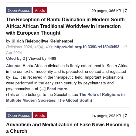
Open Access
Article
29 pages, 366 KB
The Reception of Bantu Divination in Modern South
Africa: African Traditional Worldview in Interaction
with European Thought
by
Ullrich Relebogilwe Kleinhempel
Religions
2024
,
15
(4), 493;
https://doi.org/10.3390/rel15040493
- 17
Apr 2024
Cited by 2
| Viewed by 4468
Abstract
Bantu African divination is firmly established in South Africa
in the context of modernity and is protected, endorsed and regulated
by law. It is received in the therapeutic field. Important explorations
were performed in the early 20th century by psychiatrists and
psychoanalysts of
[...] Read more.
(This article belongs to the Special Issue
The Role of Religions in
Multiple Modern Societies: The Global South
)
Open Access
Article
14 pages, 293 KB
Adventism and Mediatization of Fake News Becoming
a Church