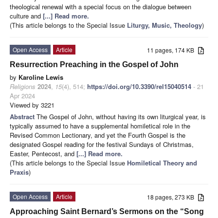
theological renewal with a special focus on the dialogue between
culture and
[...] Read more.
(This article belongs to the Special Issue
Liturgy, Music, Theology
)
Open Access
Article
11 pages, 174 KB
Resurrection Preaching in the Gospel of John
by
Karoline Lewis
Religions
2024
,
15
(4), 514;
https://doi.org/10.3390/rel15040514
- 21
Apr 2024
Viewed by 3221
Abstract
The Gospel of John, without having its own liturgical year, is
typically assumed to have a supplemental homiletical role in the
Revised Common Lectionary, and yet the Fourth Gospel is the
designated Gospel reading for the festival Sundays of Christmas,
Easter, Pentecost, and
[...] Read more.
(This article belongs to the Special Issue
Homiletical Theory and
Praxis
)
Open Access
Article
18 pages, 273 KB
Approaching Saint Bernard’s Sermons on the “Song