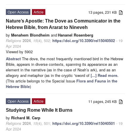
Open Access
Article
13 pages, 231 KB
Nature’s Apostle: The Dove as Communicator in the
Hebrew Bible, from Ararat to Nineveh
by
Menahem Blondheim
and
Hananel Rosenberg
Religions
2024
,
15
(4), 502;
https://doi.org/10.3390/rel15040502
- 19
Apr 2024
Viewed by 5902
Abstract
The dove, the most frequently mentioned bird in the Hebrew
Bible, appears in diverse contexts, spanning its appearance as an
element in the narrative (as in the case of Noah’s ark), and as an
allegory and metaphor (as in the cryptic “sword of
[...] Read more.
(This article belongs to the Special Issue
Flora and Fauna in the
Hebrew Bible
)
Open Access
Article
11 pages, 245 KB
Studying Rome While It Burns
by
Richard M. Carp
Religions
2024
,
15
(4), 501;
https://doi.org/10.3390/rel15040501
- 19
Apr 2024