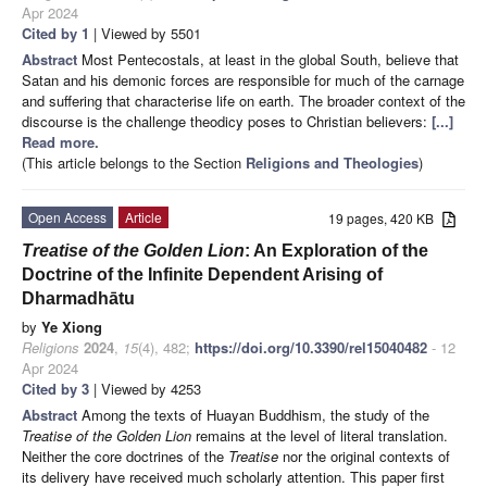
Apr 2024
Cited by 1
| Viewed by 5501
Abstract
Most Pentecostals, at least in the global South, believe that
Satan and his demonic forces are responsible for much of the carnage
and suffering that characterise life on earth. The broader context of the
discourse is the challenge theodicy poses to Christian believers:
[...]
Read more.
(This article belongs to the Section
Religions and Theologies
)
Open Access
Article
19 pages, 420 KB
Treatise of the Golden Lion
: An Exploration of the
Doctrine of the Infinite Dependent Arising of
Dharmadhātu
by
Ye Xiong
Religions
2024
,
15
(4), 482;
https://doi.org/10.3390/rel15040482
- 12
Apr 2024
Cited by 3
| Viewed by 4253
Abstract
Among the texts of Huayan Buddhism, the study of the
Treatise of the Golden Lion
remains at the level of literal translation.
Neither the core doctrines of the
Treatise
nor the original contexts of
its delivery have received much scholarly attention. This paper first