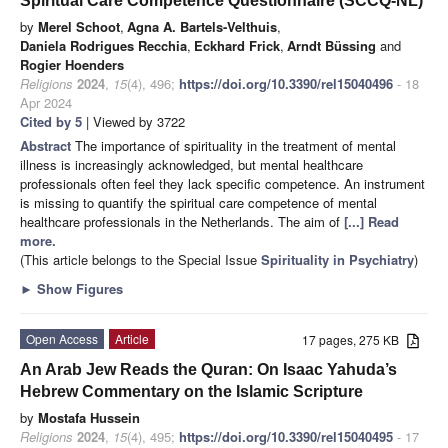
Spiritual Care Competence Questionnaire (SCCQ-NL)
by
Merel Schoot
,
Agna A. Bartels-Velthuis
,
Daniela Rodrigues Recchia
,
Eckhard Frick
,
Arndt Büssing
and
Rogier Hoenders
Religions
2024
,
15
(4), 496;
https://doi.org/10.3390/rel15040496
- 18
Apr 2024
Cited by 5
| Viewed by 3722
Abstract
The importance of spirituality in the treatment of mental
illness is increasingly acknowledged, but mental healthcare
professionals often feel they lack specific competence. An instrument
is missing to quantify the spiritual care competence of mental
healthcare professionals in the Netherlands. The aim of
[...] Read
more.
(This article belongs to the Special Issue
Spirituality in Psychiatry
)
►
Show Figures
Open Access
Article
17 pages, 275 KB
An Arab Jew Reads the Quran: On Isaac Yahuda’s
Hebrew Commentary on the Islamic Scripture
by
Mostafa Hussein
Religions
2024
,
15
(4), 495;
https://doi.org/10.3390/rel15040495
- 17