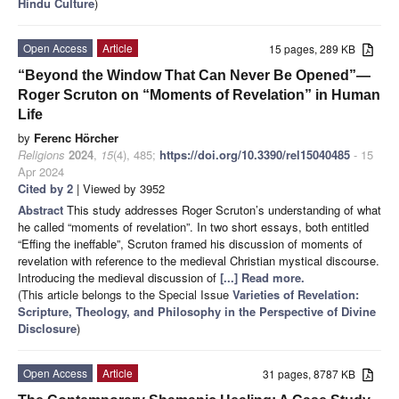
Hindu Culture
)
Open Access
Article
15 pages, 289 KB
“Beyond the Window That Can Never Be Opened”—
Roger Scruton on “Moments of Revelation” in Human
Life
by
Ferenc Hörcher
Religions
2024
,
15
(4), 485;
https://doi.org/10.3390/rel15040485
- 15
Apr 2024
Cited by 2
| Viewed by 3952
Abstract
This study addresses Roger Scruton’s understanding of what
he called “moments of revelation”. In two short essays, both entitled
“Effing the ineffable”, Scruton framed his discussion of moments of
revelation with reference to the medieval Christian mystical discourse.
Introducing the medieval discussion of
[...] Read more.
(This article belongs to the Special Issue
Varieties of Revelation:
Scripture, Theology, and Philosophy in the Perspective of Divine
Disclosure
)
Open Access
Article
31 pages, 8787 KB