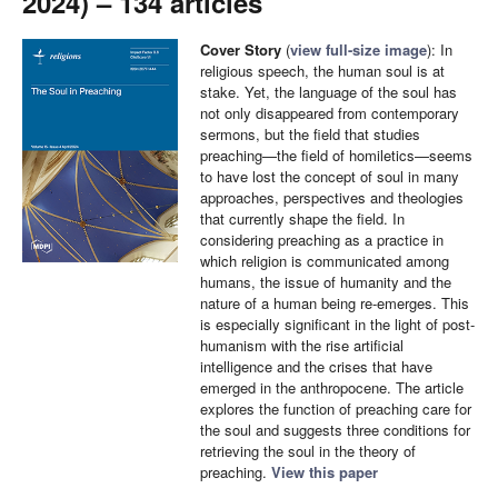
2024) – 134 articles
Cover Story
(
view full-size image
): In
religious speech, the human soul is at
stake. Yet, the language of the soul has
not only disappeared from contemporary
sermons, but the field that studies
preaching—the field of homiletics—seems
to have lost the concept of soul in many
approaches, perspectives and theologies
that currently shape the field. In
considering preaching as a practice in
which religion is communicated among
humans, the issue of humanity and the
nature of a human being re-emerges. This
is especially significant in the light of post-
humanism with the rise artificial
intelligence and the crises that have
emerged in the anthropocene. The article
explores the function of preaching care for
the soul and suggests three conditions for
retrieving the soul in the theory of
preaching.
View this paper