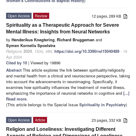
Women's Contributions to Baptist History
)
Open Access
Review
12 pages, 289 KB
Spirituality as a Therapeutic Approach for Severe
Mental Illness: Insights from Neural Networks
by
Henderikus Knegtering
,
Richard Bruggeman
and
Symen Kornelis Spoelstra
Religions
2024
,
15
(4), 489;
https://doi.org/10.3390/rel15040489
- 16
Apr 2024
Cited by 10
| Viewed by 19896
Abstract
This article explores the link between spirituality/religiosity
and mental health from a clinical and neuroscience perspective, taking
into account the advancements in neuroimaging. Specifically, it
examines how spirituality influences the treatment of mental illness,
emphasizing the importance of neuronal networks in cognitive and
[...]
Read more.
(This article belongs to the Special Issue
Spirituality in Psychiatry
)
Open Access
Article
23 pages, 332 KB
Religion and Loneliness: Investigating Different
Aspects of Religion and Dimensions of Loneliness