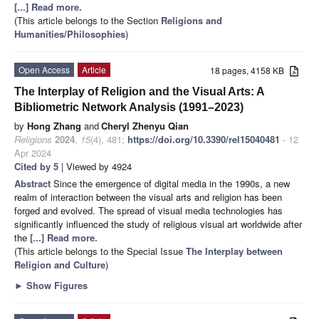
[...] Read more.
(This article belongs to the Section
Religions and
Humanities/Philosophies
)
Open Access
Article
18 pages, 4158 KB
The Interplay of Religion and the Visual Arts: A
Bibliometric Network Analysis (1991–2023)
by
Hong Zhang
and
Cheryl Zhenyu Qian
Religions
2024
,
15
(4), 481;
https://doi.org/10.3390/rel15040481
- 12
Apr 2024
Cited by 5
| Viewed by 4924
Abstract
Since the emergence of digital media in the 1990s, a new
realm of interaction between the visual arts and religion has been
forged and evolved. The spread of visual media technologies has
significantly influenced the study of religious visual art worldwide after
the
[...] Read more.
(This article belongs to the Special Issue
The Interplay between
Religion and Culture
)
►
Show Figures