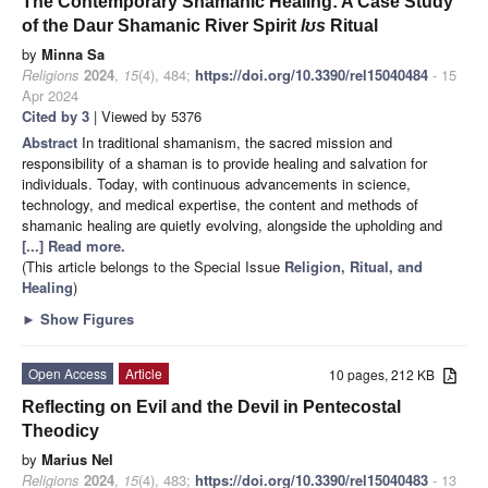
The Contemporary Shamanic Healing: A Case Study
of the Daur Shamanic River Spirit
lʊs
Ritual
by
Minna Sa
Religions
2024
,
15
(4), 484;
https://doi.org/10.3390/rel15040484
- 15
Apr 2024
Cited by 3
| Viewed by 5376
Abstract
In traditional shamanism, the sacred mission and
responsibility of a shaman is to provide healing and salvation for
individuals. Today, with continuous advancements in science,
technology, and medical expertise, the content and methods of
shamanic healing are quietly evolving, alongside the upholding and
[...] Read more.
(This article belongs to the Special Issue
Religion, Ritual, and
Healing
)
►
Show Figures
Open Access
Article
10 pages, 212 KB
Reflecting on Evil and the Devil in Pentecostal
Theodicy
by
Marius Nel
Religions
2024
,
15
(4), 483;
https://doi.org/10.3390/rel15040483
- 13