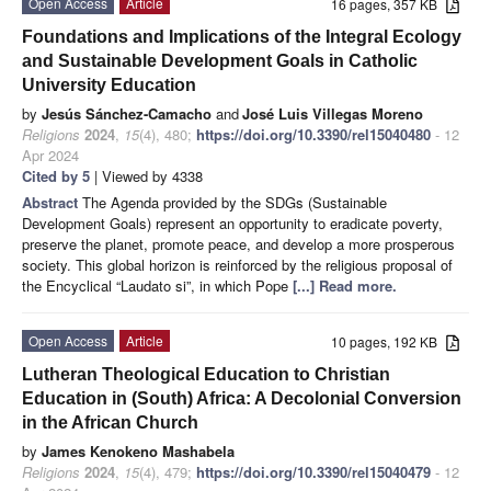
Open Access
Article
16 pages, 357 KB
Foundations and Implications of the Integral Ecology
and Sustainable Development Goals in Catholic
University Education
by
Jesús Sánchez-Camacho
and
José Luis Villegas Moreno
Religions
2024
,
15
(4), 480;
https://doi.org/10.3390/rel15040480
- 12
Apr 2024
Cited by 5
| Viewed by 4338
Abstract
The Agenda provided by the SDGs (Sustainable
Development Goals) represent an opportunity to eradicate poverty,
preserve the planet, promote peace, and develop a more prosperous
society. This global horizon is reinforced by the religious proposal of
the Encyclical “Laudato si”, in which Pope
[...] Read more.
Open Access
Article
10 pages, 192 KB
Lutheran Theological Education to Christian
Education in (South) Africa: A Decolonial Conversion
in the African Church
by
James Kenokeno Mashabela
Religions
2024
,
15
(4), 479;
https://doi.org/10.3390/rel15040479
- 12