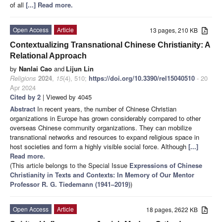
of all
[...] Read more.
Open Access
Article
13 pages, 210 KB
Contextualizing Transnational Chinese Christianity: A
Relational Approach
by
Nanlai Cao
and
Lijun Lin
Religions
2024
,
15
(4), 510;
https://doi.org/10.3390/rel15040510
- 20
Apr 2024
Cited by 2
| Viewed by 4045
Abstract
In recent years, the number of Chinese Christian
organizations in Europe has grown considerably compared to other
overseas Chinese community organizations. They can mobilize
transnational networks and resources to expand religious space in
host societies and form a highly visible social force. Although
[...]
Read more.
(This article belongs to the Special Issue
Expressions of Chinese
Christianity in Texts and Contexts: In Memory of Our Mentor
Professor R. G. Tiedemann (1941–2019)
)
Open Access
Article
18 pages, 2622 KB