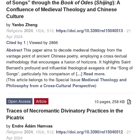
of Songs” through the
Book of Odes
(
Shijing
): A
Confluence of Medieval Theology and Chinese
Culture
by
Yanbo Zheng
Religions
2024
,
15
(4), 513;
https://doi.org/10.3390/rel15040513
- 21
Apr 2024
Cited by 1
| Viewed by 2866
Abstract
This paper aims to decode medieval theology from the
vantage point of ancient Chinese poetry, employing a cross-textual
methodology that encourages a fusion of horizons. It highlights Saint
Bernard’s profound and influential theological exegesis of the “Song of
Songs”, particularly his comparison of
[...] Read more.
(This article belongs to the Special Issue
Medieval Theology and
Philosophy from a Cross-Cultural Perspective
)
Open Access
Article
10 pages, 258 KB
Traces of Necromantic Divinatory Practices in the
Picatrix
by
Endre Ádám Hamvas
Religions
2024
,
15
(4), 512;
https://doi.org/10.3390/rel15040512
- 21
Apr 2024