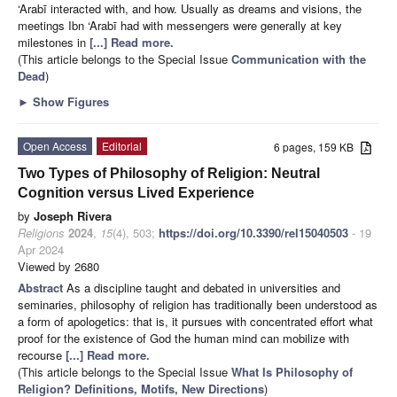
‘Arabī interacted with, and how. Usually as dreams and visions, the
meetings Ibn ‘Arabī had with messengers were generally at key
milestones in
[...] Read more.
(This article belongs to the Special Issue
Communication with the
Dead
)
►
Show Figures
Open Access
Editorial
6 pages, 159 KB
Two Types of Philosophy of Religion: Neutral
Cognition versus Lived Experience
by
Joseph Rivera
Religions
2024
,
15
(4), 503;
https://doi.org/10.3390/rel15040503
- 19
Apr 2024
Viewed by 2680
Abstract
As a discipline taught and debated in universities and
seminaries, philosophy of religion has traditionally been understood as
a form of apologetics: that is, it pursues with concentrated effort what
proof for the existence of God the human mind can mobilize with
recourse
[...] Read more.
(This article belongs to the Special Issue
What Is Philosophy of
Religion? Definitions, Motifs, New Directions
)