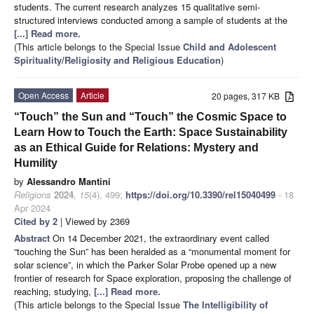
students. The current research analyzes 15 qualitative semi-
structured interviews conducted among a sample of students at the
[...] Read more.
(This article belongs to the Special Issue
Child and Adolescent
Spirituality/Religiosity and Religious Education
)
Open Access
Article
20 pages, 317 KB
“Touch” the Sun and “Touch” the Cosmic Space to
Learn How to Touch the Earth: Space Sustainability
as an Ethical Guide for Relations: Mystery and
Humility
by
Alessandro Mantini
Religions
2024
,
15
(4), 499;
https://doi.org/10.3390/rel15040499
- 18
Apr 2024
Cited by 2
| Viewed by 2369
Abstract
On 14 December 2021, the extraordinary event called
“touching the Sun” has been heralded as a “monumental moment for
solar science”, in which the Parker Solar Probe opened up a new
frontier of research for Space exploration, proposing the challenge of
reaching, studying,
[...] Read more.
(This article belongs to the Special Issue
The Intelligibility of