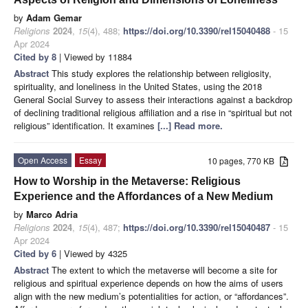
by
Adam Gemar
Religions
2024
,
15
(4), 488;
https://doi.org/10.3390/rel15040488
- 15
Apr 2024
Cited by 8
| Viewed by 11884
Abstract
This study explores the relationship between religiosity,
spirituality, and loneliness in the United States, using the 2018
General Social Survey to assess their interactions against a backdrop
of declining traditional religious affiliation and a rise in “spiritual but not
religious” identification. It examines
[...] Read more.
Open Access
Essay
10 pages, 770 KB
How to Worship in the Metaverse: Religious
Experience and the Affordances of a New Medium
by
Marco Adria
Religions
2024
,
15
(4), 487;
https://doi.org/10.3390/rel15040487
- 15
Apr 2024
Cited by 6
| Viewed by 4325
Abstract
The extent to which the metaverse will become a site for
religious and spiritual experience depends on how the aims of users
align with the new medium’s potentialities for action, or “affordances”.