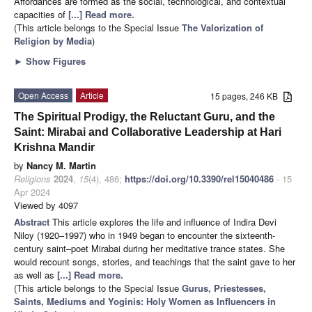
Affordances are formed as the social, technological, and contextual
capacities of
[...] Read more.
(This article belongs to the Special Issue
The Valorization of
Religion by Media
)
►
Show Figures
Open Access
Article
15 pages, 246 KB
The Spiritual Prodigy, the Reluctant Guru, and the
Saint: Mirabai and Collaborative Leadership at Hari
Krishna Mandir
by
Nancy M. Martin
Religions
2024
,
15
(4), 486;
https://doi.org/10.3390/rel15040486
- 15
Apr 2024
Viewed by 4097
Abstract
This article explores the life and influence of Indira Devi
Niloy (1920–1997) who in 1949 began to encounter the sixteenth-
century saint–poet Mirabai during her meditative trance states. She
would recount songs, stories, and teachings that the saint gave to her
as well as
[...] Read more.
(This article belongs to the Special Issue
Gurus, Priestesses,
Saints, Mediums and Yoginis: Holy Women as Influencers in