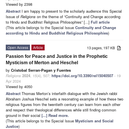
Viewed by 2398
Abstract
I am happy to present to the scholarly audience this Special
Issue of
Religions
on the theme of “Continuity and Change according
to Hindu and Buddhist Religious Philosophies” [...]
Full article
(This article belongs to the Special Issue
Continuity and Change
according to Hindu and Buddhist Religious Philosophies
)
Open Access
Article
13 pages, 197 KB
Passion for Peace and Justice in the Prophetic
Mysticism of Merton and Heschel
by
Cristobal Serran-Pagan y Fuentes
Religions
2024
,
15
(4), 507;
https://doi.org/10.3390/rel15040507
- 19
Apr 2024
Viewed by 4050
Abstract
Thomas Merton’s interfaith dialogue with the Jewish rabbi
Abraham Joshua Heschel sets a resonating example of how these two
religious figures from the twentieth century can learn from each other
and respect their theological differences while still finding common
ground in their social
[...] Read more.
(This article belongs to the Special Issue
Mysticism and Social
Justice
)