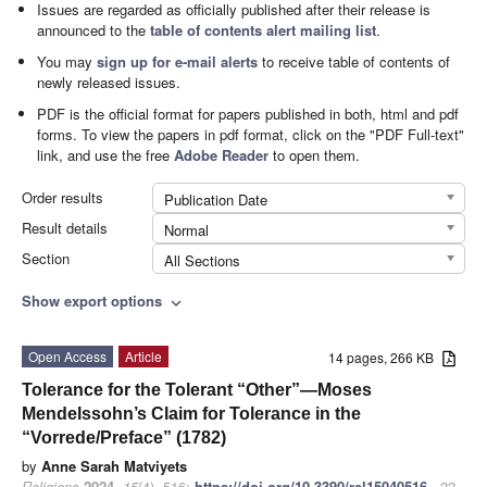
Issues are regarded as officially published after their release is
announced to the
table of contents alert mailing list
.
You may
sign up for e-mail alerts
to receive table of contents of
newly released issues.
PDF is the official format for papers published in both, html and pdf
forms. To view the papers in pdf format, click on the "PDF Full-text"
link, and use the free
Adobe Reader
to open them.
Order results
Publication Date
Result details
Normal
Section
All Sections
Show export options
expand_more
Open Access
Article
14 pages, 266 KB
Tolerance for the Tolerant “Other”—Moses
Mendelssohn’s Claim for Tolerance in the
“Vorrede/Preface” (1782)
by
Anne Sarah Matviyets
Religions
2024
,
15
(4), 516;
https://doi.org/10.3390/rel15040516
- 22