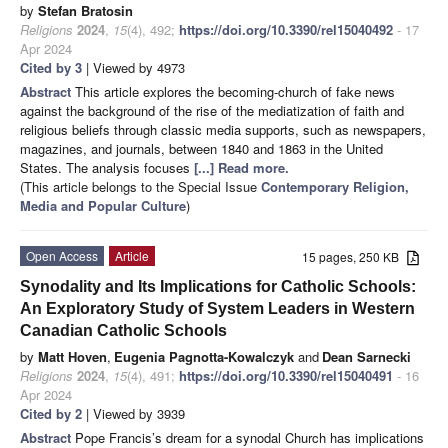
by
Stefan Bratosin
Religions
2024
,
15
(4), 492;
https://doi.org/10.3390/rel15040492
- 17
Apr 2024
Cited by 3
| Viewed by 4973
Abstract
This article explores the becoming-church of fake news
against the background of the rise of the mediatization of faith and
religious beliefs through classic media supports, such as newspapers,
magazines, and journals, between 1840 and 1863 in the United
States. The analysis focuses
[...] Read more.
(This article belongs to the Special Issue
Contemporary Religion,
Media and Popular Culture
)
Open Access
Article
15 pages, 250 KB
Synodality and Its Implications for Catholic Schools:
An Exploratory Study of System Leaders in Western
Canadian Catholic Schools
by
Matt Hoven
,
Eugenia Pagnotta-Kowalczyk
and
Dean Sarnecki
Religions
2024
,
15
(4), 491;
https://doi.org/10.3390/rel15040491
- 16
Apr 2024
Cited by 2
| Viewed by 3939
Abstract
Pope Francis’s dream for a synodal Church has implications