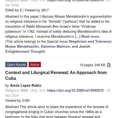
Apr 2024
Cited by 2
| Viewed by 2817
Abstract
In this paper I discuss Moses Mendelssohn’s argumentation
on religious tolerance in his “Vorrede” (“preface”) that he added to his
translation of Rabbi Manasseh Ben Israel’s letter “Vindiciae
judaeorum” in 1782. Instead of solely deducing Mendelssohn’s idea of
religious tolerance, I examine Mendelssohn’s
[...] Read more.
(This article belongs to the Special Issue
Skepticism and Tolerance:
Moses Mendelssohn, Salomon Maimon, and Jewish
Enlightenment Thought
)
Open Access
Article
15 pages, 246 KB
Context and Liturgical Renewal: An Approach from
Cuba
by
Amós López Rubio
Religions
2024
,
15
(4), 515;
https://doi.org/10.3390/rel15040515
- 22
Apr 2024
Viewed by 2183
Abstract
This article aims to share the experience of the renewal of
congregational singing in Cuban churches since the 1960s as a
testimony to the links that exist between liturgical renewal and