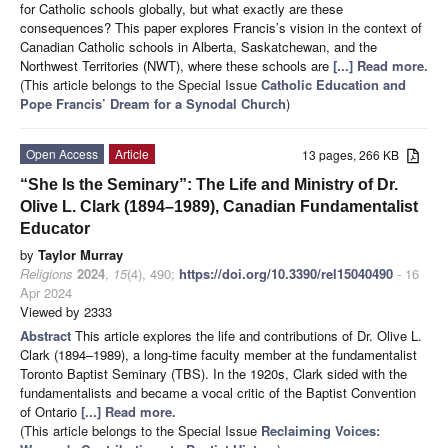
for Catholic schools globally, but what exactly are these
consequences? This paper explores Francis’s vision in the context of
Canadian Catholic schools in Alberta, Saskatchewan, and the
Northwest Territories (NWT), where these schools are
[...] Read more.
(This article belongs to the Special Issue
Catholic Education and
Pope Francis’ Dream for a Synodal Church
)
Open Access
Article
13 pages, 266 KB
“She Is the Seminary”: The Life and Ministry of Dr.
Olive L. Clark (1894–1989), Canadian Fundamentalist
Educator
by
Taylor Murray
Religions
2024
,
15
(4), 490;
https://doi.org/10.3390/rel15040490
- 16
Apr 2024
Viewed by 2333
Abstract
This article explores the life and contributions of Dr. Olive L.
Clark (1894–1989), a long-time faculty member at the fundamentalist
Toronto Baptist Seminary (TBS). In the 1920s, Clark sided with the
fundamentalists and became a vocal critic of the Baptist Convention
of Ontario
[...] Read more.
(This article belongs to the Special Issue
Reclaiming Voices: