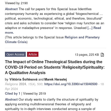
Viewed by 2190
Abstract
The call for papers for this Special Issue Iidentifies
contemporary humanity as experiencing a global “biogeochemical …
political, economic, technological, ethical, and therefore, biocultural”
crisis and asks scholars to consider how “religion may function as an
adaptive or maladaptive presence” in response. Unasked
[...] Read
more.
(This article belongs to the Special Issue
Religion and Planetary
Climate Crisis
)
Open Access
Article
13 pages, 225 KB
The Impact of Online Theological Studies during the
COVID-19 Period on Students’ Religiosity/Spirituality:
A Qualitative Analysis
by
Viktória Šoltésová
and
Marek Harastej
Religions
2024
,
15
(4), 500;
https://doi.org/10.3390/rel15040500
- 18
Apr 2024
Cited by 1
| Viewed by 2519
Abstract
Our study wants to clarify the structure of spirituality by
applying existing multidimensional theories of religiosity and
spirituality to in-depth interviews conducted among a sample of