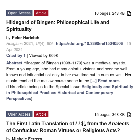
Open Access
Article
10 pages, 243 KB
Hildegard of Bingen: Philosophical Life and
Spirituality
by
Peter Harteloh
Religions
2024
,
15
(4), 506;
https://doi.org/10.3390/rel15040506
- 19
Apr 2024
Cited by 1
| Viewed by 6698
Abstract
Hildegard of Bingen (1098–1179) was a medieval mystic.
From a young age, she had many colorful visions and became well
known and influential not only in her own time but in ours as well. Her
music reached the mellow house scene in the
[...] Read more.
(This article belongs to the Special Issue
Religiosity and Spirituality
in Philosophical Practice: Historical and Contemporary
Perspectives
)
Open Access
Article
15 pages, 368 KB
The First Latin Translation of
Li
礼 from the
Analects
of Confucius: Roman Virtues or Religious Acts?
by
Michele Ferrero