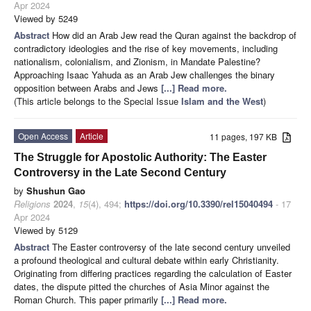
Apr 2024
Viewed by 5249
Abstract
How did an Arab Jew read the Quran against the backdrop of
contradictory ideologies and the rise of key movements, including
nationalism, colonialism, and Zionism, in Mandate Palestine?
Approaching Isaac Yahuda as an Arab Jew challenges the binary
opposition between Arabs and Jews
[...] Read more.
(This article belongs to the Special Issue
Islam and the West
)
Open Access
Article
11 pages, 197 KB
The Struggle for Apostolic Authority: The Easter
Controversy in the Late Second Century
by
Shushun Gao
Religions
2024
,
15
(4), 494;
https://doi.org/10.3390/rel15040494
- 17
Apr 2024
Viewed by 5129
Abstract
The Easter controversy of the late second century unveiled
a profound theological and cultural debate within early Christianity.
Originating from differing practices regarding the calculation of Easter
dates, the dispute pitted the churches of Asia Minor against the
Roman Church. This paper primarily
[...] Read more.