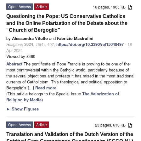
Open Access
Article
16 pages, 1965 KB
Questioning the Pope: US Conservative Catholics
and the Online Polarization of the Debate about the
“Church of Bergoglio”
by
Alessandra Vitullo
and
Fabrizio Mastrofini
Religions
2024
,
15
(4), 497;
https://doi.org/10.3390/rel15040497
- 18
Apr 2024
Viewed by 3460
Abstract
The pontificate of Pope Francis is proving to be one of the
most controversial within the Catholic world, particularly because of
the several objections and protests it has raised in the most traditional
currents of Catholicism. This theological and political opposition to
Bergoglio’s
[...] Read more.
(This article belongs to the Special Issue
The Valorization of
Religion by Media
)
►
Show Figures
Open Access
Article
23 pages, 618 KB
Translation and Validation of the Dutch Version of the