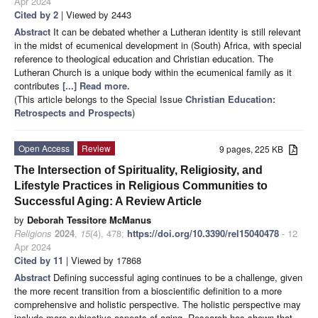
Apr 2024
Cited by 2
| Viewed by 2443
Abstract
It can be debated whether a Lutheran identity is still relevant
in the midst of ecumenical development in (South) Africa, with special
reference to theological education and Christian education. The
Lutheran Church is a unique body within the ecumenical family as it
contributes
[...] Read more.
(This article belongs to the Special Issue
Christian Education:
Retrospects and Prospects
)
Open Access
Review
9 pages, 225 KB
The Intersection of Spirituality, Religiosity, and
Lifestyle Practices in Religious Communities to
Successful Aging: A Review Article
by
Deborah Tessitore McManus
Religions
2024
,
15
(4), 478;
https://doi.org/10.3390/rel15040478
- 12
Apr 2024
Cited by 11
| Viewed by 17868
Abstract
Defining successful aging continues to be a challenge, given
the more recent transition from a bioscientific definition to a more
comprehensive and holistic perspective. The holistic perspective may
include more subjective aspects of aging. Research has shown that