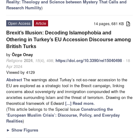
Reality: Theology and Science between Mystery That Calls and
Research Humility
)
Open Access
Article
14 pages, 681 KB
Brexit’s Illusion: Decoding Islamophobia and
Othering in Turkey’s EU Accession Discourse among
British Turks
by
Özge Onay
Religions
2024
,
15
(4), 498;
https://doi.org/10.3390/rel15040498
- 18
Apr 2024
Viewed by 4129
Abstract
The warnings about Turkey’s not-so-near accession to the
EU are explored as a strategic tool in the Brexit campaign, linking
concerns about sovereignty and immigration compounded with the
anxieties surrounding Islam and the threat of terrorism. Drawing on the
theoretical framework of Edward
[...] Read more.
(This article belongs to the Special Issue
Constructing the
‘European Muslim Crisis’: Discourse, Policy, and Everyday
Realities
)
►
Show Figures