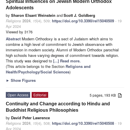
Spiritual Influences on Jewish Modern Orthodox
Adolescents
by
Sharon Elsant Weinstein
and
Scott J. Goldberg
Religions
2024
,
15
(4), 509;
https://doi.org/10.3390/rel15040509
- 19
Apr 2024
Viewed by 3176
Abstract
Modern Orthodoxy is a sect of Judaism which aims to
combine a high level of commitment to Jewish observance with
immersion in modern society. Alumni of Modern Orthodox parochial
high schools have varying degrees of commitment towards religion.
This study was designed to
[...] Read more.
(This article belongs to the Section
Religions and
Health/Psychology/Social Sciences
)
►
Show Figures
Open Access
Editorial
5 pages, 193 KB
Continuity and Change according to Hindu and
Buddhist Religious Philosophies
by
David Peter Lawrence
Religions
2024
,
15
(4), 508;
https://doi.org/10.3390/rel15040508
- 19
Apr 2024