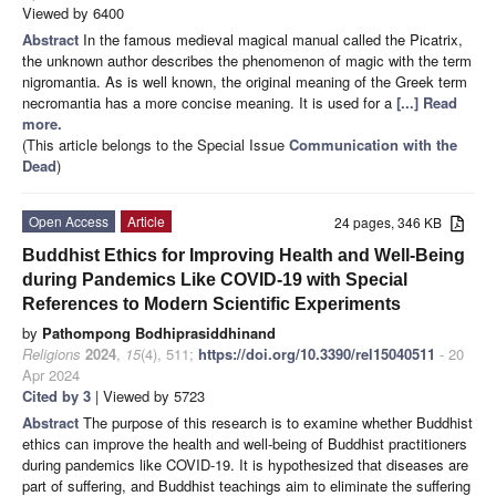
Viewed by 6400
Abstract
In the famous medieval magical manual called the Picatrix,
the unknown author describes the phenomenon of magic with the term
nigromantia. As is well known, the original meaning of the Greek term
necromantia has a more concise meaning. It is used for a
[...] Read
more.
(This article belongs to the Special Issue
Communication with the
Dead
)
Open Access
Article
24 pages, 346 KB
Buddhist Ethics for Improving Health and Well-Being
during Pandemics Like COVID-19 with Special
References to Modern Scientific Experiments
by
Pathompong Bodhiprasiddhinand
Religions
2024
,
15
(4), 511;
https://doi.org/10.3390/rel15040511
- 20
Apr 2024
Cited by 3
| Viewed by 5723
Abstract
The purpose of this research is to examine whether Buddhist
ethics can improve the health and well-being of Buddhist practitioners
during pandemics like COVID-19. It is hypothesized that diseases are
part of suffering, and Buddhist teachings aim to eliminate the suffering