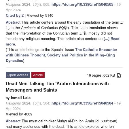
Religions
2024
,
15
(4), 505;
https://doi.org/10.3390/rel15040505
- 19
Apr 2024
Cited by 2
| Viewed by 5140
Abstract
This article centers around the early translation of the term
Li
礼 in the
Analects
of Confucius (论语). This Latin translation shows
that the interpretation of the Confucian term
Li
礼 mostly did not
include any religious meaning. This article also centers on
[...] Read
more.
(This article belongs to the Special Issue
The Catholic Encounter
with Chinese Thought, Society and Politics in the Ming–Qing
Dynasties
)
Open Access
Article
16 pages, 602 KB
Dead Men Talking: Ibn ‘Arabī’s Interactions with
Messengers and Saints
by
Ismail Lala
Religions
2024
,
15
(4), 504;
https://doi.org/10.3390/rel15040504
- 19
Apr 2024
Viewed by 4009
Abstract
The mystical thinker Muhyi al-Din ibn ‘Arabī (d. 638/1240)
had many audiences with the dead. This article explores who Ibn