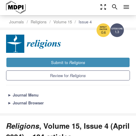
zoom_out_map
search
menu
Journals
Religions
Volume 15
Issue 4
1.3
0.6
Submit to
Religions
Review for
Religions
►
Journal Menu
►
Journal Browser
Religions
, Volume 15, Issue 4 (April