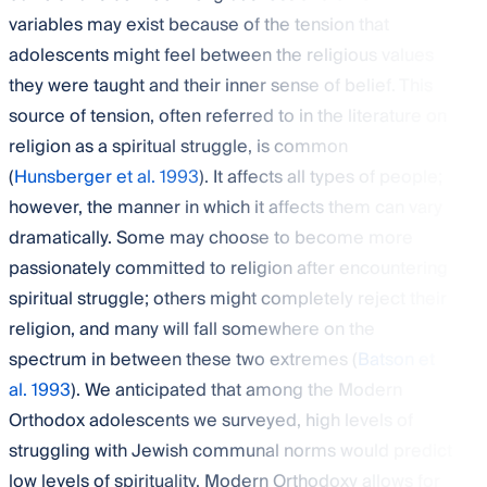
variables may exist because of the tension that
adolescents might feel between the religious values
they were taught and their inner sense of belief. This
source of tension, often referred to in the literature on
religion as a spiritual struggle, is common
(
Hunsberger et al. 1993
). It affects all types of people;
however, the manner in which it affects them can vary
dramatically. Some may choose to become more
passionately committed to religion after encountering
spiritual struggle; others might completely reject their
religion, and many will fall somewhere on the
spectrum in between these two extremes (
Batson et
al. 1993
). We anticipated that among the Modern
Orthodox adolescents we surveyed, high levels of
struggling with Jewish communal norms would predict
low levels of spirituality. Modern Orthodoxy allows for