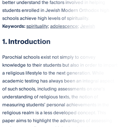
better understand the factors involved in helping
students enrolled in Jewish Modern Orthodox high
schools achieve high levels of spirituality.
Keywords:
spirituality
;
adolescence
;
Jewish
1. Introduction
Parochial schools exist not simply to convey
knowledge to their students but also in order to impart
a religious lifestyle to the next generation. While
academic testing has always been an integral aspect
of such schools, including assessments on one’s
understanding of religious texts, the notion of
measuring students’ personal achievements in the
religious realm is a less developed concept. This
paper aims to highlight the advantages of assessing