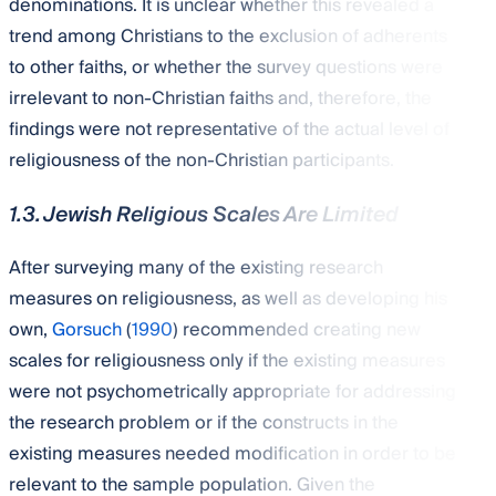
denominations. It is unclear whether this revealed a
trend among Christians to the exclusion of adherents
to other faiths, or whether the survey questions were
irrelevant to non-Christian faiths and, therefore, the
findings were not representative of the actual level of
religiousness of the non-Christian participants.
1.3. Jewish Religious Scales Are Limited
After surveying many of the existing research
measures on religiousness, as well as developing his
own,
Gorsuch
(
1990
) recommended creating new
scales for religiousness only if the existing measures
were not psychometrically appropriate for addressing
the research problem or if the constructs in the
existing measures needed modification in order to be
relevant to the sample population. Given the