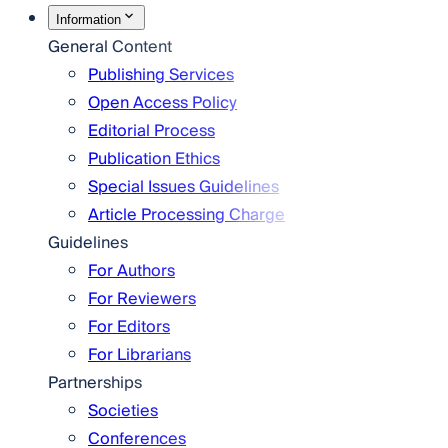
Information
General Content
Publishing Services
Open Access Policy
Editorial Process
Publication Ethics
Special Issues Guidelines
Article Processing Charge
Guidelines
For Authors
For Reviewers
For Editors
For Librarians
Partnerships
Societies
Conferences