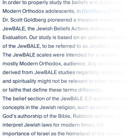
In order to properly study the beliefs and actions of
Modern Orthodox adolescents, in (
Goldberg 2006
),
Dr. Scott Goldberg pioneered a measure known as the
JewBALE, the Jewish Beliefs Actions and Living
Evaluation. Our study is based on an updated version
of the JewBALE, to be referred to as JewBALE 2.0.
The JewBALE scales were intended for a Jewish,
mostly Modern Orthodox, audience. Any conclusions
derived from JewBALE studies regarding religiosity
and spirituality might not be relevant to other streams
or faiths that define these terms differently.
The belief section of the JewBALE 2.0 addresses core
concepts in the Jewish religion, such as belief in God,
God’s authorship of the Bible, Rabbinic authority to
interpret Jewish laws for modern times, the
importance of Israel as the homeland of the Jewish