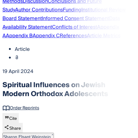
Methods
Discussion
Conclusions and Future
Study
Author Contributions
Funding
Institutional Review
Board Statement
Informed Consent Statement
Data
Availability Statement
Conflicts of Interest
Appendix
A
Appendix B
Appendix C
References
Article Metrics
Article
19 April 2024
Spiritual Influences on Jewish
Modern Orthodox Adolescents
Order Reprints
Cite
Share
*
Sharon Elsant Weinstein