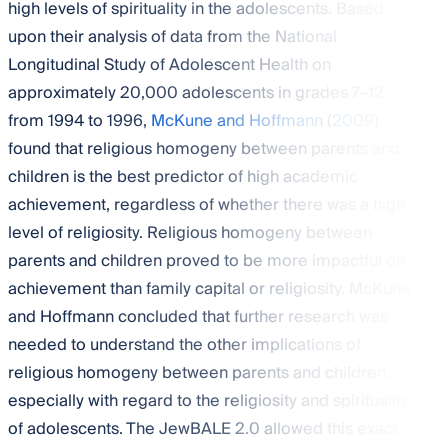
high levels of spirituality in the adolescents. Based
upon their analysis of data from the National
Longitudinal Study of Adolescent Health on
approximately 20,000 adolescents in grades 7–12
from 1994 to 1996,
McKune and Hoffmann
(
2009
)
found that religious homogeny between parents and
children is the best predictor of high academic
achievement, regardless of whether there was a high
level of religiosity. Religious homogeny between
parents and children proved to be more impactful on
achievement than family capital or religiosity. McKune
and Hoffmann concluded that further research was
needed to understand the other implications of
religious homogeny between parents and children,
especially with regard to the religiosity and spirituality
of adolescents. The JewBALE 2.0 allowed this exact