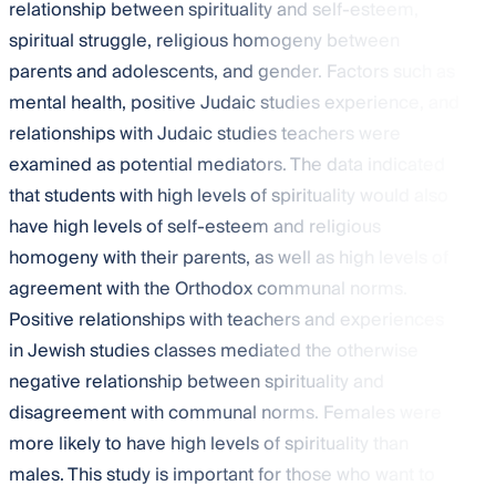
relationship between spirituality and self-esteem,
spiritual struggle, religious homogeny between
parents and adolescents, and gender. Factors such as
mental health, positive Judaic studies experience, and
relationships with Judaic studies teachers were
examined as potential mediators. The data indicated
that students with high levels of spirituality would also
have high levels of self-esteem and religious
homogeny with their parents, as well as high levels of
agreement with the Orthodox communal norms.
Positive relationships with teachers and experiences
in Jewish studies classes mediated the otherwise
negative relationship between spirituality and
disagreement with communal norms. Females were
more likely to have high levels of spirituality than
males. This study is important for those who want to