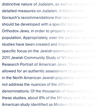
distinctive nature of Judaism, as well as the dearth of
detailed measures on Judaism, it follows from
Gorsuch’s recommendations that new measures
should be developed with a specific focus on
Orthodox Jews, in order to properly study that
population. Appropriately, over the past two decades,
studies have been created and implemented with a
specific focus on the Jewish community, such as the
2011 Jewish Community Study of NY and the 2013 Pew
Research Portrait of American Jews. These studies
allowed for an authentic assessment of general trends
in the North American Jewish population, but they did
not address the nuances of the different
denominations. Of the thousands of respondents in
these studies, about 8% of the NY study and 4% of the
American study identified as Modern Orthodox, and