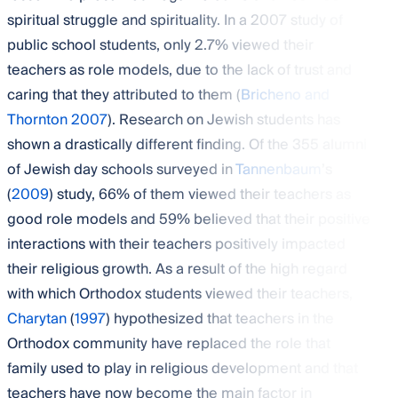
spiritual struggle and spirituality. In a 2007 study of
public school students, only 2.7% viewed their
teachers as role models, due to the lack of trust and
caring that they attributed to them (
Bricheno and
Thornton 2007
). Research on Jewish students has
shown a drastically different finding. Of the 355 alumni
of Jewish day schools surveyed in
Tannenbaum
’s
(
2009
) study, 66% of them viewed their teachers as
good role models and 59% believed that their positive
interactions with their teachers positively impacted
their religious growth. As a result of the high regard
with which Orthodox students viewed their teachers,
Charytan
(
1997
) hypothesized that teachers in the
Orthodox community have replaced the role that
family used to play in religious development and that
teachers have now become the main factor in