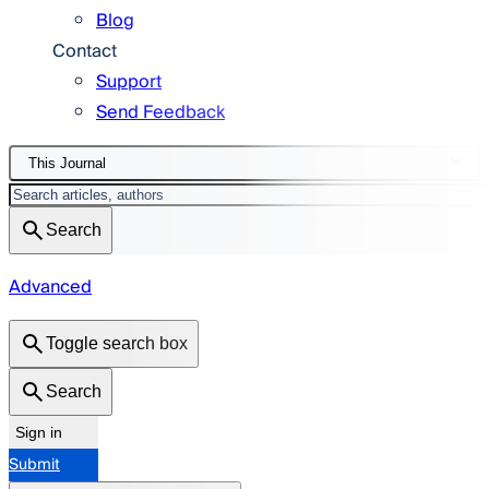
Blog
Contact
Support
Send Feedback
This Journal
Search
Advanced
Toggle search box
Search
Sign in
Submit