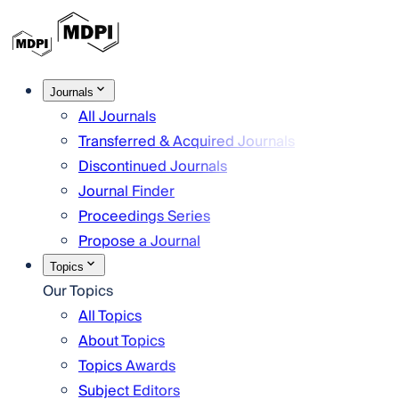
Journals
All Journals
Transferred & Acquired Journals
Discontinued Journals
Journal Finder
Proceedings Series
Propose a Journal
Topics
Our Topics
All Topics
About Topics
Topics Awards
Subject Editors