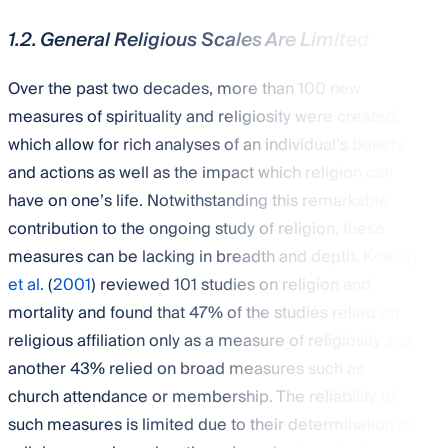
1.2. General Religious Scales Are Limited
Over the past two decades, more than 100 new
measures of spirituality and religiosity were created,
which allow for rich analyses of an individual’s beliefs
and actions as well as the impact which religion can
have on one’s life. Notwithstanding this remarkable
contribution to the ongoing study of religion, these
measures can be lacking in breadth and depth.
Koenig
et al.
(
2001
) reviewed 101 studies on religion and
mortality and found that 47% of the studies relied on
religious affiliation only as a measure of religiosity and
another 43% relied on broad measures such as
church attendance or membership. The reliability of
such measures is limited due to their determination of