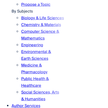
Propose a Topic
By Subjects
Biology & Life Sciences
Chemistry & Materials
Computer Science &
Mathematics
Engineering
Environmental &
Earth Sciences
Medicine &
Pharmacology
Public Health &
Healthcare
Social Sciences, Arts
& Humanities
Author Services