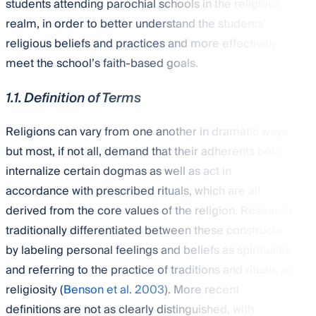
students attending parochial schools in the religious
realm, in order to better understand the students’
religious beliefs and practices and more effectively
meet the school’s faith-based goals.
1.1. Definition of Terms
Religions can vary from one another in dramatic ways,
but most, if not all, demand that their adherents both
internalize certain dogmas as well as act in
accordance with prescribed rituals, which are all
derived from the core values of the religion. Research
traditionally differentiated between these constructs
by labeling personal feelings and beliefs as spirituality
and referring to the practice of traditions and rituals as
religiosity (
Benson et al. 2003
). More recent
definitions are not as clearly distinguished, with