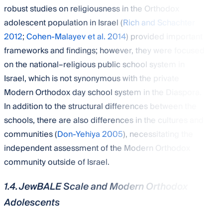
robust studies on religiousness in the Orthodox
adolescent population in Israel (
Rich and Schachter
2012
;
Cohen-Malayev et al. 2014
) provided important
frameworks and findings; however, they were focused
on the national–religious public school system in
Israel, which is not synonymous with the private
Modern Orthodox day school system in the Diaspora.
In addition to the structural differences between the
schools, there are also differences in the cultures and
communities (
Don-Yehiya 2005
), necessitating the
independent assessment of the Modern Orthodox
community outside of Israel.
1.4. JewBALE Scale and Modern Orthodox
Adolescents