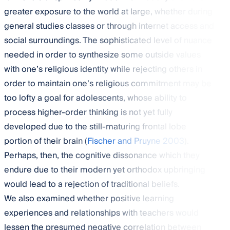
greater exposure to the world at large, whether during
general studies classes or through internet access and
social surroundings. The sophisticated level of nuance
needed in order to synthesize some outside values
with one’s religious identity while rejecting others in
order to maintain one’s religious commitment may be
too lofty a goal for adolescents, whose ability to
process higher-order thinking is not yet fully
developed due to the still-maturing frontal lobe
portion of their brain (
Fischer and Pruyne 2003
).
Perhaps, then, the cognitive dissonance which they
endure due to their modern yet orthodox upbringing
would lead to a rejection of traditional beliefs.
We also examined whether positive learning
experiences and relationships with teachers would
lessen the presumed negative correlation between