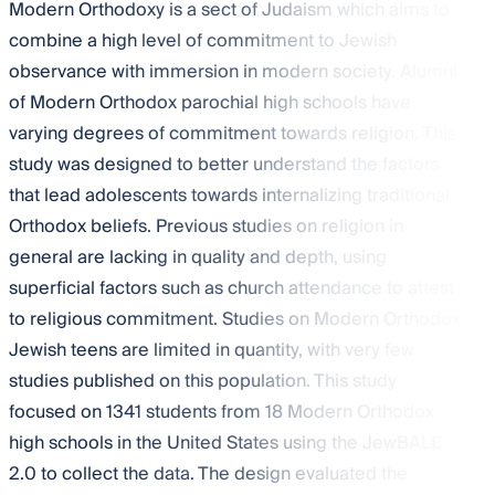
Modern Orthodoxy is a sect of Judaism which aims to
combine a high level of commitment to Jewish
observance with immersion in modern society. Alumni
of Modern Orthodox parochial high schools have
varying degrees of commitment towards religion. This
study was designed to better understand the factors
that lead adolescents towards internalizing traditional
Orthodox beliefs. Previous studies on religion in
general are lacking in quality and depth, using
superficial factors such as church attendance to attest
to religious commitment. Studies on Modern Orthodox
Jewish teens are limited in quantity, with very few
studies published on this population. This study
focused on 1341 students from 18 Modern Orthodox
high schools in the United States using the JewBALE
2.0 to collect the data. The design evaluated the