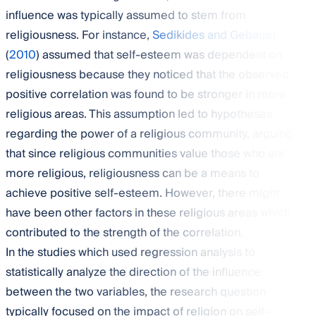
influence was typically assumed to stem from
religiousness. For instance,
Sedikides and Gebauer
(
2010
) assumed that self-esteem was dependent on
religiousness because they noticed that the observed
positive correlation was found to be stronger in more
religious areas. This assumption led to hypotheses
regarding the power of a religious community, arguing
that since religious communities value those who are
more religious, religiousness can be a means to
achieve positive self-esteem. However, there might
have been other factors in these religious areas which
contributed to the strength of the correlation.
In the studies which used regression analysis to
statistically analyze the direction of the influence
between the two variables, the research question
typically focused on the impact of religion on self-