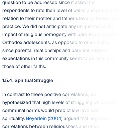
question to be addressed since it asked the
respondents to rate their level of belief and practice in
relation to their mother and father’s level of belief and
practice. We did not anticipate any uniqueness in the
impact of religious homogeny with parents on Modern
Orthodox adolescents, as opposed to other faiths,
since parental relationships and parental religious
expectations in this community seem to be similar to
those of other faiths.
1.5.4. Spiritual Struggle
In contrast to these positive correlations, we
hypothesized that high levels of struggling with Jewish
communal norms would predict low levels of
spirituality.
Beyerlein
(
2004
) argued that negative
correlations between religiousness and other