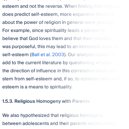
esteem and not the reverse. When finding that religion
does predict self-esteem, more expansive theories
about the power of religion in general were posited.
For example, since spirituality leads a person to
believe that God loves them and that their creation
was purposeful, this may lead to an increased level of
self-esteem (
Ball et al. 2003
). Our analysis looked to
add to the current literature by questioning whether
the direction of influence in this correlation could also
stem from self-esteem and, if so, to consider why self-
esteem is a means to spirituality.
1.5.3. Religious Homogeny with Parents
We also hypothesized that religious homogeny
between adolescents and their parents would predict