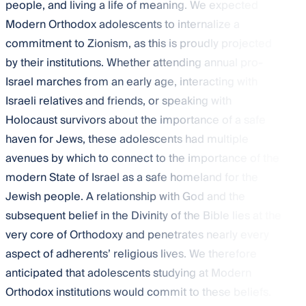
people, and living a life of meaning. We expected
Modern Orthodox adolescents to internalize a
commitment to Zionism, as this is proudly projected
by their institutions. Whether attending annual pro-
Israel marches from an early age, interacting with
Israeli relatives and friends, or speaking with
Holocaust survivors about the importance of a safe
haven for Jews, these adolescents had multiple
avenues by which to connect to the importance of the
modern State of Israel as a safe homeland for the
Jewish people. A relationship with God and the
subsequent belief in the Divinity of the Bible lies at the
very core of Orthodoxy and penetrates nearly every
aspect of adherents’ religious lives. We therefore
anticipated that adolescents studying at Modern
Orthodox institutions would commit to these beliefs.