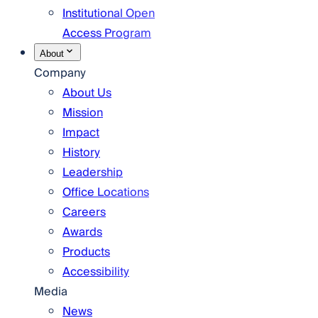
Institutional Open
Access Program
About
Company
About Us
Mission
Impact
History
Leadership
Office Locations
Careers
Awards
Products
Accessibility
Media
News