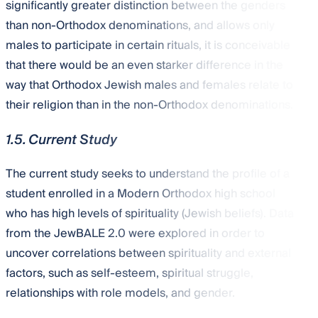
significantly greater distinction between the genders
than non-Orthodox denominations, and allows only
males to participate in certain rituals, it is conceivable
that there would be an even starker difference in the
way that Orthodox Jewish males and females relate to
their religion than in the non-Orthodox denominations.
1.5. Current Study
The current study seeks to understand the profile of a
student enrolled in a Modern Orthodox high school
who has high levels of spirituality (Jewish beliefs). Data
from the JewBALE 2.0 were explored in order to
uncover correlations between spirituality and external
factors, such as self-esteem, spiritual struggle,
relationships with role models, and gender.