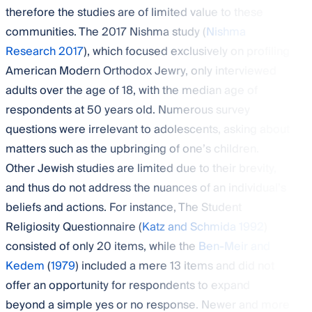
therefore the studies are of limited value to these
communities. The 2017 Nishma study (
Nishma
Research 2017
), which focused exclusively on profiling
American Modern Orthodox Jewry, only interviewed
adults over the age of 18, with the median age of
respondents at 50 years old. Numerous survey
questions were irrelevant to adolescents, asking about
matters such as the upbringing of one’s children.
Other Jewish studies are limited due to their brevity,
and thus do not address the nuances of an individual’s
beliefs and actions. For instance, The Student
Religiosity Questionnaire (
Katz and Schmida 1992
)
consisted of only 20 items, while the
Ben-Meir and
Kedem
(
1979
) included a mere 13 items and did not
offer an opportunity for respondents to expand
beyond a simple yes or no response. Newer and more