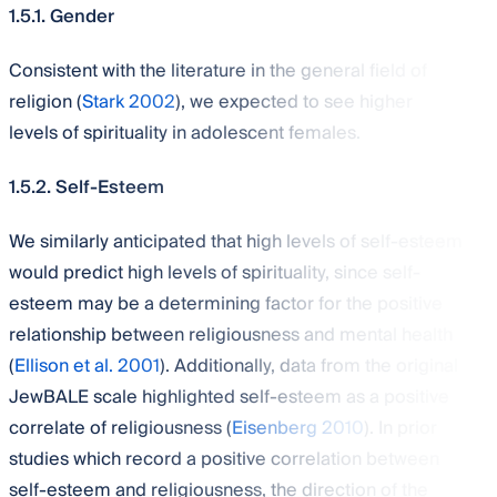
1.5.1. Gender
Consistent with the literature in the general field of
religion (
Stark 2002
), we expected to see higher
levels of spirituality in adolescent females.
1.5.2. Self-Esteem
We similarly anticipated that high levels of self-esteem
would predict high levels of spirituality, since self-
esteem may be a determining factor for the positive
relationship between religiousness and mental health
(
Ellison et al. 2001
). Additionally, data from the original
JewBALE scale highlighted self-esteem as a positive
correlate of religiousness (
Eisenberg 2010
). In prior
studies which record a positive correlation between
self-esteem and religiousness, the direction of the