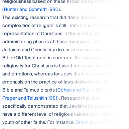
religiousness based on these broad categorizations
(
Hunter and Schmidt 1990
).
The existing research that did delve into the
complexities of religion is still limited due to the over-
representation of Christians in the piloting and
administering phases of these measures. While
Judaism and Christianity do share a reverence of the
Bible/Old Testament in common, the concept of
religiosity for Christians is based more on thoughts
and emotions, whereas for Jews there is a greater
emphasis on the practice of laws derived from the
Bible and Talmudic texts (
Cohen and Rozin 2001
;
Prager and Telushkin 1981
). Research has also
specifically demonstrated that Jewish adolescents
have a different level of religious values than religious
youth of other faiths. For instance,
Smith et al.
(
2003
)