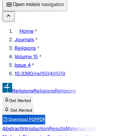
Open mobile navigation
Home
Journals
Religions
Volume 15
Issue 4
10.3390/rel15040509
Religions
Religions
Religions
Get Alerted
Get Alerted
Download PDF
PDF
Abstract
Introduction
Results
Materials and