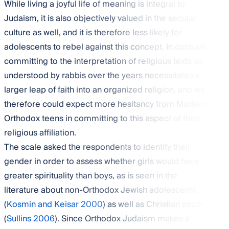
While living a joyful life of meaning is integral to
Judaism, it is also objectively valued in the secular
culture as well, and it is therefore less likely for
adolescents to rebel against this concept. In contrast,
committing to the interpretation of religious texts as
understood by rabbis over the years necessitates a
larger leap of faith into an organized religion, and we
therefore could expect more hesitancy from Modern
Orthodox teens in committing to this aspect of their
religious affiliation.
The scale asked the respondents to identify their
gender in order to assess whether girls would have
greater spirituality than boys, as is seen in the
literature about non-Orthodox Jewish adolescents
(
Kosmin and Keisar 2000
) as well as Christian youth
(
Sullins 2006
). Since Orthodox Judaism makes a