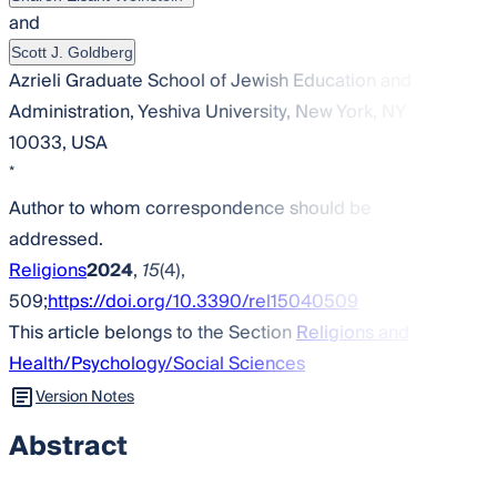
and
Scott J. Goldberg
Azrieli Graduate School of Jewish Education and
Administration, Yeshiva University, New York, NY
10033, USA
*
Author to whom correspondence should be
addressed.
Religions
2024
,
15
(4),
509;
https://doi.org/10.3390/rel15040509
This article belongs to the Section
Religions and
Health/Psychology/Social Sciences
Version Notes
Abstract