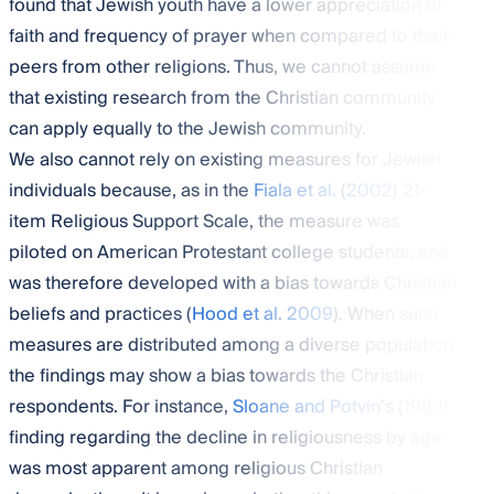
found that Jewish youth have a lower appreciation of
faith and frequency of prayer when compared to their
peers from other religions. Thus, we cannot assume
that existing research from the Christian community
can apply equally to the Jewish community.
We also cannot rely on existing measures for Jewish
individuals because, as in the
Fiala et al.
(
2002
) 21-
item Religious Support Scale, the measure was
piloted on American Protestant college students, and
was therefore developed with a bias towards Christian
beliefs and practices (
Hood et al. 2009
). When such
measures are distributed among a diverse population,
the findings may show a bias towards the Christian
respondents. For instance,
Sloane and Potvin
’s (
1983
)
finding regarding the decline in religiousness by age
was most apparent among religious Christian