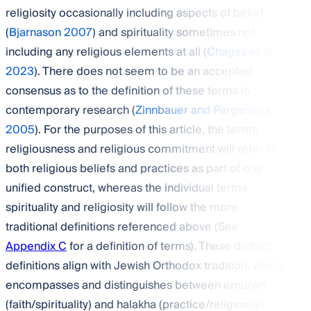
religiosity occasionally including aspects of belief
(
Bjarnason 2007
) and spirituality sometimes not
including any religious elements at all (
Chagas et al.
2023
). There does not seem to be an accepted
consensus as to the definition of these terms in
contemporary research (
Zinnbauer and Pargament
2005
). For the purposes of this article, the terms
religiousness and religious commitment will refer to
both religious beliefs and practices as part of one
unified construct, whereas the individual terms
spirituality and religiosity will follow the more
traditional definitions referenced above (See
Appendix C
for a definition of terms). These distinct
definitions align with Jewish Orthodox tradition, which
encompasses and distinguishes between emunah
(faith/spirituality) and halakha (practice/religiosity).