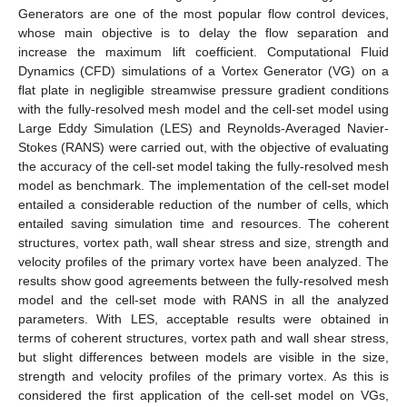
Generators are one of the most popular flow control devices,
whose main objective is to delay the flow separation and
increase the maximum lift coefficient. Computational Fluid
Dynamics (CFD) simulations of a Vortex Generator (VG) on a
flat plate in negligible streamwise pressure gradient conditions
with the fully-resolved mesh model and the cell-set model using
Large Eddy Simulation (LES) and Reynolds-Averaged Navier-
Stokes (RANS) were carried out, with the objective of evaluating
the accuracy of the cell-set model taking the fully-resolved mesh
model as benchmark. The implementation of the cell-set model
entailed a considerable reduction of the number of cells, which
entailed saving simulation time and resources. The coherent
structures, vortex path, wall shear stress and size, strength and
velocity profiles of the primary vortex have been analyzed. The
results show good agreements between the fully-resolved mesh
model and the cell-set mode with RANS in all the analyzed
parameters. With LES, acceptable results were obtained in
terms of coherent structures, vortex path and wall shear stress,
but slight differences between models are visible in the size,
strength and velocity profiles of the primary vortex. As this is
considered the first application of the cell-set model on VGs,