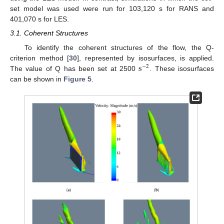
set model was used were run for 103,120 s for RANS and
401,070 s for LES.
3.1. Coherent Structures
To identify the coherent structures of the flow, the Q-
s
criterion method [
30
], represented by isosurfaces, is applied.
−
2
The value of Q has been set at 2500
. These isosurfaces
can be shown in
Figure 5
.