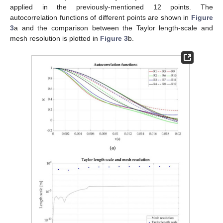
applied in the previously-mentioned 12 points. The
autocorrelation functions of different points are shown in
Figure
3
a and the comparison between the Taylor length-scale and
mesh resolution is plotted in
Figure 3
b.