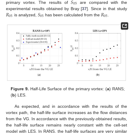
𝑆
05
primary vortex. The results of
are compared with the
𝑅
𝑆
𝑅
experimental results obtained by Bray [
37
]. Since in that study
05
05
05
is analyzed,
has been calculated from the
.
Figure 9.
Half-Life Surface of the primary vortex: (
a
) RANS;
(
b
) LES.
As expected, and in accordance with the results of the
vortex path, the half-life surface increases as the flow distances
from the VG. In accordance with the previously-obtained results,
the half-life surface remains nearly constant with the cell-set
model with LES. In RANS, the half-life surfaces are very similar