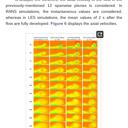
previously-mentioned 12 spanwise planes is considered. In
RANS simulations, the instantaneous values are considered,
whereas in LES simulations, the mean values of 2 s after the
flow are fully developed.
Figure 6
displays the axial velocities.