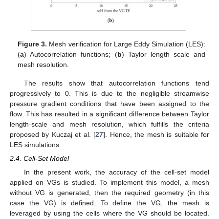
Figure 3.
Mesh verification for Large Eddy Simulation (LES):
(
a
) Autocorrelation functions; (
b
) Taylor length scale and
mesh resolution.
The results show that autocorrelation functions tend
progressively to 0. This is due to the negligible streamwise
pressure gradient conditions that have been assigned to the
flow. This has resulted in a significant difference between Taylor
length-scale and mesh resolution, which fulfills the criteria
proposed by Kuczaj et al. [
27
]. Hence, the mesh is suitable for
LES simulations.
2.4. Cell-Set Model
In the present work, the accuracy of the cell-set model
applied on VGs is studied. To implement this model, a mesh
without VG is generated, then the required geometry (in this
case the VG) is defined. To define the VG, the mesh is
leveraged by using the cells where the VG should be located.