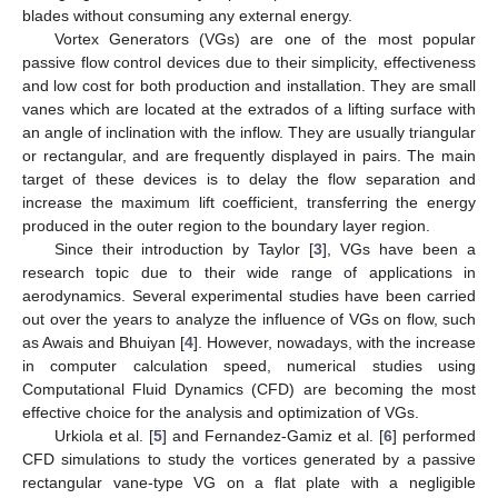
blades without consuming any external energy.
Vortex Generators (VGs) are one of the most popular
passive flow control devices due to their simplicity, effectiveness
and low cost for both production and installation. They are small
vanes which are located at the extrados of a lifting surface with
an angle of inclination with the inflow. They are usually triangular
or rectangular, and are frequently displayed in pairs. The main
target of these devices is to delay the flow separation and
increase the maximum lift coefficient, transferring the energy
produced in the outer region to the boundary layer region.
Since their introduction by Taylor [
3
], VGs have been a
research topic due to their wide range of applications in
aerodynamics. Several experimental studies have been carried
out over the years to analyze the influence of VGs on flow, such
as Awais and Bhuiyan [
4
]. However, nowadays, with the increase
in computer calculation speed, numerical studies using
Computational Fluid Dynamics (CFD) are becoming the most
effective choice for the analysis and optimization of VGs.
Urkiola et al. [
5
] and Fernandez-Gamiz et al. [
6
] performed
CFD simulations to study the vortices generated by a passive
rectangular vane-type VG on a flat plate with a negligible