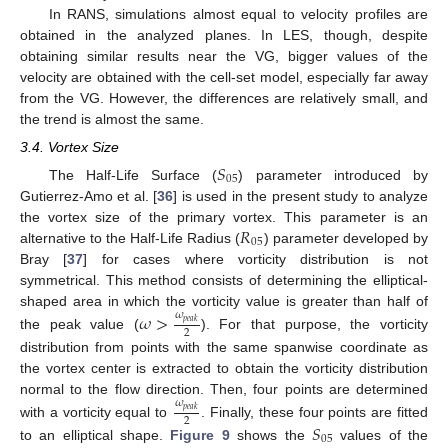
In RANS, simulations almost equal to velocity profiles are
obtained in the analyzed planes. In LES, though, despite
obtaining similar results near the VG, bigger values of the
velocity are obtained with the cell-set model, especially far away
from the VG. However, the differences are relatively small, and
the trend is almost the same.
3.4. Vortex Size
𝑆
05
The Half-Life Surface (
) parameter introduced by
Gutierrez-Amo et al. [
36
] is used in the present study to analyze
𝑅
the vortex size of the primary vortex. This parameter is an
05
alternative to the Half-Life Radius (
) parameter developed by
Bray [
37
] for cases where vorticity distribution is not
symmetrical. This method consists of determining the elliptical-
shaped area in which the vorticity value is greater than half of
𝜔
>
𝜔
𝑝
𝑒
𝑎
𝑘
2
the peak value (
). For that purpose, the vorticity
distribution from points with the same spanwise coordinate as
the vortex center is extracted to obtain the vorticity distribution
normal to the flow direction. Then, four points are determined
𝜔
𝑝
𝑒
𝑎
𝑘
2
𝑆
with a vorticity equal to
. Finally, these four points are fitted
05
to an elliptical shape.
Figure 9
shows the
values of the