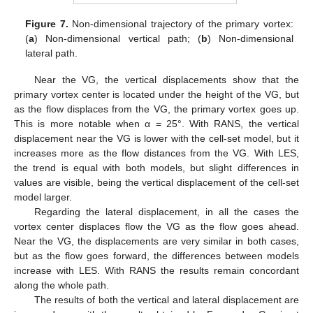
Figure 7.
Non-dimensional trajectory of the primary vortex:
(
a
) Non-dimensional vertical path; (
b
) Non-dimensional
lateral path.
Near the VG, the vertical displacements show that the
primary vortex center is located under the height of the VG, but
as the flow displaces from the VG, the primary vortex goes up.
This is more notable when α = 25°. With RANS, the vertical
displacement near the VG is lower with the cell-set model, but it
increases more as the flow distances from the VG. With LES,
the trend is equal with both models, but slight differences in
values are visible, being the vertical displacement of the cell-set
model larger.
Regarding the lateral displacement, in all the cases the
vortex center displaces flow the VG as the flow goes ahead.
Near the VG, the displacements are very similar in both cases,
but as the flow goes forward, the differences between models
increase with LES. With RANS the results remain concordant
along the whole path.
The results of both the vertical and lateral displacement are