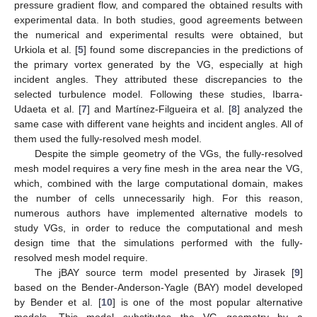
pressure gradient flow, and compared the obtained results with
experimental data. In both studies, good agreements between
the numerical and experimental results were obtained, but
Urkiola et al. [
5
] found some discrepancies in the predictions of
the primary vortex generated by the VG, especially at high
incident angles. They attributed these discrepancies to the
selected turbulence model. Following these studies, Ibarra-
Udaeta et al. [
7
] and Martínez-Filgueira et al. [
8
] analyzed the
same case with different vane heights and incident angles. All of
them used the fully-resolved mesh model.
Despite the simple geometry of the VGs, the fully-resolved
mesh model requires a very fine mesh in the area near the VG,
which, combined with the large computational domain, makes
the number of cells unnecessarily high. For this reason,
numerous authors have implemented alternative models to
study VGs, in order to reduce the computational and mesh
design time that the simulations performed with the fully-
resolved mesh model require.
The jBAY source term model presented by Jirasek [
9
]
based on the Bender-Anderson-Yagle (BAY) model developed
by Bender et al. [
10
] is one of the most popular alternative
models. This model substitutes the VG geometry by a