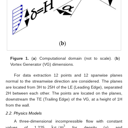
Figure 1.
(
a
) Computational domain (not to scale). (
b
)
Vortex Generator (VG) dimensions.
For data extraction 12 points and 12 spanwise planes
normal to the streamwise direction are considered. The planes
are located from 3H to 25H of the LE (Leading Edge), separated
2H between each other. The points are located on the planes,
downstream the TE (Trailing Edge) of the VG, at a height of 1H
from the wall.
2.2. Physics Models
kg
/
m
A three-dimensional incompressible flow with constant
3
values of 1.225
for density (ρ) and