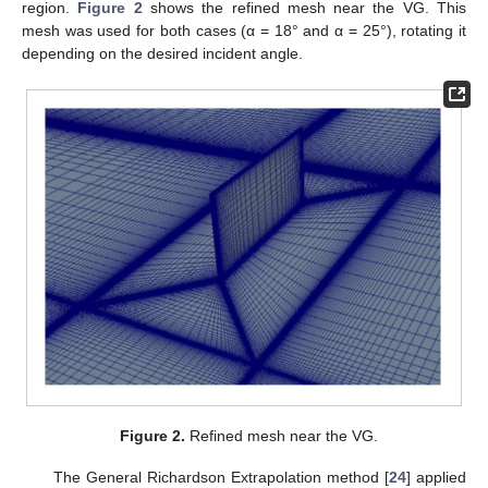
region.
Figure 2
shows the refined mesh near the VG. This
mesh was used for both cases (α = 18° and α = 25°), rotating it
depending on the desired incident angle.
Figure 2.
Refined mesh near the VG.
The General Richardson Extrapolation method [
24
] applied