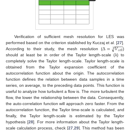
Verification of sufficient mesh resolution for LES was
−
−
−
−
Δ
=
𝑉
√
performed based on the criterion stablished by Kuczaj et al. [
27
].
3
𝑐
𝑒
𝑙
𝑙
According to their study, the mesh resolution (
)
should at least be in order of the Taylor length-scale (λ) to
completely solve the Taylor length-scale. Taylor length-scale is
obtained from the Taylor expansion coefficient of the
autocorrelation function about the origin. The autocorrelation
function defines the relation between data samples in a time
series, on average, to the preceding data points. This function is
useful to analyze how turbulent a flow is. The more turbulent the
flow, the lower the relationship between the data. Consequently,
the auto-correlation function will approach zero faster. From the
autocorrelation function, the Taylor time-scale is calculated, and
finally, the Taylor length-scale is estimated by the Taylor
hypothesis [
28
]. For more information about the Taylor length-
scale calculation process, check [
27
,
29
]. This method has been