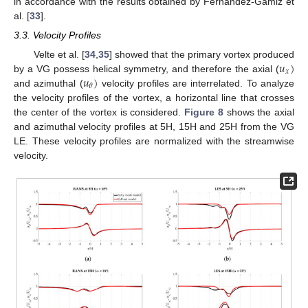
in accordance with the results obtained by Fernandez-Gamiz et
al. [
33
].
3.3. Velocity Profiles
𝑢
)
Velte et al. [
34
,
35
] showed that the primary vortex produced
𝑥
𝑢
)
by a VG possess helical symmetry, and therefore the axial (
𝜃
and azimuthal (
velocity profiles are interrelated. To analyze
the velocity profiles of the vortex, a horizontal line that crosses
the center of the vortex is considered.
Figure 8
shows the axial
and azimuthal velocity profiles at 5H, 15H and 25H from the VG
LE. These velocity profiles are normalized with the streamwise
velocity.