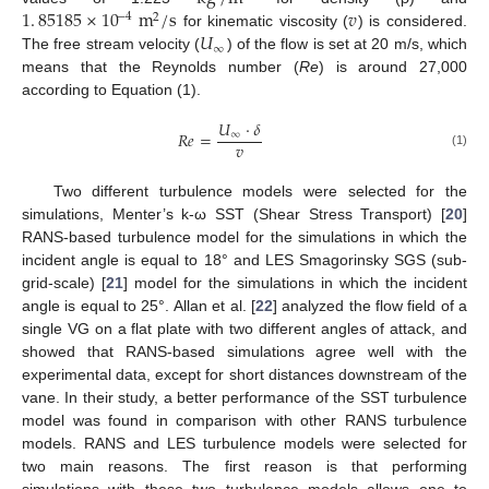
1
.
85185
×
10
m
/
s
𝑣
−
4
2
𝑈
for kinematic viscosity (
) is considered.
∞
The free stream velocity (
) of the flow is set at 20 m/s, which
means that the Reynolds number (
Re
) is around 27,000
according to Equation (1).
𝑈
·
𝛿
𝑅
𝑒
=
∞
𝑣
(1)
Two different turbulence models were selected for the
simulations, Menter’s k-ω SST (Shear Stress Transport) [
20
]
RANS-based turbulence model for the simulations in which the
incident angle is equal to 18° and LES Smagorinsky SGS (sub-
grid-scale) [
21
] model for the simulations in which the incident
angle is equal to 25°. Allan et al. [
22
] analyzed the flow field of a
single VG on a flat plate with two different angles of attack, and
showed that RANS-based simulations agree well with the
experimental data, except for short distances downstream of the
vane. In their study, a better performance of the SST turbulence
model was found in comparison with other RANS turbulence
models. RANS and LES turbulence models were selected for
two main reasons. The first reason is that performing
simulations with these two turbulence models allows one to