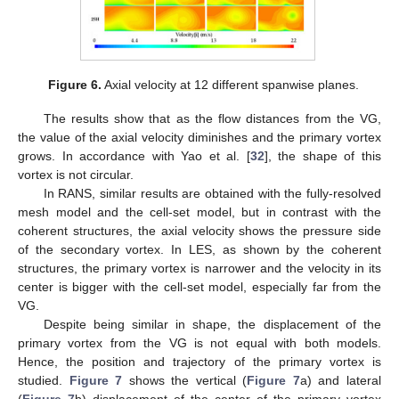
Figure 6.
Axial velocity at 12 different spanwise planes.
The results show that as the flow distances from the VG,
the value of the axial velocity diminishes and the primary vortex
grows. In accordance with Yao et al. [
32
], the shape of this
vortex is not circular.
In RANS, similar results are obtained with the fully-resolved
mesh model and the cell-set model, but in contrast with the
coherent structures, the axial velocity shows the pressure side
of the secondary vortex. In LES, as shown by the coherent
structures, the primary vortex is narrower and the velocity in its
center is bigger with the cell-set model, especially far from the
VG.
Despite being similar in shape, the displacement of the
primary vortex from the VG is not equal with both models.
Hence, the position and trajectory of the primary vortex is
studied.
Figure 7
shows the vertical (
Figure 7
a) and lateral