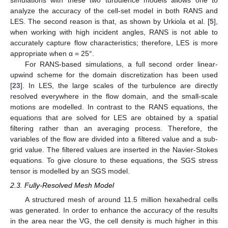
analyze the accuracy of the cell-set model in both RANS and
LES. The second reason is that, as shown by Urkiola et al. [
5
],
when working with high incident angles, RANS is not able to
accurately capture flow characteristics; therefore, LES is more
appropriate when α = 25°.
For RANS-based simulations, a full second order linear-
upwind scheme for the domain discretization has been used
[
23
]. In LES, the large scales of the turbulence are directly
resolved everywhere in the flow domain, and the small-scale
motions are modelled. In contrast to the RANS equations, the
equations that are solved for LES are obtained by a spatial
filtering rather than an averaging process. Therefore, the
variables of the flow are divided into a filtered value and a sub-
grid value. The filtered values are inserted in the Navier-Stokes
equations. To give closure to these equations, the SGS stress
tensor is modelled by an SGS model.
2.3. Fully-Resolved Mesh Model
A structured mesh of around 11.5 million hexahedral cells
was generated. In order to enhance the accuracy of the results
in the area near the VG, the cell density is much higher in this