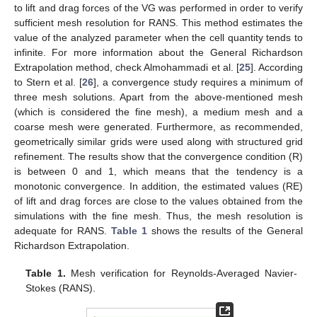
to lift and drag forces of the VG was performed in order to verify
sufficient mesh resolution for RANS. This method estimates the
value of the analyzed parameter when the cell quantity tends to
infinite. For more information about the General Richardson
Extrapolation method, check Almohammadi et al. [
25
]. According
to Stern et al. [
26
], a convergence study requires a minimum of
three mesh solutions. Apart from the above-mentioned mesh
(which is considered the fine mesh), a medium mesh and a
coarse mesh were generated. Furthermore, as recommended,
geometrically similar grids were used along with structured grid
refinement. The results show that the convergence condition (R)
is between 0 and 1, which means that the tendency is a
monotonic convergence. In addition, the estimated values (RE)
of lift and drag forces are close to the values obtained from the
simulations with the fine mesh. Thus, the mesh resolution is
adequate for RANS.
Table 1
shows the results of the General
Richardson Extrapolation.
Table 1.
Mesh verification for Reynolds-Averaged Navier-
Stokes (RANS).