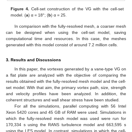
Figure 4.
Cell-set construction of the VG with the cell-set
model. (
a
) α = 18°; (
b
) α = 25.
In comparison with the fully-resolved mesh, a coarser mesh
can be designed when using the cell-set model, saving
computational time and resources. In this case, the meshes
generated with this model consist of around 7.2 million cells.
3. Results and Discussions
In this paper, the vortexes generated by a vane-type VG on
a flat plate are analyzed with the objective of comparing the
results obtained with the fully-resolved mesh model and the cell-
set model. With that aim, the primary vortex path, size, strength
and velocity profiles have been analyzed. In addition, the
coherent structures and wall shear stress have been studied.
For all the simulations, parallel computing with 56 Intel
Xeon 5420 cores and 45 GB of RAM were used. Simulations in
which the fully-resolved mesh model was used were run for
170,334 s using the RANS turbulence model and 663,595 s
using the LES model. In contrast, simulations in which the cell-