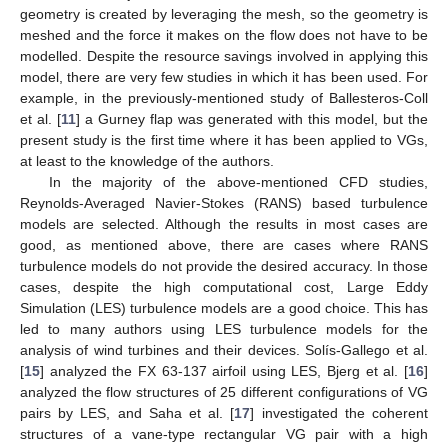
geometry is created by leveraging the mesh, so the geometry is
meshed and the force it makes on the flow does not have to be
modelled. Despite the resource savings involved in applying this
model, there are very few studies in which it has been used. For
example, in the previously-mentioned study of Ballesteros-Coll
et al. [
11
] a Gurney flap was generated with this model, but the
present study is the first time where it has been applied to VGs,
at least to the knowledge of the authors.
In the majority of the above-mentioned CFD studies,
Reynolds-Averaged Navier-Stokes (RANS) based turbulence
models are selected. Although the results in most cases are
good, as mentioned above, there are cases where RANS
turbulence models do not provide the desired accuracy. In those
cases, despite the high computational cost, Large Eddy
Simulation (LES) turbulence models are a good choice. This has
led to many authors using LES turbulence models for the
analysis of wind turbines and their devices. Solís-Gallego et al.
[
15
] analyzed the FX 63-137 airfoil using LES, Bjerg et al. [
16
]
analyzed the flow structures of 25 different configurations of VG
pairs by LES, and Saha et al. [
17
] investigated the coherent
structures of a vane-type rectangular VG pair with a high