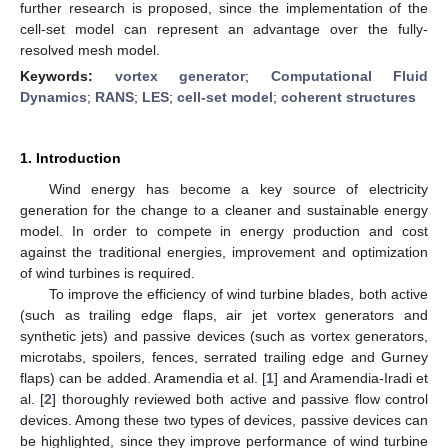
further research is proposed, since the implementation of the
cell-set model can represent an advantage over the fully-
resolved mesh model.
Keywords:
vortex generator
;
Computational Fluid
Dynamics
;
RANS
;
LES
;
cell-set model
;
coherent structures
1. Introduction
Wind energy has become a key source of electricity
generation for the change to a cleaner and sustainable energy
model. In order to compete in energy production and cost
against the traditional energies, improvement and optimization
of wind turbines is required.
To improve the efficiency of wind turbine blades, both active
(such as trailing edge flaps, air jet vortex generators and
synthetic jets) and passive devices (such as vortex generators,
microtabs, spoilers, fences, serrated trailing edge and Gurney
flaps) can be added. Aramendia et al. [
1
] and Aramendia-Iradi et
al. [
2
] thoroughly reviewed both active and passive flow control
devices. Among these two types of devices, passive devices can
be highlighted, since they improve performance of wind turbine