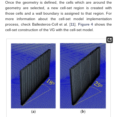
Once the geometry is defined, the cells which are around the
geometry are selected, a new cell-set region is created with
those cells and a wall boundary is assigned to that region. For
more information about the cell-set model implementation
process, check Ballesteros-Coll et al. [
11
].
Figure 4
shows the
cell-set construction of the VG with the cell-set model.