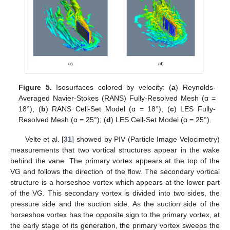
Figure 5.
Isosurfaces colored by velocity: (
a
) Reynolds-
Averaged Navier-Stokes (RANS) Fully-Resolved Mesh (α =
18°); (
b
) RANS Cell-Set Model (α = 18°); (
c
) LES Fully-
Resolved Mesh (α = 25°); (
d
) LES Cell-Set Model (α = 25°).
Velte et al. [
31
] showed by PIV (Particle Image Velocimetry)
measurements that two vortical structures appear in the wake
behind the vane. The primary vortex appears at the top of the
VG and follows the direction of the flow. The secondary vortical
structure is a horseshoe vortex which appears at the lower part
of the VG. This secondary vortex is divided into two sides, the
pressure side and the suction side. As the suction side of the
horseshoe vortex has the opposite sign to the primary vortex, at
the early stage of its generation, the primary vortex sweeps the