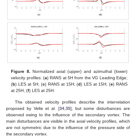
11. May
12. May
13. May
14. May
15. May
16. May
17. May
18. May
19. May
21. May
22. May
23. May
24. May
25. May
26. May
27. May
28. May
29. May
31. May
1. Jun
2. Jun
3. Jun
4. Jun
5. Jun
6. Jun
7. Jun
8. Jun
10. Jun
11. Jun
12. Jun
13. Jun
14. Jun
15. Jun
16. Jun
17. Jun
18. Jun
20. Jun
21. Jun
22. Jun
23. Jun
24. Jun
25. Jun
26. Jun
27. Jun
28. Jun
30. Jun
1. Jul
2. Jul
3. Jul
4. Jul
5. Jul
6. Jul
7. Jul
8. Jul
10. Jul
11. Jul
12. Jul
13. Jul
14. Jul
15. Jul
16. Jul
17. Jul
18. Jul
20. Jul
21. Jul
22. Jul
23. Jul
24. Jul
25. Jul
26. Jul
27. Jul
28. Jul
30. Jul
31. Jul
1. Aug
2. Aug
3. Aug
4. Aug
5. Aug
6. Aug
7. Aug
Figure 8.
Normalized axial (upper) and azimuthal (lower)
velocity profiles: (
a
) RANS at 5H from the VG Leading Edge;
(
b
) LES at 5H; (
c
) RANS at 15H; (
d
) LES at 15H; (
e
) RANS
at 25H; (
f
) LES at 25H.
The obtained velocity profiles describe the interrelation
proposed by Velte et al. [
34
,
35
], but some disturbances are
observed owing to the influence of the secondary vortex. The
main disturbances are visible in the axial velocity profiles, which
are not symmetric due to the influence of the pressure side of
the secondary vortex.