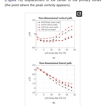
(
Figure 7
b) displacement of the center of the primary vortex
(the point where the peak vorticity appears).