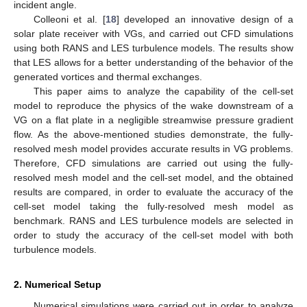
incident angle.
Colleoni et al. [
18
] developed an innovative design of a
solar plate receiver with VGs, and carried out CFD simulations
using both RANS and LES turbulence models. The results show
that LES allows for a better understanding of the behavior of the
generated vortices and thermal exchanges.
This paper aims to analyze the capability of the cell-set
model to reproduce the physics of the wake downstream of a
VG on a flat plate in a negligible streamwise pressure gradient
flow. As the above-mentioned studies demonstrate, the fully-
resolved mesh model provides accurate results in VG problems.
Therefore, CFD simulations are carried out using the fully-
resolved mesh model and the cell-set model, and the obtained
results are compared, in order to evaluate the accuracy of the
cell-set model taking the fully-resolved mesh model as
benchmark. RANS and LES turbulence models are selected in
order to study the accuracy of the cell-set model with both
turbulence models.
2. Numerical Setup
Numerical simulations were carried out in order to analyze