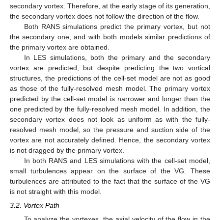
secondary vortex. Therefore, at the early stage of its generation,
the secondary vortex does not follow the direction of the flow.
Both RANS simulations predict the primary vortex, but not
the secondary one, and with both models similar predictions of
the primary vortex are obtained.
In LES simulations, both the primary and the secondary
vortex are predicted, but despite predicting the two vortical
structures, the predictions of the cell-set model are not as good
as those of the fully-resolved mesh model. The primary vortex
predicted by the cell-set model is narrower and longer than the
one predicted by the fully-resolved mesh model. In addition, the
secondary vortex does not look as uniform as with the fully-
resolved mesh model, so the pressure and suction side of the
vortex are not accurately defined. Hence, the secondary vortex
is not dragged by the primary vortex.
In both RANS and LES simulations with the cell-set model,
small turbulences appear on the surface of the VG. These
turbulences are attributed to the fact that the surface of the VG
is not straight with this model.
3.2. Vortex Path
To analyze the vortexes, the axial velocity of the flow in the