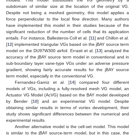
subdomain of similar size at the location of the original VG.
Despite not being a meshed geometry, this model applies a
force perpendicular to the local flow direction. Many authors
have implemented this model in their studies because of the
significant reduction of the number of cells that its application
entails. For instance, Ballesteros-Coll et al. [
11
] and Chillon et al.
[
12
] implemented triangular VGs based on the jBAY source term
model on the DU97W300 airfoil. Errasti et al. [
13
] analyzed the
accuracy of the jBAY source term model in conventional and in
sub-boundary layer vane-type VGs under an adverse pressure
gradient, showing fairly accurate results for the jBAY source
term model, especially in the conventional VG.
Fernandez-Gamiz et al. [
14
] compared four different
models of VGs, including a fully-resolved mesh VG model, an
Actuator VG Model (AcVG) based on the BAY model developed
by Bender [
10
] and an experimental VG model. Despite
obtaining similar results in terms of vortex development, their
study shows significant differences between the numerical and
experimental results.
Another alternative model is the cell-set model. This model
is similar to the jBAY source-term model, but in this case, the