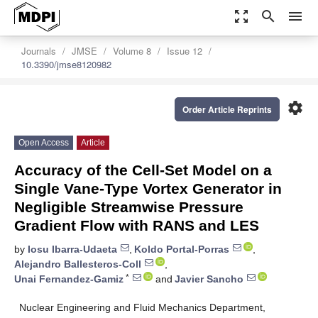
zoom_out_map
search
menu
Journals
JMSE
Volume 8
Issue 12
10.3390/jmse8120982
settings
Order Article Reprints
Open Access
Article
Accuracy of the Cell-Set Model on a
Single Vane-Type Vortex Generator in
Negligible Streamwise Pressure
Gradient Flow with RANS and LES
by
Iosu Ibarra-Udaeta
,
Koldo Portal-Porras
,
Alejandro Ballesteros-Coll
,
*
Unai Fernandez-Gamiz
and
Javier Sancho
Nuclear Engineering and Fluid Mechanics Department,