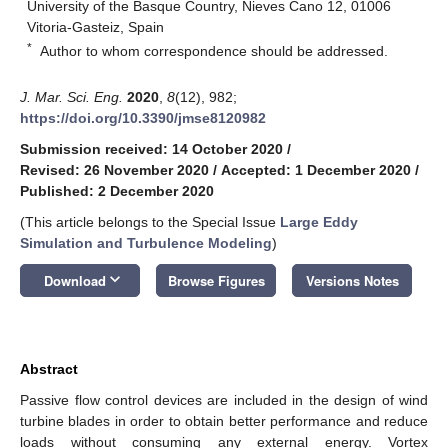
University of the Basque Country, Nieves Cano 12, 01006
Vitoria-Gasteiz, Spain
*
Author to whom correspondence should be addressed.
J. Mar. Sci. Eng.
2020
,
8
(12), 982;
https://doi.org/10.3390/jmse8120982
Submission received: 14 October 2020
/
Revised: 26 November 2020
/
Accepted: 1 December 2020
/
Published: 2 December 2020
(This article belongs to the Special Issue
Large Eddy
Simulation and Turbulence Modeling
)
keyboard_arrow_down
Download
Browse Figures
Versions Notes
Abstract
Passive flow control devices are included in the design of wind
turbine blades in order to obtain better performance and reduce
loads without consuming any external energy. Vortex