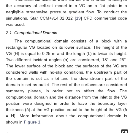
the accuracy of cell-set model in a VG on a flat plate in a
negligible streamwise pressure gradient flow. To conduct the
simulations, Star CCM+v14.02.012 [
19
] CFD commercial code
was used.
2.1. Computational Domain
The computational domain consists of a block with a
rectangular VG located on its lower surface. The height of the
VG (H) is equal to 0.25 m and the length (L) is twice its height.
Two different incident angles (α) are considered, 18° and 25°.
The lower surface of the block and the surfaces of the VG are
considered walls with no-slip conditions, the upstream part of
the domain is set as inlet and the downstream part of the
domain is set as outlet. The rest of the surfaces are considered
symmetry planes, in order not to affect the flow. The
computational domain and the distance from the inlet to the VG
position were designed in order to have the boundary layer
thickness (δ) at the VG position equal to the height of the VG (δ
= H). More information about the computational domain is
shown in
Figure 1
.