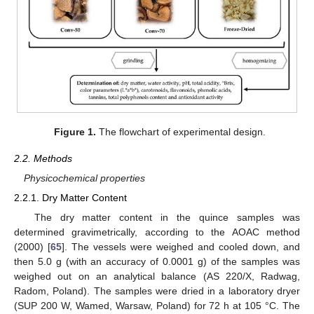
Figure 1.
The flowchart of experimental design.
2.2. Methods
Physicochemical properties
2.2.1. Dry Matter Content
The dry matter content in the quince samples was
determined gravimetrically, according to the AOAC method
(2000) [
65
]. The vessels were weighed and cooled down, and
then 5.0 g (with an accuracy of 0.0001 g) of the samples was
weighed out on an analytical balance (AS 220/X, Radwag,
Radom, Poland). The samples were dried in a laboratory dryer
(SUP 200 W, Wamed, Warsaw, Poland) for 72 h at 105 °C. The