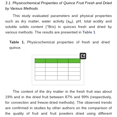
3.1. Physicochemical Properties of Quince Fruit Fresh and Dried
by Various Methods
This study evaluated parameters and physical properties
such as dry matter, water activity (a
), pH, total acidity and
w
soluble solids content (°Brix) in quinces fresh and dried by
various methods. The results are presented in
Table 1
.
Table 1.
Physicochemical properties of fresh and dried
quince.
The content of the dry matter in the fresh fruit was about
19% and in the dried fruit between 87% and 99% (respectively,
for convection and freeze-dried methods). The observed trends
are confirmed in studies by other authors on the comparison of
the quality of fruit and fruit powders dried using different