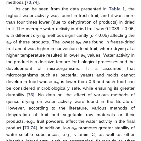
methods [
73
,
74
].
As can be seen from the data presented in
Table 1
, the
highest water activity was found in fresh fruit, and it was more
than four times lower (due to dehydration of products) in dried
fruit. The average water activity in dried fruit was 0.2039 ± 0.06,
with different drying methods significantly (
p
< 0.05) affecting the
a
of these products. The lowest a
was found in freeze-dried
w
w
fruit and it was higher in convection-dried fruit, where drying at a
higher temperature resulted in lower a
values. Water activity in
w
the product is a decisive feature for biological processes and the
development of microorganisms. It is assumed that
microorganisms such as bacteria, yeasts and molds cannot
develop in food whose a
is lower than 0.6 and such food can
w
be considered microbiologically safe, while ensuring its greater
durability [
73
]. No data on the effect of various methods of
quince drying on water activity were found in the literature.
However, according to the literature, various methods of
dehydration of fruit and vegetable raw materials or their
products, e.g., fruit powders, affect the water activity in the final
product [
73
,
74
]. In addition, low a
promotes greater stability of
w
water-soluble substances, e.g., vitamin C, as well as other