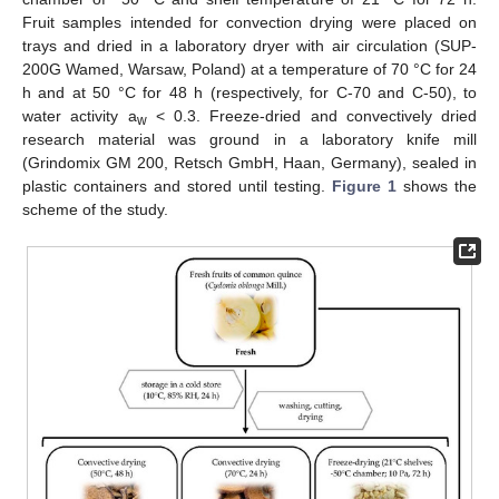
Fruit samples intended for convection drying were placed on
trays and dried in a laboratory dryer with air circulation (SUP-
200G Wamed, Warsaw, Poland) at a temperature of 70 °C for 24
h and at 50 °C for 48 h (respectively, for C-70 and C-50), to
water activity a
< 0.3. Freeze-dried and convectively dried
w
research material was ground in a laboratory knife mill
(Grindomix GM 200, Retsch GmbH, Haan, Germany), sealed in
plastic containers and stored until testing.
Figure 1
shows the
scheme of the study.