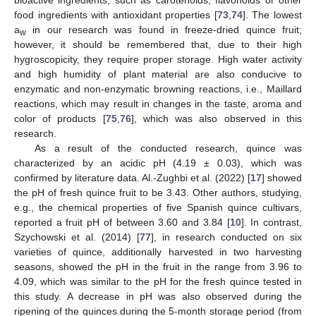
bioactive ingredients, such as carotenoids, flavonoids or other
food ingredients with antioxidant properties [
73
,
74
]. The lowest
a
in our research was found in freeze-dried quince fruit;
w
however, it should be remembered that, due to their high
hygroscopicity, they require proper storage. High water activity
and high humidity of plant material are also conducive to
enzymatic and non-enzymatic browning reactions, i.e., Maillard
reactions, which may result in changes in the taste, aroma and
color of products [
75
,
76
], which was also observed in this
research.
As a result of the conducted research, quince was
characterized by an acidic pH (4.19 ± 0.03), which was
confirmed by literature data. Al.-Zughbi et al. (2022) [
17
] showed
the pH of fresh quince fruit to be 3.43. Other authors, studying,
e.g., the chemical properties of five Spanish quince cultivars,
reported a fruit pH of between 3.60 and 3.84 [
10
]. In contrast,
Szychowski et al. (2014) [
77
], in research conducted on six
varieties of quince, additionally harvested in two harvesting
seasons, showed the pH in the fruit in the range from 3.96 to
4.09, which was similar to the pH for the fresh quince tested in
this study. A decrease in pH was also observed during the
ripening of the quinces during the 5-month storage period (from