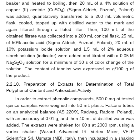
beaker and heated to boiling, then 20 mL of a 4% solution of
copper (II) acetate (CuSO
) (Sigma-Aldrich, Poznań, Poland)
4
was added, quantitatively transferred to a 200 mL volumetric
flask, cooled, topped up with distilled water to the mark and
again filtered through a fluted filter. Then, 100 mL of the
obtained filtrate was collected into a 200 mL conical flask, 25 mL
of 50% acetic acid (Sigma-Aldrich, Poznań, Poland), 20 mL of
10% potassium iodide solution and 1.5 mL of 2% aqueous
starch solution (indicator) were added and titrated with a 0.05 M
Na
S
O
solution for a minimum of 30 s of color change of the
2
2
3
solution. The content of tannins was expressed as g/100 g of
the product.
2.2.10. Preparation of Extracts for Determination of Total
Polyphenol Content and Antioxidant Activity
In order to extract phenolic compounds, 500.0 mg of tested
quince samples were weighed into 50 mL plastic Falcone tubes
on an analytical balance (AS 220/X, Radwag, Radom, Poland),
with an accuracy of 0.01 g, and then 40 mL of distilled water was
added. The extracts were shaken for 60 s at 2000 rpm. using a
vortex shaker (Wizard Advanced IR Vortex Mixer, VELP
Scientifica Srl, Usmate (MB), Italy), then incubated in a shaking