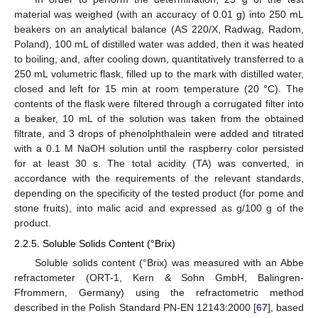
material was weighed (with an accuracy of 0.01 g) into 250 mL
beakers on an analytical balance (AS 220/X, Radwag, Radom,
Poland), 100 mL of distilled water was added, then it was heated
to boiling, and, after cooling down, quantitatively transferred to a
250 mL volumetric flask, filled up to the mark with distilled water,
closed and left for 15 min at room temperature (20 °C). The
contents of the flask were filtered through a corrugated filter into
a beaker, 10 mL of the solution was taken from the obtained
filtrate, and 3 drops of phenolphthalein were added and titrated
with a 0.1 M NaOH solution until the raspberry color persisted
for at least 30 s. The total acidity (TA) was converted, in
accordance with the requirements of the relevant standards,
depending on the specificity of the tested product (for pome and
stone fruits), into malic acid and expressed as g/100 g of the
product.
2.2.5. Soluble Solids Content (°Brix)
Soluble solids content (°Brix) was measured with an Abbe
refractometer (ORT-1, Kern & Sohn GmbH, Balingren-
Ffrommern, Germany) using the refractometric method
described in the Polish Standard PN-EN 12143:2000 [
67
], based