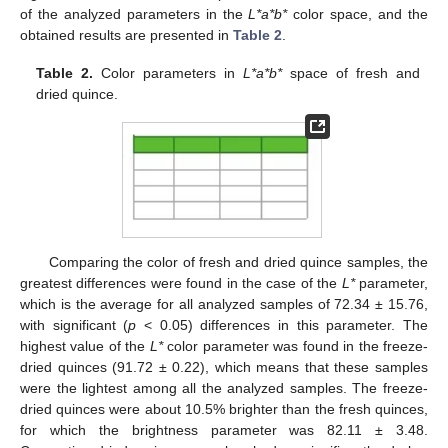
of the analyzed parameters in the
L*a*b*
color space, and the
obtained results are presented in
Table 2
.
Table 2.
Color parameters in
L*a*b*
space of fresh and
dried quince.
Comparing the color of fresh and dried quince samples, the
greatest differences were found in the case of the
L*
parameter,
which is the average for all analyzed samples of 72.34 ± 15.76,
with significant (
p
< 0.05) differences in this parameter. The
highest value of the
L*
color parameter was found in the freeze-
dried quinces (91.72 ± 0.22), which means that these samples
were the lightest among all the analyzed samples. The freeze-
dried quinces were about 10.5% brighter than the fresh quinces,
for which the brightness parameter was 82.11 ± 3.48.