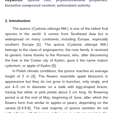
bioactive compound content
;
antioxidant activity
1. Introduction
The quince (
Cydonia oblonga
Mill.) is one of the oldest fruit
species in the world. It comes from Southeast Asia but is
widespread on many continents, including Europe, especially
southern Europe [
1
]. The quince (
Cydonia oblonga
Mill.)
belongs to the class of angiosperms, the rose family. It received
its generic name thanks to the Romans, who, after discovering
the tree in the Cretan city of Kydon, gave it the name malum
cydonium, or apple of Kydon [
2
].
In Polish climatic conditions, the quince reaches an average
height of 3 m [
3
]. The flowers resemble apple blossoms in
appearance but they do not grow in bunches, only singly, and
are 4–5 cm in diameter on a stalk with egg-shaped bracts,
having five white or pink petals about 2 cm long. Its flowering
period is at the end of May, beginning of June, after which the
flowers form fruit similar to apples or pears, depending on the
variety [
3
,
4
,
5
,
6
]. The vast majority of quince varieties do not