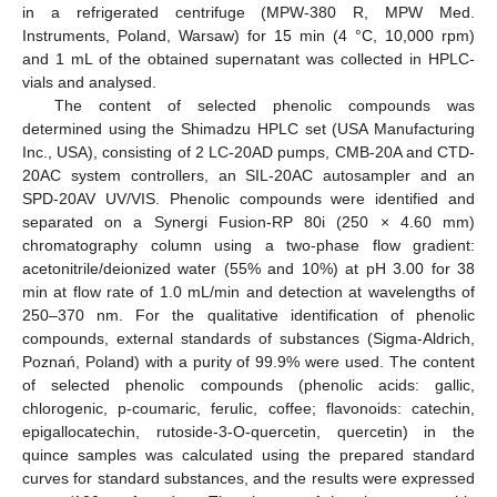
in a refrigerated centrifuge (MPW-380 R, MPW Med.
Instruments, Poland, Warsaw) for 15 min (4 °C, 10,000 rpm)
and 1 mL of the obtained supernatant was collected in HPLC-
vials and analysed.
The content of selected phenolic compounds was
determined using the Shimadzu HPLC set (USA Manufacturing
Inc., USA), consisting of 2 LC-20AD pumps, CMB-20A and CTD-
20AC system controllers, an SIL-20AC autosampler and an
SPD-20AV UV/VIS. Phenolic compounds were identified and
separated on a Synergi Fusion-RP 80i (250 × 4.60 mm)
chromatography column using a two-phase flow gradient:
acetonitrile/deionized water (55% and 10%) at pH 3.00 for 38
min at flow rate of 1.0 mL/min and detection at wavelengths of
250–370 nm. For the qualitative identification of phenolic
compounds, external standards of substances (Sigma-Aldrich,
Poznań, Poland) with a purity of 99.9% were used. The content
of selected phenolic compounds (phenolic acids: gallic,
chlorogenic, p-coumaric, ferulic, coffee; flavonoids: catechin,
epigallocatechin, rutoside-3-O-quercetin, quercetin) in the
quince samples was calculated using the prepared standard
curves for standard substances, and the results were expressed