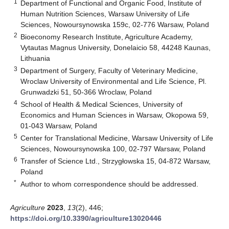
1
Department of Functional and Organic Food, Institute of
Human Nutrition Sciences, Warsaw University of Life
Sciences, Nowoursynowska 159c, 02-776 Warsaw, Poland
2
Bioeconomy Research Institute, Agriculture Academy,
Vytautas Magnus University, Donelaicio 58, 44248 Kaunas,
Lithuania
3
Department of Surgery, Faculty of Veterinary Medicine,
Wroclaw University of Environmental and Life Science, Pl.
Grunwadzki 51, 50-366 Wroclaw, Poland
4
School of Health & Medical Sciences, University of
Economics and Human Sciences in Warsaw, Okopowa 59,
01-043 Warsaw, Poland
5
Center for Translational Medicine, Warsaw University of Life
Sciences, Nowoursynowska 100, 02-797 Warsaw, Poland
6
Transfer of Science Ltd., Strzygłowska 15, 04-872 Warsaw,
Poland
*
Author to whom correspondence should be addressed.
Agriculture
2023
,
13
(2), 446;
https://doi.org/10.3390/agriculture13020446