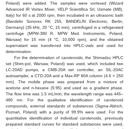
Poland) were added. The samples were vortexed (Wizard
Advanced IR Vortex Mixer, VELP Scientifica Srl, Usmate (MB),
Italy) for 60 s at 2000 rpm, then incubated in an ultrasonic bath
(Bandelin Sonorex RK 255, BANDELIN Electronic, Berlin,
Germany) (35 kHz, 20 °C, 15 min), centrifuged in a refrigerated
centrifuge (MPW-380 R, MPW Med. Instruments, Poland,
Warsaw) for 15 min (4 °C, 10,000 rpm), and the obtained
supernatant was transferred into HPLC-vials and used for
determination.
For the determination of carotenoids, the Shimadzu HPLC
set (Shim-pol, Warsaw, Poland) was used, which included two
LC-20AD pumps, a CMB-20A set controller, an SIL-20AC
autosampler, a CTD-20A and a Max-RP 80A column (4.6 × 250
mm). The mobile phase was prepared from a mixture of
acetone and n-hexane (5:95) and used as a gradient phase.
The flow time was 1.5 mL/min; the wavelength range was 445–
480 nm. For the qualitative identification of carotenoid
compounds, external standards of substances (Sigma-Aldrich,
Poznań, Poland) with a purity of 99.9% were used. For the
quantitative identification of individual carotenoids, previously
prepared standard curves for standard substances were used,