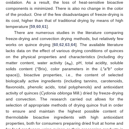
oxidation. As a result, the loss of heat-sensitive bioactive
components is minimized. There is also no change in the color
of the product. One of the few disadvantages of freeze-drying is
its cost, higher than that of traditional drying by means of high
temperature [
59
,
60
,
61
].
There are numerous studies in the literature comparing
freeze-drying and convection drying methods, but relatively few
works on quince drying [
60
,
62
,
63
,
64
]. The available literature
lacks data on the effect of various drying conditions of quinces
on the physical properties and characteristics (including dry
matter content, water activity (a
), pH, total acidity, soluble
w
solids content (°Brix), color parameters in the
L*a*b*
color
space)), bioactive properties, i.e., the content of selected
biologically active ingredients (including tannins, carotenoids,
flavonoids, phenolic acids, total polyphenols) and antioxidant
activity of quinces (
Cydonia oblonga
Mill.) dried by freeze-drying
and convection. The research carried out allows for the
selection of appropriate methods of drying quince fruit in order
to ensure and maintain the highest possible content of
thermolabile bioactive ingredients with high antioxidant
properties, both for consumers preparing dried fruit at home and