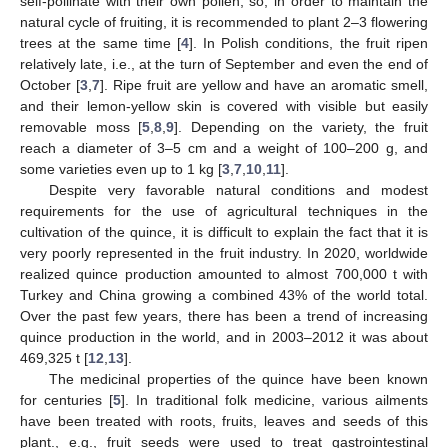
self-pollinate with their own pollen, so, in order to maintain the
natural cycle of fruiting, it is recommended to plant 2–3 flowering
trees at the same time [
4
]. In Polish conditions, the fruit ripen
relatively late, i.e., at the turn of September and even the end of
October [
3
,
7
]. Ripe fruit are yellow and have an aromatic smell,
and their lemon-yellow skin is covered with visible but easily
removable moss [
5
,
8
,
9
]. Depending on the variety, the fruit
reach a diameter of 3–5 cm and a weight of 100–200 g, and
some varieties even up to 1 kg [
3
,
7
,
10
,
11
].
Despite very favorable natural conditions and modest
requirements for the use of agricultural techniques in the
cultivation of the quince, it is difficult to explain the fact that it is
very poorly represented in the fruit industry. In 2020, worldwide
realized quince production amounted to almost 700,000 t with
Turkey and China growing a combined 43% of the world total.
Over the past few years, there has been a trend of increasing
quince production in the world, and in 2003–2012 it was about
469,325 t [
12
,
13
].
The medicinal properties of the quince have been known
for centuries [
5
]. In traditional folk medicine, various ailments
have been treated with roots, fruits, leaves and seeds of this
plant., e.g., fruit seeds were used to treat gastrointestinal