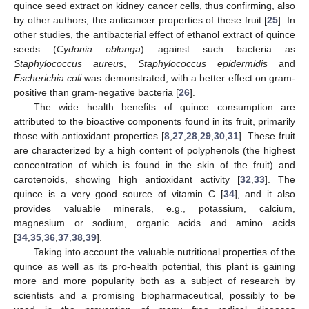
quince seed extract on kidney cancer cells, thus confirming, also
by other authors, the anticancer properties of these fruit [
25
]. In
other studies, the antibacterial effect of ethanol extract of quince
seeds (
Cydonia oblonga
) against such bacteria as
Staphylococcus aureus
,
Staphylococcus epidermidis
and
Escherichia coli
was demonstrated, with a better effect on gram-
positive than gram-negative bacteria [
26
].
The wide health benefits of quince consumption are
attributed to the bioactive components found in its fruit, primarily
those with antioxidant properties [
8
,
27
,
28
,
29
,
30
,
31
]. These fruit
are characterized by a high content of polyphenols (the highest
concentration of which is found in the skin of the fruit) and
carotenoids, showing high antioxidant activity [
32
,
33
]. The
quince is a very good source of vitamin C [
34
], and it also
provides valuable minerals, e.g., potassium, calcium,
magnesium or sodium, organic acids and amino acids
[
34
,
35
,
36
,
37
,
38
,
39
].
Taking into account the valuable nutritional properties of the
quince as well as its pro-health potential, this plant is gaining
more and more popularity both as a subject of research by
scientists and a promising biopharmaceutical, possibly to be