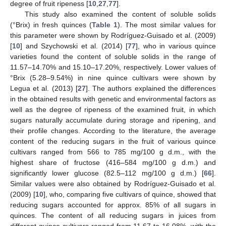
degree of fruit ripeness [
10
,
27
,
77
].
This study also examined the content of soluble solids
(°Brix) in fresh quinces (
Table 1
). The most similar values for
this parameter were shown by Rodríguez-Guisado et al. (2009)
[
10
] and Szychowski et al. (2014) [
77
], who in various quince
varieties found the content of soluble solids in the range of
11.57–14.70% and 15.10–17.20%, respectively. Lower values of
°Brix (5.28–9.54%) in nine quince cultivars were shown by
Legua et al. (2013) [
27
]. The authors explained the differences
in the obtained results with genetic and environmental factors as
well as the degree of ripeness of the examined fruit, in which
sugars naturally accumulate during storage and ripening, and
their profile changes. According to the literature, the average
content of the reducing sugars in the fruit of various quince
cultivars ranged from 566 to 785 mg/100 g d.m., with the
highest share of fructose (416–584 mg/100 g d.m.) and
significantly lower glucose (82.5–112 mg/100 g d.m.) [
66
].
Similar values were also obtained by Rodríguez-Guisado et al.
(2009) [
10
], who, comparing five cultivars of quince, showed that
reducing sugars accounted for approx. 85% of all sugars in
quinces. The content of all reducing sugars in juices from