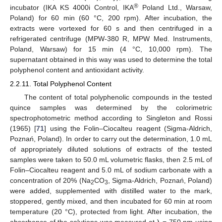
®
incubator (IKA KS 4000i Control, IKA
Poland Ltd., Warsaw,
Poland) for 60 min (60 °C, 200 rpm). After incubation, the
extracts were vortexed for 60 s and then centrifuged in a
refrigerated centrifuge (MPW-380 R, MPW Med. Instruments,
Poland, Warsaw) for 15 min (4 °C, 10,000 rpm). The
supernatant obtained in this way was used to determine the total
polyphenol content and antioxidant activity.
2.2.11. Total Polyphenol Content
The content of total polyphenolic compounds in the tested
quince samples was determined by the colorimetric
spectrophotometric method according to Singleton and Rossi
(1965) [
71
] using the Folin–Ciocalteu reagent (Sigma-Aldrich,
Poznań, Poland). In order to carry out the determination, 1.0 mL
of appropriately diluted solutions of extracts of the tested
samples were taken to 50.0 mL volumetric flasks, then 2.5 mL of
Folin–Ciocalteu reagent and 5.0 mL of sodium carbonate with a
concentration of 20% (Na
CO
, Sigma-Aldrich, Poznań, Poland)
2
3
were added, supplemented with distilled water to the mark,
stoppered, gently mixed, and then incubated for 60 min at room
temperature (20 °C), protected from light. After incubation, the