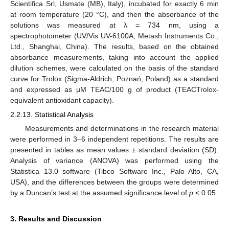
Scientifica Srl, Usmate (MB), Italy), incubated for exactly 6 min
at room temperature (20 °C), and then the absorbance of the
solutions was measured at λ = 734 nm, using a
spectrophotometer (UV/Vis UV-6100A, Metash Instruments Co.,
Ltd., Shanghai, China). The results, based on the obtained
absorbance measurements, taking into account the applied
dilution schemes, were calculated on the basis of the standard
curve for Trolox (Sigma-Aldrich, Poznań, Poland) as a standard
and expressed as µM TEAC/100 g of product (TEACTrolox-
equivalent antioxidant capacity).
2.2.13. Statistical Analysis
Measurements and determinations in the research material
were performed in 3–6 independent repetitions. The results are
presented in tables as mean values ± standard deviation (SD).
Analysis of variance (ANOVA) was performed using the
Statistica 13.0 software (Tibco Software Inc., Palo Alto, CA,
USA), and the differences between the groups were determined
by a Duncan’s test at the assumed significance level of
p
< 0.05.
3. Results and Discussion