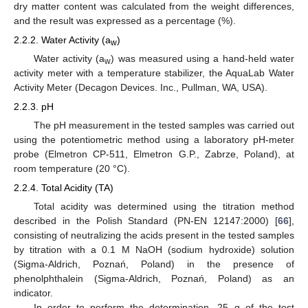
dry matter content was calculated from the weight differences,
and the result was expressed as a percentage (%).
2.2.2. Water Activity (a
)
w
Water activity (a
) was measured using a hand-held water
w
activity meter with a temperature stabilizer, the AquaLab Water
Activity Meter (Decagon Devices. Inc., Pullman, WA, USA).
2.2.3. pH
The pH measurement in the tested samples was carried out
using the potentiometric method using a laboratory pH-meter
probe (Elmetron CP-511, Elmetron G.P., Zabrze, Poland), at
room temperature (20 °C).
2.2.4. Total Acidity (TA)
Total acidity was determined using the titration method
described in the Polish Standard (PN-EN 12147:2000) [
66
],
consisting of neutralizing the acids present in the tested samples
by titration with a 0.1 M NaOH (sodium hydroxide) solution
(Sigma-Aldrich, Poznań, Poland) in the presence of
phenolphthalein (Sigma-Aldrich, Poznań, Poland) as an
indicator.
In order to perform the determination, 25 g of the test