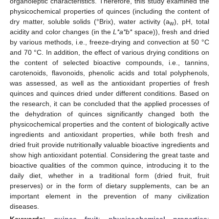
organoleptic characteristics. Therefore, this study examined the
physicochemical properties of quinces (including the content of
dry matter, soluble solids (°Brix), water activity (a
), pH, total
w
acidity and color changes (in the
L*a*b*
space)), fresh and dried
by various methods, i.e., freeze-drying and convection at 50 °C
and 70 °C. In addition, the effect of various drying conditions on
the content of selected bioactive compounds, i.e., tannins,
carotenoids, flavonoids, phenolic acids and total polyphenols,
was assessed, as well as the antioxidant properties of fresh
quinces and quinces dried under different conditions. Based on
the research, it can be concluded that the applied processes of
the dehydration of quinces significantly changed both the
physicochemical properties and the content of biologically active
ingredients and antioxidant properties, while both fresh and
dried fruit provide nutritionally valuable bioactive ingredients and
show high antioxidant potential. Considering the great taste and
bioactive qualities of the common quince, introducing it to the
daily diet, whether in a traditional form (dried fruit, fruit
preserves) or in the form of dietary supplements, can be an
important element in the prevention of many civilization
diseases.
Keywords:
quince fruit
;
physicochemical properties
;