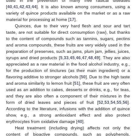
used in the prevention of many free radical diseases
[
40
,
41
,
42
,
43
,
44
]. It is also known among consumers, using a
variety of quince products available on the market or as a raw
material for processing at home [
17
].
Quinces, due to their very hard flesh and sour and tart
taste, are not suitable for direct consumption (raw), but thanks
to the content of compounds such as tannins, sugars, pectins
and aroma compounds, these fruits are very widely used in the
preparation of preserves, such as jams, plum jam, jellies, juices,
syrups and dried products [
5
,
33
,
45
,
46
,
47
,
48
,
49
]. They are also
appreciated as a raw material in the food alcohol industry, e.g.,
for the production of tinctures (as their main ingredient) or a
flavoring additive to stronger alcohols [
50
]. Due to the high taste
and aroma similarity to lemon fruit [
51
], these fruit are very often
used as an addition to cakes, desserts or drinks, e.g., for teas,
and they are also often a component of their mixtures in the
form of dried leaves and pieces of fruit [
52
,
53
,
54
,
55
,
56
].
According to the literature, infusions with the addition of quince
show, e.g., a strong antioxidant effect and also protect
erythrocytes from oxidative damage [
40
].
Heat treatment (including drying) affects not only the
content of bioactive compounds, such as polyphenols,