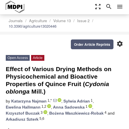
zoom_out_map
search
menu
Journals
Agriculture
Volume 13
Issue 2
10.3390/agriculture13020446
settings
Order Article Reprints
Open Access
Article
Effect of Various Drying Methods on
Physicochemical and Bioactive
Properties of Quince Fruit (
Cydonia
oblonga
Mill.)
1,*
1
by
Katarzyna Najman
,
Sylwia Adrian
,
1,2
1
Ewelina Hallmann
,
Anna Sadowska
,
3
4
Krzysztof Buczak
,
Bożena Waszkiewicz-Robak
and
5,6
Arkadiusz Szterk