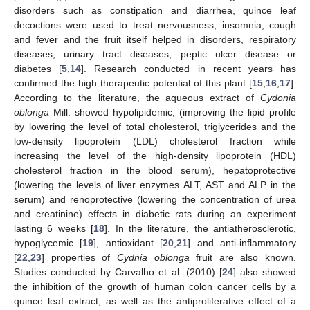
disorders such as constipation and diarrhea, quince leaf
decoctions were used to treat nervousness, insomnia, cough
and fever and the fruit itself helped in disorders, respiratory
diseases, urinary tract diseases, peptic ulcer disease or
diabetes [
5
,
14
]. Research conducted in recent years has
confirmed the high therapeutic potential of this plant [
15
,
16
,
17
].
According to the literature, the aqueous extract of
Cydonia
oblonga
Mill. showed hypolipidemic, (improving the lipid profile
by lowering the level of total cholesterol, triglycerides and the
low-density lipoprotein (LDL) cholesterol fraction while
increasing the level of the high-density lipoprotein (HDL)
cholesterol fraction in the blood serum), hepatoprotective
(lowering the levels of liver enzymes ALT, AST and ALP in the
serum) and renoprotective (lowering the concentration of urea
and creatinine) effects in diabetic rats during an experiment
lasting 6 weeks [
18
]. In the literature, the antiatherosclerotic,
hypoglycemic [
19
], antioxidant [
20
,
21
] and anti-inflammatory
[
22
,
23
] properties of
Cydnia oblonga
fruit are also known.
Studies conducted by Carvalho et al. (2010) [
24
] also showed
the inhibition of the growth of human colon cancer cells by a
quince leaf extract, as well as the antiproliferative effect of a