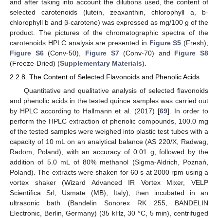
and after taking into account the dilutions used, the content of
selected carotenoids (lutein, zeaxanthin, chlorophyll a, b-
chlorophyll b and β-carotene) was expressed as mg/100 g of the
product. The pictures of the chromatographic spectra of the
carotenoids HPLC analysis are presented in
Figure S5
(Fresh),
Figure S6
(Conv-50),
Figure S7
(Conv-70) and
Figure S8
(Freeze-Dried) (
Supplementary Materials
).
2.2.8. The Content of Selected Flavonoids and Phenolic Acids
Quantitative and qualitative analysis of selected flavonoids
and phenolic acids in the tested quince samples was carried out
by HPLC according to Hallmann et al. (2017) [
69
]. In order to
perform the HPLC extraction of phenolic compounds, 100.0 mg
of the tested samples were weighed into plastic test tubes with a
capacity of 10 mL on an analytical balance (AS 220/X, Radwag,
Radom, Poland), with an accuracy of 0.01 g, followed by the
addition of 5.0 mL of 80% methanol (Sigma-Aldrich, Poznań,
Poland). The extracts were shaken for 60 s at 2000 rpm using a
vortex shaker (Wizard Advanced IR Vortex Mixer, VELP
Scientifica Srl, Usmate (MB), Italy), then incubated in an
ultrasonic bath (Bandelin Sonorex RK 255, BANDELIN
Electronic, Berlin, Germany) (35 kHz, 30 °C, 5 min), centrifuged