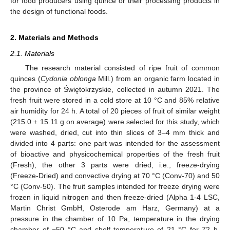
for food producers using quince or their processing products in
the design of functional foods.
2. Materials and Methods
2.1. Materials
The research material consisted of ripe fruit of common
quinces (
Cydonia oblonga
Mill.) from an organic farm located in
the province of Świętokrzyskie, collected in autumn 2021. The
fresh fruit were stored in a cold store at 10 °C and 85% relative
air humidity for 24 h. A total of 20 pieces of fruit of similar weight
(215.0 ± 15.11 g on average) were selected for this study, which
were washed, dried, cut into thin slices of 3–4 mm thick and
divided into 4 parts: one part was intended for the assessment
of bioactive and physicochemical properties of the fresh fruit
(Fresh), the other 3 parts were dried, i.e., freeze-drying
(Freeze-Dried) and convective drying at 70 °C (Conv-70) and 50
°C (Conv-50). The fruit samples intended for freeze drying were
frozen in liquid nitrogen and then freeze-dried (Alpha 1-4 LSC,
Martin Christ GmbH, Osterode am Harz, Germany) at a
pressure in the chamber of 10 Pa, temperature in the drying
chamber of −50 °C and shelf temperature of 21 °C for 72 h.