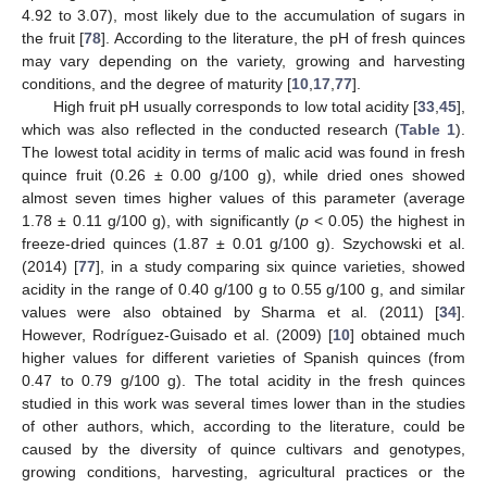
4.92 to 3.07), most likely due to the accumulation of sugars in
the fruit [
78
]. According to the literature, the pH of fresh quinces
may vary depending on the variety, growing and harvesting
conditions, and the degree of maturity [
10
,
17
,
77
].
High fruit pH usually corresponds to low total acidity [
33
,
45
],
which was also reflected in the conducted research (
Table 1
).
The lowest total acidity in terms of malic acid was found in fresh
quince fruit (0.26 ± 0.00 g/100 g), while dried ones showed
almost seven times higher values of this parameter (average
1.78 ± 0.11 g/100 g), with significantly (
p
< 0.05) the highest in
freeze-dried quinces (1.87 ± 0.01 g/100 g). Szychowski et al.
(2014) [
77
], in a study comparing six quince varieties, showed
acidity in the range of 0.40 g/100 g to 0.55 g/100 g, and similar
values were also obtained by Sharma et al. (2011) [
34
].
However, Rodríguez-Guisado et al. (2009) [
10
] obtained much
higher values for different varieties of Spanish quinces (from
0.47 to 0.79 g/100 g). The total acidity in the fresh quinces
studied in this work was several times lower than in the studies
of other authors, which, according to the literature, could be
caused by the diversity of quince cultivars and genotypes,
growing conditions, harvesting, agricultural practices or the