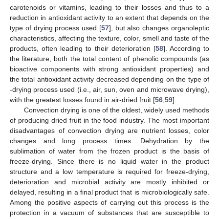
carotenoids or vitamins, leading to their losses and thus to a
reduction in antioxidant activity to an extent that depends on the
type of drying process used [
57
], but also changes organoleptic
characteristics, affecting the texture, color, smell and taste of the
products, often leading to their deterioration [
58
]. According to
the literature, both the total content of phenolic compounds (as
bioactive components with strong antioxidant properties) and
the total antioxidant activity decreased depending on the type of
-drying process used (i.e., air, sun, oven and microwave drying),
with the greatest losses found in air-dried fruit [
56
,
59
].
Convection drying is one of the oldest, widely used methods
of producing dried fruit in the food industry. The most important
disadvantages of convection drying are nutrient losses, color
changes and long process times. Dehydration by the
sublimation of water from the frozen product is the basis of
freeze-drying. Since there is no liquid water in the product
structure and a low temperature is required for freeze-drying,
deterioration and microbial activity are mostly inhibited or
delayed, resulting in a final product that is microbiologically safe.
Among the positive aspects of carrying out this process is the
protection in a vacuum of substances that are susceptible to