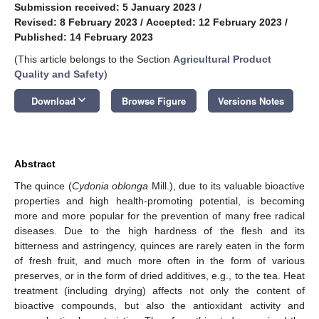
Submission received: 5 January 2023
/
Revised: 8 February 2023
/
Accepted: 12 February 2023
/
Published: 14 February 2023
(This article belongs to the Section
Agricultural Product
Quality and Safety
)
keyboard_arrow_down
Download
Browse Figure
Versions Notes
Abstract
The quince (
Cydonia oblonga
Mill.), due to its valuable bioactive
properties and high health-promoting potential, is becoming
more and more popular for the prevention of many free radical
diseases. Due to the high hardness of the flesh and its
bitterness and astringency, quinces are rarely eaten in the form
of fresh fruit, and much more often in the form of various
preserves, or in the form of dried additives, e.g., to the tea. Heat
treatment (including drying) affects not only the content of
bioactive compounds, but also the antioxidant activity and