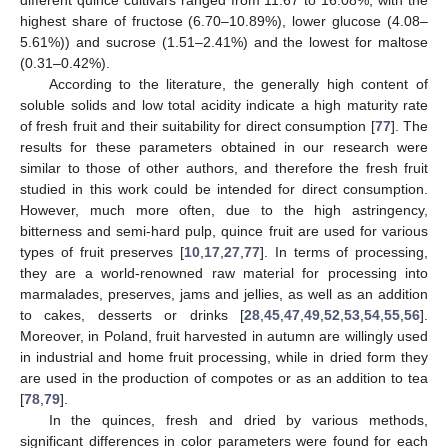
different quince cultivars ranged from 11.67 to 16.08%, with the
highest share of fructose (6.70–10.89%), lower glucose (4.08–
5.61%)) and sucrose (1.51–2.41%) and the lowest for maltose
(0.31–0.42%).
According to the literature, the generally high content of
soluble solids and low total acidity indicate a high maturity rate
of fresh fruit and their suitability for direct consumption [
77
]. The
results for these parameters obtained in our research were
similar to those of other authors, and therefore the fresh fruit
studied in this work could be intended for direct consumption.
However, much more often, due to the high astringency,
bitterness and semi-hard pulp, quince fruit are used for various
types of fruit preserves [
10
,
17
,
27
,
77
]. In terms of processing,
they are a world-renowned raw material for processing into
marmalades, preserves, jams and jellies, as well as an addition
to cakes, desserts or drinks [
28
,
45
,
47
,
49
,
52
,
53
,
54
,
55
,
56
].
Moreover, in Poland, fruit harvested in autumn are willingly used
in industrial and home fruit processing, while in dried form they
are used in the production of compotes or as an addition to tea
[
78
,
79
].
In the quinces, fresh and dried by various methods,
significant differences in color parameters were found for each