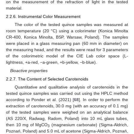
on the measurement of the refraction of light in the tested
material.
2.2.6. Instrumental Color Measurement
The color of the tested quince samples was measured at
room temperature (20 °C) using a colorimeter (Konica Minolta
CR-400, Konica Minolta, BSP, Warsaw, Poland). The samples
were placed in a glass measuring pan (60 mm in diameter) on
the measuring head, and the results were read for 3 parameters
of the colorimetric model of the CIE Lab color space (L-
lightness, +a-red, −a-green, +b-yellow, −b-blue).
Bioactive properties
2.2.7. The Content of Selected Carotenoids
Quantitative and qualitative analysis of carotenoids in the
tested quince samples was carried out using the HPLC method
according to Ponder et al. (2021) [
68
]. In order to perform the
extraction of carotenoids, 30.0 mg (with an accuracy of 0.1 mg)
of the tested samples were weighed on an analytical balance
(AS 220/X, Radwag, Radom, Poland) into 10 mL glass tubes,
then 10 mg of MgCO
(magnesium carbonate) (Sigma-Aldrich,
3
Poznań, Poland) and 5.0 mL of acetone (Sigma-Aldrich, Poznań,