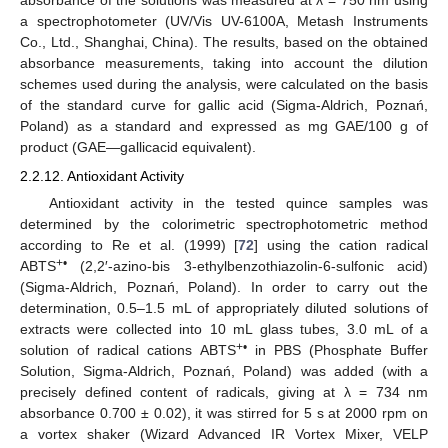
absorbance of the solutions was measured at λ = 750 nm using
a spectrophotometer (UV/Vis UV-6100A, Metash Instruments
Co., Ltd., Shanghai, China). The results, based on the obtained
absorbance measurements, taking into account the dilution
schemes used during the analysis, were calculated on the basis
of the standard curve for gallic acid (Sigma-Aldrich, Poznań,
Poland) as a standard and expressed as mg GAE/100 g of
product (GAE—gallicacid equivalent).
2.2.12. Antioxidant Activity
Antioxidant activity in the tested quince samples was
determined by the colorimetric spectrophotometric method
according to Re et al. (1999) [
72
] using the cation radical
+•
ABTS
(2,2′-azino-bis 3-ethylbenzothiazolin-6-sulfonic acid)
(Sigma-Aldrich, Poznań, Poland). In order to carry out the
determination, 0.5–1.5 mL of appropriately diluted solutions of
extracts were collected into 10 mL glass tubes, 3.0 mL of a
+•
solution of radical cations ABTS
in PBS (Phosphate Buffer
Solution, Sigma-Aldrich, Poznań, Poland) was added (with a
precisely defined content of radicals, giving at λ = 734 nm
absorbance 0.700 ± 0.02), it was stirred for 5 s at 2000 rpm on
a vortex shaker (Wizard Advanced IR Vortex Mixer, VELP