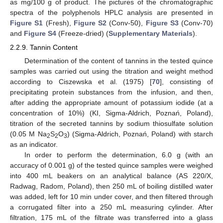
as mg/100 g of product. The pictures of the chromatographic
spectra of the polyphenols HPLC analysis are presented in
Figure S1
(Fresh),
Figure S2
(Conv-50),
Figure S3
(Conv-70)
and
Figure S4
(Freeze-dried) (
Supplementary Materials
).
2.2.9. Tannin Content
Determination of the content of tannins in the tested quince
samples was carried out using the titration and weight method
according to Ciszewska et al. (1975) [
70
], consisting of
precipitating protein substances from the infusion, and then,
after adding the appropriate amount of potassium iodide (at a
concentration of 10%) (KI, Sigma-Aldrich, Poznań, Poland),
titration of the secreted tannins by sodium thiosulfate solution
(0.05 M Na
S
O
) (Sigma-Aldrich, Poznań, Poland) with starch
2
2
3
as an indicator.
In order to perform the determination, 6.0 g (with an
accuracy of 0.001 g) of the tested quince samples were weighed
into 400 mL beakers on an analytical balance (AS 220/X,
Radwag, Radom, Poland), then 250 mL of boiling distilled water
was added, left for 10 min under cover, and then filtered through
a corrugated filter into a 250 mL measuring cylinder. After
filtration, 175 mL of the filtrate was transferred into a glass