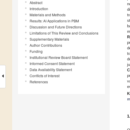
Abstract
n
Introduction
d
Materials and Methods
t
s
Results: AI Applications in PBM
b
Discussion and Future Directions
m
Limitations of This Review and Conclusions
R
Supplementary Materials
p
Author Contributions
d
Funding
t
Institutional Review Board Statement
d
Informed Consent Statement
j
Data Availability Statement
C
Conflicts of Interest
p
v
References
e
K
m
1