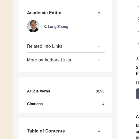
Academic Editor
X. Long Zheng
Related Info Links
J
More by Authors Links
S
P
(
Article Views
3293
Citations
4
A
B
Table of Contents
a
p