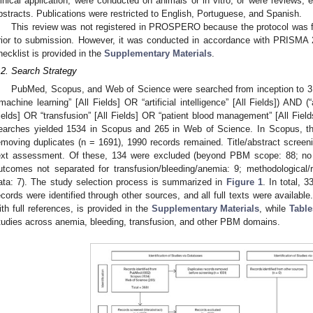
linical application, were conducted on animals or in vitro, or were reviews, 
bstracts. Publications were restricted to English, Portuguese, and Spanish.
This review was not registered in PROSPERO because the protocol was fi
rior to submission. However, it was conducted in accordance with PRISMA 2
hecklist is provided in the
Supplementary Materials
.
.2. Search Strategy
PubMed, Scopus, and Web of Science were searched from inception to
“machine learning” [All Fields] OR “artificial intelligence” [All Fields]) AND (
ields] OR “transfusion” [All Fields] OR “patient blood management” [All Fields
earches yielded 1534 in Scopus and 265 in Web of Science. In Scopus, the 
emoving duplicates (n = 1691), 1990 records remained. Title/abstract screeni
ext assessment. Of these, 134 were excluded (beyond PBM scope: 88; no
utcomes not separated for transfusion/bleeding/anemia: 9; methodological/rep
ata: 7). The study selection process is summarized in
Figure 1
. In total, 
ecords were identified through other sources, and all full texts were available
ith full references, is provided in the
Supplementary Materials
, while
Tabl
tudies across anemia, bleeding, transfusion, and other PBM domains.