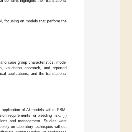
l domains highlights their translational
M, focusing on models that perform the
nd case group characteristics, model
s, validation approach, and reported
cal applications, and the translational
or application of AI models within PBM.
on requirements, or bleeding risk; (ii)
erations and management. Studies were
olely on laboratory techniques without