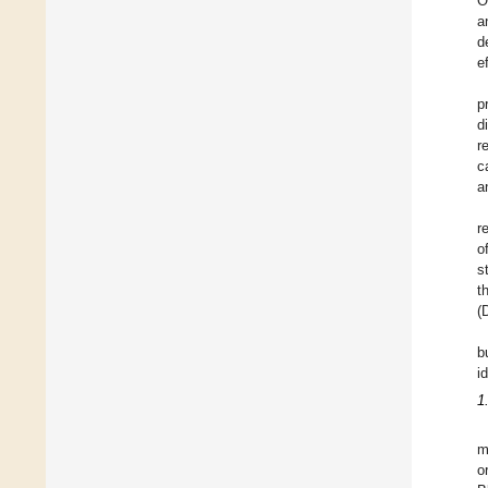
O
a
d
e
p
d
r
c
a
r
o
s
t
(
b
i
1
m
o