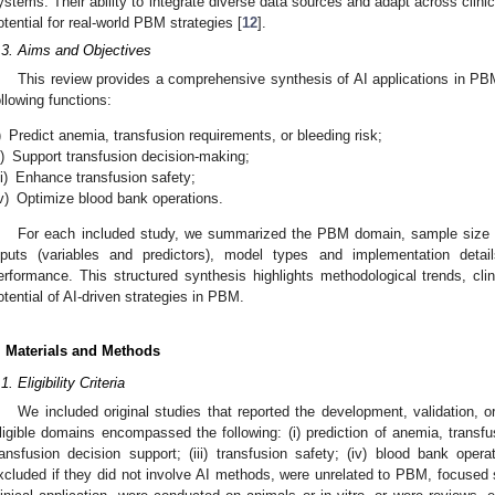
ystems. Their ability to integrate diverse data sources and adapt across clinica
otential for real-world PBM strategies [
12
].
.3. Aims and Objectives
This review provides a comprehensive synthesis of AI applications in PB
ollowing functions:
)
Predict anemia, transfusion requirements, or bleeding risk;
i)
Support transfusion decision-making;
ii)
Enhance transfusion safety;
v)
Optimize blood bank operations.
For each included study, we summarized the PBM domain, sample size a
nputs (variables and predictors), model types and implementation detail
erformance. This structured synthesis highlights methodological trends, clini
otential of AI-driven strategies in PBM.
. Materials and Methods
1. Eligibility Criteria
We included original studies that reported the development, validation, 
ligible domains encompassed the following: (i) prediction of anemia, transfusi
ransfusion decision support; (iii) transfusion safety; (iv) blood bank op
xcluded if they did not involve AI methods, were unrelated to PBM, focused s