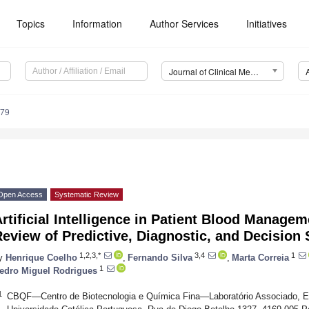
Topics
Information
Author Services
Initiatives
Journal of Clinical Medicine (JCM)
479
Open Access
Systematic Review
rtificial Intelligence in Patient Blood Manage
eview of Predictive, Diagnostic, and Decision
1,2,3,*
3,4
1
y
Henrique Coelho
,
Fernando Silva
,
Marta Correia
1
edro Miguel Rodrigues
1
CBQF—Centro de Biotecnologia e Química Fina—Laboratório Associado, Esc