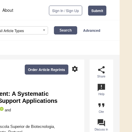
About
Sign In / Sign Up
Submit
Advanced
All Article Types
settings
share
Order Article Reprints
Share
announcement
ment: A Systematic
Help
 Support Applications
format_quote
and
Cite
question_answer
ola Superior de Biotecnologia,
Discuss in