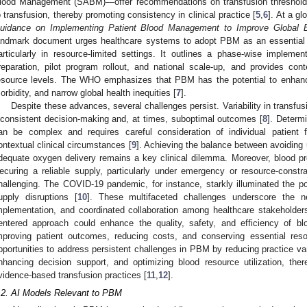
lood Management (SABM)—offer recommendations on transfusion thresholds, c
o transfusion, thereby promoting consistency in clinical practice [
5
,
6
]. At a gl
uidance on Implementing Patient Blood Management to Improve Global B
andmark document urges healthcare systems to adopt PBM as an essential 
articularly in resource-limited settings. It outlines a phase-wise implement
reparation, pilot program rollout, and national scale-up, and provides cont
esource levels. The WHO emphasizes that PBM has the potential to enhanc
orbidity, and narrow global health inequities [
7
].
Despite these advances, several challenges persist. Variability in transfusi
nconsistent decision-making and, at times, suboptimal outcomes [
8
]. Determ
an be complex and requires careful consideration of individual patient f
ontextual clinical circumstances [
9
]. Achieving the balance between avoiding
dequate oxygen delivery remains a key clinical dilemma. Moreover, blood pro
ecuring a reliable supply, particularly under emergency or resource-constr
hallenging. The COVID-19 pandemic, for instance, starkly illuminated the pot
upply disruptions [
10
]. These multifaceted challenges underscore the n
mplementation, and coordinated collaboration among healthcare stakeholders
entered approach could enhance the quality, safety, and efficiency of b
mproving patient outcomes, reducing costs, and conserving essential reso
pportunities to address persistent challenges in PBM by reducing practice varia
nhancing decision support, and optimizing blood resource utilization, th
vidence-based transfusion practices [
11
,
12
].
.2. AI Models Relevant to PBM