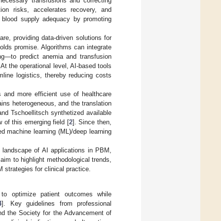
necessary transfusions and correcting
ion risks, accelerates recovery, and
s blood supply adequacy by promoting
care, providing data-driven solutions for
olds promise. Algorithms can integrate
ing—to predict anemia and transfusion
. At the operational level, AI-based tools
line logistics, thereby reducing costs
s and more efficient use of healthcare
ains heterogeneous, and the translation
and Tschoellitsch synthetized available
 of this emerging field [
2
]. Since then,
ed machine learning (ML)/deep learning
nt landscape of AI applications in PBM,
im to highlight methodological trends,
 strategies for clinical practice.
 to optimize patient outcomes while
4
]. Key guidelines from professional
nd the Society for the Advancement of