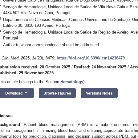
Universidade Católica Portuguesa, Rua de Diogo Botelho 1327, 4169-005 Po
2
Serviço de Hematologia, Unidade Local de Saúde de Vila Nova Gaia e Esp
4434-502 Vila Nova de Gaia, Portugal
3
Departamento de Ciências Médicas, Campus Universitário de Santiago, Univ
Edifício 30, 3810-193 Aveiro, Portugal
4
Serviço de Hematologia, Unidade Local de Saúde da Região de Aveiro, Aven
Portugal
*
Author to whom correspondence should be addressed.
. Clin. Med.
2025
,
14
(23), 8479;
https://doi.org/10.3390/jcm14238479
ubmission received: 20 October 2025
/
Revised: 24 November 2025
/
Acc
ublished: 29 November 2025
This article belongs to the Section
Hematology
)
keyboard_arrow_down
Download
Browse Figures
Versions Notes
bstract
ackground
: Patient blood management (PBM) is a patient-centered, evi
nemia management, minimizing blood loss, and ensuring appropriate transfusion
owerful tools for prediction, diagnosis, and decision support across PBM, bu