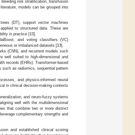
leeding risk stratification, transfusion
 literature, models can be grouped into
n trees (DT), support vector machines
pplied to structured data. These are
lity in practice [
13
].
aBoost, and voting classifiers (VC)
ogeneous or imbalanced datasets [
13
].
orks (CNN), and recurrent models such
 well suited to high-dimensional and
ealth records (EHRs). Transformer-based
 such as radiomics, sequential pattern
rocesses, and physics-informed neural
cal in clinical decision-making contexts
eneralization, and neuro-fuzzy systems
 aligning well with the multidimensional
es that combine two or more distinct
 leverage complementary strengths and
ssion and established clinical scoring