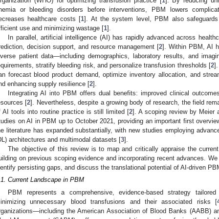
rganization (WHO) for optimizing transfusion practice [
1
]. By reducing un
nemia or bleeding disorders before interventions, PBM lowers complicat
ecreases healthcare costs [
1
]. At the system level, PBM also safeguard
fficient use and minimizing wastage [
1
].
In parallel, artificial intelligence (AI) has rapidly advanced across health
rediction, decision support, and resource management [
2
]. Within PBM, AI h
iverse patient data—including demographics, laboratory results, and imag
equirements, stratify bleeding risk, and personalize transfusion thresholds [
2
]
an forecast blood product demand, optimize inventory allocation, and stream
nd enhancing supply resilience [
2
].
Integrating AI into PBM offers dual benefits: improved clinical outcome
esources [
2
]. Nevertheless, despite a growing body of research, the field rem
f AI tools into routine practice is still limited [
2
]. A scoping review by Meier 
tudies on AI in PBM up to October 2021, providing an important first overview
he literature has expanded substantially, with new studies employing advanc
DL) architectures and multimodal datasets [
3
].
The objective of this review is to map and critically appraise the curre
uilding on previous scoping evidence and incorporating recent advances. We a
dentify persisting gaps, and discuss the translational potential of AI-driven PBM
.1. Current Landscape in PBM
PBM represents a comprehensive, evidence-based strategy tailored
inimizing unnecessary blood transfusions and their associated risks [
rganizations—including the American Association of Blood Banks (AABB) a