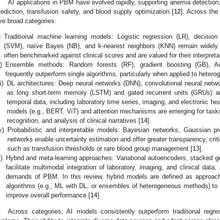
AI applications in PBM have evolved rapidly, supporting anemia detection, b
rediction, transfusion safety, and blood supply optimization [
12
]. Across the
ive broad categories:
)
Traditional machine learning models: Logistic regression (LR), decisio
(SVM), naïve Bayes (NB), and k-nearest neighbors (KNN) remain widely a
often benchmarked against clinical scores and are valued for their interpretabi
i)
Ensemble methods: Random forests (RF), gradient boosting (GB), Ad
frequently outperform single algorithms, particularly when applied to heter
ii)
DL architectures: Deep neural networks (DNN), convolutional neural netw
as long short-term memory (LSTM) and gated recurrent units (GRUs) are
temporal data, including laboratory time series, imaging, and electronic h
models (e.g., BERT, ViT) and attention mechanisms are emerging for tasks
recognition, and analysis of clinical narratives [
14
].
v)
Probabilistic and interpretable models: Bayesian networks, Gaussian p
networks enable uncertainty estimation and offer greater transparency, criti
such as transfusion thresholds or rare blood group management [
13
].
)
Hybrid and meta-learning approaches: Variational autoencoders, stacked g
facilitate multimodal integration of laboratory, imaging, and clinical data,
demands of PBM. In this review, hybrid models are defined as approach
algorithms (e.g., ML with DL, or ensembles of heterogeneous methods) to
improve overall performance [
14
].
Across categories, AI models consistently outperform traditional regre