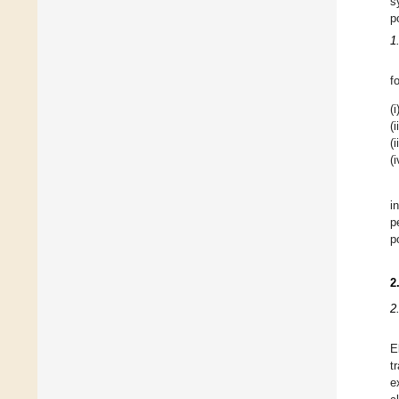
s
p
1
f
(i
(i
(i
(i
i
p
p
2
2.
E
t
e