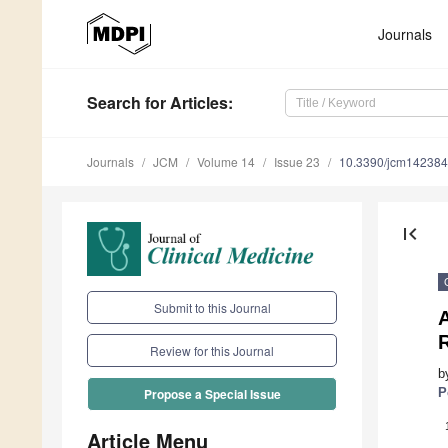
Journals
Search
for Articles
:
Journals
JCM
Volume 14
Issue 23
10.3390/jcm14238
first_page
Submit to this Journal
A
R
Review for this Journal
b
P
Propose a Special Issue
Article Menu