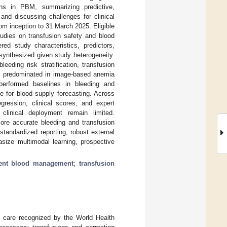
ons in PBM, summarizing predictive,
and discussing challenges for clinical
 inception to 31 March 2025. Eligible
tudies on transfusion safety and blood
ed study characteristics, predictors,
 synthesized given study heterogeneity.
eeding risk stratification, transfusion
L) predominated in image-based anemia
performed baselines in bleeding and
ve for blood supply forecasting. Across
ression, clinical scores, and expert
 clinical deployment remain limited.
ore accurate bleeding and transfusion
 standardized reporting, robust external
asize multimodal learning, prospective
ient blood management
;
transfusion
 care recognized by the World Health