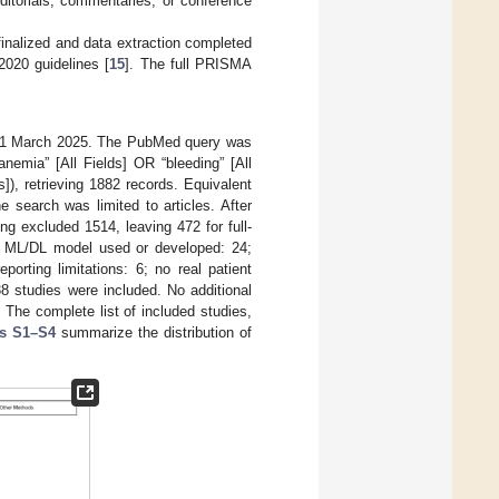
editorials, commentaries, or conference
nalized and data extraction completed
020 guidelines [
15
]. The full PRISMA
 31 March 2025. The PubMed query was
“anemia” [All Fields] OR “bleeding” [All
]), retrieving 1882 records. Equivalent
search was limited to articles. After
ng excluded 1514, leaving 472 for full-
 ML/DL model used or developed: 24;
orting limitations: 6; no real patient
338 studies were included. No additional
. The complete list of included studies,
es S1–S4
summarize the distribution of