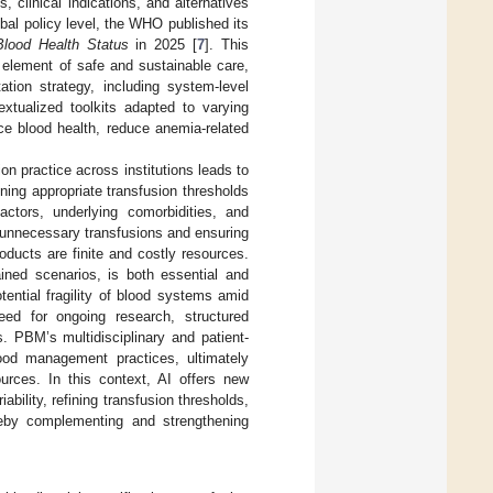
linical indications, and alternatives
obal policy level, the WHO published its
lood Health Status
in 2025 [
7
]. This
element of safe and sustainable care,
ation strategy, including system-level
extualized toolkits adapted to varying
e blood health, reduce anemia-related
on practice across institutions leads to
ining appropriate transfusion thresholds
actors, underlying comorbidities, and
 unnecessary transfusions and ensuring
ducts are finite and costly resources.
ained scenarios, is both essential and
ential fragility of blood systems amid
eed for ongoing research, structured
. PBM’s multidisciplinary and patient-
lood management practices, ultimately
urces. In this context, AI offers new
bility, refining transfusion thresholds,
ereby complementing and strengthening