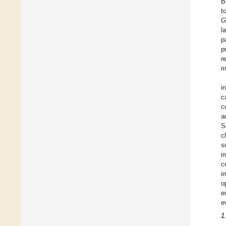
B
t
G
l
p
p
r
m
i
c
c
a
S
c
s
i
c
i
o
e
e
1