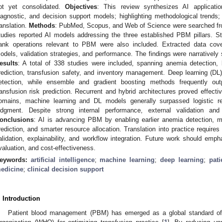
ot yet consolidated.
Objectives
: This review synthesizes AI applicati
iagnostic, and decision support models; highlighting methodological trends; 
ranslation.
Methods
: PubMed, Scopus, and Web of Science were searched from
tudies reported AI models addressing the three established PBM pillars. S
ank operations relevant to PBM were also included. Extracted data cover
odels, validation strategies, and performance. The findings were narratively
esults
: A total of 338 studies were included, spanning anemia detection, bl
rediction, transfusion safety, and inventory management. Deep learning (D
etection, while ensemble and gradient boosting methods frequently out
ransfusion risk prediction. Recurrent and hybrid architectures proved effecti
omains, machine learning and DL models generally surpassed logistic reg
udgment. Despite strong internal performance, external validation and
onclusions
: AI is advancing PBM by enabling earlier anemia detection, m
rediction, and smarter resource allocation. Translation into practice requires
alidation, explainability, and workflow integration. Future work should emph
valuation, and cost-effectiveness.
eywords:
artificial intelligence
;
machine learning
;
deep learning
;
pat
edicine
;
clinical decision support
. Introduction
Patient blood management (PBM) has emerged as a global standard of