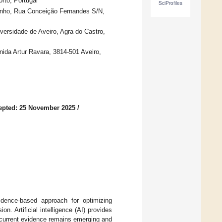
rto, Portugal
SciProfiles
inho, Rua Conceição Fernandes S/N,
ersidade de Aveiro, Agra do Castro,
ida Artur Ravara, 3814-501 Aveiro,
epted: 25 November 2025
/
dence-based approach for optimizing
. Artificial intelligence (AI) provides
t current evidence remains emerging and