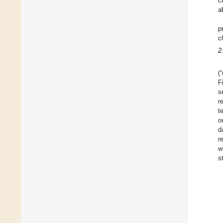
c
a
p
c
2
(
F
s
r
t
o
d
r
w
s