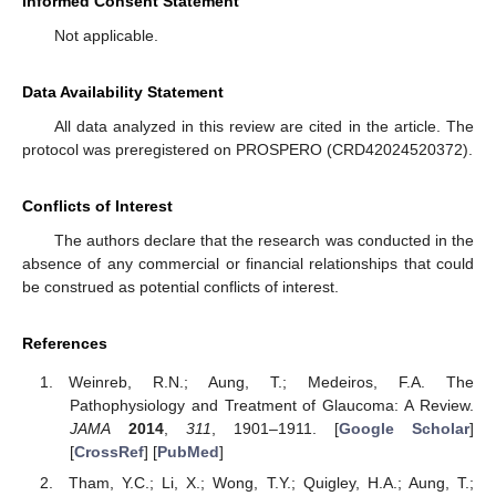
Informed Consent Statement
Not applicable.
Data Availability Statement
All data analyzed in this review are cited in the article. The
protocol was preregistered on PROSPERO (CRD42024520372).
Conflicts of Interest
The authors declare that the research was conducted in the
absence of any commercial or financial relationships that could
be construed as potential conflicts of interest.
References
Weinreb, R.N.; Aung, T.; Medeiros, F.A. The
Pathophysiology and Treatment of Glaucoma: A Review.
JAMA
2014
,
311
, 1901–1911. [
Google Scholar
]
[
CrossRef
] [
PubMed
]
Tham, Y.C.; Li, X.; Wong, T.Y.; Quigley, H.A.; Aung, T.;