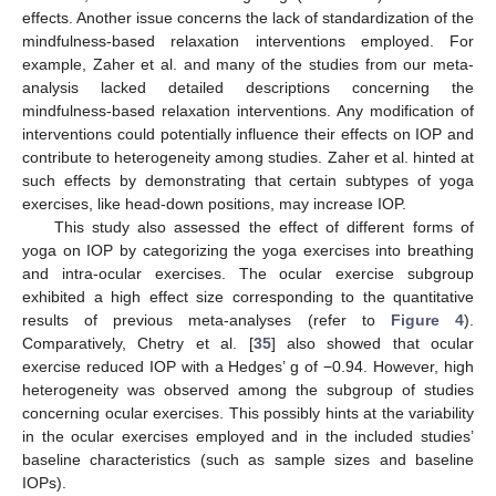
effects. Another issue concerns the lack of standardization of the
mindfulness-based relaxation interventions employed. For
example, Zaher et al. and many of the studies from our meta-
analysis lacked detailed descriptions concerning the
mindfulness-based relaxation interventions. Any modification of
interventions could potentially influence their effects on IOP and
contribute to heterogeneity among studies. Zaher et al. hinted at
such effects by demonstrating that certain subtypes of yoga
exercises, like head-down positions, may increase IOP.
This study also assessed the effect of different forms of
yoga on IOP by categorizing the yoga exercises into breathing
and intra-ocular exercises. The ocular exercise subgroup
exhibited a high effect size corresponding to the quantitative
results of previous meta-analyses (refer to
Figure 4
).
Comparatively, Chetry et al. [
35
] also showed that ocular
exercise reduced IOP with a Hedges’ g of −0.94. However, high
heterogeneity was observed among the subgroup of studies
concerning ocular exercises. This possibly hints at the variability
in the ocular exercises employed and in the included studies’
baseline characteristics (such as sample sizes and baseline
IOPs).