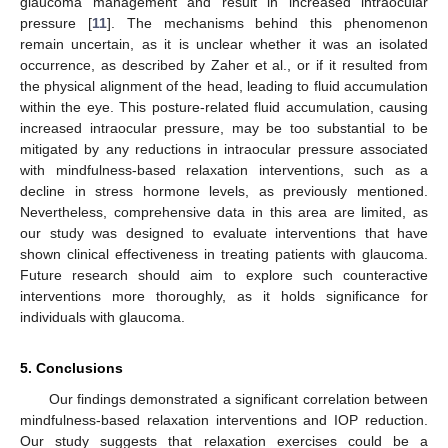
glaucoma management and result in increased intraocular
pressure [
11
]. The mechanisms behind this phenomenon
remain uncertain, as it is unclear whether it was an isolated
occurrence, as described by Zaher et al., or if it resulted from
the physical alignment of the head, leading to fluid accumulation
within the eye. This posture-related fluid accumulation, causing
increased intraocular pressure, may be too substantial to be
mitigated by any reductions in intraocular pressure associated
with mindfulness-based relaxation interventions, such as a
decline in stress hormone levels, as previously mentioned.
Nevertheless, comprehensive data in this area are limited, as
our study was designed to evaluate interventions that have
shown clinical effectiveness in treating patients with glaucoma.
Future research should aim to explore such counteractive
interventions more thoroughly, as it holds significance for
individuals with glaucoma.
5. Conclusions
Our findings demonstrated a significant correlation between
mindfulness-based relaxation interventions and IOP reduction.
Our study suggests that relaxation exercises could be a