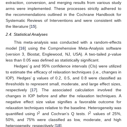
extraction, conversion, and merging results from various study
arms were implemented. These processes strictly adhered to
the recommendations outlined in the Cochrane Handbook for
Systematic Reviews of Interventions and were consistent with
the literature [
15
].
2.4. Statistical Analyses
This meta-analysis was conducted with a random-effects
model [
16
] using the Comprehensive Meta-Analysis software
(version 3, Biostat, Englewood, NJ, USA). A two-tailed
p
-value
less than 0.05 was defined as statistically significant.
Hedges’ g and 95% confidence intervals (CIs) were utilized
to estimate the efficacy of relaxation techniques (i.e., changes in
IOP). Hedges’ g values of 0.2, 0.5, and 0.8 were classified as
thresholds to represent small, moderate, and large effect sizes,
respectively [
17
]. The associated calculation involved the
changes in IOP before and after the relaxation techniques. A
negative effect size value signifies a favorable outcome for
relaxation techniques relative to the baseline. Heterogeneity was
2
2
quantified using I
and Cochran’s Q tests. I
values of 25%,
50%, and 75% were classified as low, moderate, and high
heterogeneity, respectively [
18
].