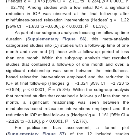
2
(Hedges’ g = −1.473 [95% CI = −2.711 to −0.234],
p
< 0.0001, I
= 92.7%). Among studies with a low initial IOP, a significant
reduction in IOP was observed at the final follow-up after
mindfulness-based relaxation interventions (Hedges’ g = −1.22
2
[95% CI = −1.633 to −0.806],
p
< 0.0001, I
= 81.3%).
As part of our subgroup analyses focusing on follow-up time
duration (
Supplementary Figure S6
), this meta-analysis
categorized studies into (1) studies with a follow-up time of one
month and over and (2) those with a follow-up period of less
than one month. Within the subgroup analysis that recruited
studies that contained a follow-up of one month and over, a
significant relationship was seen between the mindfulness-
based relaxation interventions employed and the reduction in
IOP at final follow-up (Hedges’ g = −1.324 [95% CI = −1.723 to
2
−0.924],
p
< 0.0001, I
= 75.3%). Within the subgroup analysis
that recruited studies that contained a follow-up of less than one
month, a significant relationship was seen between the
mindfulness-based relaxation interventions employed and the
reduction in IOP at final follow-up (Hedges’ g = −1.161 [95% CI =
2
−2.126 to −0.196],
p
< 0.0001, I
= 92.7%).
For publication bias assessment, a funnel plot
(
Supplementary Figure S7
) of the 12 included studies