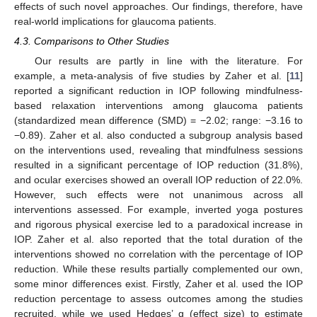
effects of such novel approaches. Our findings, therefore, have
real-world implications for glaucoma patients.
4.3. Comparisons to Other Studies
11. May
12. May
13. May
14. May
15. May
16. May
17. May
18. May
19. May
21. May
22. May
23. May
24. May
25. May
26. May
27. May
28. May
29. May
31. May
1. Jun
2. Jun
3. Jun
4. Jun
5. Jun
6. Jun
7. Jun
8. Jun
10. Jun
11. Jun
12. Jun
13. Jun
14. Jun
15. Jun
16. Jun
17. Jun
18. Jun
20. Jun
21. Jun
22. Jun
23. Jun
24. Jun
25. Jun
26. Jun
27. Jun
28. Jun
30. Jun
1. Jul
2. Jul
3. Jul
4. Jul
5. Jul
6. Jul
7. Jul
8. Jul
10. Jul
11. Jul
12. Jul
13. Jul
14. Jul
15. Jul
16. Jul
17. Jul
18. Jul
20. Jul
21. Jul
22. Jul
23. Jul
24. Jul
25. Jul
26. Jul
27. Jul
28. Jul
30. Jul
31. Jul
1. Aug
2. Aug
3. Aug
4. Aug
5. Aug
6. Aug
7. Aug
Our results are partly in line with the literature. For
example, a meta-analysis of five studies by Zaher et al. [
11
]
reported a significant reduction in IOP following mindfulness-
based relaxation interventions among glaucoma patients
(standardized mean difference (SMD) = −2.02; range: −3.16 to
−0.89). Zaher et al. also conducted a subgroup analysis based
on the interventions used, revealing that mindfulness sessions
resulted in a significant percentage of IOP reduction (31.8%),
and ocular exercises showed an overall IOP reduction of 22.0%.
However, such effects were not unanimous across all
interventions assessed. For example, inverted yoga postures
and rigorous physical exercise led to a paradoxical increase in
IOP. Zaher et al. also reported that the total duration of the
interventions showed no correlation with the percentage of IOP
reduction. While these results partially complemented our own,
some minor differences exist. Firstly, Zaher et al. used the IOP
reduction percentage to assess outcomes among the studies
recruited, while we used Hedges’ g (effect size) to estimate