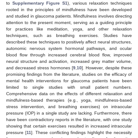
to
Supplementary Figure S1
), various relaxation techniques
rooted in the principles of mindfulness have been developed
and studied in glaucoma patients. Mindfulness involves directing
attention to the present moment, serving as a guiding principle
for practices like meditation, yoga, and other relaxation
techniques, such as breathing exercises. Studies have
described these techniques to positively affect neural structures,
autonomic nervous system hormonal pathways, and ocular
blood flow through increased cerebral blood flow, improved
neural structure and activation, increased grey matter volume,
and decreased stress hormones [
9
,
10
]. However, despite these
promising findings from the literature, studies on the efficacy of
mental health interventions for glaucoma patients have been
limited to single studies with small patient numbers.
Comprehensive data on the effects of different relaxation and
mindfulness-based therapies (e.g., yoga, mindfulness-based
stress intervention, and breathing exercises) on intraocular
pressure (IOP) in a single study are lacking. Furthermore, there
have been contradictory reports in the literature, with one study
showing that certain exercises resulted in increased intraocular
pressure [
11
]. These conflicting findings highlight the necessity