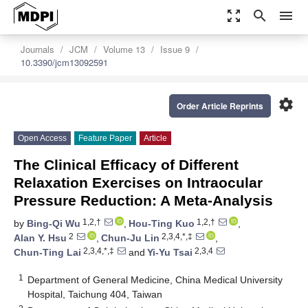
zoom_out_map
search
menu
Journals
JCM
Volume 13
Issue 9
10.3390/jcm13092591
settings
Order Article Reprints
Open Access
Feature Paper
Article
The Clinical Efficacy of Different
Relaxation Exercises on Intraocular
Pressure Reduction: A Meta-Analysis
1,2,†
1,2,†
by
Bing-Qi Wu
,
Hou-Ting Kuo
,
2
2,3,4,*,‡
Alan Y. Hsu
,
Chun-Ju Lin
,
2,3,4,*,‡
2,3,4
Chun-Ting Lai
and
Yi-Yu Tsai
1
Department of General Medicine, China Medical University
Hospital, Taichung 404, Taiwan