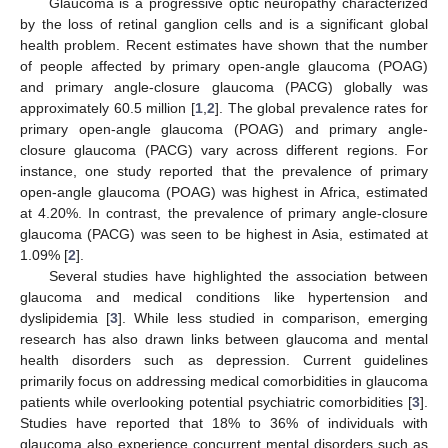
Glaucoma is a progressive optic neuropathy characterized
by the loss of retinal ganglion cells and is a significant global
health problem. Recent estimates have shown that the number
of people affected by primary open-angle glaucoma (POAG)
and primary angle-closure glaucoma (PACG) globally was
approximately 60.5 million [
1
,
2
]. The global prevalence rates for
primary open-angle glaucoma (POAG) and primary angle-
closure glaucoma (PACG) vary across different regions. For
instance, one study reported that the prevalence of primary
open-angle glaucoma (POAG) was highest in Africa, estimated
at 4.20%. In contrast, the prevalence of primary angle-closure
glaucoma (PACG) was seen to be highest in Asia, estimated at
1.09% [
2
].
Several studies have highlighted the association between
glaucoma and medical conditions like hypertension and
dyslipidemia [
3
]. While less studied in comparison, emerging
research has also drawn links between glaucoma and mental
health disorders such as depression. Current guidelines
primarily focus on addressing medical comorbidities in glaucoma
patients while overlooking potential psychiatric comorbidities [
3
].
Studies have reported that 18% to 36% of individuals with
glaucoma also experience concurrent mental disorders such as