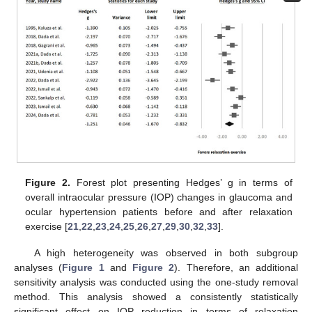
Figure 2.
Forest plot presenting Hedges’ g in terms of
overall intraocular pressure (IOP) changes in glaucoma and
ocular hypertension patients before and after relaxation
exercise [
21
,
22
,
23
,
24
,
25
,
26
,
27
,
29
,
30
,
32
,
33
].
A high heterogeneity was observed in both subgroup
analyses (
Figure 1
and
Figure 2
). Therefore, an additional
sensitivity analysis was conducted using the one-study removal
method. This analysis showed a consistently statistically
significant effect on IOP reduction in terms of relaxation