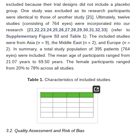
excluded because their trial designs did not include a placebo
group. One study was excluded as its research participants
were identical to those of another study [
21
]. Ultimately, twelve
studies (consisting of 764 eyes) were incorporated into our
research [
21
,
22
,
23
,
24
,
25
,
26
,
27
,
28
,
29
,
30
,
31
,
32
,
33
] (refer to
Supplementary Figure S3
and
Table 1
). The included studies
were from Asia (n = 9), the Middle East (n = 2), and Europe (n =
2). In summary, a total study population of 395 patients (764
eyes) were included. The mean age of participants ranged from
21.07 years to 69.50 years. The female participants ranged
from 20% to 78% across all studies.
Table 1.
Characteristics of included studies.
3.2. Quality Assessment and Risk of Bias