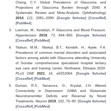
Cheng, C.Y. Global Prevalence of Glaucoma and
Projections of Glaucoma Burden through 2040: A
Systematic Review and Meta-Analysis.
Ophthalmology
2014
,
121
, 2081–2090. [
Google Scholar
] [
CrossRef
]
[
PubMed
]
Leeman, M.; Kestelyn, P. Glaucoma and Blood Pressure.
Hypertension
2019
,
73
, 944–950. [
Google Scholar
]
[
CrossRef
] [
PubMed
]
Tilahun, M.M.; Yibekal, B.T.; Kerebih, H.; Ayele, F.A.
Prevalence of common mental disorders and associated
factors among adults with Glaucoma attending University
of Gondar comprehensive specialized hospital tertiary
eye care and training center, Northwest, Ethiopia 2020.
PLoS ONE
2021
,
16
, e0252064. [
Google Scholar
]
[
CrossRef
] [
PubMed
]
Duman, R.S.; Sanacora, G.; Krystal, J.H. Altered
Connectivity in Depression: GABA and Glutamate
Neurotransmitter Deficits and Reversal by Novel
Treatments.
Neuron
2019
,
102
, 75–90. [
Google Scholar
]
[
CrossRef
] [
PubMed
]