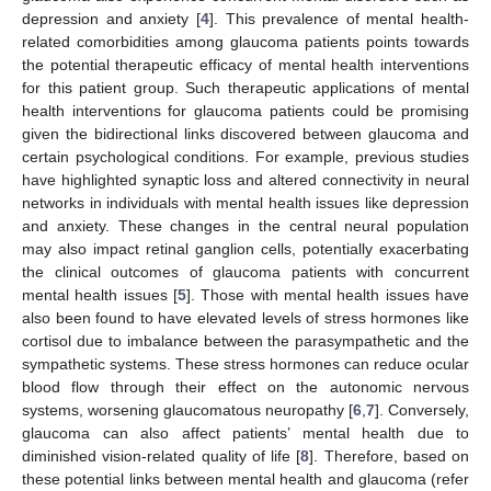
depression and anxiety [
4
]. This prevalence of mental health-
related comorbidities among glaucoma patients points towards
the potential therapeutic efficacy of mental health interventions
for this patient group. Such therapeutic applications of mental
health interventions for glaucoma patients could be promising
given the bidirectional links discovered between glaucoma and
certain psychological conditions. For example, previous studies
have highlighted synaptic loss and altered connectivity in neural
networks in individuals with mental health issues like depression
and anxiety. These changes in the central neural population
may also impact retinal ganglion cells, potentially exacerbating
the clinical outcomes of glaucoma patients with concurrent
mental health issues [
5
]. Those with mental health issues have
also been found to have elevated levels of stress hormones like
cortisol due to imbalance between the parasympathetic and the
sympathetic systems. These stress hormones can reduce ocular
blood flow through their effect on the autonomic nervous
systems, worsening glaucomatous neuropathy [
6
,
7
]. Conversely,
glaucoma can also affect patients’ mental health due to
diminished vision-related quality of life [
8
]. Therefore, based on
these potential links between mental health and glaucoma (refer