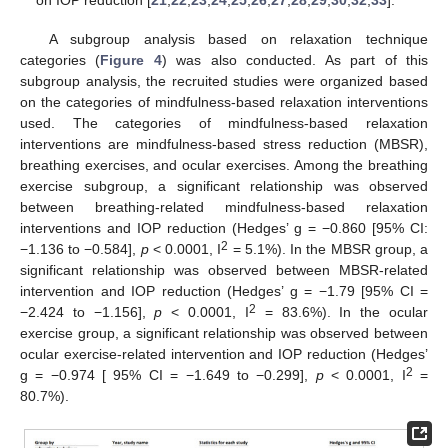
on IOP reduction [
21
,
22
,
23
,
24
,
25
,
26
,
27
,
28
,
29
,
30
,
32
,
33
].
A subgroup analysis based on relaxation technique
categories (
Figure 4
) was also conducted. As part of this
subgroup analysis, the recruited studies were organized based
on the categories of mindfulness-based relaxation interventions
used. The categories of mindfulness-based relaxation
interventions are mindfulness-based stress reduction (MBSR),
breathing exercises, and ocular exercises. Among the breathing
exercise subgroup, a significant relationship was observed
between breathing-related mindfulness-based relaxation
interventions and IOP reduction (Hedges’ g = −0.860 [95% CI:
2
−1.136 to −0.584],
p
< 0.0001, I
= 5.1%). In the MBSR group, a
significant relationship was observed between MBSR-related
intervention and IOP reduction (Hedges’ g = −1.79 [95% CI =
2
−2.424 to −1.156],
p
< 0.0001, I
= 83.6%). In the ocular
exercise group, a significant relationship was observed between
ocular exercise-related intervention and IOP reduction (Hedges’
2
g = −0.974 [ 95% CI = −1.649 to −0.299],
p
< 0.0001, I
=
80.7%).