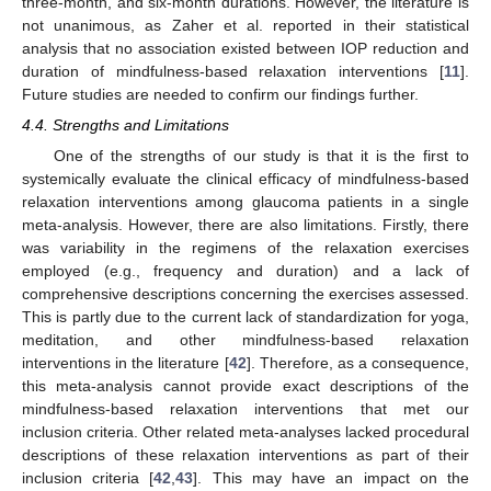
three-month, and six-month durations. However, the literature is
not unanimous, as Zaher et al. reported in their statistical
analysis that no association existed between IOP reduction and
duration of mindfulness-based relaxation interventions [
11
].
Future studies are needed to confirm our findings further.
4.4. Strengths and Limitations
One of the strengths of our study is that it is the first to
systemically evaluate the clinical efficacy of mindfulness-based
relaxation interventions among glaucoma patients in a single
meta-analysis. However, there are also limitations. Firstly, there
was variability in the regimens of the relaxation exercises
employed (e.g., frequency and duration) and a lack of
comprehensive descriptions concerning the exercises assessed.
This is partly due to the current lack of standardization for yoga,
meditation, and other mindfulness-based relaxation
interventions in the literature [
42
]. Therefore, as a consequence,
this meta-analysis cannot provide exact descriptions of the
mindfulness-based relaxation interventions that met our
inclusion criteria. Other related meta-analyses lacked procedural
descriptions of these relaxation interventions as part of their
inclusion criteria [
42
,
43
]. This may have an impact on the