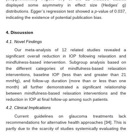
displayed some asymmetry in effect size (Hedges’ g)
distributions. Egger’s regression test showed a
p
-value of 0.037,
indicating the existence of potential publication bias.
4. Discussion
4.1. Novel Findings
Our meta-analysis of 12 related studies revealed a
significant overall reduction in IOP following relaxation and
mindfulness-based intervention. Subgroup analysis based on
the different categories of mindfulness-based relaxation
interventions, baseline IOP (less than and greater than 21
mmHg), and follow-up duration (more than or less than one
month) all further demonstrated a significant relationship
between mindfulness-based relaxation interventions and the
reduction in IOP at final follow-up among such patients.
4.2. Clinical Implications
Current guidelines on glaucoma treatments lack
recommendations for alternative health approaches [
34
]. This is
partly due to the scarcity of studies systemically evaluating the