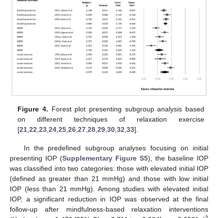
Figure 4.
Forest plot presenting subgroup analysis based
on different techniques of relaxation exercise
[
21
,
22
,
23
,
24
,
25
,
26
,
27
,
28
,
29
,
30
,
32
,
33
].
In the predefined subgroup analyses focusing on initial
presenting IOP (
Supplementary Figure S5
), the baseline IOP
was classified into two categories: those with elevated initial IOP
(defined as greater than 21 mmHg) and those with low initial
IOP (less than 21 mmHg). Among studies with elevated initial
IOP, a significant reduction in IOP was observed at the final
follow-up after mindfulness-based relaxation interventions