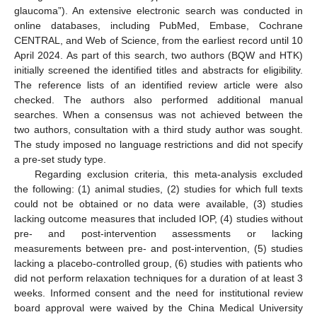
glaucoma”). An extensive electronic search was conducted in
online databases, including PubMed, Embase, Cochrane
CENTRAL, and Web of Science, from the earliest record until 10
April 2024. As part of this search, two authors (BQW and HTK)
initially screened the identified titles and abstracts for eligibility.
The reference lists of an identified review article were also
checked. The authors also performed additional manual
searches. When a consensus was not achieved between the
two authors, consultation with a third study author was sought.
The study imposed no language restrictions and did not specify
a pre-set study type.
Regarding exclusion criteria, this meta-analysis excluded
the following: (1) animal studies, (2) studies for which full texts
could not be obtained or no data were available, (3) studies
lacking outcome measures that included IOP, (4) studies without
pre- and post-intervention assessments or lacking
measurements between pre- and post-intervention, (5) studies
lacking a placebo-controlled group, (6) studies with patients who
did not perform relaxation techniques for a duration of at least 3
weeks. Informed consent and the need for institutional review
board approval were waived by the China Medical University