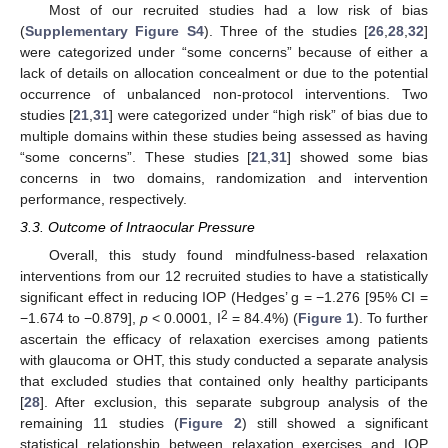
Most of our recruited studies had a low risk of bias
(
Supplementary Figure S4
). Three of the studies [
26
,
28
,
32
]
were categorized under “some concerns” because of either a
lack of details on allocation concealment or due to the potential
occurrence of unbalanced non-protocol interventions. Two
studies [
21
,
31
] were categorized under “high risk” of bias due to
multiple domains within these studies being assessed as having
“some concerns”. These studies [
21
,
31
] showed some bias
concerns in two domains, randomization and intervention
performance, respectively.
3.3. Outcome of Intraocular Pressure
Overall, this study found mindfulness-based relaxation
interventions from our 12 recruited studies to have a statistically
significant effect in reducing IOP (Hedges’ g = −1.276 [95% CI =
2
−1.674 to −0.879],
p
< 0.0001, I
= 84.4%) (
Figure 1
). To further
ascertain the efficacy of relaxation exercises among patients
with glaucoma or OHT, this study conducted a separate analysis
that excluded studies that contained only healthy participants
[
28
]. After exclusion, this separate subgroup analysis of the
remaining 11 studies (
Figure 2
) still showed a significant
statistical relationship between relaxation exercises and IOP