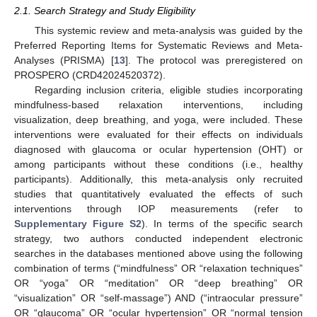
2.1. Search Strategy and Study Eligibility
This systemic review and meta-analysis was guided by the
Preferred Reporting Items for Systematic Reviews and Meta-
Analyses (PRISMA) [
13
]. The protocol was preregistered on
PROSPERO (CRD42024520372).
Regarding inclusion criteria, eligible studies incorporating
mindfulness-based relaxation interventions, including
visualization, deep breathing, and yoga, were included. These
interventions were evaluated for their effects on individuals
diagnosed with glaucoma or ocular hypertension (OHT) or
among participants without these conditions (i.e., healthy
participants). Additionally, this meta-analysis only recruited
studies that quantitatively evaluated the effects of such
interventions through IOP measurements (refer to
Supplementary Figure S2
). In terms of the specific search
strategy, two authors conducted independent electronic
searches in the databases mentioned above using the following
combination of terms (“mindfulness” OR “relaxation techniques”
OR “yoga” OR “meditation” OR “deep breathing” OR
“visualization” OR “self-massage”) AND (“intraocular pressure”
OR “glaucoma” OR “ocular hypertension” OR “normal tension