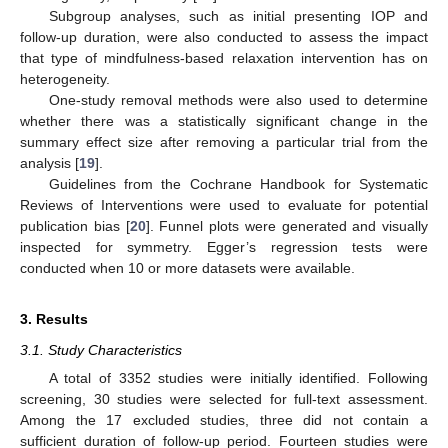
Subgroup analyses, such as initial presenting IOP and
follow-up duration, were also conducted to assess the impact
that type of mindfulness-based relaxation intervention has on
heterogeneity.
One-study removal methods were also used to determine
whether there was a statistically significant change in the
summary effect size after removing a particular trial from the
analysis [
19
].
Guidelines from the Cochrane Handbook for Systematic
Reviews of Interventions were used to evaluate for potential
publication bias [
20
]. Funnel plots were generated and visually
inspected for symmetry. Egger’s regression tests were
conducted when 10 or more datasets were available.
3. Results
3.1. Study Characteristics
A total of 3352 studies were initially identified. Following
screening, 30 studies were selected for full-text assessment.
Among the 17 excluded studies, three did not contain a
sufficient duration of follow-up period. Fourteen studies were