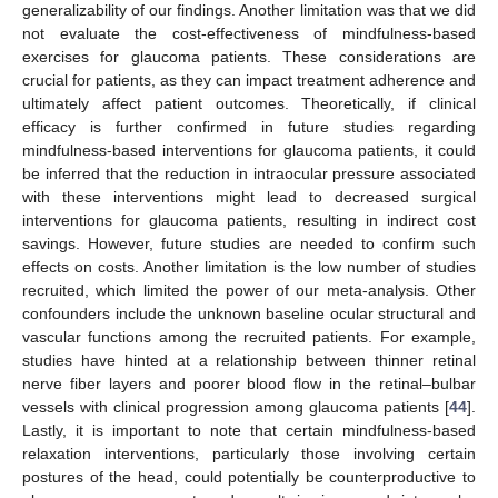
generalizability of our findings. Another limitation was that we did
not evaluate the cost-effectiveness of mindfulness-based
exercises for glaucoma patients. These considerations are
crucial for patients, as they can impact treatment adherence and
ultimately affect patient outcomes. Theoretically, if clinical
efficacy is further confirmed in future studies regarding
mindfulness-based interventions for glaucoma patients, it could
be inferred that the reduction in intraocular pressure associated
with these interventions might lead to decreased surgical
interventions for glaucoma patients, resulting in indirect cost
savings. However, future studies are needed to confirm such
effects on costs. Another limitation is the low number of studies
recruited, which limited the power of our meta-analysis. Other
confounders include the unknown baseline ocular structural and
vascular functions among the recruited patients. For example,
studies have hinted at a relationship between thinner retinal
nerve fiber layers and poorer blood flow in the retinal–bulbar
vessels with clinical progression among glaucoma patients [
44
].
Lastly, it is important to note that certain mindfulness-based
relaxation interventions, particularly those involving certain
postures of the head, could potentially be counterproductive to