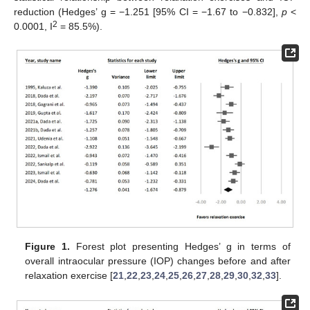
reduction (Hedges’ g = −1.251 [95% CI = −1.67 to −0.832],
p
<
2
0.0001, I
= 85.5%).
Figure 1.
Forest plot presenting Hedges’ g in terms of
overall intraocular pressure (IOP) changes before and after
relaxation exercise [
21
,
22
,
23
,
24
,
25
,
26
,
27
,
28
,
29
,
30
,
32
,
33
].