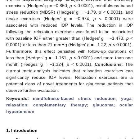
exercises (Hedges’ g = −0.860,
p
< 0.0001), mindfulness-based
stress reduction (MBSR) (Hedges’ g = −1.79,
p
< 0.0001), and
ocular exercises (Hedges’ g = −0.974,
p
< 0.0001) were
associated with reduced IOP levels. The reduction in IOP
following the relaxation exercises was found to be associated
with baseline IOP either greater than (Hedges’ g = −1.473,
p
<
0.0001) or less than 21 mmHg (Hedges’ g = −1.22,
p
< 0.0001).
Furthermore, this effect persisted with follow-up durations of
less than (Hedges’ g = −1.161,
p
< 0.0001) and more than one
month (Hedges’ g = −1.324,
p
< 0.0001).
Conclusions
: The
current meta-analysis indicates that relaxation exercises can
significantly reduce IOP levels. Relaxation exercises are a
potential class of novel treatments for glaucoma patients that
deserve further evaluation.
Keywords:
mindfulness-based stress reduction
;
yoga
;
relaxation
;
complementary therapy
;
glaucoma
;
ocular
hypertension
1. Introduction