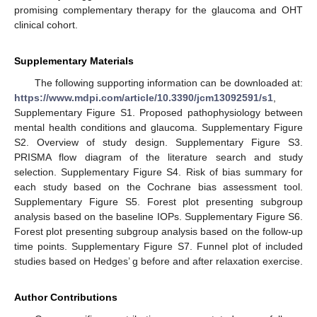
promising complementary therapy for the glaucoma and OHT
clinical cohort.
Supplementary Materials
The following supporting information can be downloaded at:
https://www.mdpi.com/article/10.3390/jcm13092591/s1
,
Supplementary Figure S1. Proposed pathophysiology between
mental health conditions and glaucoma. Supplementary Figure
S2. Overview of study design. Supplementary Figure S3.
PRISMA flow diagram of the literature search and study
selection. Supplementary Figure S4. Risk of bias summary for
each study based on the Cochrane bias assessment tool.
Supplementary Figure S5. Forest plot presenting subgroup
analysis based on the baseline IOPs. Supplementary Figure S6.
Forest plot presenting subgroup analysis based on the follow-up
time points. Supplementary Figure S7. Funnel plot of included
studies based on Hedges’ g before and after relaxation exercise.
Author Contributions