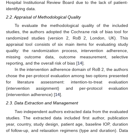
Hospital Institutional Review Board due to the lack of patient-
identifying data.
2.2. Appraisal of Methodological Quality
To evaluate the methodological quality of the included
studies, the authors adopted the Cochrane risk of bias tool for
randomized studies (version 2, RoB 2, London, UK). This
appraisal tool consists of six main items for evaluating study
quality: the randomization process, intervention adherence,
missing outcome data, outcome measurement, selective
reporting, and the overall risk of bias [
14
].
In the intervention adherence domain of RoB 2, the authors
chose the per-protocol evaluation among two options presented
for literature assessment: intention-to-treat evaluation
(intervention assignment) and per-protocol evaluation
(intervention adherence) [
14
].
2.3. Data Extraction and Management
Two independent authors extracted data from the evaluated
studies. The extracted data included first author, publication
year, country, study design, patient age, baseline IOP, duration
of follow-up, and relaxation regimens (type and duration). Data