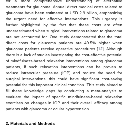
for a more comprehensive understanding of alternative
treatments for glaucoma. Annual direct medical costs related to
glaucoma have been estimated at USD 2.9 billion, emphasizing
the urgent need for effective interventions. This urgency is
further highlighted by the fact that these costs are often
underestimated when surgical interventions related to glaucoma
are not accounted for. One study demonstrated that the total
direct costs for glaucoma patients are 49.5% higher when
glaucoma patients receive operative procedures [
12
]. Although
there is a lack of studies investigating the cost-effective potential
of mindfulness-based relaxation interventions among glaucoma
patients, if such relaxation interventions can be proven to
reduce intraocular pressure (IOP) and reduce the need for
surgical interventions, this could have significant cost-saving
potential for this important clinical condition. This study aimed to
fill these knowledge gaps by conducting a meta-analysis to
evaluate the impact of specific mindfulness-based relaxation
exercises on changes in IOP and their overall efficacy among
patients with glaucoma or ocular hypertension.
2. Materials and Methods