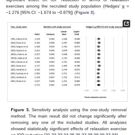
exercises among the recruited study population (Hedges’ g =
−1.276 [95% CI: −1.674 to −0.879]) (
Figure 3
).
Figure 3.
Sensitivity analysis using the one-study removal
method. The main result did not change significantly after
removing any one of the included studies. All analyses
showed statistically significant effects of relaxation exercise