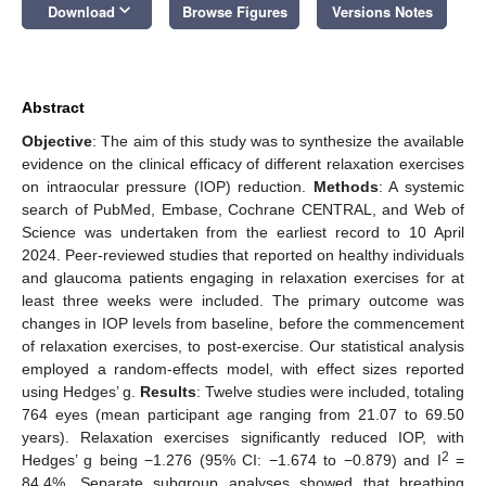
keyboard_arrow_down
Download
Browse Figures
Versions Notes
Abstract
Objective
: The aim of this study was to synthesize the available
evidence on the clinical efficacy of different relaxation exercises
on intraocular pressure (IOP) reduction.
Methods
: A systemic
search of PubMed, Embase, Cochrane CENTRAL, and Web of
Science was undertaken from the earliest record to 10 April
2024. Peer-reviewed studies that reported on healthy individuals
and glaucoma patients engaging in relaxation exercises for at
least three weeks were included. The primary outcome was
changes in IOP levels from baseline, before the commencement
of relaxation exercises, to post-exercise. Our statistical analysis
employed a random-effects model, with effect sizes reported
using Hedges’ g.
Results
: Twelve studies were included, totaling
764 eyes (mean participant age ranging from 21.07 to 69.50
years). Relaxation exercises significantly reduced IOP, with
2
Hedges’ g being −1.276 (95% CI: −1.674 to −0.879) and I
=
84.4%. Separate subgroup analyses showed that breathing