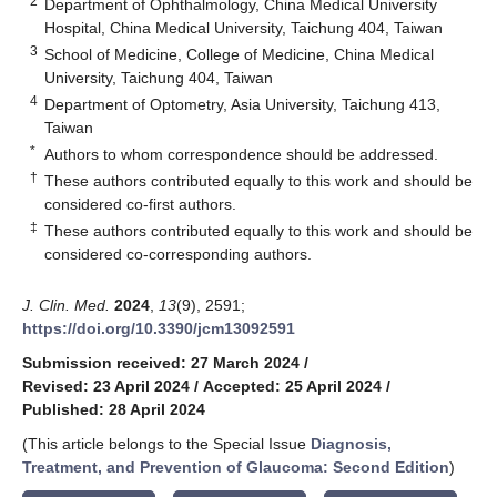
2
Department of Ophthalmology, China Medical University
Hospital, China Medical University, Taichung 404, Taiwan
3
School of Medicine, College of Medicine, China Medical
University, Taichung 404, Taiwan
4
Department of Optometry, Asia University, Taichung 413,
Taiwan
*
Authors to whom correspondence should be addressed.
†
These authors contributed equally to this work and should be
considered co-first authors.
‡
These authors contributed equally to this work and should be
considered co-corresponding authors.
J. Clin. Med.
2024
,
13
(9), 2591;
https://doi.org/10.3390/jcm13092591
Submission received: 27 March 2024
/
Revised: 23 April 2024
/
Accepted: 25 April 2024
/
Published: 28 April 2024
(This article belongs to the Special Issue
Diagnosis,
Treatment, and Prevention of Glaucoma: Second Edition
)