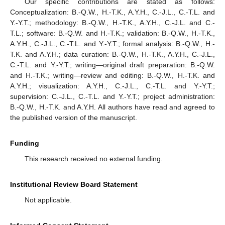
Our specific contributions are stated as follows:
Conceptualization: B.-Q.W., H.-T.K., A.Y.H., C.-J.L., C.-T.L. and
Y.-Y.T.; methodology: B.-Q.W., H.-T.K., A.Y.H., C.-J.L. and C.-
T.L.; software: B.-Q.W. and H.-T.K.; validation: B.-Q.W., H.-T.K.,
A.Y.H., C.-J.L., C.-T.L. and Y.-Y.T.; formal analysis: B.-Q.W., H.-
T.K. and A.Y.H.; data curation: B.-Q.W., H.-T.K., A.Y.H., C.-J.L.,
C.-T.L. and Y.-Y.T.; writing—original draft preparation: B.-Q.W.
and H.-T.K.; writing—review and editing: B.-Q.W., H.-T.K. and
A.Y.H.; visualization: A.Y.H., C.-J.L., C.-T.L. and Y.-Y.T.;
supervision: C.-J.L., C.-T.L. and Y.-Y.T.; project administration:
B.-Q.W., H.-T.K. and A.Y.H. All authors have read and agreed to
the published version of the manuscript.
Funding
This research received no external funding.
Institutional Review Board Statement
Not applicable.