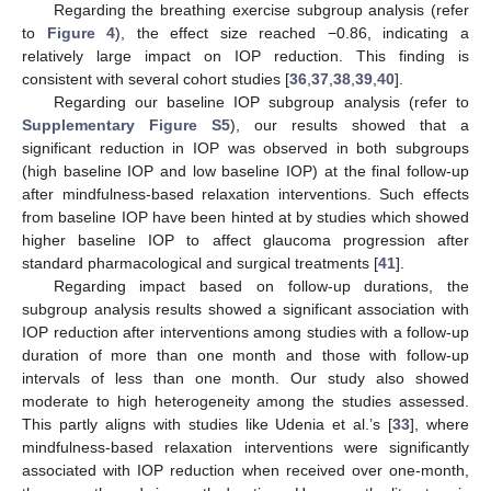
Regarding the breathing exercise subgroup analysis (refer
to
Figure 4
), the effect size reached −0.86, indicating a
relatively large impact on IOP reduction. This finding is
consistent with several cohort studies [
36
,
37
,
38
,
39
,
40
].
Regarding our baseline IOP subgroup analysis (refer to
Supplementary Figure S5
), our results showed that a
significant reduction in IOP was observed in both subgroups
(high baseline IOP and low baseline IOP) at the final follow-up
after mindfulness-based relaxation interventions. Such effects
from baseline IOP have been hinted at by studies which showed
higher baseline IOP to affect glaucoma progression after
standard pharmacological and surgical treatments [
41
].
Regarding impact based on follow-up durations, the
subgroup analysis results showed a significant association with
IOP reduction after interventions among studies with a follow-up
duration of more than one month and those with follow-up
intervals of less than one month. Our study also showed
moderate to high heterogeneity among the studies assessed.
This partly aligns with studies like Udenia et al.’s [
33
], where
mindfulness-based relaxation interventions were significantly
associated with IOP reduction when received over one-month,