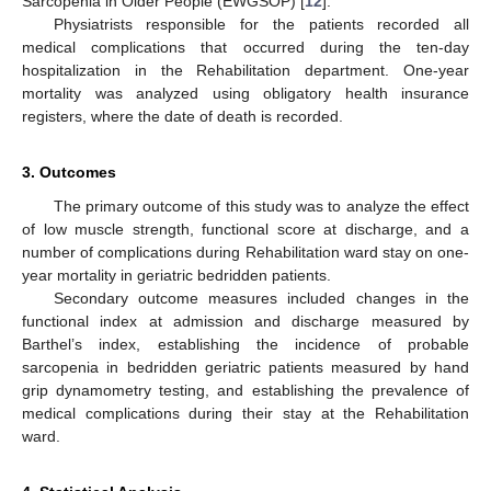
Sarcopenia in Older People (EWGSOP) [
12
].
Physiatrists responsible for the patients recorded all
medical complications that occurred during the ten-day
hospitalization in the Rehabilitation department. One-year
mortality was analyzed using obligatory health insurance
registers, where the date of death is recorded.
3. Outcomes
The primary outcome of this study was to analyze the effect
of low muscle strength, functional score at discharge, and a
number of complications during Rehabilitation ward stay on one-
year mortality in geriatric bedridden patients.
Secondary outcome measures included changes in the
functional index at admission and discharge measured by
Barthel’s index, establishing the incidence of probable
sarcopenia in bedridden geriatric patients measured by hand
grip dynamometry testing, and establishing the prevalence of
medical complications during their stay at the Rehabilitation
ward.