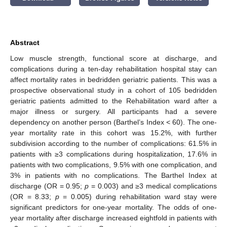
Abstract
Low muscle strength, functional score at discharge, and
complications during a ten-day rehabilitation hospital stay can
affect mortality rates in bedridden geriatric patients. This was a
prospective observational study in a cohort of 105 bedridden
geriatric patients admitted to the Rehabilitation ward after a
major illness or surgery. All participants had a severe
dependency on another person (Barthel’s Index < 60). The one-
year mortality rate in this cohort was 15.2%, with further
subdivision according to the number of complications: 61.5% in
patients with ≥3 complications during hospitalization, 17.6% in
patients with two complications, 9.5% with one complication, and
3% in patients with no complications. The Barthel Index at
discharge (OR = 0.95;
p
= 0.003) and ≥3 medical complications
(OR = 8.33;
p
= 0.005) during rehabilitation ward stay were
significant predictors for one-year mortality. The odds of one-
year mortality after discharge increased eightfold in patients with