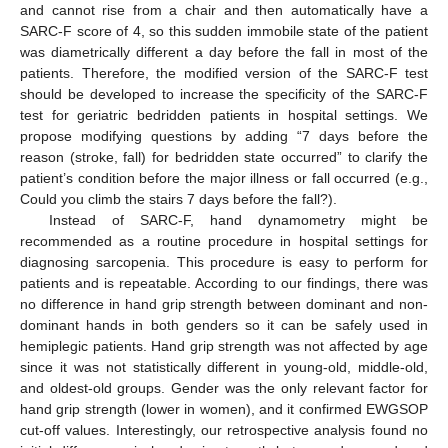
and cannot rise from a chair and then automatically have a
SARC-F score of 4, so this sudden immobile state of the patient
was diametrically different a day before the fall in most of the
patients. Therefore, the modified version of the SARC-F test
should be developed to increase the specificity of the SARC-F
test for geriatric bedridden patients in hospital settings. We
propose modifying questions by adding “7 days before the
reason (stroke, fall) for bedridden state occurred” to clarify the
patient’s condition before the major illness or fall occurred (e.g.,
Could you climb the stairs 7 days before the fall?).
Instead of SARC-F, hand dynamometry might be
recommended as a routine procedure in hospital settings for
diagnosing sarcopenia. This procedure is easy to perform for
patients and is repeatable. According to our findings, there was
no difference in hand grip strength between dominant and non-
dominant hands in both genders so it can be safely used in
hemiplegic patients. Hand grip strength was not affected by age
since it was not statistically different in young-old, middle-old,
and oldest-old groups. Gender was the only relevant factor for
hand grip strength (lower in women), and it confirmed EWGSOP
cut-off values. Interestingly, our retrospective analysis found no