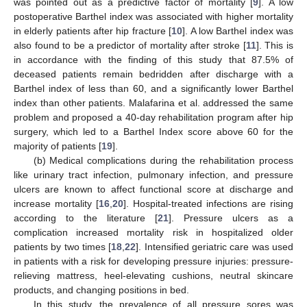
was pointed out as a predictive factor of mortality [
9
]. A low
postoperative Barthel index was associated with higher mortality
in elderly patients after hip fracture [
10
]. A low Barthel index was
also found to be a predictor of mortality after stroke [
11
]. This is
in accordance with the finding of this study that 87.5% of
deceased patients remain bedridden after discharge with a
Barthel index of less than 60, and a significantly lower Barthel
index than other patients. Malafarina et al. addressed the same
problem and proposed a 40-day rehabilitation program after hip
surgery, which led to a Barthel Index score above 60 for the
majority of patients [
19
].
(b) Medical complications during the rehabilitation process
like urinary tract infection, pulmonary infection, and pressure
ulcers are known to affect functional score at discharge and
increase mortality [
16
,
20
]. Hospital-treated infections are rising
according to the literature [
21
]. Pressure ulcers as a
complication increased mortality risk in hospitalized older
patients by two times [
18
,
22
]. Intensified geriatric care was used
in patients with a risk for developing pressure injuries: pressure-
relieving mattress, heel-elevating cushions, neutral skincare
products, and changing positions in bed.
In this study, the prevalence of all pressure sores was