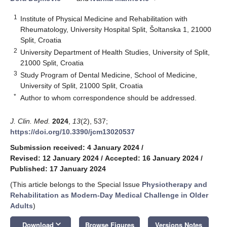
1
Institute of Physical Medicine and Rehabilitation with
Rheumatology, University Hospital Split, Šoltanska 1, 21000
Split, Croatia
2
University Department of Health Studies, University of Split,
21000 Split, Croatia
3
Study Program of Dental Medicine, School of Medicine,
University of Split, 21000 Split, Croatia
*
Author to whom correspondence should be addressed.
J. Clin. Med.
2024
,
13
(2), 537;
https://doi.org/10.3390/jcm13020537
Submission received: 4 January 2024
/
Revised: 12 January 2024
/
Accepted: 16 January 2024
/
Published: 17 January 2024
(This article belongs to the Special Issue
Physiotherapy and
Rehabilitation as Modern-Day Medical Challenge in Older
Adults
)
keyboard_arrow_down
Download
Browse Figures
Versions Notes