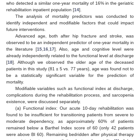
who detected a similar one-year mortality of 16% in the geriatric
rehabilitation inpatient population [
14
].
The analysis of mortality predictors was conducted to
identify independent and modifiable factors that could impact
future interventions.
Advanced age, both after hip fracture and stroke, was
observed to be an independent predictor of one-year mortality in
the literature [
15
,
16
,
17
]. Also, age and cognitive level were
already independently related to the functional level at discharge
[
18
]. Although we observed the older age of the deceased
patients in this study (81 ± 5 vs. 77 years), age was found not to
be a statistically significant variable for the prediction of
mortality.
Modifiable variables such as functional index at discharge,
complications during the rehabilitation process, and sarcopenia
existence, were discussed separately.
(a) Functional index: Our acute 10-day rehabilitation was
found to be insufficient for transitioning patients from severe to
moderate dependency, as approximately 60% of patients
11. May
12. May
13. May
14. May
15. May
16. May
17. May
18. May
19. May
21. May
22. May
23. May
24. May
25. May
26. May
27. May
28. May
29. May
31. May
1. Jun
2. Jun
3. Jun
4. Jun
5. Jun
6. Jun
7. Jun
8. Jun
10. Jun
11. Jun
12. Jun
13. Jun
14. Jun
15. Jun
16. Jun
17. Jun
18. Jun
20. Jun
21. Jun
22. Jun
23. Jun
24. Jun
25. Jun
26. Jun
27. Jun
28. Jun
30. Jun
1. Jul
2. Jul
3. Jul
4. Jul
5. Jul
6. Jul
7. Jul
8. Jul
10. Jul
11. Jul
12. Jul
13. Jul
14. Jul
15. Jul
16. Jul
17. Jul
18. Jul
20. Jul
21. Jul
22. Jul
23. Jul
24. Jul
25. Jul
26. Jul
27. Jul
28. Jul
30. Jul
31. Jul
1. Aug
2. Aug
3. Aug
4. Aug
5. Aug
6. Aug
7. Aug
remained below a Barthel Index score of 60 (only 42 patients
were above BI 60). Remaining bedridden after physical therapy