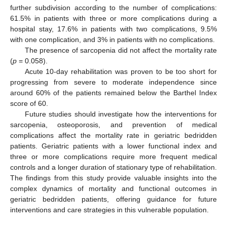
further subdivision according to the number of complications:
61.5% in patients with three or more complications during a
hospital stay, 17.6% in patients with two complications, 9.5%
with one complication, and 3% in patients with no complications.
The presence of sarcopenia did not affect the mortality rate
(
p
= 0.058).
Acute 10-day rehabilitation was proven to be too short for
progressing from severe to moderate independence since
around 60% of the patients remained below the Barthel Index
score of 60.
Future studies should investigate how the interventions for
sarcopenia, osteoporosis, and prevention of medical
complications affect the mortality rate in geriatric bedridden
patients. Geriatric patients with a lower functional index and
three or more complications require more frequent medical
controls and a longer duration of stationary type of rehabilitation.
The findings from this study provide valuable insights into the
complex dynamics of mortality and functional outcomes in
geriatric bedridden patients, offering guidance for future
interventions and care strategies in this vulnerable population.