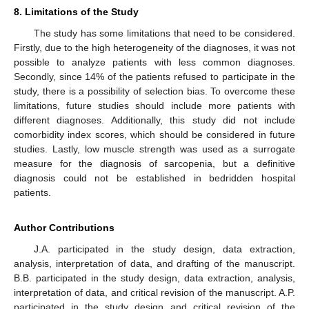
8. Limitations of the Study
The study has some limitations that need to be considered.
Firstly, due to the high heterogeneity of the diagnoses, it was not
possible to analyze patients with less common diagnoses.
Secondly, since 14% of the patients refused to participate in the
study, there is a possibility of selection bias. To overcome these
limitations, future studies should include more patients with
different diagnoses. Additionally, this study did not include
comorbidity index scores, which should be considered in future
studies. Lastly, low muscle strength was used as a surrogate
measure for the diagnosis of sarcopenia, but a definitive
diagnosis could not be established in bedridden hospital
patients.
Author Contributions
J.A. participated in the study design, data extraction,
analysis, interpretation of data, and drafting of the manuscript.
B.B. participated in the study design, data extraction, analysis,
interpretation of data, and critical revision of the manuscript. A.P.
participated in the study design and critical revision of the