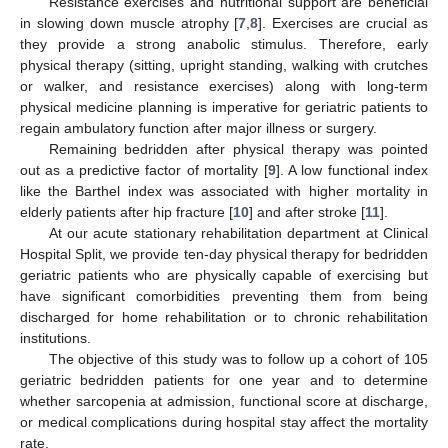
Resistance exercises and nutritional support are beneficial
in slowing down muscle atrophy [
7
,
8
]. Exercises are crucial as
they provide a strong anabolic stimulus. Therefore, early
physical therapy (sitting, upright standing, walking with crutches
or walker, and resistance exercises) along with long-term
physical medicine planning is imperative for geriatric patients to
regain ambulatory function after major illness or surgery.
Remaining bedridden after physical therapy was pointed
out as a predictive factor of mortality [
9
]. A low functional index
like the Barthel index was associated with higher mortality in
elderly patients after hip fracture [
10
] and after stroke [
11
].
At our acute stationary rehabilitation department at Clinical
Hospital Split, we provide ten-day physical therapy for bedridden
geriatric patients who are physically capable of exercising but
have significant comorbidities preventing them from being
discharged for home rehabilitation or to chronic rehabilitation
institutions.
The objective of this study was to follow up a cohort of 105
geriatric bedridden patients for one year and to determine
whether sarcopenia at admission, functional score at discharge,
or medical complications during hospital stay affect the mortality
rate.