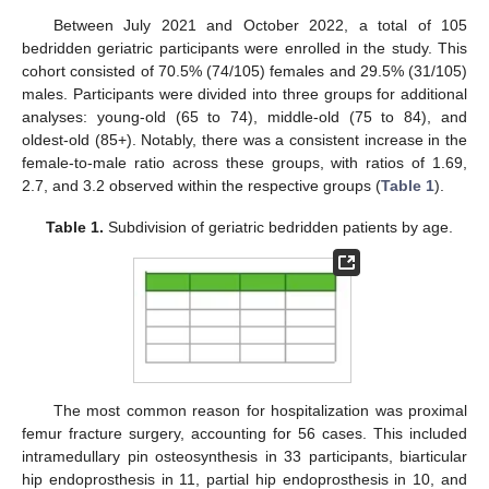
Between July 2021 and October 2022, a total of 105
bedridden geriatric participants were enrolled in the study. This
cohort consisted of 70.5% (74/105) females and 29.5% (31/105)
males. Participants were divided into three groups for additional
analyses: young-old (65 to 74), middle-old (75 to 84), and
oldest-old (85+). Notably, there was a consistent increase in the
female-to-male ratio across these groups, with ratios of 1.69,
2.7, and 3.2 observed within the respective groups (
Table 1
).
Table 1.
Subdivision of geriatric bedridden patients by age.
The most common reason for hospitalization was proximal
femur fracture surgery, accounting for 56 cases. This included
intramedullary pin osteosynthesis in 33 participants, biarticular
hip endoprosthesis in 11, partial hip endoprosthesis in 10, and