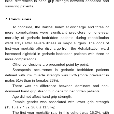
initial differences in hand grip strength between deceased and
surviving patients.
7. Conclusions
To conclude, the Barthel Index at discharge and three or
more complications were significant predictors for one-year
mortality of geriatric bedridden patients during rehabilitation
ward stays after severe illness or major surgery. The odds of
first-year mortality after discharge from the Rehabilitation ward
increased eightfold in geriatric bedridden patients with three or
more complications.
Other conclusions are presented point by point:
Sarcopenia occurrence in geriatric bedridden patients
defined with low muscle strength was 32% (more prevalent in
males 51% than in females 23%).
There was no difference between dominant and non-
dominant hand grip strength in geriatric bedridden patients.
Age did not affect hand grip strength.
Female gender was associated with lower grip strength
(19.15 ± 7.4 vs. 26.8 ± 11.5 kg).
The first-year mortality rate in this cohort was 15.2%, with