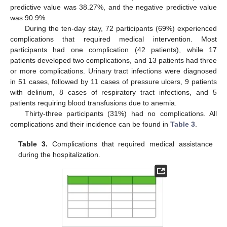
predictive value was 38.27%, and the negative predictive value
was 90.9%.
During the ten-day stay, 72 participants (69%) experienced
complications that required medical intervention. Most
participants had one complication (42 patients), while 17
patients developed two complications, and 13 patients had three
or more complications. Urinary tract infections were diagnosed
in 51 cases, followed by 11 cases of pressure ulcers, 9 patients
with delirium, 8 cases of respiratory tract infections, and 5
patients requiring blood transfusions due to anemia.
Thirty-three participants (31%) had no complications. All
complications and their incidence can be found in
Table 3
.
Table 3.
Complications that required medical assistance
during the hospitalization.