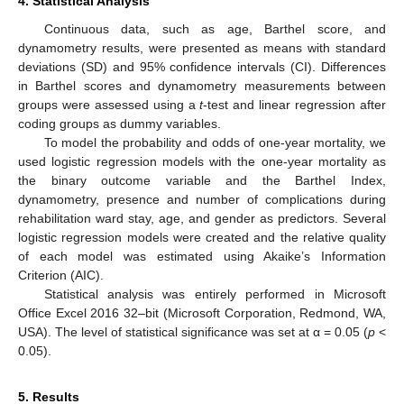
4. Statistical Analysis
Continuous data, such as age, Barthel score, and
dynamometry results, were presented as means with standard
deviations (SD) and 95% confidence intervals (CI). Differences
in Barthel scores and dynamometry measurements between
groups were assessed using a
t
-test and linear regression after
coding groups as dummy variables.
To model the probability and odds of one-year mortality, we
used logistic regression models with the one-year mortality as
the binary outcome variable and the Barthel Index,
dynamometry, presence and number of complications during
rehabilitation ward stay, age, and gender as predictors. Several
logistic regression models were created and the relative quality
of each model was estimated using Akaike’s Information
Criterion (AIC).
Statistical analysis was entirely performed in Microsoft
Office Excel 2016 32–bit (Microsoft Corporation, Redmond, WA,
USA). The level of statistical significance was set at α = 0.05 (
p
<
0.05).
5. Results