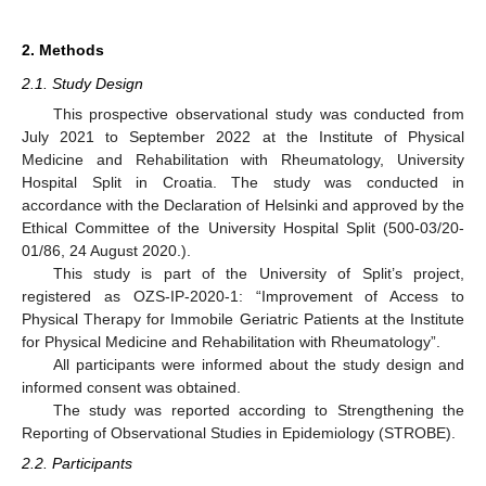
2. Methods
2.1. Study Design
This prospective observational study was conducted from
July 2021 to September 2022 at the Institute of Physical
Medicine and Rehabilitation with Rheumatology, University
Hospital Split in Croatia. The study was conducted in
accordance with the Declaration of Helsinki and approved by the
Ethical Committee of the University Hospital Split (500-03/20-
01/86, 24 August 2020.).
This study is part of the University of Split’s project,
registered as OZS-IP-2020-1: “Improvement of Access to
Physical Therapy for Immobile Geriatric Patients at the Institute
for Physical Medicine and Rehabilitation with Rheumatology”.
All participants were informed about the study design and
informed consent was obtained.
The study was reported according to Strengthening the
Reporting of Observational Studies in Epidemiology (STROBE).
2.2. Participants