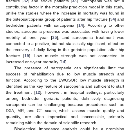
fracture [
32
] and stroke patients [
33
]. Sarcopenia was not a
contributing factor in the mortality prediction model in this study,
unlike the studies where the increase in mortality was found in
the osteosarcopenia group of patients after hip fracture [
34
] and
bedridden patients with sarcopenia [
14
]. According to other
studies, sarcopenia presence was associated with having lower
mobility at one year [
35
], and sarcopenia treatment was
connected to a positive, but not statistically significant, effect on
the recovery of daily living in the geriatric population after hip
fracture [
19
]. Low muscle strength was not connected to
increased one-year mortality [
14
].
The presence of sarcopenia can significantly limit the
success of rehabilitation due to low muscle strength and
function. According to the EWGSOP, low muscle strength is
identified as the key feature of sarcopenia and sufficient to start
the treatment [
12
]. However, in hospital settings, particularly
among bedridden geriatric patients, definitively diagnosing
sarcopenia can be challenging because procedures such as
DXA, MR, and CT scans, which assess muscle quality and
quantity, are often impractical and inaccessible, primarily
remaining within the domain of scientific research.
Bioelectrical impedance analysis could be a promising