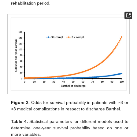
rehabilitation period.
Figure 2.
Odds for survival probability in patients with ≥3 or
<3 medical complications in respect to discharge Barthel.
Table 4.
Statistical parameters for different models used to
determine one-year survival probability based on one or
more variables.