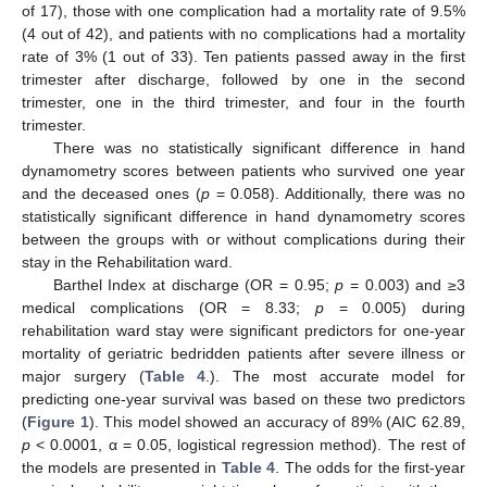
of 17), those with one complication had a mortality rate of 9.5%
(4 out of 42), and patients with no complications had a mortality
rate of 3% (1 out of 33). Ten patients passed away in the first
trimester after discharge, followed by one in the second
trimester, one in the third trimester, and four in the fourth
trimester.
There was no statistically significant difference in hand
dynamometry scores between patients who survived one year
and the deceased ones (
p
= 0.058). Additionally, there was no
statistically significant difference in hand dynamometry scores
between the groups with or without complications during their
stay in the Rehabilitation ward.
Barthel Index at discharge (OR = 0.95;
p
= 0.003) and ≥3
medical complications (OR = 8.33;
p
= 0.005) during
rehabilitation ward stay were significant predictors for one-year
mortality of geriatric bedridden patients after severe illness or
major surgery (
Table 4
.). The most accurate model for
predicting one-year survival was based on these two predictors
(
Figure 1
). This model showed an accuracy of 89% (AIC 62.89,
p
< 0.0001, α = 0.05, logistical regression method). The rest of
the models are presented in
Table 4
. The odds for the first-year