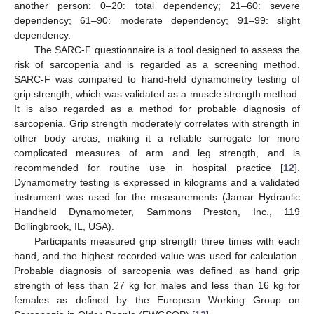
another person: 0–20: total dependency; 21–60: severe
dependency; 61–90: moderate dependency; 91–99: slight
dependency.
The SARC-F questionnaire is a tool designed to assess the
risk of sarcopenia and is regarded as a screening method.
SARC-F was compared to hand-held dynamometry testing of
grip strength, which was validated as a muscle strength method.
It is also regarded as a method for probable diagnosis of
sarcopenia. Grip strength moderately correlates with strength in
other body areas, making it a reliable surrogate for more
complicated measures of arm and leg strength, and is
recommended for routine use in hospital practice [
12
].
Dynamometry testing is expressed in kilograms and a validated
instrument was used for the measurements (Jamar Hydraulic
Handheld Dynamometer, Sammons Preston, Inc., 119
Bollingbrook, IL, USA).
Participants measured grip strength three times with each
hand, and the highest recorded value was used for calculation.
Probable diagnosis of sarcopenia was defined as hand grip
strength of less than 27 kg for males and less than 16 kg for
females as defined by the European Working Group on