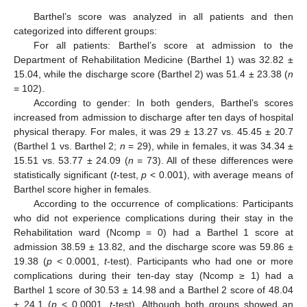
Barthel’s score was analyzed in all patients and then
categorized into different groups:
For all patients: Barthel’s score at admission to the
Department of Rehabilitation Medicine (Barthel 1) was 32.82 ±
15.04, while the discharge score (Barthel 2) was 51.4 ± 23.38 (
n
= 102).
According to gender: In both genders, Barthel’s scores
increased from admission to discharge after ten days of hospital
physical therapy. For males, it was 29 ± 13.27 vs. 45.45 ± 20.7
(Barthel 1 vs. Barthel 2;
n
= 29), while in females, it was 34.34 ±
15.51 vs. 53.77 ± 24.09 (
n
= 73). All of these differences were
statistically significant (
t
-test,
p
< 0.001), with average means of
Barthel score higher in females.
According to the occurrence of complications: Participants
who did not experience complications during their stay in the
Rehabilitation ward (Ncomp = 0) had a Barthel 1 score at
admission 38.59 ± 13.82, and the discharge score was 59.86 ±
19.38 (
p
< 0.0001,
t
-test). Participants who had one or more
complications during their ten-day stay (Ncomp ≥ 1) had a
Barthel 1 score of 30.53 ± 14.98 and a Barthel 2 score of 48.04
± 24.1 (
p
< 0.0001,
t
-test). Although both groups showed an