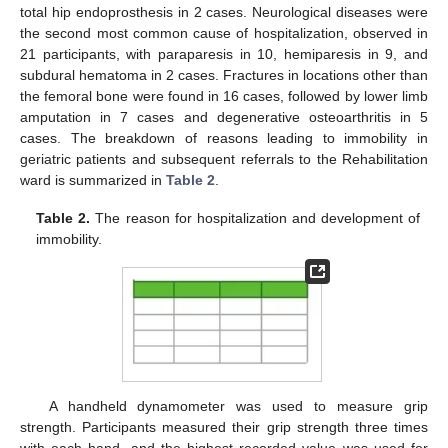
total hip endoprosthesis in 2 cases. Neurological diseases were
the second most common cause of hospitalization, observed in
21 participants, with paraparesis in 10, hemiparesis in 9, and
subdural hematoma in 2 cases. Fractures in locations other than
the femoral bone were found in 16 cases, followed by lower limb
amputation in 7 cases and degenerative osteoarthritis in 5
cases. The breakdown of reasons leading to immobility in
geriatric patients and subsequent referrals to the Rehabilitation
ward is summarized in
Table 2
.
Table 2.
The reason for hospitalization and development of
immobility.
A handheld dynamometer was used to measure grip
strength. Participants measured their grip strength three times