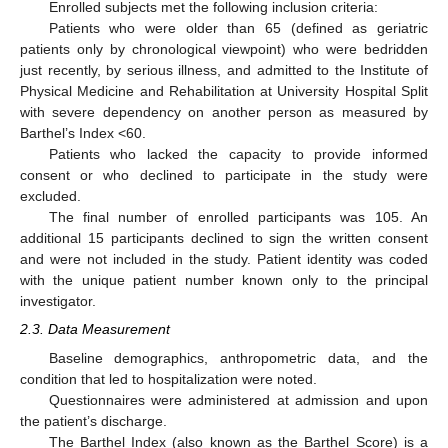
Enrolled subjects met the following inclusion criteria:
Patients who were older than 65 (defined as geriatric
patients only by chronological viewpoint) who were bedridden
just recently, by serious illness, and admitted to the Institute of
Physical Medicine and Rehabilitation at University Hospital Split
with severe dependency on another person as measured by
Barthel’s Index <60.
Patients who lacked the capacity to provide informed
consent or who declined to participate in the study were
excluded.
The final number of enrolled participants was 105. An
additional 15 participants declined to sign the written consent
and were not included in the study. Patient identity was coded
with the unique patient number known only to the principal
investigator.
2.3. Data Measurement
Baseline demographics, anthropometric data, and the
condition that led to hospitalization were noted.
Questionnaires were administered at admission and upon
the patient’s discharge.
The Barthel Index (also known as the Barthel Score) is a