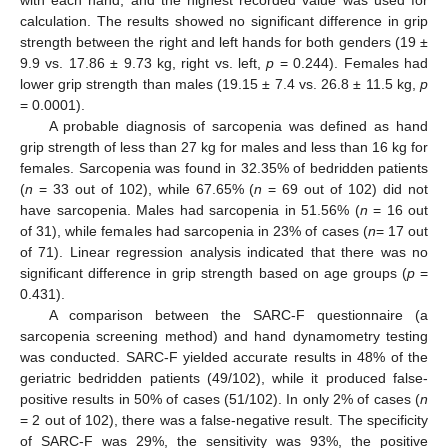
with each hand, and the highest recorded value was used for
calculation. The results showed no significant difference in grip
strength between the right and left hands for both genders (19 ±
9.9 vs. 17.86 ± 9.73 kg, right vs. left,
p
= 0.244). Females had
lower grip strength than males (19.15 ± 7.4 vs. 26.8 ± 11.5 kg,
p
= 0.0001).
A probable diagnosis of sarcopenia was defined as hand
grip strength of less than 27 kg for males and less than 16 kg for
females. Sarcopenia was found in 32.35% of bedridden patients
(
n
= 33 out of 102), while 67.65% (
n
= 69 out of 102) did not
have sarcopenia. Males had sarcopenia in 51.56% (
n
= 16 out
of 31), while females had sarcopenia in 23% of cases (
n
= 17 out
of 71). Linear regression analysis indicated that there was no
significant difference in grip strength based on age groups (
p
=
0.431).
A comparison between the SARC-F questionnaire (a
sarcopenia screening method) and hand dynamometry testing
was conducted. SARC-F yielded accurate results in 48% of the
geriatric bedridden patients (49/102), while it produced false-
positive results in 50% of cases (51/102). In only 2% of cases (
n
= 2 out of 102), there was a false-negative result. The specificity
of SARC-F was 29%, the sensitivity was 93%, the positive