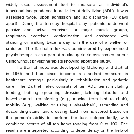
widely used assessment tool to measure an individual’s
functional independence in activities of daily living (ADL). It was
assessed twice, upon admission and at discharge (10 days
apart). During the ten-day hospital stay, patients underwent
passive and active exercises for major muscle groups,
respiratory exercises, verticalization, and assistance with
standing or walking twice a day with the use of a walker or
crutches. The Barthel index was administered by experienced
physiotherapists as a part of routine geriatric assessment at our
Clinic without physiotherapists knowing about the study.
The Barthel Index was developed by Mahoney and Barthel
in 1965 and has since become a standard measure in
healthcare settings, particularly in rehabilitation and geriatric
care. The Barthel Index consists of ten ADL items, including
feeding, bathing, grooming, dressing, toileting, bladder and
bowel control, transferring (e.g., moving from bed to chair),
mobility (e.g., walking or using a wheelchair), ascending and
descending stairs, and dressing. Each item is scored based on
the person’s ability to perform the task independently, with
combined scores of all ten items ranging from 0 to 100. The
results are interpreted according to dependency on the help of