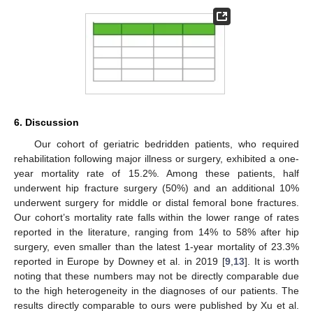
6. Discussion
Our cohort of geriatric bedridden patients, who required
rehabilitation following major illness or surgery, exhibited a one-
year mortality rate of 15.2%. Among these patients, half
underwent hip fracture surgery (50%) and an additional 10%
underwent surgery for middle or distal femoral bone fractures.
Our cohort’s mortality rate falls within the lower range of rates
reported in the literature, ranging from 14% to 58% after hip
surgery, even smaller than the latest 1-year mortality of 23.3%
reported in Europe by Downey et al. in 2019 [
9
,
13
]. It is worth
noting that these numbers may not be directly comparable due
to the high heterogeneity in the diagnoses of our patients. The
results directly comparable to ours were published by Xu et al.