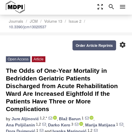
zoom_out_map
search
menu
Journals
JCM
Volume 13
Issue 2
10.3390/jcm13020537
settings
Order Article Reprints
Open Access
Article
The Odds of One-Year Mortality in
Bedridden Geriatric Patients
Discharged from Acute Rehabilitation
Ward Are Increased Eightfold If the
Patients Have Three or More
Complications
1,2,*
1
by
Jure Aljinović
,
Blaž Barun
,
1,2
3
1
Ana Poljičanin
,
Darko Kero
,
Marija Matijaca
,
1
1,2
Dora Dujmović
and
Ivanka Marinović