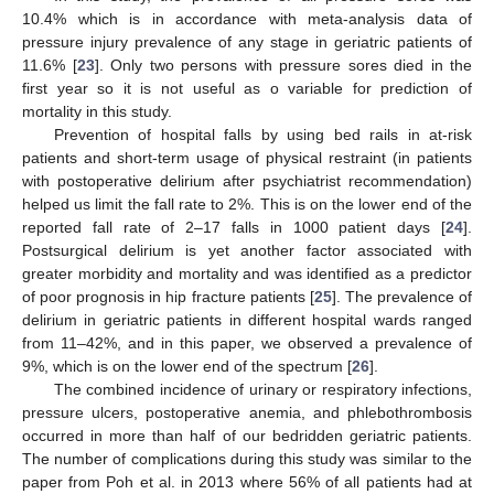
10.4% which is in accordance with meta-analysis data of
pressure injury prevalence of any stage in geriatric patients of
11.6% [
23
]. Only two persons with pressure sores died in the
first year so it is not useful as o variable for prediction of
mortality in this study.
Prevention of hospital falls by using bed rails in at-risk
patients and short-term usage of physical restraint (in patients
with postoperative delirium after psychiatrist recommendation)
helped us limit the fall rate to 2%. This is on the lower end of the
reported fall rate of 2–17 falls in 1000 patient days [
24
].
Postsurgical delirium is yet another factor associated with
greater morbidity and mortality and was identified as a predictor
of poor prognosis in hip fracture patients [
25
]. The prevalence of
delirium in geriatric patients in different hospital wards ranged
from 11–42%, and in this paper, we observed a prevalence of
9%, which is on the lower end of the spectrum [
26
].
The combined incidence of urinary or respiratory infections,
pressure ulcers, postoperative anemia, and phlebothrombosis
occurred in more than half of our bedridden geriatric patients.
The number of complications during this study was similar to the
paper from Poh et al. in 2013 where 56% of all patients had at