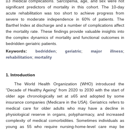
≥3 medical complications. Sarcopenia, age, and sex were not
significant predictors of mortality in this cohort. The 10-day
acute rehabilitation was too short to achieve progress from
severe to moderate independence in 60% of patients. The
Barthel Index at discharge and a number of complications affect
the mortality rate. These findings provide valuable insights into
the complex dynamics of mortality and functional outcomes in
bedridden geriatric patients.
Keywords:
bedridden
;
geriatric
;
major illness
;
rehabilitation
;
mortality
1. Introduction
The World Health Organization (WHO) introduced the
“Decade of Healthy Ageing” from 2020 to 2030 with the start of
older age chronologically set at ≥65 and adopted by some
insurance companies (Medicare in the USA). Geriatrics refers to
medical care for older adults who may have a decline in
physiological reserve in organs, polypharmacy, and increased
complexity of medical comorbidities. Sometimes individuals as
young as 55 who require nursing-home-level care may be