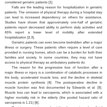
considered geriatric patients [
1
].
Falls are the leading reason for hospitalization in geriatric
patients. The omission of physical therapy during a hospital stay
can lead to increased dependency on others for assistance.
Studies have shown that approximately one-half of geriatric
patients report decreased ability to perform daily activities and
65% report a lower level of mobility after extended
hospitalization [
2
,
3
].
Geriatric patients can even become bedridden after a major
illness or surgery. These patients often require a level of care
provided in nursing homes, which can be a burden for both their
families and society. In some countries, they may not have
access to physical therapy as ambulatory patients do.
The reason for the progressive loss of function after a
major illness or injury is a combination of catabolic processes in
the body, accelerated muscle loss, and the decline in skeletal
muscle protein synthesis [
4
]. The postoperative decline in
muscle function was first documented by Edwards et al. [
5
].
Muscle loss can lead to sarcopenia, which is associated with a
higher mortality risk in the elderly (the pooled hazard ratio of
sarcopenia is 1.21) [
6
].