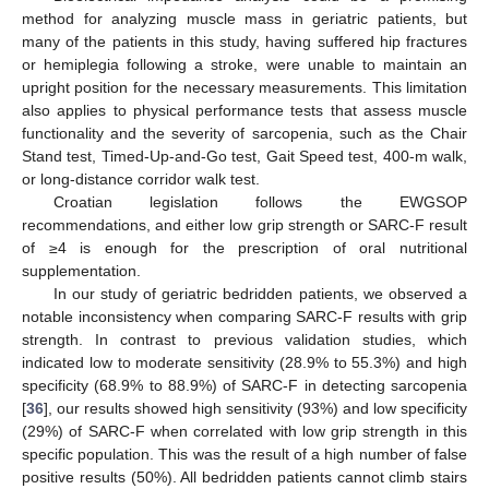
method for analyzing muscle mass in geriatric patients, but
many of the patients in this study, having suffered hip fractures
or hemiplegia following a stroke, were unable to maintain an
upright position for the necessary measurements. This limitation
also applies to physical performance tests that assess muscle
functionality and the severity of sarcopenia, such as the Chair
Stand test, Timed-Up-and-Go test, Gait Speed test, 400-m walk,
or long-distance corridor walk test.
Croatian legislation follows the EWGSOP
recommendations, and either low grip strength or SARC-F result
of ≥4 is enough for the prescription of oral nutritional
supplementation.
In our study of geriatric bedridden patients, we observed a
notable inconsistency when comparing SARC-F results with grip
strength. In contrast to previous validation studies, which
indicated low to moderate sensitivity (28.9% to 55.3%) and high
specificity (68.9% to 88.9%) of SARC-F in detecting sarcopenia
[
36
], our results showed high sensitivity (93%) and low specificity
(29%) of SARC-F when correlated with low grip strength in this
specific population. This was the result of a high number of false
positive results (50%). All bedridden patients cannot climb stairs