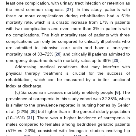
least one complication, with urinary tract infection or retention as
the most common diagnosis [
27
]. In this study, patients with
three or more complications during rehabilitation had a 61%
mortality rate, which is a drastic increase from 17% in patients
with two complications and even more than 3% in patients with
no complications. The high mortality rate of patients with three
complications can only be compared to critically ill patients who
are admitted to intensive care units and have a one-year
mortality rate of 33–72% [
28
] and critically ill patients admitted to
emergency departments with mortality rates up to 88% [
29
].
Addressing medical conditions that may interfere with
physical therapy treatment is crucial for the success of
rehabilitation, which can be measured by a better functional
index at discharge.
(c) Sarcopenia increases mortality in elderly people [
6
]. The
prevalence of sarcopenia in this study cohort was 32.35%, which
is similar to the prevalence reported in nursing homes by Senior
et al. (32%) [
30
] but higher than in the general elderly population
(10–16%) [
31
]. There was a higher incidence of sarcopenia in
males compared to females among bedridden geriatric patients
(51% vs. 23%), consistent with findings in studies involving hip