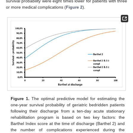
survival probability were eight times lower for patients with three
or more medical complications (
Figure 2
).
Figure 1.
The optimal predictive model for estimating the
one-year survival probability of geriatric bedridden patients
following their discharge from a ten-day acute stationary
rehabilitation program is based on two key factors: the
Barthel Index score at the time of discharge (Barthel 2) and
the number of complications experienced during the