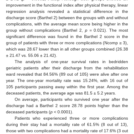
improvement in the functional index after physical therapy, linear
regression analysis revealed a statistical difference in the
discharge score (Barthel 2) between the groups with and without
complications, with the average mean score being higher in the
group without complications (Barthel 2,
p
= 0.021). The most
significant difference was found in the Barthel 2 score in the
group of patients with three or more complications (Ncomp ≥ 3),
which was 28.67 lower than in all other groups combined (26.38
± 21.47 vs. 55.06 ± 21.42).
The analysis of one-year survival rates in bedridden
geriatric patients after their discharge from the rehabilitation
ward revealed that 84.56% (89 out of 105) were alive after one
year. The one-year mortality rate was 15.24%, with 16 out of
105 participants passing away within the first year. Among the
deceased patients, the average age was 81.5 ± 5.2 years.
On average, participants who survived one year after the
discharge had a Barthel 2 score 28.78 points higher than the
deceased participants (
p
< 0.0001).
Patients who experienced three or more complications
during their stay had a mortality rate of 61.5% (8 out of 13),
those with two complications had a mortality rate of 17.6% (3 out