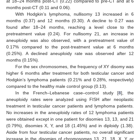
at 18–24 months post-CT (0.22) compared to pre-CT and at 6
months post-CT (0.11 and 0.06).
With Hodgkin’s lymphoma, nullisomy 13 increased in 6
months (0.37) and 12 months (0.30). A decline to 0.27 was
found after 18–24 months, reaching a level close to the
pretreatment value (0.24). For nullisomy 21, an increase in
aneuploidy was also observed, with a pretreatment value of
0.17% compared to the post-treatment value at 6 months
(0.25%). A declined aneuploidy rate was observed after 12
months (0.15%).
For the sex chromosomes, the frequency of XY disomy was
higher 6 months after treatment for both testicular cancer and
Hodgkin’s lymphoma patients (0.21% and 0.28%, respectively)
compared to the healthy male control group (0.13).
In the French–Lebanese case–control study [
8
], the
aneuploidy rates were analyzed using FISH after neoplastic
treatment in testicular cancer patients and lymphoma patients.
No increases in the aneuploidy rates of 12 lymphoma patients
were obtained except in one patient for disomies 13, 13, and 21
(0.79%), disomies X, Y, and 18 (1.45%) and in diploidy (1.38).
Aside from four testicular cancer patients, no overall significant
increase in the disomies of chromosomes 13, 21, 18, X, Y, or