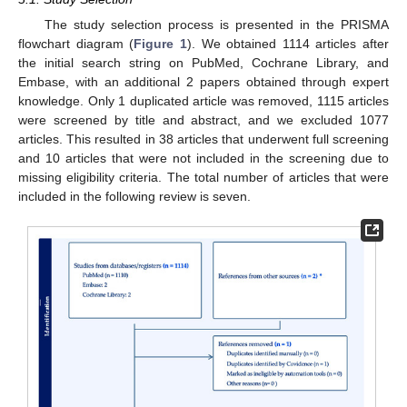
The study selection process is presented in the PRISMA
flowchart diagram (
Figure 1
). We obtained 1114 articles after
the initial search string on PubMed, Cochrane Library, and
Embase, with an additional 2 papers obtained through expert
knowledge. Only 1 duplicated article was removed, 1115 articles
were screened by title and abstract, and we excluded 1077
articles. This resulted in 38 articles that underwent full screening
and 10 articles that were not included in the screening due to
missing eligibility criteria. The total number of articles that were
included in the following review is seven.