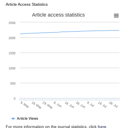
Article Access Statistics
Article access statistics
2500
2000
1500
1000
500
0
28. Jun
19. May
8. Jul
29. May
18. Jul
8. Jun
28. Jul
9. May
18. Jun
Article Views
For more information on the journal statistics, click
here
.