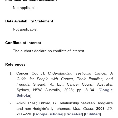
Not applicable.
Data Availability Statement
Not applicable.
Conflicts of Interest
The authors declare no conflicts of interest.
References
Cancer Council.
Understanding Testicular Cancer. A
Guide for People with Cancer, Their Families, and
Friends
; Sheard, R., Ed.; Cancer Council Australia:
Sydney, NSW, Australia, 2023; pp. 8–34. [
Google
Scholar
]
Amini, R.M.; Enblad, G. Relationship between Hodgkin’s
and non-Hodgkin’s lymphomas.
Med. Oncol.
2003
,
20
,
211–220. [
Google Scholar
] [
CrossRef
] [
PubMed
]