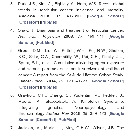
Park, J.S.; Kim, J.; Elghiaty, A.; Ham, W.S. Recent global
trends in testicular cancer incidence and mortality.
Medicine
2018
,
37
, e12390. [
Google Scholar
]
[
CrossRef
] [
PubMed
]
Shaw, J. Diagnosis and treatment of testicular cancer.
Am. Fam. Physician
2008
,
77
, 469–474. [
Google
Scholar
] [
PubMed
]
Green, D.M.; Liu, W.; Kutteh, W.H.; Ke, R.W.; Shelton,
K.C.; Sklar, C.A.; Chemaitilly, W.; Pui, C.H.; Klosky, J.L.;
Spunt, S.L.; et al. Cumulative alkylating agent exposure
and semen parameters in adult survivors of childhood
cancer: A report from the St Jude Lifetime Cohort Study.
Lancet Oncol.
2014
,
15
, 1215–1223. [
Google Scholar
]
[
CrossRef
] [
PubMed
]
Gravholt, C.H.; Chang, S.; Wallentin, M.; Fedder, J.;
Moore, P.; Skakkebæk, A. Klinefelter Syndrome:
Integrating genetics, Neuropsychology, and
Endocrinology.
Endocr. Rev.
2018
,
39
, 389–423. [
Google
Scholar
] [
CrossRef
] [
PubMed
]
Jackson, M.; Marks, L.; May, G.H.W.; Wilson, J.B. The