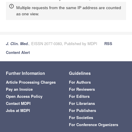
Multiple requests from the same IP address are counted
as one view.
J. Clin. Med.
, EISSN 2077-0383, Published by MDPI
RSS
Content Alert
Further Information
Guidelines
Article Processing Charges
For Authors
Pay an Invoice
For Reviewers
Open Access Policy
For Editors
Contact MDPI
For Librarians
Jobs at MDPI
For Publishers
For Societies
For Conference Organizers