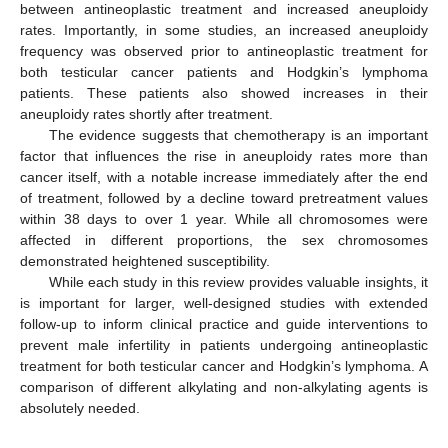
between antineoplastic treatment and increased aneuploidy
rates. Importantly, in some studies, an increased aneuploidy
frequency was observed prior to antineoplastic treatment for
both testicular cancer patients and Hodgkin’s lymphoma
patients. These patients also showed increases in their
aneuploidy rates shortly after treatment.
The evidence suggests that chemotherapy is an important
factor that influences the rise in aneuploidy rates more than
cancer itself, with a notable increase immediately after the end
of treatment, followed by a decline toward pretreatment values
within 38 days to over 1 year. While all chromosomes were
affected in different proportions, the sex chromosomes
demonstrated heightened susceptibility.
While each study in this review provides valuable insights, it
is important for larger, well-designed studies with extended
follow-up to inform clinical practice and guide interventions to
prevent male infertility in patients undergoing antineoplastic
treatment for both testicular cancer and Hodgkin’s lymphoma. A
comparison of different alkylating and non-alkylating agents is
absolutely needed.