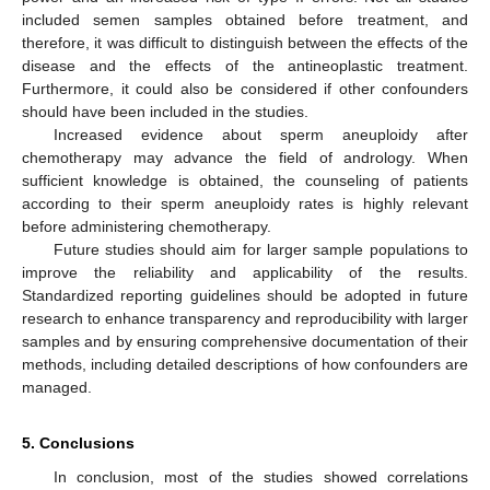
included semen samples obtained before treatment, and
therefore, it was difficult to distinguish between the effects of the
disease and the effects of the antineoplastic treatment.
Furthermore, it could also be considered if other confounders
should have been included in the studies.
Increased evidence about sperm aneuploidy after
chemotherapy may advance the field of andrology. When
sufficient knowledge is obtained, the counseling of patients
according to their sperm aneuploidy rates is highly relevant
before administering chemotherapy.
Future studies should aim for larger sample populations to
improve the reliability and applicability of the results.
Standardized reporting guidelines should be adopted in future
research to enhance transparency and reproducibility with larger
samples and by ensuring comprehensive documentation of their
methods, including detailed descriptions of how confounders are
managed.
5. Conclusions
In conclusion, most of the studies showed correlations