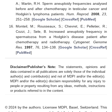
A.; Martin, R.H. Sperm aneuploidy frequencies analysed
before and after chemotherapy in testicular cancer and
Hodgkin’s lymphoma patients.
Hum. Reprod.
2008
,
23
,
251–258. [
Google Scholar
] [
CrossRef
] [
PubMed
]
Monteil, M.; Rousseaux, S.; Chevret, E.; Pelletier, R.;
Cozzi, J.; Sele, B. Increased aneuploidy frequency in
spermatozoa from a Hodgkin’s disease patient after
chemotherapy and radiotherapy.
Cytogenet. Genome
Res.
1997
,
76
, 134–138. [
Google Scholar
] [
CrossRef
]
[
PubMed
]
Disclaimer/Publisher’s Note:
The statements, opinions and
data contained in all publications are solely those of the individual
author(s) and contributor(s) and not of MDPI and/or the editor(s).
MDPI and/or the editor(s) disclaim responsibility for any injury to
people or property resulting from any ideas, methods, instructions
or products referred to in the content.
© 2024 by the authors. Licensee MDPI, Basel, Switzerland. This