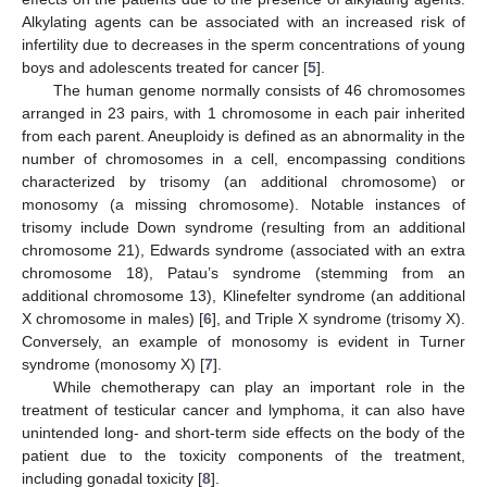
Alkylating agents can be associated with an increased risk of
infertility due to decreases in the sperm concentrations of young
boys and adolescents treated for cancer [
5
].
The human genome normally consists of 46 chromosomes
arranged in 23 pairs, with 1 chromosome in each pair inherited
from each parent. Aneuploidy is defined as an abnormality in the
number of chromosomes in a cell, encompassing conditions
characterized by trisomy (an additional chromosome) or
monosomy (a missing chromosome). Notable instances of
trisomy include Down syndrome (resulting from an additional
chromosome 21), Edwards syndrome (associated with an extra
chromosome 18), Patau’s syndrome (stemming from an
additional chromosome 13), Klinefelter syndrome (an additional
X chromosome in males) [
6
], and Triple X syndrome (trisomy X).
Conversely, an example of monosomy is evident in Turner
syndrome (monosomy X) [
7
].
While chemotherapy can play an important role in the
treatment of testicular cancer and lymphoma, it can also have
unintended long- and short-term side effects on the body of the
patient due to the toxicity components of the treatment,
including gonadal toxicity [
8
].