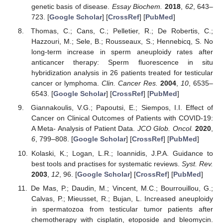
genetic basis of disease.
Essay Biochem.
2018
,
62
, 643–
723. [
Google Scholar
] [
CrossRef
] [
PubMed
]
Thomas, C.; Cans, C.; Pelletier, R.; De Robertis, C.;
Hazzouri, M.; Sele, B.; Rousseaux, S.; Hennebicq, S. No
long-term increase in sperm aneuploidy rates after
anticancer therapy: Sperm fluorescence in situ
hybridization analysis in 26 patients treated for testicular
cancer or lymphoma.
Clin. Cancer Res.
2004
,
10
, 6535–
6543. [
Google Scholar
] [
CrossRef
] [
PubMed
]
Giannakoulis, V.G.; Papoutsi, E.; Siempos, I.I. Effect of
Cancer on Clinical Outcomes of Patients with COVID-19:
A Meta- Analysis of Patient Data.
JCO Glob. Oncol.
2020
,
6
, 799–808. [
Google Scholar
] [
CrossRef
] [
PubMed
]
Kolaski, K.; Logan, L.R.; Ioannidis, J.P.A. Guidance to
best tools and practises for systematic reviews.
Syst. Rev.
2003
,
12
, 96. [
Google Scholar
] [
CrossRef
] [
PubMed
]
De Mas, P.; Daudin, M.; Vincent, M.C.; Bourrouillou, G.;
Calvas, P.; Mieusset, R.; Bujan, L. Increased aneuploidy
in spermatozoa from testicular tumor patients after
chemotherapy with cisplatin, etoposide and bleomycin.