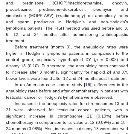
and prednisone (CHOP)/mechlorethamine, oncovin,
procarbazine, prednisone–doxorubicin, bleomycin, and
vinblastine (MOPP-ABV) (±radiotherapy) on aneuploidy rates
and sperm production in Hodgkin’s and non-Hodgkin’s
lymphoma patients. The FISH method was used before and 3,
6, 12, and 24 months after administering antineoplastic
treatment.
Before treatment (month 0), the aneuploidy rates were
higher in Hodgkin’s lymphoma patients in comparison to the
control group, especially hyperhaploid XY (
p
= 0.008) and
disomy 18 (0.10). Furthermore, the aneuploidy rates continued
to increase after 3 months, significantly for haploid 24 and XY.
Lower levels were found after 12 and 24 months post-treatment.
In an American case–control study [
15
], differences in the
aneuploidy rates before and after chemotherapy in patients with
testicular cancer or Hodgkin’s lymphoma were observed.
Increases in the aneuploidy rates for chromosomes 13 and
21 were observed for testicular cancer patients, with a
significant increase in chromosome 21 (0.19%) before
chemotherapy in comparison to its value at 12 (0.09%) and 18–
24 months (0.08%). Also, increases in disomy 13 were observed