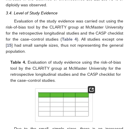
diploidy was observed.
3.4. Level of Study Evidence
Evaluation of the study evidence was carried out using the
risk-of-bias tool by the CLARITY group at McMaster University
for the retrospective longitudinal studies and the CASP checklist
for the case–control studies (
Table 4
). All studies except one
[
15
] had small sample sizes, thus not representing the general
population.
Table 4.
Evaluation of study evidence using the risk-of-bias
tool by the CLARITY group at McMaster University for the
retrospective longitudinal studies and the CASP checklist for
the case–control studies.
Due to the small, simple sizes, there is an increased