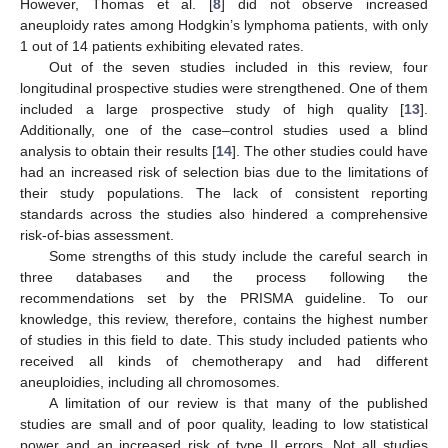
However, Thomas et al. [
8
] did not observe increased
aneuploidy rates among Hodgkin’s lymphoma patients, with only
1 out of 14 patients exhibiting elevated rates.
Out of the seven studies included in this review, four
longitudinal prospective studies were strengthened. One of them
included a large prospective study of high quality [
13
].
Additionally, one of the case–control studies used a blind
analysis to obtain their results [
14
]. The other studies could have
had an increased risk of selection bias due to the limitations of
their study populations. The lack of consistent reporting
standards across the studies also hindered a comprehensive
risk-of-bias assessment.
Some strengths of this study include the careful search in
three databases and the process following the
recommendations set by the PRISMA guideline. To our
knowledge, this review, therefore, contains the highest number
of studies in this field to date. This study included patients who
received all kinds of chemotherapy and had different
aneuploidies, including all chromosomes.
A limitation of our review is that many of the published
studies are small and of poor quality, leading to low statistical
power and an increased risk of type II errors. Not all studies