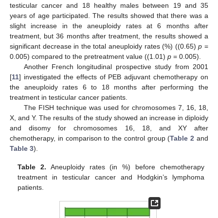
testicular cancer and 18 healthy males between 19 and 35
years of age participated. The results showed that there was a
slight increase in the aneuploidy rates at 6 months after
treatment, but 36 months after treatment, the results showed a
significant decrease in the total aneuploidy rates (%) ((0.65)
p
=
0.005) compared to the pretreatment value ((1.01)
p
= 0.005).
Another French longitudinal prospective study from 2001
[
11
] investigated the effects of PEB adjuvant chemotherapy on
the aneuploidy rates 6 to 18 months after performing the
treatment in testicular cancer patients.
The FISH technique was used for chromosomes 7, 16, 18,
X, and Y. The results of the study showed an increase in diploidy
and disomy for chromosomes 16, 18, and XY after
chemotherapy, in comparison to the control group (
Table 2
and
Table 3
).
Table 2.
Aneuploidy rates (in %) before chemotherapy
treatment in testicular cancer and Hodgkin’s lymphoma
patients.