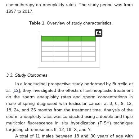
chemotherapy on aneuploidy rates. The study period was from
1997 to 2017.
Table 1.
Overview of study characteristics.
3.3. Study Outcomes
In a longitudinal prospective study performed by Burrello et
al. [
12
], they investigated the effects of antineoplastic treatment
on the sperm aneuploidy rates and sperm concentrations in
male offspring diagnosed with testicular cancer at 3, 6, 9, 12,
18, 24, and 36 months from the treatment time. Analysis of the
sperm aneuploidy rates was conducted using a double and triple
multicolor fluorescence in situ hybridization (FISH) technique
targeting chromosomes 8, 12, 18, X, and Y.
A total of 11 males between 18 and 30 years of age with