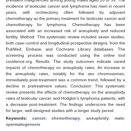
incidence of testicular cancer and lymphoma has risen in recent
years, with orchiectomy often followed by adjuvant
chemotherapy as the primary treatment for testicular cancer and
chemotherapy for lymphoma. Chemotherapy has been
associated with an increased risk of aneuploidy and reduced
fertility. Method: This systematic review included seven studies,
both case–control and longitudinal prospective designs, from the
PubMed, Embase, and Cochrane Library databases. The
screening process was conducted using the online tool
covidence.org. Results: The study outcomes indicate varied
impacts of chemotherapy on aneuploidy rates. An increase in
the aneuploidy rates, notably for the sex chromosomes,
immediately post-treatment was a common trend, followed by a
decline in pretreatment values. Conclusion: This systematic
review presents the effects of chemotherapy on the aneuploidy
rates of testicular cancer and Hodgkin’s lymphoma patients, with
a decrease post-treatment. The findings underscore the need
for larger, well-designed studies with a longer study period.
Keywords:
cancer
;
chemotherapy
;
aneuploidy
;
male
;
spermatogenesis