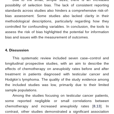
possibility of selection bias. The lack of consistent reporting
standards across studies also hinders a comprehensive risk-of-
bias assessment. Some studies also lacked clarity in their
methodological descriptions, particularly regarding how they
controlled for confounding variables. In conclusion, the tools to
assess the risk of bias highlighted the potential for information
bias and issues with the measurement of outcomes.
4. Discussion
This systematic review included seven case–control and
longitudinal prospective studies, with an aim to describe the
effects of chemotherapy on aneuploidy rates before and after
treatment in patients diagnosed with testicular cancer and
Hodgkin’s lymphoma. The quality of the study evidence among
the included studies was low, primarily due to their limited
sample populations.
Among the studies focusing on testicular cancer patients,
some reported negligible or small correlations between
chemotherapy and increased aneuploidy rates [
8
,
13
]. In
contrast, other studies demonstrated a significant association