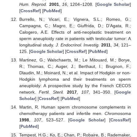
Hum. Reprod.
2001
,
16
, 1204–1208. [
Google Scholar
]
[
CrossRef
] [
PubMed
]
Burrello, N.; Vicari, E.; Vignera, S.L.; Romeo, G.;
Campagna, C.; Magro, E.; Giuffrida, D.; D’Agata, R.;
Calogero, A.E. Effects of anti-neoplastic treatment on
sperm aneuploidy rate in patients with testicular tumor: A
longitudinal study.
J. Endocrinol. Investig.
2011
,
34
, 121–
125. [
Google Scholar
] [
CrossRef
] [
PubMed
]
Martinez, G.; Walschaerts, M.; Le Mitouard, M.; Borye,
R.; Thomas, C.; Auger, J.; Berthaut, I.; Brugnon, F.;
Dlaudin, M.; Moinard, N.; et al. Impact of Hodgkin or non-
Hodgkin lymphoma and their treatments on sperm
aneuploidy: A prospective study by the French CECOS
network.
Fertil. Steril.
2017
,
107
, 341–350. [
Google
Scholar
] [
CrossRef
] [
PubMed
]
Martin, R. Human sperm chromosome complements in
chemotherapy patients and infertile men.
Chromosoma
1998
,
107
, 523–527. [
Google Scholar
] [
CrossRef
]
[
PubMed
]
Tempest, H.G.; Ko, E.; Chan, P.; Robaire, B.; Rademaker,