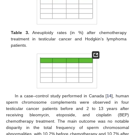
Table 3.
Aneuploidy rates (in %) after chemotherapy
treatment in testicular cancer and Hodgkin’s lymphoma
patients.
In a case–control study performed in Canada [
14
], human
sperm chromosome complements were observed in four
testicular cancer patients before and 2 to 13 years after
receiving bleomycin, etoposide, and cisplatin (BEP)
chemotherapy treatment. The main outcome was no notable
disparity in the total frequency of sperm chromosomal
abnormalities, with 10.2% before chemotherapy and 10.7% after