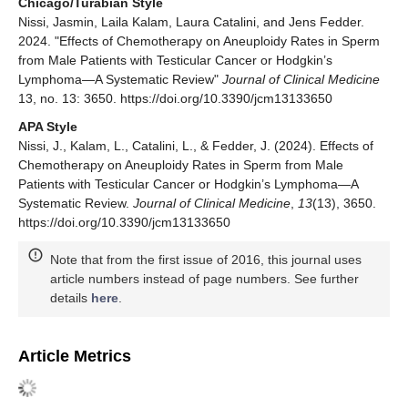
Chicago/Turabian Style
Nissi, Jasmin, Laila Kalam, Laura Catalini, and Jens Fedder.
2024. "Effects of Chemotherapy on Aneuploidy Rates in Sperm
from Male Patients with Testicular Cancer or Hodgkin’s
Lymphoma—A Systematic Review"
Journal of Clinical Medicine
13, no. 13: 3650. https://doi.org/10.3390/jcm13133650
APA Style
Nissi, J., Kalam, L., Catalini, L., & Fedder, J. (2024). Effects of
Chemotherapy on Aneuploidy Rates in Sperm from Male
Patients with Testicular Cancer or Hodgkin’s Lymphoma—A
Systematic Review.
Journal of Clinical Medicine
,
13
(13), 3650.
https://doi.org/10.3390/jcm13133650
Note that from the first issue of 2016, this journal uses
article numbers instead of page numbers. See further
details
here
.
Article Metrics