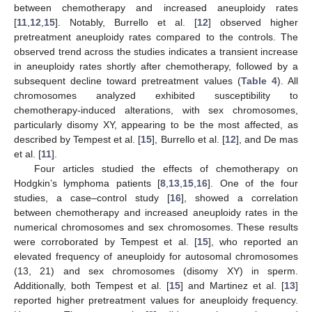
between chemotherapy and increased aneuploidy rates
[
11
,
12
,
15
]. Notably, Burrello et al. [
12
] observed higher
pretreatment aneuploidy rates compared to the controls. The
observed trend across the studies indicates a transient increase
in aneuploidy rates shortly after chemotherapy, followed by a
subsequent decline toward pretreatment values (
Table 4
). All
chromosomes analyzed exhibited susceptibility to
chemotherapy-induced alterations, with sex chromosomes,
particularly disomy XY, appearing to be the most affected, as
described by Tempest et al. [
15
], Burrello et al. [
12
], and De mas
et al. [
11
].
Four articles studied the effects of chemotherapy on
Hodgkin’s lymphoma patients [
8
,
13
,
15
,
16
]. One of the four
studies, a case–control study [
16
], showed a correlation
between chemotherapy and increased aneuploidy rates in the
numerical chromosomes and sex chromosomes. These results
were corroborated by Tempest et al. [
15
], who reported an
elevated frequency of aneuploidy for autosomal chromosomes
(13, 21) and sex chromosomes (disomy XY) in sperm.
Additionally, both Tempest et al. [
15
] and Martinez et al. [
13
]
reported higher pretreatment values for aneuploidy frequency.