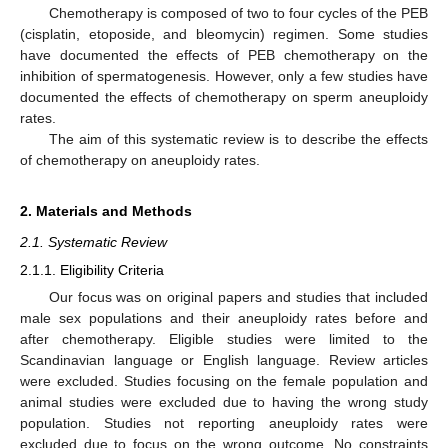
Chemotherapy is composed of two to four cycles of the PEB
(cisplatin, etoposide, and bleomycin) regimen. Some studies
have documented the effects of PEB chemotherapy on the
inhibition of spermatogenesis. However, only a few studies have
documented the effects of chemotherapy on sperm aneuploidy
rates.
The aim of this systematic review is to describe the effects
of chemotherapy on aneuploidy rates.
2. Materials and Methods
2.1. Systematic Review
2.1.1. Eligibility Criteria
Our focus was on original papers and studies that included
male sex populations and their aneuploidy rates before and
after chemotherapy. Eligible studies were limited to the
Scandinavian language or English language. Review articles
were excluded. Studies focusing on the female population and
animal studies were excluded due to having the wrong study
population. Studies not reporting aneuploidy rates were
excluded due to focus on the wrong outcome. No constraints