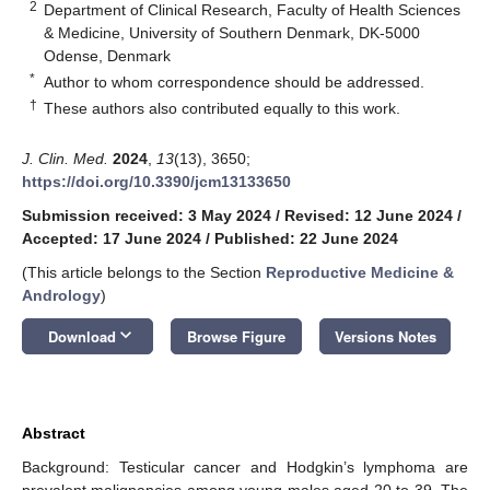
2
Department of Clinical Research, Faculty of Health Sciences
& Medicine, University of Southern Denmark, DK-5000
Odense, Denmark
*
Author to whom correspondence should be addressed.
†
These authors also contributed equally to this work.
J. Clin. Med.
2024
,
13
(13), 3650;
https://doi.org/10.3390/jcm13133650
Submission received: 3 May 2024
/
Revised: 12 June 2024
/
Accepted: 17 June 2024
/
Published: 22 June 2024
(This article belongs to the Section
Reproductive Medicine &
Andrology
)
keyboard_arrow_down
Download
Browse Figure
Versions Notes
Abstract
Background: Testicular cancer and Hodgkin’s lymphoma are
prevalent malignancies among young males aged 20 to 39. The