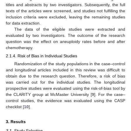
titles and abstracts by two investigators. Subsequently, the full
texts of the articles were screened, and studies not fulfilling the
inclusion criteria were excluded, leaving the remaining studies
for data extraction.
The data of the eligible studies were extracted and
evaluated by two investigators. The outcome of the research
question was the effect on aneuploidy rates before and after
chemotherapy.
2.1.4. Risk of Bias in Individual Studies
Randomization of the study populations in the case–control
and longitudinal articles included in this review was difficult to
obtain due to the research question. Therefore, a risk of bias
was carried out for the individual studies. The longitudinal
prospective studies were evaluated using the risk-of-bias tool by
the CLARITY group at McMaster University [
9
]. For the case–
10. May
11. May
12. May
13. May
14. May
15. May
16. May
17. May
18. May
20. May
21. May
22. May
23. May
24. May
25. May
26. May
27. May
28. May
30. May
31. May
1. Jun
2. Jun
3. Jun
4. Jun
5. Jun
6. Jun
7. Jun
9. Jun
10. Jun
11. Jun
12. Jun
13. Jun
14. Jun
15. Jun
16. Jun
17. Jun
19. Jun
20. Jun
21. Jun
22. Jun
23. Jun
24. Jun
25. Jun
26. Jun
27. Jun
29. Jun
30. Jun
1. Jul
2. Jul
3. Jul
4. Jul
5. Jul
6. Jul
7. Jul
9. Jul
10. Jul
11. Jul
12. Jul
13. Jul
14. Jul
15. Jul
16. Jul
17. Jul
19. Jul
20. Jul
21. Jul
22. Jul
23. Jul
24. Jul
25. Jul
26. Jul
27. Jul
29. Jul
30. Jul
31. Jul
1. Aug
2. Aug
3. Aug
4. Aug
5. Aug
6. Aug
control studies, the evidence was evaluated using the CASP
checklist [
10
].
3. Results
3.1. Study Selection