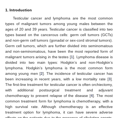
1. Introduction
Testicular cancer and lymphoma are the most common
types of malignant tumors among young males between the
ages of 20 and 39 years. Testicular cancer is classified into two
types based on the cancerous cells: germ cell tumors (GCTs)
and non-germ cell tumors (gonadal or sex-cord stromal tumors).
Germ cell tumors, which are further divided into seminomatous
and non-seminomatous, have been the most reported form of
malignant tumors arising in the testes [
1
]. Lymphoma disease is
divided into two main types: Hodgkin’s and non-Hodgkin’s
lymphoma. Hodgkin’s lymphoma is the most common form
among young men [
2
]. The incidence of testicular cancer has
been increasing in recent years, with a low mortality rate [
3
].
The first-line treatment for testicular cancer is often orchiectomy,
with additional postsurgical treatment and adjuvant
chemotherapy to prevent relapse of the disease [
4
]. The most
common treatment form for lymphoma is chemotherapy, with a
high survival rate. Although chemotherapy is an effective
treatment option for lymphoma, it can have severe adverse
effects on the patients due to the presence of alkylating agents.