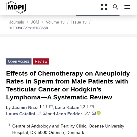
zoom_out_map
search
menu
settings
Order Article Reprints
Journals
JCM
Volume 13
Issue 13
10.3390/jcm13133650
Open Access
Review
Effects of Chemotherapy on Aneuploidy
Rates in Sperm from Male Patients with
Testicular Cancer or Hodgkin’s
Lymphoma—A Systematic Review
1,2,†
1,2,†
by
Jasmin Nissi
,
Laila Kalam
,
1,2
1,2,*
Laura Catalini
and
Jens Fedder
1
Centre of Andrology and Fertility Clinic, Odense University
Hospital, DK-5000 Odense, Denmark