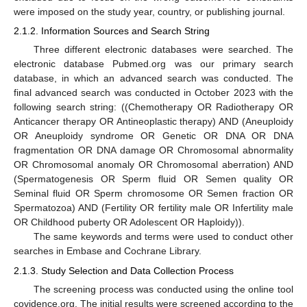
were imposed on the study year, country, or publishing journal.
2.1.2. Information Sources and Search String
Three different electronic databases were searched. The
electronic database Pubmed.org was our primary search
database, in which an advanced search was conducted. The
final advanced search was conducted in October 2023 with the
following search string: ((Chemotherapy OR Radiotherapy OR
Anticancer therapy OR Antineoplastic therapy) AND (Aneuploidy
OR Aneuploidy syndrome OR Genetic OR DNA OR DNA
fragmentation OR DNA damage OR Chromosomal abnormality
OR Chromosomal anomaly OR Chromosomal aberration) AND
(Spermatogenesis OR Sperm fluid OR Semen quality OR
Seminal fluid OR Sperm chromosome OR Semen fraction OR
Spermatozoa) AND (Fertility OR fertility male OR Infertility male
OR Childhood puberty OR Adolescent OR Haploidy)).
The same keywords and terms were used to conduct other
searches in Embase and Cochrane Library.
2.1.3. Study Selection and Data Collection Process
The screening process was conducted using the online tool
covidence.org. The initial results were screened according to the