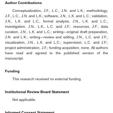
Author Contributions
Conceptualization, J.F., L.C., J.N. and L.K.; methodology,
J.F., L.C., J.N. and L.K.; software, J.N., L.K. and L.C.; validation,
J.N., L.K. and L.C.; formal analysis, J.N., L.K. and L.C.;
investigation, J.N., L.K., L.C. and J.F.; resources, J.F.; data
curation, J.N., L.K. and L.C.; writing—original draft preparation,
J.N. and L.K.; writing—review and editing, J.N., L.C. and J.F.;
visualization, J.N., L.K. and L.C.; supervision, L.C. and J.F.;
project administration, J.F.; funding acquisition, none. All authors
have read and agreed to the published version of the
manuscript.
Funding
This research received no external funding.
Institutional Review Board Statement
Not applicable.
Informed Consent Statement