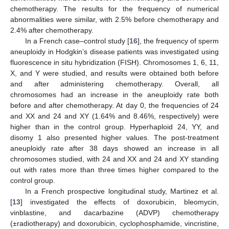
chemotherapy. The results for the frequency of numerical
abnormalities were similar, with 2.5% before chemotherapy and
2.4% after chemotherapy.
In a French case–control study [
16
], the frequency of sperm
aneuploidy in Hodgkin’s disease patients was investigated using
fluorescence in situ hybridization (FISH). Chromosomes 1, 6, 11,
X, and Y were studied, and results were obtained both before
and after administering chemotherapy. Overall, all
chromosomes had an increase in the aneuploidy rate both
before and after chemotherapy. At day 0, the frequencies of 24
and XX and 24 and XY (1.64% and 8.46%, respectively) were
higher than in the control group. Hyperhaploid 24, YY, and
disomy 1 also presented higher values. The post-treatment
aneuploidy rate after 38 days showed an increase in all
chromosomes studied, with 24 and XX and 24 and XY standing
out with rates more than three times higher compared to the
control group.
In a French prospective longitudinal study, Martinez et al.
[
13
] investigated the effects of doxorubicin, bleomycin,
vinblastine, and dacarbazine (ADVP) chemotherapy
(±radiotherapy) and doxorubicin, cyclophosphamide, vincristine,