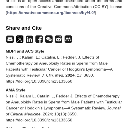
article is an open access article distributed under the terms and
conditions of the Creative Commons Attribution (CC BY) license
(
https://creativecommons.org/licenses/by/4.0/
).
Share and Cite
MDPI and ACS Style
Nissi, J.; Kalam, L.; Catalini, L.; Fedder, J. Effects of
Chemotherapy on Aneuploidy Rates in Sperm from Male
Patients with Testicular Cancer or Hodgkin’s Lymphoma—A
Systematic Review.
J. Clin. Med.
2024
,
13
, 3650.
https://doi.org/10.3390/jcm13133650
AMA Style
Nissi J, Kalam L, Catalini L, Fedder J. Effects of Chemotherapy
on Aneuploidy Rates in Sperm from Male Patients with Testicular
Cancer or Hodgkin’s Lymphoma—A Systematic Review.
Journal
of Clinical Medicine
. 2024; 13(13):3650.
https://doi.org/10.3390/jcm13133650