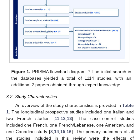
Figure 1.
PRISMA flowchart diagram. * The initial search in
the databases yielded a total of 1114 studies, with an
additional 2 papers obtained through expert knowledge.
3.2. Study Characteristics
An overview of the study characteristics is provided in
Table
1
. The longitudinal prospective studies included one Italian and
two French studies [
11
,
12
,
13
]. The case–control studies
included one French, one French/Lebanese, one American, and
one Canadian study [
8
,
14
,
15
,
16
]. The primary outcomes of all
the studies included in this review were the effects of