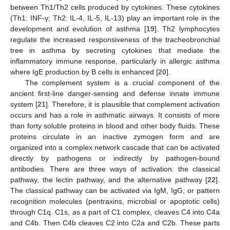
between Th1/Th2 cells produced by cytokines. These cytokines
(Th1: INF-γ; Th2: IL-4, IL-5, IL-13) play an important role in the
development and evolution of asthma [
19
]. Th2 lymphocytes
regulate the increased responsiveness of the tracheobronchial
tree in asthma by secreting cytokines that mediate the
inflammatory immune response, particularly in allergic asthma
where IgE production by B cells is enhanced [
20
].
The complement system is a crucial component of the
ancient first-line danger-sensing and defense innate immune
system [
21
]. Therefore, it is plausible that complement activation
occurs and has a role in asthmatic airways. It consists of more
than forty soluble proteins in blood and other body fluids. These
proteins circulate in an inactive zymogen form and are
organized into a complex network cascade that can be activated
directly by pathogens or indirectly by pathogen-bound
antibodies. There are three ways of activation: the classical
pathway, the lectin pathway, and the alternative pathway [
22
].
The classical pathway can be activated via IgM, IgG, or pattern
recognition molecules (pentraxins, microbial or apoptotic cells)
through C1q. C1s, as a part of C1 complex, cleaves C4 into C4a
and C4b. Then C4b cleaves C2 into C2a and C2b. These parts