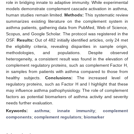
role in bridging innate to adaptive immunity. While experimental
models demonstrate complement cascade activation in asthma,
human studies remain limited.
Methods:
This systematic review
summarizes existing literature on the complement system in
asthma patients, gathering data from PubMed, Web of Science,
Scopus, and Google Scholar. The protocol was registered in the
OSF.
Results:
Out of 482 initially identified articles, only 24 met
the eligibility criteria, revealing disparities in sample origin,
methodologies, and populations. Despite observed
heterogeneity, a consistent result was found in the elevation of
complement regulatory proteins, such as complement Factor H,
in samples from patients with asthma compared to those from
healthy subjects.
Conclusions:
The increased level of
regulatory proteins, such as Factor H and I highlight that these
may influence asthma pathophysiology. The role of complement
factors as potential biomarkers of asthma activity and severity
needs further evaluation.
Keywords:
asthma
;
innate immunity
;
complement
components
;
complement regulators
;
biomarker