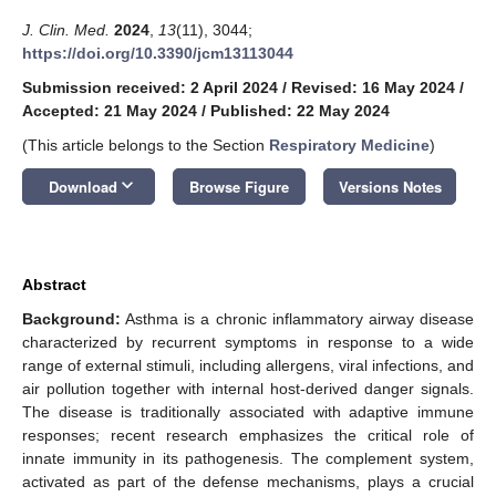
J. Clin. Med.
2024
,
13
(11), 3044;
https://doi.org/10.3390/jcm13113044
Submission received: 2 April 2024
/
Revised: 16 May 2024
/
Accepted: 21 May 2024
/
Published: 22 May 2024
(This article belongs to the Section
Respiratory Medicine
)
keyboard_arrow_down
Download
Browse Figure
Versions Notes
Abstract
Background:
Asthma is a chronic inflammatory airway disease
characterized by recurrent symptoms in response to a wide
range of external stimuli, including allergens, viral infections, and
air pollution together with internal host-derived danger signals.
The disease is traditionally associated with adaptive immune
responses; recent research emphasizes the critical role of
innate immunity in its pathogenesis. The complement system,
activated as part of the defense mechanisms, plays a crucial