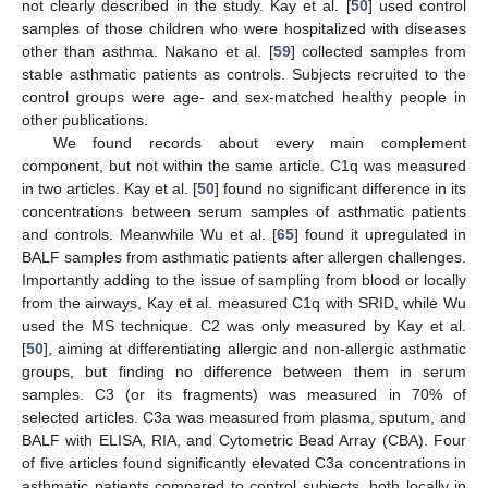
not clearly described in the study. Kay et al. [
50
] used control
samples of those children who were hospitalized with diseases
other than asthma. Nakano et al. [
59
] collected samples from
stable asthmatic patients as controls. Subjects recruited to the
control groups were age- and sex-matched healthy people in
other publications.
We found records about every main complement
component, but not within the same article. C1q was measured
in two articles. Kay et al. [
50
] found no significant difference in its
concentrations between serum samples of asthmatic patients
and controls. Meanwhile Wu et al. [
65
] found it upregulated in
BALF samples from asthmatic patients after allergen challenges.
Importantly adding to the issue of sampling from blood or locally
from the airways, Kay et al. measured C1q with SRID, while Wu
used the MS technique. C2 was only measured by Kay et al.
[
50
], aiming at differentiating allergic and non-allergic asthmatic
groups, but finding no difference between them in serum
samples. C3 (or its fragments) was measured in 70% of
selected articles. C3a was measured from plasma, sputum, and
BALF with ELISA, RIA, and Cytometric Bead Array (CBA). Four
of five articles found significantly elevated C3a concentrations in
asthmatic patients compared to control subjects, both locally in