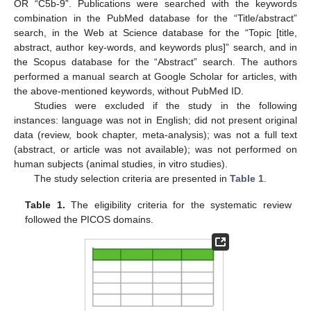
OR “C5b-9”. Publications were searched with the keywords
combination in the PubMed database for the “Title/abstract”
search, in the Web at Science database for the “Topic [title,
abstract, author key-words, and keywords plus]” search, and in
the Scopus database for the “Abstract” search. The authors
performed a manual search at Google Scholar for articles, with
the above-mentioned keywords, without PubMed ID.
Studies were excluded if the study in the following
instances: language was not in English; did not present original
data (review, book chapter, meta-analysis); was not a full text
(abstract, or article was not available); was not performed on
human subjects (animal studies, in vitro studies).
The study selection criteria are presented in
Table 1
.
Table 1.
The eligibility criteria for the systematic review
followed the PICOS domains.