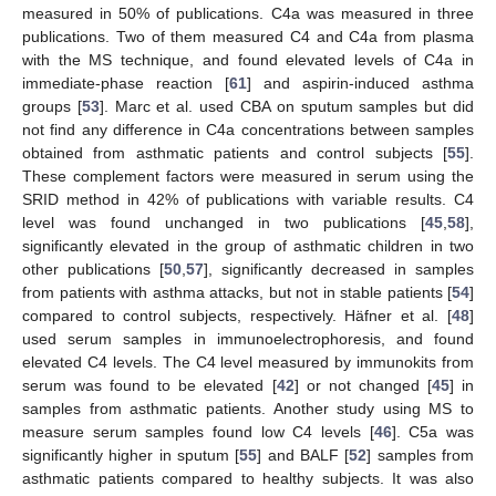
measured in 50% of publications. C4a was measured in three
publications. Two of them measured C4 and C4a from plasma
with the MS technique, and found elevated levels of C4a in
immediate-phase reaction [
61
] and aspirin-induced asthma
groups [
53
]. Marc et al. used CBA on sputum samples but did
not find any difference in C4a concentrations between samples
obtained from asthmatic patients and control subjects [
55
].
These complement factors were measured in serum using the
SRID method in 42% of publications with variable results. C4
level was found unchanged in two publications [
45
,
58
],
significantly elevated in the group of asthmatic children in two
other publications [
50
,
57
], significantly decreased in samples
from patients with asthma attacks, but not in stable patients [
54
]
compared to control subjects, respectively. Häfner et al. [
48
]
used serum samples in immunoelectrophoresis, and found
elevated C4 levels. The C4 level measured by immunokits from
serum was found to be elevated [
42
] or not changed [
45
] in
samples from asthmatic patients. Another study using MS to
measure serum samples found low C4 levels [
46
]. C5a was
significantly higher in sputum [
55
] and BALF [
52
] samples from
asthmatic patients compared to healthy subjects. It was also