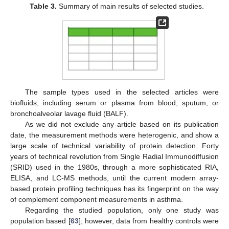
Table 3.
Summary of main results of selected studies.
The sample types used in the selected articles were
biofluids, including serum or plasma from blood, sputum, or
bronchoalveolar lavage fluid (BALF).
As we did not exclude any article based on its publication
date, the measurement methods were heterogenic, and show a
large scale of technical variability of protein detection. Forty
years of technical revolution from Single Radial Immunodiffusion
(SRID) used in the 1980s, through a more sophisticated RIA,
ELISA, and LC-MS methods, until the current modern array-
based protein profiling techniques has its fingerprint on the way
of complement component measurements in asthma.
Regarding the studied population, only one study was
population based [
63
]; however, data from healthy controls were