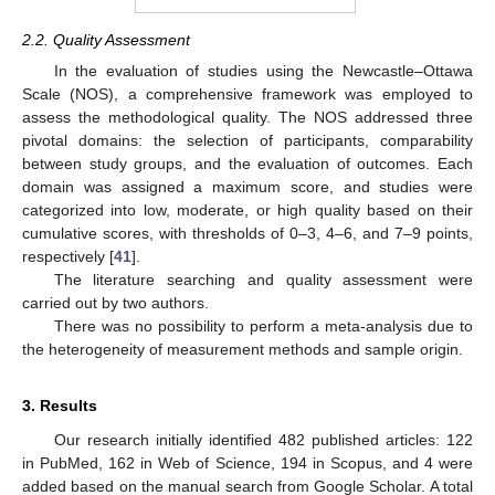
2.2. Quality Assessment
In the evaluation of studies using the Newcastle–Ottawa
Scale (NOS), a comprehensive framework was employed to
assess the methodological quality. The NOS addressed three
pivotal domains: the selection of participants, comparability
between study groups, and the evaluation of outcomes. Each
domain was assigned a maximum score, and studies were
categorized into low, moderate, or high quality based on their
cumulative scores, with thresholds of 0–3, 4–6, and 7–9 points,
respectively [
41
].
The literature searching and quality assessment were
carried out by two authors.
There was no possibility to perform a meta-analysis due to
the heterogeneity of measurement methods and sample origin.
3. Results
Our research initially identified 482 published articles: 122
in PubMed, 162 in Web of Science, 194 in Scopus, and 4 were
added based on the manual search from Google Scholar. A total