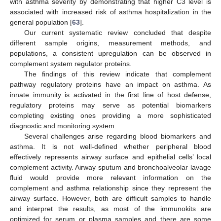
with asthma severity by demonstrating that higher C3 level is
associated with increased risk of asthma hospitalization in the
general population [
63
].
Our current systematic review concluded that despite
different sample origins, measurement methods, and
populations, a consistent upregulation can be observed in
complement system regulator proteins.
The findings of this review indicate that complement
pathway regulatory proteins have an impact on asthma. As
innate immunity is activated in the first line of host defense,
regulatory proteins may serve as potential biomarkers
completing existing ones providing a more sophisticated
diagnostic and monitoring system.
Several challenges arise regarding blood biomarkers and
asthma. It is not well-defined whether peripheral blood
effectively represents airway surface and epithelial cells’ local
complement activity. Airway sputum and bronchoalveolar lavage
fluid would provide more relevant information on the
complement and asthma relationship since they represent the
airway surface. However, both are difficult samples to handle
and interpret the results, as most of the immunokits are
optimized for serum or plasma samples and there are some