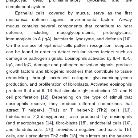
complement system.
Epithelial cells, covered by mucus, serve as the first
mechanical defense against environmental factors. Airway
mucus contains several components that contribute to host
defense, including mucoglycoproteins, proteoglycans,
immunoglobulin A (IgA), lactoferrin, lysozyme, and defensin [
10
].
On the surface of epithelial cells pattern recognition receptors
can be found in order to detect cellular stress factors such as
damage or pathogen signals. Eosinophils activated by IL-4, IL-5,
IgA, and IgG, damage and pathogen activation signals, produce
growth factors and fibrogenic modifiers that contribute to tissue
remodeling through increased collagen, glycosaminoglycans
production, and proliferation of fibroblasts. Activated eosinophils
produce IL-4 and IL-13 that stimulate IgE production [
11
] and B
cell proliferation [
12
]. Depending on the type of stimuli that
eosinophils receive, they produce different chemokines that
attract T helper-1 (Th1) or T helper-2 (Th2) cells [
13
].
Indoleamine 2,3-dioxygenase, also produced by eosinophils
(and macrophages [
14
], fibro-blasts [
15
], endothelial cells [
16
],
and dendritic cells [
17
]), provides a negative feed-back to Th1
cells, and upregulates Th2 cells [
18
], thus interrupts the balance