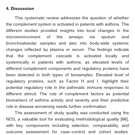
4. Discussion
This systematic review addresses the question of whether
the complement system is activated in patients with asthma. The
different studies provided insights into local changes in the
microenvironment of the airways via sputum and
bronchoalveolar samples and also into body-wide systemic
changes reflected by plasma or serum. The findings indicate
that the complement cascade is activated locally and
systemically in patients with asthma, as elevated levels of
different complement components and regulatory proteins have
been detected in both types of biosamples. Elevated level of
regulatory proteins, such as Factor H and I, highlight their
potential regulatory role in the asthmatic immune responses to
different stimuli. The role of complement factors as potential
biomarkers of asthma activity and severity and their predictive
role in disease worsening needs further confirmation.
The assessment of study quality was conducted using the
NOS, a valuable tool for evaluating methodological quality [
66
],
with key components including selection, comparability, and
outcome assessment for case–control and cohort studies.