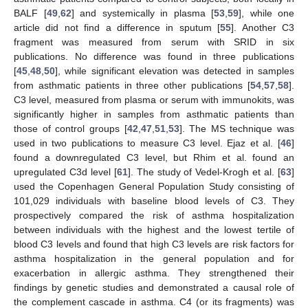
BALF [
49
,
62
] and systemically in plasma [
53
,
59
], while one
article did not find a difference in sputum [
55
]. Another C3
fragment was measured from serum with SRID in six
publications. No difference was found in three publications
[
45
,
48
,
50
], while significant elevation was detected in samples
from asthmatic patients in three other publications [
54
,
57
,
58
].
C3 level, measured from plasma or serum with immunokits, was
significantly higher in samples from asthmatic patients than
those of control groups [
42
,
47
,
51
,
53
]. The MS technique was
used in two publications to measure C3 level. Ejaz et al. [
46
]
found a downregulated C3 level, but Rhim et al. found an
upregulated C3d level [
61
]. The study of Vedel-Krogh et al. [
63
]
used the Copenhagen General Population Study consisting of
101,029 individuals with baseline blood levels of C3. They
prospectively compared the risk of asthma hospitalization
between individuals with the highest and the lowest tertile of
blood C3 levels and found that high C3 levels are risk factors for
asthma hospitalization in the general population and for
exacerbation in allergic asthma. They strengthened their
findings by genetic studies and demonstrated a causal role of
the complement cascade in asthma. C4 (or its fragments) was