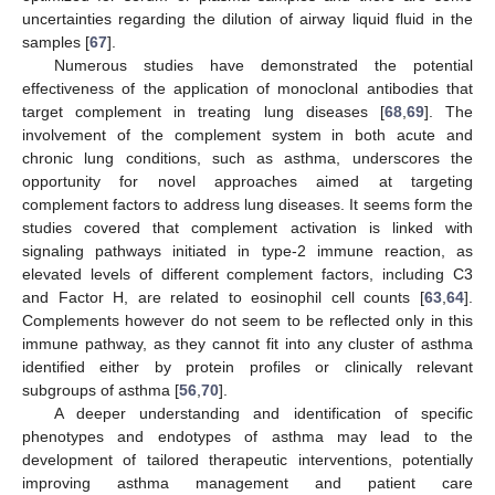
uncertainties regarding the dilution of airway liquid fluid in the
samples [
67
].
Numerous studies have demonstrated the potential
effectiveness of the application of monoclonal antibodies that
target complement in treating lung diseases [
68
,
69
]. The
involvement of the complement system in both acute and
chronic lung conditions, such as asthma, underscores the
opportunity for novel approaches aimed at targeting
complement factors to address lung diseases. It seems form the
studies covered that complement activation is linked with
signaling pathways initiated in type-2 immune reaction, as
elevated levels of different complement factors, including C3
and Factor H, are related to eosinophil cell counts [
63
,
64
].
Complements however do not seem to be reflected only in this
immune pathway, as they cannot fit into any cluster of asthma
identified either by protein profiles or clinically relevant
subgroups of asthma [
56
,
70
].
A deeper understanding and identification of specific
phenotypes and endotypes of asthma may lead to the
development of tailored therapeutic interventions, potentially
improving asthma management and patient care