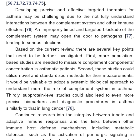
[
56
,
71
,
72
,
73
,
74
,
75
].
Developing precise and effective targeted therapies for
asthma may be challenging due to the not fully understand
interactions between the complement system and other immune
effectors [
76
]. An improperly timed and targeted blockade of the
complement system may open the door to pathogens [
77
],
leading to serious infections.
Based on the current review, there are several key points
that need to be further investigated. First, more population-
based studies are needed to measure complement components’
concentration in asthmatic patients. Second, these studies could
utilize novel and standardized methods for their measurements.
It would be valuable to adopt a systemic biological approach to
understand more the role of complement system in asthma.
Thirdly, subprotein-level studies could also lead to even more
precise biomarkers and diagnostic procedures in asthma
similarly to that in lung cancer [
78
].
Continued research into the interplay between innate and
adaptive immune responses and the links between other
immune host defense mechanisms, including metabolic
defenses, such as the activation of purinergic signaling in