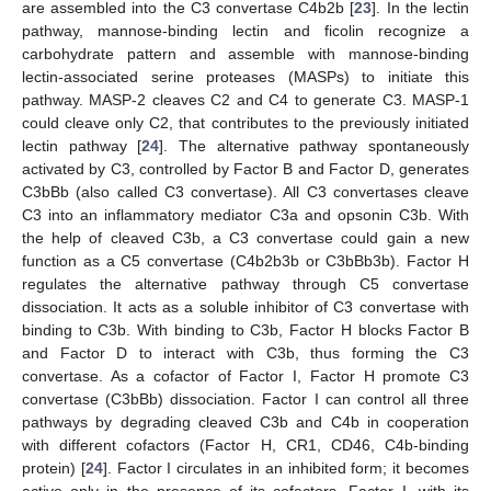
are assembled into the C3 convertase C4b2b [
23
]. In the lectin
pathway, mannose-binding lectin and ficolin recognize a
carbohydrate pattern and assemble with mannose-binding
lectin-associated serine proteases (MASPs) to initiate this
pathway. MASP-2 cleaves C2 and C4 to generate C3. MASP-1
could cleave only C2, that contributes to the previously initiated
lectin pathway [
24
]. The alternative pathway spontaneously
activated by C3, controlled by Factor B and Factor D, generates
C3bBb (also called C3 convertase). All C3 convertases cleave
C3 into an inflammatory mediator C3a and opsonin C3b. With
the help of cleaved C3b, a C3 convertase could gain a new
function as a C5 convertase (C4b2b3b or C3bBb3b). Factor H
regulates the alternative pathway through C5 convertase
dissociation. It acts as a soluble inhibitor of C3 convertase with
binding to C3b. With binding to C3b, Factor H blocks Factor B
and Factor D to interact with C3b, thus forming the C3
convertase. As a cofactor of Factor I, Factor H promote C3
convertase (C3bBb) dissociation. Factor I can control all three
pathways by degrading cleaved C3b and C4b in cooperation
with different cofactors (Factor H, CR1, CD46, C4b-binding
protein) [
24
]. Factor I circulates in an inhibited form; it becomes
active only in the presence of its cofactors. Factor I, with its