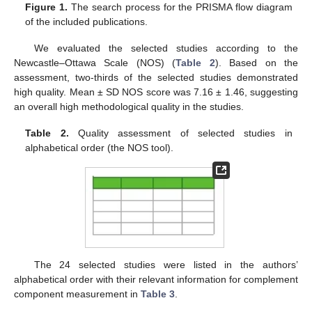
Figure 1.
The search process for the PRISMA flow diagram
of the included publications.
We evaluated the selected studies according to the
Newcastle–Ottawa Scale (NOS) (
Table 2
). Based on the
assessment, two-thirds of the selected studies demonstrated
high quality. Mean ± SD NOS score was 7.16 ± 1.46, suggesting
an overall high methodological quality in the studies.
Table 2.
Quality assessment of selected studies in
alphabetical order (the NOS tool).
The 24 selected studies were listed in the authors’
alphabetical order with their relevant information for complement
component measurement in
Table 3
.