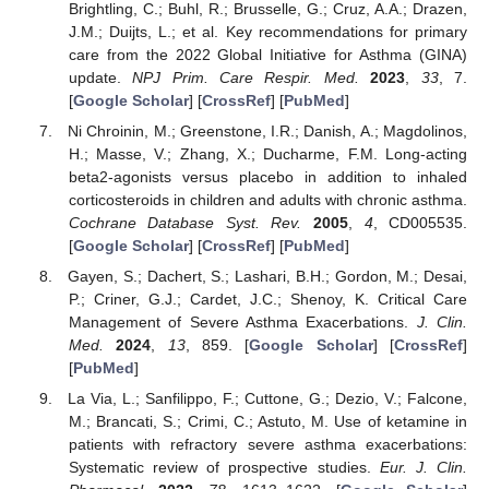
Brightling, C.; Buhl, R.; Brusselle, G.; Cruz, A.A.; Drazen,
J.M.; Duijts, L.; et al. Key recommendations for primary
care from the 2022 Global Initiative for Asthma (GINA)
update.
NPJ Prim. Care Respir. Med.
2023
,
33
, 7.
[
Google Scholar
] [
CrossRef
] [
PubMed
]
Ni Chroinin, M.; Greenstone, I.R.; Danish, A.; Magdolinos,
H.; Masse, V.; Zhang, X.; Ducharme, F.M. Long-acting
beta2-agonists versus placebo in addition to inhaled
corticosteroids in children and adults with chronic asthma.
Cochrane Database Syst. Rev.
2005
,
4
, CD005535.
[
Google Scholar
] [
CrossRef
] [
PubMed
]
Gayen, S.; Dachert, S.; Lashari, B.H.; Gordon, M.; Desai,
P.; Criner, G.J.; Cardet, J.C.; Shenoy, K. Critical Care
Management of Severe Asthma Exacerbations.
J. Clin.
Med.
2024
,
13
, 859. [
Google Scholar
] [
CrossRef
]
[
PubMed
]
La Via, L.; Sanfilippo, F.; Cuttone, G.; Dezio, V.; Falcone,
M.; Brancati, S.; Crimi, C.; Astuto, M. Use of ketamine in
patients with refractory severe asthma exacerbations:
Systematic review of prospective studies.
Eur. J. Clin.