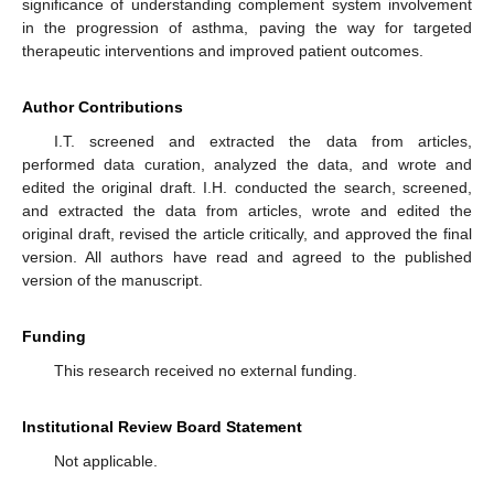
significance of understanding complement system involvement
in the progression of asthma, paving the way for targeted
therapeutic interventions and improved patient outcomes.
Author Contributions
I.T. screened and extracted the data from articles,
performed data curation, analyzed the data, and wrote and
edited the original draft. I.H. conducted the search, screened,
and extracted the data from articles, wrote and edited the
original draft, revised the article critically, and approved the final
version. All authors have read and agreed to the published
version of the manuscript.
Funding
This research received no external funding.
Institutional Review Board Statement
Not applicable.