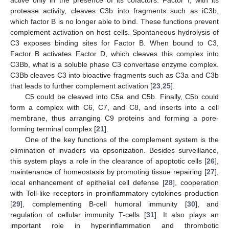
protease activity, cleaves C3b into fragments such as iC3b,
which factor B is no longer able to bind. These functions prevent
complement activation on host cells. Spontaneous hydrolysis of
C3 exposes binding sites for Factor B. When bound to C3,
Factor B activates Factor D, which cleaves this complex into
C3Bb, what is a soluble phase C3 convertase enzyme complex.
C3Bb cleaves C3 into bioactive fragments such as C3a and C3b
that leads to further complement activation [
23
,
25
].
C5 could be cleaved into C5a and C5b. Finally, C5b could
form a complex with C6, C7, and C8, and inserts into a cell
membrane, thus arranging C9 proteins and forming a pore-
forming terminal complex [
21
].
One of the key functions of the complement system is the
elimination of invaders via opsonization. Besides surveillance,
this system plays a role in the clearance of apoptotic cells [
26
],
maintenance of homeostasis by promoting tissue repairing [
27
],
local enhancement of epithelial cell defense [
28
], cooperation
with Toll-like receptors in proinflammatory cytokines production
[
29
], complementing B-cell humoral immunity [
30
], and
regulation of cellular immunity T-cells [
31
]. It also plays an
important role in hyperinflammation and thrombotic