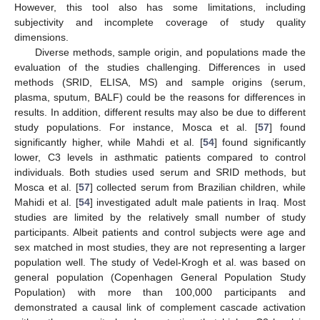
However, this tool also has some limitations, including
subjectivity and incomplete coverage of study quality
dimensions.
Diverse methods, sample origin, and populations made the
evaluation of the studies challenging. Differences in used
methods (SRID, ELISA, MS) and sample origins (serum,
plasma, sputum, BALF) could be the reasons for differences in
results. In addition, different results may also be due to different
study populations. For instance, Mosca et al. [
57
] found
significantly higher, while Mahdi et al. [
54
] found significantly
lower, C3 levels in asthmatic patients compared to control
individuals. Both studies used serum and SRID methods, but
Mosca et al. [
57
] collected serum from Brazilian children, while
Mahidi et al. [
54
] investigated adult male patients in Iraq. Most
studies are limited by the relatively small number of study
participants. Albeit patients and control subjects were age and
sex matched in most studies, they are not representing a larger
population well. The study of Vedel-Krogh et al. was based on
general population (Copenhagen General Population Study
Population) with more than 100,000 participants and
demonstrated a causal link of complement cascade activation