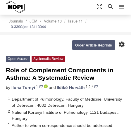
zoom_out_map
search
menu
Journals
JCM
Volume 13
Issue 11
10.3390/jcm13113044
settings
Order Article Reprints
Open Access
Systematic Review
Role of Complement Components in
Asthma: A Systematic Review
1
1,2,*
by
Ilona Tornyi
and
Ildikó Horváth
1
Department of Pulmonology, Faculty of Medicine, University
of Debrecen, 4032 Debrecen, Hungary
2
National Koranyi Institute of Pulmonology, 1121 Budapest,
Hungary
*
Author to whom correspondence should be addressed.