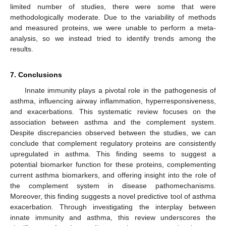
limited number of studies, there were some that were
methodologically moderate. Due to the variability of methods
and measured proteins, we were unable to perform a meta-
analysis, so we instead tried to identify trends among the
results.
7. Conclusions
Innate immunity plays a pivotal role in the pathogenesis of
asthma, influencing airway inflammation, hyperresponsiveness,
and exacerbations. This systematic review focuses on the
association between asthma and the complement system.
Despite discrepancies observed between the studies, we can
conclude that complement regulatory proteins are consistently
upregulated in asthma. This finding seems to suggest a
potential biomarker function for these proteins, complementing
current asthma biomarkers, and offering insight into the role of
the complement system in disease pathomechanisms.
Moreover, this finding suggests a novel predictive tool of asthma
exacerbation. Through investigating the interplay between
innate immunity and asthma, this review underscores the