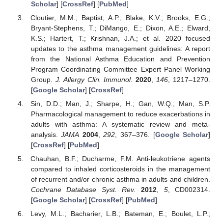
Scholar
] [
CrossRef
] [
PubMed
]
Cloutier, M.M.; Baptist, A.P.; Blake, K.V.; Brooks, E.G.;
Bryant-Stephens, T.; DiMango, E.; Dixon, A.E.; Elward,
K.S.; Hartert, T.; Krishnan, J.A.; et al. 2020 focused
updates to the asthma management guidelines: A report
from the National Asthma Education and Prevention
Program Coordinating Committee Expert Panel Working
Group.
J. Allergy Clin. Immunol.
2020
,
146
, 1217–1270.
[
Google Scholar
] [
CrossRef
]
Sin, D.D.; Man, J.; Sharpe, H.; Gan, W.Q.; Man, S.P.
Pharmacological management to reduce exacerbations in
adults with asthma: A systematic review and meta-
analysis.
JAMA
2004
,
292
, 367–376. [
Google Scholar
]
[
CrossRef
] [
PubMed
]
Chauhan, B.F.; Ducharme, F.M. Anti-leukotriene agents
compared to inhaled corticosteroids in the management
of recurrent and/or chronic asthma in adults and children.
Cochrane Database Syst. Rev.
2012
,
5
, CD002314.
[
Google Scholar
] [
CrossRef
] [
PubMed
]
Levy, M.L.; Bacharier, L.B.; Bateman, E.; Boulet, L.P.;