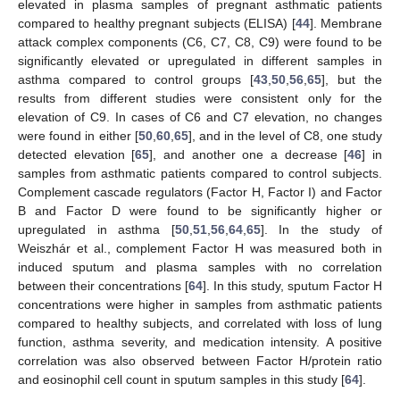
elevated in plasma samples of pregnant asthmatic patients
compared to healthy pregnant subjects (ELISA) [
44
]. Membrane
attack complex components (C6, C7, C8, C9) were found to be
significantly elevated or upregulated in different samples in
asthma compared to control groups [
43
,
50
,
56
,
65
], but the
results from different studies were consistent only for the
elevation of C9. In cases of C6 and C7 elevation, no changes
were found in either [
50
,
60
,
65
], and in the level of C8, one study
detected elevation [
65
], and another one a decrease [
46
] in
samples from asthmatic patients compared to control subjects.
Complement cascade regulators (Factor H, Factor I) and Factor
B and Factor D were found to be significantly higher or
upregulated in asthma [
50
,
51
,
56
,
64
,
65
]. In the study of
Weiszhár et al., complement Factor H was measured both in
induced sputum and plasma samples with no correlation
between their concentrations [
64
]. In this study, sputum Factor H
concentrations were higher in samples from asthmatic patients
compared to healthy subjects, and correlated with loss of lung
function, asthma severity, and medication intensity. A positive
correlation was also observed between Factor H/protein ratio
and eosinophil cell count in sputum samples in this study [
64
].