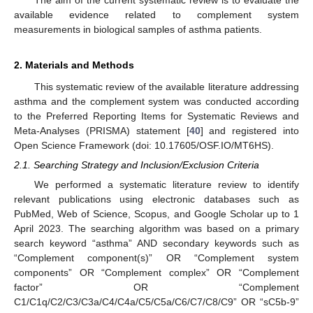
available evidence related to complement system
measurements in biological samples of asthma patients.
2. Materials and Methods
This systematic review of the available literature addressing
asthma and the complement system was conducted according
to the Preferred Reporting Items for Systematic Reviews and
Meta-Analyses (PRISMA) statement [
40
] and registered into
Open Science Framework (doi: 10.17605/OSF.IO/MT6HS).
2.1. Searching Strategy and Inclusion/Exclusion Criteria
We performed a systematic literature review to identify
relevant publications using electronic databases such as
PubMed, Web of Science, Scopus, and Google Scholar up to 1
April 2023. The searching algorithm was based on a primary
search keyword “asthma” AND secondary keywords such as
“Complement component(s)” OR “Complement system
components” OR “Complement complex” OR “Complement
factor” OR “Complement
C1/C1q/C2/C3/C3a/C4/C4a/C5/C5a/C6/C7/C8/C9” OR “sC5b-9”