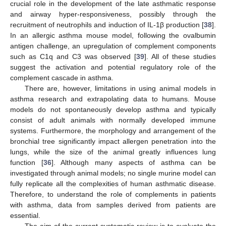
crucial role in the development of the late asthmatic response
and airway hyper-responsiveness, possibly through the
recruitment of neutrophils and induction of IL-1β production [
38
].
In an allergic asthma mouse model, following the ovalbumin
antigen challenge, an upregulation of complement components
such as C1q and C3 was observed [
39
]. All of these studies
suggest the activation and potential regulatory role of the
complement cascade in asthma.
There are, however, limitations in using animal models in
asthma research and extrapolating data to humans. Mouse
models do not spontaneously develop asthma and typically
consist of adult animals with normally developed immune
systems. Furthermore, the morphology and arrangement of the
bronchial tree significantly impact allergen penetration into the
lungs, while the size of the animal greatly influences lung
function [
36
]. Although many aspects of asthma can be
investigated through animal models; no single murine model can
fully replicate all the complexities of human asthmatic disease.
Therefore, to understand the role of complements in patients
with asthma, data from samples derived from patients are
essential.
The aim of the current systematic review is to evaluate the