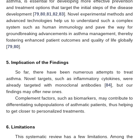
asthma, is essential for developing more effective prevention
and treatment options that target the initial steps of the disease
development [
79
,
80
,
81
,
82
,
83
]. Novel experimental methods and
advanced technologies help us to understand such a complex
system such as human immunology and pave the way for
groundbreaking advancements in asthma management, thereby
fostering enhanced patient outcomes and quality of life globally
[
79
,
80
].
5. Implication of the Findings
So far, there have been numerous attempts to treat
asthma. Novel targets, such as inflammatory cytokines, were
already targeted with monoclonal antibodies [
84
], but our
findings may offer new ones.
Complement factors, such as biomarkers, may contribute to
differentiating subpopulations of asthmatic patients, thus helping
to get closer to personalized treatments.
6. Limitations
This systematic review has a few limitations. Among the