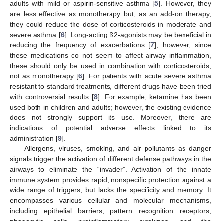
adults with mild or aspirin-sensitive asthma [
5
]. However, they
are less effective as monotherapy but, as an add-on therapy,
they could reduce the dose of corticosteroids in moderate and
severe asthma [
6
]. Long-acting ß2-agonists may be beneficial in
reducing the frequency of exacerbations [
7
]; however, since
these medications do not seem to affect airway inflammation,
these should only be used in combination with corticosteroids,
not as monotherapy [
6
]. For patients with acute severe asthma
resistant to standard treatments, different drugs have been tried
with controversial results [
8
]. For example, ketamine has been
used both in children and adults; however, the existing evidence
does not strongly support its use. Moreover, there are
indications of potential adverse effects linked to its
administration [
9
].
Allergens, viruses, smoking, and air pollutants as danger
signals trigger the activation of different defense pathways in the
airways to eliminate the “invader”. Activation of the innate
immune system provides rapid, nonspecific protection against a
wide range of triggers, but lacks the specificity and memory. It
encompasses various cellular and molecular mechanisms,
including epithelial barriers, pattern recognition receptors,
phagocytic cells, proinflammatory cytokines, and the