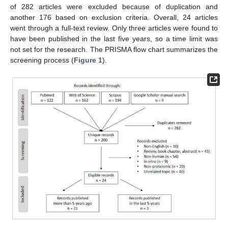
of 282 articles were excluded because of duplication and
another 176 based on exclusion criteria. Overall, 24 articles
went through a full-text review. Only three articles were found to
have been published in the last five years, so a time limit was
not set for the research. The PRISMA flow chart summarizes the
screening process (
Figure 1
).