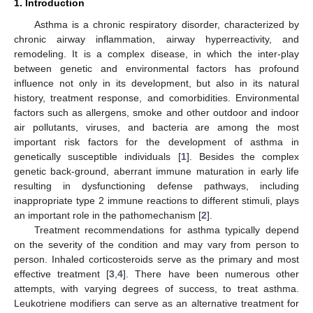
1. Introduction
Asthma is a chronic respiratory disorder, characterized by
chronic airway inflammation, airway hyperreactivity, and
remodeling. It is a complex disease, in which the inter-play
between genetic and environmental factors has profound
influence not only in its development, but also in its natural
history, treatment response, and comorbidities. Environmental
factors such as allergens, smoke and other outdoor and indoor
air pollutants, viruses, and bacteria are among the most
important risk factors for the development of asthma in
genetically susceptible individuals [
1
]. Besides the complex
genetic back-ground, aberrant immune maturation in early life
resulting in dysfunctioning defense pathways, including
inappropriate type 2 immune reactions to different stimuli, plays
an important role in the pathomechanism [
2
].
Treatment recommendations for asthma typically depend
on the severity of the condition and may vary from person to
person. Inhaled corticosteroids serve as the primary and most
effective treatment [
3
,
4
]. There have been numerous other
attempts, with varying degrees of success, to treat asthma.
Leukotriene modifiers can serve as an alternative treatment for