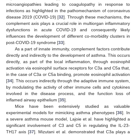
microangiopathies leading to coagulopathy in response to
infections as highlighted in the pathomechanism of coronavirus
disease 2019 (COVID-19) [
32
]. Through these mechanisms, the
complement axis plays a crucial role in multiorgan inflammatory
dysfunctions in acute COVID-19 and consequently likely
influences the development of different co-morbidity clusters in
post-COVID-19 syndrome [
33
].
As a part of innate immunity, complement factors contribute
directly and indirectly to the development of asthma. This occurs
directly, as part of the local inflammation, through eosinophil
activation via eosinophil surface receptors for C3a and C5a that,
in the case of C3a or C5a binding, promote eosinophil activation
[
34
]. This occurs indirectly through the adaptive immune system,
by modulating the activity of other immune cells and cytokines
involved in the disease process, and the function loss of
inflamed airway epithelium [
35
].
Mice have been extensively studied as valuable
experimental models for mimicking asthma phenotypes [
36
]. In
a severe asthma mouse model, Lajoie et al. have highlighted a
significant involvement of C3 and C5 in regulating the IL-23-
TH17 axis [
37
]. Mizutani et al. demonstrated that C3a plays a