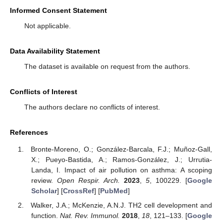
Informed Consent Statement
Not applicable.
Data Availability Statement
The dataset is available on request from the authors.
Conflicts of Interest
The authors declare no conflicts of interest.
References
Bronte-Moreno, O.; González-Barcala, F.J.; Muñoz-Gall,
X.; Pueyo-Bastida, A.; Ramos-González, J.; Urrutia-
10. May
11. May
12. May
13. May
14. May
15. May
16. May
17. May
18. May
20. May
21. May
22. May
23. May
24. May
25. May
26. May
27. May
28. May
30. May
31. May
1. Jun
2. Jun
3. Jun
4. Jun
5. Jun
6. Jun
7. Jun
9. Jun
10. Jun
11. Jun
12. Jun
13. Jun
14. Jun
15. Jun
16. Jun
17. Jun
19. Jun
20. Jun
21. Jun
22. Jun
23. Jun
24. Jun
25. Jun
26. Jun
27. Jun
29. Jun
30. Jun
1. Jul
2. Jul
3. Jul
4. Jul
5. Jul
6. Jul
7. Jul
9. Jul
10. Jul
11. Jul
12. Jul
13. Jul
14. Jul
15. Jul
16. Jul
17. Jul
19. Jul
20. Jul
21. Jul
22. Jul
23. Jul
24. Jul
25. Jul
26. Jul
27. Jul
29. Jul
30. Jul
31. Jul
1. Aug
2. Aug
3. Aug
4. Aug
5. Aug
6. Aug
Landa, I. Impact of air pollution on asthma: A scoping
review.
Open Respir. Arch.
2023
,
5
, 100229. [
Google
Scholar
] [
CrossRef
] [
PubMed
]
Walker, J.A.; McKenzie, A.N.J. TH2 cell development and
function.
Nat. Rev. Immunol.
2018
,
18
, 121–133. [
Google