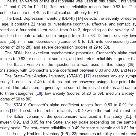
The Italian version of the questionnaire was used in this study. This vers
or F1 and 0.73 for F2 [
11
]. Test–retest reliability ranges from 0.93 for F1 
dentified a score of 4.40 as the clinical cut-off only for F1.
The Beck Depression Inventory (BDI-II) [
14
] detects the severity of depr
f age. It contains 21 items to investigate cognitive, affective, and somatic
cored on a four-point Likert scale from 0 to 3, depending on the severity of 
dded up to create a total score ranging from 0 to 63. Different severity le
asis [
15
]: minimum depression (scores of 0 to 13), mild depression (scor
scores of 20 to 28), and severe depression (scores of 29 to 63).
The BDI-II has excellent psychometric properties: Cronbach’s alpha coeff
amples to 0.93 for nonclinical samples, and test–retest reliability is greater th
The Italian version of the questionnaire was used in this study [
16
]
onsistency, with Cronbach’s alpha coefficient between 0.80 and 0.86 and test–re
The State–Trait Anxiety Inventory (STAI-Y) [
17
] assesses anxiety sympto
nxiety. It consists of 40 total items that are answered using a four-point Lik
ontent. The total score is given by the sum of the individual items and can 
nto three categories [
18
]: low anxiety (scores of 20 to 39), medium anxiety 
scores of 60 to 80).
The STAI-Y Cronbach’s alpha coefficient ranges from 0.83 to 0.92 for s
cores [
19
]. The state test–retest reliability is 0.40 while the trait test–retest reli
The Italian version of the questionnaire was used in this study [
21
]. 
etween 0.91 and 0.95 for the State anxiety scale (depending on the sample
nxiety scale. The test–retest reliability is 0.49 for state subscale and 0.82 for t
The Fertility Problem Inventory (FPI) [
22
] measures infertility-related stres