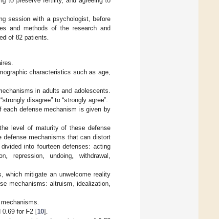
g to preserve fertility, and agreeing to
ing session with a psychologist, before
ctives and methods of the research and
ed of 82 patients.
ires.
mographic characteristics such as age,
echanisms in adults and adolescents.
“strongly disagree” to “strongly agree”.
f each defense mechanism is given by
 the level of maturity of these defense
e defense mechanisms that can distort
divided into fourteen defenses: acting
ion, repression, undoing, withdrawal,
, which mitigate an unwelcome reality
se mechanisms: altruism, idealization,
se mechanisms.
 0.69 for F2 [
10
].