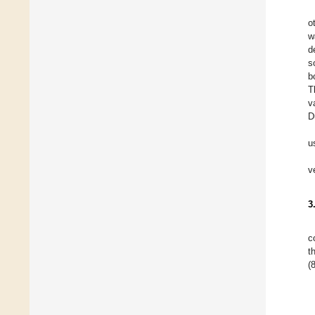
o
w
d
s
b
T
v
D
u
v
3
c
t
(