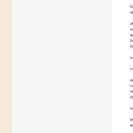
f
i
o
s
a
b
(
s
c
a
c
i
(
s
b
a