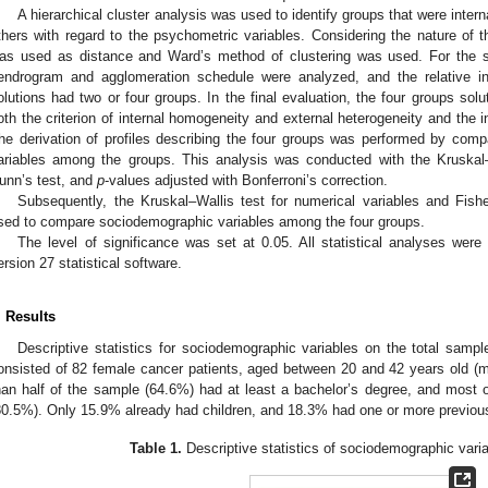
A hierarchical cluster analysis was used to identify groups that were inte
thers with regard to the psychometric variables. Considering the nature of 
as used as distance and Ward’s method of clustering was used. For the s
endrogram and agglomeration schedule were analyzed, and the relative i
olutions had two or four groups. In the final evaluation, the four groups so
oth the criterion of internal homogeneity and external heterogeneity and the i
he derivation of profiles describing the four groups was performed by compa
ariables among the groups. This analysis was conducted with the Kruskal–
unn’s test, and
p
-values adjusted with Bonferroni’s correction.
Subsequently, the Kruskal–Wallis test for numerical variables and Fisher
sed to compare sociodemographic variables among the four groups.
The level of significance was set at 0.05. All statistical analyses wer
ersion 27 statistical software.
. Results
Descriptive statistics for sociodemographic variables on the total sampl
onsisted of 82 female cancer patients, aged between 20 and 42 years old (
han half of the sample (64.6%) had at least a bachelor’s degree, and most o
80.5%). Only 15.9% already had children, and 18.3% had one or more previou
Table 1.
Descriptive statistics of sociodemographic varia