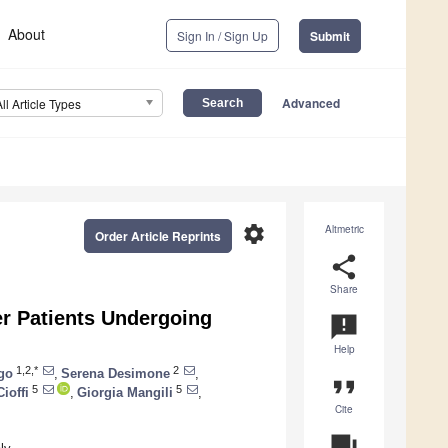
About
Sign In / Sign Up
Submit
Advanced
All Article Types
settings
Altmetric
Order Article Reprints
share
Share
cer Patients Undergoing
announcement
Help
1,2,*
2
go
,
Serena Desimone
,
format_quote
5
5
Cioffi
,
Giorgia Mangili
,
Cite
question_answer