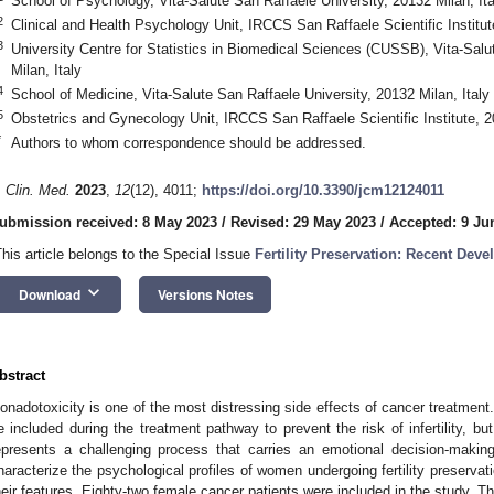
School of Psychology, Vita-Salute San Raffaele University, 20132 Milan, Ita
2
Clinical and Health Psychology Unit, IRCCS San Raffaele Scientific Institut
3
University Centre for Statistics in Biomedical Sciences (CUSSB), Vita-Salu
Milan, Italy
4
School of Medicine, Vita-Salute San Raffaele University, 20132 Milan, Italy
5
Obstetrics and Gynecology Unit, IRCCS San Raffaele Scientific Institute, 2
*
Authors to whom correspondence should be addressed.
. Clin. Med.
2023
,
12
(12), 4011;
https://doi.org/10.3390/jcm12124011
0. May
1. May
2. May
3. May
4. May
5. May
6. May
7. May
8. May
0. May
1. May
2. May
3. May
4. May
5. May
6. May
7. May
8. May
0. May
1. May
 Jun
 Jun
 Jun
 Jun
 Jun
 Jun
 Jun
 Jun
. Jun
. Jun
. Jun
. Jun
. Jun
. Jun
. Jun
. Jun
. Jun
. Jun
. Jun
. Jun
. Jun
. Jun
. Jun
. Jun
. Jun
. Jun
. Jun
 Jul
 Jul
 Jul
 Jul
 Jul
 Jul
 Jul
 Jul
. Jul
. Jul
. Jul
. Jul
. Jul
. Jul
. Jul
. Jul
. Jul
. Jul
. Jul
. Jul
. Jul
. Jul
. Jul
. Jul
. Jul
. Jul
. Jul
. Jul
 Aug
 Aug
 Aug
 Aug
 Aug
 Aug
ubmission received: 8 May 2023
/
Revised: 29 May 2023
/
Accepted: 9 Ju
This article belongs to the Special Issue
Fertility Preservation: Recent Dev
keyboard_arrow_down
Download
Versions Notes
bstract
onadotoxicity is one of the most distressing side effects of cancer treatment. 
e included during the treatment pathway to prevent the risk of infertility, but 
epresents a challenging process that carries an emotional decision-makin
haracterize the psychological profiles of women undergoing fertility preservat
heir features. Eighty-two female cancer patients were included in the study. T