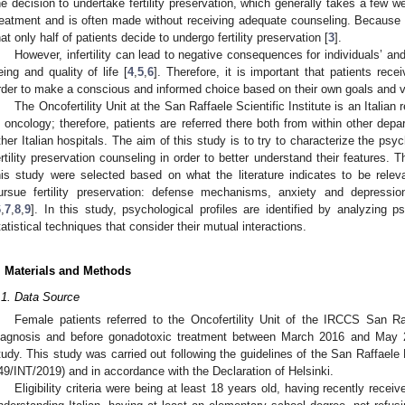
he decision to undertake fertility preservation, which generally takes a few w
reatment and is often made without receiving adequate counseling. Because of t
hat only half of patients decide to undergo fertility preservation [
3
].
However, infertility can lead to negative consequences for individuals’ an
eing and quality of life [
4
,
5
,
6
]. Therefore, it is important that patients rece
rder to make a conscious and informed choice based on their own goals and v
The Oncofertility Unit at the San Raffaele Scientific Institute is an Italian r
n oncology; therefore, patients are referred there both from within other depa
ther Italian hospitals. The aim of this study is to try to characterize the ps
ertility preservation counseling in order to better understand their features.
his study were selected based on what the literature indicates to be releva
ursue fertility preservation: defense mechanisms, anxiety and depressi
6
,
7
,
8
,
9
]. In this study, psychological profiles are identified by analyzing p
tatistical techniques that consider their mutual interactions.
. Materials and Methods
.1. Data Source
Female patients referred to the Oncofertility Unit of the IRCCS San Raff
iagnosis and before gonadotoxic treatment between March 2016 and May 20
tudy. This study was carried out following the guidelines of the San Raffaele
49/INT/2019) and in accordance with the Declaration of Helsinki.
Eligibility criteria were being at least 18 years old, having recently rece