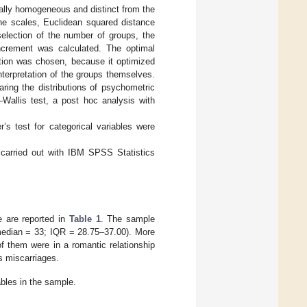
rnally homogeneous and distinct from the
the scales, Euclidean squared distance
election of the number of groups, the
ncrement was calculated. The optimal
lution was chosen, because it optimized
nterpretation of the groups themselves.
ring the distributions of psychometric
Wallis test, a post hoc analysis with
’s test for categorical variables were
e carried out with IBM SPSS Statistics
e are reported in
Table 1
. The sample
median = 33; IQR = 28.75–37.00). More
f them were in a romantic relationship
s miscarriages.
bles in the sample.