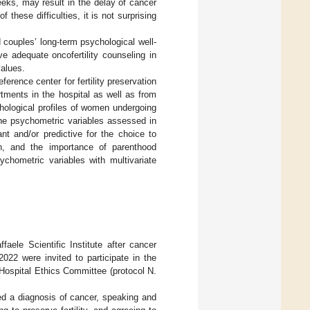
eeks, may result in the delay of cancer
hese difficulties, it is not surprising
d couples’ long-term psychological well-
ive adequate oncofertility counseling in
alues.
eference center for fertility preservation
rtments in the hospital as well as from
ychological profiles of women undergoing
 The psychometric variables assessed in
nt and/or predictive for the choice to
on, and the importance of parenthood
sychometric variables with multivariate
aele Scientific Institute after cancer
22 were invited to participate in the
 Hospital Ethics Committee (protocol N.
ived a diagnosis of cancer, speaking and