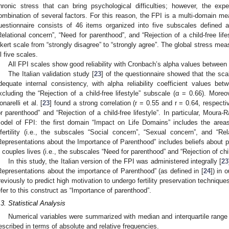
hronic stress that can bring psychological difficulties; however, the exp
ombination of several factors. For this reason, the FPI is a multi-domain me
uestionnaire consists of 46 items organized into five subscales defined a
Relational concern”, “Need for parenthood”, and “Rejection of a child-free lif
ikert scale from “strongly disagree” to “strongly agree”. The global stress me
ll five scales.
All FPI scales show good reliability with Cronbach’s alpha values between 
The Italian validation study [
23
] of the questionnaire showed that the scal
dequate internal consistency, with alpha reliability coefficient values be
xcluding the “Rejection of a child-free lifestyle” subscale (α = 0.66). More
onarelli et al. [
23
] found a strong correlation (r = 0.55 and r = 0.64, respec
or parenthood” and “Rejection of a child-free lifestyle”. In particular, Moura-
odel of FPI: the first domain “Impact on Life Domains” includes the areas
nfertility (i.e., the subscales “Social concern”, “Sexual concern”, and “R
Representations about the Importance of Parenthood” includes beliefs about p
n couples lives (i.e., the subscales “Need for parenthood” and “Rejection of child
In this study, the Italian version of the FPI was administered integrally [
23
Representations about the importance of Parenthood” (as defined in [
24
]) in 
reviously to predict high motivation to undergo fertility preservation techniques
efer to this construct as “Importance of parenthood”.
.3. Statistical Analysis
Numerical variables were summarized with median and interquartile range 
escribed in terms of absolute and relative frequencies.