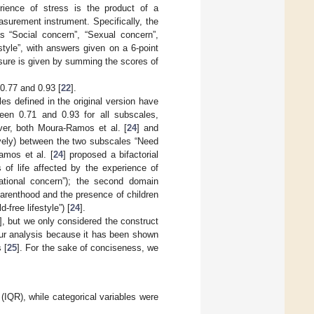
erience of stress is the product of a
asurement instrument. Specifically, the
s “Social concern”, “Sexual concern”,
estyle”, with answers given on a 6-point
asure is given by summing the scores of
0.77 and 0.93 [
22
].
es defined in the original version have
tween 0.71 and 0.93 for all subscales,
over, both Moura-Ramos et al. [
24
] and
tively) between the two subscales “Need
Ramos et al. [
24
] proposed a bifactorial
 of life affected by the experience of
elational concern”); the second domain
arenthood and the presence of children
-free lifestyle”) [
24
].
], but we only considered the construct
our analysis because it has been shown
 [
25
]. For the sake of conciseness, we
(IQR), while categorical variables were