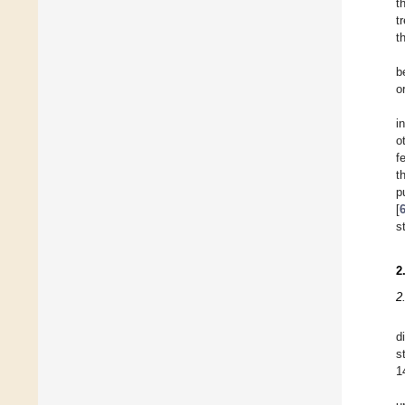
t
t
t
b
o
i
o
f
t
p
[
s
2
2
d
s
1