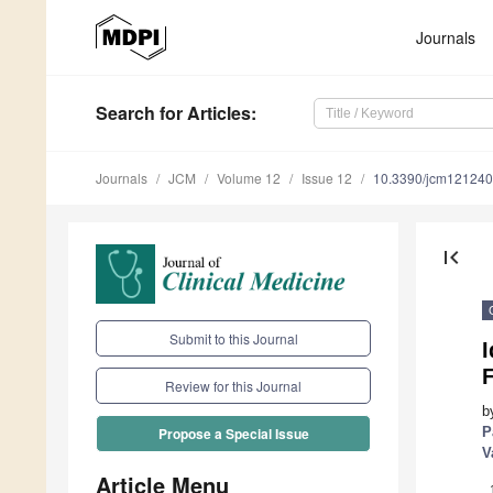
Journals
Search
for Articles
:
Journals
JCM
Volume 12
Issue 12
10.3390/jcm12124
first_page
Submit to this Journal
I
F
Review for this Journal
b
P
Propose a Special Issue
V
Article Menu