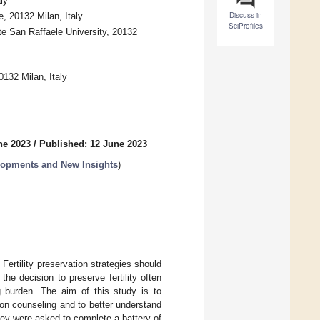
ly
Discuss in
e, 20132 Milan, Italy
SciProfiles
te San Raffaele University, 20132
0132 Milan, Italy
ne 2023
/
Published: 12 June 2023
elopments and New Insights
)
Fertility preservation strategies should
the decision to preserve fertility often
g burden. The aim of this study is to
ion counseling and to better understand
hey were asked to complete a battery of