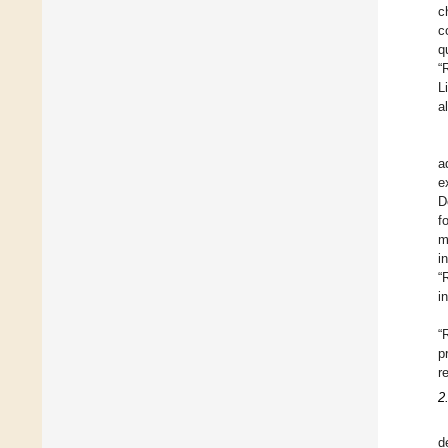
c
c
q
“
L
a
a
e
D
f
m
i
“
i
“
p
r
2
d