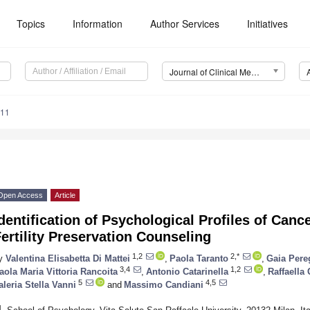
Topics
Information
Author Services
Initiatives
Journal of Clinical Medicine (JCM)
011
Open Access
Article
dentification of Psychological Profiles of Can
ertility Preservation Counseling
1,2
2,*
y
Valentina Elisabetta Di Mattei
,
Paola Taranto
,
Gaia Pere
3,4
1,2
aola Maria Vittoria Rancoita
,
Antonio Catarinella
,
Raffaella 
5
4,5
aleria Stella Vanni
and
Massimo Candiani
1