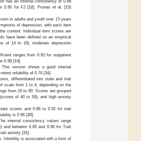
ion has an internal consistency of 0.88
to 0.95 for F2 [
12
]. Prunas et al. [
13
]
ession in adults and youth over 13 years
 symptoms of depression, with each item
the content. Individual item scores are
vels have been defined on an empirical
es of 14 to 19), moderate depression
icient ranges from 0.92 for outpatient
an 0.90 [
14
].
. This version shows a good internal
test reliability of 0.76 [
16
].
ms, differentiated into state and trait
ert scale from 1 to 4, depending on the
range from 20 to 80. Scores are grouped
(scores of 40 to 59), and high anxiety
tate scores and 0.86 to 0.92 for trait
ability is 0.86 [
20
].
The internal consistency values range
) and between 0.85 and 0.90 for Trait
rait anxiety [
21
].
s. Infertility is associated with a form of