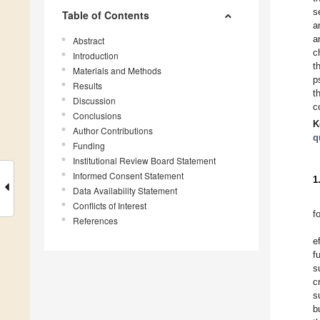
s
Table of Contents
a
a
Abstract
c
Introduction
t
Materials and Methods
p
Results
t
Discussion
c
Conclusions
K
Author Contributions
q
Funding
Institutional Review Board Statement
Informed Consent Statement
1
Data Availability Statement
Conflicts of Interest
f
References
e
f
s
c
s
b