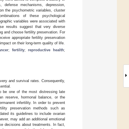
ics, defense mechanisms, depression,
on the psychometric variables, cluster
combinations of these psychological
ographic variables were associated with
ese results suggest that very diverse
g and choose fertility preservation. For
ceive appropriate fertility preservation
pact on their long-term quality of life.
ancer
;
fertility
;
reproductive health
;
very and survival rates. Consequently,
ential.
o be one of the most distressing late
an reserve, hormonal balance, or the
rmanent infertility. In order to prevent
tility preservation methods such as
ated its guidelines to include ovarian
however, may add an additional emotional
e decisions about treatments. In fact,