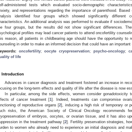
elf-administered tests which evaluated socio-demographic characterist
nxiety, and representations regarding the importance of parenthood. Based 
nalysis identified four groups which showed significantly different 
haracteristics. An additional analysis was performed to evaluate if sociodem
he four groups, but the results did not show significant differences. Th
sychological profiles may lead cancer patients to attend oncofertility counselin
his reason, all patients in childbearing age should have the opportunity to re
ounseling in order to make an informed decision that could have an important im
eywords:
oncofertility
;
oocyte cryopreservation
;
psycho-oncology
;
c
uality of life
. Introduction
Advances in cancer diagnosis and treatment fostered an increase in reco
ocusing on the long-term effects and quality of life after the disease is now ess
In particular, among the side effects, women consider gonadotoxicity t
ffects of cancer treatment [
1
]. Indeed, treatments can compromise ovari
unctioning of reproductive organs [
2
], inducing a high risk of temporary or pe
uch risks, the American Society of Clinical Oncology recommends fer
ryopreservation of embryos, oocytes, or ovarian tissue, and it has also upd
uppression in the treatment pathway [
2
]. Fertility preservation strategies, 
urden to women who already need to experience an initial diagnosis and mak