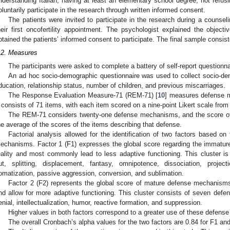
nderstanding Italian, having at least an elementary school degree, not refusin
oluntarily participate in the research through written informed consent.
The patients were invited to participate in the research during a counsel
heir first oncofertility appointment. The psychologist explained the obje
btained the patients’ informed consent to participate. The final sample consist
.2. Measures
The participants were asked to complete a battery of self-report questionna
An ad hoc socio-demographic questionnaire was used to collect socio-de
ducation, relationship status, number of children, and previous miscarriages.
The Response Evaluation Measure-71 (REM-71) [
10
] measures defense m
t consists of 71 items, with each item scored on a nine-point Likert scale from 
The REM-71 considers twenty-one defense mechanisms, and the score o
he average of the scores of the items describing that defense.
Factorial analysis allowed for the identification of two factors based on
echanisms. Factor 1 (F1) expresses the global score regarding the immatur
eality and most commonly lead to less adaptive functioning. This cluster is 
ut, splitting, displacement, fantasy, omnipotence, dissociation, project
omatization, passive aggression, conversion, and sublimation.
Factor 2 (F2) represents the global score of mature defense mechanisms
nd allow for more adaptive functioning. This cluster consists of seven defen
enial, intellectualization, humor, reactive formation, and suppression.
Higher values in both factors correspond to a greater use of these defen
The overall Cronbach’s alpha values for the two factors are 0.84 for F1 and