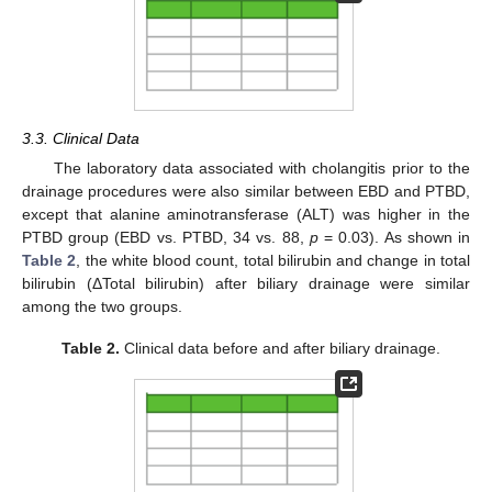
3.3. Clinical Data
The laboratory data associated with cholangitis prior to the
drainage procedures were also similar between EBD and PTBD,
except that alanine aminotransferase (ALT) was higher in the
PTBD group (EBD vs. PTBD, 34 vs. 88,
p
= 0.03). As shown in
Table 2
, the white blood count, total bilirubin and change in total
bilirubin (ΔTotal bilirubin) after biliary drainage were similar
among the two groups.
Table 2.
Clinical data before and after biliary drainage.