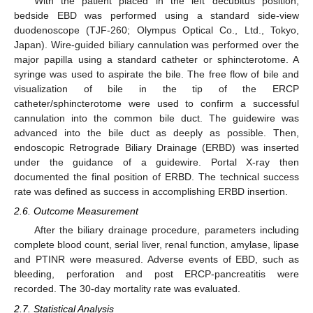
With the patient placed in the left decubitus position,
bedside EBD was performed using a standard side-view
duodenoscope (TJF-260; Olympus Optical Co., Ltd., Tokyo,
Japan). Wire-guided biliary cannulation was performed over the
major papilla using a standard catheter or sphincterotome. A
syringe was used to aspirate the bile. The free flow of bile and
visualization of bile in the tip of the ERCP
catheter/sphincterotome were used to confirm a successful
cannulation into the common bile duct. The guidewire was
advanced into the bile duct as deeply as possible. Then,
endoscopic Retrograde Biliary Drainage (ERBD) was inserted
under the guidance of a guidewire. Portal X-ray then
documented the final position of ERBD. The technical success
rate was defined as success in accomplishing ERBD insertion.
2.6. Outcome Measurement
After the biliary drainage procedure, parameters including
complete blood count, serial liver, renal function, amylase, lipase
and PTINR were measured. Adverse events of EBD, such as
bleeding, perforation and post ERCP-pancreatitis were
recorded. The 30-day mortality rate was evaluated.
2.7. Statistical Analysis