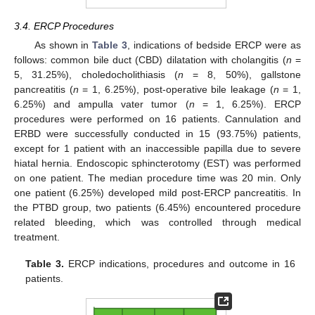
3.4. ERCP Procedures
As shown in
Table 3
, indications of bedside ERCP were as
follows: common bile duct (CBD) dilatation with cholangitis (
n
=
5, 31.25%), choledocholithiasis (
n
= 8, 50%), gallstone
pancreatitis (
n
= 1, 6.25%), post-operative bile leakage (
n
= 1,
6.25%) and ampulla vater tumor (
n
= 1, 6.25%). ERCP
procedures were performed on 16 patients. Cannulation and
ERBD were successfully conducted in 15 (93.75%) patients,
except for 1 patient with an inaccessible papilla due to severe
hiatal hernia. Endoscopic sphincterotomy (EST) was performed
on one patient. The median procedure time was 20 min. Only
one patient (6.25%) developed mild post-ERCP pancreatitis. In
the PTBD group, two patients (6.45%) encountered procedure
related bleeding, which was controlled through medical
treatment.
Table 3.
ERCP indications, procedures and outcome in 16
patients.