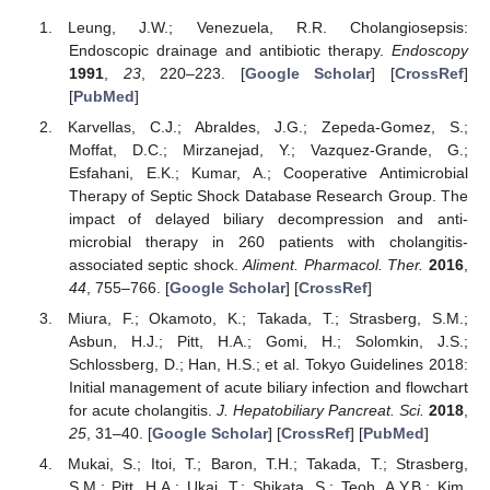
Leung, J.W.; Venezuela, R.R. Cholangiosepsis:
Endoscopic drainage and antibiotic therapy.
Endoscopy
1991
,
23
, 220–223. [
Google Scholar
] [
CrossRef
]
[
PubMed
]
Karvellas, C.J.; Abraldes, J.G.; Zepeda-Gomez, S.;
Moffat, D.C.; Mirzanejad, Y.; Vazquez-Grande, G.;
Esfahani, E.K.; Kumar, A.; Cooperative Antimicrobial
Therapy of Septic Shock Database Research Group. The
impact of delayed biliary decompression and anti-
microbial therapy in 260 patients with cholangitis-
associated septic shock.
Aliment. Pharmacol. Ther.
2016
,
44
, 755–766. [
Google Scholar
] [
CrossRef
]
Miura, F.; Okamoto, K.; Takada, T.; Strasberg, S.M.;
Asbun, H.J.; Pitt, H.A.; Gomi, H.; Solomkin, J.S.;
Schlossberg, D.; Han, H.S.; et al. Tokyo Guidelines 2018:
Initial management of acute biliary infection and flowchart
for acute cholangitis.
J. Hepatobiliary Pancreat. Sci.
2018
,
25
, 31–40. [
Google Scholar
] [
CrossRef
] [
PubMed
]
Mukai, S.; Itoi, T.; Baron, T.H.; Takada, T.; Strasberg,
S.M.; Pitt, H.A.; Ukai, T.; Shikata, S.; Teoh, A.Y.B.; Kim,