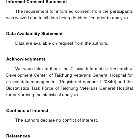
Informed Consent Statement
The requirement for informed consent from the participants
was waived due to all data being de-identified prior to analysis.
Data Availability Statement
Data are available on request from the authors.
Acknowledgments
We would like to thank the Clinical Informatics Research &
Development Center of Taichung Veterans General Hospital for
clinical data management (Registered number F20340) and the
Biostatistics Task Force of Taichung Veterans General Hospital
for performing the statistical analysis.
Conflicts of Interest
The authors declare no conflict of interest.
References