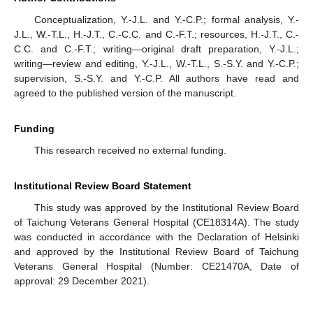
Conceptualization, Y.-J.L. and Y.-C.P.; formal analysis, Y.-
J.L., W.-T.L., H.-J.T., C.-C.C. and C.-F.T.; resources, H.-J.T., C.-
C.C. and C.-F.T.; writing—original draft preparation, Y.-J.L.;
writing—review and editing, Y.-J.L., W.-T.L., S.-S.Y. and Y.-C.P.;
supervision, S.-S.Y. and Y.-C.P. All authors have read and
agreed to the published version of the manuscript.
Funding
This research received no external funding.
Institutional Review Board Statement
This study was approved by the Institutional Review Board
of Taichung Veterans General Hospital (CE18314A). The study
was conducted in accordance with the Declaration of Helsinki
and approved by the Institutional Review Board of Taichung
Veterans General Hospital (Number: CE21470A, Date of
approval: 29 December 2021).