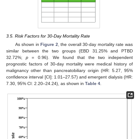
3.5. Risk Factors for 30-Day Mortality Rate
As shown in
Figure 2
, the overall 30-day mortality rate was
similar between the two groups (EBD 31.25% and PTBD
32.72%;
p
= 0.96). We found that the two independent
prognostic factors of 30-day mortality were medical history of
malignancy other than pancreatobiliary origin (HR: 5.27, 95%
confidence interval [CI]: 1.01–27.57) and emergent dialysis (HR:
7.30, 95% CI: 2.20–24.24), as shown in
Table 4
.