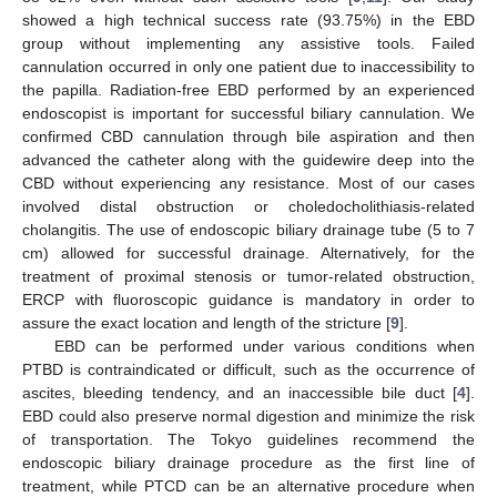
showed a high technical success rate (93.75%) in the EBD
group without implementing any assistive tools. Failed
cannulation occurred in only one patient due to inaccessibility to
the papilla. Radiation-free EBD performed by an experienced
endoscopist is important for successful biliary cannulation. We
confirmed CBD cannulation through bile aspiration and then
advanced the catheter along with the guidewire deep into the
CBD without experiencing any resistance. Most of our cases
involved distal obstruction or choledocholithiasis-related
cholangitis. The use of endoscopic biliary drainage tube (5 to 7
cm) allowed for successful drainage. Alternatively, for the
treatment of proximal stenosis or tumor-related obstruction,
ERCP with fluoroscopic guidance is mandatory in order to
assure the exact location and length of the stricture [
9
].
EBD can be performed under various conditions when
PTBD is contraindicated or difficult, such as the occurrence of
ascites, bleeding tendency, and an inaccessible bile duct [
4
].
EBD could also preserve normal digestion and minimize the risk
of transportation. The Tokyo guidelines recommend the
endoscopic biliary drainage procedure as the first line of
treatment, while PTCD can be an alternative procedure when