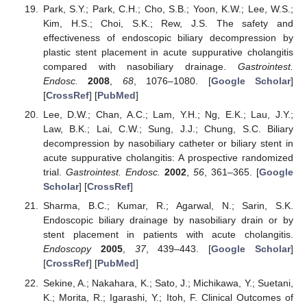
Park, S.Y.; Park, C.H.; Cho, S.B.; Yoon, K.W.; Lee, W.S.;
Kim, H.S.; Choi, S.K.; Rew, J.S. The safety and
effectiveness of endoscopic biliary decompression by
plastic stent placement in acute suppurative cholangitis
compared with nasobiliary drainage.
Gastrointest.
Endosc.
2008
,
68
, 1076–1080. [
Google Scholar
]
[
CrossRef
] [
PubMed
]
Lee, D.W.; Chan, A.C.; Lam, Y.H.; Ng, E.K.; Lau, J.Y.;
Law, B.K.; Lai, C.W.; Sung, J.J.; Chung, S.C. Biliary
decompression by nasobiliary catheter or biliary stent in
acute suppurative cholangitis: A prospective randomized
trial.
Gastrointest. Endosc.
2002
,
56
, 361–365. [
Google
Scholar
] [
CrossRef
]
Sharma, B.C.; Kumar, R.; Agarwal, N.; Sarin, S.K.
Endoscopic biliary drainage by nasobiliary drain or by
stent placement in patients with acute cholangitis.
Endoscopy
2005
,
37
, 439–443. [
Google Scholar
]
[
CrossRef
] [
PubMed
]
Sekine, A.; Nakahara, K.; Sato, J.; Michikawa, Y.; Suetani,
K.; Morita, R.; Igarashi, Y.; Itoh, F. Clinical Outcomes of