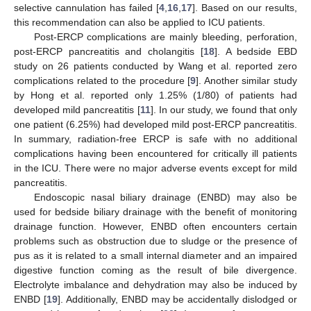
selective cannulation has failed [
4
,
16
,
17
]. Based on our results,
this recommendation can also be applied to ICU patients.
Post-ERCP complications are mainly bleeding, perforation,
post-ERCP pancreatitis and cholangitis [
18
]. A bedside EBD
study on 26 patients conducted by Wang et al. reported zero
complications related to the procedure [
9
]. Another similar study
by Hong et al. reported only 1.25% (1/80) of patients had
developed mild pancreatitis [
11
]. In our study, we found that only
one patient (6.25%) had developed mild post-ERCP pancreatitis.
In summary, radiation-free ERCP is safe with no additional
complications having been encountered for critically ill patients
in the ICU. There were no major adverse events except for mild
pancreatitis.
Endoscopic nasal biliary drainage (ENBD) may also be
used for bedside biliary drainage with the benefit of monitoring
drainage function. However, ENBD often encounters certain
problems such as obstruction due to sludge or the presence of
pus as it is related to a small internal diameter and an impaired
digestive function coming as the result of bile divergence.
Electrolyte imbalance and dehydration may also be induced by
ENBD [
19
]. Additionally, ENBD may be accidentally dislodged or