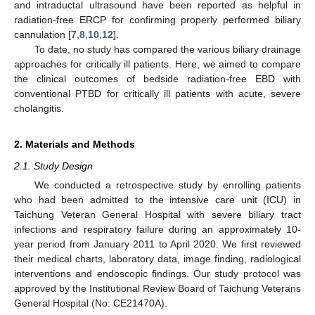
and intraductal ultrasound have been reported as helpful in
radiation-free ERCP for confirming properly performed biliary
cannulation [
7
,
8
,
10
,
12
].
To date, no study has compared the various biliary drainage
approaches for critically ill patients. Here, we aimed to compare
the clinical outcomes of bedside radiation-free EBD with
conventional PTBD for critically ill patients with acute, severe
cholangitis.
2. Materials and Methods
2.1. Study Design
We conducted a retrospective study by enrolling patients
who had been admitted to the intensive care unit (ICU) in
Taichung Veteran General Hospital with severe biliary tract
infections and respiratory failure during an approximately 10-
year period from January 2011 to April 2020. We first reviewed
their medical charts, laboratory data, image finding, radiological
interventions and endoscopic findings. Our study protocol was
approved by the Institutional Review Board of Taichung Veterans
General Hospital (No: CE21470A).