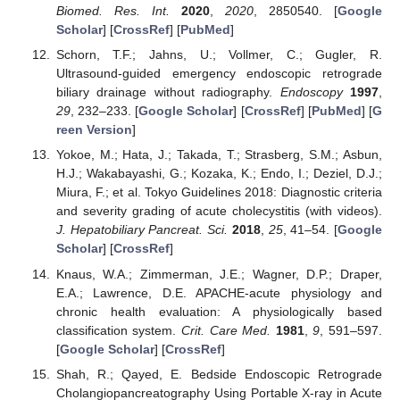
Biomed. Res. Int.
2020
,
2020
, 2850540. [
Google
Scholar
] [
CrossRef
] [
PubMed
]
Schorn, T.F.; Jahns, U.; Vollmer, C.; Gugler, R.
Ultrasound-guided emergency endoscopic retrograde
biliary drainage without radiography.
Endoscopy
1997
,
29
, 232–233. [
Google Scholar
] [
CrossRef
] [
PubMed
] [
G
reen Version
]
Yokoe, M.; Hata, J.; Takada, T.; Strasberg, S.M.; Asbun,
H.J.; Wakabayashi, G.; Kozaka, K.; Endo, I.; Deziel, D.J.;
Miura, F.; et al. Tokyo Guidelines 2018: Diagnostic criteria
and severity grading of acute cholecystitis (with videos).
J. Hepatobiliary Pancreat. Sci.
2018
,
25
, 41–54. [
Google
Scholar
] [
CrossRef
]
Knaus, W.A.; Zimmerman, J.E.; Wagner, D.P.; Draper,
E.A.; Lawrence, D.E. APACHE-acute physiology and
chronic health evaluation: A physiologically based
classification system.
Crit. Care Med.
1981
,
9
, 591–597.
[
Google Scholar
] [
CrossRef
]
Shah, R.; Qayed, E. Bedside Endoscopic Retrograde
Cholangiopancreatography Using Portable X-ray in Acute