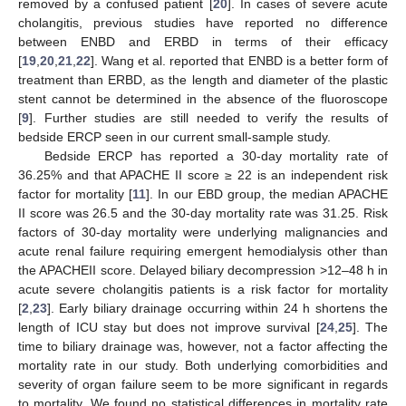
removed by a confused patient [
20
]. In cases of severe acute
cholangitis, previous studies have reported no difference
between ENBD and ERBD in terms of their efficacy
[
19
,
20
,
21
,
22
]. Wang et al. reported that ENBD is a better form of
treatment than ERBD, as the length and diameter of the plastic
stent cannot be determined in the absence of the fluoroscope
[
9
]. Further studies are still needed to verify the results of
bedside ERCP seen in our current small-sample study.
Bedside ERCP has reported a 30-day mortality rate of
36.25% and that APACHE II score ≥ 22 is an independent risk
factor for mortality [
11
]. In our EBD group, the median APACHE
II score was 26.5 and the 30-day mortality rate was 31.25. Risk
factors of 30-day mortality were underlying malignancies and
acute renal failure requiring emergent hemodialysis other than
the APACHEII score. Delayed biliary decompression >12–48 h in
acute severe cholangitis patients is a risk factor for mortality
[
2
,
23
]. Early biliary drainage occurring within 24 h shortens the
length of ICU stay but does not improve survival [
24
,
25
]. The
time to biliary drainage was, however, not a factor affecting the
mortality rate in our study. Both underlying comorbidities and
severity of organ failure seem to be more significant in regards
to mortality. We found no statistical differences in mortality rate