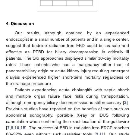
4. Discussion
Our results, although obtained by an experienced
endoscopist in a small number of patients and in a single center,
suggest that bedside radiation-free EBD could be as safe and
effective as PTBD for biliary decompression in critically ill
patients. The two approaches displayed similar 30-day mortality
rates. Those patients who had a malignancy other than of
pancreatobiliary origin or acute kidney injury requiring emergent
dialysis experienced higher short-term mortality regardless of
the drainage procedure.
Patients experiencing acute cholangitis with septic shock
and multiple organ failure face risks during transportation,
although emergency biliary decompression is still necessary [
3
].
Previous studies have reported on the benefits of tools such as
abdominal sonography, portable X-ray or IDUS following
cannulation when confirming the exact location of the guidewire
[
7
,
8
,
10
,
15
]. The success of EBD in radiation free ERCP reaches
88–92% even without such assistive tools [
9
,
11
]. Our study