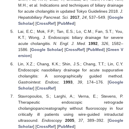
M.H.; et al. Indications and techniques of biliary drainage
for acute cholangitis in updated Tokyo Guidelines 2018.
J.
Hepatobiliary Pancreat. Sci.
2017
,
24
, 537–549. [
Google
Scholar
] [
CrossRef
] [
PubMed
]
Lai, E.C.; Mok, F.P.; Tan, E.S.; Lo, C.M.; Fan, S.T.; You,
K.T.; Wong, J. Endoscopic biliary drainage for severe
acute cholangitis.
N. Engl. J. Med.
1992
,
326
, 1582–
1586. [
Google Scholar
] [
CrossRef
] [
PubMed
] [
Green V
ersion
]
Lin, X.Z.; Chang, K.K.; Shin, J.S.; Chang, T.T.; Lin, C.Y.
Endoscopic nasobiliary drainage for acute suppurative
cholangitis: A sonographically guided method.
Gastrointest. Endosc.
1993
,
39
, 174–176. [
Google
Scholar
] [
CrossRef
]
Stavropoulos, S.; Larghi, A.; Verna, E.; Stevens, P.
Therapeutic endoscopic retrograde
cholangiopancreatography without fluoroscopy in four
critically ill patients using wire-guided intraductal
ultrasound.
Endoscopy
2005
,
37
, 389–392. [
Google
Scholar
] [
CrossRef
] [
PubMed
]