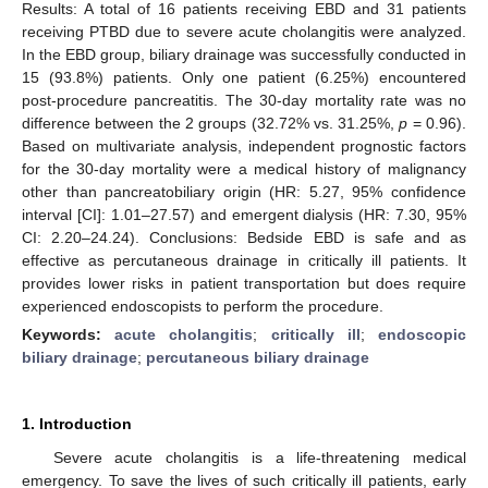
Results: A total of 16 patients receiving EBD and 31 patients
receiving PTBD due to severe acute cholangitis were analyzed.
In the EBD group, biliary drainage was successfully conducted in
15 (93.8%) patients. Only one patient (6.25%) encountered
post-procedure pancreatitis. The 30-day mortality rate was no
difference between the 2 groups (32.72% vs. 31.25%,
p
= 0.96).
Based on multivariate analysis, independent prognostic factors
for the 30-day mortality were a medical history of malignancy
other than pancreatobiliary origin (HR: 5.27, 95% confidence
interval [CI]: 1.01–27.57) and emergent dialysis (HR: 7.30, 95%
CI: 2.20–24.24). Conclusions: Bedside EBD is safe and as
effective as percutaneous drainage in critically ill patients. It
provides lower risks in patient transportation but does require
experienced endoscopists to perform the procedure.
Keywords:
acute cholangitis
;
critically ill
;
endoscopic
biliary drainage
;
percutaneous biliary drainage
1. Introduction
Severe acute cholangitis is a life-threatening medical
emergency. To save the lives of such critically ill patients, early