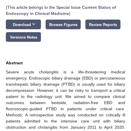
(This article belongs to the Special Issue
Current Status of
Endoscopy in Clinical Medicine
)
keyboard_arrow_down
Download
Browse Figures
Review Reports
Versions Notes
Abstract
Severe acute cholangitis is a life-threatening medical
emergency. Endoscopic biliary drainage (EBD) or percutaneous
transhepatic biliary drainage (PTBD) is usually used for biliary
decompression. However, it can be risky to transport a critical
patient to the radiology unit. We aimed to compare clinical
outcomes between bedside, radiation-free EBD and
fluoroscopic-guided PTBD in patients under critical care.
Methods: A retrospective study was conducted on critically ill
patients admitted to the intensive care unit with biliary
obstruction and cholangitis from January 2011 to April 2020.