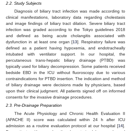
2.2. Study Subjects
Diagnosis of biliary tract infection was made according to
clinical manifestations, laboratory data regarding cholestasis
and image findings of biliary tract dilation. Severe biliary tract
infection was graded according to the Tokyo guidelines 2018
and defined as being acute cholangitis associated with
dysfunction in at least one organ [
13
]. Respiratory failure was
defined as a patient having hypoxemia, and endotracheally
intubated with ventilator support. In our hospital, the
percutaneous trans-hepatic biliary drainage (PTBD) was
typically used for biliary decompression. Some patients received
bedside EBD in the ICU without fluoroscopy due to various
contraindications for PTBD insertion. The indication and method
of biliary drainage were decisions made by physicians, based
upon their clinical judgment. All patients signed off on informed
consents for the invasive drainage procedures.
2.3. Pre-Drainage Preparation
The Acute Physiology and Chronic Health Evaluation II
(APACHE II) score was calculated within 24 h after ICU
admission as a routine evaluation protocol at our hospital [
14
].