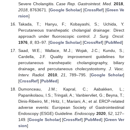
Severe Cholangitis.
Case Rep. Gastrointest. Med.
2018
,
2018
, 8763671. [
Google Scholar
] [
CrossRef
] [
Green Ve
rsion
]
Takada, T.; Hanyu, F.; Kobayashi, S.; Uchida, Y.
Percutaneous transhepatic cholangial drainage: Direct
approach under fluoroscopic control.
J. Surg. Oncol.
1976
,
8
, 83–97. [
Google Scholar
] [
CrossRef
] [
PubMed
]
Saad, W.E.; Wallace, M.J.; Wojak, J.C.; Kundu, S.;
Cardella, J.F. Quality improvement guidelines for
percutaneous transhepatic cholangiography, biliary
drainage, and percutaneous cholecystostomy.
J. Vasc.
Interv. Radiol.
2010
,
21
, 789–795. [
Google Scholar
]
[
CrossRef
] [
PubMed
]
Dumonceau, J.M.; Kapral, C.; Aabakken, L.;
Papanikolaou, I.S.; Tringali, A.; Vanbiervliet, G.; Beyna, T.;
Dinis-Ribeiro, M.; Hritz, I.; Mariani, A.; et al. ERCP-related
adverse events: European Society of Gastrointestinal
Endoscopy (ESGE) Guideline.
Endoscopy
2020
,
52
, 127–
149. [
Google Scholar
] [
CrossRef
] [
PubMed
] [
Green Ver
sion
]