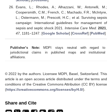
Evans, L.; Rhodes, A.; Alhazzani, W.; Antonelli, M.;
Coopersmith, C.M.; French, C.; Machado, F.R.; McIntyre,
L.; Ostermann, M.; Prescott, H.C.; et al. Surviving sepsis
campaign: International guidelines for management of
sepsis and septic shock 2021.
Intensive Care Med.
2021
,
47
, 1181–1247. [
Google Scholar
] [
CrossRef
] [
PubMed
]
Publisher’s Note:
MDPI stays neutral with regard to
jurisdictional claims in published maps and institutional
affiliations.
© 2022 by the authors. Licensee MDPI, Basel, Switzerland. This
article is an open access article distributed under the terms and
conditions of the Creative Commons Attribution (CC BY) license
(
https://creativecommons.org/licenses/by/4.0/
).
Share and Cite