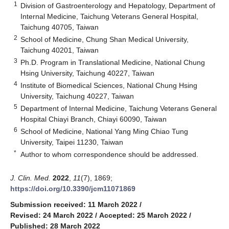
1
Division of Gastroenterology and Hepatology, Department of
Internal Medicine, Taichung Veterans General Hospital,
Taichung 40705, Taiwan
2
School of Medicine, Chung Shan Medical University,
Taichung 40201, Taiwan
3
Ph.D. Program in Translational Medicine, National Chung
Hsing University, Taichung 40227, Taiwan
4
Institute of Biomedical Sciences, National Chung Hsing
University, Taichung 40227, Taiwan
5
Department of Internal Medicine, Taichung Veterans General
Hospital Chiayi Branch, Chiayi 60090, Taiwan
6
School of Medicine, National Yang Ming Chiao Tung
University, Taipei 11230, Taiwan
*
Author to whom correspondence should be addressed.
J. Clin. Med.
2022
,
11
(7), 1869;
https://doi.org/10.3390/jcm11071869
Submission received: 11 March 2022
/
Revised: 24 March 2022
/
Accepted: 25 March 2022
/
Published: 28 March 2022