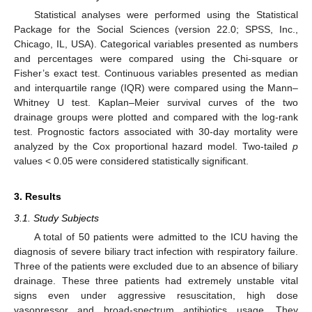
Statistical analyses were performed using the Statistical
Package for the Social Sciences (version 22.0; SPSS, Inc.,
Chicago, IL, USA). Categorical variables presented as numbers
and percentages were compared using the Chi-square or
Fisher’s exact test. Continuous variables presented as median
and interquartile range (IQR) were compared using the Mann–
Whitney U test. Kaplan–Meier survival curves of the two
drainage groups were plotted and compared with the log-rank
test. Prognostic factors associated with 30-day mortality were
analyzed by the Cox proportional hazard model. Two-tailed
p
values < 0.05 were considered statistically significant.
3. Results
3.1. Study Subjects
A total of 50 patients were admitted to the ICU having the
diagnosis of severe biliary tract infection with respiratory failure.
Three of the patients were excluded due to an absence of biliary
drainage. These three patients had extremely unstable vital
signs even under aggressive resuscitation, high dose
vasopressor and broad-spectrum antibiotics usage. They