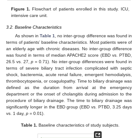
Figure 1.
Flowchart of patients enrolled in this study. ICU,
intensive care unit.
3.2. Baseline Characteristics
As shown in
Table 1
, no inter-group difference was found in
terms of patients’ baseline characteristics. Most patients were of
an elderly age with chronic diseases. No inter-group difference
was found in terms of median APACHE2 score (EBD vs. PTBD,
26.5 vs. 27,
p
= 0.71). No inter-group differences were found in
terms of severe biliary tract infection complicated with septic
shock, bacteremia, acute renal failure, emergent hemodialysis,
thrombocytopenia, or coagulopathy. Time to biliary drainage was
defined as the duration from arrival at the emergency
department or the onset of cholangitis during admission to the
procedure of biliary drainage. The time to biliary drainage was
significantly longer in the EBD group (EBD vs. PTBD, 3.25 days
vs. 1 day,
p
= 0.01).
Table 1.
Baseline characteristics of study subjects.