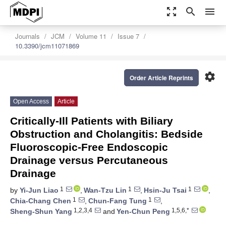
zoom_out_map
search
menu
Journals
JCM
Volume 11
Issue 7
10.3390/jcm11071869
settings
Order Article Reprints
Open Access
Article
Critically-Ill Patients with Biliary
Obstruction and Cholangitis: Bedside
Fluoroscopic-Free Endoscopic
Drainage versus Percutaneous
Drainage
1
1
1
by
Yi-Jun Liao
,
Wan-Tzu Lin
,
Hsin-Ju Tsai
,
1
1
Chia-Chang Chen
,
Chun-Fang Tung
,
1,2,3,4
1,5,6,*
Sheng-Shun Yang
and
Yen-Chun Peng