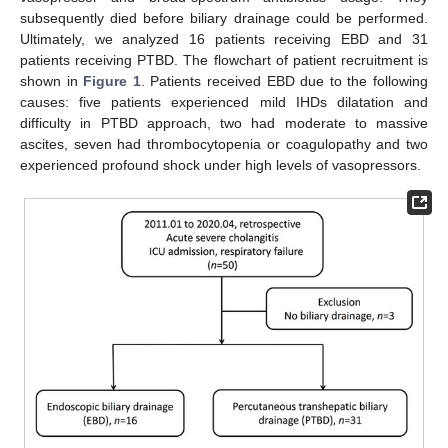
subsequently died before biliary drainage could be performed.
Ultimately, we analyzed 16 patients receiving EBD and 31
patients receiving PTBD. The flowchart of patient recruitment is
shown in
Figure 1
. Patients received EBD due to the following
causes: five patients experienced mild IHDs dilatation and
difficulty in PTBD approach, two had moderate to massive
ascites, seven had thrombocytopenia or coagulopathy and two
experienced profound shock under high levels of vasopressors.
10. May
11. May
12. May
13. May
14. May
15. May
16. May
17. May
18. May
20. May
21. May
22. May
23. May
24. May
25. May
26. May
27. May
28. May
30. May
31. May
1. Jun
2. Jun
3. Jun
4. Jun
5. Jun
6. Jun
7. Jun
9. Jun
10. Jun
11. Jun
12. Jun
13. Jun
14. Jun
15. Jun
16. Jun
17. Jun
19. Jun
20. Jun
21. Jun
22. Jun
23. Jun
24. Jun
25. Jun
26. Jun
27. Jun
29. Jun
30. Jun
1. Jul
2. Jul
3. Jul
4. Jul
5. Jul
6. Jul
7. Jul
9. Jul
10. Jul
11. Jul
12. Jul
13. Jul
14. Jul
15. Jul
16. Jul
17. Jul
19. Jul
20. Jul
21. Jul
22. Jul
23. Jul
24. Jul
25. Jul
26. Jul
27. Jul
29. Jul
30. Jul
31. Jul
1. Aug
2. Aug
3. Aug
4. Aug
5. Aug
6. Aug