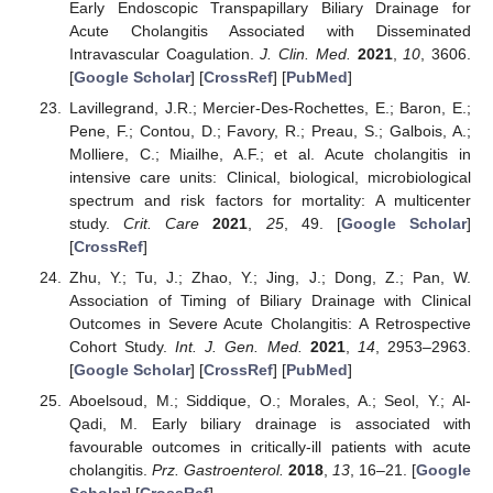
Early Endoscopic Transpapillary Biliary Drainage for
Acute Cholangitis Associated with Disseminated
Intravascular Coagulation.
J. Clin. Med.
2021
,
10
, 3606.
[
Google Scholar
] [
CrossRef
] [
PubMed
]
Lavillegrand, J.R.; Mercier-Des-Rochettes, E.; Baron, E.;
Pene, F.; Contou, D.; Favory, R.; Preau, S.; Galbois, A.;
Molliere, C.; Miailhe, A.F.; et al. Acute cholangitis in
intensive care units: Clinical, biological, microbiological
spectrum and risk factors for mortality: A multicenter
study.
Crit. Care
2021
,
25
, 49. [
Google Scholar
]
[
CrossRef
]
Zhu, Y.; Tu, J.; Zhao, Y.; Jing, J.; Dong, Z.; Pan, W.
Association of Timing of Biliary Drainage with Clinical
Outcomes in Severe Acute Cholangitis: A Retrospective
Cohort Study.
Int. J. Gen. Med.
2021
,
14
, 2953–2963.
[
Google Scholar
] [
CrossRef
] [
PubMed
]
Aboelsoud, M.; Siddique, O.; Morales, A.; Seol, Y.; Al-
Qadi, M. Early biliary drainage is associated with
favourable outcomes in critically-ill patients with acute
cholangitis.
Prz. Gastroenterol.
2018
,
13
, 16–21. [
Google
Scholar
] [
CrossRef
]