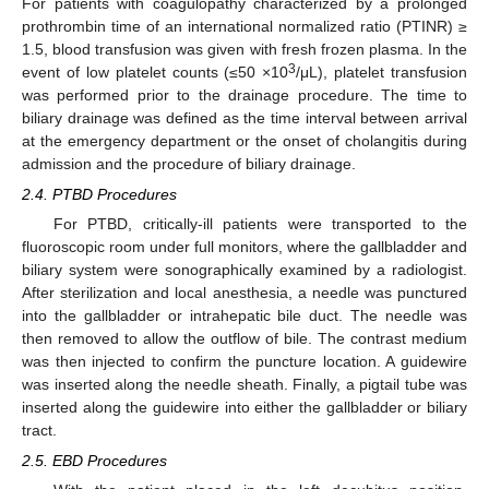
For patients with coagulopathy characterized by a prolonged
prothrombin time of an international normalized ratio (PTINR) ≥
1.5, blood transfusion was given with fresh frozen plasma. In the
3
event of low platelet counts (≤50 ×10
/μL), platelet transfusion
was performed prior to the drainage procedure. The time to
biliary drainage was defined as the time interval between arrival
at the emergency department or the onset of cholangitis during
admission and the procedure of biliary drainage.
2.4. PTBD Procedures
For PTBD, critically-ill patients were transported to the
fluoroscopic room under full monitors, where the gallbladder and
biliary system were sonographically examined by a radiologist.
After sterilization and local anesthesia, a needle was punctured
into the gallbladder or intrahepatic bile duct. The needle was
then removed to allow the outflow of bile. The contrast medium
was then injected to confirm the puncture location. A guidewire
was inserted along the needle sheath. Finally, a pigtail tube was
inserted along the guidewire into either the gallbladder or biliary
tract.
2.5. EBD Procedures