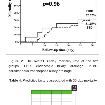
Figure 2.
The overall 30-day mortality rate of the two
groups. EBD: endoscopic biliary drainage; PTBD:
percutaneous transhepatic biliary drainage.
Table 4.
Predictive factors associated with 30-day mortality.