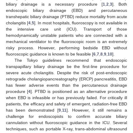
biliary drainage is a necessary procedure [
1
,
2
,
3
]. Both
endoscopic biliary drainage (EBD) and percutaneous
transhepatic biliary drainage (PTBD) reduce mortality from acute
cholangitis [
4
,
5
]. In most hospitals, fluoroscopy is not available in
the intensive care unit (ICU). Transport of those
hemodynamically unstable patients who are connected with a
mechanical ventilator to the fluoroscopic room is an extremely
risky process. However, performing bedside EBD without
fluoroscopic guidance is known to be feasible [
6
,
7
,
8
,
9
,
10
].
The Tokyo guidelines recommend that endoscopic
transpapillary biliary drainage be the first-line procedure for
severe acute cholangitis. Despite the risk of post-endoscopic
retrograde cholangiopancreatography (ERCP) pancreatitis, EBD
has fewer adverse events than the percutaneous drainage
procedure [
4
]. PTBD is positioned as an alternative procedure
when EBD is infeasible or has previously failed. For critically ill
patients, the efficacy and safety of emergent, radiation-free EBD
has been demonstrated [
9
,
11
]. However, it still remains a
challenge for endoscopists to confirm accurate biliary
cannulation without fluoroscopic guidance in the ICU. Several
techniques, such as portable X-ray, trans-abdominal ultrasound