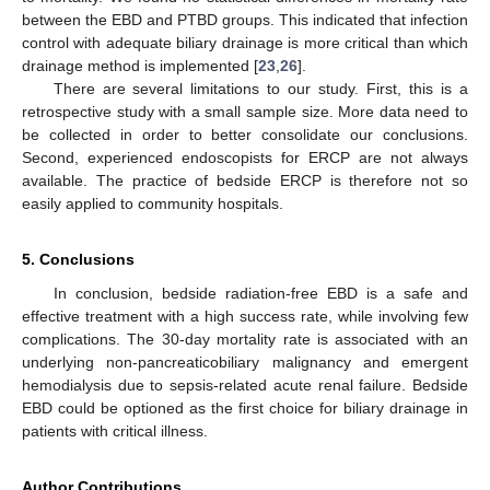
between the EBD and PTBD groups. This indicated that infection
control with adequate biliary drainage is more critical than which
drainage method is implemented [
23
,
26
].
There are several limitations to our study. First, this is a
retrospective study with a small sample size. More data need to
be collected in order to better consolidate our conclusions.
Second, experienced endoscopists for ERCP are not always
available. The practice of bedside ERCP is therefore not so
easily applied to community hospitals.
5. Conclusions
In conclusion, bedside radiation-free EBD is a safe and
effective treatment with a high success rate, while involving few
complications. The 30-day mortality rate is associated with an
underlying non-pancreaticobiliary malignancy and emergent
hemodialysis due to sepsis-related acute renal failure. Bedside
EBD could be optioned as the first choice for biliary drainage in
patients with critical illness.
Author Contributions