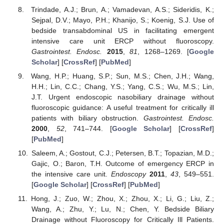
Trindade, A.J.; Brun, A.; Vamadevan, A.S.; Sideridis, K.;
Sejpal, D.V.; Mayo, P.H.; Khanijo, S.; Koenig, S.J. Use of
bedside transabdominal US in facilitating emergent
intensive care unit ERCP without fluoroscopy.
Gastrointest. Endosc.
2015
,
81
, 1268–1269. [
Google
Scholar
] [
CrossRef
] [
PubMed
]
Wang, H.P.; Huang, S.P.; Sun, M.S.; Chen, J.H.; Wang,
H.H.; Lin, C.C.; Chang, Y.S.; Yang, C.S.; Wu, M.S.; Lin,
J.T. Urgent endoscopic nasobiliary drainage without
fluoroscopic guidance: A useful treatment for critically ill
patients with biliary obstruction.
Gastrointest. Endosc.
2000
,
52
, 741–744. [
Google Scholar
] [
CrossRef
]
[
PubMed
]
Saleem, A.; Gostout, C.J.; Petersen, B.T.; Topazian, M.D.;
Gajic, O.; Baron, T.H. Outcome of emergency ERCP in
the intensive care unit.
Endoscopy
2011
,
43
, 549–551.
[
Google Scholar
] [
CrossRef
] [
PubMed
]
Hong, J.; Zuo, W.; Zhou, X.; Zhou, X.; Li, G.; Liu, Z.;
Wang, A.; Zhu, Y.; Lu, N.; Chen, Y. Bedside Biliary
Drainage without Fluoroscopy for Critically Ill Patients.