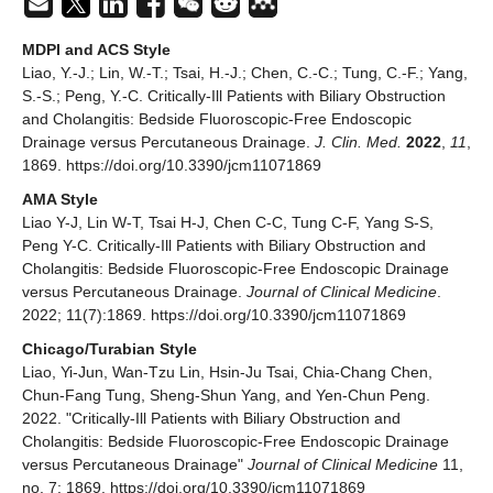
MDPI and ACS Style
Liao, Y.-J.; Lin, W.-T.; Tsai, H.-J.; Chen, C.-C.; Tung, C.-F.; Yang,
S.-S.; Peng, Y.-C. Critically-Ill Patients with Biliary Obstruction
and Cholangitis: Bedside Fluoroscopic-Free Endoscopic
Drainage versus Percutaneous Drainage.
J. Clin. Med.
2022
,
11
,
1869. https://doi.org/10.3390/jcm11071869
AMA Style
Liao Y-J, Lin W-T, Tsai H-J, Chen C-C, Tung C-F, Yang S-S,
Peng Y-C. Critically-Ill Patients with Biliary Obstruction and
Cholangitis: Bedside Fluoroscopic-Free Endoscopic Drainage
versus Percutaneous Drainage.
Journal of Clinical Medicine
.
2022; 11(7):1869. https://doi.org/10.3390/jcm11071869
Chicago/Turabian Style
Liao, Yi-Jun, Wan-Tzu Lin, Hsin-Ju Tsai, Chia-Chang Chen,
Chun-Fang Tung, Sheng-Shun Yang, and Yen-Chun Peng.
2022. "Critically-Ill Patients with Biliary Obstruction and
Cholangitis: Bedside Fluoroscopic-Free Endoscopic Drainage
versus Percutaneous Drainage"
Journal of Clinical Medicine
11,
no. 7: 1869. https://doi.org/10.3390/jcm11071869