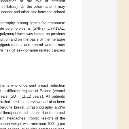
sideration of the role of different
inhibitors). On the other hand, it may
st cancer and other sex-hormone related
hypertrophy among genes for aromatase
otide polymorphisms (SNPs) (CYP19A1:
e polymorphisms was based on previous
ition and on the basis of the literature
gigantomastia and control women may
 the risk of sex-hormone related cancers
tients who underwent breast reduction
 in different regions of Poland (central
ears (SD = 11.12 years). All patients
etailed medical interview had also been
dergone breast ultrasonography and/or
herapeutic indications due to clinical
in, headaches, trophic lesions of the
 resection weight was minimum 1000 g per