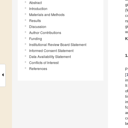
Abstract
g
Introduction
(
Materials and Methods
c
Results
r
Discussion
g
w
Author Contributions
Funding
K
Institutional Review Board Statement
Informed Consent Statement
1
Data Availability Statement
Conflicts of Interest
References
P
[
i
I
o
t
i
f
a
c
b