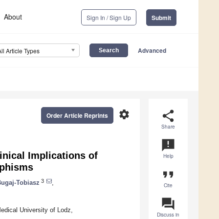
About
Sign In / Sign Up
Submit
Advanced
All Article Types
settings
share
Order Article Reprints
Share
announcement
nical Implications of
Help
rphisms
format_quote
3
ugaj-Tobiasz
,
Cite
question_answer
Medical University of Lodz,
Discuss in