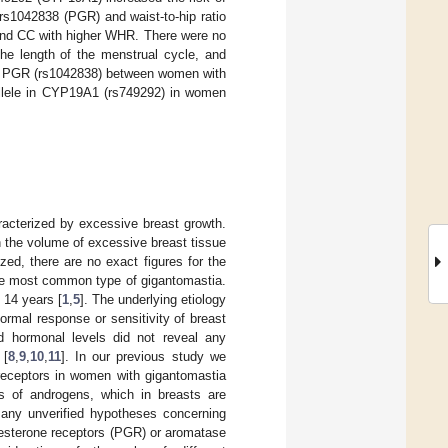
rs1042838 (PGR) and waist-to-hip ratio
and CC with higher WHR. There were no
he length of the menstrual cycle, and
of PGR (rs1042838) between women with
allele in CYP19A1 (rs749292) in women
racterized by excessive breast growth.
n the volume of excessive breast tissue
ized, there are no exact figures for the
 the most common type of gigantomastia.
 14 years [
1
,
5
]. The underlying etiology
ormal response or sensitivity of breast
d hormonal levels did not reveal any
 [
8
,
9
,
10
,
11
]. In our previous study we
 receptors in women with gigantomastia
ls of androgens, which in breasts are
 many unverified hypotheses concerning
ogesterone receptors (PGR) or aromatase