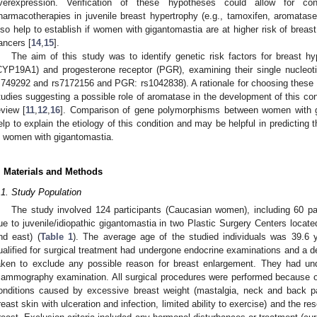
verexpression. Verification of these hypotheses could allow for con
harmacotherapies in juvenile breast hypertrophy (e.g., tamoxifen, aromatase 
lso help to establish if women with gigantomastia are at higher risk of brea
ancers [
14
,
15
].
The aim of this study was to identify genetic risk factors for breast 
CYP19A1) and progesterone receptor (PGR), examining their single nucle
s749292 and rs7172156 and PGR: rs1042838). A rationale for choosing thes
tudies suggesting a possible role of aromatase in the development of this cond
eview [
11
,
12
,
16
]. Comparison of gene polymorphisms between women with 
elp to explain the etiology of this condition and may be helpful in predicting
n women with gigantomastia.
. Materials and Methods
.1. Study Population
The study involved 124 participants (Caucasian women), including 60 pa
ue to juvenile/idiopathic gigantomastia in two Plastic Surgery Centers located
nd east) (
Table 1
). The average age of the studied individuals was 39.6 y
ualified for surgical treatment had undergone endocrine examinations and a d
aken to exclude any possible reason for breast enlargement. They had un
ammography examination. All surgical procedures were performed because of t
onditions caused by excessive breast weight (mastalgia, neck and back pa
reast skin with ulceration and infection, limited ability to exercise) and the