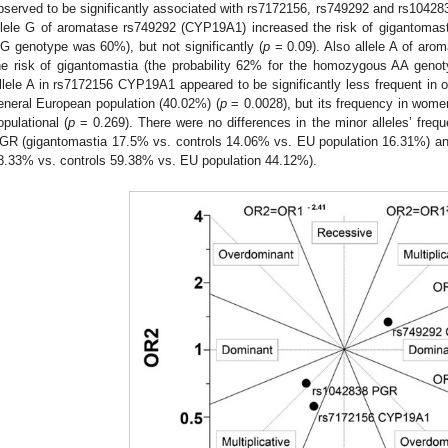
bserved to be significantly associated with rs7172156, rs749292 and rs104283
llele G of aromatase rs749292 (CYP19A1) increased the risk of gigantomast
G genotype was 60%), but not significantly (
p
= 0.09). Also allele A of ar
he risk of gigantomastia (the probability 62% for the homozygous AA geno
llele A in rs7172156 CYP19A1 appeared to be significantly less frequent in o
eneral European population (40.02%) (
p
= 0.0028), but its frequency in women
opulational (
p
= 0.269). There were no differences in the minor alleles’ fre
GR (gigantomastia 17.5% vs. controls 14.06% vs. EU population 16.31%) a
8.33% vs. controls 59.38% vs. EU population 44.12%).