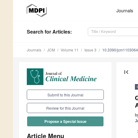
Journals
Search
for Articles
:
Journals
JCM
Volume 11
Issue 3
10.3390/jcm110306
first_page
Submit to this Journal
G
Review for this Journal
b
J
Propose a Special Issue
Article Menu