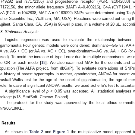
s749292 and rs7172156) and progesterone receptor (PGR, rs1042838)
s7172156, the minor allele frequency (MAF) A–0.400216), G>A (CYP19A1, 
>A (PGR, rs1042838, MAF-A = 0.163099) SNPs were determined using Taq
isher Scientific Inc., Waltham, MA, USA). Reactions were carried out using
Agilent, Santa Clara, CA, USA) in 96-well plates, in a volume of 20 μL, accordi
.3. Statistical Analysis
Logistic regression was used to evaluate the relationship between 
igantomastia Four genetic models were considered: dominant—GG vs. AA 
A vs. AG + GG (or AA vs. AC + CC), over-dominant—AG vs. AA + GG (or AC 
ased). To avoid the increase of type I error due to multiple comparisons, we 
he OR for each model [
18
]. We also examined MAF for the controls and c
opulation (The ALFA project, from dbGaP). To evaluate correlations of SNPs 
he history of breast hypertrophy in mother, grandmother, ANOVA for breast vo
ruskall-Wallis test for the age of the onset of gigantomastia, the age of me
ycle. In case of significant ANOVA results, we used Scheffe’s test to ascertai
A significance level of
p
< 0.05 was accepted. All statistical analyses
ackage (v13, StatSoft, Cracow, Poland).
The protocol for the study was approved by the local ethics committe
NN/06/18/KE.
. Results
As shown in
Table 2
and
Figure 1
the multiplicative model appeared 