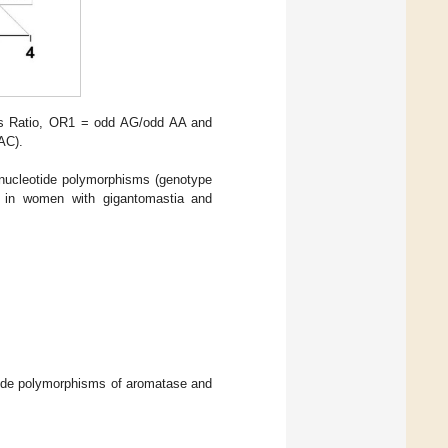
ds Ratio, OR1 = odd AG/odd AA and
AC).
 nucleotide polymorphisms (genotype
es in women with gigantomastia and
eotide polymorphisms of aromatase and