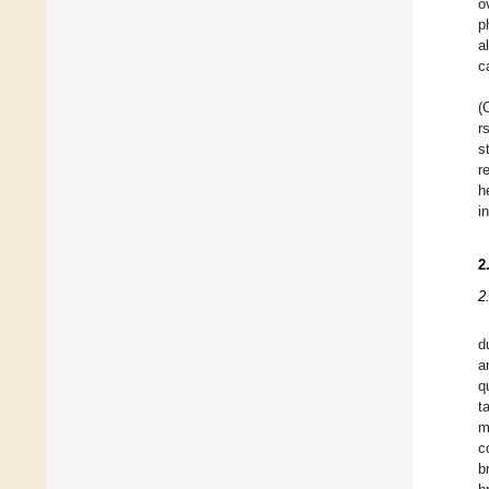
o
p
a
c
(
r
s
r
h
i
2
2
d
a
q
t
m
c
b