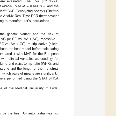
 were evaluated. The G>A (CYP19A1,
rs749292, MAF-A = 0.441183), and the
®
Man
SNP Genotyping Assays (Thermo
 the AriaMx Real-Time PCR thermocycler
ng to manufacturer’s instructions.
the genetic variant and the risk of
+ AG (or CC vs. AA + AC), recessive—
vs. AA + CC), multiplicative (allele-
chose the best model before calculating
ompared it with MAF for the European
2
with clinical variables we used: χ
for
lume and waist-to-hip ratio (WHR), and
narche and the length of the menstrual
n which pairs of means are significant.
 were performed using the STATISTICA
e of the Medical University of Lodz,
to be the best. Gigantomastia was not