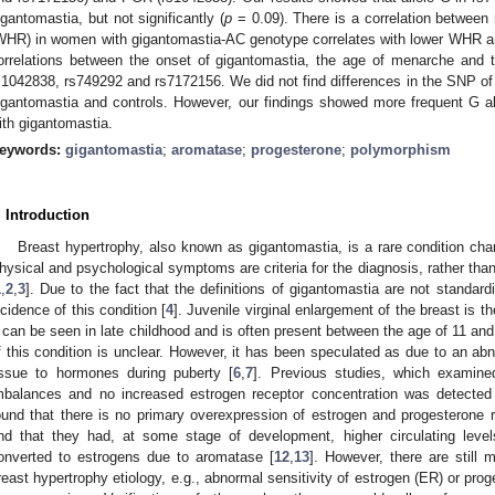
igantomastia, but not significantly (
p
= 0.09). There is a correlation between 
WHR) in women with gigantomastia-AC genotype correlates with lower WHR 
orrelations between the onset of gigantomastia, the age of menarche and t
s1042838, rs749292 and rs7172156. We did not find differences in the SNP 
igantomastia and controls. However, our findings showed more frequent G 
ith gigantomastia.
eywords:
gigantomastia
;
aromatase
;
progesterone
;
polymorphism
. Introduction
Breast hypertrophy, also known as gigantomastia, is a rare condition cha
hysical and psychological symptoms are criteria for the diagnosis, rather tha
1
,
2
,
3
]. Due to the fact that the definitions of gigantomastia are not standard
ncidence of this condition [
4
]. Juvenile virginal enlargement of the breast is
t can be seen in late childhood and is often present between the age of 11 and
f this condition is unclear. However, it has been speculated as due to an abn
issue to hormones during puberty [
6
,
7
]. Previous studies, which examine
mbalances and no increased estrogen receptor concentration was detected
ound that there is no primary overexpression of estrogen and progesterone
nd that they had, at some stage of development, higher circulating leve
onverted to estrogens due to aromatase [
12
,
13
]. However, there are still
reast hypertrophy etiology, e.g., abnormal sensitivity of estrogen (ER) or pr