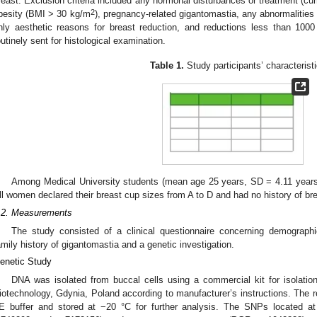
reast. Exclusion criteria included any hormonal disturbances or treatment (cur
2
besity (BMI > 30 kg/m
), pregnancy-related gigantomastia, any abnormalities 
nly aesthetic reasons for breast reduction, and reductions less than 10
outinely sent for histological examination.
Table 1.
Study participants’ characterist
Among Medical University students (mean age 25 years, SD = 4.11 years)
ll women declared their breast cup sizes from A to D and had no history of br
.2. Measurements
The study consisted of a clinical questionnaire concerning demographic
amily history of gigantomastia and a genetic investigation.
enetic Study
DNA was isolated from buccal cells using a commercial kit for isolat
iotechnology, Gdynia, Poland according to manufacturer’s instructions. The r
E buffer and stored at −20 °C for further analysis. The SNPs located 