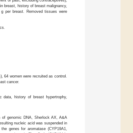
rent or past, excluding contraceptives),
in breast, history of breast malignancy,
00 g per breast. Removed tissues were
ics.
, 64 women were recruited as control.
east cancer.
 data, history of breast hypertrophy,
ion of genomic DNA, Sherlock AX, A&A
esulting nucleic acid was suspended in
at the genes for aromatase (CYP19A1,