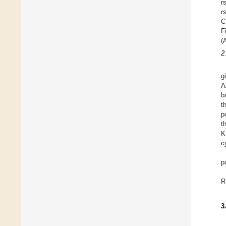
r
r
C
F
(
2
g
A
b
t
p
t
K
c
p
R
3