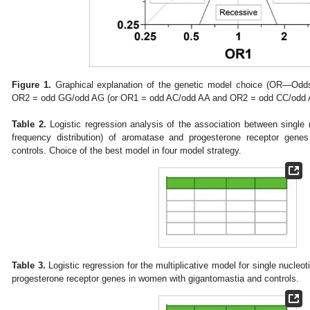
Figure 1.
Graphical explanation of the genetic model choice (OR—Od
OR2 = odd GG/odd AG (or OR1 = odd AC/odd AA and OR2 = odd CC/odd 
Table 2.
Logistic regression analysis of the association between single
frequency distribution) of aromatase and progesterone receptor gen
controls. Choice of the best model in four model strategy.
Table 3.
Logistic regression for the multiplicative model for single nucl
progesterone receptor genes in women with gigantomastia and controls.