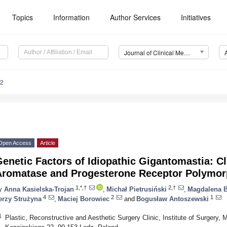
Topics
Information
Author Services
Initiatives
Journal of Clinical Medicine (JCM)
42
Open Access
Article
enetic Factors of Idiopathic Gigantomastia: Cli
Aromatase and Progesterone Receptor Polymo
1,*,†
2,†
y
Anna Kasielska-Trojan
,
Michał Pietrusiński
,
Magdalena B
4
2
1
erzy Strużyna
,
Maciej Borowiec
and
Bogusław Antoszewski
1
Plastic, Reconstructive and Aesthetic Surgery Clinic, Institute of Surgery, 