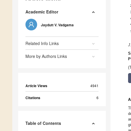
Academic Editor
Jaydutt V. Vadgama
Related Info Links
J
S
More by Authors Links
P
(
Article Views
4941
Citations
6
A
T
d
a
Table of Contents
g
a