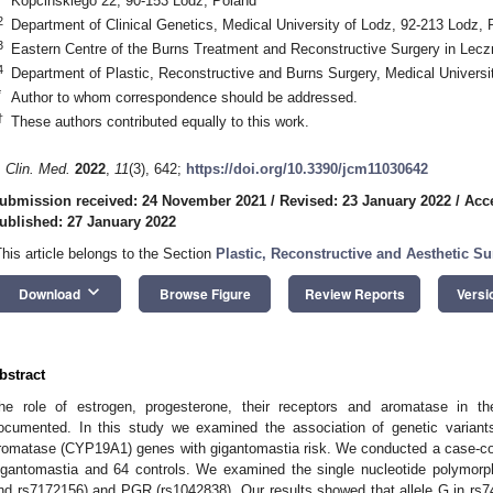
Kopcinskiego 22, 90-153 Lodz, Poland
2
Department of Clinical Genetics, Medical University of Lodz, 92-213 Lodz, 
3
Eastern Centre of the Burns Treatment and Reconstructive Surgery in Lec
4
Department of Plastic, Reconstructive and Burns Surgery, Medical Universi
*
Author to whom correspondence should be addressed.
†
These authors contributed equally to this work.
. Clin. Med.
2022
,
11
(3), 642;
https://doi.org/10.3390/jcm11030642
ubmission received: 24 November 2021
/
Revised: 23 January 2022
/
Acc
ublished: 27 January 2022
This article belongs to the Section
Plastic, Reconstructive and Aesthetic S
keyboard_arrow_down
Download
Browse Figure
Review Reports
Versi
bstract
he role of estrogen, progesterone, their receptors and aromatase in t
ocumented. In this study we examined the association of genetic variant
romatase (CYP19A1) genes with gigantomastia risk. We conducted a case-c
igantomastia and 64 controls. We examined the single nucleotide polymo
nd rs7172156) and PGR (rs1042838). Our results showed that allele G in rs