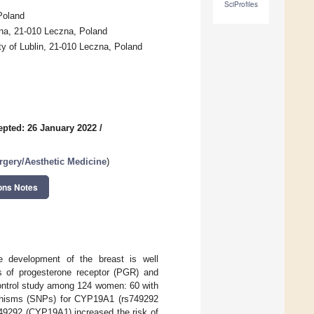
SciProfiles
Poland
zna, 21-010 Leczna, Poland
ty of Lublin, 21-010 Leczna, Poland
epted: 26 January 2022
/
urgery/Aesthetic Medicine
)
ons Notes
he development of the breast is well
s of progesterone receptor (PGR) and
ontrol study among 124 women: 60 with
rphisms (SNPs) for CYP19A1 (rs749292
749292 (CYP19A1) increased the risk of