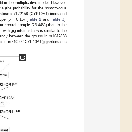
8 in the multiplicative model. However,
ia (the probability for the homozygous
omatase rs7172156 (CYP19A1) increased
type,
p
= 0.15) (
Table 2
and
Table 3
).
ur control sample (23.44%) than in the
 with gigantomastia was similar to the
quency between the groups in rs1042838
nd in rs749292 CYP19A1(gigantomastia