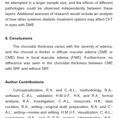
be attempted in a larger sample size, and the effects of different
pathologies could be observed independently between these
layers. Additional avenues of research would include an analysis
of how other systemic diabetic treatment options may affect ChT
in eyes with DME.
6. Conclusions
The choroidal thickness varies with the severity of edema,
and the choroid is thicker in diffuse macular edema (SME or
CME) than in focal macular edema (FME). Furthermore, no
difference was seen in the choroidal thickness between CME
with SRF and without SRF.
Author Contributions
Conceptualization, R.A. and C.-A.L.; methodology, R.A.;
software C.-A.L.; validation, H.M.U.F., H.K. and R.A.; formal
analysis, R.A.; investigation, C.-A.L.; resources, H.K.; data
curation, R.A.; writing—original draft preparation, R.A. and C.-
A.L.; writing—review and editing, H.M.U.F.; visualization, C.-A.L.;
supervision, H.K. and D.-G.P.; project administration, H.K.;