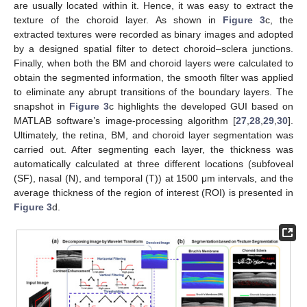
are usually located within it. Hence, it was easy to extract the
texture of the choroid layer. As shown in
Figure 3
c, the
extracted textures were recorded as binary images and adopted
by a designed spatial filter to detect choroid–sclera junctions.
Finally, when both the BM and choroid layers were calculated to
obtain the segmented information, the smooth filter was applied
to eliminate any abrupt transitions of the boundary layers. The
snapshot in
Figure 3
c highlights the developed GUI based on
MATLAB software’s image-processing algorithm [
27
,
28
,
29
,
30
].
Ultimately, the retina, BM, and choroid layer segmentation was
carried out. After segmenting each layer, the thickness was
automatically calculated at three different locations (subfoveal
(SF), nasal (N), and temporal (T)) at 1500 μm intervals, and the
average thickness of the region of interest (ROI) is presented in
Figure 3
d.