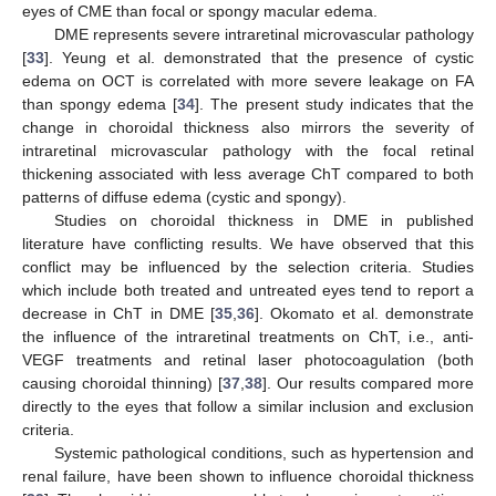
eyes of CME than focal or spongy macular edema.
DME represents severe intraretinal microvascular pathology
[
33
]. Yeung et al. demonstrated that the presence of cystic
edema on OCT is correlated with more severe leakage on FA
than spongy edema [
34
]. The present study indicates that the
change in choroidal thickness also mirrors the severity of
intraretinal microvascular pathology with the focal retinal
thickening associated with less average ChT compared to both
patterns of diffuse edema (cystic and spongy).
Studies on choroidal thickness in DME in published
literature have conflicting results. We have observed that this
conflict may be influenced by the selection criteria. Studies
which include both treated and untreated eyes tend to report a
decrease in ChT in DME [
35
,
36
]. Okomato et al. demonstrate
the influence of the intraretinal treatments on ChT, i.e., anti-
VEGF treatments and retinal laser photocoagulation (both
causing choroidal thinning) [
37
,
38
]. Our results compared more
directly to the eyes that follow a similar inclusion and exclusion
criteria.
Systemic pathological conditions, such as hypertension and
renal failure, have been shown to influence choroidal thickness