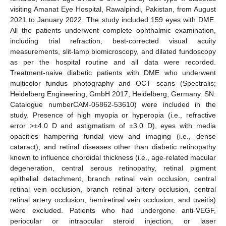
visiting Amanat Eye Hospital, Rawalpindi, Pakistan, from August
2021 to January 2022. The study included 159 eyes with DME.
All the patients underwent complete ophthalmic examination,
including trial refraction, best-corrected visual acuity
measurements, slit-lamp biomicroscopy, and dilated fundoscopy
as per the hospital routine and all data were recorded.
Treatment-naive diabetic patients with DME who underwent
multicolor fundus photography and OCT scans (Spectralis;
Heidelberg Engineering, GmbH 2017, Heidelberg, Germany. SN:
Catalogue numberCAM-05862-53610) were included in the
study. Presence of high myopia or hyperopia (i.e., refractive
error >±4.0 D and astigmatism of ±3.0 D), eyes with media
opacities hampering fundal view and imaging (i.e., dense
cataract), and retinal diseases other than diabetic retinopathy
known to influence choroidal thickness (i.e., age-related macular
degeneration, central serous retinopathy, retinal pigment
epithelial detachment, branch retinal vein occlusion, central
retinal vein occlusion, branch retinal artery occlusion, central
retinal artery occlusion, hemiretinal vein occlusion, and uveitis)
were excluded. Patients who had undergone anti-VEGF,
periocular or intraocular steroid injection, or laser