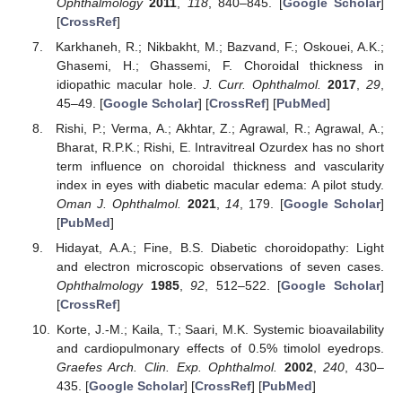
Ophthalmology
2011
,
118
, 840–845. [
Google Scholar
]
[
CrossRef
]
Karkhaneh, R.; Nikbakht, M.; Bazvand, F.; Oskouei, A.K.;
Ghasemi, H.; Ghassemi, F. Choroidal thickness in
idiopathic macular hole.
J. Curr. Ophthalmol.
2017
,
29
,
45–49. [
Google Scholar
] [
CrossRef
] [
PubMed
]
Rishi, P.; Verma, A.; Akhtar, Z.; Agrawal, R.; Agrawal, A.;
Bharat, R.P.K.; Rishi, E. Intravitreal Ozurdex has no short
term influence on choroidal thickness and vascularity
index in eyes with diabetic macular edema: A pilot study.
Oman J. Ophthalmol.
2021
,
14
, 179. [
Google Scholar
]
[
PubMed
]
Hidayat, A.A.; Fine, B.S. Diabetic choroidopathy: Light
and electron microscopic observations of seven cases.
Ophthalmology
1985
,
92
, 512–522. [
Google Scholar
]
[
CrossRef
]
Korte, J.-M.; Kaila, T.; Saari, M.K. Systemic bioavailability
and cardiopulmonary effects of 0.5% timolol eyedrops.
Graefes Arch. Clin. Exp. Ophthalmol.
2002
,
240
, 430–
435. [
Google Scholar
] [
CrossRef
] [
PubMed
]