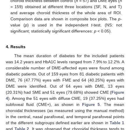
choroid thickness between control (
n
= 57) and DME eyes (
n
= 159) obtained at different three locations (SF, N, and T)
and average choroid thickness of the whole area of ROI.
Comparison data are shown in composite box plots. The
p
-
value (
p
) is used in the independent
t
-test. (NS: not
significant; statistically significant differences:
p
< 0.05).
4. Results
The mean duration of diabetes for the included patients
was 14.2 years and HbA1C levels ranged from 7.9% to 12.2%. A
considerable number of DME-affected eyes were found among
diabetic patients. Out of 159 eyes from 81 diabetic patients with
DME, 76 (47.77%) eyes with FME and 64 (40.25%) eyes with
DME were identified. Out of 64 eyes with DME, 13 eyes
(20.31%) had SME and 51 eyes (79.68%) showed CME (
Figure
4
). Among the 51 eyes with diffuse CME, 19 (37.25%) eyes had
subfoveal fluid (CME+), as shown in
Figure 5
. The mean
choroidal thicknesses (as measured using the manual method)
in the central, nasal parafoveal, and temporal parafoveal points
of the different subgroups defined earlier are shown in
Table 1
and
Table 2
. It was observed that choroidal thickness tends to