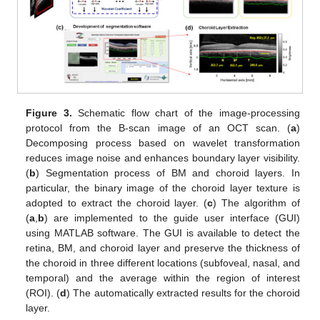
Figure 3.
Schematic flow chart of the image-processing
protocol from the B-scan image of an OCT scan. (
a
)
Decomposing process based on wavelet transformation
reduces image noise and enhances boundary layer visibility.
(
b
) Segmentation process of BM and choroid layers. In
particular, the binary image of the choroid layer texture is
adopted to extract the choroid layer. (
c
) The algorithm of
(
a
,
b
) are implemented to the guide user interface (GUI)
using MATLAB software. The GUI is available to detect the
retina, BM, and choroid layer and preserve the thickness of
the choroid in three different locations (subfoveal, nasal, and
temporal) and the average within the region of interest
(ROI). (
d
) The automatically extracted results for the choroid
layer.