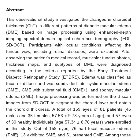
Abstract
This observational study investigated the changes in choroidal
thickness (ChT) in different patterns of diabetic macular edema
(DME) based on image processing using enhanced-depth
imaging spectral-domain optical coherence tomography (EDI-
SD-OCT). Participants with ocular conditions affecting the
fundus view, including retinal diseases, were excluded. After
observing the patient’s medical record, multicolor fundus photos,
thickness maps, and subtypes of DME were diagnosed
according to the criteria reported by the Early Treatment
Diabetic Retinopathy Study (ETDRS). Edema was classified as
focal or diffuse and was subdivided into cystic macular edema
(CME), CME with subretinal fluid (CME+), and spongy macular
edema (SME). Image processing was performed on the B-scan
images from SD-OCT to segment the choroid layer and obtain
the choroid thickness. A total of 159 eyes of 81 patients (46
males and 35 females; 57.53 ± 9.78 years of age), and 57 eyes
of 30 healthy individuals (age 57.34 ± 8.76 years) were enrolled
in this study. Out of 159 eyes, 76 had focal macular edema
(FME), 13 exhibited SME, and 51 presented CME. Among those