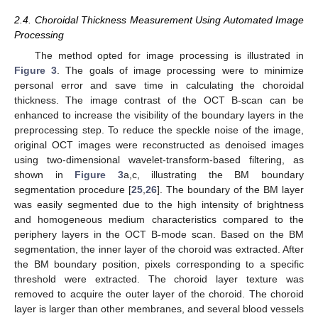
2.4. Choroidal Thickness Measurement Using Automated Image
Processing
The method opted for image processing is illustrated in
Figure 3
. The goals of image processing were to minimize
personal error and save time in calculating the choroidal
thickness. The image contrast of the OCT B-scan can be
enhanced to increase the visibility of the boundary layers in the
preprocessing step. To reduce the speckle noise of the image,
original OCT images were reconstructed as denoised images
using two-dimensional wavelet-transform-based filtering, as
shown in
Figure 3
a,c, illustrating the BM boundary
segmentation procedure [
25
,
26
]. The boundary of the BM layer
was easily segmented due to the high intensity of brightness
and homogeneous medium characteristics compared to the
periphery layers in the OCT B-mode scan. Based on the BM
segmentation, the inner layer of the choroid was extracted. After
the BM boundary position, pixels corresponding to a specific
threshold were extracted. The choroid layer texture was
removed to acquire the outer layer of the choroid. The choroid
layer is larger than other membranes, and several blood vessels