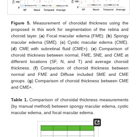
Figure 5.
Measurement of choroidal thickness using the
proposed in this work for segmentation of the retina and
choroid layer. (
a
) Focal macular edema (FME). (
b
) Spongy
macular edema (SME). (
c
) Cystic macular edema (CME).
(
d
) CME with subretinal fluid (CME+). (
e
) Comparison of
choroid thickness between normal, FME, SNE, and CME at
different locations (SF, N, and T) and average choroid
thickness. (
f
) Comparison of choroid thickness between
normal and FME and Diffuse included SME and CME
groups. (
g
) Comparison of choroid thickness between CME
and CME+.
Table 1.
Comparison of choroidal thickness measurements
(by manual method) between spongy macular edema, cystic
macular edema, and focal macular edema.