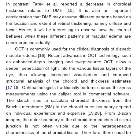
In contrast, Tarek et al. reported a decrease in choroidal
thickness related to DME [
15
]. It is also an important
consideration that DME may assume different patterns based on
the location and extent of retinal thickening, namely diffuse and
focal. Hence, it will be interesting to observe how the choroid
behaves when these different patterns of macular edema are
considered individually.
OCT is commonly used for the clinical diagnosis of diabetic
macular edema [
16
]. Recent advances in OCT technology, such
as enhanced-depth imaging and swept-source OCT, allow a
deeper penetration of light into the various tissue layers of the
eye, thus allowing increased visualization and improved
structural analysis of the choroid and thickness estimates
[
17
,
18
]. Ophthalmologists traditionally perform choroid thickness
measurements using the caliper tool in commercial software.
The sketch lines to calculate choroidal thickness from the
Bruch’s membrane (BM) to the choroid outer boundary depend
on individual experience and expertise [
19
,
20
]. From B-scan
images, the outer boundary of the choroid termed choroid sclera
junction is not often visible due to the heterogeneous
characteristics of the choroidal tissue. Therefore, there could be