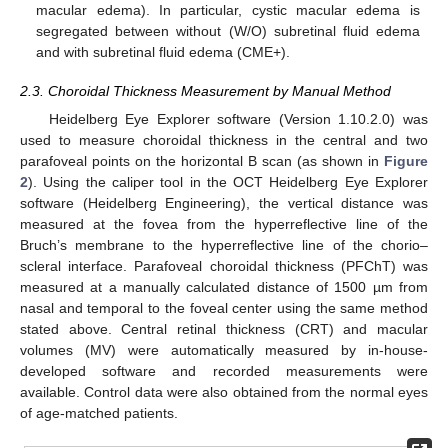
macular edema). In particular, cystic macular edema is
segregated between without (W/O) subretinal fluid edema
and with subretinal fluid edema (CME+).
2.3. Choroidal Thickness Measurement by Manual Method
Heidelberg Eye Explorer software (Version 1.10.2.0) was
used to measure choroidal thickness in the central and two
parafoveal points on the horizontal B scan (as shown in
Figure
2
). Using the caliper tool in the OCT Heidelberg Eye Explorer
software (Heidelberg Engineering), the vertical distance was
measured at the fovea from the hyperreflective line of the
Bruch’s membrane to the hyperreflective line of the chorio–
scleral interface. Parafoveal choroidal thickness (PFChT) was
measured at a manually calculated distance of 1500 µm from
nasal and temporal to the foveal center using the same method
stated above. Central retinal thickness (CRT) and macular
volumes (MV) were automatically measured by in-house-
developed software and recorded measurements were
available. Control data were also obtained from the normal eyes
of age-matched patients.