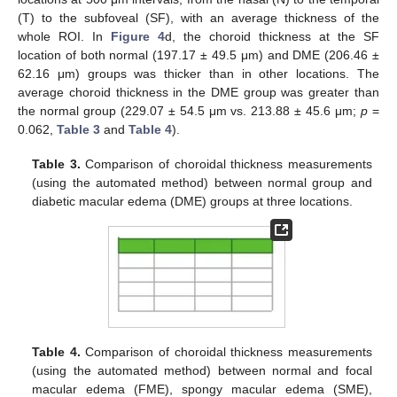
(T) to the subfoveal (SF), with an average thickness of the
whole ROI. In
Figure 4
d, the choroid thickness at the SF
location of both normal (197.17 ± 49.5 μm) and DME (206.46 ±
62.16 μm) groups was thicker than in other locations. The
average choroid thickness in the DME group was greater than
the normal group (229.07 ± 54.5 μm vs. 213.88 ± 45.6 μm;
p
=
0.062,
Table 3
and
Table 4
).
Table 3.
Comparison of choroidal thickness measurements
(using the automated method) between normal group and
diabetic macular edema (DME) groups at three locations.
Table 4.
Comparison of choroidal thickness measurements
(using the automated method) between normal and focal
macular edema (FME), spongy macular edema (SME),