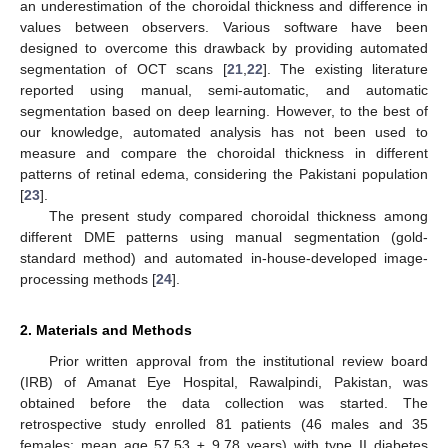
an underestimation of the choroidal thickness and difference in
values between observers. Various software have been
designed to overcome this drawback by providing automated
segmentation of OCT scans [
21
,
22
]. The existing literature
reported using manual, semi-automatic, and automatic
segmentation based on deep learning. However, to the best of
our knowledge, automated analysis has not been used to
measure and compare the choroidal thickness in different
patterns of retinal edema, considering the Pakistani population
[
23
].
The present study compared choroidal thickness among
different DME patterns using manual segmentation (gold-
standard method) and automated in-house-developed image-
processing methods [
24
].
2. Materials and Methods
Prior written approval from the institutional review board
(IRB) of Amanat Eye Hospital, Rawalpindi, Pakistan, was
obtained before the data collection was started. The
retrospective study enrolled 81 patients (46 males and 35
females; mean age 57.53 ± 9.78 years) with type II diabetes