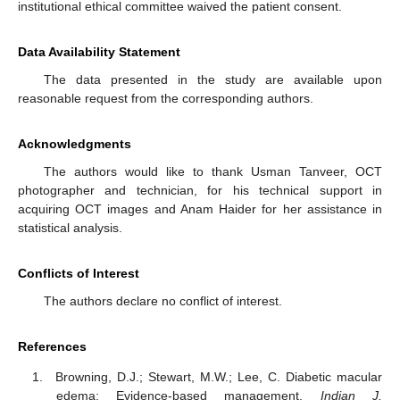
institutional ethical committee waived the patient consent.
Data Availability Statement
The data presented in the study are available upon
reasonable request from the corresponding authors.
Acknowledgments
The authors would like to thank Usman Tanveer, OCT
photographer and technician, for his technical support in
acquiring OCT images and Anam Haider for her assistance in
statistical analysis.
Conflicts of Interest
The authors declare no conflict of interest.
References
Browning, D.J.; Stewart, M.W.; Lee, C. Diabetic macular
edema: Evidence-based management.
Indian J.