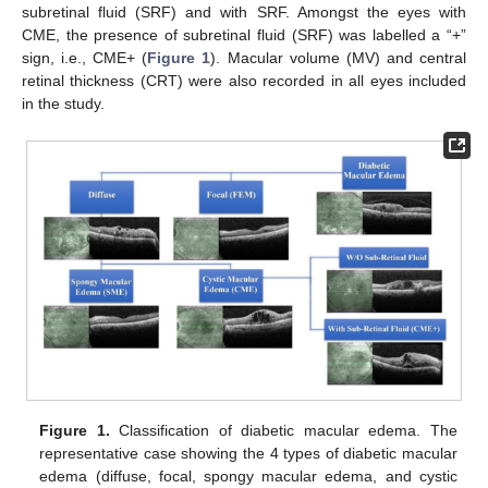
subretinal fluid (SRF) and with SRF. Amongst the eyes with
CME, the presence of subretinal fluid (SRF) was labelled a “+”
sign, i.e., CME+ (
Figure 1
). Macular volume (MV) and central
retinal thickness (CRT) were also recorded in all eyes included
in the study.
Figure 1.
Classification of diabetic macular edema. The
representative case showing the 4 types of diabetic macular
edema (diffuse, focal, spongy macular edema, and cystic