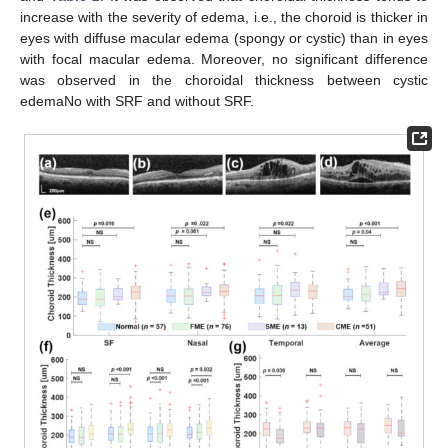
increase with the severity of edema, i.e., the choroid is thicker in
eyes with diffuse macular edema (spongy or cystic) than in eyes
with focal macular edema. Moreover, no significant difference
was observed in the choroidal thickness between cystic
edemaNo with SRF and without SRF.