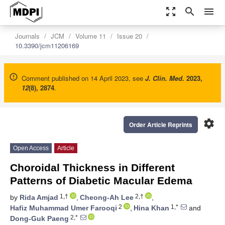
zoom_out_map
search
menu
Journals
JCM
Volume 11
Issue 20
10.3390/jcm11206169
Comment published on 14 April 2023, see
J. Clin. Med.
2023
,
12
(8), 2874
.
settings
Order Article Reprints
Open Access
Article
Choroidal Thickness in Different
Patterns of Diabetic Macular Edema
1,†
2,†
by
Rida Amjad
,
Cheong-Ah Lee
,
2
1,*
Hafiz Muhammad Umer Farooqi
,
Hina Khan
and
2,*
Dong-Guk Paeng