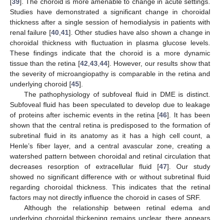
[
39
]. The choroid is more amenable to change in acute settings.
Studies have demonstrated a significant change in choroidal
thickness after a single session of hemodialysis in patients with
renal failure [
40
,
41
]. Other studies have also shown a change in
choroidal thickness with fluctuation in plasma glucose levels.
These findings indicate that the choroid is a more dynamic
tissue than the retina [
42
,
43
,
44
]. However, our results show that
the severity of microangiopathy is comparable in the retina and
underlying choroid [
45
].
The pathophysiology of subfoveal fluid in DME is distinct.
Subfoveal fluid has been speculated to develop due to leakage
of proteins after ischemic events in the retina [
46
]. It has been
shown that the central retina is predisposed to the formation of
subretinal fluid in its anatomy as it has a high cell count, a
Henle’s fiber layer, and a central avascular zone, creating a
watershed pattern between choroidal and retinal circulation that
decreases resorption of extracellular fluid [
47
]. Our study
showed no significant difference with or without subretinal fluid
regarding choroidal thickness. This indicates that the retinal
factors may not directly influence the choroid in cases of SRF.
Although the relationship between retinal edema and
underlying choroidal thickening remains unclear, there appears