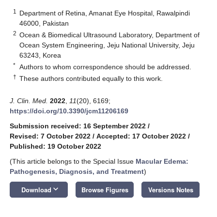
1
Department of Retina, Amanat Eye Hospital, Rawalpindi
46000, Pakistan
2
Ocean & Biomedical Ultrasound Laboratory, Department of
Ocean System Engineering, Jeju National University, Jeju
63243, Korea
*
Authors to whom correspondence should be addressed.
†
These authors contributed equally to this work.
J. Clin. Med.
2022
,
11
(20), 6169;
https://doi.org/10.3390/jcm11206169
Submission received: 16 September 2022
/
Revised: 7 October 2022
/
Accepted: 17 October 2022
/
Published: 19 October 2022
(This article belongs to the Special Issue
Macular Edema:
Pathogenesis, Diagnosis, and Treatment
)
keyboard_arrow_down
Download
Browse Figures
Versions Notes