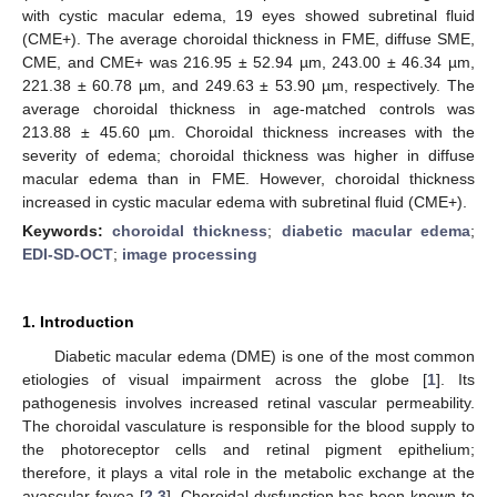
with cystic macular edema, 19 eyes showed subretinal fluid
(CME+). The average choroidal thickness in FME, diffuse SME,
CME, and CME+ was 216.95 ± 52.94 µm, 243.00 ± 46.34 µm,
221.38 ± 60.78 µm, and 249.63 ± 53.90 µm, respectively. The
average choroidal thickness in age-matched controls was
213.88 ± 45.60 µm. Choroidal thickness increases with the
severity of edema; choroidal thickness was higher in diffuse
macular edema than in FME. However, choroidal thickness
increased in cystic macular edema with subretinal fluid (CME+).
Keywords:
choroidal thickness
;
diabetic macular edema
;
EDI-SD-OCT
;
image processing
1. Introduction
Diabetic macular edema (DME) is one of the most common
etiologies of visual impairment across the globe [
1
]. Its
pathogenesis involves increased retinal vascular permeability.
The choroidal vasculature is responsible for the blood supply to
the photoreceptor cells and retinal pigment epithelium;
therefore, it plays a vital role in the metabolic exchange at the
avascular fovea [
2
,
3
]. Choroidal dysfunction has been known to