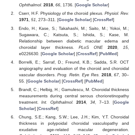
Ophthalmol.
2018
,
66
, 1736. [
Google Scholar
]
Cserr, H.F. Physiology of the choroid plexus.
Physiol. Rev.
1971
,
51
, 273–311. [
Google Scholar
] [
CrossRef
]
Endo, H.; Kase, S.; Takahashi, M.; Saito, M.; Yokoi, M.;
Sugawara, C.; Katsuta, S.; Ishida, S.; Kase, M.
Relationship between diabetic macular edema and
choroidal layer thickness.
PLoS ONE
2020
,
15
,
e0226630. [
Google Scholar
] [
CrossRef
] [
PubMed
]
Borrelli, E.; Sarraf, D.; Freund, K.B.; Sadda, S.R. OCT
angiography and evaluation of the choroid and choroidal
vascular disorders.
Prog. Retin. Eye Res.
2018
,
67
, 30–
55. [
Google Scholar
] [
CrossRef
] [
PubMed
]
Brandl, C.; Helbig, H.; Gamulescu, M. Choroidal thickness
measurements during central serous chorioretinopathy
treatment.
Int. Ophthalmol.
2014
,
34
, 7–13. [
Google
Scholar
] [
CrossRef
]
Chung, S.E.; Kang, S.W.; Lee, J.H.; Kim, Y.T. Choroidal
thickness in polypoidal choroidal vasculopathy and
exudative age-related macular degeneration.