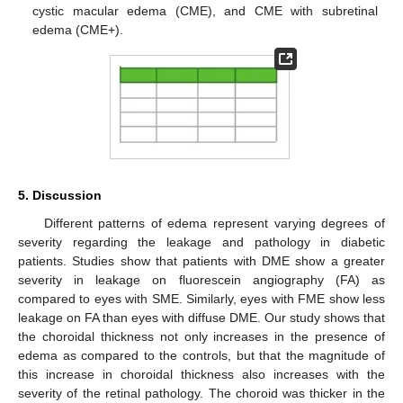
cystic macular edema (CME), and CME with subretinal
edema (CME+).
5. Discussion
Different patterns of edema represent varying degrees of
severity regarding the leakage and pathology in diabetic
patients. Studies show that patients with DME show a greater
severity in leakage on fluorescein angiography (FA) as
compared to eyes with SME. Similarly, eyes with FME show less
leakage on FA than eyes with diffuse DME. Our study shows that
the choroidal thickness not only increases in the presence of
edema as compared to the controls, but that the magnitude of
this increase in choroidal thickness also increases with the
severity of the retinal pathology. The choroid was thicker in the