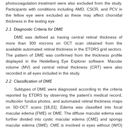
photocoagulation treatment were also excluded from the study.
Participants with conditions including AMD, CSCR, and PCV in
the fellow eye were excluded as these may affect choroidal
thickness in the testing eye.
2.1. Diagnostic Criteria for DME
DME was defined as having central retinal thickness of
more than 300 microns on OCT scan obtained from the
available automated retinal thickness in the ETDRS grid sectors.
The pattern of DME was confirmed from the thickness profile
displayed in the Heidelberg Eye Explorer software. Macular
volume (MV) and central retinal thickness (CRT) were also
recorded in all eyes included in the study.
2.2. Classification of DME
Subtypes of DME were diagnosed according to the criteria
reported by ETDRS by observing the patient’s medical record,
multicolor fundus photos, and automated retinal thickness maps
on SD-OCT scans [
18
,
21
]. Edema was classified into focal
macular edema (FME) or DME. The diffuse macular edema was
further divided into cystic macular edema (CME) and spongy
macular edema (SME). CME is involved in eyes without (W/O)