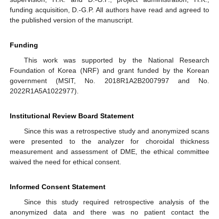
funding acquisition, D.-G.P. All authors have read and agreed to
the published version of the manuscript.
Funding
This work was supported by the National Research
Foundation of Korea (NRF) and grant funded by the Korean
government (MSIT, No. 2018R1A2B2007997 and No.
2022R1A5A1022977).
Institutional Review Board Statement
Since this was a retrospective study and anonymized scans
were presented to the analyzer for choroidal thickness
measurement and assessment of DME, the ethical committee
waived the need for ethical consent.
Informed Consent Statement
Since this study required retrospective analysis of the
anonymized data and there was no patient contact the