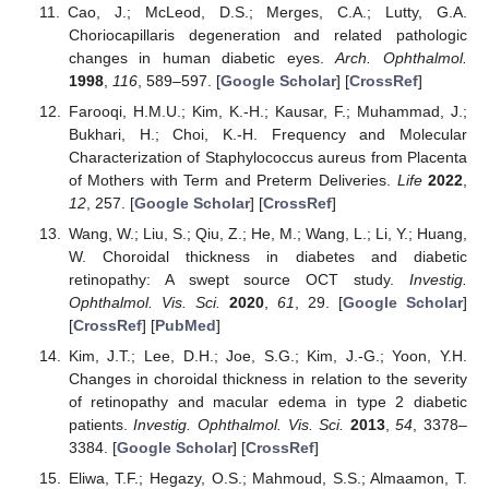
Cao, J.; McLeod, D.S.; Merges, C.A.; Lutty, G.A.
Choriocapillaris degeneration and related pathologic
changes in human diabetic eyes.
Arch. Ophthalmol.
1998
,
116
, 589–597. [
Google Scholar
] [
CrossRef
]
Farooqi, H.M.U.; Kim, K.-H.; Kausar, F.; Muhammad, J.;
Bukhari, H.; Choi, K.-H. Frequency and Molecular
Characterization of Staphylococcus aureus from Placenta
of Mothers with Term and Preterm Deliveries.
Life
2022
,
12
, 257. [
Google Scholar
] [
CrossRef
]
Wang, W.; Liu, S.; Qiu, Z.; He, M.; Wang, L.; Li, Y.; Huang,
W. Choroidal thickness in diabetes and diabetic
retinopathy: A swept source OCT study.
Investig.
Ophthalmol. Vis. Sci.
2020
,
61
, 29. [
Google Scholar
]
[
CrossRef
] [
PubMed
]
Kim, J.T.; Lee, D.H.; Joe, S.G.; Kim, J.-G.; Yoon, Y.H.
Changes in choroidal thickness in relation to the severity
of retinopathy and macular edema in type 2 diabetic
patients.
Investig. Ophthalmol. Vis. Sci.
2013
,
54
, 3378–
3384. [
Google Scholar
] [
CrossRef
]
Eliwa, T.F.; Hegazy, O.S.; Mahmoud, S.S.; Almaamon, T.