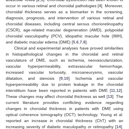
occur in various retinal and choroidal pathologies [
4
]. Moreover,
choroidal thickness serves as a biomarker in the screening,
diagnosis, prognosis, and intervention of various retinal and
choroidal diseases, including central serous chorioretinopathy
(CSCR), age-related macular degeneration (AMD), polypoidal
choroidal vasculopathy (PCV), idiopathic macular hole (IMH),
and diabetic macular edema (DME) [
5
,
6
,
7
,
8
].
Clinical and experimental analyses have proved similarities
in histopathological changes in the choroidal and retinal
vasculature of DME, such as ischemia, neovascularization,
vascular hyperpermeability, extravascular hemorrhage,
increased vascular tortuosity, microaneurysms, vascular
dilatation, and stenosis [
9
,
10
]. Ischemia and vascular
hyperpermeability due to protein leakage in the choroidal
interstitium have been reported in patients with DME [
11
,
12
].
These changes may affect choroidal thickness as well [
13
]. The
current literature provides conflicting evidence regarding
changes in choroidal thickness in patients with DME using
optical coherence tomography (OCT) technology. Young et al.
reported an increase in choroidal thickness (ChT) with an
increasing severity of diabetic maculopathy or retinopathy [
14
].