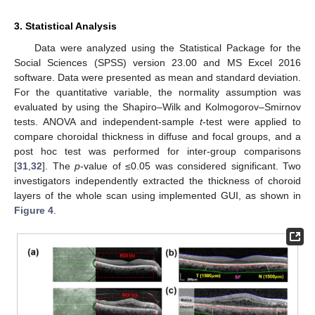
3. Statistical Analysis
Data were analyzed using the Statistical Package for the
Social Sciences (SPSS) version 23.00 and MS Excel 2016
software. Data were presented as mean and standard deviation.
For the quantitative variable, the normality assumption was
evaluated by using the Shapiro–Wilk and Kolmogorov–Smirnov
tests. ANOVA and independent-sample
t
-test were applied to
compare choroidal thickness in diffuse and focal groups, and a
post hoc test was performed for inter-group comparisons
[
31
,
32
]. The
p
-value of ≤0.05 was considered significant. Two
investigators independently extracted the thickness of choroid
layers of the whole scan using implemented GUI, as shown in
Figure 4
.