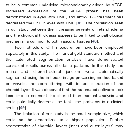
to be a common underlying microangiopathy driven by VEGF.
Increased expression of the VEGF protein has been
demonstrated in eyes with DME, and anti-VEGF treatment has
decreased the ChT in eyes with DME [
38
]. The correlation seen
in our study between the increasing severity of retinal edema
and the choroidal thickness appears to be linked to pathological
mechanisms common to both vascular tissues [
48
].
Two methods of ChT measurement have been employed
separately in this study. The manual gold-standard method and
the automated segmentation analysis have demonstrated
consistent results across all edema patterns. In this study, the
retina and choroid–scleral junction were automatically
segmented using the in-house image-processing method based
on wavelet transform filtering, with texture extraction of the
choroid layer. It was observed that the automated software took
less time to segment the choroid than manual analysis and
could potentially decrease the task time problems in a clinical
setting [
49
].
The limitation of our study is the small sample size, which
could not be generalized to a bigger population. Further
segmentation of choroidal layers (inner and outer layers) may