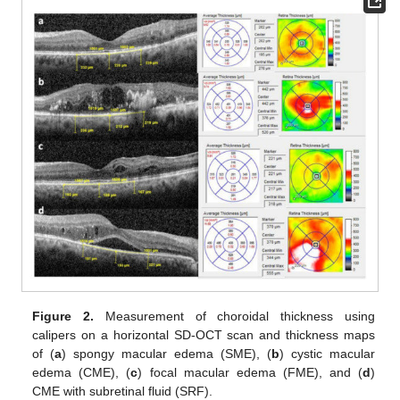
Figure 2.
Measurement of choroidal thickness using
calipers on a horizontal SD-OCT scan and thickness maps
of (
a
) spongy macular edema (SME), (
b
) cystic macular
edema (CME), (
c
) focal macular edema (FME), and (
d
)
CME with subretinal fluid (SRF).