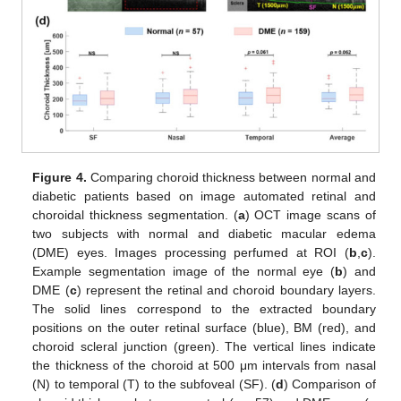
Figure 4.
Comparing choroid thickness between normal and
diabetic patients based on image automated retinal and
choroidal thickness segmentation. (
a
) OCT image scans of
two subjects with normal and diabetic macular edema
(DME) eyes. Images processing perfumed at ROI (
b
,
c
).
Example segmentation image of the normal eye (
b
) and
DME (
c
) represent the retinal and choroid boundary layers.
The solid lines correspond to the extracted boundary
positions on the outer retinal surface (blue), BM (red), and
choroid scleral junction (green). The vertical lines indicate
the thickness of the choroid at 500 μm intervals from nasal
(N) to temporal (T) to the subfoveal (SF). (
d
) Comparison of