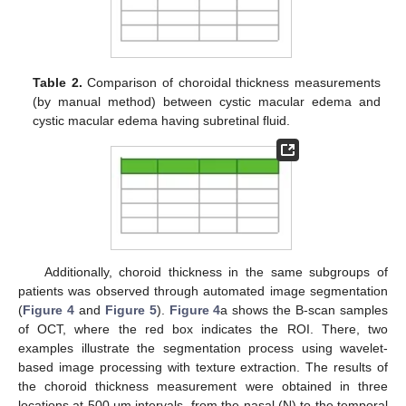
Table 2.
Comparison of choroidal thickness measurements
(by manual method) between cystic macular edema and
cystic macular edema having subretinal fluid.
12. May
13. May
14. May
15. May
16. May
17. May
18. May
19. May
20. May
22. May
23. May
24. May
25. May
26. May
27. May
28. May
29. May
30. May
1. Jun
2. Jun
3. Jun
4. Jun
5. Jun
6. Jun
7. Jun
8. Jun
9. Jun
11. Jun
12. Jun
13. Jun
14. Jun
15. Jun
16. Jun
17. Jun
18. Jun
19. Jun
21. Jun
22. Jun
23. Jun
24. Jun
25. Jun
26. Jun
27. Jun
28. Jun
29. Jun
1. Jul
2. Jul
3. Jul
4. Jul
5. Jul
6. Jul
7. Jul
8. Jul
9. Jul
11. Jul
12. Jul
13. Jul
14. Jul
15. Jul
16. Jul
17. Jul
18. Jul
19. Jul
21. Jul
22. Jul
23. Jul
24. Jul
25. Jul
26. Jul
27. Jul
28. Jul
29. Jul
31. Jul
1. Aug
2. Aug
3. Aug
4. Aug
5. Aug
6. Aug
7. Aug
8. Aug
Additionally, choroid thickness in the same subgroups of
patients was observed through automated image segmentation
(
Figure 4
and
Figure 5
).
Figure 4
a shows the B-scan samples
of OCT, where the red box indicates the ROI. There, two
examples illustrate the segmentation process using wavelet-
based image processing with texture extraction. The results of
the choroid thickness measurement were obtained in three
locations at 500 μm intervals, from the nasal (N) to the temporal