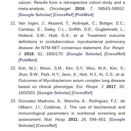
cancer: Results from a retrospective cohort study and a
meta-analysis.
Oncotarget
2016
,
7
, 58543–58552.
[
Google Scholar
] [
CrossRef
] [
PubMed
]
Van Ingen, J.; Aksamit, T.; Andrejak, C.; Bottger, E.C.;
Cambau, E.; Daley, C.L.; Griffith, D.E.; Guglielmetti, L.;
Holland, S.M.; Huitt, G.A.; et al. Treatment outcome
definitions in nontuberculous mycobacterial pulmonary
disease: An NTM-NET consensus statement.
Eur. Respir.
J.
2018
,
51
, 1800170. [
Google Scholar
] [
CrossRef
]
[
PubMed
]
Koh, W.J.; Moon, S.M.; Kim, S.Y.; Woo, M.A.; Kim, S.;
Jhun, B.W.; Park, H.Y.; Jeon, K.; Huh, H.J.; Ki, C.S.; et al.
Outcomes of Mycobacterium avium complex lung disease
based on clinical phenotype.
Eur. Respir. J.
2017
,
50
,
1602503. [
Google Scholar
] [
CrossRef
]
Gonzalez Madrono, A.; Mancha, A.; Rodriguez, F.J.; de
Ulibarri, J.I.; Culebras, J. The use of biochemical and
immunological parameters in nutritional screening and
assessment.
Nutr. Hosp.
2011
,
26
, 594–601. [
Google
Scholar
] [
CrossRef
]