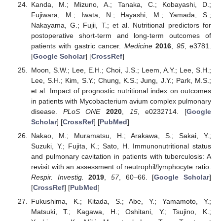
Kanda, M.; Mizuno, A.; Tanaka, C.; Kobayashi, D.;
Fujiwara, M.; Iwata, N.; Hayashi, M.; Yamada, S.;
Nakayama, G.; Fujii, T.; et al. Nutritional predictors for
postoperative short-term and long-term outcomes of
patients with gastric cancer.
Medicine
2016
,
95
, e3781.
[
Google Scholar
] [
CrossRef
]
Moon, S.W.; Lee, E.H.; Choi, J.S.; Leem, A.Y.; Lee, S.H.;
Lee, S.H.; Kim, S.Y.; Chung, K.S.; Jung, J.Y.; Park, M.S.;
et al. Impact of prognostic nutritional index on outcomes
in patients with Mycobacterium avium complex pulmonary
disease.
PLoS ONE
2020
,
15
, e0232714. [
Google
Scholar
] [
CrossRef
] [
PubMed
]
Nakao, M.; Muramatsu, H.; Arakawa, S.; Sakai, Y.;
Suzuki, Y.; Fujita, K.; Sato, H. Immunonutritional status
and pulmonary cavitation in patients with tuberculosis: A
revisit with an assessment of neutrophil/lymphocyte ratio.
Respir. Investig.
2019
,
57
, 60–66. [
Google Scholar
]
[
CrossRef
] [
PubMed
]
Fukushima, K.; Kitada, S.; Abe, Y.; Yamamoto, Y.;
Matsuki, T.; Kagawa, H.; Oshitani, Y.; Tsujino, K.;