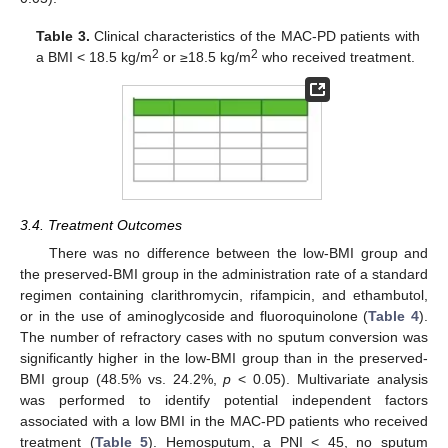
Table 3.
Clinical characteristics of the MAC-PD patients with
2
2
a BMI < 18.5 kg/m
or ≥18.5 kg/m
who received treatment.
3.4. Treatment Outcomes
There was no difference between the low-BMI group and
the preserved-BMI group in the administration rate of a standard
regimen containing clarithromycin, rifampicin, and ethambutol,
or in the use of aminoglycoside and fluoroquinolone (
Table 4
).
The number of refractory cases with no sputum conversion was
significantly higher in the low-BMI group than in the preserved-
BMI group (48.5% vs. 24.2%,
p
< 0.05). Multivariate analysis
was performed to identify potential independent factors
associated with a low BMI in the MAC-PD patients who received
treatment (
Table 5
). Hemosputum, a PNI < 45, no sputum