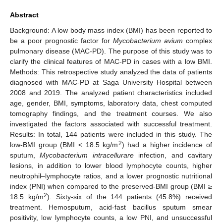
Abstract
Background: A low body mass index (BMI) has been reported to
be a poor prognostic factor for
Mycobacterium avium
complex
pulmonary disease (MAC-PD). The purpose of this study was to
clarify the clinical features of MAC-PD in cases with a low BMI.
Methods: This retrospective study analyzed the data of patients
diagnosed with MAC-PD at Saga University Hospital between
2008 and 2019. The analyzed patient characteristics included
age, gender, BMI, symptoms, laboratory data, chest computed
tomography findings, and the treatment courses. We also
investigated the factors associated with successful treatment.
Results: In total, 144 patients were included in this study. The
2
low-BMI group (BMI < 18.5 kg/m
) had a higher incidence of
sputum,
Mycobacterium intracellurare
infection, and cavitary
lesions, in addition to lower blood lymphocyte counts, higher
neutrophil–lymphocyte ratios, and a lower prognostic nutritional
index (PNI) when compared to the preserved-BMI group (BMI ≥
2
18.5 kg/m
). Sixty-six of the 144 patients (45.8%) received
treatment. Hemosputum, acid-fast bacillus sputum smear
positivity, low lymphocyte counts, a low PNI, and unsuccessful