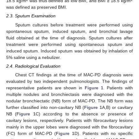
18.5 kg/m
was thus defined as low BMI, and BMI ≥ 18.5 kg/m
was defined as preserved BMI.
2.3. Sputum Examination
Sputum cultures before treatment were performed using
spontaneous sputum, induced sputum, and bronchial lavage
fluid obtained at the time of diagnosis. Sputum cultures after
treatment were performed using spontaneous sputum and
induced sputum. Induced sputum was obtained by inhalation of
5% saline using a nebulizer.
2.4. Radiological Evaluation
Chest CT findings at the time of MAC-PD diagnosis were
evaluated by two independent pulmonologists. The findings of
representative patients are shown in
Figure 1
. Patients with
multiple nodules and bronchiectasis were diagnosed with the
nodular bronchiectatic (NB) form of MAC-PD. The NB form was
further classified into non-cavitary NB (
Figure 1
A,B) or cavitary
NB (
Figure 1
C) according to the absence or presence of
cavitary lesions, respectively. Patients with fibrocavitary lesions
mainly in the upper lobes were diagnosed with the fibrocavitary
(FC) form of MAC-PD (
Figure 1
D). Patients with no specific