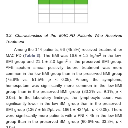
3.3. Characteristics of the MAC-PD Patients Who Received
Treatment
Among the 144 patients, 66 (45.8%) received treatment for
2
MAC-PD (
Table 3
). The BMI was 16.6 ± 1.3 kg/m
in the low-
2
BMI group and 21.1 ± 2.0 kg/m
in the preserved-BMI group.
AFB sputum smear positivity before treatment was more
common in the low-BMI group than in the preserved-BMI group
(75.8% vs. 51.5%,
p
< 0.05). Among the symptoms,
hemosputum was significantly more common in the low-BMI
group than in the preserved-BMI group (33.3% vs. 9.1%,
p
<
0.05). In the laboratory findings, the lymphocyte count was
significantly lower in the low-BMI group than in the preserved-
BMI group (1367 ± 552/µL vs. 1661 ± 424/µL,
p
< 0.05). There
were significantly more patients with a PNI < 45 in the low-BMI
group than in the preserved-BMI group (60.6% vs. 33.3%,
p
<
0.05).