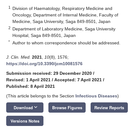
1
Division of Haematology, Respiratory Medicine and
Oncology, Department of Internal Medicine, Faculty of
Medicine, Saga University, Saga 849-8501, Japan
2
Department of Laboratory Medicine, Saga University
Hospital, Saga 849-8501, Japan
*
Author to whom correspondence should be addressed.
J. Clin. Med.
2021
,
10
(8), 1576;
https://doi.org/10.3390/jcm10081576
Submission received: 29 December 2020
/
Revised: 1 April 2021
/
Accepted: 7 April 2021
/
Published: 8 April 2021
(This article belongs to the Section
Infectious Diseases
)
keyboard_arrow_down
Download
Browse Figures
Review Reports
Versions Notes