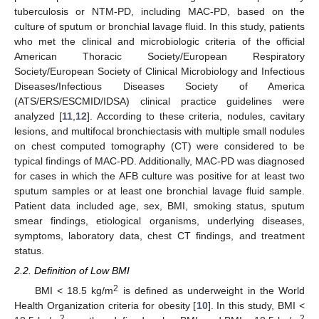
tuberculosis or NTM-PD, including MAC-PD, based on the
culture of sputum or bronchial lavage fluid. In this study, patients
who met the clinical and microbiologic criteria of the official
American Thoracic Society/European Respiratory
Society/European Society of Clinical Microbiology and Infectious
Diseases/Infectious Diseases Society of America
(ATS/ERS/ESCMID/IDSA) clinical practice guidelines were
analyzed [
11
,
12
]. According to these criteria, nodules, cavitary
lesions, and multifocal bronchiectasis with multiple small nodules
on chest computed tomography (CT) were considered to be
typical findings of MAC-PD. Additionally, MAC-PD was diagnosed
for cases in which the AFB culture was positive for at least two
sputum samples or at least one bronchial lavage fluid sample.
Patient data included age, sex, BMI, smoking status, sputum
smear findings, etiological organisms, underlying diseases,
symptoms, laboratory data, chest CT findings, and treatment
status.
2.2. Definition of Low BMI
2
BMI < 18.5 kg/m
is defined as underweight in the World
Health Organization criteria for obesity [
10
]. In this study, BMI <
2
2