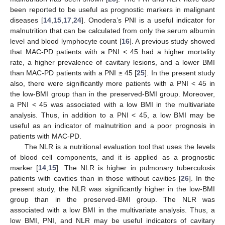
been reported to be useful as prognostic markers in malignant
diseases [
14
,
15
,
17
,
24
]. Onodera’s PNI is a useful indicator for
malnutrition that can be calculated from only the serum albumin
level and blood lymphocyte count [
16
]. A previous study showed
that MAC-PD patients with a PNI < 45 had a higher mortality
rate, a higher prevalence of cavitary lesions, and a lower BMI
than MAC-PD patients with a PNI ≥ 45 [
25
]. In the present study
also, there were significantly more patients with a PNI < 45 in
the low-BMI group than in the preserved-BMI group. Moreover,
a PNI < 45 was associated with a low BMI in the multivariate
analysis. Thus, in addition to a PNI < 45, a low BMI may be
useful as an indicator of malnutrition and a poor prognosis in
patients with MAC-PD.
The NLR is a nutritional evaluation tool that uses the levels
of blood cell components, and it is applied as a prognostic
marker [
14
,
15
]. The NLR is higher in pulmonary tuberculosis
patients with cavities than in those without cavities [
26
]. In the
present study, the NLR was significantly higher in the low-BMI
group than in the preserved-BMI group. The NLR was
associated with a low BMI in the multivariate analysis. Thus, a
low BMI, PNI, and NLR may be useful indicators of cavitary