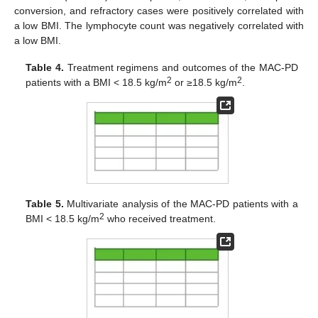
conversion, and refractory cases were positively correlated with
a low BMI. The lymphocyte count was negatively correlated with
a low BMI.
Table 4.
Treatment regimens and outcomes of the MAC-PD
2
2
patients with a BMI < 18.5 kg/m
or ≥18.5 kg/m
.
Table 5.
Multivariate analysis of the MAC-PD patients with a
2
BMI < 18.5 kg/m
who received treatment.