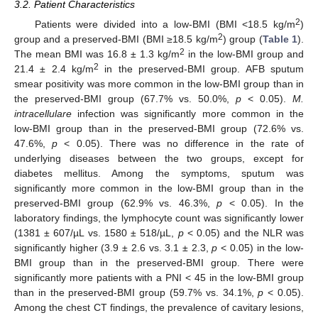
3.2. Patient Characteristics
2
Patients were divided into a low-BMI (BMI <18.5 kg/m
)
2
group and a preserved-BMI (BMI ≥18.5 kg/m
) group (
Table 1
).
2
The mean BMI was 16.8 ± 1.3 kg/m
in the low-BMI group and
2
21.4 ± 2.4 kg/m
in the preserved-BMI group. AFB sputum
smear positivity was more common in the low-BMI group than in
the preserved-BMI group (67.7% vs. 50.0%,
p
< 0.05).
M.
intracellulare
infection was significantly more common in the
low-BMI group than in the preserved-BMI group (72.6% vs.
47.6%,
p
< 0.05). There was no difference in the rate of
underlying diseases between the two groups, except for
diabetes mellitus. Among the symptoms, sputum was
significantly more common in the low-BMI group than in the
preserved-BMI group (62.9% vs. 46.3%,
p
< 0.05). In the
laboratory findings, the lymphocyte count was significantly lower
(1381 ± 607/µL vs. 1580 ± 518/µL,
p
< 0.05) and the NLR was
significantly higher (3.9 ± 2.6 vs. 3.1 ± 2.3,
p
< 0.05) in the low-
BMI group than in the preserved-BMI group. There were
significantly more patients with a PNI < 45 in the low-BMI group
than in the preserved-BMI group (59.7% vs. 34.1%,
p
< 0.05).
Among the chest CT findings, the prevalence of cavitary lesions,