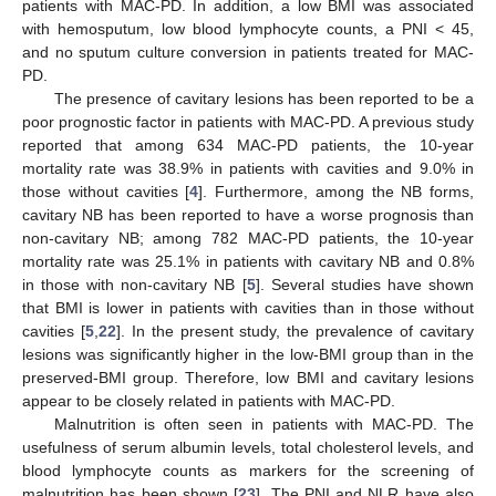
patients with MAC-PD. In addition, a low BMI was associated
with hemosputum, low blood lymphocyte counts, a PNI < 45,
and no sputum culture conversion in patients treated for MAC-
PD.
The presence of cavitary lesions has been reported to be a
poor prognostic factor in patients with MAC-PD. A previous study
reported that among 634 MAC-PD patients, the 10-year
mortality rate was 38.9% in patients with cavities and 9.0% in
those without cavities [
4
]. Furthermore, among the NB forms,
cavitary NB has been reported to have a worse prognosis than
non-cavitary NB; among 782 MAC-PD patients, the 10-year
mortality rate was 25.1% in patients with cavitary NB and 0.8%
in those with non-cavitary NB [
5
]. Several studies have shown
that BMI is lower in patients with cavities than in those without
cavities [
5
,
22
]. In the present study, the prevalence of cavitary
lesions was significantly higher in the low-BMI group than in the
preserved-BMI group. Therefore, low BMI and cavitary lesions
appear to be closely related in patients with MAC-PD.
Malnutrition is often seen in patients with MAC-PD. The
usefulness of serum albumin levels, total cholesterol levels, and
blood lymphocyte counts as markers for the screening of
malnutrition has been shown [
23
]. The PNI and NLR have also