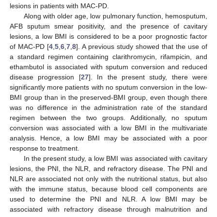
lesions in patients with MAC-PD.
Along with older age, low pulmonary function, hemosputum,
AFB sputum smear positivity, and the presence of cavitary
lesions, a low BMI is considered to be a poor prognostic factor
of MAC-PD [
4
,
5
,
6
,
7
,
8
]. A previous study showed that the use of
a standard regimen containing clarithromycin, rifampicin, and
ethambutol is associated with sputum conversion and reduced
disease progression [
27
]. In the present study, there were
significantly more patients with no sputum conversion in the low-
BMI group than in the preserved-BMI group, even though there
was no difference in the administration rate of the standard
regimen between the two groups. Additionally, no sputum
conversion was associated with a low BMI in the multivariate
analysis. Hence, a low BMI may be associated with a poor
response to treatment.
In the present study, a low BMI was associated with cavitary
lesions, the PNI, the NLR, and refractory disease. The PNI and
NLR are associated not only with the nutritional status, but also
with the immune status, because blood cell components are
used to determine the PNI and NLR. A low BMI may be
associated with refractory disease through malnutrition and