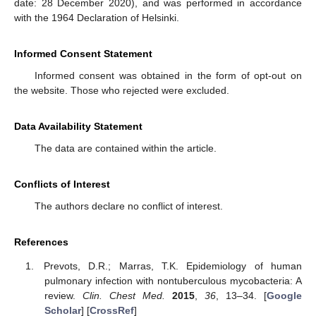
date: 28 December 2020), and was performed in accordance
with the 1964 Declaration of Helsinki.
Informed Consent Statement
Informed consent was obtained in the form of opt-out on
the website. Those who rejected were excluded.
Data Availability Statement
The data are contained within the article.
Conflicts of Interest
The authors declare no conflict of interest.
References
Prevots, D.R.; Marras, T.K. Epidemiology of human
pulmonary infection with nontuberculous mycobacteria: A
review.
Clin. Chest Med.
2015
,
36
, 13–34. [
Google
Scholar
] [
CrossRef
]