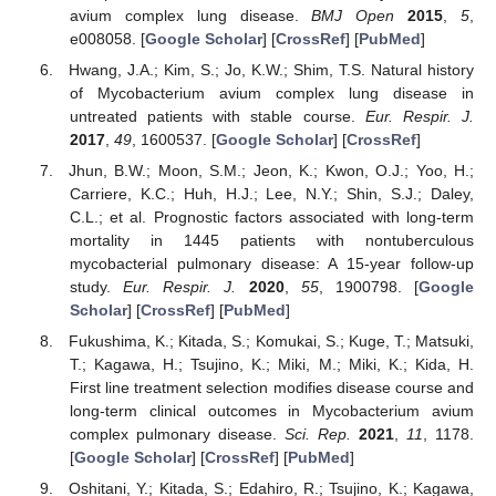
avium complex lung disease.
BMJ Open
2015
,
5
,
e008058. [
Google Scholar
] [
CrossRef
] [
PubMed
]
Hwang, J.A.; Kim, S.; Jo, K.W.; Shim, T.S. Natural history
of Mycobacterium avium complex lung disease in
untreated patients with stable course.
Eur. Respir. J.
2017
,
49
, 1600537. [
Google Scholar
] [
CrossRef
]
Jhun, B.W.; Moon, S.M.; Jeon, K.; Kwon, O.J.; Yoo, H.;
Carriere, K.C.; Huh, H.J.; Lee, N.Y.; Shin, S.J.; Daley,
C.L.; et al. Prognostic factors associated with long-term
mortality in 1445 patients with nontuberculous
mycobacterial pulmonary disease: A 15-year follow-up
study.
Eur. Respir. J.
2020
,
55
, 1900798. [
Google
Scholar
] [
CrossRef
] [
PubMed
]
Fukushima, K.; Kitada, S.; Komukai, S.; Kuge, T.; Matsuki,
T.; Kagawa, H.; Tsujino, K.; Miki, M.; Miki, K.; Kida, H.
First line treatment selection modifies disease course and
long-term clinical outcomes in Mycobacterium avium
complex pulmonary disease.
Sci. Rep.
2021
,
11
, 1178.
[
Google Scholar
] [
CrossRef
] [
PubMed
]
Oshitani, Y.; Kitada, S.; Edahiro, R.; Tsujino, K.; Kagawa,