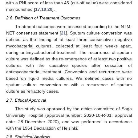
with a PNI score of less than 45 (cut-off value) were considered
malnourished [
17
,
19
,
20
].
2.6. Definition of Treatment Outcomes
Treatment outcomes were assessed according to the NTM-
NET consensus statement [
21
]. Sputum culture conversion was
defined as the finding of at least three consecutive negative
mycobacterial cultures, collected at least four weeks apart,
during antimycobacterial treatment. The recurrence of sputum
culture was defined as the re-emergence of at least two positive
cultures with the causative species after cessation of
antimycobacterial treatment. Conversion and recurrence were
based on liquid media cultures. We defined cases with no
sputum culture conversion or with a recurrence of sputum
culture as refractory cases.
2.7. Ethical Approval
This study was approved by the ethics committee of Saga
University Hospital (approval number: 2020-10-R-01; approval
date: 28 December 2020), and was performed in accordance
with the 1964 Declaration of Helsinki.
2.8. Statistical Analysis