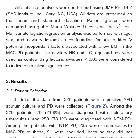
All statistical analyses were performed using JMP Pro 14.2
(SAS Institute Inc., Cary, NC, USA). All data are presented as
the mean and standard deviation. Patient groups were
2
compared using the Mann–Whitney
U
-test and the χ
test.
Multivariate logistic regression analysis was performed with age,
sex, and cavitary lesions as confounding factors to identify
potential independent factors associated with a low BMI in the
MAC-PD patients. For cavitary NB and FC, age and sex were
used as confounding factors.
p
-values < 0.05 were considered
to indicate statistical significance.
3. Results
3.1. Patient Selection
In total, the data from 320 patients with a positive AFB
sputum culture and PD were collected (
Figure 2
). Among the
320 patients, 70 (21.9%) were diagnosed with pulmonary
tuberculosis and 250 (78.1%) were diagnosed with NTM-PD.
Among the patients with NTM-PD, 235 were diagnosed with
MAC-PD; of these, 91 were excluded, because they did not