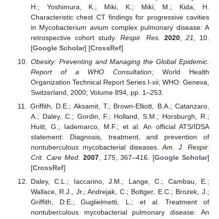
H.; Yoshimura, K.; Miki, K.; Miki, M.; Kida, H.
Characteristic chest CT findings for progressive cavities
in Mycobacterium avium complex pulmonary disease: A
retrospective cohort study.
Respir. Res.
2020
,
21
, 10.
[
Google Scholar
] [
CrossRef
]
Obesity: Preventing and Managing the Global Epidemic.
Report of a WHO Consultation
; World Health
Organization Technical Report Series I-xii; WHO: Geneva,
Switzerland, 2000; Volume 894, pp. 1–253.
Griffith, D.E.; Aksamit, T.; Brown-Elliott, B.A.; Catanzaro,
A.; Daley, C.; Gordin, F.; Holland, S.M.; Horsburgh, R.;
Huitt, G.; Iademarco, M.F.; et al. An official ATS/IDSA
statement: Diagnosis, treatment, and prevention of
nontuberculous mycobacterial diseases.
Am. J. Respir.
Crit. Care Med.
2007
,
175
, 367–416. [
Google Scholar
]
[
CrossRef
]
Daley, C.L.; Iaccarino, J.M.; Lange, C.; Cambau, E.;
Wallace, R.J., Jr.; Andrejak, C.; Bottger, E.C.; Brozek, J.;
Griffith, D.E.; Guglielmetti, L.; et al. Treatment of
nontuberculous mycobacterial pulmonary disease: An