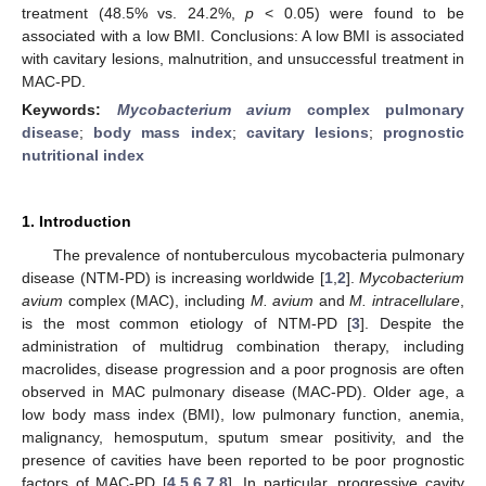
treatment (48.5% vs. 24.2%,
p
< 0.05) were found to be
associated with a low BMI. Conclusions: A low BMI is associated
with cavitary lesions, malnutrition, and unsuccessful treatment in
MAC-PD.
Keywords:
Mycobacterium avium
complex pulmonary
disease
;
body mass index
;
cavitary lesions
;
prognostic
nutritional index
1. Introduction
The prevalence of nontuberculous mycobacteria pulmonary
disease (NTM-PD) is increasing worldwide [
1
,
2
].
Mycobacterium
avium
complex (MAC), including
M. avium
and
M. intracellulare
,
is the most common etiology of NTM-PD [
3
]. Despite the
administration of multidrug combination therapy, including
macrolides, disease progression and a poor prognosis are often
observed in MAC pulmonary disease (MAC-PD). Older age, a
low body mass index (BMI), low pulmonary function, anemia,
malignancy, hemosputum, sputum smear positivity, and the
presence of cavities have been reported to be poor prognostic
factors of MAC-PD [
4
,
5
,
6
,
7
,
8
]. In particular, progressive cavity