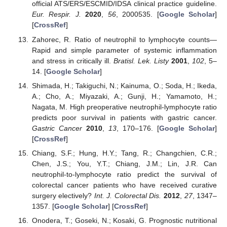
official ATS/ERS/ESCMID/IDSA clinical practice guideline.
Eur. Respir. J.
2020
,
56
, 2000535. [
Google Scholar
]
[
CrossRef
]
Zahorec, R. Ratio of neutrophil to lymphocyte counts—
Rapid and simple parameter of systemic inflammation
and stress in critically ill.
Bratisl. Lek. Listy
2001
,
102
, 5–
14. [
Google Scholar
]
Shimada, H.; Takiguchi, N.; Kainuma, O.; Soda, H.; Ikeda,
A.; Cho, A.; Miyazaki, A.; Gunji, H.; Yamamoto, H.;
Nagata, M. High preoperative neutrophil-lymphocyte ratio
predicts poor survival in patients with gastric cancer.
Gastric Cancer
2010
,
13
, 170–176. [
Google Scholar
]
[
CrossRef
]
Chiang, S.F.; Hung, H.Y.; Tang, R.; Changchien, C.R.;
Chen, J.S.; You, Y.T.; Chiang, J.M.; Lin, J.R. Can
neutrophil-to-lymphocyte ratio predict the survival of
colorectal cancer patients who have received curative
surgery electively?
Int. J. Colorectal Dis.
2012
,
27
, 1347–
1357. [
Google Scholar
] [
CrossRef
]
Onodera, T.; Goseki, N.; Kosaki, G. Prognostic nutritional