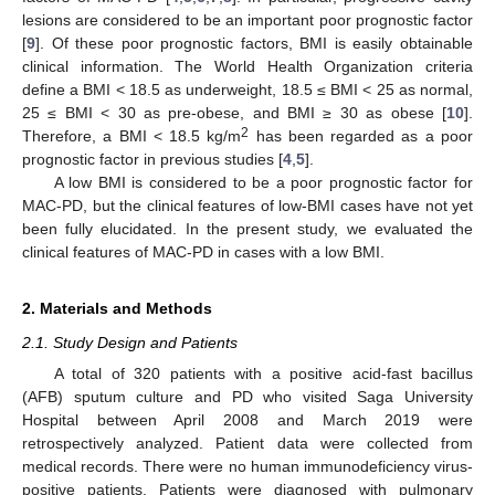
lesions are considered to be an important poor prognostic factor
[
9
]. Of these poor prognostic factors, BMI is easily obtainable
clinical information. The World Health Organization criteria
define a BMI < 18.5 as underweight, 18.5 ≤ BMI < 25 as normal,
25 ≤ BMI < 30 as pre-obese, and BMI ≥ 30 as obese [
10
].
2
Therefore, a BMI < 18.5 kg/m
has been regarded as a poor
prognostic factor in previous studies [
4
,
5
].
A low BMI is considered to be a poor prognostic factor for
MAC-PD, but the clinical features of low-BMI cases have not yet
been fully elucidated. In the present study, we evaluated the
clinical features of MAC-PD in cases with a low BMI.
2. Materials and Methods
2.1. Study Design and Patients
A total of 320 patients with a positive acid-fast bacillus
(AFB) sputum culture and PD who visited Saga University
Hospital between April 2008 and March 2019 were
retrospectively analyzed. Patient data were collected from
medical records. There were no human immunodeficiency virus-
positive patients. Patients were diagnosed with pulmonary