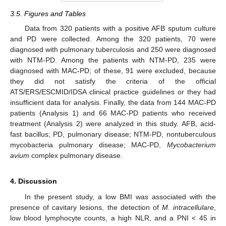
3.5. Figures and Tables
Data from 320 patients with a positive AFB sputum culture
and PD were collected. Among the 320 patients, 70 were
diagnosed with pulmonary tuberculosis and 250 were diagnosed
with NTM-PD. Among the patients with NTM-PD, 235 were
diagnosed with MAC-PD; of these, 91 were excluded, because
they did not satisfy the criteria of the official
ATS/ERS/ESCMID/IDSA clinical practice guidelines or they had
insufficient data for analysis. Finally, the data from 144 MAC-PD
patients (Analysis 1) and 66 MAC-PD patients who received
treatment (Analysis 2) were analyzed in this study. AFB, acid-
fast bacillus; PD, pulmonary disease; NTM-PD, nontuberculous
mycobacteria pulmonary disease; MAC-PD,
Mycobacterium
avium
complex pulmonary disease.
4. Discussion
In the present study, a low BMI was associated with the
presence of cavitary lesions, the detection of
M. intracellulare
,
low blood lymphocyte counts, a high NLR, and a PNI < 45 in