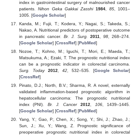
index in gastrointestinal surgery of malnourished cancer
patients.
Nihon Geka Gakkai Zasshi
1984
,
85
, 1001–
1005. [
Google Scholar
]
Kanda, M.; Fujii, T.; Kodera, Y.; Nagai, S.; Takeda, S.;
Nakao, A. Nutritional predictors of postoperative outcome
in pancreatic cancer.
Br. J. Surg.
2011
,
98
, 268–274.
[
Google Scholar
] [
CrossRef
] [
PubMed
]
Nozoe, T.; Kohno, M.; Iguchi, T.; Mori, E.; Maeda, T.;
Matsukuma, A.; Ezaki, T. The prognostic nutritional index
can be a prognostic indicator in colorectal carcinoma.
Surg. Today
2012
,
42
, 532–535. [
Google Scholar
]
[
CrossRef
]
Pinato, D.J.; North, B.V.; Sharma, R. A novel, externally
validated inflammation-based prognostic algorithm in
hepatocellular carcinoma: The prognostic nutritional
index (PNI).
Br. J. Cancer
2012
,
106
, 1439–1445.
[
Google Scholar
] [
CrossRef
] [
PubMed
]
Yang, Y.; Gao, P.; Chen, X.; Song, Y.; Shi, J.; Zhao, J.;
Sun, J.; Xu, Y.; Wang, Z. Prognostic significance of
preoperative prognostic nutritional index in colorectal