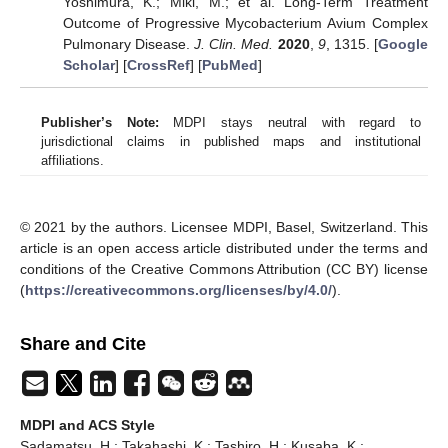
Yoshimura, K.; Miki, M.; et al. Long-Term Treatment
Outcome of Progressive Mycobacterium Avium Complex
Pulmonary Disease.
J. Clin. Med.
2020
,
9
, 1315. [
Google
Scholar
] [
CrossRef
] [
PubMed
]
Publisher’s Note:
MDPI stays neutral with regard to
jurisdictional claims in published maps and institutional
affiliations.
© 2021 by the authors. Licensee MDPI, Basel, Switzerland. This
article is an open access article distributed under the terms and
conditions of the Creative Commons Attribution (CC BY) license
(
https://creativecommons.org/licenses/by/4.0/
).
Share and Cite
MDPI and ACS Style
Sadamatsu, H.; Takahashi, K.; Tashiro, H.; Kusaba, K.;