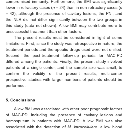
compromised immunity. Furthermore, the BMI was significantly
lower in refractory cases (
n
= 24) than in non-refractory cases (
n
= 42), although the presence of cavitary lesions, the PNI, and
the NLR did not differ significantly between the two groups in
this study (data not shown). A low BMI may contribute more to
unsuccessful treatment than other factors.
The present results must be considered in light of some
limitations. First, since the study was retrospective in nature, the
treatment periods and therapeutic drugs used were not unified.
Second, the post-treatment follow-up periods for MAC-PD
differed among the patients. Finally, the present study involved
patients at a single center, and the sample size was small; to
confirm the validity of the present results, multi-center
prospective studies with larger numbers of patients should be
performed.
5. Conclusions
A low BMI was associated with other poor prognostic factors
of MAC-PD, including the presence of cavitary lesions and
hemosputum in patients with MAC-PD. A low BMI was also
associated with the detection of
M. intracellulare
, a low blood