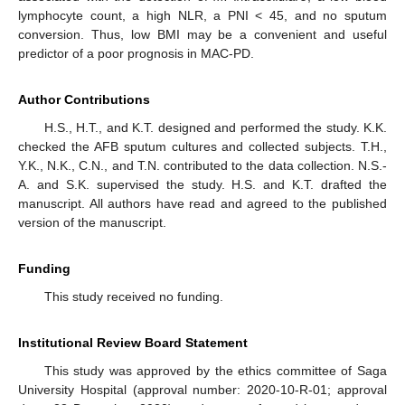
lymphocyte count, a high NLR, a PNI < 45, and no sputum
conversion. Thus, low BMI may be a convenient and useful
predictor of a poor prognosis in MAC-PD.
Author Contributions
H.S., H.T., and K.T. designed and performed the study. K.K.
checked the AFB sputum cultures and collected subjects. T.H.,
Y.K., N.K., C.N., and T.N. contributed to the data collection. N.S.-
A. and S.K. supervised the study. H.S. and K.T. drafted the
manuscript. All authors have read and agreed to the published
version of the manuscript.
Funding
This study received no funding.
Institutional Review Board Statement
This study was approved by the ethics committee of Saga
University Hospital (approval number: 2020-10-R-01; approval