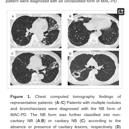
pattern were diagnosed with an unclassified form of MAC-PD.
Figure 1.
Chest computed tomography findings of
representative patients. (
A
–
C
) Patients with multiple nodules
and bronchiectasis were diagnosed with the NB form of
MAC-PD. The NB form was further classified into non-
cavitary NB (
A
,
B
) or cavitary NB (
C
) according to the
absence or presence of cavitary lesions, respectively. (
D
)