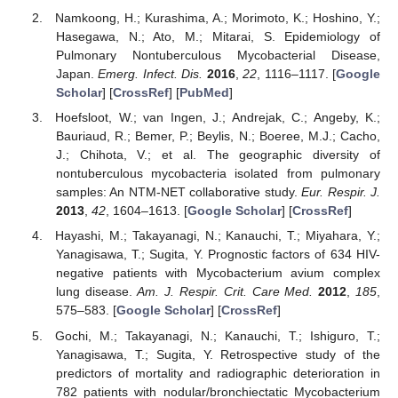
Namkoong, H.; Kurashima, A.; Morimoto, K.; Hoshino, Y.;
Hasegawa, N.; Ato, M.; Mitarai, S. Epidemiology of
Pulmonary Nontuberculous Mycobacterial Disease,
Japan.
Emerg. Infect. Dis.
2016
,
22
, 1116–1117. [
Google
Scholar
] [
CrossRef
] [
PubMed
]
Hoefsloot, W.; van Ingen, J.; Andrejak, C.; Angeby, K.;
Bauriaud, R.; Bemer, P.; Beylis, N.; Boeree, M.J.; Cacho,
J.; Chihota, V.; et al. The geographic diversity of
nontuberculous mycobacteria isolated from pulmonary
samples: An NTM-NET collaborative study.
Eur. Respir. J.
2013
,
42
, 1604–1613. [
Google Scholar
] [
CrossRef
]
Hayashi, M.; Takayanagi, N.; Kanauchi, T.; Miyahara, Y.;
Yanagisawa, T.; Sugita, Y. Prognostic factors of 634 HIV-
negative patients with Mycobacterium avium complex
lung disease.
Am. J. Respir. Crit. Care Med.
2012
,
185
,
575–583. [
Google Scholar
] [
CrossRef
]
Gochi, M.; Takayanagi, N.; Kanauchi, T.; Ishiguro, T.;
Yanagisawa, T.; Sugita, Y. Retrospective study of the
predictors of mortality and radiographic deterioration in
782 patients with nodular/bronchiectatic Mycobacterium