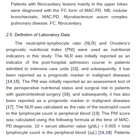
Patients with fibrocavitary lesions mainly in the upper lobes
were diagnosed with the FC form of MAC-PD. NB, nodular
bronchiectatic; MAC-PD,
Mycobacterium avium
complex
pulmonary disease; FC, fibrocavitary.
2.5. Definition of Laboratory Data
The neutrophil–lymphocyte ratio (NLR) and Onodera’s
prognostic nutritional index (PNI) were used as nutritional
indicators in this study. The NLR was initially reported as an
indicator of the post-hospital admission course in patients
admitted to intensive care units [
13
], and subsequently, it has
been reported as a prognostic marker in malignant diseases
[
14
,
15
]. The PNI was initially reported as an assessment tool of
the perioperative nutritional status and surgical risk in patients
with gastrointestinal surgery [
16
], and subsequently, it has also
been reported as a prognostic marker in malignant diseases
[
17
]. The NLR was calculated as the ratio of the neutrophil count
to the lymphocyte count in peripheral blood [
13
]. The PNI score
was calculated using the following formula at the time of MAC-
PD diagnosis: 10 × serum albumin value (g/dL) + 0.005 × total
lymphocyte count in the peripheral blood (/µL) [
16
,
18
]. Patients