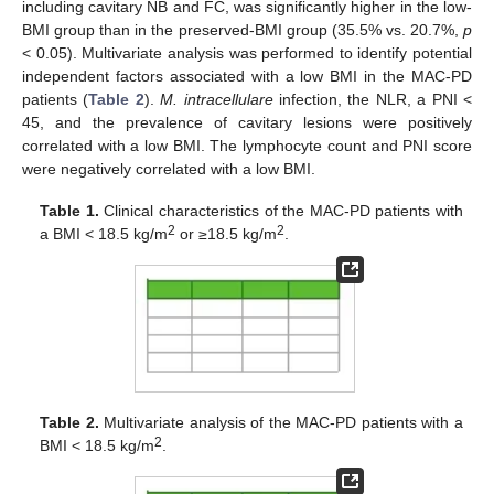
including cavitary NB and FC, was significantly higher in the low-
BMI group than in the preserved-BMI group (35.5% vs. 20.7%,
p
< 0.05). Multivariate analysis was performed to identify potential
independent factors associated with a low BMI in the MAC-PD
patients (
Table 2
).
M. intracellulare
infection, the NLR, a PNI <
45, and the prevalence of cavitary lesions were positively
correlated with a low BMI. The lymphocyte count and PNI score
were negatively correlated with a low BMI.
Table 1.
Clinical characteristics of the MAC-PD patients with
2
2
a BMI < 18.5 kg/m
or ≥18.5 kg/m
.
Table 2.
Multivariate analysis of the MAC-PD patients with a
2
BMI < 18.5 kg/m
.