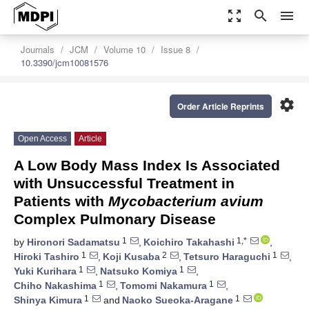
zoom_out_map
search
menu
Journals
JCM
Volume 10
Issue 8
10.3390/jcm10081576
settings
Order Article Reprints
Open Access
Article
A Low Body Mass Index Is Associated
with Unsuccessful Treatment in
Patients with
Mycobacterium avium
Complex Pulmonary Disease
1
1,*
by
Hironori Sadamatsu
,
Koichiro Takahashi
,
1
2
1
Hiroki Tashiro
,
Koji Kusaba
,
Tetsuro Haraguchi
,
1
1
Yuki Kurihara
,
Natsuko Komiya
,
1
1
Chiho Nakashima
,
Tomomi Nakamura
,
1
1
Shinya Kimura
and
Naoko Sueoka-Aragane