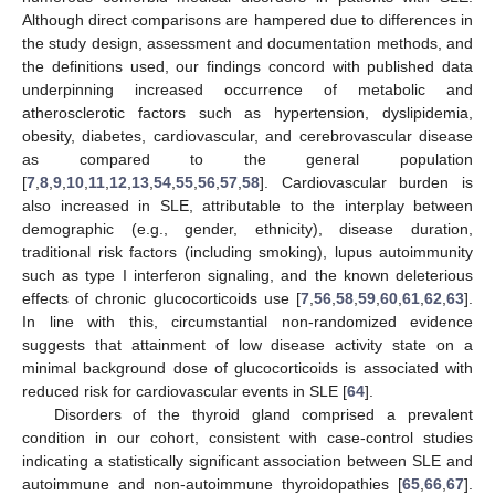
Although direct comparisons are hampered due to differences in
the study design, assessment and documentation methods, and
the definitions used, our findings concord with published data
underpinning increased occurrence of metabolic and
atherosclerotic factors such as hypertension, dyslipidemia,
obesity, diabetes, cardiovascular, and cerebrovascular disease
as compared to the general population
[
7
,
8
,
9
,
10
,
11
,
12
,
13
,
54
,
55
,
56
,
57
,
58
]. Cardiovascular burden is
also increased in SLE, attributable to the interplay between
demographic (e.g., gender, ethnicity), disease duration,
traditional risk factors (including smoking), lupus autoimmunity
such as type I interferon signaling, and the known deleterious
effects of chronic glucocorticoids use [
7
,
56
,
58
,
59
,
60
,
61
,
62
,
63
].
In line with this, circumstantial non-randomized evidence
suggests that attainment of low disease activity state on a
minimal background dose of glucocorticoids is associated with
reduced risk for cardiovascular events in SLE [
64
].
Disorders of the thyroid gland comprised a prevalent
condition in our cohort, consistent with case-control studies
indicating a statistically significant association between SLE and
autoimmune and non-autoimmune thyroidopathies [
65
,
66
,
67
].