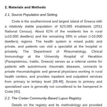
2. Materials and Methods
2.1. Source Population and Setting
Crete is the southernmost and largest island of Greece with
a relatively stable population of 623,065 inhabitants (2011
National Census). About 61% of the residents live in rural
(≤10,000 dwellers) and the remaining 39% in urban (>10,000
dwellers) regions. The health system is mixed public and
private, and patients can visit a specialist at the hospital or
privately. The Department of Rheumatology, Clinical
Immunology at the University Hospital of Heraklion
(Panepistimiou, Iraklio, Greece) serves as a referral centre for
patients with autoimmune rheumatic diseases, connects to
private rheumatologists and general physicians working in rural
health centers, and provides inpatient and outpatient services
from primary to tertiary level [
39
,
40
]. Access to primary and
specialized care is generally not considered to be hampered in
Crete [
41
].
2.2. The Cretan Community-Based Lupus Registry
Details on the registry and its methodology are provided