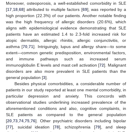
Moreover, osteoporosis, a well-established comorbidity in SLE
[
17
,
18
,
68
] attributed to multiple factors [
69
], was reported by a
high proportion (22.3%) of our patients. Another notable finding
was the high frequency of allergic disorders (20.6%), which
aligns with epidemiological evidence demonstrating that SLE
patients have an estimated 1.4 to 2.3-fold increased risk for
atopic dermatitis, allergic rhinitis, allergic conjunctivitis, or
asthma [
70
,
71
]. Intriguingly, lupus and allergy share—to some
extent—common genetic predisposition, environmental factors,
and immune pathways such as increased serum
immunoglobulin E levels and mast cell activation [
72
]. Malignant
disorders are also more prevalent in SLE patients than the
general population [
3
].
Besides physical comorbidities, a considerable number of
patients in our study reported at least one mental comorbidity, in
particular depression and anxiety. This concords with
observational studies underlining increased prevalence of the
aforementioned conditions and also, cognitive complaints, in
SLE patients as compared to the general population
[
20
,
73
,
74
,
75
,
76
]. Other psychiatric disorders including bipolar
[
77
], suicidal ideation [
78
], schizophrenia [
79
], and sleep