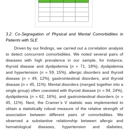
3.2. Co-Segregation of Physical and Mental Comorbidities in
Patients with SLE
Driven by our findings, we carried out a correlation analysis
to detect concurrent comorbidities. We noted several pairs of
diseases with high prevalence in our sample, for instance,
thyroid disease and dyslipidemia (
n
= 71, 18%), dyslipidemia
and hypertension (
n
= 59, 15%), allergic disorders and thyroid
disease (
n
= 49, 12%), gastrointestinal disorders, and thyroid
disease (
n
= 45, 11%). Mental disorders (merged together into a
single group) often coexisted with thyroid disease (
n
= 94, 24%),
dyslipidemia (
n
= 62, 16%), and gastrointestinal disorders (
n
=
45, 11%). Next, the Cramer’s V statistic was implemented to
obtain a statistically robust measure of the relative strength of
association between different pairs of comorbidities. We
observed a substantive relationship between allergic and
hematological diseases, hypertension and diabetes,