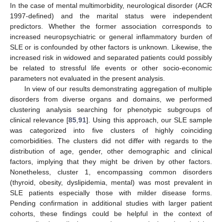
In the case of mental multimorbidity, neurological disorder (ACR
1997-defined) and the marital status were independent
predictors. Whether the former association corresponds to
increased neuropsychiatric or general inflammatory burden of
SLE or is confounded by other factors is unknown. Likewise, the
increased risk in widowed and separated patients could possibly
be related to stressful life events or other socio-economic
parameters not evaluated in the present analysis.
In view of our results demonstrating aggregation of multiple
disorders from diverse organs and domains, we performed
clustering analysis searching for phenotypic subgroups of
clinical relevance [
85
,
91
]. Using this approach, our SLE sample
was categorized into five clusters of highly coinciding
comorbidities. The clusters did not differ with regards to the
distribution of age, gender, other demographic and clinical
factors, implying that they might be driven by other factors.
Nonetheless, cluster 1, encompassing common disorders
(thyroid, obesity, dyslipidemia, mental) was most prevalent in
SLE patients especially those with milder disease forms.
Pending confirmation in additional studies with larger patient
cohorts, these findings could be helpful in the context of