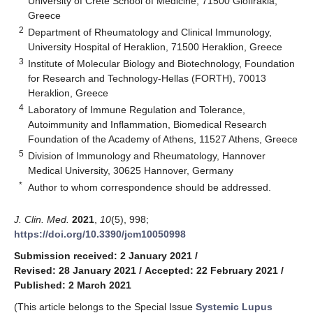
University of Crete School of Medicine, 71500 Giofirakia,
Greece
2
Department of Rheumatology and Clinical Immunology,
University Hospital of Heraklion, 71500 Heraklion, Greece
3
Institute of Molecular Biology and Biotechnology, Foundation
for Research and Technology-Hellas (FORTH), 70013
Heraklion, Greece
4
Laboratory of Immune Regulation and Tolerance,
Autoimmunity and Inflammation, Biomedical Research
Foundation of the Academy of Athens, 11527 Athens, Greece
5
Division of Immunology and Rheumatology, Hannover
Medical University, 30625 Hannover, Germany
*
Author to whom correspondence should be addressed.
J. Clin. Med.
2021
,
10
(5), 998;
https://doi.org/10.3390/jcm10050998
Submission received: 2 January 2021
/
Revised: 28 January 2021
/
Accepted: 22 February 2021
/
Published: 2 March 2021
(This article belongs to the Special Issue
Systemic Lupus