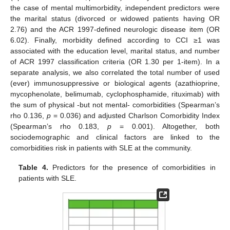
the case of mental multimorbidity, independent predictors were
the marital status (divorced or widowed patients having OR
2.76) and the ACR 1997-defined neurologic disease item (OR
6.02). Finally, morbidity defined according to CCI ≥1 was
associated with the education level, marital status, and number
of ACR 1997 classification criteria (OR 1.30 per 1-item). In a
separate analysis, we also correlated the total number of used
(ever) immunosuppressive or biological agents (azathioprine,
mycophenolate, belimumab, cyclophosphamide, rituximab) with
the sum of physical -but not mental- comorbidities (Spearman’s
rho 0.136,
p
= 0.036) and adjusted Charlson Comorbidity Index
(Spearman’s rho 0.183,
p
= 0.001). Altogether, both
sociodemographic and clinical factors are linked to the
comorbidities risk in patients with SLE at the community.
Table 4.
Predictors for the presence of comorbidities in
patients with SLE.