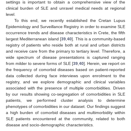
settings is important to obtain a comprehensive view of the
clinical burden of SLE and unravel medical needs at regional
level.
To this end, we recently established the Cretan Lupus
Epidemiology and Surveillance Registry in order to examine SLE
occurrence trends and disease characteristics in Crete, the fifth
largest Mediterranean island [
39
,
40
]. This is a community-based
registry of patients who reside both at rural and urban districts
and receive care from the primary to tertiary level. Therefore, a
wide spectrum of disease presentations is captured ranging
from milder to severe forms of SLE [
39
,
40
]. Herein, we report on
the frequency of comorbid diseases based on patient-reported
data collected during face interviews upon enrolment to the
registry, and we explore demographic and clinical variables
associated with the presence of multiple comorbidities. Driven
by our results showing co-segregation of comorbidities in SLE
patients, we performed cluster analysis to determine
phenotypes of comorbidities in our dataset. Our findings suggest
a high burden of comorbid diseases and multimorbidity within
SLE patients encountered at the community, related to both
disease and socio-demographic characteristics.