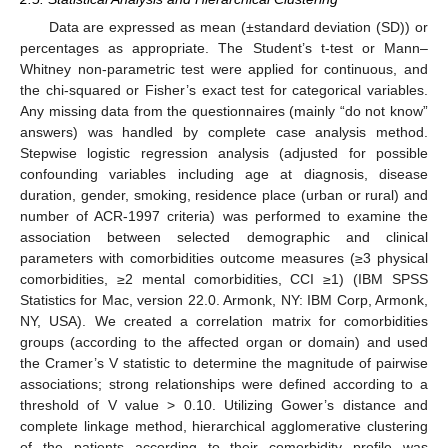
Data are expressed as mean (±standard deviation (SD)) or
percentages as appropriate. The Student’s t-test or Mann–
Whitney non-parametric test were applied for continuous, and
the chi-squared or Fisher’s exact test for categorical variables.
Any missing data from the questionnaires (mainly “do not know”
answers) was handled by complete case analysis method.
Stepwise logistic regression analysis (adjusted for possible
confounding variables including age at diagnosis, disease
duration, gender, smoking, residence place (urban or rural) and
number of ACR-1997 criteria) was performed to examine the
association between selected demographic and clinical
parameters with comorbidities outcome measures (≥3 physical
comorbidities, ≥2 mental comorbidities, CCI ≥1) (IBM SPSS
Statistics for Mac, version 22.0. Armonk, NY: IBM Corp, Armonk,
NY, USA). We created a correlation matrix for comorbidities
groups (according to the affected organ or domain) and used
the Cramer’s V statistic to determine the magnitude of pairwise
associations; strong relationships were defined according to a
threshold of V value > 0.10. Utilizing Gower’s distance and
complete linkage method, hierarchical agglomerative clustering
of the patients according to their comorbidity profile was