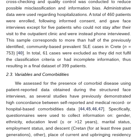
cross-checking and quality control was conducted to reduce
possible misclassification and information bias. Administrative
data were used regarding hospitalizations. A total of 460 patients
were enrolled, following informed consent, and gave face
interviews except for five patients who could not stay after their
visit to the outpatient clinic and were instead phone interviewed.
This sample corresponds to more than half of the previously
identified, community-based prevalent SLE cases in Crete (
n
=
753) [
40
]. In total, 61 cases were excluded as they did not fulfil
the classification criteria or had incomplete information, thus
resulting in a final dataset of 399 patients.
2.3. Variables and Comorbidities
We assessed for the presence of comorbid disease using
patient-reported data obtained during the structured face
interviews, as several studies have previously demonstrated
high concordance between self-reported and medical record- or
hospital-based comorbidities data [
44
,
45
,
46
,
47
]. Specifically,
questionnaires were used to collect information on: gender,
ethnicity, education level (≤ or >12 years), marital status,
employment status, and descent (Cretan (for at least three past
generations), other), place of current and upbringing residency