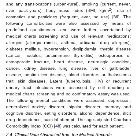
and any translocations (urban-rural), smoking (current, never,
2
ever, pack-years), body mass index (BMI; kg/m
), use of
cosmetics and pesticides (frequent, ever, no use) [
39
]. The
following comorbidities were also assessed by means of
predefined questionnaire and were further ascertained by
medical charts screening and use of relevant medications:
allergies (allergic rhinitis, asthma, urticaria, drug allergies),
diabetes mellitus, hypertension, dyslipidemia, thyroid disease
(cancer, nodules, autoimmune thyroiditis), osteoporosis or
osteoporotic fracture, heart disease, neurologic condition,
cancer, kidney disease, lung disease, liver or gallbladder
disease, peptic ulcer disease, blood disorders or thalassemia
trait, skin diseases. Latent (tuberculosis, HIV) or recurrent
urinary tract infections were assessed by self-reporting or
medical charts screening and no confirmatory essay was used.
The following mental conditions were assessed: depression,
generalized anxiety disorder, bipolar disorder, memory and
cognitive disorder, eating disorders, alcohol dependence, illicit
drug dependence, suicidal attempt. The age-adjusted Charlson
Comorbidity Index (CCI) [
48
] was calculated for each patient.
2.4. Clinical Data Abstracted from the Medical Records