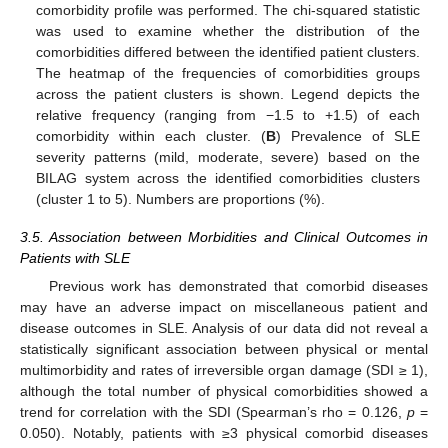
comorbidity profile was performed. The chi-squared statistic
was used to examine whether the distribution of the
comorbidities differed between the identified patient clusters.
The heatmap of the frequencies of comorbidities groups
across the patient clusters is shown. Legend depicts the
relative frequency (ranging from −1.5 to +1.5) of each
comorbidity within each cluster. (
B
) Prevalence of SLE
severity patterns (mild, moderate, severe) based on the
BILAG system across the identified comorbidities clusters
(cluster 1 to 5). Numbers are proportions (%).
3.5. Association between Morbidities and Clinical Outcomes in
Patients with SLE
Previous work has demonstrated that comorbid diseases
may have an adverse impact on miscellaneous patient and
disease outcomes in SLE. Analysis of our data did not reveal a
statistically significant association between physical or mental
multimorbidity and rates of irreversible organ damage (SDI ≥ 1),
although the total number of physical comorbidities showed a
trend for correlation with the SDI (Spearman’s rho = 0.126,
p
=
0.050). Notably, patients with ≥3 physical comorbid diseases