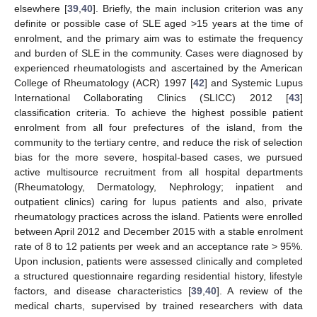
elsewhere [
39
,
40
]. Briefly, the main inclusion criterion was any
definite or possible case of SLE aged >15 years at the time of
enrolment, and the primary aim was to estimate the frequency
and burden of SLE in the community. Cases were diagnosed by
experienced rheumatologists and ascertained by the American
College of Rheumatology (ACR) 1997 [
42
] and Systemic Lupus
International Collaborating Clinics (SLICC) 2012 [
43
]
classification criteria. To achieve the highest possible patient
enrolment from all four prefectures of the island, from the
community to the tertiary centre, and reduce the risk of selection
bias for the more severe, hospital-based cases, we pursued
active multisource recruitment from all hospital departments
(Rheumatology, Dermatology, Nephrology; inpatient and
outpatient clinics) caring for lupus patients and also, private
rheumatology practices across the island. Patients were enrolled
between April 2012 and December 2015 with a stable enrolment
rate of 8 to 12 patients per week and an acceptance rate > 95%.
Upon inclusion, patients were assessed clinically and completed
a structured questionnaire regarding residential history, lifestyle
factors, and disease characteristics [
39
,
40
]. A review of the
medical charts, supervised by trained researchers with data