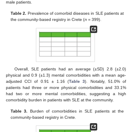
male patients.
Table 2.
Prevalence of comorbid diseases in SLE patients at
the community-based registry in Crete (
n
= 399).
Overall, SLE patients had an average (±SD) 2.8 (±2.0)
physical and 0.9 (±1.3) mental comorbidities with a mean age-
adjusted CCI of 0.91 ± 1.16 (
Table 3
). Notably, 51.0% of
patients had three or more physical comorbidities and 33.1%
had two or more mental comorbidities, suggesting a high
comorbidity burden in patients with SLE at the community.
Table 3.
Burden of comorbidities in SLE patients at the
community-based registry in Crete.