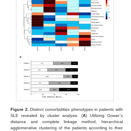
Figure 2.
Distinct comorbidities phenotypes in patients with
SLE revealed by cluster analysis. (
A
) Utilizing Gower’s
distance and complete linkage method, hierarchical
agglomerative clustering of the patients according to their