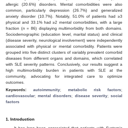
allergic (20.6%) disorders. Mental comorbidities were also
common, particularly depression (26.7%) and generalized
anxiety disorder (10.7%). Notably, 51.0% of patients had ≥3
physical and 33.1% had ≥2 mental comorbidities, with a large
fraction (
n
= 86) displaying multimorbidity from both domains.
Sociodemographic (education level, marital status) and clinical
(disease severity, neurological involvement) were independently
associated with physical or mental comorbidity. Patients were
grouped into five distinct clusters of variably prevalent comorbid
diseases from different organs and domains, which correlated
with SLE severity patterns. Conclusively, our results suggest a
high multimorbidity burden in patients with SLE at the
community, advocating for integrated care to optimize
outcomes.
Keywords:
autoimmunity
;
metabolic risk factors
;
cardiovascular
;
mental disorders
;
disease severity
;
social
factors
1. Introduction
It has long been appreciated that patients with Systemic