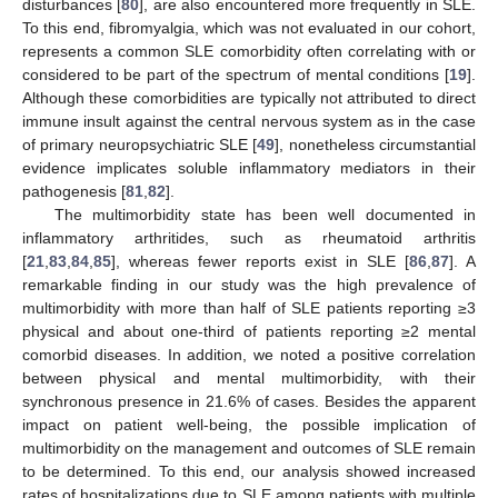
disturbances [
80
], are also encountered more frequently in SLE.
To this end, fibromyalgia, which was not evaluated in our cohort,
represents a common SLE comorbidity often correlating with or
considered to be part of the spectrum of mental conditions [
19
].
Although these comorbidities are typically not attributed to direct
immune insult against the central nervous system as in the case
of primary neuropsychiatric SLE [
49
], nonetheless circumstantial
evidence implicates soluble inflammatory mediators in their
pathogenesis [
81
,
82
].
The multimorbidity state has been well documented in
inflammatory arthritides, such as rheumatoid arthritis
[
21
,
83
,
84
,
85
], whereas fewer reports exist in SLE [
86
,
87
]. A
remarkable finding in our study was the high prevalence of
multimorbidity with more than half of SLE patients reporting ≥3
physical and about one-third of patients reporting ≥2 mental
comorbid diseases. In addition, we noted a positive correlation
between physical and mental multimorbidity, with their
synchronous presence in 21.6% of cases. Besides the apparent
impact on patient well-being, the possible implication of
multimorbidity on the management and outcomes of SLE remain
to be determined. To this end, our analysis showed increased
rates of hospitalizations due to SLE among patients with multiple