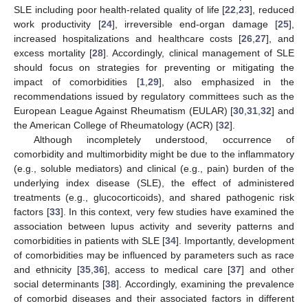
SLE including poor health-related quality of life [
22
,
23
], reduced
work productivity [
24
], irreversible end-organ damage [
25
],
increased hospitalizations and healthcare costs [
26
,
27
], and
excess mortality [
28
]. Accordingly, clinical management of SLE
should focus on strategies for preventing or mitigating the
impact of comorbidities [
1
,
29
], also emphasized in the
recommendations issued by regulatory committees such as the
European League Against Rheumatism (EULAR) [
30
,
31
,
32
] and
the American College of Rheumatology (ACR) [
32
].
Although incompletely understood, occurrence of
comorbidity and multimorbidity might be due to the inflammatory
(e.g., soluble mediators) and clinical (e.g., pain) burden of the
underlying index disease (SLE), the effect of administered
treatments (e.g., glucocorticoids), and shared pathogenic risk
factors [
33
]. In this context, very few studies have examined the
association between lupus activity and severity patterns and
comorbidities in patients with SLE [
34
]. Importantly, development
of comorbidities may be influenced by parameters such as race
and ethnicity [
35
,
36
], access to medical care [
37
] and other
social determinants [
38
]. Accordingly, examining the prevalence
of comorbid diseases and their associated factors in different