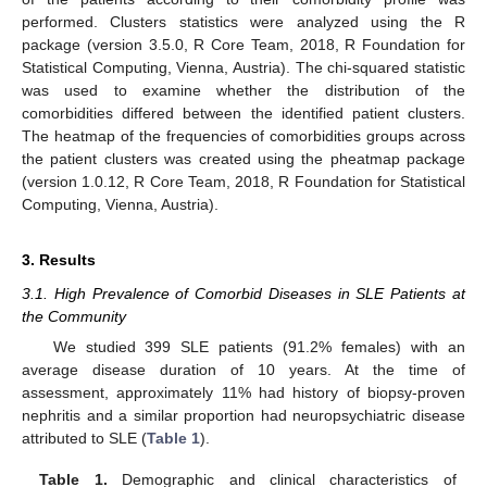
performed. Clusters statistics were analyzed using the R
package (version 3.5.0, R Core Team, 2018, R Foundation for
Statistical Computing, Vienna, Austria). The chi-squared statistic
was used to examine whether the distribution of the
comorbidities differed between the identified patient clusters.
The heatmap of the frequencies of comorbidities groups across
the patient clusters was created using the pheatmap package
(version 1.0.12, R Core Team, 2018, R Foundation for Statistical
Computing, Vienna, Austria).
3. Results
3.1. High Prevalence of Comorbid Diseases in SLE Patients at
the Community
We studied 399 SLE patients (91.2% females) with an
average disease duration of 10 years. At the time of
assessment, approximately 11% had history of biopsy-proven
nephritis and a similar proportion had neuropsychiatric disease
attributed to SLE (
Table 1
).
Table 1.
Demographic and clinical characteristics of