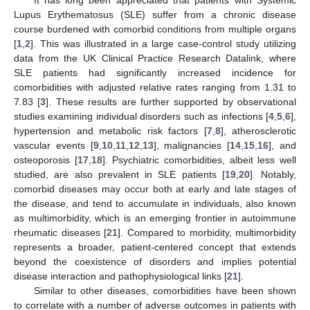
Lupus Erythematosus (SLE) suffer from a chronic disease
course burdened with comorbid conditions from multiple organs
[
1
,
2
]. This was illustrated in a large case-control study utilizing
data from the UK Clinical Practice Research Datalink, where
SLE patients had significantly increased incidence for
comorbidities with adjusted relative rates ranging from 1.31 to
7.83 [
3
]. These results are further supported by observational
studies examining individual disorders such as infections [
4
,
5
,
6
],
hypertension and metabolic risk factors [
7
,
8
], atherosclerotic
vascular events [
9
,
10
,
11
,
12
,
13
], malignancies [
14
,
15
,
16
], and
osteoporosis [
17
,
18
]. Psychiatric comorbidities, albeit less well
studied, are also prevalent in SLE patients [
19
,
20
]. Notably,
comorbid diseases may occur both at early and late stages of
the disease, and tend to accumulate in individuals, also known
as multimorbidity, which is an emerging frontier in autoimmune
rheumatic diseases [
21
]. Compared to morbidity, multimorbidity
represents a broader, patient-centered concept that extends
beyond the coexistence of disorders and implies potential
disease interaction and pathophysiological links [
21
].
Similar to other diseases, comorbidities have been shown
to correlate with a number of adverse outcomes in patients with