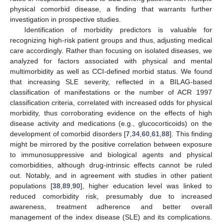
physical comorbid disease, a finding that warrants further
investigation in prospective studies.
Identification of morbidity predictors is valuable for
recognizing high-risk patient groups and thus, adjusting medical
care accordingly. Rather than focusing on isolated diseases, we
analyzed for factors associated with physical and mental
multimorbidity as well as CCI-defined morbid status. We found
that increasing SLE severity, reflected in a BILAG-based
classification of manifestations or the number of ACR 1997
classification criteria, correlated with increased odds for physical
morbidity, thus corroborating evidence on the effects of high
disease activity and medications (e.g., glucocorticoids) on the
development of comorbid disorders [
7
,
34
,
60
,
61
,
88
]. This finding
might be mirrored by the positive correlation between exposure
to immunosuppressive and biological agents and physical
comorbidities, although drug-intrinsic effects cannot be ruled
out. Notably, and in agreement with studies in other patient
populations [
38
,
89
,
90
], higher education level was linked to
reduced comorbidity risk, presumably due to increased
awareness, treatment adherence and better overall
management of the index disease (SLE) and its complications.