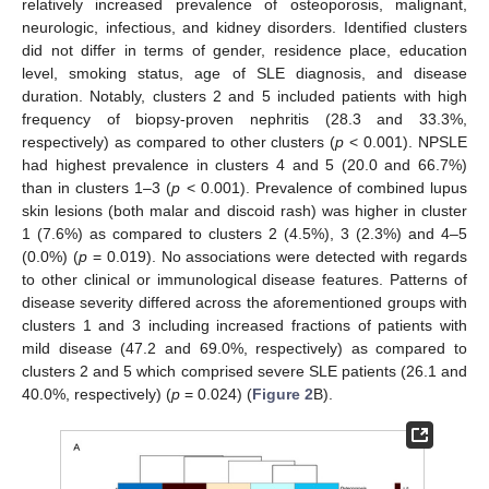
relatively increased prevalence of osteoporosis, malignant,
neurologic, infectious, and kidney disorders. Identified clusters
did not differ in terms of gender, residence place, education
level, smoking status, age of SLE diagnosis, and disease
duration. Notably, clusters 2 and 5 included patients with high
frequency of biopsy-proven nephritis (28.3 and 33.3%,
respectively) as compared to other clusters (
p
< 0.001). NPSLE
had highest prevalence in clusters 4 and 5 (20.0 and 66.7%)
than in clusters 1–3 (
p
< 0.001). Prevalence of combined lupus
skin lesions (both malar and discoid rash) was higher in cluster
1 (7.6%) as compared to clusters 2 (4.5%), 3 (2.3%) and 4–5
(0.0%) (
p
= 0.019). No associations were detected with regards
to other clinical or immunological disease features. Patterns of
disease severity differed across the aforementioned groups with
clusters 1 and 3 including increased fractions of patients with
mild disease (47.2 and 69.0%, respectively) as compared to
clusters 2 and 5 which comprised severe SLE patients (26.1 and
40.0%, respectively) (
p
= 0.024) (
Figure 2
B).