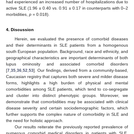
had experienced an increased number of hospitalizations due to
active SLE (1.96 ± 0.40 vs. 0.91 ± 0.17 in counterparts with 0–2
morbidities,
p
= 0.018).
4. Discussion
Herein, we evaluated the presence of comorbid diseases
and their determinants in SLE patients from a homogenous
south European population. Background, race and ethnicity, and
geographical characteristics are important determinants of both
lupus ominosity and associated comorbid disorders
[
7
,
35
,
36
,
52
,
53
]. Our findings, derived from a community-based,
Caucasian registry that captures both severe and milder disease
forms, highlights a high burden of physical and mental
comorbidities among SLE patients, which tend to co-segregate
and cluster into distinct phenotypic groups. Moreover, we
demonstrate that comorbidities may be associated with clinical
disease severity and certain sociodemographic factors, which
further supports the complex nature of comorbidity in SLE and
the need for holistic approach.
Our results reiterate the previously reported prevalence of
numerous comorbid medical disorders in patients with SLE.