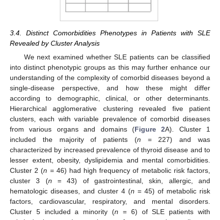
3.4. Distinct Comorbidities Phenotypes in Patients with SLE
Revealed by Cluster Analysis
We next examined whether SLE patients can be classified
into distinct phenotypic groups as this may further enhance our
understanding of the complexity of comorbid diseases beyond a
single-disease perspective, and how these might differ
according to demographic, clinical, or other determinants.
Hierarchical agglomerative clustering revealed five patient
clusters, each with variable prevalence of comorbid diseases
from various organs and domains (
Figure 2
A). Cluster 1
included the majority of patients (
n
= 227) and was
characterized by increased prevalence of thyroid disease and to
lesser extent, obesity, dyslipidemia and mental comorbidities.
Cluster 2 (
n
= 46) had high frequency of metabolic risk factors,
cluster 3 (
n
= 43) of gastrointestinal, skin, allergic, and
hematologic diseases, and cluster 4 (
n
= 45) of metabolic risk
factors, cardiovascular, respiratory, and mental disorders.
Cluster 5 included a minority (
n
= 6) of SLE patients with