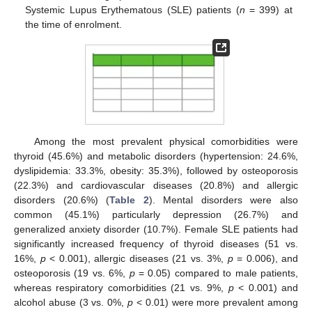
Systemic Lupus Erythematous (SLE) patients (
n
= 399) at
the time of enrolment.
Among the most prevalent physical comorbidities were
thyroid (45.6%) and metabolic disorders (hypertension: 24.6%,
dyslipidemia: 33.3%, obesity: 35.3%), followed by osteoporosis
(22.3%) and cardiovascular diseases (20.8%) and allergic
disorders (20.6%) (
Table 2
). Mental disorders were also
common (45.1%) particularly depression (26.7%) and
generalized anxiety disorder (10.7%). Female SLE patients had
significantly increased frequency of thyroid diseases (51 vs.
16%,
p
< 0.001), allergic diseases (21 vs. 3%,
p
= 0.006), and
osteoporosis (19 vs. 6%,
p
= 0.05) compared to male patients,
whereas respiratory comorbidities (21 vs. 9%,
p
< 0.001) and
alcohol abuse (3 vs. 0%,
p
< 0.01) were more prevalent among