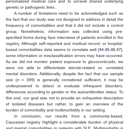
personalized medical care and to unravel shared underlying
genetic or pathogenic links.
A number of limitations need to be acknowledged such as
the fact that our study was not designed to address in detail the
frequency of comorbidities and that it did not include a control
group. Nonetheless, information was collected using pre-
specified forms during face interviews of patients enrolled in the
registry. Although self-reported and medical record- or hospital-
based comorbidities data seems to correlate well [
44
,
45
,
46
,
47
],
some information or misclassification errors may have occurred.
As we did not monitor patient exposure to glucocorticoids, we
were not able to differentiate steroid-related vs. unrelated
mental disorders. Additionally, despite the fact that our sample
size (
n
= 399) is generally considered sufficient, it may be
underpowered to detect or evaluate infrequent disorders,
differences according to gender or the autoantibodies status. To
this end, our goal was not to provide an exhaustive description
of isolated diseases but rather, to gain an overview of the
burden of comorbidity and multimorbidity in our setting.
In conclusion, our results from a community-based,
Caucasian registry highlight a considerable burden of physical
and mental comorbidities in patients with SLE. Multimorbidity is