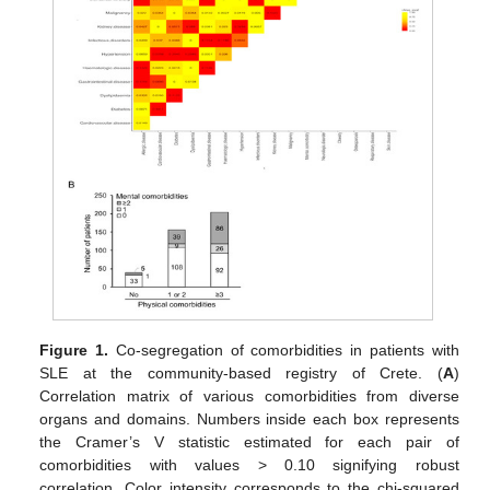
Figure 1.
Co-segregation of comorbidities in patients with
SLE at the community-based registry of Crete. (
A
)
Correlation matrix of various comorbidities from diverse
organs and domains. Numbers inside each box represents
the Cramer’s V statistic estimated for each pair of
comorbidities with values > 0.10 signifying robust
correlation. Color intensity corresponds to the chi-squared