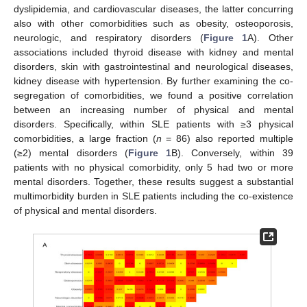
dyslipidemia, and cardiovascular diseases, the latter concurring
also with other comorbidities such as obesity, osteoporosis,
neurologic, and respiratory disorders (
Figure 1
A). Other
associations included thyroid disease with kidney and mental
disorders, skin with gastrointestinal and neurological diseases,
kidney disease with hypertension. By further examining the co-
segregation of comorbidities, we found a positive correlation
between an increasing number of physical and mental
disorders. Specifically, within SLE patients with ≥3 physical
comorbidities, a large fraction (
n
= 86) also reported multiple
(≥2) mental disorders (
Figure 1
B). Conversely, within 39
patients with no physical comorbidity, only 5 had two or more
mental disorders. Together, these results suggest a substantial
multimorbidity burden in SLE patients including the co-existence
of physical and mental disorders.