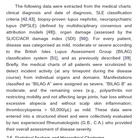
The following data were extracted from the medical charts:
clinical diagnosis and date of diagnosis, SLE classification
criteria [
42
,
43
], biopsy-proven lupus nephritis, neuropsychiatric
lupus (NPSLE) (defined by multidisciplinary consensus and
attribution models [
49
]), organ damage (assessed by the
SLICC/ACR damage index (SDI) [
50
]). For every patient,
disease was categorised as mild, moderate or severe according
to the British Isles Lupus Assessment Group (BILAG)
classification system [
51
], and as previously described [
39
].
Briefly, the medical charts of all patients were scrutinized to
detect incident activity (at any timepoint during the disease
course) from individual organs and domains. Manifestations
classified as “BILAG A” were assigned as severe, “BILAG B” as
moderate, and the remaining ones (e.g., polyarthritis not
restricting mobility and not affecting large joints; hair loss without
excessive alopecia and without scalp skin inflammation;
thrombocytopenia > 50,000/μL) as mild. These data were
entered into a structured sheet and were collectively evaluated
by two experienced Rheumatologists (G.B., C.A.) who provided
their overall assessment of disease severity.
2.5. Statistical Analysis and Hierarchical Clustering