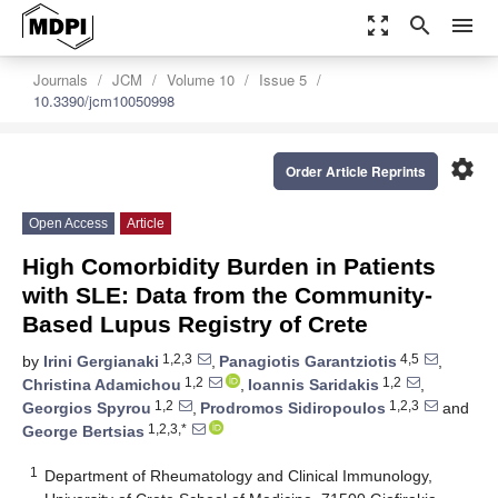
zoom_out_map
search
menu
Journals
JCM
Volume 10
Issue 5
10.3390/jcm10050998
settings
Order Article Reprints
Open Access
Article
High Comorbidity Burden in Patients
with SLE: Data from the Community-
Based Lupus Registry of Crete
1,2,3
4,5
by
Irini Gergianaki
,
Panagiotis Garantziotis
,
1,2
1,2
Christina Adamichou
,
Ioannis Saridakis
,
1,2
1,2,3
Georgios Spyrou
,
Prodromos Sidiropoulos
and
1,2,3,*
George Bertsias
1
Department of Rheumatology and Clinical Immunology,