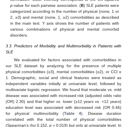
p
-value for each pairwise association. (
B
) SLE patients were
categorized according to the number of physical (none, 1 or
2, ≥3) and mental (none, 1, ≥2) comorbidities as described
in the main text. Y axis shows the number of patients with
various combinations of physical and mental comorbid
disorders.
3.3. Predictors of Morbidity and Multimorbidity in Patients with
SLE
We evaluated for factors associated with comorbidities in
our SLE dataset by analyzing for the presence of multiple
physical comorbidities (≥3), mental comorbidities (≥2), or CCI ≥
1. Demographic, social and clinical features were treated as
independent variables initially at univariate level, followed by
multivariate logistic regression. We found that moderate vs. mild
disease was associated with increased risk (adjusted odds ratio
(OR) 2.30) and that higher vs. lower (≥12 years vs. <12 years)
education level was associated with decreased risk (OR 0.46)
for physical multimorbidity (
Table 4
). Disease duration
correlated with the total number of physical comorbidities
(Spearman’s rho 0.152,
p
= 0.019) but only at univariate level. In