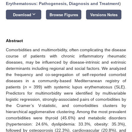
Erythematosus: Pathogenesis, Diagnosis and Treatment
)
keyboard_arrow_down
Download
Browse Figures
Versions Notes
Abstract
Comorbidities and multimorbidity, often complicating the disease
course of patients with chronic inflammatory rheumatic
diseases, may be influenced by disease-intrinsic and extrinsic
determinants including regional and social factors. We analyzed
the frequency and co-segregation of self-reported comorbid
diseases in a community-based Mediterranean registry of
patients (
n
= 399) with systemic lupus erythematosus (SLE).
Predictors for multimorbidity were identified by multivariable
logistic regression, strongly-associated pairs of comorbidities by
the Cramer’s V-statistic, and comorbidities clusters by
hierarchical agglomerative clustering. Among the most prevalent
comorbidities were thyroid (45.6%) and metabolic disorders
(hypertension: 24.6%, dyslipidemia: 33.3%, obesity: 35.3%),
followed by osteoporosis (22.3%), cardiovascular (20.8%), and