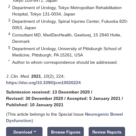
Tokyo 105-8471, Japan
2
Department of Urology, Tokyo Metropolitan Rehabilitation
Hospital, Tokyo 131-0034, Japan
3
Department of Urology, Spinal Injuries Center, Fukuoka 820-
0053, Japan
4
Consultant MD, MedDevHealth, Geelsvej, 15 2840 Holte,
Denmark
5
Department of Urology, University of Pittsburgh School of
Medicine, Pittsburgh, PA 15261, USA
*
Author to whom correspondence should be addressed.
J. Clin. Med.
2021
,
10
(2), 224;
https://doi.org/10.3390/jcm10020224
Submission received: 13 December 2020
/
Revised: 30 December 2020
/
Accepted: 5 January 2021
/
Published: 10 January 2021
(This article belongs to the Special Issue
Neurogenic Bowel
Dysfunction
)
keyboard_arrow_down
Download
Browse Figures
Review Reports