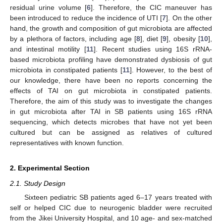
residual urine volume [
6
]. Therefore, the CIC maneuver has
been introduced to reduce the incidence of UTI [
7
]. On the other
hand, the growth and composition of gut microbiota are affected
by a plethora of factors, including age [
8
], diet [
9
], obesity [
10
],
and intestinal motility [
11
]. Recent studies using 16S rRNA-
based microbiota profiling have demonstrated dysbiosis of gut
microbiota in constipated patients [
11
]. However, to the best of
our knowledge, there have been no reports concerning the
effects of TAI on gut microbiota in constipated patients.
Therefore, the aim of this study was to investigate the changes
in gut microbiota after TAI in SB patients using 16S rRNA
sequencing, which detects microbes that have not yet been
cultured but can be assigned as relatives of cultured
representatives with known function.
2. Experimental Section
2.1. Study Design
Sixteen pediatric SB patients aged 6–17 years treated with
self or helped CIC due to neurogenic bladder were recruited
from the Jikei University Hospital, and 10 age- and sex-matched