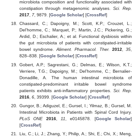
microbiota composition and functionality associated with
constipation through metagenomic analyses.
Sci. Rep.
2017
,
7
, 9879. [
Google Scholar
] [
CrossRef
]
Chassard, C.; Dapoigny, M.; Scott, K.P.; Crouzet, L.;
Del’homme, C.; Marquet, P.; Martin, J.C.; Pickering, G.;
Ardid, D.; Eschalier, A.; et al. Functional dysbiosis within
the gut microbiota of patients with constipated-irritable
bowel syndrome.
Aliment. Pharmacol. Ther.
2012
,
35
,
828–838. [
Google Scholar
] [
CrossRef
]
Gobert, A.P.; Sagrestani, G.; Delmas, E.; Wilson, K.T.;
Verriere, T.G.; Dapoigny, M.; Del’homme, C.; Bernalier-
Donadille, A. The human intestinal microbiota of
constipated-predominant irritable bowel syndrome
patients exhibits anti-inflammatory properties.
Sci. Rep.
2016
,
6
, 39399. [
Google Scholar
] [
CrossRef
]
Gungor, B.; Adiguzel, E.; Gursel, I.; Yilmaz, B.; Gursel, M.
Intestinal Microbiota in Patients with Spinal Cord Injury.
PLoS ONE
2016
,
11
, e0145878. [
Google Scholar
]
[
CrossRef
]
Liu, C.; Li, J.; Zhang, Y.; Philip, A.; Shi, E.; Chi, X.; Meng,