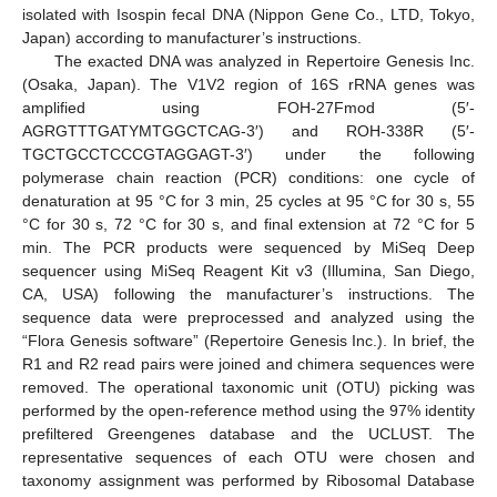
isolated with Isospin fecal DNA (Nippon Gene Co., LTD, Tokyo,
Japan) according to manufacturer’s instructions.
The exacted DNA was analyzed in Repertoire Genesis Inc.
(Osaka, Japan). The V1V2 region of 16S rRNA genes was
amplified using FOH-27Fmod (5′-
AGRGTTTGATYMTGGCTCAG-3′) and ROH-338R (5′-
TGCTGCCTCCCGTAGGAGT-3′) under the following
polymerase chain reaction (PCR) conditions: one cycle of
denaturation at 95 °C for 3 min, 25 cycles at 95 °C for 30 s, 55
°C for 30 s, 72 °C for 30 s, and final extension at 72 °C for 5
min. The PCR products were sequenced by MiSeq Deep
sequencer using MiSeq Reagent Kit v3 (Illumina, San Diego,
CA, USA) following the manufacturer’s instructions. The
sequence data were preprocessed and analyzed using the
“Flora Genesis software” (Repertoire Genesis Inc.). In brief, the
R1 and R2 read pairs were joined and chimera sequences were
removed. The operational taxonomic unit (OTU) picking was
performed by the open-reference method using the 97% identity
prefiltered Greengenes database and the UCLUST. The
representative sequences of each OTU were chosen and
taxonomy assignment was performed by Ribosomal Database