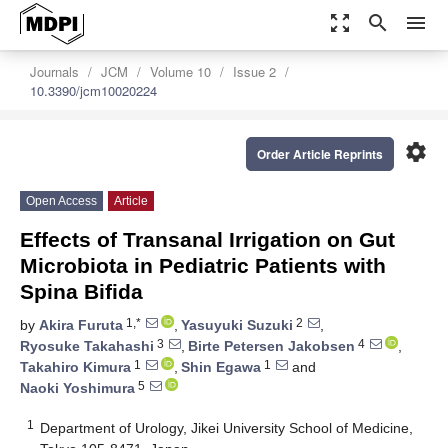
zoom_out_map
search
menu
Journals
JCM
Volume 10
Issue 2
10.3390/jcm10020224
settings
Order Article Reprints
Open Access
Article
Effects of Transanal Irrigation on Gut
Microbiota in Pediatric Patients with
Spina Bifida
1,*
2
by
Akira Furuta
,
Yasuyuki Suzuki
,
3
4
Ryosuke Takahashi
,
Birte Petersen Jakobsen
,
1
1
Takahiro Kimura
,
Shin Egawa
and
5
Naoki Yoshimura
1
Department of Urology, Jikei University School of Medicine,