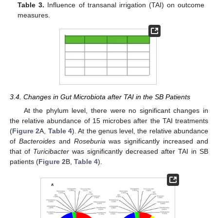
Table 3.
Influence of transanal irrigation (TAI) on outcome
measures.
3.4. Changes in Gut Microbiota after TAI in the SB Patients
At the phylum level, there were no significant changes in
the relative abundance of 15 microbes after the TAI treatments
(
Figure 2
A,
Table 4
). At the genus level, the relative abundance
of
Bacteroides
and
Roseburia
was significantly increased and
that of
Turicibacter
was significantly decreased after TAI in SB
patients (
Figure 2
B,
Table 4
).