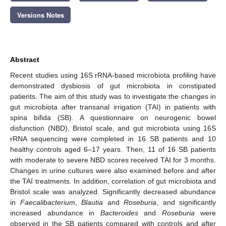
Versions Notes
Abstract
Recent studies using 16S rRNA-based microbiota profiling have
demonstrated dysbiosis of gut microbiota in constipated
patients. The aim of this study was to investigate the changes in
gut microbiota after transanal irrigation (TAI) in patients with
spina bifida (SB). A questionnaire on neurogenic bowel
disfunction (NBD), Bristol scale, and gut microbiota using 16S
rRNA sequencing were completed in 16 SB patients and 10
healthy controls aged 6–17 years. Then, 11 of 16 SB patients
with moderate to severe NBD scores received TAI for 3 months.
Changes in urine cultures were also examined before and after
the TAI treatments. In addition, correlation of gut microbiota and
Bristol scale was analyzed. Significantly decreased abundance
in
Faecalibacterium
,
Blautia
and
Roseburia
, and significantly
increased abundance in
Bacteroides
and
Roseburia
were
observed in the SB patients compared with controls and after