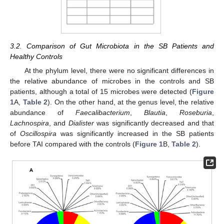
3.2. Comparison of Gut Microbiota in the SB Patients and
Healthy Controls
At the phylum level, there were no significant differences in
the relative abundance of microbes in the controls and SB
patients, although a total of 15 microbes were detected (
Figure
1
A,
Table 2
). On the other hand, at the genus level, the relative
abundance of
Faecalibacterium
,
Blautia
,
Roseburia
,
Lachnospira
, and
Dialister
was significantly decreased and that
of
Oscillospira
was significantly increased in the SB patients
before TAI compared with the controls (
Figure 1
B,
Table 2
).