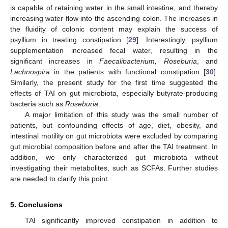
is capable of retaining water in the small intestine, and thereby
increasing water flow into the ascending colon. The increases in
the fluidity of colonic content may explain the success of
psyllium in treating constipation [
29
]. Interestingly, psyllium
supplementation increased fecal water, resulting in the
significant increases in
Faecalibacterium, Roseburia
, and
Lachnospira
in the patients with functional constipation [
30
].
Similarly, the present study for the first time suggested the
effects of TAI on gut microbiota, especially butyrate-producing
bacteria such as
Roseburia
.
A major limitation of this study was the small number of
patients, but confounding effects of age, diet, obesity, and
intestinal motility on gut microbiota were excluded by comparing
gut microbial composition before and after the TAI treatment. In
addition, we only characterized gut microbiota without
investigating their metabolites, such as SCFAs. Further studies
are needed to clarify this point.
5. Conclusions
TAI significantly improved constipation in addition to