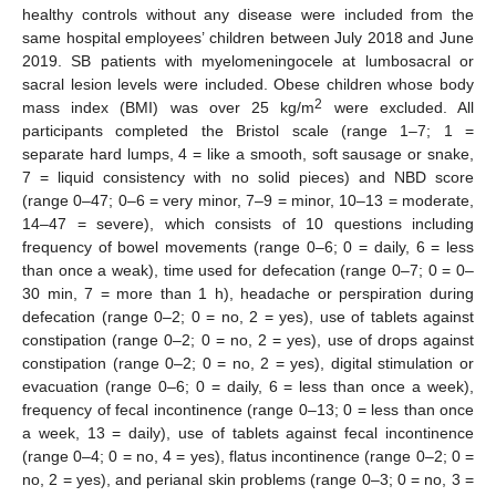
healthy controls without any disease were included from the
same hospital employees’ children between July 2018 and June
2019. SB patients with myelomeningocele at lumbosacral or
sacral lesion levels were included. Obese children whose body
2
mass index (BMI) was over 25 kg/m
were excluded. All
participants completed the Bristol scale (range 1–7; 1 =
separate hard lumps, 4 = like a smooth, soft sausage or snake,
7 = liquid consistency with no solid pieces) and NBD score
(range 0–47; 0–6 = very minor, 7–9 = minor, 10–13 = moderate,
14–47 = severe), which consists of 10 questions including
frequency of bowel movements (range 0–6; 0 = daily, 6 = less
than once a weak), time used for defecation (range 0–7; 0 = 0–
30 min, 7 = more than 1 h), headache or perspiration during
defecation (range 0–2; 0 = no, 2 = yes), use of tablets against
constipation (range 0–2; 0 = no, 2 = yes), use of drops against
constipation (range 0–2; 0 = no, 2 = yes), digital stimulation or
evacuation (range 0–6; 0 = daily, 6 = less than once a week),
frequency of fecal incontinence (range 0–13; 0 = less than once
a week, 13 = daily), use of tablets against fecal incontinence
(range 0–4; 0 = no, 4 = yes), flatus incontinence (range 0–2; 0 =
no, 2 = yes), and perianal skin problems (range 0–3; 0 = no, 3 =