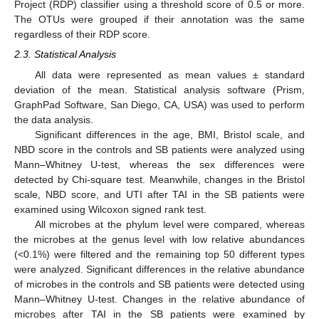
Project (RDP) classifier using a threshold score of 0.5 or more.
The OTUs were grouped if their annotation was the same
regardless of their RDP score.
2.3. Statistical Analysis
All data were represented as mean values ± standard
deviation of the mean. Statistical analysis software (Prism,
GraphPad Software, San Diego, CA, USA) was used to perform
the data analysis.
Significant differences in the age, BMI, Bristol scale, and
NBD score in the controls and SB patients were analyzed using
Mann–Whitney U-test, whereas the sex differences were
detected by Chi-square test. Meanwhile, changes in the Bristol
scale, NBD score, and UTI after TAI in the SB patients were
examined using Wilcoxon signed rank test.
All microbes at the phylum level were compared, whereas
the microbes at the genus level with low relative abundances
(<0.1%) were filtered and the remaining top 50 different types
were analyzed. Significant differences in the relative abundance
of microbes in the controls and SB patients were detected using
Mann–Whitney U-test. Changes in the relative abundance of
microbes after TAI in the SB patients were examined by