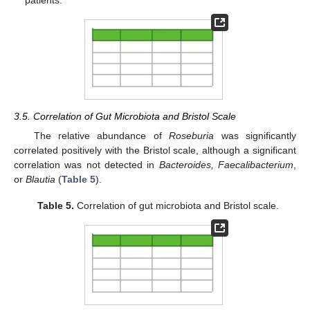
patients.
3.5. Correlation of Gut Microbiota and Bristol Scale
The relative abundance of
Roseburia
was significantly
correlated positively with the Bristol scale, although a significant
correlation was not detected in
Bacteroides, Faecalibacterium
,
or
Blautia
(
Table 5
).
Table 5.
Correlation of gut microbiota and Bristol scale.