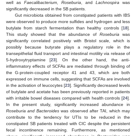
well as
Faecalibacterium, Roseburia
, and
Lachnospira
was
significantly decreased in the SB patients.
Gut microbiota obtained from constipated patients with IBS
were observed to produce more sulfides and hydrogen and less
butylate from starch fermentation than healthy controls [
18
].
This study showed that the abundance of
Roseburia
was
significantly correlated positively with Bristol scale, which is
possibly because butyrate plays a regulatory role in the
transepithelial fluid transport and intestinal motility via release of
5-hydroxytryptamine [
23
]. On the other hand, the anti-
inflammatory effects of SCFAs are mediated through binding of
the G-protein-coupled receptor 41 and 43, which are both
expressed on immune cells, suggesting that SCFAs are involved
in the activation of leucocytes [
23
]. Significantly decreased levels
of butylate and acetate has been previously reported in patients
with irritable bowel diseases compared with health controls [
24
].
In the present study, significantly increased abundance in
Roseburia and Bacteroides
was observed after TAI, which may
contribute to the tendency for UTIs to be reduced in the
constipated SB patients treated with CIC despite the persistent
fecal incontinence remaining. Furthermore, as mentioned