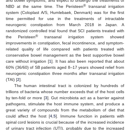
and bowel symptoms, and expect to undergo the treatments of
®
NBD at the same time. The Peristeen
transanal irrigation
system (Coloplast A/S, Humlebaek, Denmark) was for the first
time permitted for use in the treatments of intractable
neurogenic constipation from March 2018 in Japan. A
randomized controlled trial found that SCI patients treated with
®
the Peristeen
transanal irrigation system showed
improvements in constipation, fecal incontinence, and symptom-
related quality of life compared with patients treated with
conservative bowel management as the best supportive bowel
care without irrigation [
1
]. It has also been reported that about
60% (36/60) of SB patients aged 8–17 years showed relief from
neurogenic constipation three months after transanal irrigation
(TAI) [
2
].
The human intestinal tract is colonized by hundreds of
trillions of bacteria whose number exceeds that of the host cells
by ten-fold or more [
3
]. Gut microbiota act as a barrier against
pathogens, stimulate the host immune system, and produce a
great variety of compounds from the metabolism of diet that
could affect the host [
4
,
5
]. Immune function in patients with
spinal cord lesions is crucial because of the increased incidence
of urinary tract infection (UTI), probably due to the increased