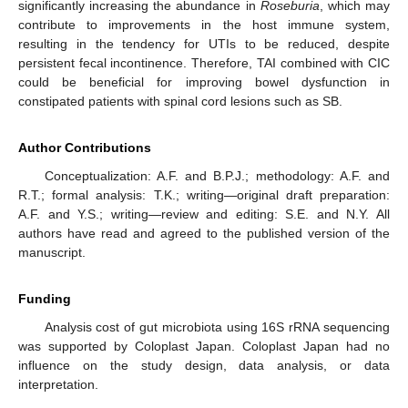
significantly increasing the abundance in
Roseburia
, which may
contribute to improvements in the host immune system,
resulting in the tendency for UTIs to be reduced, despite
persistent fecal incontinence. Therefore, TAI combined with CIC
could be beneficial for improving bowel dysfunction in
constipated patients with spinal cord lesions such as SB.
Author Contributions
Conceptualization: A.F. and B.P.J.; methodology: A.F. and
R.T.; formal analysis: T.K.; writing—original draft preparation:
A.F. and Y.S.; writing—review and editing: S.E. and N.Y. All
authors have read and agreed to the published version of the
manuscript.
Funding
Analysis cost of gut microbiota using 16S rRNA sequencing
was supported by Coloplast Japan. Coloplast Japan had no
influence on the study design, data analysis, or data
interpretation.