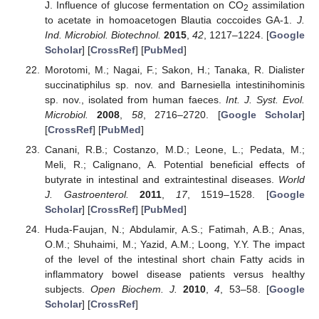
J. Influence of glucose fermentation on CO
assimilation
2
to acetate in homoacetogen Blautia coccoides GA-1.
J.
Ind. Microbiol. Biotechnol.
2015
,
42
, 1217–1224. [
Google
Scholar
] [
CrossRef
] [
PubMed
]
Morotomi, M.; Nagai, F.; Sakon, H.; Tanaka, R. Dialister
succinatiphilus sp. nov. and Barnesiella intestinihominis
sp. nov., isolated from human faeces.
Int. J. Syst. Evol.
Microbiol.
2008
,
58
, 2716–2720. [
Google Scholar
]
[
CrossRef
] [
PubMed
]
Canani, R.B.; Costanzo, M.D.; Leone, L.; Pedata, M.;
Meli, R.; Calignano, A. Potential beneficial effects of
butyrate in intestinal and extraintestinal diseases.
World
J. Gastroenterol.
2011
,
17
, 1519–1528. [
Google
Scholar
] [
CrossRef
] [
PubMed
]
Huda-Faujan, N.; Abdulamir, A.S.; Fatimah, A.B.; Anas,
O.M.; Shuhaimi, M.; Yazid, A.M.; Loong, Y.Y. The impact
of the level of the intestinal short chain Fatty acids in
inflammatory bowel disease patients versus healthy
subjects.
Open Biochem. J.
2010
,
4
, 53–58. [
Google
Scholar
] [
CrossRef
]