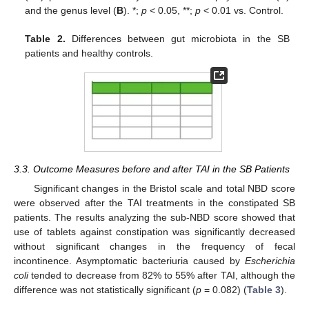
and the genus level (
B
). *;
p
< 0.05, **;
p
< 0.01 vs. Control.
Table 2.
Differences between gut microbiota in the SB
patients and healthy controls.
3.3. Outcome Measures before and after TAI in the SB Patients
Significant changes in the Bristol scale and total NBD score
were observed after the TAI treatments in the constipated SB
patients. The results analyzing the sub-NBD score showed that
use of tablets against constipation was significantly decreased
without significant changes in the frequency of fecal
incontinence. Asymptomatic bacteriuria caused by
Escherichia
coli
tended to decrease from 82% to 55% after TAI, although the
difference was not statistically significant (
p
= 0.082) (
Table 3
).