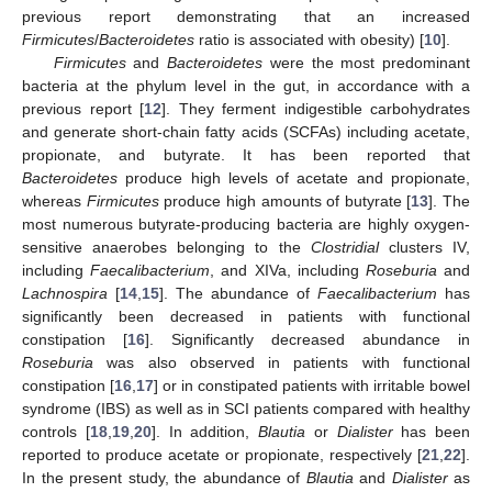
previous report demonstrating that an increased
Firmicutes
/
Bacteroidetes
ratio is associated with obesity) [
10
].
Firmicutes
and
Bacteroidetes
were the most predominant
bacteria at the phylum level in the gut, in accordance with a
previous report [
12
]. They ferment indigestible carbohydrates
and generate short-chain fatty acids (SCFAs) including acetate,
propionate, and butyrate. It has been reported that
Bacteroidetes
produce high levels of acetate and propionate,
whereas
Firmicutes
produce high amounts of butyrate [
13
]. The
most numerous butyrate-producing bacteria are highly oxygen-
sensitive anaerobes belonging to the
Clostridial
clusters IV,
including
Faecalibacterium
, and XIVa, including
Roseburia
and
Lachnospira
[
14
,
15
]. The abundance of
Faecalibacterium
has
significantly been decreased in patients with functional
constipation [
16
]. Significantly decreased abundance in
Roseburia
was also observed in patients with functional
constipation [
16
,
17
] or in constipated patients with irritable bowel
syndrome (IBS) as well as in SCI patients compared with healthy
controls [
18
,
19
,
20
]. In addition,
Blautia
or
Dialister
has been
reported to produce acetate or propionate, respectively [
21
,
22
].
In the present study, the abundance of
Blautia
and
Dialister
as