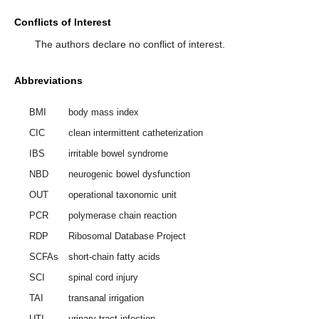
Conflicts of Interest
The authors declare no conflict of interest.
Abbreviations
BMI
body mass index
CIC
clean intermittent catheterization
IBS
irritable bowel syndrome
NBD
neurogenic bowel dysfunction
OUT
operational taxonomic unit
PCR
polymerase chain reaction
RDP
Ribosomal Database Project
SCFAs
short-chain fatty acids
SCI
spinal cord injury
TAI
transanal irrigation
UTI
urinary tract infection.