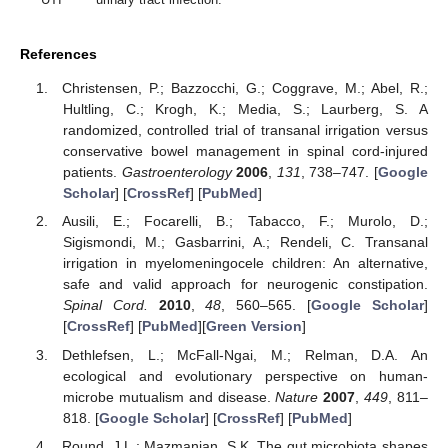
References
Christensen, P.; Bazzocchi, G.; Coggrave, M.; Abel, R.;
Hultling, C.; Krogh, K.; Media, S.; Laurberg, S. A
randomized, controlled trial of transanal irrigation versus
conservative bowel management in spinal cord-injured
patients.
Gastroenterology
2006
,
131
, 738–747. [
Google
Scholar
] [
CrossRef
] [
PubMed
]
Ausili, E.; Focarelli, B.; Tabacco, F.; Murolo, D.;
Sigismondi, M.; Gasbarrini, A.; Rendeli, C. Transanal
irrigation in myelomeningocele children: An alternative,
safe and valid approach for neurogenic constipation.
Spinal Cord.
2010
,
48
, 560–565. [
Google Scholar
]
[
CrossRef
] [
PubMed
][
Green Version
]
Dethlefsen, L.; McFall-Ngai, M.; Relman, D.A. An
ecological and evolutionary perspective on human-
microbe mutualism and disease.
Nature
2007
,
449
, 811–
818. [
Google Scholar
] [
CrossRef
] [
PubMed
]
Round, J.L.; Mazmanian, S.K. The gut microbiota shapes