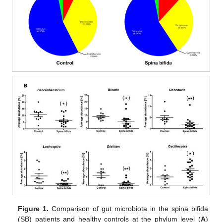
10. May
11. May
12. May
13. May
14. May
15. May
16. May
17. May
18. May
20. May
21. May
22. May
23. May
24. May
25. May
26. May
27. May
28. May
30. May
31. May
1. Jun
2. Jun
3. Jun
4. Jun
5. Jun
6. Jun
7. Jun
9. Jun
10. Jun
11. Jun
12. Jun
13. Jun
14. Jun
15. Jun
16. Jun
17. Jun
19. Jun
20. Jun
21. Jun
22. Jun
23. Jun
24. Jun
25. Jun
26. Jun
27. Jun
29. Jun
30. Jun
1. Jul
2. Jul
3. Jul
4. Jul
5. Jul
6. Jul
7. Jul
9. Jul
10. Jul
11. Jul
12. Jul
13. Jul
14. Jul
15. Jul
16. Jul
17. Jul
19. Jul
20. Jul
21. Jul
22. Jul
23. Jul
24. Jul
25. Jul
26. Jul
27. Jul
29. Jul
30. Jul
31. Jul
1. Aug
2. Aug
3. Aug
4. Aug
5. Aug
6. Aug
Figure 1.
Comparison of gut microbiota in the spina bifida
(SB) patients and healthy controls at the phylum level (
A
)