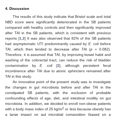
4. Discussion
The results of this study indicate that Bristol scale and total
NBD score were significantly deteriorated in the SB patients
compared with healthy controls and then significantly improved
after TAI in the SB patients, which is consistent with previous
reports [
1
,
2
] It was also observed that 82% of the SB patients
had asymptomatic UTI predominantly caused by
E. coli
before
TAI, which then tended to decrease after TAI (
p
= 0.082).
Therefore, it is assumed that TAI, by improving bowel habit and
washing of the colorectal tract, can reduce the risk of bladder
contamination by
E. coli
[
2
], although persistent fecal
incontinence after TAI due to atonic sphincters remained after
TAI in this study.
An innovative point of the present study was to investigate
the changes in gut microbiota before and after TAI in the
constipated SB patients, with the exclusion of probable
confounding effects of age, diet, and intestinal motility on gut
microbiota. In addition, we decided to enroll non-obese patients
2
with a body mass index of 25 kg/m
or less because obesity has
a large impact on gut microbial composition (based on a