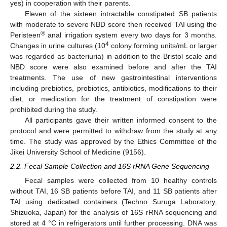
yes) in cooperation with their parents.
Eleven of the sixteen intractable constipated SB patients
with moderate to severe NBD score then received TAI using the
®
Peristeen
anal irrigation system every two days for 3 months.
4
Changes in urine cultures (10
colony forming units/mL or larger
was regarded as bacteriuria) in addition to the Bristol scale and
NBD score were also examined before and after the TAI
treatments. The use of new gastrointestinal interventions
including prebiotics, probiotics, antibiotics, modifications to their
diet, or medication for the treatment of constipation were
prohibited during the study.
All participants gave their written informed consent to the
protocol and were permitted to withdraw from the study at any
time. The study was approved by the Ethics Committee of the
Jikei University School of Medicine (9156).
2.2. Fecal Sample Collection and 16S rRNA Gene Sequencing
Fecal samples were collected from 10 healthy controls
without TAI, 16 SB patients before TAI, and 11 SB patients after
TAI using dedicated containers (Techno Suruga Laboratory,
Shizuoka, Japan) for the analysis of 16S rRNA sequencing and
stored at 4 °C in refrigerators until further processing. DNA was