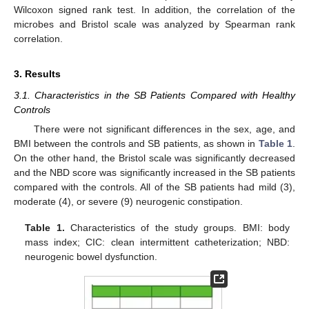
Wilcoxon signed rank test. In addition, the correlation of the
microbes and Bristol scale was analyzed by Spearman rank
correlation.
3. Results
3.1. Characteristics in the SB Patients Compared with Healthy
Controls
There were not significant differences in the sex, age, and
BMI between the controls and SB patients, as shown in
Table 1
.
On the other hand, the Bristol scale was significantly decreased
and the NBD score was significantly increased in the SB patients
compared with the controls. All of the SB patients had mild (3),
moderate (4), or severe (9) neurogenic constipation.
Table 1.
Characteristics of the study groups. BMI: body
mass index; CIC: clean intermittent catheterization; NBD:
neurogenic bowel dysfunction.