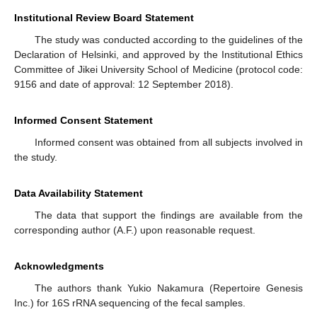
Institutional Review Board Statement
The study was conducted according to the guidelines of the
Declaration of Helsinki, and approved by the Institutional Ethics
Committee of Jikei University School of Medicine (protocol code:
9156 and date of approval: 12 September 2018).
Informed Consent Statement
Informed consent was obtained from all subjects involved in
the study.
Data Availability Statement
The data that support the findings are available from the
corresponding author (A.F.) upon reasonable request.
Acknowledgments
The authors thank Yukio Nakamura (Repertoire Genesis
Inc.) for 16S rRNA sequencing of the fecal samples.