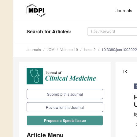
Journals
Search
for Articles
:
Journals
JCM
Volume 10
Issue 2
10.3390/jcm100202
first_page
Submit to this Journal
Review for this Journal
b
Propose a Special Issue
Article Menu