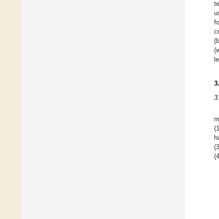
t
u
f
c
(
(
l
3
3
m
(
h
(
(