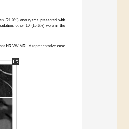
en (21.9%) aneurysms presented with
rculation, other 10 (15.6%) were in the
rast HR VW-MRI. A representative case