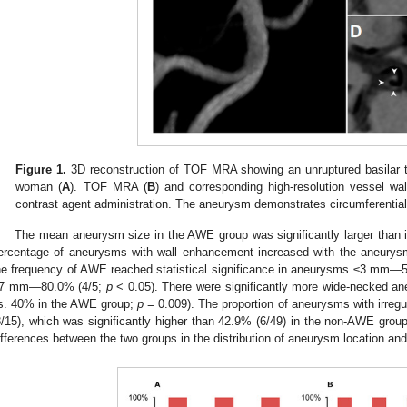
Figure 1.
3D reconstruction of TOF MRA showing an unruptured basilar ti
woman (
A
). TOF MRA (
B
) and corresponding high-resolution vessel wa
contrast agent administration. The aneurysm demonstrates circumferentia
The mean aneurysm size in the AWE group was significantly larger than 
ercentage of aneurysms with wall enhancement increased with the aneurys
he frequency of AWE reached statistical significance in aneurysms ≤3 mm—
7 mm—80.0% (4/5;
p
< 0.05). There were significantly more wide-necked 
s. 40% in the AWE group;
p
= 0.009). The proportion of aneurysms with irre
8/15), which was significantly higher than 42.9% (6/49) in the non-AWE group
ifferences between the two groups in the distribution of aneurysm location an