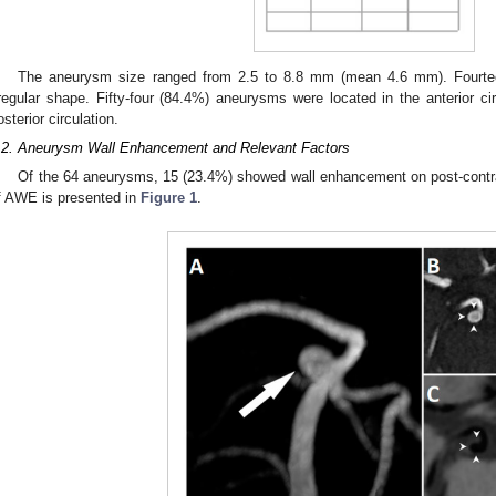
The aneurysm size ranged from 2.5 to 8.8 mm (mean 4.6 mm). Fourte
rregular shape. Fifty-four (84.4%) aneurysms were located in the anterior ci
osterior circulation.
.2. Aneurysm Wall Enhancement and Relevant Factors
Of the 64 aneurysms, 15 (23.4%) showed wall enhancement on post-cont
f AWE is presented in
Figure 1
.