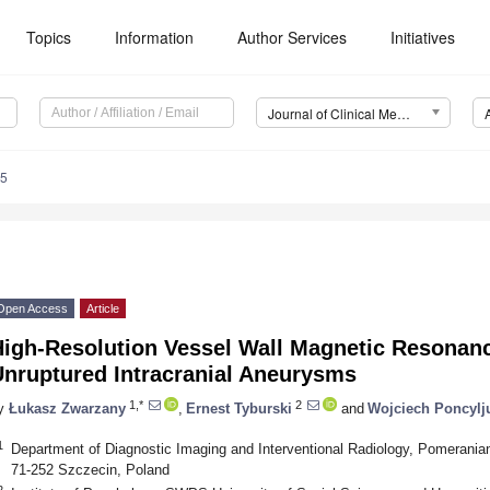
Topics
Information
Author Services
Initiatives
Journal of Clinical Medicine (JCM)
25
Open Access
Article
High-Resolution Vessel Wall Magnetic Resonanc
Unruptured Intracranial Aneurysms
1,*
2
y
Łukasz Zwarzany
,
Ernest Tyburski
and
Wojciech Poncylj
1
Department of Diagnostic Imaging and Interventional Radiology, Pomeranian 
71-252 Szczecin, Poland
2