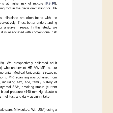
ns at higher risk of rupture [
8
,
9
,
10
].
ing tool in the decision-making for UIA
s, clinicians are often faced with the
ervatively. Thus, better understanding
r aneurysm repair. In this study, we
t is associated with conventional risk
9). We prospectively collected adult
mm) who underwent HR VW-MRI at our
omeranian Medical University, Szczecin,
ior to MRI scanning was obtained from
, including sex, age, family history of
neurysmal SAH, smoking status (current
c blood pressure ≥140 mm Hg, diastolic
mellitus, and daily aspirin intake.
lthcare, Milwaukee, WI, USA) using a