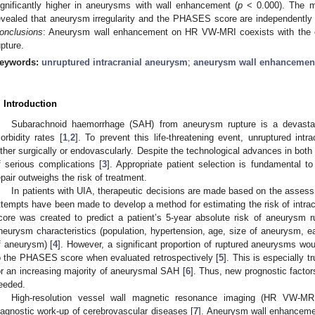
ignificantly higher in aneurysms with wall enhancement (
p
< 0.000). The mul
evealed that aneurysm irregularity and the PHASES score are independently
onclusions
: Aneurysm wall enhancement on HR VW-MRI coexists with the co
upture.
eywords:
unruptured intracranial aneurysm
;
aneurysm wall enhancemen
. Introduction
Subarachnoid haemorrhage (SAH) from aneurysm rupture is a devastati
orbidity rates [
1
,
2
]. To prevent this life-threatening event, unruptured in
ither surgically or endovascularly. Despite the technological advances in both
f serious complications [
3
]. Appropriate patient selection is fundamental t
epair outweighs the risk of treatment.
In patients with UIA, therapeutic decisions are made based on the assess
ttempts have been made to develop a method for estimating the risk of int
core was created to predict a patient’s 5-year absolute risk of aneurysm r
neurysm characteristics (population, hypertension, age, size of aneurysm, e
0. May
1. May
2. May
3. May
4. May
5. May
6. May
7. May
8. May
0. May
1. May
2. May
3. May
4. May
5. May
6. May
7. May
8. May
0. May
1. May
 Jun
 Jun
 Jun
 Jun
 Jun
 Jun
 Jun
 Jun
. Jun
. Jun
. Jun
. Jun
. Jun
. Jun
. Jun
. Jun
. Jun
. Jun
. Jun
. Jun
. Jun
. Jun
. Jun
. Jun
. Jun
. Jun
. Jun
 Jul
 Jul
 Jul
 Jul
 Jul
 Jul
 Jul
 Jul
. Jul
. Jul
. Jul
. Jul
. Jul
. Jul
. Jul
. Jul
. Jul
. Jul
. Jul
. Jul
. Jul
. Jul
. Jul
. Jul
. Jul
. Jul
. Jul
. Jul
 Aug
 Aug
 Aug
 Aug
 Aug
 Aug
f aneurysm) [
4
]. However, a significant proportion of ruptured aneurysms wou
o the PHASES score when evaluated retrospectively [
5
]. This is especially 
or an increasing majority of aneurysmal SAH [
6
]. Thus, new prognostic facto
eeded.
High-resolution vessel wall magnetic resonance imaging (HR VW-MRI
iagnostic work-up of cerebrovascular diseases [
7
]. Aneurysm wall enhance