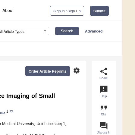
About
Sign In / Sign Up
Submit
Advanced
All Article Types
settings
share
Order Article Reprints
Share
announcement
e Imaging of Small
Help
format_quote
1
usz
Cite
question_answer
Medical University, Unii Lubelskiej 1,
Discuss in