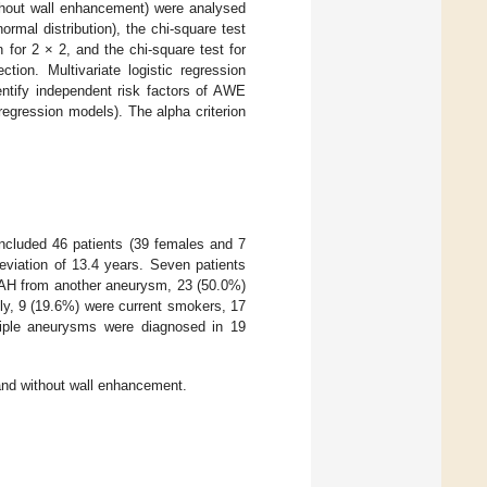
ithout wall enhancement) were analysed
normal distribution), the chi-square test
n for 2 × 2, and the chi-square test for
tion. Multivariate logistic regression
entify independent risk factors of AWE
regression models). The alpha criterion
included 46 patients (39 females and 7
viation of 13.4 years. Seven patients
 SAH from another aneurysm, 23 (50.0%)
ily, 9 (19.6%) were current smokers, 17
iple aneurysms were diagnosed in 19
 and without wall enhancement.