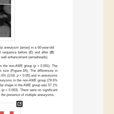
p aneurysm (arrow) in a 60-year-old
ll sequence before (
C
) and after (
D
)
l wall enhancement (arrowheads).
in the non-AWE group (
p
= 0.001). The
m size (
Figure 2
A). The differences in
5.6% (1/18;
p
< 0.05) and in aneurysms
aneurysms in the non-AWE group (79.6%
gular shape in the AWE group was 57.1%
 (
p
= 0.003). There were no significant
d the presence of multiple aneurysms.