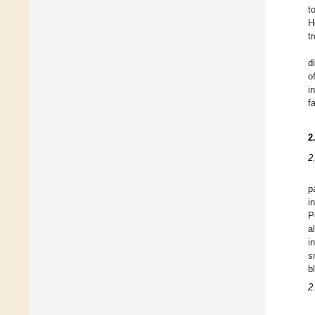
t
H
t
d
o
i
f
2
2
p
i
P
a
i
s
b
2