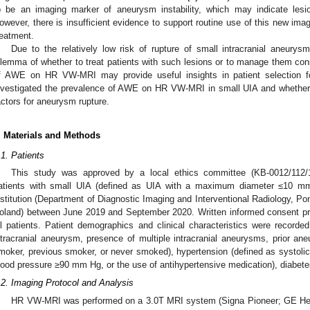
o be an imaging marker of aneurysm instability, which may indicate lesio
owever, there is insufficient evidence to support routine use of this new imag
reatment.
Due to the relatively low risk of rupture of small intracranial aneurysm
ilemma of whether to treat patients with such lesions or to manage them cons
f AWE on HR VW-MRI may provide useful insights in patient selection fo
nvestigated the prevalence of AWE on HR VW-MRI in small UIA and whether i
actors for aneurysm rupture.
. Materials and Methods
.1. Patients
This study was approved by a local ethics committee (KB-0012/112/1
atients with small UIA (defined as UIA with a maximum diameter ≤10 
nstitution (Department of Diagnostic Imaging and Interventional Radiology, P
oland) between June 2019 and September 2020. Written informed consent pr
ll patients. Patient demographics and clinical characteristics were recorded
ntracranial aneurysm, presence of multiple intracranial aneurysms, prior a
moker, previous smoker, or never smoked), hypertension (defined as systoli
lood pressure ≥90 mm Hg, or the use of antihypertensive medication), diabetes 
.2. Imaging Protocol and Analysis
HR VW-MRI was performed on a 3.0T MRI system (Signa Pioneer; GE Hea