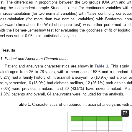
est. The differences in proportions between the two groups (UIA with and w
sing the independent sample Student’s
t
-test (for continuous variables with 
or cross-tabulation (for two nominal variables) with Yates continuity correctio
ross-tabulation (for more than two nominal variables) with Bonferroni correc
backward elimination, the Wald chi-square test) was further performed to id
with the Hosmer-Lemeshow test for evaluating the goodness of fit of logistic 
evel was set at 0.05 in all statistical analyses.
. Results
.1. Patient and Aneurysm Characteristics
Patient and aneurysm characteristics are shown in
Table 1
. This study 
ales) aged from 26 to 78 years, with a mean age of 58.6 and a standard de
15.2%) had a family history of intracranial aneurysm, 5 (10.9%) had a prior
ad hypertension, 6 (13.0%) had diabetes mellitus, 12 (26.1%) took aspirin da
37.0%) were previous smokers, and 20 (43.5%) have never smoked. Mult
41.3%) patients and overall, 64 aneurysms were included for the analysis.
Table 1.
Characteristics of unruptured intracranial aneurysms with