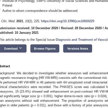
Institute of Psychology, SWPS University of Social Sciences and Humaniti
Poland
*
Author to whom correspondence should be addressed.
. Clin. Med.
2021
,
10
(2), 225;
https://doi.org/10.3390/jcm10020225
ubmission received: 10 December 2020
/
Revised: 28 December 2020
/
Ac
ublished: 10 January 2021
This article belongs to the Special Issue
Diagnosis and Treatment of Vascul
keyboard_arrow_down
Download
Browse Figures
Versions Notes
bstract
ackground
: We decided to investigate whether aneurysm wall enhancement
agnetic resonance imaging (HR VW-MRI) coexists with the conventional risk 
e performed HR VW-MRI in 46 patients with 64 unruptured small intracrania
linical characteristics were recorded. The PHASES score was calculated 
neurysms, 15 (23.4%) showed wall enhancement on post-contrast HR VW-M
ad significantly larger size (
p
= 0.001), higher dome-to-neck ratio (
p
= 0.024),
han aneurysms without wall enhancement. The proportion of aneurysms wit
igher in older patients (
p
= 0.011), and those with a history of prior aneur