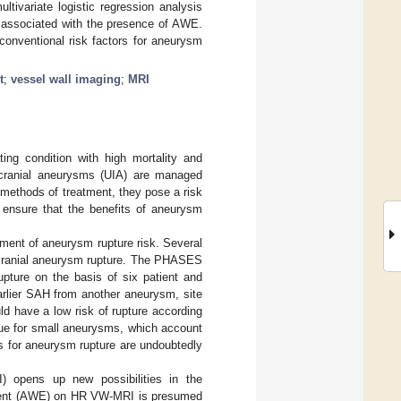
tivariate logistic regression analysis
 associated with the presence of AWE.
nventional risk factors for aneurysm
t
;
vessel wall imaging
;
MRI
ng condition with high mortality and
tracranial aneurysms (UIA) are managed
 methods of treatment, they pose a risk
o ensure that the benefits of aneurysm
ment of aneurysm rupture risk. Several
racranial aneurysm rupture. The PHASES
upture on the basis of six patient and
arlier SAH from another aneurysm, site
ld have a low risk of rupture according
true for small aneurysms, which account
rs for aneurysm rupture are undoubtedly
) opens up new possibilities in the
ment (AWE) on HR VW-MRI is presumed