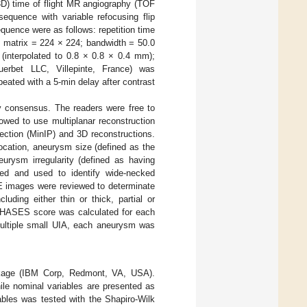
3D) time of flight MR angiography (TOF
equence with variable refocusing flip
uence were as follows: repetition time
 matrix = 224 × 224; bandwidth = 50.0
 (interpolated to 0.8 × 0.8 × 0.4 mm);
erbet LLC, Villepinte, France) was
ated with a 5-min delay after contrast
y consensus. The readers were free to
wed to use multiplanar reconstruction
ection (MinIP) and 3D reconstructions.
ocation, aneurysm size (defined as the
urysm irregularity (defined as having
ted and used to identify wide-necked
E images were reviewed to determinate
ding either thin or thick, partial or
 PHASES score was calculated for each
 multiple small UIA, each aneurysm was
ckage (IBM Corp, Redmont, VA, USA).
hile nominal variables are presented as
ables was tested with the Shapiro-Wilk