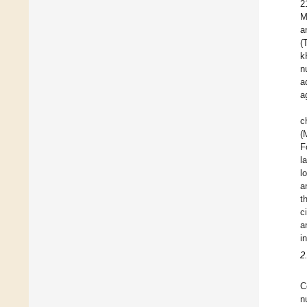
2
M
a
(
k
n
a
a
c
(
F
l
l
a
t
c
a
i
2
C
n