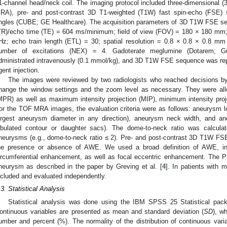
1-channel head/neck coil. The imaging protocol included three-dimensional (
RA), pre- and post-contrast 3D T1-weighted (T1W) fast spin-echo (FSE) s
ngles (CUBE; GE Healthcare). The acquisition parameters of 3D T1W FSE seq
TR)/echo time (TE) = 604 ms/minimum; field of view (FOV) = 180 × 180 mm;
Hz; echo train length (ETL) = 30; spatial resolution = 0.8 × 0.8 × 0.8 mm
umber of excitations (NEX) = 4. Gadoterate meglumine (Dotarem; Gu
dministrated intravenously (0.1 mmol/kg), and 3D T1W FSE sequence was repe
gent injection.
The images were reviewed by two radiologists who reached decisions b
hange the window settings and the zoom level as necessary. They were allo
MPR) as well as maximum intensity projection (MIP), minimum intensity proj
or the TOF MRA images, the evaluation criteria were as follows: aneurysm l
argest aneurysm diameter in any direction), aneurysm neck width, and ane
obulated contour or daughter sacs). The dome-to-neck ratio was calcula
neurysms (e.g., dome-to-neck ratio ≤ 2). Pre- and post-contrast 3D T1W FS
he presence or absence of AWE. We used a broad definition of AWE, inclu
ircumferential enhancement, as well as focal eccentric enhancement. The
neurysm as described in the paper by Greving et al. [
4
]. In patients with
ncluded and evaluated independently.
.3. Statistical Analysis
Statistical analysis was done using the IBM SPSS 25 Statistical pa
ontinuous variables are presented as mean and standard deviation (
SD
), w
umber and percent (%). The normality of the distribution of continuous vari