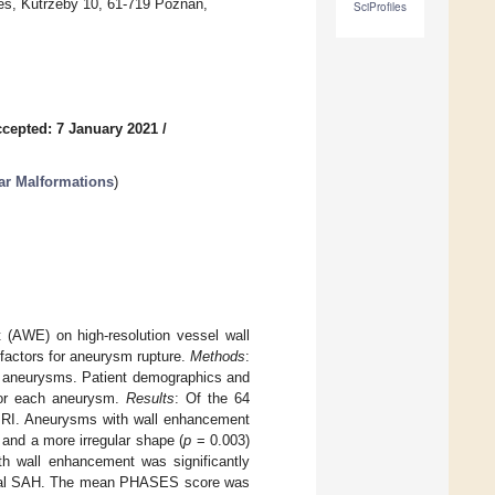
es, Kutrzeby 10, 61-719 Poznań,
SciProfiles
cepted: 7 January 2021
/
ar Malformations
)
 (AWE) on high-resolution vessel wall
factors for aneurysm rupture.
Methods
:
l aneurysms. Patient demographics and
for each aneurysm.
Results
: Of the 64
RI. Aneurysms with wall enhancement
 and a more irregular shape (
p
= 0.003)
h wall enhancement was significantly
ysmal SAH. The mean PHASES score was