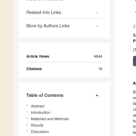
Related Info Links
More by Authors Links
J
S
P
(
Article Views
4644
Citations
16
A
B
Table of Contents
m
W
Abstract
c
Introduction
a
Materials and Methods
h
Results
t
Discussion
h