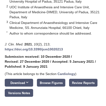
University Hospital of Padua, 35121 Padua, Italy
2
UOC Institute of Anaesthesia and Intensive Care Unit,
Department of Medicine-DIMED, University of Padua, 35121
Padua, Italy
3
Clinical Department of Anaesthesiology and Intensive Care
Medicine, SS. Annunziata Hospital, 66100 Chieti, Italy
*
Author to whom correspondence should be addressed.
J. Clin. Med.
2021
,
10
(2), 213;
https://doi.org/10.3390/jcm10020213
Submission received: 10 December 2020
/
Revised: 27 December 2020
/
Accepted: 5 January 2021
/
Published: 9 January 2021
(This article belongs to the Section
Cardiology
)
keyboard_arrow_down
Download
Browse Figures
Review Reports
Versions Notes