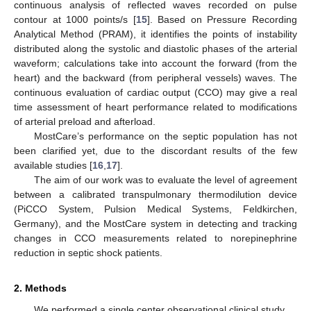
continuous analysis of reflected waves recorded on pulse
contour at 1000 points/s [
15
]. Based on Pressure Recording
Analytical Method (PRAM), it identifies the points of instability
distributed along the systolic and diastolic phases of the arterial
waveform; calculations take into account the forward (from the
heart) and the backward (from peripheral vessels) waves. The
continuous evaluation of cardiac output (CCO) may give a real
time assessment of heart performance related to modifications
of arterial preload and afterload.
MostCare’s performance on the septic population has not
been clarified yet, due to the discordant results of the few
available studies [
16
,
17
].
The aim of our work was to evaluate the level of agreement
between a calibrated transpulmonary thermodilution device
(PiCCO System, Pulsion Medical Systems, Feldkirchen,
Germany), and the MostCare system in detecting and tracking
changes in CCO measurements related to norepinephrine
reduction in septic shock patients.
2. Methods
We performed a single center observational clinical study.