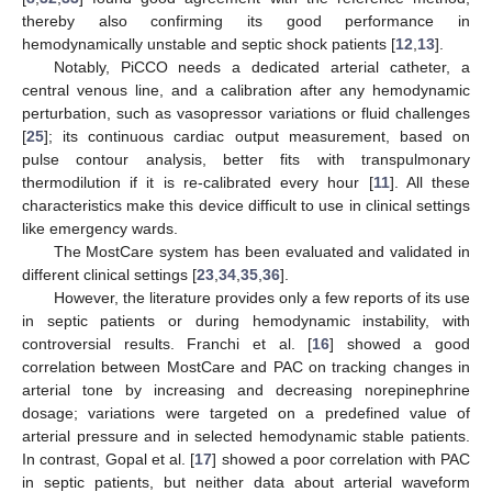
thereby also confirming its good performance in
hemodynamically unstable and septic shock patients [
12
,
13
].
Notably, PiCCO needs a dedicated arterial catheter, a
central venous line, and a calibration after any hemodynamic
perturbation, such as vasopressor variations or fluid challenges
[
25
]; its continuous cardiac output measurement, based on
pulse contour analysis, better fits with transpulmonary
thermodilution if it is re-calibrated every hour [
11
]. All these
characteristics make this device difficult to use in clinical settings
like emergency wards.
The MostCare system has been evaluated and validated in
different clinical settings [
23
,
34
,
35
,
36
].
However, the literature provides only a few reports of its use
in septic patients or during hemodynamic instability, with
controversial results. Franchi et al. [
16
] showed a good
correlation between MostCare and PAC on tracking changes in
arterial tone by increasing and decreasing norepinephrine
dosage; variations were targeted on a predefined value of
arterial pressure and in selected hemodynamic stable patients.
In contrast, Gopal et al. [
17
] showed a poor correlation with PAC
in septic patients, but neither data about arterial waveform