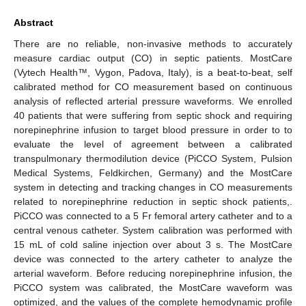
Abstract
There are no reliable, non-invasive methods to accurately
measure cardiac output (CO) in septic patients. MostCare
(Vytech Health™, Vygon, Padova, Italy), is a beat-to-beat, self
calibrated method for CO measurement based on continuous
analysis of reflected arterial pressure waveforms. We enrolled
40 patients that were suffering from septic shock and requiring
norepinephrine infusion to target blood pressure in order to to
evaluate the level of agreement between a calibrated
transpulmonary thermodilution device (PiCCO System, Pulsion
Medical Systems, Feldkirchen, Germany) and the MostCare
system in detecting and tracking changes in CO measurements
related to norepinephrine reduction in septic shock patients,.
PiCCO was connected to a 5 Fr femoral artery catheter and to a
central venous catheter. System calibration was performed with
15 mL of cold saline injection over about 3 s. The MostCare
device was connected to the artery catheter to analyze the
arterial waveform. Before reducing norepinephrine infusion, the
PiCCO system was calibrated, the MostCare waveform was
optimized, and the values of the complete hemodynamic profile