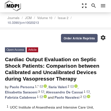
zoom_out_map
search
menu
Journals
JCM
Volume 10
Issue 2
10.3390/jcm10020213
settings
Order Article Reprints
Open Access
Article
Cardiac Output Evaluation on Septic
Shock Patients: Comparison between
Calibrated and Uncalibrated Devices
during Vasopressor Therapy
1,*
2
by
Paolo Persona
,
Ilaria Valeri
,
3
1
Elisabetta Saraceni
,
Alessandro De Cassai
,
1
2
Fabrizia Calabrese
and
Paolo Navalesi
1
UOC Institute of Anaesthesia and Intensive Care Unit,