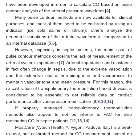
have been developed in order to calculate CO based on pulse
contour analysis of the arterial pressure waveform [
4
].
Many pulse contour methods are now available for clinical
purposes, and most of them need to be calibrated by using an
indicator (ice cold saline or lithium); others analyze the
geometric variations of the arterial waveform in comparison to
an internal database [
5
,
6
].
However, especially in septic patients, the main issue of
pulse contour methods concerns the lack of measurement of the
arterial system impedance [
7
]. Arterial impedance and elastance
in fact often change in sepsis, due to the extreme vasodilation
and the extensive use of norepinephrine and vasopressin to
maintain vascular tone and mean pressure. For this reason, the
re-calibration of transpulmonary thermodilution based devices is
considered to be essential to get reliable data on cardiac
performance after vasopressor modification [
8
,
9
,
10
,
11
].
If properly managed, transpulmonary thermodilution
methods also appear to not be inferior to PAC for also
measuring CO in septic patients [
12
,
13
,
14
].
MostCare (Vytech Health™, Vygon, Padova, Italy) is a beat-
to-beat, self-calibrated method for CO measurement, based on