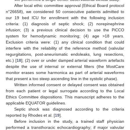
After local ethic committee approval (Ethical Board protocol
n°26658), we considered 50 consecutive patients admitted to
our 19 bed ICU for enrollment with the following inclusion
criteria: (1) diagnosis of septic shock; (2) norepinephrine
infusion; (3) a previous clinical decision to use the PiCCO
system for hemodynamic monitoring; (4) age >18 years.
Exclusion criteria were: (1) any clinical condition that could
interfere with the reliability of the reference method (valvular
regurgitations, post-aneurismatic endoleaks, lung resections,
etc.) [
18
]; (2) over or under damped arterial waveform artefacts
despite the use of internal or external filters (the MostCare
monitor erases some harmonica as part of arterial waveforms
that present a too steep ascending line in the systolic phase).
Written informed consent or delayed consent was obtained
from each patient or legal surrogate according to the Local
Ethics Committee dispositions. This manuscript adheres to the
applicable EQUATOR guidelines.
Septic shock was diagnosed according to the criteria
reported by Rhodes et al. [
19
].
Before inclusion in the study, a trained staff physician
performed a transthoracic echocardiography; if major valvular