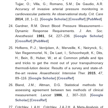
Tujjar, O.; Villa, G.; Romano, S.M.; De Gaudio, A.R.
Accuracy of invasive arterial pressure monitoring in
cardiovascular patients: An observational study.
Crit. Care
2014
,
18
, 1–11. [
Google Scholar
] [
CrossRef
] [
PubMed
]
Gardner, R.M. Direct Blood Pressure Measurement—
Dynamic Response Requirements.
J. Am. Soc.
Anesthesiol.
1981
,
54
, 227–236. [
Google Scholar
]
[
CrossRef
] [
PubMed
]
Hofkens, P.-J.; Verrijcken, A.; Merveille, K.; Neirynck, S.;
Van Regenmortel, N.; De Laet, I.; Schoonheydt, K.; Dits,
H.; Bein, B.; Huber, W.; et al. Common pitfalls and tips
and tricks to get the most out of your transpulmonary
thermodi-lution device: Results of a survey and state-of-
the-art review.
Anaesthesiol. Intensive Ther.
2015
,
47
,
89–116. [
Google Scholar
] [
CrossRef
]
Bland, J.M.; Altman, D.G. Statistical methods for
assessing agreement between two methods of clinical
measurement.
Lancet
1986
,
1
, 307–310. [
Google
Scholar
] [
CrossRef
]
Critchley, L.A.H.; Critchley, J.A.J.H. A Meta-Analysis of