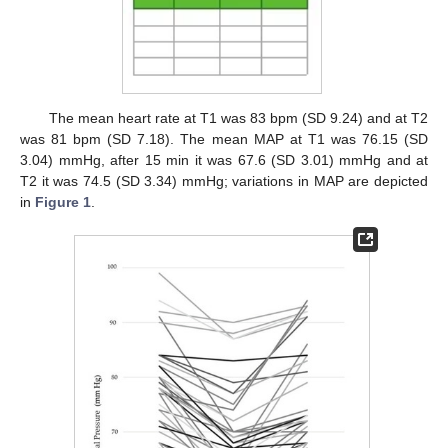
The mean heart rate at T1 was 83 bpm (SD 9.24) and at T2
was 81 bpm (SD 7.18). The mean MAP at T1 was 76.15 (SD
3.04) mmHg, after 15 min it was 67.6 (SD 3.01) mmHg and at
T2 it was 74.5 (SD 3.34) mmHg; variations in MAP are depicted
in
Figure 1
.