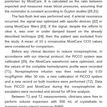
points/sec by MostCare. K is calculated as the ratio between
expected and measured mean blood pressures, assuming that
the numerator is constant according to Guyton studies [
20
,
21
].
The fast-flush test was performed and, if arterial resonance
occurred, the signal was optimized with specific devices [
22
] or
using MostCare filters [
23
]. If the signal, despite the efforts to
clear it, was over or under damped based on the already
described technique [
24
], then the patient was excluded from
the study. A mean of 10 s consecutive MostCare CCO values
were considered for comparison.
Before any clinical decision to reduce norepinephrine, in
accordance with our internal protocol, the PiCCO system was
calibrated [
25
], the MostCare waveforms were optimized, and
the values of the complete hemodynamic profile were recorded
(T1). Norepinephrine infusion was then reduced by 0.03
mcg/Kg/min. After 30 min, a new calibration of PiCCO system
and a new record on both monitors were performed (T2). Data
from PiCCO and MostCare during the norepinephrine de-
escalation were recorded and stored for off-line analysis.
Between T1 and T2 measurements, clinicians were free to
perform volume expansion with 500 mL of crystalloids to
maintain mean arterial pressure (MAP).