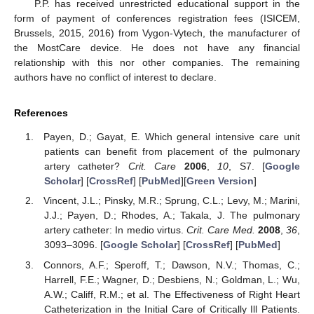
P.P. has received unrestricted educational support in the
form of payment of conferences registration fees (ISICEM,
Brussels, 2015, 2016) from Vygon-Vytech, the manufacturer of
the MostCare device. He does not have any financial
relationship with this nor other companies. The remaining
authors have no conflict of interest to declare.
References
Payen, D.; Gayat, E. Which general intensive care unit
patients can benefit from placement of the pulmonary
artery catheter?
Crit. Care
2006
,
10
, S7. [
Google
Scholar
] [
CrossRef
] [
PubMed
][
Green Version
]
Vincent, J.L.; Pinsky, M.R.; Sprung, C.L.; Levy, M.; Marini,
J.J.; Payen, D.; Rhodes, A.; Takala, J. The pulmonary
artery catheter: In medio virtus.
Crit. Care Med.
2008
,
36
,
3093–3096. [
Google Scholar
] [
CrossRef
] [
PubMed
]
Connors, A.F.; Speroff, T.; Dawson, N.V.; Thomas, C.;
Harrell, F.E.; Wagner, D.; Desbiens, N.; Goldman, L.; Wu,
A.W.; Califf, R.M.; et al. The Effectiveness of Right Heart
Catheterization in the Initial Care of Critically Ill Patients.