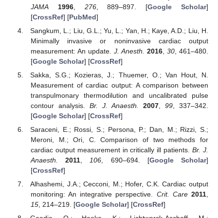
JAMA
1996
,
276
, 889–897. [
Google Scholar
]
[
CrossRef
] [
PubMed
]
Sangkum, L.; Liu, G.L.; Yu, L.; Yan, H.; Kaye, A.D.; Liu, H.
Minimally invasive or noninvasive cardiac output
measurement: An update.
J. Anesth.
2016
,
30
, 461–480.
[
Google Scholar
] [
CrossRef
]
Sakka, S.G.; Kozieras, J.; Thuemer, O.; Van Hout, N.
Measurement of cardiac output: A comparison between
transpulmonary thermodilution and uncalibrated pulse
contour analysis.
Br. J. Anaesth.
2007
,
99
, 337–342.
[
Google Scholar
] [
CrossRef
]
Saraceni, E.; Rossi, S.; Persona, P.; Dan, M.; Rizzi, S.;
Meroni, M.; Ori, C. Comparison of two methods for
cardiac output measurement in critically ill patients.
Br. J.
Anaesth.
2011
,
106
, 690–694. [
Google Scholar
]
[
CrossRef
]
Alhashemi, J.A.; Cecconi, M.; Hofer, C.K. Cardiac output
monitoring: An integrative perspective.
Crit. Care
2011
,
15
, 214–219. [
Google Scholar
] [
CrossRef
]