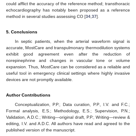
could afflict the accuracy of the reference method; transthoracic
echocardiography has notably been proposed as a reference
method in several studies assessing CO [
34
,
37
].
5. Conclusions
In septic patients, when the arterial waveform signal is
accurate, MostCare and transpulmonary thermodilution systems
exhibit good agreement even after the reduction of
norepinephrine and changes in vascular tone or volume
expansion. Thus, MostCare can be considered as a reliable and
useful tool in emergency clinical settings where highly invasive
devices are not promptly available.
Author Contributions
Conceptualization, P.P.; Data curation, P.P., I.V. and F.C.;
Formal analysis, E.S.; Methodology, E.S.; Supervision, P.N.;
Validation, A.D.C.; Writing—original draft, P.P.; Writing—review &
editing, I.V. and A.D.C. All authors have read and agreed to the
published version of the manuscript.