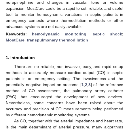
norepinephrine and changes in vascular tone or volume
expansion. MostCare could be a rapid to set, reliable, and useful
tool to monitor hemodynamic variations in septic patients in
emergency contexts where thermodilution methods or other
advanced systems are not easily available.
Keywords:
hemodynamic monitoring
;
septic shock
;
MostCare
;
transpulmonary thermodilution
1. Introduction
There are no reliable, non-invasive, easy, and rapid setup
methods to accurately measure cardiac output (CO) in septic
patients in an emergency setting. The invasiveness and the
potentially negative impact on outcome [
1
,
2
,
3
] of the reference
method of CO assessment, the pulmonary artery catheter
(PAC), has encouraged the development of new devices.
Nevertheless, some concerns have been raised about the
accuracy and precision of CO measurements being performed
by different hemodynamic monitoring systems.
As CO, together with the arterial impedance and heart rate,
is the main determinant of arterial pressure, many algorithms