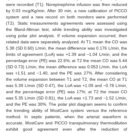
were recorded (T1). Norepinephrine infusion was then reduced
by 0.03 mcg/Kg/min. After 30 min, a new calibration of PiCCO
system and a new record on both monitors were performed
(T2). Static measurements agreements were assessed using
the Bland-Altman test, while trending ability was investigated
using polar plot analysis. If volume expansion occurred, then
related data were separately analyzed. At T1 mean the CO was
5.38 (SD 0.60) L/min, the mean difference was 0.176 L/min, the
limits of agreement (LoA) was +1.39 and −1.04 L/min, and the
percentage error (PE) was 22.6%; at T2 the mean CO was 5.44
(SD 0.73) L/min, the mean difference was 0.053 L/min, the LoA
was +1.51 and −1.40, and the PE was 27%. After considering
the volume expansion between T1 and T2, the mean CO at T1
was 5.39 L/min (SD 0.47), the LoA was +1.09 and −0.78 L/min,
and the percentage error (PE) was 17%; at T2 the mean CO
was 5.35 L/min (SD 0.81), the LoA was +1.73 and −1.52 L/min,
and the PE was 30%. The polar plot diagram seems to confirm
the trending ability of MostCare system versus the reference
method. In septic patients, when the arterial waveform is
accurate, MostCare and PiCCO transpulmonary thermodilution
exhibit good agreement even after the reduction of