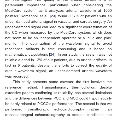
paramount importance, particularly when considering the
MostCare system, as it analyzes arterial waveform at 1000
points/s. Romagnoli et al. [
23
] found 30.7% of patients with an
under-damped arterial signal in vascular and cardiac surgery. An
under-damped signal can lead to a significant overestimation of
the CO when measured by the MostCare system, which does
not seem to be an independent operator or a ‘plug and play’
monitor. The optimization of the waveform signal to avoid
resonance artifacts is time consuming and is based on
mathematical calculations [
24
]. In our study, the system was not
reliable a priori in 12% of our patients, due to arterial artifacts. In
fact in 6 patients, despite the efforts to correct the quality of
output waveform signal, an under-damped arterial waveform
was recorded.
This study presents some caveats: the first involves the
reference method. Transpulmonary thermodilution, despite
extensive papers confirming its reliability, has several limitations
and the differences between PCO and MCO could hypothetically
be partly related to PiCCO’s performance. The second is that we
performed transthoracic echocardiography rather than
transesophageal echocardiography to exclude conditions that