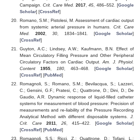
Campaign.
Crit. Care Med.
2017
,
45
, 486–552. [
Google
Scholar
] [
CrossRef
]
Romano, S.M.; Pistolesi, M. Assessment of cardiac output
from systemic arterial pressure in humans.
Crit. Care
Med.
2002
,
30
, 1834–1841. [
Google Scholar
]
[
CrossRef
]
Guyton, A.C.; Lindsey, A.W.; Kaufmann, B.N. Effect of
Mean Circulatory Filling Pressure and Other Peripheral
Circulatory Factors on Cardiac Output.
Am. J. Physiol.
Content
1955
,
180
, 463–468. [
Google Scholar
]
[
CrossRef
] [
PubMed
]
Romagnoli, S.; Romano, S.M.; Bevilacqua, S.; Lazzeri,
C.; Gensini, G.F.; Pratesi, C.; Quattrone, D.; Dini, D.; De
Gaudio, A.R. Dynamic response of liquid-filled catheter
systems for measurement of blood pressure: Precision of
measurements and re-liability of the Pressure Recording
Analytical Method with different disposable systems.
J.
Crit. Care
2011
,
26
, 415–422. [
Google Scholar
]
[
CrossRef
] [
PubMed
]
Romagnoli, S.S.; Ricci, Z.; Quattrone, D.; Tofani, L.;