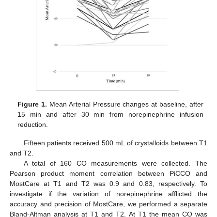
Figure 1.
Mean Arterial Pressure changes at baseline, after
15 min and after 30 min from norepinephrine infusion
reduction.
Fifteen patients received 500 mL of crystalloids between T1
and T2.
A total of 160 CO measurements were collected. The
Pearson product moment correlation between PiCCO and
MostCare at T1 and T2 was 0.9 and 0.83, respectively. To
investigate if the variation of norepinephrine afflicted the
accuracy and precision of MostCare, we performed a separate
Bland-Altman analysis at T1 and T2. At T1 the mean CO was