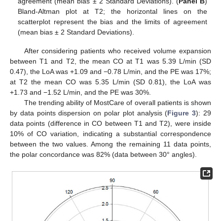
agreement (mean bias ± 2 Standard Deviations). (
Panel B
)
Bland-Altman plot at T2; the horizontal lines on the
scatterplot represent the bias and the limits of agreement
(mean bias ± 2 Standard Deviations).
After considering patients who received volume expansion
between T1 and T2, the mean CO at T1 was 5.39 L/min (SD
0.47), the LoA was +1.09 and −0.78 L/min, and the PE was 17%;
at T2 the mean CO was 5.35 L/min (SD 0.81), the LoA was
+1.73 and −1.52 L/min, and the PE was 30%.
The trending ability of MostCare of overall patients is shown
by data points dispersion on polar plot analysis (
Figure 3
): 29
data points (difference in CO between T1 and T2), were inside
10% of CO variation, indicating a substantial correspondence
between the two values. Among the remaining 11 data points,
the polar concordance was 82% (data between 30° angles).