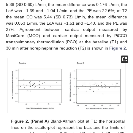
5.38 (SD 0.60) L/min, the mean difference was 0.176 L/min, the
LoA was +1.39 and −1.04 L/min, and the PE was 22.6%; at T2
the mean CO was 5.44 (SD 0.73) L/min, the mean difference
was 0.053 L/min, the LoA was +1.51 and −1.40, and the PE was
27%. Agreement between cardiac output measured by
MostCare (MCO) and cardiac output measured by PiCCO
transpulmonary thermodilution (PCO) at the baseline (T1) and
30 min after norepinephrine reduction (T2) is shown in
Figure 2
.
Figure 2.
(
Panel A
) Bland-Altman plot at T1; the horizontal
14. May
15. May
16. May
17. May
18. May
19. May
20. May
21. May
22. May
24. May
25. May
26. May
27. May
28. May
29. May
30. May
31. May
1. Jun
3. Jun
4. Jun
5. Jun
6. Jun
7. Jun
8. Jun
9. Jun
10. Jun
11. Jun
13. Jun
14. Jun
15. Jun
16. Jun
17. Jun
18. Jun
19. Jun
20. Jun
21. Jun
23. Jun
24. Jun
25. Jun
26. Jun
27. Jun
28. Jun
29. Jun
30. Jun
1. Jul
3. Jul
4. Jul
5. Jul
6. Jul
7. Jul
8. Jul
9. Jul
10. Jul
11. Jul
13. Jul
14. Jul
15. Jul
16. Jul
17. Jul
18. Jul
19. Jul
20. Jul
21. Jul
23. Jul
24. Jul
25. Jul
26. Jul
27. Jul
28. Jul
29. Jul
30. Jul
31. Jul
2. Aug
3. Aug
4. Aug
5. Aug
6. Aug
7. Aug
8. Aug
9. Aug
10. Aug
lines on the scatterplot represent the bias and the limits of