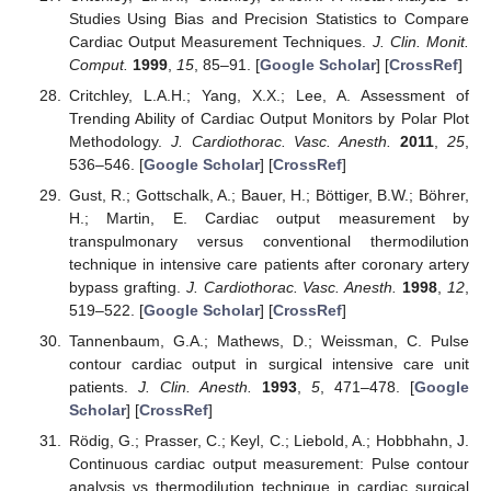
Studies Using Bias and Precision Statistics to Compare
Cardiac Output Measurement Techniques.
J. Clin. Monit.
Comput.
1999
,
15
, 85–91. [
Google Scholar
] [
CrossRef
]
Critchley, L.A.H.; Yang, X.X.; Lee, A. Assessment of
Trending Ability of Cardiac Output Monitors by Polar Plot
Methodology.
J. Cardiothorac. Vasc. Anesth.
2011
,
25
,
536–546. [
Google Scholar
] [
CrossRef
]
Gust, R.; Gottschalk, A.; Bauer, H.; Böttiger, B.W.; Böhrer,
H.; Martin, E. Cardiac output measurement by
transpulmonary versus conventional thermodilution
technique in intensive care patients after coronary artery
bypass grafting.
J. Cardiothorac. Vasc. Anesth.
1998
,
12
,
519–522. [
Google Scholar
] [
CrossRef
]
Tannenbaum, G.A.; Mathews, D.; Weissman, C. Pulse
contour cardiac output in surgical intensive care unit
patients.
J. Clin. Anesth.
1993
,
5
, 471–478. [
Google
Scholar
] [
CrossRef
]
Rödig, G.; Prasser, C.; Keyl, C.; Liebold, A.; Hobbhahn, J.
Continuous cardiac output measurement: Pulse contour
analysis vs thermodilution technique in cardiac surgical