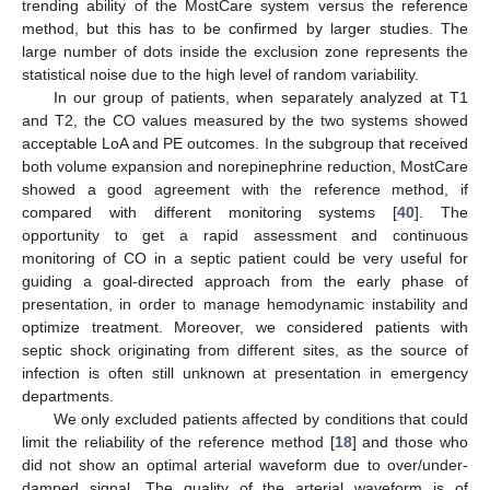
trending ability of the MostCare system versus the reference
method, but this has to be confirmed by larger studies. The
large number of dots inside the exclusion zone represents the
statistical noise due to the high level of random variability.
In our group of patients, when separately analyzed at T1
and T2, the CO values measured by the two systems showed
acceptable LoA and PE outcomes. In the subgroup that received
both volume expansion and norepinephrine reduction, MostCare
showed a good agreement with the reference method, if
compared with different monitoring systems [
40
]. The
opportunity to get a rapid assessment and continuous
monitoring of CO in a septic patient could be very useful for
guiding a goal-directed approach from the early phase of
presentation, in order to manage hemodynamic instability and
optimize treatment. Moreover, we considered patients with
septic shock originating from different sites, as the source of
infection is often still unknown at presentation in emergency
departments.
We only excluded patients affected by conditions that could
limit the reliability of the reference method [
18
] and those who
did not show an optimal arterial waveform due to over/under-
damped signal. The quality of the arterial waveform is of