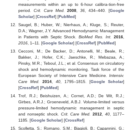
measurements within an up to 6-hour calibra-tion-free
period.
Crit. Care Med.
2008
,
36
, 434–440. [
Google
Scholar
] [
CrossRef
] [
PubMed
]
Saugel, B.; Huber, W.; Nierhaus, A.; Kluge, S.; Reuter,
D.A.; Wagner, J.Y. Advanced Hemodynamic Management
in Patients with Septic Shock.
BioMed Res. Int.
2016
,
2016
, 1–11. [
Google Scholar
] [
CrossRef
] [
PubMed
]
Cecconi, M.; De Backer, D.; Antonelli, M.; Beale, R.;
Bakker, J.; Hofer, C.K.; Jaeschke, R.; Mebazaa, A.;
Pinsky, M.R.; Teboul, J.L.; et al. Consensus on circulatory
shock and hemodynamic monitoring. Task force of the
European Society of Intensive Care Medicine.
Intensiv.
Care Med.
2014
,
40
, 1795–1815. [
Google Scholar
]
[
CrossRef
] [
PubMed
]
Trof, R.J.; Beishuizen, A.; Cornet, A.D.; De Wit, R.J.;
Girbes, A.R.J.; Groeneveld, A.B.J. Volume-limited versus
pressure-limited hemodynamic management in septic
and nonseptic shock.
Crit. Care Med.
2012
,
40
, 1177–
1185. [
Google Scholar
] [
CrossRef
]
Scolletta, S.; Romano, S.M.; Biagioli, B.; Capannini, G.;