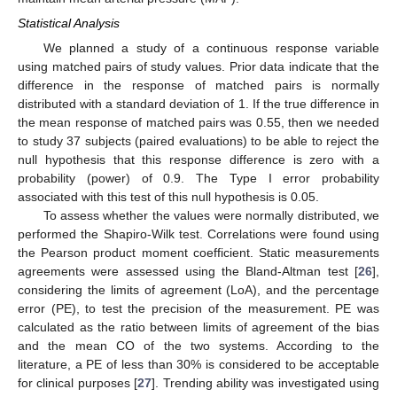
Statistical Analysis
We planned a study of a continuous response variable
using matched pairs of study values. Prior data indicate that the
difference in the response of matched pairs is normally
distributed with a standard deviation of 1. If the true difference in
the mean response of matched pairs was 0.55, then we needed
to study 37 subjects (paired evaluations) to be able to reject the
null hypothesis that this response difference is zero with a
probability (power) of 0.9. The Type I error probability
associated with this test of this null hypothesis is 0.05.
To assess whether the values were normally distributed, we
performed the Shapiro-Wilk test. Correlations were found using
the Pearson product moment coefficient. Static measurements
agreements were assessed using the Bland-Altman test [
26
],
considering the limits of agreement (LoA), and the percentage
error (PE), to test the precision of the measurement. PE was
calculated as the ratio between limits of agreement of the bias
and the mean CO of the two systems. According to the
literature, a PE of less than 30% is considered to be acceptable
for clinical purposes [
27
]. Trending ability was investigated using