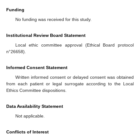
Funding
No funding was received for this study.
Institutional Review Board Statement
Local ethic committee approval (Ethical Board protocol
n°26658).
Informed Consent Statement
Written informed consent or delayed consent was obtained
from each patient or legal surrogate according to the Local
Ethics Committee dispositions.
Data Availability Statement
Not applicable.
Conflicts of Interest