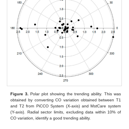
Figure 3.
Polar plot showing the trending ability. This was
obtained by converting CO variation obtained between T1
and T2 from PiCCO System (X-axis) and MstCare system
(Y-axis). Radial sector limits, excluding data within 10% of
CO variation, identify a good trending ability.