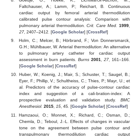
Goedje, O.; Hoeke, K.; Lichtwarck-Aschoff, M.;
Faltchauser, A.; Lamm, P.; Reichart, B. Continuous
cardiac output by femoral arterial thermodilution
calibrated pulse contour analysis: Comparison with
pulmonary arterial thermodilution.
Crit. Care Med.
1999
,
27
, 2407–2412. [
Google Scholar
] [
CrossRef
]
Holm, C.; Melcer, B.; Hörbrand, F.; Von Donnersmarck,
G.H.; Mühlbauer, W. Arterial thermodilution: An alternative
to pulmonary artery catheter for cardiac output
assessment in burn patients.
Burns
2001
,
27
, 161–166.
[
Google Scholar
] [
CrossRef
]
Huber, W.; Koenig, J.; Mair, S.; Schuster, T.; Saugel, B.;
Eyer, F.; Phillip, V.; Schultheiss, C.; Thies, P.; Mayr, U.; et
al. Predictors of the accuracy of pulse-contour cardiac
index and suggestion of a cali-bration-index: A
prospective evaluation and validation study.
BMC
Anesthesiol.
2015
,
15
, 45. [
Google Scholar
] [
CrossRef
]
Hamzaoui, O.; Monnet, X.; Richard, C.; Osman, D.;
Chemla, D.; Teboul, J.-L. Effects of changes in vascular
tone on the agreement between pulse contour and
transpulmonary thermodilution cardiac output