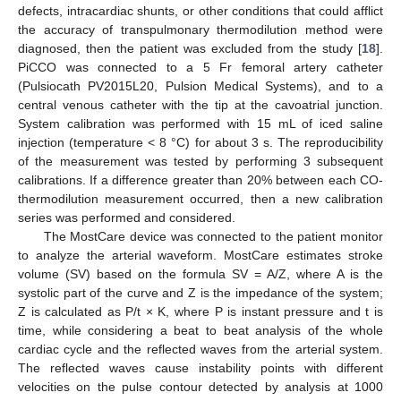
defects, intracardiac shunts, or other conditions that could afflict
the accuracy of transpulmonary thermodilution method were
diagnosed, then the patient was excluded from the study [
18
].
PiCCO was connected to a 5 Fr femoral artery catheter
(Pulsiocath PV2015L20, Pulsion Medical Systems), and to a
central venous catheter with the tip at the cavoatrial junction.
System calibration was performed with 15 mL of iced saline
injection (temperature < 8 °C) for about 3 s. The reproducibility
of the measurement was tested by performing 3 subsequent
calibrations. If a difference greater than 20% between each CO-
thermodilution measurement occurred, then a new calibration
series was performed and considered.
The MostCare device was connected to the patient monitor
to analyze the arterial waveform. MostCare estimates stroke
volume (SV) based on the formula SV = A/Z, where A is the
systolic part of the curve and Z is the impedance of the system;
Z is calculated as P/t × K, where P is instant pressure and t is
time, while considering a beat to beat analysis of the whole
cardiac cycle and the reflected waves from the arterial system.
The reflected waves cause instability points with different
velocities on the pulse contour detected by analysis at 1000