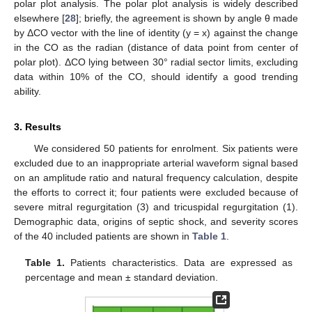
polar plot analysis. The polar plot analysis is widely described
elsewhere [
28
]; briefly, the agreement is shown by angle θ made
by ΔCO vector with the line of identity (y = x) against the change
in the CO as the radian (distance of data point from center of
polar plot). ΔCO lying between 30° radial sector limits, excluding
data within 10% of the CO, should identify a good trending
ability.
3. Results
We considered 50 patients for enrolment. Six patients were
excluded due to an inappropriate arterial waveform signal based
on an amplitude ratio and natural frequency calculation, despite
the efforts to correct it; four patients were excluded because of
severe mitral regurgitation (3) and tricuspidal regurgitation (1).
Demographic data, origins of septic shock, and severity scores
of the 40 included patients are shown in
Table 1
.
Table 1.
Patients characteristics. Data are expressed as
percentage and mean ± standard deviation.