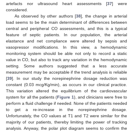
artefacts nor ultrasound heart assessments [
37
] were
considered.
As observed by other authors [
38
], the change in arterial
load seems to be the main determinant of differences between
central and peripheral CO assessments, and this is a typical
feature of septic patients. In our population, the arterial
elastance and net compliance were altered by sepsis and
vasopressor modifications. In this view, a hemodynamic
monitoring system should be able not only to record a static
value in CO, but also to track any variation in the hemodynamic
setting. Some authors suggested that a less accurate
measurement may be acceptable if the trend analysis is reliable
[
39
]. In our study the norepinephrine dosage reduction was
constant (0.03 mcg/Kg/min), as occurs in our clinical practice.
This variation altered the equilibrium of the cardiovascular
system for all the patients (
Figure 1
), and clinicians were free to
perform a fluid challenge if needed. None of the patients needed
to get a re-increase in the norepinephrine dosage.
Unfortunately, the CO values at T1 and T2 were similar for the
majority of our patients, thereby limiting the power of tracking
analysis. Anyway, the polar plot diagram seems to confirm the