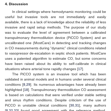
4. Discussion
In clinical settings where hemodynamic monitoring could be
useful but invasive tools are not immediately and easily
available, there is a lack of knowledge about the reliability of less
invasive and rapid setup methods. The purpose of our study
was to evaluate the level of agreement between a calibrated
transpulmonary thermodilution device (PiCCO System) and an
uncalibrated one (MostCare) in detecting and tracking changes
in CO measurements during “dynamic” clinical conditions related
to vasopressor de-escalation in septic shock patients. MostCare
uses a patented algorithm to estimate CO, but some concerns
have been raised about its ability to self-calibrate in clinical
situations where arterial tone rapidly changes [
17
].
The PiCCO system is an invasive tool which has been
validated in animal models and in humans under several clinical
conditions [
8
,
29
]. Its numerous advantages have already been
highlighted [
18
]. Transpulmonary thermodilution CO assessment
is based on calculations that were verified under stable setting
and sinus rhythm conditions. Despite criticism of the use of
PiCCO in unstable clinical conditions [
30
,
31
], many authors
[
8
,
32
,
33
] found good agreement with the reference method,