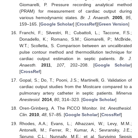
Giomarelli, P. Pressure recording analytical method
(PRAM) for measurement of cardiac output during
various hemodynamic states.
Br. J. Anaesth.
2005
,
95
,
159–165. [
Google Scholar
] [
CrossRef
][
Green Version
]
Franchi, F.; Silvestri, R.; Cubattoli, L.; Taccone, F.S.;
Donadello, K.; Romano, S.M.; Giomarelli, P.; McBride,
W.T.; Scolletta, S. Comparison between an uncalibrated
pulse contour method and thermodilution technique for
cardiac output estimation in septic patients.
Br. J.
Anaesth.
2011
,
107
, 202–208. [
Google Scholar
]
[
CrossRef
]
Gopal, S.; Do, T.; Pooni, J.S.; Martinelli, G. Validation of
cardiac output studies from the Mostcare compared to a
pulmonary artery catheter in septic patients.
Minerva
Anestesiol.
2014
,
80
, 314–323. [
Google Scholar
]
Oren-Grinberg, A. The PiCCO Monitor.
Int. Anesthesiol.
Clin.
2010
,
48
, 57–85. [
Google Scholar
] [
CrossRef
]
Rhodes, A.A.; Evans, L.; Alhazzani, W.; Levy, M.M.;
Antonelli, M.; Ferrer, R.; Kumar, A.; Sevransky, J.E.;
Sprung, C.L.; Nunnally, M.E.; et al. Surviving Sepsis