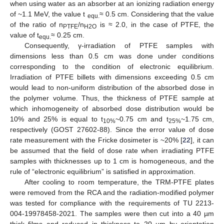
when using water as an absorber at an ionizing radiation energy
of ~1.1 MeV, the value t
≈ 0.5 cm. Considering that the value
equ.
of the ratio of n
/n
is ≈ 2.0, in the case of PTFE, the
PTFE
H2O
value of t
≈ 0.25 cm.
equ.
Consequently, γ-irradiation of PTFE samples with
dimensions less than 0.5 cm was done under conditions
corresponding to the condition of electronic equilibrium.
Irradiation of PTFE billets with dimensions exceeding 0.5 cm
would lead to non-uniform distribution of the absorbed dose in
the polymer volume. Thus, the thickness of PTFE sample at
which inhomogeneity of absorbed dose distribution would be
10% and 25% is equal to t
~0.75 cm and t
~1.75 cm,
10%
25%
respectively (GOST 27602-88). Since the error value of dose
rate measurement with the Fricke dosimeter is ~20% [
22
], it can
be assumed that the field of dose rate when irradiating PTFE
samples with thicknesses up to 1 cm is homogeneous, and the
rule of “electronic equilibrium” is satisfied in approximation.
After cooling to room temperature, the TRM-PTFE plates
were removed from the RCA and the radiation-modified polymer
was tested for compliance with the requirements of TU 2213-
004-19978458-2021. The samples were then cut into a 40 µm