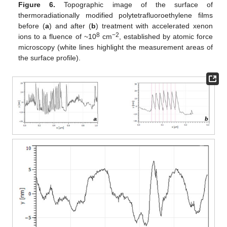
Figure 6.
Topographic image of the surface of
thermoradiationally modified polytetrafluoroethylene films
before (
a
) and after (
b
) treatment with accelerated xenon
8
−2
ions to a fluence of ~10
cm
, established by atomic force
microscopy (white lines highlight the measurement areas of
the surface profile).