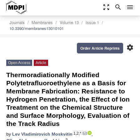
zoom_out_map
search
menu
Journals
Membranes
Volume 13
Issue 1
10.3390/membranes13010101
settings
Order Article Reprints
Open Access
Article
Thermoradiationally Modified
Polytetrafluoroethylene as a Basis for
Membrane Fabrication: Resistance to
Hydrogen Penetration, the Effect of Ion
Treatment on the Chemical Structure
and Surface Morphology, Evaluation of
the Track Radius
1,2,*
by
Lev Vladimirovich Moskvitin
,
3