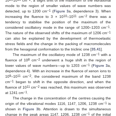
10
–10
cm
, a slight shift of the maximum of the vibrational
mode to the region of smaller values of wave numbers was
−1
detected, up to 1200 cm
(
Figure 3
a, dependence 3). When
10
11
−2
increasing the fluence to 3 × 10
–10
cm
there was a
tendency to stabilise the position of the maximum of the
−1
considered oscillatory mode in the range of 1200–1203 cm
.
−1
The nature of the observed shifts of the maximum of 1206 cm
can also be explained by the development of thermoelastic
stress fields and the change in the packing of macromolecules
from the hexagonal conformation to the triclinic one [
35
,
41
].
−1
The maximum of the oscillatory mode of 1238 cm
with a
8
−2
fluence of 10
cm
underwent a huge shift in the region of
−1
lower values of wave numbers—up to 1203 cm
(
Figure 3
a,
dependence 4). With an increase in the fluence of xenon ions to
9
11
−2
10
–10
cm
, the considered maximum of the band 1238
−1
cm
began to shift in the opposite direction, and when the
11
−2
fluence of 10
cm
was reached, this maximum was observed
−1
at 1241 cm
.
The change in the concentration of the centres causing the
−1
origin of the vibrational modes 1116, 1147, 1206, 1238 cm
is
shown in
Figure 3
b. Attention is drawn to the simultaneous
−1
change in the peak areas 1147, 1206, 1238 cm
of the initial