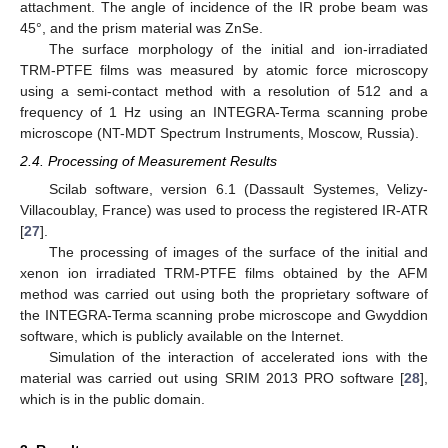
attachment. The angle of incidence of the IR probe beam was
45°, and the prism material was ZnSe.
The surface morphology of the initial and ion-irradiated
TRM-PTFE films was measured by atomic force microscopy
using a semi-contact method with a resolution of 512 and a
frequency of 1 Hz using an INTEGRA-Terma scanning probe
microscope (NT-MDT Spectrum Instruments, Moscow, Russia).
2.4. Processing of Measurement Results
Scilab software, version 6.1 (Dassault Systemes, Velizy-
Villacoublay, France) was used to process the registered IR-ATR
[
27
].
The processing of images of the surface of the initial and
xenon ion irradiated TRM-PTFE films obtained by the AFM
method was carried out using both the proprietary software of
the INTEGRA-Terma scanning probe microscope and Gwyddion
software, which is publicly available on the Internet.
Simulation of the interaction of accelerated ions with the
material was carried out using SRIM 2013 PRO software [
28
],
which is in the public domain.