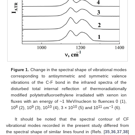
Figure 1.
Change in the spectral shape of vibrational modes
corresponding to antisymmetric and symmetric valence
vibrations of the C-F bond in the infrared spectra of the
disturbed total internal reflection of thermoradiationally
modified polytetrafluoroethylene irradiated with xenon ion
fluxes with an energy of ~1 MeV/nucleon to fluences 0 (1),
8
9
10
10
11
−1
10
(2), 10
(3), 10
(4), 3 × 10
(5) and 10
cm
(6).
It should be noted that the spectral contour of CF
vibrational modes recorded in the present study differed from
the spectral shape of similar lines found in (Refs. [
35
,
36
,
37
,
38
]