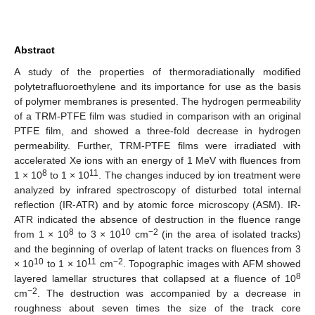
Abstract
A study of the properties of thermoradiationally modified
polytetrafluoroethylene and its importance for use as the basis
of polymer membranes is presented. The hydrogen permeability
of a TRM-PTFE film was studied in comparison with an original
PTFE film, and showed a three-fold decrease in hydrogen
permeability. Further, TRM-PTFE films were irradiated with
accelerated Xe ions with an energy of 1 MeV with fluences from
8
11
1 × 10
to 1 × 10
. The changes induced by ion treatment were
analyzed by infrared spectroscopy of disturbed total internal
reflection (IR-ATR) and by atomic force microscopy (ASM). IR-
ATR indicated the absence of destruction in the fluence range
8
10
−2
from 1 × 10
to 3 × 10
cm
(in the area of isolated tracks)
and the beginning of overlap of latent tracks on fluences from 3
10
11
−2
× 10
to 1 × 10
cm
. Topographic images with AFM showed
8
layered lamellar structures that collapsed at a fluence of 10
−2
cm
. The destruction was accompanied by a decrease in
roughness about seven times the size of the track core