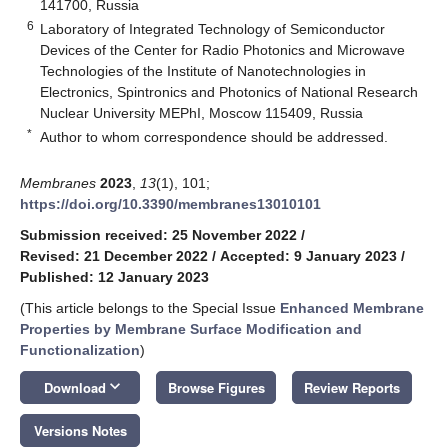
141700, Russia
6
Laboratory of Integrated Technology of Semiconductor
Devices of the Center for Radio Photonics and Microwave
Technologies of the Institute of Nanotechnologies in
Electronics, Spintronics and Photonics of National Research
Nuclear University MEPhI, Moscow 115409, Russia
*
Author to whom correspondence should be addressed.
Membranes
2023
,
13
(1), 101;
https://doi.org/10.3390/membranes13010101
Submission received: 25 November 2022
/
Revised: 21 December 2022
/
Accepted: 9 January 2023
/
Published: 12 January 2023
(This article belongs to the Special Issue
Enhanced Membrane
Properties by Membrane Surface Modification and
Functionalization
)
keyboard_arrow_down
Download
Browse Figures
Review Reports
Versions Notes