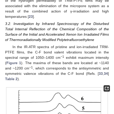
of the hydrogen permeability of TRM-PTFE films may be
associated with the elimination of the micropore system as a
result of the combined action of γ-irradiation and high
temperatures [
23
].
3.2. Investigation by Infrared Spectroscopy of the Disturbed
Total Internal Reflection of the Chemical Composition of the
Surface of the Initial and Accelerated Xenon Ion Irradiated Films
of Thermoradiationally Modified Polytetrafluoroethylene
In the IR-ATR spectra of pristine and ion-irradiated TRM-
PTFE films, the C-F bond valent vibrations located in the
−1
spectral range of 1050–1400 cm
exhibit maximum intensity
(
Figure 1
). The maxima of these bands are located at ~1140
−1
and ~1200 cm
, which corresponds to the antisymmetric and
symmetric valence vibrations of the C-F bond (Refs. [
33
,
34
]
Table 2
).