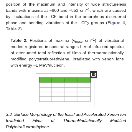
position of the maximum and intensity of wide structureless
−1
bands with maxima at ~800 and ~853 cm
, which are caused
by fluctuations of the –CF bond in the amorphous disordered
phase and bending vibrations of the –CF
groups (
Figure 4
,
2
Table 2
).
−1
Table 2.
Positions of maxima (ν
, cm
) of vibrational
max
modes registered in spectral ranges I–V of infra-red spectra
of attenuated total reflection of films of thermoradiationally
modified polytetrafluorethylene, irradiated with xenon ions
with energy ~1 MeV/nucleon.
3.3. Surface Morphology of the Initial and Accelerated Xenon Ion
Irradiated Films of ThermoRadiationally Modified
Polytetrafluoroethylene