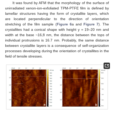
It was found by AFM that the morphology of the surface of
unirradiated xenon-ion-exfoliated TPM-PTFE film is defined by
lamellar structures having the form of crystallite layers, which
are located perpendicular to the direction of orientation
stretching of the film sample (
Figure 6
a and
Figure 7
). The
crystallites had a conical shape with height y = 19–20 nm and
width at the base ~16,8 nm, the distance between the tops of
individual protrusions is 16.7 nm. Probably, the same distance
between crystallite layers is a consequence of self-organization
processes developing during the orientation of crystallites in the
field of tensile stresses.