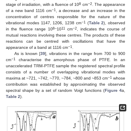
8
−2
stage of irradiation, with a fluence of 10
cm
. The appearance
−1
of a new band 1116 cm
, a decrease and an increase in the
concentration of centres responsible for the nature of the
−1
vibrational modes 1147, 1206, 1238 cm
(
Table 2
), observed
8–
11
−2
in the fluence range 10
10
cm
, indicates the course of
mutual reactions involving these centres. The products of these
reactions can be centred with oscillations that have the
−1
appearance of a band at 1116 cm
.
As is known [
39
], vibrations in the range from 700 to 900
−1
cm
characterise the amorphous phase of PTFE. In an
unaccelerated TRM-PTFE sample the registered spectral profile
consists of a number of overlapping vibrational modes with
−1
maxima at ~721, ~742, ~770, ~784, ~800 and ~853 cm
whose
contribution was established by approximating the observed
spectral shape by a set of random Voigt functions (
Figure 4
a,
Table 2
).