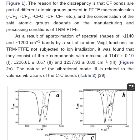
Figure 1
). The reason for the discrepancy is that CF bonds are
part of different atomic groups present in PTFE macromolecules
(-CF
, -CF
, -CFO, -CF=CF-, etc.), and the concentration of the
2
3
said atomic groups depends on the manufacturing and
processing conditions of TRM-PTFE.
As a result of approximation of spectral shapes of ~1140
−1
and ~1200 cm
bands by a set of random Voigt functions for
TRM-PTFE not subjected to ion irradiation, it was found that
they consist of three components with maxima at 1147 ± 0.10
−1
(I), 1206.61 ± 0.67 (II) and 1237.93 ± 0.88 cm
(III) (
Figure
2
a). The nature of the vibrational mode III is related to the
valence vibrations of the C-C bonds (
Table 2
) [
39
].