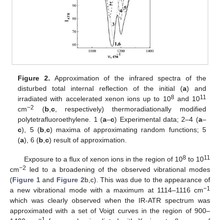
Figure 2.
Approximation of the infrared spectra of the
disturbed total internal reflection of the initial (
a
) and
8
11
irradiated with accelerated xenon ions up to 10
and 10
−2
cm
(
b
,
c
, respectively) thermoradiationally modified
polytetrafluoroethylene. 1 (
a
–
c
) Experimental data; 2–4 (
a
–
c
), 5 (
b
,
c
) maxima of approximating random functions; 5
(
a
), 6 (
b
,
c
) result of approximation.
8
11
Exposure to a flux of xenon ions in the region of 10
to 10
−2
cm
led to a broadening of the observed vibrational modes
(
Figure 1
and
Figure 2
b,c). This was due to the appearance of
−1
a new vibrational mode with a maximum at 1114–1116 cm
which was clearly observed when the IR-ATR spectrum was
approximated with a set of Voigt curves in the region of 900–
−1