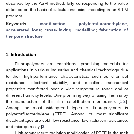
observed by the ASM method, fully corresponding to the value
obtained on the basis of calculations using modeling in an SRIM
program.
Keywords:
modification
;
polytetrafluoroethylene
;
accelerated ions
;
cross-linking
;
modelling
;
fabrication of
the pore structure
1. Introduction
Fluoropolymers are considered promising materials for
applications in various industries and chemical technology due
to their high-performance characteristics, such as chemical
resistance, electrical stability, and excellent mechanical
properties manifested over a wide temperature range and at
different humidity levels. One promising way of using them is by
the manufacture of thin-film nanofiltration membranes [
1
,
2
].
Among the most widespread types of fluoropolymers is
polytetrafluoroethylene (PTFE). Among its most significant
disadvantages are cold flow resistance, low radiation resistance,
and microporosity [
3
].
High-temperature radiation modification of PTFE in the melt