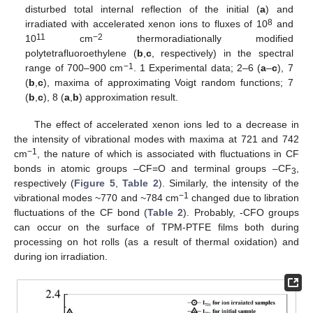
disturbed total internal reflection of the initial (
a
) and
8
irradiated with accelerated xenon ions to fluxes of 10
and
11
−2
10
cm
thermoradiationally modified
polytetrafluoroethylene (
b
,
c
, respectively) in the spectral
−1
range of 700–900 cm
. 1 Experimental data; 2–6 (
a
–
c
), 7
(
b
,
c
), maxima of approximating Voigt random functions; 7
(
b
,
c
), 8 (
a
,
b
) approximation result.
The effect of accelerated xenon ions led to a decrease in
the intensity of vibrational modes with maxima at 721 and 742
−1
cm
, the nature of which is associated with fluctuations in CF
bonds in atomic groups –CF=O and terminal groups –CF
,
3
respectively (
Figure 5
,
Table 2
). Similarly, the intensity of the
−1
vibrational modes ~770 and ~784 cm
changed due to libration
fluctuations of the CF bond (
Table 2
). Probably, -CFO groups
can occur on the surface of TPM-PTFE films both during
processing on hot rolls (as a result of thermal oxidation) and
during ion irradiation.