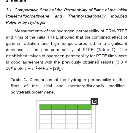
3. Results
3.1. Comparative Study of the Permeability of Films of the Initial
Polytetrafluoroethylene and Thermoradiationally Modified
Polymer by Hydrogen
Measurements of the hydrogen permeability of TRM-PTFE
and films of the initial PTFE showed that the combined effect of
gamma radiation and high temperatures led to a significant
decrease in the gas permeability of PTFE (
Table 1
). The
established values of hydrogen permeability for PTFE films were
in good agreement with the previously obtained results (3.3 ×
9
−1
−1
−1
10
mol·m
·s
·MPa
[
29
]).
Table 1.
Comparison of the hydrogen permeability of the
films of the initial and thermoradiationally modified
polytetrafluoroethylene.