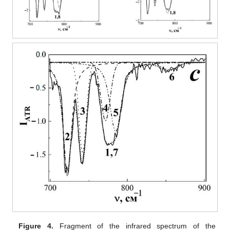
Figure 4.
Fragment of the infrared spectrum of the