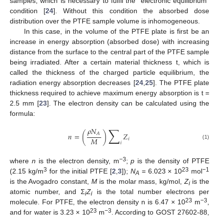
samples, which is necessary to fulfil the “electronic equilibrium”
condition [
24
]. Without this condition the absorbed dose
distribution over the PTFE sample volume is inhomogeneous.
In this case, in the volume of the PTFE plate is first be an
increase in energy absorption (absorbed dose) with increasing
distance from the surface to the central part of the PTFE sample
being irradiated. After a certain material thickness t, which is
called the thickness of the charged particle equilibrium, the
radiation energy absorption decreases [
24
,
25
]. The PTFE plate
thickness required to achieve maximum energy absorption is t =
2.5 mm [
23
]. The electron density can be calculated using the
formula:
∑
𝜌
𝑁
𝐴
𝑛
=
(
)
𝑍
𝑀
𝑖
𝑖
(1)
−3
where
n
is the electron density, m
;
p
is the density of PTFE
3
23
−1
(2.15 kg/m
for the initial PTFE [
2
,
3
]);
N
= 6.023 × 10
mol
A
is the Avogadro constant,
M
is the molar mass, kg/mol,
Z
is the
i
atomic number, and Σ
Z
is the total number electrons per
i
i
23
−3
molecule. For PTFE, the electron density n is 6.47 × 10
m
,
23
−3
and for water is 3.23 × 10
m
. According to GOST 27602-88,