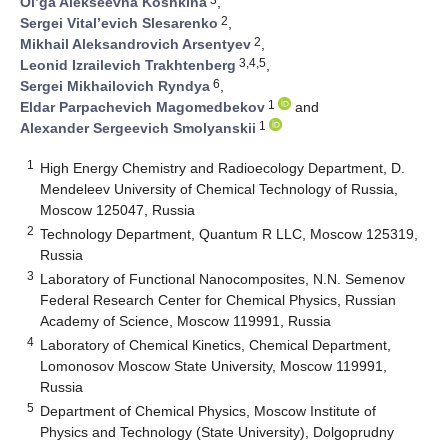
Ol’ga Alekseevna Koshkina
,
2
Sergei Vital’evich Slesarenko
,
2
Mikhail Aleksandrovich Arsentyev
,
3,4,5
Leonid Izrailevich Trakhtenberg
,
6
Sergei Mikhailovich Ryndya
,
1
Eldar Parpachevich Magomedbekov
and
1
Alexander Sergeevich Smolyanskii
1
High Energy Chemistry and Radioecology Department, D.
Mendeleev University of Chemical Technology of Russia,
Moscow 125047, Russia
2
Technology Department, Quantum R LLC, Moscow 125319,
Russia
3
Laboratory of Functional Nanocomposites, N.N. Semenov
Federal Research Center for Chemical Physics, Russian
Academy of Science, Moscow 119991, Russia
4
Laboratory of Chemical Kinetics, Chemical Department,
Lomonosov Moscow State University, Moscow 119991,
Russia
5
Department of Chemical Physics, Moscow Institute of
Physics and Technology (State University), Dolgoprudny