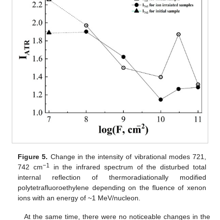
Figure 5.
Change in the intensity of vibrational modes 721,
−1
742 cm
in the infrared spectrum of the disturbed total
internal reflection of thermoradiationally modified
polytetrafluoroethylene depending on the fluence of xenon
ions with an energy of ~1 MeV/nucleon.
At the same time, there were no noticeable changes in the