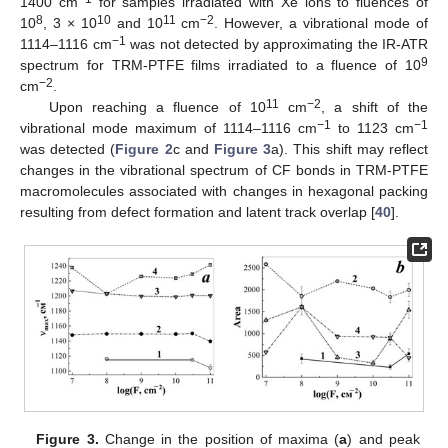
1400 cm
for samples irradiated with Xe ions to fluences of
8
10
11
−2
10
, 3 × 10
and 10
cm
. However, a vibrational mode of
−1
1114–1116 cm
was not detected by approximating the IR-ATR
9
spectrum for TRM-PTFE films irradiated to a fluence of 10
−2
cm
.
11
−2
Upon reaching a fluence of 10
cm
, a shift of the
−1
−1
vibrational mode maximum of 1114–1116 cm
to 1123 cm
was detected (
Figure 2
c and
Figure 3
a). This shift may reflect
changes in the vibrational spectrum of CF bonds in TRM-PTFE
macromolecules associated with changes in hexagonal packing
resulting from defect formation and latent track overlap [
40
].
Figure 3.
Change in the position of maxima (
a
) and peak