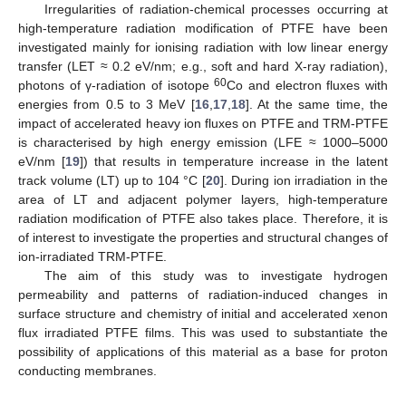
Irregularities of radiation-chemical processes occurring at
high-temperature radiation modification of PTFE have been
investigated mainly for ionising radiation with low linear energy
transfer (LET ≈ 0.2 eV/nm; e.g., soft and hard X-ray radiation),
60
photons of γ-radiation of isotope
Co and electron fluxes with
energies from 0.5 to 3 MeV [
16
,
17
,
18
]. At the same time, the
impact of accelerated heavy ion fluxes on PTFE and TRM-PTFE
is characterised by high energy emission (LFE ≈ 1000–5000
eV/nm [
19
]) that results in temperature increase in the latent
track volume (LT) up to 104 °C [
20
]. During ion irradiation in the
area of LT and adjacent polymer layers, high-temperature
radiation modification of PTFE also takes place. Therefore, it is
of interest to investigate the properties and structural changes of
ion-irradiated TRM-PTFE.
The aim of this study was to investigate hydrogen
permeability and patterns of radiation-induced changes in
surface structure and chemistry of initial and accelerated xenon
flux irradiated PTFE films. This was used to substantiate the
possibility of applications of this material as a base for proton
conducting membranes.