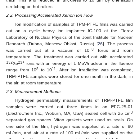
thick films and reduced in thickness to 20 µm by orientation
stretching on hot rollers.
2.2. Processing Accelerated Xenon Ion Flow
Ion modification of samples of TPM-PTFE films was carried
out on a cyclic heavy ion implanter IC-100 at the Flerov
Laboratory of Nuclear Physics of the Joint Institute for Nuclear
Research (Dubna, Moscow Oblast, Russia) [
26
]. The process
−8
was carried out at a vacuum of 10
Torus and room
temperature. The treatment was carried out with accelerated
132
23+
Xe
ions with an energy of 1 MeV/nucleon in the fluence
8
11
range from 10
to 10
. After ion irradiation was completed,
TRM-PTFE samples were stored for one month in the dark, in
the air, at room temperature.
2.3. Measurement Methods
Hydrogen permeability measurements of TRM-PTFE film
samples were carried out three times in an EFC-25-01
3
(ElectroChem Inc., Woburn, MA, USA) sealed cell with 25 cm
separated gas spaces. Viton gaskets were used as seals. On
one side of the film, hydrogen was supplied at a rate of 80
mL/min, and air at a rate of 100 mL/min was supplied on the