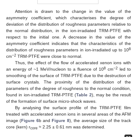
Attention is drawn to the change in the value of the
asymmetry coefficient, which characterises the degree of
deviation of the distribution of roughness parameters relative to
the normal distribution, in the ion-irradiated TRM-PTFE with
respect to the initial one. A decrease in the value of the
asymmetry coefficient indicates that the characteristics of the
8
distribution of roughness parameters in ion-irradiated up to 10
−2
cm
TRM-PTFE were close to normal.
Thus, the effect of the flow of accelerated xenon ions with
8
−2
an energy of ~1 MeV/nucleon to a fluence of 10
cm
led to
smoothing of the surface of TRM-PTFE due to the destruction of
surface crystals. The proximity of the distribution of the
parameters of the degree of roughness to the normal condition,
found in ion-irradiated TRM-PTFE (
Table 2
), may be the result
of the formation of surface micro-shock waves.
By analysing the surface profile of the TRM-PTFE film
treated with accelerated xenon ions in several areas of the AFM
image (
Figure 6
b and
Figure 8
), the average size of the track
core (kern) r
≈ 2.25 ± 0.61 nm was determined.
core