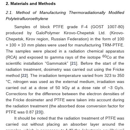
2. Materials and Methods
2.1. Method of Manufacturing Thermoradiationally Modified
Polytetrafluoroethylene
Samples of block PTFE grade F-4 (GOST 1007-80)
produced by GaloPolymer Kirovo-Chepetsk Ltd. (Kirovo-
Chepetsk, Kirov region, Russian Federation) in the form of 100
× 100 × 10 mm plates were used for manufacturing TRM-PTFE.
The samples were placed in a radiation chemical apparatus
60
(RCA) and exposed to gamma rays of the isotope
Co at the
scientific installation “Gammatok” [
21
]. Before the start of the
radiation treatment, dosimetry was carried out using the Fricke
method [
22
]. The irradiation temperature varied from 323 to 350
°C, nitrogen was used as the external medium, irradiation was
carried out at a dose of 50 kGy at a dose rate of ~3 Gy/s.
Corrections for the difference between the electron densities of
the Fricke dosimeter and PTFE were taken into account during
the radiation treatment (the absorbed dose conversion factor for
PTFE was 0.87 [
23
]).
It should be noted that the radiation treatment of PTFE was
carried out without placing an absorber layer around the