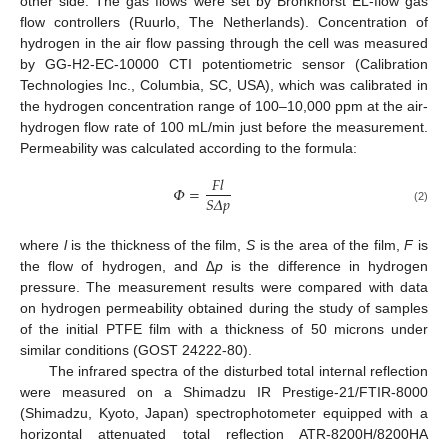
other side. The gas flows were set by Bronkhorst EL-flow gas
flow controllers (Ruurlo, The Netherlands). Concentration of
hydrogen in the air flow passing through the cell was measured
by GG-H2-EC-10000 CTI potentiometric sensor (Calibration
Technologies Inc., Columbia, SC, USA), which was calibrated in
the hydrogen concentration range of 100–10,000 ppm at the air-
hydrogen flow rate of 100 mL/min just before the measurement.
Permeability was calculated according to the formula:
𝐹
𝑙
𝛷
=
𝑆
𝛥
𝑝
(2)
where
l
is the thickness of the film,
S
is the area of the film,
F
is
the flow of hydrogen, and
∆p
is the difference in hydrogen
pressure. The measurement results were compared with data
on hydrogen permeability obtained during the study of samples
of the initial PTFE film with a thickness of 50 microns under
similar conditions (GOST 24222-80).
The infrared spectra of the disturbed total internal reflection
were measured on a Shimadzu IR Prestige-21/FTIR-8000
(Shimadzu, Kyoto, Japan) spectrophotometer equipped with a
horizontal attenuated total reflection ATR-8200H/8200HA