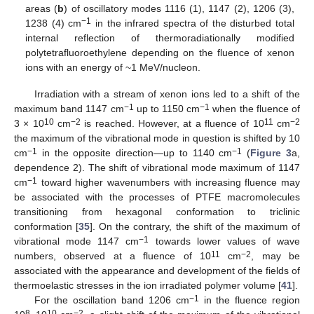
areas (
b
) of oscillatory modes 1116 (1), 1147 (2), 1206 (3),
−1
1238 (4) cm
in the infrared spectra of the disturbed total
internal reflection of thermoradiationally modified
polytetrafluoroethylene depending on the fluence of xenon
ions with an energy of ~1 MeV/nucleon.
Irradiation with a stream of xenon ions led to a shift of the
−1
−1
maximum band 1147 cm
up to 1150 cm
when the fluence of
10
−2
11
−2
3 × 10
cm
is reached. However, at a fluence of 10
cm
the maximum of the vibrational mode in question is shifted by 10
−1
−1
cm
in the opposite direction—up to 1140 cm
(
Figure 3
a,
dependence 2). The shift of vibrational mode maximum of 1147
−1
cm
toward higher wavenumbers with increasing fluence may
be associated with the processes of PTFE macromolecules
transitioning from hexagonal conformation to triclinic
conformation [
35
]. On the contrary, the shift of the maximum of
−1
vibrational mode 1147 cm
towards lower values of wave
11
−2
numbers, observed at a fluence of 10
cm
, may be
associated with the appearance and development of the fields of
thermoelastic stresses in the ion irradiated polymer volume [
41
].
−1
For the oscillation band 1206 cm
in the fluence region
8
10
−2