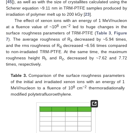
[
45
]), as well as with the size of crystallites calculated using the
Scherer equation ~9.11 nm in TRM-PTFE samples produced by
irradiation of polymer melt up to 200 kGy [
23
].
The effect of xenon ions with an energy of 1 MeV/nucleon
8
−2
at a fluence value of ~10
cm
led to huge changes in the
surface roughness parameters of TRM-PTFE (
Table 3
,
Figure
7
). The average roughness of R
decreased by ~5.94 times,
a
and the rms roughness of R
decreased ~6.56 times compared
q
to non-irradiated TRM-PTFE. At the same time, the maximum
roughness height R
, and R
, decreased by ~7.62 and 7.72
t
z
times, respectively.
Table 3.
Comparison of the surface roughness parameters
of the initial and irradiated xenon ions with an energy of 1
8
−2
MeV/nucleon to a fluence of 10
cm
thermoradiationally
modified polytetrafluoroethylene.