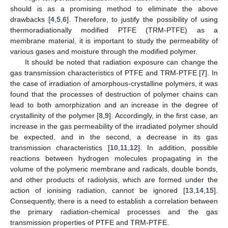
should is as a promising method to eliminate the above
drawbacks [
4
,
5
,
6
]. Therefore, to justify the possibility of using
thermoradiationally modified PTFE (TRM-PTFE) as a
membrane material, it is important to study the permeability of
various gases and moisture through the modified polymer.
It should be noted that radiation exposure can change the
gas transmission characteristics of PTFE and TRM-PTFE [
7
]. In
the case of irradiation of amorphous-crystalline polymers, it was
found that the processes of destruction of polymer chains can
lead to both amorphization and an increase in the degree of
crystallinity of the polymer [
8
,
9
]. Accordingly, in the first case, an
increase in the gas permeability of the irradiated polymer should
be expected, and in the second, a decrease in its gas
transmission characteristics [
10
,
11
,
12
]. In addition, possible
reactions between hydrogen molecules propagating in the
volume of the polymeric membrane and radicals, double bonds,
and other products of radiolysis, which are formed under the
action of ionising radiation, cannot be ignored [
13
,
14
,
15
].
Consequently, there is a need to establish a correlation between
the primary radiation-chemical processes and the gas
transmission properties of PTFE and TRM-PTFE.