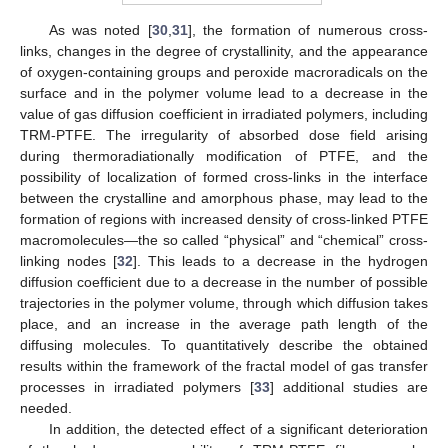
As was noted [
30
,
31
], the formation of numerous cross-
links, changes in the degree of crystallinity, and the appearance
of oxygen-containing groups and peroxide macroradicals on the
surface and in the polymer volume lead to a decrease in the
value of gas diffusion coefficient in irradiated polymers, including
TRM-PTFE. The irregularity of absorbed dose field arising
during thermoradiationally modification of PTFE, and the
possibility of localization of formed cross-links in the interface
between the crystalline and amorphous phase, may lead to the
formation of regions with increased density of cross-linked PTFE
macromolecules—the so called “physical” and “chemical” cross-
linking nodes [
32
]. This leads to a decrease in the hydrogen
diffusion coefficient due to a decrease in the number of possible
trajectories in the polymer volume, through which diffusion takes
place, and an increase in the average path length of the
diffusing molecules. To quantitatively describe the obtained
results within the framework of the fractal model of gas transfer
processes in irradiated polymers [
33
] additional studies are
needed.
In addition, the detected effect of a significant deterioration