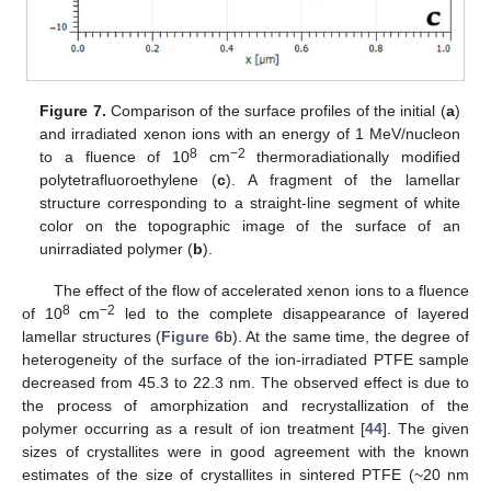
Figure 7.
Comparison of the surface profiles of the initial (
a
)
and irradiated xenon ions with an energy of 1 MeV/nucleon
8
−2
to a fluence of 10
cm
thermoradiationally modified
polytetrafluoroethylene (
c
). A fragment of the lamellar
structure corresponding to a straight-line segment of white
color on the topographic image of the surface of an
unirradiated polymer (
b
).
The effect of the flow of accelerated xenon ions to a fluence
8
−2
of 10
cm
led to the complete disappearance of layered
lamellar structures (
Figure 6
b). At the same time, the degree of
heterogeneity of the surface of the ion-irradiated PTFE sample
decreased from 45.3 to 22.3 nm. The observed effect is due to
the process of amorphization and recrystallization of the
polymer occurring as a result of ion treatment [
44
]. The given
sizes of crystallites were in good agreement with the known
estimates of the size of crystallites in sintered PTFE (~20 nm