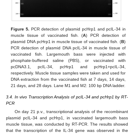
Figure 5.
PCR detection of plasmid pcHrp1 and pcIL-34 in
muscle tissue of vaccinated fish. (
A
) PCR detection of
plasmid DNA pcHrp1 in muscle tissue of vaccinated fish. (
B
)
PCR detection of plasmid DNA pcIL-34 in muscle tissue of
vaccinated fish. Largemouth bass were injected with
phosphate-buffered saline (PBS), or vaccinated with
pcDNA3.1, pcIL-34, pcHrp1 and pcHrp1+pcIL-34,
respectively. Muscle tissue samples were taken and used for
DNA extraction from the vaccinated fish at 7 days, 14 days,
21 days, and 28 days. Lane M1 and M2: 100 bp DNA ladder.
3.4. In vivo Transcription Analysis of pcIL-34 and pcHrp1 by RT-
PCR
On day 21 p.v., transcriptional analysis of the recombinant
plasmid pcIL-34 and pcHrp1, in vaccinated largemouth bass
muscle tissue, was conducted by RT-PCR. The results showed
that the transcription of the IL-34 gene was observed in the