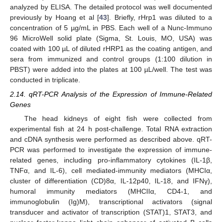
analyzed by ELISA. The detailed protocol was well documented
previously by Hoang et al [
43
]. Briefly, rHrp1 was diluted to a
concentration of 5 µg/mL in PBS. Each well of a Nunc-Immuno
96 MicroWell solid plate (Sigma, St. Louis, MO, USA) was
coated with 100 µL of diluted rHRP1 as the coating antigen, and
sera from immunized and control groups (1:100 dilution in
PBST) were added into the plates at 100 µL/well. The test was
conducted in triplicate.
2.14. qRT-PCR Analysis of the Expression of Immune-Related
Genes
The head kidneys of eight fish were collected from
experimental fish at 24 h post-challenge. Total RNA extraction
and cDNA synthesis were performed as described above. qRT-
PCR was performed to investigate the expression of immune-
related genes, including pro-inflammatory cytokines (IL-1β,
TNFα, and IL-6), cell mediated-immunity mediators (MHCIα,
cluster of differentiation (CD)8α, IL-12p40, IL-18, and IFNγ),
humoral immunity mediators (MHCIIα, CD4-1, and
immunoglobulin (Ig)M), transcriptional activators (signal
transducer and activator of transcription (STAT)1, STAT3, and