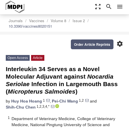
zoom_out_map
search
menu
Journals
Vaccines
Volume 8
Issue 2
10.3390/vaccines8020151
settings
Order Article Reprints
Open Access
Article
Interleukin 34 Serves as a Novel
Molecular Adjuvant against
Nocardia
Seriolae
Infection in Largemouth Bass
(
Micropterus Salmoides
)
1
1,2
by
Huy Hoa Hoang
,
Pei-Chi Wang
and
1,2,3,4,*
Shih-Chu Chen
1
Department of Veterinary Medicine, College of Veterinary
Medicine, National Pingtung University of Science and