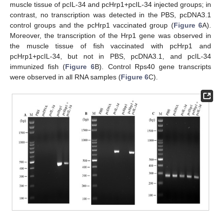
muscle tissue of pcIL-34 and pcHrp1+pcIL-34 injected groups; in
contrast, no transcription was detected in the PBS, pcDNA3.1
control groups and the pcHrp1 vaccinated group (
Figure 6
A).
Moreover, the transcription of the Hrp1 gene was observed in
the muscle tissue of fish vaccinated with pcHrp1 and
pcHrp1+pcIL-34, but not in PBS, pcDNA3.1, and pcIL-34
immunized fish (
Figure 6
B). Control Rps40 gene transcripts
were observed in all RNA samples (
Figure 6
C).