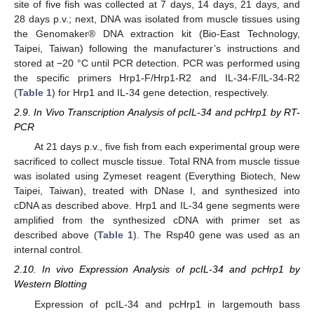
site of five fish was collected at 7 days, 14 days, 21 days, and
28 days p.v.; next, DNA was isolated from muscle tissues using
the Genomaker® DNA extraction kit (Bio-East Technology,
Taipei, Taiwan) following the manufacturer’s instructions and
stored at −20 °C until PCR detection. PCR was performed using
the specific primers Hrp1-F/Hrp1-R2 and IL-34-F/IL-34-R2
(
Table 1
) for Hrp1 and IL-34 gene detection, respectively.
2.9. In Vivo Transcription Analysis of pcIL-34 and pcHrp1 by RT-
PCR
At 21 days p.v., five fish from each experimental group were
sacrificed to collect muscle tissue. Total RNA from muscle tissue
was isolated using Zymeset reagent (Everything Biotech, New
Taipei, Taiwan), treated with DNase I, and synthesized into
cDNA as described above. Hrp1 and IL-34 gene segments were
amplified from the synthesized cDNA with primer set as
described above (
Table 1
). The Rsp40 gene was used as an
internal control.
2.10. In vivo Expression Analysis of pcIL-34 and pcHrp1 by
Western Blotting
Expression of pcIL-34 and pcHrp1 in largemouth bass