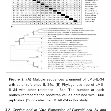
Figure 2.
(
A
) Multiple sequences alignment of LMB-IL-34
with other reference IL-34s. (
B
) Phylogenetic tree of LMB-
IL-34 with other reference IL-34s. The number at each
branch represents the bootstrap values obtained with 1000
replicates. (*) indicates the LMB-IL-34 in this study.
3.2. Cloning and In Vitro Expression of Plasmid pcIL-34 and