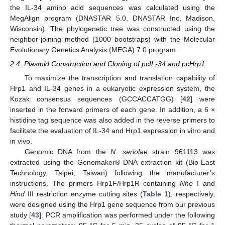
the IL-34 amino acid sequences was calculated using the
MegAlign program (DNASTAR 5.0, DNASTAR Inc, Madison,
Wisconsin). The phylogenetic tree was constructed using the
neighbor-joining method (1000 bootstraps) with the Molecular
Evolutionary Genetics Analysis (MEGA) 7.0 program.
2.4. Plasmid Construction and Cloning of pcIL-34 and pcHrp1
To maximize the transcription and translation capability of
Hrp1 and IL-34 genes in a eukaryotic expression system, the
Kozak consensus sequences (GCCACCATGG) [
42
] were
inserted in the forward primers of each gene. In addition, a 6 ×
histidine tag sequence was also added in the reverse primers to
facilitate the evaluation of IL-34 and Hrp1 expression in vitro and
in vivo.
Genomic DNA from the
N. seriolae
strain 961113 was
extracted using the Genomaker® DNA extraction kit (Bio-East
Technology, Taipei, Taiwan) following the manufacturer’s
instructions. The primers Hrp1F/Hrp1R containing
Nhe
I and
Hind
III restriction enzyme cutting sites (
Table 1
), respectively,
were designed using the Hrp1 gene sequence from our previous
study [
43
]. PCR amplification was performed under the following