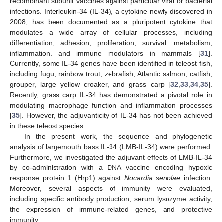
recombinant subunit vaccines against particular viral or bacterial
infections. Interleukin-34 (IL-34), a cytokine newly discovered in
2008, has been documented as a pluripotent cytokine that
modulates a wide array of cellular processes, including
differentiation, adhesion, proliferation, survival, metabolism,
inflammation, and immune modulators in mammals [
31
].
Currently, some IL-34 genes have been identified in teleost fish,
including fugu, rainbow trout, zebrafish, Atlantic salmon, catfish,
grouper, large yellow croaker, and grass carp [
32
,
33
,
34
,
35
].
Recently, grass carp IL-34 has demonstrated a pivotal role in
modulating macrophage function and inflammation processes
[
35
]. However, the adjuvanticity of IL-34 has not been achieved
in these teleost species.
In the present work, the sequence and phylogenetic
analysis of largemouth bass IL-34 (LMB-IL-34) were performed.
Furthermore, we investigated the adjuvant effects of LMB-IL-34
by co-administration with a DNA vaccine encoding hypoxic
response protein 1 (Hrp1) against
Nocardia seriolae
infection.
Moreover, several aspects of immunity were evaluated,
including specific antibody production, serum lysozyme activity,
the expression of immune-related genes, and protective
immunity.