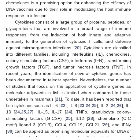
chemokines is a promising option for enhancing the efficacy of
DNA vaccines due to their role in modulating the host immune
response to infection.
Cytokines consist of a large group of proteins, peptides, or
glycoproteins that are involved in a broad range of immune
responses, from the induction of both innate and adaptive
immunity to the generation of cytotoxic T cells, and defense
against microorganism infections [
20
]. Cytokines are classified
into different families, including interleukins (IL), chemokines,
colony-stimulating factors (CSF), interferons (IFN), transforming
growth factors (TGF), and tumor necrosis factors (TNF). In
recent years, the identification of several cytokine genes has
been documented in teleost species. Nevertheless, the number
of studies that focus on the application of cytokine genes as
molecular adjuvants in fish is limited when compared to those
undertaken in mammals [
21
]. To date, it has been reported that
fish cytokines such as IL-6 [
22
], IL-8 [
23
,
24
,
25
], IL-2 [
24
,
26
], IL-
1β [
24
,
25
,
27
], IL-15, IL-17 [
24
], TNFα, granulocyte colony-
stimulating factors (G-CSF) [
25
], IL12 [
28
], chemokine (C-C
motif) ligand 3 (CCL3), CCL4, CCL19, CCL21 [
29
], and IFNγ
[
30
] can be applied as promising molecular adjuvants for DNA or