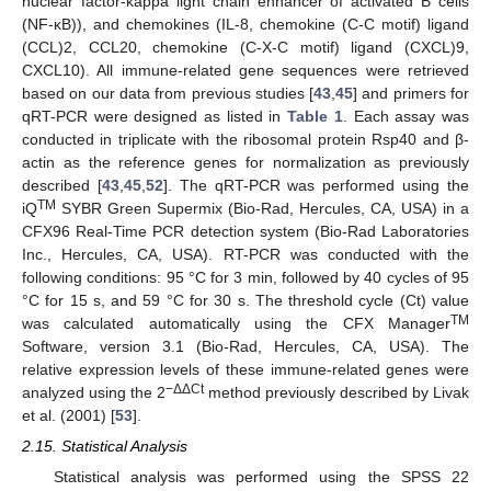
nuclear factor-kappa light chain enhancer of activated B cells
(NF-κB)), and chemokines (IL-8, chemokine (C-C motif) ligand
(CCL)2, CCL20, chemokine (C-X-C motif) ligand (CXCL)9,
CXCL10). All immune-related gene sequences were retrieved
based on our data from previous studies [
43
,
45
] and primers for
qRT-PCR were designed as listed in
Table 1
. Each assay was
conducted in triplicate with the ribosomal protein Rsp40 and β-
actin as the reference genes for normalization as previously
described [
43
,
45
,
52
]. The qRT-PCR was performed using the
TM
iQ
SYBR Green Supermix (Bio-Rad, Hercules, CA, USA) in a
CFX96 Real-Time PCR detection system (Bio-Rad Laboratories
Inc., Hercules, CA, USA). RT-PCR was conducted with the
following conditions: 95 °C for 3 min, followed by 40 cycles of 95
°C for 15 s, and 59 °C for 30 s. The threshold cycle (Ct) value
TM
was calculated automatically using the CFX Manager
Software, version 3.1 (Bio-Rad, Hercules, CA, USA). The
relative expression levels of these immune-related genes were
−ΔΔCt
analyzed using the 2
method previously described by Livak
et al. (2001) [
53
].
2.15. Statistical Analysis
Statistical analysis was performed using the SPSS 22