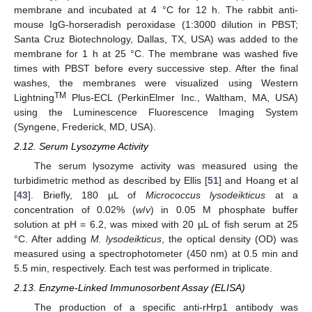
membrane and incubated at 4 °C for 12 h. The rabbit anti-
mouse IgG-horseradish peroxidase (1:3000 dilution in PBST;
Santa Cruz Biotechnology, Dallas, TX, USA) was added to the
membrane for 1 h at 25 °C. The membrane was washed five
times with PBST before every successive step. After the final
washes, the membranes were visualized using Western
TM
Lightning
Plus-ECL (PerkinElmer Inc., Waltham, MA, USA)
using the Luminescence Fluorescence Imaging System
(Syngene, Frederick, MD, USA).
2.12. Serum Lysozyme Activity
The serum lysozyme activity was measured using the
turbidimetric method as described by Ellis [
51
] and Hoang et al
[
43
]. Briefly, 180 µL of
Micrococcus lysodeikticus
at a
concentration of 0.02% (
w
/
v
) in 0.05 M phosphate buffer
solution at pH = 6.2, was mixed with 20 µL of fish serum at 25
°C. After adding
M. lysodeikticus
, the optical density (OD) was
measured using a spectrophotometer (450 nm) at 0.5 min and
5.5 min, respectively. Each test was performed in triplicate.
2.13. Enzyme-Linked Immunosorbent Assay (ELISA)
The production of a specific anti-rHrp1 antibody was