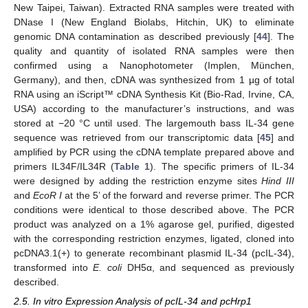
New Taipei, Taiwan). Extracted RNA samples were treated with
DNase I (New England Biolabs, Hitchin, UK) to eliminate
genomic DNA contamination as described previously [
44
]. The
quality and quantity of isolated RNA samples were then
confirmed using a Nanophotometer (Implen, München,
Germany), and then, cDNA was synthesized from 1 µg of total
RNA using an iScript™ cDNA Synthesis Kit (Bio-Rad, Irvine, CA,
USA) according to the manufacturer’s instructions, and was
stored at −20 °C until used. The largemouth bass IL-34 gene
sequence was retrieved from our transcriptomic data [
45
] and
amplified by PCR using the cDNA template prepared above and
primers IL34F/IL34R (
Table 1
). The specific primers of IL-34
were designed by adding the restriction enzyme sites
Hind III
and
EcoR I
at the 5’ of the forward and reverse primer. The PCR
conditions were identical to those described above. The PCR
product was analyzed on a 1% agarose gel, purified, digested
with the corresponding restriction enzymes, ligated, cloned into
pcDNA3.1(+) to generate recombinant plasmid IL-34 (pcIL-34),
transformed into
E. coli
DH5α, and sequenced as previously
described.
2.5. In vitro Expression Analysis of pcIL-34 and pcHrp1