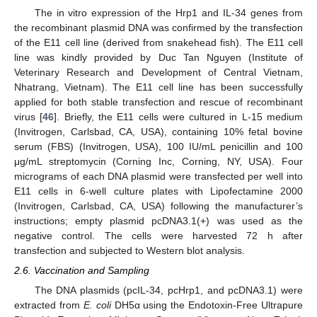
The in vitro expression of the Hrp1 and IL-34 genes from
the recombinant plasmid DNA was confirmed by the transfection
of the E11 cell line (derived from snakehead fish). The E11 cell
line was kindly provided by Duc Tan Nguyen (Institute of
Veterinary Research and Development of Central Vietnam,
Nhatrang, Vietnam). The E11 cell line has been successfully
applied for both stable transfection and rescue of recombinant
virus [
46
]. Briefly, the E11 cells were cultured in L-15 medium
(Invitrogen, Carlsbad, CA, USA), containing 10% fetal bovine
serum (FBS) (Invitrogen, USA), 100 IU/mL penicillin and 100
μg/mL streptomycin (Corning Inc, Corning, NY, USA). Four
micrograms of each DNA plasmid were transfected per well into
E11 cells in 6-well culture plates with Lipofectamine 2000
(Invitrogen, Carlsbad, CA, USA) following the manufacturer’s
instructions; empty plasmid pcDNA3.1(+) was used as the
negative control. The cells were harvested 72 h after
transfection and subjected to Western blot analysis.
2.6. Vaccination and Sampling
The DNA plasmids (pcIL-34, pcHrp1, and pcDNA3.1) were
extracted from
E. coli
DH5α using the Endotoxin-Free Ultrapure