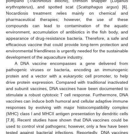
pompano (
Trachinotus blochii
), crimson snapper (
Lutjanus
erythropterus
), and spotted scat (
Scatophagus argus
) [
6
].
Nocardiosis treatment relies mainly on chemical and
pharmaceutical therapies; however, the use of these
compounds can lead to contamination of the aquatic
environment, accumulation of antibiotics in the fish body, and
appearance of drug-resistance bacteria. Therefore, a safe and
efficacious vaccine that could provide long-term protection and
environmental friendliness is urgently needed for the sustainable
development of the aquaculture industry.
A DNA vaccine encompasses a gene delivered from
pathogenic viruses or bacteria, encoding an immunogenic
protein and a vector with a eukaryotic cell promoter, to help
drive protein expression. Compared with traditional inactivated
and subunit vaccines, DNA vaccines have been documented to
stimulate a robust cytotoxic T cell response. Furthermore, DNA
vaccines can induce both humoral and cellular adaptive immune
responses by evolving with major histocompatibility complex
(MHC) class I and MHCII antigen presentation by dendritic cells
[
7
,
8
]. Recent studies have shown that DNA vaccines could be
used to control viral pathogens; however, only a few have been
tested against bacterial infections. Reportedly, DNA vaccines