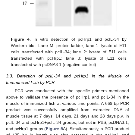
Figure 4.
In vitro detection of pcHrp1 and pcIL-34 by
Western blot. Lane M: protein ladder; lane 1: lysate of E11
cells transfected with pcIL-34; lane 2: lysate of E11 cells
transfected with pcHrp1; lane 3: lysate of E11 cells
transfected with pcDNA3.1 (negative control).
3.3. Detection of pcIL-34 and pcHrp1 in the Muscle of
Immnunized Fish by PCR
PCR was conducted with the specific primers mentioned
above to validate the presence of pcHrp1 and pcIL-34 in the
muscle of immunized fish at various time points. A 669 bp PCR
product was successfully amplified from extracted DNA of
muscle tissue at 7 days, 14 days, 21 days and 28 days p.v. in
pcIL-34 and pcHrp1+pcIL-34 groups, but not in PBS, pcDNA3.1,
and pcHrp1 groups (
Figure 5
A). Simultaneously, a PCR product