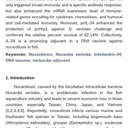
only triggered innate immunity and a specific antibody response,
but also enhanced the mRNA expression level of immune-
related genes encoding for cytokines, chemokines, and humoral
and cell-mediated immunity. Moreover, pcIL-34 enhanced the
protection of pcHrp1 against
N. seriolae
challenge and
conferred the relative percent survival of 82.14%. Collectively,
IL-34 is a promising adjuvant in a DNA vaccine against
nocardiosis in fish.
Keywords:
Nocardiosis
;
Nocardia seriolae
;
Interleukin-34
;
DNA vaccine
;
molecular adjuvant
1. Introduction
Nocardiosis, caused by the facultative intracellular bacteria
Nocardia seriolae
, is a problematic infection in the fish
aquaculture industry and leads to severe economic loss in Asian
countries, especially Taiwan, China, Japan, and Vietnam
[
1
,
2
,
3
,
4
,
5
]. Reportedly, nocardiosis infects various marine and
freshwater fish species in Taiwan, including largemouth bass
(
Micropterus salmoides)
, grouper (
Epinephelus
sp.), snubnose