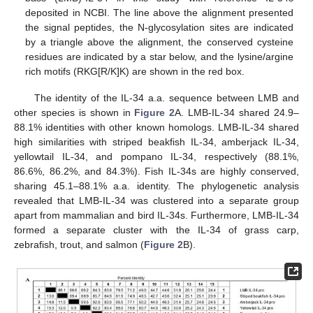
deposited in NCBI. The line above the alignment presented
the signal peptides, the N-glycosylation sites are indicated
by a triangle above the alignment, the conserved cysteine
residues are indicated by a star below, and the lysine/argine
rich motifs (RKG[R/K]K) are shown in the red box.
The identity of the IL-34 a.a. sequence between LMB and
other species is shown in
Figure 2
A. LMB-IL-34 shared 24.9–
88.1% identities with other known homologs. LMB-IL-34 shared
high similarities with striped beakfish IL-34, amberjack IL-34,
yellowtail IL-34, and pompano IL-34, respectively (88.1%,
86.6%, 86.2%, and 84.3%). Fish IL-34s are highly conserved,
sharing 45.1–88.1% a.a. identity. The phylogenetic analysis
revealed that LMB-IL-34 was clustered into a separate group
apart from mammalian and bird IL-34s. Furthermore, LMB-IL-34
formed a separate cluster with the IL-34 of grass carp,
zebrafish, trout, and salmon (
Figure 2
B).