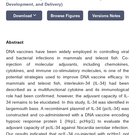
Development, and Delivery
)
keyboard_arrow_down
Download
Browse Figures
Versions Notes
Abstract
DNA vaccines have been widely employed in controlling viral
and bacterial infections in mammals and teleost fish. Co-
injection of molecular adjuvants, including chemokines,
cytokines, and immune co-stimulatory molecules, is one of the
potential strategies used to improve DNA vaccine efficacy. In
mammals and teleost fish, interleukin-34 (IL-34) had been
described as a multifunctional cytokine and its immunological
role had been confirmed; however, the adjuvant capacity of IL-
34 remains to be elucidated. In this study, IL-34 was identified in
largemouth bass. A recombinant plasmid of IL-34 (pcIL-34) was
constructed and co-administered with a DNA vaccine encoding
hypoxic response protein 1 (Hrp1; pcHrp1) to evaluate the
adjuvant capacity of pcIL-34 against
Nocardia seriolae
infection.
Our results indicated that pcIL-34 co-injected with pcHrp1 not