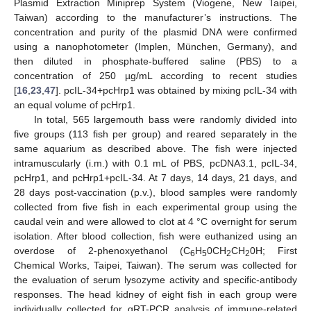
Plasmid Extraction Miniprep System (Viogene, New Taipei,
Taiwan) according to the manufacturer’s instructions. The
concentration and purity of the plasmid DNA were confirmed
using a nanophotometer (Implen, München, Germany), and
then diluted in phosphate-buffered saline (PBS) to a
concentration of 250 µg/mL according to recent studies
[
16
,
23
,
47
]. pcIL-34+pcHrp1 was obtained by mixing pcIL-34 with
an equal volume of pcHrp1.
In total, 565 largemouth bass were randomly divided into
five groups (113 fish per group) and reared separately in the
same aquarium as described above. The fish were injected
intramuscularly (i.m.) with 0.1 mL of PBS, pcDNA3.1, pcIL-34,
pcHrp1, and pcHrp1+pcIL-34. At 7 days, 14 days, 21 days, and
28 days post-vaccination (p.v.), blood samples were randomly
collected from five fish in each experimental group using the
caudal vein and were allowed to clot at 4 °C overnight for serum
isolation. After blood collection, fish were euthanized using an
overdose of 2-phenoxyethanol (C
H
0CH
CH
0H; First
6
5
2
2
Chemical Works, Taipei, Taiwan). The serum was collected for
the evaluation of serum lysozyme activity and specific-antibody
responses. The head kidney of eight fish in each group were
individually collected for qRT-PCR analysis of immune-related