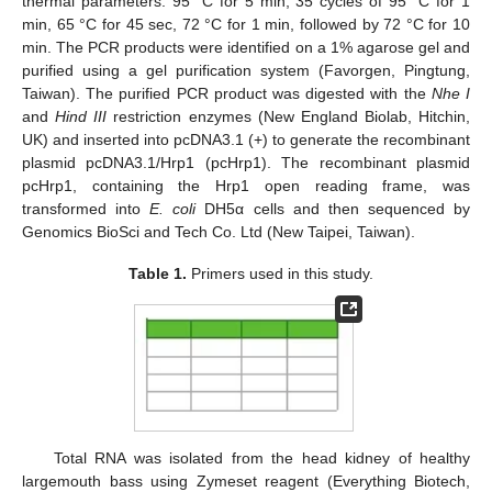
thermal parameters: 95 °C for 5 min, 35 cycles of 95 °C for 1
min, 65 °C for 45 sec, 72 °C for 1 min, followed by 72 °C for 10
min. The PCR products were identified on a 1% agarose gel and
purified using a gel purification system (Favorgen, Pingtung,
Taiwan). The purified PCR product was digested with the
Nhe I
and
Hind III
restriction enzymes (New England Biolab, Hitchin,
UK) and inserted into pcDNA3.1 (+) to generate the recombinant
plasmid pcDNA3.1/Hrp1 (pcHrp1). The recombinant plasmid
pcHrp1, containing the Hrp1 open reading frame, was
transformed into
E. coli
DH5α cells and then sequenced by
Genomics BioSci and Tech Co. Ltd (New Taipei, Taiwan).
Table 1.
Primers used in this study.
Total RNA was isolated from the head kidney of healthy
largemouth bass using Zymeset reagent (Everything Biotech,