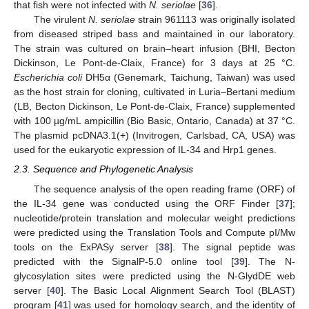
that fish were not infected with
N. seriolae
[
36
].
The virulent
N. seriolae
strain 961113 was originally isolated
from diseased striped bass and maintained in our laboratory.
The strain was cultured on brain–heart infusion (BHI, Becton
Dickinson, Le Pont-de-Claix, France) for 3 days at 25 °C.
Escherichia coli
DH5α (Genemark, Taichung, Taiwan) was used
as the host strain for cloning, cultivated in Luria–Bertani medium
(LB, Becton Dickinson, Le Pont-de-Claix, France) supplemented
with 100 µg/mL ampicillin (Bio Basic, Ontario, Canada) at 37 °C.
The plasmid pcDNA3.1(+) (Invitrogen, Carlsbad, CA, USA) was
used for the eukaryotic expression of IL-34 and Hrp1 genes.
2.3. Sequence and Phylogenetic Analysis
The sequence analysis of the open reading frame (ORF) of
the IL-34 gene was conducted using the ORF Finder [
37
];
nucleotide/protein translation and molecular weight predictions
were predicted using the Translation Tools and Compute pI/Mw
tools on the ExPASy server [
38
]. The signal peptide was
predicted with the SignalP-5.0 online tool [
39
]. The N-
glycosylation sites were predicted using the N-GlydDE web
server [
40
]. The Basic Local Alignment Search Tool (BLAST)
program [
41
] was used for homology search, and the identity of