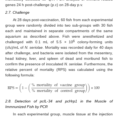
genes 24 h post-challenge (p.c) on 28-day p.v.
2.7. Challenge
At 28 days post-vaccination, 60 fish from each experimental
group were randomly divided into two sub-groups with 30 fish
each and maintained in separate compartments of the same
aquarium as described above. Fish were anesthetized and
6
challenged with 0.1 mL of 5.5 × 10
colony-forming units
(cfu)/mL of
N. seriolae
. Mortality was recorded daily for 40 days
after challenge, and bacteria were isolated from the mesentery,
head kidney, liver, and spleen of dead and moribund fish to
confirm the presence of inoculated
N. seriolae
. Furthermore, the
relative percent of mortality (RPS) was calculated using the
following formula:
%
mortality
of
vaccine
group
RPS
=
(
1
−
(
)
)
×
100
%
mortality
of
control
group
2.8. Detection of pcIL-34 and pcHrp1 in the Muscle of
Immnunized Fish by PCR
In each experimental group, muscle tissue at the injection