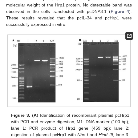
molecular weight of the Hrp1 protein. No detectable band was
observed in the cells transfected with pcDNA3.1 (
Figure 4
).
These results revealed that the pcIL-34 and pcHrp1 were
successfully expressed in vitro.
Figure 3.
(
A
) Identification of recombinant plasmid pcHrp1
with PCR and enzyme digestion; M1: DNA marker (100 bp);
lane 1: PCR product of Hrp1 gene (459 bp); lane 2:
digestion of plasmid pcHrp1 with
Nhe I
and
Hind III
; lane 3: