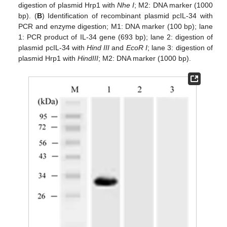
digestion of plasmid Hrp1 with
Nhe I
; M2: DNA marker (1000
bp). (
B
) Identification of recombinant plasmid pcIL-34 with
PCR and enzyme digestion; M1: DNA marker (100 bp); lane
1: PCR product of IL-34 gene (693 bp); lane 2: digestion of
plasmid pcIL-34 with
Hind III
and
EcoR I
; lane 3: digestion of
plasmid Hrp1 with
HindIII
; M2: DNA marker (1000 bp).