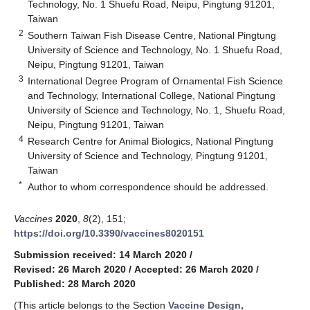
Technology, No. 1 Shuefu Road, Neipu, Pingtung 91201,
Taiwan
2
Southern Taiwan Fish Disease Centre, National Pingtung
University of Science and Technology, No. 1 Shuefu Road,
Neipu, Pingtung 91201, Taiwan
3
International Degree Program of Ornamental Fish Science
and Technology, International College, National Pingtung
University of Science and Technology, No. 1, Shuefu Road,
Neipu, Pingtung 91201, Taiwan
4
Research Centre for Animal Biologics, National Pingtung
University of Science and Technology, Pingtung 91201,
Taiwan
*
Author to whom correspondence should be addressed.
Vaccines
2020
,
8
(2), 151;
https://doi.org/10.3390/vaccines8020151
Submission received: 14 March 2020
/
Revised: 26 March 2020
/
Accepted: 26 March 2020
/
Published: 28 March 2020
(This article belongs to the Section
Vaccine Design,