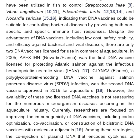
have been utilized in fish to control
Streptococcus iniae
[
9
],
Vibrio anguillarum
[
10
,
11
],
Edwardsiella tarda
[
12
,
13
,
14
], and
Nocardia seriolae
[
15
,
16
], indicating that DNA vaccines could be
suitable for controlling bacterial diseases by provoking both non-
specific and specific immune host responses. Despite the
advantages of DNA vaccines, including low cost, safety, stability,
and efficacy against bacterial and viral diseases, there are only
two DNA vaccines licensed for use in commercial aquaculture. In
2005, APEX-IHN (Novartis/Elanco) was the first DNA vaccine
licensed for protecting Atlantic salmon against the infectious
hematopoietic necrotic virus (IHNV) [
17
]. CLYNAV (Elanco), a
polyglycoprotein-encoding DNA vaccine against salmon
pancreas disease virus (SPDV) infection, was the second DNA
vaccine approved in 2016 for aquaculture [
18
]. However, the
availability of these two licensed DNA vaccines is not reassuring
for the numerous microorganism diseases occurring in the
aquaculture industry. Currently, researchers are focused on
improving the immunogenicity of DNA vaccines, including codon
optimization, co-vaccination, or construction of bicistronic DNA
vaccines with molecular adjuvants [
19
]. Among these strategies,
the co-injection of plasmid DNA that encodes cytokines or