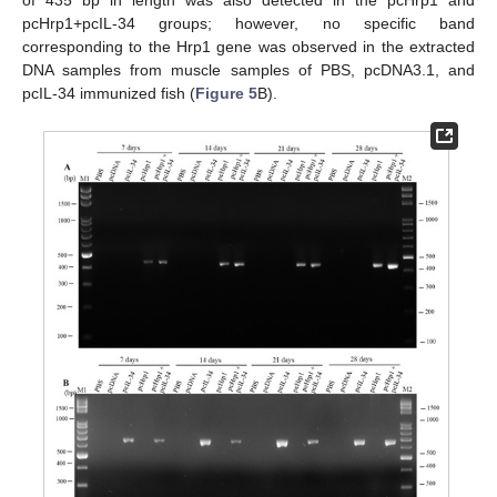
of 435 bp in length was also detected in the pcHrp1 and
pcHrp1+pcIL-34 groups; however, no specific band
corresponding to the Hrp1 gene was observed in the extracted
DNA samples from muscle samples of PBS, pcDNA3.1, and
pcIL-34 immunized fish (
Figure 5
B).