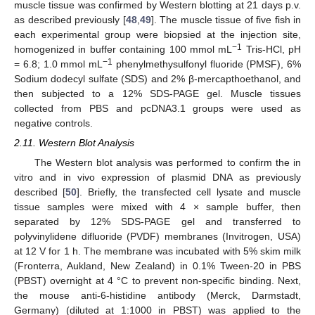
muscle tissue was confirmed by Western blotting at 21 days p.v.
as described previously [
48
,
49
]. The muscle tissue of five fish in
each experimental group were biopsied at the injection site,
−1
homogenized in buffer containing 100 mmol mL
Tris-HCl, pH
−1
= 6.8; 1.0 mmol mL
phenylmethysulfonyl fluoride (PMSF), 6%
Sodium dodecyl sulfate (SDS) and 2% β-mercapthoethanol, and
then subjected to a 12% SDS-PAGE gel. Muscle tissues
collected from PBS and pcDNA3.1 groups were used as
negative controls.
2.11. Western Blot Analysis
The Western blot analysis was performed to confirm the in
vitro and in vivo expression of plasmid DNA as previously
described [
50
]. Briefly, the transfected cell lysate and muscle
tissue samples were mixed with 4 × sample buffer, then
separated by 12% SDS-PAGE gel and transferred to
polyvinylidene difluoride (PVDF) membranes (Invitrogen, USA)
at 12 V for 1 h. The membrane was incubated with 5% skim milk
(Fronterra, Aukland, New Zealand) in 0.1% Tween-20 in PBS
(PBST) overnight at 4 °C to prevent non-specific binding. Next,
the mouse anti-6-histidine antibody (Merck, Darmstadt,
Germany) (diluted at 1:1000 in PBST) was applied to the