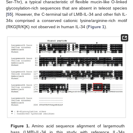
Ser-Thr), a typical characteristic of flexible mucin-like O-linked
glycosylation-rich sequences that are absent in teleost species
[
55
]. However, the C-terminal tail of LMB-IL-34 and other fish IL-
34s comprised a conserved cationic lysine/arginine-rich motif
(RKG[R/K]K) not observed in human IL-34 (
Figure 1
).
Figure 1.
Amino acid sequence alignment of largemouth
bass (LMB)-IL-34 in this study with reference IL-34s