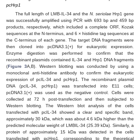
pcHrp1
The full length of LMB-IL-34 and the
N. seriolae
Hrp1 gene
was successfully amplified using PCR with 693 bp and 459 bp
products, respectively, which included a complete ORF, Kozak
sequences at the N-terminus, and 6 × histidine tag sequences at
the C-terminus of each gene. The target DNA fragments were
then cloned into pcDNA3.1(+) for eukaryotic expression.
Enzyme digestion was performed to confirm that the
recombinant plasmids contained IL-34 and Hrp1 DNA fragments
(
Figure 3
A,B). Western blotting was conducted by using a
monoclonal anti-histidine antibody to confirm the eukaryotic
expression of pcIL-34 and pcHrp1. The recombinant plasmid
DNA (pcIL-34, pcHrp1) was transfected into E11 cells;
pcDNA3.1(+) was used as the negative control. Cells were
collected at 72 h post-transfection and then subjected to
Western blotting. The Western blot analysis of the cells
transfected with pcIL-34 showed a clear and specific band,
approximately 30 kDa, which was about 4.6 kDa higher than the
predicted molecular weight of LMBIL-34 (25.39 kDa). Similarly, a
protein of approximately 15 kDa was detected in the cells
transfected with pcHrp1, corresponding to the theoretical