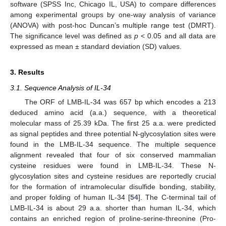
software (SPSS Inc, Chicago IL, USA) to compare differences
among experimental groups by one-way analysis of variance
(ANOVA) with post-hoc Duncan’s multiple range test (DMRT).
The significance level was defined as
p
< 0.05 and all data are
expressed as mean ± standard deviation (SD) values.
3. Results
3.1. Sequence Analysis of IL-34
The ORF of LMB-IL-34 was 657 bp which encodes a 213
deduced amino acid (a.a.) sequence, with a theoretical
molecular mass of 25.39 kDa. The first 25 a.a. were predicted
as signal peptides and three potential N-glycosylation sites were
found in the LMB-IL-34 sequence. The multiple sequence
alignment revealed that four of six conserved mammalian
cysteine residues were found in LMB-IL-34. These N-
glycosylation sites and cysteine residues are reportedly crucial
for the formation of intramolecular disulfide bonding, stability,
and proper folding of human IL-34 [
54
]. The C-terminal tail of
LMB-IL-34 is about 29 a.a. shorter than human IL-34, which
contains an enriched region of proline-serine-threonine (Pro-