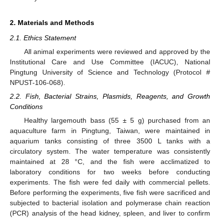
2. Materials and Methods
2.1. Ethics Statement
All animal experiments were reviewed and approved by the
Institutional Care and Use Committee (IACUC), National
Pingtung University of Science and Technology (Protocol #
NPUST-106-068).
2.2. Fish, Bacterial Strains, Plasmids, Reagents, and Growth
Conditions
Healthy largemouth bass (55 ± 5 g) purchased from an
aquaculture farm in Pingtung, Taiwan, were maintained in
aquarium tanks consisting of three 3500 L tanks with a
circulatory system. The water temperature was consistently
maintained at 28 °C, and the fish were acclimatized to
laboratory conditions for two weeks before conducting
experiments. The fish were fed daily with commercial pellets.
Before performing the experiments, five fish were sacrificed and
subjected to bacterial isolation and polymerase chain reaction
(PCR) analysis of the head kidney, spleen, and liver to confirm