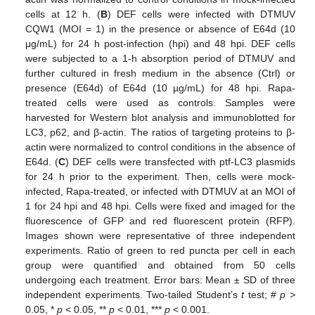
cells at 12 h. (
B
) DEF cells were infected with DTMUV
CQW1 (MOI = 1) in the presence or absence of E64d (10
μg/mL) for 24 h post-infection (hpi) and 48 hpi. DEF cells
were subjected to a 1-h absorption period of DTMUV and
further cultured in fresh medium in the absence (Ctrl) or
presence (E64d) of E64d (10 µg/mL) for 48 hpi. Rapa-
treated cells were used as controls. Samples were
harvested for Western blot analysis and immunoblotted for
LC3, p62, and β-actin. The ratios of targeting proteins to β-
actin were normalized to control conditions in the absence of
E64d. (
C
) DEF cells were transfected with ptf-LC3 plasmids
for 24 h prior to the experiment. Then, cells were mock-
infected, Rapa-treated, or infected with DTMUV at an MOI of
1 for 24 hpi and 48 hpi. Cells were fixed and imaged for the
fluorescence of GFP and red fluorescent protein (RFP).
Images shown were representative of three independent
experiments. Ratio of green to red puncta per cell in each
group were quantified and obtained from 50 cells
undergoing each treatment. Error bars: Mean ± SD of three
independent experiments. Two-tailed Student’s
t
test; #
p >
0.05, *
p
< 0.05, **
p
< 0.01, ***
p
< 0.001.