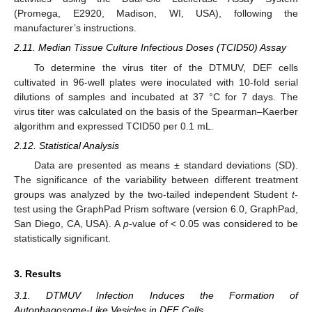
(Promega, E2920, Madison, WI, USA), following the
manufacturer’s instructions.
2.11. Median Tissue Culture Infectious Doses (TCID50) Assay
To determine the virus titer of the DTMUV, DEF cells
cultivated in 96-well plates were inoculated with 10-fold serial
dilutions of samples and incubated at 37 °C for 7 days. The
virus titer was calculated on the basis of the Spearman–Kaerber
algorithm and expressed TCID50 per 0.1 mL.
2.12. Statistical Analysis
Data are presented as means ± standard deviations (SD).
The significance of the variability between different treatment
groups was analyzed by the two-tailed independent Student
t
-
test using the GraphPad Prism software (version 6.0, GraphPad,
San Diego, CA, USA). A
p
-value of < 0.05 was considered to be
statistically significant.
3. Results
3.1. DTMUV Infection Induces the Formation of
Autophagosome-Like Vesicles in DEF Cells