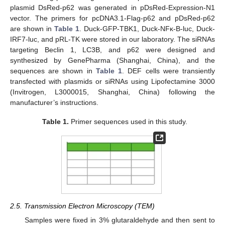
plasmid DsRed-p62 was generated in pDsRed-Expression-N1
vector. The primers for pcDNA3.1-Flag-p62 and pDsRed-p62
are shown in
Table 1
. Duck-GFP-TBK1, Duck-NFκ-B-luc, Duck-
IRF7-luc, and pRL-TK were stored in our laboratory. The siRNAs
targeting Beclin 1, LC3B, and p62 were designed and
synthesized by GenePharma (Shanghai, China), and the
sequences are shown in
Table 1
. DEF cells were transiently
transfected with plasmids or siRNAs using Lipofectamine 3000
(Invitrogen, L3000015, Shanghai, China) following the
manufacturer’s instructions.
Table 1.
Primer sequences used in this study.
2.5. Transmission Electron Microscopy (TEM)
Samples were fixed in 3% glutaraldehyde and then sent to