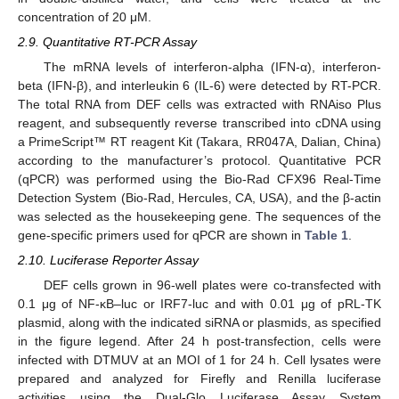
concentration of 20 μM.
2.9. Quantitative RT-PCR Assay
The mRNA levels of interferon-alpha (IFN-α), interferon-
beta (IFN-β), and interleukin 6 (IL-6) were detected by RT-PCR.
The total RNA from DEF cells was extracted with RNAiso Plus
reagent, and subsequently reverse transcribed into cDNA using
a PrimeScript™ RT reagent Kit (Takara, RR047A, Dalian, China)
according to the manufacturer’s protocol. Quantitative PCR
(qPCR) was performed using the Bio-Rad CFX96 Real-Time
Detection System (Bio-Rad, Hercules, CA, USA), and the β-actin
was selected as the housekeeping gene. The sequences of the
gene-specific primers used for qPCR are shown in
Table 1
.
2.10. Luciferase Reporter Assay
DEF cells grown in 96-well plates were co-transfected with
0.1 μg of NF-κB–luc or IRF7-luc and with 0.01 μg of pRL-TK
plasmid, along with the indicated siRNA or plasmids, as specified
in the figure legend. After 24 h post-transfection, cells were
infected with DTMUV at an MOI of 1 for 24 h. Cell lysates were
prepared and analyzed for Firefly and Renilla luciferase
activities using the Dual-Glo Luciferase Assay System