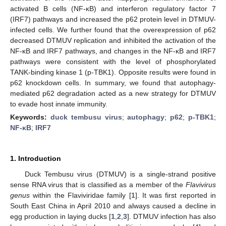
activated B cells (NF-κB) and interferon regulatory factor 7
(IRF7) pathways and increased the p62 protein level in DTMUV-
infected cells. We further found that the overexpression of p62
decreased DTMUV replication and inhibited the activation of the
NF-κB and IRF7 pathways, and changes in the NF-κB and IRF7
pathways were consistent with the level of phosphorylated
TANK-binding kinase 1 (p-TBK1). Opposite results were found in
p62 knockdown cells. In summary, we found that autophagy-
mediated p62 degradation acted as a new strategy for DTMUV
to evade host innate immunity.
Keywords:
duck tembusu virus
;
autophagy
;
p62
;
p-TBK1
;
NF-κB
;
IRF7
1. Introduction
Duck Tembusu virus (DTMUV) is a single-strand positive
sense RNA virus that is classified as a member of the
Flavivirus
genus
within the Flaviviridae family [
1
]. It was first reported in
South East China in April 2010 and always caused a decline in
egg production in laying ducks [
1
,
2
,
3
]. DTMUV infection has also