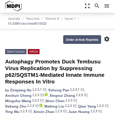
zoom_out_map
search
menu
Journals
Vaccines
Volume 8
Issue 1
10.3390/vaccines8010022
settings
Order Article Reprints
Open Access
Article
Autophagy Promotes Duck Tembusu
Virus Replication by Suppressing
p62/SQSTM1-Mediated Innate Immune
Responses In Vitro
1,2,3,†
1,2,3,†
by
Zhiqiang Hu
,
Yuhong Pan
,
1,2,3
1,2,3
Anchun Cheng
,
Xingcui Zhang
,
1,2,3
1,2,3
Mingshu Wang
,
Shun Chen
,
1,2,3
1,2,3
1,2,3
Dekang Zhu
,
Mafeng Liu
,
Qiao Yang
,
1,2,3
1,2,3
1,2,3
Ying Wu
,
Xinxin Zhao
,
Juan Huang
,