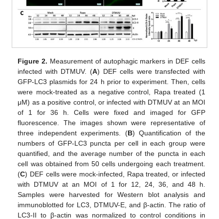
Figure 2.
Measurement of autophagic markers in DEF cells
infected with DTMUV. (
A
) DEF cells were transfected with
GFP-LC3 plasmids for 24 h prior to experiment. Then, cells
were mock-treated as a negative control, Rapa treated (1
μM) as a positive control, or infected with DTMUV at an MOI
of 1 for 36 h. Cells were fixed and imaged for GFP
fluorescence. The images shown were representative of
three independent experiments. (
B
) Quantification of the
numbers of GFP-LC3 puncta per cell in each group were
quantified, and the average number of the puncta in each
cell was obtained from 50 cells undergoing each treatment.
(
C
) DEF cells were mock-infected, Rapa treated, or infected
with DTMUV at an MOI of 1 for 12, 24, 36, and 48 h.
Samples were harvested for Western blot analysis and
immunoblotted for LC3, DTMUV-E, and β-actin. The ratio of
LC3-II to β-actin was normalized to control conditions in