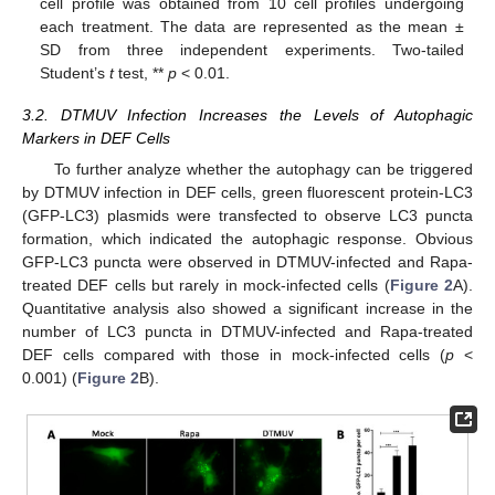
cell profile was obtained from 10 cell profiles undergoing
each treatment. The data are represented as the mean ±
SD from three independent experiments. Two-tailed
Student’s
t
test, **
p
< 0.01.
3.2. DTMUV Infection Increases the Levels of Autophagic
Markers in DEF Cells
To further analyze whether the autophagy can be triggered
by DTMUV infection in DEF cells, green fluorescent protein-LC3
(GFP-LC3) plasmids were transfected to observe LC3 puncta
formation, which indicated the autophagic response. Obvious
GFP-LC3 puncta were observed in DTMUV-infected and Rapa-
treated DEF cells but rarely in mock-infected cells (
Figure 2
A).
Quantitative analysis also showed a significant increase in the
number of LC3 puncta in DTMUV-infected and Rapa-treated
DEF cells compared with those in mock-infected cells (
p
<
0.001) (
Figure 2
B).