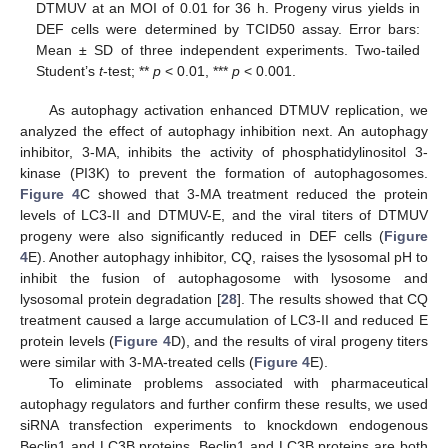
DTMUV at an MOI of 0.01 for 36 h. Progeny virus yields in
DEF cells were determined by TCID50 assay. Error bars:
Mean ± SD of three independent experiments. Two-tailed
Student’s
t
-test; **
p
< 0.01, ***
p
< 0.001.
As autophagy activation enhanced DTMUV replication, we
analyzed the effect of autophagy inhibition next. An autophagy
inhibitor, 3-MA, inhibits the activity of phosphatidylinositol 3-
kinase (PI3K) to prevent the formation of autophagosomes.
Figure 4
C showed that 3-MA treatment reduced the protein
levels of LC3-II and DTMUV-E, and the viral titers of DTMUV
progeny were also significantly reduced in DEF cells (
Figure
4
E). Another autophagy inhibitor, CQ, raises the lysosomal pH to
inhibit the fusion of autophagosome with lysosome and
lysosomal protein degradation [
28
]. The results showed that CQ
treatment caused a large accumulation of LC3-II and reduced E
protein levels (
Figure 4
D), and the results of viral progeny titers
were similar with 3-MA-treated cells (
Figure 4
E).
To eliminate problems associated with pharmaceutical
autophagy regulators and further confirm these results, we used
siRNA transfection experiments to knockdown endogenous
Beclin1 and LC3B proteins. Beclin1 and LC3B proteins are both