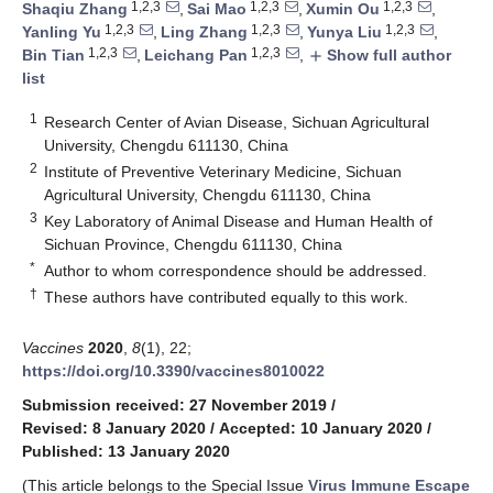
1,2,3
1,2,3
1,2,3
Shaqiu Zhang
,
Sai Mao
,
Xumin Ou
,
1,2,3
1,2,3
1,2,3
Yanling Yu
,
Ling Zhang
,
Yunya Liu
,
1,2,3
1,2,3
Bin Tian
,
Leichang Pan
,
Show full author
add
list
1
Research Center of Avian Disease, Sichuan Agricultural
University, Chengdu 611130, China
2
Institute of Preventive Veterinary Medicine, Sichuan
Agricultural University, Chengdu 611130, China
3
Key Laboratory of Animal Disease and Human Health of
Sichuan Province, Chengdu 611130, China
*
Author to whom correspondence should be addressed.
†
These authors have contributed equally to this work.
Vaccines
2020
,
8
(1), 22;
https://doi.org/10.3390/vaccines8010022
Submission received: 27 November 2019
/
Revised: 8 January 2020
/
Accepted: 10 January 2020
/
Published: 13 January 2020
(This article belongs to the Special Issue
Virus Immune Escape