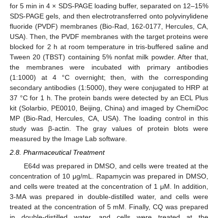
for 5 min in 4 × SDS-PAGE loading buffer, separated on 12–15%
SDS-PAGE gels, and then electrotransferred onto polyvinylidene
fluoride (PVDF) membranes (Bio-Rad, 162-0177, Hercules, CA,
USA). Then, the PVDF membranes with the target proteins were
blocked for 2 h at room temperature in tris-buffered saline and
Tween 20 (TBST) containing 5% nonfat milk powder. After that,
the membranes were incubated with primary antibodies
(1:1000) at 4 °C overnight; then, with the corresponding
secondary antibodies (1:5000), they were conjugated to HRP at
37 °C for 1 h. The protein bands were detected by an ECL Plus
kit (Solarbio, PE0010, Beijing, China) and imaged by ChemiDoc
MP (Bio-Rad, Hercules, CA, USA). The loading control in this
study was β-actin. The gray values of protein blots were
measured by the Image Lab software.
2.8. Pharmaceutical Treatment
E64d was prepared in DMSO, and cells were treated at the
concentration of 10 μg/mL. Rapamycin was prepared in DMSO,
and cells were treated at the concentration of 1 μM. In addition,
3-MA was prepared in double-distilled water, and cells were
treated at the concentration of 5 mM. Finally, CQ was prepared
in double-distilled water, and cells were treated at the