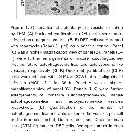
Figure 1.
Observation of autophagy-like vesicle formation
by TEM. (
A
) Duck embryo fibroblast (DEF) cells were mock-
infected as a negative control. (
B
–
F
) DEF cells were treated
with rapamycin (Rapa) (1 μM) as a positive control. Panel
(
C
) was a higher-magnification view of panel (
B
). Panels (
D
–
F
) were further enlargements of mature autophagosome-
like, immature autophagosome-like, and autolysosome-like
vesicles, respectively. (
G
–
K
) Duck embryo fibroblast (DEF)
cells were infected with DTMUV CQW1 at a multiplicity of
infection (MOI) of 1 for 36 h. Panel H was a higher-
magnification view of panel (
G
). Panels (
I
–
K
) were further
enlargements of immature autophagosome-like, mature
autophagosome-like, and autolysosome-like vesicles
respectively. (
L
) Quantification of the number of
autophagosome-like and autolysosome-like vesicles per cell
profile in mock-infected, Rapa-treated, and Duck Tembusu
virus (DTMUV)-infected DEF cells. Average number in each