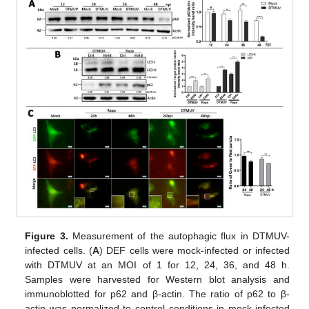
Figure 3.
Measurement of the autophagic flux in DTMUV-
infected cells. (
A
) DEF cells were mock-infected or infected
with DTMUV at an MOI of 1 for 12, 24, 36, and 48 h.
Samples were harvested for Western blot analysis and
immunoblotted for p62 and β-actin. The ratio of p62 to β-
actin was normalized to control conditions in mock-infected