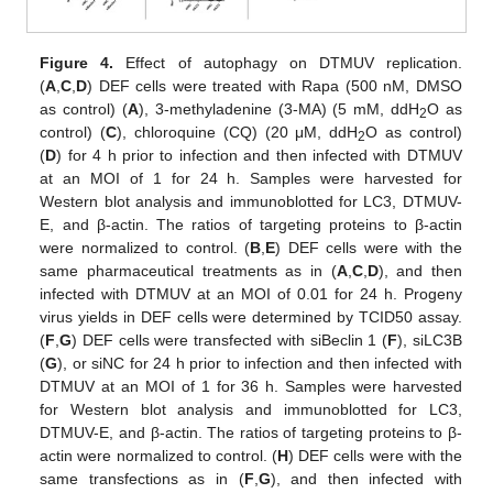
Figure 4.
Effect of autophagy on DTMUV replication.
(
A
,
C
,
D
) DEF cells were treated with Rapa (500 nM, DMSO
as control) (
A
), 3-methyladenine (3-MA) (5 mM, ddH
O as
2
control) (
C
), chloroquine (CQ) (20 μM, ddH
O as control)
2
(
D
) for 4 h prior to infection and then infected with DTMUV
at an MOI of 1 for 24 h. Samples were harvested for
Western blot analysis and immunoblotted for LC3, DTMUV-
E, and β-actin. The ratios of targeting proteins to β-actin
were normalized to control. (
B
,
E
) DEF cells were with the
same pharmaceutical treatments as in (
A
,
C
,
D
), and then
infected with DTMUV at an MOI of 0.01 for 24 h. Progeny
virus yields in DEF cells were determined by TCID50 assay.
(
F
,
G
) DEF cells were transfected with siBeclin 1 (
F
), siLC3B
(
G
), or siNC for 24 h prior to infection and then infected with
DTMUV at an MOI of 1 for 36 h. Samples were harvested
for Western blot analysis and immunoblotted for LC3,
DTMUV-E, and β-actin. The ratios of targeting proteins to β-
actin were normalized to control. (
H
) DEF cells were with the
same transfections as in (
F
,
G
), and then infected with