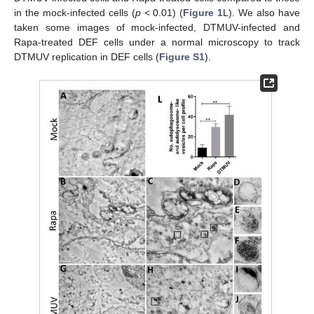
in the mock-infected cells (
p
< 0.01) (
Figure 1
L). We also have
taken some images of mock-infected, DTMUV-infected and
Rapa-treated DEF cells under a normal microscopy to track
DTMUV replication in DEF cells (
Figure S1
).