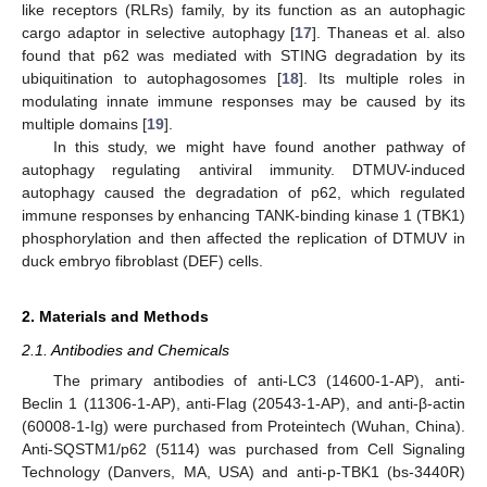
like receptors (RLRs) family, by its function as an autophagic
cargo adaptor in selective autophagy [
17
]. Thaneas et al. also
found that p62 was mediated with STING degradation by its
ubiquitination to autophagosomes [
18
]. Its multiple roles in
modulating innate immune responses may be caused by its
multiple domains [
19
].
In this study, we might have found another pathway of
autophagy regulating antiviral immunity. DTMUV-induced
autophagy caused the degradation of p62, which regulated
immune responses by enhancing TANK-binding kinase 1 (TBK1)
phosphorylation and then affected the replication of DTMUV in
duck embryo fibroblast (DEF) cells.
2. Materials and Methods
2.1. Antibodies and Chemicals
The primary antibodies of anti-LC3 (14600-1-AP), anti-
Beclin 1 (11306-1-AP), anti-Flag (20543-1-AP), and anti-β-actin
(60008-1-Ig) were purchased from Proteintech (Wuhan, China).
Anti-SQSTM1/p62 (5114) was purchased from Cell Signaling
Technology (Danvers, MA, USA) and anti-p-TBK1 (bs-3440R)