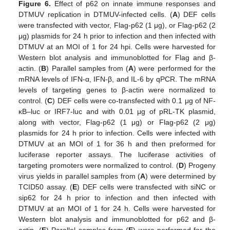
Figure 6.
Effect of p62 on innate immune responses and
DTMUV replication in DTMUV-infected cells. (
A
) DEF cells
were transfected with vector, Flag-p62 (1 μg), or Flag-p62 (2
μg) plasmids for 24 h prior to infection and then infected with
DTMUV at an MOI of 1 for 24 hpi. Cells were harvested for
Western blot analysis and immunoblotted for Flag and β-
actin. (
B
) Parallel samples from (
A
) were performed for the
mRNA levels of IFN-α, IFN-β, and IL-6 by qPCR. The mRNA
levels of targeting genes to β-actin were normalized to
control. (
C
) DEF cells were co-transfected with 0.1 μg of NF-
κB–luc or IRF7-luc and with 0.01 μg of pRL-TK plasmid,
along with vector, Flag-p62 (1 μg) or Flag-p62 (2 μg)
plasmids for 24 h prior to infection. Cells were infected with
DTMUV at an MOI of 1 for 36 h and then preformed for
luciferase reporter assays. The luciferase activities of
targeting promoters were normalized to control. (
D
) Progeny
virus yields in parallel samples from (
A
) were determined by
TCID50 assay. (
E
) DEF cells were transfected with siNC or
sip62 for 24 h prior to infection and then infected with
DTMUV at an MOI of 1 for 24 h. Cells were harvested for
Western blot analysis and immunoblotted for p62 and β-
actin. (
F
) Parallel samples from (
E
) were performed for the