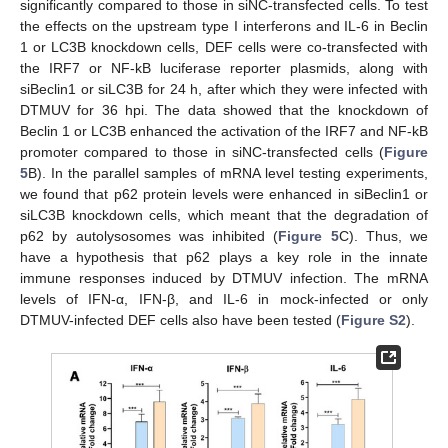
significantly compared to those in siNC-transfected cells. To test
the effects on the upstream type I interferons and IL-6 in Beclin
1 or LC3B knockdown cells, DEF cells were co-transfected with
the IRF7 or NF-kB luciferase reporter plasmids, along with
siBeclin1 or siLC3B for 24 h, after which they were infected with
DTMUV for 36 hpi. The data showed that the knockdown of
Beclin 1 or LC3B enhanced the activation of the IRF7 and NF-kB
promoter compared to those in siNC-transfected cells (
Figure
5
B). In the parallel samples of mRNA level testing experiments,
we found that p62 protein levels were enhanced in siBeclin1 or
siLC3B knockdown cells, which meant that the degradation of
p62 by autolysosomes was inhibited (
Figure 5
C). Thus, we
have a hypothesis that p62 plays a key role in the innate
immune responses induced by DTMUV infection. The mRNA
levels of IFN-α, IFN-β, and IL-6 in mock-infected or only
DTMUV-infected DEF cells also have been tested (
Figure S2
).