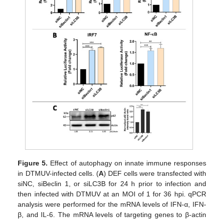
Figure 5.
Effect of autophagy on innate immune responses
in DTMUV-infected cells. (
A
) DEF cells were transfected with
siNC, siBeclin 1, or siLC3B for 24 h prior to infection and
then infected with DTMUV at an MOI of 1 for 36 hpi. qPCR
analysis were performed for the mRNA levels of IFN-α, IFN-
β, and IL-6. The mRNA levels of targeting genes to β-actin