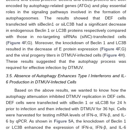
encoded by autophagy-related genes (ATGs) and play essential
roles in the signaling pathways involved in the formation of
autophagosomes. The results showed that DEF cells
transfected with siBeclin1 or siLC3B had a significant decrease
in endogenous Beclin 1 or LC3B proteins respectively compared
with those in no-targeting siRNAs (siNC)-transfected cells
(
Figure 4
F,G). Moreover, the knockdown of Beclin 1 and LC3B
resulted in the decrease of E protein expression (
Figure 4
F,G)
and the viral progeny titers in DTMUV-infected cells (
Figure 4
H).
These results suggested that the autophagy process was
required for effective infection by DTMUV.
3.5. Absence of Autophagy Enhances Type I Interferons and IL-
6 Production in DTMUV-Infected Cells
Based on the above results, we wanted to know how the
autophagy attenuation inhibited DTMUV replication in DEF cells.
DEF cells were transfected with siBeclin 1 or siLC3B for 24 h
prior to infection and then infected with DTMUV for 36 hpi. Cells
were harvested for testing mRNA levels of IFN-α, IFN-β, and IL-
6 by qPCR. As shown in
Figure 5
A, the knockdown of Beclin 1
or LC3B enhanced the expression of IFN-α, IFN-β, and IL-6