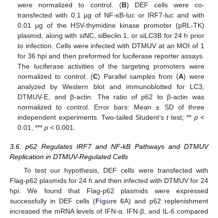
were normalized to control. (
B
) DEF cells were co-
transfected with 0.1 μg of NF-κB-luc or IRF7-luc and with
0.01 μg of the HSV-thymidine kinase promoter (pRL-TK)
plasmid, along with siNC, siBeclin 1, or siLC3B for 24 h prior
to infection. Cells were infected with DTMUV at an MOI of 1
for 36 hpi and then preformed for luciferase reporter assays.
The luciferase activities of the targeting promoters were
normalized to control. (
C
) Parallel samples from (
A
) were
analyzed by Western blot and immunoblotted for LC3,
DTMUV-E, and β-actin. The ratio of p62 to β-actin was
normalized to control. Error bars: Mean ± SD of three
independent experiments. Two-tailed Student’s
t
test; **
p
<
0.01, ***
p
< 0.001.
3.6. p62 Regulates IRF7 and NF-kB Pathways and DTMUV
Replication in DTMUV-Regulated Cells
To test our hypothesis, DEF cells were transfected with
Flag-p62 plasmids for 24 h and then infected with DTMUV for 24
hpi. We found that Flag-p62 plasmids were expressed
successfully in DEF cells (
Figure 6
A) and p62 replenishment
increased the mRNA levels of IFN-α, IFN-β, and IL-6 compared