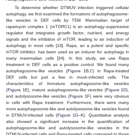
To determine whether DTMUV infection triggered cellular
autophagy, we first examined the formations of autophagosome-
like vesicles in DEF cells by TEM. Mammalian target of
rapamycin complex 1 (mTORC1) is an autophagy-suppressive
regulator that integrates growth factor, nutrient, and energy
signals and the inhibition of mTOR, leading to an induction of
autophagy in most cells [
13
]. Rapa, an a potent and specific
mTOR inhibitor, has been used as an inducer for autophagy in
many mammalian cells [
24
]. In this study, we use Rapa
treatment in DEF cells as a positive control. We found many
autophagosome-like vesicles (
Figure 1
B,C) in Rapa-treated
DEF cells but just a few in mock-infected cells. The
characteristics of immature autophagosome-like vesicles
(
Figure 1
E), mature autophagosome-like vesicles (
Figure 1
D),
and autolysosome-like vesicles (
Figure 1
F) were very obvious
in cells with Rapa treatment. Furthermore, there were many
more autophagosome-like and autolysosome-like vesicles found
in DTMUV-infected cells (
Figure 1
G–K). Quantitative analysis
also showed a significant increase in the quantification of
autophagosome-like and autolysosome-like vesicles in the
DTMUV-infected cells and Rapa-treated cells compared to those