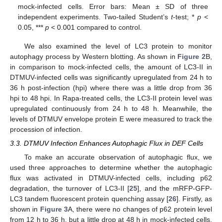
mock-infected cells. Error bars: Mean ± SD of three
independent experiments. Two-tailed Student’s
t
-test; *
p
<
0.05, ***
p
< 0.001 compared to control.
We also examined the level of LC3 protein to monitor
autophagy process by Western blotting. As shown in
Figure 2
B,
in comparison to mock-infected cells, the amount of LC3-II in
DTMUV-infected cells was significantly upregulated from 24 h to
36 h post-infection (hpi) where there was a little drop from 36
hpi to 48 hpi. In Rapa-treated cells, the LC3-II protein level was
upregulated continuously from 24 h to 48 h. Meanwhile, the
levels of DTMUV envelope protein E were measured to track the
procession of infection.
3.3. DTMUV Infection Enhances Autophagic Flux in DEF Cells
To make an accurate observation of autophagic flux, we
used three approaches to determine whether the autophagic
flux was activated in DTMUV-infected cells, including p62
degradation, the turnover of LC3-II [
25
], and the mRFP-GFP-
LC3 tandem fluorescent protein quenching assay [
26
]. Firstly, as
shown in
Figure 3
A, there were no changes of p62 protein level
from 12 h to 36 h, but a little drop at 48 h in mock-infected cells.