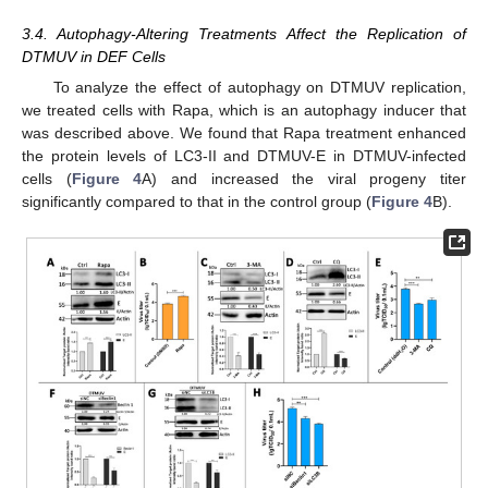
3.4. Autophagy-Altering Treatments Affect the Replication of
DTMUV in DEF Cells
To analyze the effect of autophagy on DTMUV replication,
we treated cells with Rapa, which is an autophagy inducer that
was described above. We found that Rapa treatment enhanced
the protein levels of LC3-II and DTMUV-E in DTMUV-infected
cells (
Figure 4
A) and increased the viral progeny titer
significantly compared to that in the control group (
Figure 4
B).