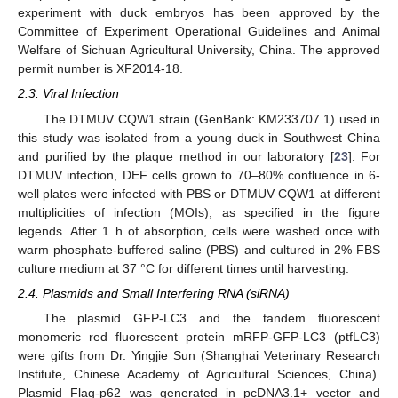
experiment with duck embryos has been approved by the
Committee of Experiment Operational Guidelines and Animal
Welfare of Sichuan Agricultural University, China. The approved
permit number is XF2014-18.
2.3. Viral Infection
The DTMUV CQW1 strain (GenBank: KM233707.1) used in
this study was isolated from a young duck in Southwest China
and purified by the plaque method in our laboratory [
23
]. For
DTMUV infection, DEF cells grown to 70–80% confluence in 6-
well plates were infected with PBS or DTMUV CQW1 at different
multiplicities of infection (MOIs), as specified in the figure
legends. After 1 h of absorption, cells were washed once with
warm phosphate-buffered saline (PBS) and cultured in 2% FBS
culture medium at 37 °C for different times until harvesting.
2.4. Plasmids and Small Interfering RNA (siRNA)
The plasmid GFP-LC3 and the tandem fluorescent
monomeric red fluorescent protein mRFP-GFP-LC3 (ptfLC3)
were gifts from Dr. Yingjie Sun (Shanghai Veterinary Research
Institute, Chinese Academy of Agricultural Sciences, China).
Plasmid Flag-p62 was generated in pcDNA3.1+ vector and