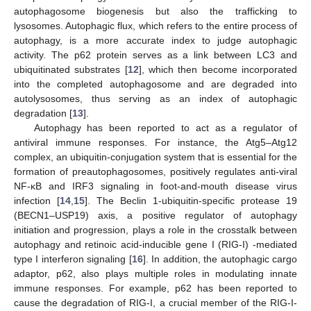
autophagosome biogenesis but also the trafficking to
lysosomes. Autophagic flux, which refers to the entire process of
autophagy, is a more accurate index to judge autophagic
activity. The p62 protein serves as a link between LC3 and
ubiquitinated substrates [
12
], which then become incorporated
into the completed autophagosome and are degraded into
autolysosomes, thus serving as an index of autophagic
degradation [
13
].
Autophagy has been reported to act as a regulator of
antiviral immune responses. For instance, the Atg5–Atg12
complex, an ubiquitin-conjugation system that is essential for the
formation of preautophagosomes, positively regulates anti-viral
NF-κB and IRF3 signaling in foot-and-mouth disease virus
infection [
14
,
15
]. The Beclin 1-ubiquitin-specific protease 19
(BECN1–USP19) axis, a positive regulator of autophagy
initiation and progression, plays a role in the crosstalk between
autophagy and retinoic acid-inducible gene I (RIG-I) -mediated
type I interferon signaling [
16
]. In addition, the autophagic cargo
adaptor, p62, also plays multiple roles in modulating innate
immune responses. For example, p62 has been reported to
cause the degradation of RIG-I, a crucial member of the RIG-I-