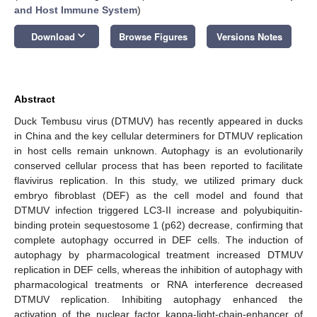
and Host Immune System
)
keyboard_arrow_down
Download
Browse Figures
Versions Notes
Abstract
Duck Tembusu virus (DTMUV) has recently appeared in ducks
in China and the key cellular determiners for DTMUV replication
in host cells remain unknown. Autophagy is an evolutionarily
conserved cellular process that has been reported to facilitate
flavivirus replication. In this study, we utilized primary duck
embryo fibroblast (DEF) as the cell model and found that
DTMUV infection triggered LC3-II increase and polyubiquitin-
binding protein sequestosome 1 (p62) decrease, confirming that
complete autophagy occurred in DEF cells. The induction of
autophagy by pharmacological treatment increased DTMUV
replication in DEF cells, whereas the inhibition of autophagy with
pharmacological treatments or RNA interference decreased
DTMUV replication. Inhibiting autophagy enhanced the
activation of the nuclear factor kappa-light-chain-enhancer of