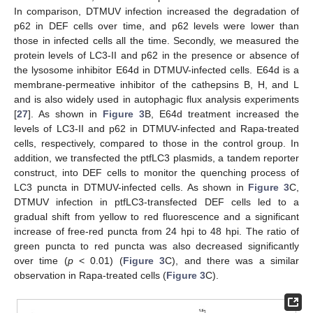
In comparison, DTMUV infection increased the degradation of
p62 in DEF cells over time, and p62 levels were lower than
those in infected cells all the time. Secondly, we measured the
protein levels of LC3-II and p62 in the presence or absence of
the lysosome inhibitor E64d in DTMUV-infected cells. E64d is a
membrane-permeative inhibitor of the cathepsins B, H, and L
and is also widely used in autophagic flux analysis experiments
[
27
]. As shown in
Figure 3
B, E64d treatment increased the
levels of LC3-II and p62 in DTMUV-infected and Rapa-treated
cells, respectively, compared to those in the control group. In
addition, we transfected the ptfLC3 plasmids, a tandem reporter
construct, into DEF cells to monitor the quenching process of
LC3 puncta in DTMUV-infected cells. As shown in
Figure 3
C,
DTMUV infection in ptfLC3-transfected DEF cells led to a
gradual shift from yellow to red fluorescence and a significant
increase of free-red puncta from 24 hpi to 48 hpi. The ratio of
green puncta to red puncta was also decreased significantly
over time (
p
< 0.01) (
Figure 3
C), and there was a similar
observation in Rapa-treated cells (
Figure 3
C).