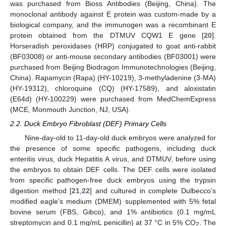
was purchased from Bioss Antibodies (Beijing, China). The
monoclonal antibody against E protein was custom-made by a
biological company, and the immunogen was a recombinant E
protein obtained from the DTMUV CQW1 E gene [
20
].
Horseradish peroxidases (HRP) conjugated to goat anti-rabbit
(BF03008) or anti-mouse secondary antibodies (BF03001) were
purchased from Beijing Biodragon Immunotechnologies (Beijing,
China). Rapamycin (Rapa) (HY-10219), 3-methyladenine (3-MA)
(HY-19312), chloroquine (CQ) (HY-17589), and aloxistatin
(E64d) (HY-100229) were purchased from MedChemExpress
(MCE, Monmouth Junction, NJ, USA).
2.2. Duck Embryo Fibroblast (DEF) Primary Cells
Nine-day-old to 11-day-old duck embryos were analyzed for
the presence of some specific pathogens, including duck
enteritis virus, duck Hepatitis A virus, and DTMUV, before using
the embryos to obtain DEF cells. The DEF cells were isolated
from specific pathogen-free duck embryos using the trypsin
digestion method [
21
,
22
] and cultured in complete Dulbecco’s
modified eagle’s medium (DMEM) supplemented with 5% fetal
bovine serum (FBS, Gibco), and 1% antibiotics (0.1 mg/mL
streptomycin and 0.1 mg/mL penicillin) at 37 °C in 5% CO
. The
2