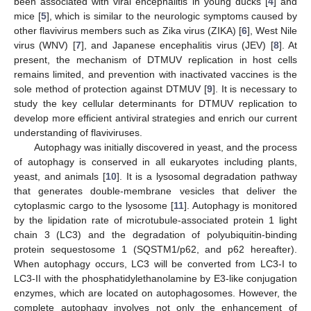
been associated with viral encephalitis in young ducks [
4
] and
mice [
5
], which is similar to the neurologic symptoms caused by
other flavivirus members such as Zika virus (ZIKA) [
6
], West Nile
virus (WNV) [
7
], and Japanese encephalitis virus (JEV) [
8
]. At
present, the mechanism of DTMUV replication in host cells
remains limited, and prevention with inactivated vaccines is the
sole method of protection against DTMUV [
9
]. It is necessary to
study the key cellular determinants for DTMUV replication to
develop more efficient antiviral strategies and enrich our current
understanding of flaviviruses.
Autophagy was initially discovered in yeast, and the process
of autophagy is conserved in all eukaryotes including plants,
yeast, and animals [
10
]. It is a lysosomal degradation pathway
that generates double-membrane vesicles that deliver the
cytoplasmic cargo to the lysosome [
11
]. Autophagy is monitored
by the lipidation rate of microtubule-associated protein 1 light
chain 3 (LC3) and the degradation of polyubiquitin-binding
protein sequestosome 1 (SQSTM1/p62, and p62 hereafter).
When autophagy occurs, LC3 will be converted from LC3-I to
LC3-II with the phosphatidylethanolamine by E3-like conjugation
enzymes, which are located on autophagosomes. However, the
complete autophagy involves not only the enhancement of