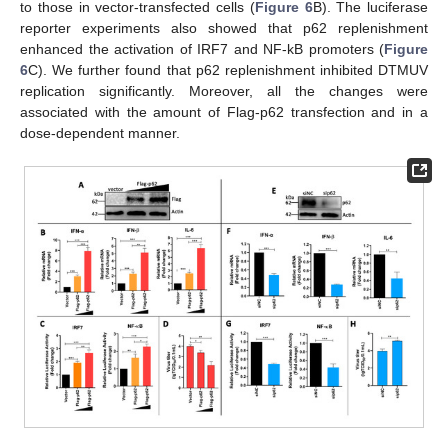
to those in vector-transfected cells (
Figure 6
B). The luciferase
reporter experiments also showed that p62 replenishment
enhanced the activation of IRF7 and NF-kB promoters (
Figure
6
C). We further found that p62 replenishment inhibited DTMUV
replication significantly. Moreover, all the changes were
associated with the amount of Flag-p62 transfection and in a
dose-dependent manner.