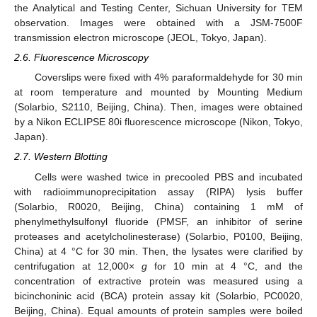
the Analytical and Testing Center, Sichuan University for TEM
observation. Images were obtained with a JSM-7500F
transmission electron microscope (JEOL, Tokyo, Japan).
2.6. Fluorescence Microscopy
Coverslips were fixed with 4% paraformaldehyde for 30 min
at room temperature and mounted by Mounting Medium
(Solarbio, S2110, Beijing, China). Then, images were obtained
by a Nikon ECLIPSE 80i fluorescence microscope (Nikon, Tokyo,
Japan).
2.7. Western Blotting
Cells were washed twice in precooled PBS and incubated
with radioimmunoprecipitation assay (RIPA) lysis buffer
(Solarbio, R0020, Beijing, China) containing 1 mM of
phenylmethylsulfonyl fluoride (PMSF, an inhibitor of serine
proteases and acetylcholinesterase) (Solarbio, P0100, Beijing,
China) at 4 °C for 30 min. Then, the lysates were clarified by
centrifugation at 12,000×
g
for 10 min at 4 °C, and the
concentration of extractive protein was measured using a
bicinchoninic acid (BCA) protein assay kit (Solarbio, PC0020,
Beijing, China). Equal amounts of protein samples were boiled