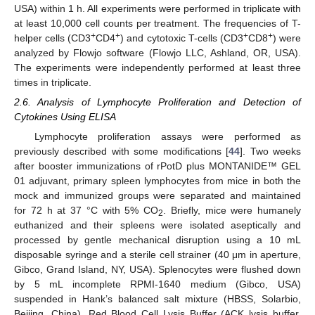
USA) within 1 h. All experiments were performed in triplicate with
at least 10,000 cell counts per treatment. The frequencies of T-
+
+
+
+
helper cells (CD3
CD4
) and cytotoxic T-cells (CD3
CD8
) were
analyzed by Flowjo software (Flowjo LLC, Ashland, OR, USA).
The experiments were independently performed at least three
times in triplicate.
2.6. Analysis of Lymphocyte Proliferation and Detection of
Cytokines Using ELISA
Lymphocyte proliferation assays were performed as
previously described with some modifications [
44
]. Two weeks
after booster immunizations of rPotD plus MONTANIDE™ GEL
01 adjuvant, primary spleen lymphocytes from mice in both the
mock and immunized groups were separated and maintained
for 72 h at 37 °C with 5% CO
. Briefly, mice were humanely
2
euthanized and their spleens were isolated aseptically and
processed by gentle mechanical disruption using a 10 mL
disposable syringe and a sterile cell strainer (40 μm in aperture,
Gibco, Grand Island, NY, USA). Splenocytes were flushed down
by 5 mL incomplete RPMI-1640 medium (Gibco, USA)
suspended in Hank’s balanced salt mixture (HBSS, Solarbio,
Beijing, China). Red Blood Cell Lysis Buffer (ACK lysis buffer,