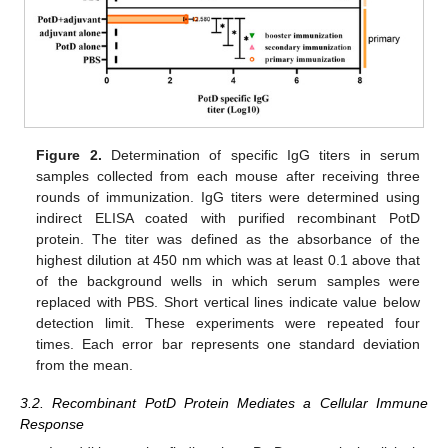
Figure 2.
Determination of specific IgG titers in serum
samples collected from each mouse after receiving three
rounds of immunization. IgG titers were determined using
indirect ELISA coated with purified recombinant PotD
protein. The titer was defined as the absorbance of the
highest dilution at 450 nm which was at least 0.1 above that
of the background wells in which serum samples were
replaced with PBS. Short vertical lines indicate value below
detection limit. These experiments were repeated four
times. Each error bar represents one standard deviation
from the mean.
3.2. Recombinant PotD Protein Mediates a Cellular Immune
Response