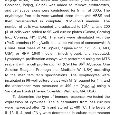
Coolaber, Beijng, China) was added to remove erythrocytes,
and cell suspensions were centrifuged for 5 min at 300
g
. The
erythrocyte-free cells were washed three times with HBSS and
then resuspended in complete RPMI-1640 medium. The
7
number of cells was counted and adjusted to 10
/mL, and 200
μL of cells were added to 96-well culture plates (Costar, Corning
Inc., Corning, NY, USA). The cells were stimulated with the
rPotD proteins (10 μg/well), the same volume of concanavalin A
(ConA, final mass of 50 μg/well, Sigma-Aldric, St. Louis, MO,
USA) or RPMI-1640 medium (mock group), and incubated.
Lymphocyte proliferation assays were performed using the MTS
®
reagent with a cell proliferation kit (CellTiter 96
AQueous One
Solution Reagent, Promega Inc., Madison, WI, USA) according
to the manufacturer’s specifications. The lymphocytes were
incubated in 96-well culture plates with MTS reagent for 4 h, and
the absorbance was measured at 490 nm (A
) using a
490nm
Varioskan Flash (Thermo Scientific, Waltham, MA, USA).
To determine the type of immune response, we tested the
expression of cytokines. The supernatants from cell cultures
were harvested after 72 h and stored at −80 °C. The levels of
IL-1β, IL-4, and IFN-γ were determined in culture supernatants