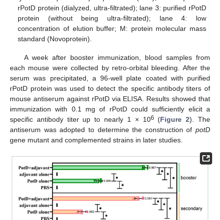
rPotD protein (dialyzed, ultra-filtrated); lane 3: purified rPotD
protein (without being ultra-filtrated); lane 4: low
concentration of elution buffer; M: protein molecular mass
standard (Novoprotein).
A week after booster immunization, blood samples from
each mouse were collected by retro-orbital bleeding. After the
serum was precipitated, a 96-well plate coated with purified
rPotD protein was used to detect the specific antibody titers of
mouse antiserum against rPotD via ELISA. Results showed that
immunization with 0.1 mg of rPotD could sufficiently elicit a
6
specific antibody titer up to nearly 1 × 10
(
Figure 2
). The
antiserum was adopted to determine the construction of
potD
gene mutant and complemented strains in later studies.