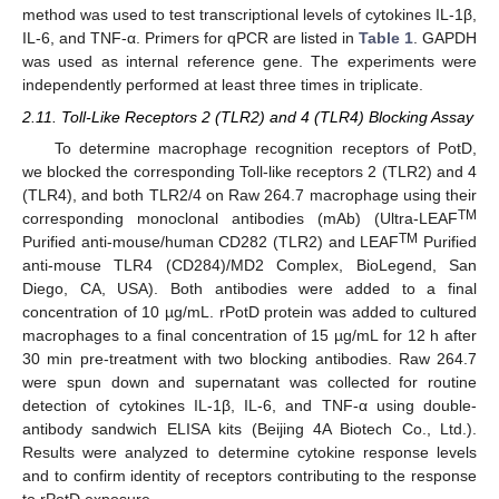
method was used to test transcriptional levels of cytokines IL-1β,
IL-6, and TNF-α. Primers for qPCR are listed in
Table 1
. GAPDH
was used as internal reference gene. The experiments were
independently performed at least three times in triplicate.
2.11. Toll-Like Receptors 2 (TLR2) and 4 (TLR4) Blocking Assay
To determine macrophage recognition receptors of PotD,
we blocked the corresponding Toll-like receptors 2 (TLR2) and 4
(TLR4), and both TLR2/4 on Raw 264.7 macrophage using their
TM
corresponding monoclonal antibodies (mAb) (Ultra-LEAF
TM
Purified anti-mouse/human CD282 (TLR2) and LEAF
Purified
anti-mouse TLR4 (CD284)/MD2 Complex, BioLegend, San
Diego, CA, USA). Both antibodies were added to a final
concentration of 10 µg/mL. rPotD protein was added to cultured
macrophages to a final concentration of 15 µg/mL for 12 h after
30 min pre-treatment with two blocking antibodies. Raw 264.7
were spun down and supernatant was collected for routine
detection of cytokines IL-1β, IL-6, and TNF-α using double-
antibody sandwich ELISA kits (Beijing 4A Biotech Co., Ltd.).
Results were analyzed to determine cytokine response levels
and to confirm identity of receptors contributing to the response
to rPotD exposure.