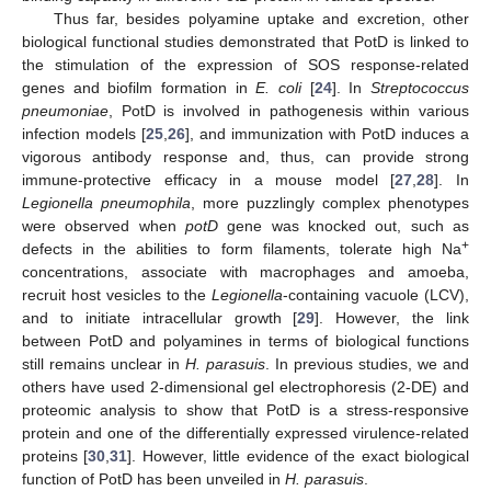
Thus far, besides polyamine uptake and excretion, other
biological functional studies demonstrated that PotD is linked to
the stimulation of the expression of SOS response-related
genes and biofilm formation in
E. coli
[
24
]. In
Streptococcus
pneumoniae
, PotD is involved in pathogenesis within various
infection models [
25
,
26
], and immunization with PotD induces a
vigorous antibody response and, thus, can provide strong
immune-protective efficacy in a mouse model [
27
,
28
]. In
Legionella pneumophila
, more puzzlingly complex phenotypes
were observed when
potD
gene was knocked out, such as
+
defects in the abilities to form filaments, tolerate high Na
concentrations, associate with macrophages and amoeba,
recruit host vesicles to the
Legionella
-containing vacuole (LCV),
and to initiate intracellular growth [
29
]. However, the link
between PotD and polyamines in terms of biological functions
still remains unclear in
H. parasuis
. In previous studies, we and
others have used 2-dimensional gel electrophoresis (2-DE) and
proteomic analysis to show that PotD is a stress-responsive
protein and one of the differentially expressed virulence-related
proteins [
30
,
31
]. However, little evidence of the exact biological
function of PotD has been unveiled in
H. parasuis
.