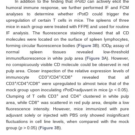
In addition to the finding that rPotD can actively elicit the
humoral immune response, we further performed IF and FCM
analyses to determine whether rPotD could trigger the
upregulation of certain T cells in mice. The spleens of three
mice in each group were treated with FFPE and used for routine
IF analysis. The fluorescence staining showed that all CD
molecules were located on the surface of spleen lymphocytes,
forming circular fluorescence bodies (
Figure 3
B). IOD
assay of
R
normal spleen tissues revealed low-threshold
immunofluorescence in white pulp area (
Figure 3
A). However,
no conspicuously visible CD molecule could be observed in red
pulp area. Closer inspection of the relative expression levels of
+
+
+
immunocyte CD3
/CD4
/CD8
revealed that all
+
+
+
CD3
/CD4
/CD8
were upregulated to almost twice that of the
mock group upon inoculating rPotD+adjuvant in mice (
p
< 0.05).
+
+
Clumping of T cells CD3
and CD4
clustered in white pulp
+
area, while CD8
was scattered in red pulp area, despite a low
fluorescence intensity. However, mice immunized with pure
adjuvant solely or injected with PBS only showed insignificant
fluctuations in cell line levels, when compared with the mock
group (
p
> 0.05) (
Figure 3
B).