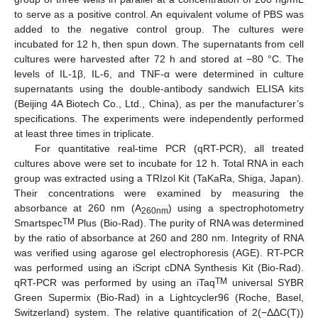
to serve as a positive control. An equivalent volume of PBS was
added to the negative control group. The cultures were
incubated for 12 h, then spun down. The supernatants from cell
cultures were harvested after 72 h and stored at −80 °C. The
levels of IL-1β, IL-6, and TNF-α were determined in culture
supernatants using the double-antibody sandwich ELISA kits
(Beijing 4A Biotech Co., Ltd., China), as per the manufacturer’s
specifications. The experiments were independently performed
at least three times in triplicate.
For quantitative real-time PCR (qRT-PCR), all treated
cultures above were set to incubate for 12 h. Total RNA in each
group was extracted using a TRIzol Kit (TaKaRa, Shiga, Japan).
Their concentrations were examined by measuring the
absorbance at 260 nm (A
) using a spectrophotometry
260nm
TM
Smartspec
Plus (Bio-Rad). The purity of RNA was determined
by the ratio of absorbance at 260 and 280 nm. Integrity of RNA
was verified using agarose gel electrophoresis (AGE). RT-PCR
was performed using an iScript cDNA Synthesis Kit (Bio-Rad).
TM
qRT-PCR was performed by using an iTaq
universal SYBR
Green Supermix (Bio-Rad) in a Lightcycler96 (Roche, Basel,
Switzerland) system. The relative quantification of 2(−ΔΔC(T))