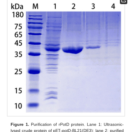
Figure 1.
Purification of rPotD protein. Lane 1: Ultrasonic-
lysed crude protein of pET-
potD
-BL21(DE3); lane 2: purified