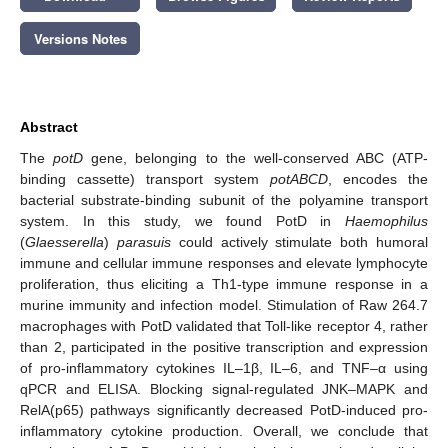
Versions Notes
Abstract
The
potD
gene, belonging to the well-conserved ABC (ATP-
binding cassette) transport system
potABCD
, encodes the
bacterial substrate-binding subunit of the polyamine transport
system. In this study, we found PotD in
Haemophilus
(
Glaesserella
)
parasuis
could actively stimulate both humoral
immune and cellular immune responses and elevate lymphocyte
proliferation, thus eliciting a Th1-type immune response in a
murine immunity and infection model. Stimulation of Raw 264.7
macrophages with PotD validated that Toll-like receptor 4, rather
than 2, participated in the positive transcription and expression
of pro-inflammatory cytokines IL–1β, IL–6, and TNF–α using
qPCR and ELISA. Blocking signal-regulated JNK–MAPK and
RelA(p65) pathways significantly decreased PotD-induced pro-
inflammatory cytokine production. Overall, we conclude that