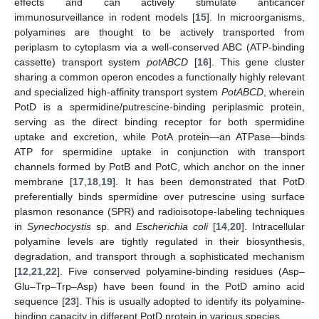
effects and can actively stimulate anticancer
immunosurveillance in rodent models [
15
]. In microorganisms,
polyamines are thought to be actively transported from
periplasm to cytoplasm via a well-conserved ABC (ATP-binding
cassette) transport system
potABCD
[
16
]. This gene cluster
sharing a common operon encodes a functionally highly relevant
and specialized high-affinity transport system
PotABCD
, wherein
PotD is a spermidine/putrescine-binding periplasmic protein,
serving as the direct binding receptor for both spermidine
uptake and excretion, while PotA protein—an ATPase—binds
ATP for spermidine uptake in conjunction with transport
channels formed by PotB and PotC, which anchor on the inner
membrane [
17
,
18
,
19
]. It has been demonstrated that PotD
preferentially binds spermidine over putrescine using surface
plasmon resonance (SPR) and radioisotope-labeling techniques
in
Synechocystis
sp. and
Escherichia coli
[
14
,
20
]. Intracellular
polyamine levels are tightly regulated in their biosynthesis,
degradation, and transport through a sophisticated mechanism
[
12
,
21
,
22
]. Five conserved polyamine-binding residues (Asp–
Glu–Trp–Trp–Asp) have been found in the PotD amino acid
sequence [
23
]. This is usually adopted to identify its polyamine-
binding capacity in different PotD protein in various species.