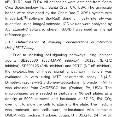
κB), TLR2, and TLR4. All antibodies were obtained from Santa
Cruz Biotechnology Inc., Santa Cruz, CA, USA. The grayscale
TM
bands were developed by the ChemiDoc
XRS+ system with
TM
Image Lab
software (Bio-Rad). Band luminosity intensity was
quantified using ImageJ software. IOD values were analyzed by
AlphaEaseFC software, wherein GAPDH was used as internal
reference gene.
2.13. Determination of Working Concentrations of Inhibitors
Using MTT Assay
Prior to inhibiting cell-signaling pathways using inhibitor
agents SB203580 (p38-MAPK inhibitor), U0126 (Erk1/2
inhibitor), SP600125 (JNK inhibitor) and PDTC (NF-κB inhibitor),
the cytotoxicities of these signaling pathway inhibitors was
evaluated in vitro using MTT colorimetric assay. 3-(4,5-
Dimethylthiazol-2-yl)-2,5-diphenyltetrazolium bromide (MTT)
was obtained from AMRESCO Inc. (Radnor, PA, USA). The
macrophages were seeded in triplicate in 96-well plates at a
density of 5000 cells/well and incubated at 37 °C, 5% CO
2
overnight to allow the cells to attach to the plate. The medium
was removed, and cells were re-incubated with complete
DMEM/F-12 medium (Hyclone, Logan, UT, USA) for 24 h at 37