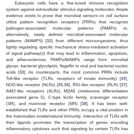
Eukaryotic cells have a fine-tuned immune recognition
system against extracellular stimulus signaling molecules. Ample
evidence exists to prove that microbial sensors on cell surface
utilize pattern recognition receptors (PRRs) that recognize
pathogen-associated molecular patterns (PAMPs) or,
alternatively, newly defined microbial-associated molecular
patterns (MAMPS) [
32
] from different microorganisms, thus
tightly regulating specific mechanical stress-mediated activation
of signal pathway(s) that may lead to inflammation, apoptosis,
and atherosclerosis. PAMPs/MAMPs range from microbial
glycan, bacterial glycolipids, flagellin to viral and bacterial nucleic
acids [
33
]. As counterparts, the most common PRRs include
Toll-like receptor (TLRs, receptors of innate immunity) [
34
],
NOD-like receptor (NLRs) [
35
,
36
], RIG-like receptor (RLR) [
37
],
AIM2-like receptors (ALRs), MDA5 (melanoma differentiation
associated gene 5), C-type lectin family, scavenger receptor
(SR), and mannose receptor (MR) [
38
]. It has been well-
established that TLRs and other PRRs occupy a vital position in
the mammalian innate/natural immunity. Interaction of TLRs with
their ligands promotes the transcription of genes encoding
inflammatory cytokines such that signaling by certain TLRs has