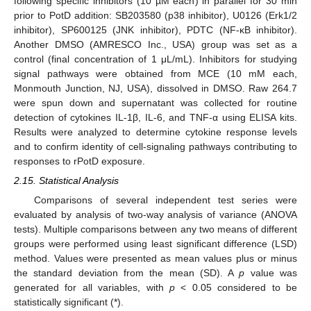
following specific inhibitors (10 µM each) in parallel for 30 min
prior to PotD addition: SB203580 (p38 inhibitor), U0126 (Erk1/2
inhibitor), SP600125 (JNK inhibitor), PDTC (NF-κB inhibitor).
Another DMSO (AMRESCO Inc., USA) group was set as a
control (final concentration of 1 μL/mL). Inhibitors for studying
signal pathways were obtained from MCE (10 mM each,
Monmouth Junction, NJ, USA), dissolved in DMSO. Raw 264.7
were spun down and supernatant was collected for routine
detection of cytokines IL-1β, IL-6, and TNF-α using ELISA kits.
Results were analyzed to determine cytokine response levels
and to confirm identity of cell-signaling pathways contributing to
responses to rPotD exposure.
2.15. Statistical Analysis
Comparisons of several independent test series were
evaluated by analysis of two-way analysis of variance (ANOVA
tests). Multiple comparisons between any two means of different
groups were performed using least significant difference (LSD)
method. Values were presented as mean values plus or minus
the standard deviation from the mean (SD). A
p
value was
generated for all variables, with
p
< 0.05 considered to be
statistically significant (*).