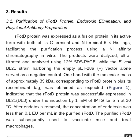
3. Results
3.1. Purification of rPotD Protein, Endotoxin Elimination, and
Polyclonal Antibody Preparation
rPotD protein was expressed as a fusion protein in its active
form with both of its C-terminal and N-terminal 6 × His tags,
facilitating the purification process using a Ni affinity
chromatography in vitro. The products were dialyzed, ultra-
filtrated and analyzed using 12% SDS-PAGE, while the
E. coli
BL21 strain harboring the empty pET-28a (+) vector alone
served as a negative control. One band with the molecular mass
of approximately 39 kDa, corresponding to rPotD protein plus its
recombinant tag, was obtained as expected (
Figure 1
),
indicating that the rPotD protein was successfully expressed in
BL21(DE3) under the induction by 1 mM of IPTG for 5 h at 30
°C. After endotoxin removal, the concentration of endotoxin was
less than 0.1 EU per mL in the purified rPotD. The purified rPotD
was subsequently used to vaccinate mice and treat
macrophages.