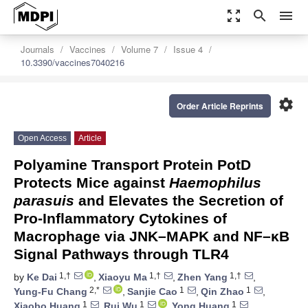
zoom_out_map
search
menu
Journals
Vaccines
Volume 7
Issue 4
10.3390/vaccines7040216
settings
Order Article Reprints
Open Access
Article
Polyamine Transport Protein PotD
Protects Mice against
Haemophilus
parasuis
and Elevates the Secretion of
Pro-Inflammatory Cytokines of
Macrophage via JNK–MAPK and NF–κB
Signal Pathways through TLR4
1,†
1,†
1,†
by
Ke Dai
,
Xiaoyu Ma
,
Zhen Yang
,
2,*
1
1
Yung-Fu Chang
,
Sanjie Cao
,
Qin Zhao
,
1
1
1
Xiaobo Huang
,
Rui Wu
,
Yong Huang
,