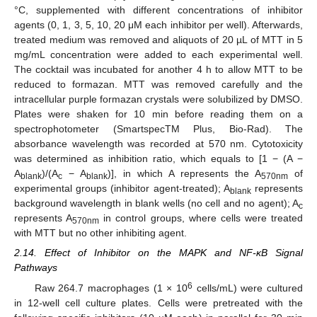
°C, supplemented with different concentrations of inhibitor
agents (0, 1, 3, 5, 10, 20 μM each inhibitor per well). Afterwards,
treated medium was removed and aliquots of 20 µL of MTT in 5
mg/mL concentration were added to each experimental well.
The cocktail was incubated for another 4 h to allow MTT to be
reduced to formazan. MTT was removed carefully and the
intracellular purple formazan crystals were solubilized by DMSO.
Plates were shaken for 10 min before reading them on a
spectrophotometer (SmartspecTM Plus, Bio-Rad). The
absorbance wavelength was recorded at 570 nm. Cytotoxicity
was determined as inhibition ratio, which equals to [1 − (A −
A
)/(A
− A
)], in which A represents the A
of
blank
c
blank
570nm
experimental groups (inhibitor agent-treated); A
represents
blank
background wavelength in blank wells (no cell and no agent); A
c
represents A
in control groups, where cells were treated
570nm
with MTT but no other inhibiting agent.
2.14. Effect of Inhibitor on the MAPK and NF-κB Signal
Pathways
6
Raw 264.7 macrophages (1 × 10
cells/mL) were cultured
in 12-well cell culture plates. Cells were pretreated with the