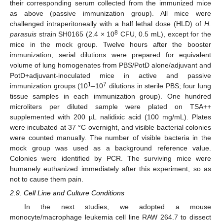
their corresponding serum collected from the immunized mice
as above (passive immunization group). All mice were
challenged intraperitoneally with a half lethal dose (HLD) of
H.
8
parasuis
strain SH0165 (2.4 × 10
CFU, 0.5 mL), except for the
mice in the mock group. Twelve hours after the booster
immunization, serial dilutions were prepared for equivalent
volume of lung homogenates from PBS/PotD alone/adjuvant and
PotD+adjuvant-inoculated mice in active and passive
1
7
immunization groups (10
–10
dilutions in sterile PBS; four lung
tissue samples in each immunization group). One hundred
microliters per diluted sample were plated on TSA++
supplemented with 200 µL nalidixic acid (100 mg/mL). Plates
were incubated at 37 °C overnight, and visible bacterial colonies
were counted manually. The number of visible bacteria in the
mock group was used as a background reference value.
Colonies were identified by PCR. The surviving mice were
humanely euthanized immediately after this experiment, so as
not to cause them pain.
2.9. Cell Line and Culture Conditions
In the next studies, we adopted a mouse
monocyte/macrophage leukemia cell line RAW 264.7 to dissect