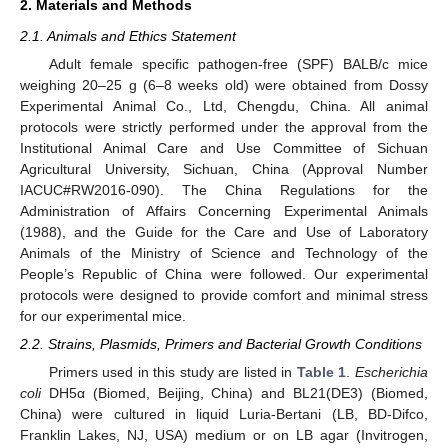
2. Materials and Methods
2.1. Animals and Ethics Statement
Adult female specific pathogen-free (SPF) BALB/c mice
weighing 20–25 g (6–8 weeks old) were obtained from Dossy
Experimental Animal Co., Ltd, Chengdu, China. All animal
protocols were strictly performed under the approval from the
Institutional Animal Care and Use Committee of Sichuan
Agricultural University, Sichuan, China (Approval Number
IACUC#RW2016-090). The China Regulations for the
Administration of Affairs Concerning Experimental Animals
(1988), and the Guide for the Care and Use of Laboratory
Animals of the Ministry of Science and Technology of the
People’s Republic of China were followed. Our experimental
protocols were designed to provide comfort and minimal stress
for our experimental mice.
2.2. Strains, Plasmids, Primers and Bacterial Growth Conditions
Primers used in this study are listed in
Table 1
.
Escherichia
coli
DH5α (Biomed, Beijing, China) and BL21(DE3) (Biomed,
China) were cultured in liquid Luria-Bertani (LB, BD-Difco,
Franklin Lakes, NJ, USA) medium or on LB agar (Invitrogen,