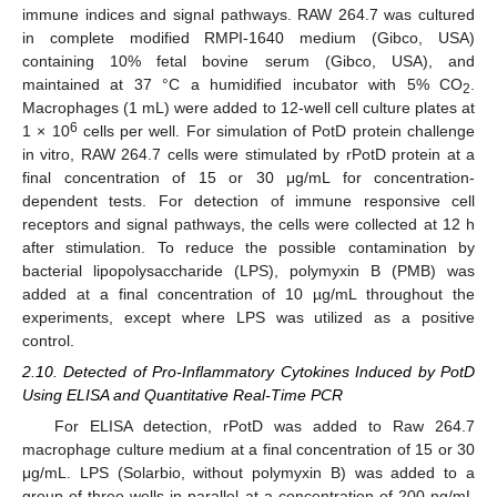
immune indices and signal pathways. RAW 264.7 was cultured
in complete modified RMPI-1640 medium (Gibco, USA)
containing 10% fetal bovine serum (Gibco, USA), and
maintained at 37 °C a humidified incubator with 5% CO
.
2
Macrophages (1 mL) were added to 12-well cell culture plates at
6
1 × 10
cells per well. For simulation of PotD protein challenge
in vitro, RAW 264.7 cells were stimulated by rPotD protein at a
final concentration of 15 or 30 μg/mL for concentration-
dependent tests. For detection of immune responsive cell
receptors and signal pathways, the cells were collected at 12 h
after stimulation. To reduce the possible contamination by
bacterial lipopolysaccharide (LPS), polymyxin B (PMB) was
added at a final concentration of 10 µg/mL throughout the
experiments, except where LPS was utilized as a positive
control.
2.10. Detected of Pro-Inflammatory Cytokines Induced by PotD
Using ELISA and Quantitative Real-Time PCR
For ELISA detection, rPotD was added to Raw 264.7
macrophage culture medium at a final concentration of 15 or 30
μg/mL. LPS (Solarbio, without polymyxin B) was added to a
group of three wells in parallel at a concentration of 200 ng/mL