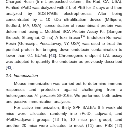
Charged Resin (5 mL prepacked column, Bio-Rad, CA, USA).
Purified rPotD was dialyzed with 2 L of PBS for 2 days and then
analyzed by SDS-PAGE electrophoresis. After being
concentrated by a 10 kDa ultrafiltration device (Millipore,
Bedford, MA, USA), concentration of recombinant protein was
determined using a Modified BCA Protein Assay Kit (Sangon
TM
Biotech, Shanghai, China). A ToxinEraser
Endotoxin Removal
Resin (Genscript, Pescataway, NY, USA) was used to treat the
purified protein for bringing down endotoxin contamination to
lower than 0.1 EU/mL [
42
]. Chromogenic endpoint LAL assay
was adopted to quantify the endotoxin as previously described
[
43
].
2.4. Immunization
Mouse immunization was carried out to determine immune
responses and protection against challenging from a
heterogeneous
H. parasuis
SH0165. We performed both active
and passive immunization analyses.
For active immunization, thirty SPF BALB/c 6–8-week-old
mice were allocated randomly into rPotD, adjuvant, and
rPotD+adjuvant groups (T3–T5, 10 mice per group), and
another 20 mice were allocated to mock (T1) and PBS (T2)