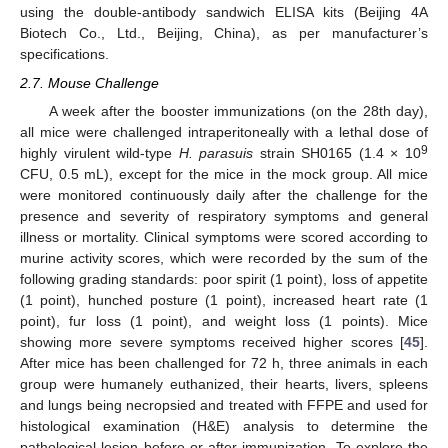
using the double-antibody sandwich ELISA kits (Beijing 4A
Biotech Co., Ltd., Beijing, China), as per manufacturer’s
specifications.
2.7. Mouse Challenge
A week after the booster immunizations (on the 28th day),
all mice were challenged intraperitoneally with a lethal dose of
9
highly virulent wild-type
H. parasuis
strain SH0165 (1.4 × 10
CFU, 0.5 mL), except for the mice in the mock group. All mice
were monitored continuously daily after the challenge for the
presence and severity of respiratory symptoms and general
illness or mortality. Clinical symptoms were scored according to
murine activity scores, which were recorded by the sum of the
following grading standards: poor spirit (1 point), loss of appetite
(1 point), hunched posture (1 point), increased heart rate (1
point), fur loss (1 point), and weight loss (1 points). Mice
showing more severe symptoms received higher scores [
45
].
After mice has been challenged for 72 h, three animals in each
group were humanely euthanized, their hearts, livers, spleens
and lungs being necropsied and treated with FFPE and used for
histological examination (H&E) analysis to determine the
pathological lesion before or after immunization. To explore the