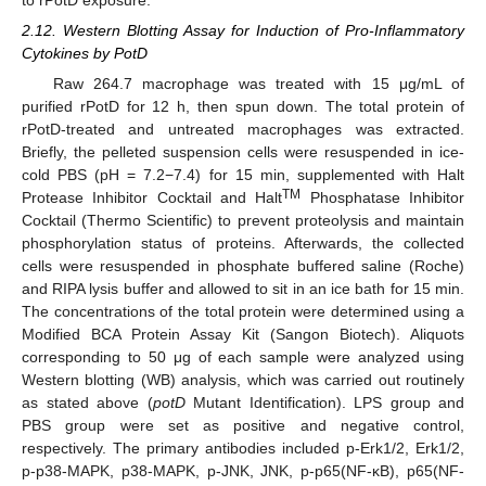
2.12. Western Blotting Assay for Induction of Pro-Inflammatory
Cytokines by PotD
Raw 264.7 macrophage was treated with 15 μg/mL of
purified rPotD for 12 h, then spun down. The total protein of
rPotD-treated and untreated macrophages was extracted.
Briefly, the pelleted suspension cells were resuspended in ice-
cold PBS (pH = 7.2−7.4) for 15 min, supplemented with Halt
TM
Protease Inhibitor Cocktail and Halt
Phosphatase Inhibitor
Cocktail (Thermo Scientific) to prevent proteolysis and maintain
phosphorylation status of proteins. Afterwards, the collected
cells were resuspended in phosphate buffered saline (Roche)
and RIPA lysis buffer and allowed to sit in an ice bath for 15 min.
The concentrations of the total protein were determined using a
Modified BCA Protein Assay Kit (Sangon Biotech). Aliquots
corresponding to 50 μg of each sample were analyzed using
Western blotting (WB) analysis, which was carried out routinely
as stated above (
potD
Mutant Identification). LPS group and
PBS group were set as positive and negative control,
respectively. The primary antibodies included p-Erk1/2, Erk1/2,
p-p38-MAPK, p38-MAPK, p-JNK, JNK, p-p65(NF-κB), p65(NF-