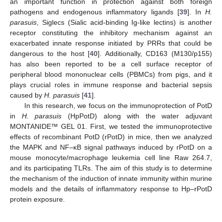
an important function in protection against both foreign
pathogens and endogenous inflammatory ligands [
39
]. In
H.
parasuis
, Siglecs (Sialic acid-binding Ig-like lectins) is another
receptor constituting the inhibitory mechanism against an
exacerbated innate response initiated by PRRs that could be
dangerous to the host [
40
]. Additionally, CD163 (M130/p155)
has also been reported to be a cell surface receptor of
peripheral blood mononuclear cells (PBMCs) from pigs, and it
plays crucial roles in immune response and bacterial sepsis
caused by
H. parasuis
[
41
].
In this research, we focus on the immunoprotection of PotD
in
H. parasuis
(HpPotD) along with the water adjuvant
MONTANIDE™ GEL 01. First, we tested the immunoprotective
effects of recombinant PotD (rPotD) in mice, then we analyzed
the MAPK and NF–κB signal pathways induced by rPotD on a
mouse monocyte/macrophage leukemia cell line Raw 264.7,
and its participating TLRs. The aim of this study is to determine
the mechanism of the induction of innate immunity within murine
models and the details of inflammatory response to Hp–rPotD
protein exposure.