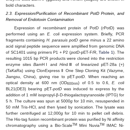
bold characters.
2.3. Expression/Purification of Recombinant PotD Protein, and
Removal of Endotoxin Contamination
Expression of recombinant protein of PotD (rPotD) was
performed using an
E. coli
expression system. Briefly, PCR
fragments containing
H. parasuis potD
gene minus a 22 amino
acid signal peptide sequence were amplified from genomic DNA
of SC1401 using primers P1 + P2 (
potD
-pET-F/R,
Table 1
). The
resulting 1015 bp PCR products were cloned into the restriction
enzyme sites
Bam
HⅠ and
Hin
dⅢ of linearized pET-28a (+)
(TaKaRa) using ClonExpress Ⅱ One Step Cloning Kit (Vazyme,
Jiangsu, China), giving rise to pET-
potD
. When reaching an
optical density at 600 nm (OD
) of 0.5 to 0.6,
E. coli
600nm
BL21(DE3) bearing pET-
potD
was induced to express by the
addition of 1 mM isopropyl-β-D-thiogalactopyranoside (IPTG) for
5 h. The culture was spun at 5000
g
for 10 min, resuspended in
50 mM Tris-HCl, and then lysed by sonication. The lysate was
further centrifuged at 12,000
g
for 10 min to pellet cell debris.
The His-tag fusion recombinant protein was purified by Ni affinity
TM
TM
chromatography using a Bio-Scale
Mini Nuvia
IMAC Ni-