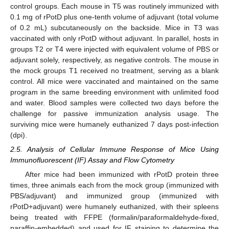
control groups. Each mouse in T5 was routinely immunized with
0.1 mg of rPotD plus one-tenth volume of adjuvant (total volume
of 0.2 mL) subcutaneously on the backside. Mice in T3 was
vaccinated with only rPotD without adjuvant. In parallel, hosts in
groups T2 or T4 were injected with equivalent volume of PBS or
adjuvant solely, respectively, as negative controls. The mouse in
the mock groups T1 received no treatment, serving as a blank
control. All mice were vaccinated and maintained on the same
program in the same breeding environment with unlimited food
and water. Blood samples were collected two days before the
challenge for passive immunization analysis usage. The
surviving mice were humanely euthanized 7 days post-infection
(dpi).
2.5. Analysis of Cellular Immune Response of Mice Using
Immunofluorescent (IF) Assay and Flow Cytometry
After mice had been immunized with rPotD protein three
times, three animals each from the mock group (immunized with
PBS/adjuvant) and immunized group (immunized with
rPotD+adjuvant) were humanely euthanized, with their spleens
being treated with FFPE (formalin/paraformaldehyde-fixed,
paraffin-embedded) and used for IF staining to determine the