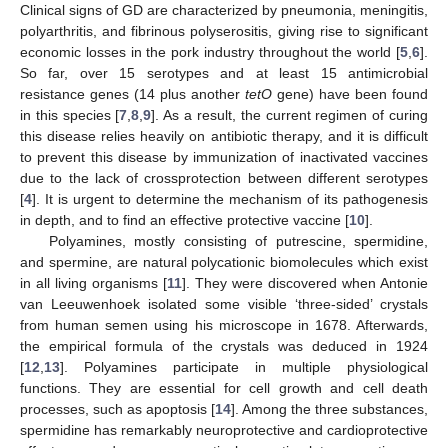
Clinical signs of GD are characterized by pneumonia, meningitis,
polyarthritis, and fibrinous polyserositis, giving rise to significant
economic losses in the pork industry throughout the world [
5
,
6
].
So far, over 15 serotypes and at least 15 antimicrobial
resistance genes (14 plus another
tetO
gene) have been found
in this species [
7
,
8
,
9
]. As a result, the current regimen of curing
this disease relies heavily on antibiotic therapy, and it is difficult
to prevent this disease by immunization of inactivated vaccines
due to the lack of crossprotection between different serotypes
[
4
]. It is urgent to determine the mechanism of its pathogenesis
in depth, and to find an effective protective vaccine [
10
].
Polyamines, mostly consisting of putrescine, spermidine,
and spermine, are natural polycationic biomolecules which exist
in all living organisms [
11
]. They were discovered when Antonie
van Leeuwenhoek isolated some visible ‘three-sided’ crystals
from human semen using his microscope in 1678. Afterwards,
the empirical formula of the crystals was deduced in 1924
[
12
,
13
]. Polyamines participate in multiple physiological
functions. They are essential for cell growth and cell death
processes, such as apoptosis [
14
]. Among the three substances,
spermidine has remarkably neuroprotective and cardioprotective