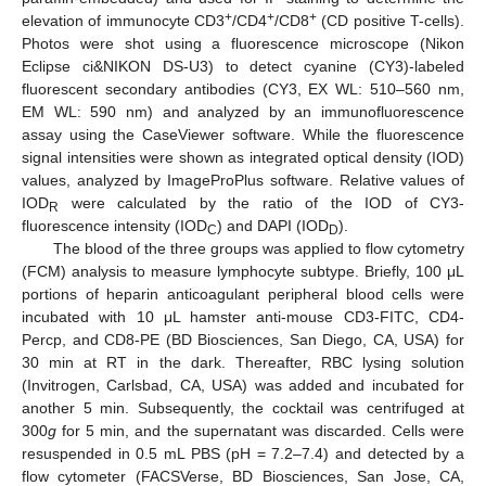
+
+
+
elevation of immunocyte CD3
/CD4
/CD8
(CD positive T-cells).
Photos were shot using a fluorescence microscope (Nikon
Eclipse ci&NIKON DS-U3) to detect cyanine (CY3)-labeled
fluorescent secondary antibodies (CY3, EX WL: 510–560 nm,
EM WL: 590 nm) and analyzed by an immunofluorescence
assay using the CaseViewer software. While the fluorescence
signal intensities were shown as integrated optical density (IOD)
values, analyzed by ImageProPlus software. Relative values of
IOD
were calculated by the ratio of the IOD of CY3-
R
fluorescence intensity (IOD
) and DAPI (IOD
).
C
D
The blood of the three groups was applied to flow cytometry
(FCM) analysis to measure lymphocyte subtype. Briefly, 100 μL
portions of heparin anticoagulant peripheral blood cells were
incubated with 10 μL hamster anti-mouse CD3-FITC, CD4-
Percp, and CD8-PE (BD Biosciences, San Diego, CA, USA) for
30 min at RT in the dark. Thereafter, RBC lysing solution
(Invitrogen, Carlsbad, CA, USA) was added and incubated for
another 5 min. Subsequently, the cocktail was centrifuged at
300
g
for 5 min, and the supernatant was discarded. Cells were
resuspended in 0.5 mL PBS (pH = 7.2–7.4) and detected by a
flow cytometer (FACSVerse, BD Biosciences, San Jose, CA,