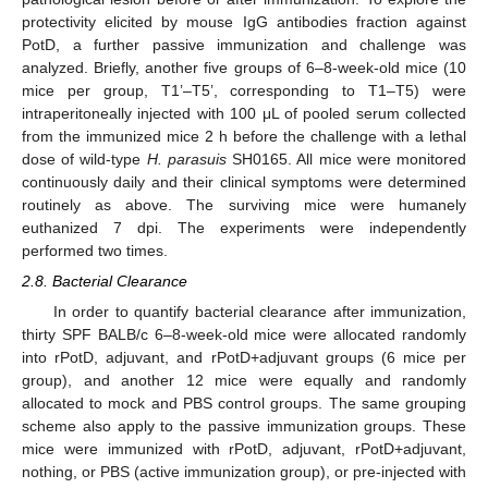
protectivity elicited by mouse IgG antibodies fraction against
PotD, a further passive immunization and challenge was
analyzed. Briefly, another five groups of 6–8-week-old mice (10
mice per group, T1’–T5’, corresponding to T1–T5) were
intraperitoneally injected with 100 μL of pooled serum collected
from the immunized mice 2 h before the challenge with a lethal
dose of wild-type
H. parasuis
SH0165. All mice were monitored
continuously daily and their clinical symptoms were determined
routinely as above. The surviving mice were humanely
euthanized 7 dpi. The experiments were independently
performed two times.
2.8. Bacterial Clearance
In order to quantify bacterial clearance after immunization,
thirty SPF BALB/c 6–8-week-old mice were allocated randomly
into rPotD, adjuvant, and rPotD+adjuvant groups (6 mice per
group), and another 12 mice were equally and randomly
allocated to mock and PBS control groups. The same grouping
scheme also apply to the passive immunization groups. These
mice were immunized with rPotD, adjuvant, rPotD+adjuvant,
nothing, or PBS (active immunization group), or pre-injected with