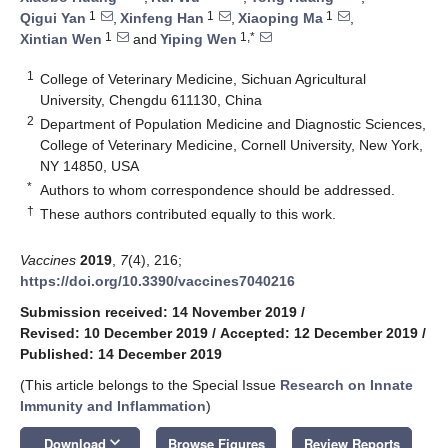
1
1
1
Qigui Yan
,
Xinfeng Han
,
Xiaoping Ma
,
1
1,*
Xintian Wen
and
Yiping Wen
1
College of Veterinary Medicine, Sichuan Agricultural
University, Chengdu 611130, China
2
Department of Population Medicine and Diagnostic Sciences,
College of Veterinary Medicine, Cornell University, New York,
NY 14850, USA
*
Authors to whom correspondence should be addressed.
†
These authors contributed equally to this work.
Vaccines
2019
,
7
(4), 216;
https://doi.org/10.3390/vaccines7040216
Submission received: 14 November 2019
/
Revised: 10 December 2019
/
Accepted: 12 December 2019
/
Published: 14 December 2019
(This article belongs to the Special Issue
Research on Innate
Immunity and Inflammation
)
keyboard_arrow_down
Download
Browse Figures
Review Reports