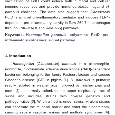
vaccination of PotD could induce both humoral and cellular
immune responses and provide immunoprotection against
H.
parasuis
challenge. The data also suggest that
Glaesserella
PotD is a novel pro-inflammatory mediator and induces TLR4-
dependent pro-inflammatory activity in Raw 264.7 macrophages
through JNK–MAPK and RelA(p65) pathways.
Keywords:
Haemophilus parasuis
;
polyamine
;
PotD
;
pro-
inflammatory cytokines
;
signal pathway
1. Introduction
Haemophilus
(
Glaesserella
)
parasuis
is a pleomorphic,
nonmotile, nicotinamide adenine dinucleotide (NAD)-dependent
bacterium belonging to the family Pasteurellaceae and causes
Glasser’s disease (GD) in piglets [
1
].
H. parasuis
is primarily
readily isolated in weaner pigs, followed by finisher pigs and
sows [
2
]. It normally colonizes the upper respiratory tract of
swine and includes strains with diverse genetics and
pathogenicities [
3
]. When a host is under stress, virulent strains
can penetrate the mucosal barrier and enter the bloodstream,
causing severe vascular lesions and multiple syndromes [
4
].