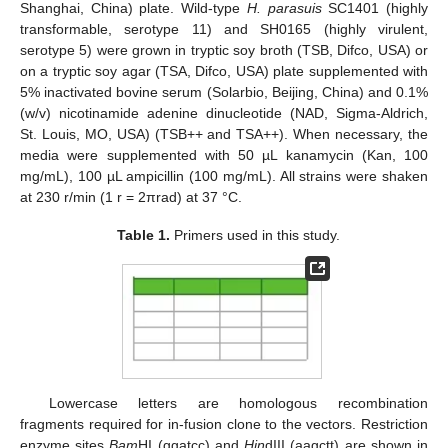
Shanghai, China) plate. Wild-type
H. parasuis
SC1401 (highly
transformable, serotype 11) and SH0165 (highly virulent,
serotype 5) were grown in tryptic soy broth (TSB, Difco, USA) or
on a tryptic soy agar (TSA, Difco, USA) plate supplemented with
5% inactivated bovine serum (Solarbio, Beijing, China) and 0.1%
(w/v) nicotinamide adenine dinucleotide (NAD, Sigma-Aldrich,
St. Louis, MO, USA) (TSB++ and TSA++). When necessary, the
media were supplemented with 50 µL kanamycin (Kan, 100
mg/mL), 100 µL ampicillin (100 mg/mL). All strains were shaken
at 230 r/min (1 r = 2πrad) at 37 °C.
Table 1.
Primers used in this study.
Lowercase letters are homologous recombination
fragments required for in-fusion clone to the vectors. Restriction
enzyme sites
Bam
HI (ggatcc) and
Hin
dIII (aagctt) are shown in