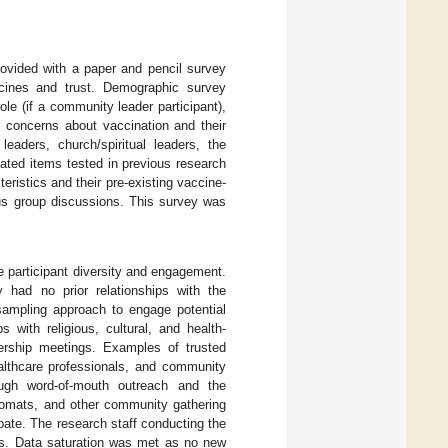
provided with a paper and pencil survey
cines and trust. Demographic survey
ole (if a community leader participant),
ir concerns about vaccination and their
eaders, church/spiritual leaders, the
ated items tested in previous research
eristics and their pre-existing vaccine-
cus group discussions. This survey was
e participant diversity and engagement.
 had no prior relationships with the
sampling approach to engage potential
s with religious, cultural, and health-
dership meetings. Examples of trusted
althcare professionals, and community
ough word-of-mouth outreach and the
ndromats, and other community gathering
pate. The research staff conducting the
ias. Data saturation was met as no new