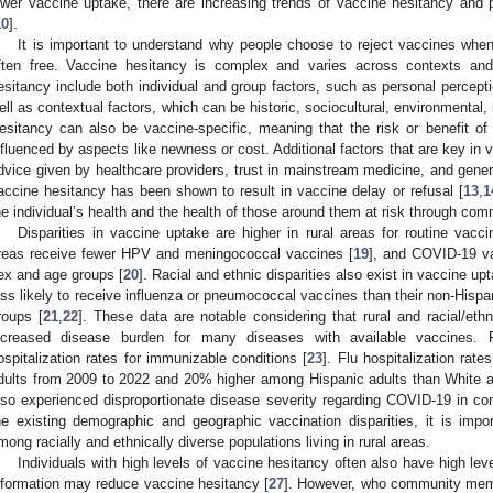
ower vaccine uptake, there are increasing trends of vaccine hesitancy and 
10
].
It is important to understand why people choose to reject vaccines when
ften free. Vaccine hesitancy is complex and varies across contexts and 
esitancy include both individual and group factors, such as personal percept
ell as contextual factors, which can be historic, sociocultural, environmental, i
esitancy can also be vaccine-specific, meaning that the risk or benefit o
nfluenced by aspects like newness or cost. Additional factors that are key in 
dvice given by healthcare providers, trust in mainstream medicine, and gener
accine hesitancy has been shown to result in vaccine delay or refusal [
13
,
1
he individual’s health and the health of those around them at risk through com
Disparities in vaccine uptake are higher in rural areas for routine vacci
reas receive fewer HPV and meningococcal vaccines [
19
], and COVID-19 vac
ex and age groups [
20
]. Racial and ethnic disparities also exist in vaccine 
ess likely to receive influenza or pneumococcal vaccines than their non-Hisp
roups [
21
,
22
]. These data are notable considering that rural and racial/eth
ncreased disease burden for many diseases with available vaccines. 
ospitalization rates for immunizable conditions [
23
]. Flu hospitalization ra
dults from 2009 to 2022 and 20% higher among Hispanic adults than White a
lso experienced disproportionate disease severity regarding COVID-19 in co
he existing demographic and geographic vaccination disparities, it is imp
mong racially and ethnically diverse populations living in rural areas.
Individuals with high levels of vaccine hesitancy often also have high leve
nformation may reduce vaccine hesitancy [
27
]. However, who community memb