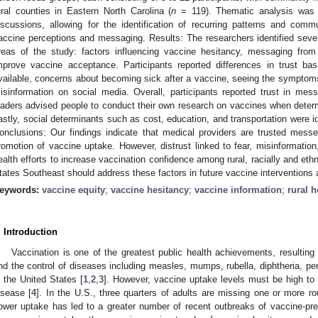
ural counties in Eastern North Carolina (
n
= 119). Thematic analysis was 
iscussions, allowing for the identification of recurring patterns and commu
accine perceptions and messaging. Results: The researchers identified sev
reas of the study: factors influencing vaccine hesitancy, messaging from 
mprove vaccine acceptance. Participants reported differences in trust 
vailable, concerns about becoming sick after a vaccine, seeing the symptom
isinformation on social media. Overall, participants reported trust in me
eaders advised people to conduct their own research on vaccines when determ
astly, social determinants such as cost, education, and transportation were id
onclusions: Our findings indicate that medical providers are trusted mess
romotion of vaccine uptake. However, distrust linked to fear, misinformation, 
ealth efforts to increase vaccination confidence among rural, racially and ethn
tates Southeast should address these factors in future vaccine interventions a
eywords:
vaccine equity
;
vaccine hesitancy
;
vaccine information
;
rural h
. Introduction
Vaccination is one of the greatest public health achievements, resulting 
nd the control of diseases including measles, mumps, rubella, diphtheria, pert
n the United States [
1
,
2
,
3
]. However, vaccine uptake levels must be high to 
isease [
4
]. In the U.S., three quarters of adults are missing one or more 
ower uptake has led to a greater number of recent outbreaks of vaccine-pre