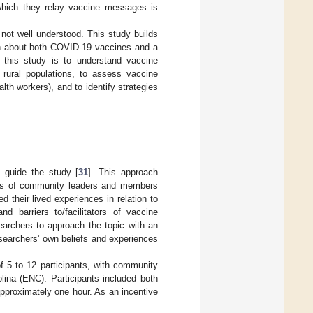
 which they relay vaccine messages is
ot well understood. This study builds
ion about both COVID-19 vaccines and a
 this study is to understand vaccine
 rural populations, to assess vaccine
th workers), and to identify strategies
 guide the study [
31
]. This approach
nces of community leaders and members
d their lived experiences in relation to
d barriers to/facilitators of vaccine
earchers to approach the topic with an
esearchers’ own beliefs and experiences
f 5 to 12 participants, with community
lina (ENC). Participants included both
pproximately one hour. As an incentive