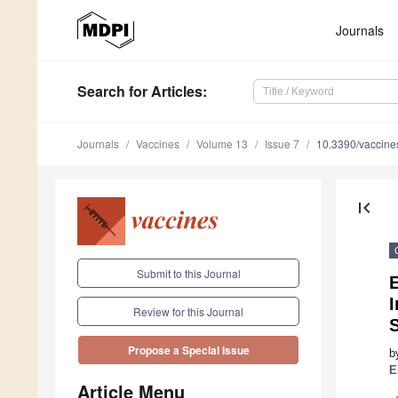
Journals
Search
for Articles
:
Journals
Vaccines
Volume 13
Issue 7
10.3390/vaccin
first_page
Submit to this Journal
E
I
Review for this Journal
S
Propose a Special Issue
b
E
Article Menu