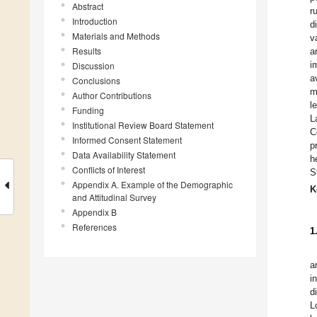
Abstract
r
Introduction
d
Materials and Methods
v
Results
a
i
Discussion
a
Conclusions
m
Author Contributions
l
Funding
L
Institutional Review Board Statement
C
Informed Consent Statement
p
Data Availability Statement
h
Conflicts of Interest
S
Appendix A. Example of the Demographic
K
and Attitudinal Survey
Appendix B
References
1
a
i
d
L