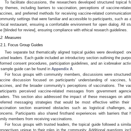
To facilitate discussions, the researchers developed structured topical 
ey themes, including barriers to vaccination, perceptions of vaccine-relat
accines, and preferred methods for receiving vaccine-related communicatio
ommunity settings that were familiar and accessible to participants, such as 
 local restaurant, ensuring a comfortable environment for open dialog. All s
he [blinded for review], ensuring compliance with ethical research guidelines.
.2. Measures
.2.1. Focus Group Guides
Two separate but thematically aligned topical guides were developed: 
rusted leaders. Each guide included an introductory section outlining the purpose
nformed consent procedures, participation guidelines, and an icebreaker activi
 sample guide can be found in
Appendix A
.
For focus groups with community members, discussions were structured 
accine discussion focused on participants’ understanding of vaccines, fac
accines, and the broader community’s perceptions of vaccinations. The v
articipants perceived vaccine-related messages from government agencie
eaders. This section also addressed the impact of these messages on attit
referred messaging strategies that would be most effective within their 
accination section examined obstacles such as logistical challenges, ac
oncerns. Participants also shared firsthand experiences with barriers that 
amily members from receiving vaccinations.
For focus groups with trusted leaders, the topical guide followed a simil
erspectives unique to their roles in the community. Additional questions in