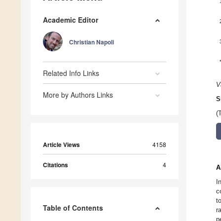
Academic Editor
Christian Napoli
Related Info Links
V
More by Authors Links
S
(
Article Views
4158
Citations
4
A
I
c
t
Table of Contents
r
p