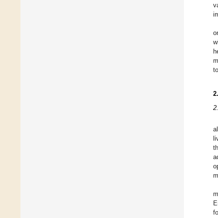
v
i
o
w
h
m
t
2
2
a
l
t
a
o
m
m
E
f