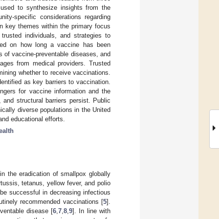
used to synthesize insights from the
nity-specific considerations regarding
en key themes within the primary focus
trusted individuals, and strategies to
based on how long a vaccine has been
s of vaccine-preventable diseases, and
ssages from medical providers. Trusted
ining whether to receive vaccinations.
entified as key barriers to vaccination.
engers for vaccine information and the
and structural barriers persist. Public
ically diverse populations in the United
nd educational efforts.
ealth
in the eradication of smallpox globally
ussis, tetanus, yellow fever, and polio
be successful in decreasing infectious
routinely recommended vaccinations [
5
].
ventable disease [
6
,
7
,
8
,
9
]. In line with