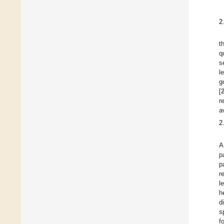
2
t
q
s
l
g
[
r
a
2
A
p
p
r
l
h
d
s
f