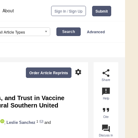
About
Sign In / Sign Up
Submit
Advanced
All Article Types
settings
share
Order Article Reprints
Share
announcement
, and Trust in Vaccine
Help
ral Southern United
format_quote
Cite
1
,
Leslie Sanchez
and
question_answer
Discuss in