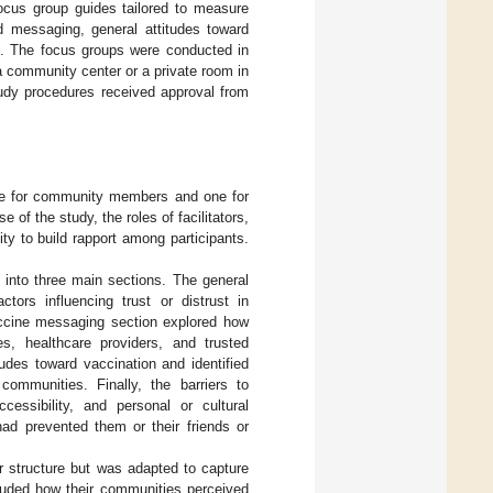
focus group guides tailored to measure
ed messaging, general attitudes toward
n. The focus groups were conducted in
a community center or a private room in
tudy procedures received approval from
one for community members and one for
 of the study, the roles of facilitators,
ty to build rapport among participants.
into three main sections. The general
tors influencing trust or distrust in
accine messaging section explored how
s, healthcare providers, and trusted
udes toward vaccination and identified
communities. Finally, the barriers to
cessibility, and personal or cultural
had prevented them or their friends or
ar structure but was adapted to capture
cluded how their communities perceived