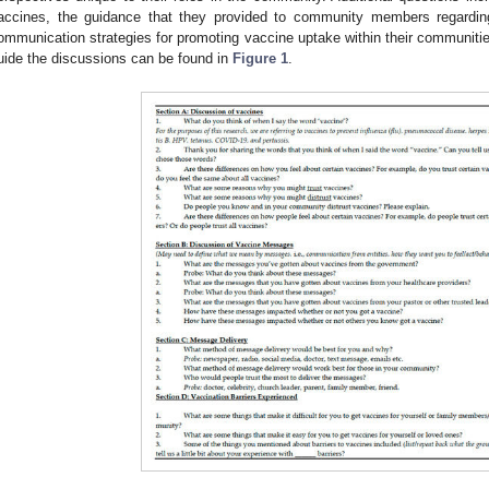
accines, the guidance that they provided to community members regarding
ommunication strategies for promoting vaccine uptake within their communitie
uide the discussions can be found in
Figure 1
.