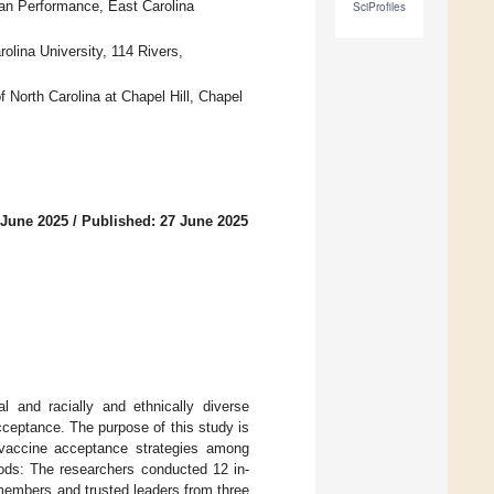
an Performance, East Carolina
SciProfiles
lina University, 114 Rivers,
f North Carolina at Chapel Hill, Chapel
 June 2025
/
Published: 27 June 2025
l and racially and ethnically diverse
ceptance. The purpose of this study is
 vaccine acceptance strategies among
hods: The researchers conducted 12 in-
members and trusted leaders from three