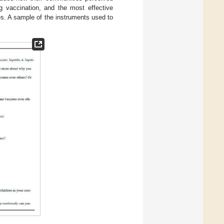
 vaccination, and the most effective
s. A sample of the instruments used to