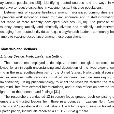
ary across populations [
28
]. Identifying trusted sources and the ways in
mperative to reduce disparities in vaccine-hesitant diverse populations.
Determinants of vaccine hesitancy among marginalized communities are n
n previous work indicating a need for clear, accurate, and trusted informat
ider range of more recently developed vaccines [
29
,
30
]. The purpose of
esitancy among racially and ethnically diverse and medically underserved
essaging from trusted individuals (e.g., clergy/church leaders, community heal
o improve vaccine acceptance among these populations.
. Materials and Methods
.1. Study Design, Participants, and Setting
The researchers employed a descriptive phenomenological approach to
llowed for an in-depth understanding and description of the lived experie
iving in the rural southeastern part of the United States. Participants discusse
heir experiences with vaccines (trust of vaccines, vaccine messaging, an
dministration). Using phenomenology to orient the research required the res
pen mind, free from external interpretations, and to also reflect on how the r
ight affect the research and findings [
31
].
The researchers conducted 12 in-person focus groups, each consisting o
embers and trusted leaders from three rural counties in Eastern North Caro
nglish- and Spanish-speaking individuals. Each focus group session lasted a
or participation, individuals received a USD 50 VISA gift card.