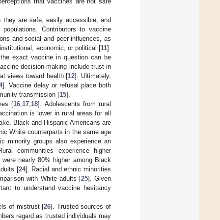
perceptions that vaccines are not safe
 they are safe, easily accessible, and
populations. Contributors to vaccine
ions and social and peer influences, as
nstitutional, economic, or political [
11
].
f the exact vaccine in question can be
vaccine decision-making include trust in
al views toward health [
12
]. Ultimately,
4
]. Vaccine delay or refusal place both
munity transmission [
15
].
nes [
16
,
17
,
18
]. Adolescents from rural
cination is lower in rural areas for all
uptake. Black and Hispanic Americans are
anic White counterparts in the same age
nic minority groups also experience an
Rural communities experience higher
tes were nearly 80% higher among Black
dults [
24
]. Racial and ethnic minorities
mparison with White adults [
25
]. Given
ortant to understand vaccine hesitancy
ls of mistrust [
26
]. Trusted sources of
ers regard as trusted individuals may