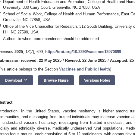
1
Department of Health Education and Promotion, College of Health and Hum
University, 300 Curry Court, Greenville, NC 27858, USA
2
School of Social Work, College of Health and Human Performance, East Caro
Greenville, NC 27858, USA
3
Office of the Vice Chancellor for Research, 312 South Building, University o
Hill, NC 27599, USA
*
Authors to whom correspondence should be addressed.
accines
2025
,
13
(7), 699;
https://doi.org/10.3390/vaccines13070699
ubmission received: 22 May 2025
/
Revised: 22 June 2025
/
Accepted: 25
This article belongs to the Section
Vaccines and Public Health
)
keyboard_arrow_down
Download
Browse Figure
Versions Notes
bstract
ntroduction: In the United States, vaccine hesitancy is higher among rura
ommunities, and messaging from trusted individuals may increase vaccine ac
o understand vaccine hesitancy, messaging from trusted individuals, and
acially and ethnically diverse, medically underserved rural populations. Met
erson focus groups, each consisting of 5 to 12 participants, with community 