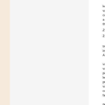
k
v
c
a
t
2
2
t
i
A
v
v
p
l
p
v
c
f
p