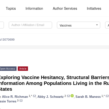
Topics
Information
Author Services
Initiatives
Vaccines
es13070699
Open Access
Article
xploring Vaccine Hesitancy, Structural Barriers
nformation Among Populations Living in the Ru
tates
1,*
2
1,*
y
Alice R. Richman
,
Abby J. Schwartz
,
Sarah B. Maness
3
ssie Torres