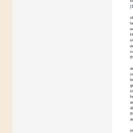
l
[
o
h
w
H
i
a
v
t
a
s
l
g
i
h
a
a
t
a
i