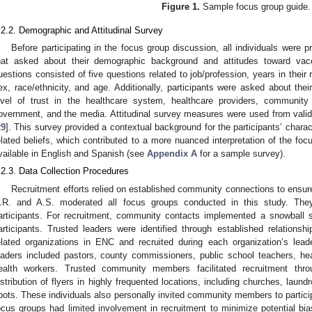
Figure 1.
Sample focus group guide.
.2.2. Demographic and Attitudinal Survey
Before participating in the focus group discussion, all individuals were 
hat asked about their demographic background and attitudes toward vac
uestions consisted of five questions related to job/profession, years in their r
ex, race/ethnicity, and age. Additionally, participants were asked about the
evel of trust in the healthcare system, healthcare providers, community l
overnment, and the media. Attitudinal survey measures were used from valid
29
]. This survey provided a contextual background for the participants’ charact
elated beliefs, which contributed to a more nuanced interpretation of the fo
vailable in English and Spanish (see
Appendix A
for a sample survey).
.2.3. Data Collection Procedures
Recruitment efforts relied on established community connections to ensur
.R. and A.S. moderated all focus groups conducted in this study. They
articipants. For recruitment, community contacts implemented a snowball 
articipants. Trusted leaders were identified through established relationship
elated organizations in ENC and recruited during each organization’s lea
eaders included pastors, county commissioners, public school teachers, he
ealth workers. Trusted community members facilitated recruitment thr
istribution of flyers in highly frequented locations, including churches, lau
pots. These individuals also personally invited community members to partici
ocus groups had limited involvement in recruitment to minimize potential b