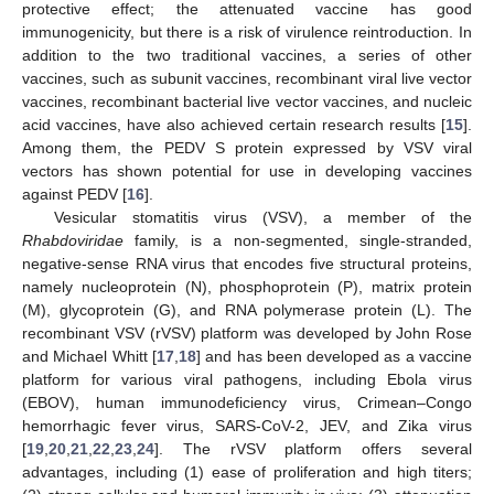
protective effect; the attenuated vaccine has good
immunogenicity, but there is a risk of virulence reintroduction. In
addition to the two traditional vaccines, a series of other
vaccines, such as subunit vaccines, recombinant viral live vector
vaccines, recombinant bacterial live vector vaccines, and nucleic
acid vaccines, have also achieved certain research results [
15
].
Among them, the PEDV S protein expressed by VSV viral
vectors has shown potential for use in developing vaccines
against PEDV [
16
].
Vesicular stomatitis virus (VSV), a member of the
Rhabdoviridae
family, is a non-segmented, single-stranded,
negative-sense RNA virus that encodes five structural proteins,
namely nucleoprotein (N), phosphoprotein (P), matrix protein
(M), glycoprotein (G), and RNA polymerase protein (L). The
recombinant VSV (rVSV) platform was developed by John Rose
and Michael Whitt [
17
,
18
] and has been developed as a vaccine
platform for various viral pathogens, including Ebola virus
(EBOV), human immunodeficiency virus, Crimean–Congo
hemorrhagic fever virus, SARS-CoV-2, JEV, and Zika virus
[
19
,
20
,
21
,
22
,
23
,
24
]. The rVSV platform offers several
advantages, including (1) ease of proliferation and high titers;