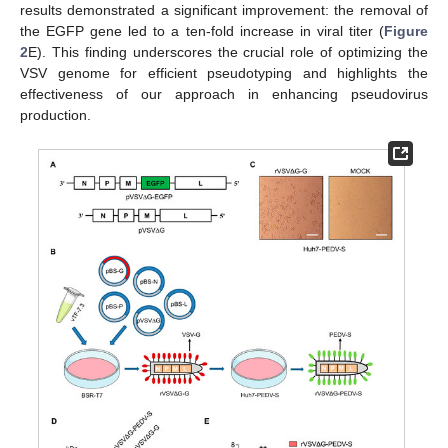
results demonstrated a significant improvement: the removal of
the EGFP gene led to a ten-fold increase in viral titer (
Figure
2
E). This finding underscores the crucial role of optimizing the
VSV genome for efficient pseudotyping and highlights the
effectiveness of our approach in enhancing pseudovirus
production.