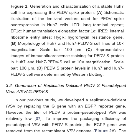
Figure 1.
Generation and characterization of a stable Huh7
cell line expressing the PEDV spike protein. (
A
) Schematic
illustration of the lentiviral vectors used for PEDV spike
overexpression in Huh7 cells. LTR: long terminal repeat;
EF1α: human translation elongation factor 1α; IRES: internal
ribosome entry sites; HygR: hygromycin resistance gene.
(
B
) Morphology of Huh7 and Huh7-PEDV-S cell lines at 10×
magnification. Scale bar: 100 μm. (
C
) Representative
images of immunofluorescence staining for PEDV S protein
in Huh7 and Huh7-PEDV-S cell at 10× magnification. Scale
bar: 100 μm. (
D
) PEDV S protein levels in Huh7 and Huh7-
PEDV-S cell were determined by Western blotting.
3.2. Generation of Replication-Deficient PEDV S Pseudotyped
Virus rVSVΔG-PEDV-S
In our previous study, we developed a replication-deficient
rVSV by replacing the G gene with an EGFP reporter gene.
However, the titer of PEDV S protein-pseudotyped VSV was
relatively low [
37
]. To improve the packaging efficiency of
pseudotyped VSV with PEDV S protein, the EGFP gene was
removed from the recombinant VSV genome (
Figure 2
A). The