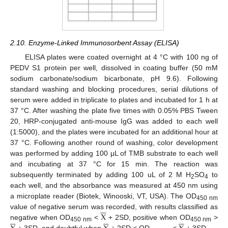
2.10. Enzyme-Linked Immunosorbent Assay (ELISA)
ELISA plates were coated overnight at 4 °C with 100 ng of
PEDV S1 protein per well, dissolved in coating buffer (50 mM
sodium carbonate/sodium bicarbonate, pH 9.6). Following
standard washing and blocking procedures, serial dilutions of
serum were added in triplicate to plates and incubated for 1 h at
37 °C. After washing the plate five times with 0.05% PBS Tween
20, HRP-conjugated anti-mouse IgG was added to each well
(1:5000), and the plates were incubated for an additional hour at
37 °C. Following another round of washing, color development
was performed by adding 100 μL of TMB substrate to each well
and incubating at 37 °C for 15 min. The reaction was
subsequently terminated by adding 100 uL of 2 M H
SO
to
2
4
each well, and the absorbance was measured at 450 nm using
a microplate reader (Biotek, Winooski, VT, USA). The OD






450 nm
X
value of negative serum was recorded, with results classified as


















negative when OD
<
+ 2SD, positive when OD
>
450 nm
450 nm