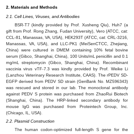
2. Materials and Methods
2.1. Cell Lines, Viruses, and Antibodies
BSR-T7 (kindly provided by Prof. Xusheng Qiu), Huh7 (a
gift from Prof. Rong Zhang, Fudan University), Vero (ATCC, cat:
CCL-81, Manassas, VA, USA), HEK293T (ATCC, cat: CRL-3216,
Manassas, VA, USA), and LLC-PK1 (MeiSenCTCC, Zhejiang,
China) were cultured in DMEM containing 10% fetal bovine
serum (Gibco, Shanghai, China), 100 Units/mL penicillin and 0.1
mg/mL streptomycin (Gibco, Shanghai, China). Recombinant
vaccinia virus vTF-7.3 was kindly provided by Prof. Weike Li
(Lanzhou Veterinary Research Institute, CAAS). The rPEDV SD-
EGFP derived from PEDV SD strain (GenBank No. MZ596343)
was rescued and stored in our lab. The monoclonal antibody
against PEDV S protein was purchased from ZhaoRui Biotech
(Shanghai, China). The HRP-linked secondary antibody for
mouse IgG was purchased from Proteintech Group, Inc.
(Chicago, IL, USA).
2.2. Plasmid Construction
The human codon-optimized full-length S gene for the