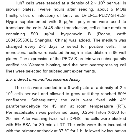
5
Huh7 cells were seeded at a density of 2 × 10
per well in
six-well plates. Twelve hours after seeding, about 5 MOIs
(multiplicities of infection) of lentivirus LV-EF1a-PEDV-S-IRES-
Hygro supplemented with 8 μg/mL polybrene were used to
transduce the cells. At 48 after transduction, cell culture medium
containing 500 μg/mL hygromycin B (Roche, cat#:
10843555001, Shanghai, China) was added. The medium was
changed every 2–3 days to select for positive cells. The
monoclonal cells were isolated through limited dilution in 96-well
plates. The expression of the PEDV S protein was subsequently
verified via Western blotting, and the best overexpressing cell
lines were selected for subsequent experiments.
2.5. Indirect Immunofluorescence Assay
The cells were seeded in a 6-well plate at a density of 2 ×
5
10
cells per well and allowed to grow until they reached 80%
confluence. Subsequently, the cells were fixed with 4%
paraformaldehyde for 45 min at room temperature (RT).
Permeabilization was performed using 0.25% Triton X-100 for
20 min. After washing twice with DPBS, the cells were blocked
with 5% BSA for 30 min at RT. The cells were then incubated
with the primary antibody at 37 °C for 1 h, followed by incubation