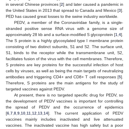
in several Chinese provinces [
2
] and later caused a pandemic in
the United States in 2013 that spread to Canada and Mexico [
3
].
PED has caused great losses to the swine industry worldwide.
PEDV, a member of the Coronaviridae family, is a single-
stranded positive sense RNA virus with a genome size of
approximately 28 kb and a surface-modified S glycoprotein [
1
,
4
].
The S protein is a highly glycosylated type I membrane protein
consisting of two distinct subunits, S1 and S2. The surface unit,
S1, binds to the receptor while the transmembrane unit, S2,
facilitates fusion of the virus with the cell membranes. Therefore,
S proteins are key proteins for the successful infection of host
cells by viruses, as well as being the main targets of neutralizing
antibodies and triggering CD4+ and CD8+ T cell responses [
5
].
Therefore, S proteins are the main antigens for the study of
targeted vaccines against PEDV.
At present, there is no targeted specific drug for PEDV, so
the development of PEDV vaccines is important for controlling
the spread of PEDV and the occurrence of epidemics
[
6
,
7
,
8
,
9
,
10
,
11
,
12
,
13
,
14
]. The current application of PEDV
vaccines mainly includes inactivated and live attenuated
vaccines. The inactivated vaccine has high safety but a poor