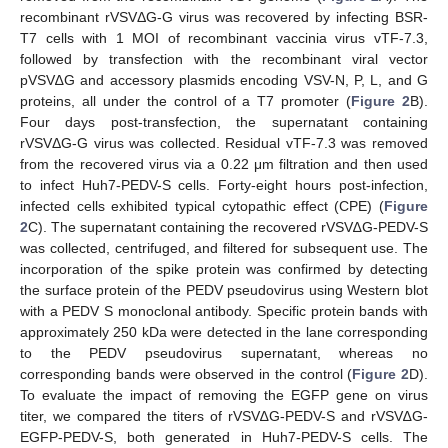
recombinant rVSVΔG-G virus was recovered by infecting BSR-
T7 cells with 1 MOI of recombinant vaccinia virus vTF-7.3,
followed by transfection with the recombinant viral vector
pVSV∆G and accessory plasmids encoding VSV-N, P, L, and G
proteins, all under the control of a T7 promoter (
Figure 2
B).
Four days post-transfection, the supernatant containing
rVSVΔG-G virus was collected. Residual vTF-7.3 was removed
from the recovered virus via a 0.22 μm filtration and then used
to infect Huh7-PEDV-S cells. Forty-eight hours post-infection,
infected cells exhibited typical cytopathic effect (CPE) (
Figure
2
C). The supernatant containing the recovered rVSV∆G-PEDV-S
was collected, centrifuged, and filtered for subsequent use. The
incorporation of the spike protein was confirmed by detecting
the surface protein of the PEDV pseudovirus using Western blot
with a PEDV S monoclonal antibody. Specific protein bands with
approximately 250 kDa were detected in the lane corresponding
to the PEDV pseudovirus supernatant, whereas no
corresponding bands were observed in the control (
Figure 2
D).
To evaluate the impact of removing the EGFP gene on virus
titer, we compared the titers of rVSV∆G-PEDV-S and rVSV∆G-
EGFP-PEDV-S, both generated in Huh7-PEDV-S cells. The