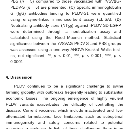
PBS (
n
= 5) compared to those vaccinated with rVSV∆G-
PEDV-S (
n
= 5) are presented. (
C
) Specific immunoglobulin
G (IgG) antibodies binding to PEDV-S1 were quantified
using enzyme-linked immunosorbent assay (ELISA). (
D
)
Neutralizing antibody titers (NT
) against rPEDV SD-EGFP
50
were determined through a neutralization assay and
calculated using the Reed–Muench method. Statistical
significance between the rVSVΔG-PEDV-S and PBS groups
was assessed using a one-way ANOVA Kruskal–Wallis test.
ns, not significant; **,
p
< 0.01; ***,
p
< 0.001; ****,
p
<
0.0001.
4. Discussion
PEDV continues to be a significant challenge to swine
farming globally, with outbreaks frequently leading to substantial
economic losses. The ongoing emergence of highly virulent
PEDV variants exacerbates the difficulty of controlling the
disease. Current vaccines, which include inactivated and live-
attenuated formulations, face limitations, such as suboptimal
immunogenicity and safety concerns related to potential
reversion to virulence. In light of these challenges, there is an