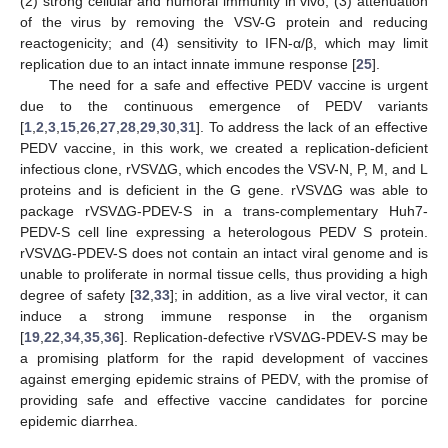
(2) strong cellular and humoral immunity in vivo; (3) attenuation
of the virus by removing the VSV-G protein and reducing
reactogenicity; and (4) sensitivity to IFN-α/β, which may limit
replication due to an intact innate immune response [
25
].
The need for a safe and effective PEDV vaccine is urgent
due to the continuous emergence of PEDV variants
[
1
,
2
,
3
,
15
,
26
,
27
,
28
,
29
,
30
,
31
]. To address the lack of an effective
PEDV vaccine, in this work, we created a replication-deficient
infectious clone, rVSVΔG, which encodes the VSV-N, P, M, and L
proteins and is deficient in the G gene. rVSVΔG was able to
package rVSVΔG-PDEV-S in a trans-complementary Huh7-
PEDV-S cell line expressing a heterologous PEDV S protein.
rVSVΔG-PDEV-S does not contain an intact viral genome and is
unable to proliferate in normal tissue cells, thus providing a high
degree of safety [
32
,
33
]; in addition, as a live viral vector, it can
induce a strong immune response in the organism
[
19
,
22
,
34
,
35
,
36
]. Replication-defective rVSVΔG-PDEV-S may be
a promising platform for the rapid development of vaccines
against emerging epidemic strains of PEDV, with the promise of
providing safe and effective vaccine candidates for porcine
epidemic diarrhea.