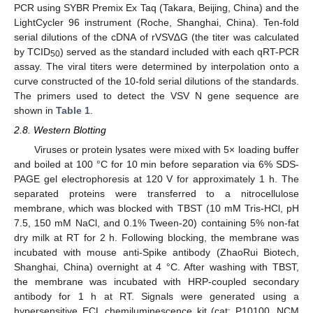
PCR using SYBR Premix Ex Taq (Takara, Beijing, China) and the
LightCycler 96 instrument (Roche, Shanghai, China). Ten-fold
serial dilutions of the cDNA of rVSV∆G (the titer was calculated
by TCID
) served as the standard included with each qRT-PCR
50
assay. The viral titers were determined by interpolation onto a
curve constructed of the 10-fold serial dilutions of the standards.
The primers used to detect the VSV N gene sequence are
shown in
Table 1
.
2.8. Western Blotting
Viruses or protein lysates were mixed with 5× loading buffer
and boiled at 100 °C for 10 min before separation via 6% SDS-
PAGE gel electrophoresis at 120 V for approximately 1 h. The
separated proteins were transferred to a nitrocellulose
membrane, which was blocked with TBST (10 mM Tris-HCl, pH
7.5, 150 mM NaCl, and 0.1% Tween-20) containing 5% non-fat
dry milk at RT for 2 h. Following blocking, the membrane was
incubated with mouse anti-Spike antibody (ZhaoRui Biotech,
Shanghai, China) overnight at 4 °C. After washing with TBST,
the membrane was incubated with HRP-coupled secondary
antibody for 1 h at RT. Signals were generated using a
hypersensitive ECL chemiluminescence kit (cat: P10100, NCM