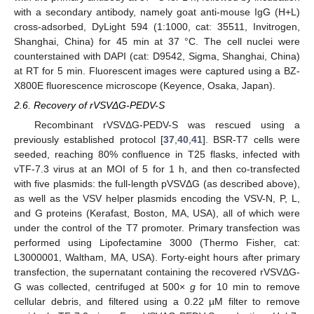
with a secondary antibody, namely goat anti-mouse IgG (H+L)
cross-adsorbed, DyLight 594 (1:1000, cat: 35511, Invitrogen,
Shanghai, China) for 45 min at 37 °C. The cell nuclei were
counterstained with DAPI (cat: D9542, Sigma, Shanghai, China)
at RT for 5 min. Fluorescent images were captured using a BZ-
X800E fluorescence microscope (Keyence, Osaka, Japan).
2.6. Recovery of rVSVΔG-PEDV-S
Recombinant rVSVΔG-PEDV-S was rescued using a
previously established protocol [
37
,
40
,
41
]. BSR-T7 cells were
seeded, reaching 80% confluence in T25 flasks, infected with
vTF-7.3 virus at an MOI of 5 for 1 h, and then co-transfected
with five plasmids: the full-length pVSVΔG (as described above),
as well as the VSV helper plasmids encoding the VSV-N, P, L,
and G proteins (Kerafast, Boston, MA, USA), all of which were
under the control of the T7 promoter. Primary transfection was
performed using Lipofectamine 3000 (Thermo Fisher, cat:
L3000001, Waltham, MA, USA). Forty-eight hours after primary
transfection, the supernatant containing the recovered rVSVΔG-
G was collected, centrifuged at 500×
g
for 10 min to remove
cellular debris, and filtered using a 0.22 µM filter to remove