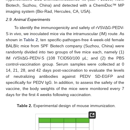
Biotech, Suzhou, China) and detected with a ChemiDoc™ MP
imaging system (Bio-Rad, Hercules, CA, USA).
2.9. Animal Experiments
To identify the immunogenicity and safety of rVSVΔG-PEDV-
S in vivo, we inoculated mice via the intramuscular (IM) route. As
shown in
Table 2
, ten specific-pathogen-free 4-week-old female
BALB/c mice from SPF Biotech company (Suzhou, China) were
randomly divided into two groups of five mice each, namely (1)
IM rVSVΔG-PEDV-S (108 TCID50/100 μL; and (2) the PBS
control-vaccination group. Serum samples were collected at 0
14, 21, 28, and 42 days post-vaccination to evaluate the levels
of neutralizing antibodies against PEDV SD-EGFP and
specifically for PEDV IgG. In addition, to assess the safety of the
vaccine, the body weights of the mice were monitored every 7
days for the first 4 weeks following vaccination.
Table 2.
Experimental design of mouse immunization.