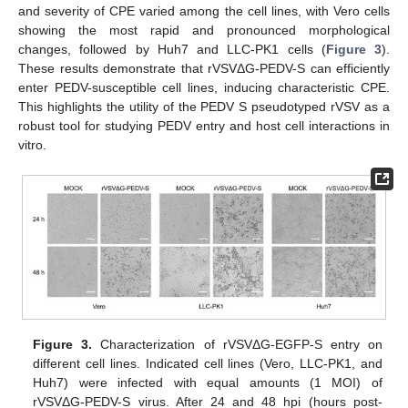
and severity of CPE varied among the cell lines, with Vero cells
showing the most rapid and pronounced morphological
changes, followed by Huh7 and LLC-PK1 cells (
Figure 3
).
These results demonstrate that rVSVΔG-PEDV-S can efficiently
enter PEDV-susceptible cell lines, inducing characteristic CPE.
This highlights the utility of the PEDV S pseudotyped rVSV as a
robust tool for studying PEDV entry and host cell interactions in
vitro.
Figure 3.
Characterization of rVSVΔG-EGFP-S entry on
different cell lines. Indicated cell lines (Vero, LLC-PK1, and
Huh7) were infected with equal amounts (1 MOI) of
rVSVΔG-PEDV-S virus. After 24 and 48 hpi (hours post-