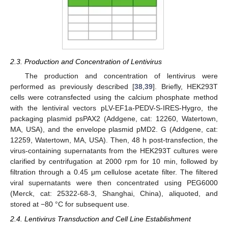
2.3. Production and Concentration of Lentivirus
The production and concentration of lentivirus were
performed as previously described [
38
,
39
]. Briefly, HEK293T
cells were cotransfected using the calcium phosphate method
with the lentiviral vectors pLV-EF1a-PEDV-S-IRES-Hygro, the
packaging plasmid psPAX2 (Addgene, cat: 12260, Watertown,
MA, USA), and the envelope plasmid pMD2. G (Addgene, cat:
12259, Watertown, MA, USA). Then, 48 h post-transfection, the
virus-containing supernatants from the HEK293T cultures were
clarified by centrifugation at 2000 rpm for 10 min, followed by
filtration through a 0.45 μm cellulose acetate filter. The filtered
viral supernatants were then concentrated using PEG6000
(Merck, cat: 25322-68-3, Shanghai, China), aliquoted, and
stored at −80 °C for subsequent use.
2.4. Lentivirus Transduction and Cell Line Establishment