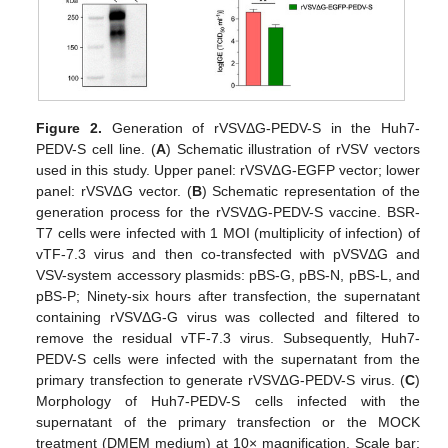
Figure 2.
Generation of rVSVΔG-PEDV-S in the Huh7-
PEDV-S cell line. (
A
) Schematic illustration of rVSV vectors
used in this study. Upper panel: rVSV∆G-EGFP vector; lower
panel: rVSV∆G vector. (
B
) Schematic representation of the
generation process for the rVSV∆G-PEDV-S vaccine. BSR-
T7 cells were infected with 1 MOI (multiplicity of infection) of
vTF-7.3 virus and then co-transfected with pVSVΔG and
VSV-system accessory plasmids: pBS-G, pBS-N, pBS-L, and
pBS-P; Ninety-six hours after transfection, the supernatant
containing rVSVΔG-G virus was collected and filtered to
remove the residual vTF-7.3 virus. Subsequently, Huh7-
PEDV-S cells were infected with the supernatant from the
primary transfection to generate rVSV∆G-PEDV-S virus. (
C
)
Morphology of Huh7-PEDV-S cells infected with the
supernatant of the primary transfection or the MOCK
treatment (DMEM medium) at 10× magnification. Scale bar: