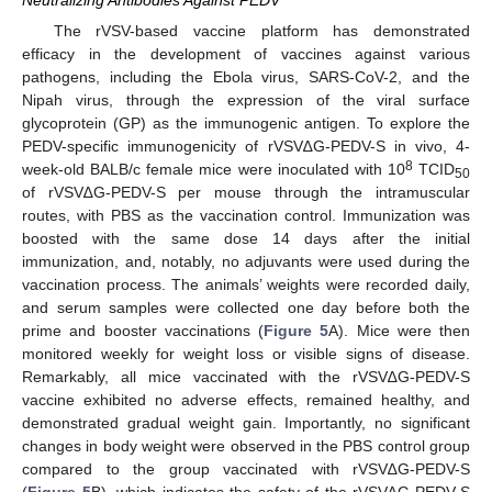
The rVSV-based vaccine platform has demonstrated
efficacy in the development of vaccines against various
pathogens, including the Ebola virus, SARS-CoV-2, and the
Nipah virus, through the expression of the viral surface
glycoprotein (GP) as the immunogenic antigen. To explore the
PEDV-specific immunogenicity of rVSV∆G-PEDV-S in vivo, 4-
8
week-old BALB/c female mice were inoculated with 10
TCID
50
of rVSV∆G-PEDV-S per mouse through the intramuscular
routes, with PBS as the vaccination control. Immunization was
boosted with the same dose 14 days after the initial
immunization, and, notably, no adjuvants were used during the
vaccination process. The animals’ weights were recorded daily,
and serum samples were collected one day before both the
prime and booster vaccinations (
Figure 5
A). Mice were then
monitored weekly for weight loss or visible signs of disease.
Remarkably, all mice vaccinated with the rVSV∆G-PEDV-S
vaccine exhibited no adverse effects, remained healthy, and
demonstrated gradual weight gain. Importantly, no significant
changes in body weight were observed in the PBS control group
compared to the group vaccinated with rVSV∆G-PEDV-S
(
Figure 5
B), which indicates the safety of the rVSV∆G-PEDV-S