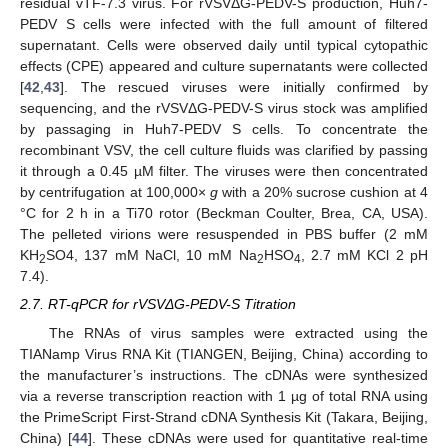
residual vTF-7.3 virus. For rVSVΔG-PEDV-S production, Huh7-
PEDV S cells were infected with the full amount of filtered
supernatant. Cells were observed daily until typical cytopathic
effects (CPE) appeared and culture supernatants were collected
[
42
,
43
]. The rescued viruses were initially confirmed by
sequencing, and the rVSVΔG-PEDV-S virus stock was amplified
by passaging in Huh7-PEDV S cells. To concentrate the
recombinant VSV, the cell culture fluids was clarified by passing
it through a 0.45 µM filter. The viruses were then concentrated
by centrifugation at 100,000×
g
with a 20% sucrose cushion at 4
°C for 2 h in a Ti70 rotor (Beckman Coulter, Brea, CA, USA).
The pelleted virions were resuspended in PBS buffer (2 mM
KH
SO4, 137 mM NaCl, 10 mM Na
HSO
, 2.7 mM KCl 2 pH
2
2
4
7.4).
2.7. RT-qPCR for rVSVΔG-PEDV-S Titration
The RNAs of virus samples were extracted using the
TIANamp Virus RNA Kit (TIANGEN, Beijing, China) according to
the manufacturer’s instructions. The cDNAs were synthesized
via a reverse transcription reaction with 1 µg of total RNA using
the PrimeScript First-Strand cDNA Synthesis Kit (Takara, Beijing,
China) [
44
]. These cDNAs were used for quantitative real-time