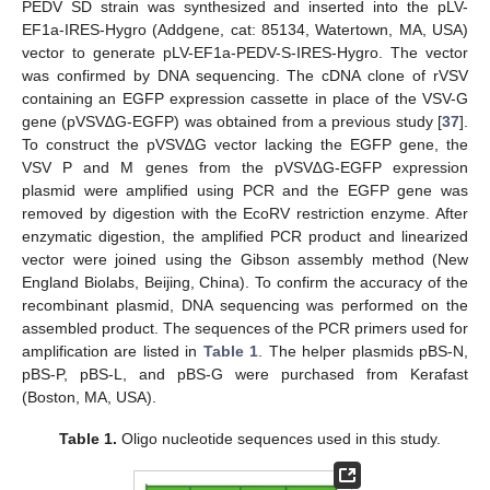
PEDV SD strain was synthesized and inserted into the pLV-
EF1a-IRES-Hygro (Addgene, cat: 85134, Watertown, MA, USA)
vector to generate pLV-EF1a-PEDV-S-IRES-Hygro. The vector
was confirmed by DNA sequencing. The cDNA clone of rVSV
containing an EGFP expression cassette in place of the VSV-G
gene (pVSV∆G-EGFP) was obtained from a previous study [
37
].
To construct the pVSV∆G vector lacking the EGFP gene, the
VSV P and M genes from the pVSV∆G-EGFP expression
plasmid were amplified using PCR and the EGFP gene was
removed by digestion with the EcoRV restriction enzyme. After
enzymatic digestion, the amplified PCR product and linearized
vector were joined using the Gibson assembly method (New
England Biolabs, Beijing, China). To confirm the accuracy of the
recombinant plasmid, DNA sequencing was performed on the
assembled product. The sequences of the PCR primers used for
amplification are listed in
Table 1
. The helper plasmids pBS-N,
pBS-P, pBS-L, and pBS-G were purchased from Kerafast
(Boston, MA, USA).
Table 1.
Oligo nucleotide sequences used in this study.