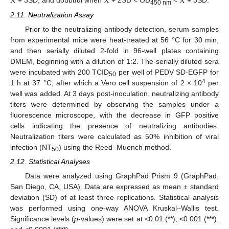
X
X
X
+ 3SD, and doubtful when
+ 2SD < OD
<
+ 3SD.
450 nm
2.11. Neutralization Assay
Prior to the neutralizing antibody detection, serum samples
from experimental mice were heat-treated at 56 °C for 30 min,
and then serially diluted 2-fold in 96-well plates containing
DMEM, beginning with a dilution of 1:2. The serially diluted sera
were incubated with 200 TCID
per well of PEDV SD-EGFP for
50
4
1 h at 37 °C, after which a Vero cell suspension of 2 × 10
per
well was added. At 3 days post-inoculation, neutralizing antibody
titers were determined by observing the samples under a
fluorescence microscope, with the decrease in GFP positive
cells indicating the presence of neutralizing antibodies.
Neutralization titers were calculated as 50% inhibition of viral
infection (NT
) using the Reed–Muench method.
50
2.12. Statistical Analyses
Data were analyzed using GraphPad Prism 9 (GraphPad,
San Diego, CA, USA). Data are expressed as mean ± standard
deviation (SD) of at least three replications. Statistical analysis
was performed using one-way ANOVA Kruskal–Wallis test.
Significance levels (
p
-values) were set at <0.01 (**), <0.001 (***),