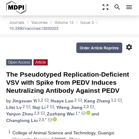
zoom_out_map
search
menu
Journals
Vaccines
Volume 13
Issue 3
10.3390/vaccines13030223
settings
Order Article Reprints
Open Access
Article
The Pseudotyped Replication-Deficient
VSV with Spike from PEDV Induces
Neutralizing Antibody Against PEDV
1,2
2
1,2
by
Jingxuan Yi
,
Huaye Luo
,
Kang Zhang
,
2
2
2,3
Lilei Lv
,
Siqi Li
,
Yifeng Jiang
,
2,3
1,*
Yanjun Zhou
,
Zuzhang Wei
and
2,3,*
Changlong Liu
1
College of Animal Science and Technology, Guangxi