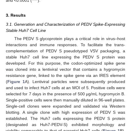
and <0.0001 (****).
3. Results
3.1. Generation and Characterization of PEDV Spike-Expressing
Stable Huh7 Cell Line
The PEDV S glycoprotein plays a critical role in virus–host
interactions and immune responses. To facilitate the trans-
complementation of PEDV S pseudotyped VSV packaging, a
stable Huh7 cell line expressing the PEDV S protein was
developed. For this purpose, the codon-optimized spike gene
was cloned into a lentiviral vector that contains a hygromycin
resistance gene, linked to the spike gene via an IRES element
(
Figure 1
A). Lentiviral particles were subsequently produced
and used to infect Huh7 cells at an MOI of 5. Positive cells were
selected for 7 days in the presence of 500 μg/mL hygromycin B.
Single-positive cells were then manually diluted in 96-well plates.
Single-cell clones were expanded and validated via Western
blotting. A single clone with high expression of PEDV S was
established. The Huh7 cells expressing the PEDV S protein
(designated as Huh7-PEDV-S) exhibited morphology and
viability comparable to that of parental Huh7 cells (
Figure 1
B).