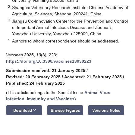
University, Nanning 530005, China
2
Shanghai Veterinary Research Institute, Chinese Academy of
Agricultural Sciences, Shanghai 200241, China
3
Jiangsu Co-Innovation Center for the Prevention and Control
of Important Animal Infectious Disease and Zoonosis,
Yangzhou University, Yangzhou 225009, China
*
Authors to whom correspondence should be addressed.
Vaccines
2025
,
13
(3), 223;
https://doi.org/10.3390/vaccines13030223
Submission received: 21 January 2025
/
Revised: 20 February 2025
/
Accepted: 21 February 2025
/
Published: 24 February 2025
(This article belongs to the Special Issue
Animal Virus
Infection, Immunity and Vaccines
)
keyboard_arrow_down
Download
Browse Figures
Versions Notes