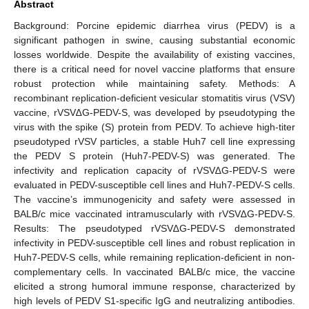
Abstract
Background: Porcine epidemic diarrhea virus (PEDV) is a
significant pathogen in swine, causing substantial economic
losses worldwide. Despite the availability of existing vaccines,
there is a critical need for novel vaccine platforms that ensure
robust protection while maintaining safety. Methods: A
recombinant replication-deficient vesicular stomatitis virus (VSV)
vaccine, rVSV∆G-PEDV-S, was developed by pseudotyping the
virus with the spike (S) protein from PEDV. To achieve high-titer
pseudotyped rVSV particles, a stable Huh7 cell line expressing
the PEDV S protein (Huh7-PEDV-S) was generated. The
infectivity and replication capacity of rVSV∆G-PEDV-S were
evaluated in PEDV-susceptible cell lines and Huh7-PEDV-S cells.
The vaccine’s immunogenicity and safety were assessed in
BALB/c mice vaccinated intramuscularly with rVSV∆G-PEDV-S.
Results: The pseudotyped rVSV∆G-PEDV-S demonstrated
infectivity in PEDV-susceptible cell lines and robust replication in
Huh7-PEDV-S cells, while remaining replication-deficient in non-
complementary cells. In vaccinated BALB/c mice, the vaccine
elicited a strong humoral immune response, characterized by
high levels of PEDV S1-specific IgG and neutralizing antibodies.