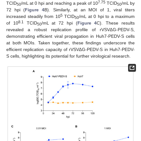
7.75
TCID
/mL at 0 hpi and reaching a peak of 10
TCID
/mL by
50
50
72 hpi (
Figure 4
B). Similarly, at an MOI of 1, viral titers
5
increased steadily from 10
TCID
/mL at 0 hpi to a maximum
50
8.1
of 10
TCID
/mL at 72 hpi (
Figure 4
C). These results
50
revealed a robust replication profile of rVSV∆G-PEDV-S,
demonstrating efficient viral propagation in Huh7-PEDV-S cells
at both MOIs. Taken together, these findings underscore the
efficient replication capacity of rVSV∆G-PEDV-S in Huh7-PEDV-
S cells, highlighting its potential for further virological research.