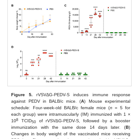
Figure 5.
rVSVΔG-PEDV-S induces immune response
against PEDV in BALB/c mice. (
A
) Mouse experimental
schedule: Four-week-old BALB/c female mice (
n
= 5 for
each group) were intramuscularly (IM) immunized with 1 ×
8
10
TCID
of rVSV∆G-PEDV-S, followed by a booster
50
immunization with the same dose 14 days later. (
B
)
Changes in body weight of the vaccinated mice receiving