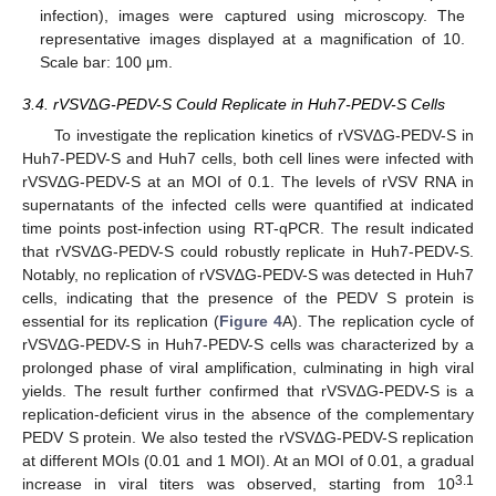
infection), images were captured using microscopy. The
representative images displayed at a magnification of 10.
Scale bar: 100 μm.
3.4. rVSV∆G-PEDV-S Could Replicate in Huh7-PEDV-S Cells
To investigate the replication kinetics of rVSV∆G-PEDV-S in
Huh7-PEDV-S and Huh7 cells, both cell lines were infected with
rVSV∆G-PEDV-S at an MOI of 0.1. The levels of rVSV RNA in
supernatants of the infected cells were quantified at indicated
time points post-infection using RT-qPCR. The result indicated
that rVSV∆G-PEDV-S could robustly replicate in Huh7-PEDV-S.
Notably, no replication of rVSV∆G-PEDV-S was detected in Huh7
cells, indicating that the presence of the PEDV S protein is
essential for its replication (
Figure 4
A). The replication cycle of
rVSV∆G-PEDV-S in Huh7-PEDV-S cells was characterized by a
prolonged phase of viral amplification, culminating in high viral
yields. The result further confirmed that rVSV∆G-PEDV-S is a
replication-deficient virus in the absence of the complementary
PEDV S protein. We also tested the rVSV∆G-PEDV-S replication
at different MOIs (0.01 and 1 MOI). At an MOI of 0.01, a gradual
3.1
increase in viral titers was observed, starting from 10