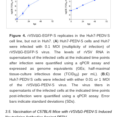
Figure 4.
rVSVΔG-EGFP-S replicates in the Huh7-PEDV-S
cell line, but not in Huh7. (
A
) Huh7-PEDV-S cells and Huh7
were infected with 0.1 MOI (multiplicity of infection) of
rVSVΔG-EGFP-S virus. The levels of rVSV RNA in
supernatants of the infected cells at the indicated time points
after infection were quantified using a qPCR assay and
expressed as genome equivalents (GEs; half-maximal
tissue-culture infectious dose (TCID
) per mL). (
B
,
C
)
50
Huh7-PEDV-S cells were infected with either 0.01 or 1 MOI
of the rVSVΔG-PEDV-S virus. The virus titers in
supernatants of the infected cells at the indicated time points
post-infection were quantified using a qPCR assay. Error
bars indicate standard deviations (SDs).
3.5. Vaccination of C57BL/6 Mice with rVSV∆G-PEDV-S Induced
Neutralizing Antibodies Against PEDV