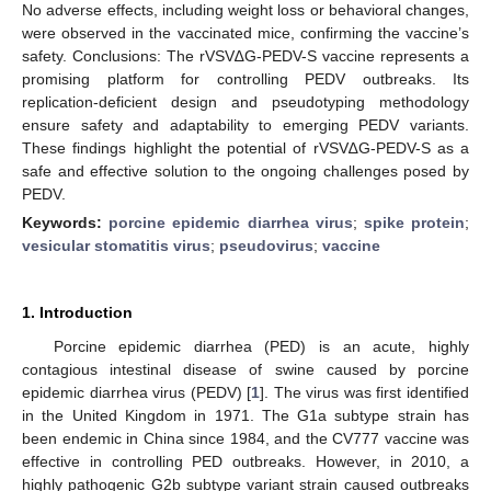
No adverse effects, including weight loss or behavioral changes,
were observed in the vaccinated mice, confirming the vaccine’s
safety. Conclusions: The rVSV∆G-PEDV-S vaccine represents a
promising platform for controlling PEDV outbreaks. Its
replication-deficient design and pseudotyping methodology
ensure safety and adaptability to emerging PEDV variants.
These findings highlight the potential of rVSV∆G-PEDV-S as a
safe and effective solution to the ongoing challenges posed by
PEDV.
Keywords:
porcine epidemic diarrhea virus
;
spike protein
;
vesicular stomatitis virus
;
pseudovirus
;
vaccine
1. Introduction
Porcine epidemic diarrhea (PED) is an acute, highly
contagious intestinal disease of swine caused by porcine
epidemic diarrhea virus (PEDV) [
1
]. The virus was first identified
in the United Kingdom in 1971. The G1a subtype strain has
been endemic in China since 1984, and the CV777 vaccine was
effective in controlling PED outbreaks. However, in 2010, a
highly pathogenic G2b subtype variant strain caused outbreaks