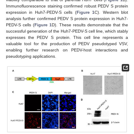
Immunofluorescence staining confirmed robust PEDV S protein
expression in Huh7-PEDV-S cells (
Figure 1
C). Western blot
analysis further confirmed PEDV S protein expression in Huh7-
PEDV-S cells (
Figure 1
D). These results demonstrate that the
successful generation of the Huh7-PEDV-S cell line, which stably
expresses the PEDV S protein. This cell line represents a
valuable tool for the production of PEDV pseudotyped VSV,
enabling further research on PEDV-host interactions and
pseudotyping applications.