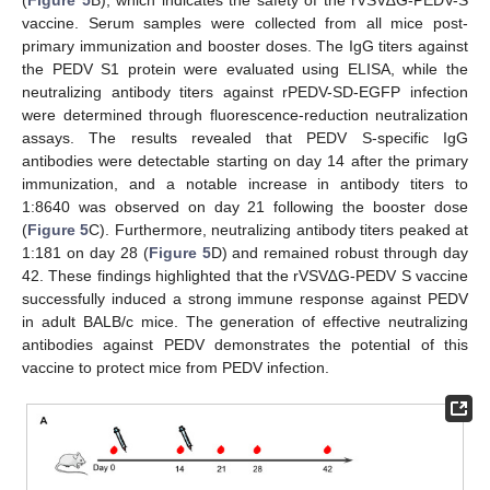
vaccine. Serum samples were collected from all mice post-
primary immunization and booster doses. The IgG titers against
the PEDV S1 protein were evaluated using ELISA, while the
neutralizing antibody titers against rPEDV-SD-EGFP infection
were determined through fluorescence-reduction neutralization
assays. The results revealed that PEDV S-specific IgG
antibodies were detectable starting on day 14 after the primary
immunization, and a notable increase in antibody titers to
1:8640 was observed on day 21 following the booster dose
(
Figure 5
C). Furthermore, neutralizing antibody titers peaked at
1:181 on day 28 (
Figure 5
D) and remained robust through day
42. These findings highlighted that the rVSV∆G-PEDV S vaccine
successfully induced a strong immune response against PEDV
in adult BALB/c mice. The generation of effective neutralizing
antibodies against PEDV demonstrates the potential of this
vaccine to protect mice from PEDV infection.