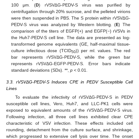
100 μm. (
D
) rVSV∆G-PEDV-S virus was purified by
centrifugation through 20% sucrose, and the pelleted virions
were then suspended in PBS. The S protein within rVSV∆G-
PEDV-S virus was analyzed by Western blotting. (
E
) The
comparison of the titers of EGFP(+) and EGFP(−) rVSVs in
the Huh7-PEDV-S cell line. The data are presented as log-
transformed genome equivalents (GE, half-maximal tissue-
culture infectious dose (TCID
)) per ml. values. The red
50
bar represents rVSVΔG-PEDV-S, while the green bar
represents rVSVΔG-EGFP-PEDV-S. Error bars indicate
standard deviations (SDs). **,
p
< 0.01.
3.3. rVSVΔG-PEDV-S Induces CPE in PEDV Susceptible Cell
Lines
To evaluate the infectivity of rVSVΔG-PEDV-S in PEDV
susceptible cell lines, Vero, Huh7, and LLC-PK1 cells were
exposed to equivalent amounts of the rVSVΔG-PEDV-S virus.
Following infection, all three cell lines exhibited clear CPE
characteristic of VSV infection. These effects included cell
rounding, detachment from the culture surface, and shrinkage,
which progressed to extensive cell lysis over time. The onset