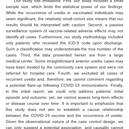
Our study has limitations. First, our study includes a small
sample size, which limits the statistical power of our findings.
While the occurrence of uveitis in vaccinated individuals may
seem significant, the relatively small cohort size means that our
results should be interpreted with caution. Second, a passive
surveillance system of vaccine-related adverse effects may not
identify all cases. Furthermore, our study methodology included
only patients who received the ICD-9 code upon discharge.
Such a classification may underestimate the true number of the
cases. Third, the data presented herein are from a large
medical center. Some straightforward anterior uveitis cases may
have been treated by the community care system and were not
referred for hospital care. Fourth, we excluded all cases of
recurrent uveitis and, therefore, we cannot comment regarding
a potential flare-up following COVID-19 immunizations. Finally,
in this initial report, we could only address patients’ initial
episode and outcome; yet, we cannot assess long-term effects
or disease course over time. It is important to emphasize that
this study does not aim to establish a causal relationship
between the COVID-19 vaccine and the occurrence of uveitis.
Given the observational nature of the case control design, we
can only suggest a potential association, and causality cannot