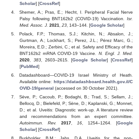
Scholar
] [
CrossRef
]
Shemer, A.; Pras, E.; Hecht, I. Peripheral Facial Nerve
Palsy following BNT162b2 (COVID-19) Vaccination.
Isr.
Med. Assoc. J.
2021
,
23
, 143–144. [
Google Scholar
]
Polack, F.P.; Thomas, S.J.; Kitchin, N.; Absalon, J.;
Gurtman, A.; Lockhart, S.; Perez, J.L.; Pérez Marc, G.;
Moreira, E.D.; Zerbini, C.; et al. Safety and Efficacy of the
BNT162b2 mRNA COVID-19 Vaccine.
N. Engl. J. Med.
2020
,
383
, 2603–2615. [
Google Scholar
] [
CrossRef
]
[
PubMed
]
Datadashboard—COVID-19 Israel Ministry of Heath.
Available online:
https://datadashboard.health.gov.il/C
OVID-19/general
(accessed on 30 October 2021).
Sève, P.; Cacoub, P.; Bodaghi, B.; Trad, S.; Sellam, J.;
Bellocq, D.; Bielefeld, P.; Sène, D.; Kaplanski, G.; Monnet,
D.; et al. Uveitis: Diagnostic work-up. A literature review
and recommendations from an expert committee.
Autoimmun. Rev.
2017
,
16
, 1254–1264. [
Google
Scholar
] [
CrossRef
]
Burkholder, B.M.; Jabs, D.A. Uveitis for the non-