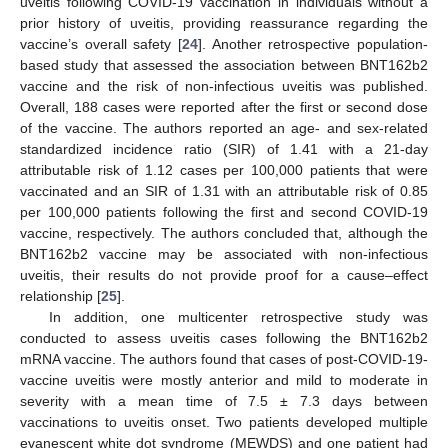
uveitis following COVID-19 vaccination in individuals without a
prior history of uveitis, providing reassurance regarding the
vaccine’s overall safety [
24
]. Another retrospective population-
based study that assessed the association between BNT162b2
vaccine and the risk of non-infectious uveitis was published.
Overall, 188 cases were reported after the first or second dose
of the vaccine. The authors reported an age- and sex-related
standardized incidence ratio (SIR) of 1.41 with a 21-day
attributable risk of 1.12 cases per 100,000 patients that were
vaccinated and an SIR of 1.31 with an attributable risk of 0.85
per 100,000 patients following the first and second COVID-19
vaccine, respectively. The authors concluded that, although the
BNT162b2 vaccine may be associated with non-infectious
uveitis, their results do not provide proof for a cause–effect
relationship [
25
].
In addition, one multicenter retrospective study was
conducted to assess uveitis cases following the BNT162b2
mRNA vaccine. The authors found that cases of post-COVID-19-
vaccine uveitis were mostly anterior and mild to moderate in
severity with a mean time of 7.5 ± 7.3 days between
vaccinations to uveitis onset. Two patients developed multiple
evanescent white dot syndrome (MEWDS) and one patient had