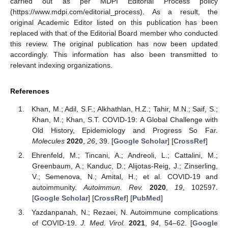
carried out as per MDPI Editorial Process policy
(https://www.mdpi.com/editorial_process). As a result, the
original Academic Editor listed on this publication has been
replaced with that of the Editorial Board member who conducted
this review. The original publication has now been updated
accordingly. This information has also been transmitted to
relevant indexing organizations.
References
Khan, M.; Adil, S.F.; Alkhathlan, H.Z.; Tahir, M.N.; Saif, S.;
Khan, M.; Khan, S.T. COVID-19: A Global Challenge with
Old History, Epidemiology and Progress So Far.
Molecules
2020
,
26
, 39. [
Google Scholar
] [
CrossRef
]
Ehrenfeld, M.; Tincani, A.; Andreoli, L.; Cattalini, M.;
Greenbaum, A.; Kanduc, D.; Alijotas-Reig, J.; Zinserling,
V.; Semenova, N.; Amital, H.; et al. COVID-19 and
autoimmunity.
Autoimmun. Rev.
2020
,
19
, 102597.
[
Google Scholar
] [
CrossRef
] [
PubMed
]
Yazdanpanah, N.; Rezaei, N. Autoimmune complications
of COVID-19.
J. Med. Virol.
2021
,
94
, 54–62. [
Google