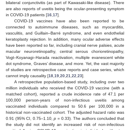
bilateral conjunctivitis (as part of Kawasaki-like disease). There
are also reports of uveitis being the ocular-presenting symptom
in COVID-19 patients [
16
,
17
].
COVID-19 vaccines have also been reported to be
connected to autoimmune diseases, such as myocarditis,
vasculitis, and Guillain–Barré syndrome, and even endothelial
keratoplasty rejection. In addition, many ocular adverse effects
have been reported so far, including cranial nerve palsies, acute
macular neuroretinopathy, central serous chorioretinopathy,
Vogt–Koyanagi–Harada reactivation, multiple evanescent white
dot syndrome, Graves’ disease, and more. Yet, the vast majority
of studies are retrospective case reports and case series, which
cannot imply causality [
18
,
19
,
20
,
21
,
22
,
23
].
A retrospective population-based study, including over two
million individuals who received the COVID-19 vaccine (with a
matched cohort), reported a crude incidence rate of 47.1 per
100,000 person-years of non-infectious uveitis among
vaccinated individuals compared to 50.6 per 100,000 in a
historical non-vaccinated cohort. The adjusted hazard ratio was
0.91 (95% CI, 0.75–1.10,
p
= 0.33). The authors concluded that
the study did not identify an increased risk of non-infectious