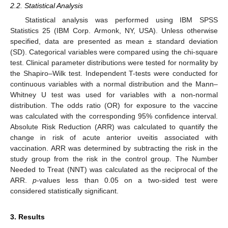
2.2. Statistical Analysis
Statistical analysis was performed using IBM SPSS
Statistics 25 (IBM Corp. Armonk, NY, USA). Unless otherwise
specified, data are presented as mean ± standard deviation
(SD). Categorical variables were compared using the chi-square
test. Clinical parameter distributions were tested for normality by
the Shapiro–Wilk test. Independent T-tests were conducted for
continuous variables with a normal distribution and the Mann–
Whitney U test was used for variables with a non-normal
distribution. The odds ratio (OR) for exposure to the vaccine
was calculated with the corresponding 95% confidence interval.
Absolute Risk Reduction (ARR) was calculated to quantify the
change in risk of acute anterior uveitis associated with
vaccination. ARR was determined by subtracting the risk in the
study group from the risk in the control group. The Number
Needed to Treat (NNT) was calculated as the reciprocal of the
ARR.
p
-values less than 0.05 on a two-sided test were
considered statistically significant.
3. Results