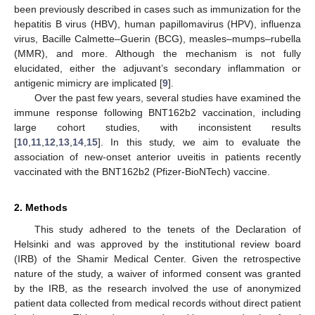
been previously described in cases such as immunization for the
hepatitis B virus (HBV), human papillomavirus (HPV), influenza
virus, Bacille Calmette–Guerin (BCG), measles–mumps–rubella
(MMR), and more. Although the mechanism is not fully
elucidated, either the adjuvant’s secondary inflammation or
antigenic mimicry are implicated [
9
].
Over the past few years, several studies have examined the
immune response following BNT162b2 vaccination, including
large cohort studies, with inconsistent results
[
10
,
11
,
12
,
13
,
14
,
15
]. In this study, we aim to evaluate the
association of new-onset anterior uveitis in patients recently
vaccinated with the BNT162b2 (Pfizer-BioNTech) vaccine.
2. Methods
This study adhered to the tenets of the Declaration of
Helsinki and was approved by the institutional review board
(IRB) of the Shamir Medical Center. Given the retrospective
nature of the study, a waiver of informed consent was granted
by the IRB, as the research involved the use of anonymized
patient data collected from medical records without direct patient