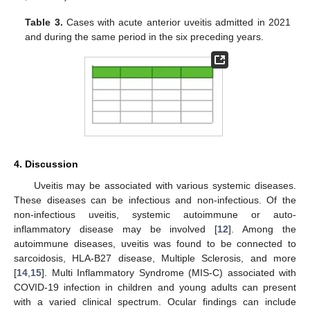
Table 3.
Cases with acute anterior uveitis admitted in 2021
and during the same period in the six preceding years.
4. Discussion
Uveitis may be associated with various systemic diseases.
These diseases can be infectious and non-infectious. Of the
non-infectious uveitis, systemic autoimmune or auto-
inflammatory disease may be involved [
12
]. Among the
autoimmune diseases, uveitis was found to be connected to
sarcoidosis, HLA-B27 disease, Multiple Sclerosis, and more
[
14
,
15
]. Multi Inflammatory Syndrome (MIS-C) associated with
COVID-19 infection in children and young adults can present
with a varied clinical spectrum. Ocular findings can include