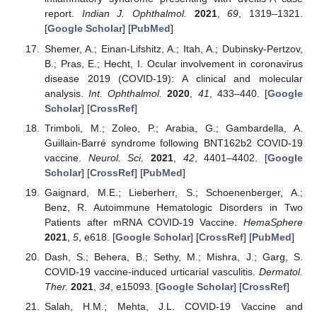
report.
Indian J. Ophthalmol.
2021
,
69
, 1319–1321.
[
Google Scholar
] [
PubMed
]
Shemer, A.; Einan-Lifshitz, A.; Itah, A.; Dubinsky-Pertzov,
B.; Pras, E.; Hecht, I. Ocular involvement in coronavirus
disease 2019 (COVID-19): A clinical and molecular
analysis.
Int. Ophthalmol.
2020
,
41
, 433–440. [
Google
Scholar
] [
CrossRef
]
Trimboli, M.; Zoleo, P.; Arabia, G.; Gambardella, A.
Guillain-Barré syndrome following BNT162b2 COVID-19
vaccine.
Neurol. Sci.
2021
,
42
, 4401–4402. [
Google
Scholar
] [
CrossRef
] [
PubMed
]
Gaignard, M.E.; Lieberherr, S.; Schoenenberger, A.;
Benz, R. Autoimmune Hematologic Disorders in Two
Patients after mRNA COVID-19 Vaccine.
HemaSphere
2021
,
5
, e618. [
Google Scholar
] [
CrossRef
] [
PubMed
]
Dash, S.; Behera, B.; Sethy, M.; Mishra, J.; Garg, S.
COVID-19 vaccine-induced urticarial vasculitis.
Dermatol.
Ther.
2021
,
34
, e15093. [
Google Scholar
] [
CrossRef
]
Salah, H.M.; Mehta, J.L. COVID-19 Vaccine and