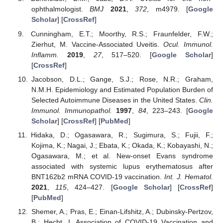
ophthalmologist.
BMJ
2021
,
372
, m4979. [
Google
Scholar
] [
CrossRef
]
Cunningham, E.T.; Moorthy, R.S.; Fraunfelder, F.W.;
Zierhut, M. Vaccine-Associated Uveitis.
Ocul. Immunol.
Inflamm.
2019
,
27
, 517–520. [
Google Scholar
]
[
CrossRef
]
Jacobson, D.L.; Gange, S.J.; Rose, N.R.; Graham,
N.M.H. Epidemiology and Estimated Population Burden of
Selected Autoimmune Diseases in the United States.
Clin.
Immunol. Immunopathol.
1997
,
84
, 223–243. [
Google
Scholar
] [
CrossRef
] [
PubMed
]
Hidaka, D.; Ogasawara, R.; Sugimura, S.; Fujii, F.;
Kojima, K.; Nagai, J.; Ebata, K.; Okada, K.; Kobayashi, N.;
Ogasawara, M.; et al. New-onset Evans syndrome
associated with systemic lupus erythematosus after
BNT162b2 mRNA COVID-19 vaccination.
Int. J. Hematol.
2021
,
115
, 424–427. [
Google Scholar
] [
CrossRef
]
[
PubMed
]
Shemer, A.; Pras, E.; Einan-Lifshitz, A.; Dubinsky-Pertzov,
B.; Hecht, I. Association of COVID-19 Vaccination and