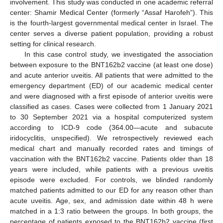
involvement. This study was conducted in one academic referral
center: Shamir Medical Center (formerly “Assaf Harofeh”). This
is the fourth-largest governmental medical center in Israel. The
center serves a diverse patient population, providing a robust
setting for clinical research.
In this case control study, we investigated the association
between exposure to the BNT162b2 vaccine (at least one dose)
and acute anterior uveitis. All patients that were admitted to the
emergency department (ED) of our academic medical center
and were diagnosed with a first episode of anterior uveitis were
classified as cases. Cases were collected from 1 January 2021
to 30 September 2021 via a hospital computerized system
according to ICD-9 code (364.00—acute and subacute
iridocyclitis, unspecified). We retrospectively reviewed each
medical chart and manually recorded rates and timings of
vaccination with the BNT162b2 vaccine. Patients older than 18
years were included, while patients with a previous uveitis
episode were excluded. For controls, we blinded randomly
matched patients admitted to our ED for any reason other than
acute uveitis. Age, sex, and admission date within 48 h were
matched in a 1:3 ratio between the groups. In both groups, the
percentage of patients exposed to the BNT162b2 vaccine (first