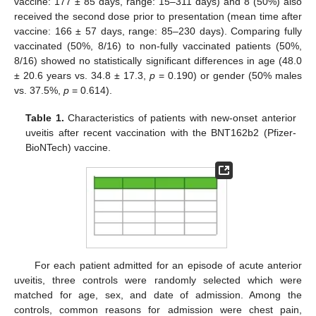
vaccine: 177 ± 85 days, range: 15–311 days) and 8 (50%) also
received the second dose prior to presentation (mean time after
vaccine: 166 ± 57 days, range: 85–230 days). Comparing fully
vaccinated (50%, 8/16) to non-fully vaccinated patients (50%,
8/16) showed no statistically significant differences in age (48.0
± 20.6 years vs. 34.8 ± 17.3,
p
= 0.190) or gender (50% males
vs. 37.5%,
p
= 0.614).
Table 1.
Characteristics of patients with new-onset anterior
uveitis after recent vaccination with the BNT162b2 (Pfizer-
BioNTech) vaccine.
For each patient admitted for an episode of acute anterior
uveitis, three controls were randomly selected which were
matched for age, sex, and date of admission. Among the
controls, common reasons for admission were chest pain,