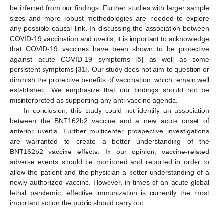
be inferred from our findings. Further studies with larger sample
sizes and more robust methodologies are needed to explore
any possible causal link. In discussing the association between
COVID-19 vaccination and uveitis, it is important to acknowledge
that COVID-19 vaccines have been shown to be protective
against acute COVID-19 symptoms [
5
] as well as some
persistent symptoms [
31
]. Our study does not aim to question or
diminish the protective benefits of vaccination, which remain well
established. We emphasize that our findings should not be
misinterpreted as supporting any anti-vaccine agenda.
In conclusion, this study could not identify an association
between the BNT162b2 vaccine and a new acute onset of
anterior uveitis. Further multicenter prospective investigations
are warranted to create a better understanding of the
BNT162b2 vaccine effects. In our opinion, vaccine-related
adverse events should be monitored and reported in order to
allow the patient and the physician a better understanding of a
newly authorized vaccine. However, in times of an acute global
lethal pandemic, effective immunization is currently the most
important action the public should carry out.