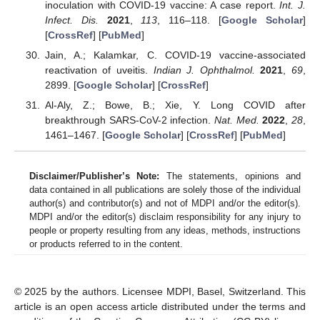
inoculation with COVID-19 vaccine: A case report.
Int. J.
Infect. Dis.
2021
,
113
, 116–118. [
Google Scholar
]
[
CrossRef
] [
PubMed
]
Jain, A.; Kalamkar, C. COVID-19 vaccine-associated
reactivation of uveitis.
Indian J. Ophthalmol.
2021
,
69
,
2899. [
Google Scholar
] [
CrossRef
]
Al-Aly, Z.; Bowe, B.; Xie, Y. Long COVID after
breakthrough SARS-CoV-2 infection.
Nat. Med.
2022
,
28
,
1461–1467. [
Google Scholar
] [
CrossRef
] [
PubMed
]
Disclaimer/Publisher’s Note:
The statements, opinions and
data contained in all publications are solely those of the individual
author(s) and contributor(s) and not of MDPI and/or the editor(s).
MDPI and/or the editor(s) disclaim responsibility for any injury to
people or property resulting from any ideas, methods, instructions
or products referred to in the content.
© 2025 by the authors. Licensee MDPI, Basel, Switzerland. This
article is an open access article distributed under the terms and