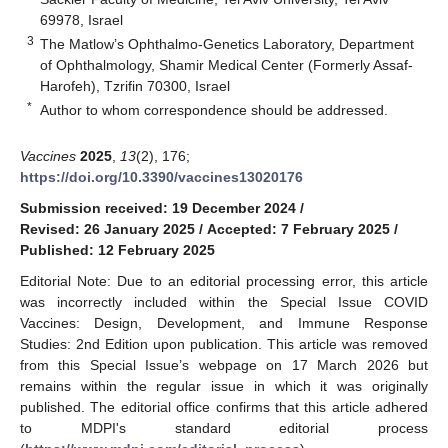
69978, Israel
3
The Matlow’s Ophthalmo-Genetics Laboratory, Department
of Ophthalmology, Shamir Medical Center (Formerly Assaf-
Harofeh), Tzrifin 70300, Israel
*
Author to whom correspondence should be addressed.
Vaccines
2025
,
13
(2), 176;
https://doi.org/10.3390/vaccines13020176
Submission received: 19 December 2024
/
Revised: 26 January 2025
/
Accepted: 7 February 2025
/
Published: 12 February 2025
Editorial Note: Due to an editorial processing error, this article
was incorrectly included within the Special Issue COVID
Vaccines: Design, Development, and Immune Response
Studies: 2nd Edition upon publication. This article was removed
from this Special Issue’s webpage on 17 March 2026 but
remains within the regular issue in which it was originally
published. The editorial office confirms that this article adhered
to MDPI's standard editorial process