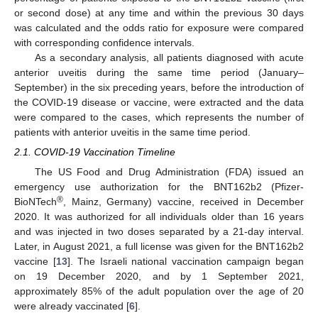
or second dose) at any time and within the previous 30 days
was calculated and the odds ratio for exposure were compared
with corresponding confidence intervals.
As a secondary analysis, all patients diagnosed with acute
anterior uveitis during the same time period (January–
September) in the six preceding years, before the introduction of
the COVID-19 disease or vaccine, were extracted and the data
were compared to the cases, which represents the number of
patients with anterior uveitis in the same time period.
2.1. COVID-19 Vaccination Timeline
The US Food and Drug Administration (FDA) issued an
emergency use authorization for the BNT162b2 (Pfizer-
®
BioNTech
, Mainz, Germany) vaccine, received in December
2020. It was authorized for all individuals older than 16 years
and was injected in two doses separated by a 21-day interval.
Later, in August 2021, a full license was given for the BNT162b2
vaccine [
13
]. The Israeli national vaccination campaign began
on 19 December 2020, and by 1 September 2021,
approximately 85% of the adult population over the age of 20
were already vaccinated [
6
].