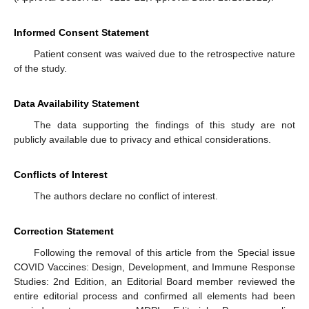
Informed Consent Statement
Patient consent was waived due to the retrospective nature
of the study.
Data Availability Statement
The data supporting the findings of this study are not
publicly available due to privacy and ethical considerations.
Conflicts of Interest
The authors declare no conflict of interest.
Correction Statement
Following the removal of this article from the Special issue
COVID Vaccines: Design, Development, and Immune Response
Studies: 2nd Edition, an Editorial Board member reviewed the
entire editorial process and confirmed all elements had been