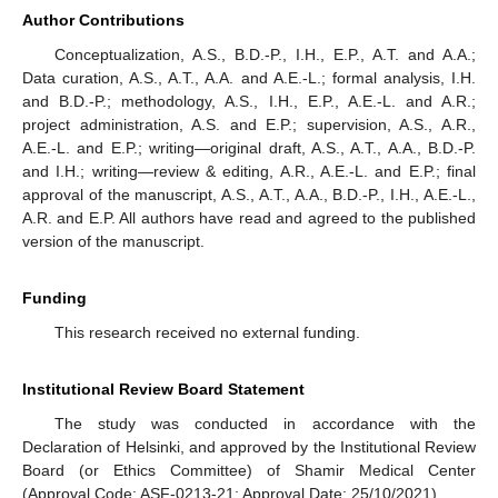
Author Contributions
Conceptualization, A.S., B.D.-P., I.H., E.P., A.T. and A.A.;
Data curation, A.S., A.T., A.A. and A.E.-L.; formal analysis, I.H.
and B.D.-P.; methodology, A.S., I.H., E.P., A.E.-L. and A.R.;
project administration, A.S. and E.P.; supervision, A.S., A.R.,
A.E.-L. and E.P.; writing—original draft, A.S., A.T., A.A., B.D.-P.
and I.H.; writing—review & editing, A.R., A.E.-L. and E.P.; final
approval of the manuscript, A.S., A.T., A.A., B.D.-P., I.H., A.E.-L.,
A.R. and E.P. All authors have read and agreed to the published
version of the manuscript.
Funding
This research received no external funding.
Institutional Review Board Statement
The study was conducted in accordance with the
Declaration of Helsinki, and approved by the Institutional Review
Board (or Ethics Committee) of Shamir Medical Center
(Approval Code: ASF-0213-21; Approval Date: 25/10/2021).