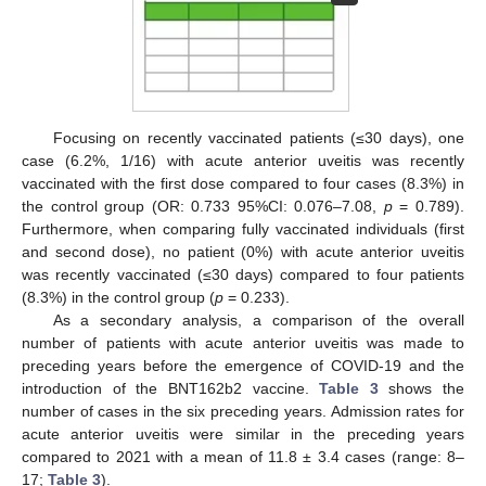
Focusing on recently vaccinated patients (≤30 days), one
case (6.2%, 1/16) with acute anterior uveitis was recently
vaccinated with the first dose compared to four cases (8.3%) in
the control group (OR: 0.733 95%CI: 0.076–7.08,
p
= 0.789).
Furthermore, when comparing fully vaccinated individuals (first
and second dose), no patient (0%) with acute anterior uveitis
was recently vaccinated (≤30 days) compared to four patients
(8.3%) in the control group (
p
= 0.233).
As a secondary analysis, a comparison of the overall
number of patients with acute anterior uveitis was made to
preceding years before the emergence of COVID-19 and the
introduction of the BNT162b2 vaccine.
Table 3
shows the
number of cases in the six preceding years. Admission rates for
acute anterior uveitis were similar in the preceding years
compared to 2021 with a mean of 11.8 ± 3.4 cases (range: 8–
17;
Table 3
).