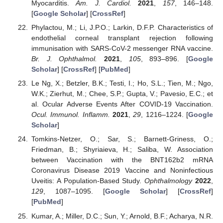
Myocarditis.
Am. J. Cardiol.
2021
,
157
, 146–148.
[
Google Scholar
] [
CrossRef
]
Phylactou, M.; Li, J.P.O.; Larkin, D.F.P. Characteristics of
endothelial corneal transplant rejection following
immunisation with SARS-CoV-2 messenger RNA vaccine.
Br. J. Ophthalmol.
2021
,
105
, 893–896. [
Google
Scholar
] [
CrossRef
] [
PubMed
]
Le Ng, X.; Betzler, B.K.; Testi, I.; Ho, S.L.; Tien, M.; Ngo,
W.K.; Zierhut, M.; Chee, S.P.; Gupta, V.; Pavesio, E.C.; et
al. Ocular Adverse Events After COVID-19 Vaccination.
Ocul. Immunol. Inflamm.
2021
,
29
, 1216–1224. [
Google
Scholar
]
Tomkins-Netzer, O.; Sar, S.; Barnett-Griness, O.;
Friedman, B.; Shyriaieva, H.; Saliba, W. Association
between Vaccination with the BNT162b2 mRNA
Coronavirus Disease 2019 Vaccine and Noninfectious
Uveitis: A Population-Based Study.
Ophthalmology
2022
,
129
, 1087–1095. [
Google Scholar
] [
CrossRef
]
[
PubMed
]
Kumar, A.; Miller, D.C.; Sun, Y.; Arnold, B.F.; Acharya, N.R.