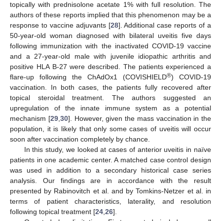
topically with prednisolone acetate 1% with full resolution. The
authors of these reports implied that this phenomenon may be a
response to vaccine adjuvants [
28
]. Additional case reports of a
50-year-old woman diagnosed with bilateral uveitis five days
following immunization with the inactivated COVID-19 vaccine
and a 27-year-old male with juvenile idiopathic arthritis and
positive HLA B-27 were described. The patients experienced a
®
flare-up following the ChAdOx1 (COVISHIELD
) COVID-19
vaccination. In both cases, the patients fully recovered after
topical steroidal treatment. The authors suggested an
upregulation of the innate immune system as a potential
mechanism [
29
,
30
]. However, given the mass vaccination in the
population, it is likely that only some cases of uveitis will occur
soon after vaccination completely by chance.
In this study, we looked at cases of anterior uveitis in naïve
patients in one academic center. A matched case control design
was used in addition to a secondary historical case series
analysis. Our findings are in accordance with the result
presented by Rabinovitch et al. and by Tomkins-Netzer et al. in
terms of patient characteristics, laterality, and resolution
following topical treatment [
24
,
26
].