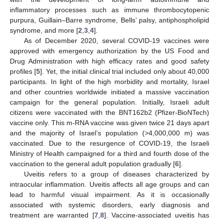
inflammatory processes such as immune thrombocytopenic
purpura, Guillain–Barre syndrome, Bells’ palsy, antiphospholipid
syndrome, and more [
2
,
3
,
4
].
As of December 2020, several COVID-19 vaccines were
approved with emergency authorization by the US Food and
Drug Administration with high efficacy rates and good safety
profiles [
5
]. Yet, the initial clinical trial included only about 40,000
participants. In light of the high morbidity and mortality, Israel
and other countries worldwide initiated a massive vaccination
campaign for the general population. Initially, Israeli adult
citizens were vaccinated with the BNT162b2 (Pfizer-BioNTech)
vaccine only. This m-RNA vaccine was given twice 21 days apart
and the majority of Israel’s population (>4,000,000 m) was
vaccinated. Due to the resurgence of COVID-19, the Israeli
Ministry of Health campaigned for a third and fourth dose of the
vaccination to the general adult population gradually [
6
].
Uveitis refers to a group of diseases characterized by
intraocular inflammation. Uveitis affects all age groups and can
lead to harmful visual impairment. As it is occasionally
associated with systemic disorders, early diagnosis and
treatment are warranted [
7
,
8
]. Vaccine-associated uveitis has