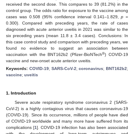
received the second dose. This compares to 39 (81.2%) in the
control group. The odds ratio for exposure to the vaccine among
cases was 0.508 (95% confidence interval 0.141–1.829,
p
=
0.300). Compared with preceding years, the rate of cases
diagnosed with acute anterior uveitis in 2021 was similar to the
six preceding years (mean 11.8 ± 3.4 cases). Conclusions: In
this case control study and comparison with preceding years, we
found no evidence to suggest an association between
®
vaccination with the BNT162b2 (Pfizer-BioNTech
) COVID-19
vaccine and new-onset acute anterior uveitis.
Keywords:
COVID-19
;
SARS-CoV-2
;
coronavirus
;
BNT162b2
;
vaccine
;
uveitis
1. Introduction
Severe acute respiratory syndrome coronavirus 2 (SARS-
CoV-2) is a highly contagious virus that causes coronavirus-19
(COVID-19). Since its occurrence, millions of people have died
of COVID-19 worldwide and many more have suffered from its
complications [
1
]. COVID-19 infection has also been associated
with the development of long-term autoimmune and