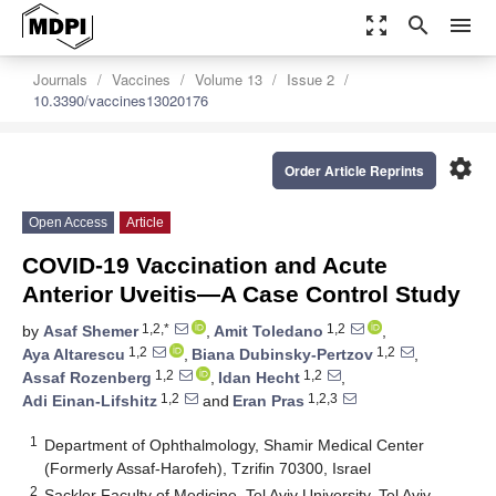
zoom_out_map
search
menu
Journals
Vaccines
Volume 13
Issue 2
10.3390/vaccines13020176
settings
Order Article Reprints
Open Access
Article
COVID-19 Vaccination and Acute
Anterior Uveitis—A Case Control Study
1,2,*
1,2
by
Asaf Shemer
,
Amit Toledano
,
1,2
1,2
Aya Altarescu
,
Biana Dubinsky-Pertzov
,
1,2
1,2
Assaf Rozenberg
,
Idan Hecht
,
1,2
1,2,3
Adi Einan-Lifshitz
and
Eran Pras
1
Department of Ophthalmology, Shamir Medical Center
(Formerly Assaf-Harofeh), Tzrifin 70300, Israel
2
Sackler Faculty of Medicine, Tel Aviv University, Tel Aviv