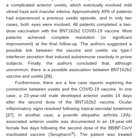
a complicated anterior uveitis, which eventually involved mild
vitreal haze and macular edema. Approximately 40% of patients
had experienced a previous uveitic episode, and in only two
cases, both eyes were involved. All patients completed a two-
dose vaccination with the BNT162b2 COVID-19 vaccine. Most
patients achieved complete resolution (or significant
improvement) at the final follow-up. The authors suggested a
possible link between the vaccine and uveitis via type-I
interferon secretion that induced autoimmune reactivity in prone
subjects. Finally, the authors concluded that, although
uncommon, there is a possible association between BNT162b2
vaccine and uveitis [
26
].
Furthermore, there are a few case reports exploring the
connection between uveitis and the COVID-19 vaccine. In one
case, a 23-year-old male developed anterior uveitis 14 days
after the second dose of the BNT162b2 vaccine. Ocular
inflammatory signs resolved following topical steroidal treatment
[
27
]. In another case, a juvenile idiopathic arthritis (JIA)-
associated anterior uveitis was documented in an 18-year-old
female five days following the second dose of the BBIBP-CorV
®
inactivated vaccine (Sinopharm
). The patient was treated