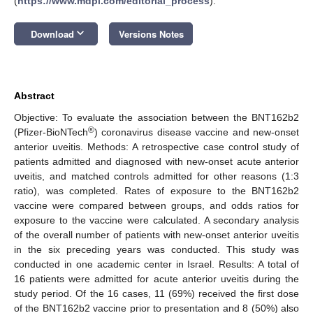
(
https://www.mdpi.com/editorial_process
).
keyboard_arrow_down
Download
Versions Notes
Abstract
Objective: To evaluate the association between the BNT162b2
®
(Pfizer-BioNTech
) coronavirus disease vaccine and new-onset
anterior uveitis. Methods: A retrospective case control study of
patients admitted and diagnosed with new-onset acute anterior
uveitis, and matched controls admitted for other reasons (1:3
ratio), was completed. Rates of exposure to the BNT162b2
vaccine were compared between groups, and odds ratios for
exposure to the vaccine were calculated. A secondary analysis
of the overall number of patients with new-onset anterior uveitis
in the six preceding years was conducted. This study was
conducted in one academic center in Israel. Results: A total of
16 patients were admitted for acute anterior uveitis during the
study period. Of the 16 cases, 11 (69%) received the first dose
of the BNT162b2 vaccine prior to presentation and 8 (50%) also