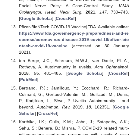
Facial Nerve Palsy: A Case-Control Study.
JAMA
Otolaryngol. Head. Neck Surg.
2021
,
147
, 739–743.
[
Google Scholar
] [
CrossRef
]
Pfizer-BioNTech COVID-19 Vaccine|FDA. Available online:
https://www.fda.gov/emergency-preparedness-and-re
sponse/coronavirus-disease-2019-covid-19/pfizer-bio
ntech-covid-19-vaccine
(accessed on 30 January
2021).
ten Berge, J.C.; Schreurs, M.W.J.; van Daele, P.L.A.;
Rothova, A. Autoimmunity in uveitis.
Acta Ophthalmol.
2018
,
96
, 481–485. [
Google Scholar
] [
CrossRef
]
[
PubMed
]
Bertrand, P.J.; Jamilloux, Y.; Ecochard, R.; Richard-
Colmant, G.; Gerfaud-Valentin, M.; Guillaud, M.; Denis,
P.; Kodjikian, L.; Sève, P. Uveitis: Autoimmunity… and
beyond.
Autoimmun. Rev.
2019
,
18
, 102351. [
Google
Scholar
] [
CrossRef
]
Karthika, I.K.; Gulla, K.M.; John, J.; Satapathy, A.K.;
Sahu, S.; Behera, B.; Mishra, P. COVID-19 related multi-
inflammatory syndrome presenting with uveitis-A case