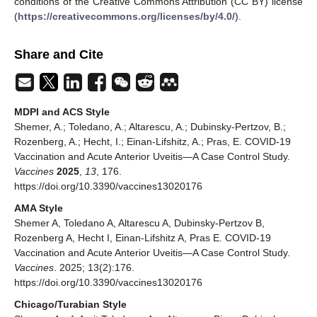
conditions of the Creative Commons Attribution (CC BY) license
(
https://creativecommons.org/licenses/by/4.0/
).
Share and Cite
MDPI and ACS Style
Shemer, A.; Toledano, A.; Altarescu, A.; Dubinsky-Pertzov, B.;
Rozenberg, A.; Hecht, I.; Einan-Lifshitz, A.; Pras, E. COVID-19
Vaccination and Acute Anterior Uveitis—A Case Control Study.
Vaccines
2025
,
13
, 176.
https://doi.org/10.3390/vaccines13020176
AMA Style
Shemer A, Toledano A, Altarescu A, Dubinsky-Pertzov B,
Rozenberg A, Hecht I, Einan-Lifshitz A, Pras E. COVID-19
Vaccination and Acute Anterior Uveitis—A Case Control Study.
Vaccines
. 2025; 13(2):176.
https://doi.org/10.3390/vaccines13020176
Chicago/Turabian Style