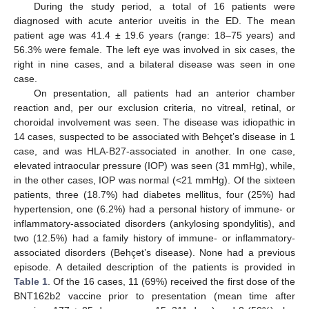
During the study period, a total of 16 patients were
diagnosed with acute anterior uveitis in the ED. The mean
patient age was 41.4 ± 19.6 years (range: 18–75 years) and
56.3% were female. The left eye was involved in six cases, the
right in nine cases, and a bilateral disease was seen in one
case.
On presentation, all patients had an anterior chamber
reaction and, per our exclusion criteria, no vitreal, retinal, or
choroidal involvement was seen. The disease was idiopathic in
14 cases, suspected to be associated with Behçet’s disease in 1
case, and was HLA-B27-associated in another. In one case,
elevated intraocular pressure (IOP) was seen (31 mmHg), while,
in the other cases, IOP was normal (<21 mmHg). Of the sixteen
patients, three (18.7%) had diabetes mellitus, four (25%) had
hypertension, one (6.2%) had a personal history of immune- or
13. May
14. May
15. May
16. May
17. May
18. May
19. May
20. May
21. May
23. May
24. May
25. May
26. May
27. May
28. May
29. May
30. May
31. May
2. Jun
3. Jun
4. Jun
5. Jun
6. Jun
7. Jun
8. Jun
9. Jun
10. Jun
12. Jun
13. Jun
14. Jun
15. Jun
16. Jun
17. Jun
18. Jun
19. Jun
20. Jun
22. Jun
23. Jun
24. Jun
25. Jun
26. Jun
27. Jun
28. Jun
29. Jun
30. Jun
2. Jul
3. Jul
4. Jul
5. Jul
6. Jul
7. Jul
8. Jul
9. Jul
10. Jul
12. Jul
13. Jul
14. Jul
15. Jul
16. Jul
17. Jul
18. Jul
19. Jul
20. Jul
22. Jul
23. Jul
24. Jul
25. Jul
26. Jul
27. Jul
28. Jul
29. Jul
30. Jul
1. Aug
2. Aug
3. Aug
4. Aug
5. Aug
6. Aug
7. Aug
8. Aug
9. Aug
inflammatory-associated disorders (ankylosing spondylitis), and
two (12.5%) had a family history of immune- or inflammatory-
associated disorders (Behçet’s disease). None had a previous
episode. A detailed description of the patients is provided in
Table 1
. Of the 16 cases, 11 (69%) received the first dose of the
BNT162b2 vaccine prior to presentation (mean time after