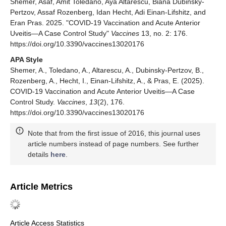
Shemer, Asaf, Amit Toledano, Aya Altarescu, Biana Dubinsky-
Pertzov, Assaf Rozenberg, Idan Hecht, Adi Einan-Lifshitz, and
Eran Pras. 2025. "COVID-19 Vaccination and Acute Anterior
Uveitis—A Case Control Study"
Vaccines
13, no. 2: 176.
https://doi.org/10.3390/vaccines13020176
APA Style
Shemer, A., Toledano, A., Altarescu, A., Dubinsky-Pertzov, B.,
Rozenberg, A., Hecht, I., Einan-Lifshitz, A., & Pras, E. (2025).
COVID-19 Vaccination and Acute Anterior Uveitis—A Case
Control Study.
Vaccines
,
13
(2), 176.
https://doi.org/10.3390/vaccines13020176
Note that from the first issue of 2016, this journal uses
article numbers instead of page numbers. See further
details
here
.
Article Metrics
Article Access Statistics