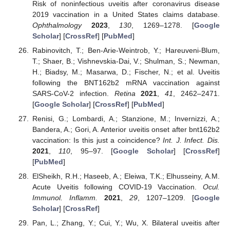
Risk of noninfectious uveitis after coronavirus disease
2019 vaccination in a United States claims database.
Ophthalmology
2023
,
130
, 1269–1278. [
Google
Scholar
] [
CrossRef
] [
PubMed
]
Rabinovitch, T.; Ben-Arie-Weintrob, Y.; Hareuveni-Blum,
T.; Shaer, B.; Vishnevskia-Dai, V.; Shulman, S.; Newman,
H.; Biadsy, M.; Masarwa, D.; Fischer, N.; et al. Uveitis
following the BNT162b2 mRNA vaccination against
SARS-CoV-2 infection.
Retina
2021
,
41
, 2462–2471.
[
Google Scholar
] [
CrossRef
] [
PubMed
]
Renisi, G.; Lombardi, A.; Stanzione, M.; Invernizzi, A.;
Bandera, A.; Gori, A. Anterior uveitis onset after bnt162b2
vaccination: Is this just a coincidence?
Int. J. Infect. Dis.
2021
,
110
, 95–97. [
Google Scholar
] [
CrossRef
]
[
PubMed
]
ElSheikh, R.H.; Haseeb, A.; Eleiwa, T.K.; Elhusseiny, A.M.
Acute Uveitis following COVID-19 Vaccination.
Ocul.
Immunol. Inflamm.
2021
,
29
, 1207–1209. [
Google
Scholar
] [
CrossRef
]
Pan, L.; Zhang, Y.; Cui, Y.; Wu, X. Bilateral uveitis after