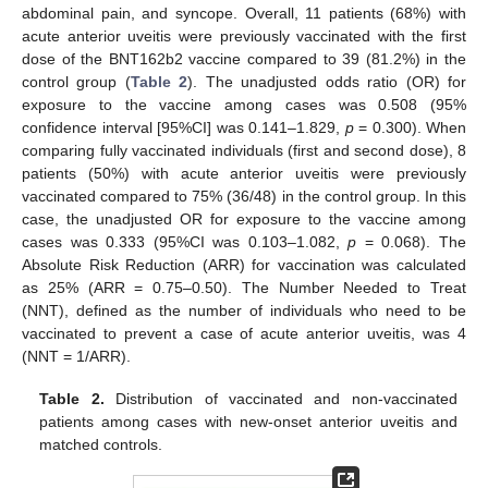
abdominal pain, and syncope. Overall, 11 patients (68%) with
acute anterior uveitis were previously vaccinated with the first
dose of the BNT162b2 vaccine compared to 39 (81.2%) in the
control group (
Table 2
). The unadjusted odds ratio (OR) for
exposure to the vaccine among cases was 0.508 (95%
confidence interval [95%CI] was 0.141–1.829,
p
= 0.300). When
comparing fully vaccinated individuals (first and second dose), 8
patients (50%) with acute anterior uveitis were previously
vaccinated compared to 75% (36/48) in the control group. In this
case, the unadjusted OR for exposure to the vaccine among
cases was 0.333 (95%CI was 0.103–1.082,
p
= 0.068). The
Absolute Risk Reduction (ARR) for vaccination was calculated
as 25% (ARR = 0.75–0.50). The Number Needed to Treat
(NNT), defined as the number of individuals who need to be
vaccinated to prevent a case of acute anterior uveitis, was 4
(NNT = 1/ARR).
Table 2.
Distribution of vaccinated and non-vaccinated
patients among cases with new-onset anterior uveitis and
matched controls.