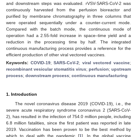
and downstream steps was evaluated. rVSV-SARS-CoV-2 was
continuously harvested from the perfusion bioreactor and
purified by membrane chromatography in three columns that
were operated sequentially under a counter-current mode.
Compared with the batch mode, the continuous mode of
operation had a 2.55-fold increase in space–time yield and a
reduction in the processing time by half. The integrated
continuous manufacturing process provides a reference for the
efficient production of other viral vectored vaccines.
Keywords:
COVID-19
;
SARS-CoV-2
;
viral vectored vaccine
;
recombinant vesicular stomatitis virus
;
perfusion
;
upstream
process
;
downstream process
;
continuous manufacturing
1. Introduction
The novel coronavirus disease 2019 (COVID-19), i.e., the
severe acute respiratory syndrome coronavirus 2 (SARS-CoV-
2), has resulted in the infection of 754.0 million people, including
6.8 million fatalities, since the first patient was reported in late
2019. Vaccination has been proven to be the best method by
which to deal with the pandemic [
1
]. In the global vaccine