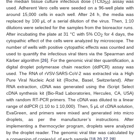
the median tissue culture infectious dose (TCID
) assay was
50
used. Adherent Vero cells were seeded on a 96-well plate with
around 15,000 cells in each well. After 24 h, the media was
replaced by 100 μL of a serial dilution of the virus. Then, 1:10
dilutions were selected for the samples from the bioreactor runs.
After incubating the plate at 31 °C with 5% CO
for 4 days, the
2
cytopathic effect of the cells were analyzed by microscope. The
number of wells with positive cytopathic effects was counted and
used to quantify the infectious viral titers via the Spearman and
Kärber algorithm [
26
]. For the genomic viral titer quantification, a
digital droplet polymerase chain reaction (ddPCR) assay was
used. The RNA of rVSV-SARS-CoV-2 was extracted via a High
Pure Viral Nucleic Acid kit (Roche, Basel, Switzerland). After
RNA extraction, cDNA was generated using the iScript Select
cDNA synthesis kit (Bio-Rad Laboratories, Hercules, CA, USA)
with random RT-PCR primers. The cDNA was diluted to a linear
range of ddPCR (1:10 to 1:10,000). Then, 5 μL of cDNA solution,
EvaGreen, and primers were mixed and generated into micro
droplets, as per the manufacturer’s instructions. After
implementing a thermocycler program, droplets were analyzed
by the droplet reader. The genomic viral titer was calculated by
a conversion of copies/μL of each sample [
18
,
20
,
27
,
28
].