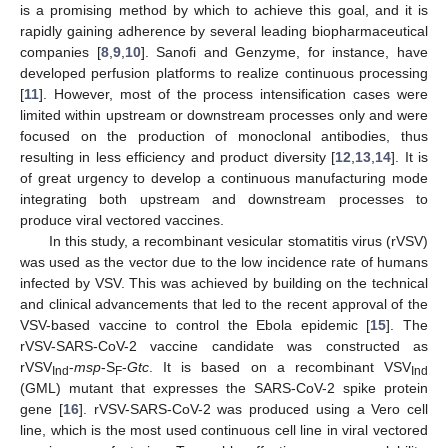
is a promising method by which to achieve this goal, and it is
rapidly gaining adherence by several leading biopharmaceutical
companies [
8
,
9
,
10
]. Sanofi and Genzyme, for instance, have
developed perfusion platforms to realize continuous processing
[
11
]. However, most of the process intensification cases were
limited within upstream or downstream processes only and were
focused on the production of monoclonal antibodies, thus
resulting in less efficiency and product diversity [
12
,
13
,
14
]. It is
of great urgency to develop a continuous manufacturing mode
integrating both upstream and downstream processes to
produce viral vectored vaccines.
In this study, a recombinant vesicular stomatitis virus (rVSV)
was used as the vector due to the low incidence rate of humans
infected by VSV. This was achieved by building on the technical
and clinical advancements that led to the recent approval of the
VSV-based vaccine to control the Ebola epidemic [
15
]. The
rVSV-SARS-CoV-2 vaccine candidate was constructed as
rVSV
-
msp
-S
-
Gtc
. It is based on a recombinant VSV
Ind
F
Ind
(GML) mutant that expresses the SARS-CoV-2 spike protein
gene [
16
]. rVSV-SARS-CoV-2 was produced using a Vero cell
line, which is the most used continuous cell line in viral vectored