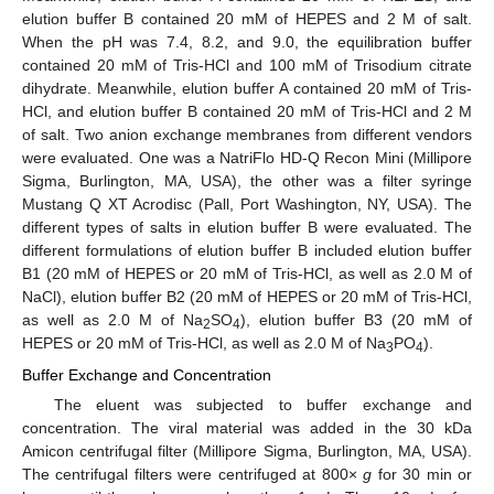
elution buffer B contained 20 mM of HEPES and 2 M of salt.
When the pH was 7.4, 8.2, and 9.0, the equilibration buffer
contained 20 mM of Tris-HCl and 100 mM of Trisodium citrate
dihydrate. Meanwhile, elution buffer A contained 20 mM of Tris-
HCl, and elution buffer B contained 20 mM of Tris-HCl and 2 M
of salt. Two anion exchange membranes from different vendors
were evaluated. One was a NatriFlo HD-Q Recon Mini (Millipore
Sigma, Burlington, MA, USA), the other was a filter syringe
Mustang Q XT Acrodisc (Pall, Port Washington, NY, USA). The
different types of salts in elution buffer B were evaluated. The
different formulations of elution buffer B included elution buffer
B1 (20 mM of HEPES or 20 mM of Tris-HCl, as well as 2.0 M of
NaCl), elution buffer B2 (20 mM of HEPES or 20 mM of Tris-HCl,
as well as 2.0 M of Na
SO
), elution buffer B3 (20 mM of
2
4
HEPES or 20 mM of Tris-HCl, as well as 2.0 M of Na
PO
).
3
4
Buffer Exchange and Concentration
The eluent was subjected to buffer exchange and
concentration. The viral material was added in the 30 kDa
Amicon centrifugal filter (Millipore Sigma, Burlington, MA, USA).
The centrifugal filters were centrifuged at 800×
g
for 30 min or