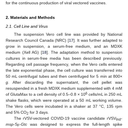
for the continuous production of viral vectored vaccines.
2. Materials and Methods
2.1. Cell Line and Virus
The suspension Vero cell line was provided by National
Research Council Canada (NRC) [
17
]. It was further adapted to
grow in suspension, a serum-free medium, and an MDXK
medium (Xell AG) [
18
]. The adaptation method to suspension
cultures in serum-free media has been described previously.
Regarding cell passage frequency, when the Vero cells entered
the late exponential phase, the cell culture was transferred into
50 mL centrifugal tubes and then centrifuged for 5 min at 800×
g
. After discarding the supernatant, the cell pellet was
resuspended in a fresh MDXK medium supplemented with 4 mM
6
of GlutaMax to a cell density of 0.5–0.8 × 10
cells/mL in 250 mL
shake flasks, which were operated at a 50 mL working volume.
The Vero cells were incubated in a shaker at 37 °C, 135 rpm
and 5% CO
for 3 days.
2
The rVSV-vectored COVID-19 vaccine candidate rVSV
-
Ind
msp
-S
-
Gtc
was designed to express the full-length spike
F