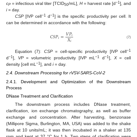
−1
c
= infectious viral titer [TCID
/mL],
H
= harvest rate [d
], and
P
50
i
= day.
−1
−1
CSP
[IVP cell
d
] is the specific productivity per cell. It
can be determined in accordance with the following:
𝑉
𝑃
𝐶
𝑆
𝑃
=
𝑖
𝑋
𝑖
𝑖
(7)
−1
Equation (7):
CSP
= cell-specific productivity [IVP cell
−1
−1
−1
d
],
VP
= volumetric productivity [IVP mL
d
],
X
= cell
−1
density [cell mL
], and
i
= day.
2.4. Downstream Processing for rVSV-SARS-CoV-2
2.4.1. Development and Optimization of the Downstream
Process
DNase Treatment and Clarification
The downstream process includes DNase treatment,
clarification, ion exchange chromatography, as well as buffer
exchange and concentration. After harvesting, benzonase
(Millipore Sigma, Burlington, MA, USA) was added to the shake
flask at 10 units/mL; it was then incubated in a shaker at 135
rpm and kept at 37 °C for 1 h. Two steps of clarification were