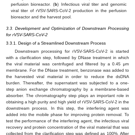
perfusion bioreactor. (
b
) Infectious viral titer and genomic
viral titer of rVSV-SARS-CoV-2 production in the perfusion
bioreactor and the harvest pool.
3.3. Development and Optimization of Downstream Processing
for rVSV-SARS-CoV-2
3.3.1. Design of a Streamlined Downstream Process
Downstream processing for rVSV-SARS-CoV-2 is started
with a clarification step, followed by DNase treatment in which
the viral material was centrifuged and filtered by a 0.45 μm
membrane. For the DNase treatment, benzonase was added to
the harvested viral material in order to reduce the dsDNA
burden. Thereafter, the supernatant was subjected to a one-
step anion exchange chromatography by a membrane-based
absorber. The chromatography step plays an important role in
obtaining a high purity and high yield of rVSV-SARS-CoV-2 in the
downstream process. In this step, the interfering agent was
added into the mobile phase for improving protein removal. To
test the performance of the interfering agent, the infectious viral
recovery and protein concentration of the viral material that was
collected from the clarification step was defined as 100%. After