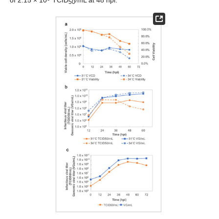
of 2.15 × 10
TCID
/mL at 48 hpi.
50