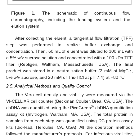
Figure 1.
The schematic of continuous flow
chromatography, including the loading system and the
elution system.
After collecting the eluent, a tangential flow filtration (TFF)
step was performed to realize buffer exchange and
concentration. Then, 60 mL of eluent was diluted to 300 mL with
a 5%
w
/
v
sucrose solution and concentrated with a 100 kDa TFF
filter (Repligen, Waltham, Massachusetts, USA). The final
product was stored in a neutralization buffer (2 mM of MgCl
,
2
5%
w
/
v
sucrose, and 20 mM of Tris-HCl at pH 7.4) at –80 °C.
2.5. Analytical Methods and Quality Control
The Vero cell density and viability were measured via the
VI-CELL XR cell counter (Beckman Coulter, Brea, CA, USA). The
®
dsDNA was quantified using the PicoGreen
dsDNA quantitation
assay kit (Invitrogen, Waltham, MA, USA). The total protein in
samples from each step was quantified using DC protein assay
kits (Bio-Rad, Hercules, CA, USA). All the operation methods
followed the manufacturer’s protocols. For infectious viral titer,