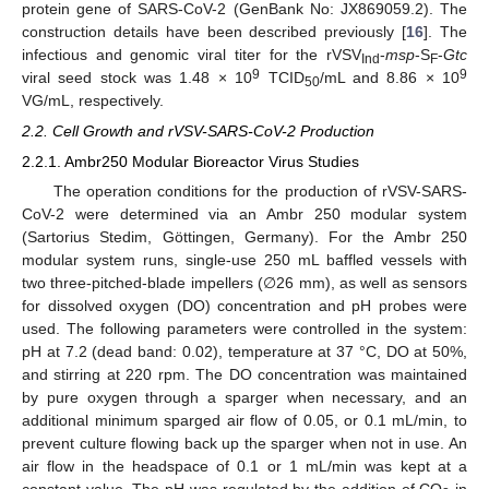
protein gene of SARS-CoV-2 (GenBank No: JX869059.2). The
construction details have been described previously [
16
]. The
infectious and genomic viral titer for the rVSV
-
msp
-S
-
Gtc
Ind
F
9
9
viral seed stock was 1.48 × 10
TCID
/mL and 8.86 × 10
50
VG/mL, respectively.
2.2. Cell Growth and rVSV-SARS-CoV-2 Production
2.2.1. Ambr250 Modular Bioreactor Virus Studies
The operation conditions for the production of rVSV-SARS-
CoV-2 were determined via an Ambr 250 modular system
(Sartorius Stedim, Göttingen, Germany). For the Ambr 250
modular system runs, single-use 250 mL baffled vessels with
two three-pitched-blade impellers (∅26 mm), as well as sensors
for dissolved oxygen (DO) concentration and pH probes were
used. The following parameters were controlled in the system:
pH at 7.2 (dead band: 0.02), temperature at 37 °C, DO at 50%,
and stirring at 220 rpm. The DO concentration was maintained
by pure oxygen through a sparger when necessary, and an
additional minimum sparged air flow of 0.05, or 0.1 mL/min, to
prevent culture flowing back up the sparger when not in use. An
air flow in the headspace of 0.1 or 1 mL/min was kept at a