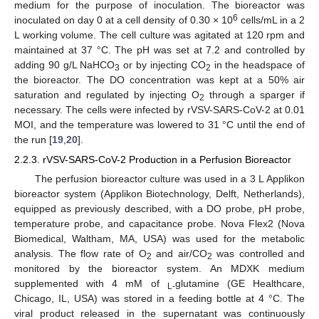
medium for the purpose of inoculation. The bioreactor was
6
inoculated on day 0 at a cell density of 0.30 × 10
cells/mL in a 2
L working volume. The cell culture was agitated at 120 rpm and
maintained at 37 °C. The pH was set at 7.2 and controlled by
adding 90 g/L NaHCO
or by injecting CO
in the headspace of
3
2
the bioreactor. The DO concentration was kept at a 50% air
saturation and regulated by injecting O
through a sparger if
2
necessary. The cells were infected by rVSV-SARS-CoV-2 at 0.01
MOI, and the temperature was lowered to 31 °C until the end of
the run [
19
,
20
].
2.2.3. rVSV-SARS-CoV-2 Production in a Perfusion Bioreactor
The perfusion bioreactor culture was used in a 3 L Applikon
bioreactor system (Applikon Biotechnology, Delft, Netherlands),
equipped as previously described, with a DO probe, pH probe,
temperature probe, and capacitance probe. Nova Flex2 (Nova
Biomedical, Waltham, MA, USA) was used for the metabolic
analysis. The flow rate of O
and air/CO
was controlled and
2
2
monitored by the bioreactor system. An MDXK medium
supplemented with 4 mM of
glutamine (GE Healthcare,
L-
Chicago, IL, USA) was stored in a feeding bottle at 4 °C. The
viral product released in the supernatant was continuously