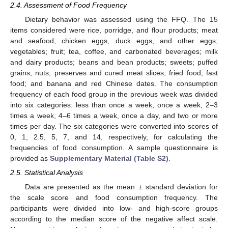
2.4. Assessment of Food Frequency
Dietary behavior was assessed using the FFQ. The 15
items considered were rice, porridge, and flour products; meat
and seafood; chicken eggs, duck eggs, and other eggs;
vegetables; fruit; tea, coffee, and carbonated beverages; milk
and dairy products; beans and bean products; sweets; puffed
grains; nuts; preserves and cured meat slices; fried food; fast
food; and banana and red Chinese dates. The consumption
frequency of each food group in the previous week was divided
into six categories: less than once a week, once a week, 2–3
times a week, 4–6 times a week, once a day, and two or more
times per day. The six categories were converted into scores of
0, 1, 2.5, 5, 7, and 14, respectively, for calculating the
frequencies of food consumption. A sample questionnaire is
provided as
Supplementary Material (Table S2)
.
2.5. Statistical Analysis
Data are presented as the mean ± standard deviation for
the scale score and food consumption frequency. The
participants were divided into low- and high-score groups
according to the median score of the negative affect scale.