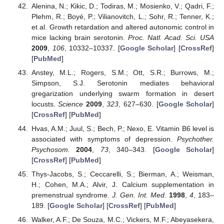
Alenina, N.; Kikic, D.; Todiras, M.; Mosienko, V.; Qadri, F.;
Plehm, R.; Boyé, P.; Vilianovitch, L.; Sohr, R.; Tenner, K.;
et al. Growth retardation and altered autonomic control in
mice lacking brain serotonin.
Proc. Natl. Acad. Sci. USA
2009
,
106
, 10332–10337. [
Google Scholar
] [
CrossRef
]
[
PubMed
]
Anstey, M.L.; Rogers, S.M.; Ott, S.R.; Burrows, M.;
Simpson, S.J. Serotonin mediates behavioral
gregarization underlying swarm formation in desert
locusts.
Science
2009
,
323
, 627–630. [
Google Scholar
]
[
CrossRef
] [
PubMed
]
Hvas, A.M.; Juul, S.; Bech, P.; Nexo, E. Vitamin B6 level is
associated with symptoms of depression.
Psychother.
Psychosom.
2004
,
73
, 340–343. [
Google Scholar
]
[
CrossRef
] [
PubMed
]
Thys-Jacobs, S.; Ceccarelli, S.; Bierman, A.; Weisman,
H.; Cohen, M.A.; Alvir, J. Calcium supplementation in
premenstrual syndrome.
J. Gen. Int. Med.
1998
,
4
, 183–
189. [
Google Scholar
] [
CrossRef
] [
PubMed
]
Walker, A.F.; De Souza, M.C.; Vickers, M.F.; Abeyasekera,