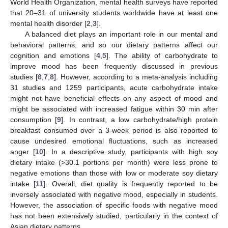
World Health Organization, mental health surveys have reported
that 20–31 of university students worldwide have at least one
mental health disorder [
2
,
3
].
A balanced diet plays an important role in our mental and
behavioral patterns, and so our dietary patterns affect our
cognition and emotions [
4
,
5
]. The ability of carbohydrate to
improve mood has been frequently discussed in previous
studies [
6
,
7
,
8
]. However, according to a meta-analysis including
31 studies and 1259 participants, acute carbohydrate intake
might not have beneficial effects on any aspect of mood and
might be associated with increased fatigue within 30 min after
consumption [
9
]. In contrast, a low carbohydrate/high protein
breakfast consumed over a 3-week period is also reported to
cause undesired emotional fluctuations, such as increased
anger [
10
]. In a descriptive study, participants with high soy
dietary intake (>30.1 portions per month) were less prone to
negative emotions than those with low or moderate soy dietary
intake [
11
]. Overall, diet quality is frequently reported to be
inversely associated with negative mood, especially in students.
However, the association of specific foods with negative mood
has not been extensively studied, particularly in the context of
Asian dietary patterns.