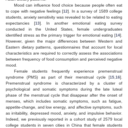
Mood can influence food choice because people often eat
to cope with negative feelings [
12
]. In a survey of 1589 college
students, anxiety sensitivity was revealed to be related to eating
expectancies [
13
]. In another emotional eating survey
conducted in the United States, female undergraduates
identified stress as the primary trigger for emotional eating [
14
].
However, given the major differences between Western and
Eastern dietary patterns, questionnaires that account for local
characteristics are required to correctly assess the associations
between frequency of food consumption and perceived negative
mood.
Female students frequently experience premenstrual
syndrome (PMS) as part of their menstrual cycle [
15
,
16
].
Premenstrual syndrome is characterized by a cluster of
psychological and somatic symptoms during the late luteal
phase of the menstrual cycle that disappear after the onset of
menses, which includes somatic symptoms, such as fatigue,
appetite-change, and low energy, and affective symptoms, such
as irritability, depressed mood, anxiety, and impulsive behavior.
Indeed, we previously reported in a cohort study of 2579 local
college students in seven cities in China that female students