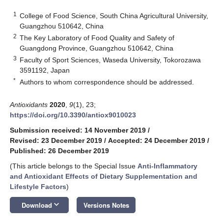
1
College of Food Science, South China Agricultural University,
Guangzhou 510642, China
2
The Key Laboratory of Food Quality and Safety of
Guangdong Province, Guangzhou 510642, China
3
Faculty of Sport Sciences, Waseda University, Tokorozawa
3591192, Japan
*
Authors to whom correspondence should be addressed.
Antioxidants
2020
,
9
(1), 23;
https://doi.org/10.3390/antiox9010023
Submission received: 14 November 2019
/
Revised: 23 December 2019
/
Accepted: 24 December 2019
/
Published: 26 December 2019
(This article belongs to the Special Issue
Anti-Inflammatory
and Antioxidant Effects of Dietary Supplementation and
Lifestyle Factors
)
keyboard_arrow_down
Download
Versions Notes