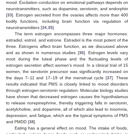
mood. Excitation conduction on emotional pathways depends on
neurotransmitters, such as dopamine, serotonin, and endorphin
[
33
]. Estrogen secreted from the ovaries affects more than 400
bodily functions, including brain function via regulation of
neurotransmitters [
34
,
35
]
The term estrogen encompasses three major hormones:
estradiol, estriol, and estrone. Estradiol is the most potent of the
three. Estrogens affect brain function, as we discussed above
and as shown in numerous studies [
36
]. Estrogen levels vary
most during the luteal phase and the fluctuating levels of
estrogen secretion affect women’s mood. In a clinical trial of 15
women, the serotonin precursor was significantly increased on
the days 7–11 and 17–19 of the menstrual cycle [
37
]. These
results indicated that PMS is closely linked to mood disorders
through estrogen-serotonin regulation. Molecular biology studies
have shown that decreased estrogen causes the hypothalamus
to release norepinephrine, thereby triggering falls in serotonin,
acetylcholine, and dopamine, all of which also lead to insomnia,
depression, and fatigue, which are the typical symptoms of PMS
and PMDD [
38
].
Eating has a general effect on mood. The intake of foods,