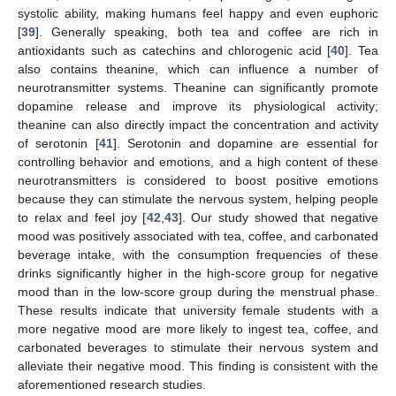
systolic ability, making humans feel happy and even euphoric
[
39
]. Generally speaking, both tea and coffee are rich in
antioxidants such as catechins and chlorogenic acid [
40
]. Tea
also contains theanine, which can influence a number of
neurotransmitter systems. Theanine can significantly promote
dopamine release and improve its physiological activity;
theanine can also directly impact the concentration and activity
of serotonin [
41
]. Serotonin and dopamine are essential for
controlling behavior and emotions, and a high content of these
neurotransmitters is considered to boost positive emotions
because they can stimulate the nervous system, helping people
to relax and feel joy [
42
,
43
]. Our study showed that negative
mood was positively associated with tea, coffee, and carbonated
beverage intake, with the consumption frequencies of these
drinks significantly higher in the high-score group for negative
mood than in the low-score group during the menstrual phase.
These results indicate that university female students with a
more negative mood are more likely to ingest tea, coffee, and
carbonated beverages to stimulate their nervous system and
alleviate their negative mood. This finding is consistent with the
aforementioned research studies.