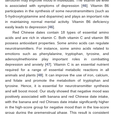
serotonin may improve mood in individuals. The vitamin B6 level
is associated with symptoms of depression [
46
]. Vitamin B6
participates in the synthesis of some neurotransmitters (such as
5-hydroxytryptamine and dopamine) and plays an important role
in maintaining normal mental activity. Vitamin B6 deficiency
easily leads to depression [
46
].
Red Chinese dates contain 18 types of essential amino
acids and are rich in vitamin C. Both vitamin C and vitamin B6
possess antioxidant properties. Some amino acids can regulate
neurotransmitters. For instance, some amino acids related to
emotions such as phenylalanine, tryptophan, tyrosine, and
adenosylmethionine play important roles in combatting
depression and anxiety [
47
]. Vitamin C is an essential nutrient
required for a range of essential metabolic reactions in all
animals and plants [
48
]. It can improve the use of iron, calcium,
and folate and promote the metabolism of tryptophan and
tyrosine. Hence, it is essential for neurotransmitter synthesis
and will boost mood. Our study showed that negative mood was
positively associated with banana and red Chinese date intake,
with the banana and red Chinses date intake significantly higher
in the high-score group for negative mood than in the low-score
group during the premenstrual phase. This result is consistent