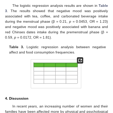
The logistic regression analysis results are shown in
Table
3
. The results showed that negative mood was positively
associated with tea, coffee, and carbonated beverage intake
during the menstrual phase (β = 0.21,
p
= 0.0453, OR = 1.23)
and negative mood was positively associated with banana and
red Chinses dates intake during the premenstrual phase (β =
0.59,
p
= 0.0172, OR = 1.81).
Table 3.
Logistic regression analysis between negative
affect and food consumption frequencies.
4. Discussion
In recent years, an increasing number of women and their
families have been affected more by physical and psychological