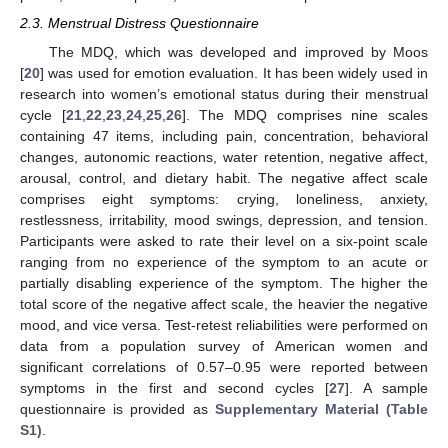
2.3. Menstrual Distress Questionnaire
The MDQ, which was developed and improved by Moos
[
20
] was used for emotion evaluation. It has been widely used in
research into women’s emotional status during their menstrual
cycle [
21
,
22
,
23
,
24
,
25
,
26
]. The MDQ comprises nine scales
containing 47 items, including pain, concentration, behavioral
changes, autonomic reactions, water retention, negative affect,
arousal, control, and dietary habit. The negative affect scale
comprises eight symptoms: crying, loneliness, anxiety,
restlessness, irritability, mood swings, depression, and tension.
Participants were asked to rate their level on a six-point scale
ranging from no experience of the symptom to an acute or
partially disabling experience of the symptom. The higher the
total score of the negative affect scale, the heavier the negative
mood, and vice versa. Test-retest reliabilities were performed on
data from a population survey of American women and
significant correlations of 0.57–0.95 were reported between
symptoms in the first and second cycles [
27
]. A sample
questionnaire is provided as
Supplementary Material (Table
S1)
.