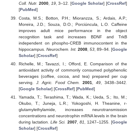
Coll. Nutr.
2000
,
19
, 3–12. [
Google Scholar
] [
CrossRef
]
[
PubMed
]
Costa, M.S.; Botton, P.H.; Mioranzza, S.; Ardais, A.P.;
Moreira, J.D.; Souza, D.O.; Porciúncula, L.O. Caffeine
improves adult mice performance in the object
recognition task and increases BDNF and TrkB
independent on phospho-CREB immunocontent in the
hippocampus.
Neurochem. Int.
2008
,
53
, 89–94. [
Google
Scholar
] [
CrossRef
]
Richelle, M.; Tavazzi, I.; Offord, E. Comparison of the
antioxidant activity of commonly consumed polyphenolic
beverages (coffee, cocoa, and tea) prepared per cup
serving.
J. Agric. Food Chem.
2001
,
49
, 3438–3442.
[
Google Scholar
] [
CrossRef
] [
PubMed
]
Yamada, T.; Terashima, T.; Wada, K.; Ueda, S.; Ito, M.;
Okubo, T.; Juneja, L.R.; Yokogoshi, H. Theanine, r-
glutamylethylamide, increases neurotransmission
concentrations and neurotrophin mRNA levels in the brain
during lactation.
Life Sci.
2007
,
81
, 1247–1255. [
Google
Scholar
] [
CrossRef
]