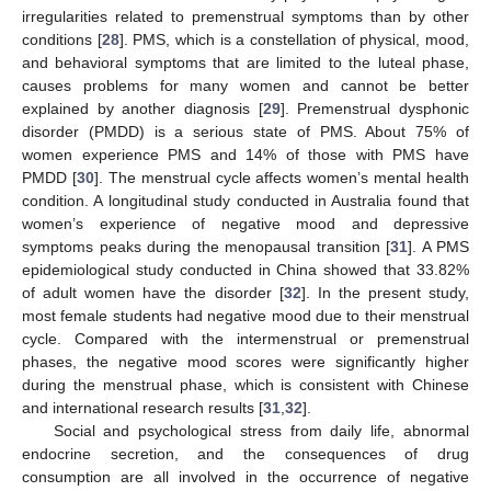
irregularities related to premenstrual symptoms than by other
conditions [
28
]. PMS, which is a constellation of physical, mood,
and behavioral symptoms that are limited to the luteal phase,
causes problems for many women and cannot be better
explained by another diagnosis [
29
]. Premenstrual dysphonic
disorder (PMDD) is a serious state of PMS. About 75% of
women experience PMS and 14% of those with PMS have
PMDD [
30
]. The menstrual cycle affects women’s mental health
condition. A longitudinal study conducted in Australia found that
women’s experience of negative mood and depressive
symptoms peaks during the menopausal transition [
31
]. A PMS
epidemiological study conducted in China showed that 33.82%
of adult women have the disorder [
32
]. In the present study,
most female students had negative mood due to their menstrual
cycle. Compared with the intermenstrual or premenstrual
phases, the negative mood scores were significantly higher
during the menstrual phase, which is consistent with Chinese
and international research results [
31
,
32
].
Social and psychological stress from daily life, abnormal
endocrine secretion, and the consequences of drug
consumption are all involved in the occurrence of negative