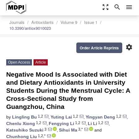
zoom_out_map
search
menu
Journals
Antioxidants
Volume 9
Issue 1
10.3390/antiox9010023
settings
Order Article Reprints
Open Access
Article
Negative Mood Is Associated with Diet
and Dietary Antioxidants in University
Students During the Menstrual Cycle: A
Cross-Sectional Study from
Guangzhou, China
1,2
1,2
1,2
by
Lingling Bu
,
Yuting Lai
,
Yingyan Deng
,
1,2
1,2
1,2
Chenlu Xiong
,
Fengying Li
,
Li Li
,
3
3,*
Katsuhiko Suzuki
,
Sihui Ma
and
1,2,*
Chunhong Liu