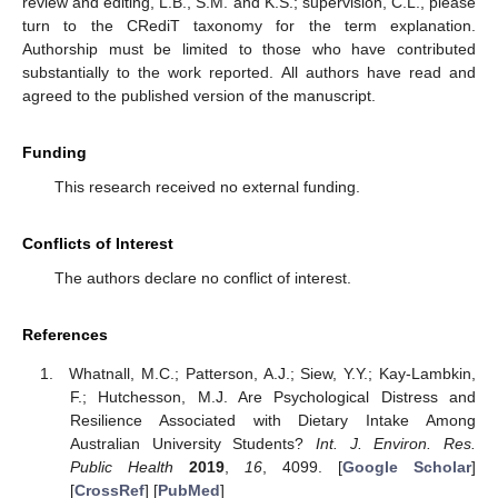
review and editing, L.B., S.M. and K.S.; supervision, C.L., please
turn to the CRediT taxonomy for the term explanation.
Authorship must be limited to those who have contributed
substantially to the work reported. All authors have read and
agreed to the published version of the manuscript.
Funding
This research received no external funding.
Conflicts of Interest
The authors declare no conflict of interest.
References
Whatnall, M.C.; Patterson, A.J.; Siew, Y.Y.; Kay-Lambkin,
F.; Hutchesson, M.J. Are Psychological Distress and
Resilience Associated with Dietary Intake Among
Australian University Students?
Int. J. Environ. Res.
Public Health
2019
,
16
, 4099. [
Google Scholar
]
[
CrossRef
] [
PubMed
]