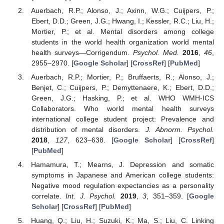
Auerbach, R.P.; Alonso, J.; Axinn, W.G.; Cuijpers, P.;
Ebert, D.D.; Green, J.G.; Hwang, I.; Kessler, R.C.; Liu, H.;
Mortier, P.; et al. Mental disorders among college
students in the world health organization world mental
health surveys—Corrigendum.
Psychol. Med.
2016
,
46
,
2955–2970. [
Google Scholar
] [
CrossRef
] [
PubMed
]
Auerbach, R.P.; Mortier, P.; Bruffaerts, R.; Alonso, J.;
Benjet, C.; Cuijpers, P.; Demyttenaere, K.; Ebert, D.D.;
Green, J.G.; Hasking, P.; et al. WHO WMH-ICS
Collaborators. Who world mental health surveys
international college student project: Prevalence and
distribution of mental disorders.
J. Abnorm. Psychol.
2018
,
127
, 623–638. [
Google Scholar
] [
CrossRef
]
[
PubMed
]
Hamamura, T.; Mearns, J. Depression and somatic
symptoms in Japanese and American college students:
Negative mood regulation expectancies as a personality
correlate.
Int. J. Psychol.
2019
,
3
, 351–359. [
Google
Scholar
] [
CrossRef
] [
PubMed
]
Huang, Q.; Liu, H.; Suzuki, K.; Ma, S.; Liu, C. Linking