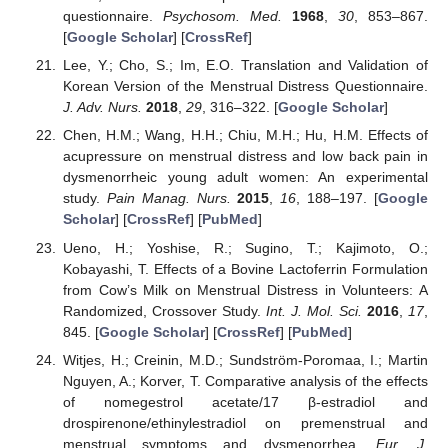
questionnaire.
Psychosom. Med.
1968
,
30
, 853–867.
[
Google Scholar
] [
CrossRef
]
Lee, Y.; Cho, S.; Im, E.O. Translation and Validation of
Korean Version of the Menstrual Distress Questionnaire.
J. Adv. Nurs.
2018
,
29
, 316–322. [
Google Scholar
]
Chen, H.M.; Wang, H.H.; Chiu, M.H.; Hu, H.M. Effects of
acupressure on menstrual distress and low back pain in
dysmenorrheic young adult women: An experimental
study.
Pain Manag. Nurs.
2015
,
16
, 188–197. [
Google
Scholar
] [
CrossRef
] [
PubMed
]
Ueno, H.; Yoshise, R.; Sugino, T.; Kajimoto, O.;
Kobayashi, T. Effects of a Bovine Lactoferrin Formulation
from Cow’s Milk on Menstrual Distress in Volunteers: A
Randomized, Crossover Study.
Int. J. Mol. Sci.
2016
,
17
,
845. [
Google Scholar
] [
CrossRef
] [
PubMed
]
Witjes, H.; Creinin, M.D.; Sundström-Poromaa, I.; Martin
Nguyen, A.; Korver, T. Comparative analysis of the effects
of nomegestrol acetate/17 β-estradiol and
drospirenone/ethinylestradiol on premenstrual and
menstrual symptoms and dysmenorrhea.
Eur. J.