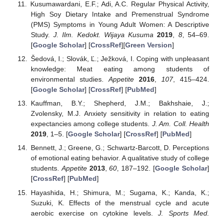
Kusumawardani, E.F.; Adi, A.C. Regular Physical Activity,
High Soy Dietary Intake and Premenstrual Syndrome
(PMS) Symptoms in Young Adult Women: A Descriptive
Study.
J. Ilm. Kedokt. Wijaya Kusuma
2019
,
8
, 54–69.
[
Google Scholar
] [
CrossRef
][
Green Version
]
Šedová, I.; Slovák, Ľ.; Ježková, I. Coping with unpleasant
knowledge: Meat eating among students of
environmental studies.
Appetite
2016
,
107
, 415–424.
[
Google Scholar
] [
CrossRef
] [
PubMed
]
Kauffman, B.Y.; Shepherd, J.M.; Bakhshaie, J.;
Zvolensky, M.J. Anxiety sensitivity in relation to eating
expectancies among college students.
J. Am. Coll. Health
2019
, 1–5. [
Google Scholar
] [
CrossRef
] [
PubMed
]
Bennett, J.; Greene, G.; Schwartz-Barcott, D. Perceptions
of emotional eating behavior. A qualitative study of college
students.
Appetite
2013
,
60
, 187–192. [
Google Scholar
]
[
CrossRef
] [
PubMed
]
Hayashida, H.; Shimura, M.; Sugama, K.; Kanda, K.;
Suzuki, K. Effects of the menstrual cycle and acute
aerobic exercise on cytokine levels.
J. Sports Med.