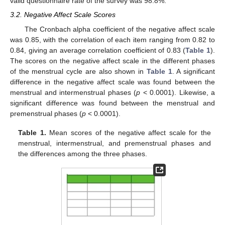
valid questionnaire rate of the survey was 98.8%.
3.2. Negative Affect Scale Scores
The Cronbach alpha coefficient of the negative affect scale
was 0.85, with the correlation of each item ranging from 0.82 to
0.84, giving an average correlation coefficient of 0.83 (
Table 1
).
The scores on the negative affect scale in the different phases
of the menstrual cycle are also shown in
Table 1
. A significant
difference in the negative affect scale was found between the
menstrual and intermenstrual phases (
p
< 0.0001). Likewise, a
significant difference was found between the menstrual and
premenstrual phases (
p
< 0.0001).
Table 1.
Mean scores of the negative affect scale for the
menstrual, intermenstrual, and premenstrual phases and
the differences among the three phases.