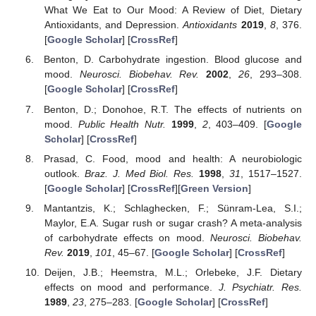
What We Eat to Our Mood: A Review of Diet, Dietary
Antioxidants, and Depression.
Antioxidants
2019
,
8
, 376.
[
Google Scholar
] [
CrossRef
]
Benton, D. Carbohydrate ingestion. Blood glucose and
mood.
Neurosci. Biobehav. Rev.
2002
,
26
, 293–308.
[
Google Scholar
] [
CrossRef
]
Benton, D.; Donohoe, R.T. The effects of nutrients on
mood.
Public Health Nutr.
1999
,
2
, 403–409. [
Google
Scholar
] [
CrossRef
]
Prasad, C. Food, mood and health: A neurobiologic
outlook.
Braz. J. Med Biol. Res.
1998
,
31
, 1517–1527.
[
Google Scholar
] [
CrossRef
][
Green Version
]
Mantantzis, K.; Schlaghecken, F.; Sünram-Lea, S.I.;
Maylor, E.A. Sugar rush or sugar crash? A meta-analysis
of carbohydrate effects on mood.
Neurosci. Biobehav.
Rev.
2019
,
101
, 45–67. [
Google Scholar
] [
CrossRef
]
Deijen, J.B.; Heemstra, M.L.; Orlebeke, J.F. Dietary
effects on mood and performance.
J. Psychiatr. Res.
1989
,
23
, 275–283. [
Google Scholar
] [
CrossRef
]