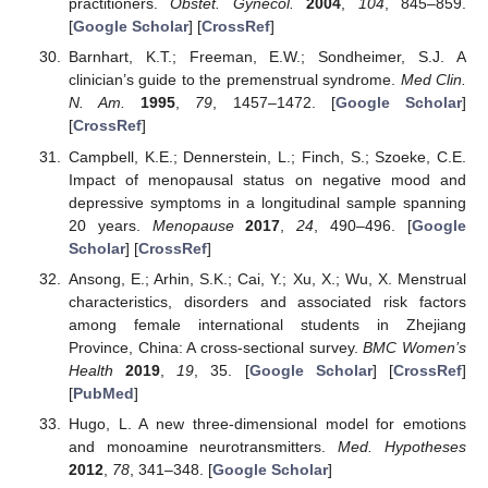
practitioners.
Obstet. Gynecol.
2004
,
104
, 845–859.
[
Google Scholar
] [
CrossRef
]
Barnhart, K.T.; Freeman, E.W.; Sondheimer, S.J. A
clinician’s guide to the premenstrual syndrome.
Med Clin.
N. Am.
1995
,
79
, 1457–1472. [
Google Scholar
]
[
CrossRef
]
Campbell, K.E.; Dennerstein, L.; Finch, S.; Szoeke, C.E.
Impact of menopausal status on negative mood and
depressive symptoms in a longitudinal sample spanning
20 years.
Menopause
2017
,
24
, 490–496. [
Google
Scholar
] [
CrossRef
]
Ansong, E.; Arhin, S.K.; Cai, Y.; Xu, X.; Wu, X. Menstrual
characteristics, disorders and associated risk factors
among female international students in Zhejiang
Province, China: A cross-sectional survey.
BMC Women’s
Health
2019
,
19
, 35. [
Google Scholar
] [
CrossRef
]
[
PubMed
]
Hugo, L. A new three-dimensional model for emotions
and monoamine neurotransmitters.
Med. Hypotheses
2012
,
78
, 341–348. [
Google Scholar
]