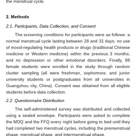
the menstrual cycle.
2. Methods
2.1. Participants, Data Collection, and Consent
The screening conditions for participants were as follows: a
normal menstrual cycle lasting between 28 and 31 days; no use
of mood-regulating health products or drugs (traditional Chinese
medicine or Western medicine) within the previous 3 months;
and no depression or other emotional disorders. Finally, 88
female students were enrolled in the study through random
cluster sampling (all were freshman, sophomore, and junior
university students or postgraduates from all universities in
Guangzhou city, China). Consent was obtained from all eligible
students before data collection.
2.2. Questionnaire Distribution
The self-administered survey was distributed and collected
using a sealed envelope. Participants were asked to complete
the MDQ and the FFQ every night before going to bed until they
had completed two menstrual cycles, including the premenstrual
phase, menstrual phase, and intermenstrual phase.