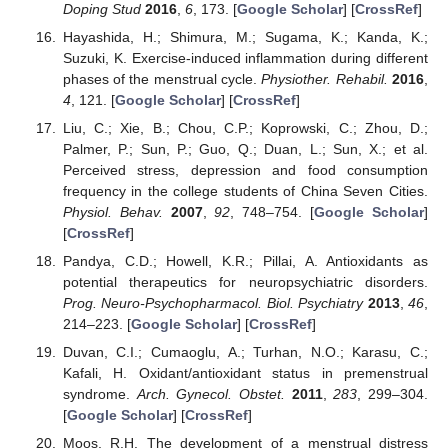
Doping Stud
2016
,
6
, 173. [
Google Scholar
] [
CrossRef
]
Hayashida, H.; Shimura, M.; Sugama, K.; Kanda, K.;
Suzuki, K. Exercise-induced inflammation during different
phases of the menstrual cycle.
Physiother. Rehabil.
2016
,
4
, 121. [
Google Scholar
] [
CrossRef
]
Liu, C.; Xie, B.; Chou, C.P.; Koprowski, C.; Zhou, D.;
Palmer, P.; Sun, P.; Guo, Q.; Duan, L.; Sun, X.; et al.
Perceived stress, depression and food consumption
frequency in the college students of China Seven Cities.
Physiol. Behav.
2007
,
92
, 748–754. [
Google Scholar
]
[
CrossRef
]
Pandya, C.D.; Howell, K.R.; Pillai, A. Antioxidants as
potential therapeutics for neuropsychiatric disorders.
Prog. Neuro-Psychopharmacol. Biol. Psychiatry
2013
,
46
,
214–223. [
Google Scholar
] [
CrossRef
]
Duvan, C.I.; Cumaoglu, A.; Turhan, N.O.; Karasu, C.;
Kafali, H. Oxidant/antioxidant status in premenstrual
syndrome.
Arch. Gynecol. Obstet.
2011
,
283
, 299–304.
[
Google Scholar
] [
CrossRef
]
Moos, R.H. The development of a menstrual distress