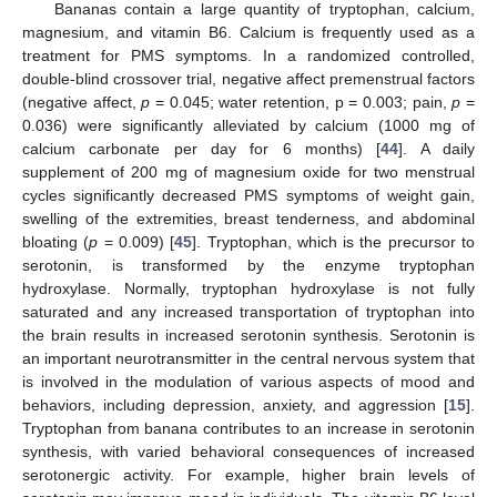
Bananas contain a large quantity of tryptophan, calcium,
magnesium, and vitamin B6. Calcium is frequently used as a
treatment for PMS symptoms. In a randomized controlled,
double-blind crossover trial, negative affect premenstrual factors
(negative affect,
p
= 0.045; water retention, p = 0.003; pain,
p
=
0.036) were significantly alleviated by calcium (1000 mg of
calcium carbonate per day for 6 months) [
44
]. A daily
supplement of 200 mg of magnesium oxide for two menstrual
cycles significantly decreased PMS symptoms of weight gain,
swelling of the extremities, breast tenderness, and abdominal
bloating (
p
= 0.009) [
45
]. Tryptophan, which is the precursor to
serotonin, is transformed by the enzyme tryptophan
hydroxylase. Normally, tryptophan hydroxylase is not fully
saturated and any increased transportation of tryptophan into
the brain results in increased serotonin synthesis. Serotonin is
an important neurotransmitter in the central nervous system that
is involved in the modulation of various aspects of mood and
behaviors, including depression, anxiety, and aggression [
15
].
Tryptophan from banana contributes to an increase in serotonin
synthesis, with varied behavioral consequences of increased
serotonergic activity. For example, higher brain levels of