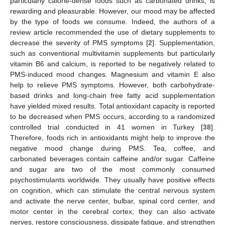
particularly calorie-dense foods such as carbonated drinks, is
rewarding and pleasurable. However, our mood may be affected
by the type of foods we consume. Indeed, the authors of a
review article recommended the use of dietary supplements to
decrease the severity of PMS symptoms [
2
]. Supplementation,
such as conventional multivitamin supplements but particularly
vitamin B6 and calcium, is reported to be negatively related to
PMS-induced mood changes. Magnesium and vitamin E also
help to relieve PMS symptoms. However, both carbohydrate-
based drinks and long-chain free fatty acid supplementation
have yielded mixed results. Total antioxidant capacity is reported
to be decreased when PMS occurs, according to a randomized
controlled trial conducted in 41 women in Turkey [
38
].
Therefore, foods rich in antioxidants might help to improve the
negative mood change during PMS. Tea, coffee, and
carbonated beverages contain caffeine and/or sugar. Caffeine
and sugar are two of the most commonly consumed
psychostimulants worldwide. They usually have positive effects
on cognition, which can stimulate the central nervous system
and activate the nerve center, bulbar, spinal cord center, and
motor center in the cerebral cortex; they can also activate
nerves, restore consciousness, dissipate fatigue, and strengthen