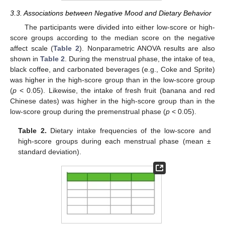
3.3. Associations between Negative Mood and Dietary Behavior
The participants were divided into either low-score or high-
score groups according to the median score on the negative
affect scale (
Table 2
). Nonparametric ANOVA results are also
shown in
Table 2
. During the menstrual phase, the intake of tea,
black coffee, and carbonated beverages (e.g., Coke and Sprite)
was higher in the high-score group than in the low-score group
(
p
< 0.05). Likewise, the intake of fresh fruit (banana and red
Chinese dates) was higher in the high-score group than in the
low-score group during the premenstrual phase (
p
< 0.05).
Table 2.
Dietary intake frequencies of the low-score and
high-score groups during each menstrual phase (mean ±
standard deviation).
12. May
13. May
14. May
15. May
16. May
17. May
18. May
19. May
20. May
22. May
23. May
24. May
25. May
26. May
27. May
28. May
29. May
30. May
1. Jun
2. Jun
3. Jun
4. Jun
5. Jun
6. Jun
7. Jun
8. Jun
9. Jun
11. Jun
12. Jun
13. Jun
14. Jun
15. Jun
16. Jun
17. Jun
18. Jun
19. Jun
21. Jun
22. Jun
23. Jun
24. Jun
25. Jun
26. Jun
27. Jun
28. Jun
29. Jun
1. Jul
2. Jul
3. Jul
4. Jul
5. Jul
6. Jul
7. Jul
8. Jul
9. Jul
11. Jul
12. Jul
13. Jul
14. Jul
15. Jul
16. Jul
17. Jul
18. Jul
19. Jul
21. Jul
22. Jul
23. Jul
24. Jul
25. Jul
26. Jul
27. Jul
28. Jul
29. Jul
31. Jul
1. Aug
2. Aug
3. Aug
4. Aug
5. Aug
6. Aug
7. Aug
8. Aug