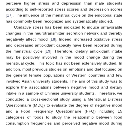
perceive higher stress and depression than male students
according to self-reported stress scores and depression scores
[
17
]. The influence of the menstrual cycle on the emotional state
has commonly been recognized and systematically studied.
Oxidative stress has been indicated to induce unfavorable
changes in the neurotransmitter secretion network and thereby
negatively affect mood [
18
]. Indeed, increased oxidative stress
and decreased antioxidant capacity have been reported during
the menstrual cycle [
19
]. Therefore, dietary antioxidant intake
may be positively involved in the mood change during the
menstrual cycle. This topic has not been extensively studied. In
addition, most previous studies on emotions and diet focused on
the general female populations of Western countries and few
involved Asian university students. The aim of this study was to
explore the associations between negative mood and dietary
intake in a sample of Chinese university students. Therefore, we
conducted a cross-sectional study using a Menstrual Distress
Questionnaire (MDQ) to evaluate the degree of negative mood
and a Food Frequency Questionnaire (FFQ) including 15
categories of foods to study the relationship between food
consumption frequencies and perceived negative mood during