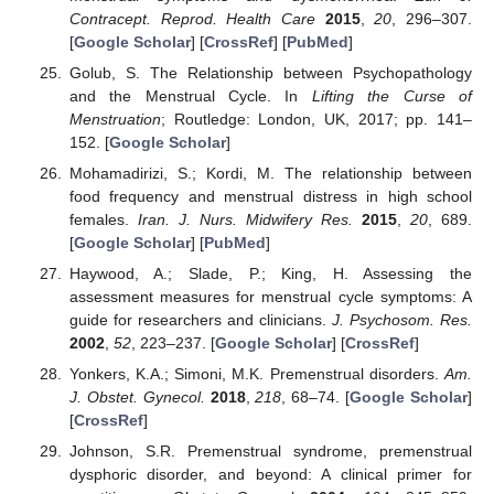
Contracept. Reprod. Health Care
2015
,
20
, 296–307.
[
Google Scholar
] [
CrossRef
] [
PubMed
]
Golub, S. The Relationship between Psychopathology
and the Menstrual Cycle. In
Lifting the Curse of
Menstruation
; Routledge: London, UK, 2017; pp. 141–
152. [
Google Scholar
]
Mohamadirizi, S.; Kordi, M. The relationship between
food frequency and menstrual distress in high school
females.
Iran. J. Nurs. Midwifery Res.
2015
,
20
, 689.
[
Google Scholar
] [
PubMed
]
Haywood, A.; Slade, P.; King, H. Assessing the
assessment measures for menstrual cycle symptoms: A
guide for researchers and clinicians.
J. Psychosom. Res.
2002
,
52
, 223–237. [
Google Scholar
] [
CrossRef
]
Yonkers, K.A.; Simoni, M.K. Premenstrual disorders.
Am.
J. Obstet. Gynecol.
2018
,
218
, 68–74. [
Google Scholar
]
[
CrossRef
]
Johnson, S.R. Premenstrual syndrome, premenstrual
dysphoric disorder, and beyond: A clinical primer for