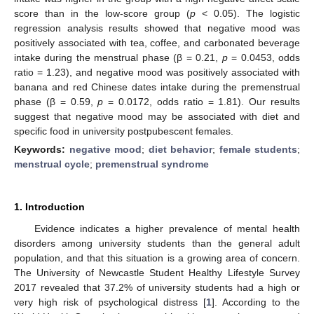
score than in the low-score group (
p
< 0.05). The logistic
regression analysis results showed that negative mood was
positively associated with tea, coffee, and carbonated beverage
intake during the menstrual phase (β = 0.21,
p
= 0.0453, odds
ratio = 1.23), and negative mood was positively associated with
banana and red Chinese dates intake during the premenstrual
phase (β = 0.59,
p
= 0.0172, odds ratio = 1.81). Our results
suggest that negative mood may be associated with diet and
specific food in university postpubescent females.
Keywords:
negative mood
;
diet behavior
;
female students
;
menstrual cycle
;
premenstrual syndrome
1. Introduction
Evidence indicates a higher prevalence of mental health
disorders among university students than the general adult
population, and that this situation is a growing area of concern.
The University of Newcastle Student Healthy Lifestyle Survey
2017 revealed that 37.2% of university students had a high or
very high risk of psychological distress [
1
]. According to the