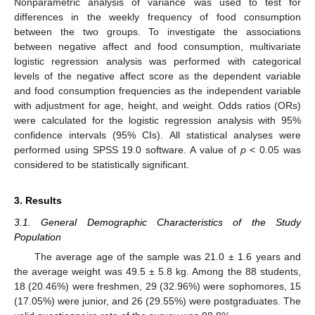
Nonparametric analysis of variance was used to test for
differences in the weekly frequency of food consumption
between the two groups. To investigate the associations
between negative affect and food consumption, multivariate
logistic regression analysis was performed with categorical
levels of the negative affect score as the dependent variable
and food consumption frequencies as the independent variable
with adjustment for age, height, and weight. Odds ratios (ORs)
were calculated for the logistic regression analysis with 95%
confidence intervals (95% CIs). All statistical analyses were
performed using SPSS 19.0 software. A value of
p
< 0.05 was
considered to be statistically significant.
3. Results
3.1. General Demographic Characteristics of the Study
Population
The average age of the sample was 21.0 ± 1.6 years and
the average weight was 49.5 ± 5.8 kg. Among the 88 students,
18 (20.46%) were freshmen, 29 (32.96%) were sophomores, 15
(17.05%) were junior, and 26 (29.55%) were postgraduates. The