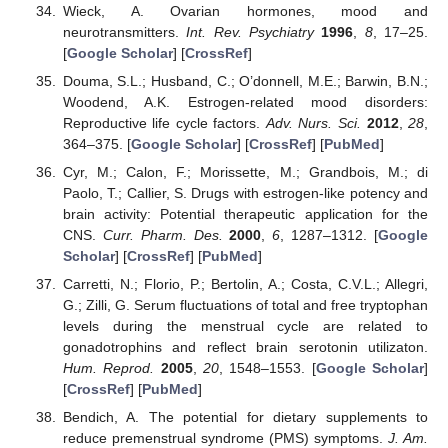
Wieck, A. Ovarian hormones, mood and
neurotransmitters.
Int. Rev. Psychiatry
1996
,
8
, 17–25.
[
Google Scholar
] [
CrossRef
]
Douma, S.L.; Husband, C.; O’donnell, M.E.; Barwin, B.N.;
Woodend, A.K. Estrogen-related mood disorders:
Reproductive life cycle factors.
Adv. Nurs. Sci.
2012
,
28
,
364–375. [
Google Scholar
] [
CrossRef
] [
PubMed
]
Cyr, M.; Calon, F.; Morissette, M.; Grandbois, M.; di
Paolo, T.; Callier, S. Drugs with estrogen-like potency and
brain activity: Potential therapeutic application for the
CNS.
Curr. Pharm. Des.
2000
,
6
, 1287–1312. [
Google
Scholar
] [
CrossRef
] [
PubMed
]
Carretti, N.; Florio, P.; Bertolin, A.; Costa, C.V.L.; Allegri,
G.; Zilli, G. Serum fluctuations of total and free tryptophan
levels during the menstrual cycle are related to
gonadotrophins and reflect brain serotonin utilizaton.
Hum. Reprod.
2005
,
20
, 1548–1553. [
Google Scholar
]
[
CrossRef
] [
PubMed
]
Bendich, A. The potential for dietary supplements to
reduce premenstrual syndrome (PMS) symptoms.
J. Am.