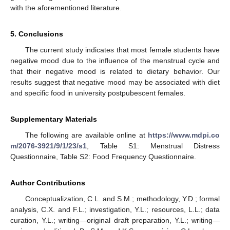
with the aforementioned literature.
5. Conclusions
The current study indicates that most female students have
negative mood due to the influence of the menstrual cycle and
that their negative mood is related to dietary behavior. Our
results suggest that negative mood may be associated with diet
and specific food in university postpubescent females.
Supplementary Materials
The following are available online at
https://www.mdpi.co
m/2076-3921/9/1/23/s1
, Table S1: Menstrual Distress
Questionnaire, Table S2: Food Frequency Questionnaire.
Author Contributions
Conceptualization, C.L. and S.M.; methodology, Y.D.; formal
analysis, C.X. and F.L.; investigation, Y.L.; resources, L.L.; data
curation, Y.L.; writing—original draft preparation, Y.L.; writing—