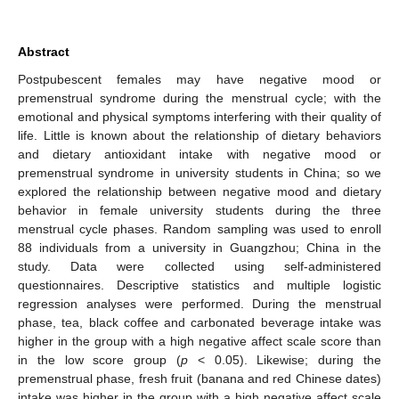
Abstract
Postpubescent females may have negative mood or
premenstrual syndrome during the menstrual cycle; with the
emotional and physical symptoms interfering with their quality of
life. Little is known about the relationship of dietary behaviors
and dietary antioxidant intake with negative mood or
premenstrual syndrome in university students in China; so we
explored the relationship between negative mood and dietary
behavior in female university students during the three
menstrual cycle phases. Random sampling was used to enroll
88 individuals from a university in Guangzhou; China in the
study. Data were collected using self-administered
questionnaires. Descriptive statistics and multiple logistic
regression analyses were performed. During the menstrual
phase, tea, black coffee and carbonated beverage intake was
higher in the group with a high negative affect scale score than
in the low score group (
p
< 0.05). Likewise; during the
premenstrual phase, fresh fruit (banana and red Chinese dates)
intake was higher in the group with a high negative affect scale