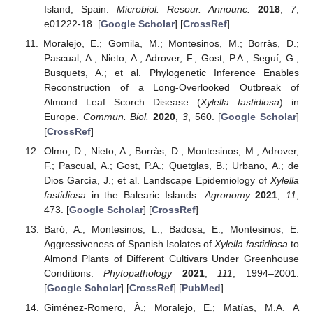
Island, Spain.
Microbiol. Resour. Announc.
2018
,
7
,
e01222-18. [
Google Scholar
] [
CrossRef
]
Moralejo, E.; Gomila, M.; Montesinos, M.; Borràs, D.;
Pascual, A.; Nieto, A.; Adrover, F.; Gost, P.A.; Seguí, G.;
Busquets, A.; et al. Phylogenetic Inference Enables
Reconstruction of a Long-Overlooked Outbreak of
Almond Leaf Scorch Disease (
Xylella fastidiosa
) in
Europe.
Commun. Biol.
2020
,
3
, 560. [
Google Scholar
]
[
CrossRef
]
Olmo, D.; Nieto, A.; Borràs, D.; Montesinos, M.; Adrover,
F.; Pascual, A.; Gost, P.A.; Quetglas, B.; Urbano, A.; de
Dios García, J.; et al. Landscape Epidemiology of
Xylella
fastidiosa
in the Balearic Islands.
Agronomy
2021
,
11
,
473. [
Google Scholar
] [
CrossRef
]
Baró, A.; Montesinos, L.; Badosa, E.; Montesinos, E.
Aggressiveness of Spanish Isolates of
Xylella fastidiosa
to
Almond Plants of Different Cultivars Under Greenhouse
Conditions.
Phytopathology
2021
,
111
, 1994–2001.
[
Google Scholar
] [
CrossRef
] [
PubMed
]
Giménez-Romero, À.; Moralejo, E.; Matías, M.A. A