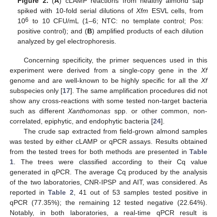
Figure 2.
(
A
) cLAMP reactions from healthy almond sap
spiked with 10-fold serial dilutions of
Xfm
ESVL cells, from
6
10
to 10 CFU/mL (1–6; NTC: no template control; Pos:
positive control); and (
B
) amplified products of each dilution
analyzed by gel electrophoresis.
Concerning specificity, the primer sequences used in this
experiment were derived from a single-copy gene in the
Xf
genome and are well-known to be highly specific for all the
Xf
subspecies only [
17
]. The same amplification procedures did not
show any cross-reactions with some tested non-target bacteria
such as different
Xanthomonas
spp. or other common, non-
correlated, epiphytic, and endophytic bacteria [
24
].
The crude sap extracted from field-grown almond samples
was tested by either cLAMP or qPCR assays. Results obtained
from the tested trees for both methods are presented in
Table
1
. The trees were classified according to their Cq value
generated in qPCR. The average Cq produced by the analysis
of the two laboratories, CNR-IPSP and AIT, was considered. As
reported in
Table 2
, 41 out of 53 samples tested positive in
qPCR (77.35%); the remaining 12 tested negative (22.64%).
Notably, in both laboratories, a real-time qPCR result is