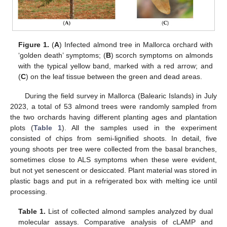
Figure 1.
(
A
) Infected almond tree in Mallorca orchard with
‘golden death’ symptoms; (
B
) scorch symptoms on almonds
with the typical yellow band, marked with a red arrow; and
(
C
) on the leaf tissue between the green and dead areas.
During the field survey in Mallorca (Balearic Islands) in July
2023, a total of 53 almond trees were randomly sampled from
the two orchards having different planting ages and plantation
plots (
Table 1
). All the samples used in the experiment
consisted of chips from semi-lignified shoots. In detail, five
young shoots per tree were collected from the basal branches,
sometimes close to ALS symptoms when these were evident,
but not yet senescent or desiccated. Plant material was stored in
plastic bags and put in a refrigerated box with melting ice until
processing.
Table 1.
List of collected almond samples analyzed by dual
molecular assays. Comparative analysis of cLAMP and