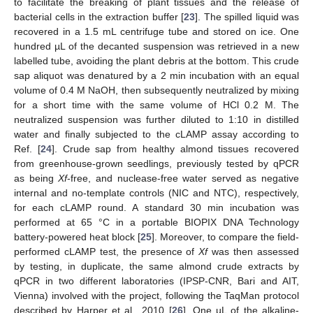
to facilitate the breaking of plant tissues and the release of
bacterial cells in the extraction buffer [
23
]. The spilled liquid was
recovered in a 1.5 mL centrifuge tube and stored on ice. One
hundred µL of the decanted suspension was retrieved in a new
labelled tube, avoiding the plant debris at the bottom. This crude
sap aliquot was denatured by a 2 min incubation with an equal
volume of 0.4 M NaOH, then subsequently neutralized by mixing
for a short time with the same volume of HCl 0.2 M. The
neutralized suspension was further diluted to 1:10 in distilled
water and finally subjected to the cLAMP assay according to
Ref. [
24
]. Crude sap from healthy almond tissues recovered
from greenhouse-grown seedlings, previously tested by qPCR
as being
Xf
-free, and nuclease-free water served as negative
internal and no-template controls (NIC and NTC), respectively,
for each cLAMP round. A standard 30 min incubation was
performed at 65 °C in a portable BIOPIX DNA Technology
battery-powered heat block [
25
]. Moreover, to compare the field-
performed cLAMP test, the presence of
Xf
was then assessed
by testing, in duplicate, the same almond crude extracts by
qPCR in two different laboratories (IPSP-CNR, Bari and AIT,
Vienna) involved with the project, following the TaqMan protocol
described by Harper et al., 2010 [
26
]. One µL of the alkaline-