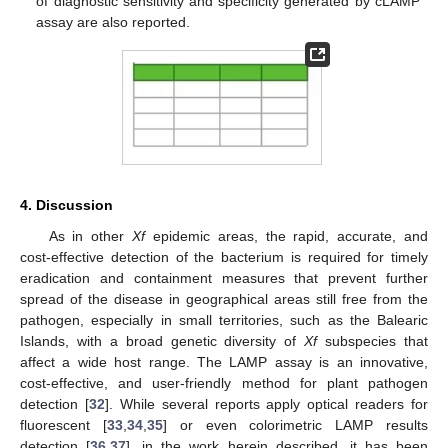
of diagnostic sensitivity and specificity generated by cLAMP
assay are also reported.
4. Discussion
As in other
Xf
epidemic areas, the rapid, accurate, and
cost-effective detection of the bacterium is required for timely
eradication and containment measures that prevent further
spread of the disease in geographical areas still free from the
pathogen, especially in small territories, such as the Balearic
Islands, with a broad genetic diversity of
Xf
subspecies that
affect a wide host range. The LAMP assay is an innovative,
cost-effective, and user-friendly method for plant pathogen
detection [
32
]. While several reports apply optical readers for
fluorescent [
33
,
34
,
35
] or even colorimetric LAMP results
detection [
36
,
37
], in the work herein described, it has been