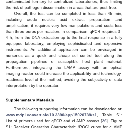
contaminated territory to centralized laboratories, thus limiting
the risk of pathogen dissemination in areas that are pest-free.
Overall, the test can be completed in less than 45 min,
including crude nucleic acid extract preparation and
amplification; it requires very few manipulations and costs less
than three euros per reaction. In comparison, qPCR requires 3–
4 h, from the DNA extraction up to the final response in a fully
equipped laboratory, employing sophisticated and expensive
instruments. An additional application can be envisaged in
nurseries as a quick and cheap self-control tool along the
propagation pipelines of susceptible host plant material.
Furthermore, integrating the LAMP assay with an optical
imaging reader could increase the applicability and technology-
readiness level of the method, avoiding the subjectivity of data
interpretation by the operator.
Supplementary Materials
The following supporting information can be downloaded at:
www.mdpi.com/article/10.3390/app15020739/s1
, Table S1:
List of primers used for qPCR and cLAMP assays [
26
]. Figure
S1: Receiver Operating Characteristic (ROC) curve for cLAMP