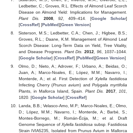
Ledbetter, C.; Groves, R.L. Effects of Almond Leaf Scorch
Disease on Almond Yield: Implications for Management.
Plant Dis.
2008
,
92
, 409–414. [
Google Scholar
]
[
CrossRef
] [
PubMed
][
Green Version
]
Sisterson, M.S.; Ledbetter, C.A.; Chen, J.; Higbee, B.S.;
Groves, R.L.; Daane, K.M. Management of Almond Leaf
Scorch Disease: Long-Term Data on Yield, Tree Vitality,
and Disease Progress.
Plant Dis.
2012
,
96
, 1037–1044.
[
Google Scholar
] [
CrossRef
] [
PubMed
][
Green Version
]
Olmo, D.; Nieto, A.; Adrover, F.; Urbano, A.; Beidas, O.;
Juan, A.; Marco-Noales, E.; López, M.M.; Navarro, I.;
Monterde, A.; et al. First Detection of
Xylella fastidiosa
Infecting Cherry (
Prunus avium
) and
Polygala myrtifolia
Plants, in Mallorca Island, Spain.
Plant Dis.
2017
,
101
,
1820. [
Google Scholar
] [
CrossRef
]
Landa, B.B.; Velasco-Amo, M.P.; Marco-Noales, E.; Olmo,
D.; López, M.M.; Navarro, I.; Monterde, A.; Barbé, S.;
Montes-Borrego, M.; Román-Écija, M.; et al. Draft
Genome Sequence of
Xylella fastidiosa
subsp. Fastidiosa
Strain IVIA5235, Isolated from Prunus Avium in Mallorca