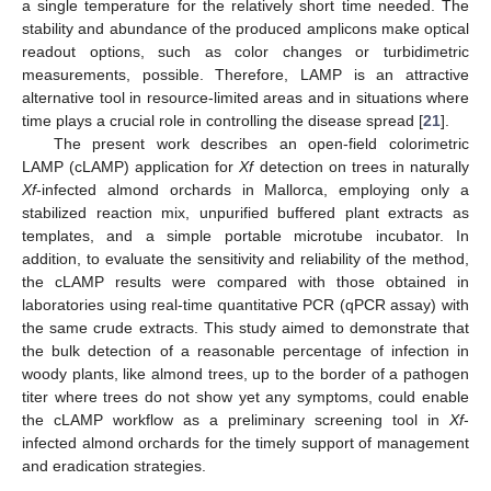
a single temperature for the relatively short time needed. The
stability and abundance of the produced amplicons make optical
readout options, such as color changes or turbidimetric
measurements, possible. Therefore, LAMP is an attractive
alternative tool in resource-limited areas and in situations where
time plays a crucial role in controlling the disease spread [
21
].
The present work describes an open-field colorimetric
LAMP (cLAMP) application for
Xf
detection on trees in naturally
Xf
-infected almond orchards in Mallorca, employing only a
stabilized reaction mix, unpurified buffered plant extracts as
templates, and a simple portable microtube incubator. In
addition, to evaluate the sensitivity and reliability of the method,
the cLAMP results were compared with those obtained in
laboratories using real-time quantitative PCR (qPCR assay) with
the same crude extracts. This study aimed to demonstrate that
the bulk detection of a reasonable percentage of infection in
woody plants, like almond trees, up to the border of a pathogen
titer where trees do not show yet any symptoms, could enable
the cLAMP workflow as a preliminary screening tool in
Xf
-
infected almond orchards for the timely support of management
and eradication strategies.