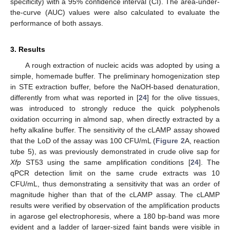
specificity) with a 95% confidence interval (CI). The area-under-
the-curve (AUC) values were also calculated to evaluate the
performance of both assays.
3. Results
A rough extraction of nucleic acids was adopted by using a
simple, homemade buffer. The preliminary homogenization step
in STE extraction buffer, before the NaOH-based denaturation,
differently from what was reported in [
24
] for the olive tissues,
was introduced to strongly reduce the quick polyphenols
oxidation occurring in almond sap, when directly extracted by a
hefty alkaline buffer. The sensitivity of the cLAMP assay showed
that the LoD of the assay was 100 CFU/mL (
Figure 2
A, reaction
tube 5), as was previously demonstrated in crude olive sap for
Xfp
ST53 using the same amplification conditions [
24
]. The
qPCR detection limit on the same crude extracts was 10
CFU/mL, thus demonstrating a sensitivity that was an order of
magnitude higher than that of the cLAMP assay. The cLAMP
results were verified by observation of the amplification products
in agarose gel electrophoresis, where a 180 bp-band was more
evident and a ladder of larger-sized faint bands were visible in