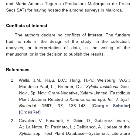
and Maria Antonia Tugores (Productors Mallorquins de Fruits
Secs SAT) for having hosted the almond surveys in Mallorca.
Conflicts of Interest
The authors declare no conflicts of interest. The funders
had no role in the design of the study; in the collection,
analyses, or interpretation of data; in the writing of the
manuscript; or in the decision to publish the results.
References
Wells, J.M.; Raju, B.C.; Hung, H.-Y.; Weisburg, W.G.;
Mandelco-Paul, L.; Brenner, D.J.
Xylella fastidiosa
Gen.
Nov., Sp. Nov: Gram-Negative, Xylem-Limited, Fastidious
Plant Bacteria Related to
Xanthomonas
spp.
Int. J. Syst.
Bacteriol.
1987
,
37
, 136–143. [
Google Scholar
]
[
CrossRef
]
Cavalieri, V.; Fasanelli, E.; Gibin, D.; Gutierrez Linares,
A.; La Notte, P.; Pasinato, L.; Delbianco, A. Update of the
Xylella
spp. Host Plant Database—Systematic Literature