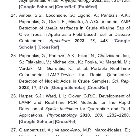
Asymptomatic Vines.
Phytopathology
2002
,
92
, 721–728.
[
Google Scholar
] [
CrossRef
] [
PubMed
]
Amoia, S.S.; Loconsole, G.; Ligorio, A.; Pantazis, A.K.;
Papadakis, G.; Gizeli, E.; Minafra, A. A Colorimetric LAMP
Detection of
Xylella fastidiosa
in Crude Alkaline Sap of
Olive Trees in Apulia as a Field-Based Tool for Disease
Containment.
Agriculture
2023
,
13
, 448. [
Google
Scholar
] [
CrossRef
]
Papadakis, G.; Pantazis, A.K.; Fikas, N.; Chatziioannidou,
S.; Tsiakalou, V.; Michaelidou, K.; Pogka, V.; Megariti, M.;
Vardaki, M.; Giarentis, K.; et al. Portable Real-Time
Colorimetric LAMP-Device for Rapid Quantitative
Detection of Nucleic Acids in Crude Samples.
Sci. Rep.
2022
,
12
, 3775. [
Google Scholar
] [
CrossRef
]
Harper, S.J.; Ward, L.I.; Clover, G.R.G. Development of
LAMP and Real-Time PCR Methods for the Rapid
Detection of
Xylella fastidiosa
for Quarantine and Field
Applications.
Phytopathology
2010
,
100
, 1282–1288.
[
Google Scholar
] [
CrossRef
]
Giampetruzzi, A.; Velasco-Amo, M.P.; Marco-Noales, E.;