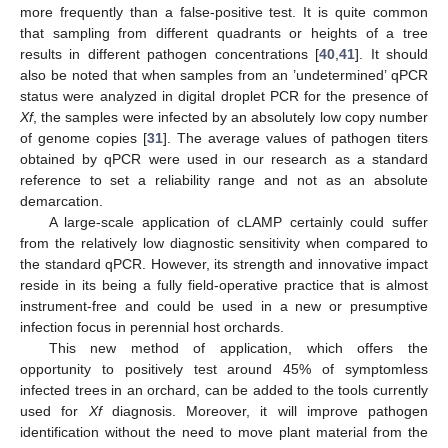
more frequently than a false-positive test. It is quite common
that sampling from different quadrants or heights of a tree
results in different pathogen concentrations [
40
,
41
]. It should
also be noted that when samples from an ’undetermined’ qPCR
status were analyzed in digital droplet PCR for the presence of
Xf
, the samples were infected by an absolutely low copy number
of genome copies [
31
]. The average values of pathogen titers
obtained by qPCR were used in our research as a standard
reference to set a reliability range and not as an absolute
demarcation.
A large-scale application of cLAMP certainly could suffer
from the relatively low diagnostic sensitivity when compared to
the standard qPCR. However, its strength and innovative impact
reside in its being a fully field-operative practice that is almost
instrument-free and could be used in a new or presumptive
infection focus in perennial host orchards.
This new method of application, which offers the
opportunity to positively test around 45% of symptomless
infected trees in an orchard, can be added to the tools currently
used for
Xf
diagnosis. Moreover, it will improve pathogen
identification without the need to move plant material from the