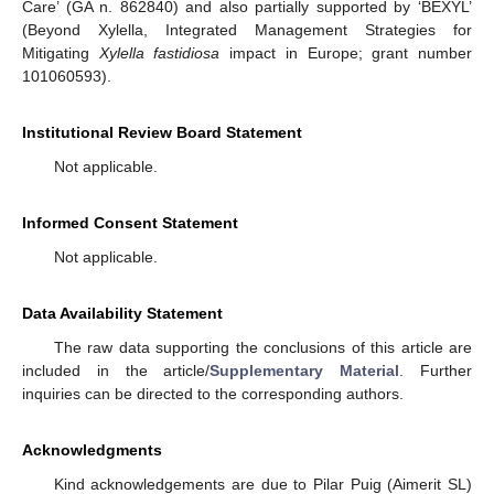
Care’ (GA n. 862840) and also partially supported by ‘BEXYL’
(Beyond Xylella, Integrated Management Strategies for
Mitigating
Xylella fastidiosa
impact in Europe; grant number
101060593).
Institutional Review Board Statement
Not applicable.
Informed Consent Statement
Not applicable.
Data Availability Statement
The raw data supporting the conclusions of this article are
included in the article/
Supplementary Material
. Further
inquiries can be directed to the corresponding authors.
Acknowledgments
Kind acknowledgements are due to Pilar Puig (Aimerit SL)