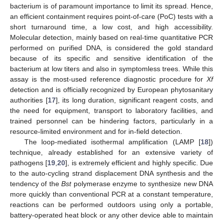
bacterium is of paramount importance to limit its spread. Hence,
an efficient containment requires point-of-care (PoC) tests with a
short turnaround time, a low cost, and high accessibility.
Molecular detection, mainly based on real-time quantitative PCR
performed on purified DNA, is considered the gold standard
because of its specific and sensitive identification of the
bacterium at low titers and also in symptomless trees. While this
assay is the most-used reference diagnostic procedure for
Xf
detection and is officially recognized by European phytosanitary
authorities [
17
], its long duration, significant reagent costs, and
the need for equipment, transport to laboratory facilities, and
trained personnel can be hindering factors, particularly in a
resource-limited environment and for in-field detection.
The loop-mediated isothermal amplification (LAMP [
18
])
technique, already established for an extensive variety of
pathogens [
19
,
20
], is extremely efficient and highly specific. Due
to the auto-cycling strand displacement DNA synthesis and the
tendency of the
Bst
polymerase enzyme to synthesize new DNA
more quickly than conventional PCR at a constant temperature,
reactions can be performed outdoors using only a portable,
battery-operated heat block or any other device able to maintain