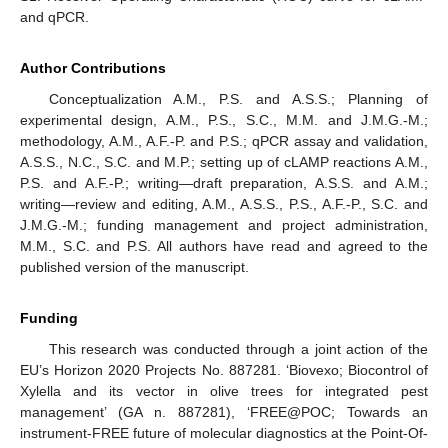
and qPCR.
Author Contributions
Conceptualization A.M., P.S. and A.S.S.; Planning of
experimental design, A.M., P.S., S.C., M.M. and J.M.G.-M.;
methodology, A.M., A.F.-P. and P.S.; qPCR assay and validation,
A.S.S., N.C., S.C. and M.P.; setting up of cLAMP reactions A.M.,
P.S. and A.F.-P.; writing—draft preparation, A.S.S. and A.M.;
writing—review and editing, A.M., A.S.S., P.S., A.F.-P., S.C. and
J.M.G.-M.; funding management and project administration,
M.M., S.C. and P.S. All authors have read and agreed to the
published version of the manuscript.
Funding
This research was conducted through a joint action of the
EU’s Horizon 2020 Projects No. 887281. ‘Biovexo; Biocontrol of
Xylella and its vector in olive trees for integrated pest
management’ (GA n. 887281), ‘FREE@POC; Towards an
instrument-FREE future of molecular diagnostics at the Point-Of-