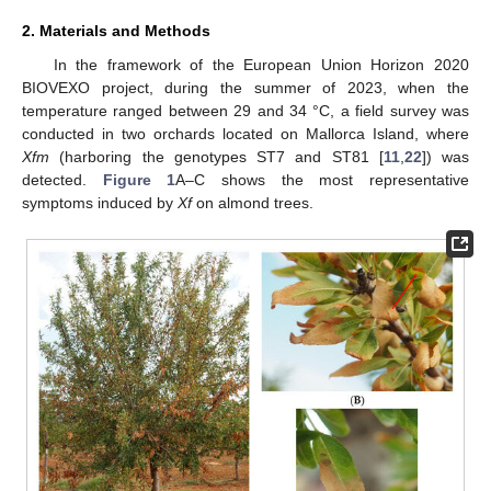
2. Materials and Methods
In the framework of the European Union Horizon 2020
BIOVEXO project, during the summer of 2023, when the
temperature ranged between 29 and 34 °C, a field survey was
conducted in two orchards located on Mallorca Island, where
Xfm
(harboring the genotypes ST7 and ST81 [
11
,
22
]) was
detected.
Figure 1
A–C shows the most representative
symptoms induced by
Xf
on almond trees.