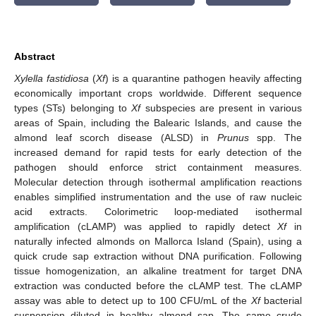
Abstract
Xylella fastidiosa
(
Xf
) is a quarantine pathogen heavily affecting
economically important crops worldwide. Different sequence
types (STs) belonging to
Xf
subspecies are present in various
areas of Spain, including the Balearic Islands, and cause the
almond leaf scorch disease (ALSD) in
Prunus
spp. The
increased demand for rapid tests for early detection of the
pathogen should enforce strict containment measures.
Molecular detection through isothermal amplification reactions
enables simplified instrumentation and the use of raw nucleic
acid extracts. Colorimetric loop-mediated isothermal
amplification (cLAMP) was applied to rapidly detect
Xf
in
naturally infected almonds on Mallorca Island (Spain), using a
quick crude sap extraction without DNA purification. Following
tissue homogenization, an alkaline treatment for target DNA
extraction was conducted before the cLAMP test. The cLAMP
assay was able to detect up to 100 CFU/mL of the
Xf
bacterial
suspension diluted in healthy almond sap. The same crude