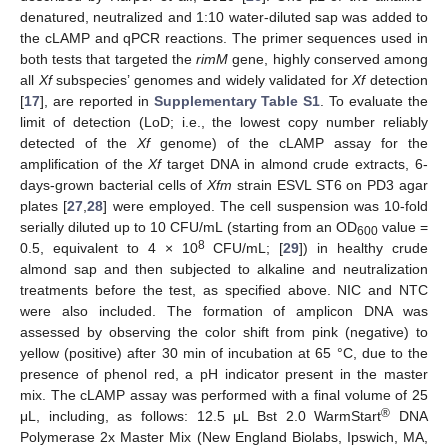
denatured, neutralized and 1:10 water-diluted sap was added to
the cLAMP and qPCR reactions. The primer sequences used in
both tests that targeted the
rimM
gene, highly conserved among
all
Xf
subspecies’ genomes and widely validated for
Xf
detection
[
17
], are reported in
Supplementary Table S1
. To evaluate the
limit of detection (LoD; i.e., the lowest copy number reliably
detected of the
Xf
genome) of the cLAMP assay for the
amplification of the
Xf
target DNA in almond crude extracts, 6-
days-grown bacterial cells of
Xfm
strain ESVL ST6 on PD3 agar
plates [
27
,
28
] were employed. The cell suspension was 10-fold
serially diluted up to 10 CFU/mL (starting from an OD
value =
600
8
0.5, equivalent to 4 × 10
CFU/mL; [
29
]) in healthy crude
almond sap and then subjected to alkaline and neutralization
treatments before the test, as specified above. NIC and NTC
were also included. The formation of amplicon DNA was
assessed by observing the color shift from pink (negative) to
yellow (positive) after 30 min of incubation at 65 °C, due to the
presence of phenol red, a pH indicator present in the master
mix. The cLAMP assay was performed with a final volume of 25
®
μL, including, as follows: 12.5 μL Bst 2.0 WarmStart
DNA
Polymerase 2x Master Mix (New England Biolabs, Ipswich, MA,