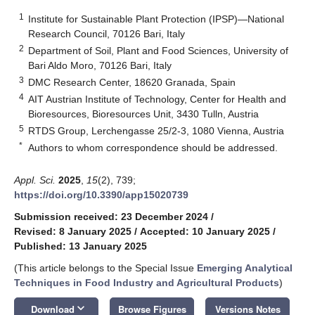
1
Institute for Sustainable Plant Protection (IPSP)—National
Research Council, 70126 Bari, Italy
2
Department of Soil, Plant and Food Sciences, University of
Bari Aldo Moro, 70126 Bari, Italy
3
DMC Research Center, 18620 Granada, Spain
4
AIT Austrian Institute of Technology, Center for Health and
Bioresources, Bioresources Unit, 3430 Tulln, Austria
5
RTDS Group, Lerchengasse 25/2-3, 1080 Vienna, Austria
*
Authors to whom correspondence should be addressed.
Appl. Sci.
2025
,
15
(2), 739;
https://doi.org/10.3390/app15020739
Submission received: 23 December 2024
/
Revised: 8 January 2025
/
Accepted: 10 January 2025
/
Published: 13 January 2025
(This article belongs to the Special Issue
Emerging Analytical
Techniques in Food Industry and Agricultural Products
)
keyboard_arrow_down
Download
Browse Figures
Versions Notes