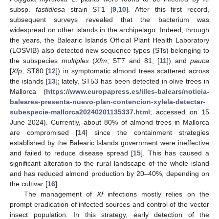
subsp.
fastidiosa
strain ST1 [
9
,
10
]. After this first record,
subsequent surveys revealed that the bacterium was
widespread on other islands in the archipelago. Indeed, through
the years, the Balearic Islands Official Plant Health Laboratory
(LOSVIB) also detected new sequence types (STs) belonging to
the subspecies
multiplex
(
Xfm
; ST7 and 81; [
11
]) and
pauca
[
Xfp
, ST80 [
12
]) in symptomatic almond trees scattered across
the islands [
13
]; lately, ST53 has been detected in olive trees in
Mallorca (
https://www.europapress.es/illes-balears/noticia-
baleares-presenta-nuevo-plan-contencion-xylela-detectar-
subespecie-mallorca20240201135337.html
; accessed on 15
June 2024). Currently, about 80% of almond trees in Mallorca
are compromised [
14
] since the containment strategies
established by the Balearic Islands government were ineffective
and failed to reduce disease spread [
15
]. This has caused a
significant alteration to the rural landscape of the whole island
and has reduced almond production by 20–40%, depending on
the cultivar [
16
].
The management of
Xf
infections mostly relies on the
prompt eradication of infected sources and control of the vector
insect population. In this strategy, early detection of the