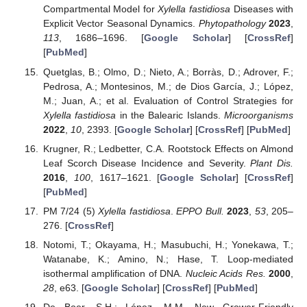
Compartmental Model for
Xylella fastidiosa
Diseases with
Explicit Vector Seasonal Dynamics.
Phytopathology
2023
,
113
, 1686–1696. [
Google Scholar
] [
CrossRef
]
[
PubMed
]
Quetglas, B.; Olmo, D.; Nieto, A.; Borràs, D.; Adrover, F.;
Pedrosa, A.; Montesinos, M.; de Dios García, J.; López,
M.; Juan, A.; et al. Evaluation of Control Strategies for
Xylella fastidiosa
in the Balearic Islands.
Microorganisms
2022
,
10
, 2393. [
Google Scholar
] [
CrossRef
] [
PubMed
]
Krugner, R.; Ledbetter, C.A. Rootstock Effects on Almond
Leaf Scorch Disease Incidence and Severity.
Plant Dis.
2016
,
100
, 1617–1621. [
Google Scholar
] [
CrossRef
]
[
PubMed
]
PM 7/24 (5)
Xylella fastidiosa
.
EPPO Bull.
2023
,
53
, 205–
276. [
CrossRef
]
Notomi, T.; Okayama, H.; Masubuchi, H.; Yonekawa, T.;
Watanabe, K.; Amino, N.; Hase, T. Loop-mediated
isothermal amplification of DNA.
Nucleic Acids Res.
2000
,
28
, e63. [
Google Scholar
] [
CrossRef
] [
PubMed
]