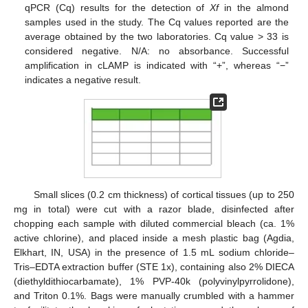
qPCR (Cq) results for the detection of
Xf
in the almond
samples used in the study. The Cq values reported are the
average obtained by the two laboratories. Cq value > 33 is
considered negative. N/A: no absorbance. Successful
amplification in cLAMP is indicated with “+”, whereas “−”
indicates a negative result.
Small slices (0.2 cm thickness) of cortical tissues (up to 250
mg in total) were cut with a razor blade, disinfected after
chopping each sample with diluted commercial bleach (ca. 1%
active chlorine), and placed inside a mesh plastic bag (Agdia,
Elkhart, IN, USA) in the presence of 1.5 mL sodium chloride–
Tris–EDTA extraction buffer (STE 1x), containing also 2% DIECA
(diethyldithiocarbamate), 1% PVP-40k (polyvinylpyrrolidone),
and Triton 0.1%. Bags were manually crumbled with a hammer