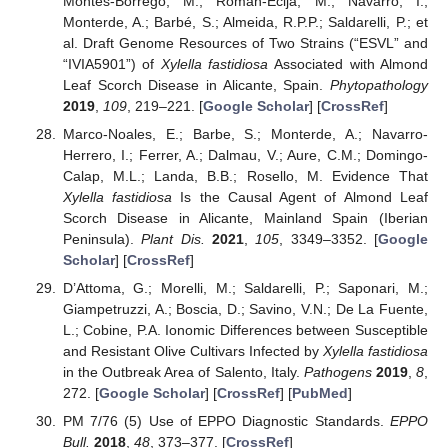
Montes-Borrego, M.; Román-Écija, M.; Navarro, I.;
Monterde, A.; Barbé, S.; Almeida, R.P.P.; Saldarelli, P.; et
al. Draft Genome Resources of Two Strains (“ESVL” and
“IVIA5901”) of
Xylella fastidiosa
Associated with Almond
Leaf Scorch Disease in Alicante, Spain.
Phytopathology
2019
,
109
, 219–221. [
Google Scholar
] [
CrossRef
]
Marco-Noales, E.; Barbe, S.; Monterde, A.; Navarro-
Herrero, I.; Ferrer, A.; Dalmau, V.; Aure, C.M.; Domingo-
Calap, M.L.; Landa, B.B.; Rosello, M. Evidence That
Xylella fastidiosa
Is the Causal Agent of Almond Leaf
Scorch Disease in Alicante, Mainland Spain (Iberian
Peninsula).
Plant Dis.
2021
,
105
, 3349–3352. [
Google
Scholar
] [
CrossRef
]
D’Attoma, G.; Morelli, M.; Saldarelli, P.; Saponari, M.;
Giampetruzzi, A.; Boscia, D.; Savino, V.N.; De La Fuente,
L.; Cobine, P.A. Ionomic Differences between Susceptible
and Resistant Olive Cultivars Infected by
Xylella fastidiosa
in the Outbreak Area of Salento, Italy.
Pathogens
2019
,
8
,
272. [
Google Scholar
] [
CrossRef
] [
PubMed
]
PM 7/76 (5) Use of EPPO Diagnostic Standards.
EPPO
Bull.
2018
,
48
, 373–377. [
CrossRef
]