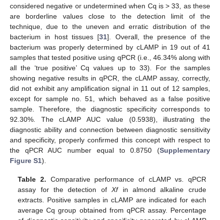
considered negative or undetermined when Cq is > 33, as these
are borderline values close to the detection limit of the
technique, due to the uneven and erratic distribution of the
bacterium in host tissues [
31
]. Overall, the presence of the
bacterium was properly determined by cLAMP in 19 out of 41
samples that tested positive using qPCR (i.e., 46.34% along with
all the ‘true positive’ Cq values up to 33). For the samples
showing negative results in qPCR, the cLAMP assay, correctly,
did not exhibit any amplification signal in 11 out of 12 samples,
except for sample no. 51, which behaved as a false positive
sample. Therefore, the diagnostic specificity corresponds to
92.30%. The cLAMP AUC value (0.5938), illustrating the
diagnostic ability and connection between diagnostic sensitivity
and specificity, properly confirmed this concept with respect to
the qPCR AUC number equal to 0.8750 (
Supplementary
Figure S1
).
Table 2.
Comparative performance of cLAMP vs. qPCR
assay for the detection of
Xf
in almond alkaline crude
extracts. Positive samples in cLAMP are indicated for each
average Cq group obtained from qPCR assay. Percentage