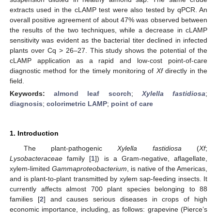
extracts used in the cLAMP test were also tested by qPCR. An
overall positive agreement of about 47% was observed between
the results of the two techniques, while a decrease in cLAMP
sensitivity was evident as the bacterial titer declined in infected
plants over Cq > 26–27. This study shows the potential of the
cLAMP application as a rapid and low-cost point-of-care
diagnostic method for the timely monitoring of
Xf
directly in the
field.
Keywords:
almond leaf scorch
;
Xylella fastidiosa
;
diagnosis
;
colorimetric LAMP
;
point of care
1. Introduction
The plant-pathogenic
Xylella fastidiosa
(
Xf
;
Lysobacteraceae
family [
1
]) is a Gram-negative, aflagellate,
xylem-limited
Gammaproteobacterium
, is native of the Americas,
and is plant-to-plant transmitted by xylem sap-feeding insects. It
currently affects almost 700 plant species belonging to 88
families [
2
] and causes serious diseases in crops of high
economic importance, including, as follows: grapevine (Pierce’s