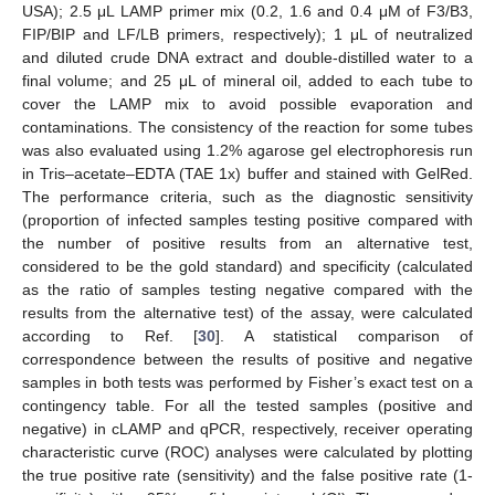
USA); 2.5 μL LAMP primer mix (0.2, 1.6 and 0.4 μM of F3/B3,
FIP/BIP and LF/LB primers, respectively); 1 μL of neutralized
and diluted crude DNA extract and double-distilled water to a
final volume; and 25 μL of mineral oil, added to each tube to
cover the LAMP mix to avoid possible evaporation and
contaminations. The consistency of the reaction for some tubes
was also evaluated using 1.2% agarose gel electrophoresis run
in Tris–acetate–EDTA (TAE 1x) buffer and stained with GelRed.
The performance criteria, such as the diagnostic sensitivity
(proportion of infected samples testing positive compared with
the number of positive results from an alternative test,
considered to be the gold standard) and specificity (calculated
as the ratio of samples testing negative compared with the
results from the alternative test) of the assay, were calculated
according to Ref. [
30
]. A statistical comparison of
correspondence between the results of positive and negative
samples in both tests was performed by Fisher’s exact test on a
contingency table. For all the tested samples (positive and
negative) in cLAMP and qPCR, respectively, receiver operating
characteristic curve (ROC) analyses were calculated by plotting
the true positive rate (sensitivity) and the false positive rate (1-