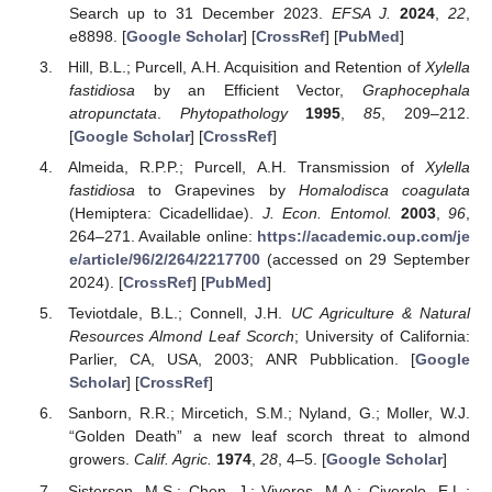
Search up to 31 December 2023.
EFSA J.
2024
,
22
,
e8898. [
Google Scholar
] [
CrossRef
] [
PubMed
]
Hill, B.L.; Purcell, A.H. Acquisition and Retention of
Xylella
fastidiosa
by an Efficient Vector,
Graphocephala
atropunctata
.
Phytopathology
1995
,
85
, 209–212.
[
Google Scholar
] [
CrossRef
]
Almeida, R.P.P.; Purcell, A.H. Transmission of
Xylella
fastidiosa
to Grapevines by
Homalodisca coagulata
(Hemiptera: Cicadellidae).
J. Econ. Entomol.
2003
,
96
,
264–271. Available online:
https://academic.oup.com/je
e/article/96/2/264/2217700
(accessed on 29 September
2024). [
CrossRef
] [
PubMed
]
Teviotdale, B.L.; Connell, J.H.
UC Agriculture & Natural
Resources Almond Leaf Scorch
; University of California:
Parlier, CA, USA, 2003; ANR Pubblication. [
Google
Scholar
] [
CrossRef
]
Sanborn, R.R.; Mircetich, S.M.; Nyland, G.; Moller, W.J.
“Golden Death” a new leaf scorch threat to almond
growers.
Calif. Agric.
1974
,
28
, 4–5. [
Google Scholar
]
Sisterson, M.S.; Chen, J.; Viveros, M.A.; Civerolo, E.L.;