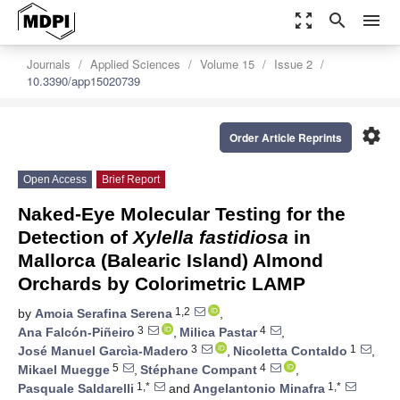
zoom_out_map
search
menu
Journals
Applied Sciences
Volume 15
Issue 2
10.3390/app15020739
settings
Order Article Reprints
Open Access
Brief Report
Naked-Eye Molecular Testing for the
Detection of
Xylella fastidiosa
in
Mallorca (Balearic Island) Almond
Orchards by Colorimetric LAMP
1,2
by
Amoia Serafina Serena
,
3
4
Ana Falcón-Piñeiro
,
Milica Pastar
,
3
1
José Manuel Garcìa-Madero
,
Nicoletta Contaldo
,
5
4
Mikael Muegge
,
Stéphane Compant
,
1,*
1,*
Pasquale Saldarelli
and
Angelantonio Minafra