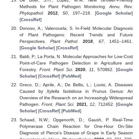
De Boer, S.H.; López, M.M. New Grower-Friendly
Methods for Plant Pathogen Monitoring.
Annu. Rev.
Phytopathol.
2012
,
50
, 197–218. [
Google Scholar
]
[
CrossRef
]
Donoso, A.; Valenzuela, S. In-Field Molecular Diagnosis
of Plant Pathogens: Recent Trends and Future
Perspectives.
Plant Pathol.
2018
,
67
, 1451–1461.
[
Google Scholar
] [
CrossRef
]
Baldi, P.; La Porta, N. Molecular Approaches for Low-Cost
Point-of-Care Pathogen Detection in Agriculture and
Forestry.
Front. Plant Sci.
2020
,
11
, 570862. [
Google
Scholar
] [
CrossRef
] [
PubMed
]
Greco, D.; Aprile, A.; De Bellis, L.; Luvisi, A. Diseases
Caused by
Xylella fastidiosa
in Prunus Genus: An
Overview of the Research on an Increasingly Widespread
Pathogen.
Front. Plant Sci.
2021
,
12
, 712452. [
Google
Scholar
] [
CrossRef
] [
PubMed
]
Schaad, N.W.; Opgenorth, D.; Gaush, P. Real-Time
Polymerase Chain Reaction for One-Hour On-Site
Diagnosis of Pierce’s Disease of Grape in Early Season