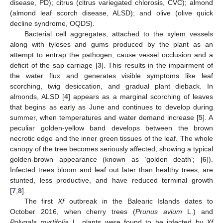
disease, PD); citrus (citrus variegated chlorosis, CVC); almond
(almond leaf scorch disease, ALSD); and olive (olive quick
decline syndrome, OQDS).
Bacterial cell aggregates, attached to the xylem vessels
along with tyloses and gums produced by the plant as an
attempt to entrap the pathogen, cause vessel occlusion and a
deficit of the sap carriage [
3
]. This results in the impairment of
the water flux and generates visible symptoms like leaf
scorching, twig desiccation, and gradual plant dieback. In
almonds, ALSD [
4
] appears as a marginal scorching of leaves
that begins as early as June and continues to develop during
summer, when temperatures and water demand increase [
5
]. A
peculiar golden-yellow band develops between the brown
necrotic edge and the inner green tissues of the leaf. The whole
canopy of the tree becomes seriously affected, showing a typical
golden-brown appearance (known as ‘golden death’; [
6
]).
Infected trees bloom and leaf out later than healthy trees, are
stunted, less productive, and have reduced terminal growth
[
7
,
8
].
The first
Xf
outbreak in the Balearic Islands dates to
October 2016, when cherry trees (
Prunus avium
L.) and
Polygala myrtifolia
L. plants were found to be infected by
Xf