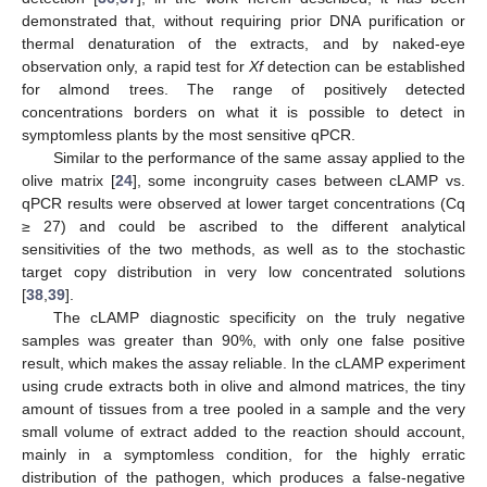
demonstrated that, without requiring prior DNA purification or
thermal denaturation of the extracts, and by naked-eye
observation only, a rapid test for
Xf
detection can be established
for almond trees. The range of positively detected
concentrations borders on what it is possible to detect in
symptomless plants by the most sensitive qPCR.
Similar to the performance of the same assay applied to the
olive matrix [
24
], some incongruity cases between cLAMP vs.
qPCR results were observed at lower target concentrations (Cq
≥ 27) and could be ascribed to the different analytical
sensitivities of the two methods, as well as to the stochastic
target copy distribution in very low concentrated solutions
[
38
,
39
].
The cLAMP diagnostic specificity on the truly negative
samples was greater than 90%, with only one false positive
result, which makes the assay reliable. In the cLAMP experiment
using crude extracts both in olive and almond matrices, the tiny
amount of tissues from a tree pooled in a sample and the very
small volume of extract added to the reaction should account,
mainly in a symptomless condition, for the highly erratic
distribution of the pathogen, which produces a false-negative