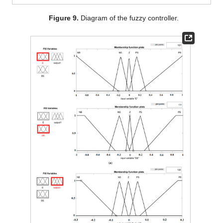
Figure 9.
Diagram of the fuzzy controller.