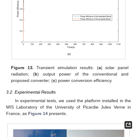
Figure 13.
Transient simulation results: (
a
) solar panel
radiation; (
b
) output power of the conventional and
proposed converter; (
c
) power conversion efficiency.
3.2. Experimental Results
In experimental tests, we used the platform installed in the
MIS Laboratory of the University of Picardie Jules Verne in
France, as
Figure 14
presents.