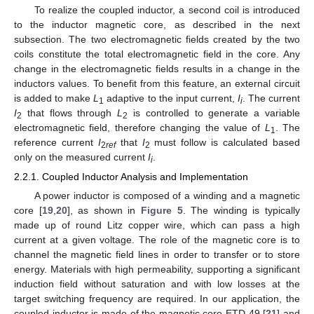
To realize the coupled inductor, a second coil is introduced
to the inductor magnetic core, as described in the next
subsection. The two electromagnetic fields created by the two
coils constitute the total electromagnetic field in the core. Any
change in the electromagnetic fields results in a change in the
inductors values. To benefit from this feature, an external circuit
is added to make
L
adaptive to the input current,
I
. The current
1
i
I
that flows through
L
is controlled to generate a variable
2
2
electromagnetic field, therefore changing the value of
L
. The
1
reference current
I
that
I
must follow is calculated based
2
ref
2
only on the measured current
I
.
i
2.2.1. Coupled Inductor Analysis and Implementation
A power inductor is composed of a winding and a magnetic
core [
19
,
20
], as shown in
Figure 5
. The winding is typically
made up of round Litz copper wire, which can pass a high
current at a given voltage. The role of the magnetic core is to
channel the magnetic field lines in order to transfer or to store
energy. Materials with high permeability, supporting a significant
induction field without saturation and with low losses at the
target switching frequency are required. In our application, the
coupled inductor is made of the magnetic core ETD 49 [
21
] and