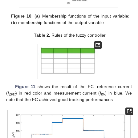
Figure 10.
(
a
) Membership functions of the input variable;
(
b
) membership functions of the output variable.
Table 2.
Rules of the fuzzy controller.
Figure 11
shows the result of the FC: reference current
(
I
) in red color and measurement current (
I
) in blue. We
2
ref
pv
note that the FC achieved good tracking performances.