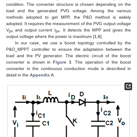
condition. The converter structure is chosen depending on the
load and the generated PVG voltage. Among the various
methods adopted to get MPP, the P&O method is widely
adopted. It requires the measurement of the PVG output voltage
V
and output current I
. It detects the MPP and gives the
pv
pv
output voltage where the power is maximum [
1
,
6
].
In our case, we use a boost topology controlled by the
P&O_MPPT controller to ensure the adaptation between the
load and the PV generator. The electric circuit of the boost
converter is shown in
Figure 3
. The operation of the boost
converter in the continuous conduction mode is described in
detail in the
Appendix A
.