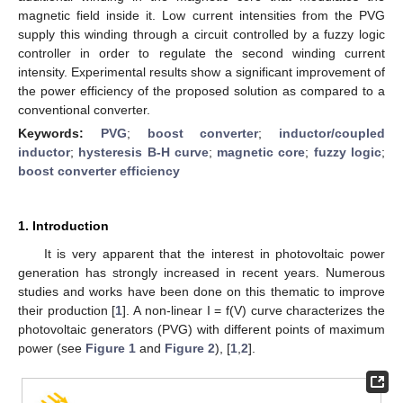
magnetic field inside it. Low current intensities from the PVG
supply this winding through a circuit controlled by a fuzzy logic
controller in order to regulate the second winding current
intensity. Experimental results show a significant improvement of
the power efficiency of the proposed solution as compared to a
conventional converter.
Keywords:
PVG
;
boost converter
;
inductor/coupled
inductor
;
hysteresis B-H curve
;
magnetic core
;
fuzzy logic
;
boost converter efficiency
1. Introduction
It is very apparent that the interest in photovoltaic power
generation has strongly increased in recent years. Numerous
studies and works have been done on this thematic to improve
their production [
1
]. A non-linear I = f(V) curve characterizes the
photovoltaic generators (PVG) with different points of maximum
power (see
Figure 1
and
Figure 2
), [
1
,
2
].