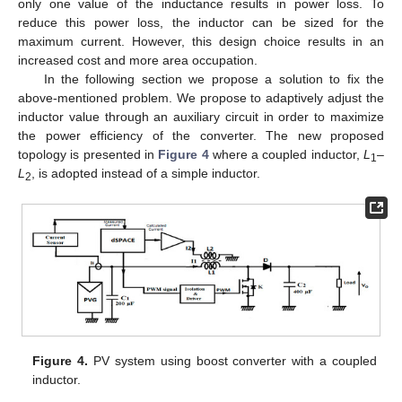
only one value of the inductance results in power loss. To
reduce this power loss, the inductor can be sized for the
maximum current. However, this design choice results in an
increased cost and more area occupation.
In the following section we propose a solution to fix the
above-mentioned problem. We propose to adaptively adjust the
inductor value through an auxiliary circuit in order to maximize
the power efficiency of the converter. The new proposed
topology is presented in
Figure 4
where a coupled inductor,
L
–
1
L
, is adopted instead of a simple inductor.
2
Figure 4.
PV system using boost converter with a coupled
inductor.