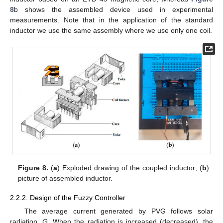
8
b shows the assembled device used in experimental
measurements. Note that in the application of the standard
inductor we use the same assembly where we use only one coil.
Figure 8.
(
a
) Exploded drawing of the coupled inductor; (
b
)
picture of assembled inductor.
2.2.2. Design of the Fuzzy Controller
The average current generated by PVG follows solar
radiation,
G
. When the radiation is increased (decreased), the