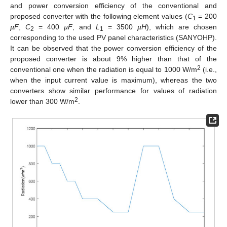
and power conversion efficiency of the conventional and
proposed converter with the following element values (
C
= 200
1
µF
,
C
= 400
µF
, and
L
= 3500
µH
), which are chosen
2
1
corresponding to the used PV panel characteristics (SANYOHP).
It can be observed that the power conversion efficiency of the
proposed converter is about 9% higher than that of the
2
conventional one when the radiation is equal to 1000 W/m
(i.e.,
when the input current value is maximum), whereas the two
converters show similar performance for values of radiation
2
lower than 300 W/m
.