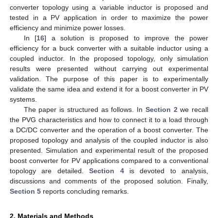
converter topology using a variable inductor is proposed and
tested in a PV application in order to maximize the power
efficiency and minimize power losses.
In [
16
] a solution is proposed to improve the power
efficiency for a buck converter with a suitable inductor using a
coupled inductor. In the proposed topology, only simulation
results were presented without carrying out experimental
validation. The purpose of this paper is to experimentally
validate the same idea and extend it for a boost converter in PV
systems.
The paper is structured as follows. In
Section 2
we recall
the PVG characteristics and how to connect it to a load through
a DC/DC converter and the operation of a boost converter. The
proposed topology and analysis of the coupled inductor is also
presented. Simulation and experimental result of the proposed
boost converter for PV applications compared to a conventional
topology are detailed.
Section 4
is devoted to analysis,
discussions and comments of the proposed solution. Finally,
Section 5
reports concluding remarks.
2. Materials and Methods