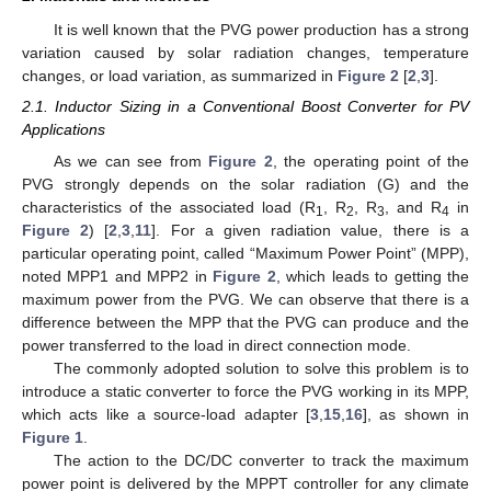
It is well known that the PVG power production has a strong
variation caused by solar radiation changes, temperature
changes, or load variation, as summarized in
Figure 2
[
2
,
3
].
2.1. Inductor Sizing in a Conventional Boost Converter for PV
Applications
As we can see from
Figure 2
, the operating point of the
PVG strongly depends on the solar radiation (G) and the
characteristics of the associated load (R
, R
, R
, and R
in
1
2
3
4
Figure 2
) [
2
,
3
,
11
]. For a given radiation value, there is a
particular operating point, called “Maximum Power Point” (MPP),
noted MPP1 and MPP2 in
Figure 2
, which leads to getting the
maximum power from the PVG. We can observe that there is a
difference between the MPP that the PVG can produce and the
power transferred to the load in direct connection mode.
The commonly adopted solution to solve this problem is to
introduce a static converter to force the PVG working in its MPP,
which acts like a source-load adapter [
3
,
15
,
16
], as shown in
Figure 1
.
The action to the DC/DC converter to track the maximum
power point is delivered by the MPPT controller for any climate