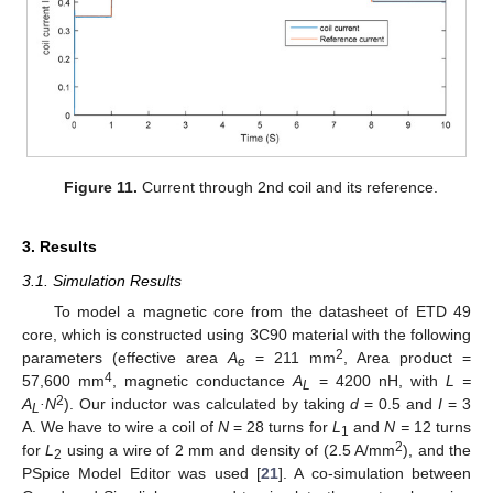
Figure 11.
Current through 2nd coil and its reference.
3. Results
3.1. Simulation Results
To model a magnetic core from the datasheet of ETD 49
core, which is constructed using 3C90 material with the following
2
parameters (effective area
A
= 211 mm
, Area product =
e
4
57,600 mm
, magnetic conductance
A
= 4200 nH, with
L =
L
2
A
·N
). Our inductor was calculated by taking
d
= 0.5 and
I
= 3
L
A. We have to wire a coil of
N
= 28 turns for
L
and
N =
12 turns
1
2
for
L
using a wire of 2 mm and density of (2.5 A/mm
), and the
2
PSpice Model Editor was used [
21
]. A co-simulation between