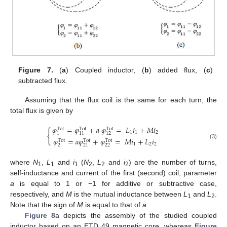
Figure 7.
(
a
) Coupled inductor, (
b
) added flux, (
c
)
subtracted flux.
Assuming that the flux coil is the same for each turn, the
total flux is given by
𝜑
=
𝜑
+
𝑎
𝜑
=
𝐿
𝑖
+
𝑀
𝑖
Tot
Tot
Tot
{
1
1
2
1
11
12
𝜑
=
𝑎
𝜑
+
𝜑
=
𝑀
𝑖
+
𝐿
𝑖
Tot
Tot
Tot
(3)
1
2
2
2
22
21
where
N
,
L
and
i
(
N
,
L
and
i
) are the number of turns,
1
1
1
2
2
2
self-inductance and current of the first (second) coil, parameter
a
is equal to 1 or −1 for additive or subtractive case,
respectively, and
M
is the mutual inductance between
L
and
L
.
1
2
Note that the sign of
M
is equal to that of
a
.
Figure 8
a depicts the assembly of the studied coupled
inductor based on an ETD 49 magnetic core, whereas
Figure