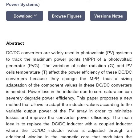
Power Systems
)
keyboard_arrow_down
Download
Browse Figures
Versions Notes
Abstract
DC/DC converters are widely used in photovoltaic (PV) systems
to track the maximum power points (MPP) of a photovoltaic
generator (PVG). The variation of solar radiation (G) and PV
cells temperature (T) affect the power efficiency of these DC/DC
converters because they change the MPP, thus a sizing
adaptation of the component values in these DC/DC converters
is needed. Power loss in the inductor due to core saturation can
severely degrade power efficiency. This paper proposes a new
method that allows to adapt the inductor values according to the
variable output power of the PV array in order to minimize
losses and improve the converter power efficiency. The main
idea is to replace the DC/DC inductor with a coupled inductor
where the DC/DC inductor value is adjusted through an
additional winding in the magnetic core that modulates the