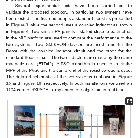
Several experimental tests have been carried out to
validate the proposed topology. In particular, two systems have
been tested. The first one adopts a standard boost as presented
in
Figure 3
while the second uses a coupled inductor as shown
in
Figure 4
. Two similar PV panels installed close to each other
in the MIS platform are used to compare the performance of the
two systems. Two SMIKRON devices are used: one for the
Boost with the coupled inductor circuit and the other for the
standard Boost circuit. The two inductors are made by the same
magnetic core (ETD49). A P&O algorithm is used to track the
MPP of the PVG, and the same kind of the resistive load is used.
The detailed schematic of the two systems is shown in
Figure
15
and
Figure 16
, respectively. In both installations we used an
1104 card of dSPACE to implement our algorithm in real time.