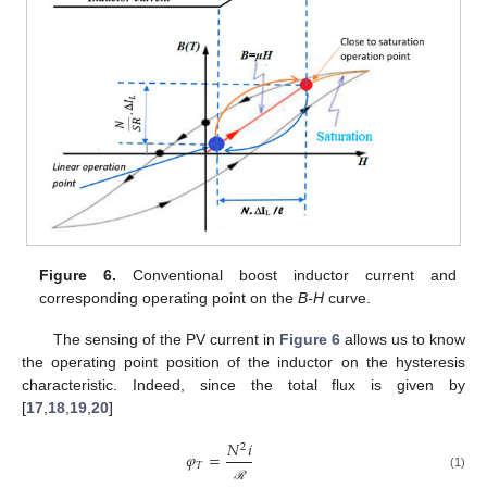
Figure 6.
Conventional boost inductor current and
corresponding operating point on the
B-H
curve.
The sensing of the PV current in
Figure 6
allows us to know
the operating point position of the inductor on the hysteresis
characteristic. Indeed, since the total flux is given by
[
17
,
18
,
19
,
20
]
𝑁
𝑖
2
𝜑
=
𝑇
(1)
ℛ