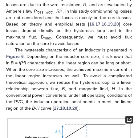
losses are due to the wire resistance,
R
, and are evaluated by
2
Ampere’s law
P
=
Ri
. In this study ohmic winding losses
loss_wdg
are not considered and the focus is mainly on the core losses.
Based on theory and empirical tests [
16
,
17
,
18
,
19
,
20
] core
losses depend directly on the hysteresis loop and to the
maximum flux, B
. Consequently, we must avoid flux
max
saturation on the core to avoid losses.
The hysteresis characteristic of an inductor is presented in
Figure 6
. Depending on the inductor core size, it is known that
in
B
=
f(H)
characteristics, the linear region can be long or short.
When the core size increases, the achieved maximum current in
the linear region increases as well. To avoid a complicated
theoretical approach, we reduce the hysteresis loop to a linear
relationship between flux,
B
, and magnetic field,
H
. In the
conventional power converters, under all operating conditions of
the PVG, the inductor operation point needs to meet the linear
region of the
B-H
curve [
17
,
18
,
19
,
20
].