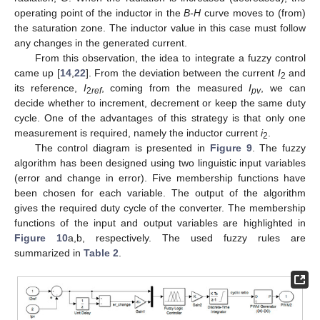
operating point of the inductor in the
B-H
curve moves to (from)
the saturation zone. The inductor value in this case must follow
any changes in the generated current.
From this observation, the idea to integrate a fuzzy control
came up [
14
,
22
]. From the deviation between the current
I
and
2
its reference,
I
, coming from the measured
I
, we can
2
ref
pv
decide whether to increment, decrement or keep the same duty
cycle. One of the advantages of this strategy is that only one
measurement is required, namely the inductor current
i
.
2
The control diagram is presented in
Figure 9
. The fuzzy
algorithm has been designed using two linguistic input variables
(error and change in error). Five membership functions have
been chosen for each variable. The output of the algorithm
gives the required duty cycle of the converter. The membership
functions of the input and output variables are highlighted in
Figure 10
a,b, respectively. The used fuzzy rules are
summarized in
Table 2
.