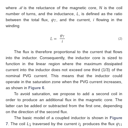
where
is the reluctance of the magnetic core,
N
is the coil
ℛ
𝜑
number of turns, and the inductance,
L
, is defined as the ratio
𝑇
between the total flux,
, and the current,
i
flowing in the
winding
𝜑
𝑇
𝐿
=
𝑖
(2)
The flux is therefore proportional to the current that flows
into the inductor. Consequently, the inductor core is sized to
function in the linear region where the maximum dissipated
current into the inductor does not exceed one third (1/3) of the
nominal PVG current. This means that the inductor could
operate in the saturation zone when the PVG current increases,
as shown in
Figure 6
.
To avoid saturation, we propose to add a second coil in
order to produce an additional flux in the magnetic core. The
latter can be added or subtracted from the first one, depending
on the direction of the second flux.
𝜑
The basic model of a coupled inductor is shown in
Figure
11
7
. The coil
L
traversed by the current
i
produces the flux
1
1