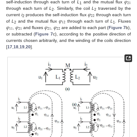
𝜑
21
self-induction through each turn of
L
and the mutual flux
1
𝜑
through each turn of
L
. Similarly, the coil
L
traversed by the
2
2
22
𝜑
current
i
produces the self-induction flux
through each turn
2
12
𝜑
𝜑
𝜑
𝜑
of
L
and the mutual flux
through each turn of
L
. Fluxes
2
1
11
21
21
22
,
and fluxes
,
are added to each part (
Figure 7
b),
or subtracted (
Figure 7
c), according to the positive direction of
currents chosen arbitrarily, and the winding of the coils direction
[
17
,
18
,
19
,
20
].