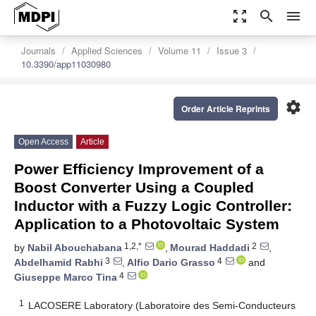
zoom_out_map
search
menu
Journals
Applied Sciences
Volume 11
Issue 3
10.3390/app11030980
settings
Order Article Reprints
Open Access
Article
Power Efficiency Improvement of a
Boost Converter Using a Coupled
Inductor with a Fuzzy Logic Controller:
Application to a Photovoltaic System
1,2,*
2
by
Nabil Abouchabana
,
Mourad Haddadi
,
3
4
Abdelhamid Rabhi
,
Alfio Dario Grasso
and
4
Giuseppe Marco Tina
1
LACOSERE Laboratory (Laboratoire des Semi-Conducteurs