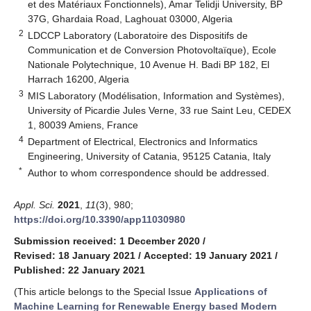
et des Matériaux Fonctionnels), Amar Telidji University, BP
37G, Ghardaia Road, Laghouat 03000, Algeria
2
LDCCP Laboratory (Laboratoire des Dispositifs de
Communication et de Conversion Photovoltaïque), Ecole
Nationale Polytechnique, 10 Avenue H. Badi BP 182, El
Harrach 16200, Algeria
3
MIS Laboratory (Modélisation, Information and Systèmes),
University of Picardie Jules Verne, 33 rue Saint Leu, CEDEX
1, 80039 Amiens, France
4
Department of Electrical, Electronics and Informatics
Engineering, University of Catania, 95125 Catania, Italy
*
Author to whom correspondence should be addressed.
Appl. Sci.
2021
,
11
(3), 980;
https://doi.org/10.3390/app11030980
Submission received: 1 December 2020
/
Revised: 18 January 2021
/
Accepted: 19 January 2021
/
Published: 22 January 2021
(This article belongs to the Special Issue
Applications of
Machine Learning for Renewable Energy based Modern