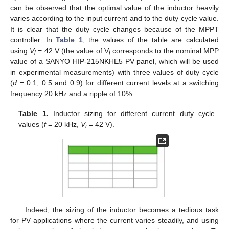
can be observed that the optimal value of the inductor heavily
varies according to the input current and to the duty cycle value.
It is clear that the duty cycle changes because of the MPPT
controller. In
Table 1
, the values of the table are calculated
using
V
= 42 V (the value of V
corresponds to the nominal MPP
i
i
value of a SANYO HIP-215NKHE5 PV panel, which will be used
in experimental measurements) with three values of duty cycle
(
d
= 0.1, 0.5 and 0.9) for different current levels at a switching
frequency 20 kHz and a ripple of 10%.
Table 1.
Inductor sizing for different current duty cycle
values (
f
= 20 kHz,
V
= 42 V).
i
Indeed, the sizing of the inductor becomes a tedious task
for PV applications where the current varies steadily, and using