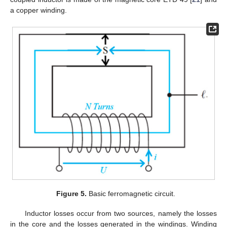
a copper winding.
Figure 5.
Basic ferromagnetic circuit.
Inductor losses occur from two sources, namely the losses
in the core and the losses generated in the windings. Winding