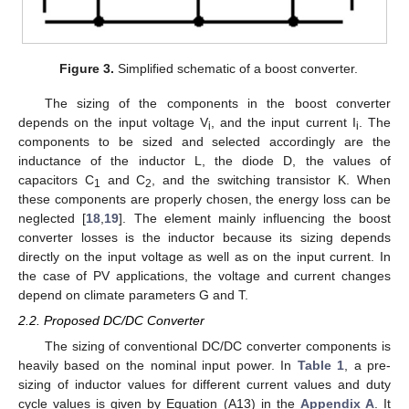
Figure 3.
Simplified schematic of a boost converter.
The sizing of the components in the boost converter
depends on the input voltage V
, and the input current I
. The
i
i
components to be sized and selected accordingly are the
inductance of the inductor L, the diode D, the values of
capacitors C
and C
, and the switching transistor K. When
1
2
these components are properly chosen, the energy loss can be
neglected [
18
,
19
]. The element mainly influencing the boost
converter losses is the inductor because its sizing depends
directly on the input voltage as well as on the input current. In
the case of PV applications, the voltage and current changes
depend on climate parameters G and T.
2.2. Proposed DC/DC Converter
The sizing of conventional DC/DC converter components is
heavily based on the nominal input power. In
Table 1
, a pre-
sizing of inductor values for different current values and duty
cycle values is given by Equation (A13) in the
Appendix A
. It