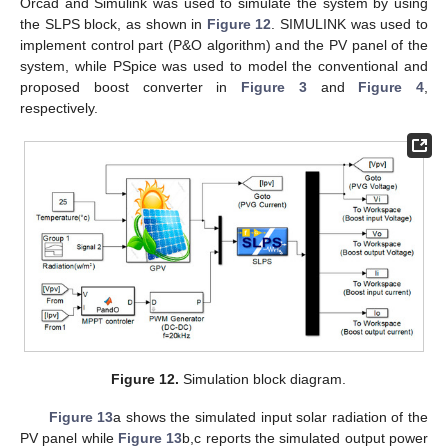
Orcad and Simulink was used to simulate the system by using
the SLPS block, as shown in
Figure 12
. SIMULINK was used to
implement control part (P&O algorithm) and the PV panel of the
system, while PSpice was used to model the conventional and
proposed boost converter in
Figure 3
and
Figure 4
,
respectively.
Figure 12.
Simulation block diagram.
Figure 13
a shows the simulated input solar radiation of the
PV panel while
Figure 13
b,c reports the simulated output power