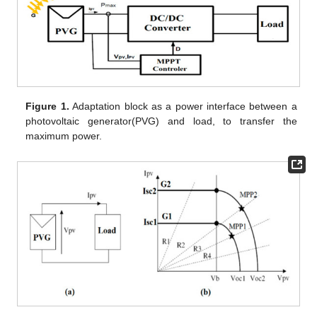
Figure 1.
Adaptation block as a power interface between a
photovoltaic generator(PVG) and load, to transfer the
maximum power.