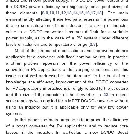
a fixed and known power supply. The DC/DC power output and
the DC/DC power efficiency are high only for a good sizing of
these elements [
8
,
9
,
10
,
11
,
12
,
13
,
14
,
15
,
16
,
17
,
18
]. The main
element hardly affecting these two parameters is the power loss
due to core saturation of the inductor. The sizing of inductor
value in a DC/DC converter becomes difficult for a variable
power supply, as in the case of a PV system under different
levels of radiation and temperature change [
2
,
8
].
Most of the proposed modifications and improvements are
applicable for a converter with fixed nominal values. In practice
another problem appears on the power efficiency of the
converter in PV applications under varying conditions and this
issue is not well addressed in the literature. To the best of our
knowledge, the efficiency improvement of the DC/DC converter
for PV applications in practice is strongly related to the structure
and the size of the inductor of the converter. In [
12
] a micro-
scale topology was applied for a MPPT DC/DC converter without
using an inductor but it is applicable only for very low power
systems.
In this paper, the main purpose is to improve the efficiency
of a boost converter for PV applications and to reduce core
losses in the inductor. In particular, a new DC/DC Boost