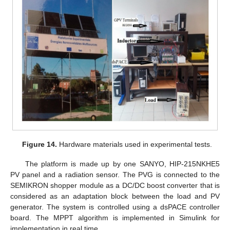
Figure 14.
Hardware materials used in experimental tests.
The platform is made up by one SANYO, HIP-215NKHE5
PV panel and a radiation sensor. The PVG is connected to the
SEMIKRON shopper module as a DC/DC boost converter that is
considered as an adaptation block between the load and PV
generator. The system is controlled using a dsPACE controller
board. The MPPT algorithm is implemented in Simulink for
implementation in real time.