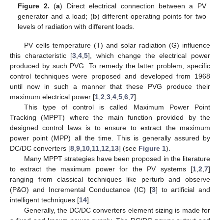
Figure 2.
(
a
) Direct electrical connection between a PV
generator and a load; (
b
) different operating points for two
levels of radiation with different loads.
PV cells temperature (T) and solar radiation (G) influence
this characteristic [
3
,
4
,
5
], which change the electrical power
produced by such PVG. To remedy the latter problem, specific
control techniques were proposed and developed from 1968
until now in such a manner that these PVG produce their
maximum electrical power [
1
,
2
,
3
,
4
,
5
,
6
,
7
].
This type of control is called Maximum Power Point
Tracking (MPPT) where the main function provided by the
designed control laws is to ensure to extract the maximum
power point (MPP) all the time. This is generally assured by
DC/DC converters [
8
,
9
,
10
,
11
,
12
,
13
] (see
Figure 1
).
Many MPPT strategies have been proposed in the literature
to extract the maximum power for the PV systems [
1
,
2
,
7
]
ranging from classical techniques like perturb and observe
(P&O) and Incremental Conductance (IC) [
3
] to artificial and
intelligent techniques [
14
].
Generally, the DC/DC converters element sizing is made for