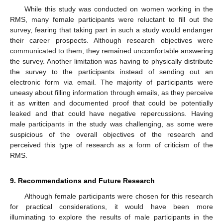
While this study was conducted on women working in the
RMS, many female participants were reluctant to fill out the
survey, fearing that taking part in such a study would endanger
their career prospects. Although research objectives were
communicated to them, they remained uncomfortable answering
the survey. Another limitation was having to physically distribute
the survey to the participants instead of sending out an
electronic form via email. The majority of participants were
uneasy about filling information through emails, as they perceive
it as written and documented proof that could be potentially
leaked and that could have negative repercussions. Having
male participants in the study was challenging, as some were
suspicious of the overall objectives of the research and
perceived this type of research as a form of criticism of the
RMS.
9. Recommendations and Future Research
Although female participants were chosen for this research
for practical considerations, it would have been more
illuminating to explore the results of male participants in the