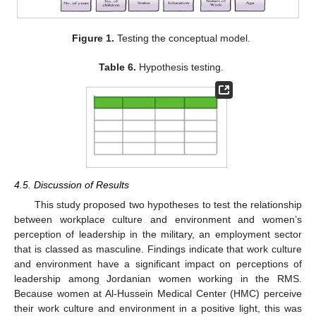
Figure 1.
Testing the conceptual model.
Table 6.
Hypothesis testing.
4.5. Discussion of Results
This study proposed two hypotheses to test the relationship
between workplace culture and environment and women’s
perception of leadership in the military, an employment sector
that is classed as masculine. Findings indicate that work culture
and environment have a significant impact on perceptions of
leadership among Jordanian women working in the RMS.
Because women at Al-Hussein Medical Center (HMC) perceive
their work culture and environment in a positive light, this was