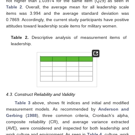
not higher than 1.03974 for the same item (Q29) as seen in
Table 2
. Overall, the average mean for all leadership scale
items was 3.994 and the average standard deviation was
0.7869. Accordingly, the current study participants have positive
attitudes toward leadership scale items for military women.
Table 2.
Descriptive analysis of measurement items of
leadership.
4.3. Construct Reliability and Validity
Table 3
above, shows fit indices and initial and modified
measurement models. As recommended by
Anderson and
Gerbing
(
1988
), three common criteria, Cronbach’s alpha,
composite reliability (CR), and average variance extracted
(AVE), were considered and inspected for both leadership and
work culture and environment. As seen in
Table 4
, culture, work