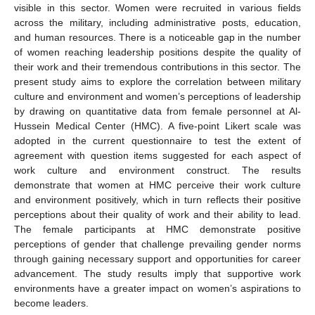
visible in this sector. Women were recruited in various fields
across the military, including administrative posts, education,
and human resources. There is a noticeable gap in the number
of women reaching leadership positions despite the quality of
their work and their tremendous contributions in this sector. The
present study aims to explore the correlation between military
culture and environment and women’s perceptions of leadership
by drawing on quantitative data from female personnel at Al-
Hussein Medical Center (HMC). A five-point Likert scale was
adopted in the current questionnaire to test the extent of
agreement with question items suggested for each aspect of
work culture and environment construct. The results
demonstrate that women at HMC perceive their work culture
and environment positively, which in turn reflects their positive
perceptions about their quality of work and their ability to lead.
The female participants at HMC demonstrate positive
perceptions of gender that challenge prevailing gender norms
through gaining necessary support and opportunities for career
advancement. The study results imply that supportive work
environments have a greater impact on women’s aspirations to
become leaders.