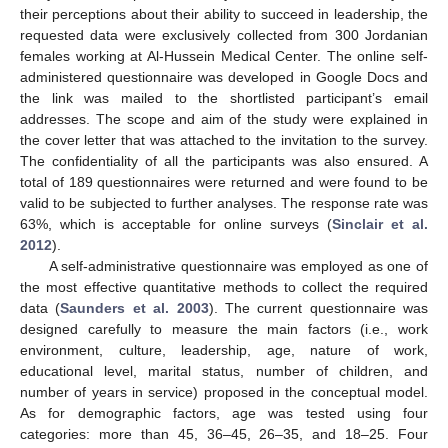
their perceptions about their ability to succeed in leadership, the
requested data were exclusively collected from 300 Jordanian
females working at Al-Hussein Medical Center. The online self-
administered questionnaire was developed in Google Docs and
the link was mailed to the shortlisted participant’s email
addresses. The scope and aim of the study were explained in
the cover letter that was attached to the invitation to the survey.
The confidentiality of all the participants was also ensured. A
total of 189 questionnaires were returned and were found to be
valid to be subjected to further analyses. The response rate was
63%, which is acceptable for online surveys (
Sinclair et al.
2012
).
A self-administrative questionnaire was employed as one of
the most effective quantitative methods to collect the required
data (
Saunders et al. 2003
). The current questionnaire was
designed carefully to measure the main factors (i.e., work
environment, culture, leadership, age, nature of work,
educational level, marital status, number of children, and
number of years in service) proposed in the conceptual model.
As for demographic factors, age was tested using four
categories: more than 45, 36–45, 26–35, and 18–25. Four