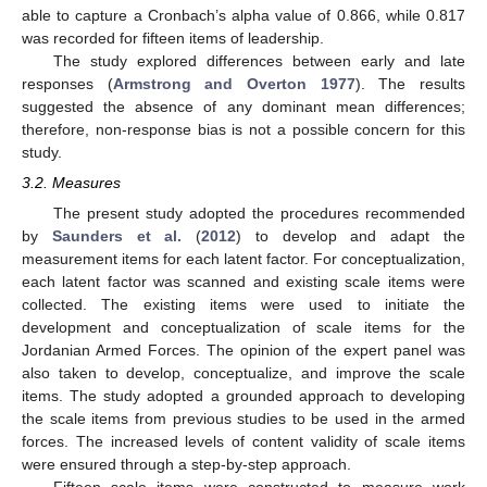
able to capture a Cronbach’s alpha value of 0.866, while 0.817
was recorded for fifteen items of leadership.
The study explored differences between early and late
responses (
Armstrong and Overton 1977
). The results
suggested the absence of any dominant mean differences;
therefore, non-response bias is not a possible concern for this
study.
3.2. Measures
The present study adopted the procedures recommended
by
Saunders et al.
(
2012
) to develop and adapt the
measurement items for each latent factor. For conceptualization,
each latent factor was scanned and existing scale items were
collected. The existing items were used to initiate the
development and conceptualization of scale items for the
Jordanian Armed Forces. The opinion of the expert panel was
also taken to develop, conceptualize, and improve the scale
items. The study adopted a grounded approach to developing
the scale items from previous studies to be used in the armed
forces. The increased levels of content validity of scale items
were ensured through a step-by-step approach.