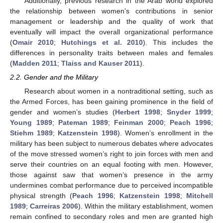
Additionally, previous research in the Arab world explored
the relationship between women’s contributions in senior
management or leadership and the quality of work that
eventually will impact the overall organizational performance
(
Omair 2010
;
Hutchings et al. 2010
). This includes the
differences in personality traits between males and females
(
Madden 2011
;
Tlaiss and Kauser 2011
).
2.2. Gender and the Military
Research about women in a nontraditional setting, such as
the Armed Forces, has been gaining prominence in the field of
gender and women’s studies (
Herbert 1998
;
Snyder 1999
;
Young 1989
;
Pateman 1989
;
Feinman 2000
;
Peach 1996
;
Stiehm 1989
;
Katzenstein 1998
). Women’s enrollment in the
military has been subject to numerous debates where advocates
of the move stressed women’s right to join forces with men and
serve their countries on an equal footing with men. However,
those against saw that women’s presence in the army
undermines combat performance due to perceived incompatible
physical strength (
Peach 1996
;
Katzenstein 1998
;
Mitchell
1989
;
Carreiras 2006
). Within the military establishment, women
remain confined to secondary roles and men are granted high