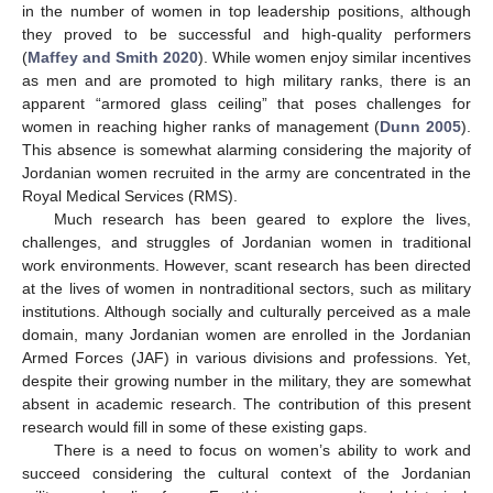
in the number of women in top leadership positions, although
they proved to be successful and high-quality performers
(
Maffey and Smith 2020
). While women enjoy similar incentives
as men and are promoted to high military ranks, there is an
apparent “armored glass ceiling” that poses challenges for
women in reaching higher ranks of management (
Dunn 2005
).
This absence is somewhat alarming considering the majority of
Jordanian women recruited in the army are concentrated in the
Royal Medical Services (RMS).
Much research has been geared to explore the lives,
challenges, and struggles of Jordanian women in traditional
work environments. However, scant research has been directed
at the lives of women in nontraditional sectors, such as military
institutions. Although socially and culturally perceived as a male
domain, many Jordanian women are enrolled in the Jordanian
Armed Forces (JAF) in various divisions and professions. Yet,
despite their growing number in the military, they are somewhat
absent in academic research. The contribution of this present
research would fill in some of these existing gaps.
There is a need to focus on women’s ability to work and
succeed considering the cultural context of the Jordanian