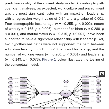
predictive validity of the current study model. According to path
coefficient analyses, as expected, work culture and environment
was the most significant factor with an impact on leadership,
with a regression weight value of 0.64 and a
p
-value of 0.001.
Four demographic factors, age (γ = −0.255,
p
< 0.002), nature
of work (γ = 0.165,
p
< 0.006), number of children (γ = 0.280,
p
< 0.001), and marital status (γ = −0.315,
p
< 0.001), have been
supported to have a significant relationship with leadership. Yet,
two hypothesized paths were not supported: the path between
education level (γ = −0.135,
p
< 0.075) and leadership, and the
number of working years (γ = 0.280,
p
< 0.001) and leadership
(γ = 0.149,
p
< 0.078).
Figure 1
below illustrates the testing of
the conceptual model.