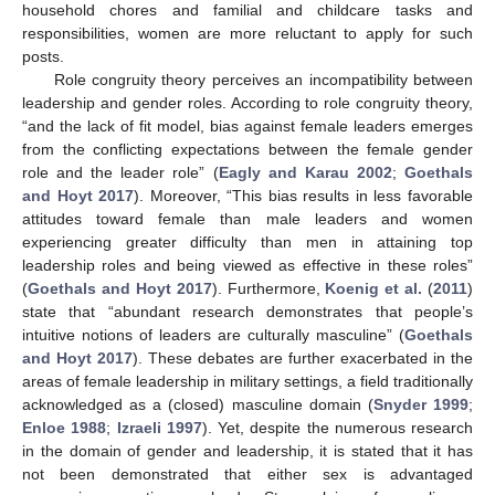
household chores and familial and childcare tasks and
responsibilities, women are more reluctant to apply for such
posts.
Role congruity theory perceives an incompatibility between
leadership and gender roles. According to role congruity theory,
“and the lack of fit model, bias against female leaders emerges
from the conflicting expectations between the female gender
role and the leader role” (
Eagly and Karau 2002
;
Goethals
and Hoyt 2017
). Moreover, “This bias results in less favorable
attitudes toward female than male leaders and women
experiencing greater difficulty than men in attaining top
leadership roles and being viewed as effective in these roles”
(
Goethals and Hoyt 2017
). Furthermore,
Koenig et al.
(
2011
)
state that “abundant research demonstrates that people’s
intuitive notions of leaders are culturally masculine” (
Goethals
and Hoyt 2017
). These debates are further exacerbated in the
areas of female leadership in military settings, a field traditionally
acknowledged as a (closed) masculine domain (
Snyder 1999
;
Enloe 1988
;
Izraeli 1997
). Yet, despite the numerous research
in the domain of gender and leadership, it is stated that it has
not been demonstrated that either sex is advantaged