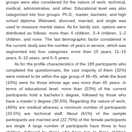
groups were also considered for the nature of work: technical,
medical, administrative, and other. Educational level was also
categorized into four groups: Ph.D., master, bachelor, and high
school diploma. Widowed, divorced, married, and single was
used to measure marital status. As for family size, options were
distributed as follows: more than 4 children, 3–4 children, 1–2
children, and none. The last demographic factor considered in
the current study was the number of years in service, which was
segmented into four categories: more than 15 years, 11–15
years, 6–10 years, and 0–5 years.
As for the profile characteristics of the 189 participants who
completed the questionnaire, the vast majority of them (32%)
were noticed to be within the age group of 36–45, while the least
(10%) were for those whose age was more than 45 years. In
terms of educational level, more than (53%) of the current
participants hold a bachelor’s degree, followed by those who
have a master’s degree (30.5%). Regarding the nature of work,
(46%) are medical whereas a minimum number of participants
(33.5%) are technical staff. About (61%) of the sample
participants are married and (22.75%) of the female participants
are single. A large number of participants have three to four