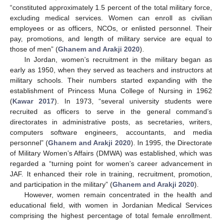
“constituted approximately 1.5 percent of the total military force,
excluding medical services. Women can enroll as civilian
employees or as officers, NCOs, or enlisted personnel. Their
pay, promotions, and length of military service are equal to
those of men” (
Ghanem and Arakji 2020
).
In Jordan, women’s recruitment in the military began as
early as 1950, when they served as teachers and instructors at
military schools. Their numbers started expanding with the
establishment of Princess Muna College of Nursing in 1962
(
Kawar 2017
). In 1973, “several university students were
recruited as officers to serve in the general command’s
directorates in administrative posts, as secretaries, writers,
computers software engineers, accountants, and media
personnel” (
Ghanem and Arakji 2020
). In 1995, the Directorate
of Military Women’s Affairs (DMWA) was established, which was
regarded a “turning point for women’s career advancement in
JAF. It enhanced their role in training, recruitment, promotion,
and participation in the military” (
Ghanem and Arakji 2020
).
However, women remain concentrated in the health and
educational field, with women in Jordanian Medical Services
comprising the highest percentage of total female enrollment.