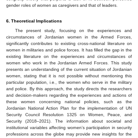
gender roles of women as caregivers and that of leaders.
6. Theoretical Implications
The present study, focusing on the experiences and
circumstances of Jordanian women in the Armed Forces,
significantly contributes to existing cross-national literature on
women in militaries and police forces. It has filled the gap in the
existing literature on the experiences and circumstances of
women who work in the Jordanian Armed Forces. This study
presents an understanding of the current situation of Jordanian
women, stating that it is not possible without mentioning this
particular population, i.e., the women who serve in the military
and police. By this approach, the study directs the researchers
and decision-makers regarding the experiences and actions of
these women concerning national policies, such as the
Jordanian National Action Plan for the implementation of UN
Security Council Resolution 1325 on Women, Peace, and
Security (2018–2021). The information about societal and
institutional variables affecting women’s participation in security
12. May
13. May
14. May
15. May
16. May
17. May
18. May
19. May
20. May
22. May
23. May
24. May
25. May
26. May
27. May
28. May
29. May
30. May
1. Jun
2. Jun
3. Jun
4. Jun
5. Jun
6. Jun
7. Jun
8. Jun
9. Jun
11. Jun
12. Jun
13. Jun
14. Jun
15. Jun
16. Jun
17. Jun
18. Jun
19. Jun
21. Jun
22. Jun
23. Jun
24. Jun
25. Jun
26. Jun
27. Jun
28. Jun
29. Jun
1. Jul
2. Jul
3. Jul
4. Jul
5. Jul
6. Jul
7. Jul
8. Jul
9. Jul
11. Jul
12. Jul
13. Jul
14. Jul
15. Jul
16. Jul
17. Jul
18. Jul
19. Jul
21. Jul
22. Jul
23. Jul
24. Jul
25. Jul
26. Jul
27. Jul
28. Jul
29. Jul
31. Jul
1. Aug
2. Aug
3. Aug
4. Aug
5. Aug
6. Aug
7. Aug
8. Aug
professions across the globe may provide new insights for the