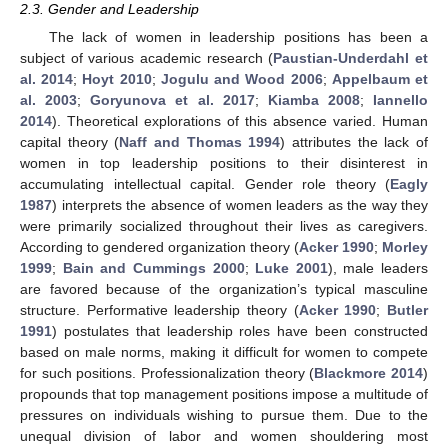
2.3. Gender and Leadership
The lack of women in leadership positions has been a
subject of various academic research (
Paustian-Underdahl et
al. 2014
;
Hoyt 2010
;
Jogulu and Wood 2006
;
Appelbaum et
al. 2003
;
Goryunova et al. 2017
;
Kiamba 2008
;
Iannello
2014
). Theoretical explorations of this absence varied. Human
capital theory (
Naff and Thomas 1994
) attributes the lack of
women in top leadership positions to their disinterest in
accumulating intellectual capital. Gender role theory (
Eagly
1987
) interprets the absence of women leaders as the way they
were primarily socialized throughout their lives as caregivers.
According to gendered organization theory (
Acker 1990
;
Morley
1999
;
Bain and Cummings 2000
;
Luke 2001
), male leaders
are favored because of the organization’s typical masculine
structure. Performative leadership theory (
Acker 1990
;
Butler
1991
) postulates that leadership roles have been constructed
based on male norms, making it difficult for women to compete
for such positions. Professionalization theory (
Blackmore 2014
)
propounds that top management positions impose a multitude of
pressures on individuals wishing to pursue them. Due to the
unequal division of labor and women shouldering most