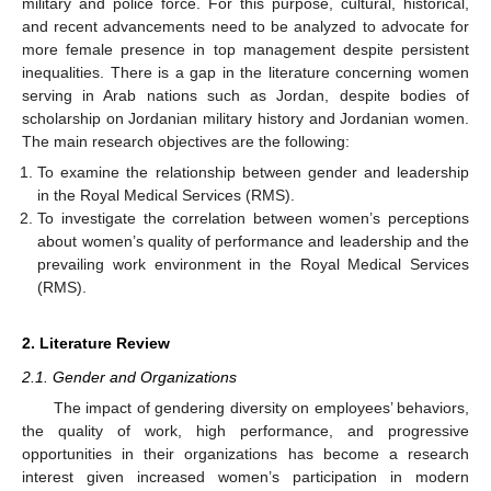
military and police force. For this purpose, cultural, historical,
and recent advancements need to be analyzed to advocate for
more female presence in top management despite persistent
inequalities. There is a gap in the literature concerning women
serving in Arab nations such as Jordan, despite bodies of
scholarship on Jordanian military history and Jordanian women.
The main research objectives are the following:
To examine the relationship between gender and leadership
in the Royal Medical Services (RMS).
To investigate the correlation between women’s perceptions
about women’s quality of performance and leadership and the
prevailing work environment in the Royal Medical Services
(RMS).
2. Literature Review
2.1. Gender and Organizations
The impact of gendering diversity on employees’ behaviors,
the quality of work, high performance, and progressive
opportunities in their organizations has become a research
interest given increased women’s participation in modern