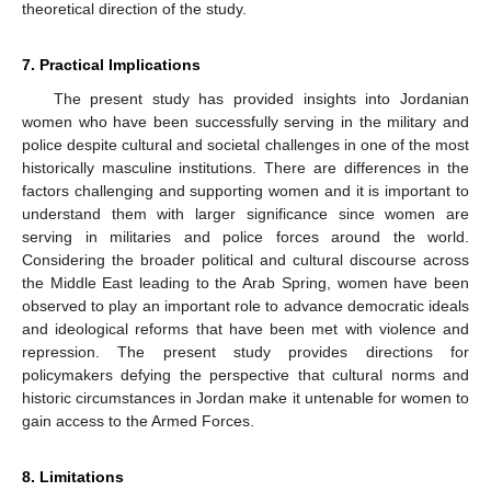
theoretical direction of the study.
7. Practical Implications
The present study has provided insights into Jordanian
women who have been successfully serving in the military and
police despite cultural and societal challenges in one of the most
historically masculine institutions. There are differences in the
factors challenging and supporting women and it is important to
understand them with larger significance since women are
serving in militaries and police forces around the world.
Considering the broader political and cultural discourse across
the Middle East leading to the Arab Spring, women have been
observed to play an important role to advance democratic ideals
and ideological reforms that have been met with violence and
repression. The present study provides directions for
policymakers defying the perspective that cultural norms and
historic circumstances in Jordan make it untenable for women to
gain access to the Armed Forces.
8. Limitations