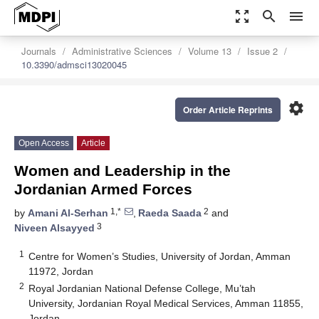
zoom_out_map
search
menu
Journals
Administrative Sciences
Volume 13
Issue 2
10.3390/admsci13020045
settings
Order Article Reprints
Open Access
Article
Women and Leadership in the
Jordanian Armed Forces
1,*
2
by
Amani Al-Serhan
,
Raeda Saada
and
3
Niveen Alsayyed
1
Centre for Women’s Studies, University of Jordan, Amman
11972, Jordan
2
Royal Jordanian National Defense College, Mu’tah
University, Jordanian Royal Medical Services, Amman 11855,
Jordan