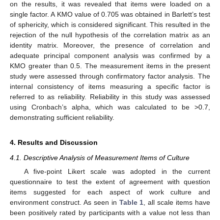
on the results, it was revealed that items were loaded on a
single factor. A KMO value of 0.705 was obtained in Barlett’s test
of sphericity, which is considered significant. This resulted in the
rejection of the null hypothesis of the correlation matrix as an
identity matrix. Moreover, the presence of correlation and
adequate principal component analysis was confirmed by a
KMO greater than 0.5. The measurement items in the present
study were assessed through confirmatory factor analysis. The
internal consistency of items measuring a specific factor is
referred to as reliability. Reliability in this study was assessed
using Cronbach’s alpha, which was calculated to be >0.7,
demonstrating sufficient reliability.
4. Results and Discussion
4.1. Descriptive Analysis of Measurement Items of Culture
A five-point Likert scale was adopted in the current
questionnaire to test the extent of agreement with question
items suggested for each aspect of work culture and
environment construct. As seen in
Table 1
, all scale items have
been positively rated by participants with a value not less than