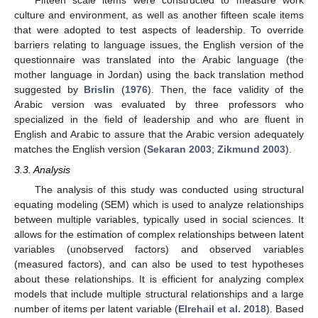
Fifteen scale items were constructed to measure work
culture and environment, as well as another fifteen scale items
that were adopted to test aspects of leadership. To override
barriers relating to language issues, the English version of the
questionnaire was translated into the Arabic language (the
mother language in Jordan) using the back translation method
suggested by
Brislin
(
1976
). Then, the face validity of the
Arabic version was evaluated by three professors who
specialized in the field of leadership and who are fluent in
English and Arabic to assure that the Arabic version adequately
matches the English version (
Sekaran 2003
;
Zikmund 2003
).
3.3. Analysis
The analysis of this study was conducted using structural
equating modeling (SEM) which is used to analyze relationships
between multiple variables, typically used in social sciences. It
allows for the estimation of complex relationships between latent
variables (unobserved factors) and observed variables
(measured factors), and can also be used to test hypotheses
about these relationships. It is efficient for analyzing complex
models that include multiple structural relationships and a large
number of items per latent variable (
Elrehail et al. 2018
). Based