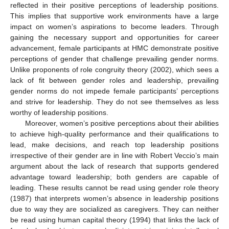
reflected in their positive perceptions of leadership positions.
This implies that supportive work environments have a large
impact on women’s aspirations to become leaders. Through
gaining the necessary support and opportunities for career
advancement, female participants at HMC demonstrate positive
perceptions of gender that challenge prevailing gender norms.
Unlike proponents of role congruity theory (2002), which sees a
lack of fit between gender roles and leadership, prevailing
gender norms do not impede female participants’ perceptions
and strive for leadership. They do not see themselves as less
worthy of leadership positions.
Moreover, women’s positive perceptions about their abilities
to achieve high-quality performance and their qualifications to
lead, make decisions, and reach top leadership positions
irrespective of their gender are in line with Robert Veccio’s main
argument about the lack of research that supports gendered
advantage toward leadership; both genders are capable of
leading. These results cannot be read using gender role theory
(1987) that interprets women’s absence in leadership positions
due to way they are socialized as caregivers. They can neither
be read using human capital theory (1994) that links the lack of