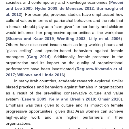
societies and contemporary and knowledge economies (
Peccei
and Lee 2005
;
Hyder 2009
;
de Menezes 2012
;
Burmaoglu et
al. 2012
). For example, previous studies have emphasized how
cultural values in terms of patriarchal behaviors and the role that
a female should play as a “caregiver” for her family and children
would influence her progressive opportunities at the workplace
(
Sharma and Kaur 2019
;
Wentling 2003
;
Lilly et al. 2006
).
Others have discussed issues such as long working hours and
“glass ceiling” and gender-based behaviors against female
managers (
Garg 2014
). Additionally, female presence in the
organization and its impact on the quality of organizational
performance have been investigated (
Reguera-Alvarado et al.
2017
;
Willows and Linde 2016
).
In many Arab countries, academic research explored similar
biased practices and behaviors against females in organizations
as a result of the prevailing conservative culture and value
system (
Essers 2009
;
Kelly and Breslin 2010
;
Omair 2010
).
Emphasis was thus given to culture and its impact on female
progressive opportunities, given that Arab women can achieve
high-quality work and are higher performers in their
organizations.