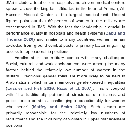
JMS include a total of ten hospitals and eleven medical centers
spread across the kingdom. Situated in the heart of Amman, Al-
Hussein Medical Center is the largest medical unit. Recent
figures point out that 60 percent of women in the military are
concentrated in JMS. With the fact that leadership is crucial in
performance quality in hospitals and health systems (
Babu and
Thomas 2020
) and similar to many countries, women remain
excluded from ground combat posts, a primary factor in gaining
access to top leadership positions.
Enrollment in the military comes with many challenges.
Social, cultural, and work environments were among the many
factors behind the relatively low number of women in the
military. Traditional gender roles are more likely to be held in
Arab nations, which in turn reinforces gender-based inequalities
(
Lussier and Fish 2016
;
Rizzo et al. 2007
). This is coupled
with “the traditionally patriarchal structures of militaries and
police forces creates a challenging intersectionality for women
who serve” (
Maffey and Smith 2020
). Such factors are
primarily responsible for the relatively low numbers of
recruitment and the invisibility of women in upper management
positions.