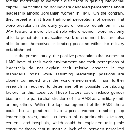
female leadership to women’s disinterest in gaining intellectual
capital. The findings do not indicate gendered perceptions about
leadership among Jordanian women in HMC. On the contrary,
they reveal a shift from traditional perceptions of gender that
were prevalent in the early years of female recruitment in the
JAF toward a more vibrant role where women were not only
able to penetrate a masculine work environment but are also
able to see themselves in leading positions within the military
establishment.
In the present study, the positive perceptions that women at
HMC have of their work environment and their perceptions of
leadership do not explain their relative absence in top
managerial posts while assuming leadership positions are
closely connected with the work environment. Thus, further
research is required to determine other possible contributing
factors for this absence. These factors could include gender
bias and the patriarchal structure of the RMS as a military unit,
among others. Within the top management of the RMS, there
could be a gendered bias against women reaching top
leadership roles, such as heads of departments, divisions,
centers, and hospitals, which could be explained using role
congruity theory that purports a lack of fit between perceived