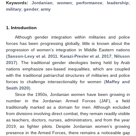
Keywords:
Jordanian
;
women
;
performance
;
leadership
;
military
;
gender
;
army
1. Introduction
Although gender integration within militaries and police
forces has been progressing globally, little is known about the
progression of women’s integration in Middle Eastern nations
(
Sasson-Levy et al. 2011
;
Karazi-Presler et al. 2017
;
Nilsson
2017
). The traditional gender ideologies being held by Arab
nations emphasize sex-based inequalities, which are coupled
with the traditional patriarchal structures of militaries and police
forces to challenge intersectionality for women (
Maffey and
Smith 2020
).
Since the 1950s, Jordanian women have been growing in
number in the Jordanian Armed Forces (JAF), a field
traditionally marked as a domain for men. Although excluded
from divisions involving direct combat, they remain readily visible
as teachers, doctors, nurses, administrators, and from the year
2019, as fighter pilots. Despite Jordanian women’s growing
presence in the Armed Forces, there remains a noticeable gap