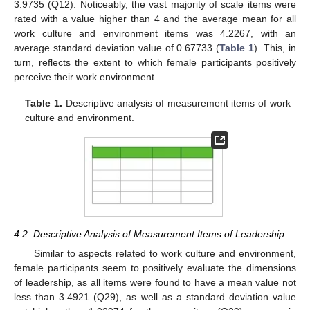
3.9735 (Q12). Noticeably, the vast majority of scale items were
rated with a value higher than 4 and the average mean for all
work culture and environment items was 4.2267, with an
average standard deviation value of 0.67733 (
Table 1
). This, in
turn, reflects the extent to which female participants positively
perceive their work environment.
Table 1.
Descriptive analysis of measurement items of work
culture and environment.
4.2. Descriptive Analysis of Measurement Items of Leadership
Similar to aspects related to work culture and environment,
female participants seem to positively evaluate the dimensions
of leadership, as all items were found to have a mean value not
less than 3.4921 (Q29), as well as a standard deviation value