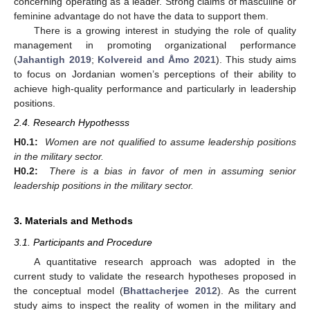
concerning operating as a leader. Strong claims of masculine or
feminine advantage do not have the data to support them.
There is a growing interest in studying the role of quality
management in promoting organizational performance
(
Jahantigh 2019
;
Kolvereid and Åmo 2021
). This study aims
to focus on Jordanian women’s perceptions of their ability to
achieve high-quality performance and particularly in leadership
positions.
2.4. Research Hypothesss
H0.1:
Women are not qualified to assume leadership positions
in the military sector.
H0.2:
There is a bias in favor of men in assuming senior
leadership positions in the military sector.
3. Materials and Methods
3.1. Participants and Procedure
A quantitative research approach was adopted in the
current study to validate the research hypotheses proposed in
the conceptual model (
Bhattacherjee 2012
). As the current
study aims to inspect the reality of women in the military and