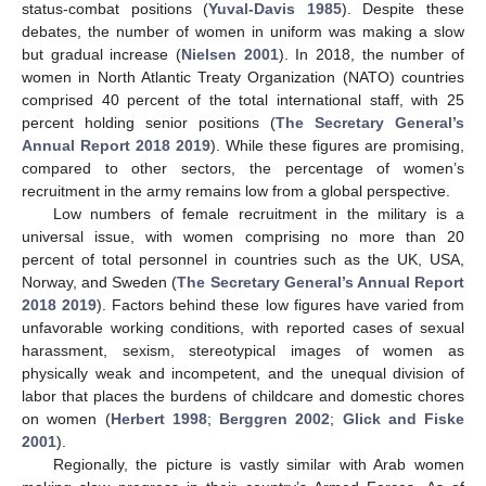
status-combat positions (
Yuval-Davis 1985
). Despite these
debates, the number of women in uniform was making a slow
but gradual increase (
Nielsen 2001
). In 2018, the number of
women in North Atlantic Treaty Organization (NATO) countries
comprised 40 percent of the total international staff, with 25
percent holding senior positions (
The Secretary General’s
Annual Report 2018 2019
). While these figures are promising,
compared to other sectors, the percentage of women’s
recruitment in the army remains low from a global perspective.
Low numbers of female recruitment in the military is a
universal issue, with women comprising no more than 20
percent of total personnel in countries such as the UK, USA,
Norway, and Sweden (
The Secretary General’s Annual Report
2018 2019
). Factors behind these low figures have varied from
unfavorable working conditions, with reported cases of sexual
harassment, sexism, stereotypical images of women as
physically weak and incompetent, and the unequal division of
labor that places the burdens of childcare and domestic chores
on women (
Herbert 1998
;
Berggren 2002
;
Glick and Fiske
2001
).
Regionally, the picture is vastly similar with Arab women