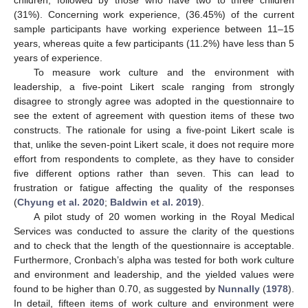
children, followed by those who have two to three children
(31%). Concerning work experience, (36.45%) of the current
sample participants have working experience between 11–15
years, whereas quite a few participants (11.2%) have less than 5
years of experience.
To measure work culture and the environment with
leadership, a five-point Likert scale ranging from strongly
disagree to strongly agree was adopted in the questionnaire to
see the extent of agreement with question items of these two
constructs. The rationale for using a five-point Likert scale is
that, unlike the seven-point Likert scale, it does not require more
effort from respondents to complete, as they have to consider
five different options rather than seven. This can lead to
frustration or fatigue affecting the quality of the responses
(
Chyung et al. 2020
;
Baldwin et al. 2019
).
A pilot study of 20 women working in the Royal Medical
Services was conducted to assure the clarity of the questions
and to check that the length of the questionnaire is acceptable.
Furthermore, Cronbach’s alpha was tested for both work culture
and environment and leadership, and the yielded values were
found to be higher than 0.70, as suggested by
Nunnally
(
1978
).
In detail, fifteen items of work culture and environment were