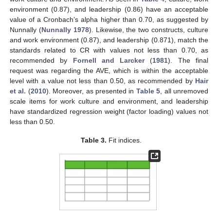
environment (0.87), and leadership (0.86) have an acceptable
value of a Cronbach’s alpha higher than 0.70, as suggested by
Nunnally (
Nunnally 1978
). Likewise, the two constructs, culture
and work environment (0.87), and leadership (0.871), match the
standards related to CR with values not less than 0.70, as
recommended by
Fornell and Larcker
(
1981
). The final
request was regarding the AVE, which is within the acceptable
level with a value not less than 0.50, as recommended by
Hair
et al.
(
2010
). Moreover, as presented in
Table 5
, all unremoved
scale items for work culture and environment, and leadership
have standardized regression weight (factor loading) values not
less than 0.50.
Table 3.
Fit indices.