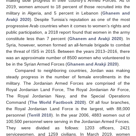
making slow progress in their country’s Armed Forces. As of
2019, women amount to 18 percent of those recruited into the
military in Algeria, and 5 percent in Lebanon (
Ghanem and
Arakji 2020
). Despite Tunisia’s reputation as one of the most
progressive Arab countries when it comes to women’s rights and
public participation, a 2018 report found that women in the army
constitute less than 7 percent (
Ghanem and Arakji 2020
). In
Syria, however, women formed an all-female brigade to combat
the threat of ISIS in 2015. Between the years 2013–2016, there
was an approximate number of 8500 women who volunteered to
be in the Syrian Armed Forces (
Ghanem and Arakji 2020
).
Compared to neighboring countries, Jordan was making
steady progress in the number of female enrollments in the
military. The Jordanian Armed Forces are comprised of the
Royal Jordanian Land Force, The Royal Jordanian Air Force,
The Royal Jordanian Navy, and the Special Operations
Command (
The World Factbook 2020
). Of all four branches,
the Royal Jordanian Land Force is the largest, with 88,000
personnel (
Terrill 2010
). In the year 2006, 4883 women out of
100,500 personnel were serving in the Jordanian Armed Forces.
They were divided as follows: 1203 officers, 2421
servicewomen, and 1259 civilians. In March 2019, women