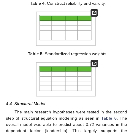
Table 4.
Construct reliability and validity.
Table 5.
Standardized regression weights.
4.4. Structural Model
The main research hypotheses were tested in the second
step of structural equation modelling as seen in
Table 6
. The
overall model was able to predict about 0.72 variances in the
dependent factor (leadership). This largely supports the