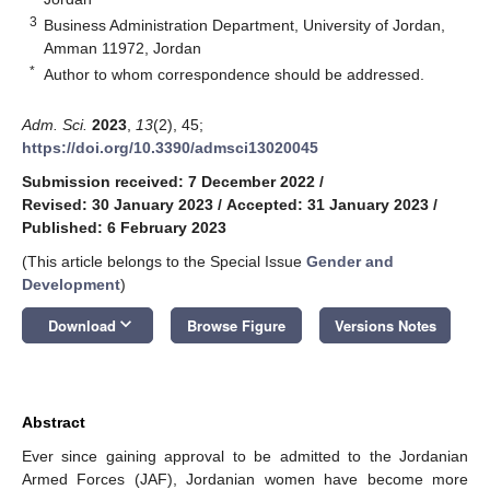
3
Business Administration Department, University of Jordan,
Amman 11972, Jordan
*
Author to whom correspondence should be addressed.
Adm. Sci.
2023
,
13
(2), 45;
https://doi.org/10.3390/admsci13020045
Submission received: 7 December 2022
/
Revised: 30 January 2023
/
Accepted: 31 January 2023
/
Published: 6 February 2023
(This article belongs to the Special Issue
Gender and
Development
)
keyboard_arrow_down
Download
Browse Figure
Versions Notes
Abstract
Ever since gaining approval to be admitted to the Jordanian
Armed Forces (JAF), Jordanian women have become more