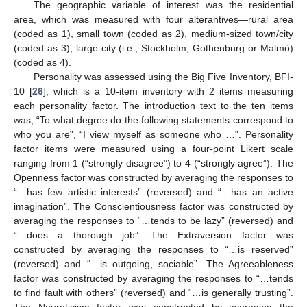
The geographic variable of interest was the residential
area, which was measured with four alterantives—rural area
(coded as 1), small town (coded as 2), medium-sized town/city
(coded as 3), large city (i.e., Stockholm, Gothenburg or Malmö)
(coded as 4).
Personality was assessed using the Big Five Inventory, BFI-
10 [
26
], which is a 10-item inventory with 2 items measuring
each personality factor. The introduction text to the ten items
was, “To what degree do the following statements correspond to
who you are”, “I view myself as someone who …”. Personality
factor items were measured using a four-point Likert scale
ranging from 1 (“strongly disagree”) to 4 (“strongly agree”). The
Openness factor was constructed by averaging the responses to
“…has few artistic interests” (reversed) and “…has an active
imagination”. The Conscientiousness factor was constructed by
averaging the responses to “…tends to be lazy” (reversed) and
“…does a thorough job”. The Extraversion factor was
constructed by averaging the responses to “…is reserved”
(reversed) and “…is outgoing, sociable”. The Agreeableness
factor was constructed by averaging the responses to “…tends
to find fault with others” (reversed) and “…is generally trusting”.