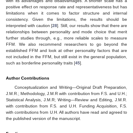
with its advantages and disadvantages. A shorter scale has a
positive effect on response rate and representativeness but has
limitations when it comes to factor structure and internal
consistency. Given the limitations, the results should be
interpreted with caution [
28
]. Still, our results show that there are
relationships between personality and mode choice that merit
further studies through, e.g., more reliable scales to measure
FFM. We also recommend researchers to go beyond the
established FFM and look at other personality factors that are
not included in the FFM, but still exist in the general population,
such as borderline personality traits [
45
].
Author Contributions
Conceptualization and Writing—Original Draft Preparation,
J.M.R.; Methodology, J.M.R with contribution from F.S. and U.H.;
Statistical Analysis, J.M.R; Writing—Review and Editing, J.M.R.
with contribution from F.S. and U.H. Funding Acquisition, F.S.
with contributions from U.H. All authors have read and agreed to
the published version of the manuscript.