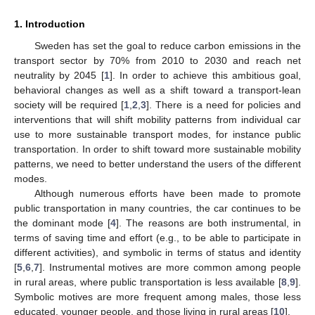
1. Introduction
Sweden has set the goal to reduce carbon emissions in the
transport sector by 70% from 2010 to 2030 and reach net
neutrality by 2045 [
1
]. In order to achieve this ambitious goal,
behavioral changes as well as a shift toward a transport-lean
society will be required [
1
,
2
,
3
]. There is a need for policies and
interventions that will shift mobility patterns from individual car
use to more sustainable transport modes, for instance public
transportation. In order to shift toward more sustainable mobility
patterns, we need to better understand the users of the different
modes.
Although numerous efforts have been made to promote
public transportation in many countries, the car continues to be
the dominant mode [
4
]. The reasons are both instrumental, in
terms of saving time and effort (e.g., to be able to participate in
different activities), and symbolic in terms of status and identity
[
5
,
6
,
7
]. Instrumental motives are more common among people
in rural areas, where public transportation is less available [
8
,
9
].
Symbolic motives are more frequent among males, those less
educated, younger people, and those living in rural areas [
10
].