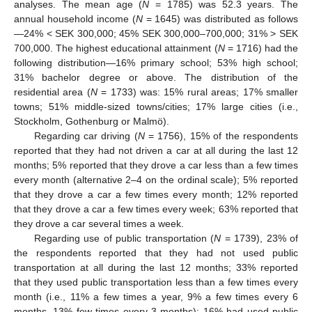
analyses. The mean age (
N
= 1785) was 52.3 years. The
annual household income (
N
= 1645) was distributed as follows
—24% < SEK 300,000; 45% SEK 300,000–700,000; 31% > SEK
700,000. The highest educational attainment (
N
= 1716) had the
following distribution—16% primary school; 53% high school;
31% bachelor degree or above. The distribution of the
residential area (
N
= 1733) was: 15% rural areas; 17% smaller
towns; 51% middle-sized towns/cities; 17% large cities (i.e.,
Stockholm, Gothenburg or Malmö).
Regarding car driving (
N
= 1756), 15% of the respondents
reported that they had not driven a car at all during the last 12
months; 5% reported that they drove a car less than a few times
every month (alternative 2–4 on the ordinal scale); 5% reported
that they drove a car a few times every month; 12% reported
that they drove a car a few times every week; 63% reported that
they drove a car several times a week.
Regarding use of public transportation (
N
= 1739), 23% of
the respondents reported that they had not used public
transportation at all during the last 12 months; 33% reported
that they used public transportation less than a few times every
month (i.e., 11% a few times a year, 9% a few times every 6
months, 13% few times every 3 months); 16% had used public