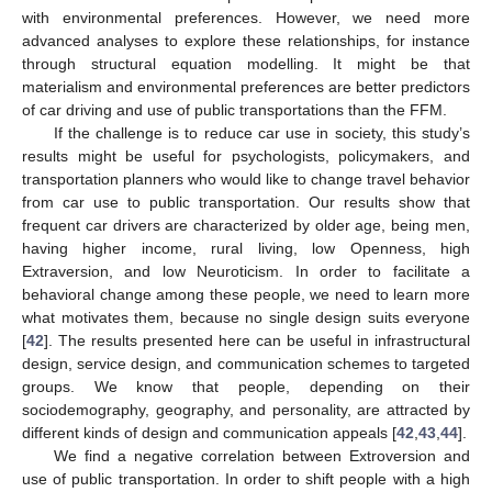
with environmental preferences. However, we need more
advanced analyses to explore these relationships, for instance
through structural equation modelling. It might be that
materialism and environmental preferences are better predictors
of car driving and use of public transportations than the FFM.
If the challenge is to reduce car use in society, this study’s
results might be useful for psychologists, policymakers, and
transportation planners who would like to change travel behavior
from car use to public transportation. Our results show that
frequent car drivers are characterized by older age, being men,
having higher income, rural living, low Openness, high
Extraversion, and low Neuroticism. In order to facilitate a
behavioral change among these people, we need to learn more
what motivates them, because no single design suits everyone
[
42
]. The results presented here can be useful in infrastructural
design, service design, and communication schemes to targeted
groups. We know that people, depending on their
sociodemography, geography, and personality, are attracted by
different kinds of design and communication appeals [
42
,
43
,
44
].
We find a negative correlation between Extroversion and
use of public transportation. In order to shift people with a high