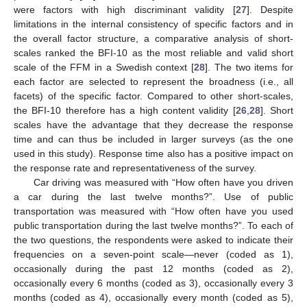
were factors with high discriminant validity [
27
]. Despite
limitations in the internal consistency of specific factors and in
the overall factor structure, a comparative analysis of short-
scales ranked the BFI-10 as the most reliable and valid short
scale of the FFM in a Swedish context [
28
]. The two items for
each factor are selected to represent the broadness (i.e., all
facets) of the specific factor. Compared to other short-scales,
the BFI-10 therefore has a high content validity [
26
,
28
]. Short
scales have the advantage that they decrease the response
time and can thus be included in larger surveys (as the one
used in this study). Response time also has a positive impact on
the response rate and representativeness of the survey.
Car driving was measured with “How often have you driven
a car during the last twelve months?”. Use of public
transportation was measured with “How often have you used
public transportation during the last twelve months?”. To each of
the two questions, the respondents were asked to indicate their
frequencies on a seven-point scale—never (coded as 1),
occasionally during the past 12 months (coded as 2),
occasionally every 6 months (coded as 3), occasionally every 3
months (coded as 4), occasionally every month (coded as 5),