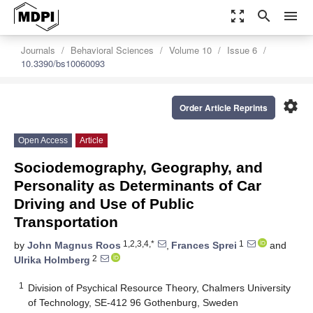
zoom_out_map
search
menu
Journals
Behavioral Sciences
Volume 10
Issue 6
10.3390/bs10060093
settings
Order Article Reprints
Open Access
Article
Sociodemography, Geography, and
Personality as Determinants of Car
Driving and Use of Public
Transportation
1,2,3,4,*
1
by
John Magnus Roos
,
Frances Sprei
and
2
Ulrika Holmberg
1
Division of Psychical Resource Theory, Chalmers University
of Technology, SE-412 96 Gothenburg, Sweden