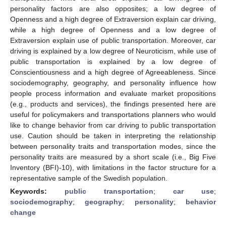
personality factors are also opposites; a low degree of
Openness and a high degree of Extraversion explain car driving,
while a high degree of Openness and a low degree of
Extraversion explain use of public transportation. Moreover, car
driving is explained by a low degree of Neuroticism, while use of
public transportation is explained by a low degree of
Conscientiousness and a high degree of Agreeableness. Since
sociodemography, geography, and personality influence how
people process information and evaluate market propositions
(e.g., products and services), the findings presented here are
useful for policymakers and transportations planners who would
like to change behavior from car driving to public transportation
use. Caution should be taken in interpreting the relationship
between personality traits and transportation modes, since the
personality traits are measured by a short scale (i.e., Big Five
Inventory (BFI)-10), with limitations in the factor structure for a
representative sample of the Swedish population.
Keywords:
public transportation
;
car use
;
sociodemography
;
geography
;
personality
;
behavior
change