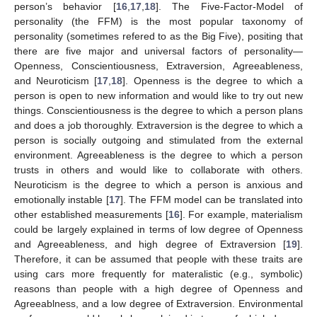
person’s behavior [
16
,
17
,
18
]. The Five-Factor-Model of
personality (the FFM) is the most popular taxonomy of
personality (sometimes refered to as the Big Five), positing that
there are five major and universal factors of personality—
Openness, Conscientiousness, Extraversion, Agreeableness,
and Neuroticism [
17
,
18
]. Openness is the degree to which a
person is open to new information and would like to try out new
things. Conscientiousness is the degree to which a person plans
and does a job thoroughly. Extraversion is the degree to which a
person is socially outgoing and stimulated from the external
environment. Agreeableness is the degree to which a person
trusts in others and would like to collaborate with others.
Neuroticism is the degree to which a person is anxious and
emotionally instable [
17
]. The FFM model can be translated into
other established measurements [
16
]. For example, materialism
could be largely explained in terms of low degree of Openness
and Agreeableness, and high degree of Extraversion [
19
].
Therefore, it can be assumed that people with these traits are
using cars more frequently for materalistic (e.g., symbolic)
reasons than people with a high degree of Openness and
Agreeablness, and a low degree of Extraversion. Environmental