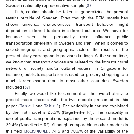
Swedish nationally representative sample [
27
].
Fifth, caution should be taken in generalizing the present
results outside of Sweden. Even though the FFM mostly has
shown universal characteristics, transport behavior might
depend on different factors in different cultures. We have for
instance seen that personality traits influence public
transportation differently in Sweden and Iran. When it comes to
sociodemographic and geographic factors, the results of the
present study correspond to previous findings. At the same time,
we know that transport choices are related to the infrastructural
network of society and/or cultural values. In Singapore for
instance, public transportation is used for grocery shopping to a
much larger extent than in most other countries, Sweden
included [
37
].
Finally, we would like to comment on the overall ability to
predict mode choices with the two models presented in this
paper (
Table 1
and
Table 2
). The variability in car use explained
by the first model is 25.5% (Nagelkerke R²). The variability in
use of public transportations explained by the second model is
29.4% (Nagelkerke R²). Although comparable to other models in
this field [
38
,
39
,
40
,
41
], 74.5 and 70.6% of the variability of the