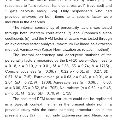
The Neuroticism factor was constructed by averaging the
responses to “…is relaxed, handles stress well” (reversed) and
“…gets nervous easily” [
26
]. Only respondents who had
provided answers on both items to a specific factor were
included in the analyses.
The internal consistency of personality factors was tested
through both interitem correlations (
r
) and Cronbach’s alpha
coefficients (
α
), and the FFM factor structure was tested through
an exploratory factor analysis (maximum likelihood as extraction
method; Varimax with Kaiser Normalization as rotation method).
The internal consistency and descriptive statistics of the
personality factors measured by the BFI-10 were—Openness (
α
= 0.18,
r
= 0.10,
p
< 0.01,
M
= 2,56,
SD
= 0.74,
N
= 1715) ,
Conscientiousness (
α
= 0.36,
r
= 0.22
p
< 0.01,
M
= 3.27,
SD
=
0.57,
N
= 1715), Extraversion (
α
= 0.63,
r
= 0.46,
p
< 0.01,
M
=
2.84,
SD
= 0.72,
N
= 1708), Agreeableness (
α
= 0.06,
r
= 0.03,
M
= 3.06,
SD
= 0.52,
N
= 1705), Neuroticism (
α
= 0.62,
r
= 0.45,
p
< 0.01,
M
= 2.20,
SD
= 0.70,
N
= 1715).
The assumed FFM factor structure could not be replicated
in a Swedish context, neither in the present study nor in a
previous study with the same sampling procedure as in the
present study [
27
]. In fact, only Extraversion and Neuroticism