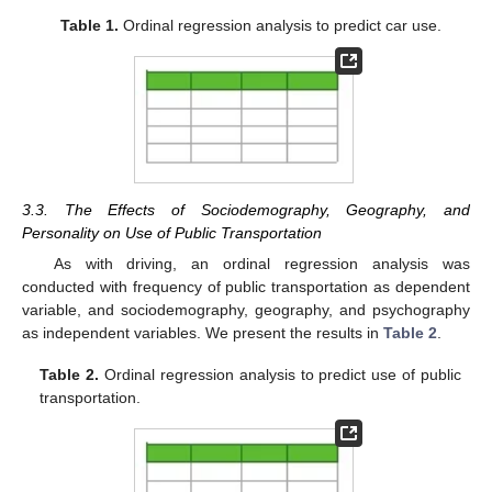
Table 1.
Ordinal regression analysis to predict car use.
3.3. The Effects of Sociodemography, Geography, and
Personality on Use of Public Transportation
As with driving, an ordinal regression analysis was
conducted with frequency of public transportation as dependent
variable, and sociodemography, geography, and psychography
as independent variables. We present the results in
Table 2
.
Table 2.
Ordinal regression analysis to predict use of public
transportation.