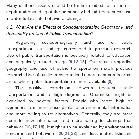
Many of these issues should be further studied for a more in
depth understanding of the personality behind frequent car use,
in order to facilitate behavioral change.
4.2. What Are the Effects of Sociodemography, Geography, and
13. May
14. May
15. May
16. May
17. May
18. May
19. May
20. May
21. May
23. May
24. May
25. May
26. May
27. May
28. May
29. May
30. May
31. May
2. Jun
3. Jun
4. Jun
5. Jun
6. Jun
7. Jun
8. Jun
9. Jun
10. Jun
12. Jun
13. Jun
14. Jun
15. Jun
16. Jun
17. Jun
18. Jun
19. Jun
20. Jun
22. Jun
23. Jun
24. Jun
25. Jun
26. Jun
27. Jun
28. Jun
29. Jun
30. Jun
2. Jul
3. Jul
4. Jul
5. Jul
6. Jul
7. Jul
8. Jul
9. Jul
10. Jul
12. Jul
13. Jul
14. Jul
15. Jul
16. Jul
17. Jul
18. Jul
19. Jul
20. Jul
22. Jul
23. Jul
24. Jul
25. Jul
26. Jul
27. Jul
28. Jul
29. Jul
30. Jul
1. Aug
2. Aug
3. Aug
4. Aug
5. Aug
6. Aug
7. Aug
8. Aug
9. Aug
Personality on Use of Public Transportation?
Regarding sociodemography and use of public
transportation, our findings correspond to previous research.
Use of public transportation is positively related to education,
and negatively related to age [
9
,
12
,
15
]. Our results regarding
geography and use of public transportation match previous
research. Use of public transportation is more common in urban
areas where public transportation is more available [
9
].
The positive correlation between frequent public
transportation and a high degree of Openness might be
explained by several factors. People who score high on
Openness are more susceptible to environmental information
and more willing to try alternatives. Generally, they are more
open to new information and more willing to change their
behavior [
16
,
17
,
18
]. It might also be explained by environmental
concerns and behaviors [
20
,
21
,
32
], and less materialistic and