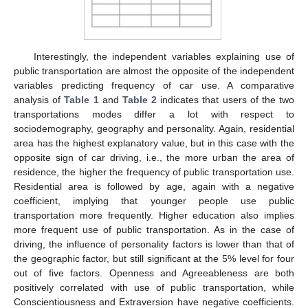
Interestingly, the independent variables explaining use of
public transportation are almost the opposite of the independent
variables predicting frequency of car use. A comparative
analysis of
Table 1
and
Table 2
indicates that users of the two
transportations modes differ a lot with respect to
sociodemography, geography and personality. Again, residential
area has the highest explanatory value, but in this case with the
opposite sign of car driving, i.e., the more urban the area of
residence, the higher the frequency of public transportation use.
Residential area is followed by age, again with a negative
coefficient, implying that younger people use public
transportation more frequently. Higher education also implies
more frequent use of public transportation. As in the case of
driving, the influence of personality factors is lower than that of
the geographic factor, but still significant at the 5% level for four
out of five factors. Openness and Agreeableness are both
positively correlated with use of public transportation, while
Conscientiousness and Extraversion have negative coefficients.