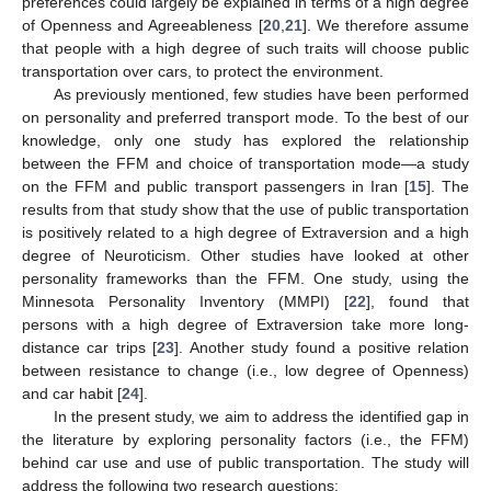
preferences could largely be explained in terms of a high degree
of Openness and Agreeableness [
20
,
21
]. We therefore assume
that people with a high degree of such traits will choose public
transportation over cars, to protect the environment.
As previously mentioned, few studies have been performed
on personality and preferred transport mode. To the best of our
knowledge, only one study has explored the relationship
between the FFM and choice of transportation mode—a study
on the FFM and public transport passengers in Iran [
15
]. The
results from that study show that the use of public transportation
is positively related to a high degree of Extraversion and a high
degree of Neuroticism. Other studies have looked at other
personality frameworks than the FFM. One study, using the
Minnesota Personality Inventory (MMPI) [
22
], found that
persons with a high degree of Extraversion take more long-
distance car trips [
23
]. Another study found a positive relation
between resistance to change (i.e., low degree of Openness)
and car habit [
24
].
In the present study, we aim to address the identified gap in
the literature by exploring personality factors (i.e., the FFM)
behind car use and use of public transportation. The study will
address the following two research questions: