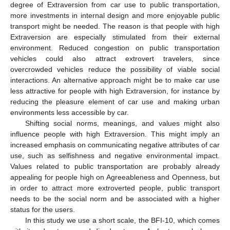
degree of Extraversion from car use to public transportation,
more investments in internal design and more enjoyable public
transport might be needed. The reason is that people with high
Extraversion are especially stimulated from their external
environment. Reduced congestion on public transportation
vehicles could also attract extrovert travelers, since
overcrowded vehicles reduce the possibility of viable social
interactions. An alternative approach might be to make car use
less attractive for people with high Extraversion, for instance by
reducing the pleasure element of car use and making urban
environments less accessible by car.
Shifting social norms, meanings, and values might also
influence people with high Extraversion. This might imply an
increased emphasis on communicating negative attributes of car
use, such as selfishness and negative environmental impact.
Values related to public transportation are probably already
appealing for people high on Agreeableness and Openness, but
in order to attract more extroverted people, public transport
needs to be the social norm and be associated with a higher
status for the users.
In this study we use a short scale, the BFI-10, which comes