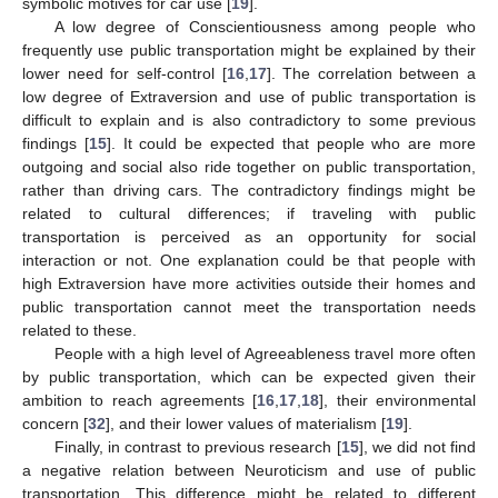
symbolic motives for car use [
19
].
A low degree of Conscientiousness among people who
frequently use public transportation might be explained by their
lower need for self-control [
16
,
17
]. The correlation between a
low degree of Extraversion and use of public transportation is
difficult to explain and is also contradictory to some previous
findings [
15
]. It could be expected that people who are more
outgoing and social also ride together on public transportation,
rather than driving cars. The contradictory findings might be
related to cultural differences; if traveling with public
transportation is perceived as an opportunity for social
interaction or not. One explanation could be that people with
high Extraversion have more activities outside their homes and
public transportation cannot meet the transportation needs
related to these.
People with a high level of Agreeableness travel more often
by public transportation, which can be expected given their
ambition to reach agreements [
16
,
17
,
18
], their environmental
concern [
32
], and their lower values of materialism [
19
].
Finally, in contrast to previous research [
15
], we did not find
a negative relation between Neuroticism and use of public
transportation. This difference might be related to different