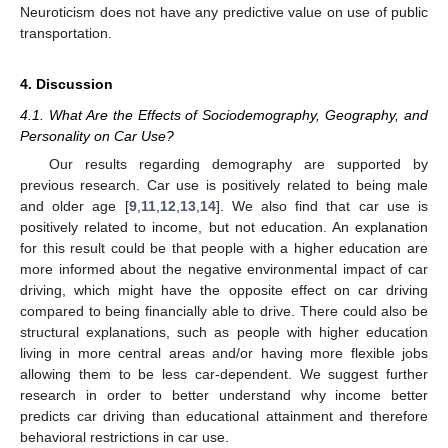
Neuroticism does not have any predictive value on use of public
transportation.
4. Discussion
4.1. What Are the Effects of Sociodemography, Geography, and
Personality on Car Use?
Our results regarding demography are supported by
previous research. Car use is positively related to being male
and older age [
9
,
11
,
12
,
13
,
14
]. We also find that car use is
positively related to income, but not education. An explanation
for this result could be that people with a higher education are
more informed about the negative environmental impact of car
driving, which might have the opposite effect on car driving
compared to being financially able to drive. There could also be
structural explanations, such as people with higher education
living in more central areas and/or having more flexible jobs
allowing them to be less car-dependent. We suggest further
research in order to better understand why income better
predicts car driving than educational attainment and therefore
behavioral restrictions in car use.