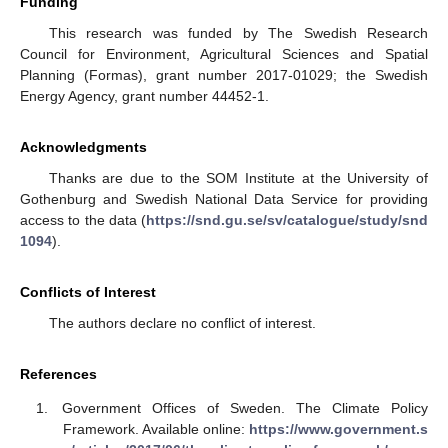
Funding
This research was funded by The Swedish Research
Council for Environment, Agricultural Sciences and Spatial
Planning (Formas), grant number 2017-01029; the Swedish
Energy Agency, grant number 44452-1.
Acknowledgments
Thanks are due to the SOM Institute at the University of
Gothenburg and Swedish National Data Service for providing
access to the data (
https://snd.gu.se/sv/catalogue/study/snd
1094
).
Conflicts of Interest
The authors declare no conflict of interest.
References
Government Offices of Sweden. The Climate Policy
Framework. Available online:
https://www.government.s