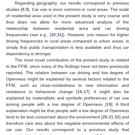
Regarding geography, our results correspond to previous
studies [
8
,
9
]. Car use is more common in rural areas. The scale
of residential area used in the present study is very coarse and
thus does not allow for more advanced analysis of the
relationship between residential area and car driving
frequencies (see e.g., [
30
,
31
]). However, one reason for higher
driving frequencies in rural areas compared to urban areas, is
simply that public transportation is less available and thus car
dependency is stronger.
The most novel contribution of the present study is related
to the FFM, since many of the findings have not been previously
reported. The relation between car driving and low degree of
Openness might be explained by several factors related to the
FFM, such as close-mindedness to new information and
resistance to behavioral change [
16
,
17
]. It might also be
explained by materialistic and symbolic preferences of car use
among people with a low degree of Openness [
19
]. A third
explanation might be that people with a low degree of Openness
tend to be less concerned about the environment [
20
,
21
,
32
] and
therefore care less about the negative environmental effects of
car use. Our results correspond to a previous study that