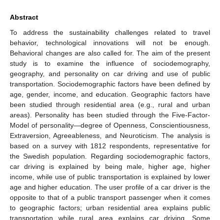
Abstract
To address the sustainability challenges related to travel
behavior, technological innovations will not be enough.
Behavioral changes are also called for. The aim of the present
study is to examine the influence of sociodemography,
geography, and personality on car driving and use of public
transportation. Sociodemographic factors have been defined by
age, gender, income, and education. Geographic factors have
been studied through residential area (e.g., rural and urban
areas). Personality has been studied through the Five-Factor-
Model of personality—degree of Openness, Conscientiousness,
Extraversion, Agreeableness, and Neuroticism. The analysis is
based on a survey with 1812 respondents, representative for
the Swedish population. Regarding sociodemographic factors,
car driving is explained by being male, higher age, higher
income, while use of public transportation is explained by lower
age and higher education. The user profile of a car driver is the
opposite to that of a public transport passenger when it comes
to geographic factors; urban residential area explains public
transportation while rural area explains car driving. Some