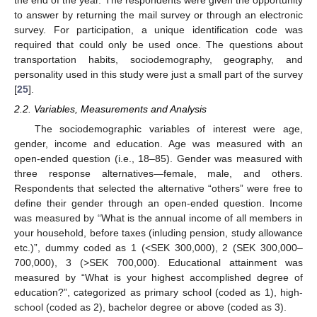
the end of the year. The respondents were given the opportunity
to answer by returning the mail survey or through an electronic
survey. For participation, a unique identification code was
required that could only be used once. The questions about
transportation habits, sociodemography, geography, and
personality used in this study were just a small part of the survey
[
25
].
2.2. Variables, Measurements and Analysis
The sociodemographic variables of interest were age,
gender, income and education. Age was measured with an
open-ended question (i.e., 18–85). Gender was measured with
three response alternatives—female, male, and others.
Respondents that selected the alternative “others” were free to
define their gender through an open-ended question. Income
was measured by “What is the annual income of all members in
your household, before taxes (inluding pension, study allowance
etc.)”, dummy coded as 1 (<SEK 300,000), 2 (SEK 300,000–
700,000), 3 (>SEK 700,000). Educational attainment was
measured by “What is your highest accomplished degree of
education?”, categorized as primary school (coded as 1), high-
school (coded as 2), bachelor degree or above (coded as 3).