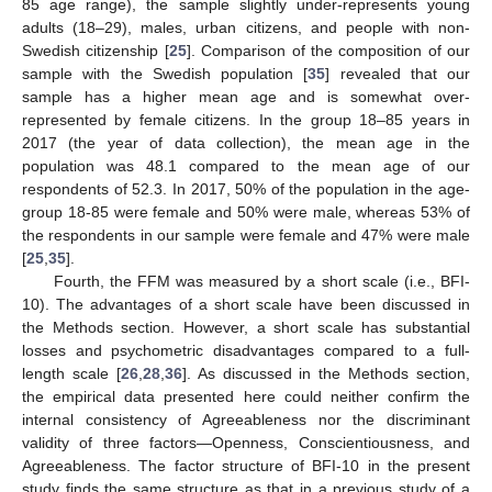
85 age range), the sample slightly under-represents young
adults (18–29), males, urban citizens, and people with non-
Swedish citizenship [
25
]. Comparison of the composition of our
sample with the Swedish population [
35
] revealed that our
sample has a higher mean age and is somewhat over-
represented by female citizens. In the group 18–85 years in
2017 (the year of data collection), the mean age in the
population was 48.1 compared to the mean age of our
respondents of 52.3. In 2017, 50% of the population in the age-
group 18-85 were female and 50% were male, whereas 53% of
the respondents in our sample were female and 47% were male
[
25
,
35
].
Fourth, the FFM was measured by a short scale (i.e., BFI-
10). The advantages of a short scale have been discussed in
the Methods section. However, a short scale has substantial
losses and psychometric disadvantages compared to a full-
length scale [
26
,
28
,
36
]. As discussed in the Methods section,
the empirical data presented here could neither confirm the
internal consistency of Agreeableness nor the discriminant
validity of three factors—Openness, Conscientiousness, and
Agreeableness. The factor structure of BFI-10 in the present
study finds the same structure as that in a previous study of a