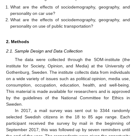
What are the effects of sociodemography, geography, and
personality on car use?
What are the effects of sociodemography, geography, and
personality on use of public transportation?
2. Methods
2.1. Sample Design and Data Collection
The data were collected through the SOM-institute (the
institute for Society, Opinion, and Media) at the University of
Gothenburg, Sweden. The institute collects data from individuals
on a wide variety of issues such as political opinion, media use,
consumption, occupation, education, health, and well-being.
This material is made available for researchers and is approved
by the guidelines of the National Committee for Ethics in
Sweden.
In 2017, a mail survey was sent out to 3344 randomly
selected Swedish citizens in the 18 to 85 age range. Each
participant received the survey by mail in the beginning of
September 2017; this was followed up by seven reminders until