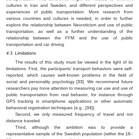
cultures in Iran and Sweden, and different perspectives and
experiences of public transportation. More research from
various countries and cultures is needed, in order to further
explore the relationship between Neuroticism and use of public
transportation, as well as a further understanding of the
relationship between the FFM and the use of public
transportation and car driving.
4.3. Limitations
The results of this study must be viewed in the light of its
limitations. First, the participants’ transport behaviors were self-
reported, which causes well-known problems in the field of
social and personality psychology [
33
]. We recommend future
researchers pay more attention to measuring car use and use of
public transportation from real behavior, for instance through
GPS tracking in smartphone applications or other automatic
behavioral registration techniques (e.g., [
34
]).
Second, we only measured frequency of travel and not
distance traveled.
Third, although the ambition was to provide a
representative sample of the Swedish population (within the 18–