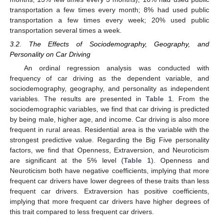
transportation a few times every month; 8% had used public
transportation a few times every week; 20% used public
transportation several times a week.
3.2. The Effects of Sociodemography, Geography, and
Personality on Car Driving
An ordinal regression analysis was conducted with
frequency of car driving as the dependent variable, and
sociodemography, geography, and personality as independent
variables. The results are presented in
Table 1
. From the
sociodemographic variables, we find that car driving is predicted
by being male, higher age, and income. Car driving is also more
frequent in rural areas. Residential area is the variable with the
strongest predictive value. Regarding the Big Five personality
factors, we find that Openness, Extraversion, and Neuroticism
are significant at the 5% level (
Table 1
). Openness and
Neuroticism both have negative coefficients, implying that more
frequent car drivers have lower degrees of these traits than less
frequent car drivers. Extraversion has positive coefficients,
implying that more frequent car drivers have higher degrees of
this trait compared to less frequent car drivers.