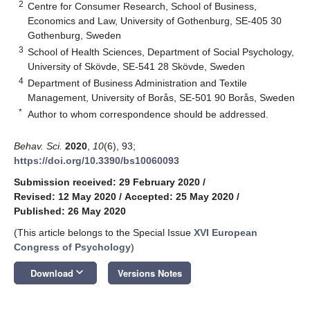
2
Centre for Consumer Research, School of Business,
Economics and Law, University of Gothenburg, SE-405 30
Gothenburg, Sweden
3
School of Health Sciences, Department of Social Psychology,
University of Skövde, SE-541 28 Skövde, Sweden
4
Department of Business Administration and Textile
Management, University of Borås, SE-501 90 Borås, Sweden
*
Author to whom correspondence should be addressed.
Behav. Sci.
2020
,
10
(6), 93;
https://doi.org/10.3390/bs10060093
Submission received: 29 February 2020
/
Revised: 12 May 2020
/
Accepted: 25 May 2020
/
Published: 26 May 2020
(This article belongs to the Special Issue
XVI European
Congress of Psychology
)
keyboard_arrow_down
Download
Versions Notes