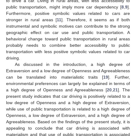
to drive a car. Living in rural areas, with less accessibility to
public transportation, might imply more car dependency [
8
,
9
].
Furthermore, positive symbolic values related to cars are
stronger in rural areas [
11
]. Therefore, it seems as if both
instrumental and symbolic motives can contribute to the strong
geographic effect on car use and public transportation. A
behavioral change toward public transportation in rural areas
probably needs to combine better accessibility to public
transportation with less positive symbolic values related to car
driving.
As discussed in the introduction, a high degree of
Extraversion and a low degree of Openness and Agreeableness
can be translated into materialistic traits [
19
]. Further,
environmental preferences can largely be explained in terms of
a high degree of Openness and Agreeableness [
20
,
21
]. The
present study indicates that car driving is positively related to a
low degree of Openness and a high degree of Extraversion,
while use of public transportation is related to a high degree of
Openness, a low degree of Extraversion, and a high degree of
Agreeableness. Based on the findings of the present study, it is
appealing to conclude that car driving is associated with
materialism and that use of public transportation is associated