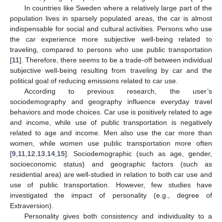
In countries like Sweden where a relatively large part of the
population lives in sparsely populated areas, the car is almost
indispensable for social and cultural activities. Persons who use
the car experience more subjective well-being related to
traveling, compared to persons who use public transportation
[
11
]. Therefore, there seems to be a trade-off between individual
subjective well-being resulting from traveling by car and the
political goal of reducing emissions related to car use.
According to previous research, the user’s
sociodemography and geography influence everyday travel
behaviors and mode choices. Car use is positively related to age
and income, while use of public transportation is negatively
related to age and income. Men also use the car more than
women, while women use public transportation more often
[
9
,
11
,
12
,
13
,
14
,
15
]. Sociodemographic (such as age, gender,
socioeconomic status) and geographic factors (such as
residential area) are well-studied in relation to both car use and
use of public transportation. However, few studies have
investigated the impact of personality (e.g., degree of
Extraversion).
Personality gives both consistency and individuality to a