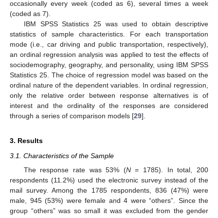
occasionally every week (coded as 6), several times a week
(coded as 7).
IBM SPSS Statistics 25 was used to obtain descriptive
statistics of sample characteristics. For each transportation
mode (i.e., car driving and public transportation, respectively),
an ordinal regression analysis was applied to test the effects of
sociodemography, geography, and personality, using IBM SPSS
Statistics 25. The choice of regression model was based on the
ordinal nature of the dependent variables. In ordinal regression,
only the relative order between response alternatives is of
interest and the ordinality of the responses are considered
through a series of comparison models [
29
].
3. Results
3.1. Characteristics of the Sample
The response rate was 53% (
N
= 1785). In total, 200
respondents (11.2%) used the electronic survey instead of the
mail survey. Among the 1785 respondents, 836 (47%) were
male, 945 (53%) were female and 4 were “others”. Since the
group “others” was so small it was excluded from the gender