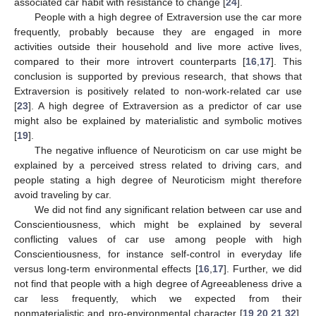
associated car habit with resistance to change [
24
].
People with a high degree of Extraversion use the car more
frequently, probably because they are engaged in more
activities outside their household and live more active lives,
compared to their more introvert counterparts [
16
,
17
]. This
conclusion is supported by previous research, that shows that
Extraversion is positively related to non-work-related car use
[
23
]. A high degree of Extraversion as a predictor of car use
might also be explained by materialistic and symbolic motives
[
19
].
The negative influence of Neuroticism on car use might be
explained by a perceived stress related to driving cars, and
people stating a high degree of Neuroticism might therefore
avoid traveling by car.
We did not find any significant relation between car use and
Conscientiousness, which might be explained by several
conflicting values of car use among people with high
Conscientiousness, for instance self-control in everyday life
versus long-term environmental effects [
16
,
17
]. Further, we did
not find that people with a high degree of Agreeableness drive a
car less frequently, which we expected from their
nonmaterialistic and pro-environmental character [
19
,
20
,
21
,
32
].