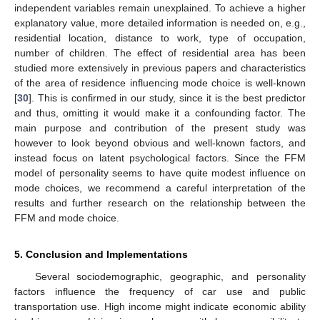
independent variables remain unexplained. To achieve a higher
explanatory value, more detailed information is needed on, e.g.,
residential location, distance to work, type of occupation,
number of children. The effect of residential area has been
studied more extensively in previous papers and characteristics
of the area of residence influencing mode choice is well-known
[
30
]. This is confirmed in our study, since it is the best predictor
and thus, omitting it would make it a confounding factor. The
main purpose and contribution of the present study was
however to look beyond obvious and well-known factors, and
instead focus on latent psychological factors. Since the FFM
model of personality seems to have quite modest influence on
mode choices, we recommend a careful interpretation of the
results and further research on the relationship between the
FFM and mode choice.
5. Conclusion and Implementations
Several sociodemographic, geographic, and personality
factors influence the frequency of car use and public
transportation use. High income might indicate economic ability