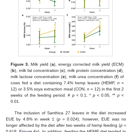
Figure 3.
Milk yield (
a
), energy corrected milk yield (ECM)
(
b
), milk fat concentration (
c
), milk protein concentration (
d
),
milk lactose concentration (
e
), milk urea concentration (
f
) of
cows fed a diet containing 7.4% hemp leaves (HEMP,
n
=
12) or 3.5% soya extraction meal (CON,
n
= 12) in the first 2
weeks of the feeding period. #
p
< 0.1, *
p
< 0.05, **
p
<
0.01.
The inclusion of Santhica 27 leaves in the diet increased
EUE by 4.8% in week 1 (
p
= 0.024); however, EUE was no
longer affected by the diet after two weeks of hemp feeding (
p
=
0.618,
Figure 4
a). In addition, feeding the HEMP diet tended to