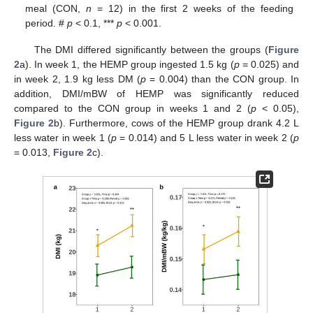
meal (CON,
n
= 12) in the first 2 weeks of the feeding
period. #
p
< 0.1, ***
p
< 0.001.
The DMI differed significantly between the groups (
Figure
2
a). In week 1, the HEMP group ingested 1.5 kg (
p
= 0.025) and
in week 2, 1.9 kg less DM (
p
= 0.004) than the CON group. In
addition, DMI/mBW of HEMP was significantly reduced
compared to the CON group in weeks 1 and 2 (
p
< 0.05),
Figure 2
b). Furthermore, cows of the HEMP group drank 4.2 L
less water in week 1 (
p
= 0.014) and 5 L less water in week 2 (
p
= 0.013,
Figure 2
c).