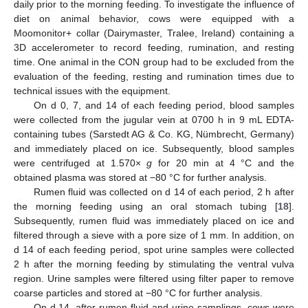
daily prior to the morning feeding. To investigate the influence of
diet on animal behavior, cows were equipped with a
Moomonitor+ collar (Dairymaster, Tralee, Ireland) containing a
3D accelerometer to record feeding, rumination, and resting
time. One animal in the CON group had to be excluded from the
evaluation of the feeding, resting and rumination times due to
technical issues with the equipment.
On d 0, 7, and 14 of each feeding period, blood samples
were collected from the jugular vein at 0700 h in 9 mL EDTA-
containing tubes (Sarstedt AG & Co. KG, Nümbrecht, Germany)
and immediately placed on ice. Subsequently, blood samples
were centrifuged at 1.570×
g
for 20 min at 4 °C and the
obtained plasma was stored at −80 °C for further analysis.
Rumen fluid was collected on d 14 of each period, 2 h after
the morning feeding using an oral stomach tubing [
18
].
Subsequently, rumen fluid was immediately placed on ice and
filtered through a sieve with a pore size of 1 mm. In addition, on
d 14 of each feeding period, spot urine samples were collected
2 h after the morning feeding by stimulating the ventral vulva
region. Urine samples were filtered using filter paper to remove
coarse particles and stored at −80 °C for further analysis.
On d 14, after rumen fluid and urine samplings, cows were