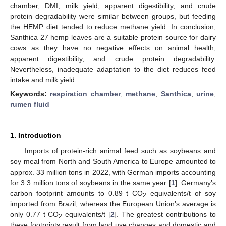
chamber, DMI, milk yield, apparent digestibility, and crude
protein degradability were similar between groups, but feeding
the HEMP diet tended to reduce methane yield. In conclusion,
Santhica 27 hemp leaves are a suitable protein source for dairy
cows as they have no negative effects on animal health,
apparent digestibility, and crude protein degradability.
Nevertheless, inadequate adaptation to the diet reduces feed
intake and milk yield.
Keywords:
respiration chamber
;
methane
;
Santhica
;
urine
;
rumen fluid
1. Introduction
Imports of protein-rich animal feed such as soybeans and
soy meal from North and South America to Europe amounted to
approx. 33 million tons in 2022, with German imports accounting
for 3.3 million tons of soybeans in the same year [
1
]. Germany’s
carbon footprint amounts to 0.89 t CO
equivalents/t of soy
2
imported from Brazil, whereas the European Union’s average is
only 0.77 t CO
equivalents/t [
2
]. The greatest contributions to
2
these footprints result from land use changes and domestic and