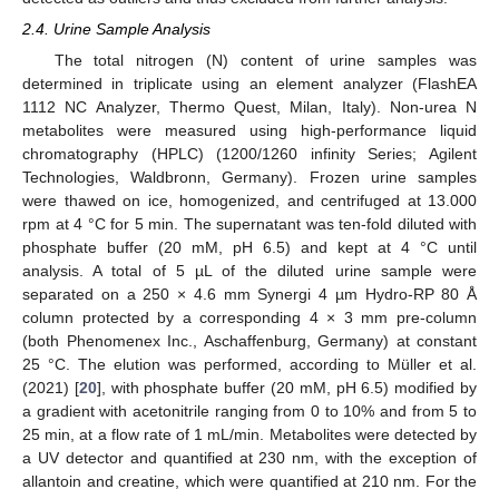
2.4. Urine Sample Analysis
The total nitrogen (N) content of urine samples was
determined in triplicate using an element analyzer (FlashEA
1112 NC Analyzer, Thermo Quest, Milan, Italy). Non-urea N
metabolites were measured using high-performance liquid
chromatography (HPLC) (1200/1260 infinity Series; Agilent
Technologies, Waldbronn, Germany). Frozen urine samples
were thawed on ice, homogenized, and centrifuged at 13.000
rpm at 4 °C for 5 min. The supernatant was ten-fold diluted with
phosphate buffer (20 mM, pH 6.5) and kept at 4 °C until
analysis. A total of 5 µL of the diluted urine sample were
separated on a 250 × 4.6 mm Synergi 4 µm Hydro-RP 80 Å
column protected by a corresponding 4 × 3 mm pre-column
(both Phenomenex Inc., Aschaffenburg, Germany) at constant
25 °C. The elution was performed, according to Müller et al.
(2021) [
20
], with phosphate buffer (20 mM, pH 6.5) modified by
a gradient with acetonitrile ranging from 0 to 10% and from 5 to
25 min, at a flow rate of 1 mL/min. Metabolites were detected by
a UV detector and quantified at 230 nm, with the exception of
allantoin and creatine, which were quantified at 210 nm. For the