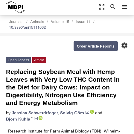
zoom_out_map
search
menu
Journals
Animals
Volume 15
Issue 11
10.3390/ani15111662
settings
Order Article Reprints
Open Access
Article
Replacing Soybean Meal with Hemp
Leaves with Very Low THC Content in
the Diet for Dairy Cows: Impact on
Digestibility, Nitrogen Use Efficiency
and Energy Metabolism
by
Jessica Schwerdtfeger
,
Solvig Görs
and
*
Björn Kuhla
Research Institute for Farm Animal Biology (FBN), Wilhelm-