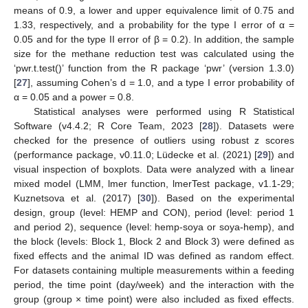
means of 0.9, a lower and upper equivalence limit of 0.75 and
1.33, respectively, and a probability for the type I error of α =
0.05 and for the type II error of β = 0.2). In addition, the sample
size for the methane reduction test was calculated using the
‘pwr.t.test()’ function from the R package ‘pwr’ (version 1.3.0)
[
27
], assuming Cohen’s d = 1.0, and a type I error probability of
α = 0.05 and a power = 0.8.
Statistical analyses were performed using R Statistical
Software (v4.4.2; R Core Team, 2023 [
28
]). Datasets were
checked for the presence of outliers using robust z scores
(performance package, v0.11.0; Lüdecke et al. (2021) [
29
]) and
visual inspection of boxplots. Data were analyzed with a linear
mixed model (LMM, lmer function, lmerTest package, v1.1-29;
Kuznetsova et al. (2017) [
30
]). Based on the experimental
design, group (level: HEMP and CON), period (level: period 1
and period 2), sequence (level: hemp-soya or soya-hemp), and
the block (levels: Block 1, Block 2 and Block 3) were defined as
fixed effects and the animal ID was defined as random effect.
For datasets containing multiple measurements within a feeding
period, the time point (day/week) and the interaction with the
group (group × time point) were also included as fixed effects.