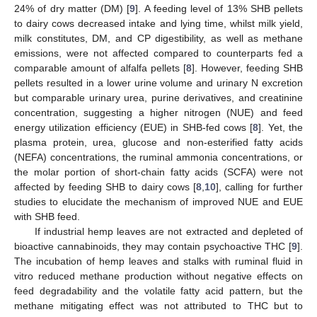
24% of dry matter (DM) [
9
]. A feeding level of 13% SHB pellets
to dairy cows decreased intake and lying time, whilst milk yield,
milk constitutes, DM, and CP digestibility, as well as methane
emissions, were not affected compared to counterparts fed a
comparable amount of alfalfa pellets [
8
]. However, feeding SHB
pellets resulted in a lower urine volume and urinary N excretion
but comparable urinary urea, purine derivatives, and creatinine
concentration, suggesting a higher nitrogen (NUE) and feed
energy utilization efficiency (EUE) in SHB-fed cows [
8
]. Yet, the
plasma protein, urea, glucose and non-esterified fatty acids
(NEFA) concentrations, the ruminal ammonia concentrations, or
the molar portion of short-chain fatty acids (SCFA) were not
affected by feeding SHB to dairy cows [
8
,
10
], calling for further
studies to elucidate the mechanism of improved NUE and EUE
with SHB feed.
If industrial hemp leaves are not extracted and depleted of
bioactive cannabinoids, they may contain psychoactive THC [
9
].
The incubation of hemp leaves and stalks with ruminal fluid in
vitro reduced methane production without negative effects on
feed degradability and the volatile fatty acid pattern, but the
methane mitigating effect was not attributed to THC but to