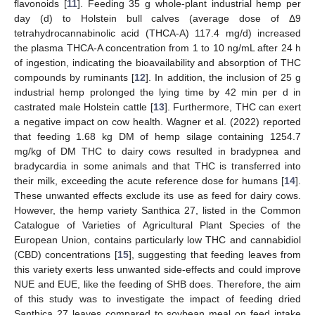
flavonoids [
11
]. Feeding 35 g whole-plant industrial hemp per
day (d) to Holstein bull calves (average dose of Δ9
tetrahydrocannabinolic acid (THCA-A) 117.4 mg/d) increased
the plasma THCA-A concentration from 1 to 10 ng/mL after 24 h
of ingestion, indicating the bioavailability and absorption of THC
compounds by ruminants [
12
]. In addition, the inclusion of 25 g
industrial hemp prolonged the lying time by 42 min per d in
castrated male Holstein cattle [
13
]. Furthermore, THC can exert
a negative impact on cow health. Wagner et al. (2022) reported
that feeding 1.68 kg DM of hemp silage containing 1254.7
mg/kg of DM THC to dairy cows resulted in bradypnea and
bradycardia in some animals and that THC is transferred into
their milk, exceeding the acute reference dose for humans [
14
].
These unwanted effects exclude its use as feed for dairy cows.
However, the hemp variety Santhica 27, listed in the Common
Catalogue of Varieties of Agricultural Plant Species of the
European Union, contains particularly low THC and cannabidiol
(CBD) concentrations [
15
], suggesting that feeding leaves from
this variety exerts less unwanted side-effects and could improve
NUE and EUE, like the feeding of SHB does. Therefore, the aim
of this study was to investigate the impact of feeding dried
Santhica 27 leaves compared to soybean meal on feed intake