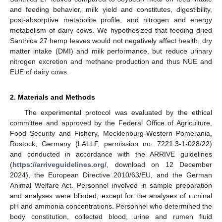
and feeding behavior, milk yield and constitutes, digestibility,
post-absorptive metabolite profile, and nitrogen and energy
metabolism of dairy cows. We hypothesized that feeding dried
Santhica 27 hemp leaves would not negatively affect health, dry
matter intake (DMI) and milk performance, but reduce urinary
nitrogen excretion and methane production and thus NUE and
EUE of dairy cows.
2. Materials and Methods
The experimental protocol was evaluated by the ethical
committee and approved by the Federal Office of Agriculture,
Food Security and Fishery, Mecklenburg-Western Pomerania,
Rostock, Germany (LALLF, permission no. 7221.3-1-028/22)
and conducted in accordance with the ARRIVE guidelines
(
https://arriveguidelines.org/
, download on 12 December
2024), the European Directive 2010/63/EU, and the German
Animal Welfare Act. Personnel involved in sample preparation
and analyses were blinded, except for the analyses of ruminal
pH and ammonia concentrations. Personnel who determined the
body constitution, collected blood, urine and rumen fluid