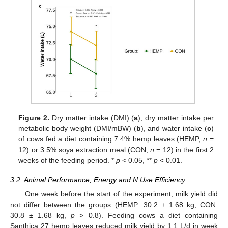
Figure 2.
Dry matter intake (DMI) (
a
), dry matter intake per
metabolic body weight (DMI/mBW) (
b
), and water intake (
c
)
of cows fed a diet containing 7.4% hemp leaves (HEMP,
n
=
12) or 3.5% soya extraction meal (CON,
n
= 12) in the first 2
weeks of the feeding period. *
p
< 0.05, **
p
< 0.01.
3.2. Animal Performance, Energy and N Use Efficiency
One week before the start of the experiment, milk yield did
not differ between the groups (HEMP: 30.2 ± 1.68 kg, CON:
30.8 ± 1.68 kg,
p
> 0.8). Feeding cows a diet containing
Santhica 27 hemp leaves reduced milk yield by 1.1 L/d in week