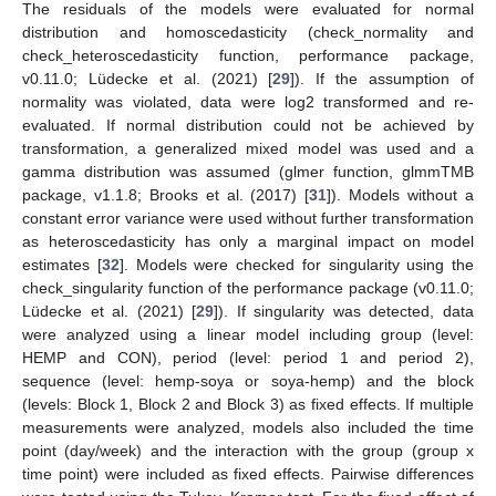
The residuals of the models were evaluated for normal
distribution and homoscedasticity (check_normality and
check_heteroscedasticity function, performance package,
v0.11.0; Lüdecke et al. (2021) [
29
]). If the assumption of
normality was violated, data were log2 transformed and re-
evaluated. If normal distribution could not be achieved by
transformation, a generalized mixed model was used and a
gamma distribution was assumed (glmer function, glmmTMB
package, v1.1.8; Brooks et al. (2017) [
31
]). Models without a
constant error variance were used without further transformation
as heteroscedasticity has only a marginal impact on model
estimates [
32
]. Models were checked for singularity using the
check_singularity function of the performance package (v0.11.0;
Lüdecke et al. (2021) [
29
]). If singularity was detected, data
were analyzed using a linear model including group (level:
HEMP and CON), period (level: period 1 and period 2),
sequence (level: hemp-soya or soya-hemp) and the block
(levels: Block 1, Block 2 and Block 3) as fixed effects. If multiple
measurements were analyzed, models also included the time
point (day/week) and the interaction with the group (group x
time point) were included as fixed effects. Pairwise differences