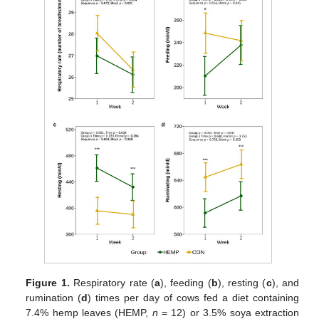
Figure 1.
Respiratory rate (
a
), feeding (
b
), resting (
c
), and
rumination (
d
) times per day of cows fed a diet containing
7.4% hemp leaves (HEMP,
n
= 12) or 3.5% soya extraction