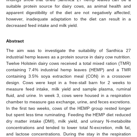
suitable protein source for dairy cows, as animal health and
apparent digestibility of the diet are not negatively affected;
however, inadequate adaptation to the diet can result in a
decreased feed intake and milk yield.
Abstract
The aim was to investigate the suitability of Santhica 27
industrial hemp leaves as a protein source in dairy cow nutrition.
Twelve Holstein dairy cows received a total mixed ration (TMR)
containing 7.4% industrial hemp leaves (HEMP) and a TMR
containing 3.5% soya extraction meal (CON) in a crossover
design. Cows were kept in a free-stall barn for 2 weeks to
measure feed intake, milk yield and sample plasma, ruminal
fluid, and urine. In week 3, cows were housed in a respiration
chamber to measure gas exchange, urine, and feces excretions.
In the first two weeks, cows of the HEMP group rested longer
but spent less time ruminating. Feeding the HEMP diet reduced
dry matter intake (DMI), milk yield, and urinary N-metabolite
concentrations and tended to lower total N-excretion, milk fat,
and lactose concentrations. During the stay in the respiration