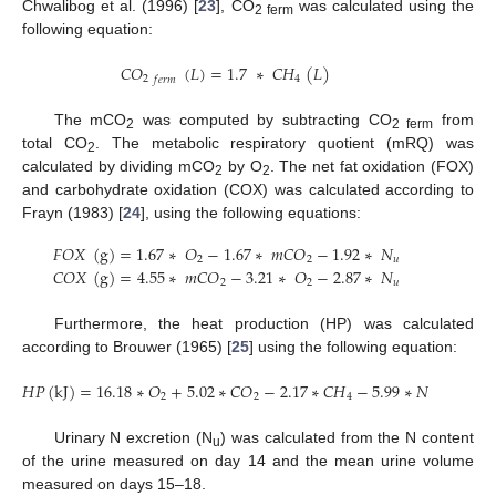
Chwalibog et al. (1996) [
23
], CO
was calculated using the
2 ferm
following equation:
𝐶
𝑂
(
𝐿
)
=
1.7
∗
𝐶
𝐻
(
𝐿
)
2
4
𝑓
𝑒
𝑟
𝑚
The mCO
was computed by subtracting CO
from
2
2 ferm
total CO
. The metabolic respiratory quotient (mRQ) was
2
calculated by dividing mCO
by O
. The net fat oxidation (FOX)
2
2
and carbohydrate oxidation (COX) was calculated according to
Frayn (1983) [
24
], using the following equations:
𝐹
𝑂
𝑋
(
g
)
=
1.67
∗
𝑂
−
1.67
∗
𝑚
𝐶
𝑂
−
1.92
∗
𝑁
2
2
𝑢
𝐶
𝑂
𝑋
(
g
)
=
4.55
∗
𝑚
𝐶
𝑂
−
3.21
∗
𝑂
−
2.87
∗
𝑁
2
2
𝑢
Furthermore, the heat production (HP) was calculated
according to Brouwer (1965) [
25
] using the following equation:
𝐻
𝑃
(
k
J
)
=
16.18
∗
𝑂
+
5.02
∗
𝐶
𝑂
−
2.17
∗
𝐶
𝐻
−
5.99
∗
𝑁
2
2
4
𝑢
Urinary N excretion (N
) was calculated from the N content
u
of the urine measured on day 14 and the mean urine volume
measured on days 15–18.