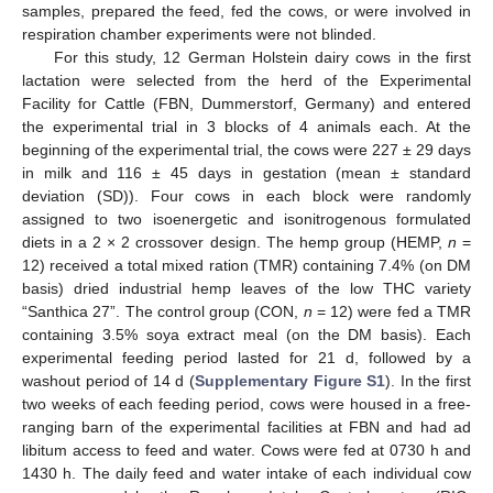
samples, prepared the feed, fed the cows, or were involved in
respiration chamber experiments were not blinded.
For this study, 12 German Holstein dairy cows in the first
lactation were selected from the herd of the Experimental
Facility for Cattle (FBN, Dummerstorf, Germany) and entered
the experimental trial in 3 blocks of 4 animals each. At the
beginning of the experimental trial, the cows were 227 ± 29 days
in milk and 116 ± 45 days in gestation (mean ± standard
deviation (SD)). Four cows in each block were randomly
assigned to two isoenergetic and isonitrogenous formulated
diets in a 2 × 2 crossover design. The hemp group (HEMP,
n
=
12) received a total mixed ration (TMR) containing 7.4% (on DM
basis) dried industrial hemp leaves of the low THC variety
“Santhica 27”. The control group (CON,
n
= 12) were fed a TMR
containing 3.5% soya extract meal (on the DM basis). Each
experimental feeding period lasted for 21 d, followed by a
washout period of 14 d (
Supplementary Figure S1
). In the first
two weeks of each feeding period, cows were housed in a free-
ranging barn of the experimental facilities at FBN and had ad
libitum access to feed and water. Cows were fed at 0730 h and
1430 h. The daily feed and water intake of each individual cow