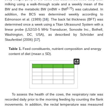
milking using a walk-through scale and a weekly mean of the
0.75
BW and the metabolic BW (mBW = BW
) was calculated. In
addition, the BCS was determined weekly according to
Edmonson et al. (1989) [
16
]. The back fat thickness (BFT) was
determined once a week using a Titan Ultrasound System with a
linear probe (L52/10-5 MHz Transducer, Sonosite Inc., Bothell,
Washington, DC, USA), as described by Schröder and
Staufenbiel (2006) [
17
].
Table 1.
Feed constituents, nutrient composition and energy
content of diet (mean ± SD).
To assess the health of the cows, the respiratory rate was
recorded daily prior to the morning feeding by counting the flank
movements. In addition, the rectal temperature was measured