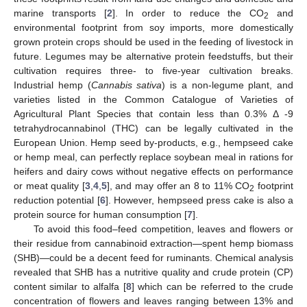
marine transports [
2
]. In order to reduce the CO
and
2
environmental footprint from soy imports, more domestically
grown protein crops should be used in the feeding of livestock in
future. Legumes may be alternative protein feedstuffs, but their
cultivation requires three- to five-year cultivation breaks.
Industrial hemp (
Cannabis sativa
) is a non-legume plant, and
varieties listed in the Common Catalogue of Varieties of
Agricultural Plant Species that contain less than 0.3% Δ -9
tetrahydrocannabinol (THC) can be legally cultivated in the
European Union. Hemp seed by-products, e.g., hempseed cake
or hemp meal, can perfectly replace soybean meal in rations for
heifers and dairy cows without negative effects on performance
or meat quality [
3
,
4
,
5
], and may offer an 8 to 11% CO
footprint
2
reduction potential [
6
]. However, hempseed press cake is also a
protein source for human consumption [
7
].
To avoid this food–feed competition, leaves and flowers or
their residue from cannabinoid extraction—spent hemp biomass
(SHB)—could be a decent feed for ruminants. Chemical analysis
revealed that SHB has a nutritive quality and crude protein (CP)
content similar to alfalfa [
8
] which can be referred to the crude
concentration of flowers and leaves ranging between 13% and