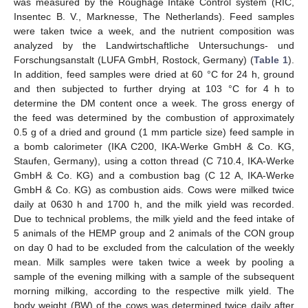
was measured by the Roughage Intake Control system (RIC,
Insentec B. V., Marknesse, The Netherlands). Feed samples
were taken twice a week, and the nutrient composition was
analyzed by the Landwirtschaftliche Untersuchungs- und
Forschungsanstalt (LUFA GmbH, Rostock, Germany) (
Table 1
).
In addition, feed samples were dried at 60 °C for 24 h, ground
and then subjected to further drying at 103 °C for 4 h to
determine the DM content once a week. The gross energy of
the feed was determined by the combustion of approximately
0.5 g of a dried and ground (1 mm particle size) feed sample in
a bomb calorimeter (IKA C200, IKA-Werke GmbH & Co. KG,
Staufen, Germany), using a cotton thread (C 710.4, IKA-Werke
GmbH & Co. KG) and a combustion bag (C 12 A, IKA-Werke
GmbH & Co. KG) as combustion aids. Cows were milked twice
daily at 0630 h and 1700 h, and the milk yield was recorded.
Due to technical problems, the milk yield and the feed intake of
5 animals of the HEMP group and 2 animals of the CON group
on day 0 had to be excluded from the calculation of the weekly
mean. Milk samples were taken twice a week by pooling a
sample of the evening milking with a sample of the subsequent
morning milking, according to the respective milk yield. The
body weight (BW) of the cows was determined twice daily after