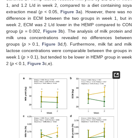
1, and 1.2 L/d in week 2, compared to a diet containing soya
extraction meal (
p
< 0.05,
Figure 3
a). However, there was no
difference in ECM between the two groups in week 1, but in
week 2, ECM was 2 L/d lower in the HEMP compared to CON
group (
p
= 0.002,
Figure 3
b). The analysis of milk protein and
milk urea concentrations revealed no differences between
groups (
p
> 0.1,
Figure 3
d,f). Furthermore, milk fat and milk
lactose concentrations were comparable between the groups in
week 1 (
p
> 0.1), but tended to be lower in HEMP group in week
2 (
p
< 0.1,
Figure 3
c,e).