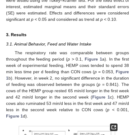
were tested using the Tukey–Kramer test. For the fixed effect of
interest, estimated marginal means and their standard errors
(SE) were estimated. Effects and differences were considered
significant at
p
< 0.05 and considered as trend at
p
< 0.10.
3. Results
3.1. Animal Behavior, Feed and Water Intake
The respiratory rate was comparable between groups
throughout the feeding period (
p
> 0.1,
Figure 1
a). In the first
week of experimental feeding, HEMP cows tended to spend 38
min less time per d feeding than CON cows (
p
= 0.053,
Figure
1
b). However, in week 2, no significant difference in the duration
of feeding was observed between the groups (
p
= 0.841). The
cows of the HEMP group rested 65 min/d longer in the first week
and 42 min/d longer in the second week (
Figure 1
c). HEMP
cows also ruminated 53 min/d less in the first week and 47 min/d
less in the second week relative to CON cows (
p
< 0.001,
Figure 1
d).