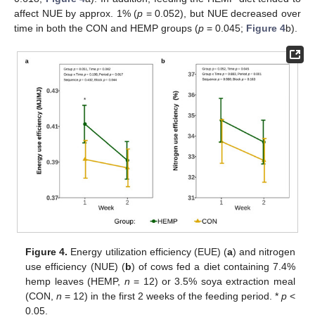
affect NUE by approx. 1% (
p
= 0.052), but NUE decreased over
time in both the CON and HEMP groups (
p
= 0.045;
Figure 4
b).
Figure 4.
Energy utilization efficiency (EUE) (
a
) and nitrogen
use efficiency (NUE) (
b
) of cows fed a diet containing 7.4%
hemp leaves (HEMP,
n
= 12) or 3.5% soya extraction meal
(CON,
n
= 12) in the first 2 weeks of the feeding period. *
p
<
0.05.