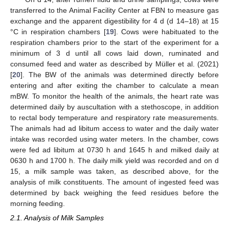
transferred to the Animal Facility Center at FBN to measure gas
exchange and the apparent digestibility for 4 d (d 14–18) at 15
°C in respiration chambers [
19
]. Cows were habituated to the
respiration chambers prior to the start of the experiment for a
minimum of 3 d until all cows laid down, ruminated and
consumed feed and water as described by Müller et al. (2021)
[
20
]. The BW of the animals was determined directly before
entering and after exiting the chamber to calculate a mean
mBW. To monitor the health of the animals, the heart rate was
determined daily by auscultation with a stethoscope, in addition
to rectal body temperature and respiratory rate measurements.
The animals had ad libitum access to water and the daily water
intake was recorded using water meters. In the chamber, cows
were fed ad libitum at 0730 h and 1645 h and milked daily at
0630 h and 1700 h. The daily milk yield was recorded and on d
15, a milk sample was taken, as described above, for the
analysis of milk constituents. The amount of ingested feed was
determined by back weighing the feed residues before the
morning feeding.
2.1. Analysis of Milk Samples