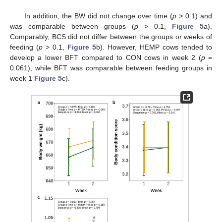
In addition, the BW did not change over time (
p
> 0.1) and
was comparable between groups (
p
> 0.1,
Figure 5
a).
Comparably, BCS did not differ between the groups or weeks of
feeding (
p
> 0.1,
Figure 5
b). However, HEMP cows tended to
develop a lower BFT compared to CON cows in week 2 (
p
=
0.061), while BFT was comparable between feeding groups in
week 1
Figure 5
c).