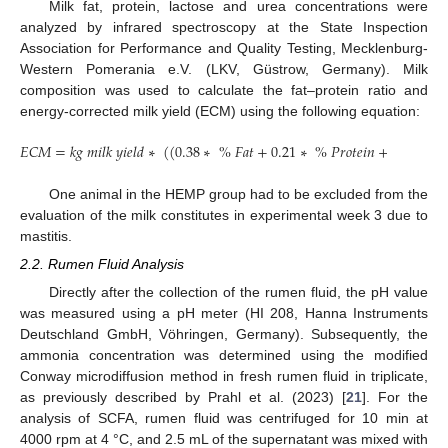
Milk fat, protein, lactose and urea concentrations were
analyzed by infrared spectroscopy at the State Inspection
Association for Performance and Quality Testing, Mecklenburg-
Western Pomerania e.V. (LKV, Güstrow, Germany). Milk
composition was used to calculate the fat–protein ratio and
energy-corrected milk yield (ECM) using the following equation:
𝐸
𝐶
𝑀
=
𝑘
𝑔
𝑚
𝑖
𝑙
𝑘
𝑦
𝑖
𝑒
𝑙
𝑑
∗
(
(
0.38
∗
%
𝐹
𝑎
𝑡
+
0.21
∗
%
𝑃
𝑟
𝑜
𝑡
𝑒
𝑖
𝑛
+
1.05
)
/
3.
One animal in the HEMP group had to be excluded from the
evaluation of the milk constitutes in experimental week 3 due to
mastitis.
2.2. Rumen Fluid Analysis
Directly after the collection of the rumen fluid, the pH value
was measured using a pH meter (HI 208, Hanna Instruments
Deutschland GmbH, Vöhringen, Germany). Subsequently, the
ammonia concentration was determined using the modified
Conway microdiffusion method in fresh rumen fluid in triplicate,
as previously described by Prahl et al. (2023) [
21
]. For the
analysis of SCFA, rumen fluid was centrifuged for 10 min at
4000 rpm at 4 °C, and 2.5 mL of the supernatant was mixed with