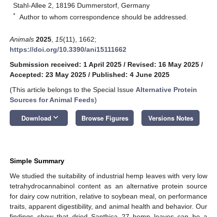
Stahl-Allee 2, 18196 Dummerstorf, Germany
*
Author to whom correspondence should be addressed.
Animals
2025
,
15
(11), 1662;
https://doi.org/10.3390/ani15111662
Submission received: 1 April 2025
/
Revised: 16 May 2025
/
Accepted: 23 May 2025
/
Published: 4 June 2025
(This article belongs to the Special Issue
Alternative Protein
Sources for Animal Feeds
)
keyboard_arrow_down
Download
Browse Figures
Versions Notes
Simple Summary
We studied the suitability of industrial hemp leaves with very low
tetrahydrocannabinol content as an alternative protein source
for dairy cow nutrition, relative to soybean meal, on performance
traits, apparent digestibility, and animal health and behavior. Our
findings show that dried Santhica 27 hemp leaves can be a