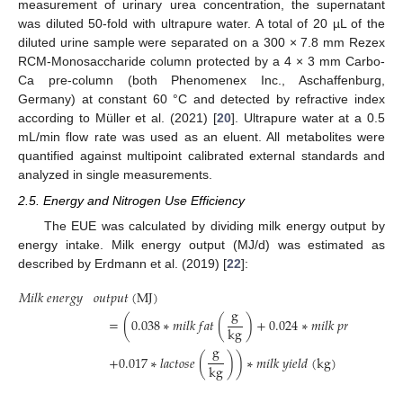
measurement of urinary urea concentration, the supernatant
was diluted 50-fold with ultrapure water. A total of 20 µL of the
diluted urine sample were separated on a 300 × 7.8 mm Rezex
RCM-Monosaccharide column protected by a 4 × 3 mm Carbo-
Ca pre-column (both Phenomenex Inc., Aschaffenburg,
Germany) at constant 60 °C and detected by refractive index
according to Müller et al. (2021) [
20
]. Ultrapure water at a 0.5
mL/min flow rate was used as an eluent. All metabolites were
quantified against multipoint calibrated external standards and
analyzed in single measurements.
2.5. Energy and Nitrogen Use Efficiency
The EUE was calculated by dividing milk energy output by
energy intake. Milk energy output (MJ/d) was estimated as
described by Erdmann et al. (2019) [
22
]:
𝑀
𝑖
𝑙
𝑘
𝑒
𝑛
𝑒
𝑟
𝑔
𝑦
𝑜
𝑢
𝑡
𝑝
𝑢
𝑡
(
M
J
)
g
g
=
(
0.038
∗
𝑚
𝑖
𝑙
𝑘
𝑓
𝑎
𝑡
(
)
+
0.024
∗
𝑚
𝑖
𝑙
𝑘
𝑝
𝑟
𝑜
𝑡
𝑒
𝑖
𝑛
(
k
g
k
g
g
+
0.017
∗
𝑙
𝑎
𝑐
𝑡
𝑜
𝑠
𝑒
(
)
)
∗
𝑚
𝑖
𝑙
𝑘
𝑦
𝑖
𝑒
𝑙
𝑑
(
k
g
)
k
g