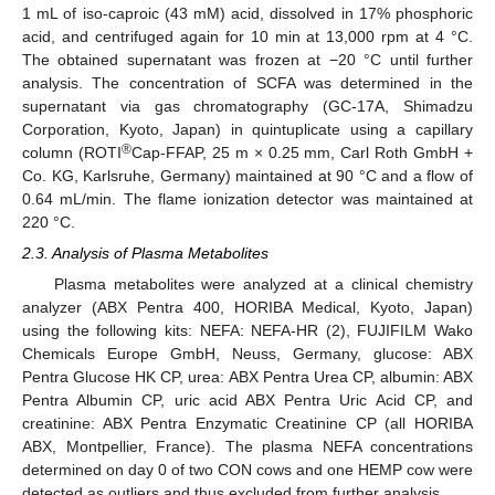
1 mL of iso-caproic (43 mM) acid, dissolved in 17% phosphoric
acid, and centrifuged again for 10 min at 13,000 rpm at 4 °C.
The obtained supernatant was frozen at −20 °C until further
analysis. The concentration of SCFA was determined in the
supernatant via gas chromatography (GC-17A, Shimadzu
Corporation, Kyoto, Japan) in quintuplicate using a capillary
®
column (ROTI
Cap-FFAP, 25 m × 0.25 mm, Carl Roth GmbH +
Co. KG, Karlsruhe, Germany) maintained at 90 °C and a flow of
0.64 mL/min. The flame ionization detector was maintained at
220 °C.
2.3. Analysis of Plasma Metabolites
Plasma metabolites were analyzed at a clinical chemistry
analyzer (ABX Pentra 400, HORIBA Medical, Kyoto, Japan)
using the following kits: NEFA: NEFA-HR (2), FUJIFILM Wako
Chemicals Europe GmbH, Neuss, Germany, glucose: ABX
Pentra Glucose HK CP, urea: ABX Pentra Urea CP, albumin: ABX
Pentra Albumin CP, uric acid ABX Pentra Uric Acid CP, and
creatinine: ABX Pentra Enzymatic Creatinine CP (all HORIBA
ABX, Montpellier, France). The plasma NEFA concentrations
determined on day 0 of two CON cows and one HEMP cow were
detected as outliers and thus excluded from further analysis.