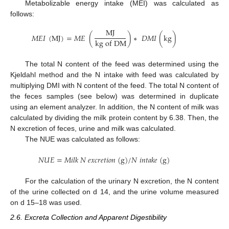
Metabolizable energy intake (MEI) was calculated as
follows:
M
J
𝑀
𝐸
𝐼
(
M
J
)
=
𝑀
𝐸
(
)
∗
𝐷
𝑀
𝐼
(
k
g
)
k
g
o
f
D
M
The total N content of the feed was determined using the
Kjeldahl method and the N intake with feed was calculated by
multiplying DMI with N content of the feed. The total N content of
the feces samples (see below) was determined in duplicate
using an element analyzer. In addition, the N content of milk was
calculated by dividing the milk protein content by 6.38. Then, the
N excretion of feces, urine and milk was calculated.
The NUE was calculated as follows:
𝑁
𝑈
𝐸
=
𝑀
𝑖
𝑙
𝑘
𝑁
𝑒
𝑥
𝑐
𝑟
𝑒
𝑡
𝑖
𝑜
𝑛
(
g
)
/
𝑁
𝑖
𝑛
𝑡
𝑎
𝑘
𝑒
(
g
)
For the calculation of the urinary N excretion, the N content
of the urine collected on d 14, and the urine volume measured
on d 15–18 was used.
2.6. Excreta Collection and Apparent Digestibility