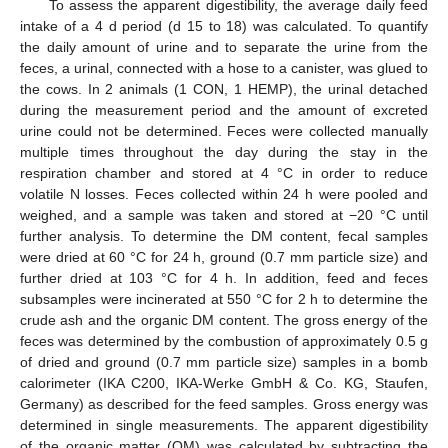
To assess the apparent digestibility, the average daily feed
intake of a 4 d period (d 15 to 18) was calculated. To quantify
the daily amount of urine and to separate the urine from the
feces, a urinal, connected with a hose to a canister, was glued to
the cows. In 2 animals (1 CON, 1 HEMP), the urinal detached
during the measurement period and the amount of excreted
urine could not be determined. Feces were collected manually
multiple times throughout the day during the stay in the
respiration chamber and stored at 4 °C in order to reduce
volatile N losses. Feces collected within 24 h were pooled and
weighed, and a sample was taken and stored at −20 °C until
further analysis. To determine the DM content, fecal samples
were dried at 60 °C for 24 h, ground (0.7 mm particle size) and
further dried at 103 °C for 4 h. In addition, feed and feces
subsamples were incinerated at 550 °C for 2 h to determine the
crude ash and the organic DM content. The gross energy of the
feces was determined by the combustion of approximately 0.5 g
of dried and ground (0.7 mm particle size) samples in a bomb
calorimeter (IKA C200, IKA-Werke GmbH & Co. KG, Staufen,
Germany) as described for the feed samples. Gross energy was
determined in single measurements. The apparent digestibility
of the organic matter (OM) was calculated by subtracting the