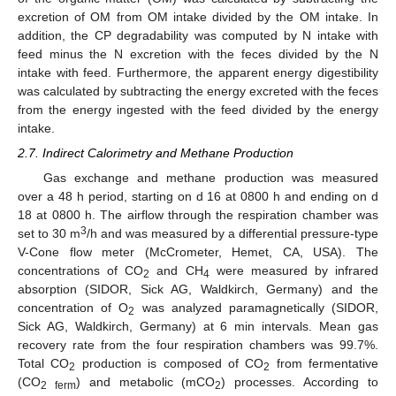
excretion of OM from OM intake divided by the OM intake. In
addition, the CP degradability was computed by N intake with
feed minus the N excretion with the feces divided by the N
intake with feed. Furthermore, the apparent energy digestibility
was calculated by subtracting the energy excreted with the feces
from the energy ingested with the feed divided by the energy
intake.
2.7. Indirect Calorimetry and Methane Production
Gas exchange and methane production was measured
over a 48 h period, starting on d 16 at 0800 h and ending on d
18 at 0800 h. The airflow through the respiration chamber was
3
set to 30 m
/h and was measured by a differential pressure-type
V-Cone flow meter (McCrometer, Hemet, CA, USA). The
concentrations of CO
and CH
were measured by infrared
2
4
absorption (SIDOR, Sick AG, Waldkirch, Germany) and the
concentration of O
was analyzed paramagnetically (SIDOR,
2
Sick AG, Waldkirch, Germany) at 6 min intervals. Mean gas
recovery rate from the four respiration chambers was 99.7%.
Total CO
production is composed of CO
from fermentative
2
2
(CO
) and metabolic (mCO
) processes. According to
2 ferm
2