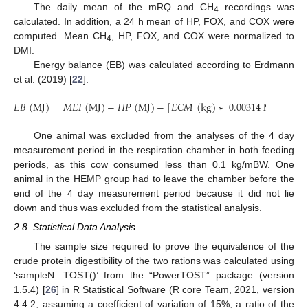
The daily mean of the mRQ and CH
recordings was
4
calculated. In addition, a 24 h mean of HP, FOX, and COX were
computed. Mean CH
, HP, FOX, and COX were normalized to
4
DMI.
Energy balance (EB) was calculated according to Erdmann
et al. (2019) [
22
]:
𝐸
𝐵
(
M
J
)
=
𝑀
𝐸
𝐼
(
M
J
)
−
𝐻
𝑃
(
M
J
)
−
[
𝐸
𝐶
𝑀
(
k
g
)
∗
0.00314
M
J
/
k
g
]
.
One animal was excluded from the analyses of the 4 day
measurement period in the respiration chamber in both feeding
periods, as this cow consumed less than 0.1 kg/mBW. One
animal in the HEMP group had to leave the chamber before the
end of the 4 day measurement period because it did not lie
down and thus was excluded from the statistical analysis.
2.8. Statistical Data Analysis
The sample size required to prove the equivalence of the
crude protein digestibility of the two rations was calculated using
‘sampleN. TOST()’ from the “PowerTOST” package (version
1.5.4) [
26
] in R Statistical Software (R core Team, 2021, version
4.4.2, assuming a coefficient of variation of 15%, a ratio of the