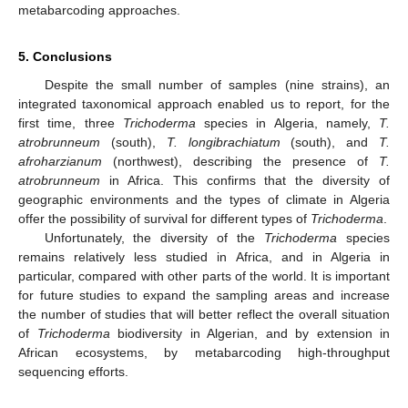
metabarcoding approaches.
5. Conclusions
Despite the small number of samples (nine strains), an
integrated taxonomical approach enabled us to report, for the
first time, three
Trichoderma
species in Algeria, namely,
T.
atrobrunneum
(south),
T. longibrachiatum
(south), and
T.
afroharzianum
(northwest), describing the presence of
T.
atrobrunneum
in Africa. This confirms that the diversity of
geographic environments and the types of climate in Algeria
offer the possibility of survival for different types of
Trichoderma
.
Unfortunately, the diversity of the
Trichoderma
species
remains relatively less studied in Africa, and in Algeria in
particular, compared with other parts of the world. It is important
for future studies to expand the sampling areas and increase
the number of studies that will better reflect the overall situation
of
Trichoderma
biodiversity in Algerian, and by extension in
African ecosystems, by metabarcoding high-throughput
sequencing efforts.