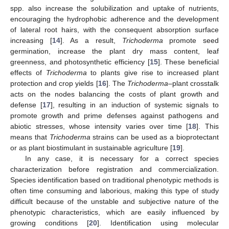
spp. also increase the solubilization and uptake of nutrients,
encouraging the hydrophobic adherence and the development
of lateral root hairs, with the consequent absorption surface
increasing [
14
]. As a result,
Trichoderma
promote seed
germination, increase the plant dry mass content, leaf
greenness, and photosynthetic efficiency [
15
]. These beneficial
effects of
Trichoderma
to plants give rise to increased plant
protection and crop yields [
16
]. The
Trichoderma
–plant crosstalk
acts on the nodes balancing the costs of plant growth and
defense [
17
], resulting in an induction of systemic signals to
promote growth and prime defenses against pathogens and
abiotic stresses, whose intensity varies over time [
18
]. This
means that
Trichoderma
strains can be used as a bioprotectant
or as plant biostimulant in sustainable agriculture [
19
].
In any case, it is necessary for a correct species
characterization before registration and commercialization.
Species identification based on traditional phenotypic methods is
often time consuming and laborious, making this type of study
difficult because of the unstable and subjective nature of the
phenotypic characteristics, which are easily influenced by
growing conditions [
20
]. Identification using molecular