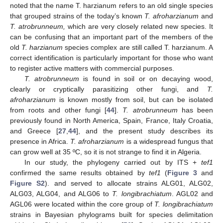
noted that the name T. harzianum refers to an old single species
that grouped strains of the today’s known
T. afroharzianum
and
T. atrobrunneum,
which are very closely related new species. It
can be confusing that an important part of the members of the
old
T. harzianum
species complex are still called T. harzianum. A
correct identification is particularly important for those who want
to register active matters with commercial purposes.
T. atrobrunneum
is found in soil or on decaying wood,
clearly or cryptically parasitizing other fungi, and
T.
afroharzianum
is known mostly from soil, but can be isolated
from roots and other fungi [
44
].
T. atrobrunneum
has been
previously found in North America, Spain, France, Italy Croatia,
and Greece [
27
,
44
], and the present study describes its
presence in Africa.
T. afroharzianum
is a widespread fungus that
can grow well at 35 ºC, so it is not strange to find it in Algeria.
13. May
14. May
15. May
16. May
17. May
18. May
19. May
20. May
21. May
23. May
24. May
25. May
26. May
27. May
28. May
29. May
30. May
31. May
2. Jun
3. Jun
4. Jun
5. Jun
6. Jun
7. Jun
8. Jun
9. Jun
10. Jun
12. Jun
13. Jun
14. Jun
15. Jun
16. Jun
17. Jun
18. Jun
19. Jun
20. Jun
22. Jun
23. Jun
24. Jun
25. Jun
26. Jun
27. Jun
28. Jun
29. Jun
30. Jun
2. Jul
3. Jul
4. Jul
5. Jul
6. Jul
7. Jul
8. Jul
9. Jul
10. Jul
12. Jul
13. Jul
14. Jul
15. Jul
16. Jul
17. Jul
18. Jul
19. Jul
20. Jul
22. Jul
23. Jul
24. Jul
25. Jul
26. Jul
27. Jul
28. Jul
29. Jul
30. Jul
1. Aug
2. Aug
3. Aug
4. Aug
5. Aug
6. Aug
7. Aug
8. Aug
9. Aug
In our study, the phylogeny carried out by ITS +
tef1
confirmed the same results obtained by
tef1
(
Figure 3
and
Figure S2
). and served to allocate strains ALG01, ALG02,
ALG03, ALG04, and ALG06 to
T. longibrachiatum
. AGL02 and
AGL06 were located within the core group of
T. longibrachiatum
strains in Bayesian phylograms built for species delimitation