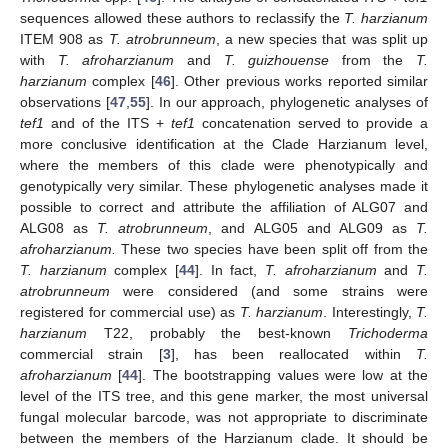
sequences allowed these authors to reclassify the
T. harzianum
ITEM 908 as
T. atrobrunneum
, a new species that was split up
with
T. afroharzianum
and
T. guizhouense
from the
T.
harzianum
complex [
46
]. Other previous works reported similar
observations [
47
,
55
]. In our approach, phylogenetic analyses of
tef1
and of the ITS +
tef1
concatenation served to provide a
more conclusive identification at the Clade Harzianum level,
where the members of this clade were phenotypically and
genotypically very similar. These phylogenetic analyses made it
possible to correct and attribute the affiliation of ALG07 and
ALG08 as
T. atrobrunneum
, and ALG05 and ALG09 as
T.
afroharzianum.
These two species have been split off from the
T. harzianum
complex [
44
]. In fact,
T. afroharzianum
and
T.
atrobrunneum
were considered (and some strains were
registered for commercial use) as
T. harzianum
. Interestingly,
T.
harzianum
T22, probably the best-known
Trichoderma
commercial strain [
3
], has been reallocated within
T.
afroharzianum
[
44
]. The bootstrapping values were low at the
level of the ITS tree, and this gene marker, the most universal
fungal molecular barcode, was not appropriate to discriminate
between the members of the Harzianum clade. It should be