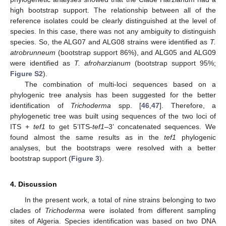
high bootstrap support. The relationship between all of the
reference isolates could be clearly distinguished at the level of
species. In this case, there was not any ambiguity to distinguish
species. So, the ALG07 and ALG08 strains were identified as
T.
atrobrunneum
(bootstrap support 86%), and ALG05 and ALG09
were identified as
T. afroharzianum
(bootstrap support 95%;
Figure S2
).
The combination of multi-loci sequences based on a
phylogenic tree analysis has been suggested for the better
identification of
Trichoderma
spp. [
46
,
47
]. Therefore, a
phylogenetic tree was built using sequences of the two loci of
ITS +
tef1
to get 5’ITS-
tef1
–3’ concatenated sequences. We
found almost the same results as in the
tef1
phylogenic
analyses, but the bootstraps were resolved with a better
bootstrap support (
Figure 3
).
4. Discussion
In the present work, a total of nine strains belonging to two
clades of
Trichoderma
were isolated from different sampling
sites of Algeria. Species identification was based on two DNA