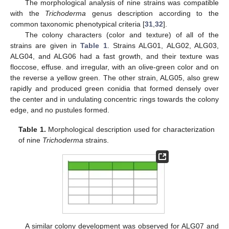
The morphological analysis of nine strains was compatible
with the
Trichoderma
genus description according to the
common taxonomic phenotypical criteria [
31
,
32
].
The colony characters (color and texture) of all of the
strains are given in
Table 1
. Strains ALG01, ALG02, ALG03,
ALG04, and ALG06 had a fast growth, and their texture was
floccose, effuse. and irregular, with an olive-green color and on
the reverse a yellow green. The other strain, ALG05, also grew
rapidly and produced green conidia that formed densely over
the center and in undulating concentric rings towards the colony
edge, and no pustules formed.
Table 1.
Morphological description used for characterization
of nine
Trichoderma
strains.
A similar colony development was observed for ALG07 and