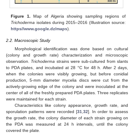
Figure 1.
Map of Algeria showing sampling regions of
Trichoderma
isolates during 2015–2016 (Illustration source:
https//www.google.dz/maps
).
2.2. Macroscopic Study
Morphological identification was done based on cultural
(colony and growth rate) characterization and microscopic
observation.
Trichoderma
strains were sub-cultured from slants
to PDA plates, and incubated at 28 °C for 48 h. After 2 days,
when the colonies were visibly growing, but before conidial
production, 5-mm diameter mycelia discs were cut from the
actively-growing edge of the colony and were inoculated at the
center of all of the freshly prepared PDA plates. Three replicates
were maintained for each strain.
Characteristics like colony appearance, growth rate, and
sporulation patterns were recorded [
31
,
32
]. In order to assess
the growth rate, the colony diameter of each strain growing on
the PDA was measured at 24 h intervals, until the colony
covered the plate.