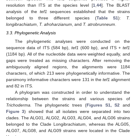
resolution than ITS at the species level [
1
,
44
]. The BLAST
analysis of the
tef1
sequences established that the strains
belonged to three different species (
Table S1
):
T.
longibrachiatum
,
T. afroharzianum
, and
T. atrobrunneum
.
3.3. Phylogenetic Analysis
The phylogenetic analyses were conducted on the
sequence data of ITS (584 bp),
tef1
(600 bp), and ITS +
tef1
(1184 bp). All of the nucleotide data were weighted equally, and
gaps were treated as missing characters. After removing the
ambiguously aligned regions, the alignments were 1184
characters, of which 213 were phylogenetically informative. The
parsimony informative characters were 131 in the
tef1
alignment
and 82 in ITS.
A phylogram was constructed in order to understand the
relationship between the strains and various species of
Trichoderma.
The phylogenetic trees (
Figures S1, S2
and
Figure 3
) showed that all isolates were separated into two
clades. The ALG01, ALG02, ALG03, ALG04, and ALG06 strains
belonged to the Clade Longibrachiatum, whereas the ALG05,
ALG07, ALG08, and ALG09 strains were located in the Clade