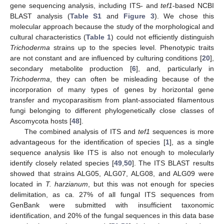
gene sequencing analysis, including ITS- and
tef1
-based NCBI
BLAST analysis (
Table S1
and
Figure 3
). We chose this
molecular approach because the study of the morphological and
cultural characteristics (
Table 1
) could not efficiently distinguish
Trichoderma
strains up to the species level. Phenotypic traits
are not constant and are influenced by culturing conditions [
20
],
secondary metabolite production [
6
], and, particularly in
Trichoderma
, they can often be misleading because of the
incorporation of many types of genes by horizontal gene
transfer and mycoparasitism from plant-associated filamentous
fungi belonging to different phylogenetically close classes of
Ascomycota hosts [
48
].
The combined analysis of ITS and
tef1
sequences is more
advantageous for the identification of species [
1
], as a single
sequence analysis like ITS is also not enough to molecularly
identify closely related species [
49
,
50
]. The ITS BLAST results
showed that strains ALG05, ALG07, ALG08, and ALG09 were
located in
T. harzianum
, but this was not enough for species
delimitation, as ca. 27% of all fungal ITS sequences from
GenBank were submitted with insufficient taxonomic
identification, and 20% of the fungal sequences in this data base