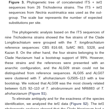
Figure 3.
Phylogenetic tree of concatenated ITS +
tef1
sequences from 26
Trichoderma
strains. The ITS +
tef1
sequences from
Nectria eustrimatica
was used as the out-
group. The scale bar represents the number of expected
substitutions per site.
The phylogenetic analysis based on the ITS sequences of
nine
Trichoderma
strains showed the five strains of the Clade
Longibrachiatum were grouped with the
T. longibrachiatum
reference sequences: CBS 816.68, SzMC IM3, S328, and
Kazan 8. On the other hand, the four strains belonging to the
Clade Harzianum had a bootstrap support of 99%. However,
these strains and the references were presented with an
anarchic configuration, and the ALG09 strain could not be
distinguished from reference sequences. ALG05 and ALG07
were clustered with
T. afroharzianum
GJS05–113 with a low
bootstrap. We noticed that ALG08 was the most closely related
between GJS 92–110 of
T. atrobrunneum
and NR6883 of
T.
afroharzianum
(
Figure S1
).
To eliminate ambiguity and for the exactness of the species
identification, we analyzed the
tef1
data (
Figure S2
). The
tef1
phylogenetic analyses showed that the Clade Harzianum had a