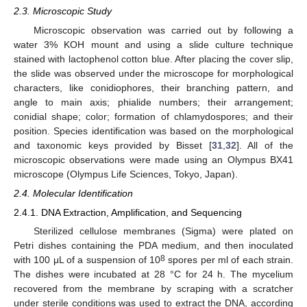
2.3. Microscopic Study
Microscopic observation was carried out by following a
water 3% KOH mount and using a slide culture technique
stained with lactophenol cotton blue. After placing the cover slip,
the slide was observed under the microscope for morphological
characters, like conidiophores, their branching pattern, and
angle to main axis; phialide numbers; their arrangement;
conidial shape; color; formation of chlamydospores; and their
position. Species identification was based on the morphological
and taxonomic keys provided by Bisset [
31
,
32
]. All of the
microscopic observations were made using an Olympus BX41
microscope (Olympus Life Sciences, Tokyo, Japan).
2.4. Molecular Identification
2.4.1. DNA Extraction, Amplification, and Sequencing
Sterilized cellulose membranes (Sigma) were plated on
Petri dishes containing the PDA medium, and then inoculated
8
with 100 μL of a suspension of 10
spores per ml of each strain.
The dishes were incubated at 28 °C for 24 h. The mycelium
recovered from the membrane by scraping with a scratcher
under sterile conditions was used to extract the DNA, according