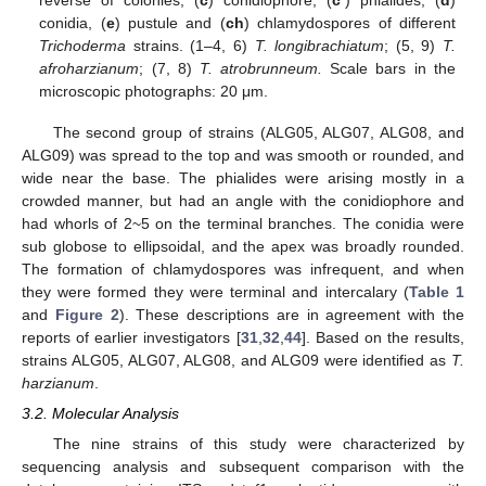
conidia, (
e
) pustule and (
ch
) chlamydospores of different
Trichoderma
strains. (1–4, 6)
T. longibrachiatum
; (5, 9)
T.
afroharzianum
; (7, 8)
T. atrobrunneum.
Scale bars in the
microscopic photographs: 20 μm.
The second group of strains (ALG05, ALG07, ALG08, and
ALG09) was spread to the top and was smooth or rounded, and
wide near the base. The phialides were arising mostly in a
crowded manner, but had an angle with the conidiophore and
had whorls of 2~5 on the terminal branches. The conidia were
sub globose to ellipsoidal, and the apex was broadly rounded.
The formation of chlamydospores was infrequent, and when
they were formed they were terminal and intercalary (
Table 1
and
Figure 2
). These descriptions are in agreement with the
reports of earlier investigators [
31
,
32
,
44
]. Based on the results,
strains ALG05, ALG07, ALG08, and ALG09 were identified as
T.
harzianum
.
3.2. Molecular Analysis
The nine strains of this study were characterized by
sequencing analysis and subsequent comparison with the