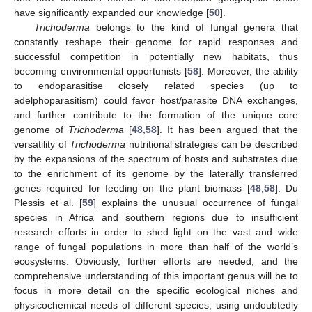
have significantly expanded our knowledge [
50
].
Trichoderma
belongs to the kind of fungal genera that
constantly reshape their genome for rapid responses and
successful competition in potentially new habitats, thus
becoming environmental opportunists [
58
]. Moreover, the ability
to endoparasitise closely related species (up to
adelphoparasitism) could favor host/parasite DNA exchanges,
and further contribute to the formation of the unique core
genome of
Trichoderma
[
48
,
58
]. It has been argued that the
versatility of
Trichoderma
nutritional strategies can be described
by the expansions of the spectrum of hosts and substrates due
to the enrichment of its genome by the laterally transferred
genes required for feeding on the plant biomass [
48
,
58
]. Du
Plessis et al. [
59
] explains the unusual occurrence of fungal
species in Africa and southern regions due to insufficient
research efforts in order to shed light on the vast and wide
range of fungal populations in more than half of the world’s
ecosystems. Obviously, further efforts are needed, and the
comprehensive understanding of this important genus will be to
focus in more detail on the specific ecological niches and
physicochemical needs of different species, using undoubtedly