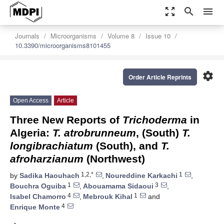
zoom_out_map
search
menu
Journals
Microorganisms
Volume 8
Issue 10
10.3390/microorganisms8101455
settings
Order Article Reprints
Open Access
Article
Three New Reports of
Trichoderma
in
Algeria:
T. atrobrunneum
, (South)
T.
longibrachiatum
(South), and
T.
afroharzianum
(Northwest)
1,2,*
1
by
Sadika Haouhach
,
Noureddine Karkachi
,
1
3
Bouchra Oguiba
,
Abouamama Sidaoui
,
4
1
Isabel Chamorro
,
Mebrouk Kihal
and
4
Enrique Monte