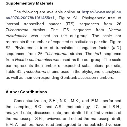
Supplementary Materials
The following are available online at
https://www.mdpi.co
m/2076-2607/8/10/1455/s1
, Figure S1. Phylogenetic tree of
internal transcribed spacer (ITS) sequences from 26
Trichoderma
strains. The ITS sequence from
Nectria
eustrimatica
was used as the out-group. The scale bar
represents the number of expected substitutions per site, Figure
S2. Phylogenetic tree of translation elongation factor (
tef1
)
sequences from 26
Trichoderma
strains. The
tef1
sequence
from
Nectria eustromatica
was used as the out-group. The scale
bar represents the number of expected substitutions per site,
Table S1.
Trichoderma
strains used in the phylogenetic analyses
as well as their corresponding GenBank accession numbers.
Author Contributions
Conceptualization, S.H., N.K., M.K., and E.M.; performed
the sampling, B.O. and A.S.; methodology, I.C. and S.H.;
analyzed data, discussed data, and drafted the first versions of
the manuscript. S.H.; reviewed and edited the manuscript draft,
E.M. All authors have read and agreed to the published version