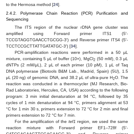
to the Hermosa method [
24
].
2.4.2. Polymerase Chain Reaction (PCR) Purification and
Sequencing
The ITS region of the nuclear rDNA gene cluster was
amplified using Forward primer ITS1 (5′-
TCCGTAGGTGAACCTGCGG-3′) and Reverse primer ITS4 (5′-
TCCTCCGCTTATTGATATGC-3′) [
34
].
PCR-amplification reactions were performed in a 50 µL
mixture, containing 5 μL of buffer (10×), MgCl
(50 mM), 0.3 μL
2
dNTPs (2 mM/μL), 2 μL of each primer (10 pM), 1 μL of Taq
DNA polymerase (Biotools B&M Lab., Madrid, Spain) (5U), 1.5
μL (20 ng) of genomic DNA, and 38.2 μL of ultra-pure H
O. The
2
reaction was conducted in a thermocycler (MJ Research, Bio-
Rad Laboratories, Hercules, CA, USA) according to the following
program: 3 min initial denaturation at 94 °C, followed by 35
cycles of 1 min denaturation at 94 °C, primers alignment at 53
°C for 1 min 30 s, primers extension to 72 °C for 2 min and final
primers extension to 72 °C for 7 min.
For the amplification of the
tef1
region, we used the same
reaction mixture with Forward primer EF1–728f (5′-
CATCGAGAAGTTCGAGAAGG-3′) and Reverse primer