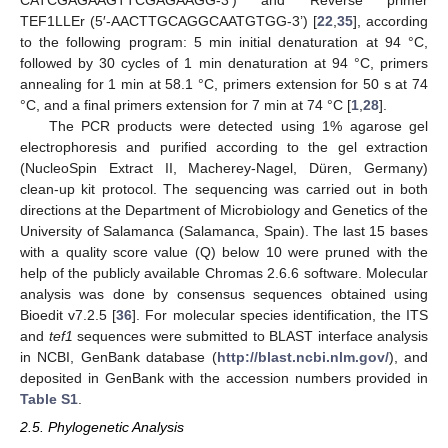
TEF1LLEr (5′-AACTTGCAGGCAATGTGG-3’) [
22
,
35
], according
to the following program: 5 min initial denaturation at 94 °C,
followed by 30 cycles of 1 min denaturation at 94 °C, primers
annealing for 1 min at 58.1 °C, primers extension for 50 s at 74
°C, and a final primers extension for 7 min at 74 °C [
1
,
28
].
The PCR products were detected using 1% agarose gel
electrophoresis and purified according to the gel extraction
(NucleoSpin Extract II, Macherey-Nagel, Düren, Germany)
clean-up kit protocol. The sequencing was carried out in both
directions at the Department of Microbiology and Genetics of the
University of Salamanca (Salamanca, Spain). The last 15 bases
with a quality score value (Q) below 10 were pruned with the
help of the publicly available Chromas 2.6.6 software. Molecular
analysis was done by consensus sequences obtained using
Bioedit v7.2.5 [
36
]. For molecular species identification, the ITS
and
tef1
sequences were submitted to BLAST interface analysis
in NCBI, GenBank database (
http://blast.ncbi.nlm.gov/
), and
deposited in GenBank with the accession numbers provided in
Table S1
.
2.5. Phylogenetic Analysis