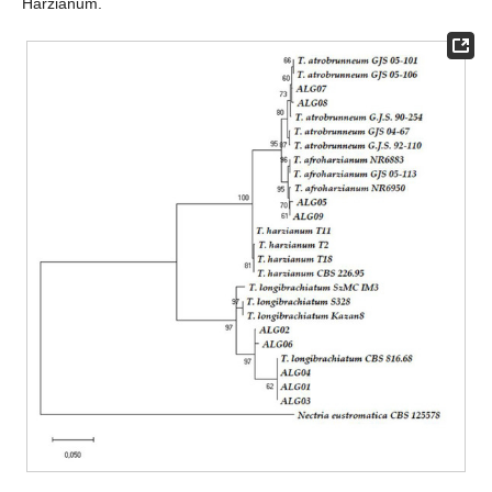
Harzianum.