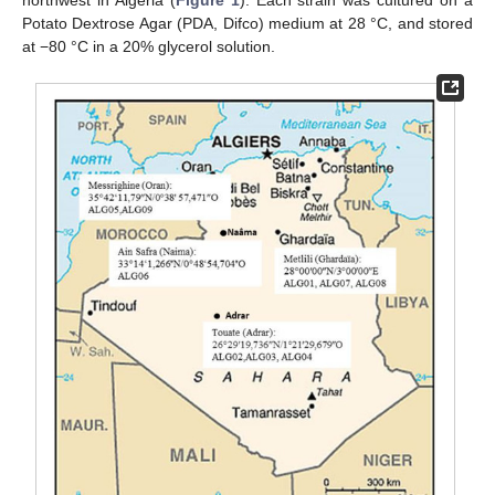
northwest in Algeria (
Figure 1
). Each strain was cultured on a
Potato Dextrose Agar (PDA, Difco) medium at 28 °C, and stored
at −80 °C in a 20% glycerol solution.