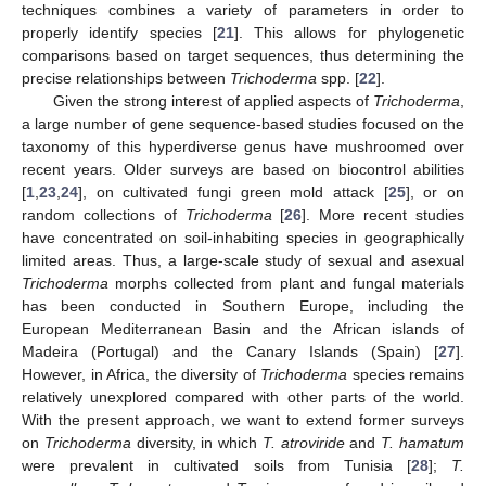
techniques combines a variety of parameters in order to
properly identify species [
21
]. This allows for phylogenetic
comparisons based on target sequences, thus determining the
precise relationships between
Trichoderma
spp. [
22
].
Given the strong interest of applied aspects of
Trichoderma
,
a large number of gene sequence-based studies focused on the
taxonomy of this hyperdiverse genus have mushroomed over
recent years. Older surveys are based on biocontrol abilities
[
1
,
23
,
24
], on cultivated fungi green mold attack [
25
], or on
random collections of
Trichoderma
[
26
]. More recent studies
have concentrated on soil-inhabiting species in geographically
limited areas. Thus, a large-scale study of sexual and asexual
Trichoderma
morphs collected from plant and fungal materials
has been conducted in Southern Europe, including the
European Mediterranean Basin and the African islands of
Madeira (Portugal) and the Canary Islands (Spain) [
27
].
However, in Africa, the diversity of
Trichoderma
species remains
relatively unexplored compared with other parts of the world.
With the present approach, we want to extend former surveys
on
Trichoderma
diversity, in which
T. atroviride
and
T. hamatum
were prevalent in cultivated soils from Tunisia [
28
];
T.