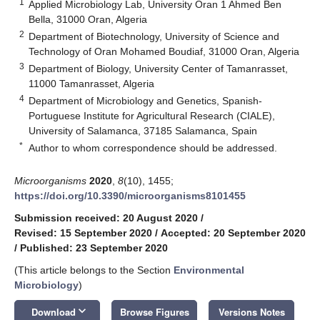
1
Applied Microbiology Lab, University Oran 1 Ahmed Ben
Bella, 31000 Oran, Algeria
2
Department of Biotechnology, University of Science and
Technology of Oran Mohamed Boudiaf, 31000 Oran, Algeria
3
Department of Biology, University Center of Tamanrasset,
11000 Tamanrasset, Algeria
4
Department of Microbiology and Genetics, Spanish-
Portuguese Institute for Agricultural Research (CIALE),
University of Salamanca, 37185 Salamanca, Spain
*
Author to whom correspondence should be addressed.
Microorganisms
2020
,
8
(10), 1455;
https://doi.org/10.3390/microorganisms8101455
Submission received: 20 August 2020
/
Revised: 15 September 2020
/
Accepted: 20 September 2020
/
Published: 23 September 2020
(This article belongs to the Section
Environmental
Microbiology
)
keyboard_arrow_down
Download
Browse Figures
Versions Notes