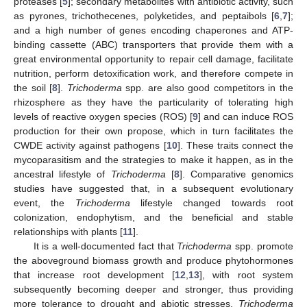
proteases [
5
]; secondary metabolites with antibiotic activity, such
as pyrones, trichothecenes, polyketides, and peptaibols [
6
,
7
];
and a high number of genes encoding chaperones and ATP-
binding cassette (ABC) transporters that provide them with a
great environmental opportunity to repair cell damage, facilitate
nutrition, perform detoxification work, and therefore compete in
the soil [
8
].
Trichoderma
spp. are also good competitors in the
rhizosphere as they have the particularity of tolerating high
levels of reactive oxygen species (ROS) [
9
] and can induce ROS
production for their own propose, which in turn facilitates the
CWDE activity against pathogens [
10
]. These traits connect the
mycoparasitism and the strategies to make it happen, as in the
ancestral lifestyle of
Trichoderma
[
8
]. Comparative genomics
studies have suggested that, in a subsequent evolutionary
event, the
Trichoderma
lifestyle changed towards root
colonization, endophytism, and the beneficial and stable
relationships with plants [
11
].
It is a well-documented fact that
Trichoderma
spp. promote
the aboveground biomass growth and produce phytohormones
that increase root development [
12
,
13
], with root system
subsequently becoming deeper and stronger, thus providing
more tolerance to drought and abiotic stresses.
Trichoderma