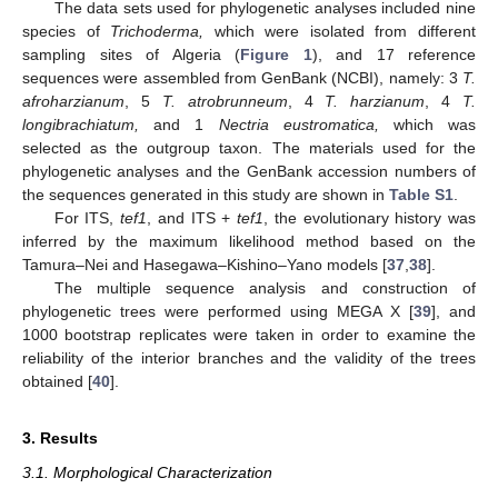
The data sets used for phylogenetic analyses included nine
species of
Trichoderma,
which were isolated from different
sampling sites of Algeria (
Figure 1
), and 17 reference
sequences were assembled from GenBank (NCBI), namely: 3
T.
afroharzianum
, 5
T. atrobrunneum
, 4
T. harzianum
, 4
T.
longibrachiatum,
and 1
Nectria eustromatica,
which was
selected as the outgroup taxon. The materials used for the
phylogenetic analyses and the GenBank accession numbers of
the sequences generated in this study are shown in
Table S1
.
For ITS,
tef1
, and ITS +
tef1
, the evolutionary history was
inferred by the maximum likelihood method based on the
Tamura–Nei and Hasegawa–Kishino–Yano models [
37
,
38
].
The multiple sequence analysis and construction of
phylogenetic trees were performed using MEGA X [
39
], and
1000 bootstrap replicates were taken in order to examine the
reliability of the interior branches and the validity of the trees
obtained [
40
].
3. Results
3.1. Morphological Characterization