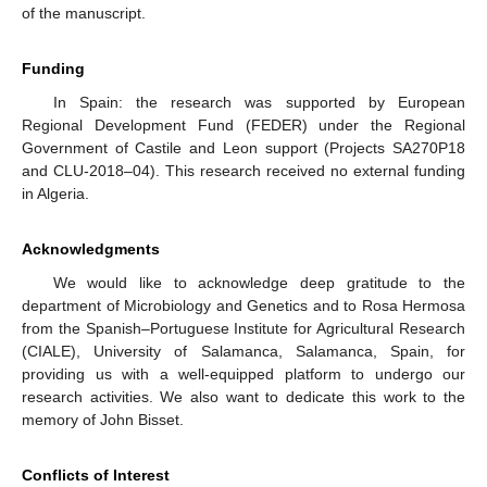
of the manuscript.
Funding
In Spain: the research was supported by European
Regional Development Fund (FEDER) under the Regional
Government of Castile and Leon support (Projects SA270P18
and CLU-2018–04). This research received no external funding
in Algeria.
Acknowledgments
We would like to acknowledge deep gratitude to the
department of Microbiology and Genetics and to Rosa Hermosa
from the Spanish–Portuguese Institute for Agricultural Research
(CIALE), University of Salamanca, Salamanca, Spain, for
providing us with a well-equipped platform to undergo our
research activities. We also want to dedicate this work to the
memory of John Bisset.
Conflicts of Interest