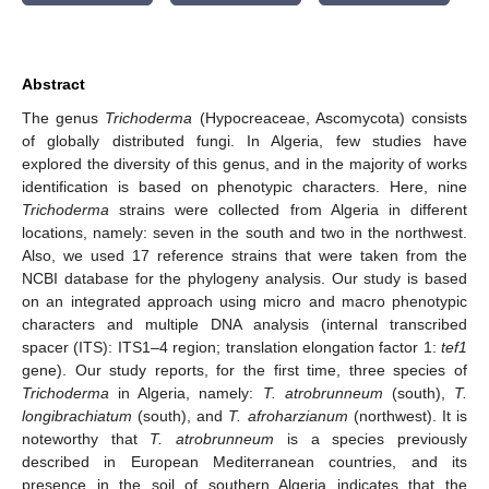
Abstract
The genus
Trichoderma
(Hypocreaceae, Ascomycota) consists
of globally distributed fungi. In Algeria, few studies have
explored the diversity of this genus, and in the majority of works
identification is based on phenotypic characters. Here, nine
Trichoderma
strains were collected from Algeria in different
locations, namely: seven in the south and two in the northwest.
Also, we used 17 reference strains that were taken from the
NCBI database for the phylogeny analysis. Our study is based
on an integrated approach using micro and macro phenotypic
characters and multiple DNA analysis (internal transcribed
spacer (ITS): ITS1–4 region; translation elongation factor 1:
tef1
gene). Our study reports, for the first time, three species of
Trichoderma
in Algeria, namely:
T. atrobrunneum
(south),
T.
longibrachiatum
(south), and
T. afroharzianum
(northwest). It is
noteworthy that
T. atrobrunneum
is a species previously
described in European Mediterranean countries, and its
presence in the soil of southern Algeria indicates that the