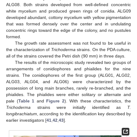
ALG08. Both strains developed from well-defined concentric
white mycelium and produced green rings of conidia. ALG09
developed abundant, cottony mycelium with yellow pigmentation
that was formed densely over the center and in undulating
concentric rings toward the edge of the colony, and no pustules
formed.
The growth rate assessment was not found to be useful in
the characterization of
Trichoderma
strains. On the PDA culture,
all of the strains covered the Petri dish (90 mm) in three days.
The results of the microscopic study revealed two groups of
arrangements of conidiophores and phialides for the nine
strains. The conidiophores of the first group (ALG01, ALG02,
ALG03, ALG04, and ALG06) were characterized by the
possession of long main branches, rarely re-branched, and the
phialides. The phialides were either solitary or alternate and
pale (
Table 1
and
Figure 2
). With these characteristics, the
Trichoderma
strains were initially identified as
T.
longibrachiatum
, according to the identification key described by
earlier investigators [
41
,
42
,
43
].