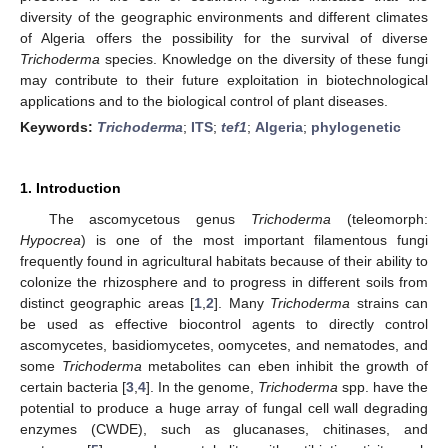
diversity of the geographic environments and different climates
of Algeria offers the possibility for the survival of diverse
Trichoderma
species. Knowledge on the diversity of these fungi
may contribute to their future exploitation in biotechnological
applications and to the biological control of plant diseases.
Keywords:
Trichoderma
;
ITS
;
tef1
;
Algeria
;
phylogenetic
1. Introduction
The ascomycetous genus
Trichoderma
(teleomorph:
Hypocrea
) is one of the most important filamentous fungi
frequently found in agricultural habitats because of their ability to
colonize the rhizosphere and to progress in different soils from
distinct geographic areas [
1
,
2
]. Many
Trichoderma
strains can
be used as effective biocontrol agents to directly control
ascomycetes, basidiomycetes, oomycetes, and nematodes, and
some
Trichoderma
metabolites can eben inhibit the growth of
certain bacteria [
3
,
4
]. In the genome,
Trichoderma
spp. have the
potential to produce a huge array of fungal cell wall degrading
enzymes (CWDE), such as glucanases, chitinases, and