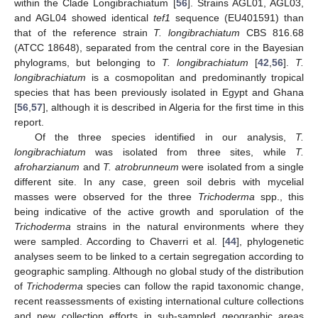
within the Clade Longibrachiatum [
56
]. Strains AGL01, AGL03,
and AGL04 showed identical
tef1
sequence (EU401591) than
that of the reference strain
T. longibrachiatum
CBS 816.68
(ATCC 18648), separated from the central core in the Bayesian
phylograms, but belonging to
T. longibrachiatum
[
42
,
56
].
T.
longibrachiatum
is a cosmopolitan and predominantly tropical
species that has been previously isolated in Egypt and Ghana
[
56
,
57
], although it is described in Algeria for the first time in this
report.
Of the three species identified in our analysis,
T.
longibrachiatum
was isolated from three sites, while
T.
afroharzianum
and
T. atrobrunneum
were isolated from a single
different site. In any case, green soil debris with mycelial
masses were observed for the three
Trichoderma
spp., this
being indicative of the active growth and sporulation of the
Trichoderma
strains in the natural environments where they
were sampled. According to Chaverri et al. [
44
], phylogenetic
analyses seem to be linked to a certain segregation according to
geographic sampling. Although no global study of the distribution
of
Trichoderma
species can follow the rapid taxonomic change,
recent reassessments of existing international culture collections
and new collection efforts in sub-sampled geographic areas