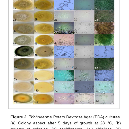
Figure 2.
Trichoderma
Potato Dextrose Agar (PDA) cultures.
(
a
) Colony aspect after 5 days of growth at 28 °C, (
b
)
reverse of colonies, (
c
) conidiophore, (
c’
) phialides, (
d
)