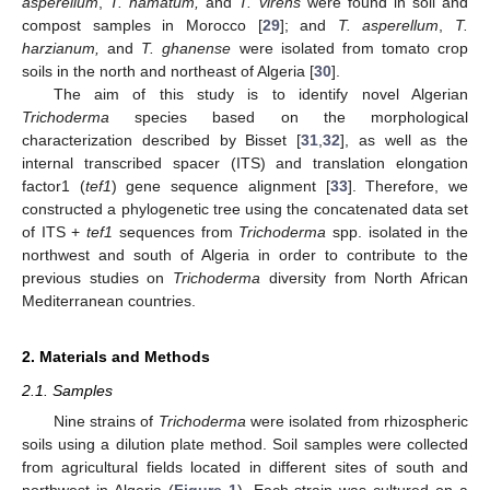
asperellum
,
T. hamatum,
and
T. virens
were found in soil and
compost samples in Morocco [
29
]; and
T. asperellum
,
T.
harzianum,
and
T. ghanense
were isolated from tomato crop
soils in the north and northeast of Algeria [
30
].
The aim of this study is to identify novel Algerian
Trichoderma
species based on the morphological
characterization described by Bisset [
31
,
32
], as well as the
internal transcribed spacer (ITS) and translation elongation
factor1 (
tef1
) gene sequence alignment [
33
]. Therefore, we
constructed a phylogenetic tree using the concatenated data set
of ITS +
tef1
sequences from
Trichoderma
spp. isolated in the
northwest and south of Algeria in order to contribute to the
previous studies on
Trichoderma
diversity from North African
Mediterranean countries.
2. Materials and Methods
2.1. Samples
Nine strains of
Trichoderma
were isolated from rhizospheric
soils using a dilution plate method. Soil samples were collected
from agricultural fields located in different sites of south and