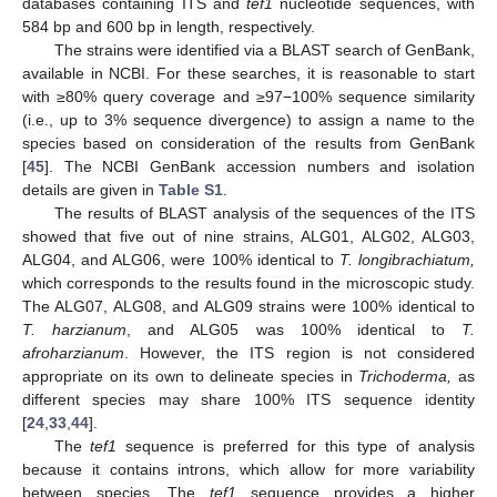
databases containing ITS and
tef1
nucleotide sequences, with
584 bp and 600 bp in length, respectively.
The strains were identified via a BLAST search of GenBank,
available in NCBI. For these searches, it is reasonable to start
with ≥80% query coverage and ≥97−100% sequence similarity
(i.e., up to 3% sequence divergence) to assign a name to the
species based on consideration of the results from GenBank
[
45
]. The NCBI GenBank accession numbers and isolation
details are given in
Table S1
.
The results of BLAST analysis of the sequences of the ITS
showed that five out of nine strains, ALG01, ALG02, ALG03,
ALG04, and ALG06, were 100% identical to
T. longibrachiatum,
which corresponds to the results found in the microscopic study.
The ALG07, ALG08, and ALG09 strains were 100% identical to
T. harzianum
, and ALG05 was 100% identical to
T.
afroharzianum
. However, the ITS region is not considered
appropriate on its own to delineate species in
Trichoderma,
as
different species may share 100% ITS sequence identity
[
24
,
33
,
44
].
The
tef1
sequence is preferred for this type of analysis
because it contains introns, which allow for more variability
between species. The
tef1
sequence provides a higher