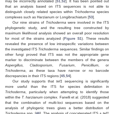
may be incorrectly annotated [
51
,
52
]. It has been pointed out
that an analysis based on ITS sequences is not able to
distinguish closely related species within
Trichoderma
species
complexes such as Harzianum or Longibrachiatum [
53
].
Our nine strains of
Trichoderma
were involved in the ITS
phylogenetic study, and the resulting tree constructed by
maximum likelihood analysis showed an overall poor resolution
for most of the strains analyzed (
Figure S1
). These results
revealed the presence of low intraspecific variations between
the investigated ITS
Trichoderma
sequences. Similar findings on
other fungi proved that ITS was not the appropriate gene
marker to discriminate between the members of the genera
Aspergillus, Cladosporium
,
Fusarium
,
Penicillium,
or
Trichoderma
, as these taxa have narrow or no barcode
discrepancies in their ITS regions [
45
,
54
].
Our study supports that
tef1
sequencing is significantly
more useful than the ITS for species delimitation in
Trichoderma
, particularly when attempting to identify those
within the
T. harzianum
complex. Fanelli et al. (2018) suggested
that the combination of multi-loci sequences based on the
analysis of phylogenic trees gives a better distribution of
Trichoderma
spp. [
46
]. The analysis of concatenated ITS +
tef1