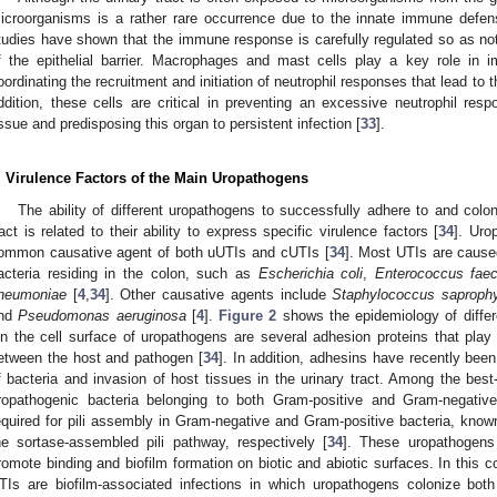
icroorganisms is a rather rare occurrence due to the innate immune defens
tudies have shown that the immune response is carefully regulated so as not 
f the epithelial barrier. Macrophages and mast cells play a key role in i
oordinating the recruitment and initiation of neutrophil responses that lead to t
ddition, these cells are critical in preventing an excessive neutrophil r
issue and predisposing this organ to persistent infection [
33
].
. Virulence Factors of the Main Uropathogens
The ability of different uropathogens to successfully adhere to and colon
ract is related to their ability to express specific virulence factors [
34
]. Uro
ommon causative agent of both uUTIs and cUTIs [
34
]. Most UTIs are caus
acteria residing in the colon, such as
Escherichia coli
,
Enterococcus faec
neumoniae
[
4
,
34
]. Other causative agents include
Staphylococcus saprophy
nd
Pseudomonas aeruginosa
[
4
].
Figure 2
shows the epidemiology of diffe
n the cell surface of uropathogens are several adhesion proteins that play a c
etween the host and pathogen [
34
]. In addition, adhesins have recently bee
f bacteria and invasion of host tissues in the urinary tract. Among the best
ropathogenic bacteria belonging to both Gram-positive and Gram-negative
equired for pili assembly in Gram-negative and Gram-positive bacteria, kn
he sortase-assembled pili pathway, respectively [
34
]. These uropathogens 
romote binding and biofilm formation on biotic and abiotic surfaces. In this co
TIs are biofilm-associated infections in which uropathogens colonize bot