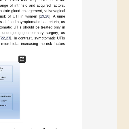
ange of intrinsic and acquired factors,
prostate gland enlargement, vulvovaginal
 risk of UTI in women [
19
,
20
]. A urine
s defined asymptomatic bacteriuria, as
tomatic UTIs should be treated only in
undergoing genitourinary surgery, as
[
22
,
23
]. In contrast, symptomatic UTIs
 microbiota, increasing the risk factors