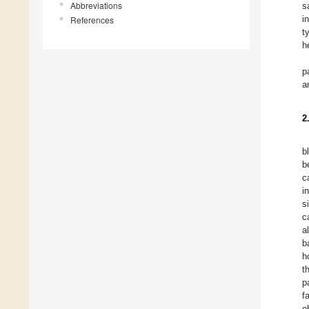
Abbreviations
s
i
References
t
h
p
a
2
b
b
c
i
s
c
a
b
h
t
p
f
o