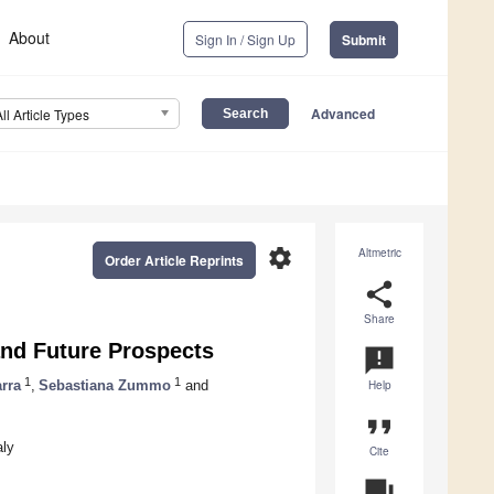
About
Sign In / Sign Up
Submit
Advanced
All Article Types
settings
Altmetric
Order Article Reprints
share
Share
and Future Prospects
announcement
1
1
rra
,
Sebastiana Zummo
and
Help
format_quote
aly
Cite
question_answer