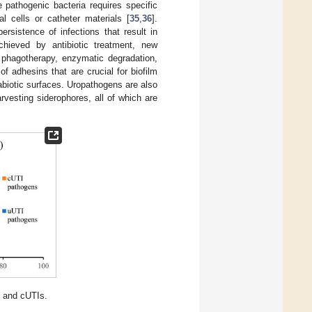
e pathogenic bacteria requires specific
al cells or catheter materials [
35
,
36
].
ersistence of infections that result in
chieved by antibiotic treatment, new
s phagotherapy, enzymatic degradation,
 adhesins that are crucial for biofilm
abiotic surfaces. Uropathogens are also
rvesting siderophores, all of which are
 and cUTIs.