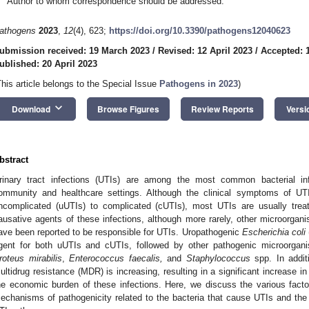
Author to whom correspondence should be addressed.
athogens
2023
,
12
(4), 623;
https://doi.org/10.3390/pathogens12040623
ubmission received: 19 March 2023
/
Revised: 12 April 2023
/
Accepted: 1
ublished: 20 April 2023
This article belongs to the Special Issue
Pathogens in 2023
)
keyboard_arrow_down
Download
Browse Figures
Review Reports
Versi
bstract
rinary tract infections (UTIs) are among the most common bacterial inf
ommunity and healthcare settings. Although the clinical symptoms of U
ncomplicated (uUTIs) to complicated (cUTIs), most UTIs are usually treat
ausative agents of these infections, although more rarely, other microorga
ave been reported to be responsible for UTIs. Uropathogenic
Escherichia coli
gent for both uUTIs and cUTIs, followed by other pathogenic microorga
roteus mirabilis
,
Enterococcus faecalis,
and
Staphylococcus
spp. In addit
ultidrug resistance (MDR) is increasing, resulting in a significant increase in
he economic burden of these infections. Here, we discuss the various facto
echanisms of pathogenicity related to the bacteria that cause UTIs and the