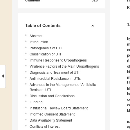
Citations
U
K
Table of Contents
1
Abstract
b
Introduction
m
Pathogenesis of UTI
c
Classification of UTI
p
Immune Response to Uropathogens
(
Virulence Factors of the Main Uropathogens
o
h
Diagnosis and Treatment of UTI
m
Antimicrobial Resistance in UTIs
U
Advances in the Management of Antibiotic
li
Resistant UTI
h
Discussion and Conclusions
c
Funding
c
Institutional Review Board Statement
b
Informed Consent Statement
Data Availability Statement
i
Conflicts of Interest
a