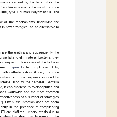
 mainly caused by bacteria, while the
.
Candida albicans
is the most common
virus, type 1 human Polyomavirus, and
iew of the mechanisms underlying the
in new strategies, as an alternative to
onize the urethra and subsequently the
nse fails to eliminate all bacteria, they
Subsequent colonization of the kidneys
rier (
Figure 1
). In complicated UTIs,
s with catheterization. A very common
 the strong immune response induced by
roteins, bind to the catheter. Bacteria
ted, it can progress to pyelonephritis and
humans worldwide and the most common
 effectiveness of a number of strategies
7
]. Often, the infection does not seem
icantly in the presence of complicating
UTI are biofilms, urinary stasis due to
l disorders that vary in terms of the