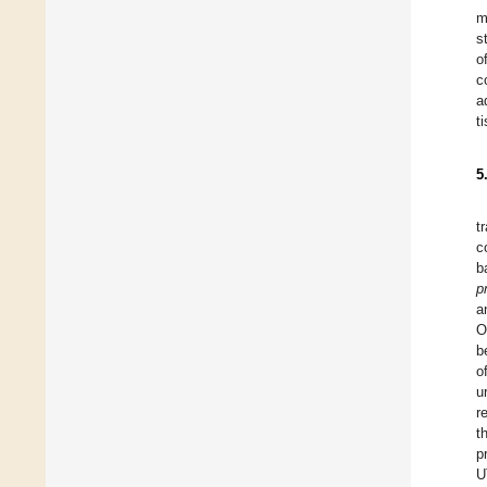
m
s
o
c
a
t
5
t
c
b
p
a
O
b
o
u
r
t
p
U