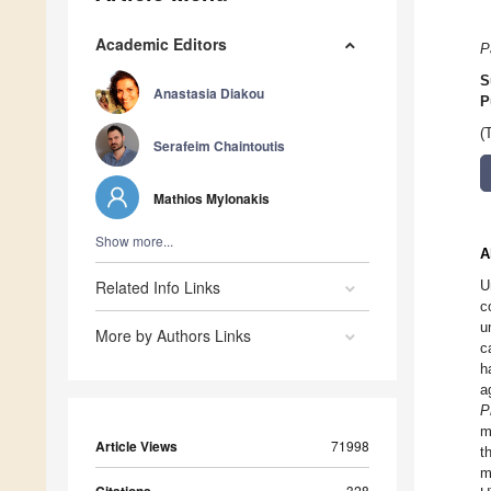
Academic Editors
P
S
Anastasia Diakou
P
(
Serafeim Chaintoutis
Mathios Mylonakis
Show more...
A
Related Info Links
U
c
u
More by Authors Links
c
h
a
P
m
Article Views
71998
t
m
328