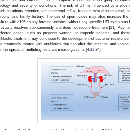
tiology and severity of conditions. The risk of UTI is influenced by a wide r
uch as urinary retention, vesicoureteral reflux, frequent sexual intercourse, 
trophy, and family history. The use of spermicides may also increase the
ulture with ≥105 colony-forming units/mL without any specific UTI symptoms i
t usually resolves spontaneously and does not require treatment [
21
]. Asymp
elected cases, such as pregnant women, neutropenic patients, and those 
ntibiotic treatment may contribute to the development of bacterial resistance 
re commonly treated with antibiotics that can alter the intestinal and vaginal
or the spread of multidrug-resistant microorganisms [
4
,
23
,
24
].