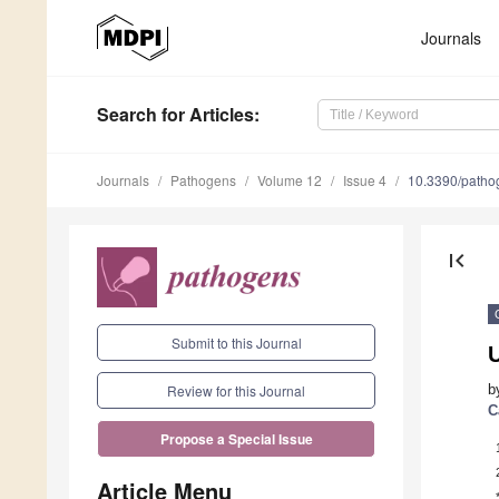
Journals
Search
for Articles
:
Journals
Pathogens
Volume 12
Issue 4
10.3390/path
first_page
Submit to this Journal
U
b
Review for this Journal
C
Propose a Special Issue
Article Menu