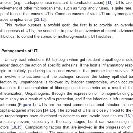
amples (e.g., carbapenemase-resistant Enterobacteriaceae) [
11
]. UTIs are
nvolvement of other microorganisms, such as fungi and viruses, is quite rare
ype of fungus that causes UTIs. Common causes of viral UTI are cytomegalo
erpes simplex virus [
12
,
13
].
This review pursues a twofold goal: the first is to provide an overv
athogenesis of UTIs; the second is to provide an overview of recent advances 
ntibiotics, to control the spread of multidrug-resistant UTI isolates.
. Pathogenesis of UTI
Urinary tract infections (UTIs) begin when gut-resident uropathogens col
ladder through the action of specific adhesins. If the host’s inflammatory respo
egin to multiply, producing toxins and enzymes that promote their survival. 
an evolve into bacteremia if the pathogen crosses the kidney epithelial bar
nfection by uropathogens is followed by bladder compromise, which occur
ituation is the accumulation of fibrinogen on the catheter as a result of
atheterization. Uropathogens, through the expression of fibrinogen-binding p
lso multiply as a result of biofilm protection, and if the infection is left untrea
acteremia (
Figure 1
). UTIs are the most common bacterial infection in 
ospital-acquired infection [
14
,
15
]. The spread of UTIs is closely linked to the
hat uropathogens have developed to adhere to and invade host tissues [
16
,
1
articularly severe, especially in the early stages, but it can worsen signif
actors [
18
,
19
]. Complicating factors that are involved in the progression of 
bstruction, and catheters. UTIs comprise a heterogeneous group of clinica