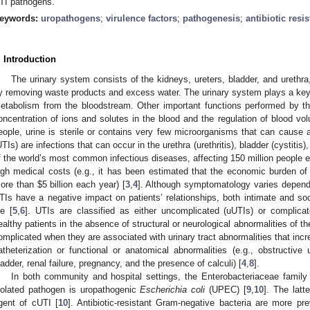
TI pathogens.
eywords:
uropathogens
;
virulence factors
;
pathogenesis
;
antibiotic resi
. Introduction
The urinary system consists of the kidneys, ureters, bladder, and urethra, 
y removing waste products and excess water. The urinary system plays a key 
etabolism from the bloodstream. Other important functions performed by th
oncentration of ions and solutes in the blood and the regulation of blood vo
eople, urine is sterile or contains very few microorganisms that can cause a
UTIs) are infections that can occur in the urethra (urethritis), bladder (cystitis
f the world’s most common infectious diseases, affecting 150 million people ea
igh medical costs (e.g., it has been estimated that the economic burden of 
ore than
$
5 billion each year) [
3
,
4
]. Although symptomatology varies dependi
TIs have a negative impact on patients’ relationships, both intimate and soci
fe [
5
,
6
]. UTIs are classified as either uncomplicated (uUTIs) or complica
ealthy patients in the absence of structural or neurological abnormalities of the
omplicated when they are associated with urinary tract abnormalities that incre
atheterization or functional or anatomical abnormalities (e.g., obstructive 
ladder, renal failure, pregnancy, and the presence of calculi) [
4
,
8
].
In both community and hospital settings, the Enterobacteriaceae family
solated pathogen is uropathogenic
Escherichia coli
(UPEC) [
9
,
10
]. The lat
gent of cUTI [
10
]. Antibiotic-resistant Gram-negative bacteria are more pr