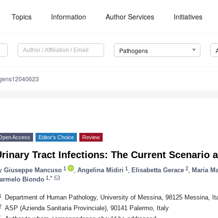
Topics
Information
Author Services
Initiatives
Pathogens
ogens12040623
Open Access
Editor’s Choice
Review
rinary Tract Infections: The Current Scenario 
1
1
2
y
Giuseppe Mancuso
,
Angelina Midiri
,
Elisabetta Gerace
,
Maria Ma
1,*
armelo Biondo
1
Department of Human Pathology, University of Messina, 98125 Messina, It
2
ASP (Azienda Sanitaria Provinciale), 90141 Palermo, Italy
*