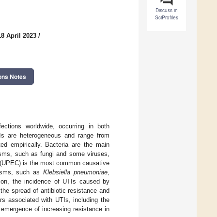
Discuss in
SciProfiles
8 April 2023
/
ons Notes
ections worldwide, occurring in both
TIs are heterogeneous and range from
ed empirically. Bacteria are the main
nisms, such as fungi and some viruses,
(UPEC) is the most common causative
nisms, such as
Klebsiella pneumoniae
,
ion, the incidence of UTIs caused by
 the spread of antibiotic resistance and
rs associated with UTIs, including the
 emergence of increasing resistance in