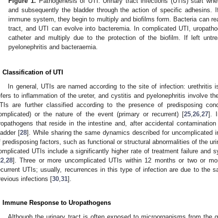
Figure 1.
Pathogenesis of UTI. Urinary tract infections (UTIs) start wh
and subsequently the bladder through the action of specific adhesins. I
immune system, they begin to multiply and biofilms form. Bacteria can rea
tract, and UTI can evolve into bacteremia. In complicated UTI, uropatho
catheter and multiply due to the protection of the biofilm. If left untr
pyelonephritis and bacteraemia.
. Classification of UTI
In general, UTIs are named according to the site of infection: urethritis is
efers to inflammation of the ureter, and cystitis and pyelonephritis involve th
TIs are further classified according to the presence of predisposing cond
omplicated) or the nature of the event (primary or recurrent) [
25
,
26
,
27
].
ropathogens that reside in the intestine and, after accidental contamination 
ladder [
28
]. While sharing the same dynamics described for uncomplicated i
f predisposing factors, such as functional or structural abnormalities of the urin
omplicated UTIs include a significantly higher rate of treatment failure and 
22
,
28
]. Three or more uncomplicated UTIs within 12 months or two or more
ecurrent UTIs; usually, recurrences in this type of infection are due to the
revious infections [
30
,
31
].
. Immune Response to Uropathogens
Although the urinary tract is often exposed to microorganisms from the gas