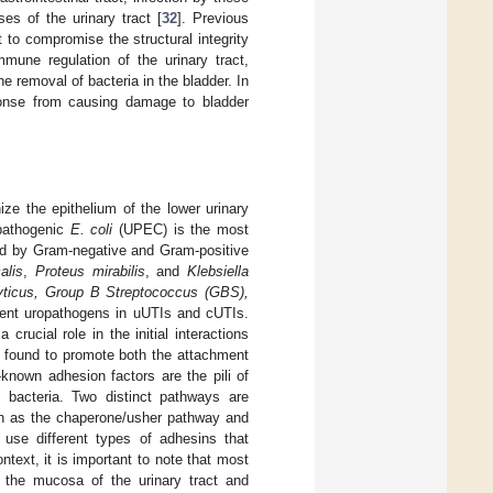
es of the urinary tract [
32
]. Previous
to compromise the structural integrity
mmune regulation of the urinary tract,
he removal of bacteria in the bladder. In
esponse from causing damage to bladder
ize the epithelium of the lower urinary
pathogenic
E. coli
(UPEC) is the most
ed by Gram-negative and Gram-positive
alis
,
Proteus mirabilis
, and
Klebsiella
ticus, Group B Streptococcus (GBS),
rent uropathogens in uUTIs and cUTIs.
rucial role in the initial interactions
n found to promote both the attachment
-known adhesion factors are the pili of
 bacteria. Two distinct pathways are
own as the chaperone/usher pathway and
use different types of adhesins that
ntext, it is important to note that most
h the mucosa of the urinary tract and