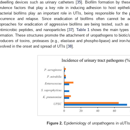
ndwelling devices such as urinary catheters [
35
]. Biofilm formation by thes
irulence factors that play a key role in inducing adhesion to host epitheli
acterial biofilms play an important role in UTIs, being responsible for the p
ecurrence and relapse. Since eradication of biofilms often cannot be a
pproaches for eradication of aggressive biofilms are being tested, such a
ntimicrobic peptides, and nanoparticles [
37
].
Table 1
shows the main types of
ormation. These structures promote the attachment of uropathogens to biotic/
roducers of toxins, proteases (e.g., elastase and phospho-lipase) and iron-ha
nvolved in the onset and spread of UTIs [
38
].
Figure 2.
Epidemiology of uropathogens in uUTIs