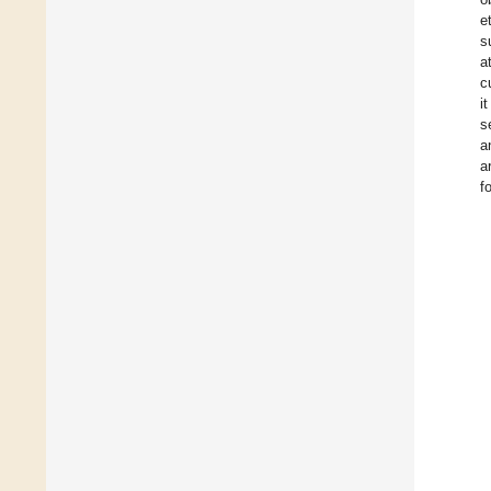
e
s
a
c
i
s
a
a
f