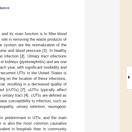
stance
and its main function is to filter blood
role in removing the waste products of
e system are the normalization of the
lume and blood pressure [
1
]. In healthy
n infection [
2
]. Urinary tract infections
), or kidneys (pyelonephritis) and are one
ch year, with significant morbidity and
recurrent UTIs in the United States is
ng on the location of these infections,
al, resulting in a decreased quality of
ted (cUTIs) [
7
]. uUTIs typically affect
 urinary tract [
4
]. cUTIs are defined as
ase susceptibility to infection, such as
uropathy, urinary retention, neurogenic
 is predominant in UTIs, and the main
ter is also the most common causative
evalent in hospitals than in community