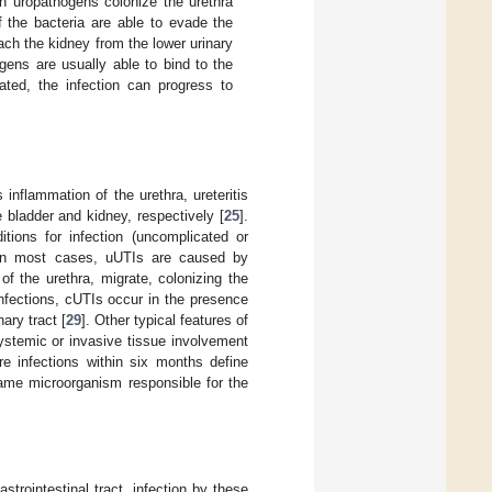
en uropathogens colonize the urethra
f the bacteria are able to evade the
ch the kidney from the lower urinary
gens are usually able to bind to the
eated, the infection can progress to
 inflammation of the urethra, ureteritis
e bladder and kidney, respectively [
25
].
itions for infection (uncomplicated or
 In most cases, uUTIs are caused by
of the urethra, migrate, colonizing the
nfections, cUTIs occur in the presence
ary tract [
29
]. Other typical features of
systemic or invasive tissue involvement
 infections within six months define
 same microorganism responsible for the
trointestinal tract, infection by these