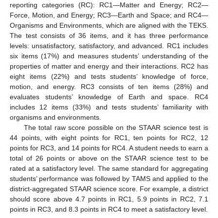
reporting categories (RC): RC1—Matter and Energy; RC2—
Force, Motion, and Energy; RC3—Earth and Space; and RC4—
Organisms and Environments, which are aligned with the TEKS.
The test consists of 36 items, and it has three performance
levels: unsatisfactory, satisfactory, and advanced. RC1 includes
six items (17%) and measures students’ understanding of the
properties of matter and energy and their interactions. RC2 has
eight items (22%) and tests students’ knowledge of force,
motion, and energy. RC3 consists of ten items (28%) and
evaluates students’ knowledge of Earth and space. RC4
includes 12 items (33%) and tests students’ familiarity with
organisms and environments.
The total raw score possible on the STAAR science test is
44 points, with eight points for RC1, ten points for RC2, 12
points for RC3, and 14 points for RC4. A student needs to earn a
total of 26 points or above on the STAAR science test to be
rated at a satisfactory level. The same standard for aggregating
students’ performance was followed by TAMS and applied to the
district-aggregated STAAR science score. For example, a district
should score above 4.7 points in RC1, 5.9 points in RC2, 7.1
points in RC3, and 8.3 points in RC4 to meet a satisfactory level.