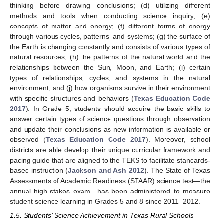
thinking before drawing conclusions; (d) utilizing different
methods and tools when conducting science inquiry; (e)
concepts of matter and energy; (f) different forms of energy
through various cycles, patterns, and systems; (g) the surface of
the Earth is changing constantly and consists of various types of
natural resources; (h) the patterns of the natural world and the
relationships between the Sun, Moon, and Earth; (i) certain
types of relationships, cycles, and systems in the natural
environment; and (j) how organisms survive in their environment
with specific structures and behaviors (
Texas Education Code
2017
). In Grade 5, students should acquire the basic skills to
answer certain types of science questions through observation
and update their conclusions as new information is available or
observed (
Texas Education Code 2017
). Moreover, school
districts are able develop their unique curricular framework and
pacing guide that are aligned to the TEKS to facilitate standards-
based instruction (
Jackson and Ash 2012
). The State of Texas
Assessments of Academic Readiness (STAAR) science test—the
annual high-stakes exam—has been administered to measure
student science learning in Grades 5 and 8 since 2011–2012.
1.5. Students’ Science Achievement in Texas Rural Schools