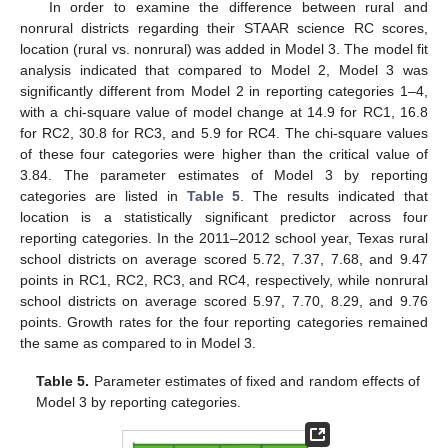
In order to examine the difference between rural and
nonrural districts regarding their STAAR science RC scores,
location (rural vs. nonrural) was added in Model 3. The model fit
analysis indicated that compared to Model 2, Model 3 was
significantly different from Model 2 in reporting categories 1–4,
with a chi-square value of model change at 14.9 for RC1, 16.8
for RC2, 30.8 for RC3, and 5.9 for RC4. The chi-square values
of these four categories were higher than the critical value of
3.84. The parameter estimates of Model 3 by reporting
categories are listed in
Table 5
. The results indicated that
location is a statistically significant predictor across four
reporting categories. In the 2011–2012 school year, Texas rural
school districts on average scored 5.72, 7.37, 7.68, and 9.47
points in RC1, RC2, RC3, and RC4, respectively, while nonrural
school districts on average scored 5.97, 7.70, 8.29, and 9.76
points. Growth rates for the four reporting categories remained
the same as compared to in Model 3.
Table 5.
Parameter estimates of fixed and random effects of
Model 3 by reporting categories.