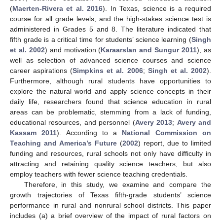
(
Maerten-Rivera et al. 2016
). In Texas, science is a required
course for all grade levels, and the high-stakes science test is
administered in Grades 5 and 8. The literature indicated that
fifth grade is a critical time for students’ science learning (
Singh
et al. 2002
) and motivation (
Karaarslan and Sungur 2011
), as
well as selection of advanced science courses and science
career aspirations (
Simpkins et al. 2006
;
Singh et al. 2002
).
Furthermore, although rural students have opportunities to
explore the natural world and apply science concepts in their
daily life, researchers found that science education in rural
areas can be problematic, stemming from a lack of funding,
educational resources, and personnel (
Avery 2013
;
Avery and
Kassam 2011
). According to a
National Commission on
Teaching and America’s Future
(
2002
) report, due to limited
funding and resources, rural schools not only have difficulty in
attracting and retaining quality science teachers, but also
employ teachers with fewer science teaching credentials.
Therefore, in this study, we examine and compare the
growth trajectories of Texas fifth-grade students’ science
performance in rural and nonrural school districts. This paper
includes (a) a brief overview of the impact of rural factors on