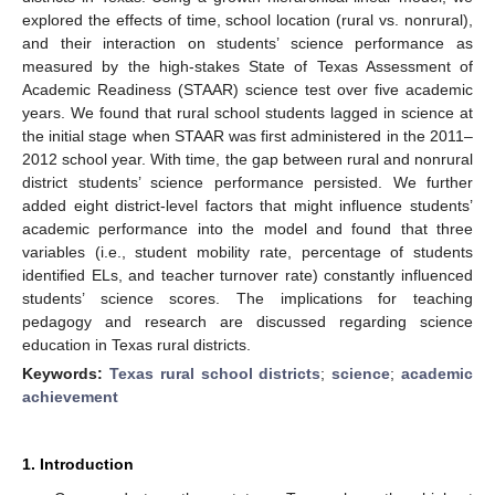
explored the effects of time, school location (rural vs. nonrural),
and their interaction on students’ science performance as
measured by the high-stakes State of Texas Assessment of
Academic Readiness (STAAR) science test over five academic
years. We found that rural school students lagged in science at
the initial stage when STAAR was first administered in the 2011–
2012 school year. With time, the gap between rural and nonrural
district students’ science performance persisted. We further
added eight district-level factors that might influence students’
academic performance into the model and found that three
variables (i.e., student mobility rate, percentage of students
identified ELs, and teacher turnover rate) constantly influenced
students’ science scores. The implications for teaching
pedagogy and research are discussed regarding science
education in Texas rural districts.
Keywords:
Texas rural school districts
;
science
;
academic
achievement
1. Introduction