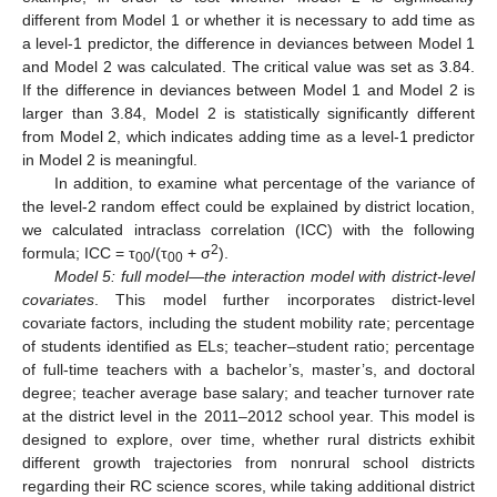
different from Model 1 or whether it is necessary to add time as
a level-1 predictor, the difference in deviances between Model 1
and Model 2 was calculated. The critical value was set as 3.84.
If the difference in deviances between Model 1 and Model 2 is
larger than 3.84, Model 2 is statistically significantly different
from Model 2, which indicates adding time as a level-1 predictor
in Model 2 is meaningful.
In addition, to examine what percentage of the variance of
the level-2 random effect could be explained by district location,
we calculated intraclass correlation (ICC) with the following
2
formula; ICC = τ
/(τ
+ σ
).
00
00
Model 5: full model—the interaction model with district-level
covariates
. This model further incorporates district-level
covariate factors, including the student mobility rate; percentage
of students identified as ELs; teacher–student ratio; percentage
of full-time teachers with a bachelor’s, master’s, and doctoral
degree; teacher average base salary; and teacher turnover rate
at the district level in the 2011–2012 school year. This model is
designed to explore, over time, whether rural districts exhibit
different growth trajectories from nonrural school districts
regarding their RC science scores, while taking additional district