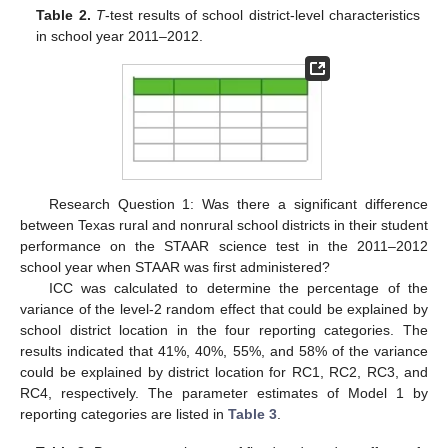
Table 2.
T
-test results of school district-level characteristics
in school year 2011–2012.
Research Question 1: Was there a significant difference
between Texas rural and nonrural school districts in their student
performance on the STAAR science test in the 2011–2012
school year when STAAR was first administered?
ICC was calculated to determine the percentage of the
variance of the level-2 random effect that could be explained by
school district location in the four reporting categories. The
results indicated that 41%, 40%, 55%, and 58% of the variance
could be explained by district location for RC1, RC2, RC3, and
RC4, respectively. The parameter estimates of Model 1 by
reporting categories are listed in
Table 3
.