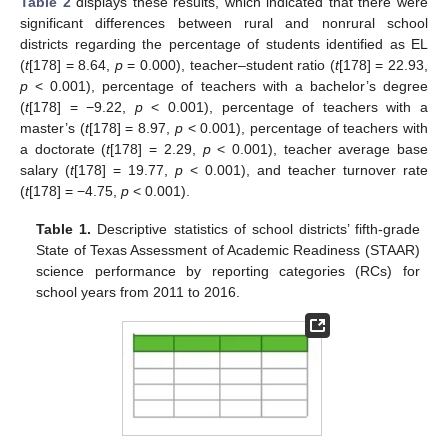
Table 2
displays these results, which indicated that there were
significant differences between rural and nonrural school
districts regarding the percentage of students identified as EL
(
t
[178] = 8.64,
p
= 0.000), teacher–student ratio (
t
[178] = 22.93,
p
< 0.001), percentage of teachers with a bachelor’s degree
(
t
[178] = −9.22,
p
< 0.001), percentage of teachers with a
master’s (
t
[178] = 8.97,
p
< 0.001), percentage of teachers with
a doctorate (
t
[178] = 2.29,
p
< 0.001), teacher average base
salary (
t
[178] = 19.77,
p
< 0.001), and teacher turnover rate
(
t
[178] = −4.75,
p
< 0.001).
Table 1.
Descriptive statistics of school districts’ fifth-grade
State of Texas Assessment of Academic Readiness (STAAR)
science performance by reporting categories (RCs) for
school years from 2011 to 2016.