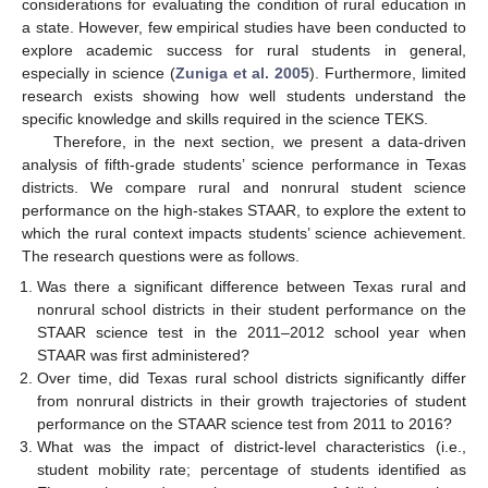
considerations for evaluating the condition of rural education in
a state. However, few empirical studies have been conducted to
explore academic success for rural students in general,
especially in science (
Zuniga et al. 2005
). Furthermore, limited
research exists showing how well students understand the
specific knowledge and skills required in the science TEKS.
Therefore, in the next section, we present a data-driven
analysis of fifth-grade students’ science performance in Texas
districts. We compare rural and nonrural student science
performance on the high-stakes STAAR, to explore the extent to
which the rural context impacts students’ science achievement.
The research questions were as follows.
Was there a significant difference between Texas rural and
nonrural school districts in their student performance on the
STAAR science test in the 2011–2012 school year when
STAAR was first administered?
Over time, did Texas rural school districts significantly differ
from nonrural districts in their growth trajectories of student
performance on the STAAR science test from 2011 to 2016?
What was the impact of district-level characteristics (i.e.,
student mobility rate; percentage of students identified as