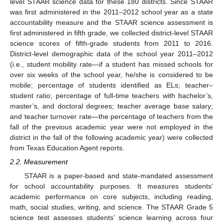
level STAAR science data for these 180 districts. Since STAAR
was first administered in the 2011–2012 school year as a state
accountability measure and the STAAR science assessment is
first administered in fifth grade, we collected district-level STAAR
science scores of fifth-grade students from 2011 to 2016.
District-level demographic data of the school year 2011–2012
(i.e., student mobility rate—if a student has missed schools for
over six weeks of the school year, he/she is considered to be
mobile; percentage of students identified as ELs; teacher–
student ratio; percentage of full-time teachers with bachelor’s,
master’s, and doctoral degrees; teacher average base salary;
and teacher turnover rate—the percentage of teachers from the
fall of the previous academic year were not employed in the
district in the fall of the following academic year) were collected
from Texas Education Agent reports.
2.2. Measurement
STAAR is a paper-based and state-mandated assessment
for school accountability purposes. It measures students’
academic performance on core subjects, including reading,
math, social studies, writing, and science. The STAAR Grade 5
science test assesses students’ science learning across four