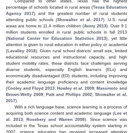
Compared to other states, Texas has the highest
percentage of schools located in rural areas (
Texas Education
Agency 2017
) and the greatest number of rural students
attending public schools (
Showalter et al. 2017
). U.S. rural
areas are home to 11.4 million children (
Avery 2013
). Over 9.1
million students enrolled in rural public schools in fall 2013
(
National Center for Education Statistics 2013
), yet little
attention is given to rural education in either policy or academia
(
Lavalley 2018
). Given rural school districts’ small size, limited
educational resources and instructional capacity, and high
student mobility rates, these districts face challenges serving
diverse students, especially English learners (ELs) and
economically disadvantaged (ED) students, including improving
their academic language proficiency and content knowledge
(
Cooley and Floyd 2013
;
Howley et al. 2009
;
Masumoto and
Brown-Welty 2009
;
Paik and Phillips 2002
;
Showalter et al.
2017
).
With a rich language base, science learning is a process of
acquiring both science content and academic language (
Lee et
al. 2013
;
Rosebery and Warren 2008
). Since science was
included in the Texas school accountability system starting in
2007, science education has received increased attention