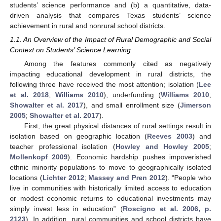
students’ science performance and (b) a quantitative, data-
driven analysis that compares Texas students’ science
achievement in rural and nonrural school districts.
1.1. An Overview of the Impact of Rural Demographic and Social
Context on Students’ Science Learning
Among the features commonly cited as negatively
impacting educational development in rural districts, the
following three have received the most attention; isolation (
Lee
et al. 2018
;
Williams 2010
), underfunding (
Williams 2010
;
Showalter et al. 2017
), and small enrollment size (
Jimerson
2005
;
Showalter et al. 2017
).
First, the great physical distances of rural settings result in
isolation based on geographic location (
Reeves 2003
) and
teacher professional isolation (
Howley and Howley 2005
;
Mollenkopf 2009
). Economic hardship pushes impoverished
ethnic minority populations to move to geographically isolated
locations (
Lichter 2012
;
Massey and Pren 2012
). “People who
live in communities with historically limited access to education
or modest economic returns to educational investments may
simply invest less in education” (
Roscigno et al. 2006, p.
2123
). In addition, rural communities and school districts have