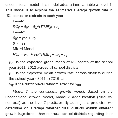
unconditional model, this model adds a time variable at level 1.
This model is to explore the estimated average growth rate in
RC scores for districts in each year.
Level-1
RC
=
β
+
β
*(
TIME
) +
r
ij
0
j
1
j
ij
ij
Level-2
β
=
γ
+
u
0
j
00
0
j
β
=
γ
1
j
10
Mixed Model
RC
=
γ
+
γ
*
TIME
+
u
+
r
ij
00
10
ij
0
j
ij
γ
is the expected grand mean of RC scores of the school
00
year 2011–2012 across all school districts,
γ
is the expected mean growth rate across districts during
10
the school years 2011 to 2016, and
u
is the district-level random effect for
γ
.
0
j
00
Model 3: the conditional growth model.
Based on the
unconditional growth model, Model 3 adds location (rural vs.
nonrural) as the level-2 predictor. By adding this predictor, we
determine on average whether rural districts exhibit different
growth trajectories than nonrural school districts regarding their