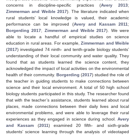
concerns in discipline-specific practices (
Avery 2013
;
Zimmerman and Weible 2017
). The literature indicated when
rural students’ local knowledge is valued, their academic
performance can be improved (
Avery and Kassam 2011
;
Borgerding 2017
;
Zimmerman and Weible 2017
). We were
able to locate a handful of empirical studies on science
education in rural areas. For example,
Zimmerman and Weible
(
2017
) investigated 74 ninth- and tenth-grade biology students’
understanding of their local community and water quality. They
found that as students learned the science content, they
acknowledged the impact of local activities on the environmental
health of their community.
Borgerding
(
2017
) studied the role of
the teacher in guiding students to make connections between
science and their local environment. A total of 50 high school
biology students participated in this study. The researcher found
that with the teacher’s assistance, students learned about rural
places, made connections between their daily lives and local
environmental problems, and were able to leverage their rural
experiences as they engaged in science during school.
Avery
and Kassam
(
2011
) examined 20 fifth- and sixth-grade
students’ science learning through the analysis of videotaped