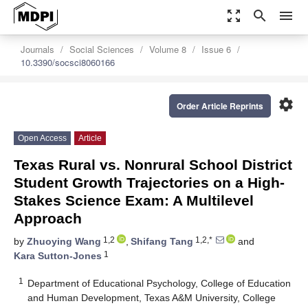
zoom_out_map
search
menu
Journals
Social Sciences
Volume 8
Issue 6
10.3390/socsci8060166
settings
Order Article Reprints
Open Access
Article
Texas Rural vs. Nonrural School District
Student Growth Trajectories on a High-
Stakes Science Exam: A Multilevel
Approach
1,2
1,2,*
by
Zhuoying Wang
,
Shifang Tang
and
1
Kara Sutton-Jones
1
Department of Educational Psychology, College of Education
and Human Development, Texas A&M University, College