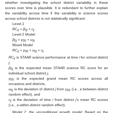
whether investigating the school district variability in these
scores over time is plausible. It is redundant to further explain
the variability across time if the variability in science scores
across school districts is not statistically significant.
Level-1
RC
=
β
+
r
ij
0
j
ij
Level-2 Model
β
=
γ
+
u
0
j
00
0
j
Mixed Model
RC
=
γ
+
u
+
r
ij
00
0
j
ij
RC
is STAAR science performance at time
i
for school district
ij
j
,
β
is the expected mean STAAR science RC score for an
0
j
individual school district
j
,
γ
is the expected grand mean RC scores across all
00
occasions and districts,
u
is the deviation of district
j
from
γ
(i.e., a between-district
0
j
00
random effect), and
r
is the deviation of time
i
from district
j
’s mean RC scores
ij
(i.e., a within-district random effect).
Model 2: the unconditional growth model.
Based on the