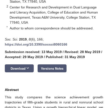
Station, TX 77840, USA
2
Center for Research and Development in Dual Language
and Literacy Acquisition, College of Education and Human
Development, Texas A&M University, College Station, TX
77840, USA
*
Author to whom correspondence should be addressed.
Soc. Sci.
2019
,
8
(6), 166;
https://doi.org/10.3390/socsci8060166
Submission received: 13 May 2019
/
Revised: 28 May 2019
/
Accepted: 29 May 2019
/
Published: 31 May 2019
keyboard_arrow_down
Download
Versions Notes
Abstract
This study compares the science achievement growth
trajectories of fifth-grade students in rural and nonrural school
districts in Texas. Using a growth hierarchical linear model, we