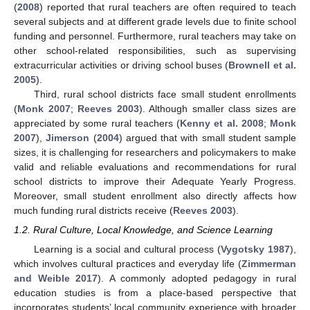
(
2008
) reported that rural teachers are often required to teach
several subjects and at different grade levels due to finite school
funding and personnel. Furthermore, rural teachers may take on
other school-related responsibilities, such as supervising
extracurricular activities or driving school buses (
Brownell et al.
2005
).
Third, rural school districts face small student enrollments
(
Monk 2007
;
Reeves 2003
). Although smaller class sizes are
appreciated by some rural teachers (
Kenny et al. 2008
;
Monk
2007
),
Jimerson
(
2004
) argued that with small student sample
sizes, it is challenging for researchers and policymakers to make
valid and reliable evaluations and recommendations for rural
school districts to improve their Adequate Yearly Progress.
Moreover, small student enrollment also directly affects how
much funding rural districts receive (
Reeves 2003
).
1.2. Rural Culture, Local Knowledge, and Science Learning
Learning is a social and cultural process (
Vygotsky 1987
),
which involves cultural practices and everyday life (
Zimmerman
and Weible 2017
). A commonly adopted pedagogy in rural
education studies is from a place-based perspective that
incorporates students’ local community experience with broader