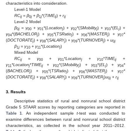
characteristics into consideration.
Level-1 Model
RC
=
β
+
β
*(
TIME
) +
r
ij
0
j
1
j
ij
ij
Level-2 Model
β
=
γ
+
γ
*(
Location
) +
γ
*(
SMobility
) +
γ
*(
EL
) +
0
j
00
01
j
02
j
03
j
γ
*(
BACHELOR
) +
γ
*(
TSRatio
) +
γ
*(
MASTER
) +
γ
*
04
j
05
j
06
j
07
(
DOCTORATE
) +
γ
*(
SALARY
) +
γ
*(
TURNOVER
) +
u
j
08
j
09
j
0
j
β
=
γ
+
γ
*(
Location
)
1
j
10
11
j
Mixed Model
RC
=
γ
+
γ
*
Location
+
γ
*
TIME
+
ij
00
01
j
10
ij
γ
*
Location
*
TIME
+
γ
*(
SMobility
) +
γ
*(
EL
) +
γ
*
11
j
ij
02
j
03
j
04
(
BACHELOR
) +
γ
*(
TSRatio
) +
γ
*(
MASTER
) +
γ
*
j
05
j
06
j
07
(
DOCTORATE
) +
γ
*(
SALARY
) +
γ
*(
TURNOVER
)
u
+
r
j
08
j
09
j
0
j
ij
3. Results
Descriptive statistics of rural and nonrural school district
Grade 5 STAAR scores by reporting categories are reported in
Table 1
. An independent sample
t
-test was conducted to
examine differences between rural and nonrural school district
characteristics, as collected in the school year 2011–2012.