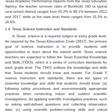
Texas Academic Performance Reports from the Texas Education
Agency, the teacher turnover rates of Buckholts ISD (a typical
rural school district) ranged from 55.2% to 88.1% between 2012
and 2017, while at the state level these ranged from 15.3% to
16.6%.
1.4. Texas Science Instruction and Standards
In Texas, science is a required subject at every grade level.
As required by the
Texas Education Code
(
2017
), the primary
goal of science instruction is to provide students with
opportunities to learn about the natural world. Texas science
teachers are expected to follow the Texas Essential Knowledge
and Skills (TEKS), which is a series of curriculum standards for
each grade level. The TEKS outlines the knowledge and skills
that Texas students should know and master. For Grade 5
science instruction and standards, there are ten types of
essential knowledge and skills that students should know: (a)
following safety procedures and environmentally appropriate
practices when conducting indoor and outdoor scientific
investigations; (b) applying scientific investigative practices, such
as asking well-defined questions and collecting observation
data; (c) using scientific problem-solving skills and critical