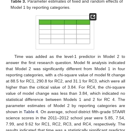
Table 3.
Parameter estimates of fixed and random effects of
Model 1 by reporting categories.
Time was added as the level-1 predictor in Model 2 to
answer the first research question. Model fit analysis indicated
that Model 2 was significantly different from Model 1 in four
reporting categories, with a chi-square value of model fit change
at 88.5 for RC1, 290.8 for RC2, and 31.1 for RC3, which were all
higher than the critical value of 3.84. For RC4, the chi-square
value of model change was less than 3.84, which indicated no
statistical difference between Models 1 and 2 for RC 4. The
parameter estimates of Model 2 by reporting categories are
shown in
Table 4
. On average, school district fifth-grade STAAR
science scores in the 2011–2012 school year were 5.85, 7.54,
7.99, and 9.62 for RC1, RC2, RC3, and RC4, respectively. The
results indicated that time was a statistically significant predictor