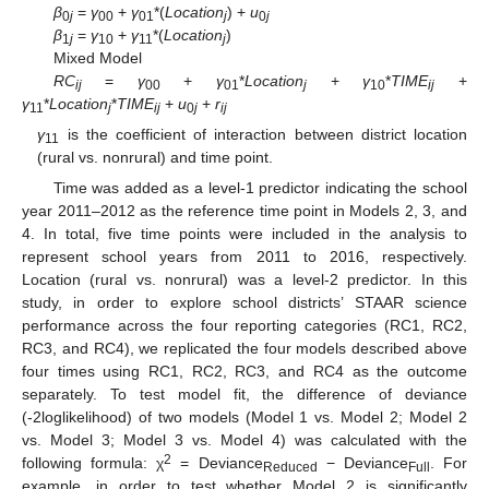
β
=
γ
+
γ
*(
Location
) +
u
0
j
00
01
j
0
j
β
=
γ
+
γ
*(
Location
)
1
j
10
11
j
Mixed Model
RC
=
γ
+
γ
*
Location
+
γ
*
TIME
+
ij
00
01
j
10
ij
γ
*
Location
*
TIME
+
u
+
r
11
j
ij
0
j
ij
γ
is the coefficient of interaction between district location
11
(rural vs. nonrural) and time point.
Time was added as a level-1 predictor indicating the school
year 2011–2012 as the reference time point in Models 2, 3, and
4. In total, five time points were included in the analysis to
represent school years from 2011 to 2016, respectively.
Location (rural vs. nonrural) was a level-2 predictor. In this
study, in order to explore school districts’ STAAR science
performance across the four reporting categories (RC1, RC2,
RC3, and RC4), we replicated the four models described above
four times using RC1, RC2, RC3, and RC4 as the outcome
separately. To test model fit, the difference of deviance
(-2loglikelihood) of two models (Model 1 vs. Model 2; Model 2
vs. Model 3; Model 3 vs. Model 4) was calculated with the
2
following formula: χ
= Deviance
− Deviance
. For
Reduced
Full
example, in order to test whether Model 2 is significantly