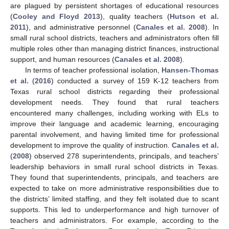
are plagued by persistent shortages of educational resources
(
Cooley and Floyd 2013
), quality teachers (
Hutson et al.
2011
), and administrative personnel (
Canales et al. 2008
). In
small rural school districts, teachers and administrators often fill
multiple roles other than managing district finances, instructional
support, and human resources (
Canales et al. 2008
).
In terms of teacher professional isolation,
Hansen-Thomas
et al.
(
2016
) conducted a survey of 159 K-12 teachers from
Texas rural school districts regarding their professional
development needs. They found that rural teachers
encountered many challenges, including working with ELs to
improve their language and academic learning, encouraging
parental involvement, and having limited time for professional
development to improve the quality of instruction.
Canales et al.
(
2008
) observed 278 superintendents, principals, and teachers’
leadership behaviors in small rural school districts in Texas.
They found that superintendents, principals, and teachers are
expected to take on more administrative responsibilities due to
the districts’ limited staffing, and they felt isolated due to scant
supports. This led to underperformance and high turnover of
teachers and administrators. For example, according to the