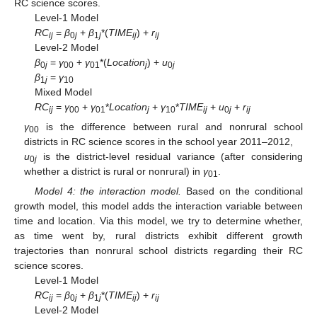
RC science scores.
Level-1 Model
RC
=
β
+
β
*(
TIME
) +
r
ij
0
j
1
j
ij
ij
Level-2 Model
β
=
γ
+
γ
*(
Location
) +
u
0
j
00
01
j
0
j
β
=
γ
1
j
10
Mixed Model
RC
=
γ
+
γ
*
Location
+
γ
*
TIME
+
u
+
r
ij
00
01
j
10
ij
0
j
ij
γ
is the difference between rural and nonrural school
00
districts in RC science scores in the school year 2011–2012,
u
is the district-level residual variance (after considering
0
j
whether a district is rural or nonrural) in
γ
.
01
Model 4: the interaction model.
Based on the conditional
growth model, this model adds the interaction variable between
time and location. Via this model, we try to determine whether,
as time went by, rural districts exhibit different growth
trajectories than nonrural school districts regarding their RC
science scores.
Level-1 Model
RC
=
β
+
β
*(
TIME
) +
r
ij
0
j
1
j
ij
ij
Level-2 Model