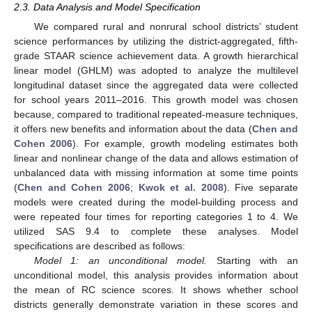
2.3. Data Analysis and Model Specification
We compared rural and nonrural school districts’ student
science performances by utilizing the district-aggregated, fifth-
grade STAAR science achievement data. A growth hierarchical
linear model (GHLM) was adopted to analyze the multilevel
longitudinal dataset since the aggregated data were collected
for school years 2011–2016. This growth model was chosen
because, compared to traditional repeated-measure techniques,
it offers new benefits and information about the data (
Chen and
Cohen 2006
). For example, growth modeling estimates both
linear and nonlinear change of the data and allows estimation of
unbalanced data with missing information at some time points
(
Chen and Cohen 2006
;
Kwok et al. 2008
). Five separate
models were created during the model-building process and
were repeated four times for reporting categories 1 to 4. We
utilized SAS 9.4 to complete these analyses. Model
specifications are described as follows:
Model 1: an unconditional model.
Starting with an
unconditional model, this analysis provides information about
the mean of RC science scores. It shows whether school
districts generally demonstrate variation in these scores and