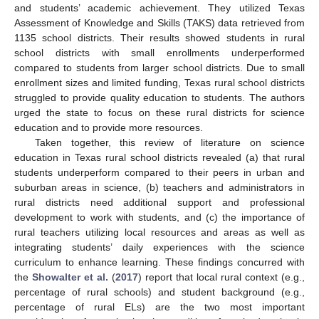
and students’ academic achievement. They utilized Texas
Assessment of Knowledge and Skills (TAKS) data retrieved from
1135 school districts. Their results showed students in rural
school districts with small enrollments underperformed
compared to students from larger school districts. Due to small
enrollment sizes and limited funding, Texas rural school districts
struggled to provide quality education to students. The authors
urged the state to focus on these rural districts for science
education and to provide more resources.
Taken together, this review of literature on science
education in Texas rural school districts revealed (a) that rural
students underperform compared to their peers in urban and
suburban areas in science, (b) teachers and administrators in
rural districts need additional support and professional
development to work with students, and (c) the importance of
rural teachers utilizing local resources and areas as well as
integrating students’ daily experiences with the science
curriculum to enhance learning. These findings concurred with
the
Showalter et al.
(
2017
) report that local rural context (e.g.,
percentage of rural schools) and student background (e.g.,
percentage of rural ELs) are the two most important