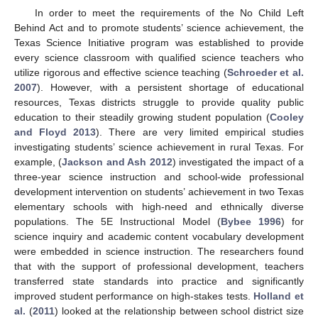
In order to meet the requirements of the No Child Left
Behind Act and to promote students’ science achievement, the
Texas Science Initiative program was established to provide
every science classroom with qualified science teachers who
utilize rigorous and effective science teaching (
Schroeder et al.
2007
). However, with a persistent shortage of educational
resources, Texas districts struggle to provide quality public
education to their steadily growing student population (
Cooley
and Floyd 2013
). There are very limited empirical studies
investigating students’ science achievement in rural Texas. For
example, (
Jackson and Ash 2012
) investigated the impact of a
three-year science instruction and school-wide professional
development intervention on students’ achievement in two Texas
elementary schools with high-need and ethnically diverse
populations. The 5E Instructional Model (
Bybee 1996
) for
science inquiry and academic content vocabulary development
were embedded in science instruction. The researchers found
that with the support of professional development, teachers
transferred state standards into practice and significantly
improved student performance on high-stakes tests.
Holland et
al.
(
2011
) looked at the relationship between school district size