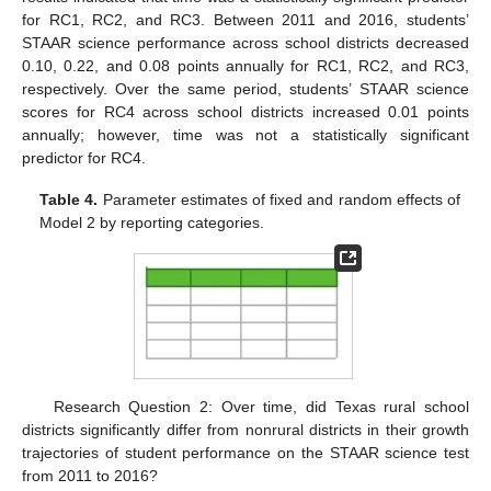
for RC1, RC2, and RC3. Between 2011 and 2016, students’
STAAR science performance across school districts decreased
0.10, 0.22, and 0.08 points annually for RC1, RC2, and RC3,
respectively. Over the same period, students’ STAAR science
scores for RC4 across school districts increased 0.01 points
annually; however, time was not a statistically significant
predictor for RC4.
Table 4.
Parameter estimates of fixed and random effects of
Model 2 by reporting categories.
Research Question 2: Over time, did Texas rural school
districts significantly differ from nonrural districts in their growth
trajectories of student performance on the STAAR science test
from 2011 to 2016?