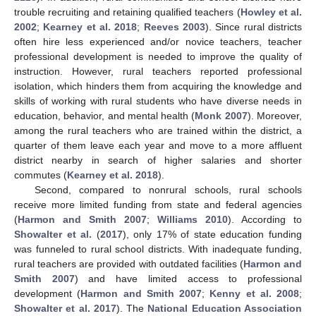
trouble recruiting and retaining qualified teachers (
Howley et al.
2002
;
Kearney et al. 2018
;
Reeves 2003
). Since rural districts
often hire less experienced and/or novice teachers, teacher
professional development is needed to improve the quality of
instruction. However, rural teachers reported professional
isolation, which hinders them from acquiring the knowledge and
skills of working with rural students who have diverse needs in
education, behavior, and mental health (
Monk 2007
). Moreover,
among the rural teachers who are trained within the district, a
quarter of them leave each year and move to a more affluent
district nearby in search of higher salaries and shorter
commutes (
Kearney et al. 2018
).
Second, compared to nonrural schools, rural schools
receive more limited funding from state and federal agencies
(
Harmon and Smith 2007
;
Williams 2010
). According to
Showalter et al.
(
2017
), only 17% of state education funding
was funneled to rural school districts. With inadequate funding,
rural teachers are provided with outdated facilities (
Harmon and
Smith 2007
) and have limited access to professional
development (
Harmon and Smith 2007
;
Kenny et al. 2008
;
Showalter et al. 2017
). The
National Education Association