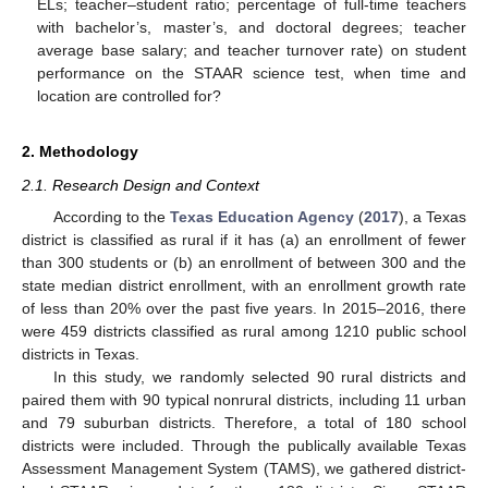
ELs; teacher–student ratio; percentage of full-time teachers
with bachelor’s, master’s, and doctoral degrees; teacher
average base salary; and teacher turnover rate) on student
performance on the STAAR science test, when time and
location are controlled for?
2. Methodology
2.1. Research Design and Context
According to the
Texas Education Agency
(
2017
), a Texas
district is classified as rural if it has (a) an enrollment of fewer
than 300 students or (b) an enrollment of between 300 and the
state median district enrollment, with an enrollment growth rate
of less than 20% over the past five years. In 2015–2016, there
were 459 districts classified as rural among 1210 public school
districts in Texas.
In this study, we randomly selected 90 rural districts and
paired them with 90 typical nonrural districts, including 11 urban
and 79 suburban districts. Therefore, a total of 180 school
districts were included. Through the publically available Texas
Assessment Management System (TAMS), we gathered district-