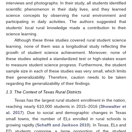
interviews and photographs. In their study, all students identified
scientific phenomenon in their daily lives, and they learned
science concepts by observing the rural environment and
participating in daily activities. The authors suggested that
students’ local rural knowledge made a contribution to their
science learning.
Although these three studies covered rural student science
learning, none of them was a longitudinal study reflecting the
growth of student science achievement. Moreover, none of
these studies adopted a standardized test or high-stakes exam
to measure student science progress. Furthermore, the student
sample size in each of these studies was very small, which limits
their generalizability. Therefore, caution needs to be taken
regarding the generalizability of their findings.
1.3. The Context of Texas Rural Districts
Texas has the largest rural student enrollment in the nation,
reaching nearly 610,000 students in 2015–2016 (
Showalter et
al. 2017
). Due to social and demographic changes in Texas
small towns, the number of ELs enrolled in rural schools is
growing rapidly (
Schafft and Jackson 2010
). In Texas, ELs and
ED students comprise a large proportion of the student