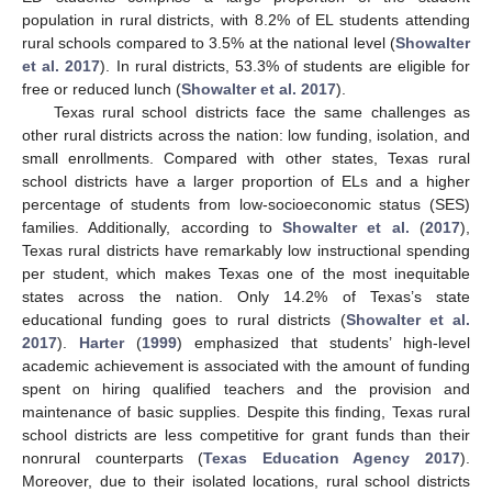
population in rural districts, with 8.2% of EL students attending
rural schools compared to 3.5% at the national level (
Showalter
et al. 2017
). In rural districts, 53.3% of students are eligible for
free or reduced lunch (
Showalter et al. 2017
).
Texas rural school districts face the same challenges as
other rural districts across the nation: low funding, isolation, and
small enrollments. Compared with other states, Texas rural
school districts have a larger proportion of ELs and a higher
percentage of students from low-socioeconomic status (SES)
families. Additionally, according to
Showalter et al.
(
2017
),
Texas rural districts have remarkably low instructional spending
per student, which makes Texas one of the most inequitable
states across the nation. Only 14.2% of Texas’s state
educational funding goes to rural districts (
Showalter et al.
2017
).
Harter
(
1999
) emphasized that students’ high-level
academic achievement is associated with the amount of funding
spent on hiring qualified teachers and the provision and
maintenance of basic supplies. Despite this finding, Texas rural
school districts are less competitive for grant funds than their
nonrural counterparts (
Texas Education Agency 2017
).
Moreover, due to their isolated locations, rural school districts