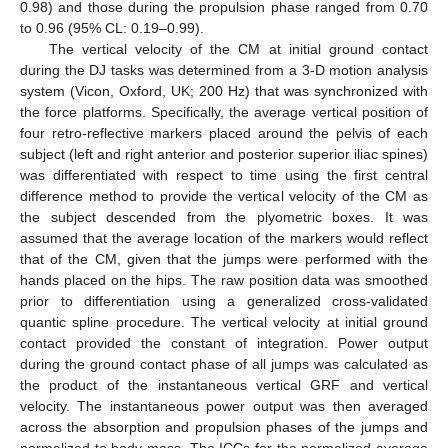
0.98) and those during the propulsion phase ranged from 0.70
to 0.96 (95% CL: 0.19–0.99).
The vertical velocity of the CM at initial ground contact
during the DJ tasks was determined from a 3-D motion analysis
system (Vicon, Oxford, UK; 200 Hz) that was synchronized with
the force platforms. Specifically, the average vertical position of
four retro-reflective markers placed around the pelvis of each
subject (left and right anterior and posterior superior iliac spines)
was differentiated with respect to time using the first central
difference method to provide the vertical velocity of the CM as
the subject descended from the plyometric boxes. It was
assumed that the average location of the markers would reflect
that of the CM, given that the jumps were performed with the
hands placed on the hips. The raw position data was smoothed
prior to differentiation using a generalized cross-validated
quantic spline procedure. The vertical velocity at initial ground
contact provided the constant of integration. Power output
during the ground contact phase of all jumps was calculated as
the product of the instantaneous vertical GRF and vertical
velocity. The instantaneous power output was then averaged
across the absorption and propulsion phases of the jumps and