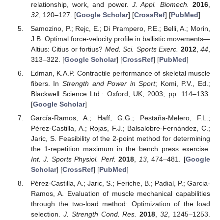
relationship, work, and power.
J. Appl. Biomech.
2016
,
32
, 120–127. [
Google Scholar
] [
CrossRef
] [
PubMed
]
Samozino, P.; Rejc, E.; Di Prampero, P.E.; Belli, A.; Morin,
J.B. Optimal force-velocity profile in ballistic movements—
Altius: Citius or fortius?
Med. Sci. Sports Exerc.
2012
,
44
,
313–322. [
Google Scholar
] [
CrossRef
] [
PubMed
]
Edman, K.A.P. Contractile performance of skeletal muscle
fibers. In
Strength and Power in Sport
; Komi, P.V., Ed.;
Blackwell Science Ltd.: Oxford, UK, 2003; pp. 114–133.
[
Google Scholar
]
García-Ramos, A.; Haff, G.G.; Pestaña-Melero, F.L.;
Pérez-Castilla, A.; Rojas, F.J.; Balsalobre-Fernández, C.;
Jaric, S. Feasibility of the 2-point method for determining
the 1-repetition maximum in the bench press exercise.
Int. J. Sports Physiol. Perf.
2018
,
13
, 474–481. [
Google
Scholar
] [
CrossRef
] [
PubMed
]
Pérez-Castilla, A.; Jaric, S.; Feriche, B.; Padial, P.; Garcia-
Ramos, A. Evaluation of muscle mechanical capabilities
through the two-load method: Optimization of the load
selection.
J. Strength Cond. Res.
2018
,
32
, 1245–1253.