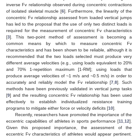
inverse Fv relationship observed during concentric contractions
of isolated skeletal muscle [
6
]. Furthermore, the linearity of the
concentric Fv relationship assessed from loaded vertical jumps
has led to the proposal that the use of only two distinct loads is
required for the measurement of concentric Fv characteristics
[
3
]. This two-point method of assessment is becoming a
common means by which to measure concentric Fv
characteristics and has been shown to be reliable, although it is
recommended that the two loads selected must produce very
different average velocities (e.g., using loads equivalent to 20%
and 70% 1-repetition maximum [1-RM]; using loads that
produce average velocities of ~1 m/s and ~0.5 m/s) in order to
accurately and reliably model the Fv relationship [
7
,
8
]. Such
methods have been previously validated in vertical jump tasks
[
9
] and the resulting concentric Fv relationship has been used
effectively to establish individualized resistance training
programs to mitigate either force or velocity deficits [
10
].
Recently, researchers have promoted the importance of the
eccentric capabilities of athletes in sports performance [
11
,
12
].
Given this proposed importance, the assessment of the
eccentric Fv characteristics of athletes would appear pertinent.