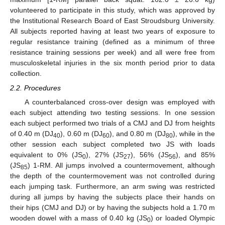
volunteered to participate in this study, which was approved by
the Institutional Research Board of East Stroudsburg University.
All subjects reported having at least two years of exposure to
regular resistance training (defined as a minimum of three
resistance training sessions per week) and all were free from
musculoskeletal injuries in the six month period prior to data
collection.
2.2. Procedures
A counterbalanced cross-over design was employed with
each subject attending two testing sessions. In one session
each subject performed two trials of a CMJ and DJ from heights
of 0.40 m (DJ
), 0.60 m (DJ
), and 0.80 m (DJ
), while in the
40
60
80
other session each subject completed two JS with loads
equivalent to 0% (JS
), 27% (JS
), 56% (JS
), and 85%
0
27
56
(JS
) 1-RM. All jumps involved a countermovement, although
85
the depth of the countermovement was not controlled during
each jumping task. Furthermore, an arm swing was restricted
during all jumps by having the subjects place their hands on
their hips (CMJ and DJ) or by having the subjects hold a 1.70 m
wooden dowel with a mass of 0.40 kg (JS
) or loaded Olympic
0