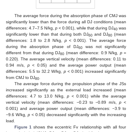
The average force during the absorption phase of CMJ was
significantly lower than the force during all DJ conditions (mean
differences: 4.7–7.5 N/kg,
p
< 0.001), while that during DJ
was
40
significantly lower than that during both DJ
and DJ
(mean
60
80
differences: 1.8 to 2.8 N/kg,
p
< 0.001). The average force
during the absorption phase of DJ
was not significantly
60
different from that during DJ
(mean difference: 0.9 N/kg,
p
=
80
0.220). The average vertical velocity (mean differences: 0.11 to
0.94 m/s,
p
< 0.05) and the average power output (mean
differences: 5.5 to 32.2 W/kg,
p
< 0.001) increased significantly
from CMJ to DJ
.
80
The average force during the propulsion phase of the JSs
increased significantly as the external load increased (mean
differences: 4.7 to 13.0 N/kg,
p
< 0.001) while the average
vertical velocity (mean differences: −0.23 to −0.89 m/s,
p
<
0.001) and average power output (mean differences: −3.9 to
−9.6 W/kg,
p
< 0.05) decreased significantly with the increasing
load.
Figure 1
shows the eccentric Fv relationship with all four