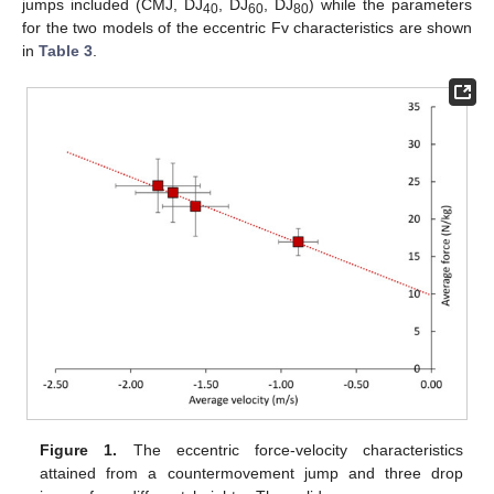
jumps included (CMJ, DJ
, DJ
, DJ
) while the parameters
40
60
80
for the two models of the eccentric Fv characteristics are shown
in
Table 3
.
Figure 1.
The eccentric force-velocity characteristics
attained from a countermovement jump and three drop