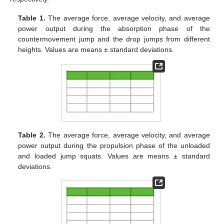
Table 1.
The average force, average velocity, and average
power output during the absorption phase of the
countermovement jump and the drop jumps from different
heights. Values are means ± standard deviations.
Table 2.
The average force, average velocity, and average
power output during the propulsion phase of the unloaded
and loaded jump squats. Values are means ± standard
deviations.