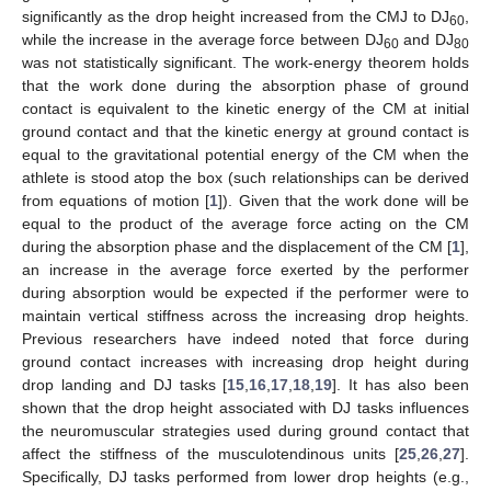
significantly as the drop height increased from the CMJ to DJ
,
60
while the increase in the average force between DJ
and DJ
60
80
was not statistically significant. The work-energy theorem holds
that the work done during the absorption phase of ground
contact is equivalent to the kinetic energy of the CM at initial
ground contact and that the kinetic energy at ground contact is
equal to the gravitational potential energy of the CM when the
athlete is stood atop the box (such relationships can be derived
from equations of motion [
1
]). Given that the work done will be
equal to the product of the average force acting on the CM
during the absorption phase and the displacement of the CM [
1
],
an increase in the average force exerted by the performer
during absorption would be expected if the performer were to
maintain vertical stiffness across the increasing drop heights.
Previous researchers have indeed noted that force during
ground contact increases with increasing drop height during
drop landing and DJ tasks [
15
,
16
,
17
,
18
,
19
]. It has also been
shown that the drop height associated with DJ tasks influences
the neuromuscular strategies used during ground contact that
affect the stiffness of the musculotendinous units [
25
,
26
,
27
].
Specifically, DJ tasks performed from lower drop heights (e.g.,