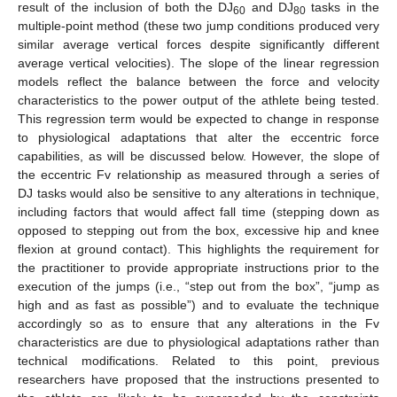
result of the inclusion of both the DJ
and DJ
tasks in the
60
80
multiple-point method (these two jump conditions produced very
similar average vertical forces despite significantly different
average vertical velocities). The slope of the linear regression
models reflect the balance between the force and velocity
characteristics to the power output of the athlete being tested.
This regression term would be expected to change in response
to physiological adaptations that alter the eccentric force
capabilities, as will be discussed below. However, the slope of
the eccentric Fv relationship as measured through a series of
DJ tasks would also be sensitive to any alterations in technique,
including factors that would affect fall time (stepping down as
opposed to stepping out from the box, excessive hip and knee
flexion at ground contact). This highlights the requirement for
the practitioner to provide appropriate instructions prior to the
execution of the jumps (i.e., “step out from the box”, “jump as
high and as fast as possible”) and to evaluate the technique
accordingly so as to ensure that any alterations in the Fv
characteristics are due to physiological adaptations rather than
technical modifications. Related to this point, previous
researchers have proposed that the instructions presented to