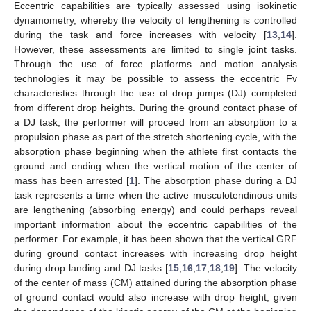
Eccentric capabilities are typically assessed using isokinetic
dynamometry, whereby the velocity of lengthening is controlled
during the task and force increases with velocity [
13
,
14
].
However, these assessments are limited to single joint tasks.
Through the use of force platforms and motion analysis
technologies it may be possible to assess the eccentric Fv
characteristics through the use of drop jumps (DJ) completed
from different drop heights. During the ground contact phase of
a DJ task, the performer will proceed from an absorption to a
propulsion phase as part of the stretch shortening cycle, with the
absorption phase beginning when the athlete first contacts the
ground and ending when the vertical motion of the center of
mass has been arrested [
1
]. The absorption phase during a DJ
task represents a time when the active musculotendinous units
are lengthening (absorbing energy) and could perhaps reveal
important information about the eccentric capabilities of the
performer. For example, it has been shown that the vertical GRF
during ground contact increases with increasing drop height
during drop landing and DJ tasks [
15
,
16
,
17
,
18
,
19
]. The velocity
of the center of mass (CM) attained during the absorption phase
of ground contact would also increase with drop height, given