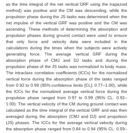
as the time integral of the net vertical GRF using the trapezoid
method) was positive and the CM was descending, while the
propulsion phase during the JS tasks was determined when the
net impulse of the vertical GRF was positive and the CM was
ascending. These methods of determining the absorption and
propulsion phases during ground contact were used to ensure
that only force and velocity data were included in the
calculations during the times when the subjects were actively
generating force. The average vertical GRF during the
absorption phase of CMJ and DJ tasks and during the
propulsion phase of the JS tasks was normalized to body mass.
The intraclass correlation coefficients (ICCs) for the normalized
vertical force during the absorption phase of the tasks ranged
from 0.92 to 0.99 (95% confidence limits [CL]: 0.77–1.00), while
the ICCs for the normalized average vertical force during the
propulsive phase ranged from 0.97 to 0.99 (95% CL: 0.92–
1.00). The vertical velocity of the CM during ground contact was
calculated as the time integral of the vertical GRF and was then
averaged during the absorption (CMJ and DJ) and propulsion
(JS) phases. The ICCs for the average vertical velocity during
the absorption phase ranged from 0.84 to 0.94 (95% CL: 0.59–