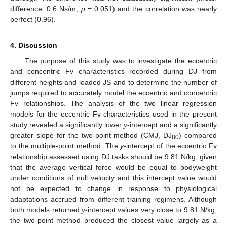
difference: 0.6 Ns/m,
p
= 0.051) and the correlation was nearly
perfect (0.96).
4. Discussion
The purpose of this study was to investigate the eccentric
and concentric Fv characteristics recorded during DJ from
different heights and loaded JS and to determine the number of
jumps required to accurately model the eccentric and concentric
Fv relationships. The analysis of the two linear regression
models for the eccentric Fv characteristics used in the present
study revealed a significantly lower
y
-intercept and a significantly
greater slope for the two-point method (CMJ, DJ
) compared
80
to the multiple-point method. The
y
-intercept of the eccentric Fv
relationship assessed using DJ tasks should be 9.81 N/kg, given
that the average vertical force would be equal to bodyweight
under conditions of null velocity and this intercept value would
not be expected to change in response to physiological
adaptations accrued from different training regimens. Although
both models returned
y
-intercept values very close to 9.81 N/kg,
the two-point method produced the closest value largely as a