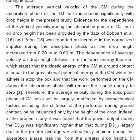
during impact.
The average vertical velocity of the CM during the
absorption phase of the DJ tasks increased significantly with
drop height in the present study. Evidence for the dependence
of the vertical velocity during the absorption phase of DJ tasks
on drop height has been provided by the data of Bobbert et al.
[
16
] and Peng [
18
] who reported an increase in the normalized
impulse during the absorption phase as the drop height
increased from 0.20 m to 0.60 m. The dependence of average
velocity on drop height follows from the work-energy theorem,
which states that the kinetic energy of the CM at ground contact
is equal to the gravitational potential energy of the CM when the
athlete is atop the box and that the work performed on the CM
during the absorption phase will reduce the kinetic energy to
zero [
1
]. Therefore, the average velocity during the absorption
phase of DJ tasks will be largely unaffected by biomechanical
factors including the stiffness of the performer during ground
contact, being influenced only by the height of the drop. Indeed,
in the present study it was found that the power output during
the DJ
was significantly higher than that during DJ
largely
80
60
due to the greater average vertical velocity attained during the
absorption phase resulting from the greater drop height. (It