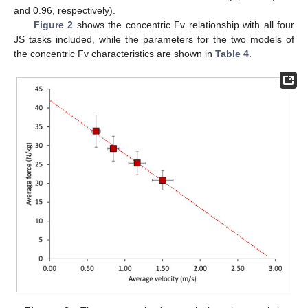
and 0.96, respectively).
Figure 2
shows the concentric Fv relationship with all four
JS tasks included, while the parameters for the two models of
the concentric Fv characteristics are shown in
Table 4
.