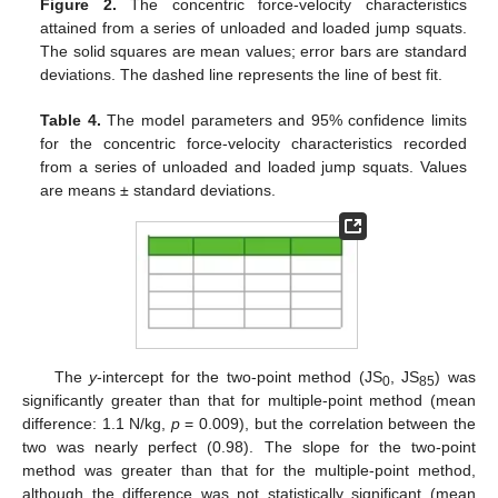
Figure 2.
The concentric force-velocity characteristics
attained from a series of unloaded and loaded jump squats.
The solid squares are mean values; error bars are standard
deviations. The dashed line represents the line of best fit.
Table 4.
The model parameters and 95% confidence limits
for the concentric force-velocity characteristics recorded
from a series of unloaded and loaded jump squats. Values
are means ± standard deviations.
The
y
-intercept for the two-point method (JS
, JS
) was
0
85
significantly greater than that for multiple-point method (mean
difference: 1.1 N/kg,
p
= 0.009), but the correlation between the
two was nearly perfect (0.98). The slope for the two-point
method was greater than that for the multiple-point method,
although the difference was not statistically significant (mean