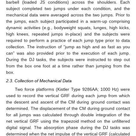
barbell (loaded JS conditions) across the shoulders. Each
subject completed two jumps under each condition, and the
mechanical data were averaged across the two jumps. Prior to
the jumps, each subject participated in a warm-up comprising
dynamic activities (e.g., bodyweight squats, lunges, high kicks,
high knees, repeated jumps in-place) and the subjects were
required to perform a practice of each jump type prior to data
collection. The instruction of “jump as high and as fast as you
can” was also provided prior to the execution of each jump.
During the DJ tasks, the subjects were instructed to step out
from the box one foot at a time rather than jumping from the
box.
2.3. Collection of Mechanical Data
Two force platforms (Kistler Type 9286AA; 1000 Hz) were
used to record the vertical GRF during each jump from which
the descent and ascent of the CM during ground contact was
determined. The displacement of the CM during ground contact
for all jumps was calculated through double integration of the
net vertical GRF using the trapezoid method on the unfiltered
digital signal. The absorption phase during the DJ tasks was
determined when the net impulse of the vertical GRF (calculated