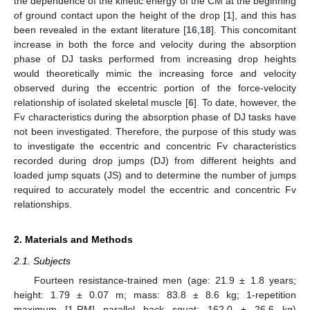
the dependence of the kinetic energy of the CM at the beginning
of ground contact upon the height of the drop [
1
], and this has
been revealed in the extant literature [
16
,
18
]. This concomitant
increase in both the force and velocity during the absorption
phase of DJ tasks performed from increasing drop heights
would theoretically mimic the increasing force and velocity
observed during the eccentric portion of the force-velocity
relationship of isolated skeletal muscle [
6
]. To date, however, the
Fv characteristics during the absorption phase of DJ tasks have
not been investigated. Therefore, the purpose of this study was
to investigate the eccentric and concentric Fv characteristics
recorded during drop jumps (DJ) from different heights and
loaded jump squats (JS) and to determine the number of jumps
required to accurately model the eccentric and concentric Fv
relationships.
2. Materials and Methods
2.1. Subjects
Fourteen resistance-trained men (age: 21.9 ± 1.8 years;
height: 1.79 ± 0.07 m; mass: 83.8 ± 8.6 kg; 1-repetition
maximum [1-RM] parallel back squat: 162.0 ± 26.6 kg)