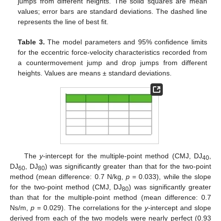
jumps from different heights. The solid squares are mean
values; error bars are standard deviations. The dashed line
represents the line of best fit.
Table 3.
The model parameters and 95% confidence limits
for the eccentric force-velocity characteristics recorded from
a countermovement jump and drop jumps from different
heights. Values are means ± standard deviations.
The
y
-intercept for the multiple-point method (CMJ, DJ
,
40
DJ
, DJ
) was significantly greater than that for the two-point
60
80
method (mean difference: 0.7 N/kg,
p
= 0.033), while the slope
for the two-point method (CMJ, DJ
) was significantly greater
80
than that for the multiple-point method (mean difference: 0.7
11. May
12. May
13. May
14. May
15. May
16. May
17. May
18. May
19. May
21. May
22. May
23. May
24. May
25. May
26. May
27. May
28. May
29. May
31. May
1. Jun
2. Jun
3. Jun
4. Jun
5. Jun
6. Jun
7. Jun
8. Jun
10. Jun
11. Jun
12. Jun
13. Jun
14. Jun
15. Jun
16. Jun
17. Jun
18. Jun
20. Jun
21. Jun
22. Jun
23. Jun
24. Jun
25. Jun
26. Jun
27. Jun
28. Jun
30. Jun
1. Jul
2. Jul
3. Jul
4. Jul
5. Jul
6. Jul
7. Jul
8. Jul
10. Jul
11. Jul
12. Jul
13. Jul
14. Jul
15. Jul
16. Jul
17. Jul
18. Jul
20. Jul
21. Jul
22. Jul
23. Jul
24. Jul
25. Jul
26. Jul
27. Jul
28. Jul
30. Jul
31. Jul
1. Aug
2. Aug
3. Aug
4. Aug
5. Aug
6. Aug
7. Aug
Ns/m,
p
= 0.029). The correlations for the
y
-intercept and slope
derived from each of the two models were nearly perfect (0.93