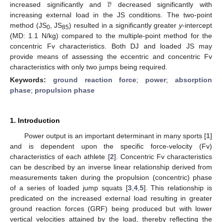
𝑣
increased significantly and
decreased significantly with
increasing external load in the JS conditions. The two-point
method (JS
, JS
) resulted in a significantly greater
y
-intercept
0
85
(MD: 1.1 N/kg) compared to the multiple-point method for the
concentric Fv characteristics. Both DJ and loaded JS may
provide means of assessing the eccentric and concentric Fv
characteristics with only two jumps being required.
Keywords:
ground reaction force
;
power
;
absorption
phase
;
propulsion phase
1. Introduction
Power output is an important determinant in many sports [
1
]
and is dependent upon the specific force-velocity (Fv)
characteristics of each athlete [
2
]. Concentric Fv characteristics
can be described by an inverse linear relationship derived from
measurements taken during the propulsion (concentric) phase
of a series of loaded jump squats [
3
,
4
,
5
]. This relationship is
predicated on the increased external load resulting in greater
ground reaction forces (GRF) being produced but with lower
vertical velocities attained by the load, thereby reflecting the