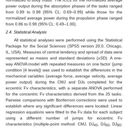
normalized to body mass. The ICCs for the normalized average
power output during the absorption phases of the tasks ranged
from 0.89 to 0.98 (95% CL: 0.69–0.99) while those for the
normalized average power during the propulsion phase ranged
from 0.86 to 0.98 (95% CL: 0.49–1.00).
2.4. Statistical Analysis
All statistical analyses were performed using the Statistical
Package for the Social Sciences (SPSS version 20.0, Chicago,
IL, USA). Measures of central tendency and spread of data were
represented as means and standard deviations (±SD). A one-
way ANOVA model with repeated measures on one factor (jump
condition [4 levels]) was used to establish the differences in the
mechanical variables (average force, average velocity, average
power output) during the CMJ and DJs completed for the
eccentric Fv characteristics, with a separate ANOVA performed
for the concentric Fv characteristics derived from the JS tasks.
Pairwise comparisons with Bonferroni corrections were used to
establish where any significant differences were located. Linear
regression equations were fitted to the Fv data for each subject
using a different number of jumps for eccentric Fv
characteristics (multiple-point method: CMJ, DJ
, DJ
, DJ
;
40
60
80