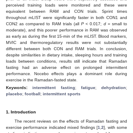
perceived training loads were monitored and these were
equivalent between RAM and CON trials. Sprint times
throughout mLIST were significantly faster in both CON1 and
CON2 as compared to RAM trials (all
P
< 0.017;
d
= small to
moderate), and this poorer performance in RAM was observed
as early as during the first 15-min of the mLIST. Blood markers,
MVIC and thermoregulatory results were not substantially
different between both CON and RAM trials. In conclusion,
despite similarities in dietary intake, sleeping hours and training
loads between conditions, results still indicate that Ramadan
fasting had an adverse effect on prolonged intermittent
performance. Nocebo effects plays a dominant role during
exercise in the Ramadan-fasted state.
Keywords:
intermittent fasting
;
fatigue
;
dehydration
;
placebo
;
football
;
intermittent sports
1. Introduction
The recent reviews on the effects of Ramadan fasting and
exercise performance indicated mixed findings [
1
,
2
], with some