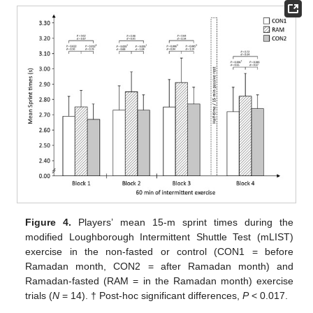
Figure 4.
Players’ mean 15-m sprint times during the
modified Loughborough Intermittent Shuttle Test (mLIST)
exercise in the non-fasted or control (CON1 = before
Ramadan month, CON2 = after Ramadan month) and
Ramadan-fasted (RAM = in the Ramadan month) exercise
trials (
N
= 14). † Post-hoc significant differences,
P
< 0.017.