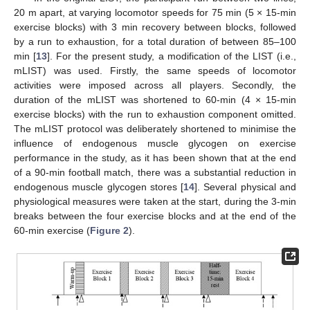
20 m apart, at varying locomotor speeds for 75 min (5 × 15-min
exercise blocks) with 3 min recovery between blocks, followed
by a run to exhaustion, for a total duration of between 85–100
min [
13
]. For the present study, a modification of the LIST (i.e.,
mLIST) was used. Firstly, the same speeds of locomotor
activities were imposed across all players. Secondly, the
duration of the mLIST was shortened to 60-min (4 × 15-min
exercise blocks) with the run to exhaustion component omitted.
The mLIST protocol was deliberately shortened to minimise the
influence of endogenous muscle glycogen on exercise
performance in the study, as it has been shown that at the end
of a 90-min football match, there was a substantial reduction in
endogenous muscle glycogen stores [
14
]. Several physical and
physiological measures were taken at the start, during the 3-min
breaks between the four exercise blocks and at the end of the
60-min exercise (
Figure 2
).