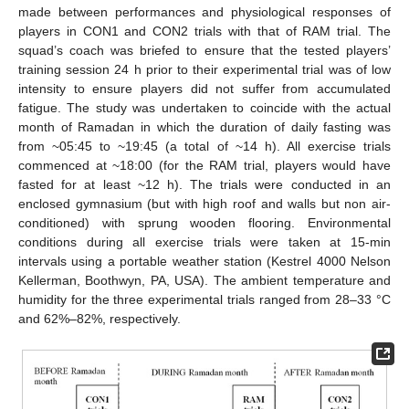
made between performances and physiological responses of
players in CON1 and CON2 trials with that of RAM trial. The
squad’s coach was briefed to ensure that the tested players’
training session 24 h prior to their experimental trial was of low
intensity to ensure players did not suffer from accumulated
fatigue. The study was undertaken to coincide with the actual
month of Ramadan in which the duration of daily fasting was
from ~05:45 to ~19:45 (a total of ~14 h). All exercise trials
commenced at ~18:00 (for the RAM trial, players would have
fasted for at least ~12 h). The trials were conducted in an
enclosed gymnasium (but with high roof and walls but non air-
conditioned) with sprung wooden flooring. Environmental
conditions during all exercise trials were taken at 15-min
intervals using a portable weather station (Kestrel 4000 Nelson
Kellerman, Boothwyn, PA, USA). The ambient temperature and
humidity for the three experimental trials ranged from 28–33 °C
and 62%–82%, respectively.