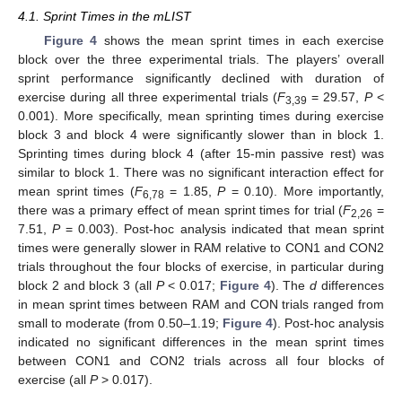
4.1. Sprint Times in the mLIST
Figure 4
shows the mean sprint times in each exercise
block over the three experimental trials. The players’ overall
sprint performance significantly declined with duration of
exercise during all three experimental trials (
F
= 29.57,
P
<
3,39
0.001). More specifically, mean sprinting times during exercise
block 3 and block 4 were significantly slower than in block 1.
Sprinting times during block 4 (after 15-min passive rest) was
similar to block 1. There was no significant interaction effect for
mean sprint times (
F
= 1.85,
P
= 0.10). More importantly,
6,78
there was a primary effect of mean sprint times for trial (
F
=
2,26
7.51,
P
= 0.003). Post-hoc analysis indicated that mean sprint
times were generally slower in RAM relative to CON1 and CON2
trials throughout the four blocks of exercise, in particular during
block 2 and block 3 (all
P
< 0.017;
Figure 4
). The
d
differences
in mean sprint times between RAM and CON trials ranged from
small to moderate (from 0.50–1.19;
Figure 4
). Post-hoc analysis
indicated no significant differences in the mean sprint times
between CON1 and CON2 trials across all four blocks of
exercise (all
P
> 0.017).