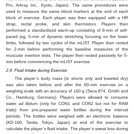
Pro, Arkray Inc., Kyoto, Japan). The same procedures were
used to measure the same blood markers at the end of each
block of exercise. Each player was then equipped with a HR
strap, rectal probe, and skin thermistors. Players then
performed a standardized warm-up consisting of 8-min of self-
paced jog, 5-min of dynamic stretching focusing on the lower
limbs, followed by two cycles of the mLIST. Player then rested
for 2-min before performing the baseline measures of the
muscular exertion tests. The player then rested passively for 5-
min before commencing the mLIST exercise.
2.9. Fluid Intake during Exercise
The player’s body mass (in shorts only and toweled dry)
was also taken before and after the 60-min exercise on a
weighing scale with an accuracy of ±50 g (Seca 874, Gmbh and
Co., Hamburg, Germany). Players were allowed to consume
water
ad libitum
(only for CON1 and CON2 but not for RAM
trials) from pre-prepared water bottles during the interval
periods. The bottles were weighed with an electronic balance
(KD-160, Tanita, Tokyo, Japan) at end of the exercise to
calculate the player’s fluid intake. The player’s sweat loss during