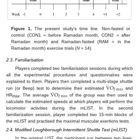
Figure 1.
The present study’s time line. Non-fasted or
control (CON1 = before Ramadan month, CON2 = after
Ramadan month) and Ramadan-fasted (RAM = in the
Ramadan month) exercise trials (
N
= 14).
2.3. Familiarisation
Players completed two familiarisation sessions during which
all the experimental procedures and questionnaires were
˙
V
O
explained to them. Players then completed a multi-stage shuttle
2
max
˙
V
O
run (or Beep) test to determine their estimated
and
2
max
HR
. The average
of the group was then used to
max
calculate the estimated speeds at which players will perform the
locomotor activities during the mLIST. In the second
familiarization session, player completed two 15-min blocks of
the mLIST and practised the maximal muscular exertions tests.
2.4. Modified Loughborough Intermittent Shuttle Test (mLIST)
In the original LIST, the participant run between two lines,