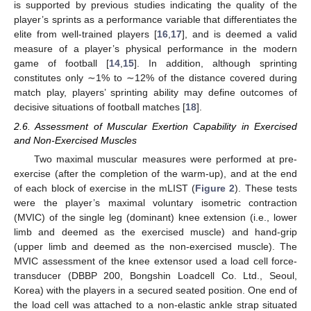
is supported by previous studies indicating the quality of the
player’s sprints as a performance variable that differentiates the
elite from well-trained players [
16
,
17
], and is deemed a valid
measure of a player’s physical performance in the modern
game of football [
14
,
15
]. In addition, although sprinting
constitutes only ∼1% to ∼12% of the distance covered during
match play, players’ sprinting ability may define outcomes of
decisive situations of football matches [
18
].
2.6. Assessment of Muscular Exertion Capability in Exercised
and Non-Exercised Muscles
Two maximal muscular measures were performed at pre-
exercise (after the completion of the warm-up), and at the end
of each block of exercise in the mLIST (
Figure 2
). These tests
were the player’s maximal voluntary isometric contraction
(MVIC) of the single leg (dominant) knee extension (i.e., lower
limb and deemed as the exercised muscle) and hand-grip
(upper limb and deemed as the non-exercised muscle). The
MVIC assessment of the knee extensor used a load cell force-
transducer (DBBP 200, Bongshin Loadcell Co. Ltd., Seoul,
Korea) with the players in a secured seated position. One end of
the load cell was attached to a non-elastic ankle strap situated