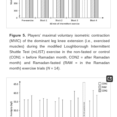
Figure 5.
Players’ maximal voluntary isometric contraction
(MVIC) of the dominant leg knee extension (i.e., exercised
muscles) during the modified Loughborough Intermittent
Shuttle Test (mLIST) exercise in the non-fasted or control
(CON1 = before Ramadan month, CON2 = after Ramadan
month) and Ramadan-fasted (RAM = in the Ramadan
month) exercise trials (
N
= 14).