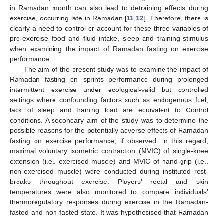
in Ramadan month can also lead to detraining effects during
exercise, occurring late in Ramadan [
11
,
12
]. Therefore, there is
clearly a need to control or account for these three variables of
pre-exercise food and fluid intake, sleep and training stimulus
when examining the impact of Ramadan fasting on exercise
performance.
The aim of the present study was to examine the impact of
Ramadan fasting on sprints performance during prolonged
intermittent exercise under ecological-valid but controlled
settings where confounding factors such as endogenous fuel,
lack of sleep and training load are equivalent to Control
conditions. A secondary aim of the study was to determine the
possible reasons for the potentially adverse effects of Ramadan
fasting on exercise performance, if observed. In this regard,
maximal voluntary isometric contraction (MVIC) of single-knee
extension (i.e., exercised muscle) and MVIC of hand-grip (i.e.,
non-exercised muscle) were conducted during instituted rest-
breaks throughout exercise. Players’ rectal and skin
temperatures were also monitored to compare individuals’
thermoregulatory responses during exercise in the Ramadan-
fasted and non-fasted state. It was hypothesised that Ramadan