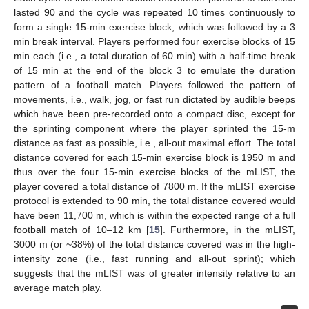
lasted 90 and the cycle was repeated 10 times continuously to
form a single 15-min exercise block, which was followed by a 3
min break interval. Players performed four exercise blocks of 15
min each (i.e., a total duration of 60 min) with a half-time break
of 15 min at the end of the block 3 to emulate the duration
pattern of a football match. Players followed the pattern of
movements, i.e., walk, jog, or fast run dictated by audible beeps
which have been pre-recorded onto a compact disc, except for
the sprinting component where the player sprinted the 15-m
distance as fast as possible, i.e., all-out maximal effort. The total
distance covered for each 15-min exercise block is 1950 m and
thus over the four 15-min exercise blocks of the mLIST, the
player covered a total distance of 7800 m. If the mLIST exercise
protocol is extended to 90 min, the total distance covered would
have been 11,700 m, which is within the expected range of a full
football match of 10–12 km [
15
]. Furthermore, in the mLIST,
3000 m (or ~38%) of the total distance covered was in the high-
intensity zone (i.e., fast running and all-out sprint); which
suggests that the mLIST was of greater intensity relative to an
average match play.