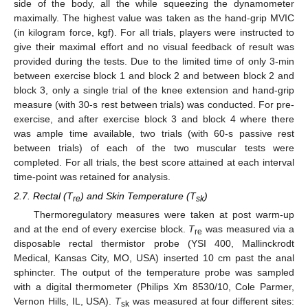
side of the body, all the while squeezing the dynamometer
maximally. The highest value was taken as the hand-grip MVIC
(in kilogram force, kgf). For all trials, players were instructed to
give their maximal effort and no visual feedback of result was
provided during the tests. Due to the limited time of only 3-min
between exercise block 1 and block 2 and between block 2 and
block 3, only a single trial of the knee extension and hand-grip
measure (with 30-s rest between trials) was conducted. For pre-
exercise, and after exercise block 3 and block 4 where there
was ample time available, two trials (with 60-s passive rest
between trials) of each of the two muscular tests were
completed. For all trials, the best score attained at each interval
time-point was retained for analysis.
2.7. Rectal (T
) and Skin Temperature (T
)
re
sk
Thermoregulatory measures were taken at post warm-up
and at the end of every exercise block.
T
was measured via a
re
disposable rectal thermistor probe (YSI 400, Mallinckrodt
Medical, Kansas City, MO, USA) inserted 10 cm past the anal
sphincter. The output of the temperature probe was sampled
with a digital thermometer (Philips Xm 8530/10, Cole Parmer,
Vernon Hills, IL, USA).
T
was measured at four different sites:
sk