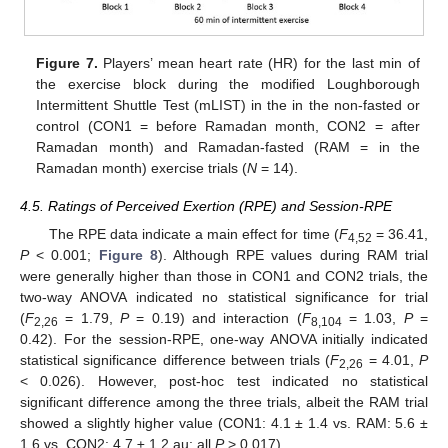
Figure 7.
Players’ mean heart rate (HR) for the last min of
the exercise block during the modified Loughborough
Intermittent Shuttle Test (mLIST) in the in the non-fasted or
control (CON1 = before Ramadan month, CON2 = after
Ramadan month) and Ramadan-fasted (RAM = in the
Ramadan month) exercise trials (
N
= 14).
4.5. Ratings of Perceived Exertion (RPE) and Session-RPE
The RPE data indicate a main effect for time (
F
= 36.41,
4,52
P
< 0.001;
Figure 8
). Although RPE values during RAM trial
were generally higher than those in CON1 and CON2 trials, the
two-way ANOVA indicated no statistical significance for trial
(
F
= 1.79,
P
= 0.19) and interaction (
F
= 1.03,
P
=
2,26
8,104
0.42). For the session-RPE, one-way ANOVA initially indicated
statistical significance difference between trials (
F
= 4.01,
P
2,26
< 0.026). However, post-hoc test indicated no statistical
significant difference among the three trials, albeit the RAM trial
showed a slightly higher value (CON1: 4.1 ± 1.4 vs. RAM: 5.6 ±
1.6 vs. CON2: 4.7 ± 1.2 au; all
P
> 0.017).