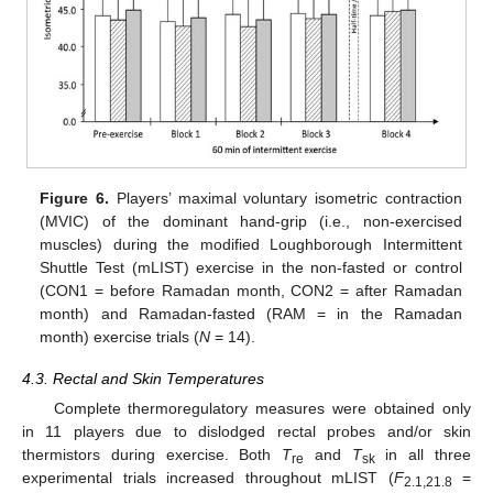
Figure 6.
Players’ maximal voluntary isometric contraction
(MVIC) of the dominant hand-grip (i.e., non-exercised
muscles) during the modified Loughborough Intermittent
Shuttle Test (mLIST) exercise in the non-fasted or control
(CON1 = before Ramadan month, CON2 = after Ramadan
month) and Ramadan-fasted (RAM = in the Ramadan
month) exercise trials (
N
= 14).
4.3. Rectal and Skin Temperatures
Complete thermoregulatory measures were obtained only
in 11 players due to dislodged rectal probes and/or skin
thermistors during exercise. Both
T
and
T
in all three
re
sk
experimental trials increased throughout mLIST (
F
=
2.1,21.8