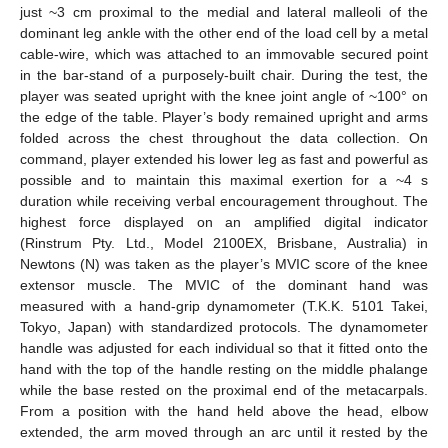
just ~3 cm proximal to the medial and lateral malleoli of the
dominant leg ankle with the other end of the load cell by a metal
cable-wire, which was attached to an immovable secured point
in the bar-stand of a purposely-built chair. During the test, the
player was seated upright with the knee joint angle of ~100° on
the edge of the table. Player’s body remained upright and arms
folded across the chest throughout the data collection. On
command, player extended his lower leg as fast and powerful as
possible and to maintain this maximal exertion for a ~4 s
duration while receiving verbal encouragement throughout. The
highest force displayed on an amplified digital indicator
(Rinstrum Pty. Ltd., Model 2100EX, Brisbane, Australia) in
Newtons (N) was taken as the player’s MVIC score of the knee
extensor muscle. The MVIC of the dominant hand was
measured with a hand-grip dynamometer (T.K.K. 5101 Takei,
Tokyo, Japan) with standardized protocols. The dynamometer
handle was adjusted for each individual so that it fitted onto the
hand with the top of the handle resting on the middle phalange
while the base rested on the proximal end of the metacarpals.
From a position with the hand held above the head, elbow
extended, the arm moved through an arc until it rested by the