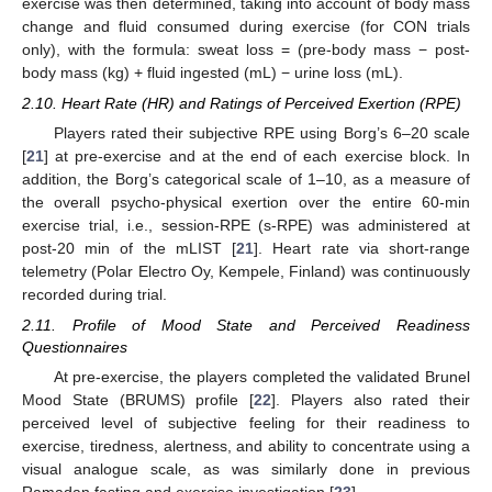
exercise was then determined, taking into account of body mass
change and fluid consumed during exercise (for CON trials
only), with the formula: sweat loss = (pre-body mass − post-
body mass (kg) + fluid ingested (mL) − urine loss (mL).
2.10. Heart Rate (HR) and Ratings of Perceived Exertion (RPE)
Players rated their subjective RPE using Borg’s 6–20 scale
[
21
] at pre-exercise and at the end of each exercise block. In
addition, the Borg’s categorical scale of 1–10, as a measure of
the overall psycho-physical exertion over the entire 60-min
exercise trial, i.e., session-RPE (s-RPE) was administered at
post-20 min of the mLIST [
21
]. Heart rate via short-range
telemetry (Polar Electro Oy, Kempele, Finland) was continuously
recorded during trial.
2.11. Profile of Mood State and Perceived Readiness
Questionnaires
At pre-exercise, the players completed the validated Brunel
Mood State (BRUMS) profile [
22
]. Players also rated their
perceived level of subjective feeling for their readiness to
exercise, tiredness, alertness, and ability to concentrate using a
visual analogue scale, as was similarly done in previous