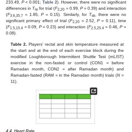
233.49,
P
< 0.001;
Table 2
). However, there were no significant
differences in
T
for trial (
F
= 0.99,
P
= 0.39) and interaction
re
2,20
(
F
= 1.85,
P
= 0.15). Similarly, for
T
, there were no
3.6,35.7
sk
significant primary effect of trial (
F
= 2.52,
P
= 0.11), time
2,20
(
F
= 0.09,
P
= 0.23) and interaction (
F
= 0.46,
P
=
1.5,15.4
2.5,25.4
0.08).
Table 2.
Players’ rectal and skin temperature measured at
the start and at the end of each exercise block during the
modified Loughborough Intermittent Shuttle Test (mLIST)
exercise in the non-fasted or control (CON1 = before
Ramadan month, CON2 = after Ramadan month) and
Ramadan-fasted (RAM = in the Ramadan month) trials (
N
=
11).
4.4. Heart Rate