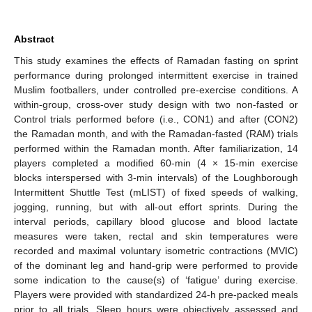
Abstract
This study examines the effects of Ramadan fasting on sprint
performance during prolonged intermittent exercise in trained
Muslim footballers, under controlled pre-exercise conditions. A
within-group, cross-over study design with two non-fasted or
Control trials performed before (i.e., CON1) and after (CON2)
the Ramadan month, and with the Ramadan-fasted (RAM) trials
performed within the Ramadan month. After familiarization, 14
players completed a modified 60-min (4 × 15-min exercise
blocks interspersed with 3-min intervals) of the Loughborough
Intermittent Shuttle Test (mLIST) of fixed speeds of walking,
jogging, running, but with all-out effort sprints. During the
interval periods, capillary blood glucose and blood lactate
measures were taken, rectal and skin temperatures were
recorded and maximal voluntary isometric contractions (MVIC)
of the dominant leg and hand-grip were performed to provide
some indication to the cause(s) of ‘fatigue’ during exercise.
Players were provided with standardized 24-h pre-packed meals
prior to all trials. Sleep hours were objectively assessed and