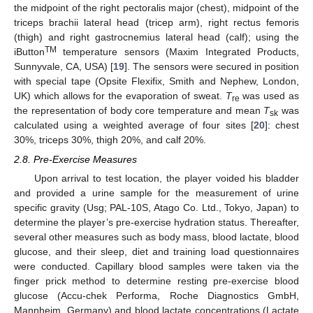
the midpoint of the right pectoralis major (chest), midpoint of the
triceps brachii lateral head (tricep arm), right rectus femoris
(thigh) and right gastrocnemius lateral head (calf); using the
TM
iButton
temperature sensors (Maxim Integrated Products,
Sunnyvale, CA, USA) [
19
]. The sensors were secured in position
with special tape (Opsite Flexifix, Smith and Nephew, London,
UK) which allows for the evaporation of sweat.
T
was used as
re
the representation of body core temperature and mean
T
was
sk
calculated using a weighted average of four sites [
20
]: chest
30%, triceps 30%, thigh 20%, and calf 20%.
2.8. Pre-Exercise Measures
Upon arrival to test location, the player voided his bladder
and provided a urine sample for the measurement of urine
specific gravity (Usg; PAL-10S, Atago Co. Ltd., Tokyo, Japan) to
determine the player’s pre-exercise hydration status. Thereafter,
several other measures such as body mass, blood lactate, blood
glucose, and their sleep, diet and training load questionnaires
were conducted. Capillary blood samples were taken via the
finger prick method to determine resting pre-exercise blood
glucose (Accu-chek Performa, Roche Diagnostics GmbH,
Mannheim, Germany) and blood lactate concentrations (Lactate