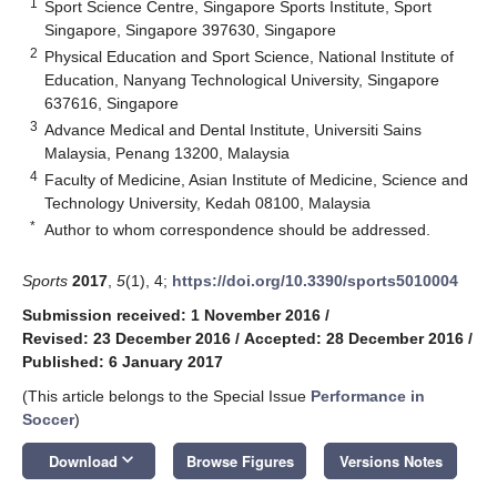
1
Sport Science Centre, Singapore Sports Institute, Sport
Singapore, Singapore 397630, Singapore
2
Physical Education and Sport Science, National Institute of
Education, Nanyang Technological University, Singapore
637616, Singapore
3
Advance Medical and Dental Institute, Universiti Sains
Malaysia, Penang 13200, Malaysia
4
Faculty of Medicine, Asian Institute of Medicine, Science and
Technology University, Kedah 08100, Malaysia
*
Author to whom correspondence should be addressed.
Sports
2017
,
5
(1), 4;
https://doi.org/10.3390/sports5010004
Submission received: 1 November 2016
/
Revised: 23 December 2016
/
Accepted: 28 December 2016
/
Published: 6 January 2017
(This article belongs to the Special Issue
Performance in
Soccer
)
keyboard_arrow_down
Download
Browse Figures
Versions Notes