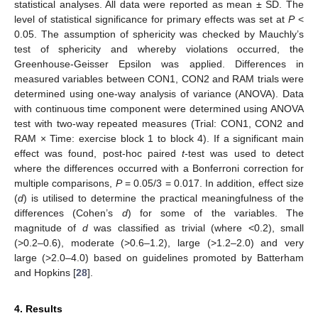
statistical analyses. All data were reported as mean ± SD. The
level of statistical significance for primary effects was set at
P
<
0.05. The assumption of sphericity was checked by Mauchly’s
test of sphericity and whereby violations occurred, the
Greenhouse-Geisser Epsilon was applied. Differences in
measured variables between CON1, CON2 and RAM trials were
determined using one-way analysis of variance (ANOVA). Data
with continuous time component were determined using ANOVA
test with two-way repeated measures (Trial: CON1, CON2 and
RAM × Time: exercise block 1 to block 4). If a significant main
effect was found, post-hoc paired
t
-test was used to detect
where the differences occurred with a Bonferroni correction for
multiple comparisons,
P
= 0.05/3 = 0.017. In addition, effect size
(
d
) is utilised to determine the practical meaningfulness of the
differences (Cohen’s
d
) for some of the variables. The
magnitude of
d
was classified as trivial (where <0.2), small
(>0.2–0.6), moderate (>0.6–1.2), large (>1.2–2.0) and very
large (>2.0–4.0) based on guidelines promoted by Batterham
and Hopkins [
28
].
4. Results