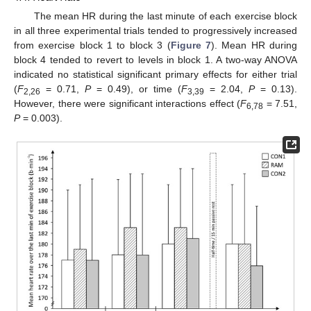
The mean HR during the last minute of each exercise block
in all three experimental trials tended to progressively increased
from exercise block 1 to block 3 (
Figure 7
). Mean HR during
block 4 tended to revert to levels in block 1. A two-way ANOVA
indicated no statistical significant primary effects for either trial
(
F
= 0.71,
P
= 0.49), or time (
F
= 2.04,
P
= 0.13).
2,26
3,39
However, there were significant interactions effect (
F
= 7.51,
6,78
P
= 0.003).