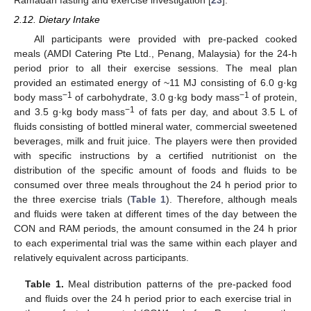
Ramadan fasting and exercise investigation [
23
].
2.12. Dietary Intake
All participants were provided with pre-packed cooked
meals (AMDI Catering Pte Ltd., Penang, Malaysia) for the 24-h
period prior to all their exercise sessions. The meal plan
provided an estimated energy of ~11 MJ consisting of 6.0 g·kg
−1
−1
body mass
of carbohydrate, 3.0 g·kg body mass
of protein,
−1
and 3.5 g·kg body mass
of fats per day, and about 3.5 L of
fluids consisting of bottled mineral water, commercial sweetened
beverages, milk and fruit juice. The players were then provided
with specific instructions by a certified nutritionist on the
distribution of the specific amount of foods and fluids to be
consumed over three meals throughout the 24 h period prior to
the three exercise trials (
Table 1
). Therefore, although meals
and fluids were taken at different times of the day between the
CON and RAM periods, the amount consumed in the 24 h prior
to each experimental trial was the same within each player and
relatively equivalent across participants.
Table 1.
Meal distribution patterns of the pre-packed food
and fluids over the 24 h period prior to each exercise trial in