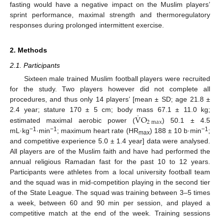
fasting would have a negative impact on the Muslim players’
sprint performance, maximal strength and thermoregulatory
responses during prolonged intermittent exercise.
2. Methods
2.1. Participants
Sixteen male trained Muslim football players were recruited
for the study. Two players however did not complete all
procedures, and thus only 14 players’ [mean ± SD; age 21.8 ±
˙
V
O
2.4 year; stature 170 ± 5 cm; body mass 67.1 ± 11.0 kg;
2
max
estimated maximal aerobic power (
) 50.1 ± 4.5
−1
−1
−1
mL·kg
·min
; maximum heart rate (HR
) 188 ± 10 b·min
;
max
and competitive experience 5.0 ± 1.4 year] data were analysed.
All players are of the Muslim faith and have had performed the
annual religious Ramadan fast for the past 10 to 12 years.
Participants were athletes from a local university football team
and the squad was in mid-competition playing in the second tier
of the State League. The squad was training between 3–5 times
a week, between 60 and 90 min per session, and played a
competitive match at the end of the week. Training sessions