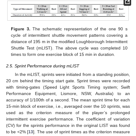
Figure 3.
The schematic representation of the one 90 s
cycle of intermittent shuttle movement patterns covering a
distance of 195 m in the modified Loughborough Intermittent
Shuttle Test (mLIST). The above cycle was completed 10
times to form one exercise block of 15 min in duration.
2.5. Sprint Performance during mLIST
In the mLIST, sprints were initiated from a standing position,
20 cm behind the timing start gate. Sprint times were recorded
with timing-gates (Speed Light Sports Timing system; Swift
Performance Equipment, Lismore, NSW, Australia) to an
accuracy of 1/100th of a second. The mean sprint time for each
15-min block of exercise, i.e., averaged over the 10 sprints, was
used as the criterion measure of the player’s prolonged
intermittent exercise performance. The coefficient of variation
(CV) for the sprints performance in the original LIST was found
to be <2% [
13
]. The use of sprint times as the criterion measure