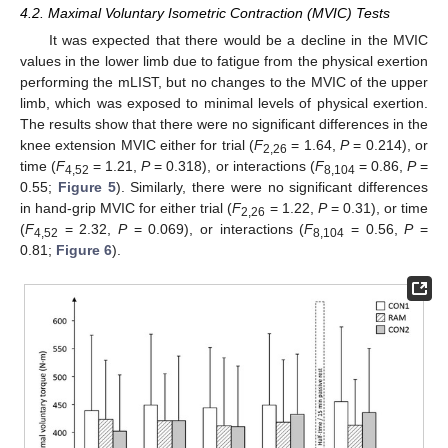
4.2. Maximal Voluntary Isometric Contraction (MVIC) Tests
It was expected that there would be a decline in the MVIC
values in the lower limb due to fatigue from the physical exertion
performing the mLIST, but no changes to the MVIC of the upper
limb, which was exposed to minimal levels of physical exertion.
The results show that there were no significant differences in the
knee extension MVIC either for trial (
F
= 1.64,
P
= 0.214), or
2,26
time (
F
= 1.21,
P
= 0.318), or interactions (
F
= 0.86,
P
=
4,52
8,104
0.55;
Figure 5
). Similarly, there were no significant differences
in hand-grip MVIC for either trial (
F
= 1.22,
P
= 0.31), or time
2,26
(
F
= 2.32,
P
= 0.069), or interactions (
F
= 0.56,
P
=
4,52
8,104
0.81;
Figure 6
).