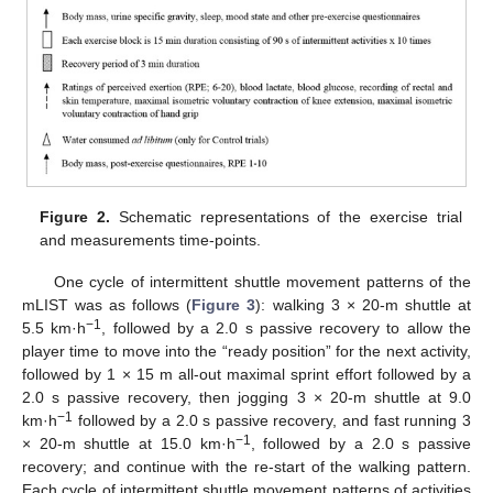
Figure 2.
Schematic representations of the exercise trial
and measurements time-points.
One cycle of intermittent shuttle movement patterns of the
mLIST was as follows (
Figure 3
): walking 3 × 20-m shuttle at
−1
5.5 km·h
, followed by a 2.0 s passive recovery to allow the
player time to move into the “ready position” for the next activity,
followed by 1 × 15 m all-out maximal sprint effort followed by a
2.0 s passive recovery, then jogging 3 × 20-m shuttle at 9.0
−1
km·h
followed by a 2.0 s passive recovery, and fast running 3
−1
× 20-m shuttle at 15.0 km·h
, followed by a 2.0 s passive
recovery; and continue with the re-start of the walking pattern.
Each cycle of intermittent shuttle movement patterns of activities