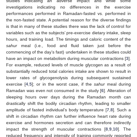
studies indicating an adverse impact and while some
investigations indicating no differences in the exercise
performances performed in Ramadan-fasted vs. performed in
the non-fasted state. A potential reason for the diverse findings
is that in many of these studies there was the lack of control for
variables such as the subjects’ pre-exercise dietary intake, sleep
hours, and training load. The timings and caloric content of the
sahur
meal (i.e., food and fluid taken just before the
commencing of the day’s fast) undertaken in these studies could
have an impact on metabolism during muscular contractions [
3
].
For example, reduced levels of muscle glycogen as a result of
substantially reduced total calories intake are shown to result in
lower rates of glycogenolysis during subsequent sustained
exercise [
4
,
5
]; or in the worst case, if the
sahur
meal during
Ramadan was even not consumed in the study [
6
]. Alteration of
sleeping hours over days during the Ramadan month can
drastically shift the bodily circadian rhythm, leading to smaller
amplitude of fasted individual’s body temperature [
7
,
8
]. Such a
shift in circadian rhythm can further influence heart rate during
exercise and hormones secretion and can therefore indirectly
impact the strength of muscular contractions [
8
,
9
,
10
]. The
reduced frequency and intensity of training commonly reported