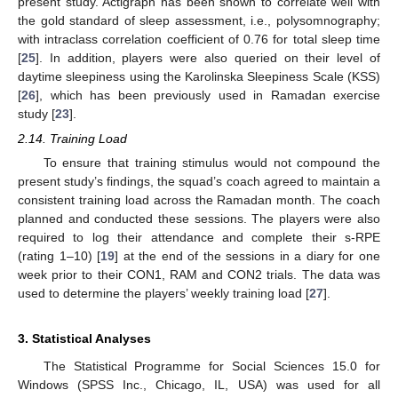
present study. Actigraph has been shown to correlate well with
the gold standard of sleep assessment, i.e., polysomnography;
with intraclass correlation coefficient of 0.76 for total sleep time
[
25
]. In addition, players were also queried on their level of
daytime sleepiness using the Karolinska Sleepiness Scale (KSS)
[
26
], which has been previously used in Ramadan exercise
study [
23
].
2.14. Training Load
To ensure that training stimulus would not compound the
present study’s findings, the squad’s coach agreed to maintain a
consistent training load across the Ramadan month. The coach
planned and conducted these sessions. The players were also
required to log their attendance and complete their s-RPE
(rating 1–10) [
19
] at the end of the sessions in a diary for one
week prior to their CON1, RAM and CON2 trials. The data was
used to determine the players’ weekly training load [
27
].
3. Statistical Analyses
The Statistical Programme for Social Sciences 15.0 for
Windows (SPSS Inc., Chicago, IL, USA) was used for all