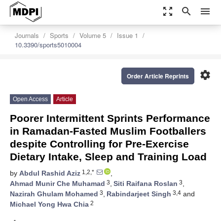
zoom_out_map
search
menu
Journals
Sports
Volume 5
Issue 1
10.3390/sports5010004
settings
Order Article Reprints
Open Access
Article
Poorer Intermittent Sprints Performance
in Ramadan-Fasted Muslim Footballers
despite Controlling for Pre-Exercise
Dietary Intake, Sleep and Training Load
1,2,*
by
Abdul Rashid Aziz
,
3
3
Ahmad Munir Che Muhamad
,
Siti Raifana Roslan
,
3
3,4
Nazirah Ghulam Mohamed
,
Rabindarjeet Singh
and
2
Michael Yong Hwa Chia