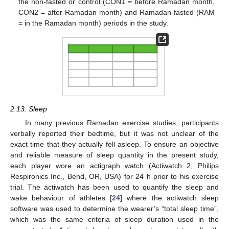
the non-fasted or control (CON1 = before Ramadan month,
CON2 = after Ramadan month) and Ramadan-fasted (RAM
= in the Ramadan month) periods in the study.
2.13. Sleep
In many previous Ramadan exercise studies, participants
verbally reported their bedtime, but it was not unclear of the
exact time that they actually fell asleep. To ensure an objective
and reliable measure of sleep quantity in the present study,
each player wore an actigraph watch (Actiwatch 2, Philips
Respironics Inc., Bend, OR, USA) for 24 h prior to his exercise
trial. The actiwatch has been used to quantify the sleep and
wake behaviour of athletes [
24
] where the actiwatch sleep
software was used to determine the wearer’s “total sleep time”,
which was the same criteria of sleep duration used in the