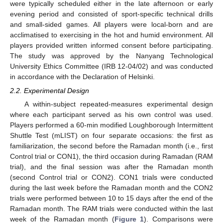
were typically scheduled either in the late afternoon or early
evening period and consisted of sport-specific technical drills
and small-sided games. All players were local-born and are
acclimatised to exercising in the hot and humid environment. All
players provided written informed consent before participating.
The study was approved by the Nanyang Technological
University Ethics Committee (IRB 12-04/02) and was conducted
in accordance with the Declaration of Helsinki.
2.2. Experimental Design
A within-subject repeated-measures experimental design
where each participant served as his own control was used.
Players performed a 60-min modified Loughborough Intermittent
Shuttle Test (mLIST) on four separate occasions: the first as
familiarization, the second before the Ramadan month (i.e., first
Control trial or CON1), the third occasion during Ramadan (RAM
trial), and the final session was after the Ramadan month
(second Control trial or CON2). CON1 trials were conducted
during the last week before the Ramadan month and the CON2
trials were performed between 10 to 15 days after the end of the
Ramadan month. The RAM trials were conducted within the last
week of the Ramadan month (
Figure 1
). Comparisons were