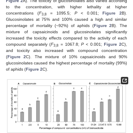
Figure 2
A). The toxicity of glucosinolates also varied according
to the concentration, with higher lethality at higher
concentrations (
F
= 1095.5;
P
< 0.001;
Figure 2
B).
3,8
Glucosinolates at 75% and 100% caused a high and similar
percentage of mortality (~92%) of aphids (
Figure 2
B). The
mixture of capsaicinoids and glucosinolates significantly
increased the toxicity effects compared to the activity of each
compound separately (
F
= 1067.8;
P
< 0.001;
Figure 2
C),
3,8
and toxicity also increased with compound concentration
(
Figure 2
C). The mixture of 10% capsaicinoids and 90%
glucosinolates caused the highest percentage of mortality (99%)
of aphids (
Figure 2
C).