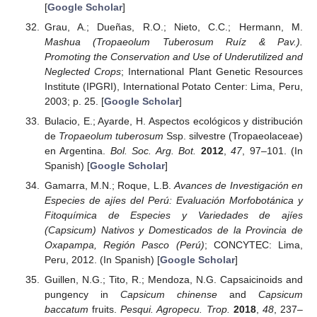
[
Google Scholar
]
Grau, A.; Dueñas, R.O.; Nieto, C.C.; Hermann, M.
Mashua (Tropaeolum Tuberosum Ruíz & Pav.).
Promoting the Conservation and Use of Underutilized and
Neglected Crops
; International Plant Genetic Resources
Institute (IPGRI), International Potato Center: Lima, Peru,
2003; p. 25. [
Google Scholar
]
Bulacio, E.; Ayarde, H. Aspectos ecológicos y distribución
de
Tropaeolum tuberosum
Ssp. silvestre (Tropaeolaceae)
en Argentina.
Bol. Soc. Arg. Bot.
2012
,
47
, 97–101. (In
Spanish) [
Google Scholar
]
Gamarra, M.N.; Roque, L.B.
Avances de Investigación en
Especies de ajíes del Perú: Evaluación Morfobotánica y
Fitoquímica de Especies y Variedades de ajíes
(Capsicum) Nativos y Domesticados de la Provincia de
Oxapampa, Región Pasco (Perú)
; CONCYTEC: Lima,
Peru, 2012. (In Spanish) [
Google Scholar
]
Guillen, N.G.; Tito, R.; Mendoza, N.G. Capsaicinoids and
pungency in
Capsicum chinense
and
Capsicum
baccatum
fruits.
Pesqui. Agropecu. Trop.
2018
,
48
, 237–