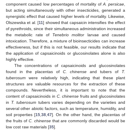
component caused low percentages of mortality of
A. persicae
,
but acting simultaneously with other insecticides, generated a
synergistic effect that caused higher levels of mortality. Likewise,
Olszewska et al. [
11
] showed that capsaicin intensifies the effect
of pyrethroids, since their simultaneous administration increased
the metabolic rate of
Tenebrio molitor
larvae and caused
intoxication. Therefore, a mixture of bioinsecticides can increase
effectiveness, but if this is not feasible, our results indicate that
the application of capsaicinoids or glucosinolates alone is also
highly effective.
The concentrations of capsaicinoids and glucosinolates
found in the placentas of
C. chinense
and tubers of
T.
tuberosum
were relatively high, indicating that these plant
structures are valuable resources for the extraction of these
compounds. Nevertheless, it is important to note that the
content of capsaicinoids in
C. chinense
fruits and glucosinolates
in
T. tuberosum
tubers varies depending on the varieties and
several other abiotic factors, such as temperature, humidity, and
soil properties [
15
,
38
,
47
]. On the other hand, the placentas of
the fruits of
C. chinense
that are commonly discarded would be
low cost raw materials [
35
].