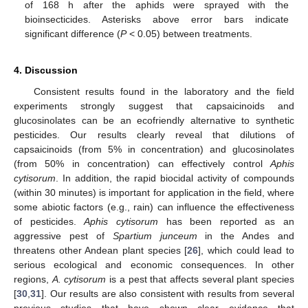
of 168 h after the aphids were sprayed with the
bioinsecticides. Asterisks above error bars indicate
significant difference (
P
< 0.05) between treatments.
4. Discussion
Consistent results found in the laboratory and the field
experiments strongly suggest that capsaicinoids and
glucosinolates can be an ecofriendly alternative to synthetic
pesticides. Our results clearly reveal that dilutions of
capsaicinoids (from 5% in concentration) and glucosinolates
(from 50% in concentration) can effectively control
Aphis
cytisorum
. In addition, the rapid biocidal activity of compounds
(within 30 minutes) is important for application in the field, where
some abiotic factors (e.g., rain) can influence the effectiveness
of pesticides.
Aphis cytisorum
has been reported as an
aggressive pest of
Spartium junceum
in the Andes and
threatens other Andean plant species [
26
], which could lead to
serious ecological and economic consequences. In other
regions,
A. cytisorum
is a pest that affects several plant species
[
30
,
31
]. Our results are also consistent with results from several