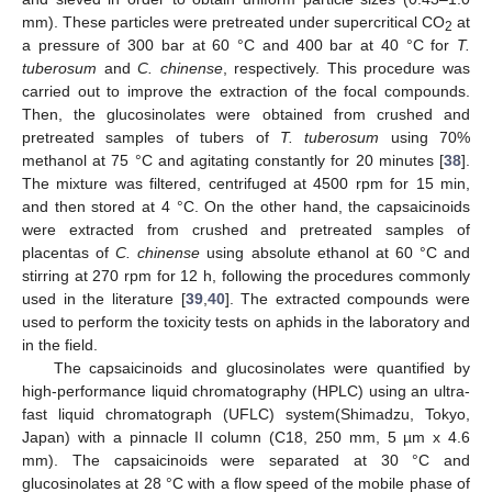
mm). These particles were pretreated under supercritical CO
at
2
a pressure of 300 bar at 60 °C and 400 bar at 40 °C for
T.
tuberosum
and
C. chinense
, respectively. This procedure was
carried out to improve the extraction of the focal compounds.
Then, the glucosinolates were obtained from crushed and
pretreated samples of tubers of
T. tuberosum
using 70%
methanol at 75 °C and agitating constantly for 20 minutes [
38
].
The mixture was filtered, centrifuged at 4500 rpm for 15 min,
and then stored at 4 °C. On the other hand, the capsaicinoids
were extracted from crushed and pretreated samples of
placentas of
C. chinense
using absolute ethanol at 60 °C and
stirring at 270 rpm for 12 h, following the procedures commonly
used in the literature [
39
,
40
]. The extracted compounds were
used to perform the toxicity tests on aphids in the laboratory and
in the field.
The capsaicinoids and glucosinolates were quantified by
high-performance liquid chromatography (HPLC) using an ultra-
fast liquid chromatograph (UFLC) system(Shimadzu, Tokyo,
Japan) with a pinnacle II column (C18, 250 mm, 5 µm x 4.6
mm). The capsaicinoids were separated at 30 °C and
glucosinolates at 28 °C with a flow speed of the mobile phase of