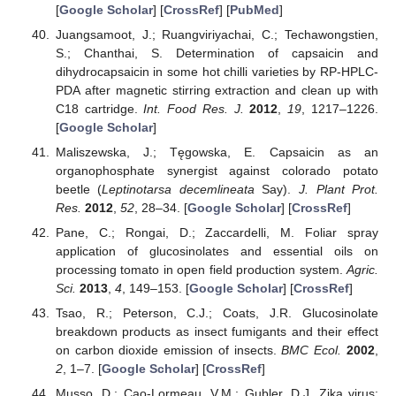
[
Google Scholar
] [
CrossRef
] [
PubMed
]
Juangsamoot, J.; Ruangviriyachai, C.; Techawongstien,
S.; Chanthai, S. Determination of capsaicin and
dihydrocapsaicin in some hot chilli varieties by RP-HPLC-
PDA after magnetic stirring extraction and clean up with
C18 cartridge.
Int. Food Res. J.
2012
,
19
, 1217–1226.
[
Google Scholar
]
Maliszewska, J.; Tęgowska, E. Capsaicin as an
organophosphate synergist against colorado potato
beetle (
Leptinotarsa decemlineata
Say).
J. Plant Prot.
Res.
2012
,
52
, 28–34. [
Google Scholar
] [
CrossRef
]
Pane, C.; Rongai, D.; Zaccardelli, M. Foliar spray
application of glucosinolates and essential oils on
processing tomato in open field production system.
Agric.
Sci.
2013
,
4
, 149–153. [
Google Scholar
] [
CrossRef
]
Tsao, R.; Peterson, C.J.; Coats, J.R. Glucosinolate
breakdown products as insect fumigants and their effect
on carbon dioxide emission of insects.
BMC Ecol.
2002
,
2
, 1–7. [
Google Scholar
] [
CrossRef
]
Musso, D.; Cao-Lormeau, V.M.; Gubler, D.J. Zika virus: