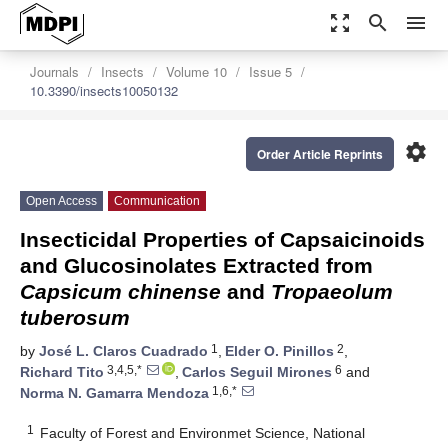
zoom_out_map
search
menu
Journals
Insects
Volume 10
Issue 5
10.3390/insects10050132
settings
Order Article Reprints
Open Access
Communication
Insecticidal Properties of Capsaicinoids
and Glucosinolates Extracted from
Capsicum chinense
and
Tropaeolum
tuberosum
1
2
by
José L. Claros Cuadrado
,
Elder O. Pinillos
,
3,4,5,*
6
Richard Tito
,
Carlos Seguil Mirones
and
1,6,*
Norma N. Gamarra Mendoza
1
Faculty of Forest and Environmet Science, National