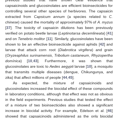
previous studies that have shown clear evidence that
capsaicinoids and glucosinolates are efficient bioinsecticides for
controlling several other species of herbivores. The capsaicin
extracted from
Capsicum annum
(a species related to
C.
chinese
) caused the mortality of approximately 97% of
A. myzus
[
37
]. The toxicity of capsaicin dilutions has been previously
verified on potato beetle larvae (
Leptinotarsa decemlineata
) [
41
]
and on
Tenebrio molitor
[
11
]. Similarly, glucosinolates have been
shown to be an effective bioinsecticide against aphids [
42
] and
larvae that attack corn root (
Diabrotica virgifera
) and grain
(
Oryzeaphilus surinamensis
,
Tribolium castaneum
,
Rhyzopertha
domínica
) [
10
,
43
]. Furthermore, it was shown that
glucosinolates are toxic to
Aedes aegypti
larvae [
10
], a mosquito
that transmits multiple diseases (dengue, Chikungunya, and
zika) that affect millions of people [
44
,
45
].
As expected, the mixture of capsaicinoids and
glucosinolates increased the biocidal effect of these compounds
in laboratory conditions, although that effect was not as obvious
in the field experiments. Previous studies that tested the effect
of a mixture of two bioinsecticides also showed a significant
increase in biocidal activity. For example, Edelson et al. [
46
]
showed that capsaicinoids administered as the only biocidal