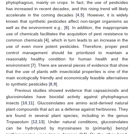
phytophagous, mainly on crops. In fact, the use of pesticides
has increased in recent decades, and this rising trend will likely
accelerate in the coming decades [
4
,
5
]. However, it is widely
known that synthetic pesticides affect non-target organisms as
well as the environment e.g., [
6
]. In addition, the inappropriate
use of chemicals facilitates the acquisition of pest resistance to
common chemicals [
4
], which in turn leads to an increase in the
use of even more potent pesticides. Therefore, proper pest
control management should be prioritized to maintain a
reasonably healthy condition for human health and the
environment [
7
]. There are several pieces of evidence that show
that the use of plants with insecticidal properties is one of the
main ecologically friendly and economically feasible alternatives
to synthetic pesticides [
8
,
9
].
Previous studies showed evidence that capsaicinoids and
glucosinolates have biocidal activity against phytophagous
insects [
10
,
11
]. Glucosinolates are amino acid-derived natural
plant compounds that act as a defense against herbivores. They
are found in several plant species, including in the genus
Tropaeolum
[
12
,
13
]. Under natural conditions, glucosinolates
can be hydrolyzed by myrosinases to (primarily) benzyl