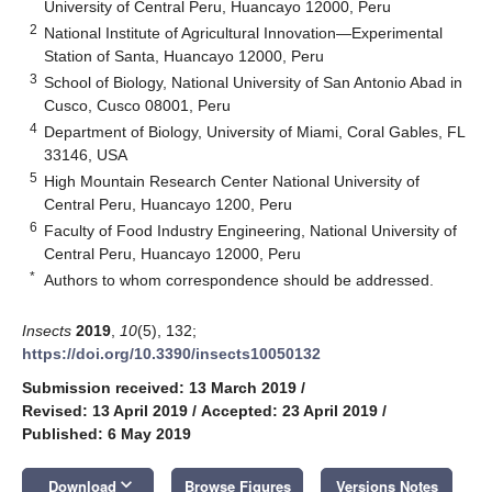
University of Central Peru, Huancayo 12000, Peru
2
National Institute of Agricultural Innovation—Experimental
Station of Santa, Huancayo 12000, Peru
3
School of Biology, National University of San Antonio Abad in
Cusco, Cusco 08001, Peru
4
Department of Biology, University of Miami, Coral Gables, FL
33146, USA
5
High Mountain Research Center National University of
Central Peru, Huancayo 1200, Peru
6
Faculty of Food Industry Engineering, National University of
Central Peru, Huancayo 12000, Peru
*
Authors to whom correspondence should be addressed.
Insects
2019
,
10
(5), 132;
https://doi.org/10.3390/insects10050132
Submission received: 13 March 2019
/
Revised: 13 April 2019
/
Accepted: 23 April 2019
/
Published: 6 May 2019
keyboard_arrow_down
Download
Browse Figures
Versions Notes