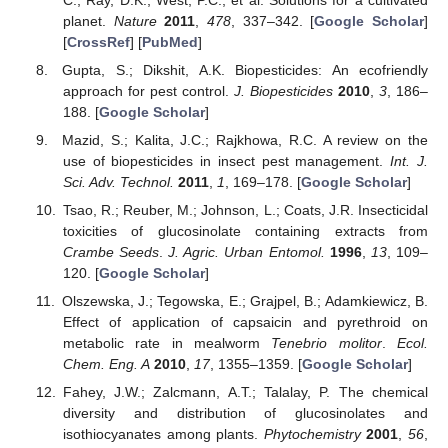
planet.
Nature
2011
,
478
, 337–342. [
Google Scholar
]
[
CrossRef
] [
PubMed
]
Gupta, S.; Dikshit, A.K. Biopesticides: An ecofriendly
approach for pest control.
J. Biopesticides
2010
,
3
, 186–
188. [
Google Scholar
]
Mazid, S.; Kalita, J.C.; Rajkhowa, R.C. A review on the
use of biopesticides in insect pest management.
Int. J.
Sci. Adv. Technol.
2011
,
1
, 169–178. [
Google Scholar
]
Tsao, R.; Reuber, M.; Johnson, L.; Coats, J.R. Insecticidal
toxicities of glucosinolate containing extracts from
Crambe Seeds
.
J. Agric. Urban Entomol.
1996
,
13
, 109–
120. [
Google Scholar
]
Olszewska, J.; Tegowska, E.; Grajpel, B.; Adamkiewicz, B.
Effect of application of capsaicin and pyrethroid on
metabolic rate in mealworm
Tenebrio molitor
.
Ecol.
Chem. Eng. A
2010
,
17
, 1355–1359. [
Google Scholar
]
Fahey, J.W.; Zalcmann, A.T.; Talalay, P. The chemical
diversity and distribution of glucosinolates and
isothiocyanates among plants.
Phytochemistry
2001
,
56
,