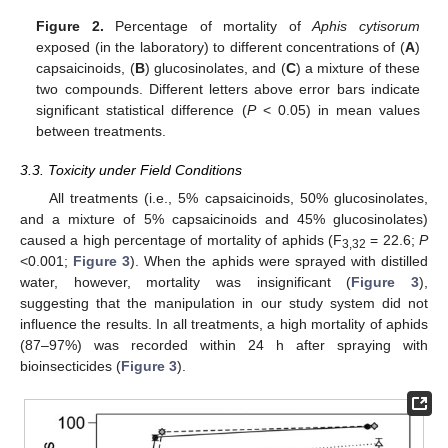
Figure 2.
Percentage of mortality of
Aphis cytisorum
exposed (in the laboratory) to different concentrations of (
A
)
capsaicinoids, (
B
) glucosinolates, and (
C
) a mixture of these
two compounds. Different letters above error bars indicate
significant statistical difference (
P
< 0.05) in mean values
between treatments.
3.3. Toxicity under Field Conditions
All treatments (i.e., 5% capsaicinoids, 50% glucosinolates,
and a mixture of 5% capsaicinoids and 45% glucosinolates)
caused a high percentage of mortality of aphids (F
= 22.6;
P
3,32
<0.001;
Figure 3
). When the aphids were sprayed with distilled
water, however, mortality was insignificant (
Figure 3
),
suggesting that the manipulation in our study system did not
influence the results. In all treatments, a high mortality of aphids
(87–97%) was recorded within 24 h after spraying with
bioinsecticides (
Figure 3
).