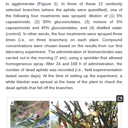
to agglomerate (
Figure 1
). In three of these 12 randomly
selected branches (where the aphids were quantified), one of
the following four treatments was sprayed: dilution of (1) 5%
capsaicinoids, (2) 50% glucosinolates, (3) mixture of 5%
capsaicinoids and 45% glucosinolates, and (4) distilled water
(control). In other words, the four treatments were sprayed three
times (i.e., on three branches) on each plant. Compound
concentrations were chosen based on the results from our first
laboratory experiment. The administration of bioinsecticides was
carried out in the morning (7 am), using a sprinkler that allowed
homogeneous spray. After 24 and 168 h of administration, the
number of dead aphids was recorded (i.e., field experimentation
lasted seven days). At the time of setting up the experiment, a
white blanket was spread at the base of the plant to check the
dead aphids that fell off the branches.
12. May
13. May
14. May
15. May
16. May
17. May
18. May
19. May
20. May
22. May
23. May
24. May
25. May
26. May
27. May
28. May
29. May
30. May
1. Jun
2. Jun
3. Jun
4. Jun
5. Jun
6. Jun
7. Jun
8. Jun
9. Jun
11. Jun
12. Jun
13. Jun
14. Jun
15. Jun
16. Jun
17. Jun
18. Jun
19. Jun
21. Jun
22. Jun
23. Jun
24. Jun
25. Jun
26. Jun
27. Jun
28. Jun
29. Jun
1. Jul
2. Jul
3. Jul
4. Jul
5. Jul
6. Jul
7. Jul
8. Jul
9. Jul
11. Jul
12. Jul
13. Jul
14. Jul
15. Jul
16. Jul
17. Jul
18. Jul
19. Jul
21. Jul
22. Jul
23. Jul
24. Jul
25. Jul
26. Jul
27. Jul
28. Jul
29. Jul
31. Jul
1. Aug
2. Aug
3. Aug
4. Aug
5. Aug
6. Aug
7. Aug
8. Aug