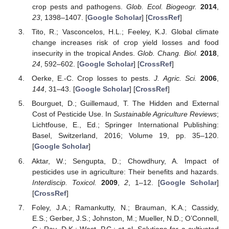
crop pests and pathogens.
Glob. Ecol. Biogeogr.
2014
,
23
, 1398–1407. [
Google Scholar
] [
CrossRef
]
Tito, R.; Vasconcelos, H.L.; Feeley, K.J. Global climate
change increases risk of crop yield losses and food
insecurity in the tropical Andes.
Glob. Chang. Biol.
2018
,
24
, 592–602. [
Google Scholar
] [
CrossRef
]
Oerke, E.-C. Crop losses to pests.
J. Agric. Sci.
2006
,
144
, 31–43. [
Google Scholar
] [
CrossRef
]
Bourguet, D.; Guillemaud, T. The Hidden and External
Cost of Pesticide Use. In
Sustainable Agriculture Reviews
;
Lichtfouse, E., Ed.; Springer International Publishing:
Basel, Switzerland, 2016; Volume 19, pp. 35–120.
[
Google Scholar
]
Aktar, W.; Sengupta, D.; Chowdhury, A. Impact of
pesticides use in agriculture: Their benefits and hazards.
Interdiscip. Toxicol.
2009
,
2
, 1–12. [
Google Scholar
]
[
CrossRef
]
Foley, J.A.; Ramankutty, N.; Brauman, K.A.; Cassidy,
E.S.; Gerber, J.S.; Johnston, M.; Mueller, N.D.; O’Connell,
C.; Ray, D.K.; West, P.C.; et al. Solutions for a cultivated