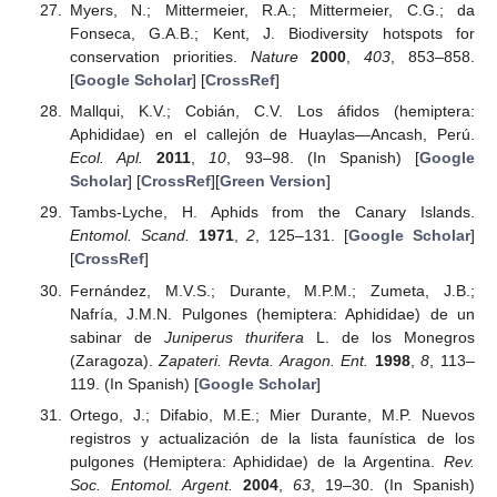
Myers, N.; Mittermeier, R.A.; Mittermeier, C.G.; da
Fonseca, G.A.B.; Kent, J. Biodiversity hotspots for
conservation priorities.
Nature
2000
,
403
, 853–858.
[
Google Scholar
] [
CrossRef
]
Mallqui, K.V.; Cobián, C.V. Los áfidos (hemiptera:
Aphididae) en el callejón de Huaylas—Ancash, Perú.
Ecol. Apl.
2011
,
10
, 93–98. (In Spanish) [
Google
Scholar
] [
CrossRef
][
Green Version
]
Tambs-Lyche, H. Aphids from the Canary Islands.
Entomol. Scand.
1971
,
2
, 125–131. [
Google Scholar
]
[
CrossRef
]
Fernández, M.V.S.; Durante, M.P.M.; Zumeta, J.B.;
Nafría, J.M.N. Pulgones (hemiptera: Aphididae) de un
sabinar de
Juniperus thurifera
L. de los Monegros
(Zaragoza).
Zapateri. Revta. Aragon. Ent.
1998
,
8
, 113–
119. (In Spanish) [
Google Scholar
]
Ortego, J.; Difabio, M.E.; Mier Durante, M.P. Nuevos
registros y actualización de la lista faunística de los
pulgones (Hemiptera: Aphididae) de la Argentina.
Rev.
Soc. Entomol. Argent.
2004
,
63
, 19–30. (In Spanish)