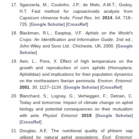
Sganzerla, M.; Coutinho, J.P.; de Melo, A.M.T.; Godoy,
H.T. Fast method for capsaicinoids analysis from
Capsicum chinense
fruits.
Food Res. Int.
2014
,
64
, 718–
725. [
Google Scholar
] [
CrossRef
]
Blackman, R.L.; Easptop, V.F.
Aphids on the World’s
Crops: An Identification and Information Guide
, 2nd ed.;
John Wiley and Sons Ltd.: Chicheste, UK, 2000. [
Google
Scholar
]
Asin, L.; Pons, X. Effect of high temperature on the
growth and reproduction of corn aphids (Homoptera:
Aphididae) and implications for their population dynamics
on the northeastern Iberian peninsula.
Environ. Entomol.
2001
,
30
, 1127–1134. [
Google Scholar
] [
CrossRef
]
Blanchard, S.; Lognay, G.; Verheggen, F.; Detrain, C.
Today and tomorrow: Impact of climate change on aphid
biology and potential consequences on their mutualism
with ants.
Physiol. Entomol.
2019
. [
Google Scholar
]
[
CrossRef
]
Douglas, A.E. The nutritional quality of phloem sap
utilized by natural aphid populations.
Ecol. Entomol.