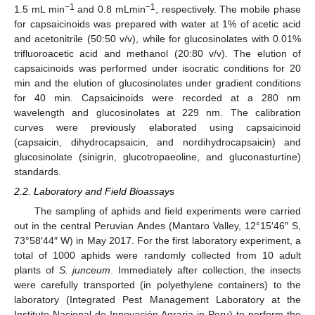
−1
−1
1.5 mL min
and 0.8 mLmin
, respectively. The mobile phase
for capsaicinoids was prepared with water at 1% of acetic acid
and acetonitrile (50:50 v/v), while for glucosinolates with 0.01%
trifluoroacetic acid and methanol (20:80 v/v). The elution of
capsaicinoids was performed under isocratic conditions for 20
min and the elution of glucosinolates under gradient conditions
for 40 min. Capsaicinoids were recorded at a 280 nm
wavelength and glucosinolates at 229 nm. The calibration
curves were previously elaborated using capsaicinoid
(capsaicin, dihydrocapsaicin, and nordihydrocapsaicin) and
glucosinolate (sinigrin, glucotropaeoline, and gluconasturtine)
standards.
2.2. Laboratory and Field Bioassays
The sampling of aphids and field experiments were carried
out in the central Peruvian Andes (Mantaro Valley, 12°15′46″ S,
73°58′44″ W) in May 2017. For the first laboratory experiment, a
total of 1000 aphids were randomly collected from 10 adult
plants of
S. junceum
. Immediately after collection, the insects
were carefully transported (in polyethylene containers) to the
laboratory (Integrated Pest Management Laboratory at the
Instituto Nacional de Innovación Agraria in Peru) to perform the