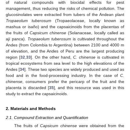
of natural compounds with biocidal effects for pest
management, thus reducing the risks of chemical pollution. The
glucosinolates were extracted from tubers of the Andean plant
Tropaeolum tuberosum
(Tropaeolaceae, locally known as
mashua or isaño) and the capsaicinoids from the placentas of
the fruits of
Capsicum chinense
(Solanaceae, locally called as
ají panca).
Tropaeolum tuberosum
is cultivated throughout the
Andes (from Colombia to Argentina) between 2100 and 4000 m
of elevation, and the Andes of Peru are the largest producing
region [
32
,
33
]. On the other hand,
C. chinense
is cultivated in
tropical ecosystems from sea level to the high elevations of the
Andes [
34
]. These two species are widely produced and used as
food and in the food-processing industry. In the case of
C.
chinense
, consumers prefer the pericarp of the fruit and the
placenta is discarded [
35
], and this resource was used in this
study to extract the capsaicinoids.
2. Materials and Methods
2.1. Compound Extraction and Quantification
The fruits of
Capsicum chinense
were obtained from the