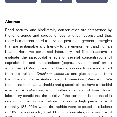
Abstract
Food security and biodiversity conservation are threatened by
the emergence and spread of pest and pathogens, and thus
there is a current need to develop pest management strategies
that are sustainable and friendly to the environment and human
health. Here, we performed laboratory and field bioassays to
evaluate the insecticidal effects of several concentrations of
capsaicinoids and glucosinolates (separately and mixed) on an
aphid pest (
Aphis cytisorum
). The capsaicinoids were extracted
from the fruits of
Capsicum chinense
and glucosinolates from
the tubers of native Andean crop
Tropaeolum tuberosum
. We
found that both capsaicinoids and glucosinolates have a biocidal
effect on
A. cytisorum
, acting within a fairly short time. Under
laboratory conditions, the toxicity of the compounds increased in
relation to their concentrations, causing a high percentage of
mortality (83–99%) when the aphids were exposed to dilutions
of 10% capsaicinoids, 75–100% glucosinolates, or a mixture of