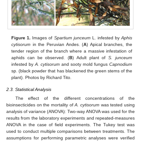
Figure 1.
Images of
Spartium junceum
L. infested by
Aphis
cytisorum
in the Peruvian Andes. (
A
) Apical branches, the
tender region of the branch where a massive infestation of
aphids can be observed. (
B
) Adult plant of
S. junceum
infested by
A. cytisorum
and sooty mold fungus
Capnodium
sp. (black powder that has blackened the green stems of the
plant). Photos by Richard Tito.
2.3. Statistical Analysis
The effect of the different concentrations of the
bioinsecticides on the mortality of
A. cytisorum
was tested using
analysis of variance (ANOVA): Two-way ANOVA was used for the
results from the laboratory experiments and repeated-measures
ANOVA in the case of field experiments. The Tukey test was
used to conduct multiple comparisons between treatments. The
assumptions for performing parametric analyses were verified