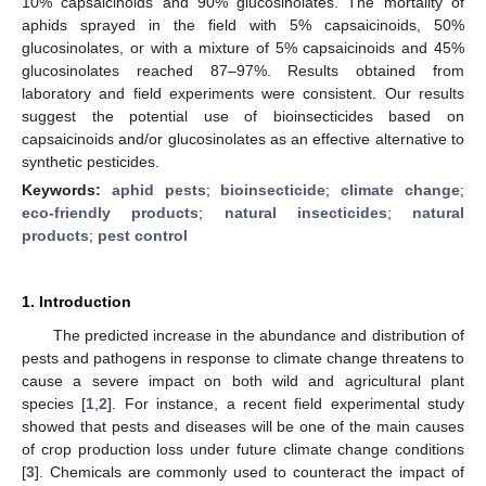
10% capsaicinoids and 90% glucosinolates. The mortality of
aphids sprayed in the field with 5% capsaicinoids, 50%
glucosinolates, or with a mixture of 5% capsaicinoids and 45%
glucosinolates reached 87–97%. Results obtained from
laboratory and field experiments were consistent. Our results
suggest the potential use of bioinsecticides based on
capsaicinoids and/or glucosinolates as an effective alternative to
synthetic pesticides.
Keywords:
aphid pests
;
bioinsecticide
;
climate change
;
eco-friendly products
;
natural insecticides
;
natural
products
;
pest control
1. Introduction
The predicted increase in the abundance and distribution of
pests and pathogens in response to climate change threatens to
cause a severe impact on both wild and agricultural plant
species [
1
,
2
]. For instance, a recent field experimental study
showed that pests and diseases will be one of the main causes
of crop production loss under future climate change conditions
[
3
]. Chemicals are commonly used to counteract the impact of