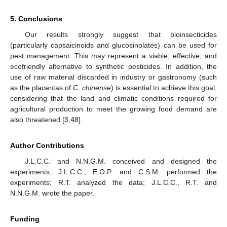
5. Conclusions
Our results strongly suggest that bioinsecticides
(particularly capsaicinoids and glucosinolates) can be used for
pest management. This may represent a viable, effective, and
ecofriendly alternative to synthetic pesticides. In addition, the
use of raw material discarded in industry or gastronomy (such
as the placentas of
C. chinense
) is essential to achieve this goal,
considering that the land and climatic conditions required for
agricultural production to meet the growing food demand are
also threatened [
3
,
48
].
Author Contributions
J.L.C.C. and N.N.G.M. conceived and designed the
experiments; J.L.C.C., E.O.P. and C.S.M. performed the
experiments; R.T. analyzed the data; J.L.C.C., R.T. and
N.N.G.M. wrote the paper.
Funding