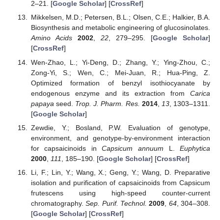
2–21. [
Google Scholar
] [
CrossRef
]
Mikkelsen, M.D.; Petersen, B.L.; Olsen, C.E.; Halkier, B.A.
Biosynthesis and metabolic engineering of glucosinolates.
Amino Acids
2002
,
22
, 279–295. [
Google Scholar
]
[
CrossRef
]
Wen-Zhao, L.; Yi-Deng, D.; Zhang, Y.; Ying-Zhou, C.;
Zong-Yi, S.; Wen, C.; Mei-Juan, R.; Hua-Ping, Z.
Optimized formation of benzyl isothiocyanate by
endogenous enzyme and its extraction from
Carica
papaya
seed.
Trop. J. Pharm. Res.
2014
,
13
, 1303–1311.
[
Google Scholar
]
Zewdie, Y.; Bosland, P.W. Evaluation of genotype,
environment, and genotype-by-environment interaction
for capsaicinoids in
Capsicum annuum
L.
Euphytica
2000
,
111
, 185–190. [
Google Scholar
] [
CrossRef
]
Li, F.; Lin, Y.; Wang, X.; Geng, Y.; Wang, D. Preparative
isolation and purification of capsaicinoids from Capsicum
frutescens using high-speed counter-current
chromatography.
Sep. Purif. Technol.
2009
,
64
, 304–308.
[
Google Scholar
] [
CrossRef
]