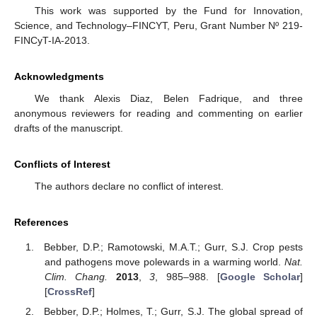
This work was supported by the Fund for Innovation,
Science, and Technology–FINCYT, Peru, Grant Number Nº 219-
FINCyT-IA-2013.
Acknowledgments
We thank Alexis Diaz, Belen Fadrique, and three
anonymous reviewers for reading and commenting on earlier
drafts of the manuscript.
Conflicts of Interest
The authors declare no conflict of interest.
References
Bebber, D.P.; Ramotowski, M.A.T.; Gurr, S.J. Crop pests
and pathogens move polewards in a warming world.
Nat.
Clim. Chang.
2013
,
3
, 985–988. [
Google Scholar
]
[
CrossRef
]
Bebber, D.P.; Holmes, T.; Gurr, S.J. The global spread of