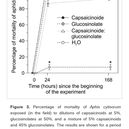
Figure 3.
Percentage of mortality of
Aphis cytisorum
exposed (in the field) to dilutions of capsaicinoids at 5%,
glucosinolates at 50%, and a mixture of 5% capsaicinoids
and 45% glucosinolates. The results are shown for a period