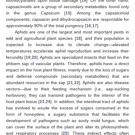
isothiocyanates upon tissue damage [
14
]. On the other hand,
capsaicinoids are a group of secondary metabolites found only
in the genus
Capsicum
[
15
]. Among the capsaicinoid
components, capsaicin and dihydrocapsaicin are responsible for
approximately 90% of the total pungency [
16
,
17
].
Aphids are one of the largest and most important pests in
wild and agricultural plant species [
18
], and their population is
expected to increase due to climate change—elevated
temperatures accelerate aphid reproduction and increase their
fecundity [
19
,
20
]. Aphids are specialized insects that feed on the
phloem sap of vascular plants. Therefore, aphids have a direct
impact on the host plant fitness, mainly due to the loss of sugars
and defense compounds (secondary metabolites) that are
abundant resources in the sap [
21
,
22
]. Aphids are also disease
vectors—due to their feeding mechanism (i.e., sap-sucking
herbivore), they can transmit pathogens to the interior of the
host plant tissue [
23
,
24
]. In addition, the intestinal tract of aphids
has evolved to exude the excess of sugars consumed in the
form of honeydew, a sugary substance that facilitates the
development of pathogens such as sooty mold fungus, which
can cover the surface of the plant and alter its photosynthetic
and respiratory processes [
25
]. These indirect effects often