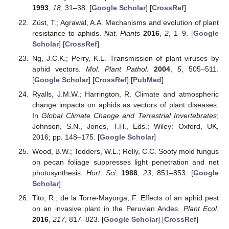
1993
,
18
, 31–38. [
Google Scholar
] [
CrossRef
]
Züst, T.; Agrawal, A.A. Mechanisms and evolution of plant
resistance to aphids.
Nat. Plants
2016
,
2
, 1–9. [
Google
Scholar
] [
CrossRef
]
Ng, J.C.K.; Perry, K.L. Transmission of plant viruses by
aphid vectors.
Mol. Plant Pathol.
2004
,
5
, 505–511.
[
Google Scholar
] [
CrossRef
] [
PubMed
]
Ryalls, J.M.W.; Harrington, R. Climate and atmospheric
change impacts on aphids as vectors of plant diseases.
In
Global Climate Change and Terrestrial Invertebrates
;
Johnson, S.N., Jones, T.H., Eds.; Wiley: Oxford, UK,
2016; pp. 148–175. [
Google Scholar
]
Wood, B.W.; Tedders, W.L.; Relly, C.C. Sooty mold fungus
on pecan foliage suppresses light penetration and net
photosynthesis.
Hort. Sci.
1988
,
23
, 851–853. [
Google
Scholar
]
Tito, R.; de la Torre-Mayorga, F. Effects of an aphid pest
on an invasive plant in the Peruvian Andes.
Plant Ecol.
2016
,
217
, 817–823. [
Google Scholar
] [
CrossRef
]