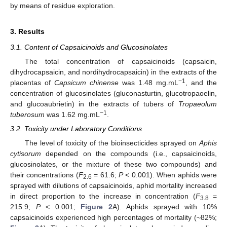
by means of residue exploration.
3. Results
3.1. Content of Capsaicinoids and Glucosinolates
The total concentration of capsaicinoids (capsaicin,
dihydrocapsaicin, and nordihydrocapsaicin) in the extracts of the
−1
placentas of
Capsicum chinense
was 1.48 mg.mL
, and the
concentration of glucosinolates (gluconasturtin, glucotropaoelin,
and glucoaubrietin) in the extracts of tubers of
Tropaeolum
−1
tuberosum
was 1.62 mg.mL
.
3.2. Toxicity under Laboratory Conditions
The level of toxicity of the bioinsecticides sprayed on
Aphis
cytisorum
depended on the compounds (i.e., capsaicinoids,
glucosinolates, or the mixture of these two compounds) and
their concentrations (
F
= 61.6;
P
< 0.001). When aphids were
2.6
sprayed with dilutions of capsaicinoids, aphid mortality increased
in direct proportion to the increase in concentration (
F
=
3.8
215.9;
P
< 0.001;
Figure 2
A). Aphids sprayed with 10%
capsaicinoids experienced high percentages of mortality (~82%;