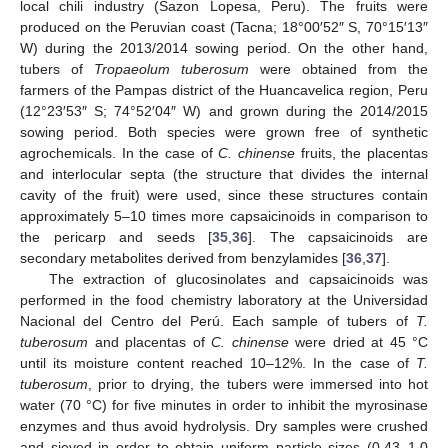
local chili industry (Sazon Lopesa, Peru). The fruits were
produced on the Peruvian coast (Tacna; 18°00′52″ S, 70°15′13″
W) during the 2013/2014 sowing period. On the other hand,
tubers of
Tropaeolum tuberosum
were obtained from the
farmers of the Pampas district of the Huancavelica region, Peru
(12°23′53″ S; 74°52′04″ W) and grown during the 2014/2015
sowing period. Both species were grown free of synthetic
agrochemicals. In the case of
C. chinense
fruits, the placentas
and interlocular septa (the structure that divides the internal
cavity of the fruit) were used, since these structures contain
approximately 5–10 times more capsaicinoids in comparison to
the pericarp and seeds [
35
,
36
]. The capsaicinoids are
secondary metabolites derived from benzylamides [
36
,
37
].
The extraction of glucosinolates and capsaicinoids was
performed in the food chemistry laboratory at the Universidad
Nacional del Centro del Perú. Each sample of tubers of
T.
tuberosum
and placentas of
C. chinense
were dried at 45 °C
until its moisture content reached 10–12%. In the case of
T.
tuberosum
, prior to drying, the tubers were immersed into hot
water (70 °C) for five minutes in order to inhibit the myrosinase
enzymes and thus avoid hydrolysis. Dry samples were crushed
and sieved in order to obtain uniform particle sizes (0.43–1.0