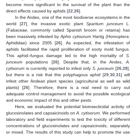
become more significant to the survival of the plant than the
direct effects caused by aphids [
22
,
26
].
In the Andes, one of the most biodiverse ecosystems in the
world [
27
], the invasive exotic plant
Spartium junceum
L.
(Fabaceae, commonly called Spanish broom or retama) has
been massively infested by
Aphis cytisorum
Hartig (Homoptera:
Aphididae) since 2005 [
26
]. As expected, the infestation of
aphids facilitated the rapid proliferation of sooty mold fungus.
This aphid–fungus damage led to the high mortality of
S.
junceum
populations [
26
]. Despite that, in the Andes,
A.
cytisorum
is currently reported to infest only
S. junceum
[
26
,
28
],
but there is a risk that this polyphagous aphid [
29
,
30
,
31
] will
infest other Andean plant species (agricultural as well as wild
plants) [
26
]. Therefore, there is a real need to carry out
adequate control management to avoid the possible ecological
and economic impact of this and other pests.
Here, we evaluated the potential bioinsecticidal activity of
glucosinolates and capsaicinoids on
A. cytisorum
. We performed
laboratory and field experiments to test the toxicity of different
concentrations of glucosinolates and capsaicinoids, separately
or mixed. The results of this study can help to promote the use