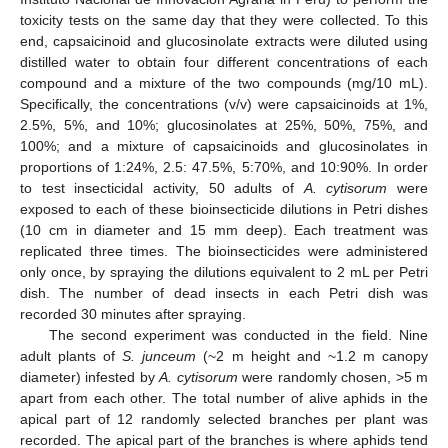
toxicity tests on the same day that they were collected. To this
end, capsaicinoid and glucosinolate extracts were diluted using
distilled water to obtain four different concentrations of each
compound and a mixture of the two compounds (mg/10 mL).
Specifically, the concentrations (v/v) were capsaicinoids at 1%,
2.5%, 5%, and 10%; glucosinolates at 25%, 50%, 75%, and
100%; and a mixture of capsaicinoids and glucosinolates in
proportions of 1:24%, 2.5: 47.5%, 5:70%, and 10:90%. In order
to test insecticidal activity, 50 adults of
A. cytisorum
were
exposed to each of these bioinsecticide dilutions in Petri dishes
(10 cm in diameter and 15 mm deep). Each treatment was
replicated three times. The bioinsecticides were administered
only once, by spraying the dilutions equivalent to 2 mL per Petri
dish. The number of dead insects in each Petri dish was
recorded 30 minutes after spraying.
The second experiment was conducted in the field. Nine
adult plants of
S. junceum
(~2 m height and ~1.2 m canopy
diameter) infested by
A. cytisorum
were randomly chosen, >5 m
apart from each other. The total number of alive aphids in the
apical part of 12 randomly selected branches per plant was
recorded. The apical part of the branches is where aphids tend