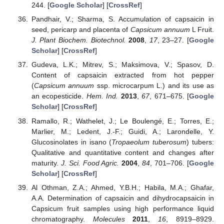
244. [
Google Scholar
] [
CrossRef
]
Pandhair, V.; Sharma, S. Accumulation of capsaicin in
seed, pericarp and placenta of
Capsicum annuum
L Fruit.
J. Plant Biochem. Biotechnol.
2008
,
17
, 23–27. [
Google
Scholar
] [
CrossRef
]
Gudeva, L.K.; Mitrev, S.; Maksimova, V.; Spasov, D.
Content of capsaicin extracted from hot pepper
(
Capsicum annuum
ssp. microcarpum L.) and its use as
an ecopesticide.
Hem. Ind.
2013
,
67
, 671–675. [
Google
Scholar
] [
CrossRef
]
Ramallo, R.; Wathelet, J.; Le Boulengé, E.; Torres, E.;
Marlier, M.; Ledent, J.-F.; Guidi, A.; Larondelle, Y.
Glucosinolates in isano (
Tropaeolum tuberosum
) tubers:
Qualitative and quantitative content and changes after
maturity.
J. Sci. Food Agric.
2004
,
84
, 701–706. [
Google
Scholar
] [
CrossRef
]
Al Othman, Z.A.; Ahmed, Y.B.H.; Habila, M.A.; Ghafar,
A.A. Determination of capsaicin and dihydrocapsaicin in
Capsicum fruit samples using high performance liquid
chromatography.
Molecules
2011
,
16
, 8919–8929.