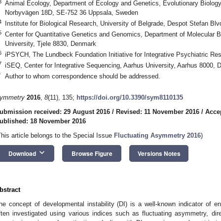
3
Animal Ecology, Department of Ecology and Genetics, Evolutionary Biology 
Norbyvägen 18D, SE-752 36 Uppsala, Sweden
4
Institute for Biological Research, University of Belgrade, Despot Stefan Bl
5
Center for Quantitative Genetics and Genomics, Department of Molecular B
University, Tjele 8830, Denmark
6
iPSYCH, The Lundbeck Foundation Initiative for Integrative Psychiatric R
0. May
1. May
2. May
3. May
4. May
5. May
6. May
7. May
8. May
0. May
1. May
2. May
3. May
4. May
5. May
6. May
7. May
8. May
0. May
1. May
 Jun
 Jun
 Jun
 Jun
 Jun
 Jun
 Jun
 Jun
. Jun
. Jun
. Jun
. Jun
. Jun
. Jun
. Jun
. Jun
. Jun
. Jun
. Jun
. Jun
. Jun
. Jun
. Jun
. Jun
. Jun
. Jun
. Jun
 Jul
 Jul
 Jul
 Jul
 Jul
 Jul
 Jul
 Jul
. Jul
. Jul
. Jul
. Jul
. Jul
. Jul
. Jul
. Jul
. Jul
. Jul
. Jul
. Jul
. Jul
. Jul
. Jul
. Jul
. Jul
. Jul
. Jul
. Jul
 Aug
 Aug
 Aug
 Aug
 Aug
 Aug
7
iSEQ, Center for Integrative Sequencing, Aarhus University, Aarhus 8000,
*
Author to whom correspondence should be addressed.
ymmetry
2016
,
8
(11), 135;
https://doi.org/10.3390/sym8110135
ubmission received: 29 August 2016
/
Revised: 11 November 2016
/
Acce
ublished: 18 November 2016
This article belongs to the Special Issue
Fluctuating Asymmetry 2016
)
keyboard_arrow_down
Download
Browse Figure
Versions Notes
bstract
he concept of developmental instability (DI) is a well-known indicator of e
ften investigated using various indices such as fluctuating asymmetry, di