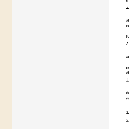
t
2
a
e
F
2
a
n
d
2
d
w
3
3