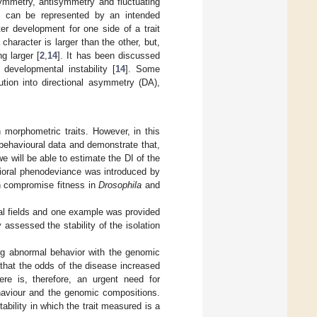
ymmetry, antisymmetry and fluctuating
d can be represented by an intended
er development for one side of a trait
character is larger than the other, but,
g larger [
2
,
14
]. It has been discussed
evelopmental instability [
14
]. Some
tion into directional asymmetry (DA),
morphometric traits. However, in this
 behavioural data and demonstrate that,
we will be able to estimate the DI of the
vioral phenodeviance was introduced by
n compromise fitness in
Drosophila
and
cal fields and one example was provided
 assessed the stability of the isolation
ing abnormal behavior with the genomic
 that the odds of the disease increased
ere is, therefore, an urgent need for
ehaviour and the genomic compositions.
ability in which the trait measured is a