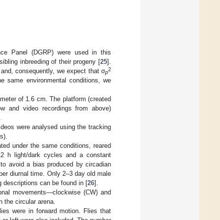
ce Panel (DGRP) were used in this
sibling inbreeding of their progeny [
25
].
2
 and, consequently, we expect that σ
p
he same environmental conditions, we
iameter of 1.6 cm. The platform (created
low and video recordings from above)
.
ideos were analysed using the tracking
s).
eated under the same conditions, reared
12 h light/dark cycles and a constant
 to avoid a bias produced by circadian
er diurnal time. Only 2–3 day old male
g descriptions can be found in [
26
].
ctional movements—clockwise (CW) and
the circular arena.
es were in forward motion. Flies that