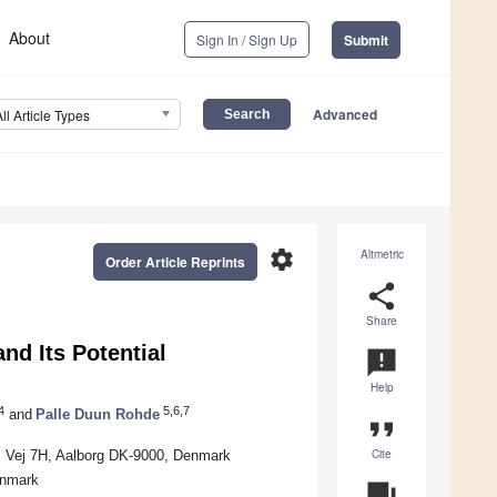
About
Sign In / Sign Up
Submit
Advanced
All Article Types
settings
Altmetric
Order Article Reprints
share
Share
nd Its Potential
announcement
Help
4
5,6,7
and
Palle Duun Rohde
format_quote
Cite
rs Vej 7H, Aalborg DK-9000, Denmark
enmark
question_answer