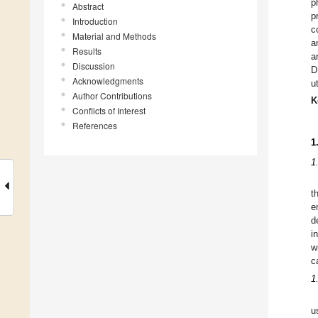
p
Abstract
p
Introduction
c
Material and Methods
a
Results
a
Discussion
D
Acknowledgments
u
Author Contributions
K
Conflicts of Interest
References
1
1
t
e
d
i
w
c
1
u