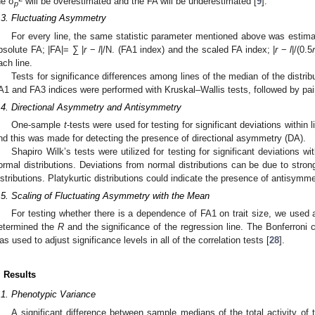
he σ
will be overestimated and the FA will be underestimated [
9
].
p
.3. Fluctuating Asymmetry
For every line, the same statistic parameter mentioned above was estimat
bsolute FA; |FA|= ∑ |
r
−
l
|/N. (FA1 index) and the scaled FA index; |
r
−
l
|/(0.5
ach line.
Tests for significance differences among lines of the median of the distrib
A1 and FA3 indices were performed with Kruskal–Wallis tests, followed by pa
.4. Directional Asymmetry and Antisymmetry
One-sample
t
-tests were used for testing for significant deviations within l
nd this was made for detecting the presence of directional asymmetry (DA).
Shapiro Wilk’s tests were utilized for testing for significant deviations wit
ormal distributions. Deviations from normal distributions can be due to stron
istributions. Platykurtic distributions could indicate the presence of antisymme
.5. Scaling of Fluctuating Asymmetry with the Mean
For testing whether there is a dependence of FA1 on trait size, we used 
etermined the
R
and the significance of the regression line. The Bonferroni c
as used to adjust significance levels in all of the correlation tests [
28
].
. Results
.1. Phenotypic Variance
A significant difference between sample medians of the total activity of