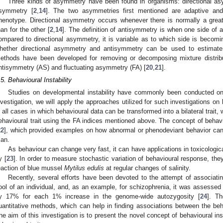
Three kinds of asymmetry have been found in organisms: directional as
symmetry [
2
,
14
]. The two asymmetries first mentioned are adaptive an
henotype. Directional asymmetry occurs whenever there is normally a great
han for the other [
2
,
14
]. The definition of antisymmetry is when one side of a 
ompared to directional asymmetry, it is variable as to which side is becomin
hether directional asymmetry and antisymmetry can be used to estimate d
ethods have been developed for removing or decomposing mixture distribu
ntisymmetry (AS) and fluctuating asymmetry (FA) [
20
,
21
].
.5. Behavioural Instability
Studies on developmental instability have commonly been conducted on 
nvestigation, we will apply the approaches utilized for such investigations on
n all cases in which behavioural data can be transformed into a bilateral trait, 
ehavioural trait using the FA indices mentioned above. The concept of beha
22
], which provided examples on how abnormal or phenodeviant behavior ca
an.
As behaviour can change very fast, it can have applications in toxicologi
y [
23
]. In order to measure stochastic variation of behavioural response, they
eaction of blue mussel
Mytilus edulis
at regular changes of salinity.
Recently, several efforts have been devoted to the attempt of associat
ool of an individual, and, as an example, for schizophrenia, it was assessed
y 17% for each 1% increase in the genome-wide autozygosity [
24
]. Th
uantitative methods, which can help in finding associations between the b
he aim of this investigation is to present the novel concept of behavioural inst