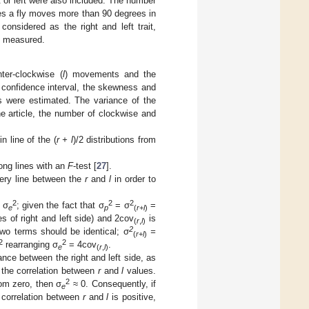
ht or left were also included. The number
es a fly moves more than 90 degrees in
considered as the right and left trait,
ly measured.
ter-clockwise (
l
) movements and the
 confidence interval, the skewness and
 were estimated. The variance of the
 the article, the number of clockwise and
n line of the (
r + l
)/2 distributions from
ong lines with an
F
-test [
27
].
ery line between the
r
and
l
in order to
2
2
2
 σ
; given the fact that σ
= σ
=
e
p
(
r
+
l
)
s of right and left side) and 2cov
is
(
r
,
l
)
2
wo terms should be identical; σ
=
(
r
+
l
)
2
2
rearranging σ
= 4cov
.
e
(
r
,
l
)
nce between the right and left side, as
 the correlation between
r
and
l
values.
2
rom zero, then σ
≈ 0. Consequently, if
e
 correlation between
r
and
l
is positive,