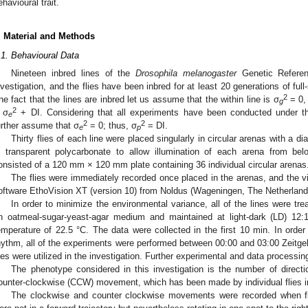
ehavioural trait.
. Material and Methods
.1. Behavioural Data
Nineteen inbred lines of the
Drosophila melanogaster
Genetic Referen
nvestigation, and the flies have been inbred for at least 20 generations of full-
2
he fact that the lines are inbred let us assume that the within line is σ
= 0,
g
2
 σ
+ DI. Considering that all experiments have been conducted under t
e
2
2
urther assume that σ
= 0; thus, σ
= DI.
e
p
Thirty flies of each line were placed singularly in circular arenas with a d
n transparent polycarbonate to allow illumination of each arena from be
onsisted of a 120 mm × 120 mm plate containing 36 individual circular arenas
The flies were immediately recorded once placed in the arenas, and the v
oftware EthoVision XT (version 10) from Noldus (Wageningen, The Netherland
In order to minimize the environmental variance, all of the lines were tr
n oatmeal-sugar-yeast-agar medium and maintained at light-dark (LD) 12:
emperature of 22.5 °C. The data were collected in the first 10 min. In order
hythm, all of the experiments were performed between 00:00 and 03:00 Zeitgeb
lies were utilized in the investigation. Further experimental and data processin
The phenotype considered in this investigation is the number of dire
ounter-clockwise (CCW) movement, which has been made by individual flies in 
The clockwise and counter clockwise movements were recorded when fli