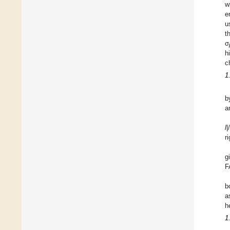
w
e
u
t
σ
h
c
1
b
a
l
|
r
g
F
b
a
h
1