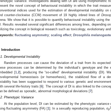
henotypic variance. Investigations dealing with DI are using morphometric trai
resent the novel concept of behavioural instability in which the trait measur
onventional indices used for the estimation of developmental instability 
nd counter-clockwise (CCW) movement of 19 highly inbred lines of
Drosop
rena. We show that it is possible to quantify behavioural instability using the 
I. Results revealed several significant differences among lines, depending on 
tilizing the concept in biological research such as toxicology, evolutionary an
eywords:
fluctuating asymmetry
;
scaling effect
;
Drosophila melanogaste
. Introduction
.1. Developmental Instability
Random processes can cause the deviation of a trait from its expected
hese processes can be determined by the individual’s genotype and the e
mbedded [
1
,
2
], producing the “so-called” developmental instability (DI). W
evelopmental homeostasis (or homeorhesis), the stabilized flow of a dev
nstability has been suggested to respond to various genetic and environment
ith several life-history traits [
6
]. The concept of DI is also linked to the conc
an be defined as sporadic, abnormal morphological deviations [
7
].
.2. Phenotypic Variance
At the population level, DI can be estimated by the phenotypic variance o
sing fluctuating asymmetry (FA) [
1
]. In a sexually reproducing population, σ
p