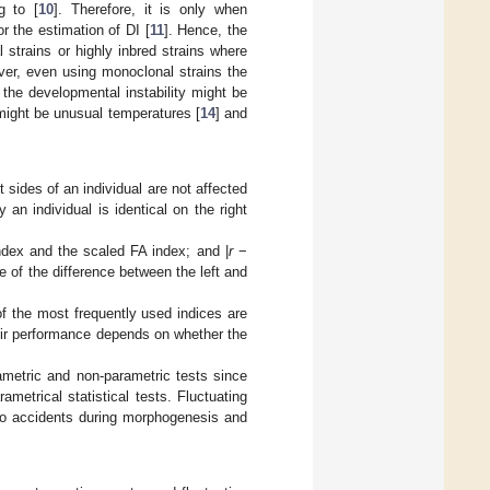
g to [
10
]. Therefore, it is only when
or the estimation of DI [
11
]. Hence, the
 strains or highly inbred strains where
er, even using monoclonal strains the
 the developmental instability might be
might be unusual temperatures [
14
] and
t sides of an individual are not affected
n individual is identical on the right
ndex and the scaled FA index; and |
r
−
e of the difference between the left and
f the most frequently used indices are
heir performance depends on whether the
ametric and non-parametric tests since
metrical statistical tests. Fluctuating
 to accidents during morphogenesis and