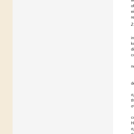
w
o
e
r
2
i
k
d
c
n
d
σ
t
σ
c
H
σ