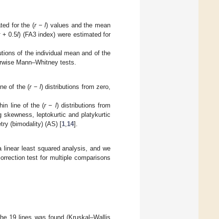
ed for the (
r
−
l
) values and the mean
r
+ 0.5
l
) (FA3 index) were estimated for
utions of the individual mean and of the
irwise Mann–Whitney tests.
ine of the (
r
−
l
) distributions from zero,
hin line of the (
r
−
l
) distributions from
g skewness, leptokurtic and platykurtic
try (bimodality) (AS) [
1
,
14
].
a linear least squared analysis, and we
orrection test for multiple comparisons
 the 19 lines was found (Kruskal–Wallis