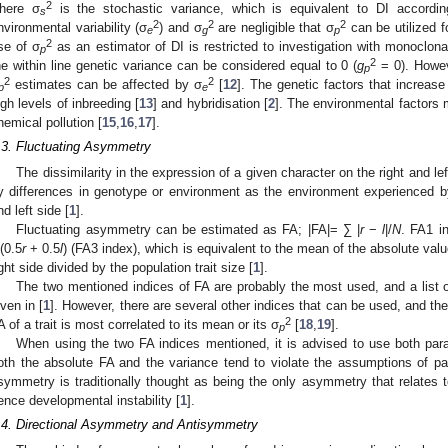
2
here σ
is the stochastic variance, which is equivalent to DI accordin
s
2
2
2
nvironmental variability (σ
) and σ
are negligible that σ
can be utilized f
e
g
p
2
se of σ
as an estimator of DI is restricted to investigation with monoclonal
p
2
he within line genetic variance can be considered equal to 0 (
g
= 0). Howev
p
2
2
estimates can be affected by σ
[
12
]. The genetic factors that increase
p
e
igh levels of inbreeding [
13
] and hybridisation [
2
]. The environmental factors 
hemical pollution [
15
,
16
,
17
].
.3. Fluctuating Asymmetry
The dissimilarity in the expression of a given character on the right and lef
y differences in genotype or environment as the environment experienced by a
nd left side [
1
].
Fluctuating asymmetry can be estimated as FA; |FA|= ∑ |
r
−
l
|/
N
. FA1 i
/(0.5
r
+ 0.5
l
) (FA3 index), which is equivalent to the mean of the absolute valu
ight side divided by the population trait size [
1
].
The two mentioned indices of FA are probably the most used, and a list o
iven in [
1
]. However, there are several other indices that can be used, and t
2
A of a trait is most correlated to its mean or its σ
[
18
,
19
].
p
When using the two FA indices mentioned, it is advised to use both par
oth the absolute FA and the variance tend to violate the assumptions of para
symmetry is traditionally thought as being the only asymmetry that relates
ence developmental instability [
1
].
.4. Directional Asymmetry and Antisymmetry