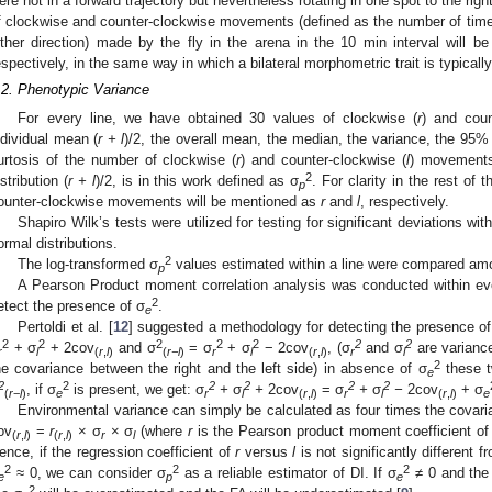
ere not in a forward trajectory but nevertheless rotating in one spot to the rig
f clockwise and counter-clockwise movements (defined as the number of tim
ither direction) made by the fly in the arena in the 10 min interval will be 
espectively, in the same way in which a bilateral morphometric trait is typical
.2. Phenotypic Variance
For every line, we have obtained 30 values of clockwise (
r
) and coun
ndividual mean (
r + l
)/2, the overall mean, the median, the variance, the 95%
urtosis of the number of clockwise (
r
) and counter-clockwise (
l
) movements
2
istribution (
r + l
)/2, is in this work defined as σ
. For clarity in the rest of
p
ounter-clockwise movements will be mentioned as
r
and
l
, respectively.
Shapiro Wilk’s tests were utilized for testing for significant deviations withi
ormal distributions.
2
The log-transformed σ
values estimated within a line were compared am
p
A Pearson Product moment correlation analysis was conducted within ev
2
etect the presence of σ
.
e
Pertoldi et al. [
12
] suggested a methodology for detecting the presence of
2
2
2
2
2
2
2
+ σ
+ 2cov
and σ
= σ
+ σ
− 2cov
, (σ
and σ
are variance
r
l
(
r
,
l
)
(
r−l
)
r
l
(
r
,
l
)
r
l
2
he covariance between the right and the left side) in absence of σ
these t
e
2
2
2
2
2
2
, if σ
is present, we get: σ
+
σ
+
2cov
= σ
+
σ
−
2cov
+ σ
(
r
−
l
)
e
r
l
(
r
,
l
)
r
l
(
r
,
l
)
e
Environmental variance can simply be calculated as four times the covaria
ov
=
r
× σ
× σ
(where
r
is the Pearson product moment coefficient of
(
r
,
l
)
(
r
,
l
)
r
l
ence, if the regression coefficient of
r
versus
l
is not significantly different f
2
2
2
≈ 0, we can consider σ
as a reliable estimator of DI. If σ
≠ 0 and the
e
p
e
2