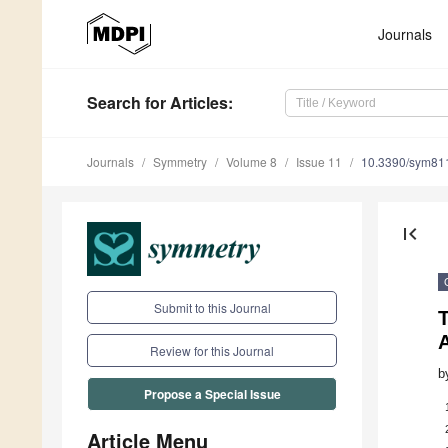
Journals
Search
for Articles
:
Journals
Symmetry
Volume 8
Issue 11
10.3390/sym81
first_page
Submit to this Journal
T
A
Review for this Journal
b
Propose a Special Issue
Article Menu