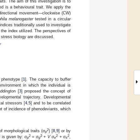
ts. The aim of this investigation is to
ed is a behavioural trait. We apply the
on directional movement—clockwise (CW)
hila melanogaster
tested in a circular
indices traditionally used to investigate
the index utilized. The perspectives of
d stress biology are discussed.
r
 phenotype [
1
]. The capacity to buffer
nvironment in which the individual is
addington [
3
] proposed the concept of
elopmental trajectory. Developmental
al stressors [
4
,
5
] and to be correlated
ept of incidence of phenodeviants, which
2
f morphological traits (σ
) [
8
,
9
] or by
p
2
2
2
2
2
is given by: σ
=
σ
+ V
σ
+
σ
,
p
g
e
s