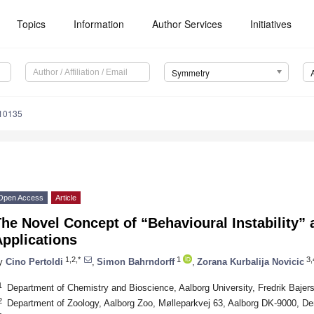
Topics
Information
Author Services
Initiatives
Symmetry
10135
Open Access
Article
he Novel Concept of “Behavioural Instability” a
pplications
1,2,*
1
3,
y
Cino Pertoldi
,
Simon Bahrndorff
,
Zorana Kurbalija Novicic
1
Department of Chemistry and Bioscience, Aalborg University, Fredrik Baje
2
Department of Zoology, Aalborg Zoo, Mølleparkvej 63, Aalborg DK-9000, D