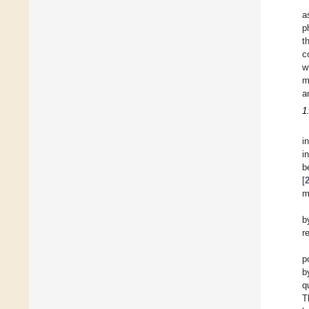
a
p
t
c
w
m
a
1
i
i
b
[
m
b
r
p
b
q
T