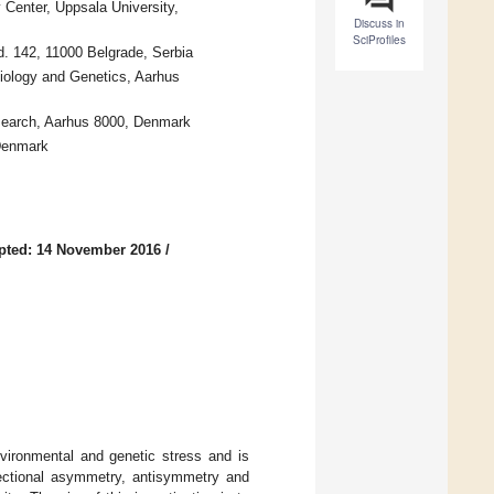
Center, Uppsala University,
Discuss in
SciProfiles
vd. 142, 11000 Belgrade, Serbia
iology and Genetics, Aarhus
esearch, Aarhus 8000, Denmark
 Denmark
pted: 14 November 2016
/
nvironmental and genetic stress and is
rectional asymmetry, antisymmetry and