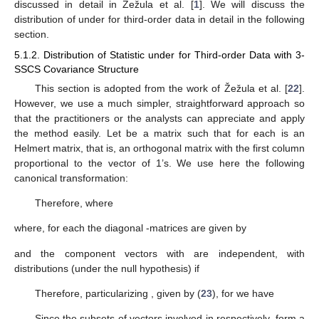
Therefore, we can say that our mean test statistic in this article
is an extension or generalization of Žežula et al.’s [
1
] mean test
statistic for k-th order data with k-SSCS covariance structure.
We will now derive the mean test statistic for third-order
data with 3-SSCS covariance structure. For third-order data,
.
Now,
is distributed as LH-trace distribution
, and
is distributed as
LH-trace distribution as follows:
that can be approximated by
where
and
with
and
and
is
distributed as LH-trace distribution as follows
that can be approximated by
where
and
with
and
So, one can easily derive the test statistic for
j
-th order data
for
from our generalized
statistic. The distribution of
under
for
second-order data with 2-SSCS covariance structure is
discussed in detail in Žežula et al. [
1
]. We will discuss the
distribution of
under
for third-order data in detail in the following
section.
5.1.2. Distribution of Statistic
under
for Third-order Data with 3-
SSCS Covariance Structure
This section is adopted from the work of Žežula et al. [
22
].
However, we use a much simpler, straightforward approach so