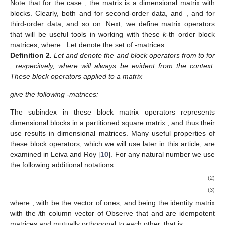
𝑔
=
1
,
…
,
𝑘
.
𝑨
𝑘
Definition
1.
We say that a matrix
is a k-th order block
𝑝
×
𝑝
1
,
𝑘
1
,
𝑘
𝑘
𝑝
=
∏
𝑚
𝑔
1
,
𝑘
matrix according to the factorization
to point out
𝑔
=
1
that it can be expressed as k different “natural" partitioned
matrix forms, that is:
⎛
⎞
⎜
⎟
⎜
⎟
⎜
⎟
𝑨
=
𝑨
:
𝑗
=
0
,
…
,
𝑘
−
⎜
⎟
⎜
⎟
𝑘
𝑓
,
…
,
𝑓
;
𝑓
,
…
,
𝑓
∗
∗
𝑘
𝑘
+
1
−
(
𝑘
−
𝑗
)
𝑘
𝑘
+
1
−
(
𝑘
−
𝑗
)
𝑝
×
𝑝
⎝
⎠
𝑝
×
𝑝
1
,
𝑘
1
,
𝑘
𝑓
,
𝑓
∈
𝐹
;
…
;
𝑓
,
𝑓
∈
𝐹
∗
∗
1
,
𝑗
1
,
𝑗
𝑗
+
1
𝑘
𝑘
𝑘
𝑗
+
1
𝑗
+
1
𝑗
=
0
𝑨
(
𝑘
×
𝑘
)
−
1
×
1
𝑚
≥
2
Note that for the case
, the matrix
is a
1
𝑚
≥
2
𝑚
≥
2
𝑚
≥
2
dimensional matrix with
blocks. Clearly, both
and
2
1
2
𝑚
≥
2
for second-order data, and
,
and
3
for third-order data, and so on. Next, we define matrix
𝑘
≥
2
ℳ
operators that will be useful tools in working with these
k
-th
𝑝
order block matrices, where
. Let
denote the set of
1
,
𝑔
𝑝
×
𝑝
1
,
𝑔
1
,
𝑔
-matrices.
Definition
2.
Let
and
denote the
and
block operators from
to
for
, respecitvely, where
will always be evident from the context.