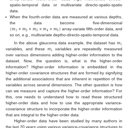
spatio-temporal data or multivariate directo-spatio-spatio
data.
When the fourth-order data are measured at various depths,
(
𝑚
×
𝑚
×
𝑚
×
𝑚
×
𝑚
)
the data become five-dimensional
1
2
3
4
5
array-variate fifth-order data, and
so on, e.g., multivariate deptho-directo-spatio-temporal data.
𝑚
1
𝑚
In the above glaucoma data example, the dataset has
1
variables, and these
variables are repeatedly measured
over various dimensions adding higher-order information to the
dataset. Now, the question is, what is the higher-order
information? Higher-order information is embedded in the
higher-order covariance structures that are formed by signifying
the additional associations that are inherent in repetition of the
variables across several dimensions. The other question is how
can we measure and capture the higher-order information? For
this, one needs to understand how to read these structured
higher-order data and how to use the appropriate variance-
covariance structure to incorporate the higher-order information
that are integral to the higher-order data.
Higher-order data have been studied by many authors in
the last 20 years using various variance-covariance structures to