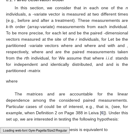
Since
k
-SSCS matrix
in (
9
) is of Jordan algebra type,
following Kozioł et al. [
26
] one can show that the above
estimate
is the best unbiased, consistent and complete
estimator for
.
2.
For each
an unbiased estimator of
is given by:
where
and
or equivalently:
The above unbiased estimators admit the following
expressions as functions of
:
for
and where
and
and an unbiased estimator of
,
is given by:
6. Test for the Equality of Two Means
6.1. Paired Observation Model
In this section, we consider that in each one of the
n
individuals, a
-variate vector is measured at two different times
(e.g., before and after a treatment). These measurements are
k
-th order (array-variate) measurements from each individual.
To be more precise, for each
let
and
be the paired
-dimensional
vectors measured at the
site of the
r
individuals, for
Let
be the
Loading [MathJax]/jax/output/HTML-CSS/fonts/Gyre-Pagella/Variants/Regular/Main.js