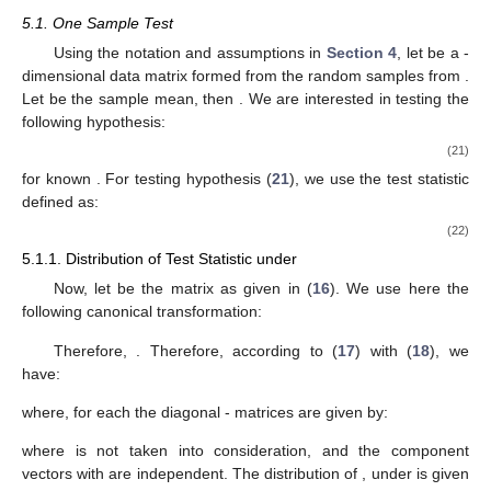
where
given by (
4
) with (
5
) and (
6
) with (
7
), are independent
and
From Corollary 1 of Leiva and Roy [
10
], the 2-SSCS covariance
matrix for second-order data or multivariate repeated measures
data has two eigenblocks,
and
with multiplicity
, and their
distributions are as follows:
The 3-SSCS covariance matrix for third-order data has
three eigenblocks,
,
with multiplicity
and
with multiplicity
, and
their distributions are as follows:
5. Test for the Mean
5.1. One Sample Test
Using the notation and assumptions in
Section 4
, let
be a
-
dimensional data matrix formed from the random samples
from
.
Let
be the sample mean, then
. We are interested in testing the
following hypothesis:
(21)