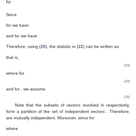
for known
. For testing hypothesis (
21
), we use the test statistic
defined as:
(22)
5.1.1. Distribution of Test Statistic
under
Now, let
be the matrix as given in (
16
). We use here the
following canonical transformation:
Therefore,
. Therefore, according to (
17
) with (
18
), we
have:
where, for each
the diagonal
- matrices
are given by:
where
is not taken into consideration, and the
component
vectors
with
are independent. The distribution of
, under
is given
by:
Since
for
we have:
and for
we have: