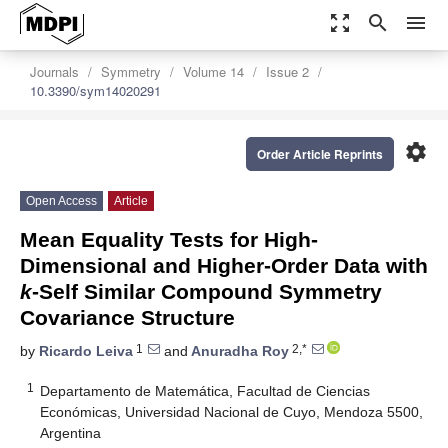
zoom_out_map
search
menu
Journals
Symmetry
Volume 14
Issue 2
10.3390/sym14020291
settings
Order Article Reprints
Open Access
Article
Mean Equality Tests for High-
Dimensional and Higher-Order Data with
k
-Self Similar Compound Symmetry
Covariance Structure
1
2,*
by
Ricardo Leiva
and
Anuradha Roy
1
Departamento de Matemática, Facultad de Ciencias
Económicas, Universidad Nacional de Cuyo, Mendoza 5500,
Argentina