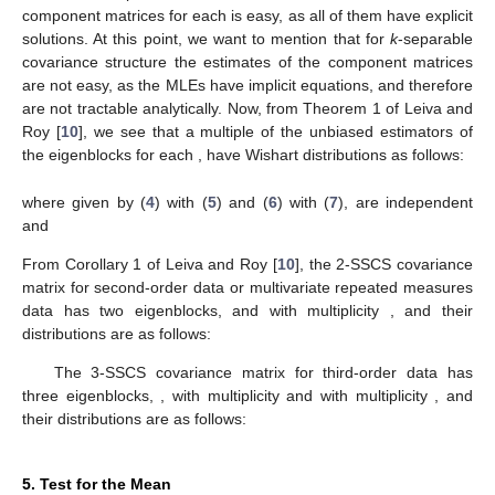
Therefore, to find a better unbiased estimator of
, we
average all the above random matrices that are unbiased
estimator of the same
. The unbiased estimators
of
for each
are
derived in Lemma 5 in Leiva and Roy [
10
] with
defined in
Lemma 3 in Leiva and Roy [
10
] as:
(19)
Unbiased estimators of the eigenblocks
can be obtained
from (
13
). Then, using (
14
), the unbiased estimators of
can be
obtained as the following othogonal sums:
and if
exists, it can be obtained from (
15
) as follows:
(20)
where
is given in (
5
), for each
and, for
is given in (
7
).
The computation of the unbiased estimates of the
component matrices
for each
is easy, as all of them have explicit
solutions. At this point, we want to mention that for
k
-separable
covariance structure the estimates of the component matrices
are not easy, as the MLEs have implicit equations, and therefore
are not tractable analytically. Now, from Theorem 1 of Leiva and
Roy [
10
], we see that a multiple of the unbiased estimators of
the eigenblocks
for each
, have Wishart distributions as follows: