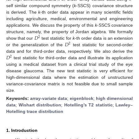
self similar compound symmetry (
k
-SSCS) covariance structure
is derived. The
k
-th order data appear in many scientific fields
including agriculture, medical, environmental and engineering
applications. We discuss the property of this
k
-SSCS covariance
𝐷
structure, namely, the property of Jordan algebra. We formally
2
𝐷
show that our
test statistic for
k
-th order data is an extension
2
or the generalization of the
test statistic for second-order
𝐷
data and for third-order data, respectively. We also derive the
2
test statistic for third-order data and illustrate its application
using a medical dataset from a clinical trial study of the eye
disease glaucoma. The new test statistic is very efficient for
high-dimensional data where the estimation of unstructured
variance-covariance matrix is not feasible due to small sample
size.
Keywords:
array-variate data
;
eigenblock
;
high dimensional
data
;
Wishart distribution
;
Hotelling’s T2 statistic
;
Lawley–
Hotelling trace distribution
1. Introduction