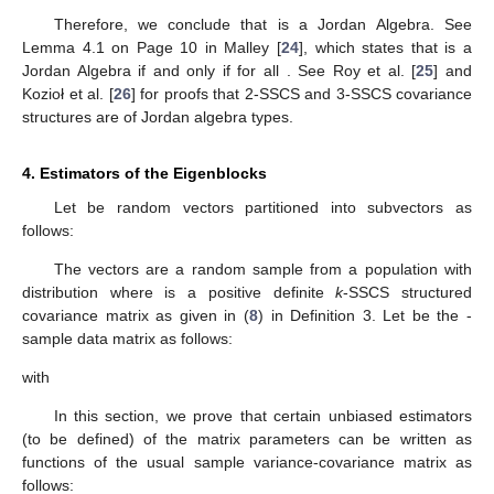
k
-SSCS Covariance Structure Is of the Jordan Algebra Type
The
k
-SSCS covariance structure is of the Jordan algebra
type (Jordan et al. [
23
]). Let
be the set of all
k
-SSCS
matrices. It
is clear that under the usual matrix addition and scalar
multiplication,
is a subspace of the linear vectorial space
of the
symmetric matrices. For any natural number
, it is easy to prove
the following proposition:
Proposition
1.
If
is a k-SSCS matrix given by (
9
) (or equivlently
by (
8
)), then
is also a k-SSCS matrix given by:
where
and for
with
and where
that is, with
Therefore, we conclude that
is a Jordan Algebra. See
Lemma 4.1 on Page 10 in Malley [
24
], which states that
is a
Jordan Algebra if and only if
for all
. See Roy et al. [
25
] and
Kozioł et al. [
26
] for proofs that 2-SSCS and 3-SSCS covariance
structures are of Jordan algebra types.