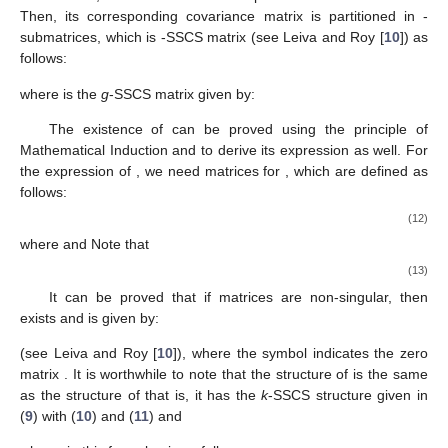
of the form:
(8)
where
for
are
-matrices called SSCS-component matrices, with
the assumption that
is equal to the real number 1.
An alternative expression to (
8
) is:
(9)
with
(10)
(11)
The covariance matrix
given in (
8
) is called
k
-self similar
compound symmetry covariance matrix because if we consider
the
-dimensional vector
with a
k
-SSCS covariance matrix
and for
each fixed
, we also consider the partition of
in
-subvectors.
Then, its corresponding covariance matrix
is partitioned in
-
submatrices, which is
-SSCS matrix
(see Leiva and Roy [
10
]) as
follows:
where
is the
g
-SSCS matrix given by:
The existence of
can be proved using the principle of