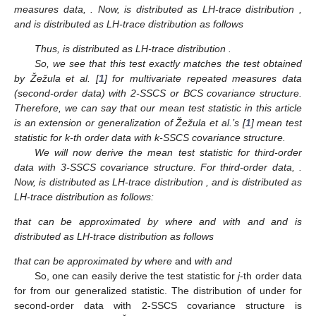
note that
has the LH-trace distribution
if
. Now, for k-th order
data, all
for
and
. See Definition 1. Now,
. Therefore,
and then
.
Thus,
. Since
for all k-th order data,
, we have
when
. Therefore,
the only constraint needed on sample size in order to have all
to
follow LH-trace distribution is
, i.e.,
, regardless of any
. In
essence, the minimum sample size needed to compute the
test
statistic is
, although the minimum sample size needed to
compute the Hotelling’s
test statistic is
, where
is the full
dimension of the observations. For this reason, one cannot
compute Hotelling’s
test statistic for a small sample data set
where
, which is doable for the
test statistic.
We will now discuss some special cases of the
statistic in
the following remark.
Remark
2.
For second-order data or multivariate repeated
measures data,
. Now,
is distributed as LH-trace distribution
,
and
is distributed as LH-trace distribution as follows
Thus,
is distributed as LH-trace distribution
.
So, we see that this test exactly matches the test obtained
by Žežula et al. [
1
] for multivariate repeated measures data
(second-order data) with 2-SSCS or BCS covariance structure.