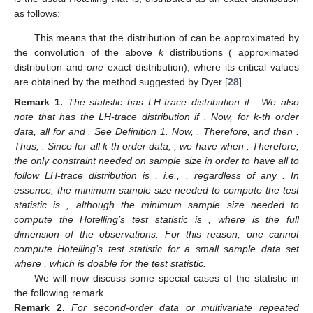
the LH-trace distribution
if
Thus, the distribution of
given by (
23
) is the convolution of
k
-independent LH-trace distributions:
The critical values of this distribution can be obtained using
simulations. However, LH-trace distribution is usually
aproximated by
distribution, and we use here the second
approximation suggested in McKeon [
27
]. For
j
th case, i.e., for
let us use the notations
,
and
Then, the distribution
of
can be approximated by
where
and
Finally, for
the distribution
is the usual Hotelling
that is, distributed as an exact distribution
as follows:
This means that the distribution of
can be approximated by
the convolution of the above
k
distributions (
approximated
distribution and
one
exact
distribution), where its critical values
are obtained by the method suggested by Dyer [
28
].
Remark
1.
The statistic
has LH-trace distribution
if
. We also