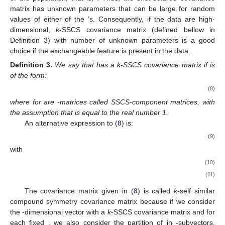
with
and
. Also, let
be the
-matrix such that
(6)
where
(7)
3. Properties of the Self Similar Compound Symmetry
Covariance Matrix
Let
be an
variate vector of measurements on the
r
th
replicate (individual) at the
factor combination. Let
be the
variate
vector of all measurements corresponding to the
r
th sample unit
of the population, that is,
. Thus, the unstructured covariance
matrix
has
unknown parameters that can be large for random
values of either of the
’s. Consequently, if the data are high-
dimensional,
k
-SSCS covariance matrix (defined bellow in
Definition 3) with number of unknown parameters
is a good
choice if the exchangeable feature is present in the data.
Definition
3.
We say that
has a k-SSCS covariance matrix if
is