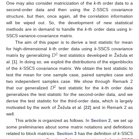
One may also consider matricization of the
k
-th order data to a
second-order data and then using the 2-SSCS covariance
structure, but then, once again, all the correlation information
will be wiped out. So, the development of new statistical
methods are in demand to handle the
k
-th order data using
k
-
SSCS variance-covariance matrix.
The aim of this paper is to derive a test statistic for mean
𝐷
for high-dimensional
k
-th order data using
k
-SSCS covariance
2
matrix by generalizing
test statistics developed in Žežula et
al. [
1
]. In doing so, we exploit the distributions of the eigenblocks
of the
k
-SSCS covariance matrix. We obtain the test statistic to
test the mean for one sample case, paired samples case and
𝐷
two independent samples case. We show through Remark 2
2
that our generalized
test statistic for the
k
-th order data
generalizes the test statistic for the second-order data, and we
derive the test statistic for the third-order data, which is largely
motivated by the work of Žežula et al. [
22
] and in Remark 2 as
well.
This article is organized as follows. In
Section 2
, we set up
some preliminaries about some matrix notations and definitions
related to block matrices.
Section 3
has the definition of
k
-SSCS