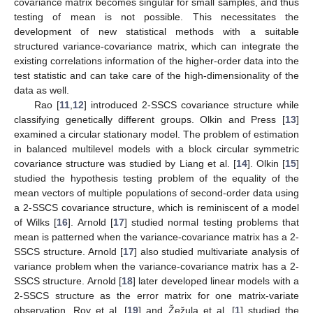
covariance matrix becomes singular for small samples, and thus
testing of mean is not possible. This necessitates the
development of new statistical methods with a suitable
structured variance-covariance matrix, which can integrate the
existing correlations information of the higher-order data into the
test statistic and can take care of the high-dimensionality of the
data as well.
Rao [
11
,
12
] introduced 2-SSCS covariance structure while
classifying genetically different groups. Olkin and Press [
13
]
examined a circular stationary model. The problem of estimation
in balanced multilevel models with a block circular symmetric
covariance structure was studied by Liang et al. [
14
]. Olkin [
15
]
studied the hypothesis testing problem of the equality of the
mean vectors of multiple populations of second-order data using
a 2-SSCS covariance structure, which is reminiscent of a model
of Wilks [
16
]. Arnold [
17
] studied normal testing problems that
mean is patterned when the variance-covariance matrix has a 2-
SSCS structure. Arnold [
17
] also studied multivariate analysis of
variance problem when the variance-covariance matrix has a 2-
SSCS structure. Arnold [
18
] later developed linear models with a
2-SSCS structure as the error matrix for one matrix-variate
observation. Roy et al. [
19
] and Žežula et al. [
1
] studied the