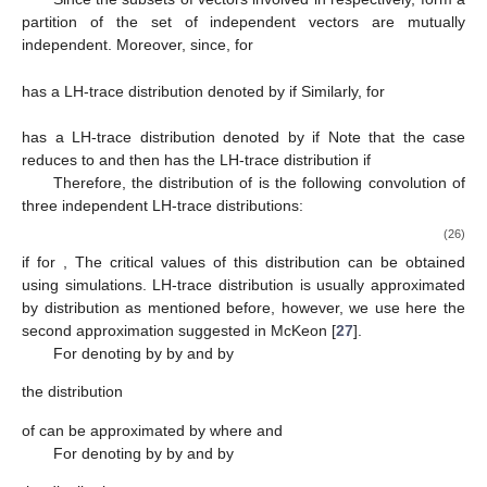
that the practitioners or the analysts can appreciate and apply
the method easily. Let
be a matrix such that for each
is an
Helmert matrix, that is, an
orthogonal matrix with the first column
proportional to the
vector of 1’s. We use here the following
canonical transformation:
Therefore,
where
where, for each
the diagonal
-matrices
are given by
and the
component vectors
with
are independent, with
distributions (under the null hypothesis)
if
Therefore, particularizing
, given by (
23
), for
we have
Since the subsets of vectors involved in
respectively, form a
partition of the set of independent vectors
are mutually
independent. Moreover, since, for
has a LH-trace distribution denoted by
if
Similarly, for
has a LH-trace distribution denoted by
if
Note that the case