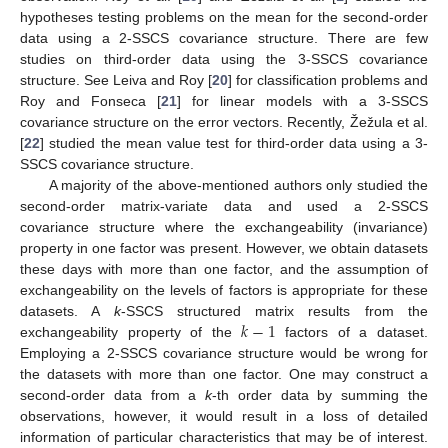
hypotheses testing problems on the mean for the second-order
data using a 2-SSCS covariance structure. There are few
studies on third-order data using the 3-SSCS covariance
structure. See Leiva and Roy [
20
] for classification problems and
Roy and Fonseca [
21
] for linear models with a 3-SSCS
covariance structure on the error vectors. Recently, Žežula et al.
[
22
] studied the mean value test for third-order data using a 3-
SSCS covariance structure.
A majority of the above-mentioned authors only studied the
second-order matrix-variate data and used a 2-SSCS
covariance structure where the exchangeability (invariance)
property in one factor was present. However, we obtain datasets
these days with more than one factor, and the assumption of
exchangeability on the levels of factors is appropriate for these
𝑘
−
1
datasets. A
k
-SSCS structured matrix results from the
exchangeability property of the
factors of a dataset.
Employing a 2-SSCS covariance structure would be wrong for
the datasets with more than one factor. One may construct a
second-order data from a
k
-th order data by summing the
observations, however, it would result in a loss of detailed
information of particular characteristics that may be of interest.