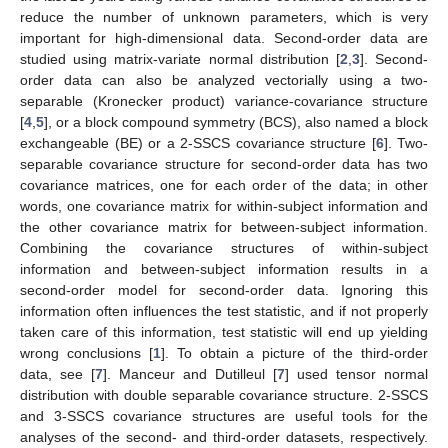
reduce the number of unknown parameters, which is very
important for high-dimensional data. Second-order data are
studied using matrix-variate normal distribution [
2
,
3
]. Second-
order data can also be analyzed vectorially using a two-
separable (Kronecker product) variance-covariance structure
[
4
,
5
], or a block compound symmetry (BCS), also named a block
exchangeable (BE) or a 2-SSCS covariance structure [
6
]. Two-
separable covariance structure for second-order data has two
covariance matrices, one for each order of the data; in other
words, one covariance matrix for within-subject information and
the other covariance matrix for between-subject information.
Combining the covariance structures of within-subject
information and between-subject information results in a
second-order model for second-order data. Ignoring this
information often influences the test statistic, and if not properly
taken care of this information, test statistic will end up yielding
wrong conclusions [
1
]. To obtain a picture of the third-order
data, see [
7
]. Manceur and Dutilleul [
7
] used tensor normal
distribution with double separable covariance structure. 2-SSCS
and 3-SSCS covariance structures are useful tools for the
analyses of the second- and third-order datasets, respectively.