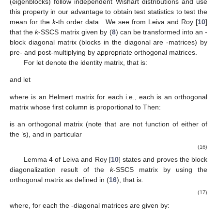
(14)
and if
exists, then it can be written as:
(15)
where
is given in (
5
), for each
and, for
is given in (
7
).
The conventional Hotelling’s
statistic to test the mean is
based on the unbiased estimate of the unstructured variance-
covariance matrix, which follows a Wishart distribution.
Nevertheless, the unbiased estimate of the
k
-SSCS covariance
matrix does not follow a Wishart distribution, and thus the test
statistic to test the equality of mean does not follow Hotelling’s
statistic. We thus make a canonical transformation of the data to
block diagonalize the
k
-SSCS covariance matrix, and show that
a scalar multiple of the estimates of the diagonal blocks
(eigenblocks) follow independent Wishart distributions and use
this property in our advantage to obtain test statistics to test the
mean for the
k
-th order data
. We see from Leiva and Roy [
10
]
that the
k
-SSCS matrix
given by (
8
) can be transformed into an
-
block diagonal matrix (blocks in the diagonal are
-matrices) by
pre- and post-multiplying
by appropriate orthogonal matrices.
For
let
denote the
identity matrix, that is: