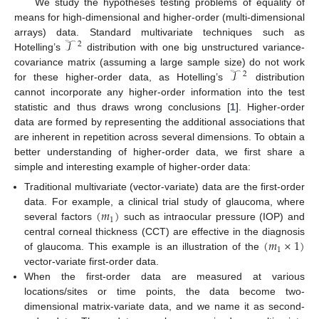
We study the hypotheses testing problems of equality of
means for high-dimensional and higher-order (multi-dimensional
𝒯
arrays) data. Standard multivariate techniques such as
2
Hotelling’s
distribution with one big unstructured variance-
𝒯
covariance matrix (assuming a large sample size) do not work
2
for these higher-order data, as Hotelling’s
distribution
cannot incorporate any higher-order information into the test
statistic and thus draws wrong conclusions [
1
]. Higher-order
data are formed by representing the additional associations that
are inherent in repetition across several dimensions. To obtain a
better understanding of higher-order data, we first share a
simple and interesting example of higher-order data:
Traditional multivariate (vector-variate) data are the first-order
(
𝑚
)
data. For example, a clinical trial study of glaucoma, where
1
several factors
such as intraocular pressure (IOP) and
(
𝑚
×
1
)
central corneal thickness (CCT) are effective in the diagnosis
1
of glaucoma. This example is an illustration of the
vector-variate first-order data.
When the first-order data are measured at various
locations/sites or time points, the data become two-
dimensional matrix-variate data, and we name it as second-