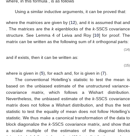
Mathematical Induction and to derive its expression as well. For
the expression of
, we need matrices
for
, which are defined as
follows:
(12)
where
and
Note that
(13)
It can be proved that if matrices
are non-singular, then
exists and is given by:
(see Leiva and Roy [
10
]), where the symbol
indicates the
zero
matrix
. It is worthwhile to note that the structure of
is the same
as the structure of
that is, it has the
k
-SSCS structure given in
(
9
) with (
10
) and (
11
) and
where, in this formula
,
is as follows
Using a similar inductive arguments, it can be proved that:
where the matrices
are given by (
12
), and it is assumed that
and
. The matrices
are the
k
eigenblocks of the
k
-SSCS covariance
structure. See Lemma 4 of Leiva and Roy [
10
] for proof. The
matrix
can be written as the following sum of
k
orthogonal parts: