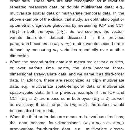
order data. These data are also recognized as multivariate
repeated measures data, or doubly multivariate data; e.g.,
multivariate spatial data or multivariate temporal data. In the
above example of the clinical trial study, an ophthalmologist or
(
𝑚
)
(
𝑚
)
optometrist diagnoses glaucoma by measuring IOP and CCT
1
2
in both the eyes
. So, we see how the vector-
(
𝑚
×
𝑚
)
variate first-order dataset discussed in the previous
1
2
𝑚
paragraph becomes a
matrix-variate second-order
1
dataset by measuring
variables repeatedly over another
dimension.
When the second-order data are measured at various sites,
or over various time points, the data become three-
dimensional array-variate data, and we name it as third-order
data. In addition, these are recognized as triply multivariate
data, e.g., multivariate spatio-temporal data or multivariate
(
𝑚
=
2
)
(
𝑚
=
2
)
spatio-spatio data. In the previous example, if the IOP and
1
2
(
𝑚
=
3
)
CCT
are measured in both eyes
as well
3
as over, say, three time points
, the dataset would
become third-order data.
(
𝑚
×
𝑚
×
𝑚
×
𝑚
)
When the third-order data are measured at various directions,
1
2
3
4
the data become four-dimensional
array-variate fourth-order data, e.g., multivariate directo-