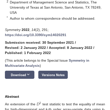
2
Department of Management Science and Statistics, The
University of Texas at San Antonio, San Antonio, TX 78249,
USA
*
Author to whom correspondence should be addressed.
Symmetry
2022
,
14
(2), 291;
https://doi.org/10.3390/sym14020291
Submission received: 30 September 2021
/
Revised: 2 January 2022
/
Accepted: 8 January 2022
/
Published: 1 February 2022
(This article belongs to the Special Issue
Symmetry in
Multivariate Analysis
)
keyboard_arrow_down
Download
Versions Notes
Abstract
𝐷
2
An extension of the
test statistic to test the equality of mean
for high-dimensional and
k
-th order array-variate data using
k
-