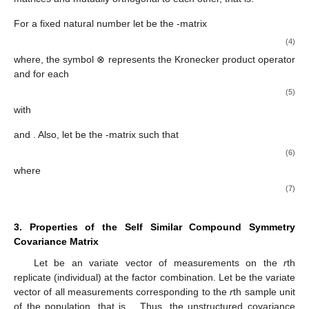
These block operators applied to a matrix
give the following
-matrices:
The subindex
in these block matrix operators represents
dimensional blocks in a partitioned square matrix
, and thus their
use results in
dimensional matrices. Many useful properties of
these block operators, which we will use later in this article, are
examined in Leiva and Roy [
10
]. For any natural number
we use
the following additional notations:
(2)
(3)
where
, with
be the
vector of ones, and
being the
identity matrix
with
the
i
th column vector of
Observe that
and
are idempotent
matrices and mutually orthogonal to each other, that is:
For a fixed natural number
let
be the
-matrix
(4)
where, the symbol ⊗ represents the Kronecker product operator
and for each
(5)