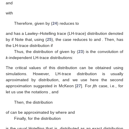
Therefore, using (
20
), the statistic
in (
22
) can be written as:
that is,
(23)
where for
(24)
and for
, we assume
(25)
Note that the subsets of vectors involved in
respectively,
form a partition of the set of independent vectors
. Therefore,
are mutually independent. Moreover, since for
where
and
with
Therefore,
given by (
24
) reduces to
and has a Lawley–Hotelling trace (LH-trace) distribution denoted
by
if
Note that, using (
25
), the case
reduces to
and
. Then,
has