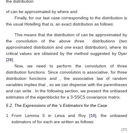
reduces to
and
then
has the LH-trace distribution
if
Therefore, the distribution of
is the following convolution of
three independent LH-trace distributions:
(26)
if for
,
The critical values of this distribution can be obtained
using simulations. LH-trace distribution is usually approximated
by
distribution as mentioned before, however, we use here the
second approximation suggested in McKeon [
27
].
For
denoting by
by
and by
the distribution
of
can be approximated by
where
and
For
denoting by
by
and by
the distribution
of
can be approximated by
where
and
Finally, for our last case corresponding to
the distribution
is
the usual Hotelling
that is, an exact distribution as follows:
This means that the distribution of
can be approximated by
the convolution of the above
three
distributions (
two