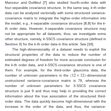
Manceur and Dutilleul [
7
] also studied fourth-order data with
four-separable covariance structure. In the same way,
k
-th order
data can be analyzed vectorially with some structured variance-
covariance matrix to integrate the higher-order information into
the model, e.g.,
k
-separable covariance structure [
8
,
9
] for the
k
-
th order data. However,
k
-separable covariance structure may
not be appropriate for all datasets; thus, we investigate some
other structure, namely,
k
-SSCS covariance structure (defined in
Section 3
) for the
k
-th order data in this article. See [
10
].
The high-dimensionality of a dataset needs to exploit the
structural properties of the data to reduce the number of
estimated degrees of freedom for more accurate conclusion for
the
k
-th order data, and
k
-SSCS covariance structure is one of
(
12
×
12
)
them. For example, for the third-order glaucoma data, the
number of unknown parameters in the
-dimensional
unstructured variance-covariance matrix is 78, whereas the
number of unknown parameters for 3-SSCS covariance
structure is just 9 and thus may help in providing the correct
information about the true association of the structured third-
order data. The data quickly become high-dimensional with the
increase in the order of the data, and thus, the variance-