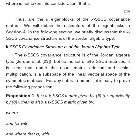
and let
where
is an
Helmert matrix for each
i.e., each
is an orthogonal
matrix whose first column is proportional to
Then:
is an orthogonal matrix (note that
are not function of either of
the
’s), and in particular
(16)
Lemma 4 of Leiva and Roy [
10
] states and proves the block
diagonalization result of the
k
-SSCS matrix
by using the
orthogonal matrix
as defined in (
16
), that is:
(17)
where, for each
the
-diagonal matrices
are given by:
where
is not taken into consideration, that is:
(18)
Thus,
are the
k
eigenblocks of the
k
-SSCS covariance
matrix
. We will obtain the estimators of the eigenblocks
in
Section 4
. In the following section, we briefly discuss that the
k
-
SSCS covariance structure is of the Jordan algebra type.