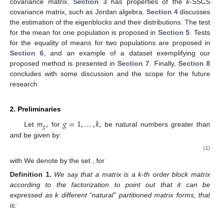
covariance matrix.
Section 3
has properties of the
k
-SSCS
covariance matrix, such as Jordan algebra.
Section 4
discusses
the estimation of the eigenblocks and their distributions. The test
for the mean for one population is proposed in
Section 5
. Tests
for the equality of means for two populations are proposed in
Section 6
, and an example of a dataset exemplifying our
proposed method is presented in
Section 7
. Finally,
Section 8
concludes with some discussion and the scope for the future
research.
2. Preliminaries
𝑚
,
𝑔
=
1
,
…
,
𝑘
,
1
,
𝑔
𝑝
Let
for
be natural numbers greater than
𝑖
,
𝑗
and
be given by:
⎧

𝑗

∏
𝑚
if
0
≤
𝑗
−
𝑖
<
𝑘

𝑔

𝑝
=
,
𝑔
=
𝑖
⎨
𝑖
,
𝑗

1
if
𝑗
−
𝑖
=
−
1

(1)


0
if
𝑗
−
𝑖
=
−
2
⎩
𝑖
=
1
,
…
,
𝑘
.
𝐹
𝐹
=
{
1
,
…
,
𝑚
}
𝑔
𝑔
𝑔
with
We denote by
the set
, for