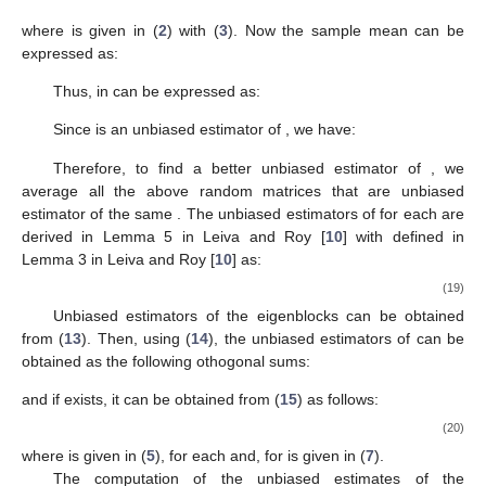
4. Estimators of the Eigenblocks
Let
be
random vectors partitioned into
subvectors as
follows:
The vectors
are a random sample from a population with
distribution
where
is a positive definite
k
-SSCS structured
covariance matrix as given in (
8
) in Definition 3. Let
be the
-
sample data matrix as follows:
with
In this section, we prove that certain unbiased estimators
(to be defined) of the matrix parameters
can be written as
functions of the usual sample variance-covariance matrix
as
follows:
where
is given in (
2
) with (
3
). Now the sample mean
can be
expressed as:
Thus,
in
can be expressed as:
Since
is an unbiased estimator of
, we have: