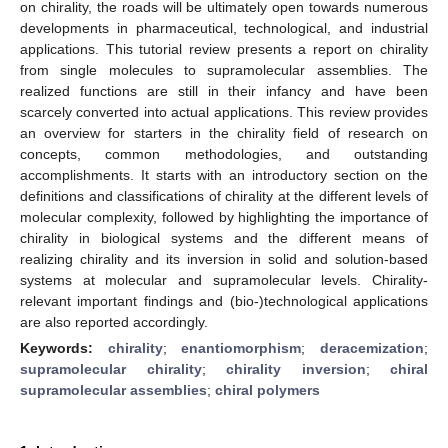
on chirality, the roads will be ultimately open towards numerous
developments in pharmaceutical, technological, and industrial
applications. This tutorial review presents a report on chirality
from single molecules to supramolecular assemblies. The
realized functions are still in their infancy and have been
scarcely converted into actual applications. This review provides
an overview for starters in the chirality field of research on
concepts, common methodologies, and outstanding
accomplishments. It starts with an introductory section on the
definitions and classifications of chirality at the different levels of
molecular complexity, followed by highlighting the importance of
chirality in biological systems and the different means of
realizing chirality and its inversion in solid and solution-based
systems at molecular and supramolecular levels. Chirality-
relevant important findings and (bio-)technological applications
are also reported accordingly.
Keywords:
chirality
;
enantiomorphism
;
deracemization
;
supramolecular chirality
;
chirality inversion
;
chiral
supramolecular assemblies
;
chiral polymers