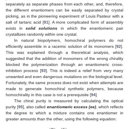
separately as separate phases from each other, and, therefore,
the different enantiomers can be easily separated by crystal
picking, as in the pioneering experiment of Louis Pasteur with a
salt of tartaric acid [
91
]. A more complicated form of assembly
exists in
solid solutions
in which the enantiomeric pair
crystallizes randomly within one crystal.
In natural biopolymers, homochiral polymers do not
efficiently assemble in a racemic solution of its monomers [
92
].
This was explained through a theoretical analysis, which
suggested that the addition of monomers of the wrong chirality
blocked the polymerization through an enantiomeric cross-
inhibition process [
93
]. This is indeed a relief from very many
unwanted and even dangerous mutations on the biological level.
Fortunately, the same process does not exist when attempts are
made to generate homochiral synthetic polymers, because
homochirality in this case is not a prerequisite [
94
].
The chiral purity is measured by calculating the optical
purity [
95
], also called
enantiomeric excess (ee)
, which reflects
the degree to which a mixture contains one enantiomer in
greater amounts than the other, using the following equation: