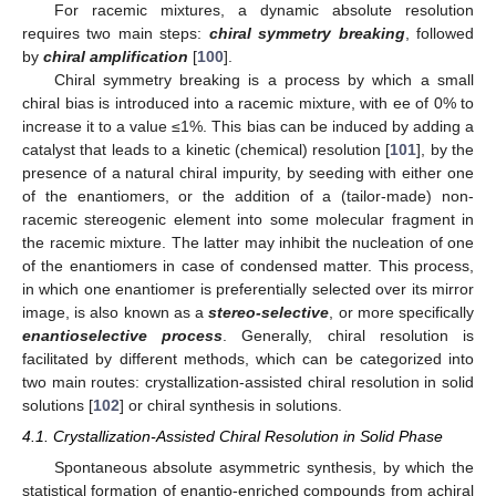
For racemic mixtures, a dynamic absolute resolution
requires two main steps:
chiral symmetry breaking
, followed
by
chiral amplification
[
100
].
Chiral symmetry breaking is a process by which a small
chiral bias is introduced into a racemic mixture, with ee of 0% to
increase it to a value ≤1%. This bias can be induced by adding a
catalyst that leads to a kinetic (chemical) resolution [
101
], by the
presence of a natural chiral impurity, by seeding with either one
of the enantiomers, or the addition of a (tailor-made) non-
racemic stereogenic element into some molecular fragment in
the racemic mixture. The latter may inhibit the nucleation of one
of the enantiomers in case of condensed matter. This process,
in which one enantiomer is preferentially selected over its mirror
image, is also known as a
stereo-selective
, or more specifically
enantioselective process
. Generally, chiral resolution is
facilitated by different methods, which can be categorized into
two main routes: crystallization-assisted chiral resolution in solid
solutions [
102
] or chiral synthesis in solutions.
4.1. Crystallization-Assisted Chiral Resolution in Solid Phase
Spontaneous absolute asymmetric synthesis, by which the
statistical formation of enantio-enriched compounds from achiral