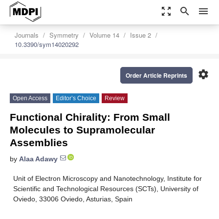
zoom_out_map
search
menu
Journals
Symmetry
Volume 14
Issue 2
10.3390/sym14020292
settings
Order Article Reprints
Open Access
Editor’s Choice
Review
Functional Chirality: From Small
Molecules to Supramolecular
Assemblies
by
Alaa Adawy
Unit of Electron Microscopy and Nanotechnology, Institute for
Scientific and Technological Resources (SCTs), University of
Oviedo, 33006 Oviedo, Asturias, Spain