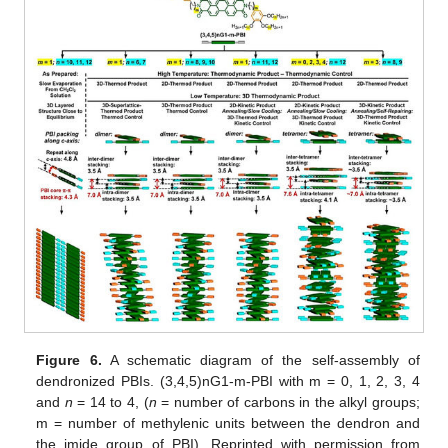
Figure 6.
A schematic diagram of the self-assembly of
dendronized PBIs. (3,4,5)nG1-m-PBI with m = 0, 1, 2, 3, 4
and
n
= 14 to 4, (
n
= number of carbons in the alkyl groups;
m = number of methylenic units between the dendron and
the imide group of PBI). Reprinted with permission from