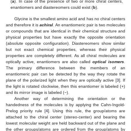
(
a
). In case of the presence of two or more chiral centers,
enantiomers and diastereomers could exist (
b
).
Glycine is the smallest amino acid and has no chiral centers
and therefore it is
achiral
. An enantiomeric pair is two molecules
or compounds that are identical in their chemical structure and
physical properties but have exactly the opposite orientation
(absolute opposite configuration). Diastereomers show similar
but not exact chemical properties, whereas their physical
properties are completely different. As all chiral molecules are
optically active, enantiomers are also called
optical isomers
.
The primary difference between the members of an
enantiomeric pair can be detected by the way they rotate the
plane of the polarized light when they are optically active [
3
]. If
the light is rotated clockwise, then this enantiomer is labeled (+)
and its mirror image is labeled (−).
Another way of determining the orientation or the
handedness of the molecules is by applying the Cahn-Ingold-
Prelog priority rule [
4
]. Using this rule, the group/atoms are
attached to the chiral center (stereo-center) and bearing the
lowest molecular weight are held backward out of the plane and
the other groups/atoms are ordered from the group/atoms by