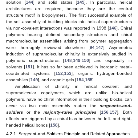
solution [
144
] and solid states [
145
]. In particular, helical
architectures are required, because they are the central
structure motif in biopolymers. The first successful example of
the self-assembly of building blocks into helical superstructures
via non-covalent interactions was reported in 1998 [
146
]. Chiral
polymers bearing defined secondary structures and chiral
macromolecular assemblies arising from polymer aggregation
were thoroughly reviewed elsewhere [
94
,
147
]. Asymmetric
induction of supramolecular chirality is extensively studied in
polymeric superstructures [
148
,
149
,
150
] and especially in
solvents [
151
]. It has so far been achieved in inorganic metal-
coordinated systems [
152
,
153
], organic hydrogen-bonded
assemblies [
149
], and organic gels [
154
,
155
].
Amplification of chirality in helical covalent and
supramolecular copolymers, which are unlike bio-helical
polymers, have no chiral information in their building blocks, can
occur via two main assembly routes: the
sergeants-and-
soldiers
or the
majority-rules principles
[
156
,
157
]. Both
effects are triggered by a chiral bias between the left- and right-
handed helical bonds [
158
].
4.2.1. Sergeant-and-Soldiers Principle and Related Approaches