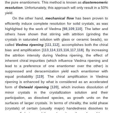
the pure enantiomers. This method is known as
diastereomeric
resolution
. Unfortunately, this approach will only result in a 50%
yield.
On the other hand,
mechanical flow
has been proven to
efficiently induce complete resolution for solid crystals, as was
highlighted by the work of Viedma [
98
,
109
,
110
]. The latter and
others have shown that stirring with attrition (grinding the
crystals in saturated solution with glass or ceramic beads), so
called
Viedma ripening
[
111
,
112
], accomplishes both the chiral
bias and amplification [
113
,
114
,
115
,
116
,
117
,
118
]. By increasing
the attrition intensity during Viedma ripening, the effect of
inherent chiral impurities (which influence Viedma ripening and
lead to a preference of one enantiomer over the other) is
suppressed and deracemization yield each enantiomer with
equal probability [
119
]. The chiral amplification in Viedma
ripening is enhanced by what is considered as an accelerated
form of
Ostwald ripening
[
120
], which involves dissolution of
minor crystals in the crystallization solution and their
participation, as dissolved species, as growth units on the
surfaces of larger crystals. In terms of chirality, the solid phase
(crystals) of certain (usually major) handedness dissolves to