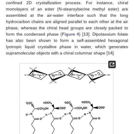
confined 2D crystallization process. For instance, chiral
monolayers of an ester (N-stearoylserine methyl ester) are
assembled at the air-water interface such that the long
hydrocarbon chains are aligned parallel to each other at the air
phase, whereas the chiral head groups are closely packed to
form the condensed phase (
Figure 4
) [
13
]. Dipotassium folate
has also been shown to form a self-assembled hexagonal
lyotropic liquid crystalline phase in water, which generates
supramolecular objects with a chiral columnar shape [
14
].