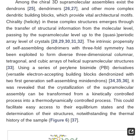
Among the chiral 3D supramolecular assemblies exist the
dendrons [
25
], dendrimers [
26
,
27
], and other more complex
dendritic building blocks, which provide vital architectural motifs.
Chirality (helicity) in these complex structures emerges through
the transfer of structural information from the molecular level,
passing by the supramolecular level up to the (quasi-)periodic
array level of crystals [
28
,
29
,
30
,
31
,
32
]. The intrinsic propensity
of self-assembling dendrimers with three-fold symmetry has
been exploited to form diverse three-dimensional columnar,
tetragonal, and cubic arrays of helical supramolecular structures
[
33
]. Using a series of perylene bisimide (PBI) derivatives
(versatile electron-accepting building blocks dendronized with
two first generation self-assembling minidendrons) [
34
,
35
,
36
], it
was revealed that the crystallization of the supramolecular
assembly can be transformed from a kinetically controlled
process into a thermodynamically controlled process. This could
facilitate easy access to their equilibrium states and the
determination of their structures, notwithstanding the thermal
history of the sample (
Figure 6
) [
37
].