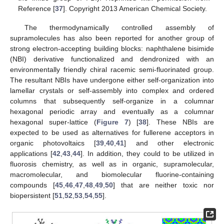
Reference [
37
]. Copyright 2013 American Chemical Society.
The thermodynamically controlled assembly of
supramolecules has also been reported for another group of
strong electron-accepting building blocks: naphthalene bisimide
(NBI) derivative functionalized and dendronized with an
environmentally friendly chiral racemic semi-fluorinated group.
The resultant NBIs have undergone either self-organization into
lamellar crystals or self-assembly into complex and ordered
columns that subsequently self-organize in a columnar
hexagonal periodic array and eventually as a columnar
hexagonal super-lattice (
Figure 7
) [
38
]. These NBIs are
expected to be used as alternatives for fullerene acceptors in
organic photovoltaics [
39
,
40
,
41
] and other electronic
applications [
42
,
43
,
44
]. In addition, they could to be utilized in
fluorosis chemistry, as well as in organic, supramolecular,
macromolecular, and biomolecular fluorine-containing
compounds [
45
,
46
,
47
,
48
,
49
,
50
] that are neither toxic nor
biopersistent [
51
,
52
,
53
,
54
,
55
].