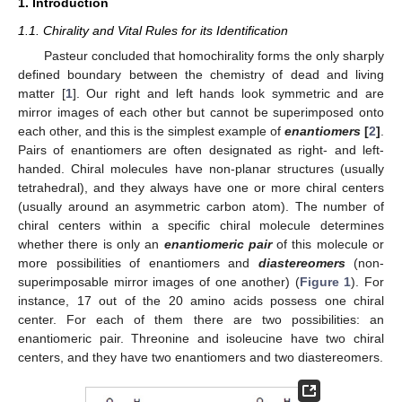
1. Introduction
1.1. Chirality and Vital Rules for its Identification
Pasteur concluded that homochirality forms the only sharply
defined boundary between the chemistry of dead and living
matter [
1
]. Our right and left hands look symmetric and are
mirror images of each other but cannot be superimposed onto
each other, and this is the simplest example of
enantiomers
[
2
]
.
Pairs of enantiomers are often designated as right- and left-
handed. Chiral molecules have non-planar structures (usually
tetrahedral), and they always have one or more chiral centers
(usually around an asymmetric carbon atom). The number of
chiral centers within a specific chiral molecule determines
whether there is only an
enantiomeric pair
of this molecule or
more possibilities of enantiomers and
diastereomers
(non-
superimposable mirror images of one another) (
Figure 1
). For
instance, 17 out of the 20 amino acids possess one chiral
center. For each of them there are two possibilities: an
enantiomeric pair. Threonine and isoleucine have two chiral
centers, and they have two enantiomers and two diastereomers.