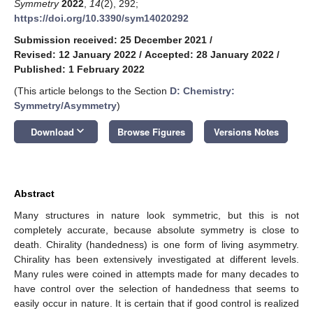
Symmetry
2022
,
14
(2), 292;
https://doi.org/10.3390/sym14020292
Submission received: 25 December 2021
/
Revised: 12 January 2022
/
Accepted: 28 January 2022
/
Published: 1 February 2022
(This article belongs to the Section
D: Chemistry:
Symmetry/Asymmetry
)
keyboard_arrow_down
Download
Browse Figures
Versions Notes
Abstract
Many structures in nature look symmetric, but this is not
completely accurate, because absolute symmetry is close to
death. Chirality (handedness) is one form of living asymmetry.
Chirality has been extensively investigated at different levels.
Many rules were coined in attempts made for many decades to
have control over the selection of handedness that seems to
easily occur in nature. It is certain that if good control is realized