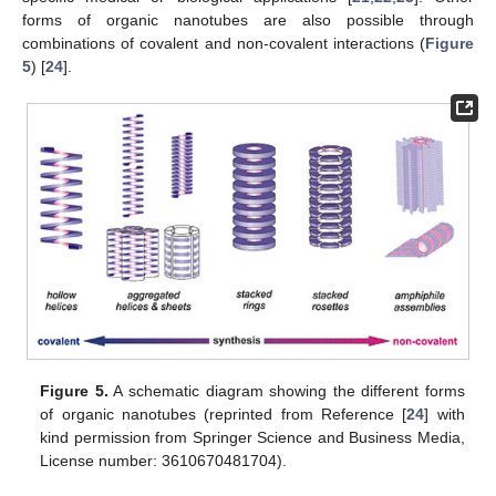
forms of organic nanotubes are also possible through
combinations of covalent and non-covalent interactions (
Figure
5
) [
24
].
Figure 5.
A schematic diagram showing the different forms
of organic nanotubes (reprinted from Reference [
24
] with
kind permission from Springer Science and Business Media,
License number: 3610670481704).