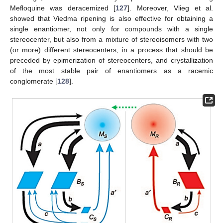
Mefloquine was deracemized [
127
]. Moreover, Vlieg et al.
showed that Viedma ripening is also effective for obtaining a
single enantiomer, not only for compounds with a single
stereocenter, but also from a mixture of stereoisomers with two
(or more) different stereocenters, in a process that should be
preceded by epimerization of stereocenters, and crystallization
of the most stable pair of enantiomers as a racemic
conglomerate [
128
].