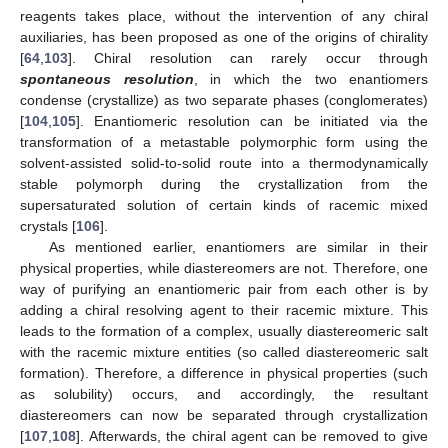
reagents takes place, without the intervention of any chiral
auxiliaries, has been proposed as one of the origins of chirality
[
64
,
103
]. Chiral resolution can rarely occur through
spontaneous resolution
, in which the two enantiomers
condense (crystallize) as two separate phases (conglomerates)
[
104
,
105
]. Enantiomeric resolution can be initiated via the
transformation of a metastable polymorphic form using the
solvent-assisted solid-to-solid route into a thermodynamically
stable polymorph during the crystallization from the
supersaturated solution of certain kinds of racemic mixed
crystals [
106
].
As mentioned earlier, enantiomers are similar in their
physical properties, while diastereomers are not. Therefore, one
way of purifying an enantiomeric pair from each other is by
adding a chiral resolving agent to their racemic mixture. This
leads to the formation of a complex, usually diastereomeric salt
with the racemic mixture entities (so called diastereomeric salt
formation). Therefore, a difference in physical properties (such
as solubility) occurs, and accordingly, the resultant
diastereomers can now be separated through crystallization
[
107
,
108
]. Afterwards, the chiral agent can be removed to give