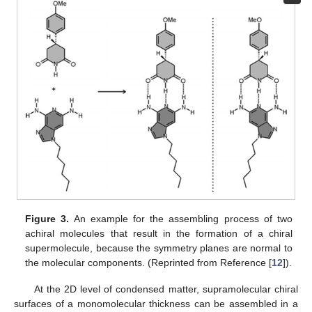
Figure 3.
An example for the assembling process of two
achiral molecules that result in the formation of a chiral
supermolecule, because the symmetry planes are normal to
the molecular components. (Reprinted from Reference [
12
]).
At the 2D level of condensed matter, supramolecular chiral
surfaces of a monomolecular thickness can be assembled in a