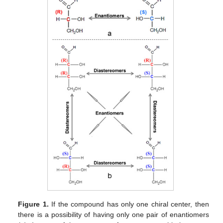
Figure 1.
If the compound has only one chiral center, then
there is a possibility of having only one pair of enantiomers