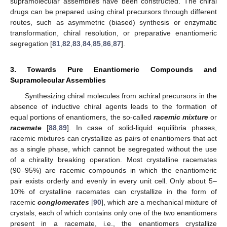
supramolecular assemblies have been constructed. The chiral
drugs can be prepared using chiral precursors through different
routes, such as asymmetric (biased) synthesis or enzymatic
transformation, chiral resolution, or preparative enantiomeric
segregation [
81
,
82
,
83
,
84
,
85
,
86
,
87
].
3. Towards Pure Enantiomeric Compounds and
Supramolecular Assemblies
Synthesizing chiral molecules from achiral precursors in the
absence of inductive chiral agents leads to the formation of
equal portions of enantiomers, the so-called
racemic mixture
or
racemate
[
88
,
89
]. In case of solid-liquid equilibria phases,
racemic mixtures can crystallize as pairs of enantiomers that act
as a single phase, which cannot be segregated without the use
of a chirality breaking operation. Most crystalline racemates
(90–95%) are racemic compounds in which the enantiomeric
pair exists orderly and evenly in every unit cell. Only about 5–
10% of crystalline racemates can crystallize in the form of
racemic
conglomerates
[
90
], which are a mechanical mixture of
crystals, each of which contains only one of the two enantiomers
present in a racemate, i.e., the enantiomers crystallize