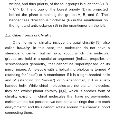
weight, and thus priority, of the four groups is such that A > B
> C > D. The group of the lowest priority (D) is projected
behind the plane containing the groups A, B, and C. The
handedness direction is clockwise (R) in the enantiomer on
the right and anticlockwise (S) in the enantiomer on the left.
1.2. Other Forms of Chirality
Other forms of chirality include the axial chirality [
5
], also
called
helicity
. In this case, the molecules do not have a
stereogenic center, but an axis, about which the molecular
groups are held in a spatial arrangement (helical, propeller, or
screw-shaped geometry) that cannot be superimposed on its
mirror image. A molecule with a helical morphology is termed P
(standing for “plus”) or Δ enantiomer if it is a right-handed helix
and M (standing for “minus”) or Λ enantiomer, if it is a left-
handed helix. While chiral molecules are not planar molecules,
they can exhibit planar chirality [
4
,
6
], which is another form of
chirality existing in chiral molecules that have no asymmetric
carbon atoms but possess two non-coplanar rings that are each
dissymmetric and thus cannot rotate around the chemical bond
connecting them.