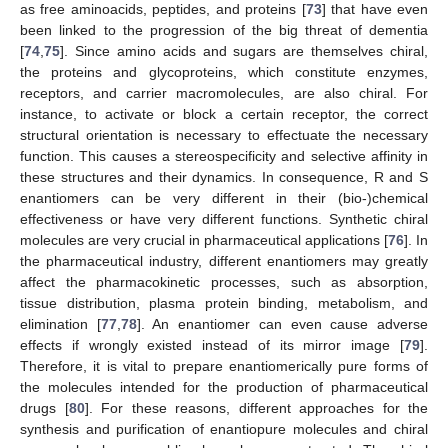
as free aminoacids, peptides, and proteins [
73
] that have even
been linked to the progression of the big threat of dementia
[
74
,
75
]. Since amino acids and sugars are themselves chiral,
the proteins and glycoproteins, which constitute enzymes,
receptors, and carrier macromolecules, are also chiral. For
instance, to activate or block a certain receptor, the correct
structural orientation is necessary to effectuate the necessary
function. This causes a stereospecificity and selective affinity in
these structures and their dynamics. In consequence, R and S
enantiomers can be very different in their (bio-)chemical
effectiveness or have very different functions. Synthetic chiral
molecules are very crucial in pharmaceutical applications [
76
]. In
the pharmaceutical industry, different enantiomers may greatly
affect the pharmacokinetic processes, such as absorption,
tissue distribution, plasma protein binding, metabolism, and
elimination [
77
,
78
]. An enantiomer can even cause adverse
effects if wrongly existed instead of its mirror image [
79
].
Therefore, it is vital to prepare enantiomerically pure forms of
the molecules intended for the production of pharmaceutical
drugs [
80
]. For these reasons, different approaches for the
synthesis and purification of enantiopure molecules and chiral