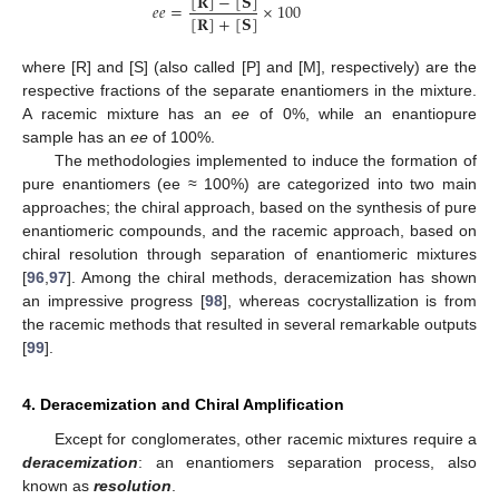
[
𝐑
]
−
[
𝐒
]
𝑒
𝑒
=
×
100
[
𝐑
]
+
[
𝐒
]
where [R] and [S] (also called [P] and [M], respectively) are the
respective fractions of the separate enantiomers in the mixture.
A racemic mixture has an
ee
of 0%, while an enantiopure
sample has an
ee
of 100%.
The methodologies implemented to induce the formation of
pure enantiomers (ee ≈ 100%) are categorized into two main
approaches; the chiral approach, based on the synthesis of pure
enantiomeric compounds, and the racemic approach, based on
chiral resolution through separation of enantiomeric mixtures
[
96
,
97
]. Among the chiral methods, deracemization has shown
an impressive progress [
98
], whereas cocrystallization is from
the racemic methods that resulted in several remarkable outputs
[
99
].
4. Deracemization and Chiral Amplification
Except for conglomerates, other racemic mixtures require a
deracemization
: an enantiomers separation process, also
known as
resolution
.