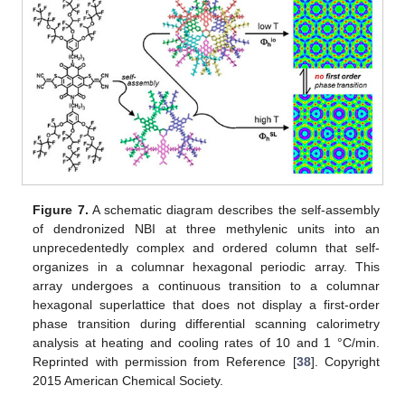
Figure 7.
A schematic diagram describes the self-assembly
of dendronized NBI at three methylenic units into an
unprecedentedly complex and ordered column that self-
organizes in a columnar hexagonal periodic array. This
array undergoes a continuous transition to a columnar
hexagonal superlattice that does not display a first-order
phase transition during differential scanning calorimetry
analysis at heating and cooling rates of 10 and 1 °C/min.
Reprinted with permission from Reference [
38
]. Copyright
2015 American Chemical Society.