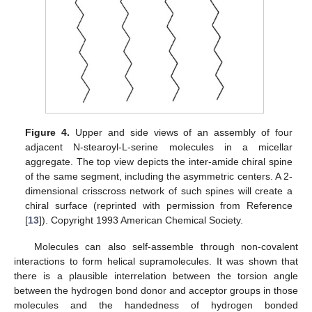
Figure 4.
Upper and side views of an assembly of four
adjacent N-stearoyl-L-serine molecules in a micellar
aggregate. The top view depicts the inter-amide chiral spine
of the same segment, including the asymmetric centers. A 2-
dimensional crisscross network of such spines will create a
chiral surface (reprinted with permission from Reference
[
13
]). Copyright 1993 American Chemical Society.
Molecules can also self-assemble through non-covalent
interactions to form helical supramolecules. It was shown that
there is a plausible interrelation between the torsion angle
between the hydrogen bond donor and acceptor groups in those
molecules and the handedness of hydrogen bonded