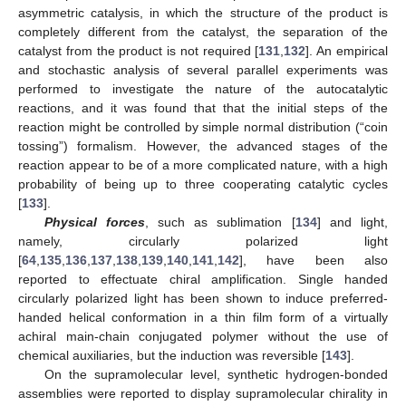
asymmetric catalysis, in which the structure of the product is
completely different from the catalyst, the separation of the
catalyst from the product is not required [
131
,
132
]. An empirical
and stochastic analysis of several parallel experiments was
performed to investigate the nature of the autocatalytic
reactions, and it was found that that the initial steps of the
reaction might be controlled by simple normal distribution (“coin
tossing”) formalism. However, the advanced stages of the
reaction appear to be of a more complicated nature, with a high
probability of being up to three cooperating catalytic cycles
[
133
].
Physical forces
, such as sublimation [
134
] and light,
namely, circularly polarized light
[
64
,
135
,
136
,
137
,
138
,
139
,
140
,
141
,
142
], have been also
reported to effectuate chiral amplification. Single handed
circularly polarized light has been shown to induce preferred-
handed helical conformation in a thin film form of a virtually
achiral main-chain conjugated polymer without the use of
chemical auxiliaries, but the induction was reversible [
143
].
On the supramolecular level, synthetic hydrogen-bonded
assemblies were reported to display supramolecular chirality in