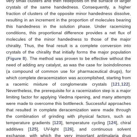
very small clusters and then redeposits on the surface of larger
crystals of the same handedness. Consequently, a higher
fraction of clusters of the opposite minor handedness dissolve,
resulting in an increment in the proportion of molecules bearing
this handedness in the solution phase. Under racemizing
conditions, this proportional difference provides a net flux of
molecules of the minor handedness to those of the major
chirality. Thus, the final result is a complete conversion into
crystals of the chirality that initially forms the major population
(
Figure 8
). The method was proven to be effective without the
need of adding any catalyst, as was the case for isoindolinones
(a compound of common use for pharmaceutical drugs), for
which complete deracemization was accomplished, starting from
a racemic mixture of conglomerate crystals [
121
,
122
].
Nevertheless, the prerequisite for a racemization step is a major
limiting factor for applying Viedma ripening, and many attempts
were made to overcome this bottleneck. Successful approaches
that resulted in complete deracemization were made through
the combination of grinding with physical factors, such as
temperature gradients [
123
], temperature cycling [
124
], chiral
additives [
125
], UV-light [
126
], and continuous solvent
exchange, with which the very important antimalaria drug