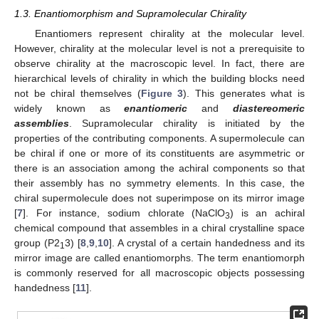
1.3. Enantiomorphism and Supramolecular Chirality
Enantiomers represent chirality at the molecular level.
However, chirality at the molecular level is not a prerequisite to
observe chirality at the macroscopic level. In fact, there are
hierarchical levels of chirality in which the building blocks need
not be chiral themselves (
Figure 3
). This generates what is
widely known as
enantiomeric
and
diastereomeric
assemblies
. Supramolecular chirality is initiated by the
properties of the contributing components. A supermolecule can
be chiral if one or more of its constituents are asymmetric or
there is an association among the achiral components so that
their assembly has no symmetry elements. In this case, the
chiral supermolecule does not superimpose on its mirror image
[
7
]. For instance, sodium chlorate (NaClO
) is an achiral
3
chemical compound that assembles in a chiral crystalline space
group (P2
3) [
8
,
9
,
10
]. A crystal of a certain handedness and its
1
mirror image are called enantiomorphs. The term enantiomorph
is commonly reserved for all macroscopic objects possessing
handedness [
11
].