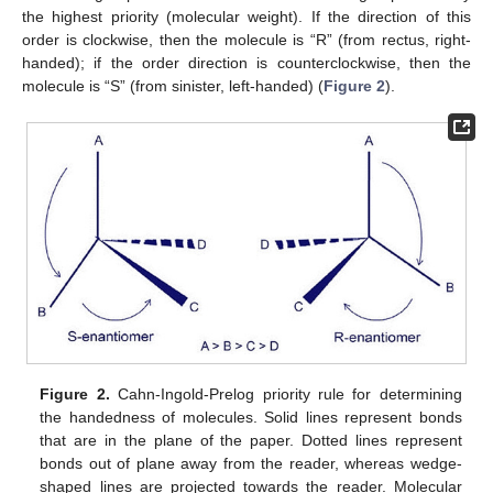
the highest priority (molecular weight). If the direction of this
order is clockwise, then the molecule is “R” (from rectus, right-
handed); if the order direction is counterclockwise, then the
molecule is “S” (from sinister, left-handed) (
Figure 2
).
Figure 2.
Cahn-Ingold-Prelog priority rule for determining
the handedness of molecules. Solid lines represent bonds
that are in the plane of the paper. Dotted lines represent
bonds out of plane away from the reader, whereas wedge-
shaped lines are projected towards the reader. Molecular