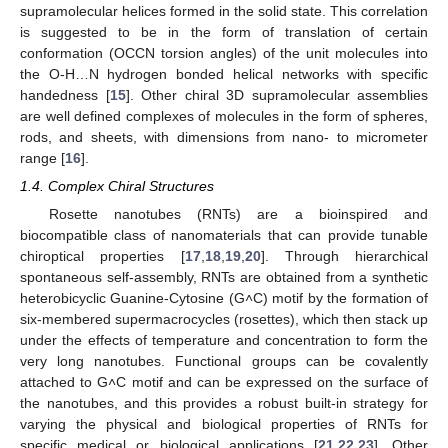
supramolecular helices formed in the solid state. This correlation
is suggested to be in the form of translation of certain
conformation (OCCN torsion angles) of the unit molecules into
the O-H…N hydrogen bonded helical networks with specific
handedness [
15
]. Other chiral 3D supramolecular assemblies
are well defined complexes of molecules in the form of spheres,
rods, and sheets, with dimensions from nano- to micrometer
range [
16
].
1.4. Complex Chiral Structures
Rosette nanotubes (RNTs) are a bioinspired and
biocompatible class of nanomaterials that can provide tunable
chiroptical properties [
17
,
18
,
19
,
20
]. Through hierarchical
spontaneous self-assembly, RNTs are obtained from a synthetic
heterobicyclic Guanine-Cytosine (G˄C) motif by the formation of
six-membered supermacrocycles (rosettes), which then stack up
under the effects of temperature and concentration to form the
very long nanotubes. Functional groups can be covalently
attached to G˄C motif and can be expressed on the surface of
the nanotubes, and this provides a robust built-in strategy for
varying the physical and biological properties of RNTs for
specific medical or biological applications [
21
,
22
,
23
]. Other