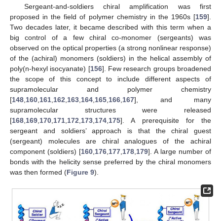
Sergeant-and-soldiers chiral amplification was first
proposed in the field of polymer chemistry in the 1960s [
159
].
Two decades later, it became described with this term when a
big control of a few chiral co-monomer (sergeants) was
observed on the optical properties (a strong nonlinear response)
of the (achiral) monomers (soldiers) in the helical assembly of
poly(n-hexyl isocyanate) [
156
]. Few research groups broadened
the scope of this concept to include different aspects of
supramolecular and polymer chemistry
[
148
,
160
,
161
,
162
,
163
,
164
,
165
,
166
,
167
], and many
supramolecular structures were released
[
168
,
169
,
170
,
171
,
172
,
173
,
174
,
175
]. A prerequisite for the
sergeant and soldiers’ approach is that the chiral guest
(sergeant) molecules are chiral analogues of the achiral
component (soldiers) [
160
,
176
,
177
,
178
,
179
]. A large number of
bonds with the helicity sense preferred by the chiral monomers
was then formed (
Figure 9
).