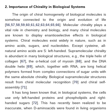
2. Importance of Chirality in Biological Systems
The origin of chiral homogeneity of biological molecules is
somehow connected to the origin and evolution of life
[
56
,
57
,
58
,
59
,
60
,
61
,
62
,
63
,
64
,
65
,
66
]. Molecular chirality plays a
vital role in chemistry and biology, and many chiral molecules
are known to display enantioselective effects in biological
systems. Chiral molecules exist widely in nature, such as in
amino acids, sugars, and nucleotides. Except cysteine, all-
natural amino acids are S: left-handed. Supramolecular chirality
is abundant in many biological structures, e.g., the triple helix of
collagen [
67
], the α-helical coil of myosin [
68
], and the DNA
double helix [
69
], which, together with RNA, are long helical
polymers formed from complex connections of sugar units with
the same absolute chirality. Biological supramolecular structures
result from chiral molecular recognition [
70
] and chiral self-
assembly [
71
].
It has long been known that, in biological systems, the cells
use only left-handed proteins and phospholipids and right-
handed sugars [
72
]. This has recently been realized to be
inaccurate, when D-aminoacids were found in living organisms