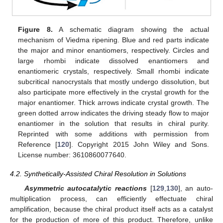
Figure 8.
A schematic diagram showing the actual
mechanism of Viedma ripening. Blue and red parts indicate
the major and minor enantiomers, respectively. Circles and
large rhombi indicate dissolved enantiomers and
enantiomeric crystals, respectively. Small rhombi indicate
subcritical nanocrystals that mostly undergo dissolution, but
also participate more effectively in the crystal growth for the
major enantiomer. Thick arrows indicate crystal growth. The
green dotted arrow indicates the driving steady flow to major
enantiomer in the solution that results in chiral purity.
Reprinted with some additions with permission from
Reference [
120
]. Copyright 2015 John Wiley and Sons.
License number: 3610860077640.
4.2. Synthetically-Assisted Chiral Resolution in Solutions
Asymmetric autocatalytic reactions
[
129
,
130
], an auto-
multiplication process, can efficiently effectuate chiral
amplification, because the chiral product itself acts as a catalyst
for the production of more of this product. Therefore, unlike