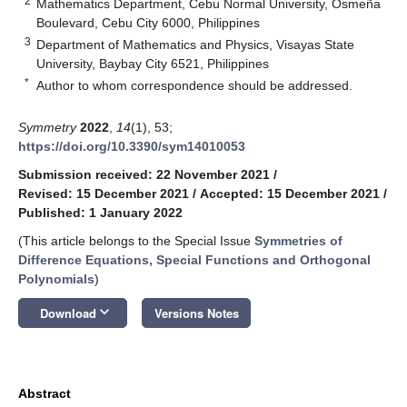
2
Mathematics Department, Cebu Normal University, Osmeña
Boulevard, Cebu City 6000, Philippines
3
Department of Mathematics and Physics, Visayas State
University, Baybay City 6521, Philippines
*
Author to whom correspondence should be addressed.
Symmetry
2022
,
14
(1), 53;
https://doi.org/10.3390/sym14010053
Submission received: 22 November 2021
/
Revised: 15 December 2021
/
Accepted: 15 December 2021
/
Published: 1 January 2022
(This article belongs to the Special Issue
Symmetries of
Difference Equations, Special Functions and Orthogonal
Polynomials
)
keyboard_arrow_down
Download
Versions Notes
Abstract