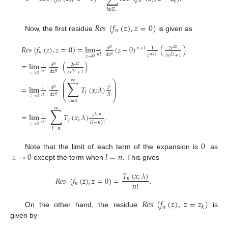
𝑛
𝑛
𝑘
𝑘
𝜖
𝑍
,
𝑅
𝑒
𝑠
(
𝑓
(
𝑧
)
,
𝑧
=
0
)
𝑛
Now, the first residue
is given as
𝑅
𝑒
𝑠
(
𝑓
(
𝑧
)
,
𝑧
=
0
)
=
lim
(
𝑧
−
0
)
(
)
𝑑
2
𝑒
1
1
𝑛
+
1
𝑛
𝑥
𝑧
𝑛
𝑛
!
𝑑
𝑧
𝜆
𝑒
+
1
𝑧
𝑛
𝑧
→
0
2
𝑧
𝑛
+
1
=
lim
(
)
𝑑
2
𝑒
1
𝑛
𝑥
𝑧
𝑛
!
𝑑
𝑧
𝜆
𝑒
+
1
𝑛
𝑧
→
0
2
𝑧
∑
∞
⎛
⎞
⎜
⎟
⎜
⎟
=
lim
𝑇
(
𝑥
;
𝜆
)
𝑑
𝑧
1
𝑛
𝑙
⎜
⎟
𝑙
𝑛
!
𝑑
𝑧
𝑙
!
𝑛
𝑧
→
0
⎝
⎠
𝑙
=
0
∑
∞
=
lim
𝑇
(
𝑥
;
𝜆
)
.
𝑧
1
𝑙
−
𝑛
𝑙
𝑛
!
(
𝑙
−
𝑛
)
!
𝑧
→
0
𝑙
=
𝑛
0
𝑧
→
0
𝑙
=
𝑛
.
Note that the limit of each term of the expansion is
as
except the term when
This gives
𝑇
(
𝑥
;
𝜆
)
𝑅
𝑒
𝑠
(
𝑓
(
𝑧
)
,
𝑧
=
0
)
=
.
𝑛
𝑛
!
𝑛
𝑅
𝑒
𝑠
(
𝑓
(
𝑧
)
,
𝑧
=
𝑧
)
𝑛
𝑘
On the other hand, the residue
is
given by