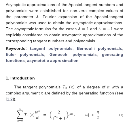
Asymptotic approximations of the Apostol-tangent numbers and
𝜆
polynomials were established for non-zero complex values of
the parameter
. Fourier expansion of the Apostol-tangent
𝜆
=
1
𝜆
=
−
1
polynomials was used to obtain the asymptotic approximations.
The asymptotic formulas for the cases
and
were
explicitly considered to obtain asymptotic approximations of the
corresponding tangent numbers and polynomials.
Keywords:
tangent polynomials
;
Bernoulli polynomials
;
Euler polynomials
;
Genocchi polynomials
;
generating
functions
;
asymptotic approximation
1. Introduction
𝑇
(
𝑧
)
𝑛
𝑛
𝑧
The tangent polynomials
of a degree of
with a
complex argument
are defined by the generating function (see
[
1
,
2
]).
∑
∞
𝑤
2
𝜋
𝑛
𝑇
(
𝑧
)
=
(
)
𝑒
,
|
𝑤
|
<
𝑧
𝑤
2
𝑛
!
𝑛
𝑒
+
1
2
𝑤
(1)
𝑛
=
0