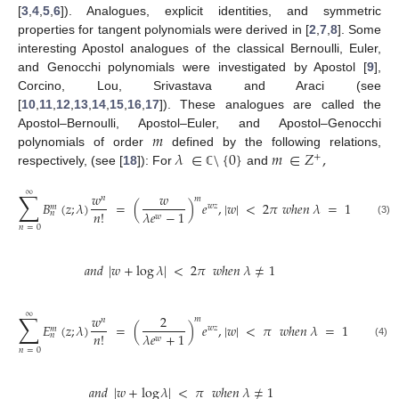
[
3
,
4
,
5
,
6
]). Analogues, explicit identities, and symmetric
properties for tangent polynomials were derived in [
2
,
7
,
8
]. Some
interesting Apostol analogues of the classical Bernoulli, Euler,
and Genocchi polynomials were investigated by Apostol [
9
],
Corcino, Lou, Srivastava and Araci (see
[
10
,
11
,
12
,
13
,
14
,
15
,
16
,
17
]). These analogues are called the
𝑚
Apostol–Bernoulli, Apostol–Euler, and Apostol–Genocchi
𝜆
∈
\
{
0
}
𝑚
∈
𝑍
,
polynomials of order
defined by the following relations,
+
respectively, (see [
18
]): For
and
ℂ
∑
∞
𝑤
𝑤
𝑛
𝑚
𝐵
(
𝑧
;
𝜆
)
=
(
)
𝑒
,
|
𝑤
|
<
2
𝜋
𝑤
ℎ
𝑒
𝑛
𝜆
=
1
𝑤
𝑧
𝑚
𝑛
!
𝜆
𝑒
−
1
𝑛
𝑤
(3)
𝑛
=
0
𝑎
𝑛
𝑑
|
𝑤
+
log
𝜆
|
<
2
𝜋
𝑤
ℎ
𝑒
𝑛
𝜆
≠
1
∑
∞
𝑤
2
𝑚
𝑛
𝐸
(
𝑧
;
𝜆
)
=
(
)
𝑒
,
|
𝑤
|
<
𝜋
𝑤
ℎ
𝑒
𝑛
𝜆
=
1
𝑤
𝑧
𝑚
𝑛
!
𝜆
𝑒
+
1
𝑛
𝑤
(4)
𝑛
=
0
𝑎
𝑛
𝑑
|
𝑤
+
log
𝜆
|
<
𝜋
𝑤
ℎ
𝑒
𝑛
𝜆
≠
1