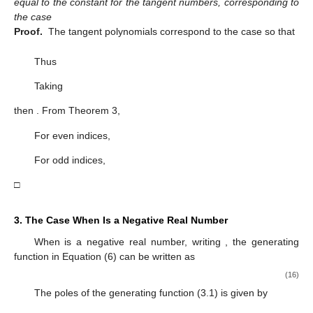
equal to the constant for the tangent numbers, corresponding to
the case
Proof.
The tangent polynomials correspond to the case
so that
Thus
Taking
then
. From Theorem 3,
For even indices,
For odd indices,
□
3. The Case When
Is a Negative Real Number
When
is a negative real number, writing
, the generating
function in Equation (6) can be written as
(16)
The poles of the generating function (3.1) is given by