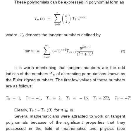
These polynomials can be expressed in polynomial form as
𝑛
∑
𝑛
𝑇
(
𝑧
)
=
(
)
𝑇
𝑧
𝑛
−
𝑘
𝑘
𝑛
𝑘
𝑘
=
0
𝑇
𝑘
where
denotes the tangent numbers defined by
∑
∞
𝑤
2
𝑛
+
1
tan
𝑤
=
(
−
1
)
𝑇
𝑛
+
1
(
2
𝑛
+
1
)
!
2
𝑛
+
1
(2)
𝑛
=
0
𝐴
It is worth mentioning that tangent numbers are the odd
𝑛
indices of the numbers
of alternating permutations known as
the Euler zigzag numbers. The first few values of these numbers
are as follows:
𝑇
=
1
,
𝑇
=
−
1
,
𝑇
=
2
,
𝑇
=
−
16
,
𝑇
=
272
,
𝑇
=
−
7
0
1
3
5
7
9
𝑇
𝑇
(
0
)
𝑛
∈
𝑛
𝑛
Clearly,
: =
for
.
ℕ
Several mathematicians were attracted to work on tangent
polynomials because of the significant properties that they
possessed in the field of mathematics and physics (see