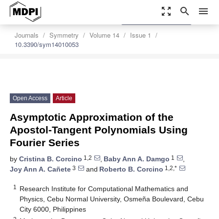
zoom_out_map
search
menu
settings
Order Article Reprints
Journals
Symmetry
Volume 14
Issue 1
10.3390/sym14010053
Open Access
Article
Asymptotic Approximation of the
Apostol-Tangent Polynomials Using
Fourier Series
1,2
1
by
Cristina B. Corcino
,
Baby Ann A. Damgo
,
3
1,2,*
Joy Ann A. Cañete
and
Roberto B. Corcino
1
Research Institute for Computational Mathematics and
Physics, Cebu Normal University, Osmeña Boulevard, Cebu
City 6000, Philippines