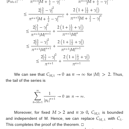
|
𝜇
|
𝜋
|
𝑀
+
−
𝛾
|
𝜋
|
𝑀
+
−
𝛾
|
1
1
𝑛
+
1
𝑛
+
1
𝑀
+
1
2
2
2
2
(
1
+
|
+
𝛾
|
)
2
|
−
𝛾
|
1
3
≤
+
2
2
𝑛
𝜋
|
𝑀
+
−
𝛾
|
𝑛
+
1
𝜋
|
𝑀
+
−
𝛾
|
1
1
𝑛
+
1
𝑛
+
1
2
2
2
2
(
1
+
|
+
𝛾
|
)
2
|
−
𝛾
|
1
3
≤
+
2
2
𝜋
|
𝑀
|
𝜋
|
𝑀
|
𝑛
𝑛
+
1
𝑛
+
1
𝑛
+
1
2
2
(
1
+
|
+
𝛾
|
)
2
|
−
𝛾
|
1
3
≤
+
2
2
𝜋
|
𝑀
|
𝜋
|
𝑀
|
𝑛
+
1
𝑛
+
1
𝑛
+
1
𝑛
+
1
2
2
(
1
+
|
+
𝛾
|
)
2
|
−
𝛾
|
1
3
≤
+
2
2
𝜋
𝜋
𝑛
+
1
𝑛
+
1
𝐶
→
0
𝑛
→
∞
|
𝑀
|
>
2
.
𝑀
,
𝜆
We can see that
as
for
Thus,
the tail of the series is
∑
∞
1
→
0
as
𝑛
→
∞
.
|
𝜇
|
𝑛
+
1
𝑘
𝑘
=
𝑀
+
1
𝑀
>
2
𝑛
≫
0
𝐶
𝑀
,
𝜆
𝐶
𝐶
Moreover, for fixed
and
,
is bounded
𝑀
,
𝜆
𝜆
and independent of M. Hence, we can replace
with
.
This completes the proof of the theorem. □