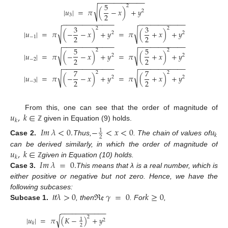
−
−
−
−
−
−
−
−
−
−
−
−
5
2
√
|
𝑢
|
=
𝜋
(
−
𝑥
)
+
𝑦
2
2
3
−
−
−
−
−
−
−
−
−
−
−
−
−
−
−
−
−
−
−
−
−
−
−
−
−
3
3
2
2
√
√
|
𝑢
|
=
𝜋
(
−
−
𝑥
)
+
𝑦
=
𝜋
(
+
𝑥
)
+
𝑦
2
2
2
2
−
1
−
−
−
−
−
−
−
−
−
−
−
−
−
−
−
−
−
−
−
−
−
−
−
−
−
5
5
2
2
√
√
|
𝑢
|
=
𝜋
(
−
−
𝑥
)
+
𝑦
=
𝜋
(
+
𝑥
)
+
𝑦
2
2
2
2
−
2
−
−
−
−
−
−
−
−
−
−
−
−
−
−
−
−
−
−
−
−
−
−
−
−
−
7
7
2
2
√
√
|
𝑢
|
=
𝜋
(
−
−
𝑥
)
+
𝑦
=
𝜋
(
+
𝑥
)
+
𝑦
2
2
2
2
−
3
𝑢
,
𝑘
∈
From this, one can see that the order of magnitude of
𝑘
given in Equation (9) holds.
ℤ
𝐼
𝑚
𝜆
<
0
.
−
<
𝑥
<
0
𝑢
1
𝑘
2
Case 2.
Thus,
. The chain of values of
𝑢
,
𝑘
∈
can be derived similarly, in which the order of magnitude of
𝑘
𝐼
𝑚
𝜆
=
0
.
given in Equation (10) holds.
ℤ
Case 3.
This means that λ is a real number, which is
either positive or negative but not zero. Hence, we have the
𝜆
>
0
ℜ
𝔢
𝛾
=
0
𝑘
≥
0
following subcases:
Subcase 1.
If
, then
. For
,
−
−
−
−
−
−
−
−
−
−
−
−
√
2
|
𝑢
|
=
𝜋
(
𝐾
−
)
+
𝑦
1
2
𝑘
2