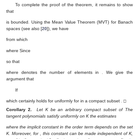
To complete the proof of the theorem, it remains to show
that
is bounded. Using the Mean Value Theorem (MVT) for Banach
spaces (see also [
20
]), we have
from which
where
Since
so that
where
denotes the number of elements in
. We give the
argument that
If
which certainly holds for
uniformly for
in a compact subset
. □
Corollary 2.
Let K be an arbitrary compact subset of
The
tangent polynomials satisfy uniformly on K the estimates
where the implicit constant in the order term depends on the set
K. Moreover, for
, this constant can be made independent of K,