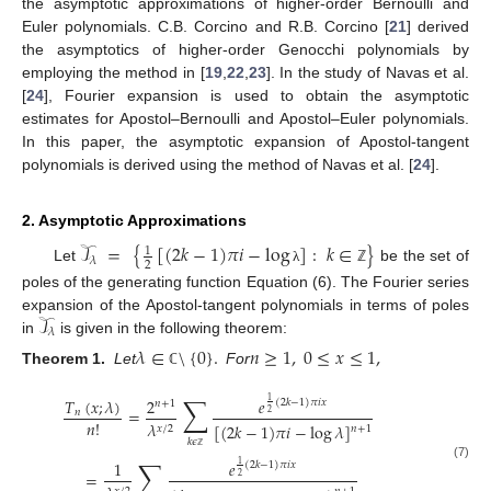
the asymptotic approximations of higher-order Bernoulli and
Euler polynomials. C.B. Corcino and R.B. Corcino [
21
] derived
the asymptotics of higher-order Genocchi polynomials by
employing the method in [
19
,
22
,
23
]. In the study of Navas et al.
[
24
], Fourier expansion is used to obtain the asymptotic
estimates for Apostol–Bernoulli and Apostol–Euler polynomials.
In this paper, the asymptotic expansion of Apostol-tangent
polynomials is derived using the method of Navas et al. [
24
].
2. Asymptotic Approximations
𝒯
=
{
[
(
2
𝑘
−
1
)
𝜋
𝑖
−
log
]
:
𝑘
∈
}
1
𝜆
2
Let
be the set of
λ
ℤ
poles of the generating function Equation (6). The Fourier series
𝒯
expansion of the Apostol-tangent polynomials in terms of poles
𝜆
in
is given in the following theorem:
𝜆
∈
\
{
0
}
.
𝑛
≥
1
,
0
≤
𝑥
≤
1
,
Theorem 1.
Let
For
ℂ
∑
𝑇
(
𝑥
;
𝜆
)
2
𝑒
1
(
2
𝑘
−
1
)
𝜋
𝑖
𝑥
𝑛
+
1
=
𝑛
2
𝑛
!
𝜆
[
(
2
𝑘
−
1
)
𝜋
𝑖
−
log
𝜆
]
𝑥
/
2
𝑛
+
1
𝑘
𝜖
∑
ℤ
1
𝑒
1
(
2
𝑘
−
1
)
𝜋
𝑖
𝑥
(7)
=
2