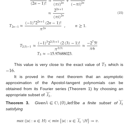
≈
+
(
2
𝑛
−
1
)
!
(
𝜋
𝑖
)
(
−
𝜋
𝑖
)
2
𝑛
2
𝑛
2
2
𝑛
+
1
≈
(
𝜋
𝑖
)
2
𝑛
(15)
(
−
1
)
2
(
2
𝑛
−
1
)
!
𝑛
2
𝑛
+
1
𝑇
≈
,
𝑛
≥
1
.
2
𝑛
−
1
𝜋
2
𝑛
(
−
1
)
2
(
2
(
3
)
−
1
)
!
−
2
5
!
3
2
(
3
)
+
1
7
𝑇
≈
≈
𝜋
6
2
(
3
)
−
1
𝜋
2
(
3
)
𝑇
≈
−
15.97688023
.
5
𝑇
5
−
16
.
This value is very close to the exact value of
which is
It is proved in the next theorem that an asymptotic
approximation of the Apostol-tangent polynomials can be
𝒯
.
obtained from its Fourier series (Theorem 1) by choosing an
𝜆
appropriate subset of
𝜆
∈
\
{
0
}
,
𝐻
𝒯
𝜆
Theorem 3.
Given
let
be a finite subset of
ℂ
satisfying
𝑚𝑎𝑥
{
|
𝑢
|
:
𝑢
∈
𝐻
}
<
𝑚𝑖𝑛
{
|
𝑢
|
:
𝑢
∈
𝒯
\
𝐻
}
≔
𝑣
.
𝜆