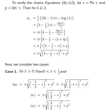
𝑥
=
ℜ
𝔢
𝛾
𝑦
=
Im
𝛾
𝑘
∈
To verify the chains Equations (9)–(12), let
and
. Then for
,
ℤ
𝑢
=
[
(
2
𝑘
−
1
)
𝜋
𝑖
−
log
(
𝜆
)
]
1
𝑘
2
log
(
𝜆
)
=
(
𝑘
−
)
𝜋
𝑖
−
1
2
2
log
(
𝜆
)
=
𝜋
𝑖
[
𝑘
−
−
]
1
2
2
𝜋
𝑖
=
𝜋
𝑖
[
𝑘
−
−
(
𝑥
+
𝑖
𝑦
)
]
1
2
=
𝜋
[
𝑖
(
𝑘
−
−
𝑥
)
+
𝑦
]
1
2
−
−
−
−
−
−
−
−
−
−
−
−
−
−
−
√
2
=
𝜋
(
𝑘
−
−
𝑥
)
+
𝑦
1
2
2
Now, we consider two cases:
𝐼
𝑚
𝜆
>
0
.
0
<
𝑥
<
1
2
Case 1.
Then
and
−
−
−
−
−
−
−
−
−
−
−
−
−
−
−
−
−
−
−
−
−
−
−
−
−
1
1
2
2
√
√
|
𝑢
|
=
𝜋
(
−
−
𝑥
)
+
𝑦
=
𝜋
(
+
𝑥
)
+
𝑦
2
2
2
2
0
−
−
−
−
−
−
−
−
−
−
−
−
1
2
√
|
𝑢
|
=
𝜋
(
−
𝑥
)
+
𝑦
2
2
1
−
−
−
−
−
−
−
−
−
−
−
−
3
2
√
|
𝑢
|
=
𝜋
(
−
𝑥
)
+
𝑦
2
2
2