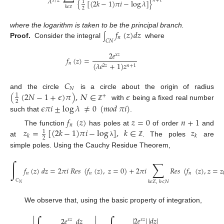
𝜆
𝑥
/
2
𝑛
+
1
{
[
(
2
𝑘
−
1
)
𝜋
𝑖
−
log
𝜆
]
}
1
𝑘
𝜖
2
ℤ
𝑓
(
𝑧
)
𝑑
𝑧
where the logarithm is taken to be the principal branch.
∫
𝑛
𝐶
𝑁
Proof.
Consider the integral
where
2
𝑒
𝑥
𝑧
𝑓
(
𝑧
)
=
𝑛
(
𝜆
𝑒
+
1
)
𝑧
2
𝑧
𝑛
+
1
𝐶
𝑁
(
(
2
𝑁
−
1
+
𝜖
)
𝜋
)
,
𝛮
∈
𝜖
and the circle
is a circle about the origin of radius
1
+
2
with
being a fixed real number
𝜖
𝜋
𝑖
±
log
𝜆
≠
0
(
𝑚
𝑜
𝑑
𝜋
𝑖
)
ℤ
such that
.
𝑓
(
𝑧
)
𝑧
=
0
𝑛
+
1
𝑛
𝑧
=
[
(
2
𝑘
−
1
)
𝜋
𝑖
−
log
]
,
𝑘
∈
𝑧
The function
has poles at
of order
and
1
𝑘
𝑘
2
at
. The poles
are
λ
ℤ
simple poles. Using the Cauchy Residue Theorem,
∫
∑
𝑓
(
𝑧
)
𝑑
𝑧
=
2
𝜋
𝑖
𝑅
𝑒
𝑠
(
𝑓
(
𝑧
)
,
𝑧
=
0
)
+
2
𝜋
𝑖
𝑅
𝑒
𝑠
(
𝑓
(
𝑧
)
,
𝑧
=
𝑧
𝑛
𝑛
𝑛
𝐶
𝑘
𝜖
𝑍
,
𝑘
<
𝑁
𝑁
We observe that, using the basic property of integration,


|
2
𝑒
|
|
𝑑
𝑧
|
2
𝑒
𝑑
𝑧
𝑥
𝑧
𝑥
𝑧