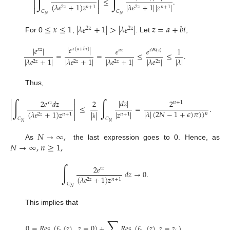
∫
∫


≤
.


(
𝜆
𝑒
+
1
)
𝑧
|
𝜆
𝑒
+
1
|
|
𝑧
|
2
𝑧
𝑛
+
1
2
𝑧
𝑛
+
1


𝐶
𝐶
𝑁
𝑁
≤
𝑥
≤
1
|
𝜆
𝑒
+
1
|
>
|
𝜆
𝑒
|
𝑧
=
𝑎
+
𝑏
𝑖
2
𝑧
2
𝑧
For 0
,
. Let
,
|
𝑒
|
|
𝑒
|
𝑒
𝑒
1
𝑥
(
𝑎
+
𝑏
𝑖
)
𝑥
𝑧
𝑎
𝑥
𝑥
ℜ
(
𝑧
)
=
=
≤
≤
.
|
𝜆
|
|
𝜆
𝑒
+
1
|
|
𝜆
𝑒
+
1
|
|
𝜆
𝑒
+
1
|
|
𝜆
𝑒
|
2
𝑧
2
𝑧
2
𝑧
2
𝑧
Thus,


∫
∫
|
𝑑
𝑧
|
2
𝑒
𝑑
𝑧
2
2
𝑛
+
1
𝑥
𝑧


≤
=
.


|
𝜆
|
(
2
𝑁
−
1
+
𝜖
)
𝜋
)
)
(
𝜆
𝑒
+
1
)
𝑧
|
𝑧
|
|
|
𝑛
2
𝑧
𝑛
+
1
𝑛
+
1


𝐶
𝐶
𝑁
𝑁
λ
𝑁
→
∞
,
𝑁
→
∞
,
𝑛
≥
1
,
As
the last expression goes to 0. Hence, as
∫
2
𝑒
𝑥
𝑧
𝑑
𝑧
→
0
.
(
𝜆
𝑒
+
1
)
𝑧
2
𝑧
𝑛
+
1
𝐶
𝑁
This implies that
∑
0
=
𝑅
𝑒
𝑠
(
𝑓
(
𝑧
)
,
𝑧
=
0
)
+
𝑅
𝑒
𝑠
(
𝑓
(
𝑧
)
,
𝑧
=
𝑧
)
.