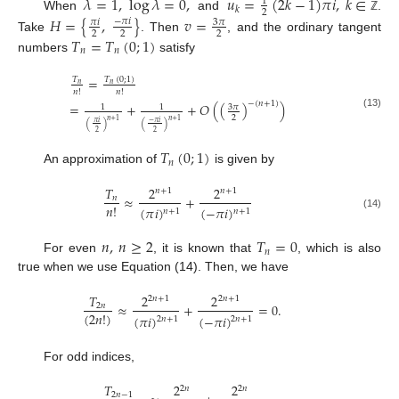
𝜆
=
1
,
log
𝜆
=
0
,
𝑢
=
(
2
𝑘
−
1
)
𝜋
𝑖
,
𝑘
∈
1
𝑘
2
When
and
.
𝐻
=
{
,
}
𝑣
=
ℤ
−
𝜋
𝑖
3
𝜋
𝜋
𝑖
2
2
2
Take
. Then
, and the ordinary tangent
𝑇
=
𝑇
(
0
;
1
)
𝑛
𝑛
numbers
satisfy
=
𝑇
(
0
;
1
)
𝑇
𝑛
𝑛
𝑛
!
𝑛
!
−
(
𝑛
+
1
)
=
+
+
𝑂
(
(
)
)
3
𝜋
1
1
(13)
2
𝑛
+
1
𝑛
+
1
−
𝜋
𝑖
𝜋
𝑖
(
)
(
)
2
2
𝑇
(
0
;
1
)
𝑛
An approximation of
is given by
𝑇
2
2
𝑛
+
1
𝑛
+
1
≈
+
𝑛
𝑛
!
(
𝜋
𝑖
)
(
−
𝜋
𝑖
)
𝑛
+
1
𝑛
+
1
(14)
𝑛
,
𝑛
≥
2
𝑇
=
0
𝑛
For even
, it is known that
, which is also
true when we use Equation (14). Then, we have
𝑇
2
2
2
𝑛
+
1
2
𝑛
+
1
≈
+
=
0
.
2
𝑛
(
2
𝑛
!
)
(
𝜋
𝑖
)
(
−
𝜋
𝑖
)
2
𝑛
+
1
2
𝑛
+
1
For odd indices,
𝑇
2
2
2
𝑛
2
𝑛
2
𝑛
−
1