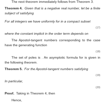
The next theorem immediately follows from Theorem 3.
Theorem 4.
Given that
is a negative real number, let
be a finite
subject of
satisfying
For all integers
we have uniformly for
in a compact subset
(17)
where the constant implicit in the order term depends on
The Apostol-tangent numbers
corresponding to the case
have the generating function
(18)
The set of poles is
. An asymptotic formula for
is given in
the following theorem.
Theorem 5.
For
the Apostol-tangent numbers
satisfying
(19)
In particular,
(20)
Proof.
Taking
in Theorem 4, then
Hence,