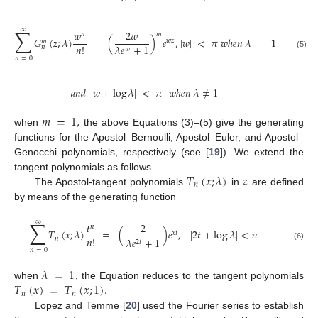
∑
∞
𝑤
2
𝑤
𝑚
𝑛
𝐺
(
𝑧
;
𝜆
)
=
(
)
𝑒
,
|
𝑤
|
<
𝜋
𝑤
ℎ
𝑒
𝑛
𝜆
=
1
𝑤
𝑧
𝑚
𝑛
!
𝜆
𝑒
+
1
𝑛
𝑤
(5)
𝑛
=
0
𝑎
𝑛
𝑑
|
𝑤
+
log
𝜆
|
<
𝜋
𝑤
ℎ
𝑒
𝑛
𝜆
≠
1
𝑚
=
1
,
when
the above Equations (3)–(5) give the generating
functions for the Apostol–Bernoulli, Apostol–Euler, and Apostol–
Genocchi polynomials, respectively (see [
19
]). We extend the
𝑇
(
𝑥
;
𝜆
)
𝑧
tangent polynomials as follows.
𝑛
The Apostol-tangent polynomials
in
are defined
by means of the generating function
∑
∞
𝑡
2
𝑛
𝑇
(
𝑥
;
𝜆
)
=
(
)
𝑒
,
|
2
𝑡
+
log
𝜆
|
<
𝜋
𝑥
𝑡
𝑛
!
𝑛
𝜆
𝑒
+
1
2
𝑡
(6)
𝑛
=
0
𝜆
=
1
𝑇
(
𝑥
)
=
𝑇
(
𝑥
;
1
)
.
when
, the Equation reduces to the tangent polynomials
𝑛
𝑛
Lopez and Temme [
20
] used the Fourier series to establish