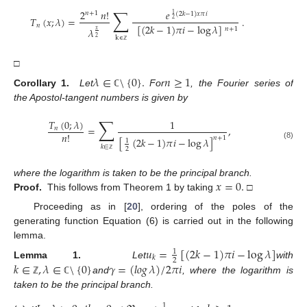
∑
2
𝑛
!
𝑒
𝑛
+
1
(
2
𝑘
−
1
)
𝑥
𝜋
𝑖
1
𝑇
(
𝑥
;
𝜆
)
=
.
2
𝑛
[
(
2
𝑘
−
1
)
𝜋
𝑖
−
log
𝜆
]
𝑛
+
1
𝜆
𝑥
k
∊
2
ℤ
□
𝜆
∈
\
{
0
}
.
𝑛
≥
1
Corollary 1.
Let
For
, the Fourier series of
ℂ
the Apostol-tangent numbers is given by
∑
𝑇
(
0
;
𝜆
)
1
=
,
𝑛
𝑛
!
𝑛
+
1
[
(
2
𝑘
−
1
)
𝜋
𝑖
−
log
𝜆
]
1
(8)
𝑘
∈
2
ℤ
𝑥
=
0
.
where the logarithm is taken to be the principal branch.
Proof.
This follows from Theorem 1 by taking
□
Proceeding as in [
20
], ordering of the poles of the
generating function Equation (6) is carried out in the following
lemma.
𝑢
=
[
(
2
𝑘
−
1
)
𝜋
𝑖
−
log
𝜆
]
1
𝑘
2
𝑘
∈
,
𝜆
∈
\
{
0
}
𝛾
=
(
𝑙𝑜𝑔
𝜆
)
/
2
𝜋
𝑖
Lemma 1.
Let
with
and
, where the logarithm is
ℤ
ℂ
taken to be the principal branch.
1