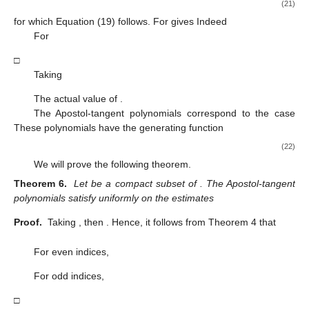
(21)
for which Equation (19) follows. For
gives
Indeed
For
□
Taking
The actual value of
.
The Apostol-tangent polynomials
correspond to the case
These polynomials have the generating function
(22)
We will prove the following theorem.
Theorem 6.
Let
be a compact subset of
. The Apostol-tangent
polynomials
satisfy uniformly on
the estimates
Proof.
Taking
, then
. Hence, it follows from Theorem 4 that
For even indices,
For odd indices,
□