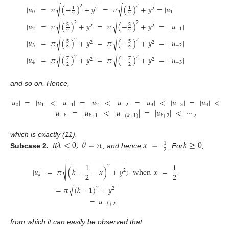
−
−
−
−
−
−
−
−
−
−
−
−
−
−
−
−
−
−
√
√
2
2
|
𝑢
|
=
𝜋
(
−
)
+
𝑦
=
𝜋
(
)
+
𝑦
=
|
𝑢
|
1
1
2
2
0
1
2
2
−
−
−
−
−
−
−
−
−
−
−
−
−
−
−
−
−
−
√
√
2
2
|
𝑢
|
=
𝜋
(
)
+
𝑦
=
𝜋
(
−
)
+
𝑦
=
|
𝑢
|
3
3
2
2
2
−
1
2
2
−
−
−
−
−
−
−
−
−
−
−
−
−
−
−
−
−
−
√
√
2
2
|
𝑢
|
=
𝜋
(
)
+
𝑦
=
𝜋
(
−
)
+
𝑦
=
|
𝑢
|
5
5
2
2
3
−
2
2
2
−
−
−
−
−
−
−
−
−
−
−
−
−
−
−
−
−
−
√
√
2
2
|
𝑢
|
=
𝜋
(
)
+
𝑦
=
𝜋
(
−
)
+
𝑦
=
|
𝑢
|
7
7
2
2
4
−
3
2
2
and so on. Hence,
|
𝑢
|
=
|
𝑢
|
<
|
𝑢
|
=
|
𝑢
|
<
|
𝑢
|
=
|
𝑢
|
<
|
𝑢
|
=
|
𝑢
|
<
0
1
−
1
2
−
2
3
−
3
4
|
𝑢
|
=
|
𝑢
|
<
|
𝑢
|
=
|
𝑢
|
<
⋯
,
−
𝑘
𝑘
+
1
𝑘
+
2
−
(
𝑘
+
1
)
𝜆
<
0
,
𝜃
=
𝜋
𝑥
=
𝑘
≥
0
which is exactly (11).
1
2
Subcase 2.
If
, and hence,
. For
,
−
−
−
−
−
−
−
−
−
−
−
−
−
−
−
1
1
2
√
|
𝑢
|
=
𝜋
(
𝑘
−
−
𝑥
)
+
𝑦
;
when
𝑥
=
2
2
2
𝑘
−
−
−
−
−
−
−
−
−
−
−
√
=
𝜋
(
𝑘
−
1
)
+
𝑦
2
2
=
|
𝑢
|
−
𝑘
+
2
from which it can easily be observed that