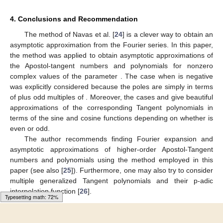
4. Conclusions and Recommendation
The method of Navas et al. [
24
] is a clever way to obtain an
asymptotic approximation from the Fourier series. In this paper,
the method was applied to obtain asymptotic approximations of
the Apostol-tangent numbers and polynomials for nonzero
complex values of the parameter
. The case when
is negative
was explicitly considered because the poles are simply in terms
of
plus odd multiples of
. Moreover, the cases
and
give beautiful
approximations of the corresponding Tangent polynomials in
terms of the sine and cosine functions depending on whether
is
even or odd.
The author recommends finding Fourier expansion and
asymptotic approximations of higher-order Apostol-Tangent
numbers and polynomials using the method employed in this
paper (see also [
25
]). Furthermore, one may also try to consider
multiple generalized Tangent polynomials and their p-adic
interpolation function [
26
].
Typesetting math: 89%
Author Contributions