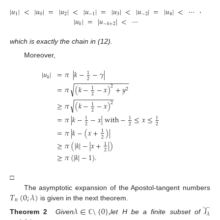
|
𝑢
|
<
|
𝑢
|
=
|
𝑢
|
<
|
𝑢
|
=
|
𝑢
|
<
|
𝑢
|
=
|
𝑢
|
<
⋯
<
1
0
2
−
1
3
−
2
4
|
𝑢
|
=
|
𝑢
|
<
⋯
𝑘
−
𝑘
+
2
which is exactly the chain in (12).
Moreover,
|
𝑢
|
=
𝜋
|
𝑘
−
−
𝛾
|
1
𝑘
2
−
−
−
−
−
−
−
−
−
−
−
−
−
−
−
√
2
=
𝜋
(
𝑘
−
−
𝑥
)
+
𝑦
1
2
2
−
−
−
−
−
−
−
−
−
−
−
√
2
≥
𝜋
(
𝑘
−
−
𝑥
)
1
2
=
𝜋
|
𝑘
−
−
𝑥
|
with
−
≤
𝑥
≤
1
1
1
2
2
2
=
𝜋
|
𝑘
−
(
𝑥
+
)
|
1
2
≥
𝜋
(
|
𝑘
|
−
|
𝑥
+
|
)
1
2
≥
𝜋
(
|
𝑘
|
−
1
)
.
□
𝑇
(
0
;
𝜆
)
The asymptotic expansion of the Apostol-tangent numbers
𝑛
is given in the next theorem.
𝜆
∈
\
{
0
}
,
𝒯
𝜆
Theorem 2
Given
let H be a finite subset of
ℂ