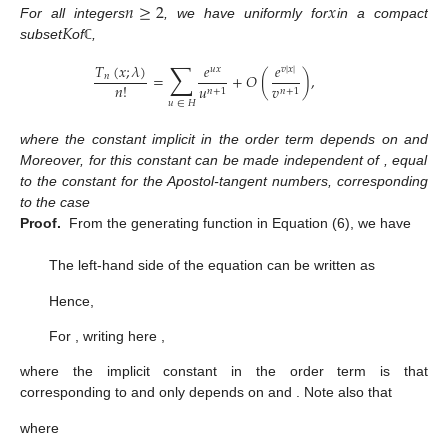
𝑛
≥
2
𝑥
𝐾
For all integers
, we have uniformly for
in a compact
subset
of
,
ℂ
∑
𝑇
(
𝑥
;
𝜆
)
𝑒
𝑒
𝑢
𝑥
𝑣
|
𝑥
|
=
+
𝑂
(
)
,
𝑛
𝑛
!
𝑢
𝑣
𝑛
+
1
𝑛
+
1
𝑢
∈
𝐻
where the constant implicit in the order term depends on
and
Moreover, for
this constant can be made independent of
, equal
to the constant for the Apostol-tangent numbers, corresponding
to the case
Proof.
From the generating function in Equation (6), we have
The left-hand side of the equation can be written as
Hence,
For
, writing
here
,
where the implicit constant
in the order term is that
corresponding to
and only depends on
and
. Note also that
where