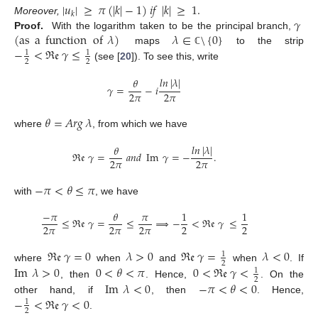
|
𝑢
|
≥
𝜋
(
|
𝑘
|
−
1
)
𝑖
𝑓
|
𝑘
|
≥
1
.
𝑘
𝛾
Moreover,
(
as
a
function
of
𝜆
)
𝜆
∈
\
{
0
}
Proof.
With the logarithm taken to be the principal branch,
−
<
ℜ
𝔢
𝛾
≤
maps
to the strip
ℂ
1
1
2
2
(see [
20
]). To see this, write
𝑙
𝑛
|
𝜆
|
𝜃
𝛾
=
−
𝑖
2
𝜋
2
𝜋
𝜃
=
𝐴
𝑟
𝑔
𝜆
where
, from which we have
𝑙
𝑛
|
𝜆
|
𝜃
ℜ
𝔢
𝛾
=
𝑎
𝑛
𝑑
Im
𝛾
=
−
.
2
𝜋
2
𝜋
−
𝜋
<
𝜃
≤
𝜋
with
, we have
−
𝜋
𝜃
𝜋
1
1
≤
ℜ
𝔢
𝛾
=
≤
⟹
−
<
ℜ
𝔢
𝛾
≤
2
𝜋
2
𝜋
2
𝜋
2
2
ℜ
𝔢
𝛾
=
0
𝜆
>
0
ℜ
𝔢
𝛾
=
𝜆
<
0
1
2
where
when
and
when
. If
Im
𝜆
>
0
0
<
𝜃
<
𝜋
0
<
ℜ
𝔢
𝛾
<
1
2
Im
𝜆
<
0
−
𝜋
<
𝜃
<
0
, then
. Hence,
. On the
−
<
ℜ
𝔢
𝛾
<
0
other hand, if
, then
. Hence,
1
2
.