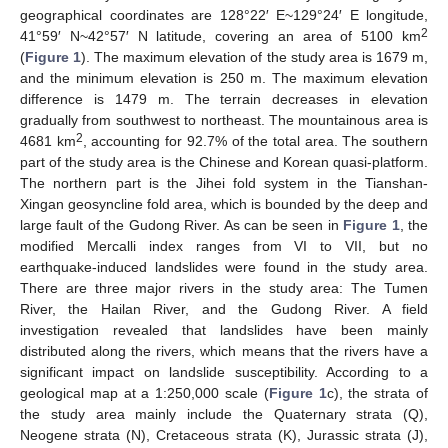
geographical coordinates are 128°22′ E~129°24′ E longitude,
2
41°59′ N~42°57′ N latitude, covering an area of 5100 km
(
Figure 1
). The maximum elevation of the study area is 1679 m,
and the minimum elevation is 250 m. The maximum elevation
difference is 1479 m. The terrain decreases in elevation
gradually from southwest to northeast. The mountainous area is
2
4681 km
, accounting for 92.7% of the total area. The southern
part of the study area is the Chinese and Korean quasi-platform.
The northern part is the Jihei fold system in the Tianshan-
Xingan geosyncline fold area, which is bounded by the deep and
large fault of the Gudong River. As can be seen in
Figure 1
, the
modified Mercalli index ranges from VI to VII, but no
earthquake-induced landslides were found in the study area.
There are three major rivers in the study area: The Tumen
River, the Hailan River, and the Gudong River. A field
investigation revealed that landslides have been mainly
distributed along the rivers, which means that the rivers have a
significant impact on landslide susceptibility. According to a
geological map at a 1:250,000 scale (
Figure 1
c), the strata of
the study area mainly include the Quaternary strata (Q),
Neogene strata (N), Cretaceous strata (K), Jurassic strata (J),