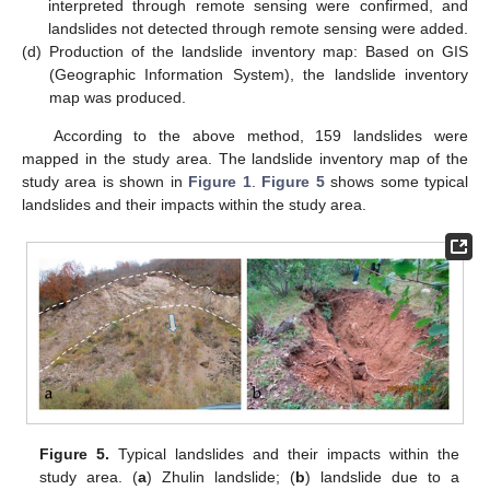
interpreted through remote sensing were confirmed, and
landslides not detected through remote sensing were added.
(d)
Production of the landslide inventory map: Based on GIS
(Geographic Information System), the landslide inventory
map was produced.
According to the above method, 159 landslides were
mapped in the study area. The landslide inventory map of the
study area is shown in
Figure 1
.
Figure 5
shows some typical
landslides and their impacts within the study area.
Figure 5.
Typical landslides and their impacts within the
study area. (
a
) Zhulin landslide; (
b
) landslide due to a