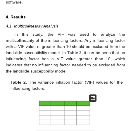
software.
4. Results
4.1. Multicollinearity Analysis
In this study, the VIF was used to analyze the
multicollinearity of the influencing factors. Any influencing factor
with a VIF value of greater than 10 should be excluded from the
landslide susceptibility model. In
Table 2
, it can be seen that no
influencing factor has a VIF value greater than 10, which
indicates that no influencing factor needed to be excluded from
the landslide susceptibility model.
Table 2.
The variance inflation factor (VIF) values for the
influencing factors.