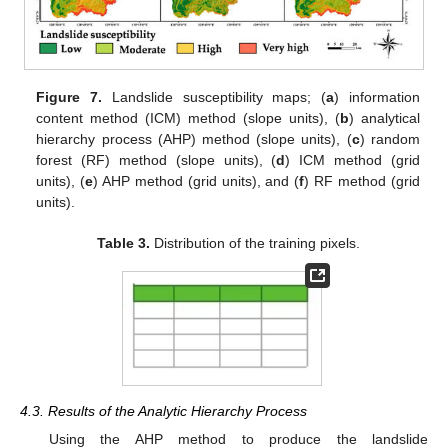
Figure 7.
Landslide susceptibility maps; (
a
) information
content method (ICM) method (slope units), (
b
) analytical
hierarchy process (AHP) method (slope units), (
c
) random
forest (RF) method (slope units), (
d
) ICM method (grid
units), (
e
) AHP method (grid units), and (
f
) RF method (grid
units).
Table 3.
Distribution of the training pixels.
4.3. Results of the Analytic Hierarchy Process
Using the AHP method to produce the landslide