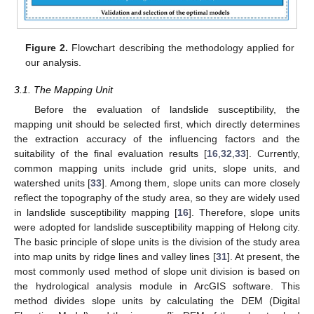
Figure 2.
Flowchart describing the methodology applied for
our analysis.
3.1. The Mapping Unit
Before the evaluation of landslide susceptibility, the
mapping unit should be selected first, which directly determines
the extraction accuracy of the influencing factors and the
suitability of the final evaluation results [
16
,
32
,
33
]. Currently,
common mapping units include grid units, slope units, and
watershed units [
33
]. Among them, slope units can more closely
reflect the topography of the study area, so they are widely used
in landslide susceptibility mapping [
16
]. Therefore, slope units
were adopted for landslide susceptibility mapping of Helong city.
The basic principle of slope units is the division of the study area
into map units by ridge lines and valley lines [
31
]. At present, the
most commonly used method of slope unit division is based on
the hydrological analysis module in ArcGIS software. This
method divides slope units by calculating the DEM (Digital