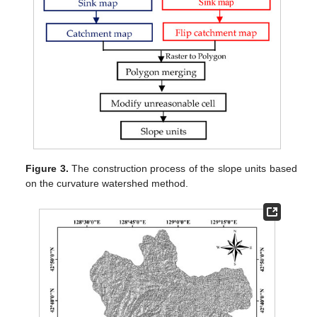
Figure 3.
The construction process of the slope units based
on the curvature watershed method.