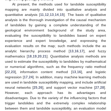
At present, the methods used for landslide susceptibility
mapping are mainly divided into qualitative analysis and
quantitative analysis [
11
,
12
,
13
,
14
,
15
]. The basis of qualitative
analysis is the thorough investigation of the causal mechanism
of landslides by gaining a complete understanding of the
geological environment background of the study area,
evaluating the susceptibility to landslides based on expert
experience and expert knowledge, and expressing the
evaluation results on the map; such methods include the as
analytic hierarchy process method [
13
,
16
,
17
], and fuzzy
mathematics [
18
,
19
,
20
,
21
]. Quantitative analysis methods are
used to estimate the susceptibility to landslides by mathematical
or numerical algorithms, such as the frequency ratio method
[
22
,
23
], information content method [
13
,
16
], and logistic
regression [
17
,
24
]. In addition, many machine learning methods
are used in landslide susceptibility mapping, and include artificial
neural networks [
25
,
26
], and support vector machine [
27
,
28
].
However, each approach has its advantages and
disadvantages. Due to the variety of the influencing factors that
trigger landslides and the extremely complex relationship
between them and landslide susceptibility, an evaluation model