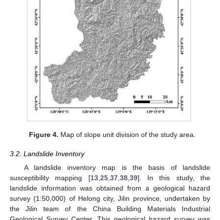
Figure 4.
Map of slope unit division of the study area.
3.2. Landslide Inventory
A landslide inventory map is the basis of landslide
susceptibility mapping [
13
,
25
,
37
,
38
,
39
]. In this study, the
landslide information was obtained from a geological hazard
survey (1:50,000) of Helong city, Jilin province, undertaken by
the Jilin team of the China Building Materials Industrial
Geological Survey Center. This geological hazard survey was