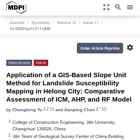
zoom_out_map
search
menu
Journals
Symmetry
Volume 12
Issue 11
10.3390/sym12111848
settings
Order Article Reprints
Open Access
Article
Application of a GIS-Based Slope Unit
Method for Landslide Susceptibility
Mapping in Helong City: Comparative
Assessment of ICM, AHP, and RF Model
1,2
1,*
by
Chenglong Yu
and
Jianping Chen
1
College of Construction Engineering, Jilin University,
Changchun 130026, China
2
Jilin Team of Geological Survey Center of China Building