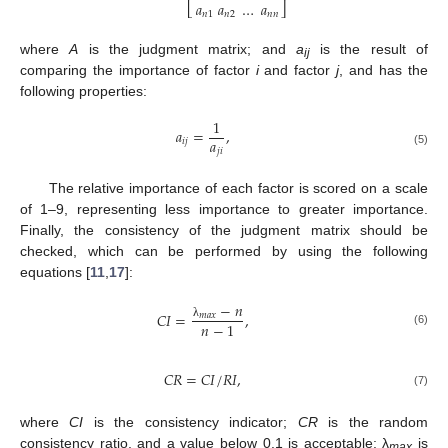
𝑎
𝑎
…
𝑎
⎣
⎦
𝑛
1
𝑛
2
𝑛
𝑛
where
A
is the judgment matrix; and
a
is the result of
ij
comparing the importance of factor
i
and factor
j
, and has the
following properties:
1
𝑎
=
,
𝑎
𝑖
𝑗
𝑗
𝑖
(5)
The relative importance of each factor is scored on a scale
of 1–9, representing less importance to greater importance.
Finally, the consistency of the judgment matrix should be
checked, which can be performed by using the following
equations [
11
,
17
]:
−
𝑛
𝐶
𝐼
=
,
𝑚
𝑎
𝑥
𝑛
−
1
λ
(6)
𝐶
𝑅
=
𝐶
𝐼
/
𝑅
𝐼
,
(7)
where
CI
is the consistency indicator;
CR
is the random
consistency ratio, and a value below 0.1 is acceptable; λ
is
max