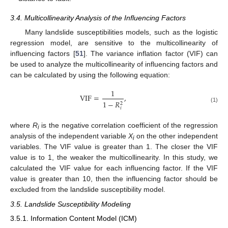
3.4. Multicollinearity Analysis of the Influencing Factors
Many landslide susceptibilities models, such as the logistic
regression model, are sensitive to the multicollinearity of
influencing factors [
51
]. The variance inflation factor (VIF) can
be used to analyze the multicollinearity of influencing factors and
can be calculated by using the following equation:
1
VIF
=
,
1
−
𝑅
2
(1)
𝑖
where
R
is the negative correlation coefficient of the regression
i
analysis of the independent variable
X
on the other independent
i
variables. The VIF value is greater than 1. The closer the VIF
value is to 1, the weaker the multicollinearity. In this study, we
calculated the VIF value for each influencing factor. If the VIF
value is greater than 10, then the influencing factor should be
excluded from the landslide susceptibility model.
3.5. Landslide Susceptibility Modeling
3.5.1. Information Content Model (ICM)