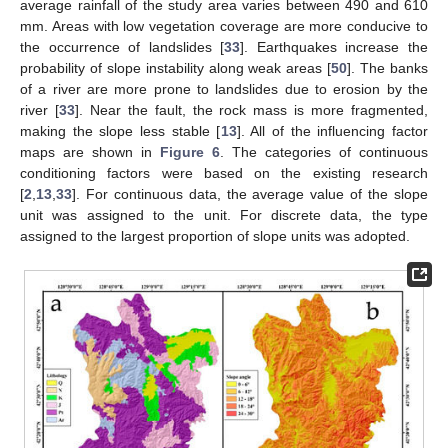
average rainfall of the study area varies between 490 and 610
mm. Areas with low vegetation coverage are more conducive to
the occurrence of landslides [
33
]. Earthquakes increase the
probability of slope instability along weak areas [
50
]. The banks
of a river are more prone to landslides due to erosion by the
river [
33
]. Near the fault, the rock mass is more fragmented,
making the slope less stable [
13
]. All of the influencing factor
maps are shown in
Figure 6
. The categories of continuous
conditioning factors were based on the existing research
[
2
,
13
,
33
]. For continuous data, the average value of the slope
unit was assigned to the unit. For discrete data, the type
assigned to the largest proportion of slope units was adopted.