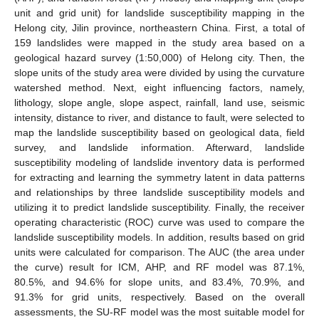
unit and grid unit) for landslide susceptibility mapping in the
Helong city, Jilin province, northeastern China. First, a total of
159 landslides were mapped in the study area based on a
geological hazard survey (1:50,000) of Helong city. Then, the
slope units of the study area were divided by using the curvature
watershed method. Next, eight influencing factors, namely,
lithology, slope angle, slope aspect, rainfall, land use, seismic
intensity, distance to river, and distance to fault, were selected to
map the landslide susceptibility based on geological data, field
survey, and landslide information. Afterward, landslide
susceptibility modeling of landslide inventory data is performed
for extracting and learning the symmetry latent in data patterns
and relationships by three landslide susceptibility models and
utilizing it to predict landslide susceptibility. Finally, the receiver
operating characteristic (ROC) curve was used to compare the
landslide susceptibility models. In addition, results based on grid
units were calculated for comparison. The AUC (the area under
the curve) result for ICM, AHP, and RF model was 87.1%,
80.5%, and 94.6% for slope units, and 83.4%, 70.9%, and
91.3% for grid units, respectively. Based on the overall
assessments, the SU-RF model was the most suitable model for