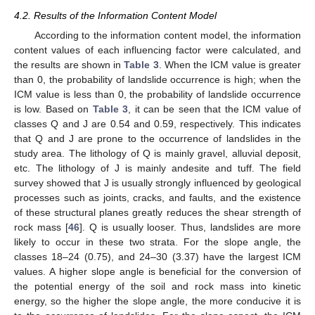
4.2. Results of the Information Content Model
According to the information content model, the information
content values of each influencing factor were calculated, and
the results are shown in
Table 3
. When the ICM value is greater
than 0, the probability of landslide occurrence is high; when the
ICM value is less than 0, the probability of landslide occurrence
is low. Based on
Table 3
, it can be seen that the ICM value of
classes Q and J are 0.54 and 0.59, respectively. This indicates
that Q and J are prone to the occurrence of landslides in the
study area. The lithology of Q is mainly gravel, alluvial deposit,
etc. The lithology of J is mainly andesite and tuff. The field
survey showed that J is usually strongly influenced by geological
processes such as joints, cracks, and faults, and the existence
of these structural planes greatly reduces the shear strength of
rock mass [
46
]. Q is usually looser. Thus, landslides are more
likely to occur in these two strata. For the slope angle, the
classes 18–24 (0.75), and 24–30 (3.37) have the largest ICM
values. A higher slope angle is beneficial for the conversion of
the potential energy of the soil and rock mass into kinetic
energy, so the higher the slope angle, the more conducive it is