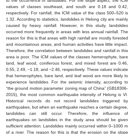
to the occurrence of landslides. For the slope aspect, the ICM
values of classes southeast, and south are 0.18 and 0.42,
respectively. For rainfall, the ICM value of the class 500–520 is
1.32. According to statistics, landslides in Helong city are mainly
caused by heavy rainfall. However, in this study, landslides
occurred more frequently in areas with less annual rainfall. The
reason for this is that areas with high rainfall are mostly forested
and mountainous areas, and human activities have little impact.
Therefore, the correlation between landslides and rainfall in this
area is poor. The ICM values of the classes hemerophyte, bare
land, leaf wood, coniferous forest, and mixed forest are 0.46,
0.55, 2.49, −1.18, and −2.46, respectively. These values indicate
that hemerophytes, bare land, and leaf wood are more likely to
experience landslides. For the seismic intensity, according to
“the ground motion parameter zoning map of China” (GB18306-
2015), the most common earthquake intensity of Helong is VI.
Historical records do not record landslides triggered by
earthquakes, but when an earthquake reaches a certain degree,
landslides can still occur. Therefore, the influence of
earthquakes on landslides in the study area should be given
sufficient attention. Landslides mainly occurred within 0–1000 m
of a river. The reason for this is that the erosion on the slope