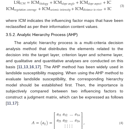
LSI
=
ICM
+
ICM
+
ICM
+
ICM
+
𝐼
𝐶
𝑀
𝑙
𝑖
𝑡
𝑜
𝑙
𝑜
𝑔
𝑦
𝑠
𝑙
𝑜
𝑝
𝑒
𝑎
𝑛
𝑔
𝑙
𝑒
𝑠
𝑙
𝑜
𝑝
𝑒
𝑎
𝑠
𝑝
𝑒
𝑐
𝑡
𝑟
𝑎
𝑖
𝑛
𝑓
𝑎
𝑙
𝑙
ICM
+
ICM
+
ICM
+
ICM
𝑣
𝑒
𝑔
𝑒
𝑡
𝑎
𝑡
𝑖
𝑜
𝑛
𝑐
𝑜
𝑣
𝑒
𝑟
𝑎
𝑔
𝑒
𝑠
𝑒
𝑖
𝑠
𝑚
𝑖
𝑐
𝑖
𝑛
𝑡
𝑒
𝑛
𝑠
𝑖
𝑡
𝑦
(3)
𝑑
𝑖
𝑠
𝑡
𝑎
𝑛
𝑐
𝑒
𝑡
𝑜
𝑟
𝑖
𝑣
𝑒
𝑟
𝑑
𝑖
𝑠
𝑡
𝑎
𝑛
𝑐
𝑒
𝑡
𝑜
where ICM indicates the influencing factor maps that have been
reclassified as per their information content values.
3.5.2. Analytic Hierarchy Process (AHP)
The analytic hierarchy process is a multi-criteria decision
analysis method that distributes the elements related to the
decision into the target layer, criterion layer and scheme layer,
and qualitative and quantitative analyses are conducted on this
basis [
11
,
13
,
16
,
17
]. The AHP method has been widely used in
landslide susceptibility mapping. When using the AHP method to
evaluate landslide susceptibility, the corresponding hierarchy
model should be established first. Then, the importance is
subjectively compared between two influencing factors to
construct a judgment matrix, which can be expressed as follows
[
11
,
17
]:
𝑎
𝑎
…
𝑎
⎡
⎤
11
12
1
𝑛
⎢
⎥
𝑎
𝑎
…
𝑎
⎢
⎥
𝐴
=
(
𝑎
)
=
,
21
22
2
𝑛
⎢
⎥
⋮
⋮
⋮
⋮
𝑖
𝑗
⎢
⎥
(4)