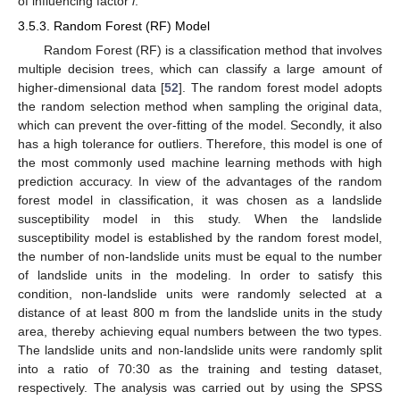
of influencing factor
i
.
3.5.3. Random Forest (RF) Model
Random Forest (RF) is a classification method that involves
multiple decision trees, which can classify a large amount of
higher-dimensional data [
52
]. The random forest model adopts
the random selection method when sampling the original data,
which can prevent the over-fitting of the model. Secondly, it also
has a high tolerance for outliers. Therefore, this model is one of
the most commonly used machine learning methods with high
prediction accuracy. In view of the advantages of the random
forest model in classification, it was chosen as a landslide
susceptibility model in this study. When the landslide
susceptibility model is established by the random forest model,
the number of non-landslide units must be equal to the number
of landslide units in the modeling. In order to satisfy this
condition, non-landslide units were randomly selected at a
distance of at least 800 m from the landslide units in the study
area, thereby achieving equal numbers between the two types.
The landslide units and non-landslide units were randomly split
into a ratio of 70:30 as the training and testing dataset,
respectively. The analysis was carried out by using the SPSS