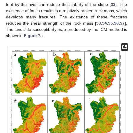
foot by the river can reduce the stability of the slope [
33
]. The
existence of faults results in a relatively broken rock mass, which
develops many fractures. The existence of these fractures
reduces the shear strength of the rock mass [
53
,
54
,
55
,
56
,
57
].
The landslide susceptibility map produced by the ICM method is
shown in
Figure 7
a.