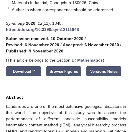
Materials Industrial, Changchun 130026, China
*
Author to whom correspondence should be addressed.
Symmetry
2020
,
12
(11), 1848;
https://doi.org/10.3390/sym12111848
Submission received: 10 October 2020
/
Revised: 6 November 2020
/
Accepted: 6 November 2020
/
Published: 9 November 2020
(This article belongs to the Section
B: Mathematics
)
keyboard_arrow_down
Download
Browse Figures
Versions Notes
Abstract
Landslides are one of the most extensive geological disasters in
the world. The objective of this study was to assess the
performances of different landslide susceptibility models
information content method (ICM), analytical hierarchy process
(AHP), and random forest (RF) model) and mapping unit (slope