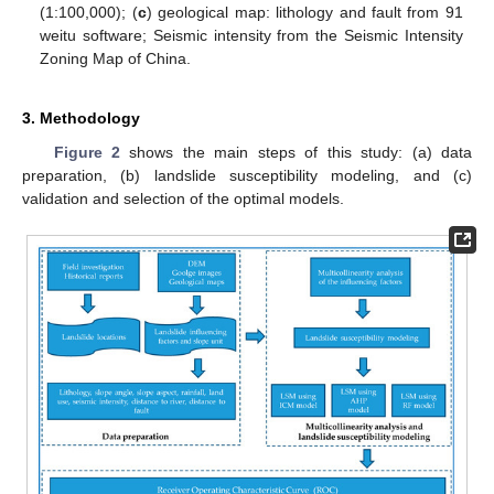
(1:100,000); (
c
) geological map: lithology and fault from 91
weitu software; Seismic intensity from the Seismic Intensity
Zoning Map of China.
3. Methodology
Figure 2
shows the main steps of this study: (a) data
preparation, (b) landslide susceptibility modeling, and (c)
validation and selection of the optimal models.