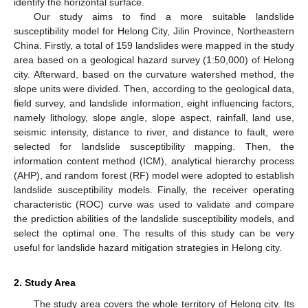
identify the horizontal surface.
Our study aims to find a more suitable landslide
susceptibility model for Helong City, Jilin Province, Northeastern
China. Firstly, a total of 159 landslides were mapped in the study
area based on a geological hazard survey (1:50,000) of Helong
city. Afterward, based on the curvature watershed method, the
slope units were divided. Then, according to the geological data,
field survey, and landslide information, eight influencing factors,
namely lithology, slope angle, slope aspect, rainfall, land use,
seismic intensity, distance to river, and distance to fault, were
selected for landslide susceptibility mapping. Then, the
information content method (ICM), analytical hierarchy process
(AHP), and random forest (RF) model were adopted to establish
landslide susceptibility models. Finally, the receiver operating
characteristic (ROC) curve was used to validate and compare
the prediction abilities of the landslide susceptibility models, and
select the optimal one. The results of this study can be very
useful for landslide hazard mitigation strategies in Helong city.
2. Study Area
The study area covers the whole territory of Helong city. Its