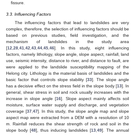
fissure.
3.3. Influencing Factors
The influencing factors that lead to landslides are very
complex, therefore, the selection of influencing factors should be
based on previous studies, field investigation, and the
mechanism of landslides in the study area
[
12
,
28
,
41
,
42
,
43
,
44
,
45
,
46
]. In this study, eight influencing
factors, namely lithology, slope angle, slope aspect, rainfall, land
use, seismic intensity, distance to river, and distance to fault, are
were applied to the landslide susceptibility mapping of the
Helong city. Lithology is the material basis of landslides and the
basic factor that controls slope stability [
33
]. The slope angle
has a decisive effect on the stress field in the slope body [
13
]. In
general, shear stress in soil and rock usually increases with the
increase in slope angle [
16
]. Slope aspect mainly affects soil
moisture, surface water supply and discharge, and vegetation
coverage [
37
,
47
]. In this study, the slope angle map and slope
aspect map were extracted from a DEM with a resolution of 10
m. Rainfall reduces the shear strength of rock and soil in the
slope body [
48
], thus inducing landslides [
13
,
49
]. The annual