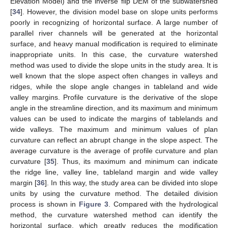
Elevation Model) and the inverse flip DEM of the subwatershed
[
34
]. However, the division model base on slope units performs
poorly in recognizing of horizontal surface. A large number of
parallel river channels will be generated at the horizontal
surface, and heavy manual modification is required to eliminate
inappropriate units. In this case, the curvature watershed
method was used to divide the slope units in the study area. It is
well known that the slope aspect often changes in valleys and
ridges, while the slope angle changes in tableland and wide
valley margins. Profile curvature is the derivative of the slope
angle in the streamline direction, and its maximum and minimum
values can be used to indicate the margins of tablelands and
wide valleys. The maximum and minimum values of plan
curvature can reflect an abrupt change in the slope aspect. The
average curvature is the average of profile curvature and plan
curvature [
35
]. Thus, its maximum and minimum can indicate
the ridge line, valley line, tableland margin and wide valley
margin [
36
]. In this way, the study area can be divided into slope
units by using the curvature method. The detailed division
process is shown in
Figure 3
. Compared with the hydrological
method, the curvature watershed method can identify the
horizontal surface, which greatly reduces the modification