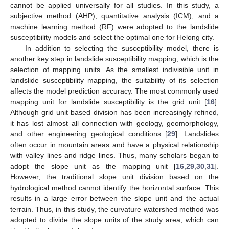
cannot be applied universally for all studies. In this study, a
subjective method (AHP), quantitative analysis (ICM), and a
machine learning method (RF) were adopted to the landslide
susceptibility models and select the optimal one for Helong city.
In addition to selecting the susceptibility model, there is
another key step in landslide susceptibility mapping, which is the
selection of mapping units. As the smallest indivisible unit in
landslide susceptibility mapping, the suitability of its selection
affects the model prediction accuracy. The most commonly used
mapping unit for landslide susceptibility is the grid unit [
16
].
Although grid unit based division has been increasingly refined,
it has lost almost all connection with geology, geomorphology,
and other engineering geological conditions [
29
]. Landslides
often occur in mountain areas and have a physical relationship
with valley lines and ridge lines. Thus, many scholars began to
adopt the slope unit as the mapping unit [
16
,
29
,
30
,
31
].
However, the traditional slope unit division based on the
hydrological method cannot identify the horizontal surface. This
results in a large error between the slope unit and the actual
terrain. Thus, in this study, the curvature watershed method was
adopted to divide the slope units of the study area, which can