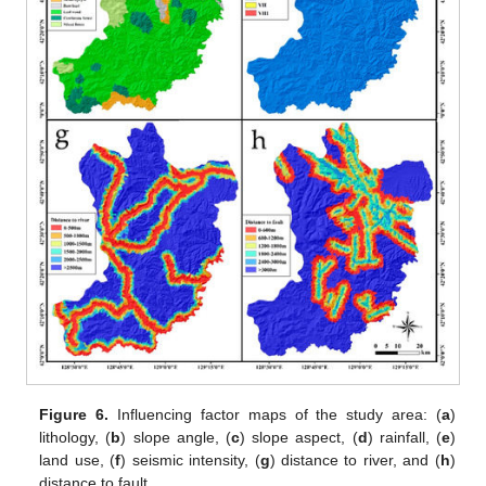
Figure 6.
Influencing factor maps of the study area: (
a
)
lithology, (
b
) slope angle, (
c
) slope aspect, (
d
) rainfall, (
e
)
land use, (
f
) seismic intensity, (
g
) distance to river, and (
h
)
distance to fault.