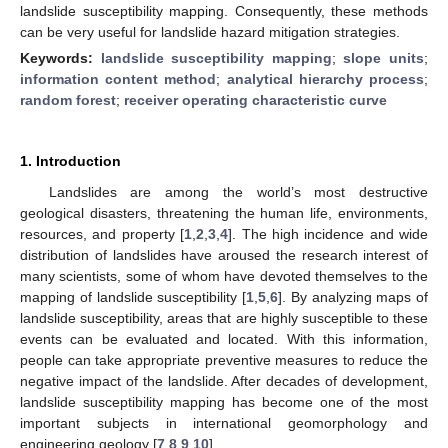
landslide susceptibility mapping. Consequently, these methods
can be very useful for landslide hazard mitigation strategies.
Keywords:
landslide susceptibility mapping
;
slope units
;
information content method
;
analytical hierarchy process
;
random forest
;
receiver operating characteristic curve
1. Introduction
Landslides are among the world’s most destructive
geological disasters, threatening the human life, environments,
resources, and property [
1
,
2
,
3
,
4
]. The high incidence and wide
distribution of landslides have aroused the research interest of
many scientists, some of whom have devoted themselves to the
mapping of landslide susceptibility [
1
,
5
,
6
]. By analyzing maps of
landslide susceptibility, areas that are highly susceptible to these
events can be evaluated and located. With this information,
people can take appropriate preventive measures to reduce the
negative impact of the landslide. After decades of development,
landslide susceptibility mapping has become one of the most
important subjects in international geomorphology and
engineering geology [
7
,
8
,
9
,
10
].