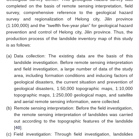
completed on the basis of remote sensing interpretation, field
survey, comprehensive reference to the geological hazard
survey and regionalization of Helong city, Jilin province
(1:100,000) and the “twelfth five-year plan” for geological hazard
prevention and control of Helong city, Jilin province. Thus, the
production process of the landslide inventory map of this study
is as follows:
(a)
Data collection: The existing data are the basis of this
landslide investigation. Before remote sensing interpretation
and field investigation, a large number of data of the study
area, including formation conditions and inducing factors of
geological disasters, the current situation and prevention of
geological disasters, 1:50,000 topographic maps, 1:10,000
topographic maps, 1:250,000 geological maps, and satellite
and aerial remote sensing information, were collected.
(b)
Remote sensing interpretation: Before the field investigation,
the remote sensing interpretation of landslides was carried
out according to the topographic features of the landslide
[
40
].
(c)
Field investigation: Through field investigation, landslides