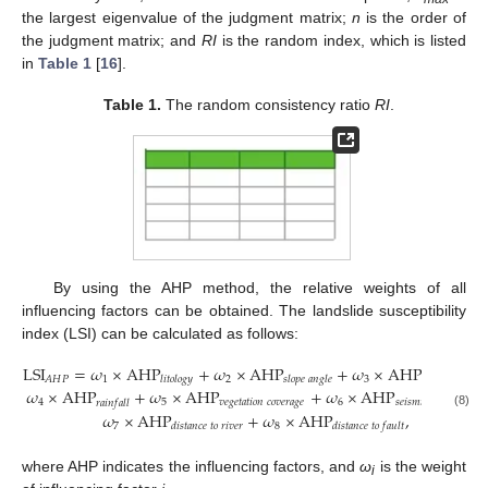
the largest eigenvalue of the judgment matrix;
n
is the order of
the judgment matrix; and
RI
is the random index, which is listed
in
Table 1
[
16
].
Table 1.
The random consistency ratio
RI
.
By using the AHP method, the relative weights of all
influencing factors can be obtained. The landslide susceptibility
index (LSI) can be calculated as follows:
LSI
=
𝜔
×
AHP
+
𝜔
×
AHP
+
𝜔
×
AHP
1
2
3
𝐴
𝐻
𝑃
𝑙
𝑖
𝑡
𝑜
𝑙
𝑜
𝑔
𝑦
𝑠
𝑙
𝑜
𝑝
𝑒
𝑎
𝑛
𝑔
𝑙
𝑒
𝑠
𝑙
𝑜
𝑝
𝑒
𝑎
𝑠
𝑝
𝑒
𝑐
𝑡
𝜔
×
AHP
+
𝜔
×
AHP
+
𝜔
×
AHP
+
4
5
𝑣
𝑒
𝑔
𝑒
𝑡
𝑎
𝑡
𝑖
𝑜
𝑛
𝑐
𝑜
𝑣
𝑒
𝑟
𝑎
𝑔
𝑒
6
𝑠
𝑒
𝑖
𝑠
𝑚
𝑖
𝑐
𝑖
𝑛
𝑡
𝑒
𝑛
𝑠
𝑖
𝑡
𝑦
𝑟
𝑎
𝑖
𝑛
𝑓
𝑎
𝑙
𝑙
𝜔
×
AHP
+
𝜔
×
AHP
,
(8)
7
8
𝑑
𝑖
𝑠
𝑡
𝑎
𝑛
𝑐
𝑒
𝑡
𝑜
𝑟
𝑖
𝑣
𝑒
𝑟
𝑑
𝑖
𝑠
𝑡
𝑎
𝑛
𝑐
𝑒
𝑡
𝑜
𝑓
𝑎
𝑢
𝑙
𝑡
where AHP indicates the influencing factors, and
ω
is the weight
i