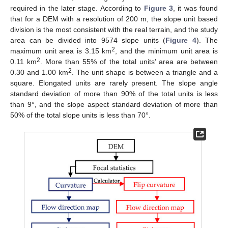
required in the later stage. According to
Figure 3
, it was found
that for a DEM with a resolution of 200 m, the slope unit based
division is the most consistent with the real terrain, and the study
area can be divided into 9574 slope units (
Figure 4
). The
2
maximum unit area is 3.15 km
, and the minimum unit area is
2
0.11 km
. More than 55% of the total units’ area are between
2
0.30 and 1.00 km
. The unit shape is between a triangle and a
square. Elongated units are rarely present. The slope angle
standard deviation of more than 90% of the total units is less
than 9°, and the slope aspect standard deviation of more than
50% of the total slope units is less than 70°.