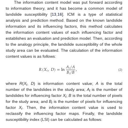
The information content model was put forward according
to information theory, and it has become a common model of
landslide susceptibility [
13
,
16
]. ICM is a type of statistical
analysis and prediction method. Based on the known landslide
information and its influencing factors, this method calculates
the information content values of each influencing factor and
establishes an evaluation and prediction model. Then, according
to the analogy principle, the landslide susceptibility of the whole
study area can be evaluated. The calculation of the information
content values is as follows:
𝐴
/
𝐴
𝑅
(
𝑋
,
𝐷
)
=
ln
,
𝑖
𝐵
/
𝐵
𝑖
𝑖
(2)
where
R
(
X
,
D
) is information content value;
A
is the total
i
number of the landslides in the study area;
A
is the number of
i
landslides for influencing factor
X
;
B
is the total number of pixels
i
for the study area; and
B
is the number of pixels for influencing
i
factor
X
. Then, the information content value is used to
i
reclassify the influencing factor maps. Finally, the landslide
susceptibility index (LSI) can be calculated as follows: