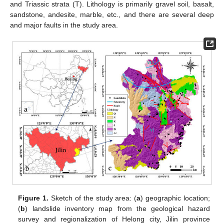
and Triassic strata (T). Lithology is primarily gravel soil, basalt,
sandstone, andesite, marble, etc., and there are several deep
and major faults in the study area.
Figure 1.
Sketch of the study area: (
a
) geographic location;
(
b
) landslide inventory map from the geological hazard
survey and regionalization of Helong city, Jilin province