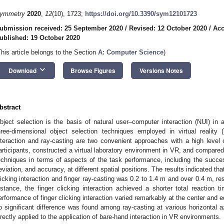
ymmetry
2020
,
12
(10), 1723;
https://doi.org/10.3390/sym12101723
ubmission received: 25 September 2020
/
Revised: 12 October 2020
/
Acc
ublished: 19 October 2020
This article belongs to the Section
A: Computer Science
)
keyboard_arrow_down
Download
Browse Figures
Versions Notes
bstract
bject selection is the basis of natural user–computer interaction (NUI) in
hree-dimensional object selection techniques employed in virtual reality 
nteraction and ray-casting are two convenient approaches with a high level
articipants, constructed a virtual laboratory environment in VR, and compared
echniques in terms of aspects of the task performance, including the success
eviation, and accuracy, at different spatial positions. The results indicated tha
licking interaction and finger ray-casting was 0.2 to 1.4 m and over 0.4 m, re
istance, the finger clicking interaction achieved a shorter total reaction 
erformance of finger clicking interaction varied remarkably at the center and ed
o significant difference was found among ray-casting at various horizontal a
irectly applied to the application of bare-hand interaction in VR environments.