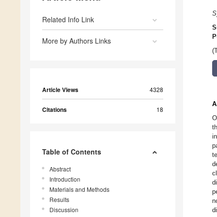
S
Related Info Link
S
P
More by Authors Links
(
Article Views
4328
A
Citations
18
O
t
i
p
Table of Contents
t
d
Abstract
c
Introduction
d
Materials and Methods
p
Results
n
Discussion
d