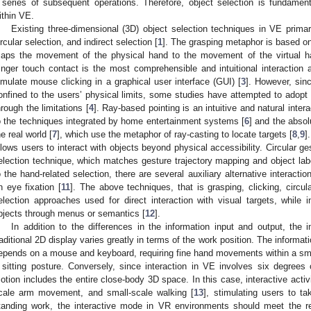
 series of subsequent operations. Therefore, object selection is fundamen
ithin VE.
Existing three-dimensional (3D) object selection techniques in VE primaril
ircular selection, and indirect selection [
1
]. The grasping metaphor is based on
aps the movement of the physical hand to the movement of the virtual han
inger touch contact is the most comprehensible and intuitional interactio
imulate mouse clicking in a graphical user interface (GUI) [
3
]. However, sinc
onfined to the users’ physical limits, some studies have attempted to adopt
hrough the limitations [
4
]. Ray-based pointing is an intuitive and natural inter
o the techniques integrated by home entertainment systems [
6
] and the abso
he real world [
7
], which use the metaphor of ray-casting to locate targets [
8
,
9
]
llows users to interact with objects beyond physical accessibility. Circular ge
election technique, which matches gesture trajectory mapping and object label
o the hand-related selection, there are several auxiliary alternative interact
n eye fixation [
11
]. The above techniques, that is grasping, clicking, circular
election approaches used for direct interaction with visual targets, while i
bjects through menus or semantics [
12
].
In addition to the differences in the information input and output, the in
raditional 2D display varies greatly in terms of the work position. The informa
epends on a mouse and keyboard, requiring fine hand movements within a sm
 sitting posture. Conversely, since interaction in VE involves six degrees 
otion includes the entire close-body 3D space. In this case, interactive activi
cale arm movement, and small-scale walking [
13
], stimulating users to t
tanding work, the interactive mode in VR environments should meet the r