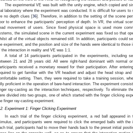
The experimental VE was built with the unity engine, which copied and si
eal laboratory where the experiment was conducted. It is difficult for users to 
re no depth clues [
36
]. Therefore, in addition to the setting of the scene p
loor to enhance the participants’ perception of depth. In VR, the virtual sce
ead movement of users. Since fixed physical space is used more comm
ystems, the simulated scene in the current experiment was fixed so that ope
hilst all of the virtual objects remained still. In addition, participants could s
he experiment, and the position and size of the hands were identical to those in
f the interaction in reality and VE was 1:1.
A total of 14 participants participated in the experiments, includin
etween 21 and 28 years old. All were right-hand dominant with normal or c
articipants received a monetary reward for their participation. After entering
equired to get familiar with the VR headset and adjust the head strap and i
omfortable setting. Then, they were required to take a training session, whe
ully proficient in the operation of bare-hand interaction. The experiment consist
inger ray-casting as the interaction techniques, respectively. To eliminate th
ere divided into two groups, one of which started with the finger clicking exp
he finger ray-casting experiment.
.2. Experiment 1: Finger Clicking Experiment
In each trial of the finger clicking experiment, a red ball appeared in
timulus, and participants were required to click the emerged balls with the i
ach trial, participants had to move their hands back to the preset initial posi