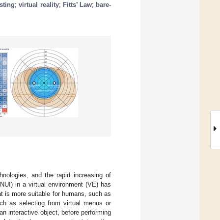
sting
;
virtual reality
;
Fitts’ Law
;
bare-
hnologies, and the rapid increasing of
(NUI) in a virtual environment (VE) has
t is more suitable for humans, such as
ch as selecting from virtual menus or
 an interactive object, before performing