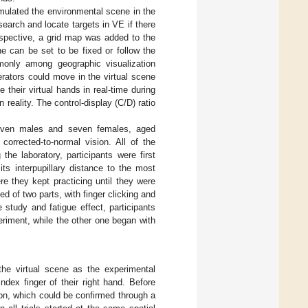
mulated the environmental scene in the
search and locate targets in VE if there
erspective, a grid map was added to the
ne can be set to be fixed or follow the
only among geographic visualization
rators could move in the virtual scene
ee their virtual hands in real-time during
 reality. The control-display (C/D) ratio
g seven males and seven females, aged
orrected-to-normal vision. All of the
 the laboratory, participants were first
ts interpupillary distance to the most
re they kept practicing until they were
ed of two parts, with finger clicking and
e study and fatigue effect, participants
eriment, while the other one began with
 the virtual scene as the experimental
ndex finger of their right hand. Before
tion, which could be confirmed through a