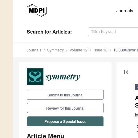
Journals
Search
for Articles
:
Journals
Symmetry
Volume 12
Issue 10
10.3390/sym1
first_page
Submit to this Journal
S
Review for this Journal
b
Propose a Special Issue
Article Menu