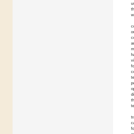
u
t
w
c
o
c
a
m
h
v
f
c
t
p
o
d
t
t
t
c
f