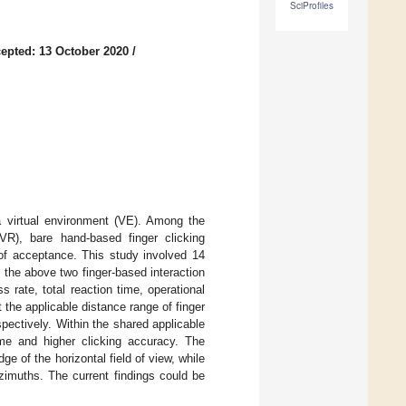
SciProfiles
epted: 13 October 2020
/
 a virtual environment (VE). Among the
(VR), bare hand-based finger clicking
 of acceptance. This study involved 14
 the above two finger-based interaction
 rate, total reaction time, operational
t the applicable distance range of finger
spectively. Within the shared applicable
time and higher clicking accuracy. The
ge of the horizontal field of view, while
zimuths. The current findings could be