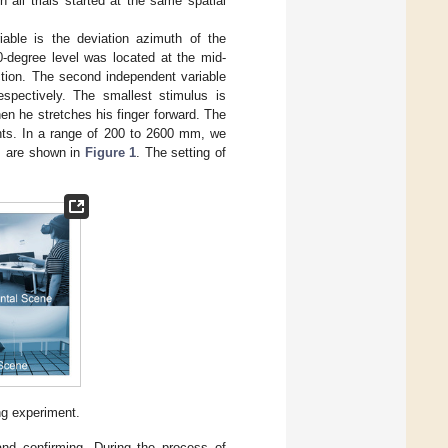
 all trials started at the same spatial
iable is the deviation azimuth of the
0-degree level was located at the mid-
ction. The second independent variable
spectively. The smallest stimulus is
en he stretches his finger forward. The
ants. In a range of 200 to 2600 mm, we
s are shown in
Figure 1
. The setting of
ng experiment.
and confirming. During the process of