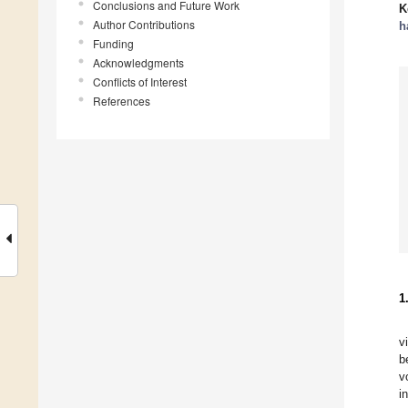
Conclusions and Future Work
K
Author Contributions
h
Funding
Acknowledgments
Conflicts of Interest
References
1
v
b
v
i