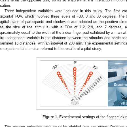
ross line on the opposite wall, so as to ensure that the interaction motion in
ocation.
Three independent variables were included in this study. The first var
orizontal FOV, which involved three levels of −30, 0 and 30 degrees. The 
agittal plane of participants and clockwise was adopted as the positive dire
as the size of the stimulus, with a FOV of 1.2, 2.9, and 7 degrees, re
pproximately equal to the width of the index finger pad exhibited by a man wh
hird independent variable is the distance between the stimulus and particip
xamined 13 distances, with an interval of 200 mm. The experimental setting
he experimental stimulus referred to the results of a pilot study.
Figure 1.
Experimental settings of the finger clicki
The gesture selection task could be divided into two steps: Pointing 