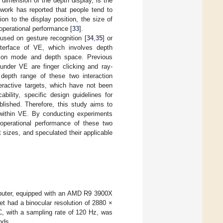
 dimension of the depth display, is the
e work has reported that people tend to
tion to the display position, the size of
 operational performance [
33
].
used on gesture recognition [
34
,
35
] or
interface of VE, which involves depth
ction mode and depth space. Previous
under VE are finger clicking and ray-
e depth range of these two interaction
teractive targets, which have not been
ability, specific design guidelines for
blished. Therefore, this study aims to
s within VE. By conducting experiments
perational performance of these two
nt sizes, and speculated their applicable
puter, equipped with an AMD R9 3900X
 had a binocular resolution of 2880 ×
, with a sampling rate of 120 Hz, was
nds.