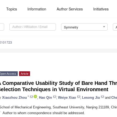
Topics
Information
Author Services
Initiatives
Symmetry
2101723
Open Access
Article
A Comparative Usability Study of Bare Hand Th
election Techniques in Virtual Environment
*
y
Xiaozhou Zhou
,
Hao Qin
,
Weiye Xiao
,
Lesong Jia
and
Che
School of Mechanical Engineering, Southeast University, Nanjing 211189, Chi
*
Author to whom correspondence should be addressed.