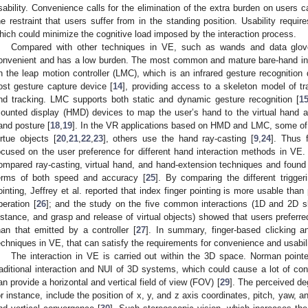
sability. Convenience calls for the elimination of the extra burden on users
he restraint that users suffer from in the standing position. Usability requir
hich could minimize the cognitive load imposed by the interaction process.
Compared with other techniques in VE, such as wands and data glove
onvenient and has a low burden. The most common and mature bare-hand int
n the leap motion controller (LMC), which is an infrared gesture recogniti
ost gesture capture device [
14
], providing access to a skeleton model of tr
nd tracking. LMC supports both static and dynamic gesture recognition [
1
ounted display (HMD) devices to map the user’s hand to the virtual hand an
and posture [
18
,
19
]. In the VR applications based on HMD and LMC, some of t
irtue objects [
20
,
21
,
22
,
23
], others use the hand ray-casting [
9
,
24
]. Thus 
ocused on the user preference for different hand interaction methods in V
ompared ray-casting, virtual hand, and hand-extension techniques and found tha
erms of both speed and accuracy [
25
]. By comparing the different trigge
ointing, Jeffrey et al. reported that index finger pointing is more usable tha
peration [
26
]; and the study on the five common interactions (1D and 2D sli
istance, and grasp and release of virtual objects) showed that users preferred
han that emitted by a controller [
27
]. In summary, finger-based clicking a
echniques in VE, that can satisfy the requirements for convenience and usabili
The interaction in VE is carried out within the 3D space. Norman pointe
raditional interaction and NUI of 3D systems, which could cause a lot of con
an provide a horizontal and vertical field of view (FOV) [
29
]. The perceived d
or instance, include the position of x, y, and z axis coordinates, pitch, yaw, and