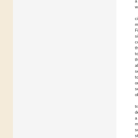
a
w
c
m
F
s
c
t
t
t
a
s
t
o
s
o
t
d
a
m
s
s