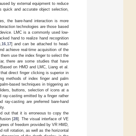
 caused by external equipment to reduce
es quick and accurate object selection,
s, the bare-hand interaction is more
eraction technologies are those based
on device. LMC is a commonly used low-
acked hand to realize hand recognition
5
,
16
,
17
] and can be attached to head-
d achieve real-time acquisition of the
hem use the index finger to select the
far, there are some studies that have
E. Based on HMD and LMC, Liang et al.
t direct finger clicking is superior in
ring methods of index finger and palm
n palm-based techniques in triggering an
ders, buttons, selection of icons at a
 ray-casting emitted by a finger rather
nd ray-casting are preferred bare-hand
ty.
d out that it is erroneous to copy the
fusion [
28
]. The visual interface of VE
egrees of freedom provided by VR HMD,
 roll rotation, as well as the horizontal