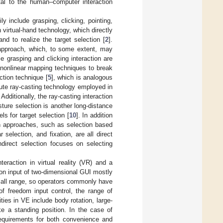
tal to the human–computer interaction
y include grasping, clicking, pointing,
 virtual-hand technology, which directly
d to realize the target selection [
2
].
n approach, which, to some extent, may
e grasping and clicking interaction are
 nonlinear mapping techniques to break
action technique [
5
], which is analogous
lute ray-casting technology employed in
. Additionally, the ray-casting interaction
sture selection is another long-distance
s for target selection [
10
]. In addition
ion approaches, such as selection based
 selection, and fixation, are all direct
ndirect selection focuses on selecting
teraction in virtual reality (VR) and a
tion input of two-dimensional GUI mostly
all range, so operators commonly have
of freedom input control, the range of
ties in VE include body rotation, large-
ake a standing position. In the case of
equirements for both convenience and