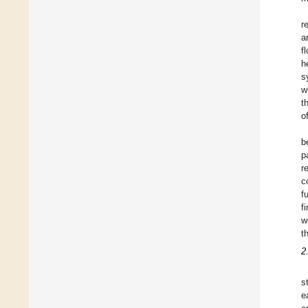
r
a
f
h
s
w
t
o
b
p
r
c
f
f
w
t
2
s
e