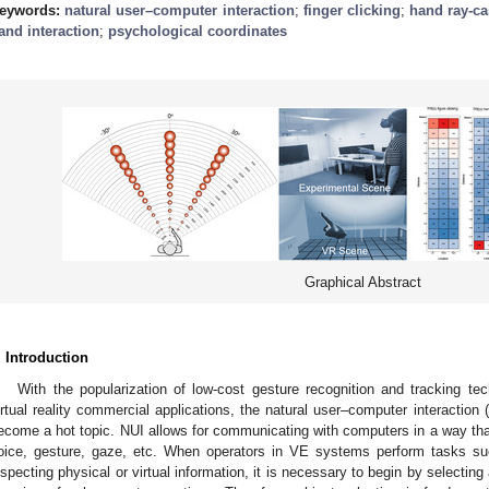
eywords:
natural user–computer interaction
;
finger clicking
;
hand ray-ca
and interaction
;
psychological coordinates
Graphical Abstract
. Introduction
With the popularization of low-cost gesture recognition and tracking tec
irtual reality commercial applications, the natural user–computer interaction 
ecome a hot topic. NUI allows for communicating with computers in a way tha
oice, gesture, gaze, etc. When operators in VE systems perform tasks su
nspecting physical or virtual information, it is necessary to begin by selecting