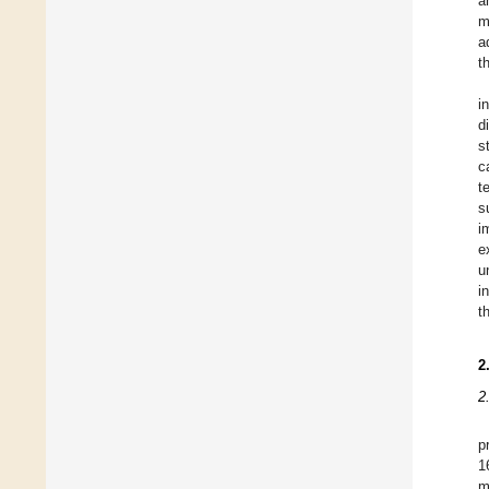
a
m
a
t
i
d
s
c
t
s
i
e
u
i
t
2
2
p
1
m