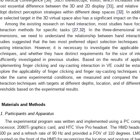
nd vertical convergence [
30
]. Such stereoscopic vision, which increases the
ost essential difference between the 3D and 2D display [
31
], and relativ
dopt distinct perception strategies within different deep spaces [
32
]. In addi
he selected target in the 3D virtual space also has a significant impact on the
Among the existing research on hand interaction, most studies have foc
nteraction methods for specific tasks [
27
,
32
]. In the three-dimensional 
imensions, we need to understand the relationship between hand intera
tudies suggested that the two most preferred object selection techniques 
asting interaction. However, it is necessary to investigate the applicabl
echniques, and whether they have distinct requirements for the size of in
ufficiently investigated in previous studies. Based on the results of applic
mplementing finger clicking and ray-casting interaction in VE could be esta
xplore the applicability of finger clicking and finger ray-casting technique
nder the same experimental conditions, we measured and compared the o
nteraction techniques with targets at different depths, location, and of differe
hresholds based on the experimental results.
. Materials and Methods
.1. Participants and Apparatus
The experimental program was written and implemented using a PC com
rocessor, 2080Ti graphics card, and HTC Vive Pro headset. The HMD headset
600 px and a refresh rate of 90 Hz and provided a FOV of 110 degrees. LMC
ounted on the front of the HMD for recognizing the location and posture of ha