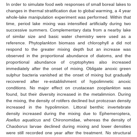
In order to simulate food web responses of small boreal lakes to
changes in thermal stratification due to global warming, a 4 year
whole-lake manipulation experiment was performed. Within that
time, period lake mixing was intensified artificially during two
successive summers. Complementary data from a nearby lake
of similar size and basic water chemistry were used as a
reference. Phytoplankton biomass and chlorophyll
a
did not
respond to the greater mixing depth but an increase was
observed in the proportional abundance of diatoms, and the
proportional abundance of cryptophytes also increased
immediately after the onset of mixing. Obligate anoxic green
sulphur bacteria vanished at the onset of mixing but gradually
recovered after re-establishment of hypolimnetic anoxic
conditions. No major effect on crustacean zooplankton was
found, but their diversity increased in the metalimnion. During
the mixing, the density of rotifers declined but protozoan density
increased in the hypolimnion. Littoral benthic invertebrate
density increased during the mixing due to Ephemeroptera,
Asellus aquaticus
and Chironomidae, whereas the density of
Chaoborus
larvae declined during mixing and lower densities
were still recorded one year after the treatment. No structural