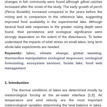
changes in fish community were found although gillnet catches
increased after the onset of the study. The early growth of perch
(
Perca fluviatilis
) increased compared to the years before the
mixing and in comparison to the reference lake, suggesting
improved food availability in the experimental lake. Although
several food web responses to the greater mixing depth were
found, their persistence and ecological significance were
strongly dependent on the extent of the disturbance. To better
understand the impacts of wind stress on small lakes, long term
whole-lake experiments are needed.
Keywords:
lakes
;
climate change
;
global warming
;
thermocline manipulation ecological responses
;
ecological
forecasting
;
ecosystem services
;
humic lake
;
food web
management
1. Introduction
The thermal conditions of lakes are determined mostly by
meteorological forcing at the air-water interface [
1
,
2
]. Air
temperature and wind velocity are the most important
meteorological variables determining the heat balance in lakes.