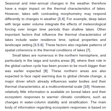
Seasonal and inter-annual changes in the weather therefore
have a major impact on the thermal characteristics of lakes.
However, lakes with contrasting morphometry may respond
differently to changes in weather [
3
,
4
]. For example, deep lakes
with large water volume integrate the effects of meteorological
forcing over longer time periods than shallow lakes. Other
important factors that influence the thermal characteristics of
lakes include water residence time, optical properties and
landscape setting [
3
,
5
,
6
]. These factors also regulate patterns of
spatial coherence in the thermal conditions of lakes [
7
].
Small lakes are numerous in the northern hemisphere, and
particularly in the taiga and tundra areas [
8
], where their role in
the global carbon cycle has been proven to be much bigger than
was earlier expected [
9
]. These northern areas are also
expected to face rapid warming due to global climate change, a
major driver which already influences water bodies and their
thermal characteristics at a multicontinental scale [
10
]. However,
relatively little information is available on boreal lakes and their
ecosystem responses to warmer climatic conditions, such as
changes in water-column stability and stratification. The main
body of information regarding ecosystem responses is based on