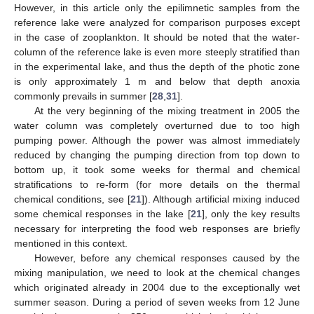
However, in this article only the epilimnetic samples from the
reference lake were analyzed for comparison purposes except
in the case of zooplankton. It should be noted that the water-
column of the reference lake is even more steeply stratified than
in the experimental lake, and thus the depth of the photic zone
is only approximately 1 m and below that depth anoxia
commonly prevails in summer [
28
,
31
].
At the very beginning of the mixing treatment in 2005 the
water column was completely overturned due to too high
pumping power. Although the power was almost immediately
reduced by changing the pumping direction from top down to
bottom up, it took some weeks for thermal and chemical
stratifications to re-form (for more details on the thermal
chemical conditions, see [
21
]). Although artificial mixing induced
some chemical responses in the lake [
21
], only the key results
necessary for interpreting the food web responses are briefly
mentioned in this context.
However, before any chemical responses caused by the
mixing manipulation, we need to look at the chemical changes
which originated already in 2004 due to the exceptionally wet
summer season. During a period of seven weeks from 12 June