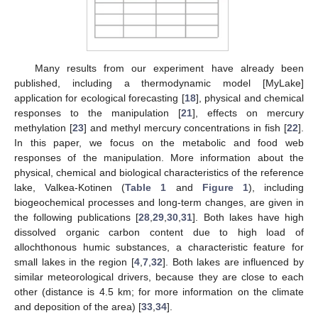
Many results from our experiment have already been
published, including a thermodynamic model [MyLake]
application for ecological forecasting [
18
], physical and chemical
responses to the manipulation [
21
], effects on mercury
methylation [
23
] and methyl mercury concentrations in fish [
22
].
In this paper, we focus on the metabolic and food web
responses of the manipulation. More information about the
physical, chemical and biological characteristics of the reference
lake, Valkea-Kotinen (
Table 1
and
Figure 1
), including
biogeochemical processes and long-term changes, are given in
the following publications [
28
,
29
,
30
,
31
]. Both lakes have high
dissolved organic carbon content due to high load of
allochthonous humic substances, a characteristic feature for
small lakes in the region [
4
,
7
,
32
]. Both lakes are influenced by
similar meteorological drivers, because they are close to each
other (distance is 4.5 km; for more information on the climate
and deposition of the area) [
33
,
34
].