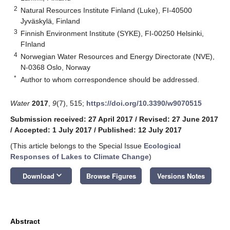
2
Natural Resources Institute Finland (Luke), FI-40500
Jyväskylä, Finland
3
Finnish Environment Institute (SYKE), FI-00250 Helsinki,
FInland
4
Norwegian Water Resources and Energy Directorate (NVE),
N-0368 Oslo, Norway
*
Author to whom correspondence should be addressed.
Water
2017
,
9
(7), 515;
https://doi.org/10.3390/w9070515
Submission received: 27 April 2017
/
Revised: 27 June 2017
/
Accepted: 1 July 2017
/
Published: 12 July 2017
(This article belongs to the Special Issue
Ecological
Responses of Lakes to Climate Change
)
keyboard_arrow_down
Download
Browse Figures
Versions Notes
Abstract