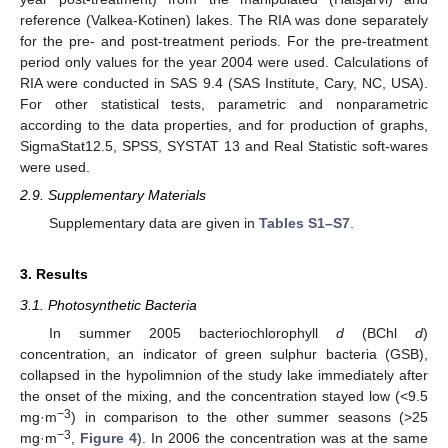
reference (Valkea-Kotinen) lakes. The RIA was done separately
for the pre- and post-treatment periods. For the pre-treatment
period only values for the year 2004 were used. Calculations of
RIA were conducted in SAS 9.4 (SAS Institute, Cary, NC, USA).
For other statistical tests, parametric and nonparametric
according to the data properties, and for production of graphs,
SigmaStat12.5, SPSS, SYSTAT 13 and Real Statistic soft-wares
were used.
2.9. Supplementary Materials
Supplementary data are given in
Tables S1–S7
.
3. Results
3.1. Photosynthetic Bacteria
In summer 2005 bacteriochlorophyll
d
(BChl
d
)
concentration, an indicator of green sulphur bacteria (GSB),
collapsed in the hypolimnion of the study lake immediately after
the onset of the mixing, and the concentration stayed low (<9.5
−3
mg·m
) in comparison to the other summer seasons (>25
−3
mg·m
,
Figure 4
). In 2006 the concentration was at the same