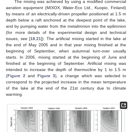
The mixing was achieved by using a modified commercial
aeration equipment (MIXOX, Water-Eco Ltd., Kuopio, Finland)
by means of an electrically-driven propeller positioned at 1.5 m
depth below a raft anchored at the deepest point of the lake,
and by pumping water from the metalimnion into the epilimnion
(for more details of the experimental design and technical
issues, see [
18
,
21
]). The artificial mixing started in the lake at
the end of May 2005 and in that year mixing finished at the
beginning of September, when autumnal turn-over usually
starts. In 2006, mixing started at the beginning of June and
finished at the beginning of September. Artificial mixing was
intended to increase the depth of thermocline by 1 to 1.5 m
(
Figure 2
and
Figure 3
), a change which was selected to
correspond to the projected increase in the mean temperature
of the lake at the end of the 21st century due to climate
warming.