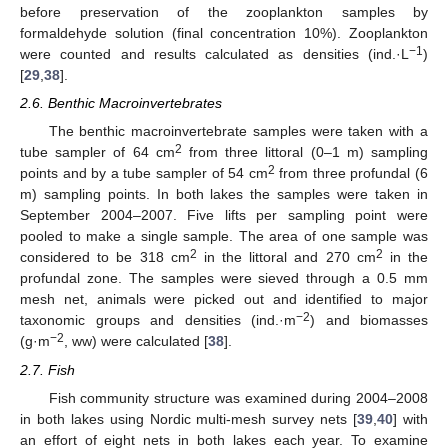
before preservation of the zooplankton samples by
formaldehyde solution (final concentration 10%). Zooplankton
−1
were counted and results calculated as densities (ind.·L
)
[
29
,
38
].
2.6. Benthic Macroinvertebrates
The benthic macroinvertebrate samples were taken with a
2
tube sampler of 64 cm
from three littoral (0–1 m) sampling
2
points and by a tube sampler of 54 cm
from three profundal (6
m) sampling points. In both lakes the samples were taken in
September 2004–2007. Five lifts per sampling point were
pooled to make a single sample. The area of one sample was
2
2
considered to be 318 cm
in the littoral and 270 cm
in the
profundal zone. The samples were sieved through a 0.5 mm
mesh net, animals were picked out and identified to major
−2
taxonomic groups and densities (ind.·m
) and biomasses
−2
(g·m
, ww) were calculated [
38
].
2.7. Fish
Fish community structure was examined during 2004–2008
in both lakes using Nordic multi-mesh survey nets [
39
,
40
] with
an effort of eight nets in both lakes each year. To examine