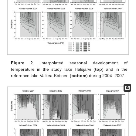
Figure 2.
Interpolated seasonal development of
temperature in the study lake Halsjärvi (
top
) and in the
reference lake Valkea-Kotinen (
bottom
) during 2004–2007.