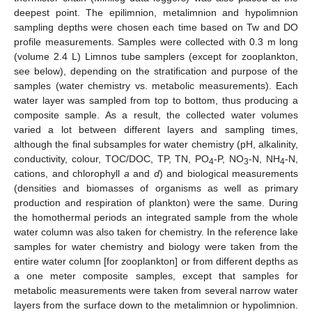
deepest point. The epilimnion, metalimnion and hypolimnion
sampling depths were chosen each time based on Tw and DO
profile measurements. Samples were collected with 0.3 m long
(volume 2.4 L) Limnos tube samplers (except for zooplankton,
see below), depending on the stratification and purpose of the
samples (water chemistry vs. metabolic measurements). Each
water layer was sampled from top to bottom, thus producing a
composite sample. As a result, the collected water volumes
varied a lot between different layers and sampling times,
although the final subsamples for water chemistry (pH, alkalinity,
conductivity, colour, TOC/DOC, TP, TN, PO
-P, NO
-N, NH
-N,
4
3
4
cations, and chlorophyll
a
and
d
) and biological measurements
(densities and biomasses of organisms as well as primary
production and respiration of plankton) were the same. During
the homothermal periods an integrated sample from the whole
water column was also taken for chemistry. In the reference lake
samples for water chemistry and biology were taken from the
entire water column [for zooplankton] or from different depths as
a one meter composite samples, except that samples for
metabolic measurements were taken from several narrow water
layers from the surface down to the metalimnion or hypolimnion.