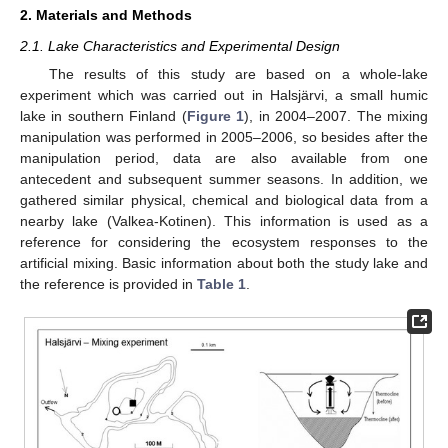
2. Materials and Methods
2.1. Lake Characteristics and Experimental Design
The results of this study are based on a whole-lake
experiment which was carried out in Halsjärvi, a small humic
lake in southern Finland (
Figure 1
), in 2004–2007. The mixing
manipulation was performed in 2005–2006, so besides after the
manipulation period, data are also available from one
antecedent and subsequent summer seasons. In addition, we
gathered similar physical, chemical and biological data from a
nearby lake (Valkea-Kotinen). This information is used as a
reference for considering the ecosystem responses to the
artificial mixing. Basic information about both the study lake and
the reference is provided in
Table 1
.