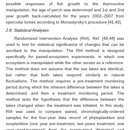
possible responses of fish growth to the thermocline
manipulation, the age of perch was determined and 1st and 2nd
year growth back-calculated for the years 2002–2007 from
opercular bones according to Monastyrsky’s procedure [
41
,
42
].
2.8. Statistical Analyses
Randomized Intervention Analysis (RIA), Ref. [
43
,
44
] was
used to test for statistical significance of changes that can be
ascribed to the manipulation. The RIA method is designed
specifically for paired-ecosystem experiments, in which one
ecosystem is manipulated while the other serves as a reference.
The method does not assume that the two lakes are identical,
but rather that both lakes respond similarly to natural
fluctuations. The method requires a pre-treatment monitoring
period during which the inherent difference between the lakes is
determined, and then a treatment monitoring period. The
method tests the hypothesis that the difference between the
lakes changed when the treatment was initiated. In this study,
RIA was used to compare paired, chronologically-ordered
samples for the four-year data record of phytoplankton and
zooplankton (one year pre-treatment, two years treatment, one
year post-treatment) from the manipulated (Halsjärvi) and