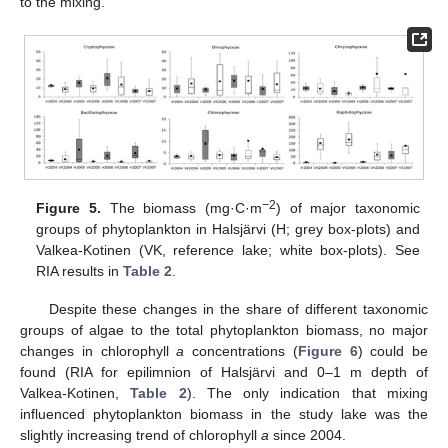
to the mixing.
−2
Figure 5.
The biomass (mg·C·m
) of major taxonomic
groups of phytoplankton in Halsjärvi (H; grey box-plots) and
Valkea-Kotinen (VK, reference lake; white box-plots). See
RIA results in
Table 2
.
Despite these changes in the share of different taxonomic
groups of algae to the total phytoplankton biomass, no major
changes in chlorophyll
a
concentrations (
Figure 6
) could be
found (RIA for epilimnion of Halsjärvi and 0–1 m depth of
Valkea-Kotinen,
Table 2
). The only indication that mixing
influenced phytoplankton biomass in the study lake was the
slightly increasing trend of chlorophyll
a
since 2004.