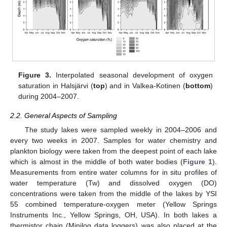
Figure 3.
Interpolated seasonal development of oxygen
saturation in Halsjärvi (
top
) and in Valkea-Kotinen (
bottom
)
during 2004–2007.
2.2. General Aspects of Sampling
The study lakes were sampled weekly in 2004–2006 and
every two weeks in 2007. Samples for water chemistry and
plankton biology were taken from the deepest point of each lake
which is almost in the middle of both water bodies (
Figure 1
).
Measurements from entire water columns for in situ profiles of
water temperature (Tw) and dissolved oxygen (DO)
concentrations were taken from the middle of the lakes by YSI
55 combined temperature-oxygen meter (Yellow Springs
Instruments Inc., Yellow Springs, OH, USA). In both lakes a
thermistor chain (Minilog data loggers) was also placed at the