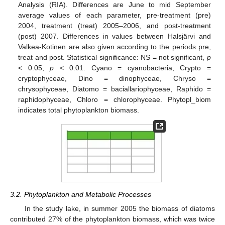
Analysis (RIA). Differences are June to mid September
average values of each parameter, pre-treatment (pre)
2004, treatment (treat) 2005–2006, and post-treatment
(post) 2007. Differences in values between Halsjärvi and
Valkea-Kotinen are also given according to the periods pre,
treat and post. Statistical significance: NS = not significant,
p
< 0.05,
p
< 0.01. Cyano = cyanobacteria, Crypto =
cryptophyceae, Dino = dinophyceae, Chryso =
chrysophyceae, Diatomo = baciallariophyceae, Raphido =
raphidophyceae, Chloro = chlorophyceae. Phytopl_biom
indicates total phytoplankton biomass.
3.2. Phytoplankton and Metabolic Processes
In the study lake, in summer 2005 the biomass of diatoms
contributed 27% of the phytoplankton biomass, which was twice