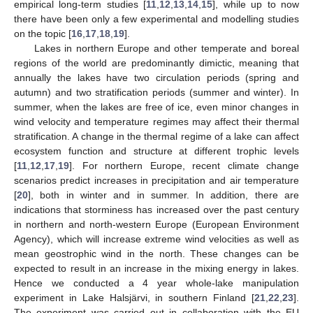
empirical long-term studies [
11
,
12
,
13
,
14
,
15
], while up to now
there have been only a few experimental and modelling studies
on the topic [
16
,
17
,
18
,
19
].
Lakes in northern Europe and other temperate and boreal
regions of the world are predominantly dimictic, meaning that
annually the lakes have two circulation periods (spring and
autumn) and two stratification periods (summer and winter). In
summer, when the lakes are free of ice, even minor changes in
wind velocity and temperature regimes may affect their thermal
stratification. A change in the thermal regime of a lake can affect
ecosystem function and structure at different trophic levels
[
11
,
12
,
17
,
19
]. For northern Europe, recent climate change
scenarios predict increases in precipitation and air temperature
[
20
], both in winter and in summer. In addition, there are
indications that storminess has increased over the past century
in northern and north-western Europe (European Environment
Agency), which will increase extreme wind velocities as well as
mean geostrophic wind in the north. These changes can be
expected to result in an increase in the mixing energy in lakes.
Hence we conducted a 4 year whole-lake manipulation
experiment in Lake Halsjärvi, in southern Finland [
21
,
22
,
23
].
The experiment was carried out in collaboration with the EU