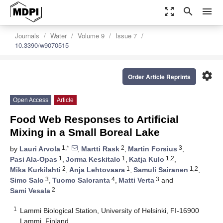
zoom_out_map
search
menu
Journals
Water
Volume 9
Issue 7
10.3390/w9070515
settings
Order Article Reprints
Open Access
Article
Food Web Responses to Artificial
Mixing in a Small Boreal Lake
1,*
2
3
by
Lauri Arvola
,
Martti Rask
,
Martin Forsius
,
1
1
1,2
Pasi Ala-Opas
,
Jorma Keskitalo
,
Katja Kulo
,
2
1
1,2
Mika Kurkilahti
,
Anja Lehtovaara
,
Samuli Sairanen
,
3
4
3
Simo Salo
,
Tuomo Saloranta
,
Matti Verta
and
2
Sami Vesala
1
Lammi Biological Station, University of Helsinki, FI-16900
Lammi, Finland