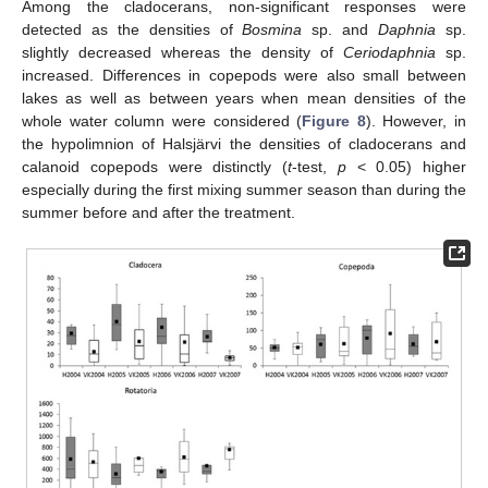
Among the cladocerans, non-significant responses were
detected as the densities of
Bosmina
sp. and
Daphnia
sp.
slightly decreased whereas the density of
Ceriodaphnia
sp.
increased. Differences in copepods were also small between
lakes as well as between years when mean densities of the
whole water column were considered (
Figure 8
). However, in
the hypolimnion of Halsjärvi the densities of cladocerans and
calanoid copepods were distinctly (
t
-test,
p
< 0.05) higher
especially during the first mixing summer season than during the
summer before and after the treatment.