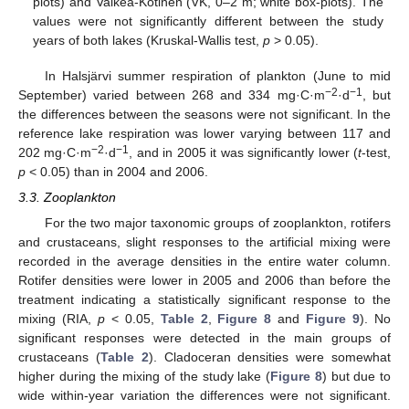
plots) and Valkea-Kotinen (VK, 0–2 m; white box-plots). The
values were not significantly different between the study
years of both lakes (Kruskal-Wallis test,
p
> 0.05).
In Halsjärvi summer respiration of plankton (June to mid
−2
−1
September) varied between 268 and 334 mg·C·m
·d
, but
the differences between the seasons were not significant. In the
reference lake respiration was lower varying between 117 and
−2
−1
202 mg·C·m
·d
, and in 2005 it was significantly lower (
t
-test,
p
< 0.05) than in 2004 and 2006.
3.3. Zooplankton
For the two major taxonomic groups of zooplankton, rotifers
and crustaceans, slight responses to the artificial mixing were
recorded in the average densities in the entire water column.
Rotifer densities were lower in 2005 and 2006 than before the
treatment indicating a statistically significant response to the
mixing (RIA,
p
< 0.05,
Table 2
,
Figure 8
and
Figure 9
). No
significant responses were detected in the main groups of
crustaceans (
Table 2
). Cladoceran densities were somewhat
higher during the mixing of the study lake (
Figure 8
) but due to
wide within-year variation the differences were not significant.