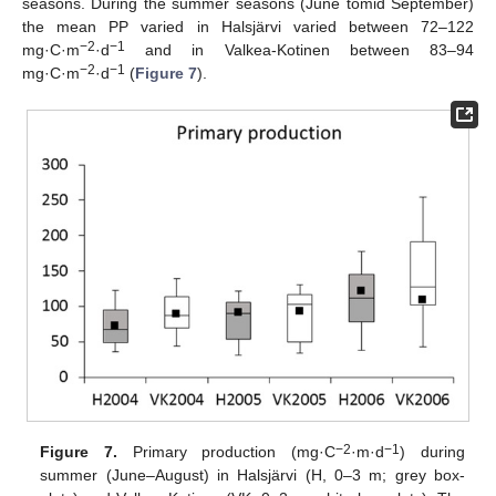
seasons. During the summer seasons (June tomid September)
the mean PP varied in Halsjärvi varied between 72–122
−2
−1
mg·C·m
·d
and in Valkea-Kotinen between 83–94
−2
−1
mg·C·m
·d
(
Figure 7
).
−2
−1
Figure 7.
Primary production (mg·C
·m·d
) during
summer (June–August) in Halsjärvi (H, 0–3 m; grey box-