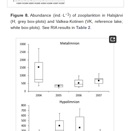
−1
Figure 8.
Abundance (ind.·L
) of zooplankton in Halsjärvi
(H; grey box-plots) and Valkea-Kotinen (VK, reference lake;
white box-plots). See RIA results in
Table 2
.