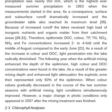
precipitation was nearly 350 mm, which is the highest ever
measured summer precipitation in 1963 when the
measurements started in the area. As a consequence, surface
and subsurface runoff dramatically increased and the
groundwater table also reached its maximum level [
35
].
Because of increased runoff the lakes received high load of
inorganic nutrients and organic matter from their catchment
areas [
28
,
31
]. Therefore, epilimnetic DOC, colour, TP, TN, NO
,
3
NH
and Fe concentrations increased 2- to 4-fold until the
4
middle of August compared to the early June [
21
]. As a result of
the increase in colour and DOC, light penetration into the lake
radically diminished. The following year when the artificial mixing
enhanced the depth of the epilimnion, high colour and DOC
concentrations were found in the lake. As a result of the greater
mixing depth and enhanced light attenuation the euphotic zone
then represented only 50% of the epilimnion. When colour
values gradually decreased in the course of the two summer
seasons with artificial mixing, light conditions simultaneously
improved. However, a major change in photic conditions only
appeared in 2007 after the mixing treatment was finished.
2.3. Chlorophyll Analyses