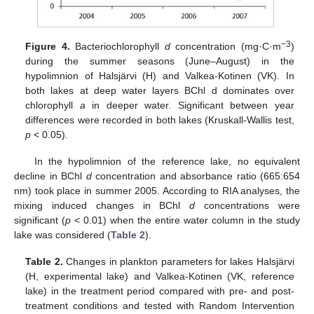
−3
Figure 4.
Bacteriochlorophyll
d
concentration (mg·C·m
)
during the summer seasons (June–August) in the
hypolimnion of Halsjärvi (H) and Valkea-Kotinen (VK). In
both lakes at deep water layers BChl d dominates over
chlorophyll
a
in deeper water. Significant between year
differences were recorded in both lakes (Kruskall-Wallis test,
p
< 0.05).
In the hypolimnion of the reference lake, no equivalent
decline in BChl
d
concentration and absorbance ratio (665:654
nm) took place in summer 2005. According to RIA analyses, the
mixing induced changes in BChl
d
concentrations were
significant (
p
< 0.01) when the entire water column in the study
lake was considered (
Table 2
).
Table 2.
Changes in plankton parameters for lakes Halsjärvi
(H, experimental lake) and Valkea-Kotinen (VK, reference
lake) in the treatment period compared with pre- and post-
treatment conditions and tested with Random Intervention