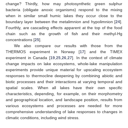
change? Thirdly, how may photosynthetic green sulphur
bacteria (obligate anoxic organisms) respond to the mixing
when in similar small humic lakes they occur close to the
boundary layer between the metalimnion and hypolimnion [
24
].
Fourthly, are cascading effects apparent at the top of the food
chain such as the growth of fish and their methyl-Hg
concentrations [
25
].
We also compare our results with those from the
THERMOS experiment in Norway [
17
] and the TIMEX
experiment in Canada [
19
,
25
,
26
,
27
]. In the context of climate
change impacts on lake ecosystems, whole-lake manipulation
experiments provide unique material for upscaling ecosystem
responses to thermocline deepening by combining abiotic and
biotic processes and their interactions at varying temporal and
spatial scales. When all lakes have their own specific
characteristics, depending, for example, on their morphometry
and geographical location, and landscape position, results from
various ecosystems and processes are needed for more
comprehensive understanding of lake responses to changes in
climatic conditions, including wind stress.