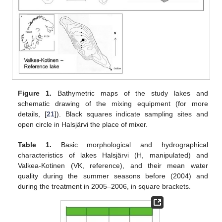
Figure 1.
Bathymetric maps of the study lakes and
schematic drawing of the mixing equipment (for more
details, [
21
]). Black squares indicate sampling sites and
open circle in Halsjärvi the place of mixer.
Table 1.
Basic morphological and hydrographical
characteristics of lakes Halsjärvi (H, manipulated) and
Valkea-Kotinen (VK, reference), and their mean water
quality during the summer seasons before (2004) and
during the treatment in 2005–2006, in square brackets.