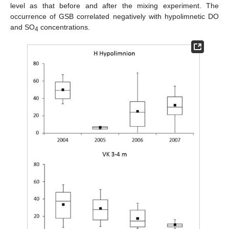
level as that before and after the mixing experiment. The
occurrence of GSB correlated negatively with hypolimnetic DO
and SO
concentrations.
4