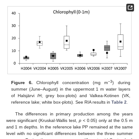
−3
Figure 6.
Chlorophyll concentration (mg m
) during
summer (June–August) in the uppermost 1 m water layers
of Halsjärvi /H; grey box-plots) and Valkea-Kotinen (VK,
reference lake; white box-plots). See RIA results in
Table 2
.
The differences in primary production among the years
were significant (Kruskal-Wallis test,
p
< 0.05) only at the 0.5 m
and 1 m depths. In the reference lake PP remained at the same
level with no significant differences between the three summer