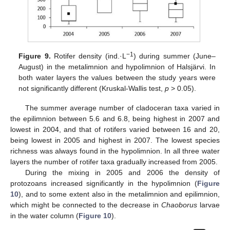
−1
Figure 9.
Rotifer density (ind.·L
) during summer (June–
August) in the metalimnion and hypolimnion of Halsjärvi. In
both water layers the values between the study years were
not significantly different (Kruskal-Wallis test,
p
> 0.05).
The summer average number of cladoceran taxa varied in
the epilimnion between 5.6 and 6.8, being highest in 2007 and
lowest in 2004, and that of rotifers varied between 16 and 20,
being lowest in 2005 and highest in 2007. The lowest species
richness was always found in the hypolimnion. In all three water
layers the number of rotifer taxa gradually increased from 2005.
During the mixing in 2005 and 2006 the density of
protozoans increased significantly in the hypolimnion (
Figure
10
), and to some extent also in the metalimnion and epilimnion,
which might be connected to the decrease in
Chaoborus
larvae
in the water column (
Figure 10
).