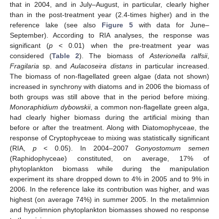
that in 2004, and in July–August, in particular, clearly higher
than in the post-treatment year (2.4-times higher) and in the
reference lake (see also
Figure 5
with data for June–
September). According to RIA analyses, the response was
significant (
p
< 0.01) when the pre-treatment year was
considered (
Table 2
). The biomass of
Asterionella ralfsii
,
Fragilaria
sp. and
Aulacoseira distans
in particular increased.
The biomass of non-flagellated green algae (data not shown)
increased in synchrony with diatoms and in 2006 the biomass of
both groups was still above that in the period before mixing.
Monoraphidium dybowskii
, a common non-flagellate green alga,
had clearly higher biomass during the artificial mixing than
before or after the treatment. Along with Diatomophyceae, the
response of Cryptophyceae to mixing was statistically significant
(RIA,
p
< 0.05). In 2004–2007
Gonyostomum semen
(Raphidophyceae) constituted, on average, 17% of
phytoplankton biomass while during the manipulation
experiment its share dropped down to 4% in 2005 and to 9% in
2006. In the reference lake its contribution was higher, and was
highest (on average 74%) in summer 2005. In the metalimnion
and hypolimnion phytoplankton biomasses showed no response