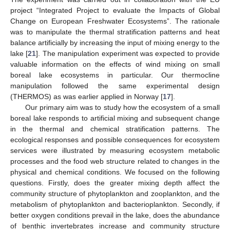
project “Integrated Project to evaluate the Impacts of Global
Change on European Freshwater Ecosystems”. The rationale
was to manipulate the thermal stratification patterns and heat
balance artificially by increasing the input of mixing energy to the
lake [
21
]. The manipulation experiment was expected to provide
valuable information on the effects of wind mixing on small
boreal lake ecosystems in particular. Our thermocline
manipulation followed the same experimental design
(THERMOS) as was earlier applied in Norway [
17
].
Our primary aim was to study how the ecosystem of a small
boreal lake responds to artificial mixing and subsequent change
in the thermal and chemical stratification patterns. The
ecological responses and possible consequences for ecosystem
services were illustrated by measuring ecosystem metabolic
processes and the food web structure related to changes in the
physical and chemical conditions. We focused on the following
questions. Firstly, does the greater mixing depth affect the
community structure of phytoplankton and zooplankton, and the
metabolism of phytoplankton and bacterioplankton. Secondly, if
better oxygen conditions prevail in the lake, does the abundance
of benthic invertebrates increase and community structure