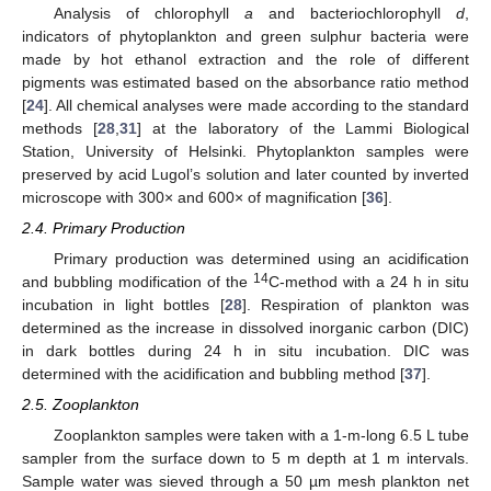
Analysis of chlorophyll
a
and bacteriochlorophyll
d
,
indicators of phytoplankton and green sulphur bacteria were
made by hot ethanol extraction and the role of different
pigments was estimated based on the absorbance ratio method
[
24
]. All chemical analyses were made according to the standard
methods [
28
,
31
] at the laboratory of the Lammi Biological
Station, University of Helsinki. Phytoplankton samples were
preserved by acid Lugol’s solution and later counted by inverted
microscope with 300× and 600× of magnification [
36
].
2.4. Primary Production
Primary production was determined using an acidification
14
and bubbling modification of the
C-method with a 24 h in situ
incubation in light bottles [
28
]. Respiration of plankton was
determined as the increase in dissolved inorganic carbon (DIC)
in dark bottles during 24 h in situ incubation. DIC was
determined with the acidification and bubbling method [
37
].
2.5. Zooplankton
Zooplankton samples were taken with a 1-m-long 6.5 L tube
sampler from the surface down to 5 m depth at 1 m intervals.
Sample water was sieved through a 50 µm mesh plankton net