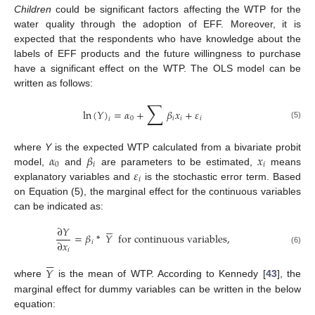
Children
could be significant factors affecting the WTP for the
water quality through the adoption of EFF. Moreover, it is
expected that the respondents who have knowledge about the
labels of EFF products and the future willingness to purchase
have a significant effect on the WTP. The OLS model can be
written as follows:
∑
ln
(
𝑌
)
=
𝛼
+
𝛽
𝑥
+
𝜀
0
𝑖
𝑖
𝑖
𝑖
(5)
𝛼
𝛽
𝑥
where
Y
is the expected WTP calculated from a bivariate probit
0
𝑖
𝑖
𝜀
model,
and
are parameters to be estimated,
means
𝑖
explanatory variables and
is the stochastic error term. Based
on Equation (5), the marginal effect for the continuous variables
can be indicated as:






∂
𝑌
=
𝛽
*
𝑌
for continuous variables
,
∂
𝑥
𝑖
𝑖
(6)






𝑌
where
is the mean of WTP. According to Kennedy [
43
], the
marginal effect for dummy variables can be written in the below
equation: