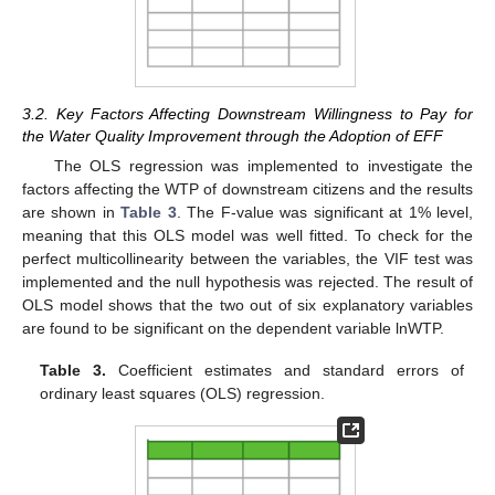
3.2. Key Factors Affecting Downstream Willingness to Pay for
the Water Quality Improvement through the Adoption of EFF
The OLS regression was implemented to investigate the
factors affecting the WTP of downstream citizens and the results
are shown in
Table 3
. The F-value was significant at 1% level,
meaning that this OLS model was well fitted. To check for the
perfect multicollinearity between the variables, the VIF test was
implemented and the null hypothesis was rejected. The result of
OLS model shows that the two out of six explanatory variables
are found to be significant on the dependent variable lnWTP.
Table 3.
Coefficient estimates and standard errors of
ordinary least squares (OLS) regression.