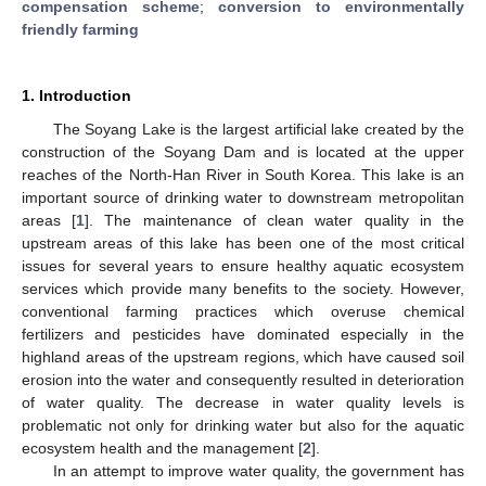
compensation scheme
;
conversion to environmentally
friendly farming
1. Introduction
The Soyang Lake is the largest artificial lake created by the
construction of the Soyang Dam and is located at the upper
reaches of the North-Han River in South Korea. This lake is an
important source of drinking water to downstream metropolitan
areas [
1
]. The maintenance of clean water quality in the
upstream areas of this lake has been one of the most critical
issues for several years to ensure healthy aquatic ecosystem
services which provide many benefits to the society. However,
conventional farming practices which overuse chemical
fertilizers and pesticides have dominated especially in the
highland areas of the upstream regions, which have caused soil
erosion into the water and consequently resulted in deterioration
of water quality. The decrease in water quality levels is
problematic not only for drinking water but also for the aquatic
ecosystem health and the management [
2
].
In an attempt to improve water quality, the government has