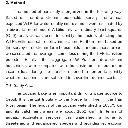
2. Method
The method of our study is organized in the following way.
Based on the downstream households’ survey, the annual
expected WTP for water quality improvement were estimated by
a bivariate probit model. Additionally, an ordinary least squares
(OLS) analysis was used to identify the factors affecting the
WTPs with respect to policy implication. Furthermore, based on
the survey of upstream farm households in mountainous areas,
we calculated the average income loss during the EFF transition
periods. Finally, the aggregate WTPs for downstream
households were compared with the upstream farmers’ mean
income loss during the transition period, in order to identify
whether the benefits are sufficient to cover the required costs.
2.1. Study Area
The Soyang Lake is an important drinking water source to
Seoul. It is the 1st tributary to the North-Han River in the Han
River basin. The length of the Soyang watershed is 169.75 km
2
and its catchment areas are about 1852 km
. In terms of
aquatic ecosystem services, this watershed is home to
threatened and endangered species and provides recreational