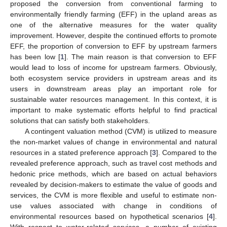
proposed the conversion from conventional farming to
environmentally friendly farming (EFF) in the upland areas as
one of the alternative measures for the water quality
improvement. However, despite the continued efforts to promote
EFF, the proportion of conversion to EFF by upstream farmers
has been low [
1
]. The main reason is that conversion to EFF
would lead to loss of income for upstream farmers. Obviously,
both ecosystem service providers in upstream areas and its
users in downstream areas play an important role for
sustainable water resources management. In this context, it is
important to make systematic efforts helpful to find practical
solutions that can satisfy both stakeholders.
A contingent valuation method (CVM) is utilized to measure
the non-market values of change in environmental and natural
resources in a stated preference approach [
3
]. Compared to the
revealed preference approach, such as travel cost methods and
hedonic price methods, which are based on actual behaviors
revealed by decision-makers to estimate the value of goods and
services, the CVM is more flexible and useful to estimate non-
use values associated with change in conditions of
environmental resources based on hypothetical scenarios [
4
].
With respect to water-related services, a number of existing