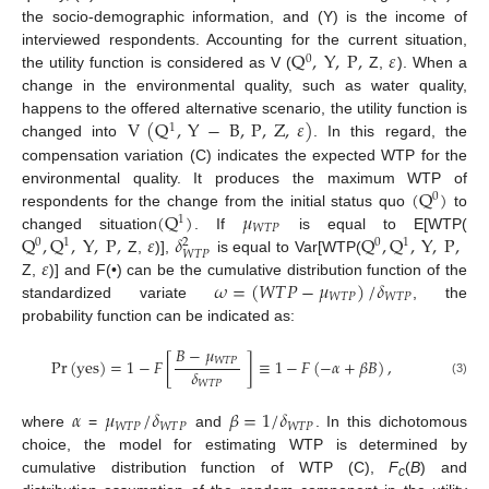
the socio-demographic information, and (Y) is the income of
Q
,
Y
,
P
,
𝜀
interviewed respondents. Accounting for the current situation,
0
the utility function is considered as V (
Z,
). When a
change in the environmental quality, such as water quality,
V
(
Q
,
Y
−
B
,
P
,
Z
,
𝜀
)
happens to the offered alternative scenario, the utility function is
1
changed into
. In this regard, the
compensation variation (C) indicates the expected WTP for the
(
Q
)
environmental quality. It produces the maximum WTP of
0
(
Q
)
𝜇
respondents for the change from the initial status quo
to
1
𝑊
𝑇
𝑃
Q
,
Q
,
Y
,
P
,
𝜀
𝛿
Q
,
Q
,
Y
,
P
,
changed situation
. If
is equal to E[WTP(
0
1
0
1
2
𝑊
𝑇
𝑃
𝜀
Z,
)],
is equal to Var[WTP(
𝜔
=
(
𝑊
𝑇
𝑃
−
𝜇
)
/
𝛿
Z,
)] and F(•) can be the cumulative distribution function of the
𝑊
𝑇
𝑃
𝑊
𝑇
𝑃
standardized variate
, the
probability function can be indicated as:
𝐵
−
𝜇
𝑊
𝑇
𝑃
Pr
(
yes
)
=
1
−
𝐹
[
]
≡
1
−
𝐹
(
−
𝛼
+
𝛽
𝐵
)
,
𝛿
(3)
𝑊
𝑇
𝑃
𝛼
𝜇
/
𝛿
𝛽
=
1
/
𝛿
𝑊
𝑇
𝑃
𝑊
𝑇
𝑃
𝑊
𝑇
𝑃
where
=
and
. In this dichotomous
choice, the model for estimating WTP is determined by
cumulative distribution function of WTP (C),
F
(
В
) and
c