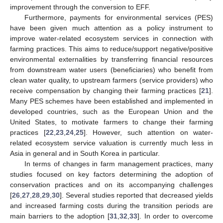
improvement through the conversion to EFF.
Furthermore, payments for environmental services (PES)
have been given much attention as a policy instrument to
improve water-related ecosystem services in connection with
farming practices. This aims to reduce/support negative/positive
environmental externalities by transferring financial resources
from downstream water users (beneficiaries) who benefit from
clean water quality, to upstream farmers (service providers) who
receive compensation by changing their farming practices [
21
].
Many PES schemes have been established and implemented in
developed countries, such as the European Union and the
United States, to motivate farmers to change their farming
practices [
22
,
23
,
24
,
25
]. However, such attention on water-
related ecosystem service valuation is currently much less in
Asia in general and in South Korea in particular.
In terms of changes in farm management practices, many
studies focused on key factors determining the adoption of
conservation practices and on its accompanying challenges
[
26
,
27
,
28
,
29
,
30
]. Several studies reported that decreased yields
and increased farming costs during the transition periods are
main barriers to the adoption [
31
,
32
,
33
]. In order to overcome