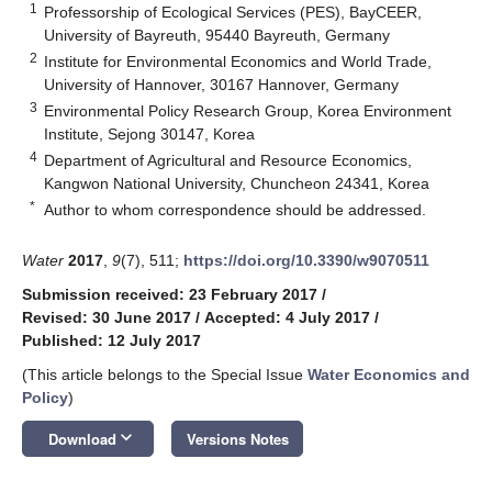
1
Professorship of Ecological Services (PES), BayCEER,
University of Bayreuth, 95440 Bayreuth, Germany
2
Institute for Environmental Economics and World Trade,
University of Hannover, 30167 Hannover, Germany
3
Environmental Policy Research Group, Korea Environment
Institute, Sejong 30147, Korea
4
Department of Agricultural and Resource Economics,
Kangwon National University, Chuncheon 24341, Korea
*
Author to whom correspondence should be addressed.
Water
2017
,
9
(7), 511;
https://doi.org/10.3390/w9070511
Submission received: 23 February 2017
/
Revised: 30 June 2017
/
Accepted: 4 July 2017
/
Published: 12 July 2017
(This article belongs to the Special Issue
Water Economics and
Policy
)
keyboard_arrow_down
Download
Versions Notes