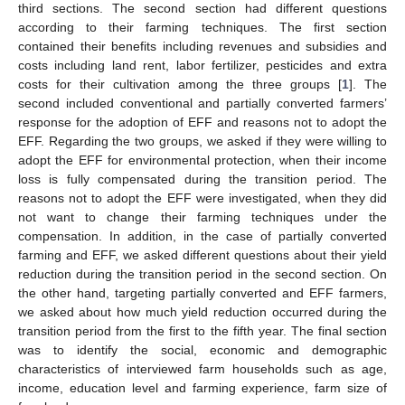
third sections. The second section had different questions
according to their farming techniques. The first section
contained their benefits including revenues and subsidies and
costs including land rent, labor fertilizer, pesticides and extra
costs for their cultivation among the three groups [
1
]. The
second included conventional and partially converted farmers’
response for the adoption of EFF and reasons not to adopt the
EFF. Regarding the two groups, we asked if they were willing to
adopt the EFF for environmental protection, when their income
loss is fully compensated during the transition period. The
reasons not to adopt the EFF were investigated, when they did
not want to change their farming techniques under the
compensation. In addition, in the case of partially converted
farming and EFF, we asked different questions about their yield
reduction during the transition period in the second section. On
the other hand, targeting partially converted and EFF farmers,
we asked about how much yield reduction occurred during the
transition period from the first to the fifth year. The final section
was to identify the social, economic and demographic
characteristics of interviewed farm households such as age,
income, education level and farming experience, farm size of