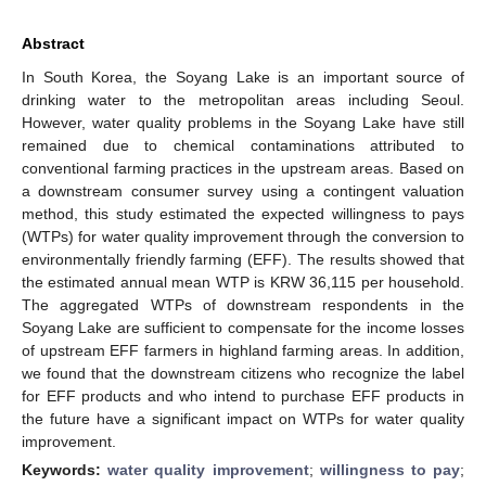
Abstract
In South Korea, the Soyang Lake is an important source of
drinking water to the metropolitan areas including Seoul.
However, water quality problems in the Soyang Lake have still
remained due to chemical contaminations attributed to
conventional farming practices in the upstream areas. Based on
a downstream consumer survey using a contingent valuation
method, this study estimated the expected willingness to pays
(WTPs) for water quality improvement through the conversion to
environmentally friendly farming (EFF). The results showed that
the estimated annual mean WTP is KRW 36,115 per household.
The aggregated WTPs of downstream respondents in the
Soyang Lake are sufficient to compensate for the income losses
of upstream EFF farmers in highland farming areas. In addition,
we found that the downstream citizens who recognize the label
for EFF products and who intend to purchase EFF products in
the future have a significant impact on WTPs for water quality
improvement.
Keywords:
water quality improvement
;
willingness to pay
;