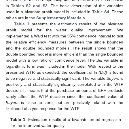
in
Tables S2 and S3
. The basic description of the variables
used in a bivariate probit model is included in
Table S4
. These
tables are in the
Supplementary Materials
.
Table 1
presents the estimation results of the bivariate
probit model for the water quality improvement. We
implemented a Wald test with the 95% confidence interval to test
the relative efficiency measures between the single bounded
and the double bounded models. The result shows that the
double bounded model is more efficient than the single bounded
model with a low ratio of confidence level. The
Bid
variable in
logarithmic form was included in the model. With respect to the
presented WTP, as expected, the coefficient of ln
(
Bid)
is found
to be negative and statistically significant. The variable
Buyers
is
positively and statistically significantly correlated with the WTP
decision. It means that the purchase amounts of EFF products
rarely affect the WTP decision since the coefficient value of
Buyers
is close to zero, but are positively related with the
likelihood of a yes response for the WTP.
Table 1.
Estimation results of a bivariate probit regression
for the improved water quality.