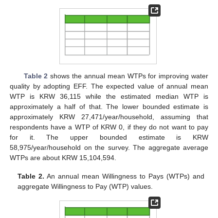
Table 2
shows the annual mean WTPs for improving water
quality by adopting EFF. The expected value of annual mean
WTP is KRW 36,115 while the estimated median WTP is
approximately a half of that. The lower bounded estimate is
approximately KRW 27,471/year/household, assuming that
respondents have a WTP of KRW 0, if they do not want to pay
for it. The upper bounded estimate is KRW
58,975/year/household on the survey. The aggregate average
WTPs are about KRW 15,104,594.
Table 2.
An annual mean Willingness to Pays (WTPs) and
aggregate Willingness to Pay (WTP) values.