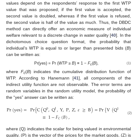
values depend on the respondents’ response to the first WTP
value that was proposed; if the first value is accepted, the
second value is doubled, whereas if the first value is refused,
the second value is half of the value as much. Thus, the DBDC
method can directly offer an economic measure of individual
welfare relevant to a discrete change in water quality [
40
]. In the
dichotomous choice question format, the probability that
individual’s WTP is equal to or larger than presented bids (
В
)
can be written as:
Pr(yes) = Pr (
WTP
≥
В
) ≡ 1 −
F
(
В
),
(1)
c
where
F
(
В
) indicates the cumulative distribution function of
c
WTP. According to Hanemann [
41
], all components of the
indirect utility function are not observable. The error terms are
random variables in the random utility model, the probability of
the “yes” answer can be written as:
Pr
(
yes
)
=
Pr
{
C
(
Q
,
Q
,
Y
,
P
,
Z
,
𝜀
≥
B
)
=
Pr
{
V
(
Q
,
Y
–
B
,
1
0
1
≡
1
−
𝐹
(
𝐵
)
,
(2)
𝐶
where (Q) indicates the scalar for being valued in environmental
quality, (P) is the vector of the prices for the market goods, (Z) is