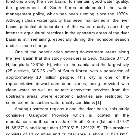
functions along the river basin. To maintain good water quality,
the government of South Korea implemented the water
management policy, which has been running since the 1970s.
Although clean water quality has been maintained in the river
basin, potential deterioration of the water quality caused by
intensive agricultural practices in the upstream areas of the river
basin is still remaining, especially during the monsoon season
under climate change.
One of the beneficiaries among downstream areas along
the river basin that this study considers is Seoul (latitude 37°33′
N, longitude 126°58′ E), which is the capital and the largest city
2
(25 districts, 605.25 km
) of South Korea, with a population of
approximately 10 million people. This city is one of the
representative downstream beneficiaries, being provided with
clean water as well as aquatic ecosystem services from the
upstream areas where economic activities are restricted to
some extent to sustain water quality conditions [
1
].
Among upstream regions along the river basin, this study
considers Gangwon Province which is located in the
mountainous northeastern side of South Korea (latitude 37°02′
N–38°37′ N and longitudes 127°05′ E–129°22′ E). This province
2
consists of 18 counties and its total area is about 16,874 km
.