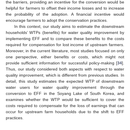
the barriers, providing an incentive for the conversion would be
helpful for farmers to offset their income losses and to increase
the probability of the adoption. A financial incentive would
encourage farmers to adopt the conservation practices.
In this context, our study aims to estimate the downstream
households’ WTPs (benefits) for water quality improvement by
implementing EFF and to compare these benefits to the costs
required for compensation for lost income of upstream farmers.
Moreover, in the current literature, most studies focused on only
one perspective, either benefits or costs, which might not
provide sufficient information for successful policy-making [
34
].
Thus, our study considered both aspects with respect to water
quality improvement, which is different from previous studies. In
detail, this study estimates the expected WTP of downstream
water users for water quality improvement through the
conversion to EFF in the Soyang Lake of South Korea, and
examines whether the WTP would be sufficient to cover the
costs required to compensate for the loss of earnings that can
occur for upstream farm households due to the shift to EFF
practices.