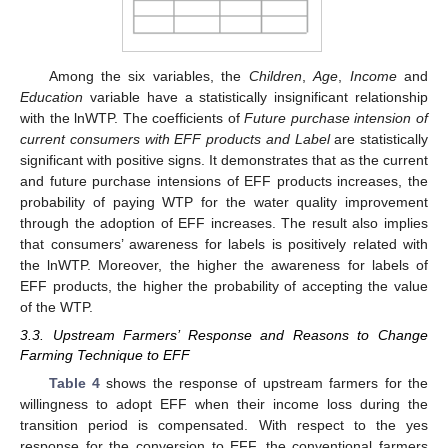
Among the six variables, the
Children
,
Age
,
Income
and
Education
variable have a statistically insignificant relationship
with the lnWTP. The coefficients of
Future purchase intension
of
current consumers with EFF products
and Label
are statistically
significant with positive signs. It demonstrates that as the current
and future purchase intensions of EFF products increases, the
probability of paying WTP for the water quality improvement
through the adoption of EFF increases. The result also implies
that consumers’ awareness for labels is positively related with
the lnWTP. Moreover, the higher the awareness for labels of
EFF products, the higher the probability of accepting the value
of the WTP.
3.3. Upstream Farmers’ Response and Reasons to Change
Farming Technique to EFF
Table 4
shows the response of upstream farmers for the
willingness to adopt EFF when their income loss during the
transition period is compensated. With respect to the yes
response for the conversion to EFF, the conventional farmers