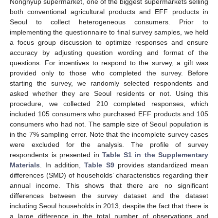
Nonghyup supermarket, one of the biggest supermarkets selling
both conventional agricultural products and EFF products in
Seoul to collect heterogeneous consumers. Prior to
implementing the questionnaire to final survey samples, we held
a focus group discussion to optimize responses and ensure
accuracy by adjusting question wording and format of the
questions. For incentives to respond to the survey, a gift was
provided only to those who completed the survey. Before
starting the survey, we randomly selected respondents and
asked whether they are Seoul residents or not. Using this
procedure, we collected 210 completed responses, which
included 105 consumers who purchased EFF products and 105
consumers who had not. The sample size of Seoul population is
in the 7% sampling error. Note that the incomplete survey cases
were excluded for the analysis. The profile of survey
respondents is presented in
Table S1 in the Supplementary
Materials
. In addition,
Table S9
provides standardized mean
differences (SMD) of households’ characteristics regarding their
annual income. This shows that there are no significant
differences between the survey dataset and the dataset
including Seoul households in 2013, despite the fact that there is
a large difference in the total number of observations and