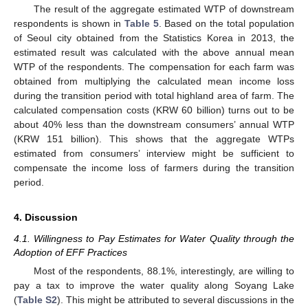
The result of the aggregate estimated WTP of downstream
respondents is shown in
Table 5
. Based on the total population
of Seoul city obtained from the Statistics Korea in 2013, the
estimated result was calculated with the above annual mean
WTP of the respondents. The compensation for each farm was
obtained from multiplying the calculated mean income loss
during the transition period with total highland area of farm. The
calculated compensation costs (KRW 60 billion) turns out to be
about 40% less than the downstream consumers’ annual WTP
(KRW 151 billion). This shows that the aggregate WTPs
estimated from consumers’ interview might be sufficient to
compensate the income loss of farmers during the transition
period.
4. Discussion
4.1. Willingness to Pay Estimates for Water Quality through the
Adoption of EFF Practices
Most of the respondents, 88.1%, interestingly, are willing to
pay a tax to improve the water quality along Soyang Lake
(
Table S2
). This might be attributed to several discussions in the