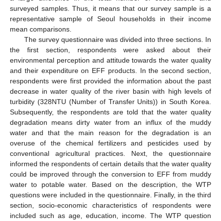
surveyed samples. Thus, it means that our survey sample is a
representative sample of Seoul households in their income
mean comparisons.
The survey questionnaire was divided into three sections. In
the first section, respondents were asked about their
environmental perception and attitude towards the water quality
and their expenditure on EFF products. In the second section,
respondents were first provided the information about the past
decrease in water quality of the river basin with high levels of
turbidity (328NTU (Number of Transfer Units)) in South Korea.
Subsequently, the respondents are told that the water quality
degradation means dirty water from an influx of the muddy
water and that the main reason for the degradation is an
overuse of the chemical fertilizers and pesticides used by
conventional agricultural practices. Next, the questionnaire
informed the respondents of certain details that the water quality
could be improved through the conversion to EFF from muddy
water to potable water. Based on the description, the WTP
questions were included in the questionnaire. Finally, in the third
section, socio-economic characteristics of respondents were
included such as age, education, income. The WTP question