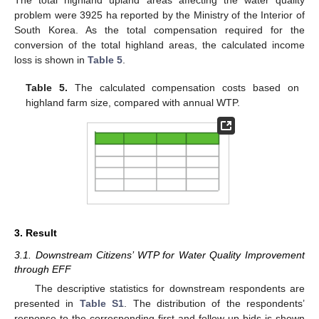
The total highland upland areas affecting the water quality
problem were 3925 ha reported by the Ministry of the Interior of
South Korea. As the total compensation required for the
conversion of the total highland areas, the calculated income
loss is shown in
Table 5
.
Table 5.
The calculated compensation costs based on
highland farm size, compared with annual WTP.
3. Result
3.1. Downstream Citizens’ WTP for Water Quality Improvement
through EFF
The descriptive statistics for downstream respondents are
presented in
Table S1
. The distribution of the respondents’
response to the corresponding first and follow-up bids is shown