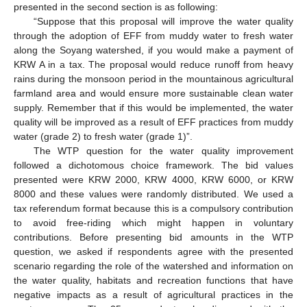
presented in the second section is as following:
“Suppose that this proposal will improve the water quality
through the adoption of EFF from muddy water to fresh water
along the Soyang watershed, if you would make a payment of
KRW A in a tax. The proposal would reduce runoff from heavy
rains during the monsoon period in the mountainous agricultural
farmland area and would ensure more sustainable clean water
supply. Remember that if this would be implemented, the water
quality will be improved as a result of EFF practices from muddy
water (grade 2) to fresh water (grade 1)”.
The WTP question for the water quality improvement
followed a dichotomous choice framework. The bid values
presented were KRW 2000, KRW 4000, KRW 6000, or KRW
8000 and these values were randomly distributed. We used a
tax referendum format because this is a compulsory contribution
to avoid free-riding which might happen in voluntary
contributions. Before presenting bid amounts in the WTP
question, we asked if respondents agree with the presented
scenario regarding the role of the watershed and information on
the water quality, habitats and recreation functions that have
negative impacts as a result of agricultural practices in the