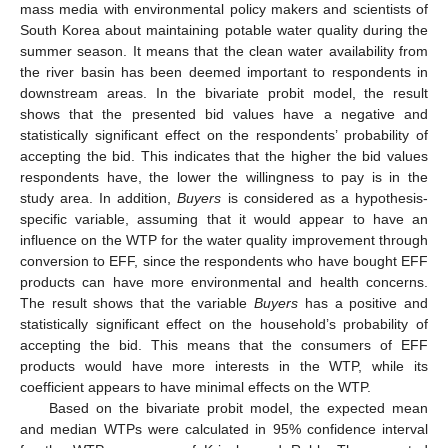
mass media with environmental policy makers and scientists of
South Korea about maintaining potable water quality during the
summer season. It means that the clean water availability from
the river basin has been deemed important to respondents in
downstream areas. In the bivariate probit model, the result
shows that the presented bid values have a negative and
statistically significant effect on the respondents’ probability of
accepting the bid. This indicates that the higher the bid values
respondents have, the lower the willingness to pay is in the
study area. In addition,
Buyers
is considered as a hypothesis-
specific variable, assuming that it would appear to have an
influence on the WTP for the water quality improvement through
conversion to EFF, since the respondents who have bought EFF
products can have more environmental and health concerns.
The result shows that the variable
Buyers
has a positive and
statistically significant effect on the household’s probability of
accepting the bid. This means that the consumers of EFF
products would have more interests in the WTP, while its
coefficient appears to have minimal effects on the WTP.
Based on the bivariate probit model, the expected mean
and median WTPs were calculated in 95% confidence interval