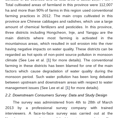
Total cultivated areas of farmland in this province were 112,007
ha and more than 90% of farms in this region used conventional
farming practices in 2012. The main crops cultivated in this
province are Chinese cabbages and radishes, which use a large
amount of chemical fertilizers and pesticides. In this province,
three districts including Hongcheon, Inje, and Yanggu are the
main districts where most farming is activated in the
mountainous areas, which resulted in soil erosion into the river
having negative impacts on water quality. These districts can be
regarded as hot spots of non-point source pollution in monsoon
climate (See Lee et al. [
1
] for more details). The conventional
farming in these districts has been blamed for one of the main
factors which cause degradation of water quality during the
monsoon period. Such water pollution has been long debated
between upstream and downstream areas with respect to water
management issues (See Lee et al. [
1
] for more details).
2.2. Downstream Consumers Survey: Data and Study Design
The survey was administered from 4th to 28th of March
2013 by a professional survey company with trained
interviewers. A face-to-face survey was carried out at the