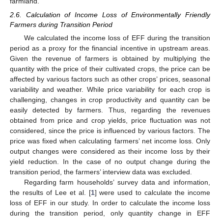
farmland.
2.6. Calculation of Income Loss of Environmentally Friendly
Farmers during Transition Period
We calculated the income loss of EFF during the transition
period as a proxy for the financial incentive in upstream areas.
Given the revenue of farmers is obtained by multiplying the
quantity with the price of their cultivated crops, the price can be
affected by various factors such as other crops’ prices, seasonal
variability and weather. While price variability for each crop is
challenging, changes in crop productivity and quantity can be
easily detected by farmers. Thus, regarding the revenues
obtained from price and crop yields, price fluctuation was not
considered, since the price is influenced by various factors. The
price was fixed when calculating farmers’ net income loss. Only
output changes were considered as their income loss by their
yield reduction. In the case of no output change during the
transition period, the farmers’ interview data was excluded.
Regarding farm households’ survey data and information,
the results of Lee et al. [
1
] were used to calculate the income
loss of EFF in our study. In order to calculate the income loss
during the transition period, only quantity change in EFF