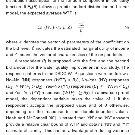
distribution assumption of the random component in the utility
function. If
F
(
В
) follows a probit standard distribution and linear
c
model, the expected average WTP is:
𝛼
𝑍
𝐸
𝜀
(
𝑊
𝑇
𝑃
/
𝛼
,
𝛽
,
𝑍
)
=
𝛽
(4)
𝛼
𝛽
where
denotes the vector of parameters of the coefficient on
the bid level,
indicates the estimated marginal utility of income
and Z means the vector of characteristics of the respondents.
A respondent (
j
) is proposed with the first and the second
bid amount for the water quality improvement in our study. The
response patterns to the DBDC WTP questions were as follows:
≥
>
≤
No–No (NN) responses (
WTP
<
B
), No–Yes (NY) responses
j
2
≥
(
B
WTP
B
), Yes–No (YN) responses (
B
WTP
<
B
)
1
j
2
1
j
2
and Yes–Yes (YY) responses (
WTP
B
). In a bivariate probit
j
2
model, the dependent variable takes the value of 1 if the
respondent accepts the proposed value and of 0 otherwise,
depending on the response to the double-bounded values.
Haab and McConnell [
40
] illustrated that ‘YN’ and ‘NY’ answers
provide a relative clear bound of WTP and obtains ‘NN’ and ‘YY’
estimate efficiency. This has an advantage of reducing variance