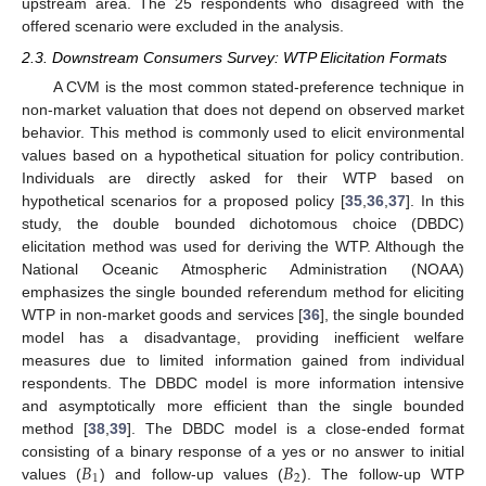
upstream area. The 25 respondents who disagreed with the
offered scenario were excluded in the analysis.
2.3. Downstream Consumers Survey: WTP Elicitation Formats
A CVM is the most common stated-preference technique in
non-market valuation that does not depend on observed market
behavior. This method is commonly used to elicit environmental
values based on a hypothetical situation for policy contribution.
Individuals are directly asked for their WTP based on
hypothetical scenarios for a proposed policy [
35
,
36
,
37
]. In this
study, the double bounded dichotomous choice (DBDC)
elicitation method was used for deriving the WTP. Although the
National Oceanic Atmospheric Administration (NOAA)
emphasizes the single bounded referendum method for eliciting
WTP in non-market goods and services [
36
], the single bounded
model has a disadvantage, providing inefficient welfare
measures due to limited information gained from individual
respondents. The DBDC model is more information intensive
and asymptotically more efficient than the single bounded
method [
38
,
39
]. The DBDC model is a close-ended format
𝐵
𝐵
consisting of a binary response of a yes or no answer to initial
1
2
values (
) and follow-up values (
). The follow-up WTP