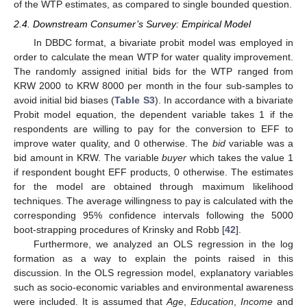
of the WTP estimates, as compared to single bounded question.
2.4. Downstream Consumer’s Survey: Empirical Model
In DBDC format, a bivariate probit model was employed in
order to calculate the mean WTP for water quality improvement.
The randomly assigned initial bids for the WTP ranged from
KRW 2000 to KRW 8000 per month in the four sub-samples to
avoid initial bid biases (
Table S3
). In accordance with a bivariate
Probit model equation, the dependent variable takes 1 if the
respondents are willing to pay for the conversion to EFF to
improve water quality, and 0 otherwise. The
bid
variable was a
bid amount in KRW. The variable
buyer
which takes the value 1
if respondent bought EFF products, 0 otherwise. The estimates
for the model are obtained through maximum likelihood
techniques. The average willingness to pay is calculated with the
corresponding 95% confidence intervals following the 5000
boot-strapping procedures of Krinsky and Robb [
42
].
Furthermore, we analyzed an OLS regression in the log
formation as a way to explain the points raised in this
discussion. In the OLS regression model, explanatory variables
such as socio-economic variables and environmental awareness
were included. It is assumed that
Age
,
Education
,
Income
and