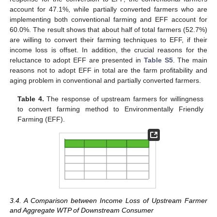
account for 47.1%, while partially converted farmers who are
implementing both conventional farming and EFF account for
60.0%. The result shows that about half of total farmers (52.7%)
are willing to convert their farming techniques to EFF, if their
income loss is offset. In addition, the crucial reasons for the
reluctance to adopt EFF are presented in
Table S5
. The main
reasons not to adopt EFF in total are the farm profitability and
aging problem in conventional and partially converted farmers.
Table 4.
The response of upstream farmers for willingness
to convert farming method to Environmentally Friendly
Farming (EFF).
3.4. A Comparison between Income Loss of Upstream Farmer
and Aggregate WTP of Downstream Consumer