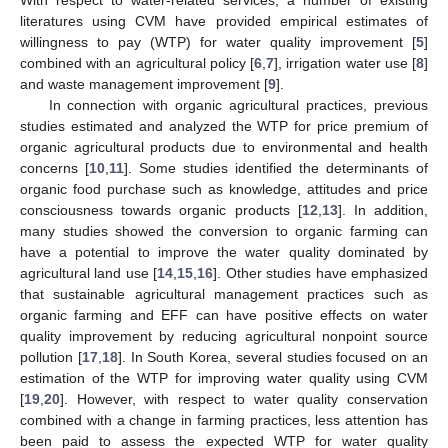
literatures using CVM have provided empirical estimates of
willingness to pay (WTP) for water quality improvement [
5
]
combined with an agricultural policy [
6
,
7
], irrigation water use [
8
]
and waste management improvement [
9
].
In connection with organic agricultural practices, previous
studies estimated and analyzed the WTP for price premium of
organic agricultural products due to environmental and health
concerns [
10
,
11
]. Some studies identified the determinants of
organic food purchase such as knowledge, attitudes and price
consciousness towards organic products [
12
,
13
]. In addition,
many studies showed the conversion to organic farming can
have a potential to improve the water quality dominated by
agricultural land use [
14
,
15
,
16
]. Other studies have emphasized
that sustainable agricultural management practices such as
organic farming and EFF can have positive effects on water
quality improvement by reducing agricultural nonpoint source
pollution [
17
,
18
]. In South Korea, several studies focused on an
estimation of the WTP for improving water quality using CVM
[
19
,
20
]. However, with respect to water quality conservation
combined with a change in farming practices, less attention has
been paid to assess the expected WTP for water quality