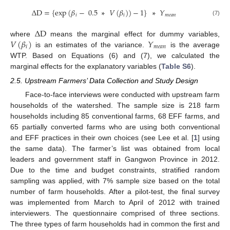
∆
D
=
{
exp
(
𝛽
−
0.5
∗
𝑉
(
𝛽
)
)
−
1
}
∗
𝑌
𝑖
𝑖
𝑚
𝑒
𝑎
𝑛
(7)
∆
D
𝑉
(
𝛽
)
𝑌
where
means the marginal effect for dummy variables,
𝑖
𝑚
𝑒
𝑎
𝑛
is an estimates of the variance.
is the average
WTP. Based on Equations (6) and (7), we calculated the
marginal effects for the explanatory variables (
Table S6
).
2.5. Upstream Farmers’ Data Collection and Study Design
Face-to-face interviews were conducted with upstream farm
households of the watershed. The sample size is 218 farm
households including 85 conventional farms, 68 EFF farms, and
65 partially converted farms who are using both conventional
and EFF practices in their own choices (see Lee et al. [
1
] using
the same data). The farmer’s list was obtained from local
leaders and government staff in Gangwon Province in 2012.
Due to the time and budget constraints, stratified random
sampling was applied, with 7% sample size based on the total
number of farm households. After a pilot-test, the final survey
was implemented from March to April of 2012 with trained
interviewers. The questionnaire comprised of three sections.
The three types of farm households had in common the first and