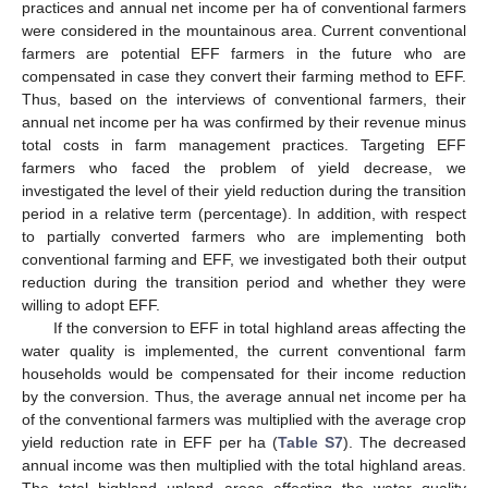
practices and annual net income per ha of conventional farmers
were considered in the mountainous area. Current conventional
farmers are potential EFF farmers in the future who are
compensated in case they convert their farming method to EFF.
Thus, based on the interviews of conventional farmers, their
annual net income per ha was confirmed by their revenue minus
total costs in farm management practices. Targeting EFF
farmers who faced the problem of yield decrease, we
investigated the level of their yield reduction during the transition
period in a relative term (percentage). In addition, with respect
to partially converted farmers who are implementing both
conventional farming and EFF, we investigated both their output
reduction during the transition period and whether they were
willing to adopt EFF.
If the conversion to EFF in total highland areas affecting the
water quality is implemented, the current conventional farm
households would be compensated for their income reduction
by the conversion. Thus, the average annual net income per ha
of the conventional farmers was multiplied with the average crop
yield reduction rate in EFF per ha (
Table S7
). The decreased
annual income was then multiplied with the total highland areas.