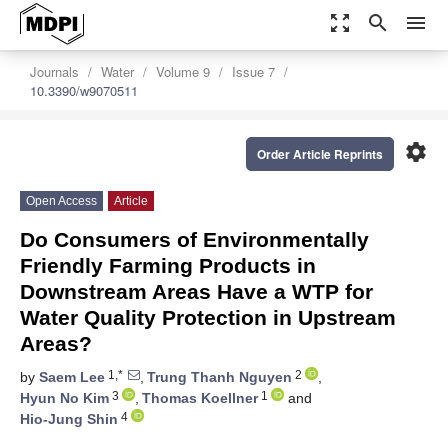
zoom_out_map
search
menu
Journals
Water
Volume 9
Issue 7
10.3390/w9070511
settings
Order Article Reprints
Open Access
Article
Do Consumers of Environmentally
Friendly Farming Products in
Downstream Areas Have a WTP for
Water Quality Protection in Upstream
Areas?
1,*
2
by
Saem Lee
,
Trung Thanh Nguyen
,
3
1
Hyun No Kim
,
Thomas Koellner
and
4
Hio-Jung Shin