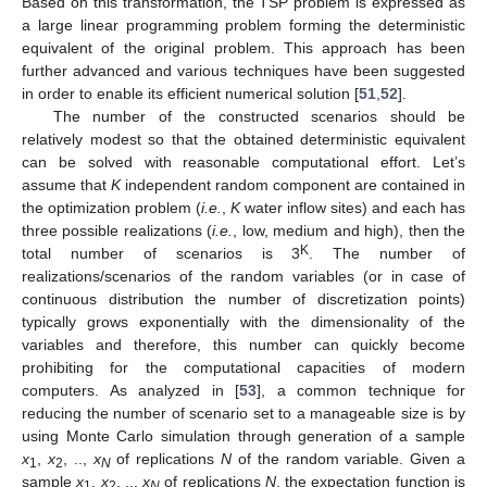
Based on this transformation, the TSP problem is expressed as
a large linear programming problem forming the deterministic
equivalent of the original problem. This approach has been
further advanced and various techniques have been suggested
in order to enable its efficient numerical solution [
51
,
52
].
The number of the constructed scenarios should be
relatively modest so that the obtained deterministic equivalent
can be solved with reasonable computational effort. Let’s
assume that
K
independent random component are contained in
the optimization problem (
i.e.
,
K
water inflow sites) and each has
three possible realizations (
i.e.
, low, medium and high), then the
K
total number of scenarios is 3
. The number of
realizations/scenarios of the random variables (or in case of
continuous distribution the number of discretization points)
typically grows exponentially with the dimensionality of the
variables and therefore, this number can quickly become
prohibiting for the computational capacities of modern
computers. As analyzed in [
53
], a common technique for
reducing the number of scenario set to a manageable size is by
using Monte Carlo simulation through generation of a sample
x
,
x
, ..,
x
of replications
N
of the random variable. Given a
1
2
N
sample
x
,
x
, ..,
x
of replications
N
, the expectation function is
1
2
N