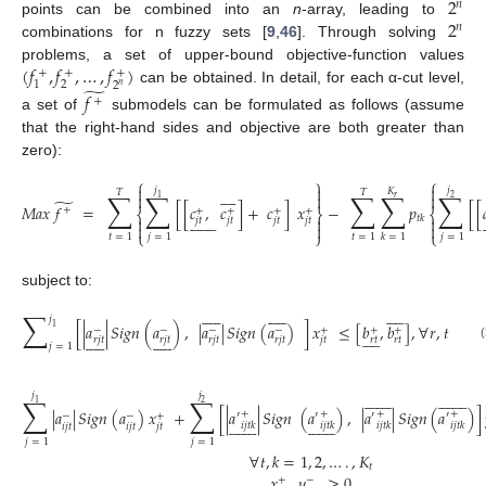
2
𝑛
2
points can be combined into an
n
-array, leading to
𝑛
combinations for n fuzzy sets [
9
,
46
]. Through solving
(
𝑓
,
𝑓
,
…
,
𝑓
)
problems, a set of upper-bound objective-function values
+
+
+
2
1
2
̃
𝑛
can be obtained. In detail, for each α-cut level,
𝑓
+
a set of
submodels can be formulated as follows (assume
that the right-hand sides and objective are both greater than
zero):
⎧
⎫
⎧



𝑗
𝑗









𝐾
𝑇
𝑇
∑
∑
∑
∑
∑



𝑟
1
2
̃
𝑀
𝑎
𝑥
𝑓
=
[
[
𝑐
,
𝑐
]
+
𝑐
]
𝑥
−
𝑝
[
[
+
+
+
+
+
⎨
⎬
⎨

















𝑡
𝑘



𝑗
𝑡
𝑗
𝑡
𝑗
𝑡
𝑗
𝑡



(1)
⎩
⎭
⎩
𝑡
=
1
𝑗
=
1
𝑡
=
1
𝑗
=
1
𝑘
=
1
subject to:































∑
𝑗
[
|
𝑎
|
𝑆
𝑖
𝑔
𝑛
(
𝑎
)
,
|
𝑎
|
𝑆
𝑖
𝑔
𝑛
(
𝑎
)
]
𝑥
≤
[
𝑏
,
𝑏
]
,
∀
𝑟
,
𝑡
1
−
−
−
−
+
+
+































𝑟
𝑡
𝑟
𝑡
𝑟
𝑗
𝑡
𝑟
𝑗
𝑡
𝑟
𝑗
𝑡
𝑟
𝑗
𝑡
𝑗
𝑡
𝑗
=
1
(2)






























𝑗
𝑗
∑
∑
1
2
|
𝑎
|
𝑆
𝑖
𝑔
𝑛
(
𝑎
)
𝑥
+
[
|
𝑎
|
𝑆
𝑖
𝑔
𝑛
(
𝑎
)
,
|
𝑎
|
𝑆
𝑖
𝑔
𝑛
(
𝑎
)
]
+
+
+
+
′
′
′
′
−
−
+






























𝑖
𝑗
𝑡
𝑘
𝑖
𝑗
𝑡
𝑘
𝑖
𝑗
𝑡
𝑘
𝑖
𝑗
𝑡
𝑘
𝑖
𝑗
𝑡
𝑖
𝑗
𝑡
𝑗
𝑡
𝑗
=
1
𝑗
=
1
∀
𝑡
,
𝑘
=
1
,
2
,
…
.
,
𝐾
(3)
𝑡
𝑥
,
𝑦
≥
0
+
−