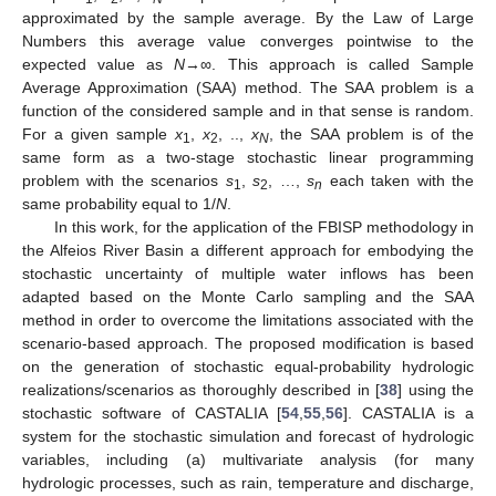
approximated by the sample average. By the Law of Large
Numbers this average value converges pointwise to the
expected value as
N
→∞. This approach is called Sample
Average Approximation (SAA) method. The SAA problem is a
function of the considered sample and in that sense is random.
For a given sample
x
,
x
, ..,
x
, the SAA problem is of the
1
2
N
same form as a two-stage stochastic linear programming
problem with the scenarios
s
,
s
, …,
s
each taken with the
1
2
n
same probability equal to 1/
N
.
In this work, for the application of the FBISP methodology in
the Alfeios River Basin a different approach for embodying the
stochastic uncertainty of multiple water inflows has been
adapted based on the Monte Carlo sampling and the SAA
method in order to overcome the limitations associated with the
scenario-based approach. The proposed modification is based
on the generation of stochastic equal-probability hydrologic
realizations/scenarios as thoroughly described in [
38
] using the
stochastic software of CASTALIA [
54
,
55
,
56
]. CASTALIA is a
system for the stochastic simulation and forecast of hydrologic
variables, including (a) multivariate analysis (for many
hydrologic processes, such as rain, temperature and discharge,