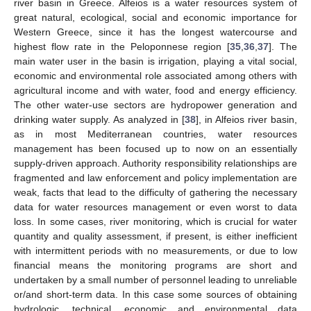
river basin in Greece. Alfeios is a water resources system of
great natural, ecological, social and economic importance for
Western Greece, since it has the longest watercourse and
highest flow rate in the Peloponnese region [
35
,
36
,
37
]. The
main water user in the basin is irrigation, playing a vital social,
economic and environmental role associated among others with
agricultural income and with water, food and energy efficiency.
The other water-use sectors are hydropower generation and
drinking water supply. As analyzed in [
38
], in Alfeios river basin,
as in most Mediterranean countries, water resources
management has been focused up to now on an essentially
supply-driven approach. Authority responsibility relationships are
fragmented and law enforcement and policy implementation are
weak, facts that lead to the difficulty of gathering the necessary
data for water resources management or even worst to data
loss. In some cases, river monitoring, which is crucial for water
quantity and quality assessment, if present, is either inefficient
with intermittent periods with no measurements, or due to low
financial means the monitoring programs are short and
undertaken by a small number of personnel leading to unreliable
or/and short-term data. In this case some sources of obtaining
hydrologic, technical, economic and environmental data