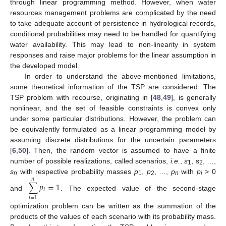
through linear programming method. However, when water
resources management problems are complicated by the need
to take adequate account of persistence in hydrological records,
conditional probabilities may need to be handled for quantifying
water availability. This may lead to non-linearity in system
responses and raise major problems for the linear assumption in
the developed model.
In order to understand the above-mentioned limitations,
some theoretical information of the TSP are considered. The
TSP problem with recourse, originating in [
48
,
49
], is generally
nonlinear, and the set of feasible constraints is convex only
under some particular distributions. However, the problem can
be equivalently formulated as a linear programming model by
assuming discrete distributions for the uncertain parameters
[
6
,
50
]. Then, the random vector is assumed to have a finite
number of possible realizations, called scenarios,
i.e.
,
s
, s
, …,
1
2
s
with respective probability masses
p
,
p
, …,
p
with
p
> 0
𝑛
n
1
2
n
i
∑
𝑝
=
1
𝑖
and
. The expected value of the second-stage
𝑖
=
1
optimization problem can be written as the summation of the
products of the values of each scenario with its probability mass.