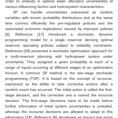
order to embody in optimal water allocation uncertainties of
various influencing factors and hydrosystem characteristics.
SP can handle uncertainties expressed as random
variables with known probability distributions and at the same
time connect efficiently the pre-regulated policies and the
associated economic implications caused by improper policies
[
2
]. Reference [
17
] introduced a stochastic dynamic
programming model for a single reservoir deriving optimal
reservoir operating policies subject to reliability constraints.
Reference [
18
] presented a stochastic optimization approach for
a multi-reservoir planning with hydropower system under
uncertainty. They assigned a given probability to each of a
range of inputs occurring at different stages of an optimization
horizon. A common SP method is the two-stage stochastic
programming (TSP). It is based on the concept of recourse,
expressed as the ability to take corrective actions after a
random event has occurred. The initial action is called the first-
stage decision, and the corrective one is named the recourse
decision. The first-stage decisions have to be made before
further information of initial system uncertainties is revealed,
whereas the recourse decisions are allowed to adapt to this
information [
19
]. Reference [
6
] developed an inexact two-stage