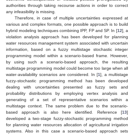
authorities through taking recourse actions in order to correct
any infeasibility is missing.
Therefore, in case of multiple uncertainties expressed at
various and complex formats, one possible approach is to build
hybrid modeling techniques combining IPP, FP and SP. In [
12
], a
violation analysis approach has been developed for planning
water resources management system associated with uncertain
information, based on a fuzzy multistage stochastic integer
programming model within a scenario-based frame. However,
by using such a scenario-based approach, the resulting
multistage programming model could become too large when all
water-availability scenarios are considered. In [
1
], a multistage
fuzzy-stochastic programming method has been developed
dealing with uncertainties presented as fuzzy sets and
probability distributions by employing vertex analysis and
generating of a set of representative scenarios within a
multistage context. The same problem due to the scenario-
based approach is also here identified. Reference [
13
]
developed a two-stage fuzzy-stochastic programming method
for planning water resources allocation of agricultural irrigation
systems. Also in this case a scenario-based approach sets