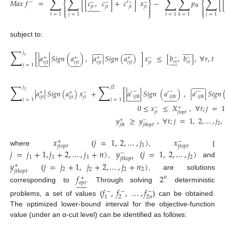
∑
∑
∑
∑
∑
̃
𝑀
𝑎
𝑥
𝑓
=
[
[
𝑐
,
𝑐
]
+
𝑐
′
]
𝑥
−
𝑝
[
−
−
−
−
−
⎨
⎬
⎨















𝑡
𝑘



𝑗
𝑡
𝑗
𝑡
𝑗
𝑡
𝑗
𝑡



(5)
⎩
⎭
⎩
𝑡
=
1
𝑗
=
1
𝑡
=
1
𝑗
=
1
𝑘
=
1
subject to:































∑
𝑗
[
|
𝑎
|
𝑆
𝑖
𝑔
𝑛
(
𝑎
)
,
|
𝑎
|
𝑆
𝑖
𝑔
𝑛
(
𝑎
)
]
𝑥
≤
[
𝑏
,
𝑏
]
,
∀
𝑟
,
𝑡
𝑟
+
+
+
+
−
−
−































𝑟
𝑡
𝑟
𝑡
𝑟
𝑗
𝑡
𝑟
𝑗
𝑡
𝑟
𝑗
𝑡
𝑟
𝑗
𝑡
𝑗
𝑡
𝑗
=
1
(6)















∑
∑
𝑗
𝑗
2
|
𝑎
|
𝑆
𝑖
𝑔
𝑛
(
𝑎
)
𝑥
+
[
|
𝑎
|
𝑆
𝑖
𝑔
𝑛
(
𝑎
)
,
|
𝑎
|
𝑆
𝑖
𝑔
𝑛
1
−
−
−
′
′
′
+
+
−






























𝑖
𝑗
𝑡
𝑘
𝑖
𝑗
𝑡
𝑘
𝑖
𝑗
𝑡
𝑘
𝑖
𝑗
𝑡
𝑖
𝑗
𝑡
𝑗
𝑡
𝑗
=
1
𝑗
=
1
0
≤
𝑥
≤
𝑋
,
∀
𝑡
;
𝑗
=
−
+
𝑗
𝑡
𝑗
𝑡
𝑜
𝑝
𝑡
(7)
𝑦
≥
𝑦
,
∀
𝑡
;
𝑗
=
1
,
2
,
…
,
𝑗
,
+
−
2
𝑗
𝑡
𝑘
𝑗
𝑡
𝑘
𝑜
𝑝
𝑡
𝑥
𝑗
=
1
,
2
,
…
,
𝑗
)
𝑥
+
−
1
𝑗
𝑡
𝑜
𝑝
𝑡
𝑗
𝑡
𝑜
𝑝
𝑡
where
(
,
(
𝑗
=
𝑗
+
1
,
𝑗
+
2
,
…
,
𝑗
+
𝑛
)
𝑦
𝑗
=
1
,
2
,
…
,
𝑗
)
−
1
1
1
2
𝑗
𝑡
𝑘
𝑜
𝑝
𝑡
,
(
and
𝑦
𝑗
=
𝑗
+
1
,
𝑗
+
2
,
…
,
𝑗
+
𝑛
)
+
2
2
2
2
𝑗
𝑡
𝑘
𝑜
𝑝
𝑡
(
, are solutions
𝑓
2
𝑛
+











𝑜
𝑝
𝑡
corresponding to
. Through solving
deterministic
𝑓
,
𝑓
,
…
,
𝑓
−
−
−
2
2
𝑛
1
problems, a set of values (
) can be obtained.
The optimized lower-bound interval for the objective-function
value (under an α-cut level) can be identified as follows: