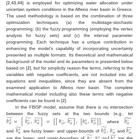
[
2
,
43
,
44
] is employed for optimizing water allocation under
uncertain system conditions in the Alfeios river basin in Greece.
The used methodology is based on the combination of three
optimization techniques: (a) the multistage-stochastic
programming; (b) the fuzzy programming (employing the vertex
analysis for fuzzy sets) and (c) the interval parameter
programming. Each technique has a unique contribution in
enhancing the model’s capability of incorporating uncertainty
presented as multiple formats. Its theoretical and mathematical
background of the model and its parameters is presented below
based on [
2
], but for simplicity reason the terms, referring to the
variables with negative coefficients, are not included into all
equations and inequalities, since they are absent from the
examined application to Alfeios river basin. The complete
mathematical model including also these terms with negative
coefficients can be found in [
2
].
In the FBISP model, assume that there is no intersection


















̃
̃
̃
̃
between the fuzzy sets at the two bounds (e.g., let
𝑏
=
[
𝑏
,
𝑏
]
=
[
[
𝑏
,
𝑏
]
,
[
𝑏
,
𝑏
]
]
𝑏
±
−
+
−
−
+
+
−









𝑟
𝑡
𝑟
𝑡
𝑟
𝑡
𝑟
𝑡
𝑟
𝑡
𝑟
𝑡
𝑟
𝑡
𝑟
𝑡
̃
, where
̃
𝑏
𝑏
,
𝑏
𝑏
±
+
−
−









𝑟
𝑡
𝑟
𝑡
𝑟
𝑡
𝑟
𝑡
̃
and
are fuzzy lower- and upper-bounds of
and
𝑏
𝑏
𝑎
𝑛
𝑑
𝑏
−
+
+
are the lower- and upper-boundary of
;
are the