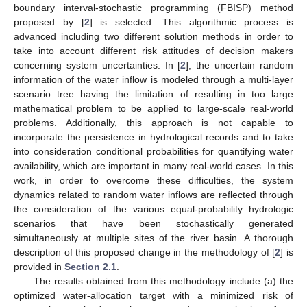
boundary interval-stochastic programming (FBISP) method
proposed by [
2
] is selected. This algorithmic process is
advanced including two different solution methods in order to
take into account different risk attitudes of decision makers
concerning system uncertainties. In [
2
], the uncertain random
information of the water inflow is modeled through a multi-layer
scenario tree having the limitation of resulting in too large
mathematical problem to be applied to large-scale real-world
problems. Additionally, this approach is not capable to
incorporate the persistence in hydrological records and to take
into consideration conditional probabilities for quantifying water
availability, which are important in many real-world cases. In this
work, in order to overcome these difficulties, the system
dynamics related to random water inflows are reflected through
the consideration of the various equal-probability hydrologic
scenarios that have been stochastically generated
simultaneously at multiple sites of the river basin. A thorough
description of this proposed change in the methodology of [
2
] is
provided in
Section 2.1
.
The results obtained from this methodology include (a) the
optimized water-allocation target with a minimized risk of