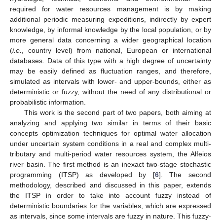
required for water resources management is by making
additional periodic measuring expeditions, indirectly by expert
knowledge, by informal knowledge by the local population, or by
more general data concerning a wider geographical location
(
i.e.
, country level) from national, European or international
databases. Data of this type with a high degree of uncertainty
may be easily defined as fluctuation ranges, and therefore,
simulated as intervals with lower- and upper-bounds, either as
deterministic or fuzzy, without the need of any distributional or
probabilistic information.
This work is the second part of two papers, both aiming at
analyzing and applying two similar in terms of their basic
concepts optimization techniques for optimal water allocation
under uncertain system conditions in a real and complex multi-
tributary and multi-period water resources system, the Alfeios
river basin. The first method is an inexact two-stage stochastic
programming (ITSP) as developed by [
6
]. The second
methodology, described and discussed in this paper, extends
the ITSP in order to take into account fuzzy instead of
deterministic boundaries for the variables, which are expressed
as intervals, since some intervals are fuzzy in nature. This fuzzy-