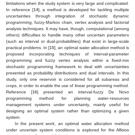
limitations when the study system is very large and complicated.
In reference [
14
], a method is developed for tackling multiple
uncertainties through integration of stochastic dynamic
programming, fuzzy-Markov chain, vertex analysis and factorial
analysis techniques. It may have, though, computational (among
others) difficulties to handle many other uncertain parameters
(such as interval or dual-probabilities) that exist in large-scale
practical problems. In [
15
], an optimal water allocation method is
proposed incorporating techniques of interval-parameter
programming and fuzzy vertex analysis within a fixed-mix
stochastic programming framework to deal with uncertainties
presented as probability distributions and dual intervals. In this
study, only one reservoir is considered for all subareas and
crops, in order to enable the use of linear programming method.
Reference [
16
] presented an interval-fuzzy De Novo
programming method for planning water-resources
management systems under uncertainty, mainly useful for
designing an optimal system rather than optimizing a given
system.
In the present work, an optimal water allocation method
under uncertain system conditions is explored for the Alfeios