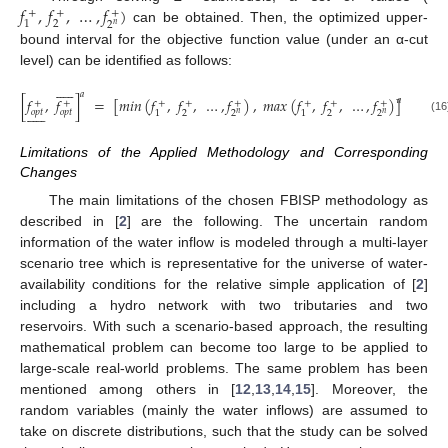
𝑓
,
𝑓
,
…
,
𝑓
)
+
+
+
2
1
2
𝑛
can be obtained. Then, the optimized upper-
bound interval for the objective function value (under an α-cut
level) can be identified as follows:











𝑎
[
𝑓
,
𝑓
]
=
[
𝑚
𝑖
𝑛
(
𝑓
,
𝑓
,
…
,
𝑓
)
,
𝑚
𝑎
𝑥
(
𝑓
,
𝑓
,
…
,
𝑓
)
]
𝑎
+
+
+
+
+
+
+
+











𝑜
𝑝
𝑡
𝑜
𝑝
𝑡
2
2
1
1
2
2
𝑛
𝑛
(16)
Limitations of the Applied Methodology and Corresponding
Changes
The main limitations of the chosen FBISP methodology as
described in [
2
] are the following. The uncertain random
information of the water inflow is modeled through a multi-layer
scenario tree which is representative for the universe of water-
availability conditions for the relative simple application of [
2
]
including a hydro network with two tributaries and two
reservoirs. With such a scenario-based approach, the resulting
mathematical problem can become too large to be applied to
large-scale real-world problems. The same problem has been
mentioned among others in [
12
,
13
,
14
,
15
]. Moreover, the
random variables (mainly the water inflows) are assumed to
take on discrete distributions, such that the study can be solved