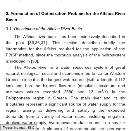
3. Formulation of Optimization Problem for the Alfeios River
Basin
3.1. Description of the Alfeios River Basin
The Alfeios river basin has been extensively described in
the past [
35
,
36
,
37
]. This section describes briefly the
information for the Alfeios required for the application of the
FBISP method, since the thorough analysis of the hydrosystem
is included in [
38
].
The Alfeios River is a water resources system of great
natural, ecological, social and economic importance for Western
Greece, since it is the longest watercourse (with a length of 112
km) and has the highest flow-rate (absolute maximum and
3
minimum values recorded 2380 and 13 m
/s) in the
Peloponnese region in Greece. The main river and its six
tributaries represent a significant source of water supply for the
region, aiming at delivering and satisfying the expected
demands from a variety of water users, including irrigation,
drinking water supply, hydropower production and to a smaller
extend recreation. A plethora of environmental stresses were