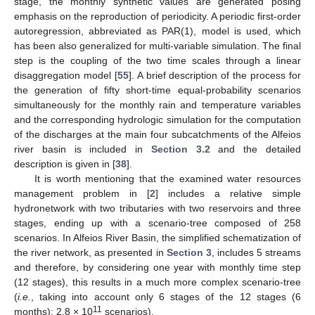
stage, the monthly synthetic values are generated posing
emphasis on the reproduction of periodicity. A periodic first-order
autoregression, abbreviated as PAR(1), model is used, which
has been also generalized for multi-variable simulation. The final
step is the coupling of the two time scales through a linear
disaggregation model [
55
]. A brief description of the process for
the generation of fifty short-time equal-probability scenarios
simultaneously for the monthly rain and temperature variables
and the corresponding hydrologic simulation for the computation
of the discharges at the main four subcatchments of the Alfeios
river basin is included in
Section 3.2
and the detailed
description is given in [
38
].
It is worth mentioning that the examined water resources
management problem in [
2
] includes a relative simple
hydronetwork with two tributaries with two reservoirs and three
stages, ending up with a scenario-tree composed of 258
scenarios. In Alfeios River Basin, the simplified schematization of
the river network, as presented in
Section 3
, includes 5 streams
and therefore, by considering one year with monthly time step
(12 stages), this results in a much more complex scenario-tree
(
i.e.
, taking into account only 6 stages of the 12 stages (6
11
months): 2.8 × 10
scenarios).