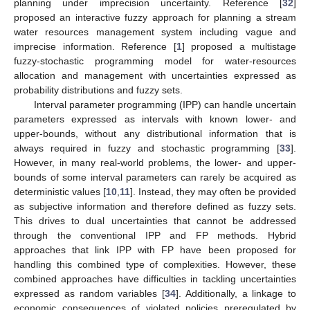
planning under imprecision uncertainty. Reference [
32
]
proposed an interactive fuzzy approach for planning a stream
water resources management system including vague and
imprecise information. Reference [
1
] proposed a multistage
fuzzy-stochastic programming model for water-resources
allocation and management with uncertainties expressed as
probability distributions and fuzzy sets.
Interval parameter programming (IPP) can handle uncertain
parameters expressed as intervals with known lower- and
upper-bounds, without any distributional information that is
always required in fuzzy and stochastic programming [
33
].
However, in many real-world problems, the lower- and upper-
bounds of some interval parameters can rarely be acquired as
deterministic values [
10
,
11
]. Instead, they may often be provided
as subjective information and therefore defined as fuzzy sets.
This drives to dual uncertainties that cannot be addressed
through the conventional IPP and FP methods. Hybrid
approaches that link IPP with FP have been proposed for
handling this combined type of complexities. However, these
combined approaches have difficulties in tackling uncertainties
expressed as random variables [
34
]. Additionally, a linkage to
economic consequences of violated policies preregulated by