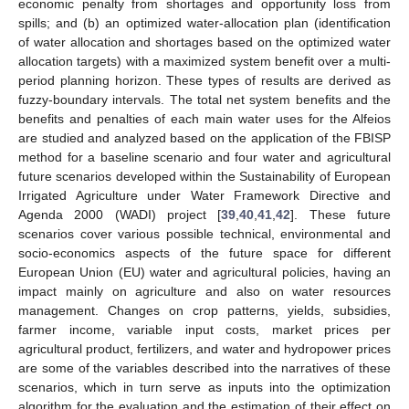
economic penalty from shortages and opportunity loss from
spills; and (b) an optimized water-allocation plan (identification
of water allocation and shortages based on the optimized water
allocation targets) with a maximized system benefit over a multi-
period planning horizon. These types of results are derived as
fuzzy-boundary intervals. The total net system benefits and the
benefits and penalties of each main water uses for the Alfeios
are studied and analyzed based on the application of the FBISP
method for a baseline scenario and four water and agricultural
future scenarios developed within the Sustainability of European
Irrigated Agriculture under Water Framework Directive and
Agenda 2000 (WADI) project [
39
,
40
,
41
,
42
]. These future
scenarios cover various possible technical, environmental and
socio-economics aspects of the future space for different
European Union (EU) water and agricultural policies, having an
impact mainly on agriculture and also on water resources
management. Changes on crop patterns, yields, subsidies,
farmer income, variable input costs, market prices per
agricultural product, fertilizers, and water and hydropower prices
are some of the variables described into the narratives of these
scenarios, which in turn serve as inputs into the optimization
algorithm for the evaluation and the estimation of their effect on