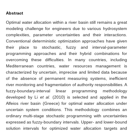
Abstract
Optimal water allocation within a river basin still remains a great
modeling challenge for engineers due to various hydrosystem
complexities, parameter uncertainties and their interactions.
Conventional deterministic optimization approaches have given
their place to stochastic, fuzzy and interval-parameter
programming approaches and their hybrid combinations for
overcoming these difficulties. In many countries, including
Mediterranean countries, water resources management is
characterized by uncertain, imprecise and limited data because
of the absence of permanent measuring systems, inefficient
river monitoring and fragmentation of authority responsibilities. A
fuzzy-boundary-interval linear programming methodology
developed by Li
et al.
(2010) is selected and applied in the
Alfeios river basin (Greece) for optimal water allocation under
uncertain system conditions. This methodology combines an
ordinary multi-stage stochastic programming with uncertainties
expressed as fuzzy-boundary intervals. Upper- and lower-bound
solution intervals for optimized water allocation targets and