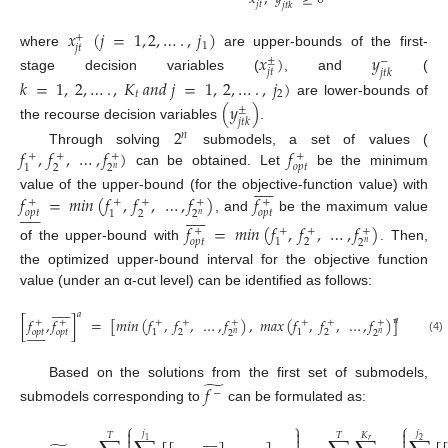
𝑗
𝑡
𝑗
𝑡
𝑘
𝑥
(
𝑗
=
1
,
2
,
…
.
,
𝑗
)
+
1
𝑗
𝑡
where
are upper-bounds of the first-
𝑥
)
𝑦
±
−
𝑗
𝑡
𝑗
𝑡
𝑘
stage decision variables (
, and
(
𝑘
=
1
,
2
,
…
.
,
𝐾
𝑎
𝑛
𝑑
𝑗
=
1
,
2
,
…
.
,
𝑗
)
𝑡
2
are lower-bounds of
(
𝑦
)
±
𝑗
𝑡
𝑘
the recourse decision variables
.
2
𝑛
𝑓
,
𝑓
,
…
,
𝑓
)
𝑓
Through solving
submodels, a set of values (
+
+
+
+
𝑜
𝑝
𝑡
2
1
2
𝑛
can be obtained. Let
be the minimum











𝑓
=
𝑚
𝑖
𝑛
(
𝑓
,
𝑓
,
…
,
𝑓
)
𝑓
value of the upper-bound (for the objective-function value) with
+
+
+
+
+






















𝑜
𝑝
𝑡
𝑜
𝑝
𝑡
2
1
2
𝑛
, and
be the maximum value
𝑓
=
𝑚
𝑖
𝑛
(
𝑓
,
𝑓
,
…
,
𝑓
)
+
+
+
+
𝑜
𝑝
𝑡
2
1
2
𝑛
of the upper-bound with
. Then,
the optimized upper-bound interval for the objective function
value (under an α-cut level) can be identified as follows:











𝑎
[
𝑓
,
𝑓
]
=
[
𝑚
𝑖
𝑛
(
𝑓
,
𝑓
,
…
,
𝑓
)
,
𝑚
𝑎
𝑥
(
𝑓
,
𝑓
,
…
,
𝑓
)
]
𝑎
+
+
+
+
+
+
+
+











𝑜
𝑝
𝑡
𝑜
𝑝
𝑡
2
2
1
1
2
2
𝑛
𝑛
(4)
̃
Based on the solutions from the first set of submodels,
𝑓
−
submodels corresponding to
can be formulated as:
⎧
⎫
⎧



𝑗
𝑗









𝐾
𝑇
𝑇



𝑟
1
2