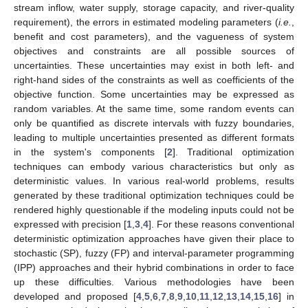
stream inflow, water supply, storage capacity, and river-quality
requirement), the errors in estimated modeling parameters (
i.e.
,
benefit and cost parameters), and the vagueness of system
objectives and constraints are all possible sources of
uncertainties. These uncertainties may exist in both left- and
right-hand sides of the constraints as well as coefficients of the
objective function. Some uncertainties may be expressed as
random variables. At the same time, some random events can
only be quantified as discrete intervals with fuzzy boundaries,
leading to multiple uncertainties presented as different formats
in the system's components [
2
]. Traditional optimization
techniques can embody various characteristics but only as
deterministic values. In various real-world problems, results
generated by these traditional optimization techniques could be
rendered highly questionable if the modeling inputs could not be
expressed with precision [
1
,
3
,
4
]. For these reasons conventional
deterministic optimization approaches have given their place to
stochastic (SP), fuzzy (FP) and interval-parameter programming
(IPP) approaches and their hybrid combinations in order to face
up these difficulties. Various methodologies have been
developed and proposed [
4
,
5
,
6
,
7
,
8
,
9
,
10
,
11
,
12
,
13
,
14
,
15
,
16
] in