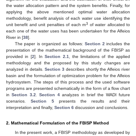
the water allocation pattern and the system benefits. Finally, for
applying the above mentioned optimal water allocation
methodology, benefit analysis of each water use identifying the
3
unit benefit and unit penalties of each m
of water allocated to
each one of the water uses has been undertaken for the Alfeios
River in [
38
].
The paper is organized as follows:
Section 2
includes the
presentation of the mathematical background of the FBISP as
provided in [
2
]. In
Section 2.1
, the limitations of the applied
methodology and the proposed by this study changes are
analyzed in details.
Section 3
describes shortly the Alfeios river
basin and the formulation of optimization problem for the Alfeios
hydrosystem. The steps of this process and the used software
programs are presented schematically in the form of a flow chart
in
Section 3.2
.
Section 4
analyzes in brief the WADI future
scenarios.
Section 5
presents the results and their
interpretation and finally,
Section 6
discussion and conclusions.
2. Mathematical Formulation of the FBISP Method
In the present work, a FBISP methodology as developed by