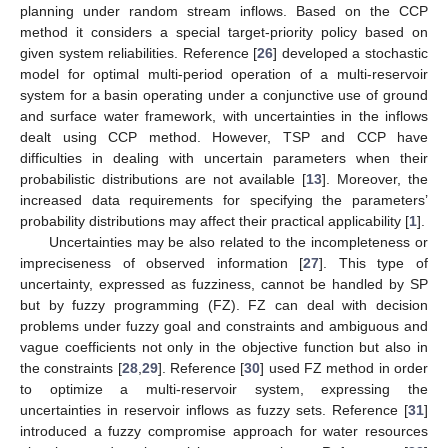
planning under random stream inflows. Based on the CCP
method it considers a special target-priority policy based on
given system reliabilities. Reference [
26
] developed a stochastic
model for optimal multi-period operation of a multi-reservoir
system for a basin operating under a conjunctive use of ground
and surface water framework, with uncertainties in the inflows
dealt using CCP method. However, TSP and CCP have
difficulties in dealing with uncertain parameters when their
probabilistic distributions are not available [
13
]. Moreover, the
increased data requirements for specifying the parameters’
probability distributions may affect their practical applicability [
1
].
Uncertainties may be also related to the incompleteness or
impreciseness of observed information [
27
]. This type of
uncertainty, expressed as fuzziness, cannot be handled by SP
but by fuzzy programming (FZ). FZ can deal with decision
problems under fuzzy goal and constraints and ambiguous and
vague coefficients not only in the objective function but also in
the constraints [
28
,
29
]. Reference [
30
] used FZ method in order
to optimize a multi-reservoir system, expressing the
uncertainties in reservoir inflows as fuzzy sets. Reference [
31
]
introduced a fuzzy compromise approach for water resources