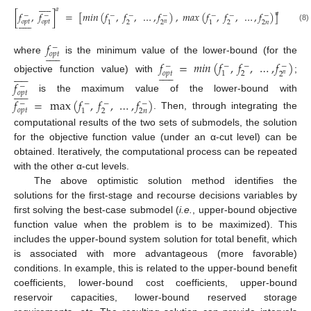











𝑎
[
𝑓
,
𝑓
]
=
[
𝑚
𝑖
𝑛
(
𝑓
,
𝑓
,
…
,
𝑓
)
,
𝑚
𝑎
𝑥
(
𝑓
,
𝑓
,
…
,
𝑓
)
]
𝑎
−
−
−
−
−
−
−
−











𝑜
𝑝
𝑡
𝑜
𝑝
𝑡
2
2
2
𝑛
1
1
2
𝑛
(8)
𝑓
−











𝑜
𝑝
𝑡
where
is the minimum value of the lower-bound (for the
𝑓
=
𝑚
𝑖
𝑛
(
𝑓
,
𝑓
,
…
,
𝑓
)
−
−
−
−






















𝑜
𝑝
𝑡
2
1
2
𝑛
objective function value) with
;
𝑓
−











𝑜
𝑝
𝑡
is the maximum value of the lower-bound with
𝑓
=
max
(
𝑓
,
𝑓
,
…
,
𝑓
)
−
−
−
−
𝑜
𝑝
𝑡
2
2
𝑛
1
. Then, through integrating the
computational results of the two sets of submodels, the solution
for the objective function value (under an α-cut level) can be
obtained. Iteratively, the computational process can be repeated
with the other α-cut levels.
The above optimistic solution method identifies the
solutions for the first-stage and recourse decisions variables by
first solving the best-case submodel (
i.e.
, upper-bound objective
function value when the problem is to be maximized). This
includes the upper-bound system solution for total benefit, which
is associated with more advantageous (more favorable)
conditions. In example, this is related to the upper-bound benefit
coefficients, lower-bound cost coefficients, upper-bound
reservoir capacities, lower-bound reserved storage