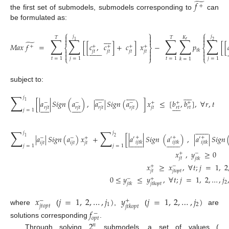
̃
𝑓
+
the first set of submodels, submodels corresponding to
can
be formulated as:
⎧
⎫
⎧



𝑗
𝑗









𝐾
𝑇
𝑇
∑
∑
∑
∑
∑



𝑟
1
2
̃
𝑀
𝑎
𝑥
𝑓
=
[
[
𝑐
,
𝑐
]
+
𝑐
]
𝑥
−
𝑝
[
[
+
+
+
+
+
⎨
⎬
⎨

















𝑡
𝑘



𝑗
𝑡
𝑗
𝑡
𝑗
𝑡
𝑗
𝑡



(13)
⎩
⎭
⎩
𝑡
=
1
𝑗
=
1
𝑡
=
1
𝑗
=
1
𝑘
=
1
subject to:































∑
𝑗
[
|
𝑎
|
𝑆
𝑖
𝑔
𝑛
(
𝑎
)
,
|
𝑎
|
𝑆
𝑖
𝑔
𝑛
(
𝑎
)
]
𝑥
≤
[
𝑏
,
𝑏
]
,
∀
𝑟
,
𝑡
1
−
−
−
−
+
+
+































𝑟
𝑡
𝑟
𝑡
𝑟
𝑗
𝑡
𝑟
𝑗
𝑡
𝑟
𝑗
𝑡
𝑟
𝑗
𝑡
𝑗
𝑡
𝑗
=
1
(14)















∑
∑
𝑗
𝑗
|
𝑎
|
𝑆
𝑖
𝑔
𝑛
(
𝑎
)
𝑥
+
[
|
𝑎
|
𝑆
𝑖
𝑔
𝑛
(
𝑎
)
,
|
𝑎
|
𝑆
𝑖
𝑔
𝑛
1
2
+
+
+
′
′
′
−
−
+






























𝑖
𝑗
𝑡
𝑘
𝑖
𝑗
𝑡
𝑘
𝑖
𝑗
𝑡
𝑘
𝑖
𝑗
𝑡
𝑖
𝑗
𝑡
𝑗
𝑡
𝑗
=
1
𝑗
=
1
𝑥
,
𝑦
≥
0
+
−
𝑗
𝑡
𝑗
𝑡
𝑘
𝑥
≥
𝑥
,
∀
𝑡
;
𝑗
=
1
,
2
(15)
+
−
𝑗
𝑡
𝑗
𝑡
𝑜
𝑝
𝑡
0
≤
𝑦
≤
𝑦
,
∀
𝑡
;
𝑗
=
1
,
2
,
…
,
𝑗
−
+
2
𝑗
𝑡
𝑘
𝑗
𝑡
𝑘
𝑜
𝑝
𝑡
𝑥
𝑗
=
1
,
2
,
…
,
𝑗
)
𝑦
𝑗
=
1
,
2
,
…
,
𝑗
)
−
+
1
2
𝑗
𝑡
𝑜
𝑝
𝑡
𝑗
𝑡
𝑘
𝑜
𝑝
𝑡
where
(
,
(
are
𝑓
−
𝑜
𝑝
𝑡
solutions corresponding
.
2
𝑛
Through solving
submodels, a set of values (