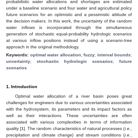
probabilistic water allocations and shortages are estimated
under a baseline scenario and four water and agricultural policy
future scenarios for an optimistic and a pessimistic attitude of
the decision makers. In this work, the uncertainty of the random
water inflows is incorporated through the simultaneous
generation of stochastic equal-probability hydrologic scenarios
at various inflow positions instead of using a scenario-tree
approach in the original methodology.
Keywords:
optimal water allocation
;
fuzzy
;
interval bounds
;
uncertainty
;
stochastic hydrologic scenarios
;
future
scenarios
1. Introduction
Optimal water allocation of a river basin poses great
challenges for engineers due to various uncertainties associated
with the hydrosystem, its parameters and its impact factors as
well as their interactions. These uncertainties are often
associated with various complexities in terms of information
quality [
1
]. The random characteristics of natural processes (
i.e.
,
precipitation and climate change) and stream conditions (
i.e.
,