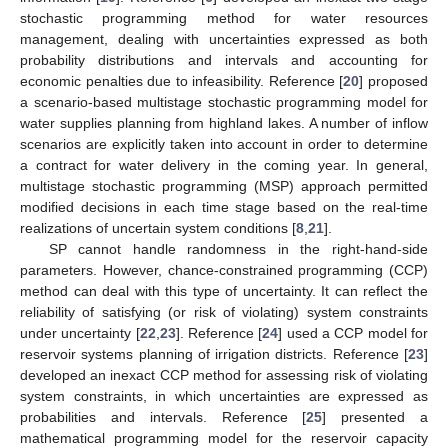
stochastic programming method for water resources
management, dealing with uncertainties expressed as both
probability distributions and intervals and accounting for
economic penalties due to infeasibility. Reference [
20
] proposed
a scenario-based multistage stochastic programming model for
water supplies planning from highland lakes. A number of inflow
scenarios are explicitly taken into account in order to determine
a contract for water delivery in the coming year. In general,
multistage stochastic programming (MSP) approach permitted
modified decisions in each time stage based on the real-time
realizations of uncertain system conditions [
8
,
21
].
SP cannot handle randomness in the right-hand-side
parameters. However, chance-constrained programming (CCP)
method can deal with this type of uncertainty. It can reflect the
reliability of satisfying (or risk of violating) system constraints
under uncertainty [
22
,
23
]. Reference [
24
] used a CCP model for
reservoir systems planning of irrigation districts. Reference [
23
]
developed an inexact CCP method for assessing risk of violating
system constraints, in which uncertainties are expressed as
probabilities and intervals. Reference [
25
] presented a
mathematical programming model for the reservoir capacity