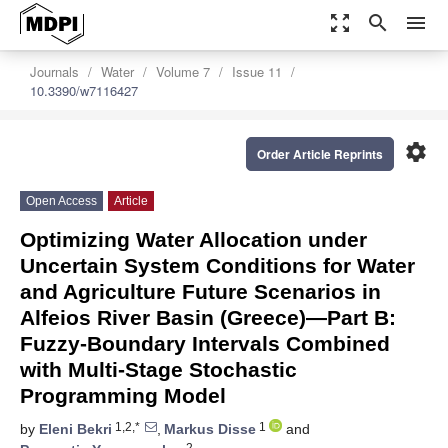
zoom_out_map
search
menu
Journals
Water
Volume 7
Issue 11
10.3390/w7116427
settings
Order Article Reprints
Open Access
Article
Optimizing Water Allocation under
Uncertain System Conditions for Water
and Agriculture Future Scenarios in
Alfeios River Basin (Greece)—Part B:
Fuzzy-Boundary Intervals Combined
with Multi-Stage Stochastic
Programming Model
1,2,*
1
by
Eleni Bekri
,
Markus Disse
and
2