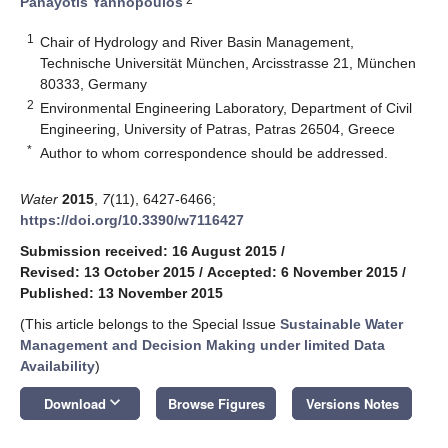
Panayotis Yannopoulos
1
Chair of Hydrology and River Basin Management,
Technische Universität München, Arcisstrasse 21, München
80333, Germany
2
Environmental Engineering Laboratory, Department of Civil
Engineering, University of Patras, Patras 26504, Greece
*
Author to whom correspondence should be addressed.
Water
2015
,
7
(11), 6427-6466;
https://doi.org/10.3390/w7116427
Submission received: 16 August 2015
/
Revised: 13 October 2015
/
Accepted: 6 November 2015
/
Published: 13 November 2015
(This article belongs to the Special Issue
Sustainable Water
Management and Decision Making under limited Data
Availability
)
keyboard_arrow_down
Download
Browse Figures
Versions Notes