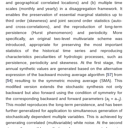
and geographical correlated locations) and (b) multiple time
scales (monthly and yearly) in a disaggregation framework. It
enables the preservation of essential marginal statistics up to
third order (skewness) and joint second order statistics (auto-
and cross-correlations), and the reproduction of long-term
persistence (Hurst phenomenon) and periodicity. More
specifically, an original two-level multivariate scheme was
introduced, appropriate for preserving the most important
statistics of the historical time series and reproducing
characteristics peculiarities of hydrologic processes, such as
persistence, periodicity and skewness. At the first stage, the
annual synthetic values are generated based on the alternative
expression of the backward moving average algorithm [
57
] from
[
54
] resulting to the symmetric moving average (SMA). This
modified version extends the stochastic synthesis not only
backward but also forward using the condition of symmetry for
the corresponding backward and forward parameters (a
= a
).
j
−j
This model reproduces the long-term persistence, and has been
further generalized for application to simultaneous generation of
stochastically dependent multiple variables. This is achieved by
generating correlated (multivariable) white noise. At the second