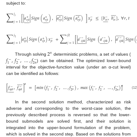
subject to:































∑
𝑗
[
|
𝑎
|
𝑆
𝑖
𝑔
𝑛
(
𝑎
)
,
|
𝑎
|
𝑆
𝑖
𝑔
𝑛
(
𝑎
)
]
𝑥
≤
[
𝑏
,
𝑏
]
,
∀
𝑟
,
𝑡
𝑟
+
+
+
+
−
−
−































𝑟
𝑡
𝑟
𝑡
𝑟
𝑗
𝑡
𝑟
𝑗
𝑡
𝑟
𝑗
𝑡
𝑟
𝑗
𝑡
𝑗
𝑡
𝑗
=
1
(10)















∑
∑
𝑗
𝑗
2
|
𝑎
|
𝑆
𝑖
𝑔
𝑛
(
𝑎
)
𝑥
+
[
|
𝑎
|
𝑆
𝑖
𝑔
𝑛
(
𝑎
)
,
|
𝑎
|
𝑆
𝑖
𝑔
𝑛
(
1
−
−
−
′
′
′
+
+
−






























𝑖
𝑗
𝑡
𝑘
𝑖
𝑗
𝑡
𝑘
𝑖
𝑗
𝑡
𝑘
𝑖
𝑗
𝑡
𝑖
𝑗
𝑡
𝑗
𝑡
𝑗
=
1
𝑗
=
1
(11)
2
𝑛
𝑓
,
𝑓
,
…
,
𝑓
Through solving
deterministic problems, a set of values (
−
−
−
2
2
𝑛
1
) can be obtained. The optimized lower-bound
interval for the objective-function value (under an α-cut level)
can be identified as follows:











𝑎
[
𝑓
,
𝑓
]
=
[
𝑚
𝑖
𝑛
(
𝑓
,
𝑓
,
…
,
𝑓
)
,
𝑚
𝑎
𝑥
(
𝑓
,
𝑓
,
…
,
𝑓
)
]
𝑎
−
−
−
−
−
−
−
−











𝑜
𝑝
𝑡
𝑜
𝑝
𝑡
2
2
2
𝑛
1
1
2
𝑛
(12)
In the second solution method, characterized as risk
adverse and corresponding to the worst-case solution, the
previously described process is reversed so that the lower-
bound submodels are solved first, and their solution is
integrated into the upper-bound formulation of the problem,
which is solved in the second step. Based on the solutions from