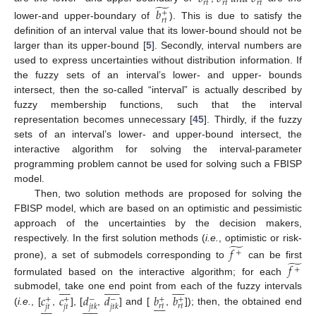
𝑟
𝑡
𝑟
𝑡
𝑟
𝑡
̃
𝑏
+
𝑟
𝑡
lower-and upper-boundary of
). This is due to satisfy the
definition of an interval value that its lower-bound should not be
larger than its upper-bound [
5
]. Secondly, interval numbers are
used to express uncertainties without distribution information. If
the fuzzy sets of an interval’s lower- and upper- bounds
intersect, then the so-called “interval” is actually described by
fuzzy membership functions, such that the interval
representation becomes unnecessary [
45
]. Thirdly, if the fuzzy
sets of an interval’s lower- and upper-bound intersect, the
interactive algorithm for solving the interval-parameter
programming problem cannot be used for solving such a FBISP
model.
Then, two solution methods are proposed for solving the
FBISP model, which are based on an optimistic and pessimistic
approach of the uncertainties by the decision makers,
̃
respectively. In the first solution methods (
i.e.
, optimistic or risk-
𝑓
+
̃
prone), a set of submodels corresponding to
can be first
𝑓
+
formulated based on the interactive algorithm; for each





























𝑐
𝑐
𝑑
𝑑
𝑏
𝑏
submodel, take one end point from each of the fuzzy intervals
+
+
−
−
+
+





























𝑟
𝑡
𝑟
𝑡
𝑗
𝑡
𝑗
𝑡
𝑗
𝑡
𝑘
𝑗
𝑡
𝑘
(
i.e.
, [
,
], [
,
] and [
,
]); then, the obtained end