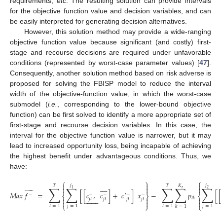
requirements,
etc
. The resulting solution can provide intervals
for the objective function value and decision variables, and can
be easily interpreted for generating decision alternatives.
However, this solution method may provide a wide-ranging
objective function value because significant (and costly) first-
stage and recourse decisions are required under unfavorable
conditions (represented by worst-case parameter values) [
47
].
Consequently, another solution method based on risk adverse is
proposed for solving the FBISP model to reduce the interval
width of the objective-function value, in which the worst-case
submodel (
i.e.
, corresponding to the lower-bound objective
function) can be first solved to identify a more appropriate set of
first-stage and recourse decision variables. In this case, the
interval for the objective function value is narrower, but it may
lead to increased opportunity loss, being incapable of achieving
the highest benefit under advantageous conditions. Thus, we
have:
⎧
⎫
⎧



𝑗
𝑗









𝐾
𝑇
𝑇
∑
∑
∑
∑
∑



𝑟
1
2
̃
𝑀
𝑎
𝑥
𝑓
=
[
[
𝑐
,
𝑐
]
+
𝑐
′
]
𝑥
−
𝑝
[
−
−
−
−
−
⎨
⎬
⎨















𝑡
𝑘



𝑗
𝑡
𝑗
𝑡
𝑗
𝑡
𝑗
𝑡



(9)
⎩
⎭
⎩
𝑡
=
1
𝑗
=
1
𝑡
=
1
𝑗
=
1
𝑘
=
1