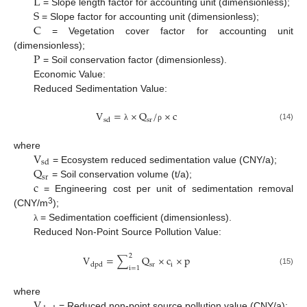
L
S
= Slope length factor for accounting unit (dimensionless);
C
= Slope factor for accounting unit (dimensionless);
= Vegetation cover factor for accounting unit
P
(dimensionless);
= Soil conservation factor (dimensionless).
Economic Value:
Reduced Sedimentation Value:
V
=
×
Q
/
×
c
s
d
s
r
(14)
λ
ρ
V
where
s
d
Q
= Ecosystem reduced sedimentation value (CNY/a);
s
r
c
= Soil conservation volume (t/a);
= Engineering cost per unit of sedimentation removal
3
(CNY/m
);
= Sedimentation coefficient (dimensionless).
λ
Reduced Non-Point Source Pollution Value:
2
V
=
∑
Q
×
c
×
p
i
d
p
d
s
r
i
=
1
(15)
V
where
= Reduced non-point source pollution value (CNY/a);