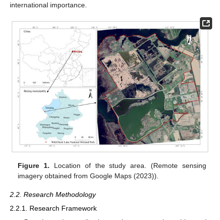
international importance.
Figure 1.
Location of the study area. (Remote sensing
imagery obtained from Google Maps (2023)).
2.2. Research Methodology
2.2.1. Research Framework