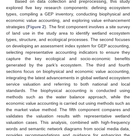
Based on data collection and preprocessing, this study
explored five key research components: defining ecosystem
types, compiling a GEP inventory, conducting biophysical and
economic value accounting, and exploring value enhancement
strategies (
Figure 2
). The first component involves a site survey
of land use in the study area to identify wetland ecosystem
types, structure, and ecological processes. The second focuses
on developing an assessment index system for GEP accounting,
selecting representative accounting indicators to ensure they
capture the key ecological and socio-economic benefits
generated by the park’s ecosystem. The third and fourth
sections focus on biophysical and economic value accounting,
integrating the latest advancements in global wetland ecosystem
service valuation and referring to both national and local
standards. The biophysical accounting is conducted using
methods such as the water balance approach, while the
economic value accounting is carried out using methods such as
the market value method. The fifth component compares and
validates the valuation results with representative wetland
valuation cases. This analysis, combined with high-frequency
words and semantic network diagrams from social media data,
provides recommendations and guidance for enhancing the