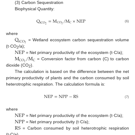
(3) Carbon Sequestration
Biophysical Quantity:
Q
=
M
/
M
×
N
E
P
C
O
C
t
C
O
2
2
(6)
Q
where
t
C
O
2
= Wetland ecosystem carbon sequestration volume
N
E
P
(t·CO
/a);
2
M
/
M
= Net primary productivity of the ecosystem (t·C/a);
C
O
C
2
= Conversion factor from carbon (C) to carbon
dioxide (CO
).
2
The calculation is based on the difference between the net
primary productivity of plants and the carbon consumed by soil
heterotrophic respiration. The calculation formula is:
N
E
P
=
N
P
P
−
R
S
(7)
N
E
P
where
N
P
P
= Net primary productivity of the ecosystem (t·C/a);
R
S
= Net primary productivity (t·C/a);
= Carbon consumed by soil heterotrophic respiration
(t·C/a).