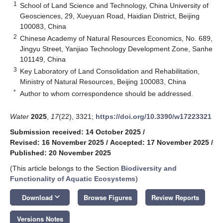
1
School of Land Science and Technology, China University of
Geosciences, 29, Xueyuan Road, Haidian District, Beijing
100083, China
2
Chinese Academy of Natural Resources Economics, No. 689,
Jingyu Street, Yanjiao Technology Development Zone, Sanhe
101149, China
3
Key Laboratory of Land Consolidation and Rehabilitation,
Ministry of Natural Resources, Beijing 100083, China
*
Author to whom correspondence should be addressed.
Water
2025
,
17
(22), 3321;
https://doi.org/10.3390/w17223321
Submission received: 14 October 2025
/
Revised: 16 November 2025
/
Accepted: 17 November 2025
/
Published: 20 November 2025
(This article belongs to the Section
Biodiversity and
Functionality of Aquatic Ecosystems
)
keyboard_arrow_down
Download
Browse Figures
Review Reports
Versions Notes