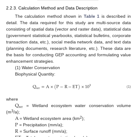
2.2.3. Calculation Method and Data Description
The calculation method shown in
Table 1
is described in
detail. The data required for this study are multi-source data
consisting of spatial data (vector and raster data), statistical data
(government statistical yearbooks, statistical bulletins, corporate
transaction data, etc.), social media network data, and text data
(planning documents, research literature, etc.). These data are
the basis for conducting GEP accounting and formulating value
enhancement strategies.
(1) Water Conservation
Biophysical Quantity:
Q
=
A
×
(
P
−
R
−
E
T
)
×
10
3
w
r
(1)
Q
where
w
r
= Wetland ecosystem water conservation volume
A
3
(m
/a);
P
2
= Wetland ecosystem area (km
);
R
= Precipitation (mm/a);
= Surface runoff (mm/a);