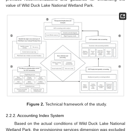
value of Wild Duck Lake National Wetland Park.
Figure 2.
Technical framework of the study.
2.2.2. Accounting Index System
Based on the actual conditions of Wild Duck Lake National
Wetland Park, the provisioning services dimension was excluded