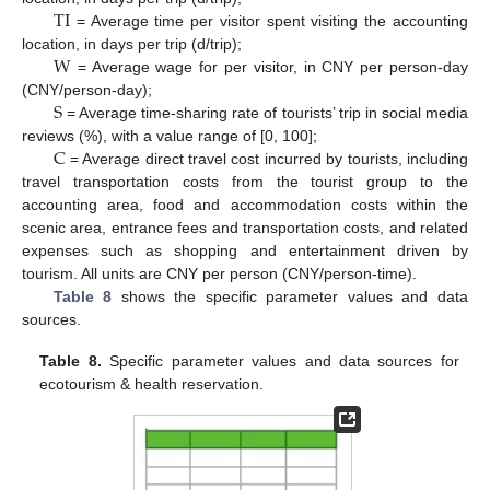
T
I
= Average time per visitor spent visiting the accounting
W
location, in days per trip (d/trip);
= Average wage for per visitor, in CNY per person-day
S
(CNY/person-day);
= Average time-sharing rate of tourists’ trip in social media
C
reviews (%), with a value range of [0, 100];
= Average direct travel cost incurred by tourists, including
travel transportation costs from the tourist group to the
accounting area, food and accommodation costs within the
scenic area, entrance fees and transportation costs, and related
expenses such as shopping and entertainment driven by
tourism. All units are CNY per person (CNY/person-time).
Table 8
shows the specific parameter values and data
sources.
Table 8.
Specific parameter values and data sources for
ecotourism & health reservation.