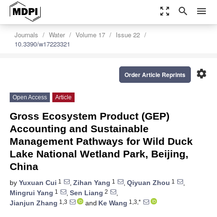
zoom_out_map
search
menu
Journals
Water
Volume 17
Issue 22
10.3390/w17223321
settings
Order Article Reprints
Open Access
Article
Gross Ecosystem Product (GEP)
Accounting and Sustainable
Management Pathways for Wild Duck
Lake National Wetland Park, Beijing,
China
1
1
1
by
Yuxuan Cui
,
Zihan Yang
,
Qiyuan Zhou
,
1
2
Mingrui Yang
,
Sen Liang
,
1,3
1,3,*
Jianjun Zhang
and
Ke Wang