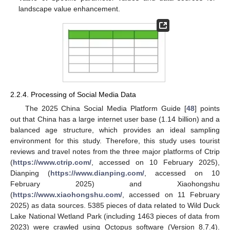
landscape value enhancement.
2.2.4. Processing of Social Media Data
The 2025 China Social Media Platform Guide [
48
] points
out that China has a large internet user base (1.14 billion) and a
balanced age structure, which provides an ideal sampling
environment for this study. Therefore, this study uses tourist
reviews and travel notes from the three major platforms of Ctrip
(
https://www.ctrip.com/
, accessed on 10 February 2025),
Dianping (
https://www.dianping.com/
, accessed on 10
February 2025) and Xiaohongshu
(
https://www.xiaohongshu.com/
, accessed on 11 February
2025) as data sources. 5385 pieces of data related to Wild Duck
Lake National Wetland Park (including 1463 pieces of data from
2023) were crawled using Octopus software (Version 8.7.4).