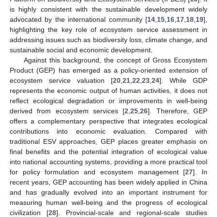
is highly consistent with the sustainable development widely
advocated by the international community [
14
,
15
,
16
,
17
,
18
,
19
],
highlighting the key role of ecosystem service assessment in
addressing issues such as biodiversity loss, climate change, and
sustainable social and economic development.
Against this background, the concept of Gross Ecosystem
Product (GEP) has emerged as a policy-oriented extension of
ecosystem service valuation [
20
,
21
,
22
,
23
,
24
]. While GDP
represents the economic output of human activities, it does not
reflect ecological degradation or improvements in well-being
derived from ecosystem services [
2
,
25
,
26
]. Therefore, GEP
offers a complementary perspective that integrates ecological
contributions into economic evaluation. Compared with
traditional ESV approaches, GEP places greater emphasis on
final benefits and the potential integration of ecological value
into national accounting systems, providing a more practical tool
for policy formulation and ecosystem management [
27
]. In
recent years, GEP accounting has been widely applied in China
and has gradually evolved into an important instrument for
measuring human well-being and the progress of ecological
civilization [
28
]. Provincial-scale and regional-scale studies