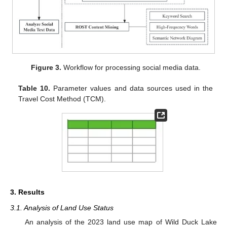
Figure 3.
Workflow for processing social media data.
Table 10.
Parameter values and data sources used in the
Travel Cost Method (TCM).
3. Results
3.1. Analysis of Land Use Status
An analysis of the 2023 land use map of Wild Duck Lake