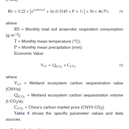
R
S
=
0.22
×
[
e
+
ln
(
0.3145
×
P
+
1
)
]
×
30
×
46.5
%
0.0913
×
T
(8)
R
S
where
= Monthly total soil anaerobic respiration consumption
T
−2
(g·m
);
P
= Monthly mean temperature (°C);
= Monthly mean precipitation (mm).
Economic Value:
V
=
Q
×
C
C
O
C
f
t
C
O
2
2
(9)
V
where
C
f
= Wetland ecosystem carbon sequestration value
Q
(CNY/a);
t
C
O
2
= Wetland ecosystem carbon sequestration volume
C
(t·CO
/a);
2
C
O
2
= China’s carbon market price (CNY/t·CO
).
2
Table 4
shows the specific parameter values and data
sources.