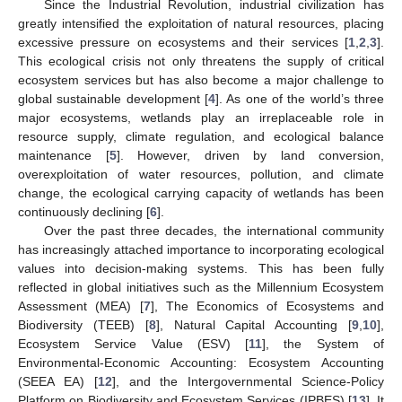
Since the Industrial Revolution, industrial civilization has
greatly intensified the exploitation of natural resources, placing
excessive pressure on ecosystems and their services [
1
,
2
,
3
].
This ecological crisis not only threatens the supply of critical
ecosystem services but has also become a major challenge to
global sustainable development [
4
]. As one of the world’s three
major ecosystems, wetlands play an irreplaceable role in
resource supply, climate regulation, and ecological balance
maintenance [
5
]. However, driven by land conversion,
overexploitation of water resources, pollution, and climate
change, the ecological carrying capacity of wetlands has been
continuously declining [
6
].
Over the past three decades, the international community
has increasingly attached importance to incorporating ecological
values into decision-making systems. This has been fully
reflected in global initiatives such as the Millennium Ecosystem
Assessment (MEA) [
7
], The Economics of Ecosystems and
Biodiversity (TEEB) [
8
], Natural Capital Accounting [
9
,
10
],
Ecosystem Service Value (ESV) [
11
], the System of
Environmental-Economic Accounting: Ecosystem Accounting
(SEEA EA) [
12
], and the Intergovernmental Science-Policy
Platform on Biodiversity and Ecosystem Services (IPBES) [
13
]. It