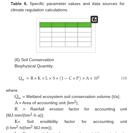
Table 6.
Specific parameter values and data sources for
climate regulation calculations.
(6) Soil Conservation
Biophysical Quantity:
Q
=
R
×
K
×
L
×
S
×
(
1
−
C
×
P
)
×
A
×
10
2
s
r
(13)
Q
where
s
r
A
= Wetland ecosystem soil conservation volume (t/a);
R
2
= Area of accounting unit (km
);
= Rainfall erosion factor for accounting unit
K
2
(MJ·mm/(hm
·h·a));
= Soil erodibility factor for accounting unit
2
2
(t·hm
·h/(hm
·MJ·mm));