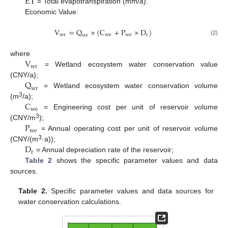
E
T
= Total evapotranspiration (mm/a).
Economic Value:
V
=
Q
×
(
C
+
P
×
D
)
w
r
w
e
w
e
r
w
r
(2)
V
where
w
r
= Wetland ecosystem water conservation value
Q
(CNY/a);
w
r
= Wetland ecosystem water conservation volume
C
3
(m
/a);
w
e
= Engineering cost per unit of reservoir volume
P
3
(CNY/m
);
w
e
= Annual operating cost per unit of reservoir volume
D
3
(CNY/(m
·a));
r
= Annual depreciation rate of the reservoir;
Table 2
shows the specific parameter values and data
sources.
Table 2.
Specific parameter values and data sources for
water conservation calculations.