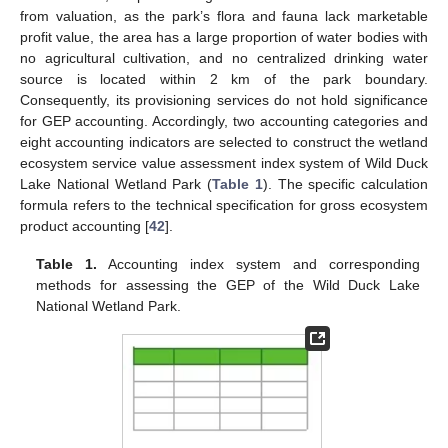
from valuation, as the park’s flora and fauna lack marketable
profit value, the area has a large proportion of water bodies with
no agricultural cultivation, and no centralized drinking water
source is located within 2 km of the park boundary.
Consequently, its provisioning services do not hold significance
for GEP accounting. Accordingly, two accounting categories and
eight accounting indicators are selected to construct the wetland
ecosystem service value assessment index system of Wild Duck
Lake National Wetland Park (
Table 1
). The specific calculation
formula refers to the technical specification for gross ecosystem
product accounting [
42
].
Table 1.
Accounting index system and corresponding
methods for assessing the GEP of the Wild Duck Lake
National Wetland Park.