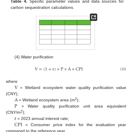
Table 4.
Specific parameter values and data sources for
carbon sequestration calculations.
(4) Water purification
V
=
(
1
+
r
)
×
P
×
A
×
C
P
I
(10)
V
where
= Wetland ecosystem water quality purification value
A
(CNY);
P
2
= Wetland ecosystem area (m
);
= Water quality purification unit area equivalent
r
2
(CNY/m
);
C
P
I
= 2023 annual interest rate;
= Consumer price index for the evaluation year
compared to the reference year.