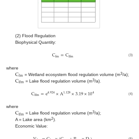
(2) Flood Regulation
Biophysical Quantity:
C
=
C
f
m
l
f
m
(3)
C
where
f
m
C
3
= Wetland ecosystem flood regulation volume (m
/a);
l
f
m
3
= Lake flood regulation volume (m
/a).
C
=
e
×
A
×
3.19
×
10
1.128
4
4.924
l
f
m
(4)
C
where
l
f
m
3
= Lake flood regulation volume (m
/a);
2
A = Lake area (km
).
Economic Value:
(5)