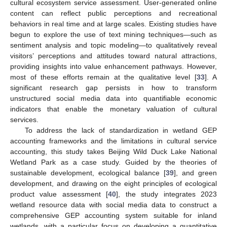
cultural ecosystem service assessment. User-generated online
content can reflect public perceptions and recreational
behaviors in real time and at large scales. Existing studies have
begun to explore the use of text mining techniques—such as
sentiment analysis and topic modeling—to qualitatively reveal
visitors’ perceptions and attitudes toward natural attractions,
providing insights into value enhancement pathways. However,
most of these efforts remain at the qualitative level [
33
]. A
significant research gap persists in how to transform
unstructured social media data into quantifiable economic
indicators that enable the monetary valuation of cultural
services.
To address the lack of standardization in wetland GEP
accounting frameworks and the limitations in cultural service
accounting, this study takes Beijing Wild Duck Lake National
Wetland Park as a case study. Guided by the theories of
sustainable development, ecological balance [
39
], and green
development, and drawing on the eight principles of ecological
product value assessment [
40
], the study integrates 2023
wetland resource data with social media data to construct a
comprehensive GEP accounting system suitable for inland
wetlands, with a particular focus on developing a quantitative