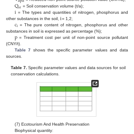
d
p
d
Q
s
r
i
= Soil conservation volume (t/a);
i
= The types and quantities of nitrogen, phosphorus and
c
other substances in the soil,
= 1,2;
i
= The pure content of nitrogen, phosphorus and other
p
substances in soil is expressed as percentage (%);
= Treatment cost per unit of non-point source pollutant
(CNY/t).
Table 7
shows the specific parameter values and data
sources.
Table 7.
Specific parameter values and data sources for soil
conservation calculations.
(7) Ecotourism And Health Preservation
Biophysical quantity: