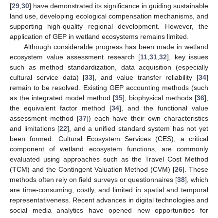
[
29
,
30
] have demonstrated its significance in guiding sustainable
land use, developing ecological compensation mechanisms, and
supporting high-quality regional development. However, the
application of GEP in wetland ecosystems remains limited.
Although considerable progress has been made in wetland
ecosystem value assessment research [
11
,
31
,
32
], key issues
such as method standardization, data acquisition (especially
cultural service data) [
33
], and value transfer reliability [
34
]
remain to be resolved. Existing GEP accounting methods (such
as the integrated model method [
35
], biophysical methods [
36
],
the equivalent factor method [
34
], and the functional value
assessment method [
37
]) each have their own characteristics
and limitations [
22
], and a unified standard system has not yet
been formed. Cultural Ecosystem Services (CES), a critical
component of wetland ecosystem functions, are commonly
evaluated using approaches such as the Travel Cost Method
(TCM) and the Contingent Valuation Method (CVM) [
26
]. These
methods often rely on field surveys or questionnaires [
38
], which
are time-consuming, costly, and limited in spatial and temporal
representativeness. Recent advances in digital technologies and
social media analytics have opened new opportunities for