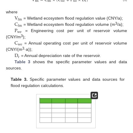
V
=
C
×
(
C
+
P
×
D
)
w
e
w
e
r
f
m
f
m
V
where
f
m
C
= Wetland ecosystem flood regulation value (CNY/a);
f
m
P
3
= Wetland ecosystem flood regulation volume (m
/a);
w
e
= Engineering cost per unit of reservoir volume
C
3
(CNY/m
);
w
e
= Annual operating cost per unit of reservoir volume
D
3
(CNY/(m
·a));
r
= Annual depreciation rate of the reservoir.
Table 3
shows the specific parameter values and data
sources.
Table 3.
Specific parameter values and data sources for
flood regulation calculations.