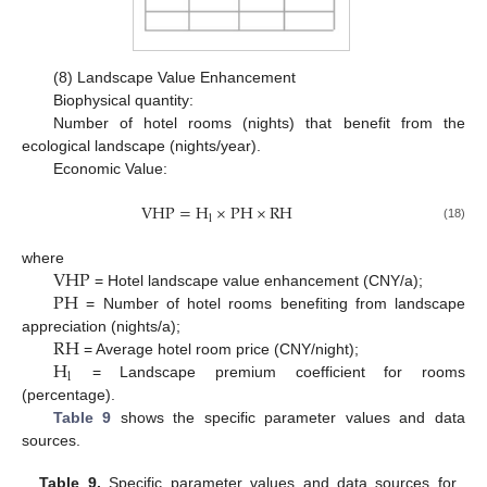
(8) Landscape Value Enhancement
Biophysical quantity:
Number of hotel rooms (nights) that benefit from the
ecological landscape (nights/year).
Economic Value:
V
H
P
=
H
×
P
H
×
R
H
l
(18)
V
H
P
where
P
H
= Hotel landscape value enhancement (CNY/a);
= Number of hotel rooms benefiting from landscape
R
H
appreciation (nights/a);
H
= Average hotel room price (CNY/night);
l
= Landscape premium coefficient for rooms
(percentage).
Table 9
shows the specific parameter values and data
sources.
Table 9.
Specific parameter values and data sources for