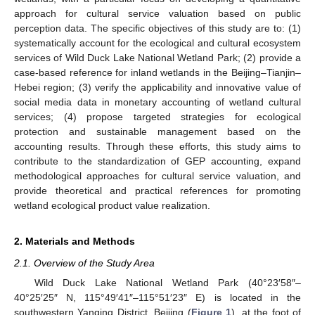
approach for cultural service valuation based on public
perception data. The specific objectives of this study are to: (1)
systematically account for the ecological and cultural ecosystem
services of Wild Duck Lake National Wetland Park; (2) provide a
case-based reference for inland wetlands in the Beijing–Tianjin–
Hebei region; (3) verify the applicability and innovative value of
social media data in monetary accounting of wetland cultural
services; (4) propose targeted strategies for ecological
protection and sustainable management based on the
accounting results. Through these efforts, this study aims to
contribute to the standardization of GEP accounting, expand
methodological approaches for cultural service valuation, and
provide theoretical and practical references for promoting
wetland ecological product value realization.
2. Materials and Methods
2.1. Overview of the Study Area
Wild Duck Lake National Wetland Park (40°23′58″–
40°25′25″ N, 115°49′41″–115°51′23″ E) is located in the
southwestern Yanqing District, Beijing (
Figure 1
), at the foot of