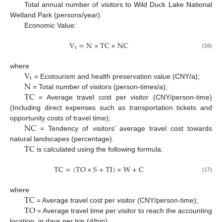
Total annual number of visitors to Wild Duck Lake National
Wetland Park (persons/year).
Economic Value:
V
=
N
×
T
C
×
N
C
t
(16)
V
where
t
N
= Ecotourism and health preservation value (CNY/a);
T
C
= Total number of visitors (person-times/a);
= Average travel cost per visitor (CNY/person-time)
(Including direct expenses such as transportation tickets and
N
C
opportunity costs of travel time);
= Tendency of visitors’ average travel cost towards
T
C
natural landscapes (percentage).
is calculated using the following formula:
T
C
=
(
T
O
×
S
+
T
I
)
×
W
+
C
(17)
T
C
where
T
O
= Average travel cost per visitor (CNY/person-time);
= Average travel time per visitor to reach the accounting
location, in days per trip (d/trip);