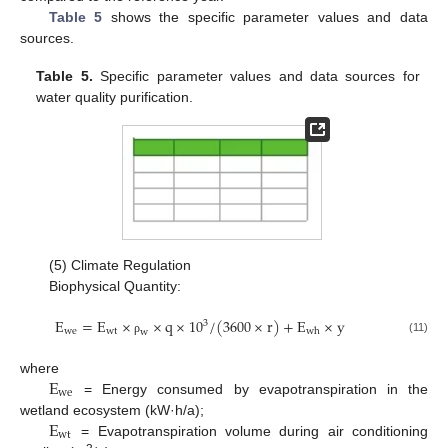
Table 5
shows the specific parameter values and data
sources.
Table 5.
Specific parameter values and data sources for
water quality purification.
(5) Climate Regulation
Biophysical Quantity:
E
=
E
×
×
q
×
10
/
(
3600
×
r
)
+
E
×
y
3
w
e
w
t
w
h
w
(11)
ρ
E
where
w
e
= Energy consumed by evapotranspiration in the
E
wetland ecosystem (kW·h/a);
w
t
= Evapotranspiration volume during air conditioning