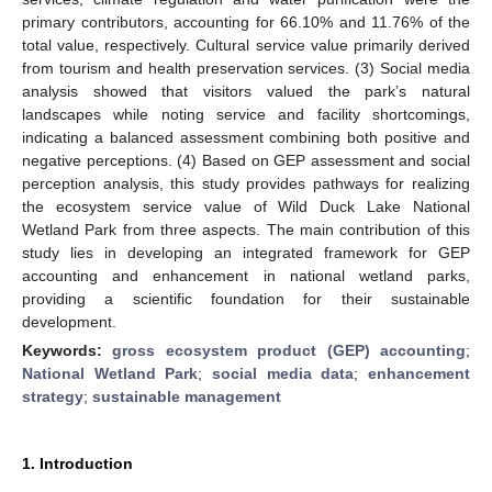
primary contributors, accounting for 66.10% and 11.76% of the
total value, respectively. Cultural service value primarily derived
from tourism and health preservation services. (3) Social media
analysis showed that visitors valued the park’s natural
landscapes while noting service and facility shortcomings,
indicating a balanced assessment combining both positive and
negative perceptions. (4) Based on GEP assessment and social
perception analysis, this study provides pathways for realizing
the ecosystem service value of Wild Duck Lake National
Wetland Park from three aspects. The main contribution of this
study lies in developing an integrated framework for GEP
accounting and enhancement in national wetland parks,
providing a scientific foundation for their sustainable
development.
Keywords:
gross ecosystem product (GEP) accounting
;
National Wetland Park
;
social media data
;
enhancement
strategy
;
sustainable management
1. Introduction