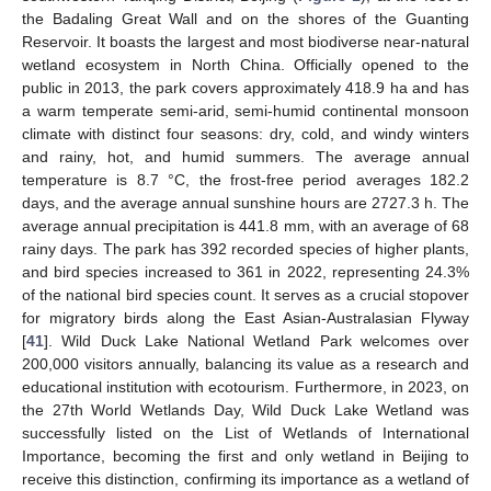
the Badaling Great Wall and on the shores of the Guanting
Reservoir. It boasts the largest and most biodiverse near-natural
wetland ecosystem in North China. Officially opened to the
public in 2013, the park covers approximately 418.9 ha and has
a warm temperate semi-arid, semi-humid continental monsoon
climate with distinct four seasons: dry, cold, and windy winters
and rainy, hot, and humid summers. The average annual
temperature is 8.7 °C, the frost-free period averages 182.2
days, and the average annual sunshine hours are 2727.3 h. The
average annual precipitation is 441.8 mm, with an average of 68
rainy days. The park has 392 recorded species of higher plants,
and bird species increased to 361 in 2022, representing 24.3%
of the national bird species count. It serves as a crucial stopover
for migratory birds along the East Asian-Australasian Flyway
[
41
]. Wild Duck Lake National Wetland Park welcomes over
200,000 visitors annually, balancing its value as a research and
educational institution with ecotourism. Furthermore, in 2023, on
the 27th World Wetlands Day, Wild Duck Lake Wetland was
successfully listed on the List of Wetlands of International
Importance, becoming the first and only wetland in Beijing to
receive this distinction, confirming its importance as a wetland of