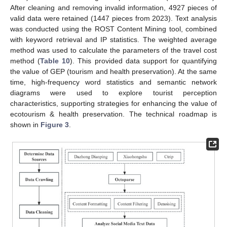
After cleaning and removing invalid information, 4927 pieces of
valid data were retained (1447 pieces from 2023). Text analysis
was conducted using the ROST Content Mining tool, combined
with keyword retrieval and IP statistics. The weighted average
method was used to calculate the parameters of the travel cost
method (
Table 10
). This provided data support for quantifying
the value of GEP (tourism and health preservation). At the same
time, high-frequency word statistics and semantic network
diagrams were used to explore tourist perception
characteristics, supporting strategies for enhancing the value of
ecotourism & health preservation. The technical roadmap is
shown in
Figure 3
.