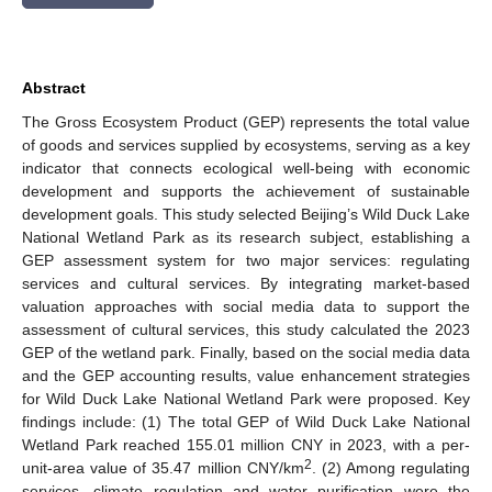
Abstract
The Gross Ecosystem Product (GEP) represents the total value
of goods and services supplied by ecosystems, serving as a key
indicator that connects ecological well-being with economic
development and supports the achievement of sustainable
development goals. This study selected Beijing’s Wild Duck Lake
National Wetland Park as its research subject, establishing a
GEP assessment system for two major services: regulating
services and cultural services. By integrating market-based
valuation approaches with social media data to support the
assessment of cultural services, this study calculated the 2023
GEP of the wetland park. Finally, based on the social media data
and the GEP accounting results, value enhancement strategies
for Wild Duck Lake National Wetland Park were proposed. Key
findings include: (1) The total GEP of Wild Duck Lake National
Wetland Park reached 155.01 million CNY in 2023, with a per-
2
unit-area value of 35.47 million CNY/km
. (2) Among regulating
services, climate regulation and water purification were the