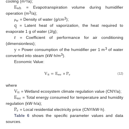
E
3
cooling (m
/a);
w
h
= Evapotranspiration volume during humidifier
3
operation (m
/a);
w
q
3
= Density of water (g/cm
);
ρ
= Latent heat of vaporization, the heat required to
r
evaporate 1 g of water (J/g);
= Coefficient of performance for air conditioning
y
(dimensionless);
3
= Power consumption of the humidifier per 1 m
of water
3
converted into steam (kW·h/m
).
Economic Value:
V
=
E
×
P
t
t
w
e
e
(12)
V
where
t
t
E
= Wetland ecosystem climate regulation value (CNY/a);
w
e
= Total energy consumed for temperature and humidity
P
regulation (kW·h/a);
e
= Local residential electricity price (CNY/kW·h).
Table 6
shows the specific parameter values and data
sources.