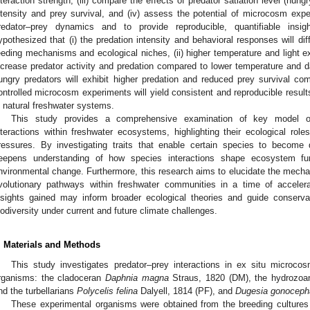
nteraction strength, (iii) compare the effects of predator satiation level (hung
ntensity and prey survival, and (iv) assess the potential of microcosm expe
redator–prey dynamics and to provide reproducible, quantifiable insig
ypothesized that (i) the predation intensity and behavioral responses will dif
eeding mechanisms and ecological niches, (ii) higher temperature and light exp
ncrease predator activity and predation compared to lower temperature and dar
ungry predators will exhibit higher predation and reduced prey survival comp
ontrolled microcosm experiments will yield consistent and reproducible results
n natural freshwater systems.
This study provides a comprehensive examination of key model or
nteractions within freshwater ecosystems, highlighting their ecological rol
ressures. By investigating traits that enable certain species to become 
eepens understanding of how species interactions shape ecosystem fun
nvironmental change. Furthermore, this research aims to elucidate the mech
volutionary pathways within freshwater communities in a time of accelera
nsights gained may inform broader ecological theories and guide conservat
iodiversity under current and future climate challenges.
. Materials and Methods
This study investigates predator–prey interactions in ex situ microco
rganisms: the cladoceran
Daphnia magna
Straus, 1820 (DM), the hydrozo
nd the turbellarians
Polycelis felina
Dalyell, 1814 (PF), and
Dugesia gonoceph
These experimental organisms were obtained from the breeding cultures 