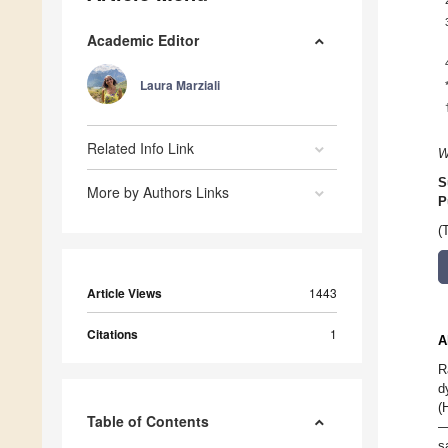
Academic Editor
Laura Marziali
Related Info Link
W
S
More by Authors Links
P
(
Article Views
1443
Citations
1
A
R
d
(
Table of Contents
—
s