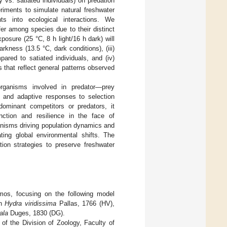
ry vs. satiated individuals) on predation
riments to simulate natural freshwater
hts into ecological interactions. We
fer among species due to their distinct
osure (25 °C, 8 h light/16 h dark) will
kness (13.5 °C, dark conditions), (iii)
ared to satiated individuals, and (iv)
 that reflect general patterns observed
ganisms involved in predator—prey
es and adaptive responses to selection
dominant competitors or predators, it
ction and resilience in the face of
anisms driving population dynamics and
ting global environmental shifts. The
ion strategies to preserve freshwater
smos, focusing on the following model
an
Hydra viridissima
Pallas, 1766 (HV),
ala
Duges, 1830 (DG).
of the Division of Zoology, Faculty of