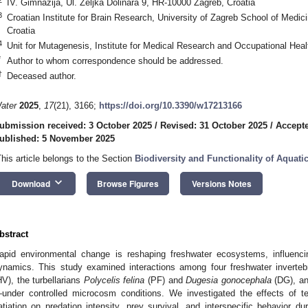
IV. Gimnazija, Ul. Željka Dolinara 9, HR-10000 Zagreb, Croatia
3
Croatian Institute for Brain Research, University of Zagreb School of Medi
Croatia
4
Unit for Mutagenesis, Institute for Medical Research and Occupational Hea
*
Author to whom correspondence should be addressed.
†
Deceased author.
ater
2025
,
17
(21), 3166;
https://doi.org/10.3390/w17213166
ubmission received: 3 October 2025
/
Revised: 31 October 2025
/
Accept
ublished: 5 November 2025
This article belongs to the Section
Biodiversity and Functionality of Aquat
keyboard_arrow_down
Download
Browse Figures
Versions Notes
bstract
apid environmental change is reshaping freshwater ecosystems, influencin
ynamics. This study examined interactions among four freshwater inverte
HV), the turbellarians
Polycelis felina
(PF) and
Dugesia gonocephala
(DG), an
under controlled microcosm conditions. We investigated the effects of te
atiation on predation intensity, prey survival, and interspecific behavior 