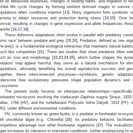
ell as behavioral responses, changes in feeding habits, and migration to ne
xhibit life cycle changes by forming resilient dormant stages to survive 
opulations when conditions improve [
13
]. Many organisms form symbiotic rel
acteria to obtain resources and protection during stress [
14
,
15
]. Over ti
urvival, resulting in changes in gene expression and allele frequencies thr
ransfer [
16
,
17
,
18
].
These defensive adaptations often evolve in parallel with predatory counte
arms race” between predator and prey [
19
,
20
]. Predation, defined as one org
the prey), is a fundamental ecological interaction that maintains natural bala
uch like competition [
21
]. There are studies that show predators often sele
uch as size and morphology [
22
,
23
,
24
,
25
], which further shapes the dyn
redators may appear harmful, they serve as a natural mechanism for elimi
opulations, ultimately benefiting the overall reproductive success and gen
ogether, these interconnected processes—symbiosis, genetic adaptati
nderscore how evolutionary pressures shape population dynamics and e
cosystems.
The present study focuses on interspecies relationships—specificall
reshwater microcosm involving the cladoceran
Daphnia magna
Straus, 1820 
allas, 1766 (HV), and the turbellarians
Polycelis felina
Dalyell, 1814 (PF),
DG), under different environmental conditions.
HV, commonly known as green hydra, is a predator in freshwater ecosyste
ith unicellular algae (e.g.,
Chlorella
) [
26
]. Its predatory behavior, facilitat
ompetitive advantage over other freshwater organisms [
27
]. The mutualisti
lgae increases its tolerance to starvation conditions, further emphasizing its 