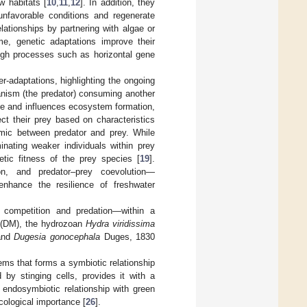
w habitats [
10
,
11
,
12
]. In addition, they
unfavorable conditions and regenerate
ationships by partnering with algae or
me, genetic adaptations improve their
ough processes such as horizontal gene
r-adaptations, highlighting the ongoing
anism (the predator) consuming another
nce and influences ecosystem formation,
ct their prey based on characteristics
amic between predator and prey. While
nating weaker individuals within prey
etic fitness of the prey species [
19
].
on, and predator–prey coevolution—
nhance the resilience of freshwater
y competition and predation—within a
(DM), the hydrozoan
Hydra viridissima
 and
Dugesia gonocephala
Duges, 1830
ms that forms a symbiotic relationship
ed by stinging cells, provides it with a
c endosymbiotic relationship with green
ecological importance [
26
].