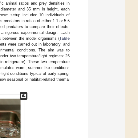
ic animal ratios and prey densities in
 diameter and 35 mm in height, each
cosm setup included 10 individuals of
predators in ratios of either 1:1 or 5:5
ted predators to compare their effects.
e a rigorous experimental design. Each
ns between the model organisms (
Table
ts were carried out in laboratory, and
rimental conditions. The aim was to
nder two temperature/light regimes: 25
in refrigerator). These two temperature
simulates warm, summer-like conditions
light conditions typical of early spring,
ow seasonal or habitat-related thermal