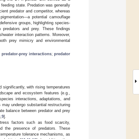
r feeding state. Predation was generally
cient predator and competitor, whereas
pigmentation—a potential camouflage
efensive groups, highlighting species-
th predators and prey. These findings
hwater interaction patterns. Moreover,
g both prey mimicry and environmental
;
predator-prey interactions
;
predator
significantly, with rising temperatures
ndscape and ecosystem features (e.g.,
 species interactions, adaptations, and
s may undergo substantial restructuring
cate balance between predator and prey
8
,
9
].
tress factors such as food scarcity,
 and the presence of predators. These
d temperature tolerance mechanisms, as