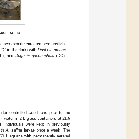
cosm setup.
 two experimental temperature/light
 °C in the dark) with
Daphnia magna
F), and
Dugesia gonocephala
(DG),
er controlled conditions prior to the
 water in 2 L glass containers at 21.5
PF individuals were kept in previously
ith
A. salina
larvae once a week. The
60 L aquaria with permanently aerated