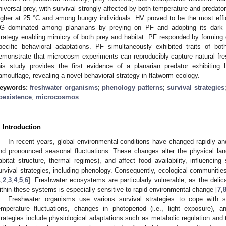
niversal prey, with survival strongly affected by both temperature and predato
igher at 25 °C and among hungry individuals. HV proved to be the most effi
G dominated among planarians by preying on PF and adopting its dark 
trategy enabling mimicry of both prey and habitat. PF responded by forming d
pecific behavioral adaptations. PF simultaneously exhibited traits of bo
emonstrate that microcosm experiments can reproducibly capture natural fres
his study provides the first evidence of a planarian predator exhibitin
amouflage, revealing a novel behavioral strategy in flatworm ecology.
eywords:
freshwater organisms
;
phenology patterns
;
survival strategies
oexistence
;
microcosmos
. Introduction
In recent years, global environmental conditions have changed rapidly and 
nd pronounced seasonal fluctuations. These changes alter the physical la
abitat structure, thermal regimes), and affect food availability, influencing
urvival strategies, including phenology. Consequently, ecological communitie
1
,
2
,
3
,
4
,
5
,
6
]. Freshwater ecosystems are particularly vulnerable, as the deli
ithin these systems is especially sensitive to rapid environmental change [
7
,
Freshwater organisms use various survival strategies to cope with s
emperature fluctuations, changes in photoperiod (i.e., light exposure),
trategies include physiological adaptations such as metabolic regulation an