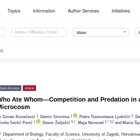
Topics
Information
Author Services
Initiatives
Water
66
Open Access
Article
Who Ate Whom—Competition and Predation in 
Microcosm
1
1
2
y
Goran Kovačević
,
Damir Sirovina
,
Petra Tramontana Ljubičić
,
Da
1
4,†
1,*
irela Sertić Perić
,
Davor Želježić
,
Maja Novosel
and
Maria Šp
1
Department of Biology, Faculty of Science, University of Zagreb, Horvatov
2