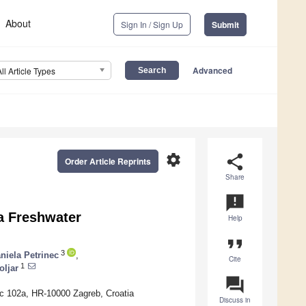
About
Sign In / Sign Up
Submit
Advanced
All Article Types
settings
share
Order Article Reprints
Share
announcement
a Freshwater
Help
format_quote
3
niela Petrinec
,
Cite
1
oljar
question_answer
ac 102a, HR-10000 Zagreb, Croatia
Discuss in