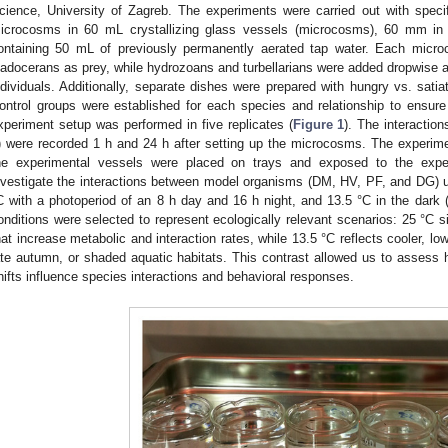
cience, University of Zagreb. The experiments were carried out with specif
icrocosms in 60 mL crystallizing glass vessels (microcosms), 60 mm in
ontaining 50 mL of previously permanently aerated tap water. Each micro
ladocerans as prey, while hydrozoans and turbellarians were added dropwise as 
ndividuals. Additionally, separate dishes were prepared with hungry vs. satia
ontrol groups were established for each species and relationship to ensur
xperiment setup was performed in five replicates (
Figure 1
). The interactio
) were recorded 1 h and 24 h after setting up the microcosms. The experimen
he experimental vessels were placed on trays and exposed to the expe
nvestigate the interactions between model organisms (DM, HV, PF, and DG) u
C with a photoperiod of an 8 h day and 16 h night, and 13.5 °C in the dark (
onditions were selected to represent ecologically relevant scenarios: 25 °C 
hat increase metabolic and interaction rates, while 13.5 °C reflects cooler, low-
ate autumn, or shaded aquatic habitats. This contrast allowed us to assess h
hifts influence species interactions and behavioral responses.