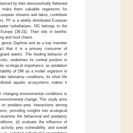
terized by their dorsoventrally flattened
es make them valuable organisms for
European streams and lakes, contribute
s. PF is a widely distributed Eurasian
ater turbellarians. DG belongs to the
 Europe [
30
,
31
]. Their role in benthic
ing and food chains.
he genus
Daphnia
and as a key member
act that it is a primary consumer of
gnant waters. The feeding behavior of
es, underlines its central position in
s its ecological importance, as predation
itability of DM as a model organism in
er laboratory conditions, its short life
npolluted aquatic ecosystems makes it
t changing environmental conditions is
g environmental change. This study aims
n on predator–prey interactions among
ms, providing insights into ecological
) examine the behavioral and predatory
ions, (ii) evaluate the influence of
tivity, prey vulnerability, and overall