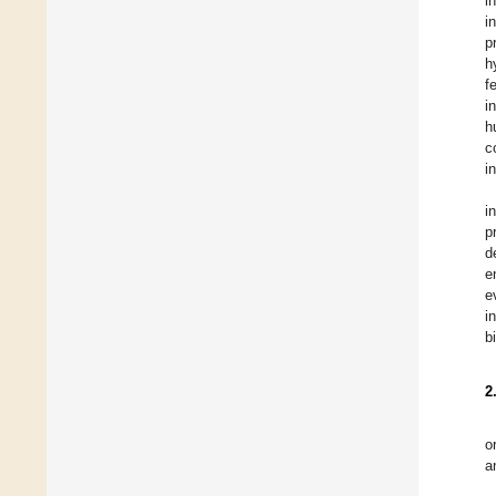
i
i
p
h
f
i
h
c
i
i
p
d
e
e
i
b
2
o
a