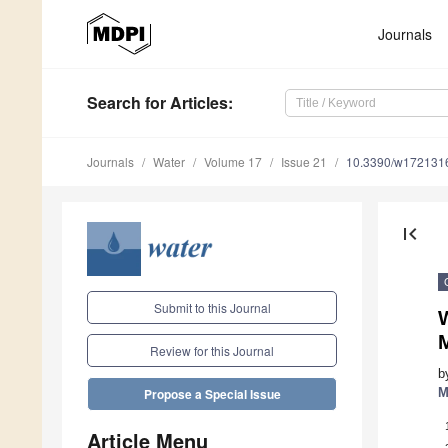
Journals
Search
for Articles
:
Journals
Water
Volume 17
Issue 21
10.3390/w172131
first_page
Submit to this Journal
Review for this Journal
b
M
Propose a Special Issue
Article Menu