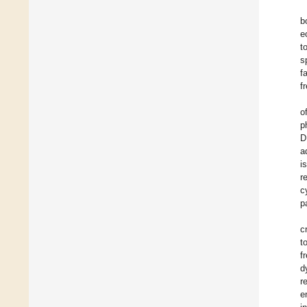
b
e
t
s
f
f
o
p
D
a
i
r
c
p
c
t
f
d
r
e