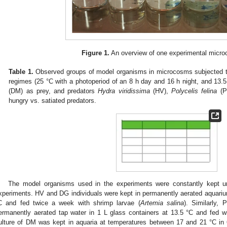
Figure 1.
An overview of one experimental micro
Table 1.
Observed groups of model organisms in microcosms subjected to
regimes (25 °C with a photoperiod of an 8 h day and 16 h night, and 13.5
(DM) as prey, and predators
Hydra viridissima
(HV),
Polycelis felina
(P
hungry vs. satiated predators.
The model organisms used in the experiments were constantly kept und
xperiments. HV and DG individuals were kept in permanently aerated aquarium
C and fed twice a week with shrimp larvae (
Artemia salina
). Similarly, 
ermanently aerated tap water in 1 L glass containers at 13.5 °C and fed w
ulture of DM was kept in aquaria at temperatures between 17 and 21 °C in 