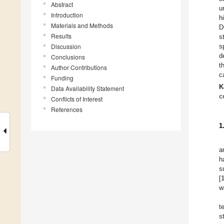
Abstract
u
Introduction
h
Materials and Methods
D
Results
s
Discussion
s
d
Conclusions
t
Author Contributions
c
Funding
K
Data Availability Statement
c
Conflicts of Interest
References
1
a
h
s
[
w
t
s