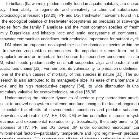
Turbellaria (flatworms), predominantly found in aquatic habitats, are charac
ody. Their ability to regenerate and sensitivity to chemical substanc
cotoxicological research [
28
,
29
]. PF and DG, freshwater flatworms found in 
o the ecological balance of freshwater ecosystems as predators or scavenger
pecies from the family Planariidae and the most common species of freshw
amily Dugesiidae and inhabits lotic and lentic ecosystems of continental
reshwater communities underlines their ecological importance for nutrient cycl
DM plays an important ecological role as the dominant species within t
f freshwater zooplankton communities. Its importance stems from the f
hytoplankton and an important food source for secondary consumers in sta
M, which feeds predominantly on small suspended algal and bacterial particl
quatic food chains [
32
]. Furthermore, its vulnerability to predation underline
s one of the main causes of mortality of this species in nature [
33
]. The su
esearch is also attributed to its manageable size, its ease of maintenance und
ycle, and its high reproductive capacity [
34
]. Its wide distribution in u
articularly valuable for ecotoxicological studies [
35
,
36
].
Understanding the intricate dynamics of predator–prey interactions amids
rucial to unravel ecosystem resilience and functioning in the face of ongoin
o elucidate the effects of environmental conditions and predator satiatio
reshwater invertebrates (HV, PF, DG, DM) within controlled microcosm syste
ynamics and experimental reproducibility. Specifically, the study aims to (i
esponses of HV, PF, and DG toward DM under controlled microcosm condit
nvironmental factors—particularly temperature and light regime—on predator ac