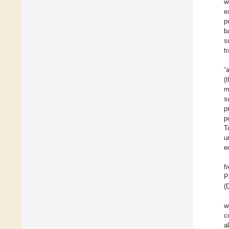
w
e
p
b
s
t
“
(
m
s
p
p
T
u
e
f
P
(
w
c
a