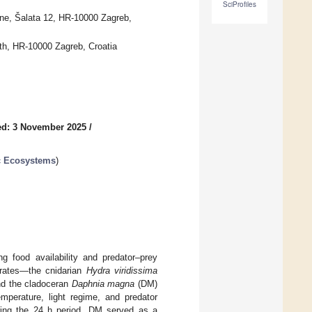
SciProfiles
cine, Šalata 12, HR-10000 Zagreb,
lth, HR-10000 Zagreb, Croatia
ed: 3 November 2025
/
ic Ecosystems
)
g food availability and predator–prey
brates—the cnidarian
Hydra viridissima
d the cladoceran
Daphnia magna
(DM)
mperature, light regime, and predator
during the 24 h period. DM served as a