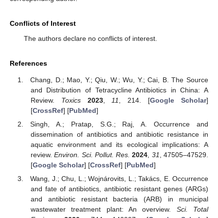
Conflicts of Interest
The authors declare no conflicts of interest.
References
Chang, D.; Mao, Y.; Qiu, W.; Wu, Y.; Cai, B. The Source
and Distribution of Tetracycline Antibiotics in China: A
Review.
Toxics
2023
,
11
, 214. [
Google Scholar
]
[
CrossRef
] [
PubMed
]
Singh, A.; Pratap, S.G.; Raj, A. Occurrence and
dissemination of antibiotics and antibiotic resistance in
aquatic environment and its ecological implications: A
review.
Environ. Sci. Pollut. Res.
2024
,
31
, 47505–47529.
[
Google Scholar
] [
CrossRef
] [
PubMed
]
Wang, J.; Chu, L.; Wojnárovits, L.; Takács, E. Occurrence
and fate of antibiotics, antibiotic resistant genes (ARGs)
and antibiotic resistant bacteria (ARB) in municipal
wastewater treatment plant: An overview.
Sci. Total