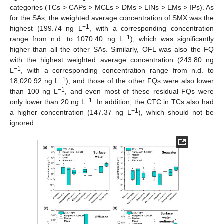
categories (TCs > CAPs > MCLs > DMs > LINs > EMs > IPs). As
for the SAs, the weighted average concentration of SMX was the
−1
highest (199.74 ng L
, with a corresponding concentration
−1
range from n.d. to 1070.40 ng L
), which was significantly
higher than all the other SAs. Similarly, OFL was also the FQ
with the highest weighted average concentration (243.80 ng
−1
L
, with a corresponding concentration range from n.d. to
−1
18,020.92 ng L
), and those of the other FQs were also lower
−1
than 100 ng L
, and even most of these residual FQs were
−1
only lower than 20 ng L
. In addition, the CTC in TCs also had
−1
a higher concentration (147.37 ng L
), which should not be
ignored.