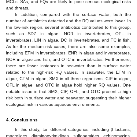
MCLs, SAs, and FQs are likely to pose serious ecological risks
and threats.
In addition, compared with the surface water, both the
number of antibiotics detected and the RQ values were lower. In
the low-risk region, several antibiotics contributed to this group,
such as SDZ in algae, NOR in invertebrates, OFL in
invertebrates, LIN in algae, DC in invertebrates, and TC in fish.
As for the medium-risk cases, there are also some examples,
including ETM in invertebrates, ENR in algae and invertebrates,
NOR in algae and fish, and OTC in invertebrates. Furthermore,
there are fewer instances in seawater than in surface water
related to the high-risk RQ values. In seawater, the ETM in
algae, CTM in algae, SMX in all three organisms, CIP in algae,
OFL in algae, and OTC in algae hold higher RQ values. One
notable issue is that SMX, CIP, OFL, and OTC present a high
risk both in surface water and seawater, suggesting their higher
ecological risk in various aqueous environments.
4. Conclusions
In this study, ten different categories, including β-lactams,
macrolides, diaminopyrimidines, sulfonamides, echinomycins,