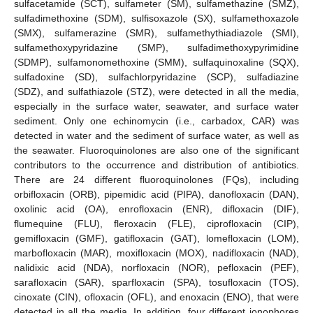
sulfacetamide (SCT), sulfameter (SM), sulfamethazine (SMZ),
sulfadimethoxine (SDM), sulfisoxazole (SX), sulfamethoxazole
(SMX), sulfamerazine (SMR), sulfamethythiadiazole (SMI),
sulfamethoxypyridazine (SMP), sulfadimethoxypyrimidine
(SDMP), sulfamonomethoxine (SMM), sulfaquinoxaline (SQX),
sulfadoxine (SD), sulfachlorpyridazine (SCP), sulfadiazine
(SDZ), and sulfathiazole (STZ), were detected in all the media,
especially in the surface water, seawater, and surface water
sediment. Only one echinomycin (i.e., carbadox, CAR) was
detected in water and the sediment of surface water, as well as
the seawater. Fluoroquinolones are also one of the significant
contributors to the occurrence and distribution of antibiotics.
There are 24 different fluoroquinolones (FQs), including
orbifloxacin (ORB), pipemidic acid (PIPA), danofloxacin (DAN),
oxolinic acid (OA), enrofloxacin (ENR), difloxacin (DIF),
flumequine (FLU), fleroxacin (FLE), ciprofloxacin (CIP),
gemifloxacin (GMF), gatifloxacin (GAT), lomefloxacin (LOM),
marbofloxacin (MAR), moxifloxacin (MOX), nadifloxacin (NAD),
nalidixic acid (NDA), norfloxacin (NOR), pefloxacin (PEF),
sarafloxacin (SAR), sparfloxacin (SPA), tosufloxacin (TOS),
cinoxate (CIN), ofloxacin (OFL), and enoxacin (ENO), that were
detected in all the media. In addition, four different ionophores