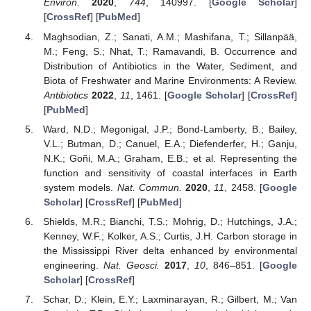
Environ.
2020
,
744
, 140997. [
Google Scholar
]
[
CrossRef
] [
PubMed
]
Maghsodian, Z.; Sanati, A.M.; Mashifana, T.; Sillanpää,
M.; Feng, S.; Nhat, T.; Ramavandi, B. Occurrence and
Distribution of Antibiotics in the Water, Sediment, and
Biota of Freshwater and Marine Environments: A Review.
Antibiotics
2022
,
11
, 1461. [
Google Scholar
] [
CrossRef
]
[
PubMed
]
Ward, N.D.; Megonigal, J.P.; Bond-Lamberty, B.; Bailey,
V.L.; Butman, D.; Canuel, E.A.; Diefenderfer, H.; Ganju,
N.K.; Goñi, M.A.; Graham, E.B.; et al. Representing the
function and sensitivity of coastal interfaces in Earth
system models.
Nat. Commun.
2020
,
11
, 2458. [
Google
Scholar
] [
CrossRef
] [
PubMed
]
Shields, M.R.; Bianchi, T.S.; Mohrig, D.; Hutchings, J.A.;
Kenney, W.F.; Kolker, A.S.; Curtis, J.H. Carbon storage in
the Mississippi River delta enhanced by environmental
engineering.
Nat. Geosci.
2017
,
10
, 846–851. [
Google
Scholar
] [
CrossRef
]
Schar, D.; Klein, E.Y.; Laxminarayan, R.; Gilbert, M.; Van