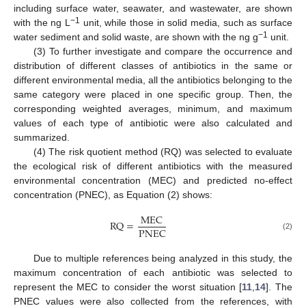
including surface water, seawater, and wastewater, are shown
−1
with the ng L
unit, while those in solid media, such as surface
−1
water sediment and solid waste, are shown with the ng g
unit.
(3) To further investigate and compare the occurrence and
distribution of different classes of antibiotics in the same or
different environmental media, all the antibiotics belonging to the
same category were placed in one specific group. Then, the
corresponding weighted averages, minimum, and maximum
values of each type of antibiotic were also calculated and
summarized.
(4) The risk quotient method (RQ) was selected to evaluate
the ecological risk of different antibiotics with the measured
environmental concentration (MEC) and predicted no-effect
concentration (PNEC), as Equation (2) shows:
M
E
C
R
Q
=
P
N
E
C
(2)
Due to multiple references being analyzed in this study, the
maximum concentration of each antibiotic was selected to
represent the MEC to consider the worst situation [
11
,
14
]. The
PNEC values were also collected from the references, with