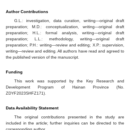
Author Contributions
G.L.: investigation, data curation, writing—original draft
preparation; M.D.: conceptualization, writing—original draft
preparation; H.L.: formal analysis, writing—original draft
preparation; L.L.: methodology, writing—original draft
preparation; P.H.: writing—review and editing; X.P.: supervision,
writing—review and editing. All authors have read and agreed to
the published version of the manuscript.
Funding
This work was supported by the Key Research and
Development Program of Hainan Province (No.
ZDYF2023SHFZ171).
Data Availability Statement
The original contributions presented in the study are
included in the article; further inquiries can be directed to the
corresponding author.