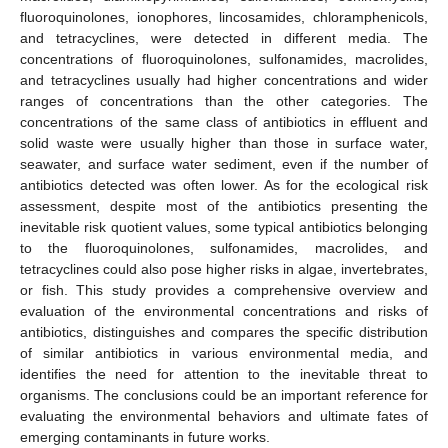
fluoroquinolones, ionophores, lincosamides, chloramphenicols,
and tetracyclines, were detected in different media. The
concentrations of fluoroquinolones, sulfonamides, macrolides,
and tetracyclines usually had higher concentrations and wider
ranges of concentrations than the other categories. The
concentrations of the same class of antibiotics in effluent and
solid waste were usually higher than those in surface water,
seawater, and surface water sediment, even if the number of
antibiotics detected was often lower. As for the ecological risk
assessment, despite most of the antibiotics presenting the
inevitable risk quotient values, some typical antibiotics belonging
to the fluoroquinolones, sulfonamides, macrolides, and
tetracyclines could also pose higher risks in algae, invertebrates,
or fish. This study provides a comprehensive overview and
evaluation of the environmental concentrations and risks of
antibiotics, distinguishes and compares the specific distribution
of similar antibiotics in various environmental media, and
identifies the need for attention to the inevitable threat to
organisms. The conclusions could be an important reference for
evaluating the environmental behaviors and ultimate fates of
emerging contaminants in future works.