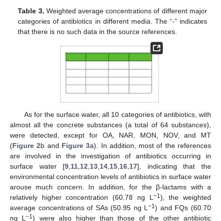
Table 3.
Weighted average concentrations of different major
categories of antibiotics in different media. The “-” indicates
that there is no such data in the source references.
As for the surface water, all 10 categories of antibiotics, with
almost all the concrete substances (a total of 64 substances),
were detected, except for OA, NAR, MON, NOV, and MT
(
Figure 2
b and
Figure 3
a). In addition, most of the references
are involved in the investigation of antibiotics occurring in
surface water [
9
,
11
,
12
,
13
,
14
,
15
,
16
,
17
], indicating that the
environmental concentration levels of antibiotics in surface water
arouse much concern. In addition, for the β-lactams with a
−1
relatively higher concentration (60.78 ng L
), the weighted
−1
average concentrations of SAs (50.95 ng L
) and FQs (60.70
−1
ng L
) were also higher than those of the other antibiotic