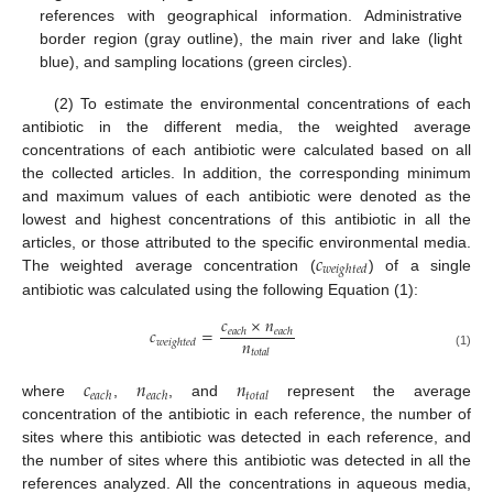
references with geographical information. Administrative
border region (gray outline), the main river and lake (light
blue), and sampling locations (green circles).
(2) To estimate the environmental concentrations of each
antibiotic in the different media, the weighted average
concentrations of each antibiotic were calculated based on all
the collected articles. In addition, the corresponding minimum
and maximum values of each antibiotic were denoted as the
lowest and highest concentrations of this antibiotic in all the
𝑐
articles, or those attributed to the specific environmental media.
𝑤
𝑒
𝑖
𝑔
ℎ
𝑡
𝑒
𝑑
The weighted average concentration (
) of a single
antibiotic was calculated using the following Equation (1):
𝑐
×
𝑛
𝑐
=
𝑒
𝑎
𝑐
ℎ
𝑒
𝑎
𝑐
ℎ
𝑛
𝑤
𝑒
𝑖
𝑔
ℎ
𝑡
𝑒
𝑑
𝑡
𝑜
𝑡
𝑎
𝑙
(1)
𝑐
𝑛
𝑛
𝑒
𝑎
𝑐
ℎ
𝑒
𝑎
𝑐
ℎ
𝑡
𝑜
𝑡
𝑎
𝑙
where
,
, and
represent the average
concentration of the antibiotic in each reference, the number of
sites where this antibiotic was detected in each reference, and
the number of sites where this antibiotic was detected in all the
references analyzed. All the concentrations in aqueous media,