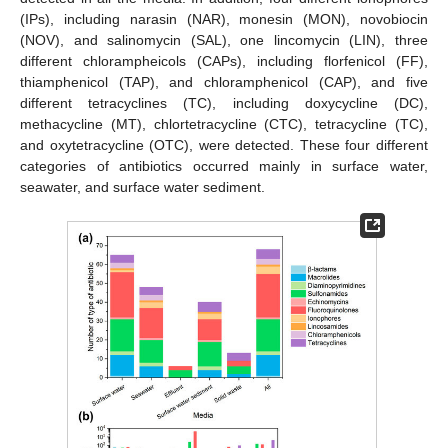
(IPs), including narasin (NAR), monesin (MON), novobiocin
(NOV), and salinomycin (SAL), one lincomycin (LIN), three
different chlorampheicols (CAPs), including florfenicol (FF),
thiamphenicol (TAP), and chloramphenicol (CAP), and five
different tetracyclines (TC), including doxycycline (DC),
methacycline (MT), chlortetracycline (CTC), tetracycline (TC),
and oxytetracycline (OTC), were detected. These four different
categories of antibiotics occurred mainly in surface water,
seawater, and surface water sediment.