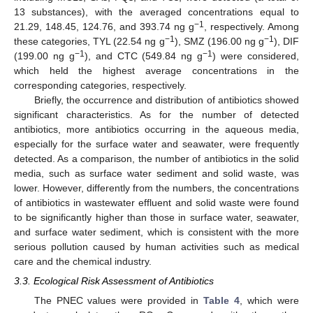
13 substances), with the averaged concentrations equal to
−1
21.29, 148.45, 124.76, and 393.74 ng g
, respectively. Among
−1
−1
these categories, TYL (22.54 ng g
), SMZ (196.00 ng g
), DIF
−1
−1
(199.00 ng g
), and CTC (549.84 ng g
) were considered,
which held the highest average concentrations in the
corresponding categories, respectively.
Briefly, the occurrence and distribution of antibiotics showed
significant characteristics. As for the number of detected
antibiotics, more antibiotics occurring in the aqueous media,
especially for the surface water and seawater, were frequently
detected. As a comparison, the number of antibiotics in the solid
media, such as surface water sediment and solid waste, was
lower. However, differently from the numbers, the concentrations
of antibiotics in wastewater effluent and solid waste were found
to be significantly higher than those in surface water, seawater,
and surface water sediment, which is consistent with the more
serious pollution caused by human activities such as medical
care and the chemical industry.
3.3. Ecological Risk Assessment of Antibiotics
The PNEC values were provided in
Table 4
, which were