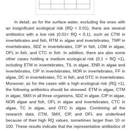
In detail, as for the surface water, excluding the ones with
an insignificant ecological risk (RQ < 0.01), there are several
antibiotics with a low risk (0.01< RQ < 0.1), such as CTM in
invertebrates and fish, RTM in algae and invertebrates, TMP in
invertebrates, SDZ in invertebrates, CIP in fish, LOM in algae,
OFL in fish, and CTC in fish. In addition, there are also some
other cases holding a medium ecological risk (0.1 < RQ <1),
including ETM in invertebrates, TIL in algae, ENR in algae and
invertebrates, CIP in invertebrates, NOR in invertebrates, FF in
algae, DC in invertebrates, TC in fish, and OTC in invertebrates.
Moreover, as for the cases with a high ecological risk (RQ >1),
the following antibiotics should be stressed: ETM in algae, CTM
in algae, SMX in all three organisms, SDZ in algae, CIP in algae,
NOR algae and fish, OFL in algae and invertebrates, CTC in
algae, TC in algae, and OTC in algae. Combining all the
research data, CTM, SMX, CIP, and OFL are underlined
because of their high RQ values, sometimes larger than 10 or
100. These results indicate that the representative antibiotics of