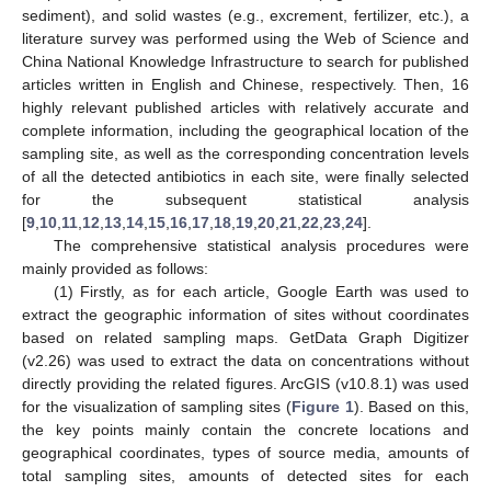
sediment), and solid wastes (e.g., excrement, fertilizer, etc.), a
literature survey was performed using the Web of Science and
China National Knowledge Infrastructure to search for published
articles written in English and Chinese, respectively. Then, 16
highly relevant published articles with relatively accurate and
complete information, including the geographical location of the
sampling site, as well as the corresponding concentration levels
of all the detected antibiotics in each site, were finally selected
for the subsequent statistical analysis
[
9
,
10
,
11
,
12
,
13
,
14
,
15
,
16
,
17
,
18
,
19
,
20
,
21
,
22
,
23
,
24
].
The comprehensive statistical analysis procedures were
mainly provided as follows:
(1) Firstly, as for each article, Google Earth was used to
extract the geographic information of sites without coordinates
based on related sampling maps. GetData Graph Digitizer
(v2.26) was used to extract the data on concentrations without
directly providing the related figures. ArcGIS (v10.8.1) was used
for the visualization of sampling sites (
Figure 1
). Based on this,
the key points mainly contain the concrete locations and
geographical coordinates, types of source media, amounts of
total sampling sites, amounts of detected sites for each