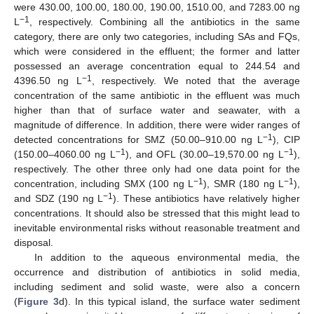
were 430.00, 100.00, 180.00, 190.00, 1510.00, and 7283.00 ng
−1
L
, respectively. Combining all the antibiotics in the same
category, there are only two categories, including SAs and FQs,
which were considered in the effluent; the former and latter
possessed an average concentration equal to 244.54 and
−1
4396.50 ng L
, respectively. We noted that the average
concentration of the same antibiotic in the effluent was much
higher than that of surface water and seawater, with a
magnitude of difference. In addition, there were wider ranges of
−1
detected concentrations for SMZ (50.00–910.00 ng L
), CIP
−1
−1
(150.00–4060.00 ng L
), and OFL (30.00–19,570.00 ng L
),
respectively. The other three only had one data point for the
−1
−1
concentration, including SMX (100 ng L
), SMR (180 ng L
),
−1
and SDZ (190 ng L
). These antibiotics have relatively higher
concentrations. It should also be stressed that this might lead to
inevitable environmental risks without reasonable treatment and
disposal.
In addition to the aqueous environmental media, the
occurrence and distribution of antibiotics in solid media,
including sediment and solid waste, were also a concern
(
Figure 3
d). In this typical island, the surface water sediment