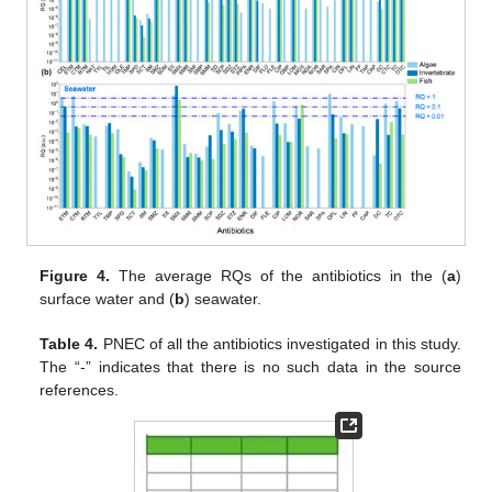
Figure 4.
The average RQs of the antibiotics in the (
a
)
surface water and (
b
) seawater.
Table 4.
PNEC of all the antibiotics investigated in this study.
The “-” indicates that there is no such data in the source
references.