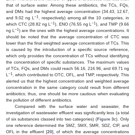
that of surface water. Among these antibiotics, the TCs, FQs,
and DMs had the highest average concentration (34.43, 12.67,
−1
and 9.02 ng L
, respectively) among all the 10 categories, in
−1
−1
which CTC (28.82 ng L
), ENO (76.55 ng L
), and TMP (9.66
−1
ng L
) are the ones with the highest average concentrations. It
should be noted that the average concentration of CTC was
lower than the final weighted average concentration of TCs. This
is caused by the introduction of a specific source reference,
which only provides the concentration of TCs without identifying
the concentration of specific substances. The maximum values
of TCs, FQs, and DMs could reach 56.16, 216.96, and 69.71 ng
−1
L
, which contributed to OTC, OFL, and TMP, respectively. This
alerted us that the highest concentration and weighted average
concentration in the same category could result from different
antibiotics; thus, one should be more cautious when evaluating
the pollution of different antibiotics.
Compared with the surface water and seawater, the
investigation of wastewater effluent was significantly less (a total
of six substances classed into two categories) (
Figure 3
c). Only
one reference determined the SMZ, SMX, SMR, SDZ, CIP, and
OFL in the effluent [
20
], of which the average concentrations