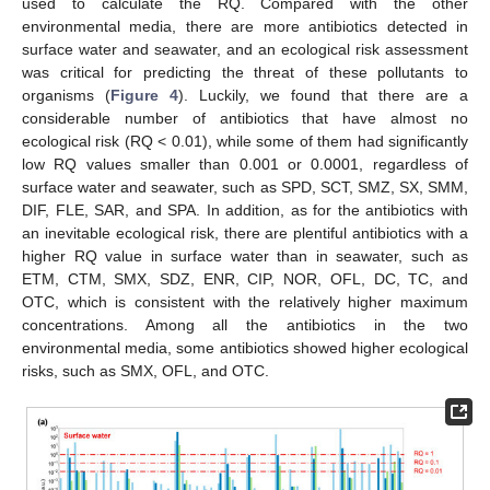
used to calculate the RQ. Compared with the other
environmental media, there are more antibiotics detected in
surface water and seawater, and an ecological risk assessment
was critical for predicting the threat of these pollutants to
organisms (
Figure 4
). Luckily, we found that there are a
considerable number of antibiotics that have almost no
ecological risk (RQ < 0.01), while some of them had significantly
low RQ values smaller than 0.001 or 0.0001, regardless of
surface water and seawater, such as SPD, SCT, SMZ, SX, SMM,
DIF, FLE, SAR, and SPA. In addition, as for the antibiotics with
an inevitable ecological risk, there are plentiful antibiotics with a
higher RQ value in surface water than in seawater, such as
ETM, CTM, SMX, SDZ, ENR, CIP, NOR, OFL, DC, TC, and
OTC, which is consistent with the relatively higher maximum
concentrations. Among all the antibiotics in the two
environmental media, some antibiotics showed higher ecological
risks, such as SMX, OFL, and OTC.