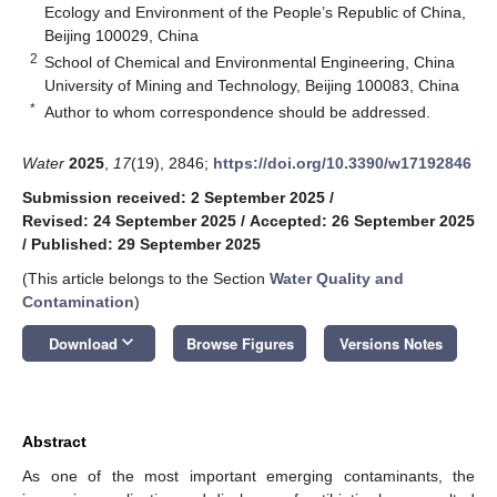
Ecology and Environment of the People’s Republic of China,
Beijing 100029, China
2
School of Chemical and Environmental Engineering, China
University of Mining and Technology, Beijing 100083, China
*
Author to whom correspondence should be addressed.
Water
2025
,
17
(19), 2846;
https://doi.org/10.3390/w17192846
Submission received: 2 September 2025
/
Revised: 24 September 2025
/
Accepted: 26 September 2025
/
Published: 29 September 2025
(This article belongs to the Section
Water Quality and
Contamination
)
keyboard_arrow_down
Download
Browse Figures
Versions Notes
Abstract
As one of the most important emerging contaminants, the