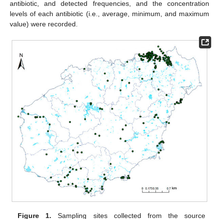
antibiotic, and detected frequencies, and the concentration
levels of each antibiotic (i.e., average, minimum, and maximum
value) were recorded.
Figure 1.
Sampling sites collected from the source