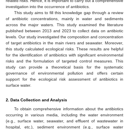
related risks. Hence, it is important to carry out a comprehensive
investigation into the occurrence of antibiotics.
This study aims to fill this knowledge gap through a review
of antibiotic concentrations, mainly in water and sediments
across the major waters. This study examined the literature
published between 2013 and 2023 to collect data on antibiotic
levels. Our study investigated the composition and concentration
of target antibiotics in the main rivers and seawater. Moreover,
this study calculated ecological risks. These results are helpful
for the identification of antibiotics with significant environmental
risks and the formulation of targeted control measures. This
study can provide a theoretical basis for the systematic
governance of environmental pollution and offers certain
support for the ecological risk assessment of antibiotics in
surface water.
2. Data Collection and Analysis
To obtain comprehensive information about the antibiotics
occurring in various media, including the water environment
(e.g., surface water, seawater, and effluent of wastewater in
hospital, etc.), sediment environment (e.g., surface water