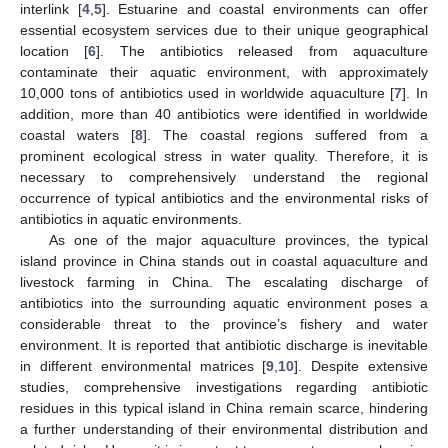
interlink [
4
,
5
]. Estuarine and coastal environments can offer
essential ecosystem services due to their unique geographical
location [
6
]. The antibiotics released from aquaculture
contaminate their aquatic environment, with approximately
10,000 tons of antibiotics used in worldwide aquaculture [
7
]. In
addition, more than 40 antibiotics were identified in worldwide
coastal waters [
8
]. The coastal regions suffered from a
prominent ecological stress in water quality. Therefore, it is
necessary to comprehensively understand the regional
occurrence of typical antibiotics and the environmental risks of
antibiotics in aquatic environments.
As one of the major aquaculture provinces, the typical
island province in China stands out in coastal aquaculture and
livestock farming in China. The escalating discharge of
antibiotics into the surrounding aquatic environment poses a
considerable threat to the province’s fishery and water
environment. It is reported that antibiotic discharge is inevitable
in different environmental matrices [
9
,
10
]. Despite extensive
studies, comprehensive investigations regarding antibiotic
residues in this typical island in China remain scarce, hindering
a further understanding of their environmental distribution and