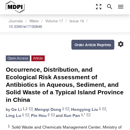
zoom_out_map
search
menu
Journals
Water
Volume 17
Issue 19
10.3390/w17192846
settings
Order Article Reprints
Open Access
Article
Occurrence, Distribution, and
Ecological Risk Assessment of
Antibiotics in Aqueous, Sediment, and
Solid Waste of a Typical Island Province
in China
1,2
1
1
by
Ge Li
,
Mengqi Dong
,
Hongying Liu
,
1
2
1,*
Ling Lu
,
Pin Hou
and
Xun Pan
1
Solid Waste and Chemicals Management Center, Ministry of