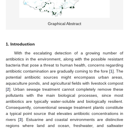
Graphical Abstract
1. Introduction
With the escalating detection of a growing number of
antibiotics in the environment, along with the possible resistant
bacteria that pose a threat to human health, concerns regarding
antibiotic contamination are gradually coming to the fore [
1
]. The
potential antibiotic sources might encompass urban areas,
aquaculture ponds, and agricultural fields with livestock compost
[
2
]. Urban sewage treatment cannot completely remove these
pollutants with the main biological processes, since most
antibiotics are typically water-soluble and biologically resilient.
Consequently, conventional sewage treatment plants constitute
a typical point source that elevates antibiotic concentrations in
rivers [
3
]. Estuarine and coastal environments are distinctive
regions where land and ocean, freshwater, and saltwater