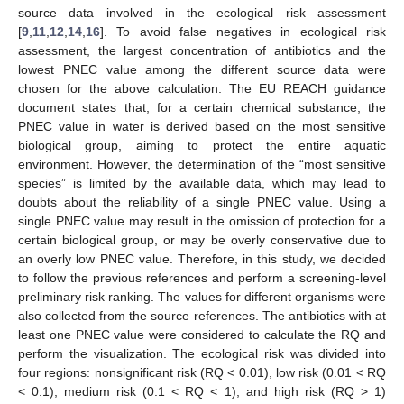
source data involved in the ecological risk assessment
[
9
,
11
,
12
,
14
,
16
]. To avoid false negatives in ecological risk
assessment, the largest concentration of antibiotics and the
lowest PNEC value among the different source data were
chosen for the above calculation. The EU REACH guidance
document states that, for a certain chemical substance, the
PNEC value in water is derived based on the most sensitive
biological group, aiming to protect the entire aquatic
environment. However, the determination of the “most sensitive
species” is limited by the available data, which may lead to
doubts about the reliability of a single PNEC value. Using a
single PNEC value may result in the omission of protection for a
certain biological group, or may be overly conservative due to
an overly low PNEC value. Therefore, in this study, we decided
to follow the previous references and perform a screening-level
preliminary risk ranking. The values for different organisms were
also collected from the source references. The antibiotics with at
least one PNEC value were considered to calculate the RQ and
perform the visualization. The ecological risk was divided into
four regions: nonsignificant risk (RQ < 0.01), low risk (0.01 < RQ
< 0.1), medium risk (0.1 < RQ < 1), and high risk (RQ > 1)