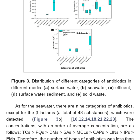
Figure 3.
Distribution of different categories of antibiotics in
different media. (
a
) surface water, (
b
) seawater, (
c
) effluent,
(
d
) surface water sediment, and (
e
) solid waste.
As for the seawater, there are nine categories of antibiotics,
except for the β-lactams (a total of 48 substances), which were
detected (
Figure 3
b) [
10
,
12
,
14
,
18
,
21
,
22
,
23
]. The
concentrations, with an order of average concentration, are as
follows: TCs > FQs > DMs > SAs > MCLs > CAPs > LINs > IPs >
EMs. Therefore, the number of types of antibiotics was less than