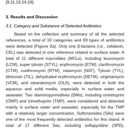
[
9
,
11
,
12
,
14
,
16
].
3. Results and Discussion
3.1. Category and Substance of Detected Antibiotics
Based on the collection and summary of all the selected
references, a total of 10 categories and 69 types of antibiotics
were detected (
Figure 2
a). Only one β-lactams (i.e., cefalexin,
CEL) was detected in one reference related to surface water. A
total of 11 different macrolides (MCLs), including leucomycin
(LCM), super tylosin (STYL), erythromycin (ETM), clarithromycin
(CTM), roxithromycin (RTM), natamycin (NAT), Tylosin (TYL),
tilmicosin (TIL), dehydrated erythromycin (DETM), virginiamycin
(VCM), and oleandomycin (OLE), were detected in both the
aqueous and solid media, especially in surface water and
seawater. Two diaminopyrimidines (DMs), including ormetoprim
(OMP) and trimethoprim (TMP), were considered and detected
mainly in surface water and seawater, especially for the TMP
with a relatively larger concentration. Sulfonamides (SAs) were
one of the most frequently detected antibiotics for this island. A
total of 17 different Sas, including sulfapyridine (SPD),