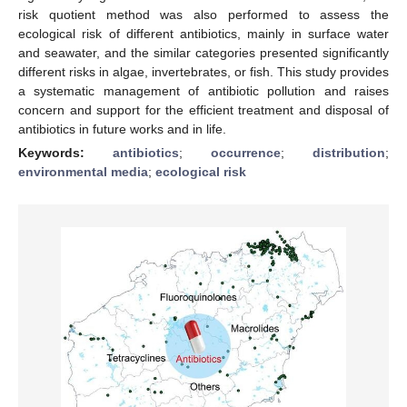
risk quotient method was also performed to assess the
ecological risk of different antibiotics, mainly in surface water
and seawater, and the similar categories presented significantly
different risks in algae, invertebrates, or fish. This study provides
a systematic management of antibiotic pollution and raises
concern and support for the efficient treatment and disposal of
antibiotics in future works and in life.
Keywords:
antibiotics
;
occurrence
;
distribution
;
environmental media
;
ecological risk