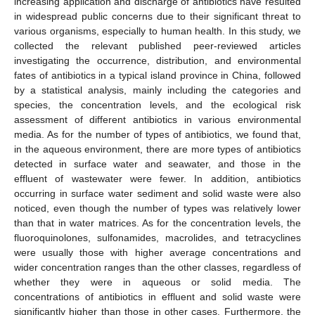
increasing application and discharge of antibiotics have resulted
in widespread public concerns due to their significant threat to
various organisms, especially to human health. In this study, we
collected the relevant published peer-reviewed articles
investigating the occurrence, distribution, and environmental
fates of antibiotics in a typical island province in China, followed
by a statistical analysis, mainly including the categories and
species, the concentration levels, and the ecological risk
assessment of different antibiotics in various environmental
media. As for the number of types of antibiotics, we found that,
in the aqueous environment, there are more types of antibiotics
detected in surface water and seawater, and those in the
effluent of wastewater were fewer. In addition, antibiotics
occurring in surface water sediment and solid waste were also
noticed, even though the number of types was relatively lower
than that in water matrices. As for the concentration levels, the
fluoroquinolones, sulfonamides, macrolides, and tetracyclines
were usually those with higher average concentrations and
wider concentration ranges than the other classes, regardless of
whether they were in aqueous or solid media. The
concentrations of antibiotics in effluent and solid waste were
significantly higher than those in other cases. Furthermore, the