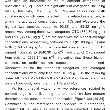
was also an inevitable source of different categories of
antibiotics [
11
,
12
]. There are eight different categories, including
MCLs, DMs, SAs, EMs, FQs, IPs, LINs, and TCs (a total of 40
substances), which were detected in the related references, in
which the averaged concentrations of TCs and FQs were the
−1
highest two species, equal to 93.85 and 63.32 ng g
,
−1
respectively. Among these two categories, OTC (354.50 ng g
)
−1
and OFL (359.46 ng g
) are the ones with the highest average
−1
concentrations, respectively, followed by TC (81.09 ng g
) and
−1
NOR (163.59 ng g
). The detected concentration of OTC
−1
ranged from n.d. to 1840.30 ng g
, and that of OFL ranged
−1
from n.d. to 2606.14 ng g
, indicating that these higher-
concentration antibiotics are supposed to be underlined.
Moreover, as for the other six categories, the averaged
−1
concentrations were only less than 10 ng g
, in the following
order: MCLs > EMs > LINs > IPs > SAs > DMs. These categories
were all obviously lower than the TCs and FQs.
As for the solid waste, only two references related to
polluted organic fertilizer, pig manure, and chicken manure
determined the concentration of antibiotics (
Figure 3
e) [
19
,
24
].
Combining all the references and analysis, four categories,
including MCLs, SAs, FQs, and TCs, were detected (a total of