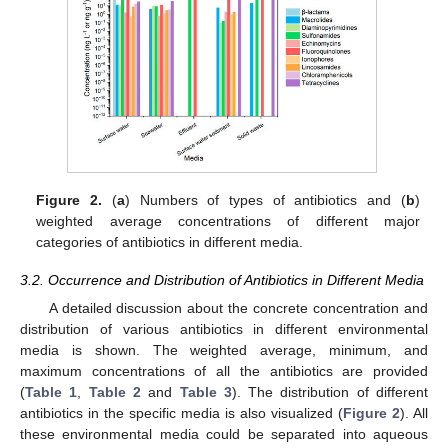
Figure 2.
(
a
) Numbers of types of antibiotics and (
b
)
weighted average concentrations of different major
categories of antibiotics in different media.
3.2. Occurrence and Distribution of Antibiotics in Different Media
A detailed discussion about the concrete concentration and
distribution of various antibiotics in different environmental
media is shown. The weighted average, minimum, and
maximum concentrations of all the antibiotics are provided
(
Table 1
,
Table 2
and
Table 3
). The distribution of different
antibiotics in the specific media is also visualized (
Figure 2
). All
these environmental media could be separated into aqueous